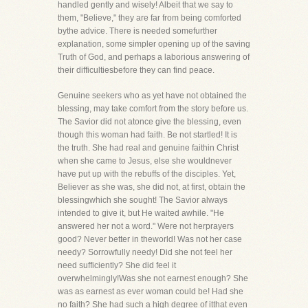
handled gently and wisely! Albeit that we say to
them, "Believe," they are far from being comforted
bythe advice. There is needed somefurther
explanation, some simpler opening up of the saving
Truth of God, and perhaps a laborious answering of
their difficultiesbefore they can find peace.
Genuine seekers who as yet have not obtained the
blessing, may take comfort from the story before us.
The Savior did not atonce give the blessing, even
though this woman had faith. Be not startled! It is
the truth. She had real and genuine faithin Christ
when she came to Jesus, else she wouldnever
have put up with the rebuffs of the disciples. Yet,
Believer as she was, she did not, at first, obtain the
blessingwhich she sought! The Savior always
intended to give it, but He waited awhile. "He
answered her not a word." Were not herprayers
good? Never better in theworld! Was not her case
needy? Sorrowfully needy! Did she not feel her
need sufficiently? She did feel it
overwhelmingly!Was she not earnest enough? She
was as earnest as ever woman could be! Had she
no faith? She had such a high degree of itthat even