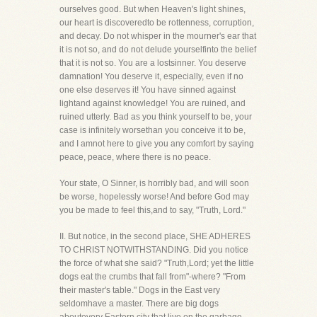
ourselves good. But when Heaven's light shines,
our heart is discoveredto be rottenness, corruption,
and decay. Do not whisper in the mourner's ear that
it is not so, and do not delude yourselfinto the belief
that it is not so. You are a lostsinner. You deserve
damnation! You deserve it, especially, even if no
one else deserves it! You have sinned against
lightand against knowledge! You are ruined, and
ruined utterly. Bad as you think yourself to be, your
case is infinitely worsethan you conceive it to be,
and I amnot here to give you any comfort by saying
peace, peace, where there is no peace.
Your state, O Sinner, is horribly bad, and will soon
be worse, hopelessly worse! And before God may
you be made to feel this,and to say, "Truth, Lord."
II. But notice, in the second place, SHE ADHERES
TO CHRIST NOTWITHSTANDING. Did you notice
the force of what she said? "Truth,Lord; yet the little
dogs eat the crumbs that fall from"-where? "From
their master's table." Dogs in the East very
seldomhave a master. There are big dogs