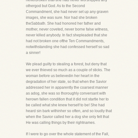
neverbroken that-she had never worshipped any
othergod but God. As to the Second
Commandment, she had never set up any graven
images, she was sure. Nor had she broken
theSabbath. She had honored her father and
mother, never coveted, never borne false witness,
never killed anybody. In fact shepleaded that she
had not broken one ofthe Ten Commandments,
notwithstanding she had confessed herself so sad
a sinner!
We plead guilty to stealing a forest, but deny that
we ever thieved so much as a couple of sticks. The
woman before us believedin her heart in the
degradation of her state, so that when the Savior
addressed her in apparently the coarsest manner
as adog, she was so thoroughly conversant with
herown fallen condition that it did not startle her to
be called what she knew herself to be! She had
heard sin bark withinher so often, and so loudly that
when the Savior called her a dog she only felt that
He was calling things by their rightnames.
If I were to go over the whole statement of the Fall,