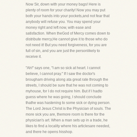
Now Sir, down with your money bags! Here is
plenty of room for your charity! Now you may put
both your hands into your pockets,and not fear that
anybody will refuse you. You may spend your
money right and left now, with ease and
satisfaction. When theGod of Mercy comes down to
distribute mercy,He cannot give it to those who do
not need it! But you need forgiveness, for you are
full of sin, and you are just the personlikely to
receive it.
"Ah!" says one, "I am so sick at heart. I cannot
believe, I cannot pray." If I saw the doctor's
brougham driving along ata great rate through the
streets, I should be sure that he was not coming to
myhouse, for I do not require him. But if I hadto
guess where he was going, I should conclude
thathe was hastening to some sick or dying person.
The Lord Jesus Christ is the Physician of souls. The
more sick you are, themore room is there for the
physician's art. When a man sets up in a trade, he
likes to find a locality where his articlesare needed,
and there he opens hisshop.