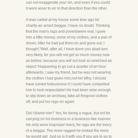
can not exaggerate your sin, and even if you could
it were wiser to err in that direction than the other.
A man called at my house some time ago for
charity-an arrant beggar, I have no doubt. Thinking
that the man's rags and povertywere real, I gave
him a little money, some of my clothes, and a pair of
shoes. After he had put them on and gone out, I
thought,"Well, after all, I have done you abad turn
very likely, for you will not get so much money now
as before, because you will not look so wretched an
object."Happening to go out a quarter of an hour
afterwards, I saw my friend, but he was not wearing
the clothes I had given him,not he! Why, I should
have ruined hisbusiness if I could have compelled
him to look respectable! He had been wise enough
to slip down an archway, take all thegood clothes
off, and put his rags on again.
Did I blame him? Yes, for being a rogue, but not for
carrying on his business in a business-like manner.
He only wore hisproper livery, for rags are the livery
of a beggar. The more ragged he looked the more
he would get. Just so is it with you.If you are to go to