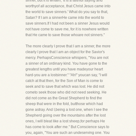
sinner, but it is written, 'It is a faithful saying and
worthyof all acceptance, that Christ Jesus came into
the world to save sinners.' What do you say to that,
Satan? If I am a sinnerHe came into the world to
save sinners.If I had not been a sinner Jesus would
not have come to save me, for it is nowhere written
that He came to save those whoare not sinners."
The more clearly I prove that I am a sinner, the more
clearly I prove that I am an object for the Savior's
mercy. PerhapsConscience whispers, "You are not
a sinner of an ordinary kind. You have gone to the
greatest lengths until you have madeyour heart
hard-you are a lostsinner." "Ah!" youcan say, "I will
catch at that then, for the Son of Man is come to
seek and to save that which was lost. He did not
cometo seek those who did not need seeking. He
did not come as the Great Shepherd to find the
sheep that were in the fold, butthose which had
gone astray. And I,being a lost one, when I see the
Shepherd going over the mountains after the lost
ones, I will bleat like a lost sheep,for perhaps He
has come to look after me." But Conscience says to
you, again, "You are such an undeserving one. You