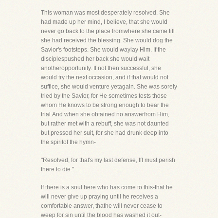
This woman was most desperately resolved. She
had made up her mind, I believe, that she would
never go back to the place fromwhere she came till
she had received the blessing. She would dog the
Savior's footsteps. She would waylay Him. If the
disciplespushed her back she would wait
anotheropportunity. If not then successful, she
would try the next occasion, and if that would not
suffice, she would venture yetagain. She was sorely
tried by the Savior, for He sometimes tests those
whom He knows to be strong enough to bear the
trial.And when she obtained no answerfrom Him,
but rather met with a rebuff, she was not daunted
but pressed her suit, for she had drunk deep into
the spiritof the hymn-
"Resolved, for that's my last defense, IfI must perish
there to die."
If there is a soul here who has come to this-that he
will never give up praying until he receives a
comfortable answer, thathe will never cease to
weep for sin until the blood has washed it out-