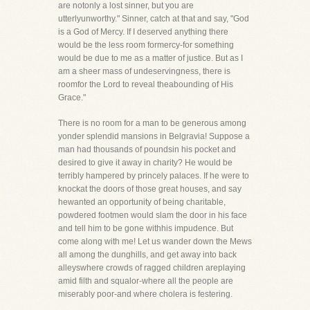
are notonly a lost sinner, but you are
utterlyunworthy." Sinner, catch at that and say, "God
is a God of Mercy. If I deserved anything there
would be the less room formercy-for something
would be due to me as a matter of justice. But as I
am a sheer mass of undeservingness, there is
roomfor the Lord to reveal theabounding of His
Grace."
There is no room for a man to be generous among
yonder splendid mansions in Belgravia! Suppose a
man had thousands of poundsin his pocket and
desired to give it away in charity? He would be
terribly hampered by princely palaces. If he were to
knockat the doors of those great houses, and say
hewanted an opportunity of being charitable,
powdered footmen would slam the door in his face
and tell him to be gone withhis impudence. But
come along with me! Let us wander down the Mews
all among the dunghills, and get away into back
alleyswhere crowds of ragged children areplaying
amid filth and squalor-where all the people are
miserably poor-and where cholera is festering.