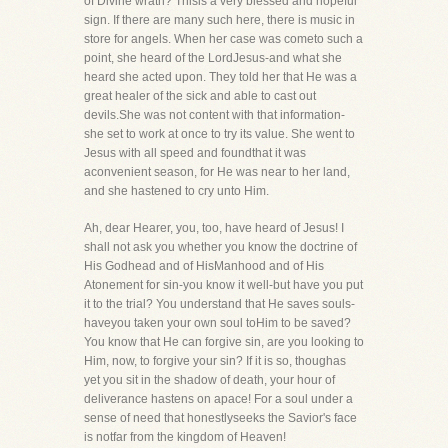
of Divine wrath? Thisis a very blessed and hopeful
sign. If there are many such here, there is music in
store for angels. When her case was cometo such a
point, she heard of the LordJesus-and what she
heard she acted upon. They told her that He was a
great healer of the sick and able to cast out
devils.She was not content with that information-
she set to work at once to try its value. She went to
Jesus with all speed and foundthat it was
aconvenient season, for He was near to her land,
and she hastened to cry unto Him.
Ah, dear Hearer, you, too, have heard of Jesus! I
shall not ask you whether you know the doctrine of
His Godhead and of HisManhood and of His
Atonement for sin-you know it well-but have you put
it to the trial? You understand that He saves souls-
haveyou taken your own soul toHim to be saved?
You know that He can forgive sin, are you looking to
Him, now, to forgive your sin? If it is so, thoughas
yet you sit in the shadow of death, your hour of
deliverance hastens on apace! For a soul under a
sense of need that honestlyseeks the Savior's face
is notfar from the kingdom of Heaven!