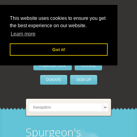
This website uses cookies to ensure you get
the best experience on our website.
LivePrayer
Learn more
Got it!
PrayerByPhone
REVIVAL
DONATE
SIGN UP
Spurgeon's