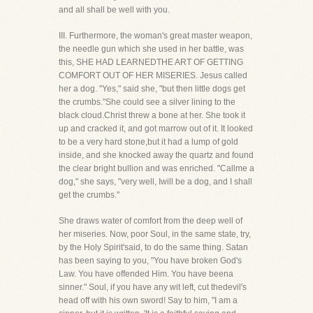
and all shall be well with you.
III. Furthermore, the woman's great master weapon,
the needle gun which she used in her battle, was
this, SHE HAD LEARNEDTHE ART OF GETTING
COMFORT OUT OF HER MISERIES. Jesus called
her a dog. "Yes," said she, "but then little dogs get
the crumbs."She could see a silver lining to the
black cloud.Christ threw a bone at her. She took it
up and cracked it, and got marrow out of it. It looked
to be a very hard stone,but it had a lump of gold
inside, and she knocked away the quartz and found
the clear bright bullion and was enriched. "Callme a
dog," she says, "very well, Iwill be a dog, and I shall
get the crumbs."
She draws water of comfort from the deep well of
her miseries. Now, poor Soul, in the same state, try,
by the Holy Spirit'said, to do the same thing. Satan
has been saying to you, "You have broken God's
Law. You have offended Him. You have beena
sinner." Soul, if you have any wit left, cut thedevil's
head off with his own sword! Say to him, "I am a