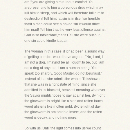
are," you are giving him ruinous comfort. You
arepresenting to him a poisonous drug which may
lull him to sleep, and which will therefore lull him to
destruction! Tell himthat sin is in itself so horrible
thatif a man could see a naked sin it would drive
him mad! Tell him that the very least offense against
God is so intolerable,that if Hell fire were put out,
one sin could kindle it again.
The woman in this case, if it had been a sound way
of getting comfort, would have argued, "No, Lord, I
am not a dog. I maynot be all I ought to be, but I am
not a dog at any rate. I am a human being. You
speak too sharply. Good Master, do not beunjust."
Instead of that she admits the whole. Thisshowed
that she was in a right state of mind, since she
admitted in its blackest, heaviest meaning whatever
the Savior mightchoose to say against her. By night
the glowworm is bright like a star, and rotten touch
wood glistens like molten gold. Bythe light of day
the glowworm is amiserable insect, and the rotten
wood is decay, and nothing more.
So with us. Until the light comes into us we count