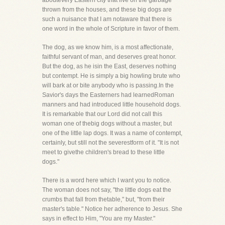
aboutevery Eastern city that live on the garbage
thrown from the houses, and these big dogs are
such a nuisance that I am notaware that there is
one word in the whole of Scripture in favor of them.
The dog, as we know him, is a most affectionate,
faithful servant of man, and deserves great honor.
But the dog, as he isin the East, deserves nothing
but contempt. He is simply a big howling brute who
will bark at or bite anybody who is passing.In the
Savior's days the Easterners had learnedRoman
manners and had introduced little household dogs.
It is remarkable that our Lord did not call this
woman one of thebig dogs without a master, but
one of the little lap dogs. It was a name of contempt,
certainly, but still not the severestform of it. "It is not
meet to givethe children's bread to these little
dogs."
There is a word here which I want you to notice.
The woman does not say, "the little dogs eat the
crumbs that fall from thetable," but, "from their
master's table." Notice her adherence to Jesus. She
says in effect to Him, "You are my Master."