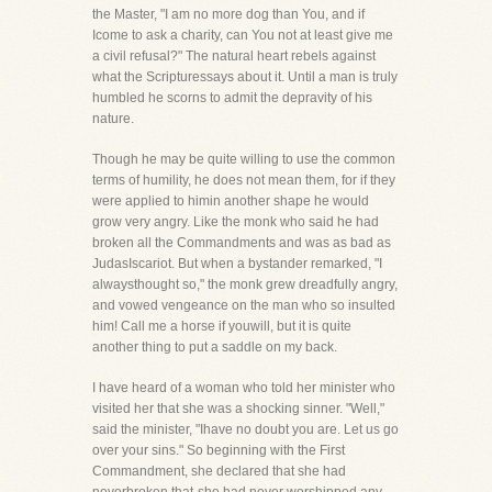
the Master, "I am no more dog than You, and if
Icome to ask a charity, can You not at least give me
a civil refusal?" The natural heart rebels against
what the Scripturessays about it. Until a man is truly
humbled he scorns to admit the depravity of his
nature.
Though he may be quite willing to use the common
terms of humility, he does not mean them, for if they
were applied to himin another shape he would
grow very angry. Like the monk who said he had
broken all the Commandments and was as bad as
JudasIscariot. But when a bystander remarked, "I
alwaysthought so," the monk grew dreadfully angry,
and vowed vengeance on the man who so insulted
him! Call me a horse if youwill, but it is quite
another thing to put a saddle on my back.
I have heard of a woman who told her minister who
visited her that she was a shocking sinner. "Well,"
said the minister, "Ihave no doubt you are. Let us go
over your sins." So beginning with the First
Commandment, she declared that she had