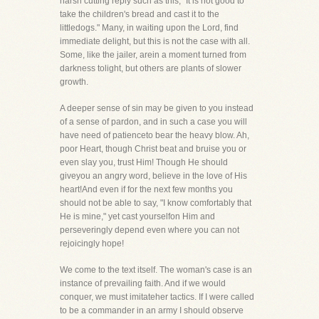
harsh cutting reply such as this, "It is not good to
take the children's bread and cast it to the
littledogs." Many, in waiting upon the Lord, find
immediate delight, but this is not the case with all.
Some, like the jailer, arein a moment turned from
darkness tolight, but others are plants of slower
growth.
A deeper sense of sin may be given to you instead
of a sense of pardon, and in such a case you will
have need of patienceto bear the heavy blow. Ah,
poor Heart, though Christ beat and bruise you or
even slay you, trust Him! Though He should
giveyou an angry word, believe in the love of His
heart!And even if for the next few months you
should not be able to say, "I know comfortably that
He is mine," yet cast yourselfon Him and
perseveringly depend even where you can not
rejoicingly hope!
We come to the text itself. The woman's case is an
instance of prevailing faith. And if we would
conquer, we must imitateher tactics. If I were called
to be a commander in an army I should observe