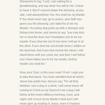
Sheseems to say, "Lord, I am asking for a
greatblessing, and say what You will to me, I mean
to have it. But if I cannot obtain the blessing, at any
rate, I will alwaysfollow You-You shall be my Master.
If You shall never say, 'go in peace, your faith has
given you the blessing,' yet I takeYou to be my
Master." As astray dog picks up with a stranger and
follows him home, and seems to say, "you may kick
me or shut the door, but I havetaken you to be my
master. If you shut me out of one door I will go in at
the other. If you shut me out at both doors I willbe on
the doormat. And if you kick meinto the street, I will
stand there until you come out, and then I will follow
you-I have taken you to be my master, andmy
master you shall be."
Now, poor Soul, is this your case? If not, I urge you
to take that stand. You have admitted that all which
Jesus has saidis true, but you say, "For all that,
whether I am a dog or a devil, I will never leave off
coming to Christ as my Savior.If I am a dog I will
follow at the heels ofMercy-morning, noon, and
night I will crouch at my Master's feet-and I will
never give up trusting in Jesus, even if I haveno