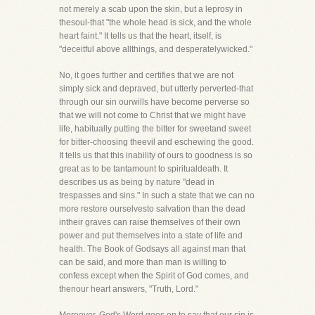
not merely a scab upon the skin, but a leprosy in
thesoul-that "the whole head is sick, and the whole
heart faint." It tells us that the heart, itself, is
"deceitful above allthings, and desperatelywicked."
No, it goes further and certifies that we are not
simply sick and depraved, but utterly perverted-that
through our sin ourwills have become perverse so
that we will not come to Christ that we might have
life, habitually putting the bitter for sweetand sweet
for bitter-choosing theevil and eschewing the good.
It tells us that this inability of ours to goodness is so
great as to be tantamount to spiritualdeath. It
describes us as being by nature "dead in
trespasses and sins." In such a state that we can no
more restore ourselvesto salvation than the dead
intheir graves can raise themselves of their own
power and put themselves into a state of life and
health. The Book of Godsays all against man that
can be said, and more than man is willing to
confess except when the Spirit of God comes, and
thenour heart answers, "Truth, Lord."