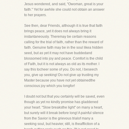
Jesus wondered, and said, "Owoman, great is your
faith." Yet for awhile she could not obtain an answer
to her prayers.
See then, dear Friends, although it is true that faith
brings peace, yet it does not always bring it
instantaneously. Theremay be certain reasons
calling for the trial of faith, rather than the reward of
faith. Genuine faith may be in the soul likea hidden
seed, but as yet it may not have buddedand
blossomed into joy and peace. Comfort is the child
of Faith, but it is not always as old as its mother. I
say this tocheer some of you. Do not, I beseech
you, give up seeking! Do not give up trusting my
Master because you have not yet obtainedthe
conscious joy which you longfor!
I doubt not but that you certainly will be saved, even
though as yet no kindly promise has gladdened
your heart. "Slow breaksthe light" on many a heart,
but surely will it break before long! A painful silence
from the Savior is the grievous trialof many a
seeking soul, but heavier, still, is theaffliction of a