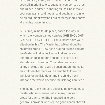
Now, you too, sinner, learn this art. Do not paint
yourself in bright colors, but admit yourself to be lost
and ruined, andthen, adhering still to Christ, make
your very wants, and needs, and death, and ruin to
be an argument why the Lord of Mercyshould show
His mighty power in you.
IV. Let me, in the fourth place, notice the way in
which the woman gained comfort: SHE THOUGHT
GREAT THOUGHTS OF CHRIST. Imust have your
attention in this. The Master had talked about the
children's bread. "Now," she argued, "since You are
theMaster of that table, I know that You are a
generoushousekeeper, and there is sure to be
abundance of bread on Your table. You are no
stingy provider, there will be such anabundance for
the children that there will be crumbs to throw on
the floor for the little dogs-and the children will
farenone the worse because the littledogs are fed."
She did not think the Lord Jesus to be a workhouse
master who must serve out so many ounces of
bread for each one! She thoughtHim to be a
generous provider who kept so good a table that all