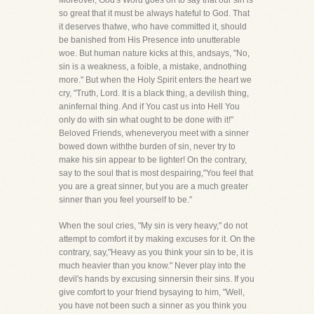
Moreover, God's Word goes on to say that our sin is
so great that it must be always hateful to God. That
it deserves thatwe, who have committed it, should
be banished from His Presence into unutterable
woe. But human nature kicks at this, andsays, "No,
sin is a weakness, a foible, a mistake, andnothing
more." But when the Holy Spirit enters the heart we
cry, "Truth, Lord. It is a black thing, a devilish thing,
aninfernal thing. And if You cast us into Hell You
only do with sin what ought to be done with it!"
Beloved Friends, wheneveryou meet with a sinner
bowed down withthe burden of sin, never try to
make his sin appear to be lighter! On the contrary,
say to the soul that is most despairing,"You feel that
you are a great sinner, but you are a much greater
sinner than you feel yourself to be."
When the soul cries, "My sin is very heavy," do not
attempt to comfort it by making excuses for it. On the
contrary, say,"Heavy as you think your sin to be, it is
much heavier than you know." Never play into the
devil's hands by excusing sinnersin their sins. If you
give comfort to your friend bysaying to him, "Well,
you have not been such a sinner as you think you