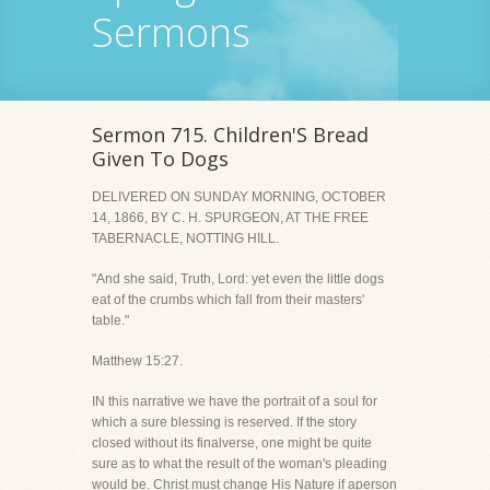
Sermons
Sermon 715. Children'S Bread
Given To Dogs
DELIVERED ON SUNDAY MORNING, OCTOBER
14, 1866, BY C. H. SPURGEON, AT THE FREE
TABERNACLE, NOTTING HILL.
"And she said, Truth, Lord: yet even the little dogs
eat of the crumbs which fall from their masters'
table."
Matthew 15:27.
IN this narrative we have the portrait of a soul for
which a sure blessing is reserved. If the story
closed without its finalverse, one might be quite
sure as to what the result of the woman's pleading
would be. Christ must change His Nature if aperson