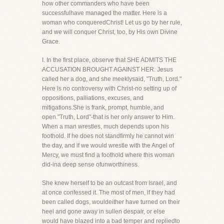
how other commanders who have been
successfulhave managed the matter. Here is a
woman who conqueredChrist! Let us go by her rule,
and we will conquer Christ, too, by His own Divine
Grace.
I. In the first place, observe that SHE ADMITS THE
ACCUSATION BROUGHT AGAINST HER. Jesus
called her a dog, and she meeklysaid, "Truth, Lord."
Here is no controversy with Christ-no setting up of
oppositions, palliations, excuses, and
mitigations.She is frank, prompt, humble, and
open."Truth, Lord"-that is her only answer to Him.
When a man wrestles, much depends upon his
foothold. If he does not standfirmly he cannot win
the day, and if we would wrestle with the Angel of
Mercy, we must find a foothold where this woman
did-ina deep sense ofunworthiness.
She knew herself to be an outcast from Israel, and
at once confessed it. The most of men, if they had
been called dogs, wouldeither have turned on their
heel and gone away in sullen despair, or else
would have blazed into a bad temper and repliedto