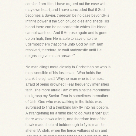
comfort from Him. I have argued out the case with
may own heart, and I have concluded that if God
becomes a Savior, therecan be no case beyondHis
infinite power. If the Son of God dies and sheds His
blood there can be no scarlet sin which His blood
cannot wash out.And if He rose again and is gone
up on high, then He is able to save unto the
uttermost them that come unto God by Him. Iam
resolved, therefore, to wait andwrestle until He
deigns to give me an answer."
No man clings more closely to Christ than he who is
most sensible of his lost estate. Who holds the
plank the tightest? Whythe man who is the most
afraid of being drowned! Fear frequently intensifies
faith. The more afraid I am of my sins the morefirmly
do I grasp my Savior. Fear is sometimes themother
of faith. One who was walking in the fields was
surprised to find a trembling lark fly into his bosom.
A strangething for a timid bird to do, was it not? But
there was a hawk after it, and therefore fear of the
hawk made the bird boldenough to fly to man for
shelter! Andoh, when the fierce vultures of sin and