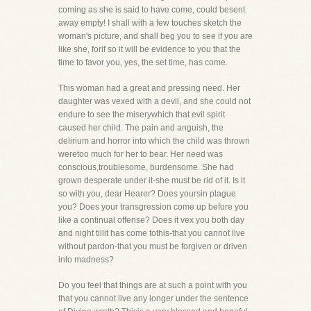
coming as she is said to have come, could besent
away empty! I shall with a few touches sketch the
woman's picture, and shall beg you to see if you are
like she, forif so it will be evidence to you that the
time to favor you, yes, the set time, has come.
This woman had a great and pressing need. Her
daughter was vexed with a devil, and she could not
endure to see the miserywhich that evil spirit
caused her child. The pain and anguish, the
delirium and horror into which the child was thrown
weretoo much for her to bear. Her need was
conscious,troublesome, burdensome. She had
grown desperate under it-she must be rid of it. Is it
so with you, dear Hearer? Does yoursin plague
you? Does your transgression come up before you
like a continual offense? Does it vex you both day
and night tillit has come tothis-that you cannot live
without pardon-that you must be forgiven or driven
into madness?
Do you feel that things are at such a point with you
that you cannot live any longer under the sentence