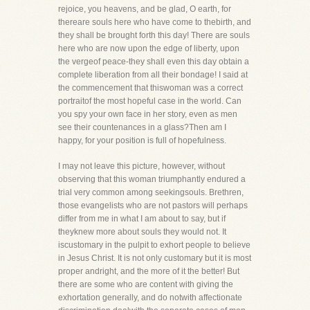
rejoice, you heavens, and be glad, O earth, for
thereare souls here who have come to thebirth, and
they shall be brought forth this day! There are souls
here who are now upon the edge of liberty, upon
the vergeof peace-they shall even this day obtain a
complete liberation from all their bondage! I said at
the commencement that thiswoman was a correct
portraitof the most hopeful case in the world. Can
you spy your own face in her story, even as men
see their countenances in a glass?Then am I
happy, for your position is full of hopefulness.
I may not leave this picture, however, without
observing that this woman triumphantly endured a
trial very common among seekingsouls. Brethren,
those evangelists who are not pastors will perhaps
differ from me in what I am about to say, but if
theyknew more about souls they would not. It
iscustomary in the pulpit to exhort people to believe
in Jesus Christ. It is not only customary but it is most
proper andright, and the more of it the better! But
there are some who are content with giving the
exhortation generally, and do notwith affectionate