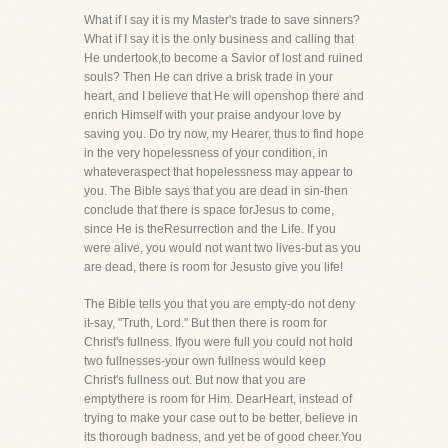
What if I say it is my Master's trade to save sinners?
What if I say it is the only business and calling that
He undertook,to become a Savior of lost and ruined
souls? Then He can drive a brisk trade in your
heart, and I believe that He will openshop there and
enrich Himself with your praise andyour love by
saving you. Do try now, my Hearer, thus to find hope
in the very hopelessness of your condition, in
whateveraspect that hopelessness may appear to
you. The Bible says that you are dead in sin-then
conclude that there is space forJesus to come,
since He is theResurrection and the Life. If you
were alive, you would not want two lives-but as you
are dead, there is room for Jesusto give you life!
The Bible tells you that you are empty-do not deny
it-say, "Truth, Lord." But then there is room for
Christ's fullness. Ifyou were full you could not hold
two fullnesses-your own fullness would keep
Christ's fullness out. But now that you are
emptythere is room for Him. DearHeart, instead of
trying to make your case out to be better, believe in
its thorough badness, and yet be of good cheer.You