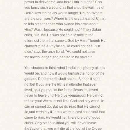
power to deliver me, and here I am in thepit." Can
you fancy such a sound as that amid thewailings of
Hell? How the devils would laugh! "Ha, ha! Where
are the promises? Where is the great heart of Christ
to leta sinner perish who twined his arms about
Him? Was it because He could not?" Then Satan
cries, "Ha, ha! He was not able tosave to the
uttermost them that came toGod by Him. Though He
claimed to be a Physician He could not heal. "Or
else," says the arch-fiend, "He could not save
thosewho longed and panted to be saved."
You shudder to think what fearful blasphemy all this
would be, and how it would tarnish the honor of the
glorious Redeemer!It shall not be, Sinner, it shall
not be! If you are the filthiest offender that ever
lived, cast yourself at the feet ofJesus, resolved
never to leave until He give youpardon! He cannot
refuse you! We must not limit God and say what He
can or cannot do. But we do read that He cannot
lie,and certainly if Jesus were to cast out a soul that
came to Him, He would lie. Therefore be of good
cheer. Only stand to itthat you will never leave
theSavior-that you will die at the foot of the Cross-