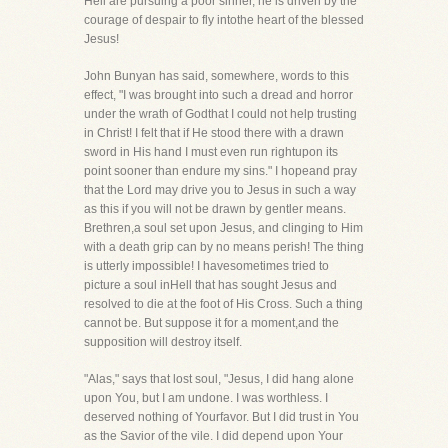
Hell are pursuing a poor sinner, he is driven by the
courage of despair to fly intothe heart of the blessed
Jesus!
John Bunyan has said, somewhere, words to this
effect, "I was brought into such a dread and horror
under the wrath of Godthat I could not help trusting
in Christ! I felt that if He stood there with a drawn
sword in His hand I must even run rightupon its
point sooner than endure my sins." I hopeand pray
that the Lord may drive you to Jesus in such a way
as this if you will not be drawn by gentler means.
Brethren,a soul set upon Jesus, and clinging to Him
with a death grip can by no means perish! The thing
is utterly impossible! I havesometimes tried to
picture a soul inHell that has sought Jesus and
resolved to die at the foot of His Cross. Such a thing
cannot be. But suppose it for a moment,and the
supposition will destroy itself.
"Alas," says that lost soul, "Jesus, I did hang alone
upon You, but I am undone. I was worthless. I
deserved nothing of Yourfavor. But I did trust in You
as the Savior of the vile. I did depend upon Your