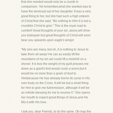
that she needed would only be a crumb in
comparison. Yet remember,what she wanted was to
have the devilcast out of her daughter. It was a very
great thing to her, but she had such a high esteem
of Christ that she said, "Itis nothing to Him-it is but a
crumbfor Christ to give." This is the royal road to
comfort! Great thoughts of your sin, alone,will drive
you todespair-but great thoughts of Christ will soon
bear you upwards upon eagle's wings!
"My sins are many, but oh, it is nothing to Jesus to
take them all away! He can as easily lift the
mountains of my sin asI could lift a molehill on a
shovel. It is true the weight of my guilt presses me
down as a giant's foot would crush a worm,but it
would be no more than a grain of dust to
Himbecause He has already borne its curse in His
own body on the Cross. It will be but a small thing
for Him to give me fullremission, although it will be
an infinite blessing for me to receive it." She opens
her mouth to expect great things of Jesus,and He
fills it with His love.
I ask you, dear Friends, to do the same. Oh may the