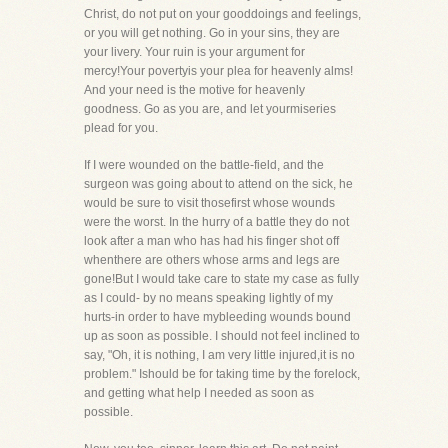
Christ, do not put on your gooddoings and feelings,
or you will get nothing. Go in your sins, they are
your livery. Your ruin is your argument for
mercy!Your povertyis your plea for heavenly alms!
And your need is the motive for heavenly
goodness. Go as you are, and let yourmiseries
plead for you.
If I were wounded on the battle-field, and the
surgeon was going about to attend on the sick, he
would be sure to visit thosefirst whose wounds
were the worst. In the hurry of a battle they do not
look after a man who has had his finger shot off
whenthere are others whose arms and legs are
gone!But I would take care to state my case as fully
as I could- by no means speaking lightly of my
hurts-in order to have mybleeding wounds bound
up as soon as possible. I should not feel inclined to
say, "Oh, it is nothing, I am very little injured,it is no
problem." Ishould be for taking time by the forelock,
and getting what help I needed as soon as
possible.