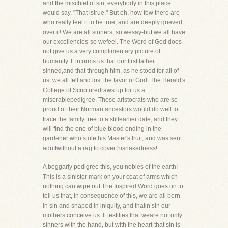
and the mischief of sin, everybody in this place
would say, "That istrue." But oh, how few there are
who really feel it to be true, and are deeply grieved
over it! We are all sinners, so wesay-but we all have
our excellencies-so wefeel. The Word of God does
not give us a very complimentary picture of
humanity. It informs us that our first father
sinned,and that through him, as he stood for all of
us, we all fell and lost the favor of God. The Herald's
College of Scripturedraws up for us a
miserablepedigree. Those aristocrats who are so
proud of their Norman ancestors would do well to
trace the family tree to a stillearlier date, and they
will find the one of blue blood ending in the
gardener who stole his Master's fruit, and was sent
adriftwithout a rag to cover hisnakedness!
A beggarly pedigree this, you nobles of the earth!
This is a sinister mark on your coat of arms which
nothing can wipe out.The Inspired Word goes on to
tell us that, in consequence of this, we are all born
in sin and shaped in iniquity, and thatin sin our
mothers conceive us. It testifies that weare not only
sinners with the hand, but with the heart-that sin is