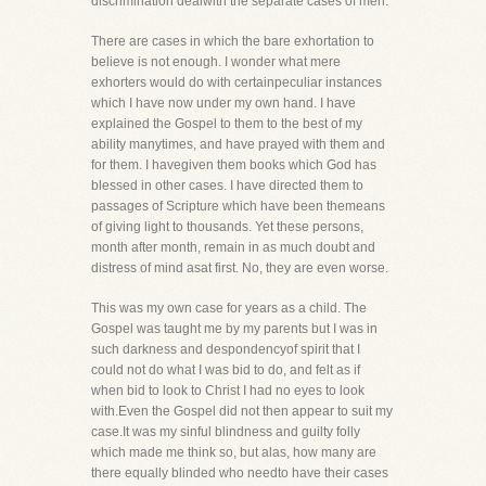
discrimination dealwith the separate cases of men.
There are cases in which the bare exhortation to
believe is not enough. I wonder what mere
exhorters would do with certainpeculiar instances
which I have now under my own hand. I have
explained the Gospel to them to the best of my
ability manytimes, and have prayed with them and
for them. I havegiven them books which God has
blessed in other cases. I have directed them to
passages of Scripture which have been themeans
of giving light to thousands. Yet these persons,
month after month, remain in as much doubt and
distress of mind asat first. No, they are even worse.
This was my own case for years as a child. The
Gospel was taught me by my parents but I was in
such darkness and despondencyof spirit that I
could not do what I was bid to do, and felt as if
when bid to look to Christ I had no eyes to look
with.Even the Gospel did not then appear to suit my
case.It was my sinful blindness and guilty folly
which made me think so, but alas, how many are
there equally blinded who needto have their cases