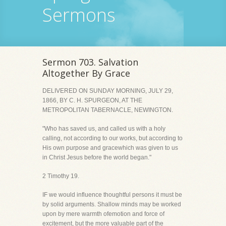
Sermons
Sermon 703. Salvation
Altogether By Grace
DELIVERED ON SUNDAY MORNING, JULY 29,
1866, BY C. H. SPURGEON, AT THE
METROPOLITAN TABERNACLE, NEWINGTON.
"Who has saved us, and called us with a holy
calling, not according to our works, but according to
His own purpose and gracewhich was given to us
in Christ Jesus before the world began."
2 Timothy 19.
IF we would influence thoughtful persons it must be
by solid arguments. Shallow minds may be worked
upon by mere warmth ofemotion and force of
excitement, but the more valuable part of the