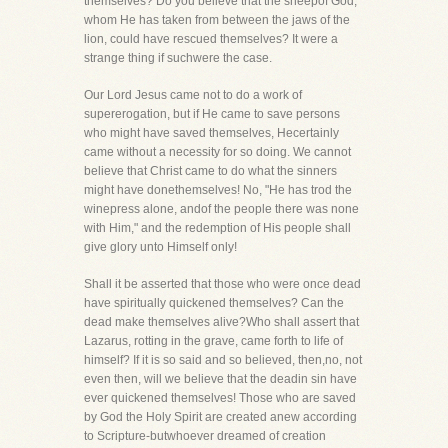
themselves? Do you believe that the sheepof God,
whom He has taken from between the jaws of the
lion, could have rescued themselves? It were a
strange thing if suchwere the case.
Our Lord Jesus came not to do a work of
supererogation, but if He came to save persons
who might have saved themselves, Hecertainly
came without a necessity for so doing. We cannot
believe that Christ came to do what the sinners
might have donethemselves! No, "He has trod the
winepress alone, andof the people there was none
with Him," and the redemption of His people shall
give glory unto Himself only!
Shall it be asserted that those who were once dead
have spiritually quickened themselves? Can the
dead make themselves alive?Who shall assert that
Lazarus, rotting in the grave, came forth to life of
himself? If it is so said and so believed, then,no, not
even then, will we believe that the deadin sin have
ever quickened themselves! Those who are saved
by God the Holy Spirit are created anew according
to Scripture-butwhoever dreamed of creation