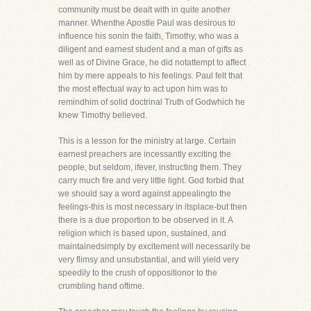
community must be dealt with in quite another
manner. Whenthe Apostle Paul was desirous to
influence his sonin the faith, Timothy, who was a
diligent and earnest student and a man of gifts as
well as of Divine Grace, he did notattempt to affect
him by mere appeals to his feelings. Paul felt that
the most effectual way to act upon him was to
remindhim of solid doctrinal Truth of Godwhich he
knew Timothy believed.
This is a lesson for the ministry at large. Certain
earnest preachers are incessantly exciting the
people, but seldom, ifever, instructing them. They
carry much fire and very little light. God forbid that
we should say a word against appealingto the
feelings-this is most necessary in itsplace-but then
there is a due proportion to be observed in it. A
religion which is based upon, sustained, and
maintainedsimply by excitement will necessarily be
very flimsy and unsubstantial, and will yield very
speedily to the crush of oppositionor to the
crumbling hand oftime.