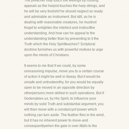
The preacher may touch the feelings by rousing
appeals as the harpist touches the harp strings, and
he will be very foolishif he should neglect so ready
and admirable an instrument. But still, as he is
dealing with reasonable creatures, he mustnot
forget to enlighten the intellect and instructthe
understanding. And how can he appeal to the
understanding better than by presenting to it the
Truth which the Holy Spiritteaches? Scriptural
doctrine furnishes us with powerful motives to urge
upon the minds of Christians.
It seems to me that if we could, by some
unreasoning impulse, move you to a certain course
of action it might be well in itsway. But it would be
unsafe and untrustworthy, for you would be equally
open to be moved in an opposite direction by
otherpersons more skilled in such operations. But if
Godenables us, by His Spirit, to influence your
minds by solid Truth and substantial argument, you
will then move with a constancyof power which
nothing can turn aside. The feather flies in the wind,
but it has no inherent power to move-and
consequentlywhen the gale is over itfalls to the