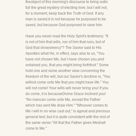
theobject of this morning's discourse to bring outin
full the great mystery of electing love, but I will not,
for a moment, keep back the Truth of God. If any
man is saved,it is not because he purposed to be
saved, but because God purposed to save him.
Have you never read the Holy Spirit's testimony: "It
is not of him that wills, nor of him that runs, but of
God that showsmercy"? The Savior said to His
Apostles what He, in effect, says also to us, "You
have not chosen Me, but I have chosen you,and
ordained you, that you might bring forthfruit." Some
hold one and some another view concerning the
freedom of the will, but our Savior's doctrine is, "You
willnot come unto Me that you might have life." You
will not come! Your wills will never bring you! If you
do come, it is becauseDivine Grace inclined you!
"No mancan come unto Me, except the Father
which has sent Me draw Him." "Whoever comes to
Me I will in no wise cast out," is agreat and precious
general text, but it is quite consistent with the rest of
the same verse-"All that the Father gives Meshall
come to Me."