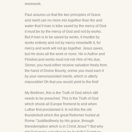
morework.
Paul assures us that the two principles of Grace
and merit can no more mix together than fire and
water-that if man is tobe saved by the mercy of God-
it must be by the mercy of God and not by works.
But if man is to be saved by works, it mustbe by
works entirely and not by mercy mixedwith it, for
mercy and work will not go together. Jesus saves,
but He does all the work or none. He is Author and
Finisher,and works must not rob Him of His due.
Sinner, you must either receive salvation freely from
the hand of Divine Bounty, orelse you must earn it
by your ownunassisted merits, which is utterly
impossible! Oh that you would yield to the first!
My Brethren, this is the Truth of God which still
needs to be preached. This is the Truth of God
which shook all Europe fromend to end when
Luther first proclaimed it. Is not this the old
thunderbolt which the great Reformer hurled at
Rome-"Justifiedfreely by His grace, through
theredemption which is in Christ Jesus"? But why