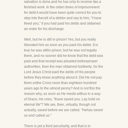
salvation is done,and he has only to receive itas a
finished work. In the olden times of imprisonment
for debt it would have been quite correct for you to
step into thecell of a debtor and say to him, "I have
freed you," if you had paid his debts and obtained
an order for his discharge.
Well, but he is still in prison! Yes, but you really
liberated him as soon as you paid his debts. It is
true he was stillin prison, but he was not legally
there, and no sooner did he know that the debt was
paid and that receipt was pleaded beforeproper
authorities, than the man obtained hisliberty. So the
Lord Jesus Christ paid the debts of His people
before they knew anything about it. Did He not pay
them onthe Cross more than eighteen hundred
years ago to the utmost penny? And is not this the
reason why, as soon as He meets withus in a way
of Grace, He cries, "Ihave saved you. Lay hold on
eternal life"? We are, then, virtually, though not
actually, saved before we are called. "Hehas saved
us and called us."
There is yet a third peculiarity, and that is in