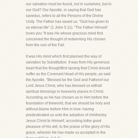
our salvation must be found, not in ourselves, but in
our God? Our Apostle, in saying that God has
savedus, refers to all the Persons of the Divine
Unity. The Father has saved us. "God has given to
us eternal life" (1 John 5:11). "The Father Himself
loves you."It was He whose gracious mind first
conceived the thought of redeeming His chosen
from the ruin of the Fall.
It was His mind which first planned the way of
salvation by Substitution. It was from His generous
heart that the thoughtfirst sprang that Christ should
suffer as the Covenant Head of His people, as said
the Apostle, "Blessed be the God and Fatherof our
Lord Jesus Christ, who has blessed us withall
spiritual blessings in heavenly places in Christ.
According as He has chosen us in Him before the
foundation of theworld, that we should be holy and
without blame before Him in love: having
predestinated us unto the adoption of childrenby
Jesus Christ to Himself, according tothe good
pleasure of His will, to the praise of the glory of His
grace, wherein He has made us accepted in the