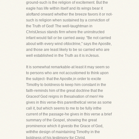
ground-such is the religion of excitement. But the
eagle has life within itself and its wings bear it
aloftand onward whether the breeze favors it or not-
such is religion when sustained by a conviction of
the Truth of God! The well-taughtman in
ChristJesus stands firm where the uninstructed
infant would fall or be carried away. "Be not carried
about with every wind ofdoctrine," says the Apostle,
and those are least likely to be so carried who are
well established in the Truth as it is inJesus.
It is somewhat remarkable-at least it may seem so
to persons who are not accustomed to think upon
the subject- that the Apostle,in order to excite
Timothy to boldness-to keep him constant in the
faith-reminds him of the great doctrine that the
Graceof God reigns in thesalvation of men! He
gives in this verse-this parenthetical verse as some
call it, but which seems to me to be fully inthe
current of the passage-he gives in this verse a brief
summary of the Gospel, showing the great
prominence which it givesto the Grace of God,
withthe design of maintaining Timothy in the
boldness of his testimony for Christ.