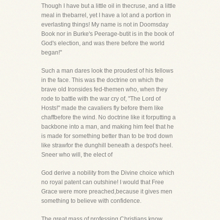
Though I have but a little oil in thecruse, and a little
meal in thebarrel, yet I have a lot and a portion in
everlasting things! My name is not in Doomsday
Book nor in Burke's Peerage-butit is in the book of
God's election, and was there before the world
began!"
Such a man dares look the proudest of his fellows
in the face. This was the doctrine on which the
brave old Ironsides fed-themen who, when they
rode to battle with the war cry of, "The Lord of
Hosts!" made the cavaliers fly before them like
chaffbefore the wind. No doctrine like it forputting a
backbone into a man, and making him feel that he
is made for something better than to be trod down
like strawfor the dunghill beneath a despot's heel.
Sneer who will, the elect of
God derive a nobility from the Divine choice which
no royal patent can outshine! I would that Free
Grace were more preached,because it gives men
something to believe with confidence.
The great mass of professing Christians know