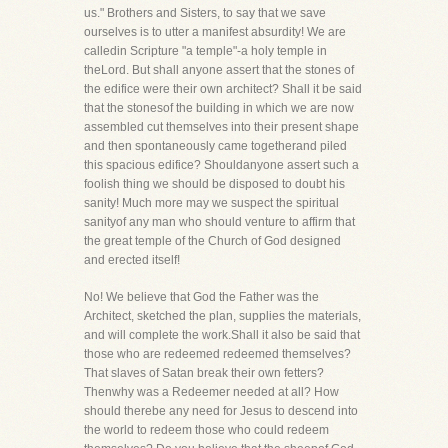
us." Brothers and Sisters, to say that we save
ourselves is to utter a manifest absurdity! We are
calledin Scripture "a temple"-a holy temple in
theLord. But shall anyone assert that the stones of
the edifice were their own architect? Shall it be said
that the stonesof the building in which we are now
assembled cut themselves into their present shape
and then spontaneously came togetherand piled
this spacious edifice? Shouldanyone assert such a
foolish thing we should be disposed to doubt his
sanity! Much more may we suspect the spiritual
sanityof any man who should venture to affirm that
the great temple of the Church of God designed
and erected itself!
No! We believe that God the Father was the
Architect, sketched the plan, supplies the materials,
and will complete the work.Shall it also be said that
those who are redeemed redeemed themselves?
That slaves of Satan break their own fetters?
Thenwhy was a Redeemer needed at all? How
should therebe any need for Jesus to descend into
the world to redeem those who could redeem