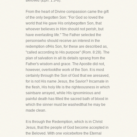
Beloved"(Eph. 1:3-6).
From the heart of Divine compassion came the gift
of the only begotten Son: "For God so loved the
world that He gave His onlybegotten Son, that
whoever believes in Him should not perish, but
have everlasting life." The Father selected the
personswho should receive an interest in the
redemption ofHis Son, for these are described as,
"called according to His purpose" (Rom. 8:28). The
plan of salvation in all its details sprang from the
Father's wisdom and grace. The Apostle did not,
however, overlookthe work of the Son. It is most
certainly through the Son of God that we aresaved,
for is not His name Jesus, the Savior? Incarnate in
the flesh, His holy life is the righteousness in which
saintsare arrayed, while His ignominious and
painful death has filled the sacred bath of blood in
which the sinner must be washedthat he may be
made clean.
It is through the Redemption, which is in Christ
Jesus, that the people of God become accepted in
the Beloved. With one voicebefore the Eternal