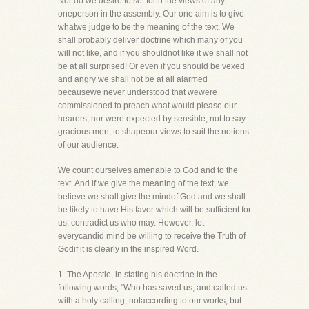
Nor do we desire to set forth the views of any
oneperson in the assembly. Our one aim is to give
whatwe judge to be the meaning of the text. We
shall probably deliver doctrine which many of you
will not like, and if you shouldnot like it we shall not
be at all surprised! Or even if you should be vexed
and angry we shall not be at all alarmed
becausewe never understood that wewere
commissioned to preach what would please our
hearers, nor were expected by sensible, not to say
gracious men, to shapeour views to suit the notions
of our audience.
We count ourselves amenable to God and to the
text. And if we give the meaning of the text, we
believe we shall give the mindof God and we shall
be likely to have His favor which will be sufficient for
us, contradict us who may. However, let
everycandid mind be willing to receive the Truth of
Godif it is clearly in the inspired Word.
1. The Apostle, in stating his doctrine in the
following words, "Who has saved us, and called us
with a holy calling, notaccording to our works, but