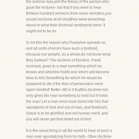
the science was,and the theory of the person who
gave the lectures- but that if you were to hear
thirteen hundred sermons from some ministers,you
would not know at all whatthey were preaching
about or what their doctrinal sentiments were. It
ought not to be so.
Is not this the reason why Puseyism spreads so,
and all sorts of errors have such a foothold,
because our people, as a whole,do not know what
they believe? The doctrine of Election, if well
received, gives to a man something which he
knows and whichhe holds and which will become
dear to him.Something for which he would be
prepared to die if the fires of persecution were
again kindled! Better still is it thatthis doctrine not
only gives the man something to hold but it holds
the man! Let a man once have burnt into him that
salvationis of God and not of man, and thatGod's
Grace is to be glorified and not human merit, and
you will never get that belief out of him!
It is the rarest thing in all the world to hear of such a
man ever apostatizing from his faith. Other doctrine