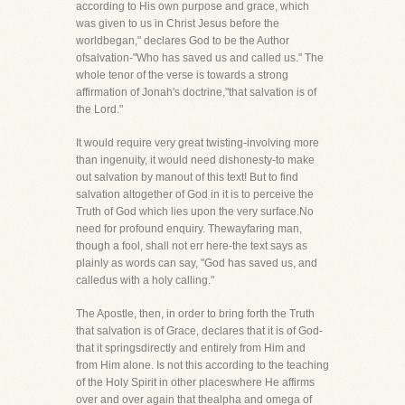
according to His own purpose and grace, which
was given to us in Christ Jesus before the
worldbegan," declares God to be the Author
ofsalvation-"Who has saved us and called us." The
whole tenor of the verse is towards a strong
affirmation of Jonah's doctrine,"that salvation is of
the Lord."
It would require very great twisting-involving more
than ingenuity, it would need dishonesty-to make
out salvation by manout of this text! But to find
salvation altogether of God in it is to perceive the
Truth of God which lies upon the very surface.No
need for profound enquiry. Thewayfaring man,
though a fool, shall not err here-the text says as
plainly as words can say, "God has saved us, and
calledus with a holy calling."
The Apostle, then, in order to bring forth the Truth
that salvation is of Grace, declares that it is of God-
that it springsdirectly and entirely from Him and
from Him alone. Is not this according to the teaching
of the Holy Spirit in other placeswhere He affirms
over and over again that thealpha and omega of