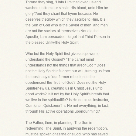
Throne they sing, "Unto Him that loved us and
washed us from our sins in His blood, unto Him be
glory."And they chant that hymn because He
deserves theglory which they ascribe to Him. It is
the Son of God who is the Savior of men, and men
are not the saviors of themselves.Nor did the
Apostle, I am persuaded, forget that Third Person in
the blessed Unity-the Holy Spirit.
Who but the Holy Spirit first gives us power to
understand the Gospel? "The carnal mind
understands not the things that areof God." Does
not the Holy Spirit influence our will, turning us from
the obstinacy of our former rebellion to the
obedienceof the Truth of God? Does not the Holy
Spiritrenew us, creating us in Christ Jesus unto
good works? Is it not by the Holy Spirit's breath that
we live in the spirituallife? Is He not to us Instructor,
Comforter, Quickener? Is He not everything, in fact,
through His active operations uponour mind?
The Father, then, in planning. The Son in
redeeming. The Spirit, in applying the redemption,
must be spoken of as the oneGod "who has saved