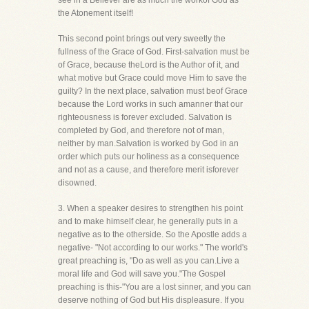
see in a Believer are as much the workof God as
the Atonement itself!
This second point brings out very sweetly the
fullness of the Grace of God. First-salvation must be
of Grace, because theLord is the Author of it, and
what motive but Grace could move Him to save the
guilty? In the next place, salvation must beof Grace
because the Lord works in such amanner that our
righteousness is forever excluded. Salvation is
completed by God, and therefore not of man,
neither by man.Salvation is worked by God in an
order which puts our holiness as a consequence
and not as a cause, and therefore merit isforever
disowned.
3. When a speaker desires to strengthen his point
and to make himself clear, he generally puts in a
negative as to the otherside. So the Apostle adds a
negative- "Not according to our works." The world's
great preaching is, "Do as well as you can.Live a
moral life and God will save you."The Gospel
preaching is this-"You are a lost sinner, and you can
deserve nothing of God but His displeasure. If you