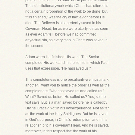
paid for him, for this is done not in part but in whole.
The substitutionarywork which Christ has offered is
not a certain proportion of the work to be done, but,
"it is finished," was the cry of theSavior before He
died. The Believer is alsoperfectly saved in his
Covenant Head, for as we were utterly lost as soon
as ever Adam fell, before we had committed
anyactual sin, so every man in Christ was saved in
the second
Adam when He finished His work. The Savior
completed His work and in the sense in which Paul
uses that expression, "He hassaved us."
This completeness is one peculiarity-we must mark
another. I want you to notice the order as well as the
completeness-"whohas saved us and called us."
What? Saved us before He called us? Yes, so the
text says. But is a man saved before he is calledby
Divine Grace? Not in his ownexperience. Not as far
as the work of the Holy Spirit goes. But he is saved
in God's purpose, in Christ's redemption, andin his
relationship to his covenant Head. And he is saved,
moreover, in this respect-that the work of his