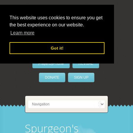
This website uses cookies to ensure you get
the best experience on our website.
LivePrayer
Learn more
Got it!
PrayerByPhone
REVIVAL
DONATE
SIGN UP
Spurgeon's