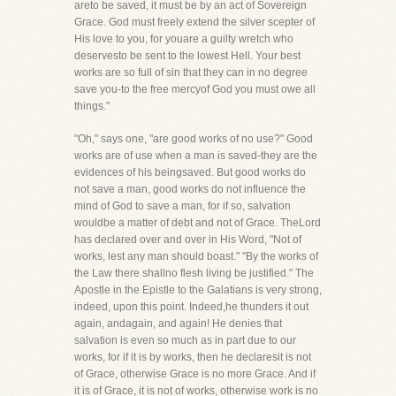
areto be saved, it must be by an act of Sovereign
Grace. God must freely extend the silver scepter of
His love to you, for youare a guilty wretch who
deservesto be sent to the lowest Hell. Your best
works are so full of sin that they can in no degree
save you-to the free mercyof God you must owe all
things."
"Oh," says one, "are good works of no use?" Good
works are of use when a man is saved-they are the
evidences of his beingsaved. But good works do
not save a man, good works do not influence the
mind of God to save a man, for if so, salvation
wouldbe a matter of debt and not of Grace. TheLord
has declared over and over in His Word, "Not of
works, lest any man should boast." "By the works of
the Law there shallno flesh living be justified." The
Apostle in the Epistle to the Galatians is very strong,
indeed, upon this point. Indeed,he thunders it out
again, andagain, and again! He denies that
salvation is even so much as in part due to our
works, for if it is by works, then he declaresit is not
of Grace, otherwise Grace is no more Grace. And if
it is of Grace, it is not of works, otherwise work is no