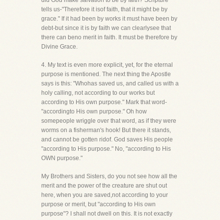
did God make salvation to be by faith? Scripture
tells us-"Therefore it isof faith, that it might be by
grace." If it had been by works it must have been by
debt-but since it is by faith we can clearlysee that
there can beno merit in faith. It must be therefore by
Divine Grace.
4. My text is even more explicit, yet, for the eternal
purpose is mentioned. The next thing the Apostle
says is this: "Whohas saved us, and called us with a
holy calling, not according to our works but
according to His own purpose." Mark that word-
"accordingto His own purpose." Oh how
somepeople wriggle over that word, as if they were
worms on a fisherman's hook! But there it stands,
and cannot be gotten ridof. God saves His people
"according to His purpose." No, "according to His
OWN purpose."
My Brothers and Sisters, do you not see how all the
merit and the power of the creature are shut out
here, when you are saved,not according to your
purpose or merit, but "according to His own
purpose"? I shall not dwell on this. It is not exactly