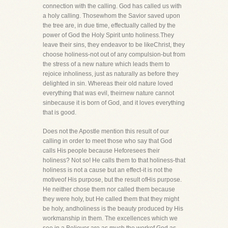
connection with the calling. God has called us with
a holy calling. Thosewhom the Savior saved upon
the tree are, in due time, effectually called by the
power of God the Holy Spirit unto holiness.They
leave their sins, they endeavor to be likeChrist, they
choose holiness-not out of any compulsion-but from
the stress of a new nature which leads them to
rejoice inholiness, just as naturally as before they
delighted in sin. Whereas their old nature loved
everything that was evil, theirnew nature cannot
sinbecause it is born of God, and it loves everything
that is good.
Does not the Apostle mention this result of our
calling in order to meet those who say that God
calls His people because Heforesees their
holiness? Not so! He calls them to that holiness-that
holiness is not a cause but an effect-it is not the
motiveof His purpose, but the result ofHis purpose.
He neither chose them nor called them because
they were holy, but He called them that they might
be holy, andholiness is the beauty produced by His
workmanship in them. The excellences which we