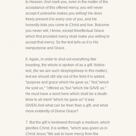
to Heaven. And mark you, even in the matter of the
acceptance of this offered mercy, you will never
accept it unlessHe makes you willing! He does
freely present it to every one of you, and He
honestly bids you come to Christ and live. Butcome
you never will, I know, except theeffectual Grace
which first provided mercy shall make you willing to
accept that mercy. So the text tells us it is His
ownpurpose and Grace.
6. Again, in order to shut out everything like
boasting, the whole is spoken of as a gift. Notice-
lest, (for we are such strayingsheep in this matter),
lest we should still slip out of the field-it is added,
"purpose and grace which He gave us." Not,"which
He sold us," "offered us,"but "which He GAVE us."
He must have a word here which shall be a death-
blow to all merit-"which he gave us"-it was
GIVEN.And what can be freer than a gift, and what
more evidently of Divine Grace?
7. But the gift is bestowed through a medium, which
glorifies Christ. It is written, "which was given us in
Christ Jesus."We ask to have mercy from the