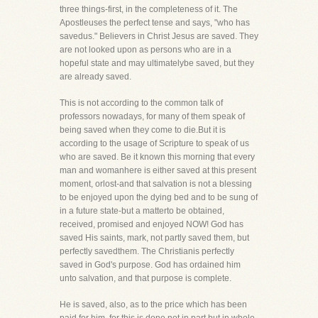
three things-first, in the completeness of it. The
Apostleuses the perfect tense and says, "who has
savedus." Believers in Christ Jesus are saved. They
are not looked upon as persons who are in a
hopeful state and may ultimatelybe saved, but they
are already saved.
This is not according to the common talk of
professors nowadays, for many of them speak of
being saved when they come to die.But it is
according to the usage of Scripture to speak of us
who are saved. Be it known this morning that every
man and womanhere is either saved at this present
moment, orlost-and that salvation is not a blessing
to be enjoyed upon the dying bed and to be sung of
in a future state-but a matterto be obtained,
received, promised and enjoyed NOW! God has
saved His saints, mark, not partly saved them, but
perfectly savedthem. The Christianis perfectly
saved in God's purpose. God has ordained him
unto salvation, and that purpose is complete.
He is saved, also, as to the price which has been