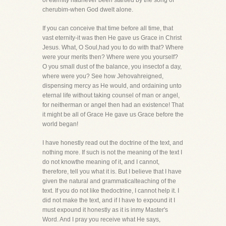
of eternity hadnever been startled by the song of
cherubim-when God dwelt alone.
If you can conceive that time before all time, that
vast eternity-it was then He gave us Grace in Christ
Jesus. What, O Soul,had you to do with that? Where
were your merits then? Where were you yourself?
O you small dust of the balance, you insectof a day,
where were you? See how Jehovahreigned,
dispensing mercy as He would, and ordaining unto
eternal life without taking counsel of man or angel,
for neitherman or angel then had an existence! That
it might be all of Grace He gave us Grace before the
world began!
I have honestly read out the doctrine of the text, and
nothing more. If such is not the meaning of the text I
do not knowthe meaning of it, and I cannot,
therefore, tell you what it is. But I believe that I have
given the natural and grammaticalteaching of the
text. If you do not like thedoctrine, I cannot help it. I
did not make the text, and if I have to expound it I
must expound it honestly as it is inmy Master's
Word. And I pray you receive what He says,