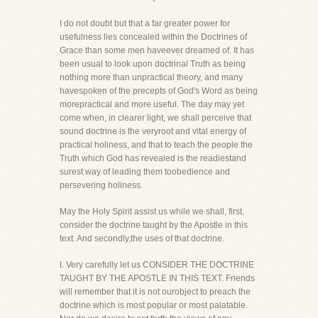
I do not doubt but that a far greater power for
usefulness lies concealed within the Doctrines of
Grace than some men haveever dreamed of. It has
been usual to look upon doctrinal Truth as being
nothing more than unpractical theory, and many
havespoken of the precepts of God's Word as being
morepractical and more useful. The day may yet
come when, in clearer light, we shall perceive that
sound doctrine is the veryroot and vital energy of
practical holiness, and that to teach the people the
Truth which God has revealed is the readiestand
surest way of leading them toobedience and
persevering holiness.
May the Holy Spirit assist us while we shall, first,
consider the doctrine taught by the Apostle in this
text. And secondly,the uses of that doctrine.
I. Very carefully let us CONSIDER THE DOCTRINE
TAUGHT BY THE APOSTLE IN THIS TEXT. Friends
will remember that it is not ourobject to preach the
doctrine which is most popular or most palatable.