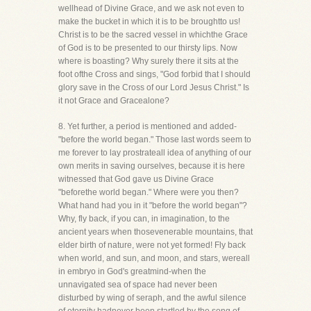
wellhead of Divine Grace, and we ask not even to
make the bucket in which it is to be broughtto us!
Christ is to be the sacred vessel in whichthe Grace
of God is to be presented to our thirsty lips. Now
where is boasting? Why surely there it sits at the
foot ofthe Cross and sings, "God forbid that I should
glory save in the Cross of our Lord Jesus Christ." Is
it not Grace and Gracealone?
8. Yet further, a period is mentioned and added-
"before the world began." Those last words seem to
me forever to lay prostrateall idea of anything of our
own merits in saving ourselves, because it is here
witnessed that God gave us Divine Grace
"beforethe world began." Where were you then?
What hand had you in it "before the world began"?
Why, fly back, if you can, in imagination, to the
ancient years when thosevenerable mountains, that
elder birth of nature, were not yet formed! Fly back
when world, and sun, and moon, and stars, wereall
in embryo in God's greatmind-when the
unnavigated sea of space had never been
disturbed by wing of seraph, and the awful silence