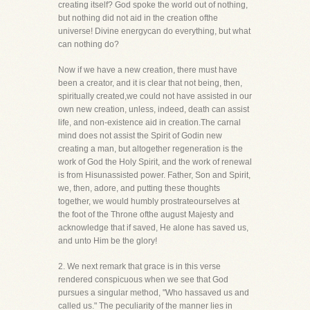
creating itself? God spoke the world out of nothing,
but nothing did not aid in the creation ofthe
universe! Divine energycan do everything, but what
can nothing do?
Now if we have a new creation, there must have
been a creator, and it is clear that not being, then,
spiritually created,we could not have assisted in our
own new creation, unless, indeed, death can assist
life, and non-existence aid in creation.The carnal
mind does not assist the Spirit of Godin new
creating a man, but altogether regeneration is the
work of God the Holy Spirit, and the work of renewal
is from Hisunassisted power. Father, Son and Spirit,
we, then, adore, and putting these thoughts
together, we would humbly prostrateourselves at
the foot of the Throne ofthe august Majesty and
acknowledge that if saved, He alone has saved us,
and unto Him be the glory!
2. We next remark that grace is in this verse
rendered conspicuous when we see that God
pursues a singular method, "Who hassaved us and
called us." The peculiarity of the manner lies in