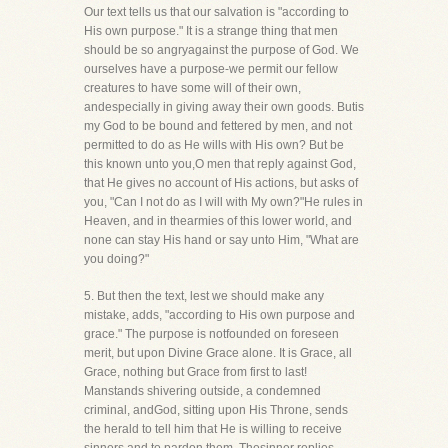
Our text tells us that our salvation is "according to
His own purpose." It is a strange thing that men
should be so angryagainst the purpose of God. We
ourselves have a purpose-we permit our fellow
creatures to have some will of their own,
andespecially in giving away their own goods. Butis
my God to be bound and fettered by men, and not
permitted to do as He wills with His own? But be
this known unto you,O men that reply against God,
that He gives no account of His actions, but asks of
you, "Can I not do as I will with My own?"He rules in
Heaven, and in thearmies of this lower world, and
none can stay His hand or say unto Him, "What are
you doing?"
5. But then the text, lest we should make any
mistake, adds, "according to His own purpose and
grace." The purpose is notfounded on foreseen
merit, but upon Divine Grace alone. It is Grace, all
Grace, nothing but Grace from first to last!
Manstands shivering outside, a condemned
criminal, andGod, sitting upon His Throne, sends
the herald to tell him that He is willing to receive