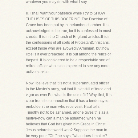
whatever you may do with what I say.
II. I shall want your patience while I try to SHOW
THE USES OF THIS DOCTRINE. The Doctrine of
Grace has been put by in thelumber chamber. It is
acknowledged to be true, for it is confessed in most
creeds. It is in the Church of England articles.It is in
the confessions of all sorts of ProtestantChristians,
except those who are avowedly Arminian, but how
little is it ever preached! It is put among the relics of
thepast. It is considered to be a respectable sort of
retired officer who is not expected to see any more
active service.
Now I believe that it is not a superannuated officer
in the Master's army, but that it is as full of force and
vigor as ever.But what is the use of it? Why, first, it is
clear from the connection that it has a tendency to
embolden the man who receivesit. Paul tells
Timothy not to be ashamed, andhe gives this as a
motive-how can a man be ashamed when he
believes that God has given him Grace in Christ
Jesus beforethe world was? Suppose the man to
be very poor. "Oh," he says, "what does it matter?