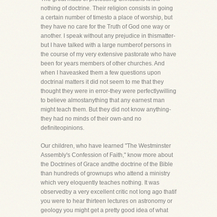
nothing of doctrine. Their religion consists in going
a certain number of timesto a place of worship, but
they have no care for the Truth of God one way or
another. I speak without any prejudice in thismatter-
but I have talked with a large numberof persons in
the course of my very extensive pastorate who have
been for years members of other churches. And
when I haveasked them a few questions upon
doctrinal matters it did not seem to me that they
thought they were in error-they were perfectlywilling
to believe almostanything that any earnest man
might teach them. But they did not know anything-
they had no minds of their own-and no
definiteopinions.
Our children, who have learned "The Westminster
Assembly's Confession of Faith," know more about
the Doctrines of Grace andthe doctrine of the Bible
than hundreds of grownups who attend a ministry
which very eloquently teaches nothing. It was
observedby a very excellent critic not long ago thatif
you were to hear thirteen lectures on astronomy or
geology you might get a pretty good idea of what