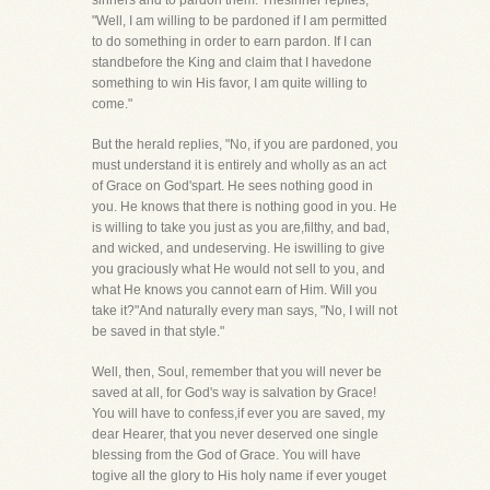
sinners and to pardon them. Thesinner replies,
"Well, I am willing to be pardoned if I am permitted
to do something in order to earn pardon. If I can
standbefore the King and claim that I havedone
something to win His favor, I am quite willing to
come."
But the herald replies, "No, if you are pardoned, you
must understand it is entirely and wholly as an act
of Grace on God'spart. He sees nothing good in
you. He knows that there is nothing good in you. He
is willing to take you just as you are,filthy, and bad,
and wicked, and undeserving. He iswilling to give
you graciously what He would not sell to you, and
what He knows you cannot earn of Him. Will you
take it?"And naturally every man says, "No, I will not
be saved in that style."
Well, then, Soul, remember that you will never be
saved at all, for God's way is salvation by Grace!
You will have to confess,if ever you are saved, my
dear Hearer, that you never deserved one single
blessing from the God of Grace. You will have
togive all the glory to His holy name if ever youget