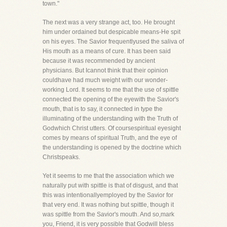
town."
The next was a very strange act, too. He brought
him under ordained but despicable means-He spit
on his eyes. The Savior frequentlyused the saliva of
His mouth as a means of cure. It has been said
because it was recommended by ancient
physicians. But Icannot think that their opinion
couldhave had much weight with our wonder-
working Lord. It seems to me that the use of spittle
connected the opening of the eyewith the Savior's
mouth, that is to say, it connected in type the
illuminating of the understanding with the Truth of
Godwhich Christ utters. Of coursespiritual eyesight
comes by means of spiritual Truth, and the eye of
the understanding is opened by the doctrine which
Christspeaks.
Yet it seems to me that the association which we
naturally put with spittle is that of disgust, and that
this was intentionallyemployed by the Savior for
that very end. It was nothing but spittle, though it
was spittle from the Savior's mouth. And so,mark
you, Friend, it is very possible that Godwill bless