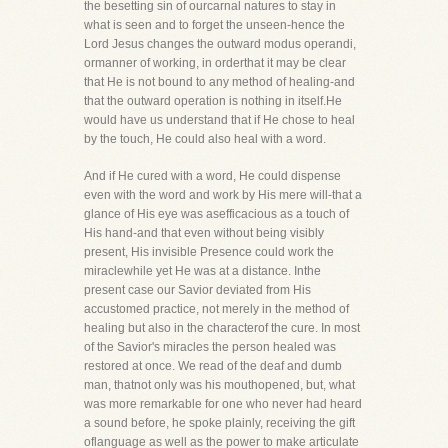
the besetting sin of ourcarnal natures to stay in
what is seen and to forget the unseen-hence the
Lord Jesus changes the outward modus operandi,
ormanner of working, in orderthat it may be clear
that He is not bound to any method of healing-and
that the outward operation is nothing in itself.He
would have us understand that if He chose to heal
by the touch, He could also heal with a word.
And if He cured with a word, He could dispense
even with the word and work by His mere will-that a
glance of His eye was asefficacious as a touch of
His hand-and that even without being visibly
present, His invisible Presence could work the
miraclewhile yet He was at a distance. Inthe
present case our Savior deviated from His
accustomed practice, not merely in the method of
healing but also in the characterof the cure. In most
of the Savior's miracles the person healed was
restored at once. We read of the deaf and dumb
man, thatnot only was his mouthopened, but, what
was more remarkable for one who never had heard
a sound before, he spoke plainly, receiving the gift
oflanguage as well as the power to make articulate