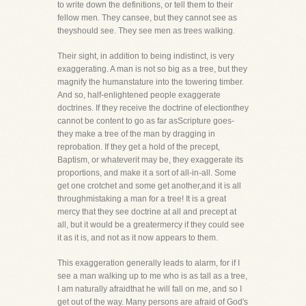
to write down the definitions, or tell them to their
fellow men. They cansee, but they cannot see as
theyshould see. They see men as trees walking.
Their sight, in addition to being indistinct, is very
exaggerating. A man is not so big as a tree, but they
magnify the humanstature into the towering timber.
And so, half-enlightened people exaggerate
doctrines. If they receive the doctrine of electionthey
cannot be content to go as far asScripture goes-
they make a tree of the man by dragging in
reprobation. If they get a hold of the precept,
Baptism, or whateverit may be, they exaggerate its
proportions, and make it a sort of all-in-all. Some
get one crotchet and some get another,and it is all
throughmistaking a man for a tree! It is a great
mercy that they see doctrine at all and precept at
all, but it would be a greatermercy if they could see
it as it is, and not as it now appears to them.
This exaggeration generally leads to alarm, for if I
see a man walking up to me who is as tall as a tree,
I am naturally afraidthat he will fall on me, and so I
get out of the way. Many persons are afraid of God's