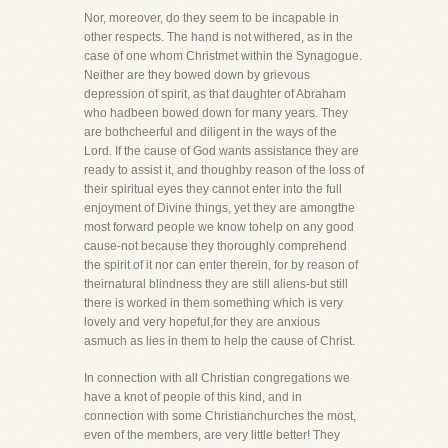
Nor, moreover, do they seem to be incapable in
other respects. The hand is not withered, as in the
case of one whom Christmet within the Synagogue.
Neither are they bowed down by grievous
depression of spirit, as that daughter of Abraham
who hadbeen bowed down for many years. They
are bothcheerful and diligent in the ways of the
Lord. If the cause of God wants assistance they are
ready to assist it, and thoughby reason of the loss of
their spiritual eyes they cannot enter into the full
enjoyment of Divine things, yet they are amongthe
most forward people we know tohelp on any good
cause-not because they thoroughly comprehend
the spirit of it nor can enter therein, for by reason of
theirnatural blindness they are still aliens-but still
there is worked in them something which is very
lovely and very hopeful,for they are anxious
asmuch as lies in them to help the cause of Christ.
In connection with all Christian congregations we
have a knot of people of this kind, and in
connection with some Christianchurches the most,
even of the members, are very little better! They