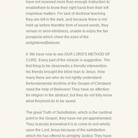
have not received more than enough instruction to
enablethem to know their right hand from their left
inspiritual matters. For lack of doctrinal teaching
they are left in the dark, and because there is not
held up before themthe form of sound words, they
remain in semi-blindness, unable to enjoy the fair
prospects which cheer the eyes of the
enlightenedBeliever.
II. We have now to see OUR LORD'S METHOD OF
CURE. Every part of the miracle is suggestive. The
first thing to be observedis a friendly intervention-
his friends brought the blind man to Jesus. How
many there are who do not rightly understand
thefundamental doctrine of the Gospel of Christand
need the help of Believers! They have an affection
for religion in the abstract, but they do not fully know
what theymust do to be saved.
The great Truth of Substitution, which is the cardinal
point in the Gospel, they have not yet apprehended.
They scarcely knowwhat it is to come to rest wholly
upon the Lord Jesus because of the satisfaction
which He has offered to almighty Justice.They have