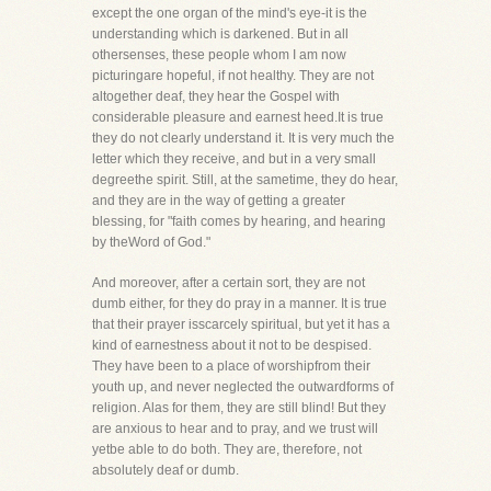
except the one organ of the mind's eye-it is the
understanding which is darkened. But in all
othersenses, these people whom I am now
picturingare hopeful, if not healthy. They are not
altogether deaf, they hear the Gospel with
considerable pleasure and earnest heed.It is true
they do not clearly understand it. It is very much the
letter which they receive, and but in a very small
degreethe spirit. Still, at the sametime, they do hear,
and they are in the way of getting a greater
blessing, for "faith comes by hearing, and hearing
by theWord of God."
And moreover, after a certain sort, they are not
dumb either, for they do pray in a manner. It is true
that their prayer isscarcely spiritual, but yet it has a
kind of earnestness about it not to be despised.
They have been to a place of worshipfrom their
youth up, and never neglected the outwardforms of
religion. Alas for them, they are still blind! But they
are anxious to hear and to pray, and we trust will
yetbe able to do both. They are, therefore, not
absolutely deaf or dumb.