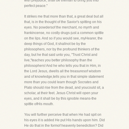
with prejudice, shall be theman to bring you into
perfect peace."
It strikes me that more than that, a great deal but all
that, is in the thought of the Savior's spitting on his
eyes. No powdersof the merchant, no myrrh and
frankincense, no costly drugs-just a common spittle
on the lips. And so if you would see, myHearer, the
deep things of God, it shallnot be by the
philosophers, nor by the profound thinkers of the
day, but he that said unto you, "Trust Christ and
live,"teaches you better philosophy than the
philosophers! And he who tells you that in Him, in
the Lord Jesus, dwells all the treasuresof wisdom
and of knowledge,tells you in that simple statement
more than you could learn though Socrates and
Plato should rise from the dead, and youcould sit, a
scholar, at their feet. Jesus Christ will open your
eyes, and it shall be by this ignoble means-the
spittle ofHis mouth.
You will further perceive that when He had spit on
his eyes it is added He put His hands upon him. Did
He do that in the formof heavenly benediction? Did