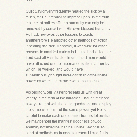
8:22-25.
OUR Savior very frequently healed the sick by a
touch, for He intended to impress upon us the truth
that the infirmities offallen humanity can only be
removed by contact with His own blessed humanity.
He had, however, other lessons to teach,
andtherefore He adopted other methods of action
inhealing the sick. Moreover, it was wise for other
reasons to manifest variety in His methods. Had our
Lord cast all Hismiracles in one mold men would
have attached undue importance to the manner by
which He worked, and would have
superstitiouslythought more of it than of theDivine
power by which the miracle was accomplished.
Accordingly, our Master presents us with great
variety in the form of the miracles. Though they are
always fraught with thesame goodness, and display
the same wisdom and the same power, yet He is
careful to make each one distinct from its fellow,that
we may behold the manifest goodness of God
andmay not imagine that the Divine Savior is so
short of methods as to need to repeat Himself. It is