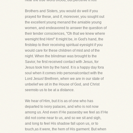
hear the true Word ofGod, but perceive it not!
Brothers and Sisters, you would do well if you
prayed for these, and if, moreover, you sought out
the excellent young menand the amiable young
women, and endeavored to answer the question of
their tender consciences, "Oh that we knew where
wemight find Him!" It might be, in God's hand, the
firststep to their receiving spiritual eyesight if you
would care for these children of mist and of the
night. When the blindman was brought to the
Savior, he first received contact with Jesus, for
Jesus took him by the hand. It is a happy day fora
soul when it comes into personalcontact with the
Lord Jesus! Brethren, when we are in our state of
unbelief we sit in the House of God, and Christ
seemsto us to be at a distance.
We hear of Him, but it is as of one who has
departed to ivory palaces, and who is not now
among us. And even if He passesby we feel as if He
did not come near to us, and so we sit and sigh,
and long to feel His shadow fall upon us, or to
touch,as it were, the hem of His garment. But when