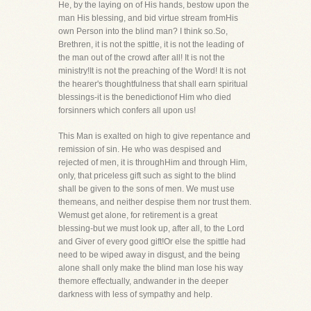
He, by the laying on of His hands, bestow upon the
man His blessing, and bid virtue stream fromHis
own Person into the blind man? I think so.So,
Brethren, it is not the spittle, it is not the leading of
the man out of the crowd after all! It is not the
ministry!It is not the preaching of the Word! It is not
the hearer's thoughtfulness that shall earn spiritual
blessings-it is the benedictionof Him who died
forsinners which confers all upon us!
This Man is exalted on high to give repentance and
remission of sin. He who was despised and
rejected of men, it is throughHim and through Him,
only, that priceless gift such as sight to the blind
shall be given to the sons of men. We must use
themeans, and neither despise them nor trust them.
Wemust get alone, for retirement is a great
blessing-but we must look up, after all, to the Lord
and Giver of every good gift!Or else the spittle had
need to be wiped away in disgust, and the being
alone shall only make the blind man lose his way
themore effectually, andwander in the deeper
darkness with less of sympathy and help.