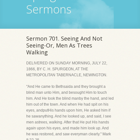
Sermons
Sermon 701. Seeing And Not
Seeing-Or, Men As Trees
Walking
DELIVERED ON SUNDAY MORNING, JULY 22,
1866, BY C. H. SPURGEON, AT THE
METROPOLITAN TABERNACLE, NEWINGTON.
"And He came to Bethsaida and they brought a
blind man unto Him, and besought Him to touch
him. And He took the blind manby the hand, and led
him out of the town. And when He had spit on his
eyes, andputHis hands upon him, He asked him if
he sawanything. And he looked up, and said, I see
men astrees, walking. After that He put His hands
again upon his eyes, and made him look up. And
he was restored, and saw everyman clearly." Mark