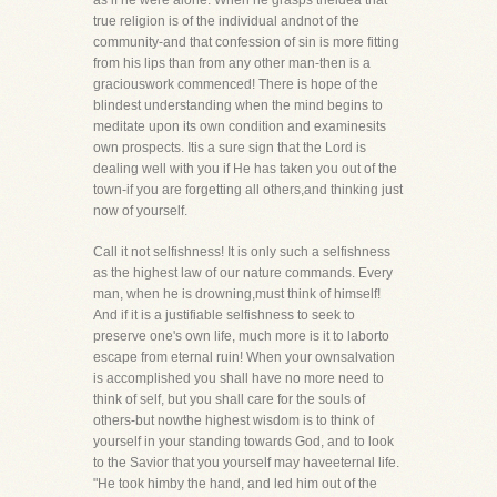
as if he were alone. When he grasps theidea that
true religion is of the individual andnot of the
community-and that confession of sin is more fitting
from his lips than from any other man-then is a
graciouswork commenced! There is hope of the
blindest understanding when the mind begins to
meditate upon its own condition and examinesits
own prospects. Itis a sure sign that the Lord is
dealing well with you if He has taken you out of the
town-if you are forgetting all others,and thinking just
now of yourself.
Call it not selfishness! It is only such a selfishness
as the highest law of our nature commands. Every
man, when he is drowning,must think of himself!
And if it is a justifiable selfishness to seek to
preserve one's own life, much more is it to laborto
escape from eternal ruin! When your ownsalvation
is accomplished you shall have no more need to
think of self, but you shall care for the souls of
others-but nowthe highest wisdom is to think of
yourself in your standing towards God, and to look
to the Savior that you yourself may haveeternal life.
"He took himby the hand, and led him out of the