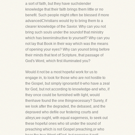
a sort of faith, but they have suchslender
knowledge that their faith brings them little or no
benefit. Such people might often be blessed if more
advancedChristians would try to bring them to a
clearer knowledge of the Savior. Why can you not
bring such souls under the soundof that ministry
which has beeninstructive to yourself? Why can you
not lay that Book in their way which was the means
of opening your eyes? Why can younot bring before
their minds that text of Scripture, that passage of
God's Word, which first illuminated you?
Would it not be a most hopeful work for us to
engage in, to look for those who are not hostile to
the Gospel, but simply ignorantof it-who have a zeal
for God, but not according to knowledge-and who, if
they once could be furnished with light, would
thenhave found the one thingnecessary? Surely, if
we look after the degraded, the debased, and the
depraved who defile our festering courts and
alleys,we ought, with equal eagerness, to seek out
these hopeful ones who sit under the sound of
preaching which is not Gospel preaching,or who