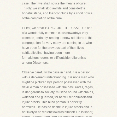
case. Then we shall notice the means of cure.
Thirdly, we shall stop awhile and considerthe
hopeful stage, and thenconclude by a short notice
of the completion of the cure.
I. First, we have TO PICTURE THE CASE. It is one
of a wonderfully common class nowadays-very
common, certainly, among thenew additions to this
congregation-for very many are coming to us who
have been for the previous part of their lives
spirituallyblind, having been mere
formalchurchgoers, or stiff outside religionists
among Dissenters.
Observe carefully the case in hand. It is a person
with a darkened understanding. It is not a man who
might be pictured bya person possessed with the
devil. A man possessed with the devil raves, rages,
is dangerous to society, must be bound withchains,
watched and guarded, for he will rendhimself and
injure others. This blind person is perfectly
harmless. He has no desire to injure others and is
not likelyto be violent towards himself. He is sober,