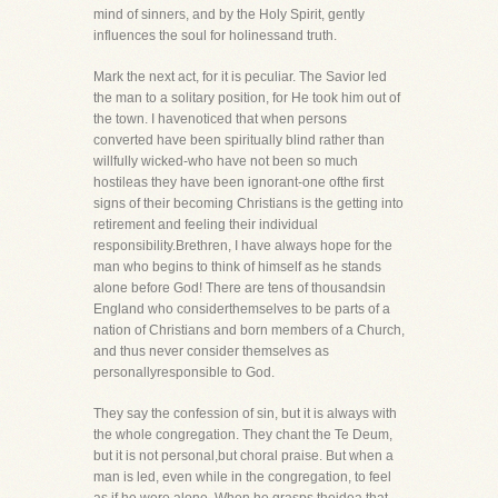
mind of sinners, and by the Holy Spirit, gently
influences the soul for holinessand truth.
Mark the next act, for it is peculiar. The Savior led
the man to a solitary position, for He took him out of
the town. I havenoticed that when persons
converted have been spiritually blind rather than
willfully wicked-who have not been so much
hostileas they have been ignorant-one ofthe first
signs of their becoming Christians is the getting into
retirement and feeling their individual
responsibility.Brethren, I have always hope for the
man who begins to think of himself as he stands
alone before God! There are tens of thousandsin
England who considerthemselves to be parts of a
nation of Christians and born members of a Church,
and thus never consider themselves as
personallyresponsible to God.
They say the confession of sin, but it is always with
the whole congregation. They chant the Te Deum,
but it is not personal,but choral praise. But when a
man is led, even while in the congregation, to feel