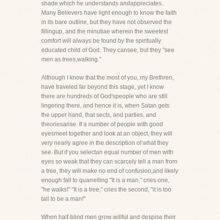
shade which he understands andappreciates.
Many Believers have light enough to know the faith
in its bare outline, but they have not observed the
fillingup, and the minutiae wherein the sweetest
comfort will always be found by the spiritually
educated child of God. They cansee, but they "see
men as trees,walking."
Although I know that the most of you, my Brethren,
have traveled far beyond this stage, yet I know
there are hundreds of God'speople who are still
lingering there, and hence it is, when Satan gets
the upper hand, that sects, and parties, and
theoriesarise. If a number of people with good
eyesmeet together and look at an object, they will
very nearly agree in the description of what they
see. But if you selectan equal number of men with
eyes so weak that they can scarcely tell a man from
a tree, they will make no end of confusion,and likely
enough fall to quarrelling."It is a man," cries one,
"he walks!" "It is a tree," cries the second, "it is too
tall to be a man!"
When half-blind men grow willful and despise their