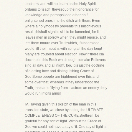
teachers, and will not learn as the Holy Spirit
ordains to teach, theyset up their ignorance for
knowledge and perhaps lead other half-
enlightened ones into the ditch with them. Even
where a holymodesty prevents this mischievous
result, thishalf-sight is still to be lamented, for it
leaves men in sorrow when they might rejoice, and
lets them mourn over Truthwhich, if understood,
would fill their mouths with song all the day long!
Many are troubled about election. Now if there isa
doctrine in this Book which ought tomake Believers
sing all day, and all night, too, it is just the doctrine
of electing love and distinguishing Grace of
God!Some people are frightened over this and
some over that, whereas if they understood the
Truth, instead of flying from it asfrom an enemy, they
would run intoits arms!
IV. Having given this sketch of the man in this
transition state, we close by noting the ULTIMATE
COMPLETENESS OF THE CURE.Brethren, be
grateful for any sort of light. Without the Grace of
God we could not have a ray of it. One ray of light is