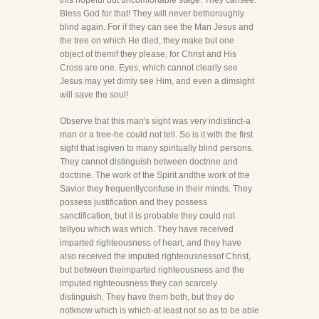
this hopeful but uncomfortable stage. They cansee.
Bless God for that! They will never bethoroughly
blind again. For if they can see the Man Jesus and
the tree on which He died, they make but one
object of themif they please, for Christ and His
Cross are one. Eyes, which cannot clearly see
Jesus may yet dimly see Him, and even a dimsight
will save the soul!
Observe that this man's sight was very indistinct-a
man or a tree-he could not tell. So is it with the first
sight that isgiven to many spiritually blind persons.
They cannot distinguish between doctrine and
doctrine. The work of the Spirit andthe work of the
Savior they frequentlyconfuse in their minds. They
possess justification and they possess
sanctification, but it is probable they could not
tellyou which was which. They have received
imparted righteousness of heart, and they have
also received the imputed righteousnessof Christ,
but between theimparted righteousness and the
imputed righteousness they can scarcely
distinguish. They have them both, but they do
notknow which is which-at least not so as to be able