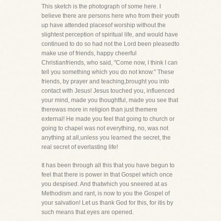
This sketch is the photograph of some here. I
believe there are persons here who from their youth
up have attended placesof worship without the
slightest perception of spiritual life, and would have
continued to do so had not the Lord been pleasedto
make use of friends, happy cheerful
Christianfriends, who said, "Come now, I think I can
tell you something which you do not know." These
friends, by prayer and teaching,brought you into
contact with Jesus! Jesus touched you, influenced
your mind, made you thoughtful, made you see that
therewas more in religion than just themere
external! He made you feel that going to church or
going to chapel was not everything, no, was not
anything at all,unless you learned the secret, the
real secret of everlasting life!
It has been through all this that you have begun to
feel that there is power in that Gospel which once
you despised. And thatwhich you sneered at as
Methodism and rant, is now to you the Gospel of
your salvation! Let us thank God for this, for itis by
such means that eyes are opened.