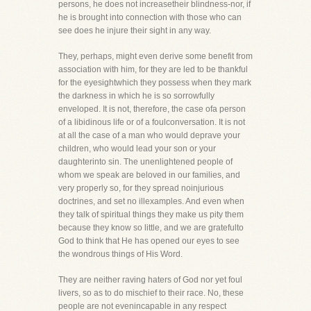
persons, he does not increasetheir blindness-nor, if
he is brought into connection with those who can
see does he injure their sight in any way.
They, perhaps, might even derive some benefit from
association with him, for they are led to be thankful
for the eyesightwhich they possess when they mark
the darkness in which he is so sorrowfully
enveloped. It is not, therefore, the case ofa person
of a libidinous life or of a foulconversation. It is not
at all the case of a man who would deprave your
children, who would lead your son or your
daughterinto sin. The unenlightened people of
whom we speak are beloved in our families, and
very properly so, for they spread noinjurious
doctrines, and set no illexamples. And even when
they talk of spiritual things they make us pity them
because they know so little, and we are gratefulto
God to think that He has opened our eyes to see
the wondrous things of His Word.
They are neither raving haters of God nor yet foul
livers, so as to do mischief to their race. No, these
people are not evenincapable in any respect