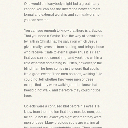
One would thinkanybody might-but a great many
cannot. You can see the difference between mere
formal and external worship and spiritualworship-
you can see that.
You can see enough to know that there is a Savior.
That you need a Savior. That the way of salvation is
by faith in Christ.That the salvation which Jesus
gives really saves us from sinning, and brings those
who receive it safe to eternal glory.Thus it is clear
that you can see something, and youknow within a
little what that something is. Listen, however, to the
blind man, for here comes in the word that spoils
itto a great extent-"I see men as trees, walking." He
could not tell whether they were men or trees,
except that they were walking,and he knew that
treesdid not walk, and therefore they could not be
trees.
Objects were a confused blot before his eyes. He
knew from their motion that they must be men, but
he could not tell exactlyby sight whether they were
men or trees. Many precious souls are waiting at