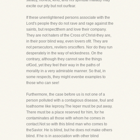
steady, honest, kind, and his spiritual malady may
excite our pity but not ourfear.
If these unenlightened persons associate with the
Lord's people they do not rave and rage against the
saints, but respectthem and love their company.
They are not haters of the Cross of Christ-they are,
in their poor blind way, even lovers ofit. They are
not persecutors, revilers orscoffers. Nor do they run
desperately in the way of wickedness. On the
contrary, although they cannot see the things
ofGod, yet they feel their way in the paths of
morality in a very admirable manner. So that, in
some respects, they might evenbe examples to
those who can see!
Furthermore, the case before us is not one of a
person polluted with a contagious disease, foul and
loathsome like leprosy.The leper must be put away.
There must be a place reserved for him, for he
contaminates all those with whom he comes in
contact.Not so with this blind man who comes to
theSavior. He is blind, but he does not make others
blind. If he is in association with other blind