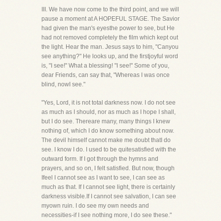
III. We have now come to the third point, and we will
pause a moment at A HOPEFUL STAGE. The Savior
had given the man's eyesthe power to see, but He
had not removed completely the film which kept out
the light. Hear the man. Jesus says to him, "Canyou
see anything?" He looks up, and the firstjoyful word
is, "I see!" What a blessing! "I see!" Some of you,
dear Friends, can say that, "Whereas I was once
blind, nowI see."
"Yes, Lord, it is not total darkness now. I do not see
as much as I should, nor as much as I hope I shall,
but I do see. Thereare many, many things I knew
nothing of, which I do know something about now.
The devil himself cannot make me doubt thatI do
see. I know I do. I used to be quitesatisfied with the
outward form. If I got through the hymns and
prayers, and so on, I felt satisfied. But now, though
Ifeel I cannot see as I want to see, I can see as
much as that. If I cannot see light, there is certainly
darkness visible.If I cannot see salvation, I can see
myown ruin. I do see my own needs and
necessities-if I see nothing more, I do see these."