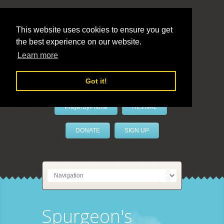
This website uses cookies to ensure you get
the best experience on our website.
LivePrayer
Learn more
Got it!
PrayerByPhone
REVIVAL
DONATE
SIGN UP
Spurgeon's