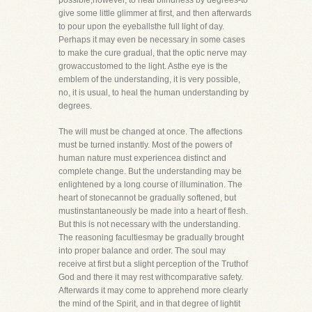
possible,however, to heal blindness by degrees-to
give some little glimmer at first, and then afterwards
to pour upon the eyeballsthe full light of day.
Perhaps it may even be necessary in some cases
to make the cure gradual, that the optic nerve may
growaccustomed to the light. Asthe eye is the
emblem of the understanding, it is very possible,
no, it is usual, to heal the human understanding by
degrees.
The will must be changed at once. The affections
must be turned instantly. Most of the powers of
human nature must experiencea distinct and
complete change. But the understanding may be
enlightened by a long course of illumination. The
heart of stonecannot be gradually softened, but
mustinstantaneously be made into a heart of flesh.
But this is not necessary with the understanding.
The reasoning facultiesmay be gradually brought
into proper balance and order. The soul may
receive at first but a slight perception of the Truthof
God and there it may rest withcomparative safety.
Afterwards it may come to apprehend more clearly
the mind of the Spirit, and in that degree of lightit