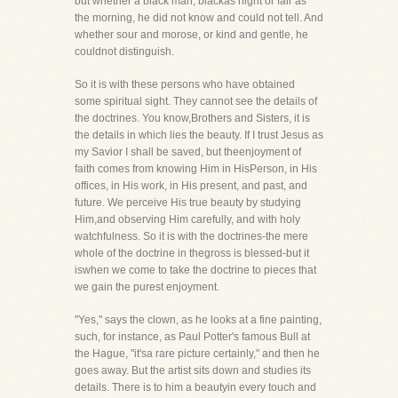
but whether a black man, blackas night or fair as
the morning, he did not know and could not tell. And
whether sour and morose, or kind and gentle, he
couldnot distinguish.
So it is with these persons who have obtained
some spiritual sight. They cannot see the details of
the doctrines. You know,Brothers and Sisters, it is
the details in which lies the beauty. If I trust Jesus as
my Savior I shall be saved, but theenjoyment of
faith comes from knowing Him in HisPerson, in His
offices, in His work, in His present, and past, and
future. We perceive His true beauty by studying
Him,and observing Him carefully, and with holy
watchfulness. So it is with the doctrines-the mere
whole of the doctrine in thegross is blessed-but it
iswhen we come to take the doctrine to pieces that
we gain the purest enjoyment.
"Yes," says the clown, as he looks at a fine painting,
such, for instance, as Paul Potter's famous Bull at
the Hague, "it'sa rare picture certainly," and then he
goes away. But the artist sits down and studies its
details. There is to him a beautyin every touch and