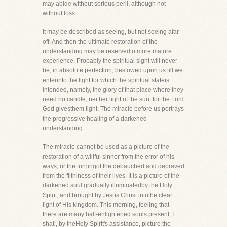
may abide without serious peril, although not
without loss.
It may be described as seeing, but not seeing afar
off. And then the ultimate restoration of the
understanding may be reservedto more mature
experience. Probably the spiritual sight will never
be, in absolute perfection, bestowed upon us till we
enterinto the light for which the spiritual stateis
intended, namely, the glory of that place where they
need no candle, neither light of the sun, for the Lord
God givesthem light. The miracle before us portrays
the progressive healing of a darkened
understanding.
The miracle cannot be used as a picture of the
restoration of a willful sinner from the error of his
ways, or the turningof the debauched and depraved
from the filthiness of their lives. It is a picture of the
darkened soul gradually illuminatedby the Holy
Spirit, and brought by Jesus Christ intothe clear
light of His kingdom. This morning, feeling that
there are many half-enlightened souls present, I
shall, by theHoly Spirit's assistance, picture the