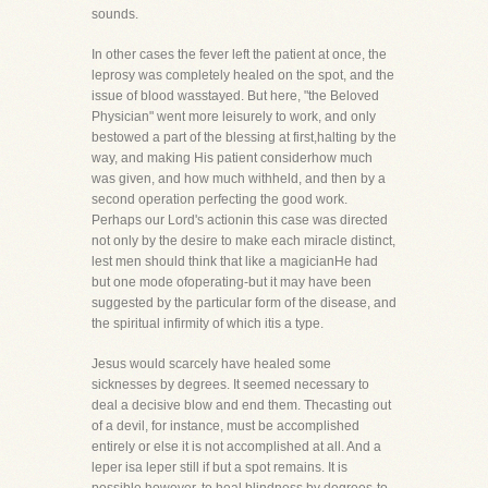
sounds.
In other cases the fever left the patient at once, the
leprosy was completely healed on the spot, and the
issue of blood wasstayed. But here, "the Beloved
Physician" went more leisurely to work, and only
bestowed a part of the blessing at first,halting by the
way, and making His patient considerhow much
was given, and how much withheld, and then by a
second operation perfecting the good work.
Perhaps our Lord's actionin this case was directed
not only by the desire to make each miracle distinct,
lest men should think that like a magicianHe had
but one mode ofoperating-but it may have been
suggested by the particular form of the disease, and
the spiritual infirmity of which itis a type.
Jesus would scarcely have healed some
sicknesses by degrees. It seemed necessary to
deal a decisive blow and end them. Thecasting out
of a devil, for instance, must be accomplished
entirely or else it is not accomplished at all. And a
leper isa leper still if but a spot remains. It is