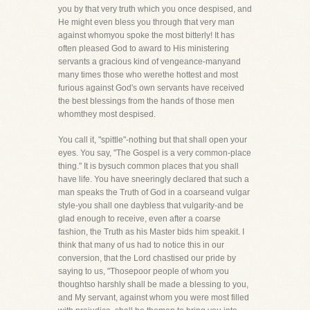
you by that very truth which you once despised, and
He might even bless you through that very man
against whomyou spoke the most bitterly! It has
often pleased God to award to His ministering
servants a gracious kind of vengeance-manyand
many times those who werethe hottest and most
furious against God's own servants have received
the best blessings from the hands of those men
whomthey most despised.
You call it, "spittle"-nothing but that shall open your
eyes. You say, "The Gospel is a very common-place
thing." It is bysuch common places that you shall
have life. You have sneeringly declared that such a
man speaks the Truth of God in a coarseand vulgar
style-you shall one daybless that vulgarity-and be
glad enough to receive, even after a coarse
fashion, the Truth as his Master bids him speakit. I
think that many of us had to notice this in our
conversion, that the Lord chastised our pride by
saying to us, "Thosepoor people of whom you
thoughtso harshly shall be made a blessing to you,
and My servant, against whom you were most filled