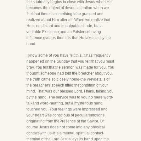
the soulreally begins to close with Jesus-when He
becomes the object of devout attention-when we
feel that there is something tobe grasped and
realized about Him after all. When we realize that
He is no distant and impalpable shade, but a
veritable Existence,and an Existencehaving
influence over us-then it is that He takes us by the
hand.
I know some of you have felt this. It has frequently
happened on the Sunday that you felt that you must
pray. You felt thatthe sermon was made for you. You
thought someone had told the preacher about you,
the truth came so closely home-the verydetails of
the preacher's speech fitted thecondition of your
mind. That was our blessed Lord, I think, taking you
by the hand. The service was to you no mere word-
talkand word-hearing, but a mysterious hand
touched you. Your feelings were impressed and
your heart was conscious of peculiaremotions
originating from thePresence of the Savior. Of
course Jesus does not come into any physical
contact with us-it is a mental, spiritual contact-
themind of the Lord Jesus lays its hand upon the