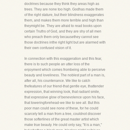
doctrines because they think they areas high as
trees. They are none too high. Godhas made them
of the right stature, but their blindness exaggerates
them, and makes them more terrible and high than
theymight be. They are afraid to read books upon
certain Truths of God, and they are shy of all men
who preach them only becausethey cannot see
those doctrines inthe right light but are alarmed with
their own confused vision of it.
In connection with this exaggeration and this fear,
there is to such people an utter loss of the
enjoyment which comes frombeing able to perceive
beauty and loveliness. The noblest part of a man is,
after all, his countenance. We like to catch
thefeatures of our friend-that gentle eye, thattender
expression, that winning look, that radiant smile,
that expressive glow of benevolence upon his face,
that toweringforehead-we like to see all. But this
poor man could see none of these, for he could
scarcely tell a man from a tree, couldnot discover
those softerlines of the great master artist which
make true beauty. He could only say, "It is a man,"