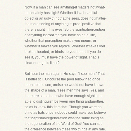
Now, if a man can see anything-it matters not what-
he certainly has sight! Whether it is a beautiful
object or an ugly thingthat he sees, does not matter-
the mere seeing of anything is proof positive that
there is sight in his eyes! So the spiritualperception
of anything isproof that you have spiritual life,
whether that perception makes you mourn, or
whether it makes you rejoice. Whether itmakes you
broken-hearted, or binds up your heart, if you do
see it, you must have the power of sight. That is
clear enough,is it not?
But hear the man again. He says, "I see men." That
is better still. Of course the poor fellow had once
been able to see, orelse he would not have known
the shape of a man. "I see men," he says. Yes, and
there are some here who have enough sightto be
able to distinguish between one thing andanother,
so as to know this from that. Though you were as
blind as bats once, nobody could make you believe
that baptismalregeneration was the same thing as
the regeneration of the Word of God! You can see
the difference between these two things,at any rate.