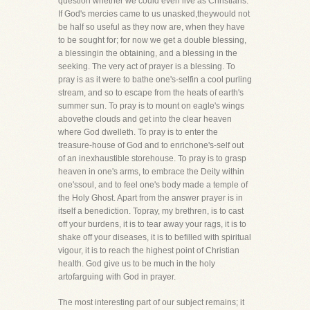
question whether we could even live as Christians.
If God's mercies came to us unasked,theywould not
be half so useful as they now are, when they have
to be sought for; for now we get a double blessing,
a blessingin the obtaining, and a blessing in the
seeking. The very act of prayer is a blessing. To
pray is as it were to bathe one's-selfin a cool purling
stream, and so to escape from the heats of earth's
summer sun. To pray is to mount on eagle's wings
abovethe clouds and get into the clear heaven
where God dwelleth. To pray is to enter the
treasure-house of God and to enrichone's-self out
of an inexhaustible storehouse. To pray is to grasp
heaven in one's arms, to embrace the Deity within
one'ssoul, and to feel one's body made a temple of
the Holy Ghost. Apart from the answer prayer is in
itself a benediction. Topray, my brethren, is to cast
off your burdens, it is to tear away your rags, it is to
shake off your diseases, it is to befilled with spiritual
vigour, it is to reach the highest point of Christian
health. God give us to be much in the holy
artofarguing with God in prayer.
The most interesting part of our subject remains; it