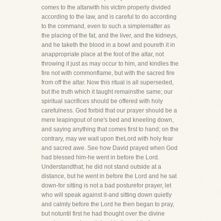
comes to the altarwith his victim properly divided
according to the law, and is careful to do according
to the command, even to such a simplematter as
the placing of the fat, and the liver, and the kidneys,
and he taketh the blood in a bowl and poureth it in
anappropriate place at the foot of the altar, not
throwing it just as may occur to him, and kindles the
fire not with commonflame, but with the sacred fire
from off the altar. Now this ritual is all superseded,
but the truth which it taught remainsthe same; our
spiritual sacrifices should be offered with holy
carefulness. God forbid that our prayer should be a
mere leapingout of one's bed and kneeling down,
and saying anything that comes first to hand; on the
contrary, may we wait upon theLord with holy fear
and sacred awe. See how David prayed when God
had blessed him-he went in before the Lord.
Understandthat; he did not stand outside at a
distance, but he went in before the Lord and he sat
down-for sitting is not a bad posturefor prayer, let
who will speak against it-and sitting down quietly
and calmly before the Lord he then began to pray,
but notuntil first he had thought over the divine