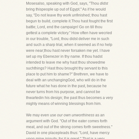
Mosesalso, speaking with God, says, "Thou
didst
bring thispeople up out of Egypt." As if he would
say, "Do not leave thy work unfinished; thou hast
begun to build, complete it.Thou hast fought the first
battle; Lord, end the campaign! Go on till thou
gettest a complete victory." How often have wecried
in our trouble, "Lord, thou didst deliver me in such
and such a sharp trial, when it seemed as if no help
were near;thou hast never forsaken me yet. I have
set up my Ebenezer in thy name. If thou hadst
intended to leave me why hast thou showedme
suchthings? Hast thou brought thy servant to this
place to put him to shame?" Brethren, we have to
deal with an unchangingGod, who will do in the
future what he has done in the past, because he
never turns from his purpose, and cannot be
thwartedin his design; the past thus becomes a very
mighty means of winning blessings from him.
We may even use
our own unworthiness
as an
argument with God. "Out of the eater comes forth
meat, and out of the strong comes forth sweetness."
David in one placepleads thus: "Lord, have mercy
upon mine iniquity, for it is great." That is a very