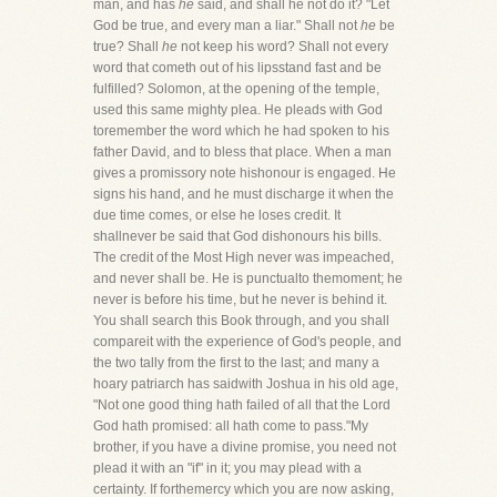
man, and has
he
said, and shall he not do it? "Let
God be true, and every man a liar." Shall not
he
be
true? Shall
he
not keep his word? Shall not every
word that cometh out of his lipsstand fast and be
fulfilled? Solomon, at the opening of the temple,
used this same mighty plea. He pleads with God
toremember the word which he had spoken to his
father David, and to bless that place. When a man
gives a promissory note hishonour is engaged. He
signs his hand, and he must discharge it when the
due time comes, or else he loses credit. It
shallnever be said that God dishonours his bills.
The credit of the Most High never was impeached,
and never shall be. He is punctualto themoment; he
never is before his time, but he never is behind it.
You shall search this Book through, and you shall
compareit with the experience of God's people, and
the two tally from the first to the last; and many a
hoary patriarch has saidwith Joshua in his old age,
"Not one good thing hath failed of all that the Lord
God hath promised: all hath come to pass."My
brother, if you have a divine promise, you need not
plead it with an "if" in it; you may plead with a
certainty. If forthemercy which you are now asking,