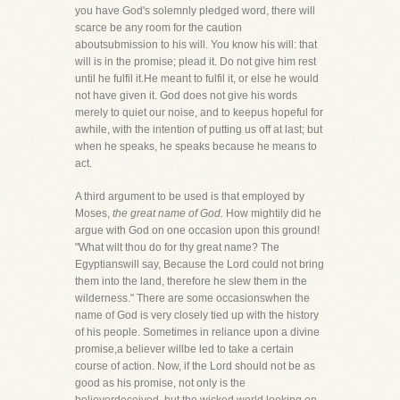
you have God's solemnly pledged word, there will
scarce be any room for the caution
aboutsubmission to his will. You know his will: that
will is in the promise; plead it. Do not give him rest
until he fulfil it.He meant to fulfil it, or else he would
not have given it. God does not give his words
merely to quiet our noise, and to keepus hopeful for
awhile, with the intention of putting us off at last; but
when he speaks, he speaks because he means to
act.
A third argument to be used is that employed by
Moses,
the great name of God.
How mightily did he
argue with God on one occasion upon this ground!
"What wilt thou do for thy great name? The
Egyptianswill say, Because the Lord could not bring
them into the land, therefore he slew them in the
wilderness." There are some occasionswhen the
name of God is very closely tied up with the history
of his people. Sometimes in reliance upon a divine
promise,a believer willbe led to take a certain
course of action. Now, if the Lord should not be as
good as his promise, not only is the