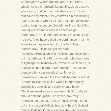
Sepharvaim? Where are the gods of the cities
which I haveoverthrown? Let not Hezekiah deceive
you, saying that Jehovah will deliver you." Does
that have any effect? Oh! yes,it was a blessed thing
that Rabshakeh wrote that letter, for it provoked the
Lord to help his people. Sometimes the childof God
can rejoice when he sees his enemies get
thoroughly out of temper and take to reviling. "Now,"
he says, "they havereviled the Lord himself; not me
alone have they assailed, but the Most High
himself. Now it is no longer the poor
insignificantHezekiah with his little band of soldiers,
but it is Jehovah, the King of angels, who has come
to fight against Rabshakeh.Nowwhat wilt thou do, O
boastful soldier of proud Sennacherib? Shalt not
thou be utterly destroyed, since Jehovah
himselfhas come into the fray? All the progress that
is made by Popery, all the wrong things said by
speculative atheists and soon, should be by
Christians used as an argument with God, why he
should help the gospel. Lord; see how they
reproach the gospelof Jesus! Pluck thy right hand
out of thy bosom! O God, they defy thee! Anti-christ
thrusts itself into the place where thySononce was