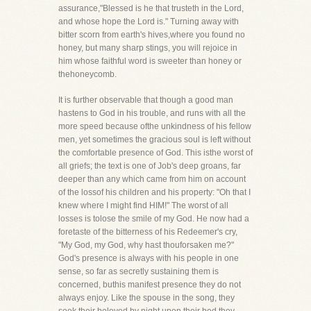
assurance,"Blessed is he that trusteth in the Lord,
and whose hope the Lord is." Turning away with
bitter scorn from earth's hives,where you found no
honey, but many sharp stings, you will rejoice in
him whose faithful word is sweeter than honey or
thehoneycomb.
It is further observable that though a good man
hastens to God in his trouble, and runs with all the
more speed because ofthe unkindness of his fellow
men, yet sometimes the gracious soul is left without
the comfortable presence of God. This isthe worst of
all griefs; the text is one of Job's deep groans, far
deeper than any which came from him on account
of the lossof his children and his property: "Oh that I
knew where I might find HIM!" The worst of all
losses is tolose the smile of my God. He now had a
foretaste of the bitterness of his Redeemer's cry,
"My God, my God, why hast thouforsaken me?"
God's presence is always with his people in one
sense, so far as secretly sustaining them is
concerned, buthis manifest presence they do not
always enjoy. Like the spouse in the song, they