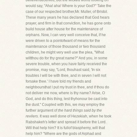
believerdeceived, but the wicked world looking on
would say, "Aha! aha! Where is your God?" Take the
case of our respected brother,Mr. Muller, of Bristol.
These many years he has declared that God hears
prayer, and firm in that conviction, he has gone onto
build house after house for the maintenance of
orphans. Now, I can very well conceive that, if he
were driven to a pointofwant of means for the
maintenance of those thousand or two thousand
children, he might very well use the plea, "What
wiltthou do for thy great name?" And you, in some
severe trouble, when you have fairly received the
promise, may say, "Lord, thouhast said, 'In six
troubles I will be with thee, and in seven I will not
forsake thee.' I have told my friends and
neighboursthat I put my trust in thee, and if thou do
not deliver me now, where is thy name? Arise, O
God, and do this thing, lest thyhonour be cast into
the dust." Coupled with this, we may employ the
further argument of
the hard things said by the
revilers.
It was well done of Hezekiah, when he took
Rabshakeh's letter and spread it before the Lord.
Will that help him? It is fullof blasphemy, will that
help him? "Where are the gods of Arphad and