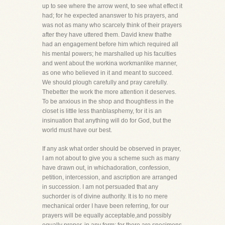
up to see where the arrow went, to see what effect it
had; for he expected ananswer to his prayers, and
was not as many who scarcely think of their prayers
after they have uttered them. David knew thathe
had an engagement before him which required all
his mental powers; he marshalled up his faculties
and went about the workina workmanlike manner,
as one who believed in it and meant to succeed.
We should plough carefully and pray carefully.
Thebetter the work the more attention it deserves.
To be anxious in the shop and thoughtless in the
closet is little less thanblasphemy, for it is an
insinuation that anything will do for God, but the
world must have our best.
If any ask what order should be observed in prayer,
I am not about to give you a scheme such as many
have drawn out, in whichadoration, confession,
petition, intercession, and ascription are arranged
in succession. I am not persuaded that any
suchorder is of divine authority. It is to no mere
mechanical order I have been referring, for our
prayers will be equally acceptable,and possibly