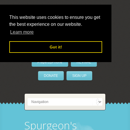
This website uses cookies to ensure you get
the best experience on our website.
LivePrayer
Learn more
Got it!
PrayerByPhone
REVIVAL
DONATE
SIGN UP
Spurgeon's