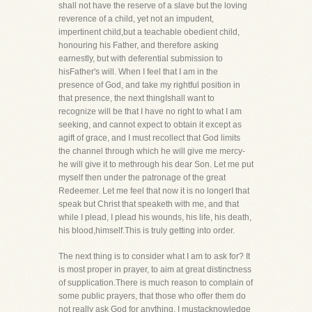
shall not have the reserve of a slave but the loving
reverence of a child, yet not an impudent,
impertinent child,but a teachable obedient child,
honouring his Father, and therefore asking
earnestly, but with deferential submission to
hisFather's will. When I feel that I am in the
presence of God, and take my rightful position in
that presence, the next thingIshall want to
recognize will be that I have no right to what I am
seeking, and cannot expect to obtain it except as
agift of grace, and I must recollect that God limits
the channel through which he will give me mercy-
he will give it to methrough his dear Son. Let me put
myself then under the patronage of the great
Redeemer. Let me feel that now it is no longerI that
speak but Christ that speaketh with me, and that
while I plead, I plead his wounds, his life, his death,
his blood,himself.This is truly getting into order.
The next thing is to consider what I am to ask for? It
is most proper in prayer, to aim at great distinctness
of supplication.There is much reason to complain of
some public prayers, that those who offer them do
not really ask God for anything. I mustacknowledge