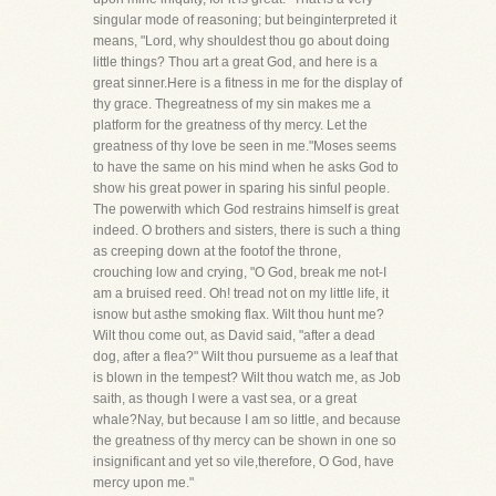
singular mode of reasoning; but beinginterpreted it
means, "Lord, why shouldest thou go about doing
little things? Thou art a great God, and here is a
great sinner.Here is a fitness in me for the display of
thy grace. Thegreatness of my sin makes me a
platform for the greatness of thy mercy. Let the
greatness of thy love be seen in me."Moses seems
to have the same on his mind when he asks God to
show his great power in sparing his sinful people.
The powerwith which God restrains himself is great
indeed. O brothers and sisters, there is such a thing
as creeping down at the footof the throne,
crouching low and crying, "O God, break me not-I
am a bruised reed. Oh! tread not on my little life, it
isnow but asthe smoking flax. Wilt thou hunt me?
Wilt thou come out, as David said, "after a dead
dog, after a flea?" Wilt thou pursueme as a leaf that
is blown in the tempest? Wilt thou watch me, as Job
saith, as though I were a vast sea, or a great
whale?Nay, but because I am so little, and because
the greatness of thy mercy can be shown in one so
insignificant and yet so vile,therefore, O God, have
mercy upon me."