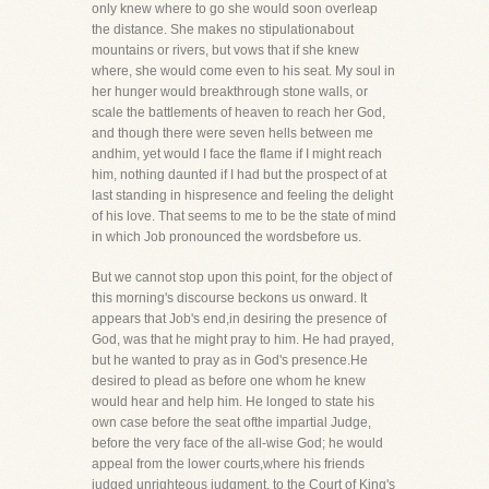
only knew where to go she would soon overleap
the distance. She makes no stipulationabout
mountains or rivers, but vows that if she knew
where, she would come even to his seat. My soul in
her hunger would breakthrough stone walls, or
scale the battlements of heaven to reach her God,
and though there were seven hells between me
andhim, yet would I face the flame if I might reach
him, nothing daunted if I had but the prospect of at
last standing in hispresence and feeling the delight
of his love. That seems to me to be the state of mind
in which Job pronounced the wordsbefore us.
But we cannot stop upon this point, for the object of
this morning's discourse beckons us onward. It
appears that Job's end,in desiring the presence of
God, was that he might pray to him. He had prayed,
but he wanted to pray as in God's presence.He
desired to plead as before one whom he knew
would hear and help him. He longed to state his
own case before the seat ofthe impartial Judge,
before the very face of the all-wise God; he would
appeal from the lower courts,where his friends
judged unrighteous judgment, to the Court of King's