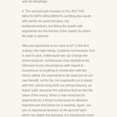
with the MostHigh.
II. The second part of prayer is FILLING THE
MOUTH WITH ARGUMENTS-not filling the mouth
with words nor good phrases, nor
prettyexpressions, but filling the mouth with
arguments are the knocks of the rapper by which
the gate is opened.
Why are arguments to be used at all? is the first
enquiry; the reply being, Certainly not because God
is slow to give, notbecause we can change the
divine purpose, not because God needeth to be
informed of any circumstance with regard to
ourselvesor of anything in connection with the
mercy asked: the arguments to be used are for our
own benefit, not for his. He requiresfor us to plead
with him, and to bring forth our strong reasons, as
Isaiah saith, because this willshow that we feel the
value of the mercy. When a man searches for
arguments for a thing it is because he attaches
importanceto that which he is seeking. Again, our
use of arguments teaches us the ground upon
which we obtain the blessing. If a manshould come