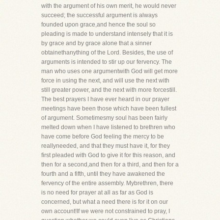
with the argument of his own merit, he would never
succeed; the successful argument is always
founded upon grace,and hence the soul so
pleading is made to understand intensely that it is
by grace and by grace alone that a sinner
obtainethanything of the Lord. Besides, the use of
arguments is intended to stir up our fervency. The
man who uses one argumentwith God will get more
force in using the next, and will use the next with
still greater power, and the next with more forcestill.
The best prayers I have ever heard in our prayer
meetings have been those which have been fullest
of argument. Sometimesmy soul has been fairly
melted down when I have listened to brethren who
have come before God feeling the mercy to be
reallyneeded, and that they must have it, for they
first pleaded with God to give it for this reason, and
then for a second,and then for a third, and then for a
fourth and a fifth, until they have awakened the
fervency of the entire assembly. Mybrethren, there
is no need for prayer at all as far as God is
concerned, but what a need there is for it on our
own account!If we were not constrained to pray, I