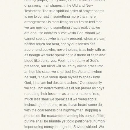
equally proper, in any form; for there are specimens
of prayers, in all shapes, inthe Old and New
Testament. The true spiritual order of prayer seems
to me to consist in something more than mere
arrangement.It is most fitting for us first to feel that
we are now doing something that is real; that we
are about to address ourselvesto God, whom we
cannot see, but who is really present; whom we can
neither touch nor hear, nor by our senses can
apprehend,but who, nevertheless, is as truly with us
as though we were speaking to a friend of flesh and
blood like ourselves. Feelingthe reality of God's
presence, our mind will be led by divine grace into
an humble state; we shall feel like Abraham,when
he said, "I have taken upon myself to speak unto
God, I that am but dust and ashes." Consequently
we shall not deliverourselves of our prayer as boys
repeating their lessons, as a mere matter of rote,
much less shall we speak as if we wererabbis
instructing our pupils, or as I have heard some do,
with the coarseness of a highwayman stopping a
person on the roadanddemanding his purse of him;
but we shall be humble yet bold petitioners, humbly
importuning mercy through the Saviour'sblood. We