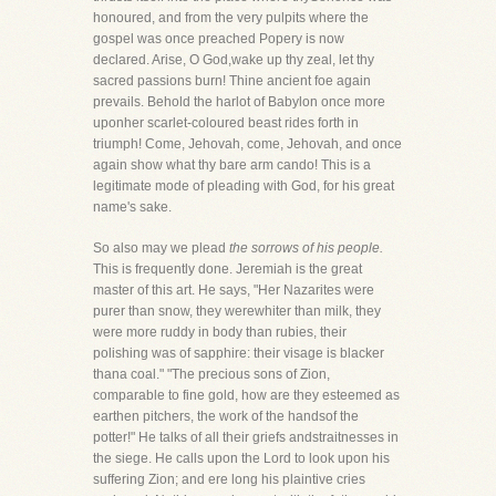
honoured, and from the very pulpits where the
gospel was once preached Popery is now
declared. Arise, O God,wake up thy zeal, let thy
sacred passions burn! Thine ancient foe again
prevails. Behold the harlot of Babylon once more
uponher scarlet-coloured beast rides forth in
triumph! Come, Jehovah, come, Jehovah, and once
again show what thy bare arm cando! This is a
legitimate mode of pleading with God, for his great
name's sake.
So also may we plead
the sorrows of his people.
This is frequently done. Jeremiah is the great
master of this art. He says, "Her Nazarites were
purer than snow, they werewhiter than milk, they
were more ruddy in body than rubies, their
polishing was of sapphire: their visage is blacker
thana coal." "The precious sons of Zion,
comparable to fine gold, how are they esteemed as
earthen pitchers, the work of the handsof the
potter!" He talks of all their griefs andstraitnesses in
the siege. He calls upon the Lord to look upon his
suffering Zion; and ere long his plaintive cries