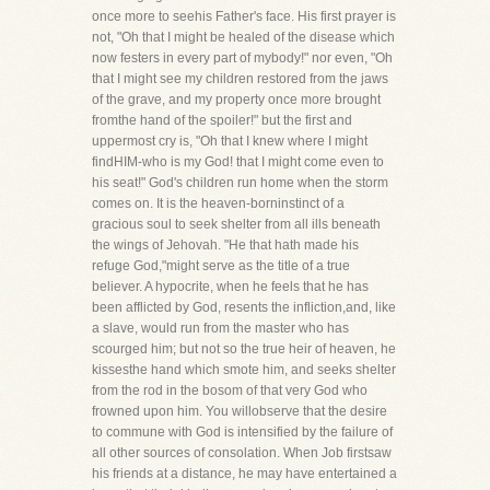
once more to seehis Father's face. His first prayer is
not, "Oh that I might be healed of the disease which
now festers in every part of mybody!" nor even, "Oh
that I might see my children restored from the jaws
of the grave, and my property once more brought
fromthe hand of the spoiler!" but the first and
uppermost cry is, "Oh that I knew where I might
findHIM-who is my God! that I might come even to
his seat!" God's children run home when the storm
comes on. It is the heaven-borninstinct of a
gracious soul to seek shelter from all ills beneath
the wings of Jehovah. "He that hath made his
refuge God,"might serve as the title of a true
believer. A hypocrite, when he feels that he has
been afflicted by God, resents the infliction,and, like
a slave, would run from the master who has
scourged him; but not so the true heir of heaven, he
kissesthe hand which smote him, and seeks shelter
from the rod in the bosom of that very God who
frowned upon him. You willobserve that the desire
to commune with God is intensified by the failure of
all other sources of consolation. When Job firstsaw
his friends at a distance, he may have entertained a