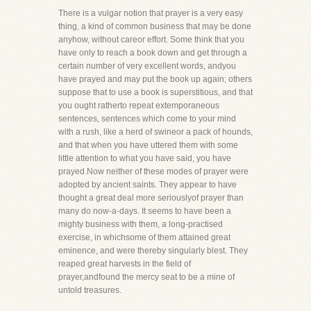
There is a vulgar notion that prayer is a very easy
thing, a kind of common business that may be done
anyhow, without careor effort. Some think that you
have only to reach a book down and get through a
certain number of very excellent words, andyou
have prayed and may put the book up again; others
suppose that to use a book is superstitious, and that
you ought ratherto repeat extemporaneous
sentences, sentences which come to your mind
with a rush, like a herd of swineor a pack of hounds,
and that when you have uttered them with some
little attention to what you have said, you have
prayed.Now neither of these modes of prayer were
adopted by ancient saints. They appear to have
thought a great deal more seriouslyof prayer than
many do now-a-days. It seems to have been a
mighty business with them, a long-practised
exercise, in whichsome of them attained great
eminence, and were thereby singularly blest. They
reaped great harvests in the field of
prayer,andfound the mercy seat to be a mine of
untold treasures.