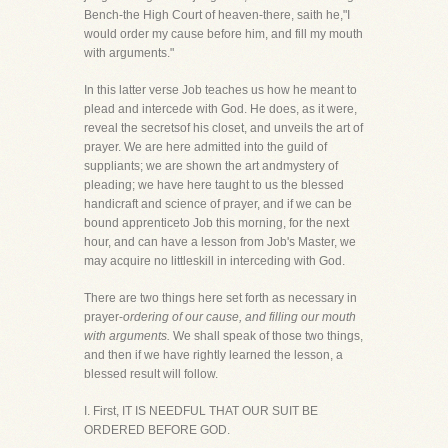
Bench-the High Court of heaven-there, saith he,"I
would order my cause before him, and fill my mouth
with arguments."
In this latter verse Job teaches us how he meant to
plead and intercede with God. He does, as it were,
reveal the secretsof his closet, and unveils the art of
prayer. We are here admitted into the guild of
suppliants; we are shown the art andmystery of
pleading; we have here taught to us the blessed
handicraft and science of prayer, and if we can be
bound apprenticeto Job this morning, for the next
hour, and can have a lesson from Job's Master, we
may acquire no littleskill in interceding with God.
There are two things here set forth as necessary in
prayer-
ordering of our cause, and filling our mouth
with arguments.
We shall speak of those two things,
and then if we have rightly learned the lesson, a
blessed result will follow.
I. First, IT IS NEEDFUL THAT OUR SUIT BE
ORDERED BEFORE GOD.