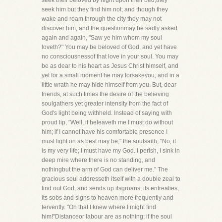
seek their beloved by night upon their bed,they
seek him but they find him not; and though they
wake and roam through the city they may not
discover him, and the questionmay be sadly asked
again and again, "Saw ye him whom my soul
loveth?" You may be beloved of God, and yet have
no consciousnessof that love in your soul. You may
be as dear to his heart as Jesus Christ himself, and
yet for a small moment he may forsakeyou, and in a
little wrath he may hide himself from you. But, dear
friends, at such times the desire of the believing
soulgathers yet greater intensity from the fact of
God's light being withheld. Instead of saying with
proud lip, "Well, if heleaveth me I must do without
him; if I cannot have his comfortable presence I
must fight on as best may be," the soulsaith, "No, it
is my very life; I must have my God. I perish, I sink in
deep mire where there is no standing, and
nothingbut the arm of God can deliver me." The
gracious soul addresseth itself with a double zeal to
find out God, and sends up itsgroans, its entreaties,
its sobs and sighs to heaven more frequently and
fervently. "Oh that I knew where I might find
him!"Distanceor labour are as nothing; if the soul