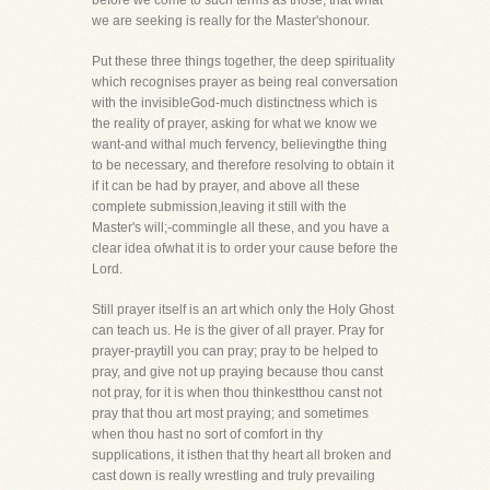
before we come to such terms as those, that what
we are seeking is really for the Master'shonour.
Put these three things together, the deep spirituality
which recognises prayer as being real conversation
with the invisibleGod-much distinctness which is
the reality of prayer, asking for what we know we
want-and withal much fervency, believingthe thing
to be necessary, and therefore resolving to obtain it
if it can be had by prayer, and above all these
complete submission,leaving it still with the
Master's will;-commingle all these, and you have a
clear idea ofwhat it is to order your cause before the
Lord.
Still prayer itself is an art which only the Holy Ghost
can teach us. He is the giver of all prayer. Pray for
prayer-praytill you can pray; pray to be helped to
pray, and give not up praying because thou canst
not pray, for it is when thou thinkestthou canst not
pray that thou art most praying; and sometimes
when thou hast no sort of comfort in thy
supplications, it isthen that thy heart all broken and
cast down is really wrestling and truly prevailing