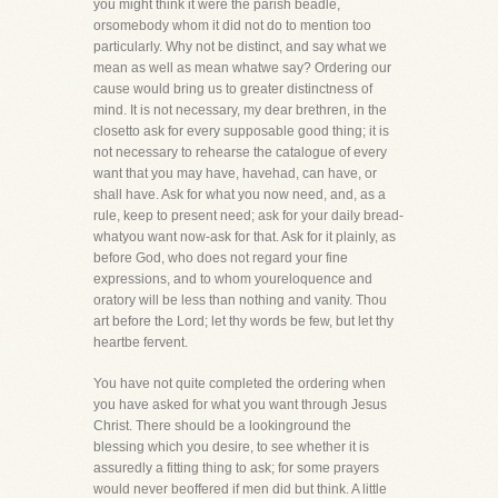
you might think it were the parish beadle,
orsomebody whom it did not do to mention too
particularly. Why not be distinct, and say what we
mean as well as mean whatwe say? Ordering our
cause would bring us to greater distinctness of
mind. It is not necessary, my dear brethren, in the
closetto ask for every supposable good thing; it is
not necessary to rehearse the catalogue of every
want that you may have, havehad, can have, or
shall have. Ask for what you now need, and, as a
rule, keep to present need; ask for your daily bread-
whatyou want now-ask for that. Ask for it plainly, as
before God, who does not regard your fine
expressions, and to whom youreloquence and
oratory will be less than nothing and vanity. Thou
art before the Lord; let thy words be few, but let thy
heartbe fervent.
You have not quite completed the ordering when
you have asked for what you want through Jesus
Christ. There should be a lookinground the
blessing which you desire, to see whether it is
assuredly a fitting thing to ask; for some prayers
would never beoffered if men did but think. A little