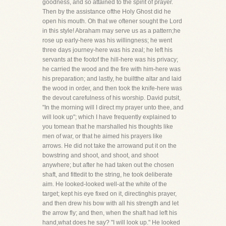
goodness, and so attained to the spirit of prayer.
Then by the assistance ofthe Holy Ghost did he
open his mouth. Oh that we oftener sought the Lord
in this style! Abraham may serve us as a pattern;he
rose up early-here was his willingness; he went
three days journey-here was his zeal; he left his
servants at the footof the hill-here was his privacy;
he carried the wood and the fire with him-here was
his preparation; and lastly, he builtthe altar and laid
the wood in order, and then took the knife-here was
the devout carefulness of his worship. David putsit,
"In the morning will I direct my prayer unto thee, and
will look up"; which I have frequently explained to
you tomean that he marshalled his thoughts like
men of war, or that he aimed his prayers like
arrows. He did not take the arrowand put it on the
bowstring and shoot, and shoot, and shoot
anywhere; but after he had taken out the chosen
shaft, and fittedit to the string, he took deliberate
aim. He looked-looked well-at the white of the
target; kept his eye fixed on it, directinghis prayer,
and then drew his bow with all his strength and let
the arrow fly; and then, when the shaft had left his
hand,what does he say? "I will look up." He looked