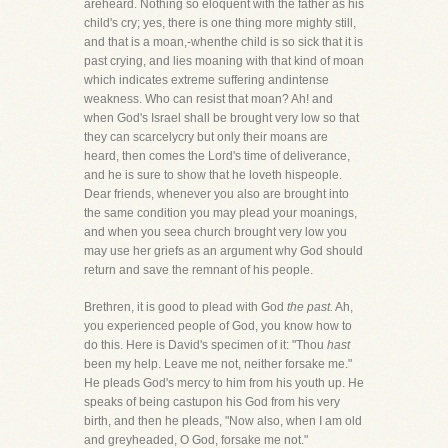
areheard. Nothing so eloquent with the father as his
child's cry; yes, there is one thing more mighty still,
and that is a moan,-whenthe child is so sick that it is
past crying, and lies moaning with that kind of moan
which indicates extreme suffering andintense
weakness. Who can resist that moan? Ah! and
when God's Israel shall be brought very low so that
they can scarcelycry but only their moans are
heard, then comes the Lord's time of deliverance,
and he is sure to show that he loveth hispeople.
Dear friends, whenever you also are brought into
the same condition you may plead your moanings,
and when you seea church brought very low you
may use her griefs as an argument why God should
return and save the remnant of his people.
Brethren, it is good to plead with God
the past.
Ah,
you experienced people of God, you know how to
do this. Here is David's specimen of it: "Thou
hast
been my help. Leave me not, neither forsake me."
He pleads God's mercy to him from his youth up. He
speaks of being castupon his God from his very
birth, and then he pleads, "Now also, when I am old
and greyheaded, O God, forsake me not."