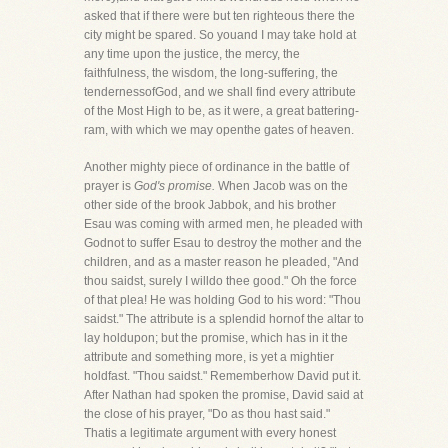
asked that if there were but ten righteous there the
city might be spared. So youand I may take hold at
any time upon the justice, the mercy, the
faithfulness, the wisdom, the long-suffering, the
tendernessofGod, and we shall find every attribute
of the Most High to be, as it were, a great battering-
ram, with which we may openthe gates of heaven.
Another mighty piece of ordinance in the battle of
prayer is
God's promise.
When Jacob was on the
other side of the brook Jabbok, and his brother
Esau was coming with armed men, he pleaded with
Godnot to suffer Esau to destroy the mother and the
children, and as a master reason he pleaded, "And
thou saidst, surely I willdo thee good." Oh the force
of that plea! He was holding God to his word: "Thou
saidst." The attribute is a splendid hornof the altar to
lay holdupon; but the promise, which has in it the
attribute and something more, is yet a mightier
holdfast. "Thou saidst." Rememberhow David put it.
After Nathan had spoken the promise, David said at
the close of his prayer, "Do as thou hast said."
Thatis a legitimate argument with every honest