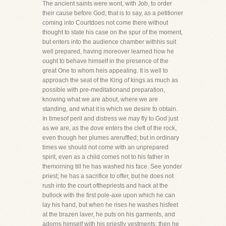
The ancient saints were wont, with Job, to order
their cause before God; that is to say, as a petitioner
coming into Courtdoes not come there without
thought to state his case on the spur of the moment,
but enters into the audience chamber withhis suit
well prepared, having moreover learned how he
ought to behave himself in the presence of the
great One to whom heis appealing. It is well to
approach the seat of the King of kings as much as
possible with pre-meditationand preparation,
knowing what we are about, where we are
standing, and what it is which we desire to obtain.
In timesof peril and distress we may fly to God just
as we are, as the dove enters the cleft of the rock,
even though her plumes areruffled; but in ordinary
times we should not come with an unprepared
spirit, even as a child comes not to his father in
themorning till he has washed his face. See yonder
priest; he has a sacrifice to offer, but he does not
rush into the court ofthepriests and hack at the
bullock with the first pole-axe upon which he can
lay his hand, but when he rises he washes hisfeet
at the brazen laver, he puts on his garments, and
adorns himself with his priestly vestments; then he