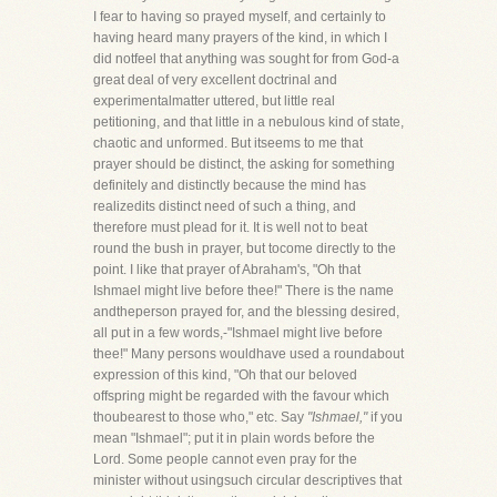
I fear to having so prayed myself, and certainly to
having heard many prayers of the kind, in which I
did notfeel that anything was sought for from God-a
great deal of very excellent doctrinal and
experimentalmatter uttered, but little real
petitioning, and that little in a nebulous kind of state,
chaotic and unformed. But itseems to me that
prayer should be distinct, the asking for something
definitely and distinctly because the mind has
realizedits distinct need of such a thing, and
therefore must plead for it. It is well not to beat
round the bush in prayer, but tocome directly to the
point. I like that prayer of Abraham's, "Oh that
Ishmael might live before thee!" There is the name
andtheperson prayed for, and the blessing desired,
all put in a few words,-"Ishmael might live before
thee!" Many persons wouldhave used a roundabout
expression of this kind, "Oh that our beloved
offspring might be regarded with the favour which
thoubearest to those who," etc. Say
"Ishmael,"
if you
mean "Ishmael"; put it in plain words before the
Lord. Some people cannot even pray for the
minister without usingsuch circular descriptives that