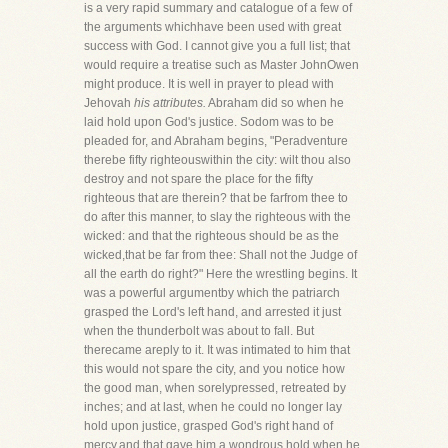
is a very rapid summary and catalogue of a few of
the arguments whichhave been used with great
success with God. I cannot give you a full list; that
would require a treatise such as Master JohnOwen
might produce. It is well in prayer to plead with
Jehovah
his attributes.
Abraham did so when he
laid hold upon God's justice. Sodom was to be
pleaded for, and Abraham begins, "Peradventure
therebe fifty righteouswithin the city: wilt thou also
destroy and not spare the place for the fifty
righteous that are therein? that be farfrom thee to
do after this manner, to slay the righteous with the
wicked: and that the righteous should be as the
wicked,that be far from thee: Shall not the Judge of
all the earth do right?" Here the wrestling begins. It
was a powerful argumentby which the patriarch
grasped the Lord's left hand, and arrested it just
when the thunderbolt was about to fall. But
therecame areply to it. It was intimated to him that
this would not spare the city, and you notice how
the good man, when sorelypressed, retreated by
inches; and at last, when he could no longer lay
hold upon justice, grasped God's right hand of
mercy,and that gave him a wondrous hold when he