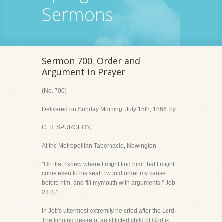
Sermons
Sermon 700. Order and
Argument in Prayer
(No. 700)
Delivered on Sunday Morning, July 15th, 1866, by
C. H. SPURGEON,
At the Metropolitan Tabernacle, Newington
"Oh that I knew where I might find him! that I might
come even to his seat! I would order my cause
before him, and fill mymouth with arguments."-Job
23:3,4
In Job's uttermost extremity he cried after the Lord.
The longing desire of an afflicted child of God is