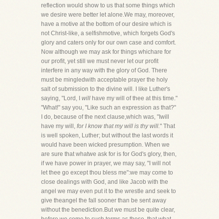
reflection would show to us that some things which
we desire were better let alone.We may, moreover,
have a motive at the bottom of our desire which is
not Christ-like, a selfishmotive, which forgets God's
glory and caters only for our own case and comfort.
Now although we may ask for things whichare for
our profit, yet still we must never let our profit
interfere in any way with the glory of God. There
must be mingledwith acceptable prayer the holy
salt of submission to the divine will. I like Luther's
saying, "Lord, I
will
have my will of thee at this time."
"What!" say you, "Like such an expression as that?"
I do, because of the next clause,which was, "Iwill
have my will,
for I know that my will is thy will.
" That
is well spoken, Luther; but without the last words it
would have been wicked presumption. When we
are sure that whatwe ask for is for God's glory, then,
if we have power in prayer, we may say, "I will not
let thee go except thou bless me":we may come to
close dealings with God, and like Jacob with the
angel we may even put it to the wrestle and seek to
give theangel the fall sooner than be sent away
without the benediction.But we must be quite clear,