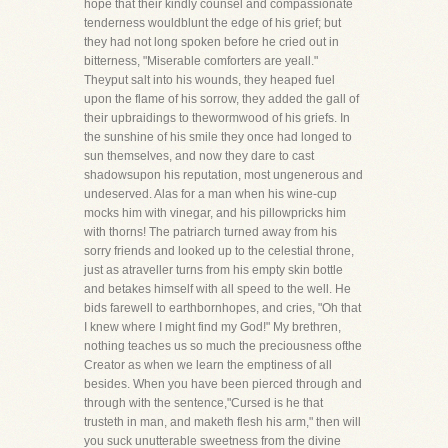
hope that their kindly counsel and compassionate
tenderness wouldblunt the edge of his grief; but
they had not long spoken before he cried out in
bitterness, "Miserable comforters are yeall."
Theyput salt into his wounds, they heaped fuel
upon the flame of his sorrow, they added the gall of
their upbraidings to thewormwood of his griefs. In
the sunshine of his smile they once had longed to
sun themselves, and now they dare to cast
shadowsupon his reputation, most ungenerous and
undeserved. Alas for a man when his wine-cup
mocks him with vinegar, and his pillowpricks him
with thorns! The patriarch turned away from his
sorry friends and looked up to the celestial throne,
just as atraveller turns from his empty skin bottle
and betakes himself with all speed to the well. He
bids farewell to earthbornhopes, and cries, "Oh that
I knew where I might find my God!" My brethren,
nothing teaches us so much the preciousness ofthe
Creator as when we learn the emptiness of all
besides. When you have been pierced through and
through with the sentence,"Cursed is he that
trusteth in man, and maketh flesh his arm," then will
you suck unutterable sweetness from the divine