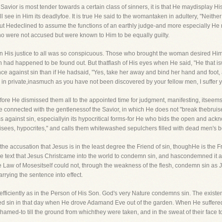
avior is most tender towards a certain class of sinners, it is that He maydisplay His
l see in Him its deadlyfoe. It is true He said to the womantaken in adultery, "Neit
but Hedeclined to assume the functions of an earthly judge-and more especially H
were not accused but were known to Him to be equally guilty.
n His justice to all was so conspicuous. Those who brought the woman desired Hims
 had happened to be found out. But thatflash of His eyes when He said, "He that iswi
ance against sin than if He hadsaid, "Yes, take her away and bind her hand and foot, a
in private,inasmuch as you have not been discovered by your fellow men, I suffer y
fore He dismissed them all to the appointed time for judgment, manifesting, itseems
 connected with the gentlenessof the Savior, in which He does not "break thebruise
ss against sin, especiallyin its hypocritical forms-for He who bids the open and ac
sees, hypocrites," and calls them whitewashed sepulchers filled with dead men's 
r the accusation that Jesus is in the least degree the Friend of sin, thoughHe is the 
the text that Jesus Christcame into the world to condemn sin, and hascondemned it 
the Law of Mosesitself could not, through the weakness of the flesh, condemn sin as
rrying the sentence into effect.
ficiently as in the Person of His Son. God's very Nature condemns sin. The existen
d sin in that day when He drove Adamand Eve out of the garden. When He suffered t
amed-to till the ground from whichthey were taken, and in the sweat of their face t