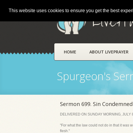
This website uses cookies to ensure you get the best expe
LivePr
HOME
ABOUT LIVEPRAYER
Spurgeon's Se
Sermon 699. Sin Condemned 
DELIVERED ON SUNDAY MORNING, JULY 8
"For what the law could not do in that it was 
flesh."