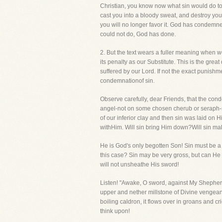
Christian, you know now what sin would do t
cast you into a bloody sweat, and destroy you 
you will no longer favor it. God has condemned
could not do, God has done.
2. But the text wears a fuller meaning when we 
its penalty as our Substitute. This is the gre
suffered by our Lord. If not the exact punishm
condemnationof sin.
Observe carefully, dear Friends, that the conde
angel-not on some chosen cherub or seraph-s
of our inferior clay and then sin was laid on H
withHim. Will sin bring Him down?Will sin m
He is God's only begotten Son! Sin must be a b
this case? Sin may be very gross, but can He 
will not unsheathe His sword!
Listen! "Awake, O sword, against My Shepher
upper and nether millstone of Divine vengeance
boiling caldron, it flows over in groans and cri
think upon!