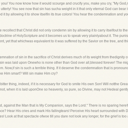
o you! You now know how it would scourge and crucify you, make you cry, "My Go
utterly! You see now that sin has sucha weight in it that only eternal God can bear i
 it by allowing it to show itselfin its true colors! You hear the condemnation and 
recollect that Christ did not only condemn sin by allowing it to carry itselfout to th
at doctrine of HolyScripture and it becomes us to speak very plainlyabout it. The p
ent, yet that whichwas equivalent to it was suffered by the Savior on the tree, and th
mnation of sin in the sacrifice of Christ derives much of its weight from thedignity o
in was laid upon Onewho is none other than God over all,blessed forever! The mig
im. Now,if sin is such a terrible thing. If it deserve the condemnation that is pronoun
ake Him smart? Will sin make Him cry?
itter thing, indeed, if it is necessary for God to smite His own Son! Will notthe Gre
not, when it is laid uponOne so heavenly, so pure, so Divine, may not Hedeal gently
d, against the Man that is My Companion, says the Lord." There is no sparing her
? Hear His cries and mark His fallingtears! Perceive His heart surrounded with Divin
es! Look at that spectacle ofwoe till you dare not look any longer, for the grief is too