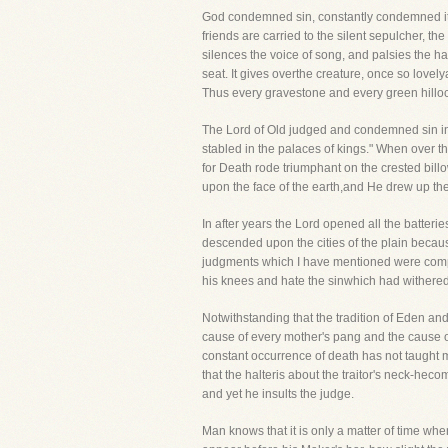
God condemned sin, constantly condemned it 
friends are carried to the silent sepulcher, the 
silences the voice of song, and palsies the ha
seat. It gives overthe creature, once so lovely
Thus every gravestone and every green hilloc
The Lord of Old judged and condemned sin in
stabled in the palaces of kings." When over t
for Death rode triumphant on the crested bil
upon the face of the earth,and He drew up the 
In after years the Lord opened all the batteri
descended upon the cities of the plain because
judgments which I have mentioned were compa
his knees and hate the sinwhich had withered 
Notwithstanding that the tradition of Eden a
cause of every mother's pang and the cause of
constant occurrence of death has not taught ma
that the halteris about the traitor's neck-hec
and yet he insults the judge.
Man knows that it is only a matter of time wh