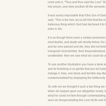
cried unto it, "Thus and thus said the Lord."
into prison, and slew another till the servant
It was surely impossible that if the Son of G
said, "This is the heir, let us kill Him that t
traitorous thing which God had declared it to
lurks in Sin.
It is as though there were a certain poisoned ri
most fearful, and death will shortly follow. Do
and be sore pained and die, they did not beli
inanguish most terrible, then theyunderstood
unutterable- then we saw what sin could do-a
To use another illustration-you have a tame leo
and its frolicking is so gentle that you let it 
indulge it. Alas, one black and terrible day it
condemneditself by displaying the fullferocity o
So with sin-we thought it such a fair thing w
when sin leaped upon our altogether lovely Jes
what he could not feel through contemplating
sees sin thusprostrating the Lord ofLife and 