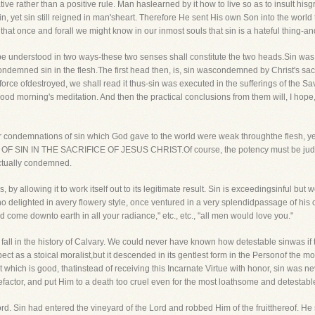
ve rather than a positive rule. Man haslearned by it how to live so as to insult hisgr
n, yet sin still reigned in man'sheart. Therefore He sent His own Son into the wor
that once and forall we might know in our inmost souls that sin is a hateful thing-and
ay be understood in two ways-these two senses shall constitute the two heads.Sin was
condemned sin in the flesh.The first head then, is, sin wascondemned by Christ's sac
orce ofdestroyed, we shall read it thus-sin was executed in the sufferings of the Sav
good morning's meditation. And then the practical conclusions from them will, I hope, 
the former condemnations of sin which God gave to the world were weak throughthe 
 IN THE SACRIFICE OF JESUS CHRIST.Of course, the potency must be judged b
ectually condemned.
 by allowing it to work itself out to its legitimate result. Sin is exceedingsinful b
 who delighted in avery flowery style, once ventured in a very splendidpassage of his or
uld come downto earth in all your radiance," etc., etc., "all men would love you."
 fall in the history of Calvary. We could never have known how detestable sinwas if t
t as a stoical moralist,but it descended in its gentlest form in the Personof the mo
 which is good, thatinstead of receiving this Incarnate Virtue with honor, sin was nev
malefactor, and put Him to a death too cruel even for the most loathsome and detestabl
 Lord. Sin had entered the vineyard of the Lord and robbed Him of the fruitthereof. He