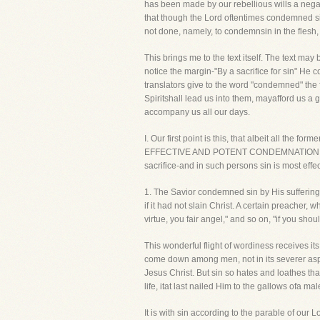
has been made by our rebellious wills a negati
that though the Lord oftentimes condemned si
not done, namely, to condemnsin in the flesh, 
This brings me to the text itself. The text m
notice the margin-"By a sacrifice for sin" He 
translators give to the word "condemned" the f
Spiritshall lead us into them, mayafford us a 
accompany us all our days.
I. Our first point is this, that albeit all 
EFFECTIVE AND POTENT CONDEMNATION OF SIN
sacrifice-and in such persons sin is most eff
1. The Savior condemned sin by His sufferings,
if it had not slain Christ. A certain preacher,
virtue, you fair angel," and so on, "if you sho
This wonderful flight of wordiness receives its
come down among men, not in its severer aspec
Jesus Christ. But sin so hates and loathes that
life, itat last nailed Him to the gallows ofa 
It is with sin according to the parable of our