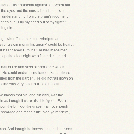
itionof His anathema against sin. When our
rom the eyes and the music from the ears. It
 of understanding from the brain's judgment
 cries out-'Bury my dead out of mysight.' "
ing sin.
deluge when "sea monsters whelped and
a"strong swimmer in his agony" could be heard,
 that it saddened Him that He had made men
ept the elect eight who floated in the ark.
hail of fire and sleet of brimstone which
d He could endure it no longer. But all these
ed from the garden. He did not fall down on
ne was very bitter-but it did not cure.
e known that sin, and sin only, was the
in as though it were his chief good. Even the
on the brink of the grave. It is not enough
ecorded and that his life is onlya reprieve,
l man. And though he knows that he shall soon