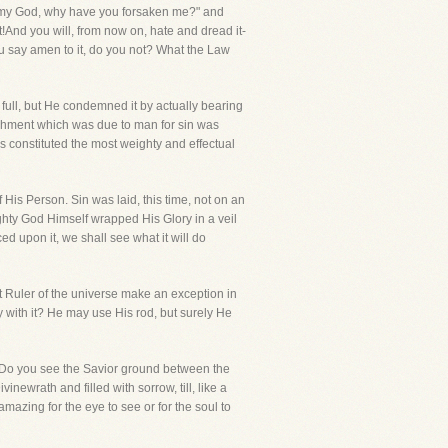
d,my God, why have you forsaken me?" and
t!And you will, from now on, hate and dread it-
you say amen to it, do you not? What the Law
e full, but He condemned it by actually bearing
unishment which was due to man for sin was
is constituted the most weighty and effectual
f His Person. Sin was laid, this time, not on an
hty God Himself wrapped His Glory in a veil
ced upon it, we shall see what it will do
at Ruler of the universe make an exception in
 with it? He may use His rod, but surely He
e!Do you see the Savior ground between the
ewrath and filled with sorrow, till, like a
 amazing for the eye to see or for the soul to