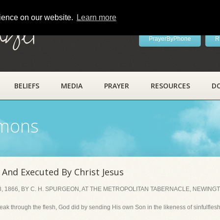
rience on our website.
Learn more
ayer
PrayerByPhone
R
BELIEFS
MEDIA
PRAYER
RESOURCES
D
rmons
And Executed By Christ Jesus
, 1866, BY C. H. SPURGEON, AT THE METROPOLITAN TABERNACLE, NEWING
weak through the flesh, God did by sending His own Son in the likeness of sinfulfle