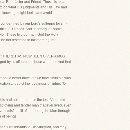
eat Benefactor and Friend. Thus it is clear
ld to do what His judgments and His Law had
 knowing, might feel it and avoid it.
 condemned by our Lord's suffering for sin-
rifice of Himself. And secondly, as some
ior. These two points, if God the Holy
be not restricted to thismorning, but
flesh, yet THERE HAS NOW BEEN GIVEN A MOST
y its effectupon those who received that
ut we could never have known how sinful sin was
ation to depict the loveliness of virtue. "O
his had not been put to the test. Virtue did
st loving and tender man that ever lived, even
er satisfied till after hunting the Man through
e of beings.
 sent His servants to His vineyard, and they