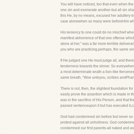
You will have noticed, too that even when the S
one sin and exonerate another-but all sin shal
this He, by no means, excused her adultery-
case alonewhen so many were beforeHim who 
His leniency to one could do no mischief whe
manifest abhorrence of that one offense which
stone at her," was a far more terrible deliver
you who are practicing,perhaps, the same sin 
If He judged one He must judge all, and there
tenderness towards the sinner. So everywhere
a most determinate wrath-a lion-like fiercene
same breath, "Woe untoyou, scribes andPhari
There is not, then, the slightest foundation fo
easily prove the assertion which is made in 
was in the sacrifice of His Person, and that 
passed sentenceupon it but has executed it,ca
God had condemned sin before but never so ef
protest against all unholiness. God condemne
condemned our first parents-all naked and ash