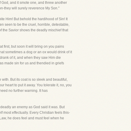
of God, and it smote one, and threw another
Son-they will surely reverence My Son."
te Him! But behold the hardihood of Sin! It
en seen to be the cruel, horrible, detestable,
of the Savior shows the deadly mischief that
t first, but soon it will bring on you pains
 that sometimes a dog or an ox would drink of it
 drank of it, and when they saw Him die
as made sin for us and thendied in griefs
with. But its coat is so sleek and beautiful,
ur heart to put it away. You tolerate it, no, you
 need no further warning. It has
so deadly an enemy as God said it was. But
 most effectually. Every Christian feels this-
e Law, he does feel and must feel when he