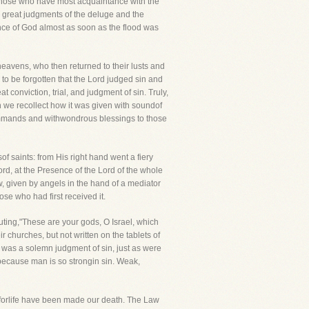
 those who have most acquaintance with the
 great judgments of the deluge and the
ce of God almost as soon as the flood was
avens, who then returned to their lusts and
r to be forgotten that the Lord judged sin and
onviction, trial, and judgment of sin. Truly,
 we recollect how it was given with soundof
commands and withwondrous blessings to those
 saints: from His right hand went a fiery
ord, at the Presence of the Lord of the whole
w, given by angels in the hand of a mediator
se who had first received it.
ting,"These are your gods, O Israel, which
 churches, but not written on the tablets of
nai was a solemn judgment of sin, just as were
, because man is so strongin sin. Weak,
orlife have been made our death. The Law