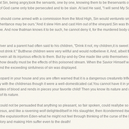
 But Sin, being angry,took the servants, one by one, knowing them to be theservants 
s of God came only tobe persecuted and to be slain. At last He said, "I will send My 
od should come armed with a commission from the Most High, Sin would ventureto smi
he inheritance may be ours."And it slew Him and cast Him out of the vineyard.Sin was th
 be. And now thatman knows it to be such, he cannot deny it, for the murdered body 
ver and a parent had often said to his children, "Drink it not, my children,it is sweet a
 not drink it." Butthese children were very willful and would notbelieve it. And, albeit
evein all its injurious effects to them. But by-and-by One made like unto themselves
 how deadly must be the effects of this poisoned stream. When the Savior Himself w
nd the exceeding sinfulness of sin was displayed.
pard in your house and you are often warned that it is a dangerous creatureto trifle 
play with the childrenas though it were a well-domesticated cat.You cannot have it in yo
tastes of blood and rends in pieces your favorite child! Then you know its nature and
f its nature.
e could not be persuaded that anything so pleasant, so fair spoken, could reallybe 
us, and like a ravening wolf delighteditself in His slaughter, then itcondemned itself
 the expulsionfrom Eden-what he might not feel through thinking of the curse of th
Glory and making Him suffer even to the death!