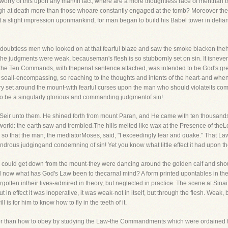
e worry of this upon any man!In fact, where are a more thoughtless race of menthan
gh at death more than those whoare constantly engaged at the tomb? Moreover the
 slight impression uponmankind, for man began to build his Babel tower in defian
oubtless men who looked on at that fearful blaze and saw the smoke blacken thehe
ll the judgments were weak, becauseman's flesh is so stubbornly set on sin. It isneve
he Ten Commands, with thepenal sentence attached, was intended to be God's great c
soall-encompassing, so reaching to the thoughts and intents of the heart-and when
ary set around the mount-with fearful curses upon the man who should violateits 
to be a singularly glorious and commanding judgmentof sin!
Seir unto them. He shined forth from mount Paran, and He came with ten thousandsof
world: the earth saw and trembled.The hills melted like wax at the Presence of theL
e, so that the man, the mediatorMoses, said, "I exceedingly fear and quake." That La
drous judgingand condemning of sin! Yet you know what little effect it had upon tho
 could get down from the mount-they were dancing around the golden calf and shou
ll now what has God's Law been to thecarnal mind? A form printed upontables in their
 forgotten intheir lives-admired in theory, but neglected in practice. The scene at Si
n effect it was inoperative, it was weak-not in itself, but through the flesh. Weak
s for him to know how to fly in the teeth of it.
er than how to obey by studying the Law-the Commandments which were ordained f