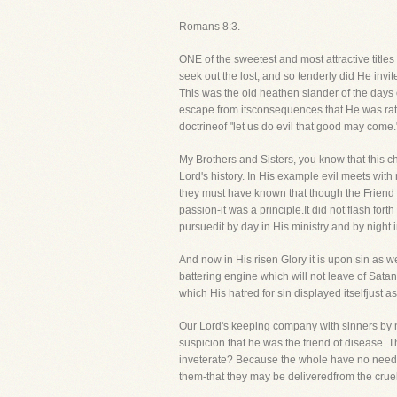
Romans 8:3.
ONE of the sweetest and most attractive titles
seek out the lost, and so tenderly did He invit
This was the old heathen slander of the days 
escape from itsconsequences that He was rath
doctrineof "let us do evil that good may come.
My Brothers and Sisters, you know that this cha
Lord's history. In His example evil meets with
they must have known that though the Friend 
passion-it was a principle.It did not flash fo
pursuedit by day in His ministry and by night in
And now in His risen Glory it is upon sin as 
battering engine which will not leave of Sata
which His hatred for sin displayed itselfjust as
Our Lord's keeping company with sinners by no
suspicion that he was the friend of disease. T
inveterate? Because the whole have no need of
them-that they may be deliveredfrom the crue