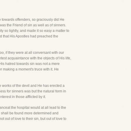
le towards offenders, so graciously did He
was the Friend of sin as well as of sinners.
y so lightly, and made it so easy a matter to
ed that His Apostles had preached the
o, if they were at all conversant with our
est acquaintance with the objects of His life,
 His hatred towards sin was not a mere
ver making a moment's truce with it. He
e works of the devil and He has erected a
ess for sinners was but the natural form in
erest in those afflicted by it.
ceat the hospital would at all lead to the
emy shall be found more determined and
ut of love to their sin, but out of love to