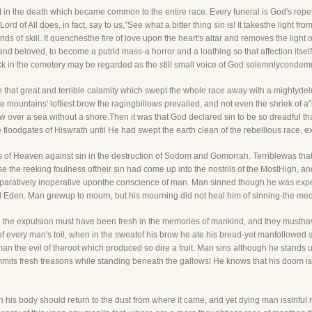
in the death which became common to the entire race. Every funeral is God's repet
Lord of All does, in fact, say to us,"See what a bitter thing sin is! It takesthe light f
nds of skill. It quenchesthe fire of love upon the heart's altar and removes the light
and beloved, to become a putrid mass-a horror and a loathing so that affection itself
k in the cemetery may be regarded as the still small voice of God solemnlycondemn
 that great and terrible calamity which swept the whole race away with a mighty
he mountains' loftiest brow the ragingbillows prevailed, and not even the shriek of 
low over a sea without a shore.Then it was that God declared sin to be so dreadful
floodgates of Hiswrath until He had swept the earth clean of the rebellious race, exc
es of Heaven against sin in the destruction of Sodom and Gomorrah. Terriblewas that 
 the reeking foulness oftheir sin had come up into the nostrils of the MostHigh, an
ratively inoperative uponthe conscience of man. Man sinned though he was expell
Eden. Man grewup to mourn, but his mourning did not heal him of sinning-the medici
nd the expulsion must have been fresh in the memories of mankind, and they musthav
 every man's toil, when in the sweatof his brow he ate his bread-yet manfollowed s
n the evil of theroot which produced so dire a fruit. Man sins although he stands up
ommits fresh treasons while standing beneath the gallows! He knows that his doom is r
en his body should return to the dust from where it came, and yet dying man issinfu