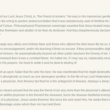
 of our Lord Jesus Christ, is, "the Friend of sinners." He was in His mannersso gent
e the erring to pardon andreconciliation that it was slanderously said of Himthat He 
of Celsus. Philosophyand Phariseeism sneeringly asserted that Jesus treated iniquit
er thehelper and abettor of sin than its destroyer. And they blasphemously declar
"
rge was utterly and entirely false and those who uttered the libel knew itto be so, to
 no encouragement, andin His teaching it finds no excuse. If they possessedthe slight
of sinners, He wasemphatically beyond all other public teachers the Enemy of sin.
rth nowand then-it was a constant flame. He hated sin, if I may say so, implacably-ne
 His prayers. He lived to smite it and he died to destroy it!
well as upon Satan that He sets His heel. He was manifested that He might destroyth
n's strongholds so much as one stoneupon another. In the life of our Lord Histendern
 a physician, from thevery fact that he is the antagonist of disease, displays a deep int
 means proved that He was the friend of sin any more than the physician's attendan
he skillful physician is the friendof the diseased, but to the disease itselfwhat en
 a physician, Jesus seeks themnot. But since the sick need Him, He seeks them-not o
lbondage under which their sin has held them.