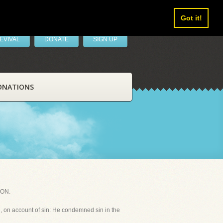
Got it!
EVIVAL
DONATE
SIGN UP
ONATIONS
TON.
sh, on account of sin: He condemned sin in the