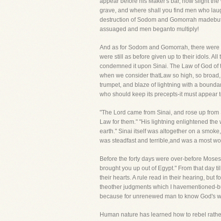
appear before his Maker's bar, how slight th
grave, and where shall you find men who lau
destruction of Sodom and Gomorrah madebut a
assuaged and men beganto multiply!
And as for Sodom and Gomorrah, there were d
were still as before given up to their idols. A
condemned it upon Sinai. The Law of God of t
when we consider thatLaw so high, so broad, 
trumpet, and blaze of lightning with a bound
who should keep its precepts-it must appear 
"The Lord came from Sinai, and rose up from 
Law for them." "His lightning enlightened the 
earth." Sinai itself was altogether on a smok
was steadfast and terrible,and was a most won
Before the forty days were over-before Moses
brought you up out of Egypt." From that day ti
their hearts. A rule read in their hearing, but
theother judgments which I havementioned-but i
because for unrenewed man to know God's will i
Human nature has learned how to rebel rath