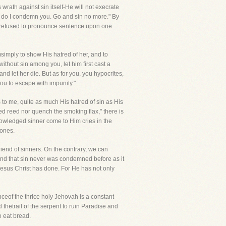
 wrath against sin itself-He will not execrate
her do I condemn you. Go and sin no more." By
e refused to pronounce sentence upon one
imply to show His hatred of her, and to
thout sin among you, let him first cast a
nd let her die. But as for you, you hypocrites,
ou to escape with impunity."
 to me, quite as much His hatred of sin as His
d reed nor quench the smoking flax," there is
knowledged sinner come to Him cries in the
bones.
Friend of sinners. On the contrary, we can
and that sin never was condemned before as it
 Jesus Christ has done. For He has not only
ceof the thrice holy Jehovah is a constant
hetrail of the serpent to ruin Paradise and
o eat bread.