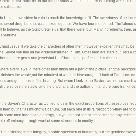
ink of HisCharacter. In our inmost souls we feel that there is nothing we could find
r satisfaction!
to Him that we strive in vain to reach the knowledge of it. The sweetness ofthe incen
 one sweet drug, but ofseveral mixed together. We have four mentioned. TheTalmud
 to believe, as the Scripturetells us, that there were four. Many ingredients, then,
leperfume.
in Christ Jesus. If we take the characters of other men, however excellent theymay be
 Savior you find all the virtuesenshrined in Him. Other men are stars but Heis a co
Other men are gems and jewelsbut His Character is perfect and matchless.
 where every jewel glitters-other men finish but a part of the picture, andthe backgrou
 finishes the whole,not the minutest of which is hiscourage. If I look at Paul, I am 
liness and gentleness of his bearing. But when I look to the Savior I am not so much a
all the spices-the stacte, and the onycha, and the galbanum, and the pure franki
 the Savior's Character as typified to us in the exact proportions of thesespices. You
 then but half as muchof galbanum, but each one in its fairproportion-they are to be of 
e in some men indomitable energy, but you cannot see at the same time any delicate
o effeminacy through want of some sternness to modify it.
e is sterling in his integrity, a noble specimen of humanity, but the gentlenesswhic