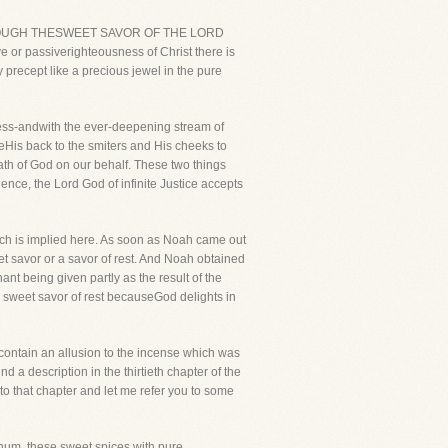
E THROUGH THESWEET SAVOR OF THE LORD
 or passiverighteousness of Christ there is
precept like a precious jewel in the pure
ess-andwith the ever-deepening stream of
is back to the smiters and His cheeks to
rath of God on our behalf. These two things
ence, the Lord God of infinite Justice accepts
ich is implied here. As soon as Noah came out
eet savor or a savor of rest. And Noah obtained
nt being given partly as the result of the
 sweet savor of rest becauseGod delights in
o contain an allusion to the incense which was
 a description in the thirtieth chapter of the
to that chapter and let me refer you to some
anum, these sweet spices with pure