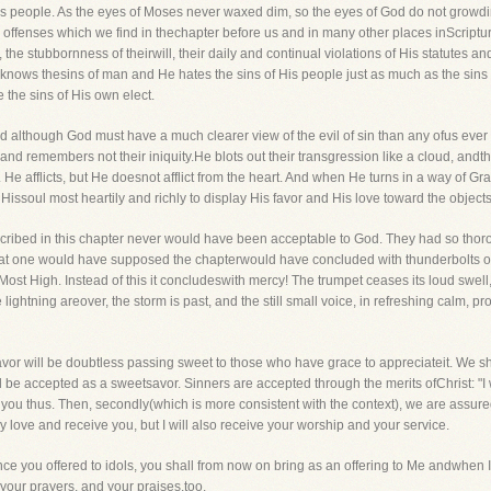
s people. As the eyes of Moses never waxed dim, so the eyes of God do not growdim
ose offenses which we find in thechapter before us and in many other places inScri
s, the stubbornness of theirwill, their daily and continual violations of His statut
knows thesins of man and He hates the sins of His people just as much as the sins o
 the sins of His own elect.
and although God must have a much clearer view of the evil of sin than any ofus ev
nd remembers not their iniquity.He blots out their transgression like a cloud, andthei
. He afflicts, but He doesnot afflict from the heart. And when He turns in a way of G
Hissoul most heartily and richly to display His favor and His love toward the objects
cribed in this chapter never would have been acceptable to God. They had so thor
, that one would have supposed the chapterwould have concluded with thunderbolts
 Most High. Instead of this it concludeswith mercy! The trumpet ceases its loud swel
ightning areover, the storm is past, and the still small voice, in refreshing calm, p
 savor will be doubtless passing sweet to those who have grace to appreciateit. We sha
 be accepted as a sweetsavor. Sinners are accepted through the merits ofChrist: "I w
 you thus. Then, secondly(which is more consistent with the context), we are assured 
ly love and receive you, but I will also receive your worship and your service.
ce you offered to idols, you shall from now on bring as an offering to Me andwhen
 your prayers, and your praises,too.