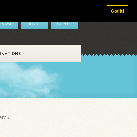
Got it!
EVIVAL
DONATE
SIGN UP
ONATIONS
GTON.