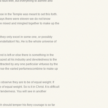
 fault with, but everything to admire and
se in the Temple was meant to set this forth.
 says there were eleven-we do not know
 are mixed and mingled together to make up the
, they only excel in some one, or possibly
nstellation! No, He is the whole universe of
nd is left-or else there is something in the
amazed at his industry and devotedness to the
ttracted by any one particular virtueas by the
ncense-the varied perfumescombine to make up
 observe they are to be of equal weight. If
equal weight. So is it in Christ. It is difficult
 tenderness. You will see in another
h should temper his fiery courage is so far