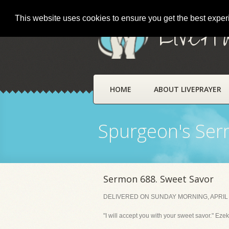
This website uses cookies to ensure you get the best expe
LivePr
HOME
ABOUT LIVEPRAYER
Spurgeon's Se
Sermon 688. Sweet Savor
DELIVERED ON SUNDAY MORNING, APRIL 
"I will accept you with your sweet savor." Ezek