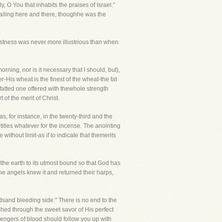
 O You that inhabits the praises of Israel."
h failing here and there, thoughhe was the
dfastness was never more illustrious than when
rning, nor is it necessary that I should, but),
r-His wheat is the finest of the wheat-the fat
 fatted one offered with thewhole strength
of the merit of Christ.
 as, for instance, in the twenty-third and the
tities whatever for the incense. The anointing
ithout limit-as if to indicate that themerits
the earth to its utmost bound so that God has
The angels knew it and returned their harps,
sand bleeding side." There is no end to the
nched through the sweet savor of His perfect
engers of blood should follow you up with