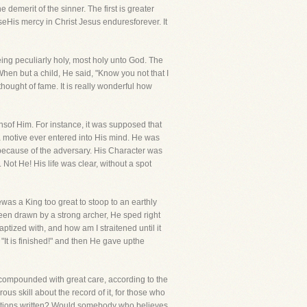
demerit of the sinner. The first is greater
eHis mercy in Christ Jesus enduresforever. It
being peculiarly holy, most holy unto God. The
When but a child, He said, "Know you not that I
hought of fame. It is really wonderful how
sof Him. For instance, it was supposed that
a motive ever entered into His mind. He was
f because of the adversary. His Character was
Not He! His life was clear, without a spot
as a King too great to stoop to an earthly
 been drawn by a strong archer, He sped right
tized with, and how am I straitened until it
It is finished!" and then He gave upthe
e compounded with great care, according to the
ous skill about the record of it, for those who
rrations written? Would somebody who believes