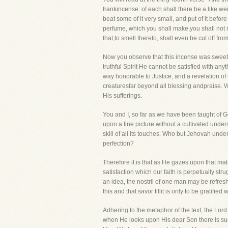
frankincense: of each shall there be a like we
beat some of it very small, and put of it befor
perfume, which you shall make,you shall not m
that,to smell thereto, shall even be cut off fro
Now you observe that this incense was sweet un
truthful Spirit He cannot be satisfied with any
way honorable to Justice, and a revelation of
creaturesfar beyond all blessing andpraise. 
His sufferings.
You and I, so far as we have been taught of G
upon a fine picture without a cultivated unde
skill of all its touches. Who but Jehovah un
perfection?
Therefore it is that as He gazes upon that ma
satisfaction which our faith is perpetually st
an idea, the nostril of one man may be refre
this and that savor tillit is only to be gratifi
Adhering to the metaphor of the text, the Lord
when He looks upon His dear Son there is such