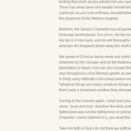
lacking that much as you admire him you can
There has never been one beside himself who
Lamb-yet, as you look at Moses, beautifullyba
the gloryeven of the Hebrew lawgiver.
Brethren, the Savior's Character has all good
incarnate benevolence. It is not so. No lips ev
His fan is in His hand, and He will thoroughly 
winnows the heapand drives away the chaff i
We speak of Christ as being meek and lowly i
balanced by His courage-and by the boldness
generation of vipers, how can you escape the
man throughout-a God-likeman-gentle as awoman
in Deity every attribute is full orbed-justice 
"whatever things are lovely, whatever things a
them casts a shadowon another-they shineea
Turning to the incense again, I shall want you t
verse, "pure and holy." And then the thirty-six
faithfulness was not the faithfulness of cynicis
Character, I mind notwhich it is, you shall fin
Take His faith in God-I do not think we suffici