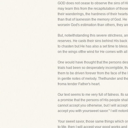
GOD does not cease to observe the sins of Hi
may learn this from the recapitulation of th
their wanderings, the hardness of their heart
than that of laxnessin the memory of God. He 
worsein God's estimation than others, they are
But, notwithstanding this severe strictness, 
reserves. He casts their sins behind His back a
to chasten but He has also a set time to bless
on the wings ofthe wind for He comes with all 
One would have thought that the persons des
trials had been so desperately incorrigible
them to be driven forever from the face of the
in gentle notes of melody. Thethunder and the l
froma tender Father's heart.
Our text seems to me very full of fatness. Its
a promise that the persons of His people shall
cannot accept you otherwise, but I will accept
accept you with yoursweet savor." I will noton
Your sweet savor, those same things which on
to Me, then I will accept your good works and