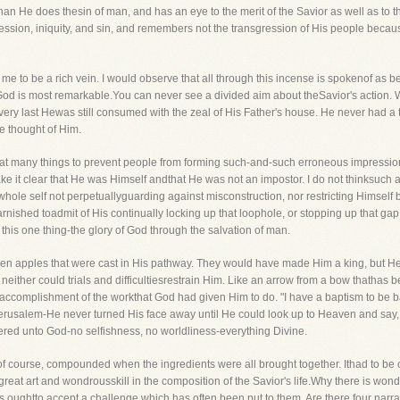
n He does thesin of man, and has an eye to the merit of the Savior as well as to the 
ssion, iniquity, and sin, and remembers not the transgression of His people becaus
o me to be a rich vein. I would observe that all through this incense is spokenof as 
o God is most remarkable.You can never see a divided aim about theSavior's action. 
ery last Hewas still consumed with the zeal of His Father's house. He never had a t
e thought of Him.
reat many things to prevent people from forming such-and-such erroneous impression
ke it clear that He was Himself andthat He was not an impostor. I do not thinksuch 
 whole self not perpetuallyguarding against misconstruction, nor restricting Himsel
nished toadmit of His continually locking up that loophole, or stopping up that gap. 
o this one thing-the glory of God through the salvation of man.
n apples that were cast in His pathway. They would have made Him a king, but Hew
 neither could trials and difficultiesrestrain Him. Like an arrow from a bow thathas
 accomplishment of the workthat God had given Him to do. "I have a baptism to be bap
erusalem-He never turned His face away until He could look up to Heaven and say, "
ffered unto God-no selfishness, no worldliness-everything Divine.
as, of course, compounded when the ingredients were all brought together. Ithad to b
s great art and wondrousskill in the composition of the Savior's life.Why there is wondr
sts oughtto accept a challenge which has often been put to them. Are there four na