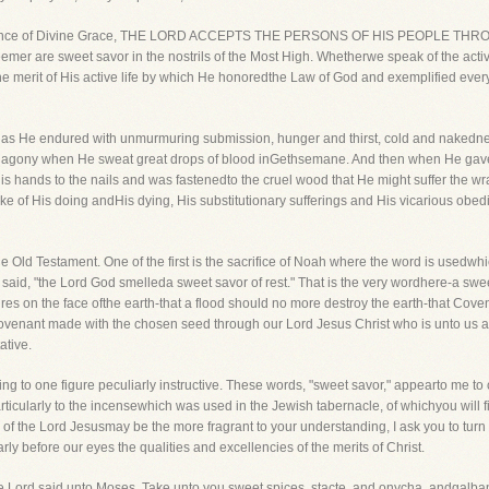
ntal evidence of Divine Grace, THE LORD ACCEPTS THE PERSONS OF HIS PEOPL
er are sweet savor in the nostrils of the Most High. Whetherwe speak of the active
 merit of His active life by which He honoredthe Law of God and exemplified every 
ce as He endured with unmurmuring submission, hunger and thirst, cold and nakedn
n agony when He sweat great drops of blood inGethsemane. And then when He gaveH
His hands to the nails and was fastenedto the cruel wood that He might suffer the w
ke of His doing andHis dying, His substitutionary sufferings and His vicarious obedi
 Old Testament. One of the first is the sacrifice of Noah where the word is usedwh
is said, "the Lord God smelleda sweet savor of rest." That is the very wordhere-a sw
es on the face ofthe earth-that a flood should no more destroy the earth-that Covena
 Covenant made with the chosen seed through our Lord Jesus Christ who is unto us a
ative.
rning to one figure peculiarly instructive. These words, "sweet savor," appearto me t
icularly to the incensewhich was used in the Jewish tabernacle, of whichyou will find
 of the Lord Jesusmay be the more fragrant to your understanding, I ask you to turn 
rly before our eyes the qualities and excellencies of the merits of Christ.
 the Lord said unto Moses, Take unto you sweet spices, stacte, and onycha, andgalb