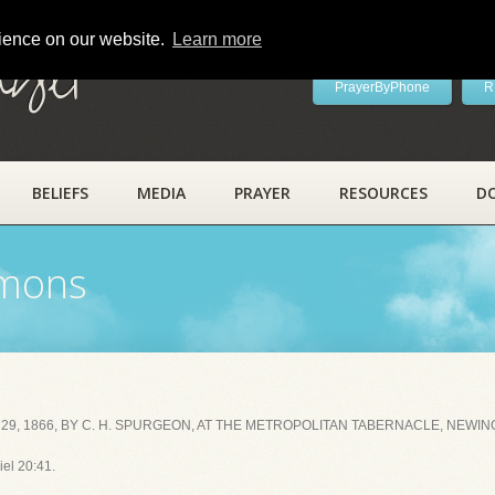
rience on our website.
Learn more
ayer
PrayerByPhone
R
BELIEFS
MEDIA
PRAYER
RESOURCES
D
rmons
29, 1866, BY C. H. SPURGEON, AT THE METROPOLITAN TABERNACLE, NEWIN
iel 20:41.