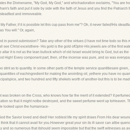
priates the Divinename, "My God, My God," and whichadoration exclaims, "You are holy,
ham's faith and put it side by side with the faith of Jesus and you find the Patriarc
as steadfast and immoveable.
y Father, if it is possible let this cup pass from me"? Oh, it never failed!His stea
as You will." Or, again,
ed in purest submission? Take any other of the virtues (I have not time todo so this mo
see Christ excelsthere- His gold is the gold ofOphir-His jewels are of the first wate
ltar it is not as the lean bullock which of old Israel would bring to God, but as the
ost High! Every component part, then, of the incense was pure, and so was everypart 
s no stint as to quantity. In some other parts of the temple service quantitiesare given,
 quantities of eachingredient for making the anointing oil, yethere you have no quan
ipalspice, and two hundred and fifty shekels worth of another-but this is to be made w
t was broken on the Cross, who knows how far the merit of it extended? It perfumed
l creation so that it might notbe destroyed, and the sweet perfume went up toHeaven. 
ile looked upon the humanrace-
od the Savior loved and died! Her noblest life my spirit draws From His dear wound
 think that it cannot avail for you.However great your sin its ill savor can allbe que
y and so numerous that itshould seem impossible but that the swift witnesses as av