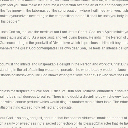
ight: And you shall make it a perfume,a confection after the art of the apothecary,t
e the Testimony in the tabernacleof the congregation, where I will meet with you: it s
ake toyourselves according to the composition thereof; it shall be unto you holy fo
m his people."
to God-so, too, are the merits of our Lord Jesus Christ. God, as a Spirit infinitelya
thing that is untruthful.As a most just, and yet loving Being, Hefinds in the Person o
 Graceaccording to the goodwill of Divine love which is precious to Himself beyond a
Whenever the great God contemplates His own dear Son, He feels an intense deligh
od, must find infinite and unspeakable delight in the Person and work of Christ.Bu
rstanding in the art of painting-wecannot perceive the whole beauty-wedo not know 
derstands holiness?Who like God knows what great love means? Or who save the Lor
tchless masterpiece of Love and Justice, of Truth and Holiness, embodied in thePerso
ruggling by small degrees torealize. There is no doubt a discipline by whichevery fa
shed with a coarse perfumewhich would disgust another man of finer taste. The educ
ed withsomething exceedingly refined and delicate.
 our God is so holy, and just, and true that the coarser virtues of mankind-thebest of
 a rarity of sweetness inthe sacred confection of His blessedCharacter that He take