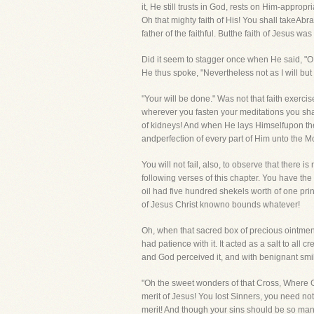
it, He still trusts in God, rests on Him-appro
Oh that mighty faith of His! You shall takeAbra
father of the faithful. Butthe faith of Jesus w
Did it seem to stagger once when He said, "O M
He thus spoke, "Nevertheless not as I will but 
"Your will be done." Was not that faith exercis
wherever you fasten your meditations you shall 
of kidneys! And when He lays Himselfupon the a
andperfection of every part of Him unto the M
You will not fail, also, to observe that there i
following verses of this chapter. You have the
oil had five hundred shekels worth of one princ
of Jesus Christ knowno bounds whatever!
Oh, when that sacred box of precious ointmen
had patience with it. It acted as a salt to al
and God perceived it, and with benignant sm
"Oh the sweet wonders of that Cross, Where G
merit of Jesus! You lost Sinners, you need not
merit! And though your sins should be so man