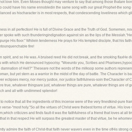
not love him. Even Moses-thoughI may venture to say that among those thatare bor
 could have his name ennobledin the same song with our great Prophet-the song o
lanced as hischaracter is in most respects, that condescending loveliness which gl
ness in all perfection! He is full of Divine Grace and the Truth of God. Somemen, no
er spoke with such thunderingindignation against sin as the lips of the Messiah."He is l
purge His floor." Whilein tenderness He prays for His tempted disciple, that his faith
ntounquenchable fire!
n spirit, and so He was. A bruised reed He did not break, and the smoking flaxHe
 with which He denounced hypocrisy. "Woeunto you, Scribes and Pharisees,hypocrit
 damnation of Hell?" Theseare not the words of the milksop some authors represen
, but yet stern as a warrior in the midst of the day of battle. The Character is b
never eclipses mercy, nor mercy justice, nor justice faithfulness-soin theCharacter of C
re true, whatever thingsare just, whatever things are pure, whatever things are of g
ch and all with undimmed splendor!
o notice that all the ingredients of this incense were of the very finestkind-pure fran
th verse-"most holy."So all the virtues of Christ were thebest forms of virtue. His lov
m,which criticizes and finds fault-it was the faithfulness of a friend that loves at all
d that in that respect He will surpass the greatest master of that virtue, be he whome
ently admire the faith of Christ-that faith never wavers even in the time ofHis strong 