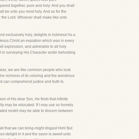
empered together, pure and holy: And you shall
hall be unto you most holy. And as for the
r the Lord. Whoever shall make like unto
nd exclusively holy, delights in holiness! As a
f Jesus Christ an expiation which was in every
ll expression, and admirable to all holy
t in surveying His Character andin beholding
t alas, we are like common people who look
the richness of its coloring and the wondrous
d can comprehend justice and truth to
n of His dear Son, He finds that infinite
culty may be educated. If I may use so homely
ated nostril may be able to discern between
 all that we can bring-might disgust Him! But
s delight in it and the savor is sweet unto