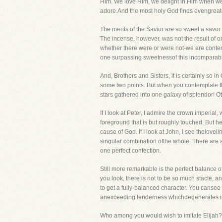
Him. We love Him, we delight in Him when we th
adore.And the most holy God finds evengreate
The merits of the Savior are so sweet a savor 
The incense, however, was not the result of
whether there were or were not-we are content
one surpassing sweetnessof this incomparab
And, Brothers and Sisters, it is certainly so 
some two points. But when you contemplate the
stars gathered into one galaxy of splendor! 
If I look at Peter, I admire the crown imperial,
foreground that is but roughly touched. But he
cause of God. If I look at John, I see thelove
singular combination ofthe whole. There are 
one perfect confection.
Still more remarkable is the perfect balance of
you look, there is not to be so much stacte, and
to get a fully-balanced character. You canse
anexceeding tenderness whichdegenerates int
Who among you would wish to imitate Elijah? H