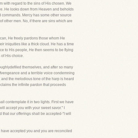
 with regard to the sins of His chosen. We
pture. He looks down from Heaven and beholds
es and commands. Mercy has some other source
f other men. No, if there are sins which are
er can, He freely pardons those whom He
r iniquities like a thick cloud. He has a time
race to His people, He then seems to be flying
 of His choice.
oughlydefiled themselves, and after so many
 ofvengeance and a terrible voice condemning
l, and the melodious tone of the harp is heard
roclaims the infinite pardon that proceeds
ll contemplate it in two lights. First we have
ill accept you with your sweet savor." I
that our offerings shall be accepted-"I will
 I have accepted you and you are reconciled