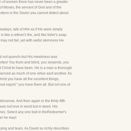
n of women there has never been a greater.
f Moses, the servant of God and of the
istens in the Savior you cannot detect about
wadays, talk of Him as if He were simply
ike a refiner's fire, and like fuller's soap.
 may not fail, yet with awful sternness He
 did not quench-but His meekness was
es! You fools and blind, you serpents, you
t Christ to have been. He is a man-a thorough
alanced-as much of one virtue asof another. As
hrist you have all the excellent things,
ood report," you have them all. But not one of
kincense. And then again in the thirty-fifth
e was not love in word but in deed. His
 times. Select any one trait in theRedeemer's
ver he may!
crying and tears. As David so richly describes