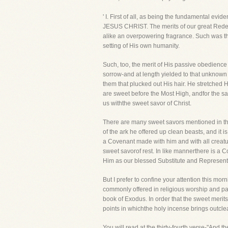
' I. First of all, as being the fundame
JESUS CHRIST. The merits of our great Redeem
alike an overpowering fragrance. Such was the
setting of His own humanity.
Such, too, the merit of His passive obedien
sorrow-and at length yielded to that unknow
them that plucked out His hair. He stretched 
are sweet before the Most High, andfor the sa
us withthe sweet savor of Christ.
There are many sweet savors mentioned in the
of the ark he offered up clean beasts, and it 
a Covenant made with him and with all creatur
sweet savorof rest. In like mannerthere is a
Him as our blessed Substitute and Represent
But I prefer to confine your attention this mo
commonly offered in religious worship and part
book of Exodus. In order that the sweet merits
points in whichthe holy incense brings outclea
You will read at the thirty-fourth verse-"And