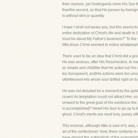
their clamors, yet Godregards more His Son tha
thanthe second, so that He passes by transgre
is without stint or quantity.
I hope I shall not weary you, but this seems t
entire dedication of Christ's life and death t
must be about My Father's business?" To the v
littleJesus Christ seemed to notice whatpeopl
There used to be an idea that Christ did a g
He was anxious, after His Resurrection, to ma
so simple and childlike that He acted out His
too transparent, andHis actions were too unvar
ofdefilement-His whole soul drifted right on t
He was not deluded for a moment by the golde
crown! As temptation could not attract Him, so
onward to the great goal of His existence-the
is accomplished!" Heset His face to go up toJ
ghost. Christ's merits are most holy, purely o
This incense, although little is said of it, w
art of the confectioner. Now, there certainly i
have denied the authenticity of the evangeli