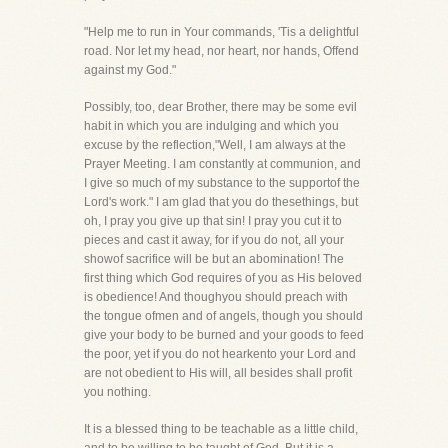
"Help me to run in Your commands, 'Tis a delightful
road. Nor let my head, nor heart, nor hands, Offend
against my God."
Possibly, too, dear Brother, there may be some evil
habit in which you are indulging and which you
excuse by the reflection,"Well, I am always at the
Prayer Meeting. I am constantly at communion, and
I give so much of my substance to the supportof the
Lord's work." I am glad that you do thesethings, but
oh, I pray you give up that sin! I pray you cut it to
pieces and cast it away, for if you do not, all your
showof sacrifice will be but an abomination! The
first thing which God requires of you as His beloved
is obedience! And thoughyou should preach with
the tongue ofmen and of angels, though you should
give your body to be burned and your goods to feed
the poor, yet if you do not hearkento your Lord and
are not obedient to His will, all besides shall profit
you nothing.
It is a blessed thing to be teachable as a little child,