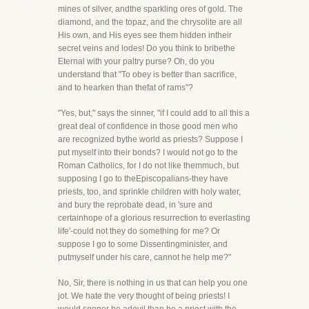
mines of silver, andthe sparkling ores of gold. The
diamond, and the topaz, and the chrysolite are all
His own, and His eyes see them hidden intheir
secret veins and lodes! Do you think to bribethe
Eternal with your paltry purse? Oh, do you
understand that "To obey is better than sacrifice,
and to hearken than thefat of rams"?
"Yes, but," says the sinner, "if I could add to all this a
great deal of confidence in those good men who
are recognized bythe world as priests? Suppose I
put myself into their bonds? I would not go to the
Roman Catholics, for I do not like themmuch, but
supposing I go to theEpiscopalians-they have
priests, too, and sprinkle children with holy water,
and bury the reprobate dead, in 'sure and
certainhope of a glorious resurrection to everlasting
life'-could not they do something for me? Or
suppose I go to some Dissentingminister, and
putmyself under his care, cannot he help me?"
No, Sir, there is nothing in us that can help you one
jot. We hate the very thought of being priests! I