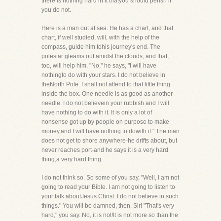
there is nothing hard in it thatyou should perish if
you do not.
Here is a man out at sea. He has a chart, and that
chart, if well studied, will, with the help of the
compass, guide him tohis journey's end. The
polestar gleams out amidst the clouds, and that,
too, will help him. "No," he says, "I will have
nothingto do with your stars. I do not believe in
theNorth Pole. I shall not attend to that little thing
inside the box. One needle is as good as another
needle. I do not believein your rubbish and I will
have nothing to do with it. It is only a lot of
nonsense got up by people on purpose to make
money,and I will have nothing to dowith it." The man
does not get to shore anywhere-he drifts about, but
never reaches port-and he says it is a very hard
thing,a very hard thing.
I do not think so. So some of you say, "Well, I am not
going to read your Bible. I am not going to listen to
your talk aboutJesus Christ. I do not believe in such
things." You will be damned, then, Sir! "That's very
hard," you say. No, it is not!It is not more so than the