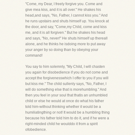
"Come, my Dear, I freely forgive you. Come and
give mea kiss, and it is all over." He shakes his
head,and says, "No, Father, I cannot kiss you." And
he runs upstairs and shuts himself up. You knock at
the door, and say, "Come,my Child, come and kiss
me, and it is all forgiven." But he shakes his head
and says, "No, never!" He shuts himself up thereall
alone, and he thinks he isdoing more to put away
your anger by so doing than by obeying your
command!
You say to him solemnly, "My Child, I will chasten
you again for disobedience if you do not come and
accept the forgivenesswhich I offer to you if you will
but kiss me." The child sullenly says, "No, Father, I
will do something else that is morehumbling." And
then you feel in your soul that thatis an unhumbled
child or else he would at once do what his father
told him-without thinking whether it would be a
humiliatingthing or not! It would be a humbling thing
because his father told him to do it, and if he were a
right-minded child he woulddo it from a spirit
ofobedience.