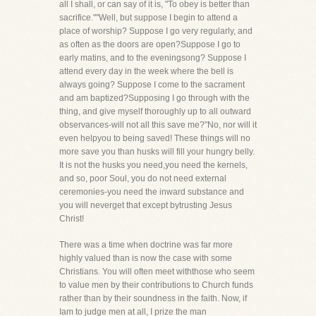
all I shall, or can say of it is, "To obey is better than
sacrifice.""Well, but suppose I begin to attend a
place of worship? Suppose I go very regularly, and
as often as the doors are open?Suppose I go to
early matins, and to the eveningsong? Suppose I
attend every day in the week where the bell is
always going? Suppose I come to the sacrament
and am baptized?Supposing I go through with the
thing, and give myself thoroughly up to all outward
observances-will not all this save me?"No, nor will it
even helpyou to being saved! These things will no
more save you than husks will fill your hungry belly.
It is not the husks you need,you need the kernels,
and so, poor Soul, you do not need external
ceremonies-you need the inward substance and
you will neverget that except bytrusting Jesus
Christ!
There was a time when doctrine was far more
highly valued than is now the case with some
Christians. You will often meet withthose who seem
to value men by their contributions to Church funds
rather than by their soundness in the faith. Now, if
Iam to judge men at all, I prize the man