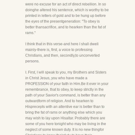
were no excuse for an act of direct rebellion. In so
doinghe altered his sentence, which is worthy to be
printed in letters of gold and to be hung up before
the eyes of the presentgeneration: "To obey is
better thansacrifice, and to hearken than the fat of
rams."
I think that in this verse-and here I shall dwell
mainly-there is, first, a voice to professing
Christians, and then, secondly,to unconverted
persons.
I. First, I will speak to you, my Brothers and Sisters
in Christ Jesus, you who have made a
PROFESSION of your faith in Him.Be it ever in your
remembrance, that to obey, to keep strictly in the
path of your Savior's command, is better than any
outwardform of religion. And to hearken to
Hisprecepts with an attentive ear is better than to
bring the fat of rams or anything else which you
may wish to lay upon Hisaltar. Probably there are
some of you here tonight who may be living in the
neglect of some known duty. It is no new thingfor