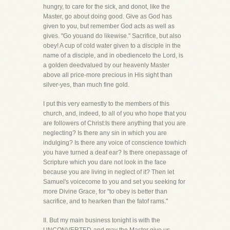
hungry, to care for the sick, and donot, like the
Master, go about doing good. Give as God has
given to you, but remember God acts as well as
gives. "Go youand do likewise." Sacrifice, but also
obey! A cup of cold water given to a disciple in the
name of a disciple, and in obedienceto the Lord, is
a golden deedvalued by our heavenly Master
above all price-more precious in His sight than
silver-yes, than much fine gold.
I put this very earnestly to the members of this
church, and, indeed, to all of you who hope that you
are followers of Christ:Is there anything that you are
neglecting? Is there any sin in which you are
indulging? Is there any voice of conscience towhich
you have turned a deaf ear? Is there onepassage of
Scripture which you dare not look in the face
because you are living in neglect of it? Then let
Samuel's voicecome to you and set you seeking for
more Divine Grace, for "to obey is better than
sacrifice, and to hearken than the fatof rams."
II. But my main business tonight is with the