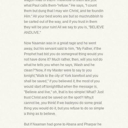
wagon load of them! Thewhole of them are just
what Paul calls them-"refuse." He says, "I count
them but dung that I may win Christ, and be foundin
Him." All your best works are but so muchrubbish to
be carted out of the way, and if you trust in them
they will be your ruin! All we say to you is, "BELIEVE
ANDLIVE."
Now Naaman was in a great rage and he went
away, but his servant said to him, "My Father, if the
Prophet had bid you do somegreat thing would you
not have done it? Much rather, then, will you not do
what he tells you when he says, Wash and he
clean?"Now, if my Master were to say to you
tonight,"Walk to the city of York barefoot and you
shall be saved," if you believed it, the most of you
would start off tonight!But when the message is,
"Believe and live," oh, that is too simple! What? Just
trust Christ and be saved on the spot?! Why,it
cannot be, you think! If we badeyou do some great
thing you would do it, but you refuse to do so simple
a thing as to believe.
But if Naaman had gone to Abana and Pharpar he