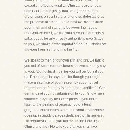
would sooner be adevil than be a priest with the
exception of being what all Christians are-priests
unto God. Let me justify that strong remark-ofall
pretensions on earth there isnone so detestable as
the pretense of being able to bestow Divine Grace
upon men and of standing between their souls
andGod! Beloved, we are your servants for Christ's
sake, but as for any priestly authority to give Grace
to you, we shake offthe imputation as Paul shook off
theviper from his hand into the fire.
We speak to men of our own kith and kin, we talk to
you out of warm earnest hearts, but we can only say
to you, "Do not trustin us, for you will be fools if you
do. Do not trust in any man, for though you might
make a sacrifice of your reason by sodoing, yet
remember that 'to obey is better thansacrifice.' " God
demands of you not submission to your fellow men,
whoever they may be-He requires of you not to
listento the pealing of organs, not to attend
gorgeous ceremonies where the smoke of incense
goes up in gaudy palaces dedicatedto His service.
He requiresthis-that you believe in the Lord Jesus
Christ, and then He tells you that you shall live.