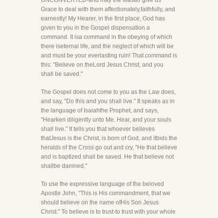
UNCONVERTED-and may the Master give us
Grace to deal with them affectionately,faithfully, and
earnestly! My Hearer, in the first place, God has
given to you in the Gospel dispensation a
command. It isa command in the obeying of which
there iseternal life, and the neglect of which will be
and must be your everlasting ruin! That command is
this: "Believe on theLord Jesus Christ, and you
shall be saved."
The Gospel does not come to you as the Law does,
and say, "Do this and you shall live." It speaks as in
the language of Isaiahthe Prophet, and says,
"Hearken diligently unto Me. Hear, and your souls
shall live." It tells you that whoever believes
thatJesus is the Christ, is born of God, and itbids the
heralds of the Cross go out and cry, "He that believe
and is baptized shall be saved. He that believe not
shallbe damned."
To use the expressive language of the beloved
Apostle John, "This is His commandment, that we
should believe on the name ofHis Son Jesus
Christ." To believe is to trust-to trust with your whole