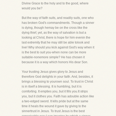
Divine Grace to the holy and to the good, where
would you be?
But the way of faith suits, and readily suits, one who
has broken God's commandments. Though a sinner
is dying, though hemay be on the cross like the
dying thief, yet, as the way of salvation is but a
looking at Christ, there is hope for him evenin the
last extremity that he may still be able tolook and
live! Why should you kick against God's way when it
is the best to suit you-when none can be more
suitable-nonemore simple? He has chosen it
because it is a way which honors His dear Son.
Your trusting Jesus gives glory to Jesus and
therefore God delights in your faith. And, besides, it
brings a blessing to yourown soul. To trust in Christ
is in itself a blessing. It is humbling, but it is
comforting. It empties you, but it fills you.It strips
you, but it clothes you. Faith has adouble action like
a two-edged sword. It kills pride but at the same
time it heals the wound it gave by giving to the
sinnertrust in Jesus. To trust Jesus is the best