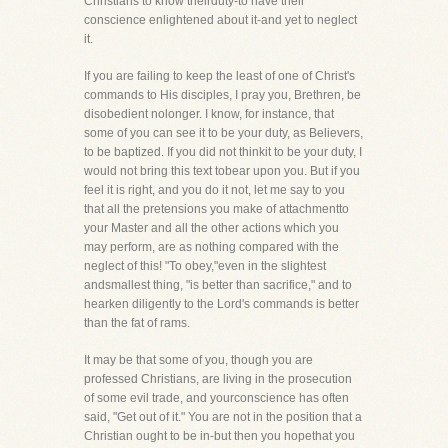
Christians to know theirduty-to have their
conscience enlightened about it-and yet to neglect
it.
If you are failing to keep the least of one of Christ's
commands to His disciples, I pray you, Brethren, be
disobedient nolonger. I know, for instance, that
some of you can see it to be your duty, as Believers,
to be baptized. If you did not thinkit to be your duty, I
would not bring this text tobear upon you. But if you
feel it is right, and you do it not, let me say to you
that all the pretensions you make of attachmentto
your Master and all the other actions which you
may perform, are as nothing compared with the
neglect of this! "To obey,"even in the slightest
andsmallest thing, "is better than sacrifice," and to
hearken diligently to the Lord's commands is better
than the fat of rams.
It may be that some of you, though you are
professed Christians, are living in the prosecution
of some evil trade, and yourconscience has often
said, "Get out of it." You are not in the position that a
Christian ought to be in-but then you hopethat you