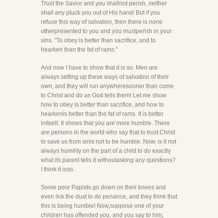
Trust the Savior and you shallnot perish, neither
shall any pluck you out of His hand! But if you
refuse this way of salvation, then there is none
otherpresented to you and you mustperish in your
sins. "To obey is better than sacrifice, and to
hearken than the fat of rams."
And now I have to show that it is so. Men are
always setting up these ways of salvation of their
own, and they will run anywheresooner than come
to Christ and do as God tells them! Let me show
how to obey is better than sacrifice, and how to
hearkenis better than the fat of rams. It is better
initself. It shows that you are more humble. There
are persons in the world who say that to trust Christ
to save us from sinis not to be humble. Now, is it not
always humility on the part of a child to do exactly
what its parent tells it withoutasking any questions?
I think it isso.
Some poor Papists go down on their knees and
even lick the dust to do penance, and they think that
this is being humble! Now,suppose one of your
children has offended you, and you say to him,