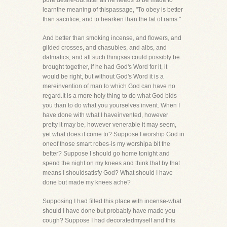
pure desire-but after all he needs to be made to
learnthe meaning of thispassage, "To obey is better
than sacrifice, and to hearken than the fat of rams."
And better than smoking incense, and flowers, and
gilded crosses, and chasubles, and albs, and
dalmatics, and all such thingsas could possibly be
brought together, if he had God's Word for it, it
would be right, but without God's Word it is a
mereinvention of man to which God can have no
regard.It is a more holy thing to do what God bids
you than to do what you yourselves invent. When I
have done with what I haveinvented, however
pretty it may be, however venerable it may seem,
yet what does it come to? Suppose I worship God in
oneof those smart robes-is my worshipa bit the
better? Suppose I should go home tonight and
spend the night on my knees and think that by that
means I shouldsatisfy God? What should I have
done but made my knees ache?
Supposing I had filled this place with incense-what
should I have done but probably have made you
cough? Suppose I had decoratedmyself and this