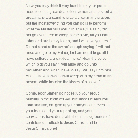
Now, you may think it very humble on your part to
need to feel a great deal of conviction and to shed a
great many tears,and to pray a great many prayers-
but the most lowly thing you can do is to perform
what the Master tells you. "Trust Me,"He said, "do
not go over there to weep-cometo Me, all you that
labor and are heavy laden, and I will give you rest."
Do not stand at the swine's trough saying, "Iwill not
arise and go to my Father, for I am not fit to go till I
have suffered a great deal more." Hear the voice
which bidsyou say, "I will arise and go unto
myFather. And what I have to say I will say unto him.
And if I have to weep I will weep with my head in his
bosom, while Ireceive the kisses of his love."
Come, poor Sinner, do not set up your proud
humility in the teeth of God, but since He bids you
look and live, oh, give upyour prayers and even
your tears, and your repenting, and your
convictions-have done with them all as grounds of
confidence-andlook to Jesus Christ, and to
JesusChrist alone!