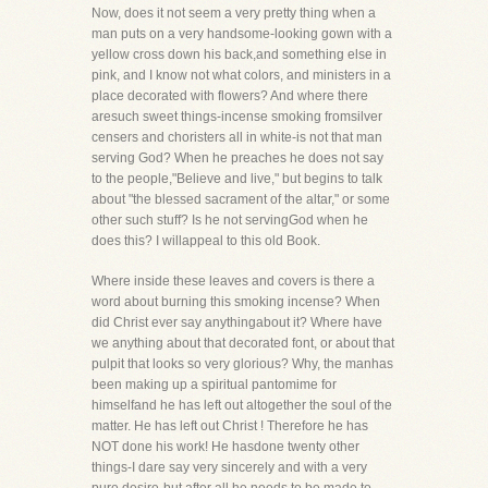
Now, does it not seem a very pretty thing when a
man puts on a very handsome-looking gown with a
yellow cross down his back,and something else in
pink, and I know not what colors, and ministers in a
place decorated with flowers? And where there
aresuch sweet things-incense smoking fromsilver
censers and choristers all in white-is not that man
serving God? When he preaches he does not say
to the people,"Believe and live," but begins to talk
about "the blessed sacrament of the altar," or some
other such stuff? Is he not servingGod when he
does this? I willappeal to this old Book.
Where inside these leaves and covers is there a
word about burning this smoking incense? When
did Christ ever say anythingabout it? Where have
we anything about that decorated font, or about that
pulpit that looks so very glorious? Why, the manhas
been making up a spiritual pantomime for
himselfand he has left out altogether the soul of the
matter. He has left out Christ ! Therefore he has
NOT done his work! He hasdone twenty other
things-I dare say very sincerely and with a very