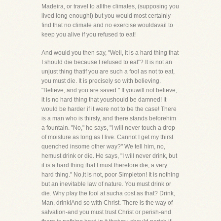
Madeira, or travel to allthe climates, (supposing you
lived long enough!) but you would most certainly
find that no climate and no exercise wouldavail to
keep you alive if you refused to eat!
And would you then say, "Well, it is a hard thing that
I should die because I refused to eat"? It is not an
unjust thing thatif you are such a fool as not to eat,
you must die. It is precisely so with believing.
"Believe, and you are saved." If youwill not believe,
it is no hard thing that youshould be damned! It
would be harder if it were not to be the case! There
is a man who is thirsty, and there stands beforehim
a fountain. "No," he says, "I will never touch a drop
of moisture as long as I live. Cannot I get my thirst
quenched insome other way?" We tell him, no,
hemust drink or die. He says, "I will never drink, but
it is a hard thing that I must therefore die, a very
hard thing." No,it is not, poor Simpleton! It is nothing
but an inevitable law of nature. You must drink or
die. Why play the fool at sucha cost as that? Drink,
Man, drink!And so with Christ. There is the way of
salvation-and you must trust Christ or perish-and