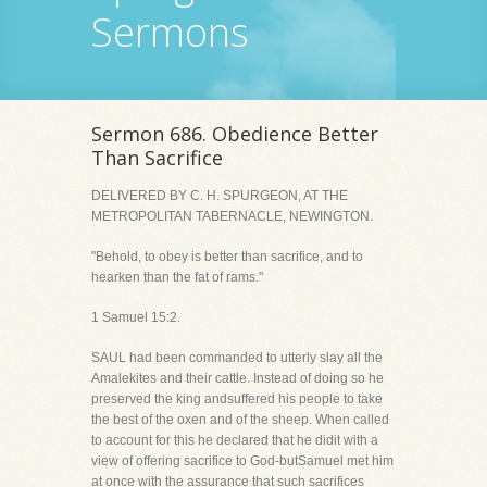
Sermons
Sermon 686. Obedience Better
Than Sacrifice
DELIVERED BY C. H. SPURGEON, AT THE
METROPOLITAN TABERNACLE, NEWINGTON.
"Behold, to obey is better than sacrifice, and to
hearken than the fat of rams."
1 Samuel 15:2.
SAUL had been commanded to utterly slay all the
Amalekites and their cattle. Instead of doing so he
preserved the king andsuffered his people to take
the best of the oxen and of the sheep. When called
to account for this he declared that he didit with a
view of offering sacrifice to God-butSamuel met him
at once with the assurance that such sacrifices