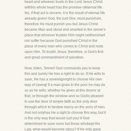
heart-and whoever trusts in the Lord Jesus Christ
withhis whole heart has the promise ofeternal life.
No, if that act is sincere, it is the result of eternal life
already given! God, the just One, must punishsin,
therefore He must punish you-but Jesus Christ
became Man and stood and smarted in the sinner's
place-that whoever trustsin Him might neithersmart
nor suffer because God punished Christ in the
place of every man who comes to Christ and rests
upon Him. To trustin Jesus, therefore, is God's first
and great commandment of salvation.
Now, listen, Sinner! God commands you to keep
this and surely He has a right to do so. If He wills to
save, He has a sovereignright to choose His own
way of saving! If a man gives to the poor he may do
so as he wills, whether he gives at this dooror at
that, or through the window-and so Godis pleased
to use the door of simple faith as the only door
through which to bestow mercy on the sons of men.
And not onlyhas He a right to choose this way, but it
is the only way that would suit you! If God
determined to save none but those whokept His
Law, what would become ofyou? If He only gave