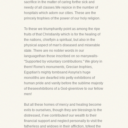
sacrifice in the matter of caring forthe sick and
needy of all classes.We rejoice in the number of
hospitals which adorn our cities. These are the
princely trophies of the power of our holy religion.
To these we triumphantly point as among the ripe
fruits of that Christianity which is for the healing of
the nations, chieflyin a spiritual, but also in the
physical aspect of man's diseased and miserable
state. There are no nobler words in our
languagethan those inscribed on so manywalls-
"Supported by voluntary contributions." We glory in
them! Rome's monuments, Grecian trophies,
Egyptian's mighty tombsand Assyria's huge
monoliths are dwarfed into petty exhibitions of
human pride and vanity before the sublime majesty
of theseexhibitions of a God-givenlove to our fellow
men!
But all these homes of mercy and healing become
evils to ourselves, though they are blessings to the
distressed, if we contributeof our wealth to their
financial support and neglect personally to visit the
fatherless and widows in their affliction, tofeed the