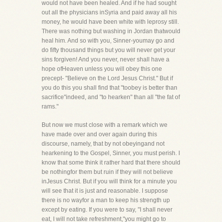
would not have been healed. And if he had sought
out all the physicians inSyria and paid away all his
money, he would have been white with leprosy still.
There was nothing but washing in Jordan thatwould
heal him. And so with you, Sinner-youmay go and
do fifty thousand things but you will never get your
sins forgiven! And you never, never shall have a
hope ofHeaven unless you will obey this one
precept- "Believe on the Lord Jesus Christ." But if
you do this you shall find that "toobey is better than
sacrifice"indeed, and "to hearken" than all "the fat of
rams."
But now we must close with a remark which we
have made over and over again during this
discourse, namely, that by not obeyingand not
hearkening to the Gospel, Sinner, you must perish. I
know that some think it rather hard that there should
be nothingfor them but ruin if they will not believe
inJesus Christ. But if you will think for a minute you
will see that it is just and reasonable. I suppose
there is no wayfor a man to keep his strength up
except by eating. If you were to say, "I shall never
eat, I will not take refreshment,"you might go to