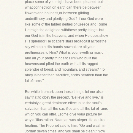
place-some of you might have been pleased-but
what connection on earth can there be between
flowers and holiness,or between gilding
andmillinery and glorifying God? If our God were
like some of the fabled deities of Greece and Rome
He might be delighted withthese pretty things, but
our God is in the heavens, and when He does show
His splendor He scatters stars broadcast acrossthe
sky with both His hands-sowhat are all your
prettinesses to Him? What is your swelling music
and all your pretty things to Him who built the
heavensand piled the earth with all its rugged
splendor of forest, and mountain, and stream? "To
obey is better than sacrifice, andto hearken than the
fat of rams."
But while I remark upon these things, let me also
say that to obey the precept, "Believe and live," is
certainly a great dealmore effectual to the soul's
salvation than all the sacrifice and all the fat of rams
which you can offer. Let me give youa picture by
way of illustration. Naaman was aleper. He desired
healing. The Prophet said to him, "Go and wash in
Jordan seven times, and you shall be clean." Now