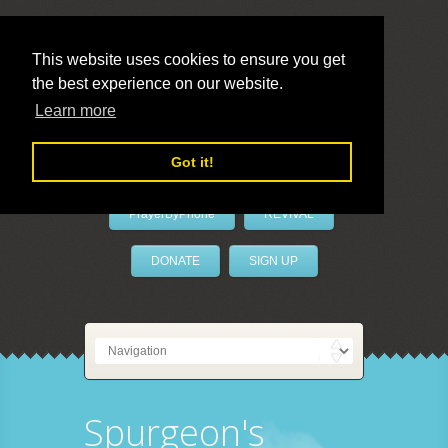
This website uses cookies to ensure you get
the best experience on our website.
LivePrayer
Learn more
Got it!
PrayerByPhone
REVIVAL
DONATE
SIGN UP
Spurgeon's