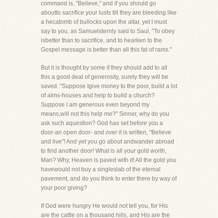
command is, "Believe," and if you should go
aboutto sacrifice your lusts till they are bleeding like
a hecatomb of bullocks upon the altar, yet I must
say to you, as Samuelsternly said to Saul, "To obey
isbetter than to sacrifice, and to hearken to the
Gospel message is better than all this fat of rams."
But it is thought by some if they should add to all
this a good deal of generosity, surely they will be
saved. "Suppose Igive money to the poor, build a lot
of alms-houses and help to build a church?
Suppose I am generous even beyond my
means,will not this help me?" Sinner, why do you
ask such aquestion? God has set before you a
door-an open door- and over it is written, "Believe
and live"! And yet you go about andwander abroad
to find another door! What is all your gold worth,
Man? Why, Heaven is paved with it! All the gold you
havewould not buy a singleslab of the eternal
pavement, and do you think to enter there by way of
your poor giving?
If God were hungry He would not tell you, for His
are the cattle on a thousand hills, and His are the