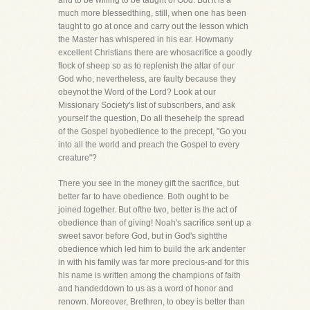
and to be willing to be taught of God. But it is a
much more blessedthing, still, when one has been
taught to go at once and carry out the lesson which
the Master has whispered in his ear. Howmany
excellent Christians there are whosacrifice a goodly
flock of sheep so as to replenish the altar of our
God who, nevertheless, are faulty because they
obeynot the Word of the Lord? Look at our
Missionary Society's list of subscribers, and ask
yourself the question, Do all thesehelp the spread
of the Gospel byobedience to the precept, "Go you
into all the world and preach the Gospel to every
creature"?
There you see in the money gift the sacrifice, but
better far to have obedience. Both ought to be
joined together. But ofthe two, better is the act of
obedience than of giving! Noah's sacrifice sent up a
sweet savor before God, but in God's sightthe
obedience which led him to build the ark andenter
in with his family was far more precious-and for this
his name is written among the champions of faith
and handeddown to us as a word of honor and
renown. Moreover, Brethren, to obey is better than