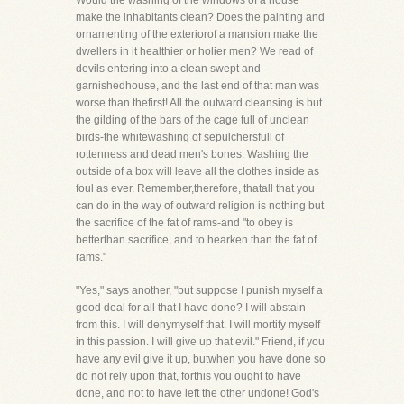
Would the washing of the windows of a house
make the inhabitants clean? Does the painting and
ornamenting of the exteriorof a mansion make the
dwellers in it healthier or holier men? We read of
devils entering into a clean swept and
garnishedhouse, and the last end of that man was
worse than thefirst! All the outward cleansing is but
the gilding of the bars of the cage full of unclean
birds-the whitewashing of sepulchersfull of
rottenness and dead men's bones. Washing the
outside of a box will leave all the clothes inside as
foul as ever. Remember,therefore, thatall that you
can do in the way of outward religion is nothing but
the sacrifice of the fat of rams-and "to obey is
betterthan sacrifice, and to hearken than the fat of
rams."
"Yes," says another, "but suppose I punish myself a
good deal for all that I have done? I will abstain
from this. I will denymyself that. I will mortify myself
in this passion. I will give up that evil." Friend, if you
have any evil give it up, butwhen you have done so
do not rely upon that, forthis you ought to have
done, and not to have left the other undone! God's