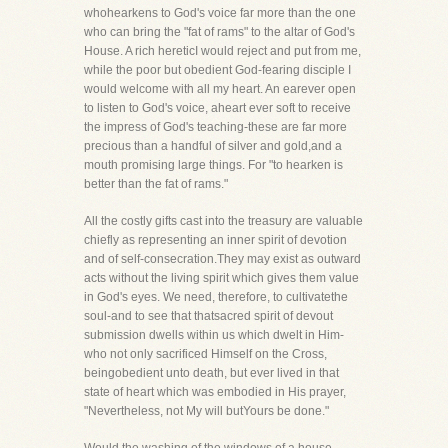
whohearkens to God's voice far more than the one
who can bring the "fat of rams" to the altar of God's
House. A rich hereticI would reject and put from me,
while the poor but obedient God-fearing disciple I
would welcome with all my heart. An earever open
to listen to God's voice, aheart ever soft to receive
the impress of God's teaching-these are far more
precious than a handful of silver and gold,and a
mouth promising large things. For "to hearken is
better than the fat of rams."
All the costly gifts cast into the treasury are valuable
chiefly as representing an inner spirit of devotion
and of self-consecration.They may exist as outward
acts without the living spirit which gives them value
in God's eyes. We need, therefore, to cultivatethe
soul-and to see that thatsacred spirit of devout
submission dwells within us which dwelt in Him-
who not only sacrificed Himself on the Cross,
beingobedient unto death, but ever lived in that
state of heart which was embodied in His prayer,
"Nevertheless, not My will butYours be done."