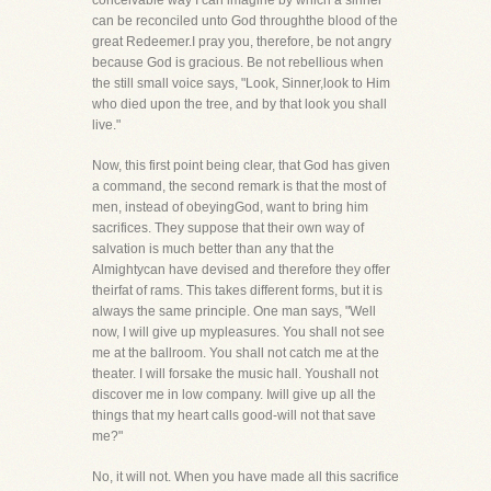
conceivable way I can imagine by which a sinner
can be reconciled unto God throughthe blood of the
great Redeemer.I pray you, therefore, be not angry
because God is gracious. Be not rebellious when
the still small voice says, "Look, Sinner,look to Him
who died upon the tree, and by that look you shall
live."
Now, this first point being clear, that God has given
a command, the second remark is that the most of
men, instead of obeyingGod, want to bring him
sacrifices. They suppose that their own way of
salvation is much better than any that the
Almightycan have devised and therefore they offer
theirfat of rams. This takes different forms, but it is
always the same principle. One man says, "Well
now, I will give up mypleasures. You shall not see
me at the ballroom. You shall not catch me at the
theater. I will forsake the music hall. Youshall not
discover me in low company. Iwill give up all the
things that my heart calls good-will not that save
me?"
No, it will not. When you have made all this sacrifice