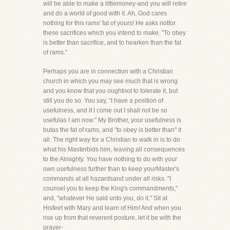
will be able to make a littlemoney-and you will retire
and do a world of good with it. Ah, God cares
nothing for this rams' fat of yours! He asks notfor
these sacrifices which you intend to make. "To obey
is better than sacrifice, and to hearken than the fat
of rams."
Perhaps you are in connection with a Christian
church in which you may see much that is wrong
and you know that you oughtnot to tolerate it, but
still you do so. You say, "I have a position of
usefulness, and if I come out I shall not be so
usefulas I am now." My Brother, your usefulness is
butas the fat of rams, and "to obey is better than" it
all. The right way for a Christian to walk in is to do
what his Masterbids him, leaving all consequences
to the Almighty. You have nothing to do with your
own usefulness further than to keep yourMaster's
commands at all hazardsand under all risks. "I
counsel you to keep the King's commandments,"
and, "whatever He said unto you, do it." Sit at
Hisfeet with Mary and learn of Him! And when you
rise up from that reverent posture, let it be with the
prayer-