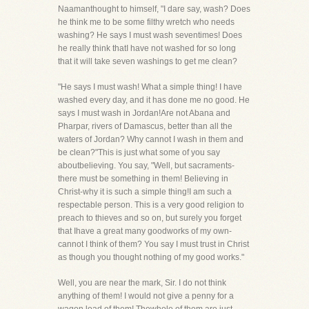
Naamanthought to himself, "I dare say, wash? Does
he think me to be some filthy wretch who needs
washing? He says I must wash seventimes! Does
he really think thatI have not washed for so long
that it will take seven washings to get me clean?
"He says I must wash! What a simple thing! I have
washed every day, and it has done me no good. He
says I must wash in Jordan!Are not Abana and
Pharpar, rivers of Damascus, better than all the
waters of Jordan? Why cannot I wash in them and
be clean?"This is just what some of you say
aboutbelieving. You say, "Well, but sacraments-
there must be something in them! Believing in
Christ-why it is such a simple thing!I am such a
respectable person. This is a very good religion to
preach to thieves and so on, but surely you forget
that Ihave a great many goodworks of my own-
cannot I think of them? You say I must trust in Christ
as though you thought nothing of my good works."
Well, you are near the mark, Sir. I do not think
anything of them! I would not give a penny for a