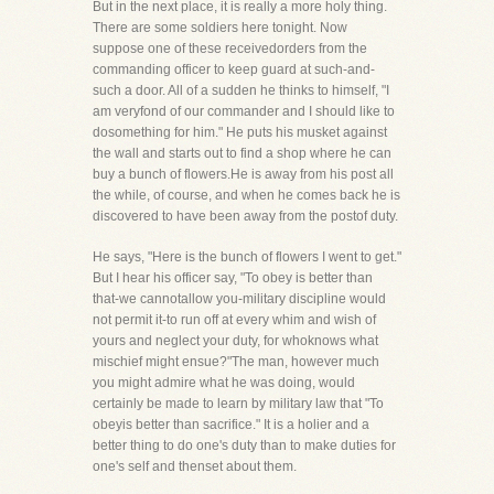
But in the next place, it is really a more holy thing.
There are some soldiers here tonight. Now
suppose one of these receivedorders from the
commanding officer to keep guard at such-and-
such a door. All of a sudden he thinks to himself, "I
am veryfond of our commander and I should like to
dosomething for him." He puts his musket against
the wall and starts out to find a shop where he can
buy a bunch of flowers.He is away from his post all
the while, of course, and when he comes back he is
discovered to have been away from the postof duty.
He says, "Here is the bunch of flowers I went to get."
But I hear his officer say, "To obey is better than
that-we cannotallow you-military discipline would
not permit it-to run off at every whim and wish of
yours and neglect your duty, for whoknows what
mischief might ensue?"The man, however much
you might admire what he was doing, would
certainly be made to learn by military law that "To
obeyis better than sacrifice." It is a holier and a
better thing to do one's duty than to make duties for
one's self and thenset about them.