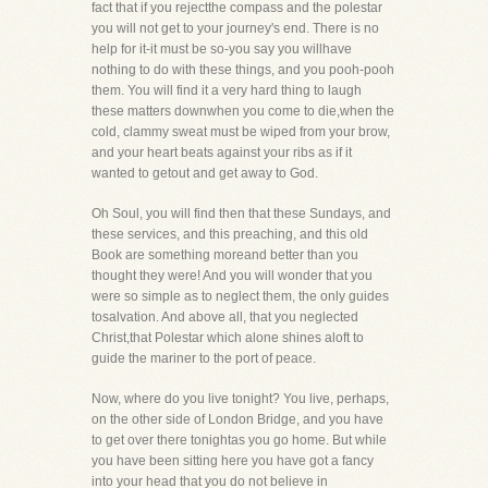
fact that if you rejectthe compass and the polestar
you will not get to your journey's end. There is no
help for it-it must be so-you say you willhave
nothing to do with these things, and you pooh-pooh
them. You will find it a very hard thing to laugh
these matters downwhen you come to die,when the
cold, clammy sweat must be wiped from your brow,
and your heart beats against your ribs as if it
wanted to getout and get away to God.
Oh Soul, you will find then that these Sundays, and
these services, and this preaching, and this old
Book are something moreand better than you
thought they were! And you will wonder that you
were so simple as to neglect them, the only guides
tosalvation. And above all, that you neglected
Christ,that Polestar which alone shines aloft to
guide the mariner to the port of peace.
Now, where do you live tonight? You live, perhaps,
on the other side of London Bridge, and you have
to get over there tonightas you go home. But while
you have been sitting here you have got a fancy
into your head that you do not believe in