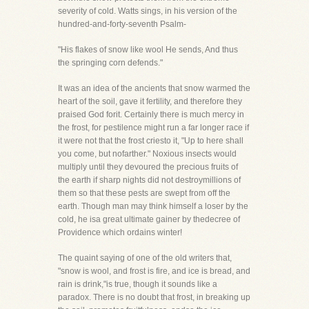
severity of cold. Watts sings, in his version of the
hundred-and-forty-seventh Psalm-
"His flakes of snow like wool He sends, And thus
the springing corn defends."
It was an idea of the ancients that snow warmed the
heart of the soil, gave it fertility, and therefore they
praised God forit. Certainly there is much mercy in
the frost, for pestilence might run a far longer race if
it were not that the frost criesto it, "Up to here shall
you come, but nofarther." Noxious insects would
multiply until they devoured the precious fruits of
the earth if sharp nights did not destroymillions of
them so that these pests are swept from off the
earth. Though man may think himself a loser by the
cold, he isa great ultimate gainer by thedecree of
Providence which ordains winter!
The quaint saying of one of the old writers that,
"snow is wool, and frost is fire, and ice is bread, and
rain is drink,"is true, though it sounds like a
paradox. There is no doubt that frost, in breaking up