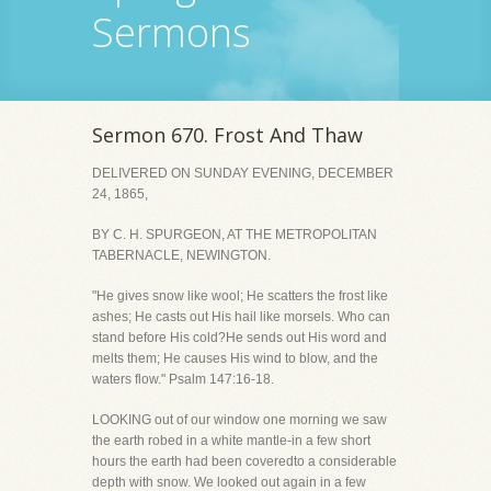
Sermons
Sermon 670. Frost And Thaw
DELIVERED ON SUNDAY EVENING, DECEMBER
24, 1865,
BY C. H. SPURGEON, AT THE METROPOLITAN
TABERNACLE, NEWINGTON.
"He gives snow like wool; He scatters the frost like
ashes; He casts out His hail like morsels. Who can
stand before His cold?He sends out His word and
melts them; He causes His wind to blow, and the
waters flow." Psalm 147:16-18.
LOOKING out of our window one morning we saw
the earth robed in a white mantle-in a few short
hours the earth had been coveredto a considerable
depth with snow. We looked out again in a few