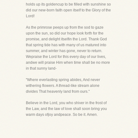
holds up its goldencup to be filled with sunshine so
did our new-born faith open itself to the Glory of the
Lord!
As the primrose peeps up from the sod to gaze
upon the sun, so did our hope look forth for the
promise, and delight itselfin the Lord. Thank God
that spring tide has with many of us matured into
summer, and winter has gone, never to return.
Wepraise the Lord for this every day of our lives,
andwe will praise Him when time shall be no more
in that sunny land-
"Where everlasting spring abides, And never
withering flowers. A thread-like stream alone
divides That heavenly land from ours."
Believe in the Lord, you who shiver in the frost of
the Law, and the law of love shall soon bring you
warm days ofjoy andpeace. So be it. Amen.