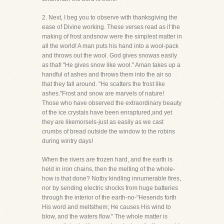
2. Next, I beg you to observe with thanksgiving the
ease of Divine working. These verses read as if the
making of frost andsnow were the simplest matter in
all the world! A man puts his hand into a wool-pack
and throws out the wool. God gives snowas easily
as that! "He gives snow like wool." Aman takes up a
handful of ashes and throws them into the air so
that they fall around. "He scatters the frost like
ashes."Frost and snow are marvels of nature!
Those who have observed the extraordinary beauty
of the ice crystals have been enraptured,and yet
they are likemorsels-just as easily as we cast
crumbs of bread outside the window to the robins
during wintry days!
When the rivers are frozen hard, and the earth is
held in iron chains, then the melting of the whole-
how is that done? Notby kindling innumerable fires,
nor by sending electric shocks from huge batteries
through the interior of the earth-no-"Hesends forth
His word and meltsthem; He causes His wind to
blow, and the waters flow." The whole matter is