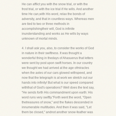
He can afflict you with the snow trial, or with the
frost trial, or with the ice trial if He wills. And another
time He can,with His word, relax the bonds of
adversity, and that in countless ways. Whereas men
are tied to two or three methods in
accomplishingtheir will, God is infinite
inunderstanding and works as He wills by ways
unknown of mortal minds.
4. I shall ask you, also, to consider the works of God
in nature in their swiftness. It was thought a
wonderful thing in thedays of Ahasuerus that letters
were sent by post upon swift horses. In our country
we thought we had arrived at the age ofmiracles
when the axles of our cars glowed withspeed, and
now that the telegraph is at work we stretch out our
hands into infinity! But what is our speed compared
withthat of God's operations? Well does the text say,
"He sends forth His commandment upon earth: His
word runs very swiftly."Forth went the word, "Open
thetreasures of snow," and the flakes descended in
innumerable multitudes. And then it was said, "Let
them be closed," andnot another snow-feather was