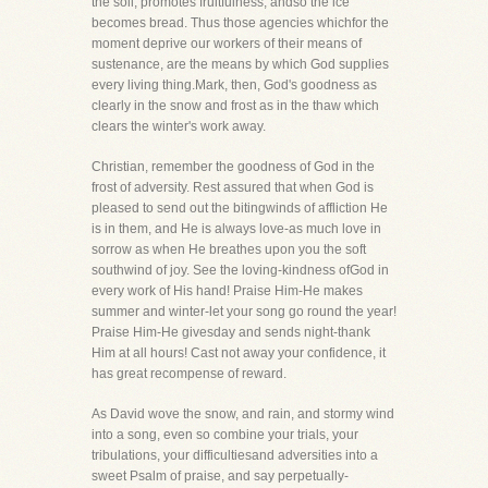
the soil, promotes fruitfulness, andso the ice
becomes bread. Thus those agencies whichfor the
moment deprive our workers of their means of
sustenance, are the means by which God supplies
every living thing.Mark, then, God's goodness as
clearly in the snow and frost as in the thaw which
clears the winter's work away.
Christian, remember the goodness of God in the
frost of adversity. Rest assured that when God is
pleased to send out the bitingwinds of affliction He
is in them, and He is always love-as much love in
sorrow as when He breathes upon you the soft
southwind of joy. See the loving-kindness ofGod in
every work of His hand! Praise Him-He makes
summer and winter-let your song go round the year!
Praise Him-He givesday and sends night-thank
Him at all hours! Cast not away your confidence, it
has great recompense of reward.
As David wove the snow, and rain, and stormy wind
into a song, even so combine your trials, your
tribulations, your difficultiesand adversities into a
sweet Psalm of praise, and say perpetually-