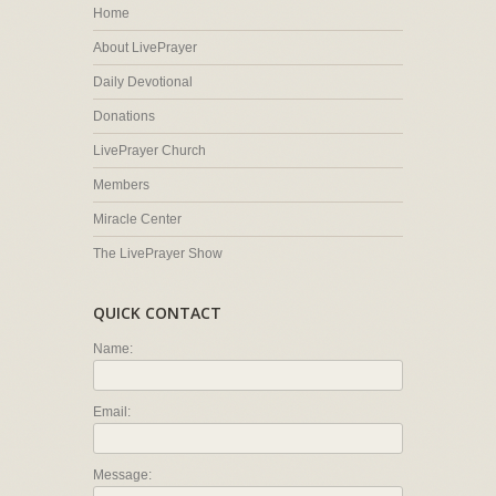
Home
About LivePrayer
Daily Devotional
Donations
LivePrayer Church
Members
Miracle Center
The LivePrayer Show
QUICK CONTACT
Name:
Email:
Message: