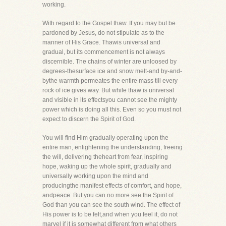
working.
With regard to the Gospel thaw. If you may but be
pardoned by Jesus, do not stipulate as to the
manner of His Grace. Thawis universal and
gradual, but its commencement is not always
discernible. The chains of winter are unloosed by
degrees-thesurface ice and snow melt-and by-and-
bythe warmth permeates the entire mass till every
rock of ice gives way. But while thaw is universal
and visible in its effectsyou cannot see the mighty
power which is doing all this. Even so you must not
expect to discern the Spirit of God.
You will find Him gradually operating upon the
entire man, enlightening the understanding, freeing
the will, delivering theheart from fear, inspiring
hope, waking up the whole spirit, gradually and
universally working upon the mind and
producingthe manifest effects of comfort, and hope,
andpeace. But you can no more see the Spirit of
God than you can see the south wind. The effect of
His power is to be felt,and when you feel it, do not
marvel if it is somewhat different from what others