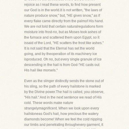
rejoice as I read these words, to find how present
our God is in the world.It is not written, "the laws of
nature produce snow," but, "HE gives snow," as if
every flake came directly from the palmof His hand.
We are not told that certain naturalregulations form
moisture into frost-no, but as Moses took ashes of
the furnace and scattered them upon Egypt, so it
issaid of the Lord, "HE scatters the frost like ashes."
It is not said that the Eternal has set the world
going, and by theoperation of its machinery ice
isproduced. Oh no, but every single granule of ice
descending in the hail is from God-"HE casts out
His hail like morsels."
Even as the slinger distinctly sends the stone out of
his sling, so the path of every hailstone is marked
by the Divine power.The hail is called, you observe,
"His hail." And in the next sentence we read of His
cold. These words make nature
strangelymagnificent. When we look upon every
hailstoneas God's hail, how precious the watery
diamonds become! When we feel the cold nipping
our limbs and penetrating throughevery garment, it