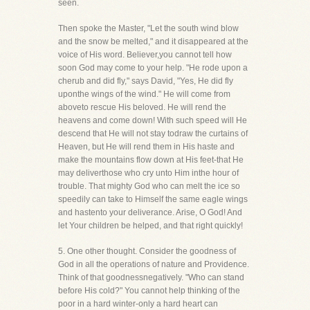
seen.
Then spoke the Master, "Let the south wind blow
and the snow be melted," and it disappeared at the
voice of His word. Believer,you cannot tell how
soon God may come to your help. "He rode upon a
cherub and did fly," says David, "Yes, He did fly
uponthe wings of the wind." He will come from
aboveto rescue His beloved. He will rend the
heavens and come down! With such speed will He
descend that He will not stay todraw the curtains of
Heaven, but He will rend them in His haste and
make the mountains flow down at His feet-that He
may deliverthose who cry unto Him inthe hour of
trouble. That mighty God who can melt the ice so
speedily can take to Himself the same eagle wings
and hastento your deliverance. Arise, O God! And
let Your children be helped, and that right quickly!
5. One other thought. Consider the goodness of
God in all the operations of nature and Providence.
Think of that goodnessnegatively. "Who can stand
before His cold?" You cannot help thinking of the
poor in a hard winter-only a hard heart can