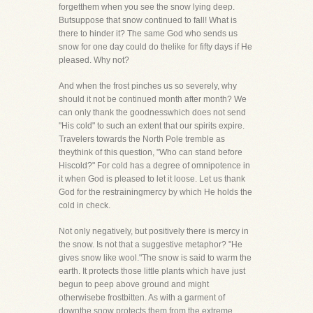
forgetthem when you see the snow lying deep.
Butsuppose that snow continued to fall! What is
there to hinder it? The same God who sends us
snow for one day could do thelike for fifty days if He
pleased. Why not?
And when the frost pinches us so severely, why
should it not be continued month after month? We
can only thank the goodnesswhich does not send
"His cold" to such an extent that our spirits expire.
Travelers towards the North Pole tremble as
theythink of this question, "Who can stand before
Hiscold?" For cold has a degree of omnipotence in
it when God is pleased to let it loose. Let us thank
God for the restrainingmercy by which He holds the
cold in check.
Not only negatively, but positively there is mercy in
the snow. Is not that a suggestive metaphor? "He
gives snow like wool."The snow is said to warm the
earth. It protects those little plants which have just
begun to peep above ground and might
otherwisebe frostbitten. As with a garment of
downthe snow protects them from the extreme