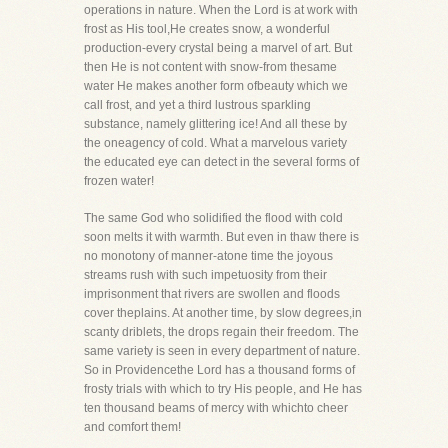
operations in nature. When the Lord is at work with
frost as His tool,He creates snow, a wonderful
production-every crystal being a marvel of art. But
then He is not content with snow-from thesame
water He makes another form ofbeauty which we
call frost, and yet a third lustrous sparkling
substance, namely glittering ice! And all these by
the oneagency of cold. What a marvelous variety
the educated eye can detect in the several forms of
frozen water!
The same God who solidified the flood with cold
soon melts it with warmth. But even in thaw there is
no monotony of manner-atone time the joyous
streams rush with such impetuosity from their
imprisonment that rivers are swollen and floods
cover theplains. At another time, by slow degrees,in
scanty driblets, the drops regain their freedom. The
same variety is seen in every department of nature.
So in Providencethe Lord has a thousand forms of
frosty trials with which to try His people, and He has
ten thousand beams of mercy with whichto cheer
and comfort them!