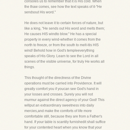
consoles us to remember that it is His cold. When
the thaw comes, see how the text speaks of it-"He
sendsout His word."
He does not leave it to certain forces of nature, but
like a king, "He sends out His word and melts them;
He causes HIS windto blow." He has a special
property in every wind-whether it comes from the
north to freeze, or from the south to melt-itis HIS
wind! Behold how in God's templeeverything
speaks of His Glory. Learn to see the Lord in all
scenes of the visible universe, for truly He works all
things.
This thought of the directness of the Divine
operations must be carried into Providence. It will
greatly comfort you if youcan see God's hand in
your losses and crosses. Surely you will not
murmur against the direct agency of your God! This
willput an extraordinary sweetness into daily
mercies,and make the comforts of life more
comfortable still, because they are from a Father's
hand. If your table is scantily furnishedit shall suffice
for your contented heart when you know that your