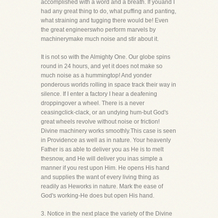
accomplished with a word and a breath. If youand I
had any great thing to do, what puffing and panting,
what straining and tugging there would be! Even
the great engineerswho perform marvels by
machinerymake much noise and stir about it.
It is not so with the Almighty One. Our globe spins
round in 24 hours, and yet it does not make so
much noise as a hummingtop! And yonder
ponderous worlds rolling in space track their way in
silence. If I enter a factory I hear a deafening
droppingover a wheel. There is a never
ceasingclick-clack, or an undying hum-but God's
great wheels revolve without noise or friction!
Divine machinery works smoothly.This case is seen
in Providence as well as in nature. Your heavenly
Father is as able to deliver you as He is to melt
thesnow, and He will deliver you inas simple a
manner if you rest upon Him. He opens His hand
and supplies the want of every living thing as
readily as Heworks in nature. Mark the ease of
God's working-He does but open His hand.
3. Notice in the next place the variety of the Divine