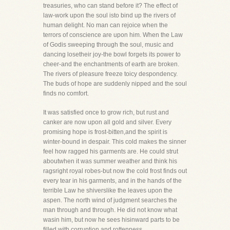
treasuries, who can stand before it? The effect of
law-work upon the soul isto bind up the rivers of
human delight. No man can rejoice when the
terrors of conscience are upon him. When the Law
of Godis sweeping through the soul, music and
dancing losetheir joy-the bowl forgets its power to
cheer-and the enchantments of earth are broken.
The rivers of pleasure freeze toicy despondency.
The buds of hope are suddenly nipped and the soul
finds no comfort.
It was satisfied once to grow rich, but rust and
canker are now upon all gold and silver. Every
promising hope is frost-bitten,and the spirit is
winter-bound in despair. This cold makes the sinner
feel how ragged his garments are. He could strut
aboutwhen it was summer weather and think his
ragsright royal robes-but now the cold frost finds out
every tear in his garments, and in the hands of the
terrible Law he shiverslike the leaves upon the
aspen. The north wind of judgment searches the
man through and through. He did not know what
wasin him, but now he sees hisinward parts to be
filled with corruption and rottenness.