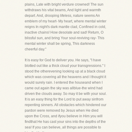
plains, Late with bright verdure crowned! The sun
withdraws his vital beams, And light and warmth
depart. And, drooping lifeless, nature seems An
emblem of my heart- My heart, where mental winter
reigns In night's dark mantle clad, Confined in cold,
inactive chains! How desolate and sad! Return, O
blissful sun, and bring Your soul-reviving ray- This
mental winter shall be spring, This darkness
cheerful day."
It is easy for God to deliver you. He says, "I have
blotted out like a thick cloud your transgressions." I
stood the otherevening looking up at a black cloud
which was covering all the heavens and I thought it
would surely rain. I entered the houseand when I
came out again the sky was allblue-the wind had
driven the clouds away. So may it be with your soul.
It is an easy thing for the Lord to put away sinfrom
repenting sinners. All obstacles which hindered our
pardon were removed by Jesus when He died
upon the Cross, and ifyou believe in Him you will
findthat He has cast your sins into the depths of the
sea! If you can believe, all things are possible to