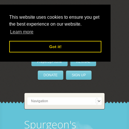
This website uses cookies to ensure you get
the best experience on our website.
LivePrayer
Learn more
Got it!
PrayerByPhone
REVIVAL
DONATE
SIGN UP
Spurgeon's