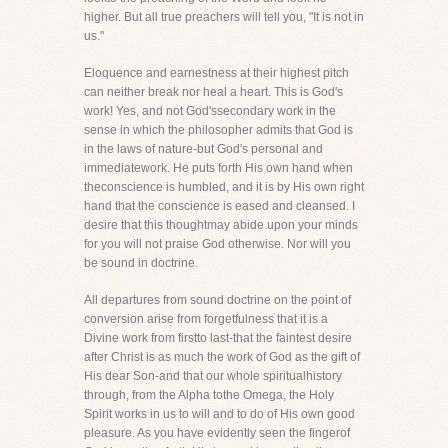
higher. But all true preachers will tell you, "It is not in
us."
Eloquence and earnestness at their highest pitch
can neither break nor heal a heart. This is God's
work! Yes, and not God'ssecondary work in the
sense in which the philosopher admits that God is
in the laws of nature-but God's personal and
immediatework. He puts forth His own hand when
theconscience is humbled, and it is by His own right
hand that the conscience is eased and cleansed. I
desire that this thoughtmay abide upon your minds
for you will not praise God otherwise. Nor will you
be sound in doctrine.
All departures from sound doctrine on the point of
conversion arise from forgetfulness that it is a
Divine work from firstto last-that the faintest desire
after Christ is as much the work of God as the gift of
His dear Son-and that our whole spiritualhistory
through, from the Alpha tothe Omega, the Holy
Spirit works in us to will and to do of His own good
pleasure. As you have evidently seen the fingerof