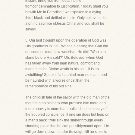
instant, bring you from death to life,
fromcondemnation to justification. "Today shall you
bewith Me in Paradise," was spoken to a dying
thief, black and defiled with sin. Only believe in the
atoning sacrifice ofJesus Christ and you shall be
saved!
5. Our last thought upon the operation of God was
His goodness in it all. What a blessing that God did
not send us more law-workthan He did! "Who can
stand before His cold?" Oh, Beloved, when God
has taken away from man natural comfort and
made him feelDivine wrath in his soul, it is an
awfulthing! Speak of a haunted man-no man need
be haunted with a worse ghost than the
remembrance of his old sins.
The childish tale of the sailor with the old man of the
mountain on his back who pressed him more and
more heavily is morethan realized in the history of
the troubled conscience. If one sin does but leap on
a man's back it will sink the sinnerthrough every
standing place that he can possiblymount upon! He
will go down, down, under its weight till he sinks to