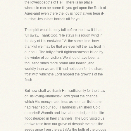
the lowest depths of Hell. There is no place
wheresin can be borne till you get upon the Rock of
Ages-and even there the joy is not that you bear it-
but that Jesus has borneit all for you!
The spirit would utterly fail before the Law if it had
full sway. Thank God, "He stays His rough wind in
the day of His eastwind." At the same time, how
thankful we may be that we ever felt the law frost in
our soul. The folly of self-righteousnessis killed by
the winter of conviction. We shouldhave been a
thousand times more proud and foolish, and
worldly than we are if it had not been for the sharp
frost with whichthe Lord nipped the growths of the
flesh.
But how shall we thank Him sufficiently for the thaw
of His loving-kindness? How great the change
which His mercy made inus as soon as its beams
had reached our soul! Hardness vanished! Cold
departed! Warmth and love abounded, and the life-
floodsleaped in their channels! The Lord visited us
andwe rose from our grave of despair even as the
seeds arise from the earth! As the bulb of the crocus