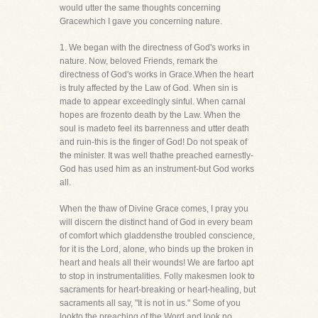
would utter the same thoughts concerning
Gracewhich I gave you concerning nature.
1. We began with the directness of God's works in
nature. Now, beloved Friends, remark the
directness of God's works in Grace.When the heart
is truly affected by the Law of God. When sin is
made to appear exceedingly sinful. When carnal
hopes are frozento death by the Law. When the
soul is madeto feel its barrenness and utter death
and ruin-this is the finger of God! Do not speak of
the minister. It was well thathe preached earnestly-
God has used him as an instrument-but God works
all.
When the thaw of Divine Grace comes, I pray you
will discern the distinct hand of God in every beam
of comfort which gladdensthe troubled conscience,
for it is the Lord, alone, who binds up the broken in
heart and heals all their wounds! We are fartoo apt
to stop in instrumentalities. Folly makesmen look to
sacraments for heart-breaking or heart-healing, but
sacraments all say, "It is not in us." Some of you
lookto the preaching of the Word and look no