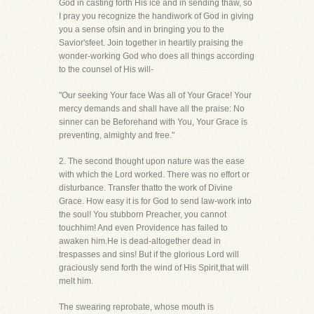
God in casting forth His ice and in sending thaw, so
I pray you recognize the handiwork of God in giving
you a sense ofsin and in bringing you to the
Savior'sfeet. Join together in heartily praising the
wonder-working God who does all things according
to the counsel of His will-
"Our seeking Your face Was all of Your Grace! Your
mercy demands and shall have all the praise: No
sinner can be Beforehand with You, Your Grace is
preventing, almighty and free."
2. The second thought upon nature was the ease
with which the Lord worked. There was no effort or
disturbance. Transfer thatto the work of Divine
Grace. How easy it is for God to send law-work into
the soul! You stubborn Preacher, you cannot
touchhim! And even Providence has failed to
awaken him.He is dead-altogether dead in
trespasses and sins! But if the glorious Lord will
graciously send forth the wind of His Spirit,that will
melt him.
The swearing reprobate, whose mouth is