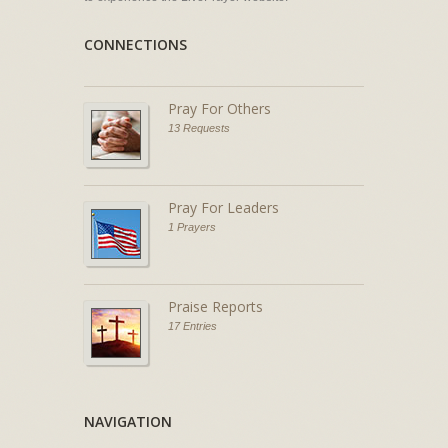
CONNECTIONS
Pray For Others
13 Requests
Pray For Leaders
1 Prayers
Praise Reports
17 Entries
NAVIGATION