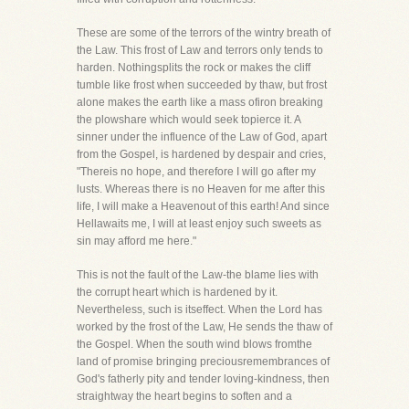
These are some of the terrors of the wintry breath of
the Law. This frost of Law and terrors only tends to
harden. Nothingsplits the rock or makes the cliff
tumble like frost when succeeded by thaw, but frost
alone makes the earth like a mass ofiron breaking
the plowshare which would seek topierce it. A
sinner under the influence of the Law of God, apart
from the Gospel, is hardened by despair and cries,
"Thereis no hope, and therefore I will go after my
lusts. Whereas there is no Heaven for me after this
life, I will make a Heavenout of this earth! And since
Hellawaits me, I will at least enjoy such sweets as
sin may afford me here."
This is not the fault of the Law-the blame lies with
the corrupt heart which is hardened by it.
Nevertheless, such is itseffect. When the Lord has
worked by the frost of the Law, He sends the thaw of
the Gospel. When the south wind blows fromthe
land of promise bringing preciousremembrances of
God's fatherly pity and tender loving-kindness, then
straightway the heart begins to soften and a