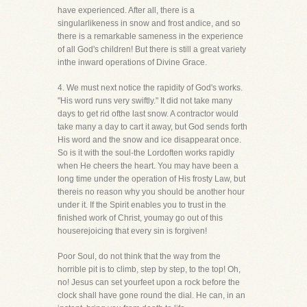
have experienced. After all, there is a
singularlikeness in snow and frost andice, and so
there is a remarkable sameness in the experience
of all God's children! But there is still a great variety
inthe inward operations of Divine Grace.
4. We must next notice the rapidity of God's works.
"His word runs very swiftly." It did not take many
days to get rid ofthe last snow. A contractor would
take many a day to cart it away, but God sends forth
His word and the snow and ice disappearat once.
So is it with the soul-the Lordoften works rapidly
when He cheers the heart. You may have been a
long time under the operation of His frosty Law, but
thereis no reason why you should be another hour
under it. If the Spirit enables you to trust in the
finished work of Christ, youmay go out of this
houserejoicing that every sin is forgiven!
Poor Soul, do not think that the way from the
horrible pit is to climb, step by step, to the top! Oh,
no! Jesus can set yourfeet upon a rock before the
clock shall have gone round the dial. He can, in an