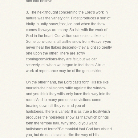
him that believe.
3. The next thought concerning the Lord's work in
nature was the variety of it. Frost produces a sort of
trinity in unity-snow,frost, ice-and when the thaw
comes its ways are many. So is it with the work of
God in the heart. Conviction comes not aliketo all.
Some convictions fall asthe snow from Heaven-you
never hear the flakes descend- they alight so gently
one upon the other. There are softly
comingconvictions-they are felt, but we can
scarcely tell when we began to feel them. A true
work of repentance may be of the gentlestkind.
On the other hand, the Lord casts forth His ice like
morsels-the hailstones rattle against the window
and you think they willsurely force their way into the
room! And to many persons convictions come
beating down till they remind you of
hailstones.There is variety. It is as true a frostwhich
produces the noiseless snow as that which brings
forth the terrible hail. Why should you want
hailstones of terror?Be thankful that God has visited
you, but do not dictate to Him the way of His