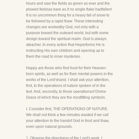
hours and saw the fields as green as ever and the
plowed fieldsas bare as if no single flake hadfallen!
It is no uncommon thing for a heavy fall of snow to
be followed by a rapid thaw. These interesting
changes are workedby God, not only with a
purpose toward the outward world, but with some
design toward the spiritual realm. God is always
ateacher. In every action that Heperforms He is
instructing His own children and opening up to
them the road to inner mysteries.
Happy are those who find food for their Heaven-
born spirits, as well as for their mental powers in the
works of the Lord'shand. I shall ask your attention,
first, to the operations of nature spoken of in the
text. And, secondly, to those operationsof Divine
Grace of which they are the mostfitting symbols.
I. Consider first, THE OPERATIONS OF NATURE.
We shall not think a few minutes wasted if we call
your attention to the handof God in frost and thaw,
even upon natural grounds.
1. Observe the directness of the Lord's work. I