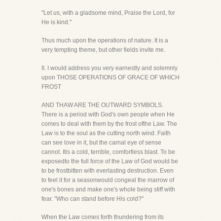
"Let us, with a gladsome mind, Praise the Lord, for
He is kind."
Thus much upon the operations of nature. It is a
very tempting theme, but other fields invite me.
II. I would address you very earnestly and solemnly
upon THOSE OPERATIONS OF GRACE OF WHICH
FROST
AND THAW ARE THE OUTWARD SYMBOLS.
There is a period with God's own people when He
comes to deal with them by the frost ofthe Law. The
Law is to the soul as the cutting north wind. Faith
can see love in it, but the carnal eye of sense
cannot. Itis a cold, terrible, comfortless blast. To be
exposedto the full force of the Law of God would be
to be frostbitten with everlasting destruction. Even
to feel it for a seasonwould congeal the marrow of
one's bones and make one's whole being stiff with
fear. "Who can stand before His cold?"
When the Law comes forth thundering from its