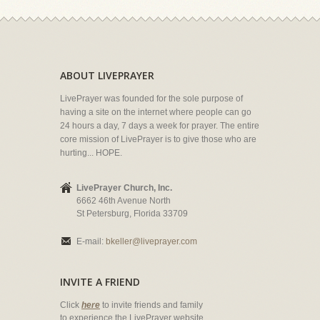
ABOUT LIVEPRAYER
LivePrayer was founded for the sole purpose of
having a site on the internet where people can go
24 hours a day, 7 days a week for prayer. The entire
core mission of LivePrayer is to give those who are
hurting... HOPE.
LivePrayer Church, Inc.
6662 46th Avenue North
St Petersburg, Florida 33709
E-mail:
bkeller@liveprayer.com
INVITE A FRIEND
Click
here
to invite friends and family
to experience the LivePrayer website.