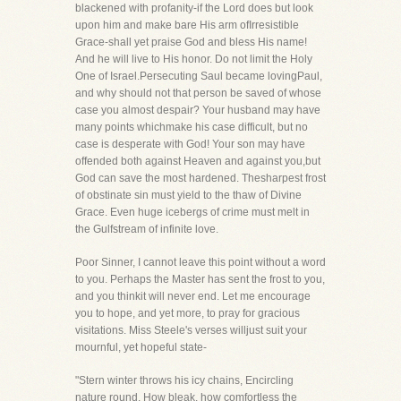
blackened with profanity-if the Lord does but look
upon him and make bare His arm ofIrresistible
Grace-shall yet praise God and bless His name!
And he will live to His honor. Do not limit the Holy
One of Israel.Persecuting Saul became lovingPaul,
and why should not that person be saved of whose
case you almost despair? Your husband may have
many points whichmake his case difficult, but no
case is desperate with God! Your son may have
offended both against Heaven and against you,but
God can save the most hardened. Thesharpest frost
of obstinate sin must yield to the thaw of Divine
Grace. Even huge icebergs of crime must melt in
the Gulfstream of infinite love.
Poor Sinner, I cannot leave this point without a word
to you. Perhaps the Master has sent the frost to you,
and you thinkit will never end. Let me encourage
you to hope, and yet more, to pray for gracious
visitations. Miss Steele's verses willjust suit your
mournful, yet hopeful state-
"Stern winter throws his icy chains, Encircling
nature round. How bleak, how comfortless the