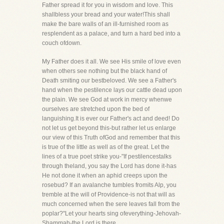
Father spread it for you in wisdom and love. This
shallbless your bread and your water!This shall
make the bare walls of an ill-furnished room as
resplendent as a palace, and turn a hard bed into a
couch ofdown.
My Father does it all. We see His smile of love even
when others see nothing but the black hand of
Death smiting our bestbeloved. We see a Father's
hand when the pestilence lays our cattle dead upon
the plain. We see God at work in mercy whenwe
ourselves are stretched upon the bed of
languishing.It is ever our Father's act and deed! Do
not let us get beyond this-but rather let us enlarge
our view of this Truth ofGod and remember that this
is true of the little as well as of the great. Let the
lines of a true poet strike you-"If pestilencestalks
through theland, you say the Lord has done it-has
He not done it when an aphid creeps upon the
rosebud? If an avalanche tumbles fromits Alp, you
tremble at the will of Providence-is not that will as
much concerned when the sere leaves fall from the
poplar?"Let your hearts sing ofeverything-Jehovah-
Shammah-the Lord is there.