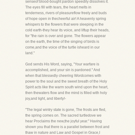
senseof blood-bought pardon speedily dissolves it.
The eyes fill with tears, the heart melts in
tenderness, rivers of pleasureflow freely and buds
of hope open in thecheerful air! A heavenly spring
whispers to the flowers that were sleeping in the
cold earth-they hear its voice, and liftup their heads,
for "the rain is over and gone. The flowers appear
on the earth, the time of the singing of birds is
come,and the voice of the turtle isheard in our
land."
God sends His Word, saying, "Your warfare is
accomplished, and your sin is pardoned." And
when that blessedly cheering Wordcomes with
power to the soul and the sweet breath of the Holy
Spirit acts like the warm south wind upon the heart,
then thewaters flow and the mind is filled with holy
joy,and light, and liberty!-
"The legal wintry state is gone, The frosts are fled,
the spring comes on. The sacred turtledove we
hear Proclaims the new,the joyful year." Having
shown you that there is a parallel between frost and
thaw in nature and Law and Gospel in Grace,I