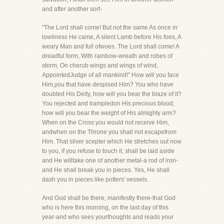
and after another sort-
"The Lord shall come! But not the same As once in
lowliness He came, A silent Lamb before His foes, A
weary Man and full ofwoes. The Lord shall come! A
dreadful form, With rainbow-wreath and robes of
storm, On cherub wings and wings of wind,
AppointedJudge of all mankind!" How will you face
Him,you that have despised Him? You who have
doubted His Deity, how will you bear the blaze of it?
You rejected and trampledon His precious blood,
how will you bear the weight of His almighty arm?
When on the Cross you would not receive Him,
andwhen on the Throne you shall not escapefrom
Him. That silver scepter which He stretches out now
to you, if you refuse to touch it, shall be laid aside
and He willtake one of another metal-a rod of iron-
and He shall break you in pieces. Yes, He shall
dash you in pieces like potters' vessels.
And God shall be there, manifestly there-that God
who is here this morning, on the last day of this
year-and who sees yourthoughts and reads your