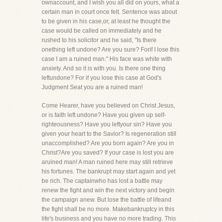
ownaccount, and I wish you all did on yours, what a
certain man in court once felt. Sentence was about
to be given in his case,or, at least he thought the
case would be called on immediately and he
rushed to his solicitor and he said, "Is there
onething left undone? Are you sure? Forif I lose this
case I am a ruined man." His face was white with
anxiety. And so it is with you. Is there one thing
leftundone? For if you lose this case at God's
Judgment Seat you are a ruined man!
Come Hearer, have you believed on Christ Jesus,
or is faith left undone? Have you given up self-
righteousness? Have you leftyour sin? Have you
given your heart to the Savior? Is regeneration still
unaccomplished? Are you born again? Are you in
Christ?Are you saved? If your case is lost you are
aruined man! A man ruined here may still retrieve
his fortunes. The bankrupt may start again and yet
be rich. The captainwho has lost a battle may
renew the fight and win the next victory and begin
the campaign anew. But lose the battle of lifeand
the fight shall be no more. Makebankruptcy in this
life's business and you have no more trading. This