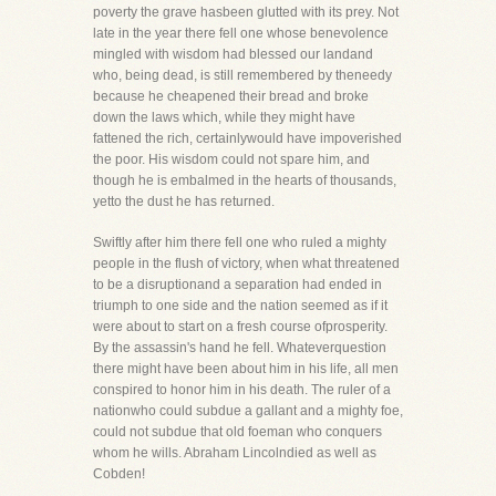
poverty the grave hasbeen glutted with its prey. Not
late in the year there fell one whose benevolence
mingled with wisdom had blessed our landand
who, being dead, is still remembered by theneedy
because he cheapened their bread and broke
down the laws which, while they might have
fattened the rich, certainlywould have impoverished
the poor. His wisdom could not spare him, and
though he is embalmed in the hearts of thousands,
yetto the dust he has returned.
Swiftly after him there fell one who ruled a mighty
people in the flush of victory, when what threatened
to be a disruptionand a separation had ended in
triumph to one side and the nation seemed as if it
were about to start on a fresh course ofprosperity.
By the assassin's hand he fell. Whateverquestion
there might have been about him in his life, all men
conspired to honor him in his death. The ruler of a
nationwho could subdue a gallant and a mighty foe,
could not subdue that old foeman who conquers
whom he wills. Abraham Lincolndied as well as
Cobden!