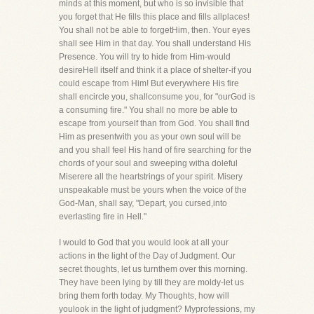
minds at this moment, but who is so invisible that
you forget that He fills this place and fills allplaces!
You shall not be able to forgetHim, then. Your eyes
shall see Him in that day. You shall understand His
Presence. You will try to hide from Him-would
desireHell itself and think it a place of shelter-if you
could escape from Him! But everywhere His fire
shall encircle you, shallconsume you, for "ourGod is
a consuming fire." You shall no more be able to
escape from yourself than from God. You shall find
Him as presentwith you as your own soul will be
and you shall feel His hand of fire searching for the
chords of your soul and sweeping witha doleful
Miserere all the heartstrings of your spirit. Misery
unspeakable must be yours when the voice of the
God-Man, shall say, "Depart, you cursed,into
everlasting fire in Hell."
I would to God that you would look at all your
actions in the light of the Day of Judgment. Our
secret thoughts, let us turnthem over this morning.
They have been lying by till they are moldy-let us
bring them forth today. My Thoughts, how will
youlook in the light of judgment? Myprofessions, my