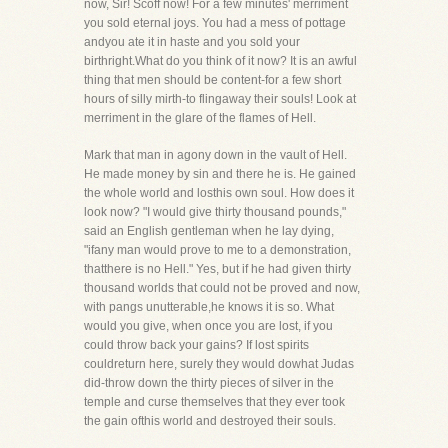
now, Sir! Scoff now! For a few minutes' merriment
you sold eternal joys. You had a mess of pottage
andyou ate it in haste and you sold your
birthright.What do you think of it now? It is an awful
thing that men should be content-for a few short
hours of silly mirth-to flingaway their souls! Look at
merriment in the glare of the flames of Hell.
Mark that man in agony down in the vault of Hell.
He made money by sin and there he is. He gained
the whole world and losthis own soul. How does it
look now? "I would give thirty thousand pounds,"
said an English gentleman when he lay dying,
"ifany man would prove to me to a demonstration,
thatthere is no Hell." Yes, but if he had given thirty
thousand worlds that could not be proved and now,
with pangs unutterable,he knows it is so. What
would you give, when once you are lost, if you
could throw back your gains? If lost spirits
couldreturn here, surely they would dowhat Judas
did-throw down the thirty pieces of silver in the
temple and curse themselves that they ever took
the gain ofthis world and destroyed their souls.