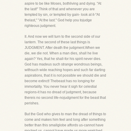
aspire to be like Moses, bothliving and dying. "At
the last!" Think of that and whenever you are
tempted by sin, or tempted by gain- look at it-"At
thelast," "At the last." God help you tojudge
righteous judgment.
II. And now we will turn to the second side of our
lantern. The second of these last things is
JUDGMENT. After death the judgment.When we
die, we die not. When a man dies, shall he live
again? Yes, that he shall-for his spirit never dies.
God has madeus such strange wondrous beings,
withsuch wide reaching hopes and such far darting
aspirations, that it is not possible we should die and
become extinct! Thebeast has no longing for
immortality. You never hear it sigh for celestial
regions-it has no dread of judgment, because
thereis no second life-nojudgment for the beast that
perishes.
But the God who gives to man the dread of things to
come and makes him feel and long after something
better than this smallglobe affords us-cannot have
mocked us, cannot have made us more wretched