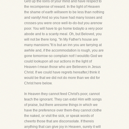
Gird up the loins of your mind and have respect to
the recompense of reward. In the light of Heaven
the shame of earth willseem to be less than nothing
and vanity! And so you have had many losses and
crosses-you were once well-to-do-but you arenow
poor. You will have to go home todayto a very poor
abode and to a scanty meal. Oh, but Beloved, you
will not be there long. "In My Father's house are
many mansions."It is but an inn you are tarrying at
awhile and, if the accommodation is rough, you are
gone tomorrow-so complain not! I wouldto God we
could lookupon all our actions in the light of
Heaven-I mean those who are Believers in Jesus
Christ. If we could have regrets hereafter,I think it
would be that we did not do more than we did for
Christ here below.
In Heaven they cannot feed Christ's poor, cannot
teach the ignorant. They can extol Him with songs
of praise, but there aresome things in which we
have the preference over them-they cannot clothe
the naked, or visit the sick, or speak words of
cheerto those that are disconsolate. If thereis
anything that can give joy in Heaven, surely it will