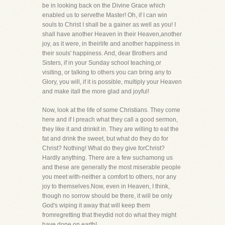
be in looking back on the Divine Grace which
enabled us to servethe Master! Oh, if I can win
souls to Christ I shall be a gainer as well as you! I
shall have another Heaven in their Heaven,another
joy, as it were, in theirlife and another happiness in
their souls' happiness. And, dear Brothers and
Sisters, if in your Sunday school teaching,or
visiting, or talking to others you can bring any to
Glory, you will, if it is possible, multiply your Heaven
and make itall the more glad and joyful!
Now, look at the life of some Christians. They come
here and if I preach what they call a good sermon,
they like it and drinkit in. They are willing to eat the
fat and drink the sweet, but what do they do for
Christ? Nothing! What do they give forChrist?
Hardly anything. There are a few suchamong us
and these are generally the most miserable people
you meet with-neither a comfort to others, nor any
joy to themselves.Now, even in Heaven, I think,
though no sorrow should be there, it will be only
God's wiping it away that will keep them
fromregretting that theydid not do what they might
have done on earth!