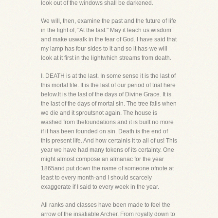
look out of the windows shall be darkened.
We will, then, examine the past and the future of life
in the light of, "At the last." May it teach us wisdom
and make uswalk in the fear of God. I have said that
my lamp has four sides to it and so it has-we will
look at it first in the lightwhich streams from death.
I. DEATH is at the last. In some sense it is the last of
this mortal life. It is the last of our period of trial here
below.It is the last of the days of Divine Grace. It is
the last of the days of mortal sin. The tree falls when
we die and it sproutsnot again. The house is
washed from thefoundations and it is built no more
if it has been founded on sin. Death is the end of
this present life. And how certainis it to all of us! This
year we have had many tokens of its certainty. One
might almost compose an almanac for the year
1865and put down the name of someone ofnote at
least to every month-and I should scarcely
exaggerate if I said to every week in the year.
All ranks and classes have been made to feel the
arrow of the insatiable Archer. From royalty down to