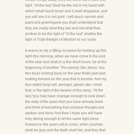
light. "At the last,"shall be the rod in my hand with
which Ishall touch tinsel and it shall disappear, and
you will see it is not gold. I will touch varnish and
paint and grainingand you shall understand that
they are really what they are and not what they
profess to be-the light of "At the last" shallbe the
light of Truth-thelight of Wisdom to our souls.
It seems to me a fitting occasion for holding up this
light this morning, when we have come to the end
of the year and shall,in a few short hours, be at the
beginning of another. This period, like Janus, has
two faces looking back on the year thatis past and
looking forward on the year that is tocome. And my
four-sided lamp will, perhaps, gleam afar. I wish
that, in the light of the beams of this lamp, "At the
last,"you may have courage enough to look down
the vista of the years that you have already lived
and think of everything that youhave thought and
spoken and done.And then I hope you will have
holy daring enough to let the same light shine
forward on the years yet to come, when yourhair
shall be gray and the teeth shall fail, and they that