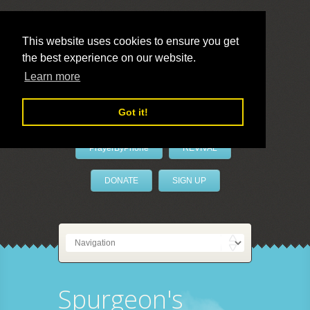
This website uses cookies to ensure you get
the best experience on our website.
LivePrayer
Learn more
Got it!
PrayerByPhone
REVIVAL
DONATE
SIGN UP
Spurgeon's