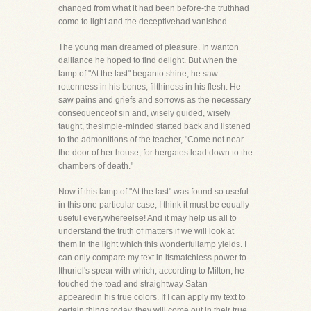
changed from what it had been before-the truthhad
come to light and the deceptivehad vanished.
The young man dreamed of pleasure. In wanton
dalliance he hoped to find delight. But when the
lamp of "At the last" beganto shine, he saw
rottenness in his bones, filthiness in his flesh. He
saw pains and griefs and sorrows as the necessary
consequenceof sin and, wisely guided, wisely
taught, thesimple-minded started back and listened
to the admonitions of the teacher, "Come not near
the door of her house, for hergates lead down to the
chambers of death."
Now if this lamp of "At the last" was found so useful
in this one particular case, I think it must be equally
useful everywhereelse! And it may help us all to
understand the truth of matters if we will look at
them in the light which this wonderfullamp yields. I
can only compare my text in itsmatchless power to
Ithuriel's spear with which, according to Milton, he
touched the toad and straightway Satan
appearedin his true colors. If I can apply my text to
certain things today, they will come out in their true