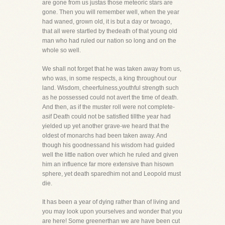
are gone from us justas those meteoric stars are
gone. Then you will remember well, when the year
had waned, grown old, it is but a day or twoago,
that all were startled by thedeath of that young old
man who had ruled our nation so long and on the
whole so well.
We shall not forget that he was taken away from us,
who was, in some respects, a king throughout our
land. Wisdom, cheerfulness,youthful strength such
as he possessed could not avert the time of death.
And then, as if the muster roll were not complete-
asif Death could not be satisfied tillthe year had
yielded up yet another grave-we heard that the
oldest of monarchs had been taken away. And
though his goodnessand his wisdom had guided
well the little nation over which he ruled and given
him an influence far more extensive than hisown
sphere, yet death sparedhim not and Leopold must
die.
It has been a year of dying rather than of living and
you may look upon yourselves and wonder that you
are here! Some greenerthan we are have been cut