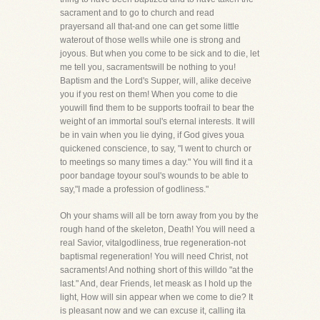
sacrament and to go to church and read
prayersand all that-and one can get some little
waterout of those wells while one is strong and
joyous. But when you come to be sick and to die, let
me tell you, sacramentswill be nothing to you!
Baptism and the Lord's Supper, will, alike deceive
you if you rest on them! When you come to die
youwill find them to be supports toofrail to bear the
weight of an immortal soul's eternal interests. It will
be in vain when you lie dying, if God gives youa
quickened conscience, to say, "I went to church or
to meetings so many times a day." You will find it a
poor bandage toyour soul's wounds to be able to
say,"I made a profession of godliness."
Oh your shams will all be torn away from you by the
rough hand of the skeleton, Death! You will need a
real Savior, vitalgodliness, true regeneration-not
baptismal regeneration! You will need Christ, not
sacraments! And nothing short of this willdo "at the
last." And, dear Friends, let meask as I hold up the
light, How will sin appear when we come to die? It
is pleasant now and we can excuse it, calling ita