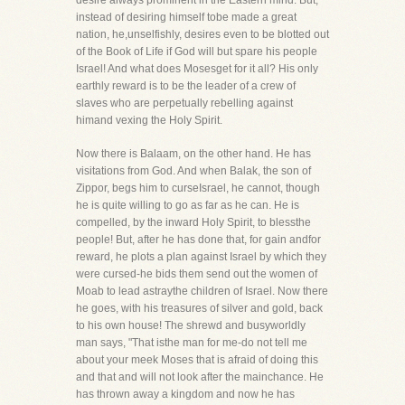
desire always prominent in the Eastern mind. But,
instead of desiring himself tobe made a great
nation, he,unselfishly, desires even to be blotted out
of the Book of Life if God will but spare his people
Israel! And what does Mosesget for it all? His only
earthly reward is to be the leader of a crew of
slaves who are perpetually rebelling against
himand vexing the Holy Spirit.
Now there is Balaam, on the other hand. He has
visitations from God. And when Balak, the son of
Zippor, begs him to curseIsrael, he cannot, though
he is quite willing to go as far as he can. He is
compelled, by the inward Holy Spirit, to blessthe
people! But, after he has done that, for gain andfor
reward, he plots a plan against Israel by which they
were cursed-he bids them send out the women of
Moab to lead astraythe children of Israel. Now there
he goes, with his treasures of silver and gold, back
to his own house! The shrewd and busyworldly
man says, "That isthe man for me-do not tell me
about your meek Moses that is afraid of doing this
and that and will not look after the mainchance. He
has thrown away a kingdom and now he has