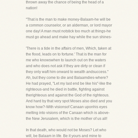
thrown away the chance of being the head of a
nation!
"That is the man to make money-Balaam-he will be
a common counselor, or an alderman, or lord mayor
one day! A man must notstick too much at things-he
must go ahead and make hay while the sun shines-
'There is a tide in the affairs of men, Which, taken at
the flood, leads on to fortune.' That is the man for
me who knowswhen to launch out on the waters
and who does not ask if they are dirty or clean if
they only waft him onward to wealth andsuccess."
Ah, but they come to die and Balaamdies-where?
He had prayed, "Let my last end be like his"-like the
righteous-and he died in battle, fighting against
therighteous and against the God of the righteous.
And hard by that very spot Moses also died and you
know how?-With visionsof Canaan uponhis eyes
melting into visions of the Canaan which is above-
the New Jerusalem, which is the mother of us all!
In that death, who would not be Moses? Let who
will, be Balaam in life. Be it yours and mine to