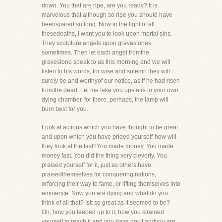
down. You that are ripe, are you ready? It is
marvelous that although so ripe you should have
beenspared so long. Now in the light of all
thesedeaths, I want you to look upon mortal sins.
They sculpture angels upon gravestones
sometimes. Then let each angel fromthe
gravestone speak to us this morning and we will
listen to his words, for wise and solemn they will
surely be and worthyof our notice, as if he had risen
fromthe dead. Let me take you upstairs to your own
dying chamber, for there, perhaps, the lamp will
burn best for you.
Look at actions which you have thought to be great
and upon which you have prided yourself-how will
they look at the last?You made money. You made
money fast. You did the thing very cleverly. You
praised yourself for it, just as others have
praisedthemselves for conquering nations,
orforcing their way to fame, or lifting themselves into
eminence. Now you are dying and what do you
think of all that? Isit so great as it seemed to be?
Oh, how you leaped up to it, how you strained
yourself to reach it and you have got it andyou are