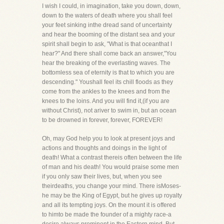
I wish I could, in imagination, take you down, down,
down to the waters of death where you shall feel
your feet sinking inthe dread sand of uncertainty
and hear the booming of the distant sea and your
spirit shall begin to ask, "What is that oceanthat I
hear?" And there shall come back an answer,"You
hear the breaking of the everlasting waves. The
bottomless sea of eternity is that to which you are
descending." Youshall feel its chill floods as they
come from the ankles to the knees and from the
knees to the loins. And you will find it,(if you are
without Christ), not ariver to swim in, but an ocean
to be drowned in forever, forever, FOREVER!
Oh, may God help you to look at present joys and
actions and thoughts and doings in the light of
death! What a contrast thereis often between the life
of man and his death! You would praise some men
if you only saw their lives, but, when you see
theirdeaths, you change your mind. There isMoses-
he may be the King of Egypt, but he gives up royalty
and all its tempting joys. On the mount it is offered
to himto be made the founder of a mighty race-a