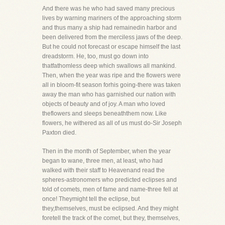
And there was he who had saved many precious
lives by warning mariners of the approaching storm
and thus many a ship had remainedin harbor and
been delivered from the merciless jaws of the deep.
But he could not forecast or escape himself the last
dreadstorm. He, too, must go down into
thatfathomless deep which swallows all mankind.
Then, when the year was ripe and the flowers were
all in bloom-fit season forhis going-there was taken
away the man who has garnished our nation with
objects of beauty and of joy. A man who loved
theflowers and sleeps beneaththem now. Like
flowers, he withered as all of us must do-Sir Joseph
Paxton died.
Then in the month of September, when the year
began to wane, three men, at least, who had
walked with their staff to Heavenand read the
spheres-astronomers who predicted eclipses and
told of comets, men of fame and name-three fell at
once! Theymight tell the eclipse, but
they,themselves, must be eclipsed. And they might
foretell the track of the comet, but they, themselves,