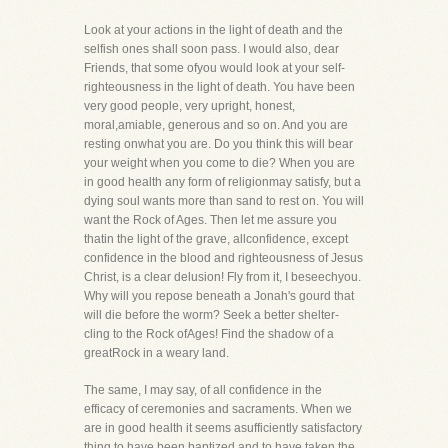
Look at your actions in the light of death and the
selfish ones shall soon pass. I would also, dear
Friends, that some ofyou would look at your self-
righteousness in the light of death. You have been
very good people, very upright, honest,
moral,amiable, generous and so on. And you are
resting onwhat you are. Do you think this will bear
your weight when you come to die? When you are
in good health any form of religionmay satisfy, but a
dying soul wants more than sand to rest on. You will
want the Rock of Ages. Then let me assure you
thatin the light of the grave, allconfidence, except
confidence in the blood and righteousness of Jesus
Christ, is a clear delusion! Fly from it, I beseechyou.
Why will you repose beneath a Jonah's gourd that
will die before the worm? Seek a better shelter-
cling to the Rock ofAges! Find the shadow of a
greatRock in a weary land.
The same, I may say, of all confidence in the
efficacy of ceremonies and sacraments. When we
are in good health it seems asufficiently satisfactory
thing to have been baptized and to have taken the