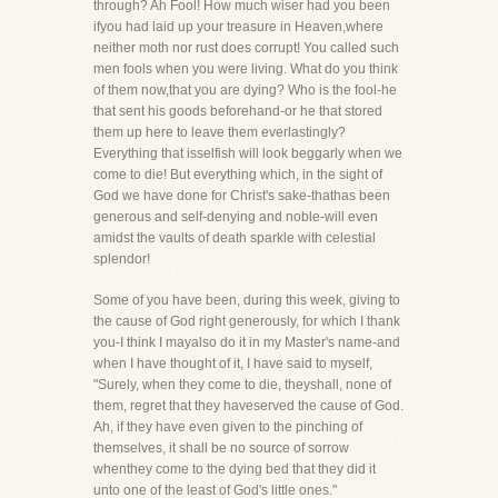
through? Ah Fool! How much wiser had you been
ifyou had laid up your treasure in Heaven,where
neither moth nor rust does corrupt! You called such
men fools when you were living. What do you think
of them now,that you are dying? Who is the fool-he
that sent his goods beforehand-or he that stored
them up here to leave them everlastingly?
Everything that isselfish will look beggarly when we
come to die! But everything which, in the sight of
God we have done for Christ's sake-thathas been
generous and self-denying and noble-will even
amidst the vaults of death sparkle with celestial
splendor!
Some of you have been, during this week, giving to
the cause of God right generously, for which I thank
you-I think I mayalso do it in my Master's name-and
when I have thought of it, I have said to myself,
"Surely, when they come to die, theyshall, none of
them, regret that they haveserved the cause of God.
Ah, if they have even given to the pinching of
themselves, it shall be no source of sorrow
whenthey come to the dying bed that they did it
unto one of the least of God's little ones."