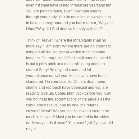
even if it shall have lasted threescore yearsand ten!
You are pained much. Even now pain shoots
through your body. You do not often know what it is
to have an easy hourand you half murmur, "Why am
I thus?Why did God deal so harshly with me?"
Think of Heaven, where the inhabitants shall no
more say, "I am sick"! Where there are no groans to
mingle with the songsthat warble from immortal
tongues. Courage, tried One! It will soon be over! It
is but a pin's prick or a moment's pang andthen
eternal Glory! Be of good cheer and let
yourpatience not fail you. And so you have been
slandered. On your face, for Christ's dear name,
shame and reproach have beencast and you are
ready to give up. Come, Man, look before you! Can
you not hear the acclamations of the angels as the
conquerorsreceive, one by one, theireternal
crowns? What? Will you not fight when there is so
much to be won? Must you be carried to the skies
on flowery bedsof ease? You must fight if you would
reign!