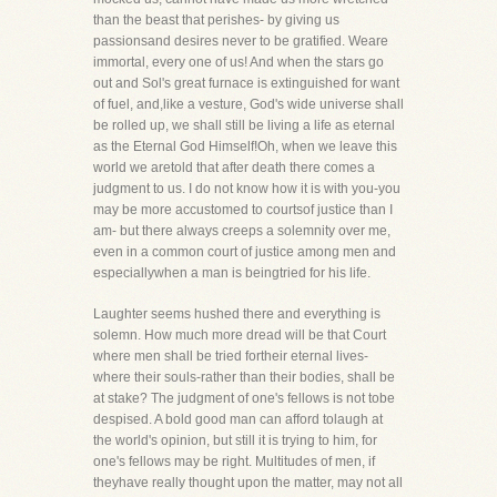
than the beast that perishes- by giving us
passionsand desires never to be gratified. Weare
immortal, every one of us! And when the stars go
out and Sol's great furnace is extinguished for want
of fuel, and,like a vesture, God's wide universe shall
be rolled up, we shall still be living a life as eternal
as the Eternal God Himself!Oh, when we leave this
world we aretold that after death there comes a
judgment to us. I do not know how it is with you-you
may be more accustomed to courtsof justice than I
am- but there always creeps a solemnity over me,
even in a common court of justice among men and
especiallywhen a man is beingtried for his life.
Laughter seems hushed there and everything is
solemn. How much more dread will be that Court
where men shall be tried fortheir eternal lives-
where their souls-rather than their bodies, shall be
at stake? The judgment of one's fellows is not tobe
despised. A bold good man can afford tolaugh at
the world's opinion, but still it is trying to him, for
one's fellows may be right. Multitudes of men, if
theyhave really thought upon the matter, may not all