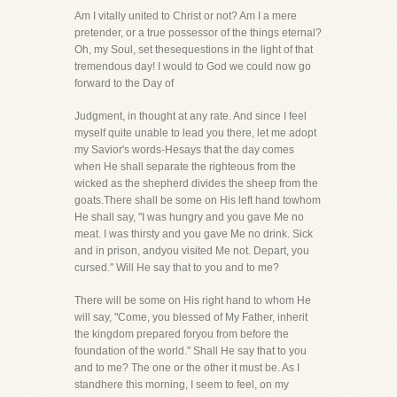
Am I vitally united to Christ or not? Am I a mere
pretender, or a true possessor of the things eternal?
Oh, my Soul, set thesequestions in the light of that
tremendous day! I would to God we could now go
forward to the Day of
Judgment, in thought at any rate. And since I feel
myself quite unable to lead you there, let me adopt
my Savior's words-Hesays that the day comes
when He shall separate the righteous from the
wicked as the shepherd divides the sheep from the
goats.There shall be some on His left hand towhom
He shall say, "I was hungry and you gave Me no
meat. I was thirsty and you gave Me no drink. Sick
and in prison, andyou visited Me not. Depart, you
cursed." Will He say that to you and to me?
There will be some on His right hand to whom He
will say, "Come, you blessed of My Father, inherit
the kingdom prepared foryou from before the
foundation of the world." Shall He say that to you
and to me? The one or the other it must be. As I
standhere this morning, I seem to feel, on my