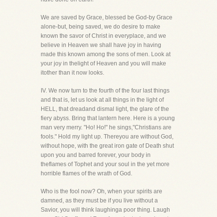
We are saved by Grace, blessed be God-by Grace
alone-but, being saved, we do desire to make
known the savor of Christ in everyplace, and we
believe in Heaven we shall have joy in having
made this known among the sons of men. Look at
your joy in thelight of Heaven and you will make
itother than it now looks.
IV. We now turn to the fourth of the four last things
and that is, let us look at all things in the light of
HELL, that dreadand dismal light, the glare of the
fiery abyss. Bring that lantern here. Here is a young
man very merry. "Ho! Ho!" he sings,"Christians are
fools." Hold my light up. Thereyou are without God,
without hope, with the great iron gate of Death shut
upon you and barred forever, your body in
theflames of Tophet and your soul in the yet more
horrible flames of the wrath of God.
Who is the fool now? Oh, when your spirits are
damned, as they must be if you live without a
Savior, you will think laughinga poor thing. Laugh