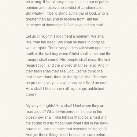
be wrong. It is not easy to stand at the bar of public
opinion and receivethe verdict of condemnation.
But whatwill it be to stand at the bar of God, who is
greater than all, and to receive from Him the
sentence of damnation? God saveus from that!
Let us think of this judgment a moment. We shall
rise from the dead. We shall be there in body as
well as spirit. These verybodies will stand upon the
earth at the last day when Christ shall come and the
trumpet shall sound. His people shall riseat the first
resurrection, and the wicked shallrise, also. And in
their flesh shall they see God. Let me think of all
that I have done, then, in the light of that. Therewill
be present every man who has ever lived on earth.
How shall I like to have all my doings published
there?
My very thoughts! How shall I feel when they are
read aloud? What I whispered in the ear in the
closet-how shall I like tohave that proclaimed with
the sound of a trumpet? And what I did in the dark-
how shall I care to have that revealed in thelight?
And yet these things must be madeknown before