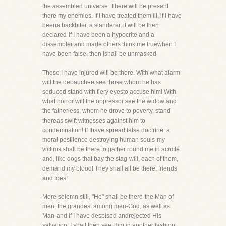
the assembled universe. There will be present
there my enemies. If I have treated them ill, if I have
beena backbiter, a slanderer, it will be then
declared-if I have been a hypocrite and a
dissembler and made others think me truewhen I
have been false, then Ishall be unmasked.
Those I have injured will be there. With what alarm
will the debauchee see those whom he has
seduced stand with fiery eyesto accuse him! With
what horror will the oppressor see the widow and
the fatherless, whom he drove to poverty, stand
thereas swift witnesses against him to
condemnation! If Ihave spread false doctrine, a
moral pestilence destroying human souls-my
victims shall be there to gather round me in acircle
and, like dogs that bay the stag-will, each of them,
demand my blood! They shall all be there, friends
and foes!
More solemn still, "He" shall be there-the Man of
men, the grandest among men-God, as well as
Man-and if I have despised andrejected His
salvation, I shall then see Him in another fashion