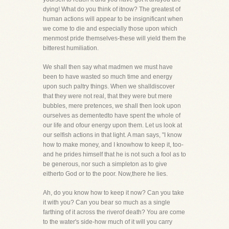
dying! What do you think of itnow? The greatest of
human actions will appear to be insignificant when
we come to die and especially those upon which
menmost pride themselves-these will yield them the
bitterest humiliation.
We shall then say what madmen we must have
been to have wasted so much time and energy
upon such paltry things. When we shalldiscover
that they were not real, that they were but mere
bubbles, mere pretences, we shall then look upon
ourselves as dementedto have spent the whole of
our life and ofour energy upon them. Let us look at
our selfish actions in that light. A man says, "I know
how to make money, and I knowhow to keep it, too-
and he prides himself that he is not such a fool as to
be generous, nor such a simpleton as to give
eitherto God or to the poor. Now,there he lies.
Ah, do you know how to keep it now? Can you take
it with you? Can you bear so much as a single
farthing of it across the riverof death? You are come
to the water's side-how much of it will you carry