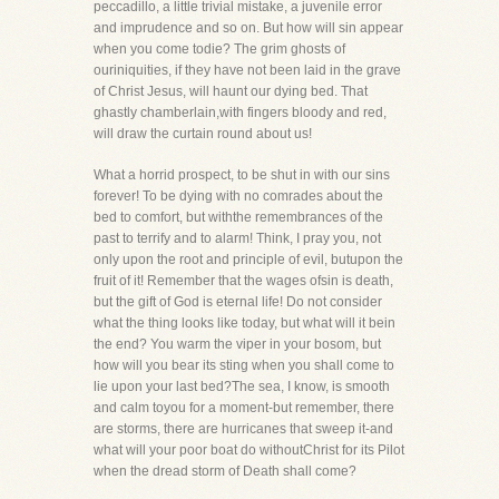
peccadillo, a little trivial mistake, a juvenile error
and imprudence and so on. But how will sin appear
when you come todie? The grim ghosts of
ouriniquities, if they have not been laid in the grave
of Christ Jesus, will haunt our dying bed. That
ghastly chamberlain,with fingers bloody and red,
will draw the curtain round about us!
What a horrid prospect, to be shut in with our sins
forever! To be dying with no comrades about the
bed to comfort, but withthe remembrances of the
past to terrify and to alarm! Think, I pray you, not
only upon the root and principle of evil, butupon the
fruit of it! Remember that the wages ofsin is death,
but the gift of God is eternal life! Do not consider
what the thing looks like today, but what will it bein
the end? You warm the viper in your bosom, but
how will you bear its sting when you shall come to
lie upon your last bed?The sea, I know, is smooth
and calm toyou for a moment-but remember, there
are storms, there are hurricanes that sweep it-and
what will your poor boat do withoutChrist for its Pilot
when the dread storm of Death shall come?