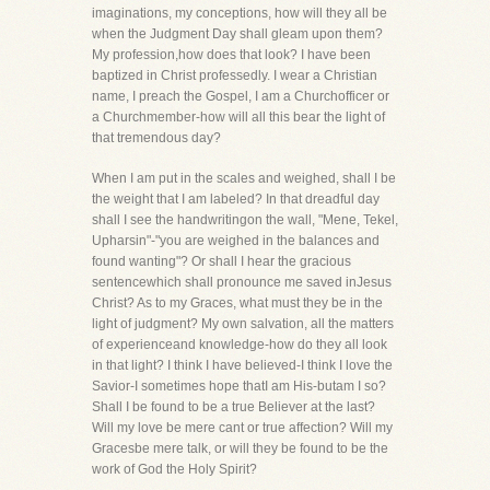
imaginations, my conceptions, how will they all be
when the Judgment Day shall gleam upon them?
My profession,how does that look? I have been
baptized in Christ professedly. I wear a Christian
name, I preach the Gospel, I am a Churchofficer or
a Churchmember-how will all this bear the light of
that tremendous day?
When I am put in the scales and weighed, shall I be
the weight that I am labeled? In that dreadful day
shall I see the handwritingon the wall, "Mene, Tekel,
Upharsin"-"you are weighed in the balances and
found wanting"? Or shall I hear the gracious
sentencewhich shall pronounce me saved inJesus
Christ? As to my Graces, what must they be in the
light of judgment? My own salvation, all the matters
of experienceand knowledge-how do they all look
in that light? I think I have believed-I think I love the
Savior-I sometimes hope thatI am His-butam I so?
Shall I be found to be a true Believer at the last?
Will my love be mere cant or true affection? Will my
Gracesbe mere talk, or will they be found to be the
work of God the Holy Spirit?