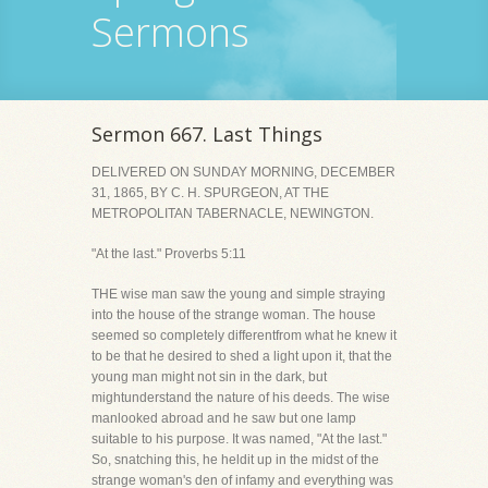
Sermons
Sermon 667. Last Things
DELIVERED ON SUNDAY MORNING, DECEMBER
31, 1865, BY C. H. SPURGEON, AT THE
METROPOLITAN TABERNACLE, NEWINGTON.
"At the last." Proverbs 5:11
THE wise man saw the young and simple straying
into the house of the strange woman. The house
seemed so completely differentfrom what he knew it
to be that he desired to shed a light upon it, that the
young man might not sin in the dark, but
mightunderstand the nature of his deeds. The wise
manlooked abroad and he saw but one lamp
suitable to his purpose. It was named, "At the last."
So, snatching this, he heldit up in the midst of the
strange woman's den of infamy and everything was