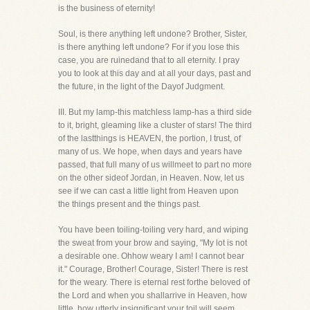
is the business of eternity!
Soul, is there anything left undone? Brother, Sister,
is there anything left undone? For if you lose this
case, you are ruinedand that to all eternity. I pray
you to look at this day and at all your days, past and
the future, in the light of the Dayof Judgment.
III. But my lamp-this matchless lamp-has a third side
to it, bright, gleaming like a cluster of stars! The third
of the lastthings is HEAVEN, the portion, I trust, of
many of us. We hope, when days and years have
passed, that full many of us willmeet to part no more
on the other sideof Jordan, in Heaven. Now, let us
see if we can cast a little light from Heaven upon
the things present and the things past.
You have been toiling-toiling very hard, and wiping
the sweat from your brow and saying, "My lot is not
a desirable one. Ohhow weary I am! I cannot bear
it." Courage, Brother! Courage, Sister! There is rest
for the weary. There is eternal rest forthe beloved of
the Lord and when you shallarrive in Heaven, how
little, how utterly insignificant your toil will seem,