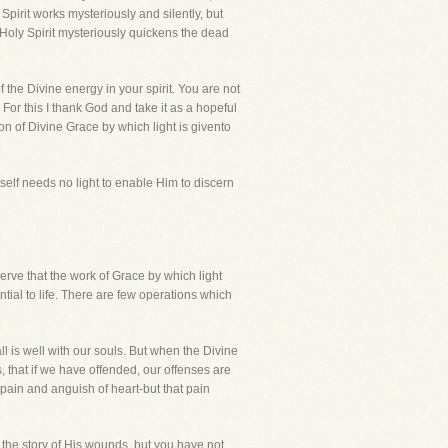
Spirit works mysteriously and silently, but
 Holy Spirit mysteriously quickens the dead
 the Divine energy in your spirit. You are not
For this I thank God and take it as a hopeful
ion of Divine Grace by which light is givento
mself needs no light to enable Him to discern
rve that the work of Grace by which light
tial to life. There are few operations which
all is well with our souls. But when the Divine
, that if we have offended, our offenses are
pain and anguish of heart-but that pain
 the story of His wounds, but you have not