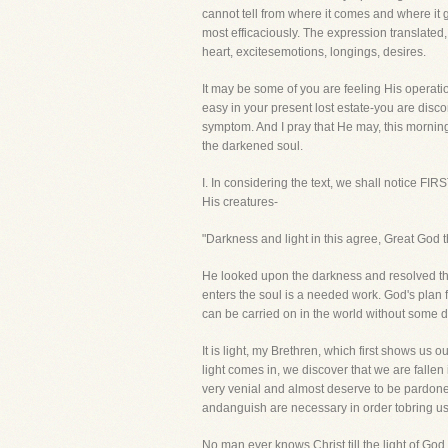
cannot tell from where it comes and where it go
most efficaciously. The expression translated,
heart, excitesemotions, longings, desires.
It may be some of you are feeling His operatio
easy in your present lost estate-you are disc
symptom. And I pray that He may, this morning, 
the darkened soul.
I. In considering the text, we shall notice FI
His creatures-
"Darkness and light in this agree, Great God t
He looked upon the darkness and resolved that
enters the soul is a needed work. God's plan f
can be carried on in the world without some de
It is light, my Brethren, which first shows us o
light comes in, we discover that we are fallen
very venial and almost deserve to be pardoned
andanguish are necessary in order tobring us 
No man ever knows Christ till the light of Go