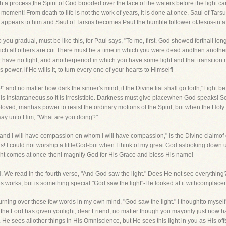
ch a process,the Spirit of God brooded over the face of the waters before the light c
 moment! From death to life is not the work of years, it is done at once. Saul of Ta
st appears to him and Saul of Tarsus becomes Paul the humble follower ofJesus-in 
u gradual, must be like this, for Paul says, "To me, first, God showed forthall long-
hich all others are cut.There must be a time in which you were dead andthen another
have no light, and anotherperiod in which you have some light and that transition
power, if He wills it, to turn every one of your hearts to Himself!
 and no matter how dark the sinner's mind, if the Divine fiat shall go forth,"Light be,
 it is instantaneous,so it is irresistible. Darkness must give placewhen God speaks!
Beloved, manhas power to resist the ordinary motions of the Spirit, but when the Holy
say unto Him, "What are you doing?"
and I will have compassion on whom I will have compassion," is the Divine claimof old
s! I could not worship a littleGod-but when I think of my great God aslooking dow
light comes at once-thenI magnify God for His Grace and bless His name!
We read in the fourth verse, "And God saw the light." Does He not see everything?
His works, but is something special."God saw the light"-He looked at it withcomplace
n turning over those few words in my own mind, "God saw the light." I thoughtto mysel
 the Lord has given youlight, dear Friend, no matter though you mayonly just now hav
He sees allother things in His Omniscience, but He sees this light in you as His off