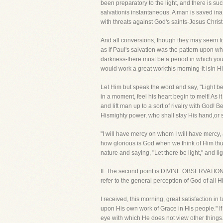
been preparatory to the light, and there is su
salvationis instantaneous. A man is saved ina
with threats against God's saints-Jesus Chri
And all conversions, though they may seem to yo
as if Paul's salvation was the pattern upon w
darkness-there must be a period in which you 
would work a great workthis morning-it isin His 
Let Him but speak the word and say, "Light be!"
in a moment, feel his heart begin to melt! As
and lift man up to a sort of rivalry with God! 
Hismighty power, who shall stay His hand,or 
"I will have mercy on whom I will have mercy, 
how glorious is God when we think of Him thu
nature and saying, "Let there be light," and 
II. The second point is DIVINE OBSERVATION. 
refer to the general perception of God of all 
I received, this morning, great satisfaction i
upon His own work of Grace in His people." If
eye with which He does not view other things. 