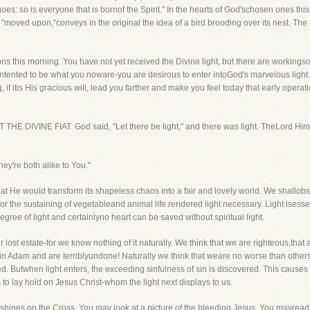
es: so is everyone that is bornof the Spirit." In the hearts of God'schosen ones this 
 "moved upon,"conveys in the original the idea of a bird brooding over its nest. The
ns this morning. You have not yet received the Divine light, but there are workingsof
ontented to be what you noware-you are desirous to enter intoGod's marvelous light. 
if itis His gracious will, lead you farther and make you feel today that early operat
RST THE DIVINE FIAT. God said, "Let there be light," and there was light. TheLord Hi
hey're both alike to You."
 He would transform its shapeless chaos into a fair and lovely world. We shallobse
or the sustaining of vegetableand animal life rendered light necessary. Light isessen
gree of light and certainlyno heart can be saved without spiritual light.
ur lost estate-for we know nothing of it naturally. We think that we are righteous,that 
 in Adam and are terriblyundone! Naturally we think that weare no worse than others
. Butwhen light enters, the exceeding sinfulness of sin is discovered. This causes 
to lay hold on Jesus Christ-whom the light next displays to us.
d shines on the Cross. You may look at a picture of the bleeding Jesus. You mayread