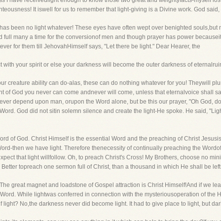
less I have receivedlight enough to know those two great and weightyfacts-myself l
teousness! It iswell for us to remember that light-giving is a Divine work. God said, "
 has been no light whatever! These eyes have often wept over benighted souls,but m
 full many a time for the conversionof men and though prayer has power becauseit li
ever for them till JehovahHimself says, "Let there be light." Dear Hearer, the
t with your spirit or else your darkness will become the outer darkness of eternalrui
our creature ability can do-alas, these can do nothing whatever for you! Theywill p
ght of God you never can come andnever will come, unless that eternalvoice shall say
ever depend upon man, orupon the Word alone, but be this our prayer, "Oh God, do
 Word. God did not sitin solemn silence and create the light-He spoke. He said, "Lig
rd of God. Christ Himself is the essential Word and the preaching of Christ Jesusi
d-then we have light. Therefore thenecessity of continually preaching the Wordof G
expect that light willfollow. Oh, to preach Christ's Cross! My Brothers, choose no mi
etter topreach one sermon full of Christ, than a thousand in which He shall be left
e." The great magnet and loadstone of Gospel attraction is Christ Himself!And if we l
y Word. While lightwas conferred in connection with the mysteriousoperation of the H
lf light? No,the darkness never did become light. It had to give place to light, but d