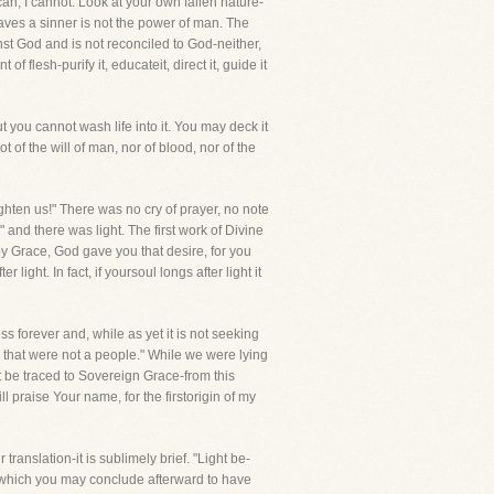
can, I cannot. Look at your own fallen nature-
saves a sinner is not the power of man. The
inst God and is not reconciled to God-neither,
flesh-purify it, educateit, direct it, guide it
you cannot wash life into it. You may deck it
 of the will of man, nor of blood, nor of the
ghten us!" There was no cry of prayer, no note
 and there was light. The first work of Divine
by Grace, God gave you that desire, for you
light. In fact, if yoursoul longs after light it
 forever and, while as yet it is not seeking
e that were not a people." While we were lying
st be traced to Sovereign Grace-from this
 praise Your name, for the firstorigin of my
ranslation-it is sublimely brief. "Light be-
go which you may conclude afterward to have