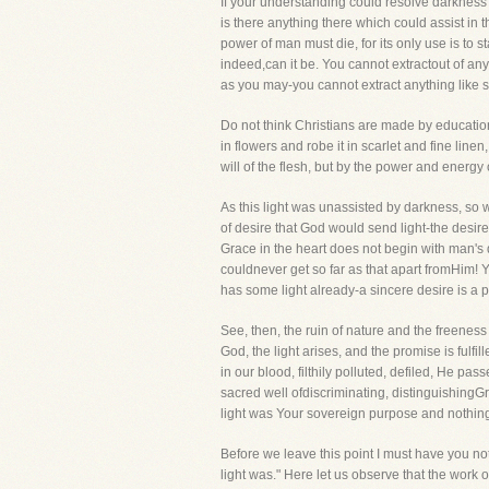
If your understanding could resolve darkness i
is there anything there which could assist in
power of man must die, for its only use is to 
indeed,can it be. You cannot extractout of any 
as you may-you cannot extract anything like s
Do not think Christians are made by educatio
in flowers and robe it in scarlet and fine line
will of the flesh, but by the power and energy 
As this light was unassisted by darkness, so w
of desire that God would send light-the desire
Grace in the heart does not begin with man's 
couldnever get so far as that apart fromHim! Your
has some light already-a sincere desire is a 
See, then, the ruin of nature and the freenes
God, the light arises, and the promise is fulf
in our blood, filthily polluted, defiled, He p
sacred well ofdiscriminating, distinguishingGr
light was Your sovereign purpose and nothing
Before we leave this point I must have you noti
light was." Here let us observe that the work