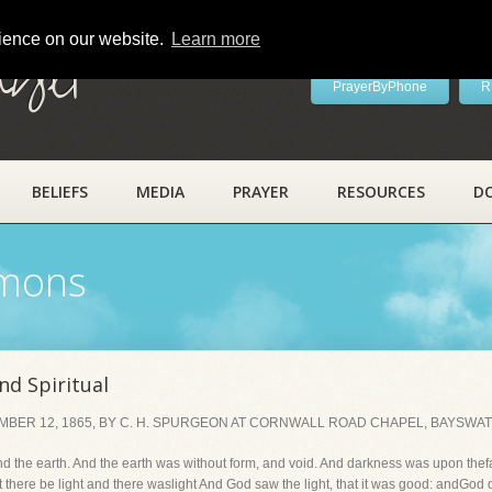
rience on our website.
Learn more
ayer
PrayerByPhone
R
BELIEFS
MEDIA
PRAYER
RESOURCES
D
rmons
nd Spiritual
BER 12, 1865, BY C. H. SPURGEON AT CORNWALL ROAD CHAPEL, BAYSWAT
d the earth. And the earth was without form, and void. And darkness was upon thef
t there be light and there waslight And God saw the light, that it was good: andGod 