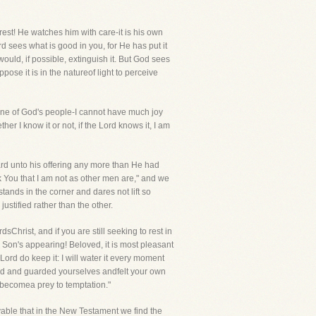
rest! He watches him with care-it is his own
 sees what is good in you, for He has put it
would, if possible, extinguish it. But God sees
pose it is in the natureof light to perceive
m one of God's people-I cannot have much joy
her I know it or not, if the Lord knows it, I am
gard unto his offering any more than He had
k You that I am not as other men are," and we
ands in the corner and dares not lift so
stified rather than the other.
hrist, and if you are still seeking to rest in
 Son's appearing! Beloved, it is most pleasant
ord do keep it: I will water it every moment
tched and guarded yourselves andfelt your own
 becomea prey to temptation."
vable that in the New Testament we find the