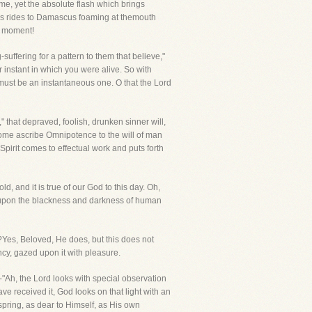
ame, yet the absolute flash which brings
rsus rides to Damascus foaming at themouth
a moment!
suffering for a pattern to them that believe,"
 instant in which you were alive. So with
 must be an instantaneous one. O that the Lord
" that depraved, foolish, drunken sinner will,
 Some ascribe Omnipotence to the will of man
 Spirit comes to effectual work and puts forth
, and it is true of our God to this day. Oh,
n upon the blackness and darkness of human
Yes, Beloved, He does, but this does not
ncy, gazed upon it with pleasure.
f-"Ah, the Lord looks with special observation
e received it, God looks on that light with an
spring, as dear to Himself, as His own