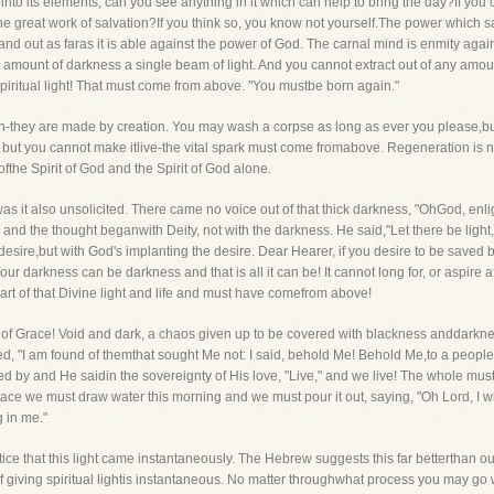
nto its elements, can you see anything in it which can help to bring the day?If you 
 the great work of salvation?If you think so, you know not yourself.The power which 
stand out as faras it is able against the power of God. The carnal mind is enmity aga
amount of darkness a single beam of light. And you cannot extract out of any amount of 
piritual light! That must come from above. "You mustbe born again."
n-they are made by creation. You may wash a corpse as long as ever you please,but 
n, but you cannot make itlive-the vital spark must come fromabove. Regeneration is not
ofthe Spirit of God and the Spirit of God alone.
as it also unsolicited. There came no voice out of that thick darkness, "OhGod, enli
 and the thought beganwith Deity, not with the darkness. He said,"Let there be light,"
desire,but with God's implanting the desire. Dear Hearer, if you desire to be saved 
 darkness can be darkness and that is all it can be! It cannot long for, or aspire after 
part of that Divine light and life and must have comefrom above!
s of Grace! Void and dark, a chaos given up to be covered with blackness anddarkness
illed, "I am found of themthat sought Me not: I said, behold Me! Behold Me,to a peopl
assed by and He saidin the sovereignty of His love, "Live," and we live! The whole mu
ace we must draw water this morning and we must pour it out, saying, "Oh Lord, I will
 in me."
ce that this light came instantaneously. The Hebrew suggests this far betterthan our t
 of giving spiritual lightis instantaneous. No matter throughwhat process you may 