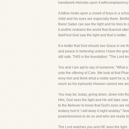
handiwork-Helooks upon it withcomplacency-H
A father looks upon a crowd of boys in a schoo
child and his eyes are especially there. Bret
there! Satan can see the light and he tries to 
it andHe restrains the world that itcannot utte
itself-but God saw the light and that is better.
It is better that God should see Grace in me t
and peace in believing unless I have the graciou
still safe. THIS is the foundation: "The Lord k
You and I are apt to say of someone, "What a C
unto the offering of Cain. We look at that Pha
envy him and think what a noble saint he is, 
much as his eyesunto Heaven cannot see any li
You may be, today, going down, down into the 
Him, God sees the light and He will take care
to the Believer to know that God's eyes are ne
lestany hurt it: I will keep it night andday."
powerlessness to do so and who are ready to g
The Lord watches you and HE sees the light. H