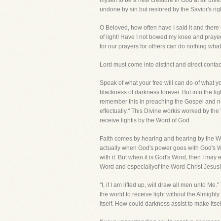
myself to be a new creature in God at all un
undone by sin but restored by the Savior's righ
O Beloved, how often have I said it and there
of light! Have I not bowed my knee and prayed
for our prayers for others can do nothing what
Lord must come into distinct and direct contac
Speak of what your free will can do-of what y
blackness of darkness forever. But into the li
remember this in preaching the Gospel and n
effectually." This Divine workis worked by the
receive lightis by the Word of God.
Faith comes by hearing and hearing by the Wo
actually when God's power goes with God's Wor
with it. But when it is God's Word, then I may 
Word and especiallyof the Word Christ Jesus! B
"I, if I am lifted up, will draw all men unto M
the world to receive light without the Almight
itself. How could darkness assist to make itse