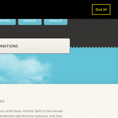
Got it!
EVIVAL
DONATE
SIGN UP
ONATIONS
ER.
ace of the deep. And the Spirit of God moved
divided the light from the darkness. And God