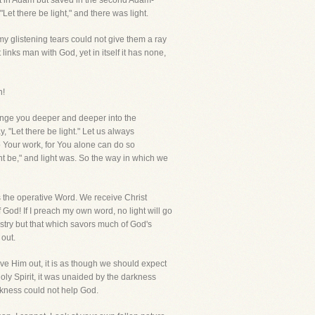
ost in Adam but saved in the second Adam-
Let there be light," and there was light.
y glistening tears could not give them a ray
nks man with God, yet in itself it has none,
n!
lunge you deeper and deeper into the
, "Let there be light." Let us always
 Your work, for You alone can do so
ht be," and light was. So the way in which we
s the operative Word. We receive Christ
od! If I preach my own word, no light will go
nistry but that which savors much of God's
 out.
eave Him out, it is as though we should expect
oly Spirit, it was unaided by the darkness
arkness could not help God.