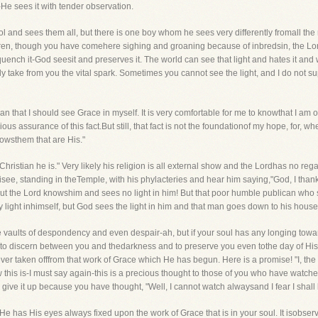
e sees it with tender observation.
l and sees them all, but there is one boy whom he sees very differently fromall the 
hren, though you have comehere sighing and groaning because of inbredsin, the Lord
quench it-God seesit and preserves it. The world can see that light and hates it and 
rly take from you the vital spark. Sometimes you cannot see the light, and I do not sup
han that I should see Grace in myself. It is very comfortable for me to knowthat I a
s assurance of this fact.But still, that fact is not the foundationof my hope, for, whet
nowsthem that are His."
hristian he is." Very likely his religion is all external show and the Lordhas no re
risee, standing in theTemple, with his phylacteries and hear him saying,"God, I than
but the Lord knowshim and sees no light in him! But that poor humble publican who st
ght inhimself, but God sees the light in him and that man goes down to his house ju
vaults of despondency and even despair-ah, but if your soul has any longing towardsC
 to discern between you and thedarkness and to preserve you even tothe day of His
ver taken offfrom that work of Grace which He has begun. Here is a promise! "I, the L
 Now this is-I must say again-this is a precious thought to those of you who have wa
ive it up because you have thought, "Well, I cannot watch alwaysand I fear I shall
e has His eyes always fixed upon the work of Grace that is in your soul. It isobser