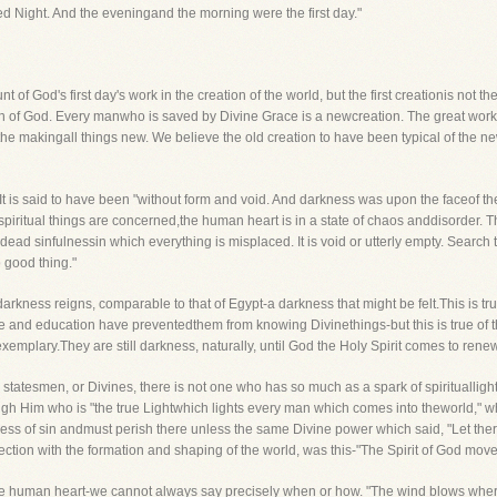
ed Night. And the eveningand the morning were the first day."
nt of God's first day's work in the creation of the world, but the first creationis not 
ion of God. Every manwho is saved by Divine Grace is a newcreation. The great work
 the makingall things new. We believe the old creation to have been typical of the n
. It is said to have been "without form and void. And darkness was upon the faceof t
 as spiritual things are concerned,the human heart is in a state of chaos anddisorder. Th
dead sinfulnessin which everything is misplaced. It is void or utterly empty. Search t
o good thing."
darkness reigns, comparable to that of Egypt-a darkness that might be felt.This is tru
and education have preventedthem from knowing Divinethings-but this is true of t
mplary.They are still darkness, naturally, until God the Holy Spirit comes to rene
 statesmen, or Divines, there is not one who has so much as a spark of spirituallig
gh Him who is "the true Lightwhich lights every man which comes into theworld," who 
ess of sin andmust perish there unless the same Divine power which said, "Let there be
ection with the formation and shaping of the world, was this-"The Spirit of God mov
 the human heart-we cannot always say precisely when or how. "The wind blows where