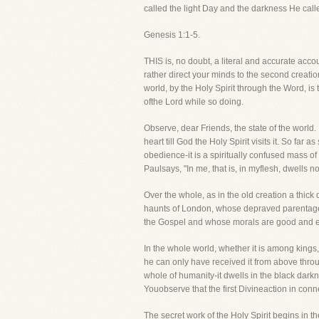
called the light Day and the darkness He call
Genesis 1:1-5.
THIS is, no doubt, a literal and accurate accou
rather direct your minds to the second creat
world, by the Holy Spirit through the Word, is
ofthe Lord while so doing.
Observe, dear Friends, the state of the world
heart till God the Holy Spirit visits it. So far
obedience-it is a spiritually confused mass of 
Paulsays, "In me, that is, in myflesh, dwells n
Over the whole, as in the old creation a thick 
haunts of London, whose depraved parentage 
the Gospel and whose morals are good and exe
In the whole world, whether it is among kings,
he can only have received it from above throu
whole of humanity-it dwells in the black darkn
Youobserve that the first Divineaction in conn
The secret work of the Holy Spirit begins in