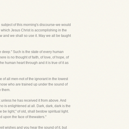
the subject of this morning's discourse-we would
 which Jesus Christ is accomplishing in the
ew and we shall so use it. May we all be taught
he deep." Such is the state of every human
ere is no thought of faith, of love, of hope, of
he human heart through and it is true of it as
e of all men-not of the ignorant in the lowest
hose who are trained up under the sound of
w them.
ht unless he has received it from above. And
is enlightened at all. Dark, dark, dark is the
 light," of old, shall bestow spiritual light.
ed upon the face of thewaters."
it wishes and you hear the sound of it, but