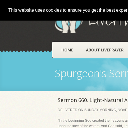
This website uses cookies to ensure you get the best expe
LivePr
HOME
ABOUT LIVEPRAYER
Spurgeon's Se
Sermon 660. Light-Natural A
DELIVERED ON SUNDAY MORNING, NOVEM
"In the beginning God created the heavens an
upon the face of the waters. And God said, Le