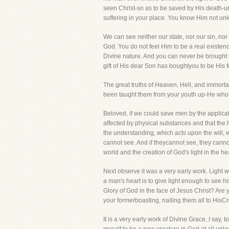
seen Christ-so as to be saved by His death-un
suffering in your place. You know Him not un
We can see neither our state, nor our sin, n
God. You do not feel Him to be a real existen
Divine nature. And you can never be brought 
gift of His dear Son has boughtyou to be His f
The great truths of Heaven, Hell, and immortal
been taught them from your youth up-He who bri
Beloved, if we could save men by the applicat
affected by physical substances and that the 
the understanding, which acts upon the will, 
cannot see. And if theycannot see, they canno
world and the creation of God's light in the h
Next observe it was a very early work. Light was 
a man's heart is to give light enough to see 
Glory of God in the face of Jesus Christ? Are
your formerboasting, nailing them all to HisCr
It is a very early work of Divine Grace, I say, 