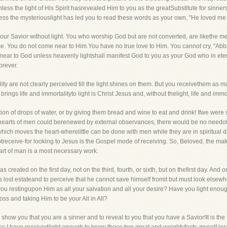
less the light of His Spirit hasrevealed Him to you as the greatSubstitute for sinne
less the mysteriouslight has led you to read these words as your own, "He loved me
or our Savior without light. You who worship God but are not converted, are liketh
ce. You do not come near to Him.You have no true love to Him. You cannot cry, "Abb
near to God unless heavenly lightshall manifest God to you as your God who in ete
orever.
ity are not clearly perceived till the light shines on them. But you receivethem as 
ngs life and immortalityto light is Christ Jesus and, without thelight, life and immo
ion of drops of water, or by giving them bread and wine to eat and drink! Ifwe were 
hearts of men could berenewed by external observances, there would be no needof li
which moves the heart-wherelittle can be done with men while they are in spiritual d
treceive-for looking to Jesus is the Gospel mode of receiving. So, Beloved, the mak
eart of man is a most necessary work.
created on the first day, not on the third, fourth, or sixth, but on thefirst day. And on
his lost estateand to perceive that he cannot save himself fromit but must look els
 you restingupon Him as all your salvation and all your desire? Have you light enoug
oss and taking Him to be your All in All?
to show you that you are a sinner and to reveal to you that you have a Savior!It is the 