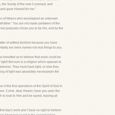
rs, the Surety of the new Covenant, and
 and gave Himself for me."
e men of Athens who worshipped an unknown
aFather." You are not made partakers of the
rnal purposes chose you to be His, and by the
matter of settled doctrine because you have
rtality are mere names-not real things to you.
so besotted as to believe that souls could be
ght! But ours is a religion which appeals to
arkness. They must have light, or else they
ing of light was absolutely necessaryin the
e of the first operations of the Spirit of God in
ewhere. Come, dear Hearer, have you seen the
h to look to Him and be saved, leaving all
first day's work and I have no right to believe