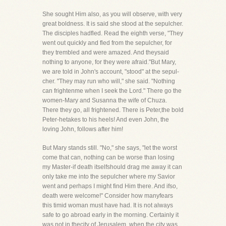
She sought Him also, as you will observe, with very
great boldness. It is said she stood at the sepulcher.
The disciples hadfled. Read the eighth verse, "They
went out quickly and fled from the sepulcher, for
they trembled and were amazed. And theysaid
nothing to anyone, for they were afraid."But Mary,
we are told in John's account, "stood" at the sepul-
cher. "They may run who will," she said. "Nothing
can frightenme when I seek the Lord." There go the
women-Mary and Susanna the wife of Chuza.
There they go, all frightened. There is Peter,the bold
Peter-hetakes to his heels! And even John, the
loving John, follows after him!
But Mary stands still. "No," she says, "let the worst
come that can, nothing can be worse than losing
my Master-if death itselfshould drag me away it can
only take me into the sepulcher where my Savior
went and perhaps I might find Him there. And ifso,
death were welcome!" Consider how manyfears
this timid woman must have had. It is not always
safe to go abroad early in the morning. Certainly it
was not in thecity of Jerusalem, when the city was