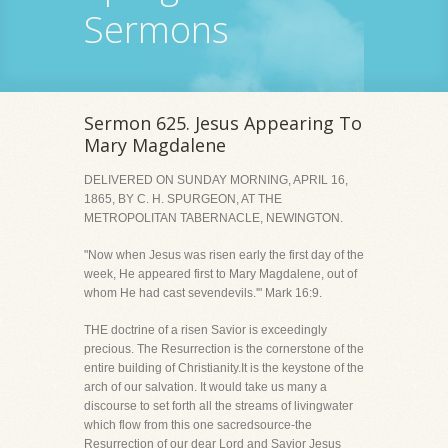
Sermons
Sermon 625. Jesus Appearing To
Mary Magdalene
DELIVERED ON SUNDAY MORNING, APRIL 16,
1865, BY C. H. SPURGEON, AT THE
METROPOLITAN TABERNACLE, NEWINGTON.
"Now when Jesus was risen early the first day of the
week, He appeared first to Mary Magdalene, out of
whom He had cast sevendevils.'" Mark 16:9.
THE doctrine of a risen Savior is exceedingly
precious. The Resurrection is the cornerstone of the
entire building of Christianity.It is the keystone of the
arch of our salvation. It would take us many a
discourse to set forth all the streams of livingwater
which flow from this one sacredsource-the
Resurrection of our dear Lord and Savior Jesus