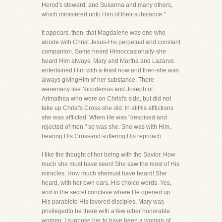
Herod's steward, and Susanna and many others,
which ministered unto Him of their substance."
It appears, then, that Magdalene was one who
abode with Christ Jesus-His perpetual and constant
companion. Some heard Himoccasionally-she
heard Him always. Mary and Martha and Lazarus
entertained Him with a feast now and then-she was
always givingHim of her substance. There
weremany like Nicodemus and Joseph of
Arimathea who were on Christ's side, but did not
take up Christ's Cross-she did. In allHis afflictions
she was afflicted. When He was "despised and
rejected of men," so was she. She was with Him,
bearing His Crossand suffering His reproach.
I like the thought of her being with the Savior. How
much she must have seen! She saw the most of His
miracles. How much shemust have heard! She
heard, with her own ears, His choice words. Yes,
and in the secret conclave where He opened up
His parableto His favored disciples, Mary was
privilegedto be there with a few other honorable
women. I suppose her to have been a woman of