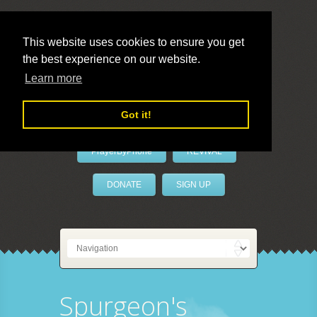
This website uses cookies to ensure you get
the best experience on our website.
LivePrayer
Learn more
Got it!
PrayerByPhone
REVIVAL
DONATE
SIGN UP
Spurgeon's