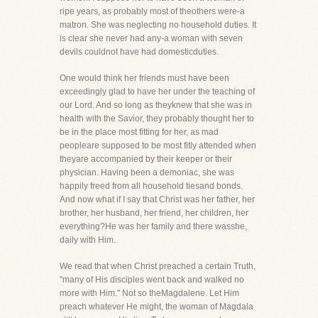
ripe years, as probably most of theothers were-a
matron. She was neglecting no household duties. It
is clear she never had any-a woman with seven
devils couldnot have had domesticduties.
One would think her friends must have been
exceedingly glad to have her under the teaching of
our Lord. And so long as theyknew that she was in
health with the Savior, they probably thought her to
be in the place most fitting for her, as mad
peopleare supposed to be most fitly attended when
theyare accompanied by their keeper or their
physician. Having been a demoniac, she was
happily freed from all household tiesand bonds.
And now what if I say that Christ was her father, her
brother, her husband, her friend, her children, her
everything?He was her family and there wasshe,
daily with Him.
We read that when Christ preached a certain Truth,
"many of His disciples went back and walked no
more with Him." Not so theMagdalene. Let Him
preach whatever He might, the woman of Magdala