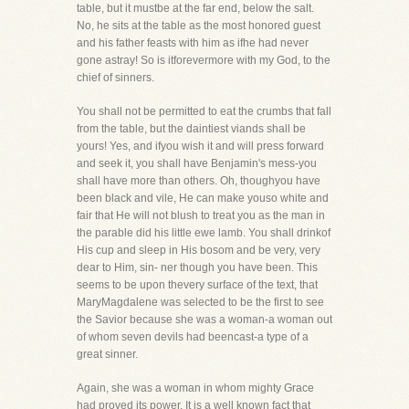
table, but it mustbe at the far end, below the salt.
No, he sits at the table as the most honored guest
and his father feasts with him as ifhe had never
gone astray! So is itforevermore with my God, to the
chief of sinners.
You shall not be permitted to eat the crumbs that fall
from the table, but the daintiest viands shall be
yours! Yes, and ifyou wish it and will press forward
and seek it, you shall have Benjamin's mess-you
shall have more than others. Oh, thoughyou have
been black and vile, He can make youso white and
fair that He will not blush to treat you as the man in
the parable did his little ewe lamb. You shall drinkof
His cup and sleep in His bosom and be very, very
dear to Him, sin- ner though you have been. This
seems to be upon thevery surface of the text, that
MaryMagdalene was selected to be the first to see
the Savior because she was a woman-a woman out
of whom seven devils had beencast-a type of a
great sinner.
Again, she was a woman in whom mighty Grace
had proved its power. It is a well known fact that