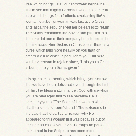
tree which brings us all our sorrow-let her be the
first to see that mighty Gardener who has planteda
tree which brings forth fruitunto everlasting life! A
woman let it be, for woman was last at the Cross
and last at the sepulcher-let her be earliestto return.
The Marys embalmed the Savior and put Him into
the tomb-let one of their company be selected to be
the first tosee Him. Sisters in ChristJesus, there is a
curse which falls more heavily on you than on
others-a curse which is peculiar to you. But here
you havereason to rejoice since, "Unto you a Child
is born, unto you a Son is given."
It is by that child-bearing which brings you sorrow
that we have been delivered-even through the birth
of Him, the Messiah,Emmanuel, God with us-whom
you are privileged first to see because He is
peculiarly yours. "The Seed of the woman who
shallbruise the serpent's head." The textseems to
indicate that the particular reason why He
appeared to this woman first was because out of
her He had cast sevendevils. Perhaps no person
mentioned in the Scripture has been more