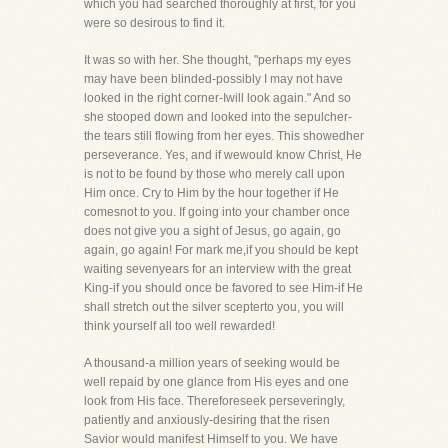
which you had searched thoroughly at first, for you
were so desirous to find it.
It was so with her. She thought, "perhaps my eyes
may have been blinded-possibly I may not have
looked in the right corner-Iwill look again." And so
she stooped down and looked into the sepulcher-
the tears still flowing from her eyes. This showedher
perseverance. Yes, and if wewould know Christ, He
is not to be found by those who merely call upon
Him once. Cry to Him by the hour together if He
comesnot to you. If going into your chamber once
does not give you a sight of Jesus, go again, go
again, go again! For mark me,if you should be kept
waiting sevenyears for an interview with the great
King-if you should once be favored to see Him-if He
shall stretch out the silver scepterto you, you will
think yourself all too well rewarded!
A thousand-a million years of seeking would be
well repaid by one glance from His eyes and one
look from His face. Thereforeseek perseveringly,
patiently and anxiously-desiring that the risen
Savior would manifest Himself to you. We have