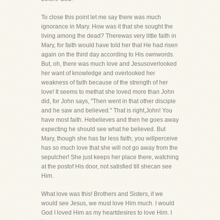
To close this point let me say there was much
ignorance in Mary. How was it that she sought the
living among the dead? Therewas very little faith in
Mary, for faith would have told her that He had risen
again on the third day according to His ownwords.
But, oh, there was much love and Jesusoverlooked
her want of knowledge and overlooked her
weakness of faith because of the strength of her
love! It seems to methat she loved more than John
did, for John says, "Then went in that other disciple
and he saw and believed." That is right,John! You
have most faith. Hebelieves and then he goes away
expecting he should see what he believed. But
Mary, though she has far less faith, you willperceive
has so much love that she will not go away from the
sepulcher! She just keeps her place there, watching
at the postof His door, not satisfied till shecan see
Him.
What love was this! Brothers and Sisters, if we
would see Jesus, we must love Him much. I would
God I loved Him as my heartdesires to love Him. I