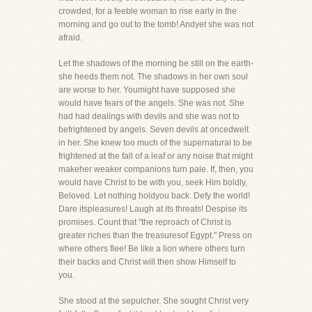
crowded, for a feeble woman to rise early in the
morning and go out to the tomb! Andyet she was not
afraid.
Let the shadows of the morning be still on the earth-
she heeds them not. The shadows in her own soul
are worse to her. Youmight have supposed she
would have fears of the angels. She was not. She
had had dealings with devils and she was not to
befrightened by angels. Seven devils at oncedwelt
in her. She knew too much of the supernatural to be
frightened at the fall of a leaf or any noise that might
makeher weaker companions turn pale. If, then, you
would have Christ to be with you, seek Him boldly,
Beloved. Let nothing holdyou back. Defy the world!
Dare itspleasures! Laugh at its threats! Despise its
promises. Count that "the reproach of Christ is
greater riches than the treasuresof Egypt." Press on
where others flee! Be like a lion where others turn
their backs and Christ will then show Himself to
you.
She stood at the sepulcher. She sought Christ very