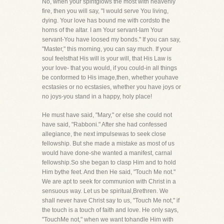
No, when your spiritglows the most with heavenly
fire, then you will say, "I would serve You living,
dying. Your love has bound me with cordsto the
horns of the altar. I am Your servant-Iam Your
servant-You have loosed my bonds." If you can say,
"Master," this morning, you can say much. If your
soul feelsthat His will is your will, that His Law is
your love- that you would, if you could-in all things
be conformed to His image,then, whether youhave
ecstasies or no ecstasies, whether you have joys or
no joys-you stand in a happy, holy place!
He must have said, "Mary," or else she could not
have said, "Rabboni." After she had confessed
allegiance, the next impulsewas to seek close
fellowship. But she made a mistake as most of us
would have done-she wanted a manifest, carnal
fellowship.So she began to clasp Him and to hold
Him bythe feet. And then He said, "Touch Me not."
We are apt to seek for communion with Christ in a
sensuous way. Let us be spiritual,Brethren. We
shall never have Christ say to us, "Touch Me not," if
the touch is a touch of faith and love. He only says,
"TouchMe not," when we want tohandle Him with