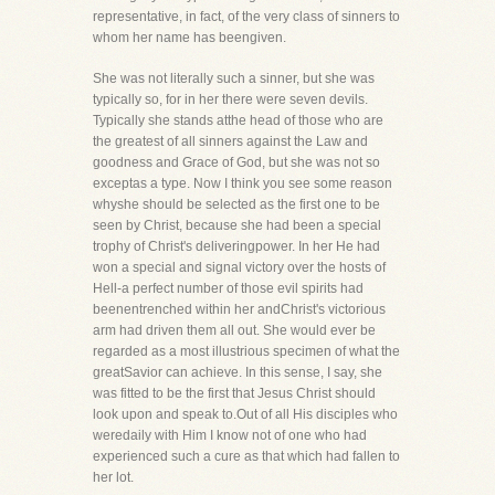
representative, in fact, of the very class of sinners to
whom her name has beengiven.
She was not literally such a sinner, but she was
typically so, for in her there were seven devils.
Typically she stands atthe head of those who are
the greatest of all sinners against the Law and
goodness and Grace of God, but she was not so
exceptas a type. Now I think you see some reason
whyshe should be selected as the first one to be
seen by Christ, because she had been a special
trophy of Christ's deliveringpower. In her He had
won a special and signal victory over the hosts of
Hell-a perfect number of those evil spirits had
beenentrenched within her andChrist's victorious
arm had driven them all out. She would ever be
regarded as a most illustrious specimen of what the
greatSavior can achieve. In this sense, I say, she
was fitted to be the first that Jesus Christ should
look upon and speak to.Out of all His disciples who
weredaily with Him I know not of one who had
experienced such a cure as that which had fallen to
her lot.