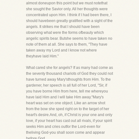
almost doneupon this point but we must notethat
she sought the Savior only. All her thoughts were
concentrated upon Him. I think if I had been there, I
should havebeen greatly gratified with a sight of the
angels. It strikes me that I should have been
observing what were the forms ofbeauty which
angelic spirits bear. Butshe seems to have taken no
note of them at all. She says to them, "They have
taken away my Lord and I know not where
theyhave laid Him."
What cared she for angels? If as many had come as
the seventy thousand chariots of God they could not
have turned away Mary'sthoughts from Him. To the
gardener, her speech is all full of her Lord, "Sir, if
you have borne Him from here, tell me whereyou
have laid Him and I will take Him away."Mary's
heart was set on one object. Like an arrow shot
from the bow she sped right on to the target of her
heart's desire.And, oh, if Christ is your one and only
love, if your heart has cast out all rivals, if your spirit
seeks Him and cries outfor the Lord-even for
theliving God-you shall soon come and appear
before God.