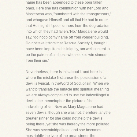
name has been appended to these poor fallen
ones. Here she has communion with her Lord and
Masterwho was, "numbered with the transgressors,"
and whogave Himself and all that He had in order
that He might lift poor sinners from the degradation
into which they had fallen."No," Magdalene would
say, "do not blot my name off from yonder building.
Do not take it from that Rescue Society. I, thoughI
have been kept from thisiniquity, am well content to
be the patron of all those who seek to win sinners
from their sin."
Nevertheless, there is this about it-and here is
where the mistake first arose-the possession of a
devil is typical, in theWord of God, of sin. When we
want to translate the miracle into spiritual meaning
we are always compelled to use the indwellingof a
devil to be themetaphor-the picture of the
indwelling of sin. Now as Mary Magdalene had
seven devils, though she was not, therefore, anythe
greater sinner for she could not help the devils
being there, yet she was thereby the more polluted.
She was sevenfoldpolluted and she becomes
mostrightly the type of the great sinner, the