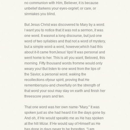
no communion with Him, Believer, it is because
unbelief darkens your eyes-orgrief, or care, or
sinmakes you blind.
But Jesus Christ was discovered to Mary by a word.
I want you to notice that it was not a sermon, it was
one word. It wasnot a long discourse, but just one
word of two syllables and that not a word of mystery,
but a simple word-a word, however,which had this
about it-it came fromJesus' lips! It was personal and
went home to her. This is all you want, Beloved, this
morning. Fifty thousand words fromme would only
weary you! But listen to one word from the lips of
the Savior, a personal word, waking the
recollections ofyour spirit, proving that He
remembersyou-and cheerfully on the strength of
that word your soul may stay on earth and finish her
threescore years and ten.
That one word was her own name-"Mary." It was
spoken just as she had heard it in the days gone by.
And oh, if He would speakto me as He has spoken
at the hill Mizar. If He would say of Himself as He
has done in days never to be forgotten, "I am