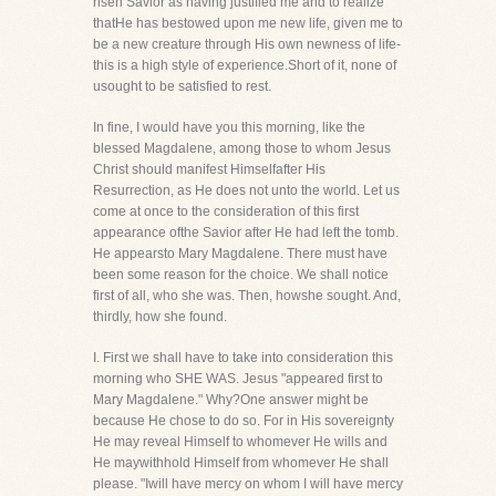
risen Savior as having justified me and to realize
thatHe has bestowed upon me new life, given me to
be a new creature through His own newness of life-
this is a high style of experience.Short of it, none of
usought to be satisfied to rest.
In fine, I would have you this morning, like the
blessed Magdalene, among those to whom Jesus
Christ should manifest Himselfafter His
Resurrection, as He does not unto the world. Let us
come at once to the consideration of this first
appearance ofthe Savior after He had left the tomb.
He appearsto Mary Magdalene. There must have
been some reason for the choice. We shall notice
first of all, who she was. Then, howshe sought. And,
thirdly, how she found.
I. First we shall have to take into consideration this
morning who SHE WAS. Jesus "appeared first to
Mary Magdalene." Why?One answer might be
because He chose to do so. For in His sovereignty
He may reveal Himself to whomever He wills and
He maywithhold Himself from whomever He shall
please. "Iwill have mercy on whom I will have mercy