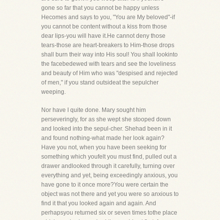
gone so far that you cannot be happy unless
Hecomes and says to you, "You are My beloved"-if
you cannot be content without a kiss from those
dear lips-you will have it.He cannot deny those
tears-those are heart-breakers to Him-those drops
shall burn their way into His soul! You shall lookinto
the facebedewed with tears and see the loveliness
and beauty of Him who was "despised and rejected
of men," if you stand outsideat the sepulcher
weeping.
Nor have I quite done. Mary sought him
perseveringly, for as she wept she stooped down
and looked into the sepul-cher. Shehad been in it
and found nothing-what made her look again?
Have you not, when you have been seeking for
something which youfelt you must find, pulled out a
drawer andlooked through it carefully, turning over
everything and yet, being exceedingly anxious, you
have gone to it once more?You were certain the
object was not there and yet you were so anxious to
find it that you looked again and again. And
perhapsyou returned six or seven times tothe place