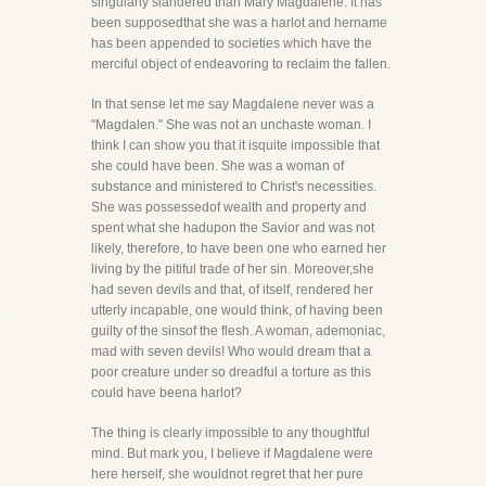
singularly slandered than Mary Magdalene. It has
been supposedthat she was a harlot and hername
has been appended to societies which have the
merciful object of endeavoring to reclaim the fallen.
In that sense let me say Magdalene never was a
"Magdalen." She was not an unchaste woman. I
think I can show you that it isquite impossible that
she could have been. She was a woman of
substance and ministered to Christ's necessities.
She was possessedof wealth and property and
spent what she hadupon the Savior and was not
likely, therefore, to have been one who earned her
living by the pitiful trade of her sin. Moreover,she
had seven devils and that, of itself, rendered her
utterly incapable, one would think, of having been
guilty of the sinsof the flesh. A woman, ademoniac,
mad with seven devils! Who would dream that a
poor creature under so dreadful a torture as this
could have beena harlot?
The thing is clearly impossible to any thoughtful
mind. But mark you, I believe if Magdalene were
here herself, she wouldnot regret that her pure