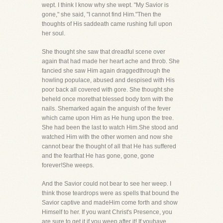
wept. I think I know why she wept. "My Savior is
gone," she said, "I cannot find Him."Then the
thoughts of His saddeath came rushing full upon
her soul.
She thought she saw that dreadful scene over
again that had made her heart ache and throb. She
fancied she saw Him again draggedthrough the
howling populace, abused and despised with His
poor back all covered with gore. She thought she
beheld once morethat blessed body torn with the
nails. Shemarked again the anguish of the fever
which came upon Him as He hung upon the tree.
She had been the last to watch Him.She stood and
watched Him with the other women and now she
cannot bear the thought of all that He has suffered
and the fearthat He has gone, gone, gone
forever!She weeps.
And the Savior could not bear to see her weep. I
think those teardrops were as spells that bound the
Savior captive and madeHim come forth and show
Himself to her. If you want Christ's Presence, you
are sure to get it if you weep after it! If youhave