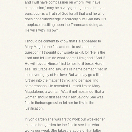
and I will have compassion on whom I will have
compassion," may be a very gratingtruth to human
ears, but it is a Truth of God for all that and he who
does not acknowledge it scarcely puts God into His
trueplace as sitting upon the Throneand doing as
He wills with His own.
I should be content to know that He appeared to
Mary Magdalene first and not to ask another
question if I thought it unwiseto ask it, for "He is the
Lord and let Him do what seems Him good." And if
He will reveal Himself first to her, let it beso. Here I
see His Grace and say, let His name bemagnified in
the sovereignty of His love. But we may go a little
further into the matter, I think, and perhaps find
somereasons. He revealed Himself first to Mary
Magdalene, a woman. Was it not most meet that a
woman should first see the risenSavior? She was
first in thetransgression-let her be first in the
justification.
In yon garden she was first to work our woe-let her
in that other garden be the first to see Him who
works our weal. She takesthe apple of that bitter