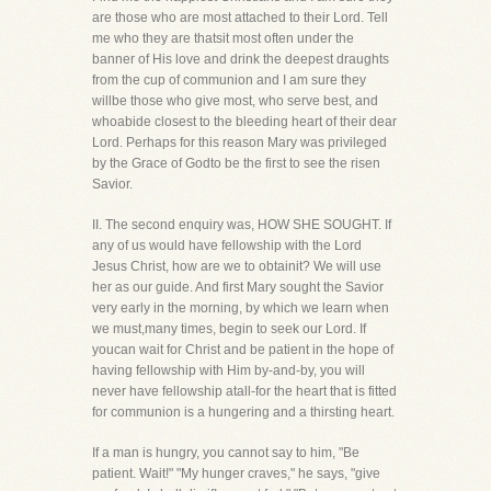
are those who are most attached to their Lord. Tell
me who they are thatsit most often under the
banner of His love and drink the deepest draughts
from the cup of communion and I am sure they
willbe those who give most, who serve best, and
whoabide closest to the bleeding heart of their dear
Lord. Perhaps for this reason Mary was privileged
by the Grace of Godto be the first to see the risen
Savior.
II. The second enquiry was, HOW SHE SOUGHT. If
any of us would have fellowship with the Lord
Jesus Christ, how are we to obtainit? We will use
her as our guide. And first Mary sought the Savior
very early in the morning, by which we learn when
we must,many times, begin to seek our Lord. If
youcan wait for Christ and be patient in the hope of
having fellowship with Him by-and-by, you will
never have fellowship atall-for the heart that is fitted
for communion is a hungering and a thirsting heart.
If a man is hungry, you cannot say to him, "Be
patient. Wait!" "My hunger craves," he says, "give