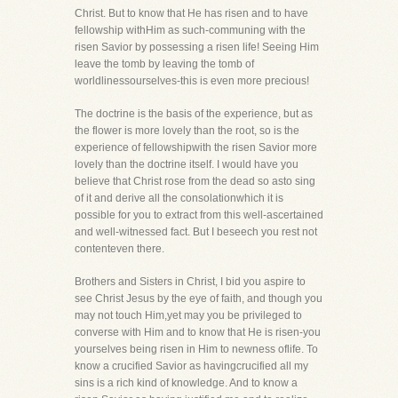
Christ. But to know that He has risen and to have
fellowship withHim as such-communing with the
risen Savior by possessing a risen life! Seeing Him
leave the tomb by leaving the tomb of
worldlinessourselves-this is even more precious!
The doctrine is the basis of the experience, but as
the flower is more lovely than the root, so is the
experience of fellowshipwith the risen Savior more
lovely than the doctrine itself. I would have you
believe that Christ rose from the dead so asto sing
of it and derive all the consolationwhich it is
possible for you to extract from this well-ascertained
and well-witnessed fact. But I beseech you rest not
contenteven there.
Brothers and Sisters in Christ, I bid you aspire to
see Christ Jesus by the eye of faith, and though you
may not touch Him,yet may you be privileged to
converse with Him and to know that He is risen-you
yourselves being risen in Him to newness oflife. To
know a crucified Savior as havingcrucified all my
sins is a rich kind of knowledge. And to know a