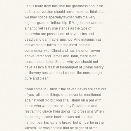
Let us learn from this, that the greatness of our sin
before conversion should never make us think that
we may not be speciallyfavored with the very
highest grade of fellowship. If Magdalene were not
a harlot, yet I say she stands as the type of
thosewho are possessors of seven sins and
deadlyand damnable sins, too. And inasmuch as
this woman is taken into the most intimate
communion with Christ and has the priorityeven
above Peter and James and John, there is no
reason, poor fallen Sinner, why you should not
have as rich a feast at thebanquet of Divine mercy
as thevery best and most chaste, the most upright,
pure and clean!
If you come to Christ, if the seven devils are cast out
of you, all these things shall never be mentioned
against you! No,but you shall stand on a par with
those who were preserved by Providence and
restraining Grace from going into gross sins.When
the prodigal came back he was not told that
hemight eat his father's bread, but it must be in the
kitchen. He was not told that he might sit at the