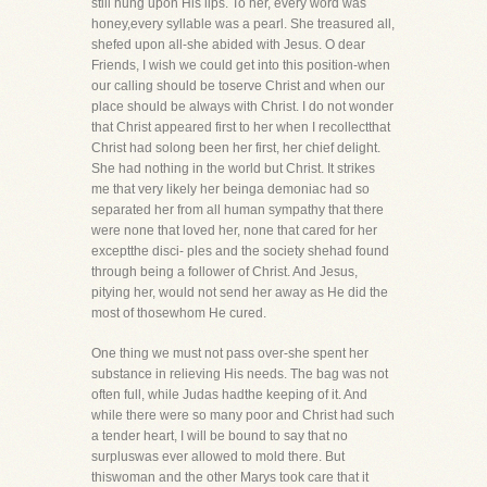
still hung upon His lips. To her, every word was
honey,every syllable was a pearl. She treasured all,
shefed upon all-she abided with Jesus. O dear
Friends, I wish we could get into this position-when
our calling should be toserve Christ and when our
place should be always with Christ. I do not wonder
that Christ appeared first to her when I recollectthat
Christ had solong been her first, her chief delight.
She had nothing in the world but Christ. It strikes
me that very likely her beinga demoniac had so
separated her from all human sympathy that there
were none that loved her, none that cared for her
exceptthe disci- ples and the society shehad found
through being a follower of Christ. And Jesus,
pitying her, would not send her away as He did the
most of thosewhom He cured.
One thing we must not pass over-she spent her
substance in relieving His needs. The bag was not
often full, while Judas hadthe keeping of it. And
while there were so many poor and Christ had such
a tender heart, I will be bound to say that no
surpluswas ever allowed to mold there. But
thiswoman and the other Marys took care that it