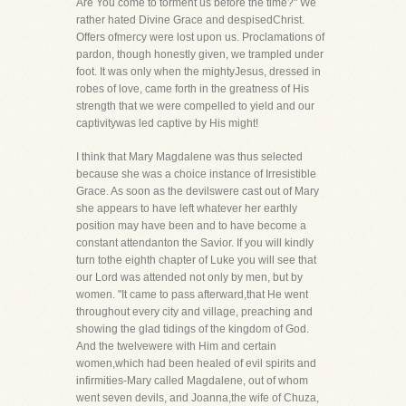
Are You come to torment us before the time?" We
rather hated Divine Grace and despisedChrist.
Offers ofmercy were lost upon us. Proclamations of
pardon, though honestly given, we trampled under
foot. It was only when the mightyJesus, dressed in
robes of love, came forth in the greatness of His
strength that we were compelled to yield and our
captivitywas led captive by His might!
I think that Mary Magdalene was thus selected
because she was a choice instance of Irresistible
Grace. As soon as the devilswere cast out of Mary
she appears to have left whatever her earthly
position may have been and to have become a
constant attendanton the Savior. If you will kindly
turn tothe eighth chapter of Luke you will see that
our Lord was attended not only by men, but by
women. "It came to pass afterward,that He went
throughout every city and village, preaching and
showing the glad tidings of the kingdom of God.
And the twelvewere with Him and certain
women,which had been healed of evil spirits and
infirmities-Mary called Magdalene, out of whom
went seven devils, and Joanna,the wife of Chuza,