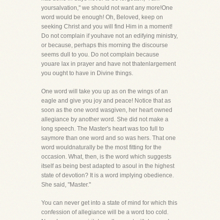
yoursalvation," we should not want any more!One
word would be enough! Oh, Beloved, keep on
seeking Christ and you will find Him in a moment!
Do not complain if youhave not an edifying ministry,
or because, perhaps this morning the discourse
seems dull to you. Do not complain because
youare lax in prayer and have not thatenlargement
you ought to have in Divine things.
One word will take you up as on the wings of an
eagle and give you joy and peace! Notice that as
soon as the one word wasgiven, her heart owned
allegiance by another word. She did not make a
long speech. The Master's heart was too full to
saymore than one word and so was hers. That one
word wouldnaturally be the most fitting for the
occasion. What, then, is the word which suggests
itself as being best adapted to asoul in the highest
state of devotion? It is a word implying obedience.
She said, "Master."
You can never get into a state of mind for which this
confession of allegiance will be a word too cold.