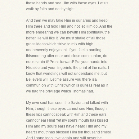
these hands and see Him with these eyes. Let us
walk by faith and not by sight.
And then we may take Him in our arms and keep
Him there and hold Him and not let Him go. And the
more endearing we can bewith Him spiritually, the
better He will like it. We must shake off all those
gross ideas which strive to mix with high
andheavenly enjoyment. If you feel a panting
thismorning after near and close communion, do
not restrain it! Press forward! Put your hands into
His side and your fingerinto the print of the nails. I
know that worldlings will not understand me, but
Believers will. Let me assure you there isa
communion with Christ which is quiteas real as if
we had the privilege which Thomas had.
My own soul has seen the Savior and talked with
Him, though these eyes cannot see Him, though
these lips cannot speak withHim and these ears
cannot hear Him! Yet my soul's mouth has kissed
Him and my soul's ears have heard Him and my
heart's mouthhas blessed Him ten thousand times!
And I hope todo it yet again and will never be