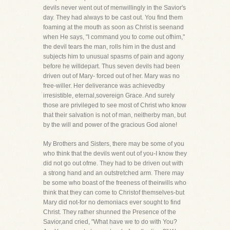
devils never went out of menwillingly in the Savior's
day. They had always to be cast out. You find them
foaming at the mouth as soon as Christ is seenand
when He says, "I command you to come out ofhim,"
the devil tears the man, rolls him in the dust and
subjects him to unusual spasms of pain and agony
before he willdepart. Thus seven devils had been
driven out of Mary- forced out of her. Mary was no
free-willer. Her deliverance was achievedby
irresistible, eternal,sovereign Grace. And surely
those are privileged to see most of Christ who know
that their salvation is not of man, neitherby man, but
by the will and power of the gracious God alone!
My Brothers and Sisters, there may be some of you
who think that the devils went out of you-I know they
did not go out ofme. They had to be driven out with
a strong hand and an outstretched arm. There may
be some who boast of the freeness of theirwills who
think that they can come to Christof themselves-but
Mary did not-for no demoniacs ever sought to find
Christ. They rather shunned the Presence of the
Savior,and cried, "What have we to do with You?