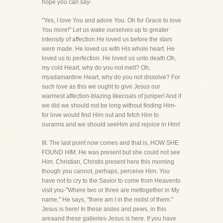
hope you can say-
"Yes, I love You and adore You. Oh for Grace to love
You more!" Let us wake ourselves up to greater
intensity of affection.He loved us before the stars
were made. He loved us with His whole heart. He
loved us to perfection. He loved us unto death.Oh,
my cold Heart, why do you not melt? Oh,
myadamantine Heart, why do you not dissolve? For
such love as this we ought to give Jesus our
warmest affection-blazing likecoals of juniper! And if
we did we should not be long without finding Him-
for love would find Him out and fetch Him to
ourarms and we should seeHim and rejoice in Him!
III. The last point now comes and that is, HOW SHE
FOUND HIM. He was present but she could not see
Him. Christian, Christis present here this morning
though you cannot, perhaps, perceive Him. You
have not to cry to the Savior to come from Heavento
visit you-"Where two or three are mettogether in My
name," He says, "there am I in the midst of them."
Jesus is here! In these aisles and pews, in this
areaand these galleries-Jesus is here. If you have