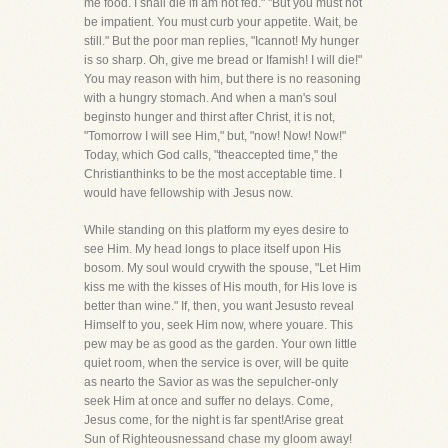
me food. I shall die ifI am not fed." "But you must not
be impatient. You must curb your appetite. Wait, be
still." But the poor man replies, "Icannot! My hunger
is so sharp. Oh, give me bread or Ifamish! I will die!"
You may reason with him, but there is no reasoning
with a hungry stomach. And when a man's soul
beginsto hunger and thirst after Christ, it is not,
"Tomorrow I will see Him," but, "now! Now! Now!"
Today, which God calls, "theaccepted time," the
Christianthinks to be the most acceptable time. I
would have fellowship with Jesus now.
While standing on this platform my eyes desire to
see Him. My head longs to place itself upon His
bosom. My soul would crywith the spouse, "Let Him
kiss me with the kisses of His mouth, for His love is
better than wine." If, then, you want Jesusto reveal
Himself to you, seek Him now, where youare. This
pew may be as good as the garden. Your own little
quiet room, when the service is over, will be quite
as nearto the Savior as was the sepulcher-only
seek Him at once and suffer no delays. Come,
Jesus come, for the night is far spent!Arise great
Sun of Righteousnessand chase my gloom away!