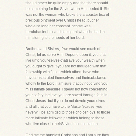
should never be quite empty and that there should
be something for the Saviorwhen He needed it. She
was not the woman who broke the alabaster box of
precious ointment over Christ's head, but her
wholelife long her constant income was
heralabaster box and she spent what she had in
ministering to the needs of her Lord.
Brothers and Sisters, if we would see much of
Christ, let us serve Him. Depend upon it, you that
live unto your-selves-thatsave your wealth when
you ought to give it-you are not indulged with that
fellowship with Jesus which others have who
haveconsecrated themselves and theirsubstance
wholly to the Lord. I am sure that by not giving you
miss infinite pleasure. I speak not now concerning
your safety-Ibelieve you are saved through faith in
Christ Jesus- but if you do not devote yourselves
and all that you have to the Master'scause, you
neverwill be admitted to those choicer joys, to those
more intimate fellowships which belong to those
who live close to theirSavior in consecration.
Find me the happiest Christians and I am sure they