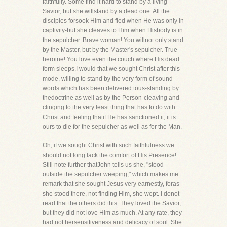
faithfully. Some find it hard to stand by a living
Savior, but she willstand by a dead one. All the
disciples forsook Him and fled when He was only in
captivity-but she cleaves to Him when Hisbody is in
the sepulcher. Brave woman! You willnot only stand
by the Master, but by the Master's sepulcher. True
heroine! You love even the couch where His dead
form sleeps.I would that we sought Christ after this
mode, willing to stand by the very form of sound
words which has been delivered tous-standing by
thedoctrine as well as by the Person-cleaving and
clinging to the very least thing that has to do with
Christ and feeling thatif He has sanctioned it, it is
ours to die for the sepulcher as well as for the Man.
Oh, if we sought Christ with such faithfulness we
should not long lack the comfort of His Presence!
Still note further thatJohn tells us she, "stood
outside the sepulcher weeping," which makes me
remark that she sought Jesus very earnestly, foras
she stood there, not finding Him, she wept. I donot
read that the others did this. They loved the Savior,
but they did not love Him as much. At any rate, they
had not hersensitiveness and delicacy of soul. She