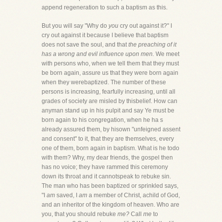
append regeneration to such a baptism as this.
But you will say "Why do
you
cry out against it?" I
cry out against it because I believe that baptism
does not save the soul, and that
the preaching of it
has a wrong and evil influence upon men.
We meet
with persons who, when we tell them that they must
be born again, assure us that they were born again
when they werebaptized. The number of these
persons is increasing, fearfully increasing, until all
grades of society are misled by thisbelief. How can
anyman stand up in his pulpit and say Ye must be
born again to his congregation, when he ha s
already assured them, by hisown "unfeigned assent
and consent" to it, that they are themselves, every
one of them, born again in baptism. What is he todo
with them? Why, my dear friends, the gospel then
has no voice; they have rammed this ceremony
down its throat and it cannotspeak to rebuke sin.
The man who has been baptized or sprinkled says,
"I
am
saved, I
am
a member of Christ, achild of God,
and an inheritor of the kingdom of heaven. Who are
you, that you should rebuke
me?
Call
me
to