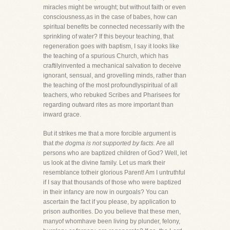
miracles might be wrought; but without faith or even
consciousness,as in the case of babes, how can
spiritual benefits be connected necessarily with the
sprinkling of water? If this beyour teaching, that
regeneration goes with baptism, I say it looks like
the teaching of a spurious Church, which has
craftilyinvented a mechanical salvation to deceive
ignorant, sensual, and grovelling minds, rather than
the teaching of the most profoundlyspiritual of all
teachers, who rebuked Scribes and Pharisees for
regarding outward rites as more important than
inward grace.
But it strikes me that a more forcible argument is
that
the dogma is not supported by facts.
Are all
persons who are baptized children of God? Well, let
us look at the divine family. Let us mark their
resemblance totheir glorious Parent! Am I untruthful
if I say that thousands of those who were baptized
in their infancy are now in ourgoals? You can
ascertain the fact if you please, by application to
prison authorities. Do you believe that these men,
manyof whomhave been living by plunder, felony,