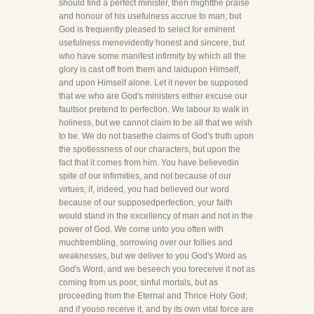
should find a perfect minister, then mightthe praise
and honour of his usefulness accrue to man; but
God is frequently pleased to select for eminent
usefulness menevidently honest and sincere, but
who have some manifest infirmity by which all the
glory is cast off from them and laidupon Himself,
and upon Himself alone. Let it never be supposed
that we who are God's ministers either excuse our
faultsor pretend to perfection. We labour to walk in
holiness, but we cannot claim to be all that we wish
to be. We do not basethe claims of God's truth upon
the spotlessness of our characters, but upon the
fact that it comes from him. You have believedin
spite of our infirmities, and not because of our
virtues; if, indeed, you had believed our word
because of our supposedperfection, your faith
would stand in the excellency of man and not in the
power of God. We come unto you often with
muchtrembling, sorrowing over our follies and
weaknesses, but we deliver to you God's Word as
God's Word, and we beseech you toreceive it not as
coming from us poor, sinful mortals, but as
proceeding from the Eternal and Thrice Holy God;
and if youso receive it, and by its own vital force are