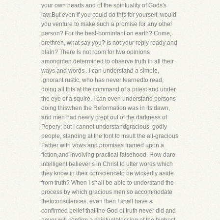
your own hearts and of the spirituality of Gods's
law.But even if you could do this for yourself, would
you venture to make such a promise for any other
person? For the best-borninfant on earth? Come,
brethren, what say you? Is not your reply ready and
plain? There is not room for two opinions
amongmen determined to observe truth in all their
ways and words . I can understand a simple,
ignorant rustic, who has never learnedto read,
doing all this at the command of a priest and under
the eye of a squire. I can even understand persons
doing thiswhen the Reformation was in its dawn,
and men had newly crept out of the darkness of
Popery; but I cannot understandgracious, godly
people, standing at the font to insult the all-gracious
Father with vows and promises framed upon a
fiction,and involving practical falsehood. How dare
intelligent believer s in Christ to utter words which
they know in their conscienceto be wickedly aside
from truth? When I shall be able to understand the
process by which gracious men so accommodate
theirconsciences, even then I shall have a
confirmed belief that the God of truth never did and