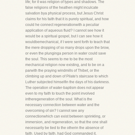
life; for it was religion of types and shadows. The
false religions of the heathen might inculcate
salvation bya physical process, but Jesus Christ
claims for his faith that it is purely spiritual, and how
could he connect regenerationwith a peculiar
application of aqueous fluid? I cannot see how it
would be a spiritual gospel, but I can see how it
wouldbemechanical, if I were sent forth to teach that
the mere dropping of so many drops upon the brow,
or even the plunginga person in water could save
the soul. This seems to me to be the most
mechanical religion now existing, and to be on a
parwith the praying windmills of Thibet, or the
climbing up and down of Pilate's staircase to which
Luther subjected himselfin the days of his darkness.
The operation of water-baptism does not appear
even to my faith to touch the point involved
intheregeneration of the soul. What is the
necessary connection between water and the
overcoming of sin? I cannot see any
connectionwhich can exist between sprinkling, or
immersion, and regeneration, so that the one shall
necessarily be tied to the otherin the absence of
faith. Used by faith, had God commanded it,