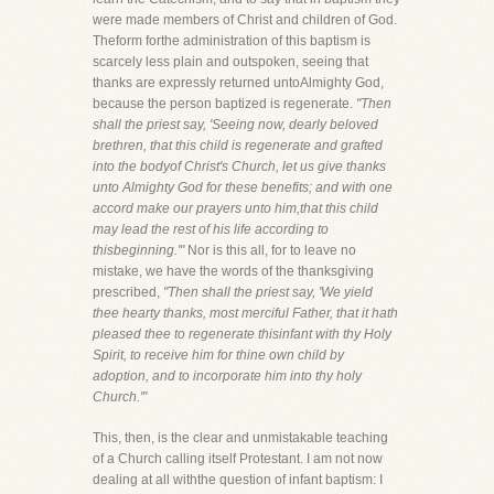
were made members of Christ and children of God.
Theform forthe administration of this baptism is
scarcely less plain and outspoken, seeing that
thanks are expressly returned untoAlmighty God,
because the person baptized is regenerate.
"Then
shall the priest say, 'Seeing now, dearly beloved
brethren, that this child is regenerate and grafted
into the bodyof Christ's Church, let us give thanks
unto Almighty God for these benefits; and with one
accord make our prayers unto him,that this child
may lead the rest of his life according to
thisbeginning.'"
Nor is this all, for to leave no
mistake, we have the words of the thanksgiving
prescribed,
"Then shall the priest say, 'We yield
thee hearty thanks, most merciful Father, that it hath
pleased thee to regenerate thisinfant with thy Holy
Spirit, to receive him for thine own child by
adoption, and to incorporate him into thy holy
Church.'"
This, then, is the clear and unmistakable teaching
of a Church calling itself Protestant. I am not now
dealing at all withthe question of infant baptism: I