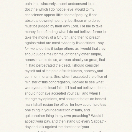
oath that I sincerely assent andconsent to a
doctrine which I do not believe, would to my
conscience appear little short of perjury, if not
absolute downrightperjury; but those who do so
must be judged by their own Lord. For me to take
money for defending what I do not believe-forme to
take the money of a Church, and then to preach
against what are most evidently its doctrines-I say
for me
to do this (I judge others as I would that they
should judge me) for me, or for any other simple,
honest man to do so, werean atrocity so great, that
if I had perpetrated the deed, I should consider
myself out of the pale of truthfulness, honesty,and
common morality. Sirs, when I accepted the office of
minister of this congregation, I looked to see what
were your articlesof faith; if I had not believed them I
should not have accepted your call, and when I
change my opinions, rest assured thatas an honest
man I shall resign the office, for how could I profess
one thing in your declaration of faith, and
quiteanother thing in my own preaching? Would I
accept your pay, and then stand up every Sabbath-
day and talk against the doctrinesof your