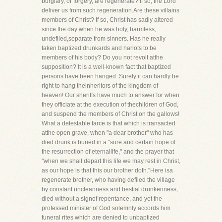
burglary, or forgery, are regenerate? If so, the Lord
deliver us from such regeneration.Are these villains
members of Christ? If so, Christ has sadly altered
since the day when he was holy, harmless,
undefiled,separate from sinners. Has he really
taken baptized drunkards and harlots to be
members of his body? Do you not revolt atthe
supposition? It is a well-known fact that baptized
persons have been hanged. Surely it can hardly be
right to hang theinheritors of the kingdom of
heaven! Our sheriffs have much to answer for when
they officiate at the execution of thechildren of God,
and suspend the members of Christ on the gallows!
What a detestable farce is that which is transacted
atthe open grave, when "a dear brother" who has
died drunk is buried in a "sure and certain hope of
the resurrection of eternallife," and the prayer that
"when we shall depart this life we may rest in Christ,
as our hope is that this our brother doth."Here isa
regenerate brother, who having defiled the village
by constant uncleanness and bestial drunkenness,
died without a signof repentance, and yet the
professed minister of God solemnly accords him
funeral rites which are denied to unbaptized