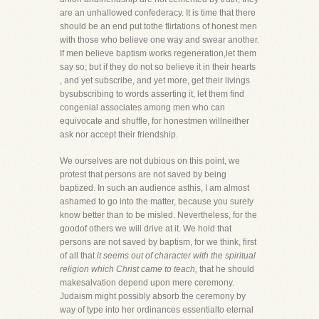
are an unhallowed confederacy. It is time that there
should be an end put tothe flirtations of honest men
with those who believe one way and swear another.
If men believe baptism works regeneration,let them
say so; but if they do not so believe it in their hearts
, and yet subscribe, and yet more, get their livings
bysubscribing to words asserting it, let them find
congenial associates among men who can
equivocate and shuffle, for honestmen willneither
ask nor accept their friendship.
We ourselves are not dubious on this point, we
protest that persons are not saved by being
baptized. In such an audience asthis, I am almost
ashamed to go into the matter, because you surely
know better than to be misled. Nevertheless, for the
goodof others we will drive at it. We hold that
persons are not saved by baptism, for we think, first
of all that
it seems out of character with the spiritual
religion which Christ came to teach,
that he should
makesalvation depend upon mere ceremony.
Judaism might possibly absorb the ceremony by
way of type into her ordinances essentialto eternal