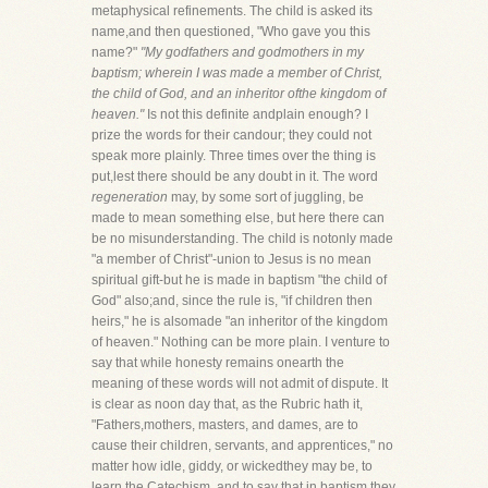
metaphysical refinements. The child is asked its
name,and then questioned, "Who gave you this
name?"
"My godfathers and godmothers in my
baptism; wherein I was made a member of Christ,
the child of God, and an inheritor ofthe kingdom of
heaven."
Is not this definite andplain enough? I
prize the words for their candour; they could not
speak more plainly. Three times over the thing is
put,lest there should be any doubt in it. The word
regeneration
may, by some sort of juggling, be
made to mean something else, but here there can
be no misunderstanding. The child is notonly made
"a member of Christ"-union to Jesus is no mean
spiritual gift-but he is made in baptism "the child of
God" also;and, since the rule is, "if children then
heirs," he is alsomade "an inheritor of the kingdom
of heaven." Nothing can be more plain. I venture to
say that while honesty remains onearth the
meaning of these words will not admit of dispute. It
is clear as noon day that, as the Rubric hath it,
"Fathers,mothers, masters, and dames, are to
cause their children, servants, and apprentices," no
matter how idle, giddy, or wickedthey may be, to
learn the Catechism, and to say that in baptism they