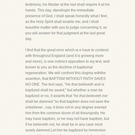
testimony, his Master at the last shall require it at his
hands. This day, standingin the immediate
presence of God, I shall speak honestly what I feel,
as the Holy Spirit shall enable me; and I shall
leavethe matter with you to judge concerning it, as
you will answer for that judgment at the last great
day.
I find that the great error which w e have to contend
with throughout England (and it is growing more
and more), is one indirect opposition to my text, well
known to you as the doctrine of baptismal
regeneration. We will confront this dogma withthe
assertion, that BAPTISM WITHOUT FAITH SAVES
NO ONE. The text says, "He
that believeth
and is
baptized shall be saved;" but whether a man be
baptized or no, it asserts that
"he that believeth not
shall be damned:"so that baptism does not save the
unbeliever , nay, it does not in any degree exempt
him from the common doom of all theungodly. He
may have baptism, or he may not have baptism, but
if he believeth not, he shall be in any case most
surely damned.Let him be baptized by immersion