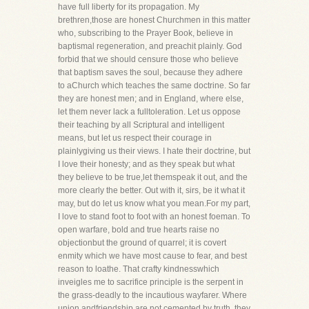
have full liberty for its propagation. My
brethren,those are honest Churchmen in this matter
who, subscribing to the Prayer Book, believe in
baptismal regeneration, and preachit plainly. God
forbid that we should censure those who believe
that baptism saves the soul, because they adhere
to aChurch which teaches the same doctrine. So far
they are honest men; and in England, where else,
let them never lack a fulltoleration. Let us oppose
their teaching by all Scriptural and intelligent
means, but let us respect their courage in
plainlygiving us their views. I hate their doctrine, but
I love their honesty; and as they speak but what
they believe to be true,let themspeak it out, and the
more clearly the better. Out with it, sirs, be it what it
may, but do let us know what you mean.For my part,
I love to stand foot to foot with an honest foeman. To
open warfare, bold and true hearts raise no
objectionbut the ground of quarrel; it is covert
enmity which we have most cause to fear, and best
reason to loathe. That crafty kindnesswhich
inveigles me to sacrifice principle is the serpent in
the grass-deadly to the incautious wayfarer. Where
union andfriendship are not cemented by truth, they