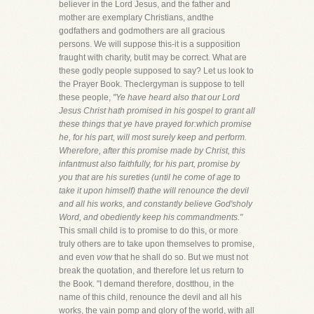
believer in the Lord Jesus, and the father and
mother are exemplary Christians, andthe
godfathers and godmothers are all gracious
persons. We will suppose this-it is a supposition
fraught with charity, butit may be correct. What are
these godly people supposed to say? Let us look to
the Prayer Book. Theclergyman is suppose to tell
these people,
"Ye have heard also that our Lord
Jesus Christ hath promised in his gospel to grant all
these things that ye have prayed for:which promise
he, for his part, will most surely keep and perform.
Wherefore, after this promise made by Christ, this
infantmust also faithfully, for his part, promise by
you that are his sureties (until he come of age to
take it upon himself) thathe will renounce the devil
and all his works, and constantly believe God'sholy
Word, and obediently keep his commandments."
This small child is to promise to do this, or more
truly others are to take upon themselves to promise,
and even
vow
that he shall do so. But we must not
break the quotation, and therefore let us return to
the Book. "I demand therefore, dostthou, in the
name of this child, renounce the devil and all his
works, the vain pomp and glory of the world, with all