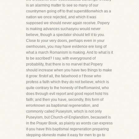
is an alarming matter to see so many of our
countrymen going off to that superstitionwhich as a
nation we once rejected, and which it was
supposed we should never again receive. Popery
is making advances suchasyou would never
believe, though a spectator should tell it to you.
Close to your very doors, perhaps even in your
ownhouses, you may have evidence ere long of
what a march Romanism is making. And to what is it
to be ascribed? I say, with everyground of
probability, that there is no marvel that Popery
should increase when you have two things to make
it grow: firstof all, the falsehood o f those who
profess a faith which they do not believe, which is
quite contrary to the honesty of theRomanist, who
does through evil report and good report hold his
faith; and then you have, secondly, this form of
errorknown as baptismal regeneration, and
commonly called Puseyism, which is not only
Puseyism, but Church-of-Englandism, becauseit is
in the Prayer Book, as plainly as words can express
it-you have this baptismal regeneration preparing
stepping-stonesto make it easy for men to go to