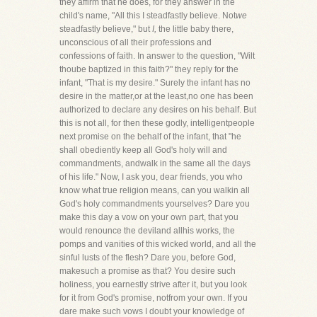
they affirm that he does, for they answer in the
child's name, "All this I steadfastly believe. Not
we
steadfastly believe," but
I,
the little baby there,
unconscious of all their professions and
confessions of faith. In answer to the question, "Wilt
thoube baptized in this faith?" they reply for the
infant, "That is my desire." Surely the infant has no
desire in the matter,or at the least,no one has been
authorized to declare any desires on his behalf. But
this is not all, for then these godly, intelligentpeople
next promise on the behalf of the infant, that "he
shall obediently keep all God's holy will and
commandments, andwalk in the same all the days
of his life." Now, I ask you, dear friends, you who
know what true religion means, can you walkin all
God's holy commandments yourselves? Dare you
make this day a vow on your own part, that you
would renounce the deviland allhis works, the
pomps and vanities of this wicked world, and all the
sinful lusts of the flesh? Dare you, before God,
makesuch a promise as that? You desire such
holiness, you earnestly strive after it, but you look
for it from God's promise, notfrom your own. If you
dare make such vows I doubt your knowledge of