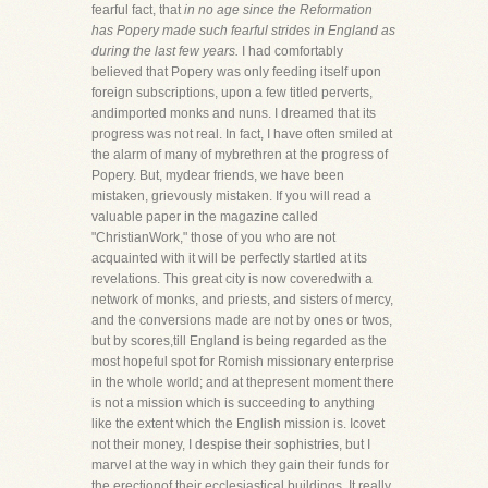
fearful fact, that
in no age since the Reformation
has Popery made such fearful strides in England as
during the last few years.
I had comfortably
believed that Popery was only feeding itself upon
foreign subscriptions, upon a few titled perverts,
andimported monks and nuns. I dreamed that its
progress was not real. In fact, I have often smiled at
the alarm of many of mybrethren at the progress of
Popery. But, mydear friends, we have been
mistaken, grievously mistaken. If you will read a
valuable paper in the magazine called
"ChristianWork," those of you who are not
acquainted with it will be perfectly startled at its
revelations. This great city is now coveredwith a
network of monks, and priests, and sisters of mercy,
and the conversions made are not by ones or twos,
but by scores,till England is being regarded as the
most hopeful spot for Romish missionary enterprise
in the whole world; and at thepresent moment there
is not a mission which is succeeding to anything
like the extent which the English mission is. Icovet
not their money, I despise their sophistries, but I
marvel at the way in which they gain their funds for
the erectionof their ecclesiastical buildings. It really