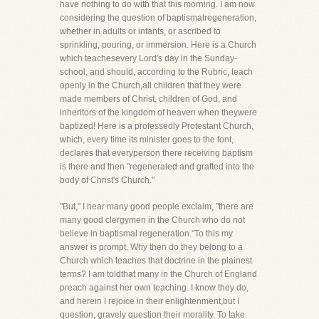
have nothing to do with that this morning. I am now
considering the question of baptismalregeneration,
whether in adults or infants, or ascribed to
sprinkling, pouring, or immersion. Here is a Church
which teachesevery Lord's day in the Sunday-
school, and should, according to the Rubric, teach
openly in the Church,all children that they were
made members of Christ, children of God, and
inheritors of the kingdom of heaven when theywere
baptized! Here is a professedly Protestant Church,
which, every time its minister goes to the font,
declares that everyperson there receiving baptism
is there and then "regenerated and grafted into the
body of Christ's Church."
"But," I hear many good people exclaim, "there are
many good clergymen in the Church who do not
believe in baptismal regeneration."To this my
answer is prompt. Why then do they belong to a
Church which teaches that doctrine in the plainest
terms? I am toldthat many in the Church of England
preach against her own teaching. I know they do,
and herein I rejoice in their enlightenment,but I
question, gravely question their morality. To take