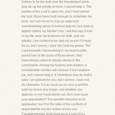
believe to be the truth lose the friendshipof some
and stir up the enmity of more, I cannot help it. The
burden of the Lord is upon me, and I must deliver
my soul. Ihave been loath enough to undertake the
work, but I am forced to it by an awful and
overwhelming sense of solemn duty.As I am soon to
appear before my Master's bar, I will this day, if ever
in my life, bear my testimony for truth, and run
allrisks. I am content to be cast out as evil if it must
be so, but I cannot, I dare not, hold my peace. The
Lord knoweth I havenothing in my heart but the
purest love to the souls of those whom I feel
imperatively called to rebuke sternly in the
Lord'sname. Among my hearers and readers, a
considerable number will censure if not condemn
me, but I cannot help it. If I forfeityour love for truth's
sake I am grieved for you, but I cannot, I dare not,
do otherwise. It is as much as my soul is worthto
hold my peace any longer, and whether you
approve or not I must speak out. Did I ever court
your approbation? It is sweetto everyone to be
applauded; but if for the sake of the comforts of
respectability and the smiles of men any
Christianminister shall keep back a part of his