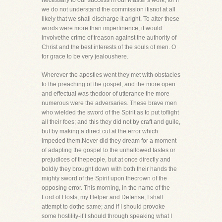
necessary to our success in our Master's work, for if
we do not understand the commission itisnot at all
likely that we shall discharge it aright. To alter these
words were more than impertinence, it would
involvethe crime of treason against the authority of
Christ and the best interests of the souls of men. O
for grace to be very jealoushere.
Wherever the apostles went they met with obstacles
to the preaching of the gospel, and the more open
and effectual was thedoor of utterance the more
numerous were the adversaries. These brave men
who wielded the sword of the Spirit as to put toflight
all their foes; and this they did not by craft and guile,
but by making a direct cut at the error which
impeded them.Never did they dream for a moment
of adapting the gospel to the unhallowed tastes or
prejudices of thepeople, but at once directly and
boldly they brought down with both their hands the
mighty sword of the Spirit upon thecrown of the
opposing error. This morning, in the name of the
Lord of Hosts, my Helper and Defense, I shall
attempt to dothe same; and if I should provoke
some hostility-if I should through speaking what I