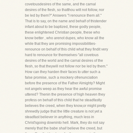
covetousdesires of the same, and the carnal
desires of the flesh, so thatthou wilt not follow, nor
be led by them?" Answers "I renounce them all."
That is to say, on the name and behalf of thistender
infant about to be baptized, these godly people,
these enlightened Christian people, these who
know better , who arenot dupes, who know all the
while that they are promising impossibilities-
renounce on behalf of this child what they findit very
hard to renounce for themselves-"all covetous
desires of the world and the carnal desires of the
flesh, so that theywill not follow nor be led by them."
How can they harden their faces to utter such a
false promise, such a mockery ofrenunciation
before the presence of the Father Almighty? Might
not angels weep as they hear the awful promise
uttered? Thenin the presence of high heaven they
profess on behalf of this child that he steadfastly
believes the creed, when they know,or might pretty
shrewdly judge that the little creature is not yet a
steadfast believer in anything, much less in
Christ'sgoing downinto hell. Mark, they do not say
merely that the babe
shall
believe the creed, but