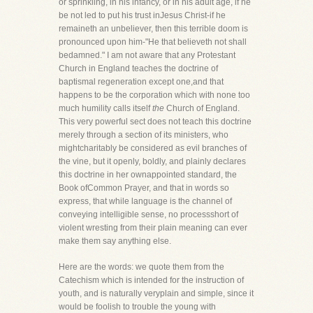
or sprinkling, in his infancy, or in his adult age, if he
be not led to put his trust inJesus Christ-if he
remaineth an unbeliever, then this terrible doom is
pronounced upon him-"He that believeth not shall
bedamned." I am not aware that any Protestant
Church in England teaches the doctrine of
baptismal regeneration except one,and that
happens to be the corporation which with none too
much humility calls itself
the
Church of England.
This very powerful sect does not teach this doctrine
merely through a section of its ministers, who
mightcharitably be considered as evil branches of
the vine, but it openly, boldly, and plainly declares
this doctrine in her ownappointed standard, the
Book ofCommon Prayer, and that in words so
express, that while language is the channel of
conveying intelligible sense, no processshort of
violent wresting from their plain meaning can ever
make them say anything else.
Here are the words: we quote them from the
Catechism which is intended for the instruction of
youth, and is naturally veryplain and simple, since it
would be foolish to trouble the young with