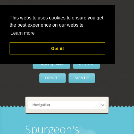
This website uses cookies to ensure you get
the best experience on our website.
LivePrayer
Learn more
Got it!
PrayerByPhone
REVIVAL
DONATE
SIGN UP
Spurgeon's