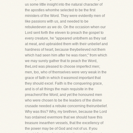
us some little insight into the natural character of
the apostles whomhe selected to be the first
ministers of the Word. They were evidently men of
like passions with us, and needed to be
rebukedeven as we do. On the occasion when our
Lord sent forth the eleven to preach the gospel to
every creature, he "appeared untothem as they sat
at meat, and upbraided them with their unbelief and
hardness of heart, because theybelieved not them
which had seen him after he was risen;" from which
we may surely gather that to peach the Word,
theLord was pleased to choose imperfect men;
men, too, who of themselves were very weak in the
grace of faith in which it wasmost important that
they should excel. Faith is the conquering grace,
and is of all things the main requisite in the
preacherof the Word; and yet the honoured men
who were chosen to be the leaders of the divine
crusade needed a rebuke concerning theirunbelief.
Why was this? Why, my brethren, because the Lord
has ordained evermore that we should have this
treasure in
earthen
vessels, that the excellency of
the power may be of God and not of us. If you