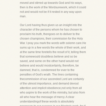
moved and stirred up towards God and his ways,
then is the work of the Wordsurework, which it could
not and would not be if it rested in any way upon
man.
Our Lord having thus given us an insight into the
character of the persons whom he has chosen to
proclaim his truth, thengoes on to deliver to the
chosen champions, their commission for the Holy
War. I pray you mark the words with solemn care.He
sums up in a few words the whole of their work, and
at the same time foretells the result of it, telling them
that somewould doubtless believe and so be
saved, and some on the other hand would not
believe and would mostcertainly, therefore, be
damned, that is, condemned for ever to the
penalties of God's wrath. The lines containing
thecommission of our ascended Lord are certainly
of the utmost importance, and demand devout
attention and implicit obedience,not only from all
who aspire to the work of the ministry, but also from
all who hear the message of mercy. A clear
understandingof these words is absolutely