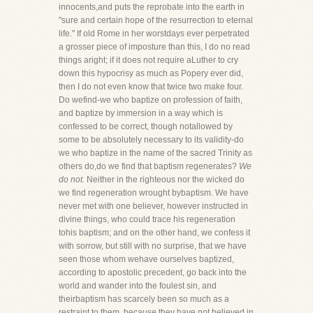
innocents,and puts the reprobate into the earth in
"sure and certain hope of the resurrection to eternal
life." If old Rome in her worstdays ever perpetrated
a grosser piece of imposture than this, I do no read
things aright; if it does not require aLuther to cry
down this hypocrisy as much as Popery ever did,
then I do not even know that twice two make four.
Do wefind-we who baptize on profession of faith,
and baptize by immersion in a way which is
confessed to be correct, though notallowed by
some to be absolutely necessary to its validity-do
we who baptize in the name of the sacred Trinity as
others do,do we find that baptism regenerates?
We
do not.
Neither in the righteous nor the wicked do
we find regeneration wrought bybaptism. We have
never met with one believer, however instructed in
divine things, who could trace his regeneration
tohis baptism; and on the other hand, we confess it
with sorrow, but still with no surprise, that we have
seen those whom wehave ourselves baptized,
according to apostolic precedent, go back into the
world and wander into the foulest sin, and
theirbaptism has scarcely been so much as a
restraint to them, because they have not believed in