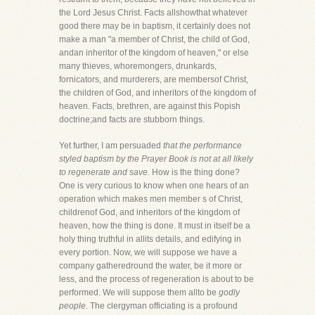
the Lord Jesus Christ. Facts allshowthat whatever
good there may be in baptism, it certainly does not
make a man "a member of Christ, the child of God,
andan inheritor of the kingdom of heaven," or else
many thieves, whoremongers, drunkards,
fornicators, and murderers, are membersof Christ,
the children of God, and inheritors of the kingdom of
heaven. Facts, brethren, are against this Popish
doctrine;and facts are stubborn things.
Yet further, I am persuaded
that the performance
styled baptism by the Prayer Book is not at all likely
to regenerate and save.
How is the thing done?
One is very curious to know when one hears of an
operation which makes men member s of Christ,
childrenof God, and inheritors of the kingdom of
heaven, how the thing is done. It must in itself be a
holy thing truthful in allits details, and edifying in
every portion. Now, we will suppose we have a
company gatheredround the water, be it more or
less, and the process of regeneration is about to be
performed. We will suppose them allto be
godly
people.
The clergyman officiating is a profound