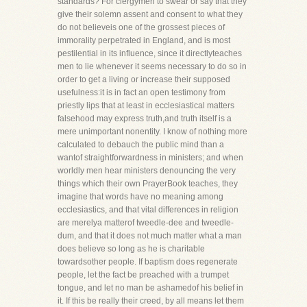
standards? For clergymen to swear or say that they
give their solemn assent and consent to what they
do not believeis one of the grossest pieces of
immorality perpetrated in England, and is most
pestilential in its influence, since it directlyteaches
men to lie whenever it seems necessary to do so in
order to get a living or increase their supposed
usefulness:it is in fact an open testimony from
priestly lips that at least in ecclesiastical matters
falsehood may express truth,and truth itself is a
mere unimportant nonentity. I know of nothing more
calculated to debauch the public mind than a
wantof straightforwardness in ministers; and when
worldly men hear ministers denouncing the very
things which their own PrayerBook teaches, they
imagine that words have no meaning among
ecclesiastics, and that vital differences in religion
are merelya matterof tweedle-dee and tweedle-
dum, and that it does not much matter what a man
does believe so long as he is charitable
towardsother people. If baptism does regenerate
people, let the fact be preached with a trumpet
tongue, and let no man be ashamedof his belief in
it. If this be really their creed, by all means let them