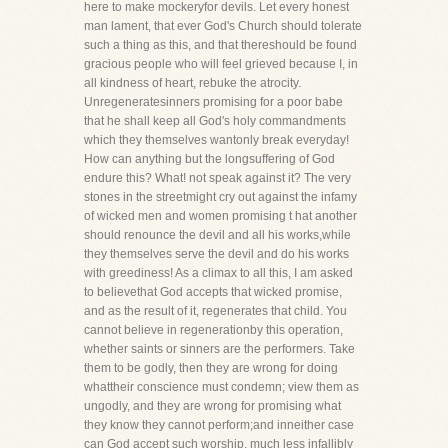
here to make mockeryfor devils. Let every honest
man lament, that ever God's Church should tolerate
such a thing as this, and that thereshould be found
gracious people who will feel grieved because I, in
all kindness of heart, rebuke the atrocity.
Unregeneratesinners promising for a poor babe
that he shall keep all God's holy commandments
which they themselves wantonly break everyday!
How can anything but the longsuffering of God
endure this? What! not speak against it? The very
stones in the streetmight cry out against the infamy
of wicked men and women promising t hat another
should renounce the devil and all his works,while
they themselves serve the devil and do his works
with greediness! As a climax to all this, I am asked
to believethat God accepts that wicked promise,
and as the result of it, regenerates that child. You
cannot believe in regenerationby this operation,
whether saints or sinners are the performers. Take
them to be godly, then they are wrong for doing
whattheir conscience must condemn; view them as
ungodly, and they are wrong for promising what
they know they cannot perform;and inneither case
can God accept such worship, much less infallibly