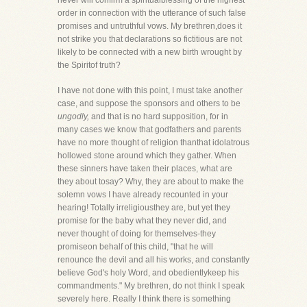
never will confirm a spiritualblessing of the highest
order in connection with the utterance of such false
promises and untruthful vows. My brethren,does it
not strike you that declarations so fictitious are not
likely to be connected with a new birth wrought by
the Spiritof truth?
I have not done with this point, I must take another
case, and suppose the sponsors and others to be
ungodly,
and that is no hard supposition, for in
many cases we know that godfathers and parents
have no more thought of religion thanthat idolatrous
hollowed stone around which they gather. When
these sinners have taken their places, what are
they about tosay? Why, they are about to make the
solemn vows I have already recounted in your
hearing! Totally irreligiousthey are, but yet they
promise for the baby what they never did, and
never thought of doing for themselves-they
promiseon behalf of this child, "that he will
renounce the devil and all his works, and constantly
believe God's holy Word, and obedientlykeep his
commandments." My brethren, do not think I speak
severely here. Really I think there is something