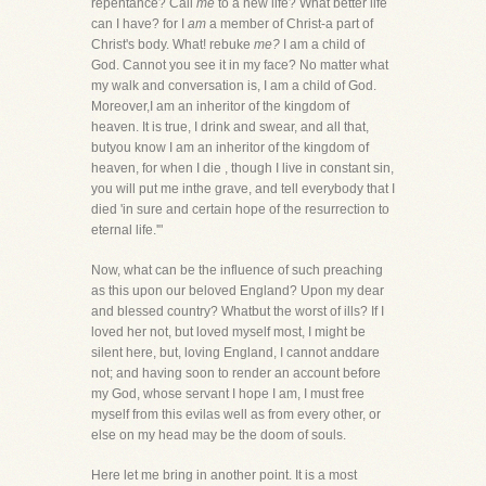
repentance? Call
me
to a new life? What better life
can I have? for I
am
a member of Christ-a part of
Christ's body. What! rebuke
me?
I am a child of
God. Cannot you see it in my face? No matter what
my walk and conversation is, I am a child of God.
Moreover,I am an inheritor of the kingdom of
heaven. It is true, I drink and swear, and all that,
butyou know I am an inheritor of the kingdom of
heaven, for when I die , though I live in constant sin,
you will put me inthe grave, and tell everybody that I
died 'in sure and certain hope of the resurrection to
eternal life.'"
Now, what can be the influence of such preaching
as this upon our beloved England? Upon my dear
and blessed country? Whatbut the worst of ills? If I
loved her not, but loved myself most, I might be
silent here, but, loving England, I cannot anddare
not; and having soon to render an account before
my God, whose servant I hope I am, I must free
myself from this evilas well as from every other, or
else on my head may be the doom of souls.
Here let me bring in another point. It is a most