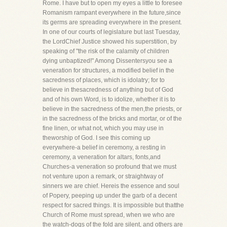
Rome. I have but to open my eyes a little to foresee
Romanism rampant everywhere in the future,since
its germs are spreading everywhere in the present.
In one of our courts of legislature but last Tuesday,
the LordChief Justice showed his superstition, by
speaking of "the risk of the calamity of children
dying unbaptized!" Among Dissentersyou see a
veneration for structures, a modified belief in the
sacredness of places, which is idolatry; for to
believe in thesacredness of anything but of God
and of his own Word, is to idolize, whether it is to
believe in the sacredness of the men,the priests, or
in the sacredness of the bricks and mortar, or of the
fine linen, or what not, which you may use in
theworship of God. I see this coming up
everywhere-a belief in ceremony, a resting in
ceremony, a veneration for altars, fonts,and
Churches-a veneration so profound that we must
not venture upon a remark, or straightway of
sinners we are chief. Hereis the essence and soul
of Popery, peeping up under the garb of a decent
respect for sacred things. It is impossible but thatthe
Church of Rome must spread, when we who are
the watch-dogs of the fold are silent, and others are