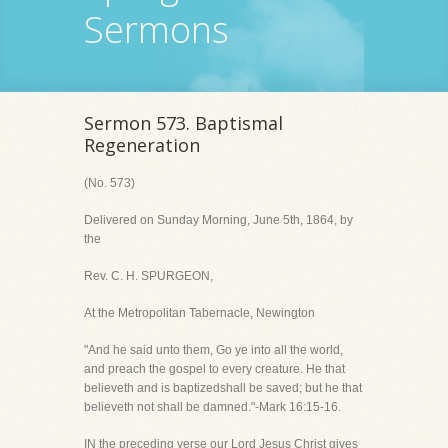
Sermons
Sermon 573. Baptismal
Regeneration
(No. 573)
Delivered on Sunday Morning, June 5th, 1864, by
the
Rev. C. H. SPURGEON,
At the Metropolitan Tabernacle, Newington
"And he said unto them, Go ye into all the world,
and preach the gospel to every creature. He that
believeth and is baptizedshall be saved; but he that
believeth not shall be damned."-Mark 16:15-16.
IN the preceding verse our Lord Jesus Christ gives