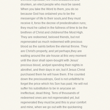
drunken, an elect people who
must
be saved.
When you take the Word to them, you do so
because God has ordained you to be the
messenger of life to their souls,and they must
receive it, forso the decree of predestination runs;
they must he called in the fullness of time to be the
brethren of Christ and childrenof the Most High.
They are
redeemed,
beloved friends, but not
regenerated
-as much redeemed with precious
blood as the saints before the eternal throne. They
are Christ's property, and yet perhaps,they are
waiting around the ale-house at this very moment
until the door shall open-bought with Jesus'
precious blood, andyet spending their nights in
abrothel, and their days in sin; but if Jesus Christ
purchased them he will have them. If he counted
down the preciousdrops, God is not unfaithful to
forget the price which his Son has paid. He will not
suffer his substitution to be in anycase an
ineffectual, dead thing. Tens of thousands of
redeemed ones are not regenerated yet, but
regenerated they must be;and this is your comfort
and mine, when we go out with the quickening