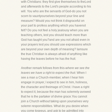
with Christians: they first give themselves to theLord
and afterwards to the Lord's people according to his
will. You who are the servants of God-do you not
scorn to vauntyourselves beyond your line and
measure? Would you not think it disgraceful on
your part to profess anything which you havenot
felt? Do you not feel a holy jealousy when you are
teaching others, lest you should teach more than
God has taught you?and are you not afraid even in
your prayers lest you should use expressions which
are beyond your own depth of meaning? Iamsure
the true Christian is always afraid of anything like
having the leaves before he has the fruit.
Another remark follows from this-
where we see the
leaves we have a right to expect the fruit.
When I
see a man a Church-member, when I hear him
engage in prayer, I expect to see in him, holiness,
the character and theimage of Christ. I have a right
to expect it, because the man has solemnly avowed
that he is the partaker of divine grace.You cannot
join a Church without taking upon yourselves very
solemn responsibilities. What do you desire when
you come toseeus, and ask to be admitted into