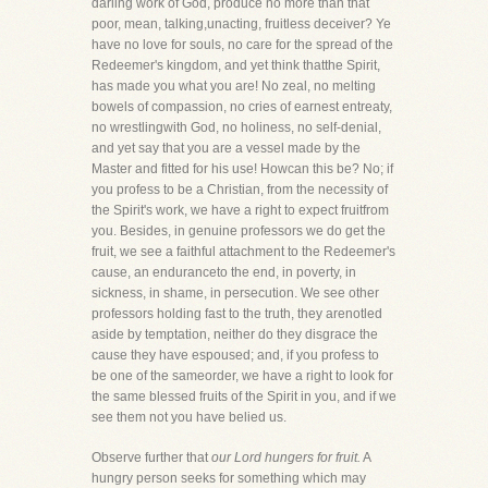
darling work of God, produce no more than that
poor, mean, talking,unacting, fruitless deceiver? Ye
have no love for souls, no care for the spread of the
Redeemer's kingdom, and yet think thatthe Spirit,
has made you what you are! No zeal, no melting
bowels of compassion, no cries of earnest entreaty,
no wrestlingwith God, no holiness, no self-denial,
and yet say that you are a vessel made by the
Master and fitted for his use! Howcan this be? No; if
you profess to be a Christian, from the necessity of
the Spirit's work, we have a right to expect fruitfrom
you. Besides, in genuine professors we do get the
fruit, we see a faithful attachment to the Redeemer's
cause, an enduranceto the end, in poverty, in
sickness, in shame, in persecution. We see other
professors holding fast to the truth, they arenotled
aside by temptation, neither do they disgrace the
cause they have espoused; and, if you profess to
be one of the sameorder, we have a right to look for
the same blessed fruits of the Spirit in you, and if we
see them not you have belied us.
Observe further that
our Lord hungers for fruit.
A
hungry person seeks for something which may