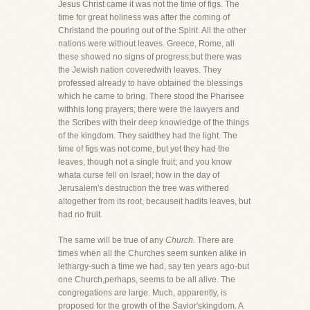
Jesus Christ came it was not the time of figs. The
time for great holiness was after the coming of
Christand the pouring out of the Spirit. All the other
nations were without leaves. Greece, Rome, all
these showed no signs of progress;but there was
the Jewish nation coveredwith leaves. They
professed already to have obtained the blessings
which he came to bring. There stood the Pharisee
withhis long prayers; there were the lawyers and
the Scribes with their deep knowledge of the things
of the kingdom. They saidthey had the light. The
time of figs was not come, but yet they had the
leaves, though not a single fruit; and you know
whata curse fell on Israel; how in the day of
Jerusalem's destruction the tree was withered
altogether from its root, becauseit hadits leaves, but
had no fruit.
The same will be true of any
Church.
There are
times when all the Churches seem sunken alike in
lethargy-such a time we had, say ten years ago-but
one Church,perhaps, seems to be all alive. The
congregations are large. Much, apparently, is
proposed for the growth of the Savior'skingdom. A