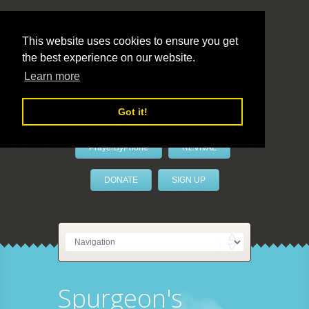
This website uses cookies to ensure you get
the best experience on our website.
LivePrayer
Learn more
Got it!
PrayerByPhone
REVIVAL
DONATE
SIGN UP
Spurgeon's