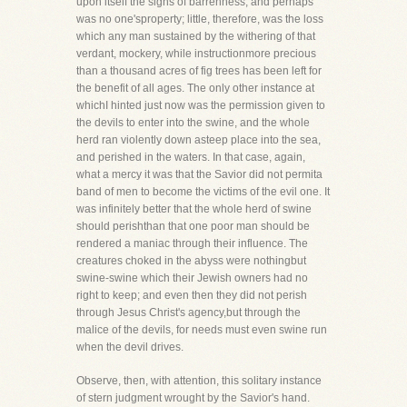
upon itself the signs of barrenness, and perhaps
was no one'sproperty; little, therefore, was the loss
which any man sustained by the withering of that
verdant, mockery, while instructionmore precious
than a thousand acres of fig trees has been left for
the benefit of all ages. The only other instance at
whichI hinted just now was the permission given to
the devils to enter into the swine, and the whole
herd ran violently down asteep place into the sea,
and perished in the waters. In that case, again,
what a mercy it was that the Savior did not permita
band of men to become the victims of the evil one. It
was infinitely better that the whole herd of swine
should perishthan that one poor man should be
rendered a maniac through their influence. The
creatures choked in the abyss were nothingbut
swine-swine which their Jewish owners had no
right to keep; and even then they did not perish
through Jesus Christ's agency,but through the
malice of the devils, for needs must even swine run
when the devil drives.
Observe, then, with attention, this solitary instance
of stern judgment wrought by the Savior's hand.