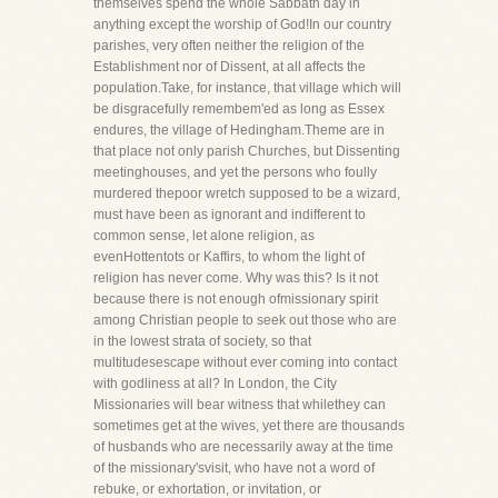
themselves spend the whole Sabbath day in
anything except the worship of God!In our country
parishes, very often neither the religion of the
Establishment nor of Dissent, at all affects the
population.Take, for instance, that village which will
be disgracefully remembem'ed as long as Essex
endures, the village of Hedingham.Theme are in
that place not only parish Churches, but Dissenting
meetinghouses, and yet the persons who foully
murdered thepoor wretch supposed to be a wizard,
must have been as ignorant and indifferent to
common sense, let alone religion, as
evenHottentots or Kaffirs, to whom the light of
religion has never come. Why was this? Is it not
because there is not enough ofmissionary spirit
among Christian people to seek out those who are
in the lowest strata of society, so that
multitudesescape without ever coming into contact
with godliness at all? In London, the City
Missionaries will bear witness that whilethey can
sometimes get at the wives, yet there are thousands
of husbands who are necessarily away at the time
of the missionary'svisit, who have not a word of
rebuke, or exhortation, or invitation, or