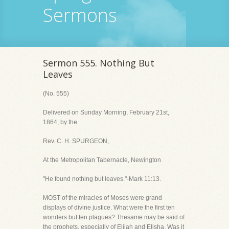
Sermons
Sermon 555. Nothing But
Leaves
(No. 555)
Delivered on Sunday Morning, February 21st,
1864, by the
Rev. C. H. SPURGEON,
At the Metropolitan Tabernacle, Newington
"He found nothing but leaves."-Mark 11:13.
MOST of the miracles of Moses were grand
displays of divine justice. What were the first ten
wonders but ten plagues? Thesame may be said of
the prophets, especially of Elijah and Elisha. Was it