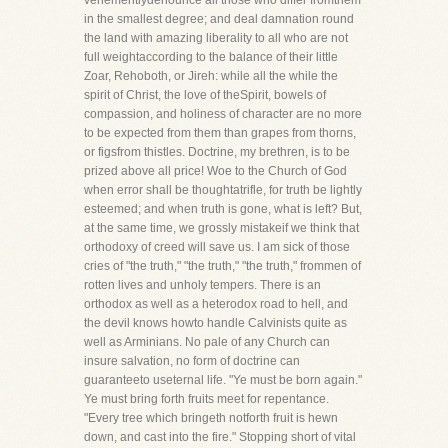
vehementlydenounce all those who differ fromthem
in the smallest degree; and deal damnation round
the land with amazing liberality to all who are not
full weightaccording to the balance of their little
Zoar, Rehoboth, or Jireh: while all the while the
spirit of Christ, the love of theSpirit, bowels of
compassion, and holiness of character are no more
to be expected from them than grapes from thorns,
or figsfrom thistles. Doctrine, my brethren, is to be
prized above all price! Woe to the Church of God
when error shall be thoughtatrifle, for truth be lightly
esteemed; and when truth is gone, what is left? But,
at the same time, we grossly mistakeif we think that
orthodoxy of creed will save us. I am sick of those
cries of "the truth," "the truth," "the truth," frommen of
rotten lives and unholy tempers. There is an
orthodox as well as a heterodox road to hell, and
the devil knows howto handle Calvinists quite as
well as Arminians. No pale of any Church can
insure salvation, no form of doctrine can
guaranteeto useternal life. "Ye must be born again."
Ye must bring forth fruits meet for repentance.
"Every tree which bringeth notforth fruit is hewn
down, and cast into the fire." Stopping short of vital