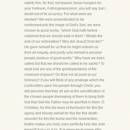
satisfy him, for fruit, not leaves! Jesus hungers for
your holiness. A strongexpression, you will say, but I
doubt not of its accuracy. For what were we
elected? We were predestinated to be
conformedunto the image of God's Son; we were
chosen to good works, "which God hath before
ordained that we should walk in them." Whatis the
end of our redemption? Why did JesusChrist die? "
He gave himself for us that he might redeem us
from all iniquity, and purify unto himself a peculiar
people,zealous of good works." Why have we been
called but that we should be called to be saints? To
what end are any of the greatoperations of the
covenant of grace? Do they not all point at our
holiness? If you will think of any privilege which the
Lordconfers upon his people through Christ, you
will perceive that they all aim at the sanctification of
the chosen people-themaking of them to bring forth
fruit that God the Father may be glorified in them. O
Christian, for this the tears of theSavior! for this the
agony and bloody sweat! for this the five death-
wounds! for this the burial and the resurrection,
thathe makes you holy, even perfectly holy like unto
himself! And can it be, that when he hungers after