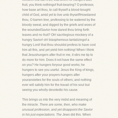
fruit, you think nothingof fruit-bearing? O professor,
how base art thou, to call thyself a blood-bought
child of God, amid yet to live unto thyself!Howdarest
thou, O barren tree, professing to be watered by the
bloody sweat, and digged by the griefs and woes of
the woundedSavior-how darest thou bring forth
leaves and no fruit? Oh! sacrilegious mockery of a
hungry Savior! oh! blasphemous tantalizingof a
hungry Lord! that thou shouldst profess to have cost
him all this, and yet yield him nothing! When I think
that Jesushungers after fruit in me, it stirs me tip to
do more for him. Does it not have the same effect
on you? He hungers foryour good works; he
hungers to see you useful. Jesus the King of kings,
hungers after your prayers-hungers after
youranxieties for the souls of others; and nothing
ever will satisfy him for the travail of his soul but
seeing you wholly devotedto his cause.
This brings us into the very midst and meaning of
the miracle.
There are some, then, who make
unusual profession, and yet disappoint the Savior
in his just expectations. The Jews
did this. When