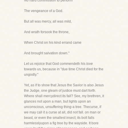
No hard commission to perform
The vengeance of a God.
But all was mercy, all was mild,
And wrath forsook the throne,
When Christ on his kind errand came
And brought salvation down."
Let us rejoice that God commendeth his
love
towards us, because in "due time Christ died for the
ungodly."
Yet, as if to show that Jesus the Savior is also Jesus
the Judge, one gleam of justice must dart forth.
Where shall mercydirect its fall? See, my brethren, it
glances not upon a man, but lights upon an
unconscious, unsuffering thing-a tree. Thecurse, if
we may call it a curse at all, did not fall. on man or
beast, or even the smallest insect; its bolt falls
harmlesslyupon a fig tree by the wayside. It bore