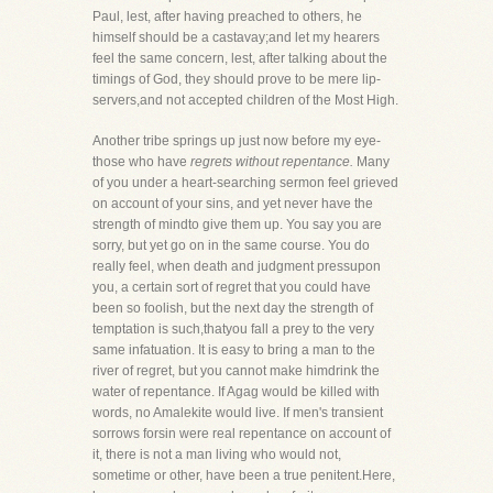
Paul, lest, after having preached to others, he
himself should be a castavay;and let my hearers
feel the same concern, lest, after talking about the
timings of God, they should prove to be mere lip-
servers,and not accepted children of the Most High.
Another tribe springs up just now before my eye-
those who have
regrets without repentance.
Many
of you under a heart-searching sermon feel grieved
on account of your sins, and yet never have the
strength of mindto give them up. You say you are
sorry, but yet go on in the same course. You do
really feel, when death and judgment pressupon
you, a certain sort of regret that you could have
been so foolish, but the next day the strength of
temptation is such,thatyou fall a prey to the very
same infatuation. It is easy to bring a man to the
river of regret, but you cannot make himdrink the
water of repentance. If Agag would be killed with
words, no Amalekite would live. If men's transient
sorrows forsin were real repentance on account of
it, there is not a man living who would not,
sometime or other, have been a true penitent.Here,