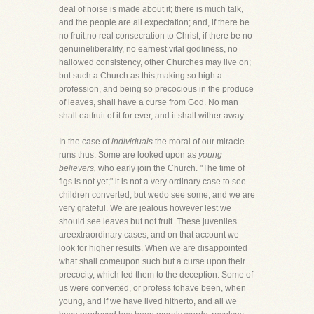
deal of noise is made about it; there is much talk,
and the people are all expectation; and, if there be
no fruit,no real consecration to Christ, if there be no
genuineliberality, no earnest vital godliness, no
hallowed consistency, other Churches may live on;
but such a Church as this,making so high a
profession, and being so precocious in the produce
of leaves, shall have a curse from God. No man
shall eatfruit of it for ever, and it shall wither away.
In the case of
individuals
the moral of our miracle
runs thus. Some are looked upon as
young
believers,
who early join the Church. "The time of
figs is not yet;" it is not a very ordinary case to see
children converted, but wedo see some, and we are
very grateful. We are jealous however lest we
should see leaves but not fruit. These juveniles
areextraordinary cases; and on that account we
look for higher results. When we are disappointed
what shall comeupon such but a curse upon their
precocity, which led them to the deception. Some of
us were converted, or profess tohave been, when
young, and if we have lived hitherto, and all we