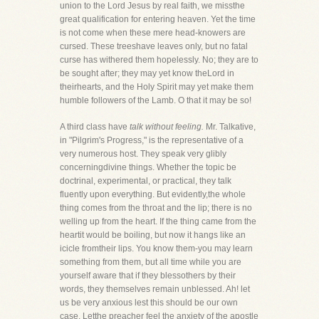
union to the Lord Jesus by real faith, we missthe
great qualification for entering heaven. Yet the time
is not come when these mere head-knowers are
cursed. These treeshave leaves only, but no fatal
curse has withered them hopelessly. No; they are to
be sought after; they may yet know theLord in
theirhearts, and the Holy Spirit may yet make them
humble followers of the Lamb. O that it may be so!
A third class have
talk without feeling.
Mr. Talkative,
in "Pilgrim's Progress," is the representative of a
very numerous host. They speak very glibly
concerningdivine things. Whether the topic be
doctrinal, experimental, or practical, they talk
fluently upon everything. But evidently,the whole
thing comes from the throat and the lip; there is no
welling up from the heart. If the thing came from the
heartit would be boiling, but now it hangs like an
icicle fromtheir lips. You know them-you may learn
something from them, but all time while you are
yourself aware that if they blessothers by their
words, they themselves remain unblessed. Ah! let
us be very anxious lest this should be our own
case. Letthe preacher feel the anxiety of the apostle