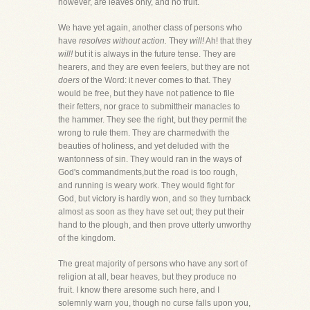
however, are leaves only, and no fruit.
We have yet again, another class of persons who
have
resolves without action.
They
will!
Ah! that they
will!
but it is always in the future tense. They are
hearers, and they are even feelers, but they are not
doers
of the Word: it never comes to that. They
would be free, but they have not patience to file
their fetters, nor grace to submittheir manacles to
the hammer. They see the right, but they permit the
wrong to rule them. They are charmedwith the
beauties of holiness, and yet deluded with the
wantonness of sin. They would ran in the ways of
God's commandments,but the road is too rough,
and running is weary work. They would fight for
God, but victory is hardly won, and so they turnback
almost as soon as they have set out; they put their
hand to the plough, and then prove utterly unworthy
of the kingdom.
The great majority of persons who have any sort of
religion at all, bear heaves, but they produce no
fruit. I know there aresome such here, and I
solemnly warn you, though no curse falls upon you,