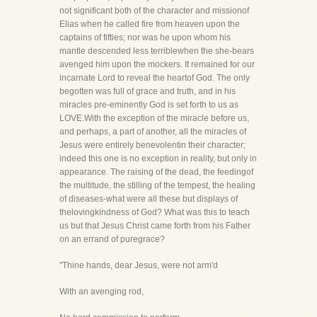
not significant both of the character and missionof
Elias when he called fire from heaven upon the
captains of fifties; nor was he upon whom his
mantle descended less terriblewhen the she-bears
avenged him upon the mockers. It remained for our
incarnate Lord to reveal the heartof God. The only
begotten was full of grace and truth, and in his
miracles pre-eminently God is set forth to us as
LOVE.With the exception of the miracle before us,
and perhaps, a part of another, all the miracles of
Jesus were entirely benevolentin their character;
indeed this one is no exception in reality, but only in
appearance. The raising of the dead, the feedingof
the multitude, the stilling of the tempest, the healing
of diseases-what were all these but displays of
thelovingkindness of God? What was this to teach
us but that Jesus Christ came forth from his Father
on an errand of puregrace?
"Thine hands, dear Jesus, were not arm'd
With an avenging rod,