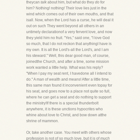
theycan
talk
about him, but what do they
do
for
him? Nothing! nothing! Their love lies just in the
wind which comes out of their own mouths, and that
isall. Now, when the Lord has a curse, he will deal it
out on such They went beyond all others in an
untimely declarationof a very fervent love, and now
they yield him no fruit. "Yes," said one, "I love God
so much, that I do not reckon that anythingI have is
my own. It is all the Lord's-all the Lord's, and I am
his steward." Well, this dear good man, of course,
joinedthe Church, and after a time, some mission
work wanted a little help. What was his reply?
"When I pay my seat rent, I havedone all I intend to
do." A man of wealth and means! After a little time,
this same man found it inconvenient even topay for
his seat, and goes now to a place not quite so full,
where he can get a seat and do nothing to support
the ministry!If there is a special thunderbolt
anywhere, it is these unctions hypocrites who
whine about love to Christ, and bow down atthe
shrine of mammon.
Or, take another case. You meet with others whose
profession is not of so much love, but it is of
much