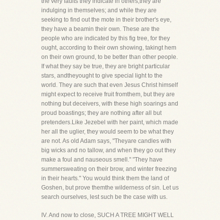
the very faults they indicate in others,they are
indulging in themselves; and while they are
seeking to find out the mote in their brother's eye,
they have a beamin their own. These are the
people who are indicated by this fig tree, for they
ought, according to their own showing, takingt hem
on their own ground, to be better than other people.
If what they say be true, they are bright particular
stars, andtheyought to give special light to the
world. They are such that even Jesus Christ himself
might expect to receive fruit fromthem, but they are
nothing but deceivers, with these high soarings and
proud boastings; they are nothing after all but
pretenders.Like Jezebel with her paint, which made
her all the uglier, they would seem to be what they
are not. As old Adam says, "Theyare candles with
big wicks and no tallow, and when they go out they
make a foul and nauseous smell." "They have
summersweating on their brow, and winter freezing
in their hearts." You would think them the land of
Goshen, but prove themthe wilderness of sin. Let us
search ourselves, lest such be the case with us.
IV. And now to close, SUCH A TREE MIGHT WELL