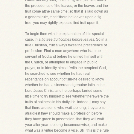
I have already said, that in a fig tree, the fruit takes
the precedence of the leaves, or the leaves and the
fruit come atthe same time; so that it is laid down as
a general rule, that if there be leaves upon a fig
tree, you may rightly expectto find fruit upon it.
To begin then with the explanation of this special
case,
in a fig tree fruit comes before leaves.
So in a
true Christian, fruit always takes the precedence of
profession. Find a man anywhere who is a true
servant of God,and before he united himself with
the Church, or attempted to engage in public
prayer, or to identify himself with the peopleof God,
he searched to see whether he had real
repentance on account of sin-he desired to know
whether he had a sincereand genuine faith in the
Lord Jesus Christ, and he perhaps tarried some
little time to try himself to see whether therewere the
fruits of holiness in his daily life. Indeed, I may say
that there are some who wait too long; they are so
afraidlest they should make a profession before
they have grace in possession, that they will wait
year after year-too long-becomeunwise, and make
what was a virtue become a vice. Still this is the rule