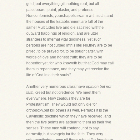
gold, but everything gilt nothing real, but all
pasteboard, paint, plaster, and pretense.
Nonconformists, yourchapels swarm with such, and
the houses of the Establishment are full of the
same! Multitudes live and die satisfied withthe
outward trappings of religion, and are utter
strangers to internal vital godliness. Yet such
persons are not cursed inthis life! No,they are to be
pitied, to be prayed for, to be sought after, with
words of love and honest truth; they are to be
hopedfor yet, for who knoweth but that God may call
them to repentance, and they may yet receive the
life of God into their souls?
Another very numerous class have
opinion but not
faith,
creed but not credence. We meet them
everywhere. How zealous they are for
Protestantism! They would not only die for
orthodoxy,but kill others as well. Perhaps it is the
Calvinistic doctrine which they have received, and
then the five points are asdear to them as their five
senses. These men will contend, not to say
earnestly, but savagely for the faith. They very