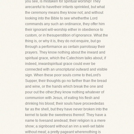
you see, is mistaken for spiritual worship! They
arecareful to havetheir infants sprinkled, but what
the ceremony means they know not; and without
looking into the Bible to see whetherthe Lord
commands any such an ordinance, they offer him
their ignorant will-worship either in obedience to
custom, or in thesuperstition of ignorance. What the
thing is, or why it is, they do not enquire, but go
through a performance as certain parrotssay their
prayers. They know nothing about the inward and
spiritual grace, which the Catechism talks about, if
indeed, inwardspiritual grace could ever be
connected with an unscriptural outward and visible
sign. When these poor souls come to theLord's
Supper, their thoughts go no farther than the bread
and wine, or the hands which break the one and
pour out the other;they know nothing whatever of
communion with Jesus, of eating his flesh and
drinking his blood; their souls have proceededas
far as the shell, but they have never broken into the
kernel to taste the sweetness thereof. They have a
name to livesand aredead; their religion is a mere
show; a signboard without an inn a well-set table
without meat; a pretty pageant wherenothing is