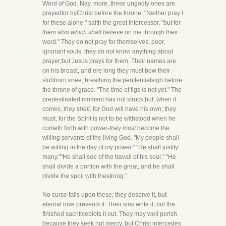
Word of God. Nay, more, these ungodly ones are
prayedfor byChrist before the throne. "Neither pray I
for these alone," saith the great Intercessor, "but for
them also which shall believe
on me through their
word." They do not pray for themselves; poor,
ignorant souls, they do not know anything about
prayer;but Jesus prays for them. Their names are
on his breast, and ere long they must bow their
stubborn knee, breathing the penitentialsigh before
the throne of grace. "The time of figs
is
not yet." The
predestinated moment has not struck;but, when it
comes,
they shall,
for God will have his own; they
must, for the Spirit is not to be withstood when he
cometh forth with power-
they must
become the
willing servants of the living God. "My people shall
be willing in the day of my power." "He shall justify
many.""He shall see of the travail of his soul." "He
shall divide a portion with the great, and he shall
divide the spoil with thestrong."
No curse falls upon these; they deserve it, but
eternal love prevents it. Their sins write it, but the
finished sacrificeblots it out. They may well perish
because they seek not mercy, but Christ intercedes