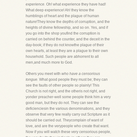
experience.
Oh! what experience they have had!
What deep experience! Ah! they know the
humblings of heart and the plague of human
nature!They know the depths of corruption, and the
heights of divine fellowship, and so on. Yes, and if
you go into the shop youfind the corruption is
carried on behind the counter, and the deceit in the
day-book; if they do not knowthe plague of their
own hearts, at least they are a plague to their own
household. Such people are abhorrent to all
men,and much more to God.
Others you meet with
who have a censorious
tongue.
What good people they must be; they can
see the faults of other people so plainly! This
Church is not right, and the otheris not right, and
yonder preacher-well some people think him a very
good man, but they do not. They can see the
deficienciesin the various denominations, and they
observe that very few really carry out Scripture as it
should be carried out. Theycomplain of want of
love, and are the verypeople who create that want.
Now if you will watch these very censorious people,