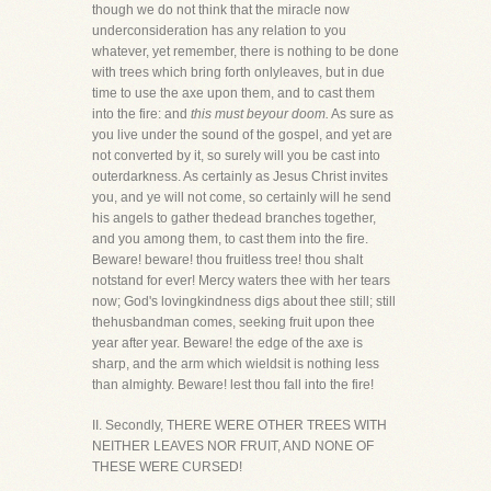
though we do not think that the miracle now
underconsideration has any relation to you
whatever, yet remember, there is nothing to be done
with trees which bring forth onlyleaves, but in due
time to use the axe upon them, and to cast them
into the fire: and
this must beyour doom.
As sure as
you live under the sound of the gospel, and yet are
not converted by it, so surely will you be cast into
outerdarkness. As certainly as Jesus Christ invites
you, and ye will not come, so certainly will he send
his angels to gather thedead branches together,
and you among them, to cast them into the fire.
Beware! beware! thou fruitless tree! thou shalt
notstand for ever! Mercy waters thee with her tears
now; God's lovingkindness digs about thee still; still
thehusbandman comes, seeking fruit upon thee
year after year. Beware! the edge of the axe is
sharp, and the arm which wieldsit is nothing less
than almighty. Beware! lest thou fall into the fire!
II. Secondly, THERE WERE OTHER TREES WITH
NEITHER LEAVES NOR FRUIT, AND NONE OF
THESE WERE CURSED!