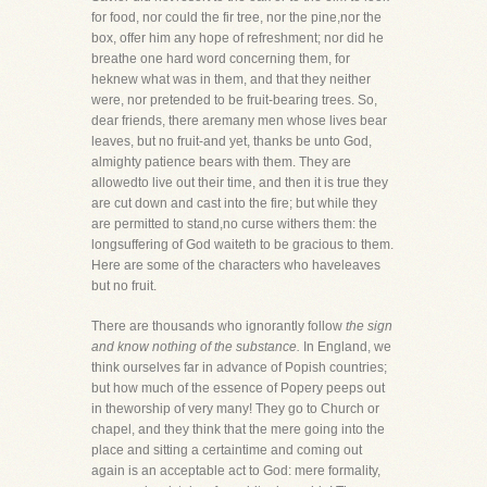
for food, nor could the fir tree, nor the pine,nor the
box, offer him any hope of refreshment; nor did he
breathe one hard word concerning them, for
heknew what was in them, and that they neither
were, nor pretended to be fruit-bearing trees. So,
dear friends, there aremany men whose lives bear
leaves, but no fruit-and yet, thanks be unto God,
almighty patience bears with them. They are
allowedto live out their time, and then it is true they
are cut down and cast into the fire; but while they
are permitted to stand,no curse withers them: the
longsuffering of God waiteth to be gracious to them.
Here are some of the characters who haveleaves
but no fruit.
There are thousands who ignorantly follow
the sign
and know nothing of the substance.
In England, we
think ourselves far in advance of Popish countries;
but how much of the essence of Popery peeps out
in theworship of very many! They go to Church or
chapel, and they think that the mere going into the
place and sitting a certaintime and coming out
again is an acceptable act to God: mere formality,