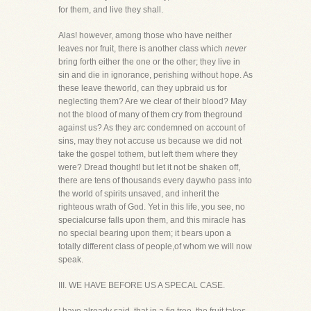
for them, and live they shall.
Alas! however, among those who have neither
leaves nor fruit, there is another class which
never
bring forth either the one or the other; they live in
sin and die in ignorance, perishing without hope. As
these leave theworld, can they upbraid us for
neglecting them? Are we clear of their blood? May
not the blood of many of them cry from theground
against us? As they arc condemned on account of
sins, may they not accuse us because we did not
take the gospel tothem, but left them where they
were? Dread thought! but let it not be shaken off,
there are tens of thousands every daywho pass into
the world of spirits unsaved, and inherit the
righteous wrath of God. Yet in this life, you see, no
specialcurse falls upon them, and this miracle has
no special bearing upon them; it bears upon a
totally different class of people,of whom we will now
speak.
III. WE HAVE BEFORE US A SPECAL CASE.