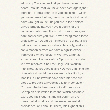
fellowship? You tell us that you have passed from
death unto life, that you have beenborn again, that
there has been a change in you, the hike of which
you never knew before, one which only God could
have wrought.You tell us you are in the habit of
private prayer; that you have a desire for the
conversion of others. If you did not soprofess, we
dare not receive you. Well now, having made these
professions, it would be insincere on our part if we
did notexpectto see your characters holy, and your
conversation correct; we have a right to expect it
from your own professions. Wehave a right to
expect it from the work of the Spirit which you claim
to have received. Shall the Holy Spirit work in
man'sheart to produce a trifle? Do you think that the
Spirit of God would have written us this Book, and
that Jesus Christ wouldhave shed his precious
blood to produce a hypocrite? Is an inconsistent
Christian the highest work of God? I suppose
God'splan ofsalvation to be that which has more
exercised his thoughts and wisdom than the
making of all worlds and the sustenanceof all
providence; and shall this best, this highest, this