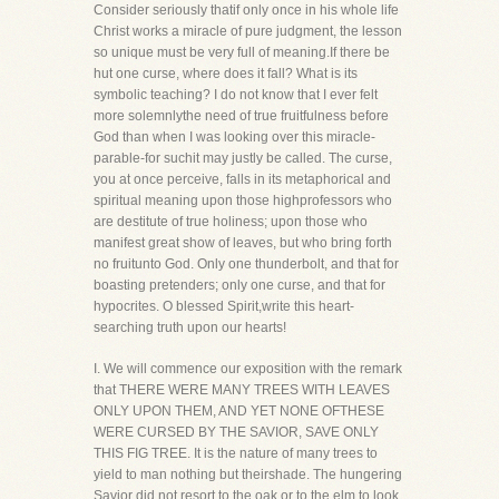
Consider seriously thatif only once in his whole life
Christ works a miracle of pure judgment, the lesson
so unique must be very full of meaning.If there be
hut one curse, where does it fall? What is its
symbolic teaching? I do not know that I ever felt
more solemnlythe need of true fruitfulness before
God than when I was looking over this miracle-
parable-for suchit may justly be called. The curse,
you at once perceive, falls in its metaphorical and
spiritual meaning upon those highprofessors who
are destitute of true holiness; upon those who
manifest great show of leaves, but who bring forth
no fruitunto God. Only one thunderbolt, and that for
boasting pretenders; only one curse, and that for
hypocrites. O blessed Spirit,write this heart-
searching truth upon our hearts!
I. We will commence our exposition with the remark
that THERE WERE MANY TREES WITH LEAVES
ONLY UPON THEM, AND YET NONE OFTHESE
WERE CURSED BY THE SAVIOR, SAVE ONLY
THIS FIG TREE. It is the nature of many trees to
yield to man nothing but theirshade. The hungering
Savior did not resort to the oak or to the elm to look