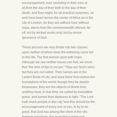
encouragement, ever sounding in their ears at
all,from the day of their birth to the day of their
death; and they might, for all practical purposes, as
well have been bornin the center of Africa as in the
city of London, for they are without God, without
hope, aliens from the commonwealth ofIsrael, far
oft; not by wicked works only, but by dense
ignorance of God.
These persons we may divide into two classes,
upon neither of whom does the withering curse fall
in this life. The first welook upon with hope.
Although we see neither leaves nor fruit, we know
that
"the time of figs is not yet."
They are God's
elect,
but they are
not called.
Their names are in the
Lamb's Book of Life, and were there from before the
foundations of the world; though they be deadin
trespasses, they are the objects of divine love,
and
they must,
in due time, be called by irresistible
grace, and turned from darkness to light. "The Lord
hath much people in this city,"and this should be the
encouragement of every one of you, to try to do
good, that God has among the vilest of the vile,
themost reprobate, the most debauched and