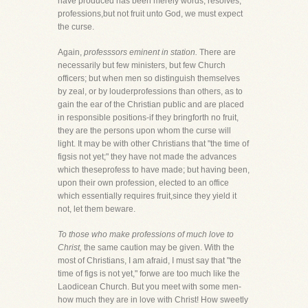
have produced has been merely words, resolves,
professions,but not fruit unto God, we must expect
the curse.
Again,
professsors eminent in station.
There are
necessarily but few ministers, but few Church
officers; but when men so distinguish themselves
by zeal, or by louderprofessions than others, as to
gain the ear of the Christian public and are placed
in responsible positions-if they bringforth no fruit,
they are the persons upon whom the curse will
light. It may be with other Christians that "the time of
figsis not yet;" they have not made the advances
which theseprofess to have made; but having been,
upon their own profession, elected to an office
which essentially requires fruit,since they yield it
not, let them beware.
To those who make professions of much love to
Christ,
the same caution may be given. With the
most of Christians, I am afraid, I must say that "the
time of figs is not yet," forwe are too much like the
Laodicean Church. But you meet with some men-
how much they are in love with Christ! How sweetly