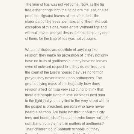
The time of figs was not yet come. Now, as the fig
tree either brings forth the fig before the leaf, or else
produces figsand leaves at the same time, the
major part of the trees, perhaps all of them, without
exception of this one, were entirelywithout figs and
without leaves, and yet Jesus did not curse any one
of them, for the time of figs was not yet come.
What multitudes are destitute of anything like
religion; they make no profession of it; they not only
have no fruits of godliness,but they have no leaves
even of outward respect to it; they do not frequent
the court of the Lord's house; they use no formof
prayer; they never attend upon ordinances. The
great outlying mass of this huge city-how does
religion affect it? It isa very sad thing to think that
there are people living in total darkness next door
to the light;that you may find in the very street where
the gospel is preached, persons who have never
heard a sermon. Are there not,throughout this city,
tens and hundreds of thousands who know not their
right hand from their left, in matters of godliness?
Their children go to Sabbath schools, but they