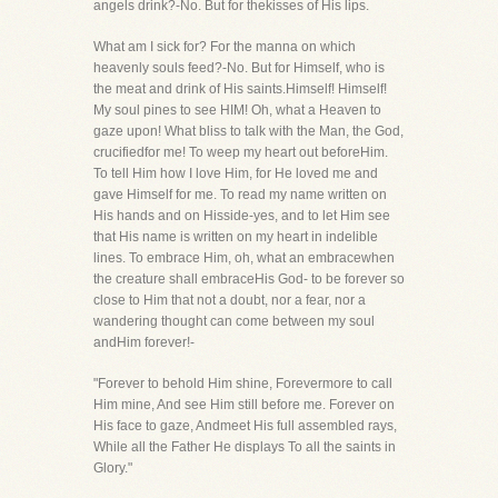
angels drink?-No. But for thekisses of His lips.
What am I sick for? For the manna on which
heavenly souls feed?-No. But for Himself, who is
the meat and drink of His saints.Himself! Himself!
My soul pines to see HIM! Oh, what a Heaven to
gaze upon! What bliss to talk with the Man, the God,
crucifiedfor me! To weep my heart out beforeHim.
To tell Him how I love Him, for He loved me and
gave Himself for me. To read my name written on
His hands and on Hisside-yes, and to let Him see
that His name is written on my heart in indelible
lines. To embrace Him, oh, what an embracewhen
the creature shall embraceHis God- to be forever so
close to Him that not a doubt, nor a fear, nor a
wandering thought can come between my soul
andHim forever!-
"Forever to behold Him shine, Forevermore to call
Him mine, And see Him still before me. Forever on
His face to gaze, Andmeet His full assembled rays,
While all the Father He displays To all the saints in
Glory."