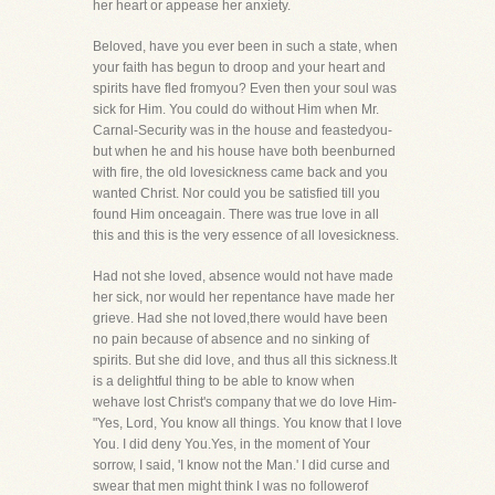
her heart or appease her anxiety.
Beloved, have you ever been in such a state, when
your faith has begun to droop and your heart and
spirits have fled fromyou? Even then your soul was
sick for Him. You could do without Him when Mr.
Carnal-Security was in the house and feastedyou-
but when he and his house have both beenburned
with fire, the old lovesickness came back and you
wanted Christ. Nor could you be satisfied till you
found Him onceagain. There was true love in all
this and this is the very essence of all lovesickness.
Had not she loved, absence would not have made
her sick, nor would her repentance have made her
grieve. Had she not loved,there would have been
no pain because of absence and no sinking of
spirits. But she did love, and thus all this sickness.It
is a delightful thing to be able to know when
wehave lost Christ's company that we do love Him-
"Yes, Lord, You know all things. You know that I love
You. I did deny You.Yes, in the moment of Your
sorrow, I said, 'I know not the Man.' I did curse and
swear that men might think I was no followerof