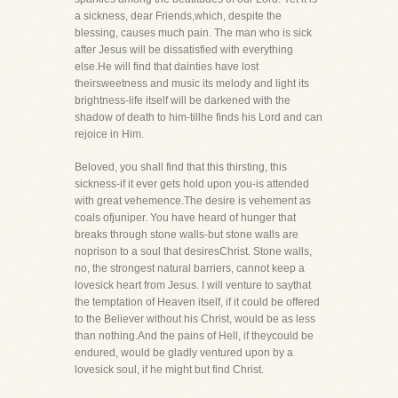
a sickness, dear Friends,which, despite the
blessing, causes much pain. The man who is sick
after Jesus will be dissatisfied with everything
else.He will find that dainties have lost
theirsweetness and music its melody and light its
brightness-life itself will be darkened with the
shadow of death to him-tillhe finds his Lord and can
rejoice in Him.
Beloved, you shall find that this thirsting, this
sickness-if it ever gets hold upon you-is attended
with great vehemence.The desire is vehement as
coals ofjuniper. You have heard of hunger that
breaks through stone walls-but stone walls are
noprison to a soul that desiresChrist. Stone walls,
no, the strongest natural barriers, cannot keep a
lovesick heart from Jesus. I will venture to saythat
the temptation of Heaven itself, if it could be offered
to the Believer without his Christ, would be as less
than nothing.And the pains of Hell, if theycould be
endured, would be gladly ventured upon by a
lovesick soul, if he might but find Christ.