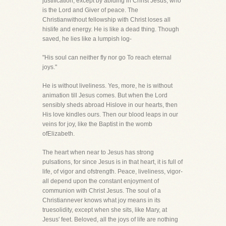
justification, except by abiding in Christ Jesus, who
is the Lord and Giver of peace. The
Christianwithout fellowship with Christ loses all
hislife and energy. He is like a dead thing. Though
saved, he lies like a lumpish log-
"His soul can neither fly nor go To reach eternal
joys."
He is without liveliness. Yes, more, he is without
animation till Jesus comes. But when the Lord
sensibly sheds abroad Hislove in our hearts, then
His love kindles ours. Then our blood leaps in our
veins for joy, like the Baptist in the womb
ofElizabeth.
The heart when near to Jesus has strong
pulsations, for since Jesus is in that heart, it is full of
life, of vigor and ofstrength. Peace, liveliness, vigor-
all depend upon the constant enjoyment of
communion with Christ Jesus. The soul of a
Christiannever knows what joy means in its
truesolidity, except when she sits, like Mary, at
Jesus' feet. Beloved, all the joys of life are nothing