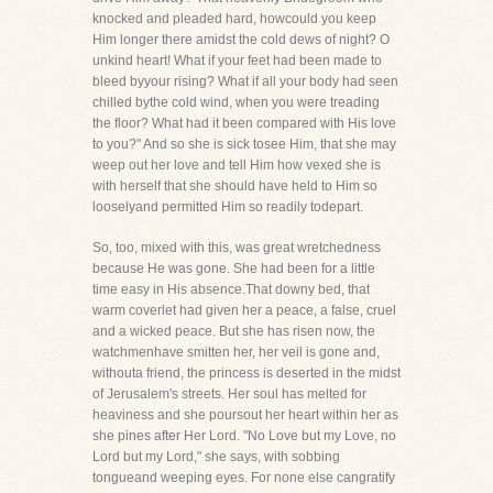
knocked and pleaded hard, howcould you keep
Him longer there amidst the cold dews of night? O
unkind heart! What if your feet had been made to
bleed byyour rising? What if all your body had seen
chilled bythe cold wind, when you were treading
the floor? What had it been compared with His love
to you?" And so she is sick tosee Him, that she may
weep out her love and tell Him how vexed she is
with herself that she should have held to Him so
looselyand permitted Him so readily todepart.
So, too, mixed with this, was great wretchedness
because He was gone. She had been for a little
time easy in His absence.That downy bed, that
warm coverlet had given her a peace, a false, cruel
and a wicked peace. But she has risen now, the
watchmenhave smitten her, her veil is gone and,
withouta friend, the princess is deserted in the midst
of Jerusalem's streets. Her soul has melted for
heaviness and she poursout her heart within her as
she pines after Her Lord. "No Love but my Love, no
Lord but my Lord," she says, with sobbing
tongueand weeping eyes. For none else cangratify