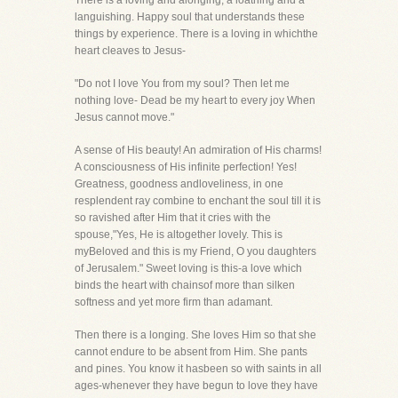
There is a loving and alonging, a loathing and a
languishing. Happy soul that understands these
things by experience. There is a loving in whichthe
heart cleaves to Jesus-
"Do not I love You from my soul? Then let me
nothing love- Dead be my heart to every joy When
Jesus cannot move."
A sense of His beauty! An admiration of His charms!
A consciousness of His infinite perfection! Yes!
Greatness, goodness andloveliness, in one
resplendent ray combine to enchant the soul till it is
so ravished after Him that it cries with the
spouse,"Yes, He is altogether lovely. This is
myBeloved and this is my Friend, O you daughters
of Jerusalem." Sweet loving is this-a love which
binds the heart with chainsof more than silken
softness and yet more firm than adamant.
Then there is a longing. She loves Him so that she
cannot endure to be absent from Him. She pants
and pines. You know it hasbeen so with saints in all
ages-whenever they have begun to love they have