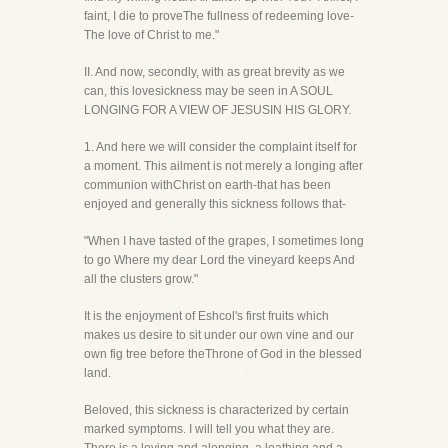
faint, I die to proveThe fullness of redeeming love-
The love of Christ to me."
II. And now, secondly, with as great brevity as we
can, this lovesickness may be seen in A SOUL
LONGING FOR A VIEW OF JESUSIN HIS GLORY.
1. And here we will consider the complaint itself for
a moment. This ailment is not merely a longing after
communion withChrist on earth-that has been
enjoyed and generally this sickness follows that-
"When I have tasted of the grapes, I sometimes long
to go Where my dear Lord the vineyard keeps And
all the clusters grow."
It is the enjoyment of Eshcol's first fruits which
makes us desire to sit under our own vine and our
own fig tree before theThrone of God in the blessed
land.
Beloved, this sickness is characterized by certain
marked symptoms. I will tell you what they are.