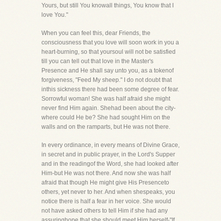
Yours, but still You knowall things, You know that I
love You."
When you can feel this, dear Friends, the
consciousness that you love will soon work in you a
heart-burning, so that yoursoul will not be satisfied
till you can tell out that love in the Master's
Presence and He shall say unto you, as a tokenof
forgiveness, "Feed My sheep." I do not doubt that
inthis sickness there had been some degree of fear.
Sorrowful woman! She was half afraid she might
never find Him again. Shehad been about the city-
where could He be? She had sought Him on the
walls and on the ramparts, but He was not there.
In every ordinance, in every means of Divine Grace,
in secret and in public prayer, in the Lord's Supper
and in the readingof the Word, she had looked after
Him-but He was not there. And now she was half
afraid that though He might give His Presenceto
others, yet never to her. And when shespeaks, you
notice there is half a fear in her voice. She would
not have asked others to tell Him if she had any
assuringhope that she should meet Him herself-"If