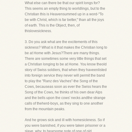
What else can there be that our spirit longs for?
This seems an empty thing to worldlings, but to the
Christian this is Heavensummed up in a word-"To
be with Christ, which is far better," than all the joys
of earth. This is the Object, then, of
thislovesickness.
3. Do you ask what are the excitements of this
sickness? What is it that makes the Christian long to
be at Home with Jesus?There are many things.
There are sometimes some very little things that set
a Christian longing to be at Home. You know theold
story of Swiss soldiers, that when they haveenlisted
into foreign service they never will permit the band
to play the "Ranz des Vaches"-the Song of the
Cows, becauseas soon as ever the Swiss hears the
Song of the Cows, he thinks of his own dear Alps
and the bells upon the cows' necks andthe strange
calls of theherd-boys, as they sing to one another
from the mountain peaks.
And he grows sick and ill with homesickness. So if
you were banished, if you were taken prisoner or a
slave, why, to hearsome note of one of old