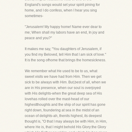
England's songs would set your spirit pining for
home, and I do confess, when I hear you sing
sometimes-
"Jerusalem! My happy home! Name ever dear to
me; When shall my labors have an end, In joy and
peace and you?"
It makes me say, "You daughters of Jerusalem, if
you find my Beloved, tell Him that I am sick of love."
It is the song ofhome that brings the homesickness.
We remember what He used to be to us, what
sweet visits we have had from Him. Then we get
sick to be always with Him. But,best of all, when we
are in His presence, when our soul is overjoyed
with His delights-when the great deep sea of His
lovehas rolled over the mast-head of our
highestthoughts and the ship of our spirit has gone
right down, foundering at sea in the midst of an
ocean of delights-ah, thenits highest, its deepest
thought is, "O that I may always be with Him, in Him,
where He is, that I might behold His Glory:the Glory