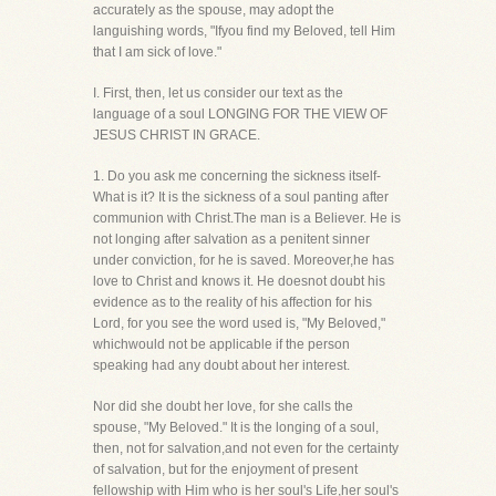
accurately as the spouse, may adopt the
languishing words, "Ifyou find my Beloved, tell Him
that I am sick of love."
I. First, then, let us consider our text as the
language of a soul LONGING FOR THE VIEW OF
JESUS CHRIST IN GRACE.
1. Do you ask me concerning the sickness itself-
What is it? It is the sickness of a soul panting after
communion with Christ.The man is a Believer. He is
not longing after salvation as a penitent sinner
under conviction, for he is saved. Moreover,he has
love to Christ and knows it. He doesnot doubt his
evidence as to the reality of his affection for his
Lord, for you see the word used is, "My Beloved,"
whichwould not be applicable if the person
speaking had any doubt about her interest.
Nor did she doubt her love, for she calls the
spouse, "My Beloved." It is the longing of a soul,
then, not for salvation,and not even for the certainty
of salvation, but for the enjoyment of present
fellowship with Him who is her soul's Life,her soul's