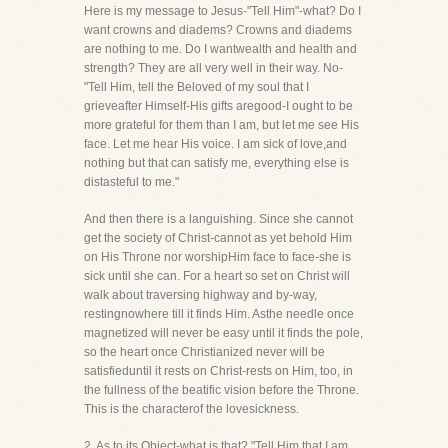
Here is my message to Jesus-"Tell Him"-what? Do I
want crowns and diadems? Crowns and diadems
are nothing to me. Do I wantwealth and health and
strength? They are all very well in their way. No-
"Tell Him, tell the Beloved of my soul that I
grieveafter Himself-His gifts aregood-I ought to be
more grateful for them than I am, but let me see His
face. Let me hear His voice. I am sick of love,and
nothing but that can satisfy me, everything else is
distasteful to me."
And then there is a languishing. Since she cannot
get the society of Christ-cannot as yet behold Him
on His Throne nor worshipHim face to face-she is
sick until she can. For a heart so set on Christ will
walk about traversing highway and by-way,
restingnowhere till it finds Him. Asthe needle once
magnetized will never be easy until it finds the pole,
so the heart once Christianized never will be
satisfieduntil it rests on Christ-rests on Him, too, in
the fullness of the beatific vision before the Throne.
This is the characterof the lovesickness.
2. As to its Object-what is that? "Tell Him that I am