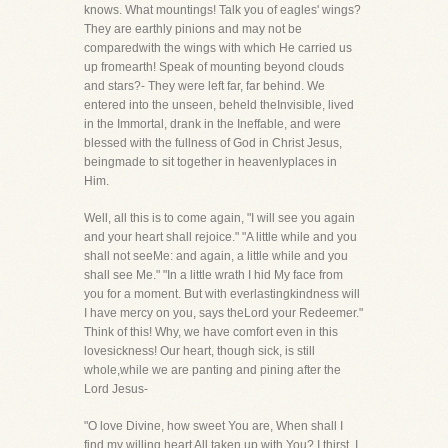
knows. What mountings! Talk you of eagles' wings?
They are earthly pinions and may not be
comparedwith the wings with which He carried us
up fromearth! Speak of mounting beyond clouds
and stars?- They were left far, far behind. We
entered into the unseen, beheld theInvisible, lived
in the Immortal, drank in the Ineffable, and were
blessed with the fullness of God in Christ Jesus,
beingmade to sit together in heavenlyplaces in
Him.
Well, all this is to come again, "I will see you again
and your heart shall rejoice." "A little while and you
shall not seeMe: and again, a little while and you
shall see Me." "In a little wrath I hid My face from
you for a moment. But with everlastingkindness will
I have mercy on you, says theLord your Redeemer."
Think of this! Why, we have comfort even in this
lovesickness! Our heart, though sick, is still
whole,while we are panting and pining after the
Lord Jesus-
"O love Divine, how sweet You are, When shall I
find my willing heart All taken up with You? I thirst, I