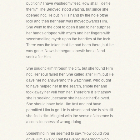
put it on? I have washedmy feet. How shall I defile
them?" The Beloved stood waiting, but since she
opened not, He put in His hand by the hole ofthe
lock and then her heart was movedtowards Him.
She went to the door to open it and to her surprise
her hands dripped with myrrh and her fingers with
sweetsmelling myrrh upon the handles of the lock.
There was the token that He had been there, but He
was gone. Now she began tobestir herself and
seek after Him.
She sought Him through the city, but she found Him
not. Her soul failed her. She called after Him, but He
gave her no answerand the watchmen, who ought
to have helped her in the search, smote her and
took away her veil from her. Therefore it is thatnow
she is seeking, because she has lost herBeloved.
She should have held Him fast and not have
permitted Him to go. He is absent and she is sick till
she finds Him.Mingled with the sense of absence is
a consciousness of wrong-doing.
Something in her seemed to say, "How could you
drive Him away? That heavenly Bridegroom who