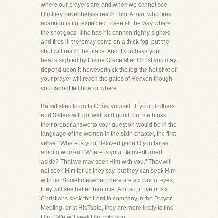
where our prayers are-and when we cannot see
Himthey nevertheless reach Him. A man who fires
acannon is not expected to see all the way where
the shot goes. If he has his cannon rightly sighted
and fires it, theremay come on a thick fog, but the
shot will reach the place. And if you have your
hearts sighted by Divine Grace after Christ,you may
depend upon it-howeverthick the fog-the hot shot of
your prayer will reach the gates of Heaven though
you cannot tell how or where.
Be satisfied to go to Christ yourself. If your Brothers
and Sisters will go, well and good, but methinks
their proper answerto your question would be in the
language of the women in the sixth chapter, the first
verse, "Where is your Beloved gone,O you fairest
among women? Where is your Belovedturned
aside? That we may seek Him with you." They will
not seek Him for us they say, but they can seek Him
with us. Sometimeswhen there are six pair of eyes,
they will see better than one. And so, if five or six
Christians seek the Lord in company,in the Prayer
Meeting, or at HisTable, they are more likely to find
Him. "We will seek Him with you."