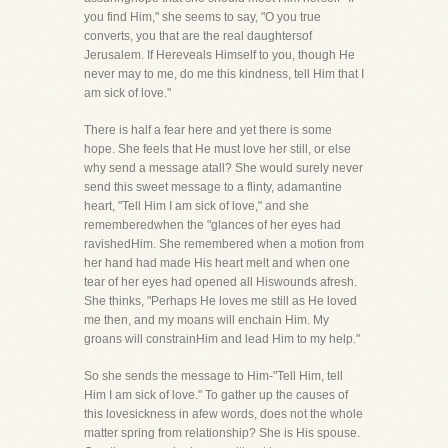
you find Him," she seems to say, "O you true
converts, you that are the real daughtersof
Jerusalem. If Hereveals Himself to you, though He
never may to me, do me this kindness, tell Him that I
am sick of love."
There is half a fear here and yet there is some
hope. She feels that He must love her still, or else
why send a message atall? She would surely never
send this sweet message to a flinty, adamantine
heart, "Tell Him I am sick of love," and she
rememberedwhen the "glances of her eyes had
ravishedHim. She remembered when a motion from
her hand had made His heart melt and when one
tear of her eyes had opened all Hiswounds afresh.
She thinks, "Perhaps He loves me still as He loved
me then, and my moans will enchain Him. My
groans will constrainHim and lead Him to my help."
So she sends the message to Him-"Tell Him, tell
Him I am sick of love." To gather up the causes of
this lovesickness in afew words, does not the whole
matter spring from relationship? She is His spouse.