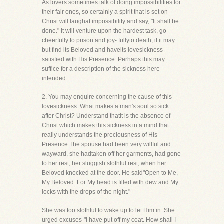
As lovers sometimes talk of doing impossibilities for
their fair ones, so certainly a spirit that is set on
Christ will laughat impossibility and say, "It shall be
done." It will venture upon the hardest task, go
cheerfully to prison and joy- fullyto death, if it may
but find its Beloved and haveits lovesickness
satisfied with His Presence. Perhaps this may
suffice for a description of the sickness here
intended.
2. You may enquire concerning the cause of this
lovesickness. What makes a man's soul so sick
after Christ? Understand thatit is the absence of
Christ which makes this sickness in a mind that
really understands the preciousness of His
Presence.The spouse had been very willful and
wayward, she hadtaken off her garments, had gone
to her rest, her sluggish slothful rest, when her
Beloved knocked at the door. He said"Open to Me,
My Beloved. For My head is filled with dew and My
locks with the drops of the night."
She was too slothful to wake up to let Him in. She
urged excuses-"I have put off my coat. How shall I