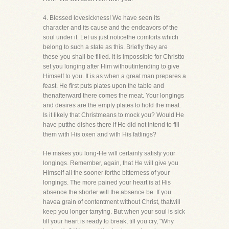
4. Blessed lovesickness! We have seen its
character and its cause and the endeavors of the
soul under it. Let us just noticethe comforts which
belong to such a state as this. Briefly they are
these-you shall be filled. It is impossible for Christto
set you longing after Him withoutintending to give
Himself to you. It is as when a great man prepares a
feast. He first puts plates upon the table and
thenafterward there comes the meat. Your longings
and desires are the empty plates to hold the meat.
Is it likely that Christmeans to mock you? Would He
have putthe dishes there if He did not intend to fill
them with His oxen and with His fatlings?
He makes you long-He will certainly satisfy your
longings. Remember, again, that He will give you
Himself all the sooner forthe bitterness of your
longings. The more pained your heart is at His
absence the shorter will the absence be. If you
havea grain of contentment without Christ, thatwill
keep you longer tarrying. But when your soul is sick
till your heart is ready to break, till you cry, "Why