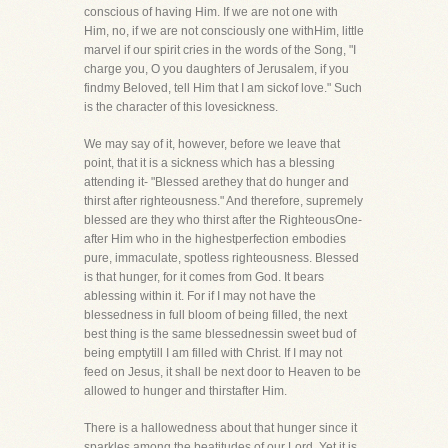
conscious of having Him. If we are not one with
Him, no, if we are not consciously one withHim, little
marvel if our spirit cries in the words of the Song, "I
charge you, O you daughters of Jerusalem, if you
findmy Beloved, tell Him that I am sickof love." Such
is the character of this lovesickness.
We may say of it, however, before we leave that
point, that it is a sickness which has a blessing
attending it- "Blessed arethey that do hunger and
thirst after righteousness." And therefore, supremely
blessed are they who thirst after the RighteousOne-
after Him who in the highestperfection embodies
pure, immaculate, spotless righteousness. Blessed
is that hunger, for it comes from God. It bears
ablessing within it. For if I may not have the
blessedness in full bloom of being filled, the next
best thing is the same blessednessin sweet bud of
being emptytill I am filled with Christ. If I may not
feed on Jesus, it shall be next door to Heaven to be
allowed to hunger and thirstafter Him.
There is a hallowedness about that hunger since it
sparkles among the beatitudes of our Lord. Yet it is