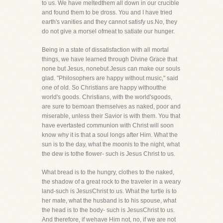
to us. We have meltedthem all down in our crucible
and found them to be dross. You and I have tried
earth's vanities and they cannot satisfy us.No, they
do not give a morsel ofmeat to satiate our hunger.
Being in a state of dissatisfaction with all mortal
things, we have learned through Divine Grace that
none but Jesus, nonebut Jesus can make our souls
glad. "Philosophers are happy without music," said
one of old. So Christians are happy withoutthe
world's goods. Christians, with the world'sgoods,
are sure to bemoan themselves as naked, poor and
miserable, unless their Savior is with them. You that
have evertasted communion with Christ will soon
know why it is that a soul longs after Him. What the
sun is to the day, what the moonis to the night, what
the dew is tothe flower- such is Jesus Christ to us.
What bread is to the hungry, clothes to the naked,
the shadow of a great rock to the traveler in a weary
land-such is JesusChrist to us. What the turtle is to
her mate, what the husband is to his spouse, what
the head is to the body- such is JesusChrist to us.
And therefore, if wehave Him not, no, if we are not