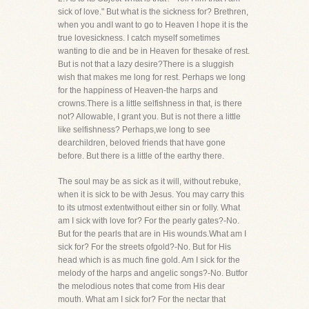
sick of love." But what is the sickness for? Brethren,
when you andI want to go to Heaven I hope it is the
true lovesickness. I catch myself sometimes
wanting to die and be in Heaven for thesake of rest.
But is not that a lazy desire?There is a sluggish
wish that makes me long for rest. Perhaps we long
for the happiness of Heaven-the harps and
crowns.There is a little selfishness in that, is there
not? Allowable, I grant you. But is not there a little
like selfishness? Perhaps,we long to see
dearchildren, beloved friends that have gone
before. But there is a little of the earthy there.
The soul may be as sick as it will, without rebuke,
when it is sick to be with Jesus. You may carry this
to its utmost extentwithout either sin or folly. What
am I sick with love for? For the pearly gates?-No.
But for the pearls that are in His wounds.What am I
sick for? For the streets ofgold?-No. But for His
head which is as much fine gold. Am I sick for the
melody of the harps and angelic songs?-No. Butfor
the melodious notes that come from His dear
mouth. What am I sick for? For the nectar that