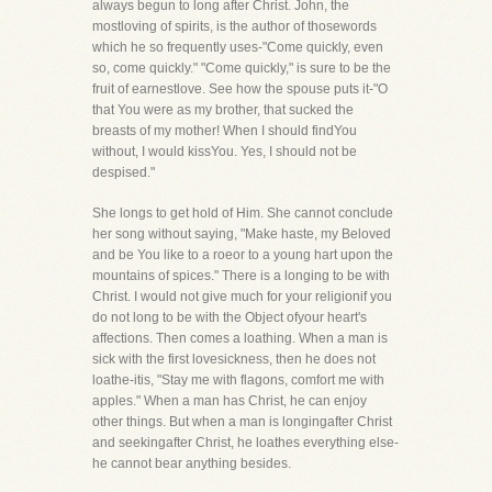
always begun to long after Christ. John, the
mostloving of spirits, is the author of thosewords
which he so frequently uses-"Come quickly, even
so, come quickly." "Come quickly," is sure to be the
fruit of earnestlove. See how the spouse puts it-"O
that You were as my brother, that sucked the
breasts of my mother! When I should findYou
without, I would kissYou. Yes, I should not be
despised."
She longs to get hold of Him. She cannot conclude
her song without saying, "Make haste, my Beloved
and be You like to a roeor to a young hart upon the
mountains of spices." There is a longing to be with
Christ. I would not give much for your religionif you
do not long to be with the Object ofyour heart's
affections. Then comes a loathing. When a man is
sick with the first lovesickness, then he does not
loathe-itis, "Stay me with flagons, comfort me with
apples." When a man has Christ, he can enjoy
other things. But when a man is longingafter Christ
and seekingafter Christ, he loathes everything else-
he cannot bear anything besides.