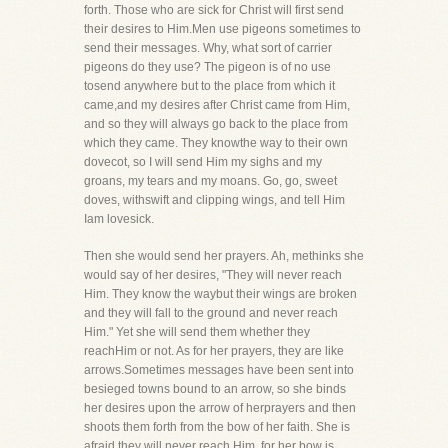
forth. Those who are sick for Christ will first send
their desires to Him.Men use pigeons sometimes to
send their messages. Why, what sort of carrier
pigeons do they use? The pigeon is of no use
tosend anywhere but to the place from which it
came,and my desires after Christ came from Him,
and so they will always go back to the place from
which they came. They knowthe way to their own
dovecot, so I will send Him my sighs and my
groans, my tears and my moans. Go, go, sweet
doves, withswift and clipping wings, and tell Him
Iam lovesick.
Then she would send her prayers. Ah, methinks she
would say of her desires, "They will never reach
Him. They know the waybut their wings are broken
and they will fall to the ground and never reach
Him." Yet she will send them whether they
reachHim or not. As for her prayers, they are like
arrows.Sometimes messages have been sent into
besieged towns bound to an arrow, so she binds
her desires upon the arrow of herprayers and then
shoots them forth from the bow of her faith. She is
afraid they will never reach Him, for her bow is