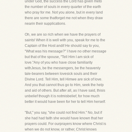
under God, the success the Lord has given meto
the number of souls in every quarter of the earth
who pray for me. Not you alone, but in every land
there are some thatforget me not when they draw
nearin their supplications.
Oh, we are so rich when we have the prayers of
saints! When it is well with you, speak for me to the
Captain of the Host andif He should say to you,
"What was his message?" I have no other message
but that of the spouse, "Tell Him I am sick of
love."Any of you who have close familiarity
withJesus, be the messengers, be the heavenly
tale-bearers between lovesick souls and their
Divine Lord. Tell Him, tell Himwe are sick of love.
And you that cannot thus go to Him, seek the help
and aid of others. But after all, as I have said, thisis
unbelief though it is notmisbelief, for how much
better it would have been for her to tell Him herself.
"But," you say, "she could not find Him." No, but if
she had had faith she would have known that her
prayers could. For ourprayers know where Christ is
when we do not know, or rather, Christ knows