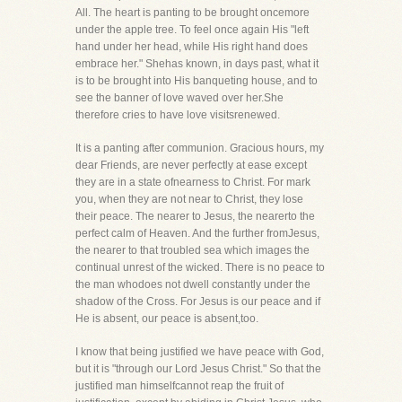
All. The heart is panting to be brought oncemore
under the apple tree. To feel once again His "left
hand under her head, while His right hand does
embrace her." Shehas known, in days past, what it
is to be brought into His banqueting house, and to
see the banner of love waved over her.She
therefore cries to have love visitsrenewed.
It is a panting after communion. Gracious hours, my
dear Friends, are never perfectly at ease except
they are in a state ofnearness to Christ. For mark
you, when they are not near to Christ, they lose
their peace. The nearer to Jesus, the nearerto the
perfect calm of Heaven. And the further fromJesus,
the nearer to that troubled sea which images the
continual unrest of the wicked. There is no peace to
the man whodoes not dwell constantly under the
shadow of the Cross. For Jesus is our peace and if
He is absent, our peace is absent,too.
I know that being justified we have peace with God,
but it is "through our Lord Jesus Christ." So that the
justified man himselfcannot reap the fruit of