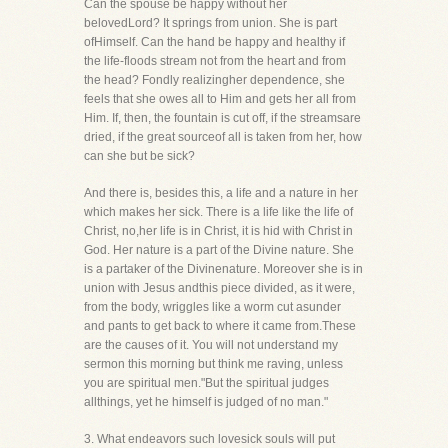
Can the spouse be happy without her
belovedLord? It springs from union. She is part
ofHimself. Can the hand be happy and healthy if
the life-floods stream not from the heart and from
the head? Fondly realizingher dependence, she
feels that she owes all to Him and gets her all from
Him. If, then, the fountain is cut off, if the streamsare
dried, if the great sourceof all is taken from her, how
can she but be sick?
And there is, besides this, a life and a nature in her
which makes her sick. There is a life like the life of
Christ, no,her life is in Christ, it is hid with Christ in
God. Her nature is a part of the Divine nature. She
is a partaker of the Divinenature. Moreover she is in
union with Jesus andthis piece divided, as it were,
from the body, wriggles like a worm cut asunder
and pants to get back to where it came from.These
are the causes of it. You will not understand my
sermon this morning but think me raving, unless
you are spiritual men."But the spiritual judges
allthings, yet he himself is judged of no man."
3. What endeavors such lovesick souls will put