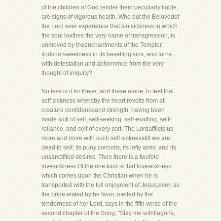
of the children of God render them peculiarly liable,
are signs of vigorous health. Who but the Belovedof
the Lord ever experience that sin sickness in which
the soul loathes the very name of transgression, is
unmoved by theenchantments of the Tempter,
findsno sweetness in its besetting sins, and turns
with detestation and abhorrence from the very
thought of iniquity?
No less is it for these, and these alone, to feel that
self sickness whereby the heart revolts from all
creature confidenceand strength, having been
made sick of self, self-seeking, self-exalting, self-
reliance, and self of every sort. The Lordafflicts us
more and more with such self sicknesstill we are
dead to self, its puny conceits, its lofty aims, and its
unsanctified desires. Then there is a twofold
lovesickness.Of the one kind is that lovesickness
which comes upon the Christian when he is
transported with the full enjoyment of Jesus,even as
the bride elated bythe favor, melted by the
tenderness of her Lord, says in the fifth verse of the
second chapter of the Song, "Stay me withflagons,