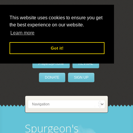
This website uses cookies to ensure you get
the best experience on our website.
LivePrayer
Learn more
Got it!
PrayerByPhone
REVIVAL
DONATE
SIGN UP
Spurgeon's