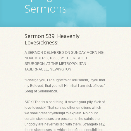
Sermons
Sermon 539. Heavenly
Lovesickness!
A SERMON DELIVERED ON SUNDAY MORNING,
NOVEMBER 8, 1863, BY THE REV. C. H.
SPURGEON, AT THE METROPOLITAN
TABERNACLE, NEWINGTON.
"I charge you, O daughters of Jerusalem, if you find
my Beloved, that you tell Him that I am sick of love."
Song of Solomon5:8.
SICK! That is a sad thing. It moves your pity. Sick of
love-lovesick! That stirs up other emotions which
we shall presentlyattempt to explain. No doubt
certain sicknesses are peculiar to the saints-the
ungodly are never visited with them. Strangeto say,
these sicknesses, to which therefined sensibilities