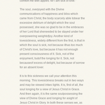
comfort me with apples: for I am sick of love."
The soul, overjoyed with the Divine
communications of happiness and bliss which
came from Christ, the body scarcely able tobear the
excessive delirium of delight which the soul
possessed, she was so glad to be in the embraces
of her Lord that sheneeded to be stayed under her
overpowering weightofjoy. Another kind of
lovesickness, widely different from the first, is that in
which the soul is sick, not because ithas too much
of Christ's love, but because it has not enough
present consciousness of it. Sick, not of the
enjoyment, butof the longing for it. Sick, not
becauseof excess of delight, but because of sorrow
for an absent lover.
It is to this sickness we call your attention this
morning. This lovesickness breaks out in two ways
and may be viewed intwo lights. It is, first of all, the
soul longing for a view of Jesus Christ in Grace.
And then again, it is the same soulpossessing the
view of Divine Grace and longing for asight of
Jesus Christ in Glory. In both these senses we, as