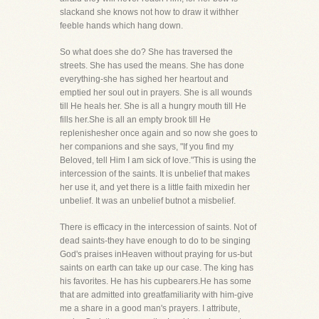
slackand she knows not how to draw it withher
feeble hands which hang down.
So what does she do? She has traversed the
streets. She has used the means. She has done
everything-she has sighed her heartout and
emptied her soul out in prayers. She is all wounds
till He heals her. She is all a hungry mouth till He
fills her.She is all an empty brook till He
replenishesher once again and so now she goes to
her companions and she says, "If you find my
Beloved, tell Him I am sick of love."This is using the
intercession of the saints. It is unbelief that makes
her use it, and yet there is a little faith mixedin her
unbelief. It was an unbelief butnot a misbelief.
There is efficacy in the intercession of saints. Not of
dead saints-they have enough to do to be singing
God's praises inHeaven without praying for us-but
saints on earth can take up our case. The king has
his favorites. He has his cupbearers.He has some
that are admitted into greatfamiliarity with him-give
me a share in a good man's prayers. I attribute,