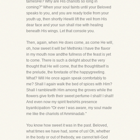
tarriesHe? Why are His chariots so long in
coming?" When your soul faints until your Beloved
speaks to you, and you are ready todie from your
youth up, then shortly Hewill lift the veil from His
dear face and your sun shall rise with healing
beneath His wings. Let that console you.
Then, again, when He does come, as come He will,
oh, how sweet it will be! Methinks I have the flavor
in my mouth now andthe fullness of the feast is yet
to come. There is such a delight about the very
thought that He will come, that the thoughtitself is
the prelude, the foretaste of the happygreeting.
What? Will He once again speak comfortably to
me? Shall I again walk the bed of spices with Him?
Shall I ramblewith Him among the groves while the
flowers give forth their sweet perfume-I shall! I shall!
And even now my spirit feelsHis presence
byanticipation-"Or ever I was aware, my soul made
me like the chariots of Amminadab."
You know how sweet it was in the past. Beloved,
what times we have had, some of us! Oh, whether
in the body or out of thebody, we cannot tell-God