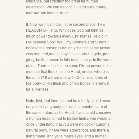
utterance, but I trustnot too great for human
delectation. We can delight in it and suck honey,
marrow and fatness from it.
II. Now we must note, in the second place, THE
REASON OF THIS. Why does God put forth as
much power towards every Christianas He did in
His beloved Son? Well, my Brothers and Sisters, I
believe the reason is not only that the same power
was required,and that by this means He gets great
glory, butthe reason is this-union. It lays in the word-
union. There must be the same Divine power in the
member that there is inthe Head, or else where is
the union? If we are one with Christ, members of
His body, of His flesh and of His bones, theremust
be a likeness.
Note, first, that there cannot be a body at all-I mean
not a true living body-unless the members are of
the same nature asthe Head. If you could conceive
a human head joined to bestial limbs, you would at
once understand that you were not lookingupon a
natural body. If here were adog's foot, and there a
lion's mane, and yet a man's eyes, and a human