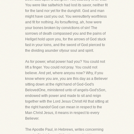
You were like saltwhich had lost its savor, neither fit
for the land nor yet for the dunghill. God and man
might have cast you out. You wereutterly worthless
and fit for nothing. As forsuffering, ah, how were
your bones broken by convictions of sin! The
sorrows of death compassed you and the pains of
Hellget hold upon you, for the arrows of God stuck
fast in your loins, and the sword of God pierced to
the dividing asunder ofyour soul and spirit.
As for power, what power had you? You could not
lift a finger. You could not pray. You could not
believe. And yet, where areyou now? Why, if you
know where you are, you are this day as a Believer
sitting down at the right hand of God-God's
BelovedOne, ministered unto of angels-God'sSon,
endowed with power and made to sit and reign
together with the Lord Jesus Christ! All that sitting at
the right handof God can mean in respect to the
Man Christ Jesus, it means in respect to every
Believer.
The Apostle Paul, in Hebrews, writes concerning