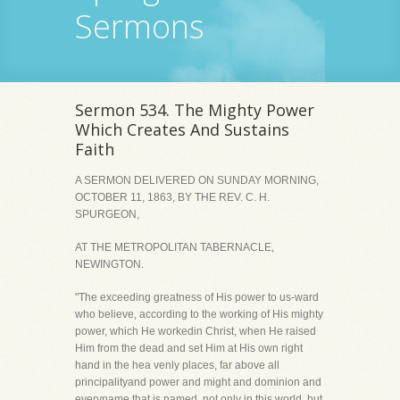
Sermons
Sermon 534. The Mighty Power
Which Creates And Sustains
Faith
A SERMON DELIVERED ON SUNDAY MORNING,
OCTOBER 11, 1863, BY THE REV. C. H.
SPURGEON,
AT THE METROPOLITAN TABERNACLE,
NEWINGTON.
"The exceeding greatness of His power to us-ward
who believe, according to the working of His mighty
power, which He workedin Christ, when He raised
Him from the dead and set Him at His own right
hand in the hea venly places, far above all
principalityand power and might and dominion and
everyname that is named, not only in this world, but