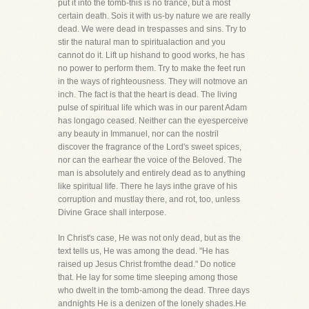
put it into the tomb-this is no trance, but a most
certain death. Sois it with us-by nature we are really
dead. We were dead in trespasses and sins. Try to
stir the natural man to spiritualaction and you
cannot do it. Lift up hishand to good works, he has
no power to perform them. Try to make the feet run
in the ways of righteousness. They will notmove an
inch. The fact is that the heart is dead. The living
pulse of spiritual life which was in our parent Adam
has longago ceased. Neither can the eyesperceive
any beauty in Immanuel, nor can the nostril
discover the fragrance of the Lord's sweet spices,
nor can the earhear the voice of the Beloved. The
man is absolutely and entirely dead as to anything
like spiritual life. There he lays inthe grave of his
corruption and mustlay there, and rot, too, unless
Divine Grace shall interpose.
In Christ's case, He was not only dead, but as the
text tells us, He was among the dead. "He has
raised up Jesus Christ fromthe dead." Do notice
that. He lay for some time sleeping among those
who dwelt in the tomb-among the dead. Three days
andnights He is a denizen of the lonely shades.He