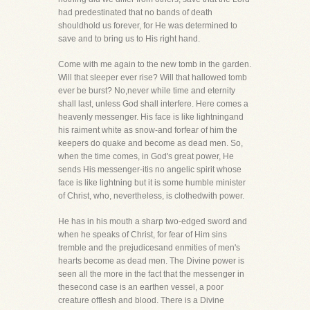
had predestinated that no bands of death
shouldhold us forever, for He was determined to
save and to bring us to His right hand.
Come with me again to the new tomb in the garden.
Will that sleeper ever rise? Will that hallowed tomb
ever be burst? No,never while time and eternity
shall last, unless God shall interfere. Here comes a
heavenly messenger. His face is like lightningand
his raiment white as snow-and forfear of him the
keepers do quake and become as dead men. So,
when the time comes, in God's great power, He
sends His messenger-itis no angelic spirit whose
face is like lightning but it is some humble minister
of Christ, who, nevertheless, is clothedwith power.
He has in his mouth a sharp two-edged sword and
when he speaks of Christ, for fear of Him sins
tremble and the prejudicesand enmities of men's
hearts become as dead men. The Divine power is
seen all the more in the fact that the messenger in
thesecond case is an earthen vessel, a poor
creature offlesh and blood. There is a Divine