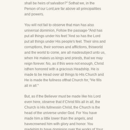
shall be heirs of salvation?" Sothat we, in the
Person of our Lord,are far above all principalities
and powers.
You will not fail to observe that man has also
universal dominion, Follow the passage-"And has
put all things under his feet."And so has the Lord
put all things under His people's feet. Their sins and
corruptions, their sorrows and afflictions, thisworld
and the world to come, are all madesubject unto us,
when He makes us kings and priests, that we may
reign forever. No, as if this were not enough, Christ
isthen honored with a gracious Headship. He is
made to be Head over all things to His Church and
He is made the fullness ofthat Church for, "He fills
all in all."
But, as if the Believer must be made like his Lord
even here, observe that if Christ fills all in all, the
Church is His fullnessin Christ, the Church is the
head of the universe under God. For You have
made him a little lower than the angels, and
havecrowned him with glory and honor. You
madehim to have dominion over the works of Your