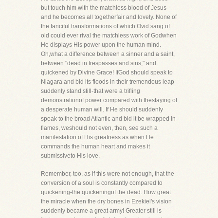
but touch him with the matchless blood of Jesus
and he becomes all togetherfair and lovely. None of
the fanciful transformations of which Ovid sang of
old could ever rival the matchless work of Godwhen
He displays His power upon the human mind.
Oh,what a difference between a sinner and a saint,
between "dead in trespasses and sins," and
quickened by Divine Grace! IfGod should speak to
Niagara and bid its floods in their tremendous leap
suddenly stand still-that were a trifling
demonstrationof power compared with thestaying of
a desperate human will. If He should suddenly
speak to the broad Atlantic and bid it be wrapped in
flames, weshould not even, then, see such a
manifestation of His greatness as when He
commands the human heart and makes it
submissiveto His love.
Remember, too, as if this were not enough, that the
conversion of a soul is constantly compared to
quickening-the quickeningof the dead. How great
the miracle when the dry bones in Ezekiel's vision
suddenly became a great army! Greater still is