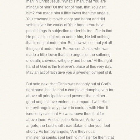
man in Christ Jesus, "What is man, that You are
mindful of him? Or the sonof man, that You visit
him? You made him a little lower than the angels.
You crowned him with glory and honor and did
sethim over the works of Your hands-You have
putall things in subjection under his feet. For in that
He put all in subjection under him, He left nothing
that is not putunder him. But now we see not yet all
things put under him. But we see Jesus, who was
made a little lower than the angelsfor the suffering
of death, crowned withglory and honor." At the right
hand of God is the Believer's place at this very day.
May an act of faith give you a sweetenjoyment of it.
But note next, that Christ was not only put at God's
right hand, but He had a complete triumph given-far
above all principalitiesand powers, that neither
good angels have eminence compared with Him,
nor evil angels any power in contrast with Him. It
isnot only said that He was above them,but far
above them. And so is the Believer. As for evil
angels, the Lord shall tread Satan under your feet
shortly. As forholy angels, "Are they not all
ministering spirits, sent forth to minister for them that