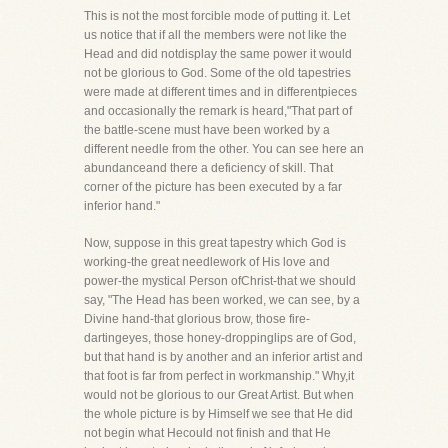
This is not the most forcible mode of putting it. Let
us notice that if all the members were not like the
Head and did notdisplay the same power it would
not be glorious to God. Some of the old tapestries
were made at different times and in differentpieces
and occasionally the remark is heard,"That part of
the battle-scene must have been worked by a
different needle from the other. You can see here an
abundanceand there a deficiency of skill. That
corner of the picture has been executed by a far
inferior hand."
Now, suppose in this great tapestry which God is
working-the great needlework of His love and
power-the mystical Person ofChrist-that we should
say, "The Head has been worked, we can see, by a
Divine hand-that glorious brow, those fire-
dartingeyes, those honey-droppinglips are of God,
but that hand is by another and an inferior artist and
that foot is far from perfect in workmanship." Why,it
would not be glorious to our Great Artist. But when
the whole picture is by Himself we see that He did
not begin what Hecould not finish and that He