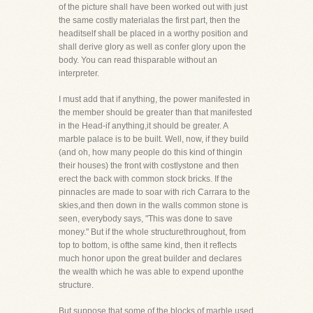
of the picture shall have been worked out with just
the same costly materialas the first part, then the
headitself shall be placed in a worthy position and
shall derive glory as well as confer glory upon the
body. You can read thisparable without an
interpreter.
I must add that if anything, the power manifested in
the member should be greater than that manifested
in the Head-if anything,it should be greater. A
marble palace is to be built. Well, now, if they build
(and oh, how many people do this kind of thingin
their houses) the front with costlystone and then
erect the back with common stock bricks. If the
pinnacles are made to soar with rich Carrara to the
skies,and then down in the walls common stone is
seen, everybody says, "This was done to save
money." But if the whole structurethroughout, from
top to bottom, is ofthe same kind, then it reflects
much honor upon the great builder and declares
the wealth which he was able to expend uponthe
structure.
But suppose that some of the blocks of marble used