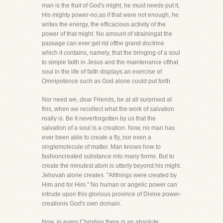
man is the fruit of God's might, he must needs put it,
His mighty power-no,as if that were not enough, he
writes the energy, the efficacious activity of the
power of that might. No amount of strainingat the
passage can ever get rid ofthe grand doctrine
which it contains, namely, that the bringing of a soul
to simple faith in Jesus and the maintenance ofthat
soul in the life of faith displays an exercise of
Omnipotence such as God alone could put forth.
Nor need we, dear Friends, be at all surprised at
this, when we recollect what the work of salvation
really is. Be it neverforgotten by us that the
salvation of a soul is a creation. Now, no man has
ever been able to create a fly, nor even a
singlemolecule of matter. Man knows how to
fashioncreated substance into many forms. But to
create the minutest atom is utterly beyond his might.
Jehovah alone creates. "Allthings were created by
Him and for Him." No human or angelic power can
intrude upon this glorious province of Divine power-
creationis God's own domain.
Now, in every Christian there is an absolute