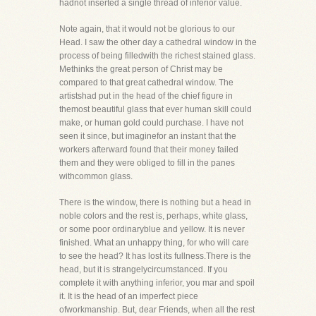
hadnot inserted a single thread of inferior value.
Note again, that it would not be glorious to our
Head. I saw the other day a cathedral window in the
process of being filledwith the richest stained glass.
Methinks the great person of Christ may be
compared to that great cathedral window. The
artistshad put in the head of the chief figure in
themost beautiful glass that ever human skill could
make, or human gold could purchase. I have not
seen it since, but imaginefor an instant that the
workers afterward found that their money failed
them and they were obliged to fill in the panes
withcommon glass.
There is the window, there is nothing but a head in
noble colors and the rest is, perhaps, white glass,
or some poor ordinaryblue and yellow. It is never
finished. What an unhappy thing, for who will care
to see the head? It has lost its fullness.There is the
head, but it is strangelycircumstanced. If you
complete it with anything inferior, you mar and spoil
it. It is the head of an imperfect piece
ofworkmanship. But, dear Friends, when all the rest