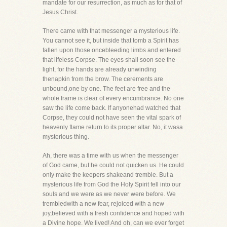
mandate for our resurrection, as much as for that of
Jesus Christ.
There came with that messenger a mysterious life.
You cannot see it, but inside that tomb a Spirit has
fallen upon those oncebleeding limbs and entered
that lifeless Corpse. The eyes shall soon see the
light, for the hands are already unwinding
thenapkin from the brow. The cerements are
unbound,one by one. The feet are free and the
whole frame is clear of every encumbrance. No one
saw the life come back. If anyonehad watched that
Corpse, they could not have seen the vital spark of
heavenly flame return to its proper altar. No, it wasa
mysterious thing.
Ah, there was a time with us when the messenger
of God came, but he could not quicken us. He could
only make the keepers shakeand tremble. But a
mysterious life from God the Holy Spirit fell into our
souls and we were as we never were before. We
trembledwith a new fear, rejoiced with a new
joy,believed with a fresh confidence and hoped with
a Divine hope. We lived! And oh, can we ever forget