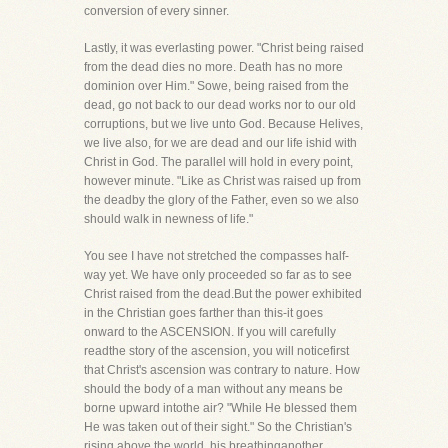
conversion of every sinner.
Lastly, it was everlasting power. "Christ being raised
from the dead dies no more. Death has no more
dominion over Him." Sowe, being raised from the
dead, go not back to our dead works nor to our old
corruptions, but we live unto God. Because Helives,
we live also, for we are dead and our life ishid with
Christ in God. The parallel will hold in every point,
however minute. "Like as Christ was raised up from
the deadby the glory of the Father, even so we also
should walk in newness of life."
You see I have not stretched the compasses half-
way yet. We have only proceeded so far as to see
Christ raised from the dead.But the power exhibited
in the Christian goes farther than this-it goes
onward to the ASCENSION. If you will carefully
readthe story of the ascension, you will noticefirst
that Christ's ascension was contrary to nature. How
should the body of a man without any means be
borne upward intothe air? "While He blessed them
He was taken out of their sight." So the Christian's
rising above the world, his breathinganother