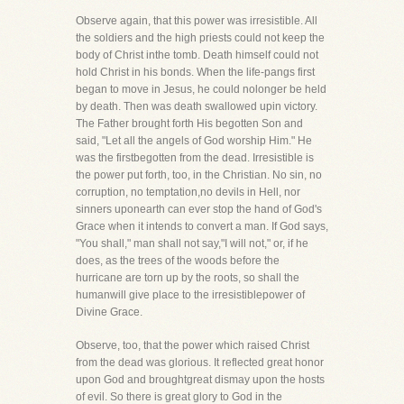
Observe again, that this power was irresistible. All
the soldiers and the high priests could not keep the
body of Christ inthe tomb. Death himself could not
hold Christ in his bonds. When the life-pangs first
began to move in Jesus, he could nolonger be held
by death. Then was death swallowed upin victory.
The Father brought forth His begotten Son and
said, "Let all the angels of God worship Him." He
was the firstbegotten from the dead. Irresistible is
the power put forth, too, in the Christian. No sin, no
corruption, no temptation,no devils in Hell, nor
sinners uponearth can ever stop the hand of God's
Grace when it intends to convert a man. If God says,
"You shall," man shall not say,"I will not," or, if he
does, as the trees of the woods before the
hurricane are torn up by the roots, so shall the
humanwill give place to the irresistiblepower of
Divine Grace.
Observe, too, that the power which raised Christ
from the dead was glorious. It reflected great honor
upon God and broughtgreat dismay upon the hosts
of evil. So there is great glory to God in the