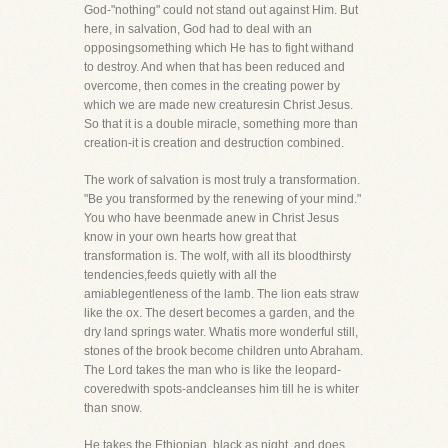
God-"nothing" could not stand out against Him. But
here, in salvation, God had to deal with an
opposingsomething which He has to fight withand
to destroy. And when that has been reduced and
overcome, then comes in the creating power by
which we are made new creaturesin Christ Jesus.
So that it is a double miracle, something more than
creation-it is creation and destruction combined.
The work of salvation is most truly a transformation.
"Be you transformed by the renewing of your mind."
You who have beenmade anew in Christ Jesus
know in your own hearts how great that
transformation is. The wolf, with all its bloodthirsty
tendencies,feeds quietly with all the
amiablegentleness of the lamb. The lion eats straw
like the ox. The desert becomes a garden, and the
dry land springs water. Whatis more wonderful still,
stones of the brook become children unto Abraham.
The Lord takes the man who is like the leopard-
coveredwith spots-andcleanses him till he is whiter
than snow.
He takes the Ethiopian, black as night, and does