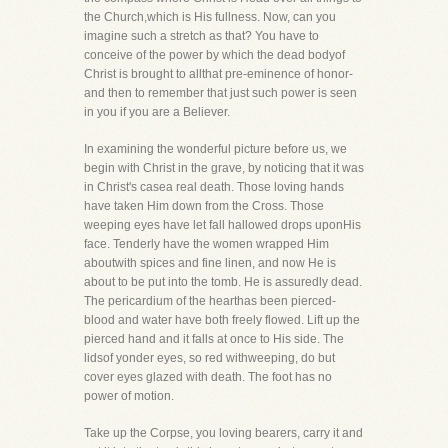
the Church,which is His fullness. Now, can you
imagine such a stretch as that? You have to
conceive of the power by which the dead bodyof
Christ is brought to allthat pre-eminence of honor-
and then to remember that just such power is seen
in you if you are a Believer.
In examining the wonderful picture before us, we
begin with Christ in the grave, by noticing that it was
in Christ's casea real death. Those loving hands
have taken Him down from the Cross. Those
weeping eyes have let fall hallowed drops uponHis
face. Tenderly have the women wrapped Him
aboutwith spices and fine linen, and now He is
about to be put into the tomb. He is assuredly dead.
The pericardium of the hearthas been pierced-
blood and water have both freely flowed. Lift up the
pierced hand and it falls at once to His side. The
lidsof yonder eyes, so red withweeping, do but
cover eyes glazed with death. The foot has no
power of motion.
Take up the Corpse, you loving bearers, carry it and