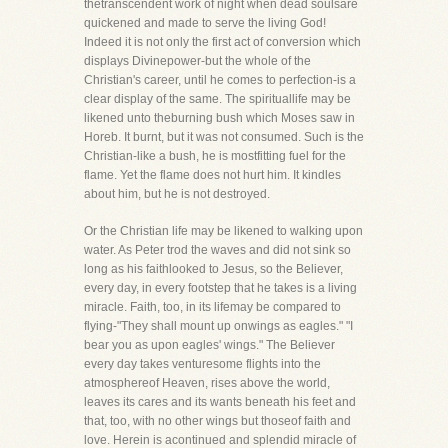
thetranscendent work of night when dead soulsare
quickened and made to serve the living God!
Indeed it is not only the first act of conversion which
displays Divinepower-but the whole of the
Christian's career, until he comes to perfection-is a
clear display of the same. The spirituallife may be
likened unto theburning bush which Moses saw in
Horeb. It burnt, but it was not consumed. Such is the
Christian-like a bush, he is mostfitting fuel for the
flame. Yet the flame does not hurt him. It kindles
about him, but he is not destroyed.
Or the Christian life may be likened to walking upon
water. As Peter trod the waves and did not sink so
long as his faithlooked to Jesus, so the Believer,
every day, in every footstep that he takes is a living
miracle. Faith, too, in its lifemay be compared to
flying-"They shall mount up onwings as eagles." "I
bear you as upon eagles' wings." The Believer
every day takes venturesome flights into the
atmosphereof Heaven, rises above the world,
leaves its cares and its wants beneath his feet and
that, too, with no other wings but thoseof faith and
love. Herein is acontinued and splendid miracle of