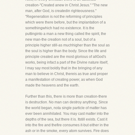
creation-"Created anew in Christ Jesus." "The new
man, after God, is createdin righteousness."
"Regeneration is not the reforming of principles
which were there before, but the implantation of a
somethingwhich had no existence. It is the
puttinginto a man a new thing called the spirit, the
new man-the creation not of a soul, but of a
principle higher still-as muchhigher than the soul as
the soul is higher than the body. Since the life and
principle created are the most glorious of allGod's
works, being infact a part of the Divine nature itself,
I may say most boldly that in the bringing of any
man to believe in Christ, thereis as true and proper
a manifestation of creating power, as when God
made the heavens and the earth.
Further than this, there is more than creation-there
is destruction. No man can destroy anything. Since
the world began, nota single particle of matter has
ever been annihilated. You may cast matter into the
depths of the sea, but there it is. Itstill exists. Cast it
into the fire and thefire consumes it-but either in the
ash or in the smoke, every atom survives. Fire does