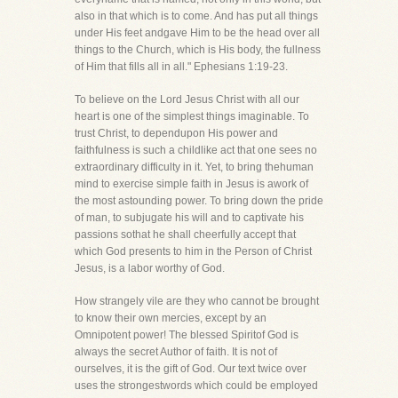
also in that which is to come. And has put all things
under His feet andgave Him to be the head over all
things to the Church, which is His body, the fullness
of Him that fills all in all." Ephesians 1:19-23.
To believe on the Lord Jesus Christ with all our
heart is one of the simplest things imaginable. To
trust Christ, to dependupon His power and
faithfulness is such a childlike act that one sees no
extraordinary difficulty in it. Yet, to bring thehuman
mind to exercise simple faith in Jesus is awork of
the most astounding power. To bring down the pride
of man, to subjugate his will and to captivate his
passions sothat he shall cheerfully accept that
which God presents to him in the Person of Christ
Jesus, is a labor worthy of God.
How strangely vile are they who cannot be brought
to know their own mercies, except by an
Omnipotent power! The blessed Spiritof God is
always the secret Author of faith. It is not of
ourselves, it is the gift of God. Our text twice over
uses the strongestwords which could be employed