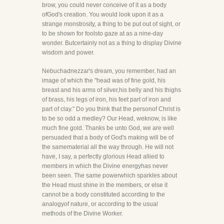
brow, you could never conceive of it as a body
ofGod's creation. You would look upon it as a
strange monstrosity, a thing to be put out of sight, or
to be shown for foolsto gaze at as a nine-day
wonder. Butcertainly not as a thing to display Divine
wisdom and power.
Nebuchadnezzar's dream, you remember, had an
image of which the "head was of fine gold, his
breast and his arms of silver,his belly and his thighs
of brass, his legs of iron, his feet part of iron and
part of clay." Do you think that the personof Christ is
to be so odd a medley? Our Head, weknow, is like
much fine gold. Thanks be unto God, we are well
persuaded that a body of God's making will be of
the samematerial all the way through. He will not
have, I say, a perfectly glorious Head allied to
members in which the Divine energyhas never
been seen. The same powerwhich sparkles about
the Head must shine in the members, or else it
cannot be a body constituted according to the
analogyof nature, or according to the usual
methods of the Divine Worker.