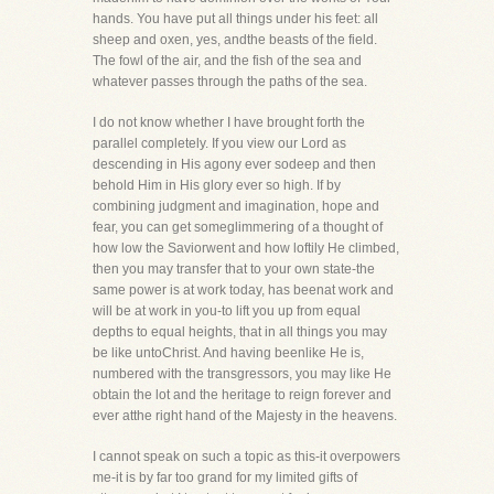
hands. You have put all things under his feet: all
sheep and oxen, yes, andthe beasts of the field.
The fowl of the air, and the fish of the sea and
whatever passes through the paths of the sea.
I do not know whether I have brought forth the
parallel completely. If you view our Lord as
descending in His agony ever sodeep and then
behold Him in His glory ever so high. If by
combining judgment and imagination, hope and
fear, you can get someglimmering of a thought of
how low the Saviorwent and how loftily He climbed,
then you may transfer that to your own state-the
same power is at work today, has beenat work and
will be at work in you-to lift you up from equal
depths to equal heights, that in all things you may
be like untoChrist. And having beenlike He is,
numbered with the transgressors, you may like He
obtain the lot and the heritage to reign forever and
ever atthe right hand of the Majesty in the heavens.
I cannot speak on such a topic as this-it overpowers
me-it is by far too grand for my limited gifts of