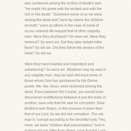
was numbered among the victims of death's dart.
"He made His grave with the wicked and with the
rich in His death." Suchwere some of us-we were
among the dead-and "were by nature the children
of wrath," even as others in the case of some of
us,our outward life wasjust that of other ungodly
men. Were they drunkards? So were we. Were they
immoral? So were we. Did they take delight inthe
flesh? So did we. Did they follow the desires of the
mind? So did we.
Were they hard-hearted and impenitent and
unbelieving? So were we. Whatever may be said of
any ungodly man, may be said ofat least some of
those whom God has quickened by His Divine
power. We, like Jesus, were reckoned among the
dead. If you hadseen His Corpse, you would have
discovered nodifference between it and the body of
another, save only that He saw no corruption. Dear
Brothers and Sisters, in this ourcase is lower than
that of our Lord, for we did see corruption. The old
man is "corrupt according to the deceitful lusts."Yes,
more, we were "children that arecorrupters," and in
nothing did we differ from others, save that the Lord