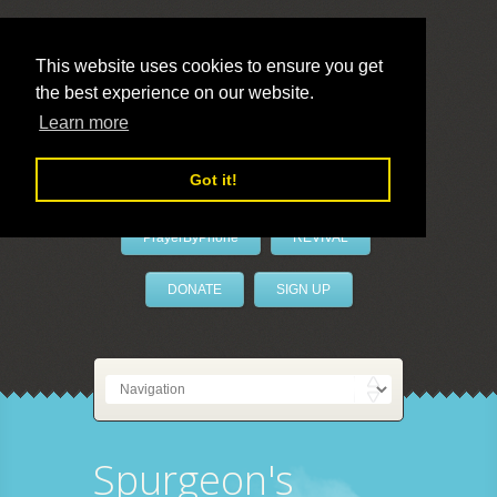
This website uses cookies to ensure you get
the best experience on our website.
LivePrayer
Learn more
Got it!
PrayerByPhone
REVIVAL
DONATE
SIGN UP
Spurgeon's