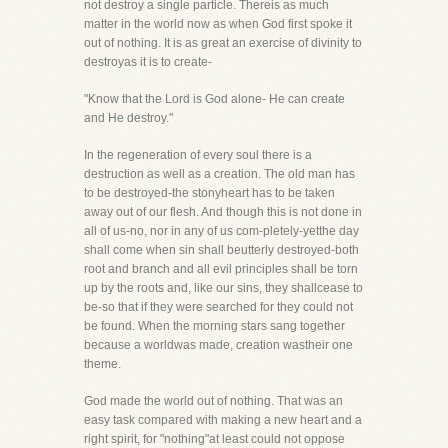
not destroy a single particle. Thereis as much
matter in the world now as when God first spoke it
out of nothing. It is as great an exercise of divinity to
destroyas it is to create-
"Know that the Lord is God alone- He can create
and He destroy."
In the regeneration of every soul there is a
destruction as well as a creation. The old man has
to be destroyed-the stonyheart has to be taken
away out of our flesh. And though this is not done in
all of us-no, nor in any of us com-pletely-yetthe day
shall come when sin shall beutterly destroyed-both
root and branch and all evil principles shall be torn
up by the roots and, like our sins, they shallcease to
be-so that if they were searched for they could not
be found. When the morning stars sang together
because a worldwas made, creation wastheir one
theme.
God made the world out of nothing. That was an
easy task compared with making a new heart and a
right spirit, for "nothing"at least could not oppose