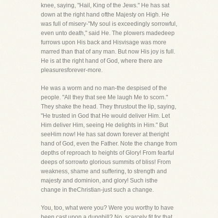
knee, saying, "Hail, King of the Jews." He has sat
down at the right hand ofthe Majesty on High. He
was full of misery-"My soul is exceedingly sorrowful,
even unto death," said He. The plowers madedeep
furrows upon His back and Hisvisage was more
marred than that of any man. But now His joy is full.
He is at the right hand of God, where there are
pleasuresforever-more.
He was a worm and no man-the despised of the
people. "All they that see Me laugh Me to scorn."
They shake the head. They thrustout the lip, saying,
"He trusted in God that He would deliver Him. Let
Him deliver Him, seeing He delights in Him." But
seeHim now! He has sat down forever at theright
hand of God, even the Father. Note the change from
depths of reproach to heights of Glory! From fearful
deeps of sorrowto glorious summits of bliss! From
weakness, shame and suffering, to strength and
majesty and dominion, and glory! Such isthe
change in theChristian-just such a change.
You, too, what were you? Were you worthy to have
been cast upon a dunghill? No, scarcely fit for that.