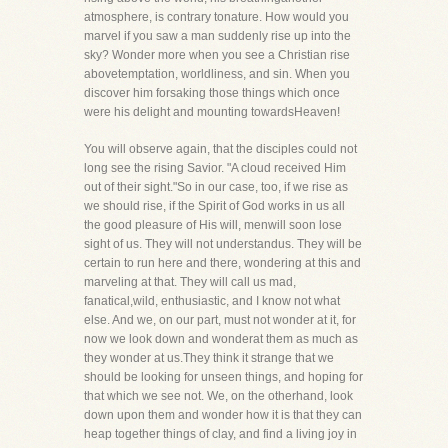
atmosphere, is contrary tonature. How would you
marvel if you saw a man suddenly rise up into the
sky? Wonder more when you see a Christian rise
abovetemptation, worldliness, and sin. When you
discover him forsaking those things which once
were his delight and mounting towardsHeaven!
You will observe again, that the disciples could not
long see the rising Savior. "A cloud received Him
out of their sight."So in our case, too, if we rise as
we should rise, if the Spirit of God works in us all
the good pleasure of His will, menwill soon lose
sight of us. They will not understandus. They will be
certain to run here and there, wondering at this and
marveling at that. They will call us mad,
fanatical,wild, enthusiastic, and I know not what
else. And we, on our part, must not wonder at it, for
now we look down and wonderat them as much as
they wonder at us.They think it strange that we
should be looking for unseen things, and hoping for
that which we see not. We, on the otherhand, look
down upon them and wonder how it is that they can
heap together things of clay, and find a living joy in