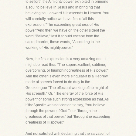
to setforth the Almighty power exhibited in bringing
a soul to believe in Jesus and in bringing that
believing soul onward tillit ascends to Heaven. You
will carefully notice we have first of all this
expression, "The exceeding greatness of His
power."And then we have on the other sideof the
word "Believe," lest it should escape from the
sacred barrier, these words, "According to the
working of His mightypower."
Now, the first expression is a very amazing one. It
might be read thus-"The superexcellent, sublime,
overcoming, or triumphinggreatness of His power."
And the other is even more singular-it is a Hebrew
mode of speech forced to do duty in the
Greektongue-"The effectual working ofthe might of
His strength." Or, "The energy of the force of His
power," or some such strong expression as that. As
if theApostle was not content to say, "You believe
through the power of God," nor "through the
greatness of that power," but "throughthe exceeding
greatness of Hispower."
And not satisfied with declaring that the salvation of