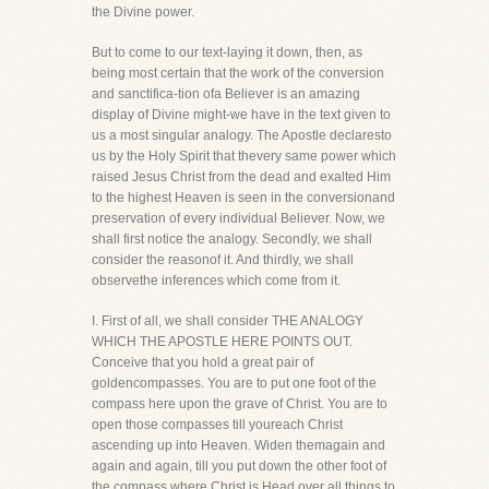
the Divine power.
But to come to our text-laying it down, then, as
being most certain that the work of the conversion
and sanctifica-tion ofa Believer is an amazing
display of Divine might-we have in the text given to
us a most singular analogy. The Apostle declaresto
us by the Holy Spirit that thevery same power which
raised Jesus Christ from the dead and exalted Him
to the highest Heaven is seen in the conversionand
preservation of every individual Believer. Now, we
shall first notice the analogy. Secondly, we shall
consider the reasonof it. And thirdly, we shall
observethe inferences which come from it.
I. First of all, we shall consider THE ANALOGY
WHICH THE APOSTLE HERE POINTS OUT.
Conceive that you hold a great pair of
goldencompasses. You are to put one foot of the
compass here upon the grave of Christ. You are to
open those compasses till youreach Christ
ascending up into Heaven. Widen themagain and
again and again, till you put down the other foot of
the compass where Christ is Head over all things to