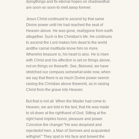
dyingthings and fix eternal hopes on shadowsthat
are soon-so soon-to melt away forever.
Jesus Christ continued to ascend by that same
Divine power until He had reached the seat of
Heaven above. He was gone, reallygone from earth
altogether. Such is the Christian's life. He continues
to ascend-the Lord makes him dead to the world
andthe carnal multitude know him no more.
Wherehis treasure is, his heart is also. He is risen
with Christ and his affection is set on things above,
not on things on theearth. See, Beloved, we have
stretched our compass somewhat wide now, when
we say that there is as much Divine power seenin
raising the Christian above theworld, as in raising
Christ from the grave into Heaven.
But that is not all. When the Master had come to
Heaven, we are told in the text, that He was made
to sit down at the righthand of God. Sitting at the
right hand implies honor, pleasure and power.
Conceive the change! "He was despised and
rejectedof men, a Man of Sorrows and acquainted
withgrief." They spat in His face and bowed the