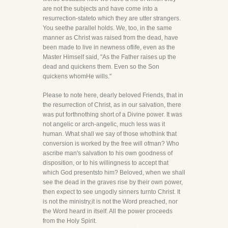
are not the subjects and have come into a
resurrection-stateto which they are utter strangers.
You seethe parallel holds. We, too, in the same
manner as Christ was raised from the dead, have
been made to live in newness oflife, even as the
Master Himself said, "As the Father raises up the
dead and quickens them. Even so the Son
quickens whomHe wills."
Please to note here, dearly beloved Friends, that in
the resurrection of Christ, as in our salvation, there
was put forthnothing short of a Divine power. It was
not angelic or arch-angelic, much less was it
human. What shall we say of those whothink that
conversion is worked by the free will ofman? Who
ascribe man's salvation to his own goodness of
disposition, or to his willingness to accept that
which God presentsto him? Beloved, when we shall
see the dead in the graves rise by their own power,
then expect to see ungodly sinners turnto Christ. It
is not the ministry,it is not the Word preached, nor
the Word heard in itself. All the power proceeds
from the Holy Spirit.