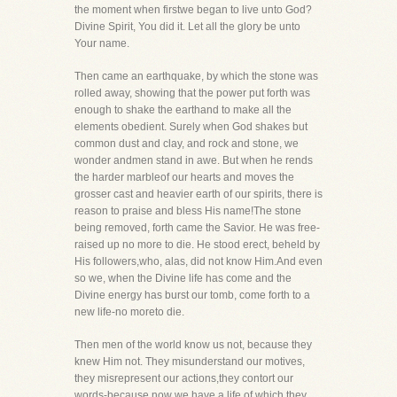
the moment when firstwe began to live unto God?
Divine Spirit, You did it. Let all the glory be unto
Your name.
Then came an earthquake, by which the stone was
rolled away, showing that the power put forth was
enough to shake the earthand to make all the
elements obedient. Surely when God shakes but
common dust and clay, and rock and stone, we
wonder andmen stand in awe. But when he rends
the harder marbleof our hearts and moves the
grosser cast and heavier earth of our spirits, there is
reason to praise and bless His name!The stone
being removed, forth came the Savior. He was free-
raised up no more to die. He stood erect, beheld by
His followers,who, alas, did not know Him.And even
so we, when the Divine life has come and the
Divine energy has burst our tomb, come forth to a
new life-no moreto die.
Then men of the world know us not, because they
knew Him not. They misunderstand our motives,
they misrepresent our actions,they contort our
words-because now we have a life of which they