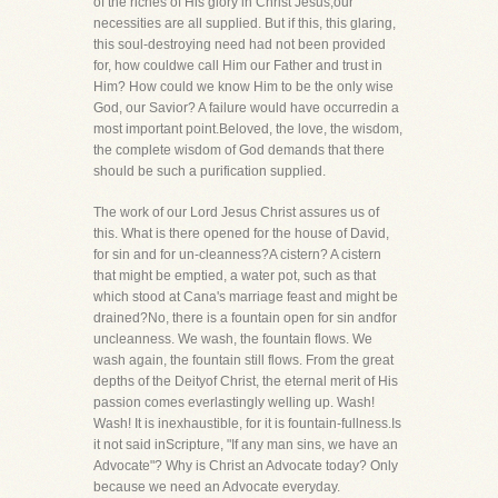
of the riches of His glory in Christ Jesus,our
necessities are all supplied. But if this, this glaring,
this soul-destroying need had not been provided
for, how couldwe call Him our Father and trust in
Him? How could we know Him to be the only wise
God, our Savior? A failure would have occurredin a
most important point.Beloved, the love, the wisdom,
the complete wisdom of God demands that there
should be such a purification supplied.
The work of our Lord Jesus Christ assures us of
this. What is there opened for the house of David,
for sin and for un-cleanness?A cistern? A cistern
that might be emptied, a water pot, such as that
which stood at Cana's marriage feast and might be
drained?No, there is a fountain open for sin andfor
uncleanness. We wash, the fountain flows. We
wash again, the fountain still flows. From the great
depths of the Deityof Christ, the eternal merit of His
passion comes everlastingly welling up. Wash!
Wash! It is inexhaustible, for it is fountain-fullness.Is
it not said inScripture, "If any man sins, we have an
Advocate"? Why is Christ an Advocate today? Only
because we need an Advocate everyday.