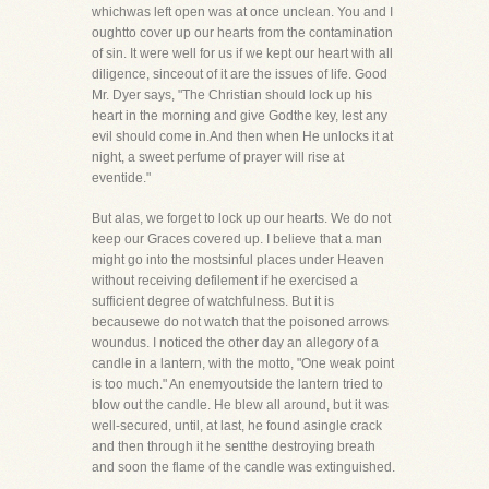
whichwas left open was at once unclean. You and I
oughtto cover up our hearts from the contamination
of sin. It were well for us if we kept our heart with all
diligence, sinceout of it are the issues of life. Good
Mr. Dyer says, "The Christian should lock up his
heart in the morning and give Godthe key, lest any
evil should come in.And then when He unlocks it at
night, a sweet perfume of prayer will rise at
eventide."
But alas, we forget to lock up our hearts. We do not
keep our Graces covered up. I believe that a man
might go into the mostsinful places under Heaven
without receiving defilement if he exercised a
sufficient degree of watchfulness. But it is
becausewe do not watch that the poisoned arrows
woundus. I noticed the other day an allegory of a
candle in a lantern, with the motto, "One weak point
is too much." An enemyoutside the lantern tried to
blow out the candle. He blew all around, but it was
well-secured, until, at last, he found asingle crack
and then through it he sentthe destroying breath
and soon the flame of the candle was extinguished.