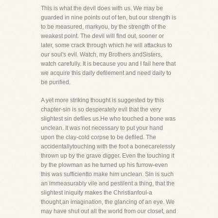
This is what the devil does with us. We may be
guarded in nine points out of ten, but our strength is
to be measured, markyou, by the strength of the
weakest point. The devil will find out, sooner or
later, some crack through which he will attackus to
our soul's evil. Watch, my Brothers andSisters,
watch carefully. It is because you and I fail here that
we acquire this daily defilement and need daily to
be purified.
A yet more striking thought is suggested by this
chapter-sin is so desperately evil that the very
slightest sin defiles us.He who touched a bone was
unclean. It was not necessary to put your hand
upon the clay-cold corpse to be defiled. The
accidentallytouching with the foot a bonecarelessly
thrown up by the grave digger. Even the touching it
by the plowman as he turned up his furrow-even
this was sufficientto make him unclean. Sin is such
an immeasurably vile and pestilent a thing, that the
slightest iniquity makes the Christianfoul-a
thought,an imagination, the glancing of an eye. We
may have shut out all the world from our closet, and