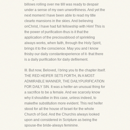
billows rolling over me tillI was ready to despair
under a sense of my own unworthiness. And yet the
next moment I have been able to read my title
clearto mansions in the skies. And believing
onChrist, I have had full fellowship with Him! This is
the power of purification-thus is it that the
application of the preciousblood of sprinkling
always works, when faith, through the Holy Spirit,
brings it to the conscience. May you and I know
thisby our daily constantexperience of it- that there
is a daily purification for daily defilement.
III. But now, Beloved, I bring you to the chapter itself.
THE RED HEIFER SETS FORTH, IN A MOST
ADMIRABLE MANNER, THE DAILYPURIFICATION
FOR DAILY SIN. It was a heifer-an unusual thing for
a sacrifice to be a female. And we scarcely know
why it shouldbe in this case, unless indeed, to
makethe substitution more evident. This red heifer
stood for all the house of Israel-for the whole
Church of God. And the Churchis always looked
upon and considered in Scripture as being the
spouse-the bride-always feminine.