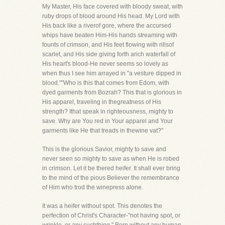
My Master, His face covered with bloody sweat, with
ruby drops of blood around His head. My Lord with
His back like a riverof gore, where the accursed
whips have beaten Him-His hands streaming with
founts of crimson, and His feet flowing with rillsof
scarlet, and His side giving forth arich waterfall of
His heart's blood-He never seems so lovely as
when thus I see him arrayed in "a vesture dipped in
blood.""Who is this that comes from Edom, with
dyed garments from Bozrah? This that is glorious in
His apparel, traveling in thegreatness of His
strength? Ithat speak in righteousness, mighty to
save. Why are You red in Your apparel and Your
garments like He that treads in thewine vat?"
This is the glorious Savior, mighty to save and
never seen so mighty to save as when He is robed
in crimson. Let it be thered heifer. It shall ever bring
to the mind of the pious Believer the remembrance
of Him who trod the winepress alone.
It was a heifer without spot. This denotes the
perfection of Christ's Character-"not having spot, or