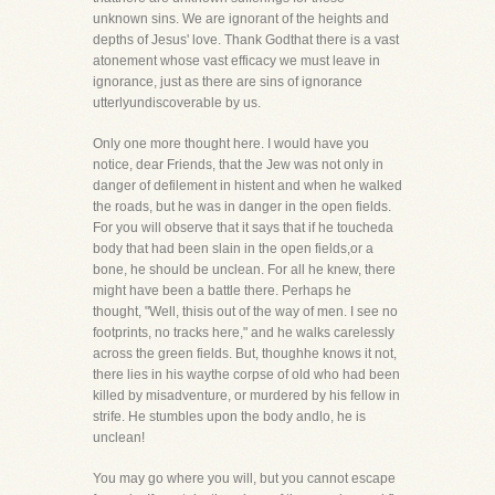
unknown sins. We are ignorant of the heights and
depths of Jesus' love. Thank Godthat there is a vast
atonement whose vast efficacy we must leave in
ignorance, just as there are sins of ignorance
utterlyundiscoverable by us.
Only one more thought here. I would have you
notice, dear Friends, that the Jew was not only in
danger of defilement in histent and when he walked
the roads, but he was in danger in the open fields.
For you will observe that it says that if he toucheda
body that had been slain in the open fields,or a
bone, he should be unclean. For all he knew, there
might have been a battle there. Perhaps he
thought, "Well, thisis out of the way of men. I see no
footprints, no tracks here," and he walks carelessly
across the green fields. But, thoughhe knows it not,
there lies in his waythe corpse of old who had been
killed by misadventure, or murdered by his fellow in
strife. He stumbles upon the body andlo, he is
unclean!
You may go where you will, but you cannot escape