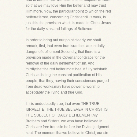
so that we may love Him the better and may trust
Him more. Now, the particular point to which the red
heiferreferred, concerning Christ andHis work, is
just this-the provision which is made in Christ Jesus
for the daily sins and failings of Believers.
In order to bring out our point clearly, we shall
remark, first, that even true Israelites are in daily
danger of defilement.Secondly, that there is a
provision made in the Covenant of Grace for the
removal of the daily defilement of sin. And
thirdly,that the red heifer most beautifully setsforth
Christ as being the constant purification of His
people, that they, having their consciences purged
from dead works,may have power to worship
acceptably the living and true God.
I. It is undoubtedly true, that even THE TRUE
ISRAELITE, THE TRUE BELIEVER IN CHRIST, IS
THE SUBJECT OF DAILY DEFILEMENT.My
Brothers and Sisters, we who have believed in
Christ are free from sin before the Divine judgment
seat. The moment thatwe believe in Christ, our sin