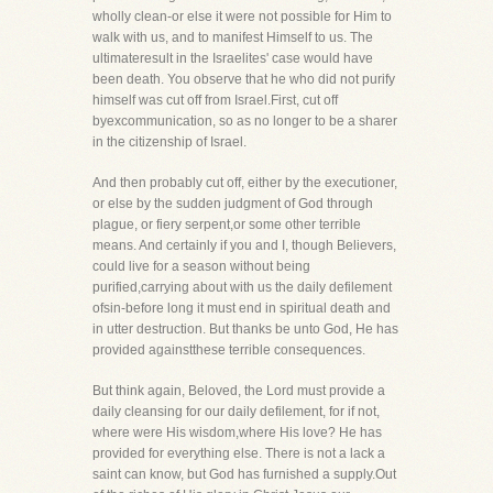
wholly clean-or else it were not possible for Him to
walk with us, and to manifest Himself to us. The
ultimateresult in the Israelites' case would have
been death. You observe that he who did not purify
himself was cut off from Israel.First, cut off
byexcommunication, so as no longer to be a sharer
in the citizenship of Israel.
And then probably cut off, either by the executioner,
or else by the sudden judgment of God through
plague, or fiery serpent,or some other terrible
means. And certainly if you and I, though Believers,
could live for a season without being
purified,carrying about with us the daily defilement
ofsin-before long it must end in spiritual death and
in utter destruction. But thanks be unto God, He has
provided againstthese terrible consequences.
But think again, Beloved, the Lord must provide a
daily cleansing for our daily defilement, for if not,
where were His wisdom,where His love? He has
provided for everything else. There is not a lack a
saint can know, but God has furnished a supply.Out