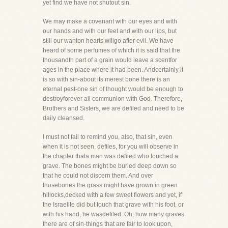
yet find we have not shutout sin.
We may make a covenant with our eyes and with
our hands and with our feet and with our lips, but
still our wanton hearts willgo after evil. We have
heard of some perfumes of which it is said that the
thousandth part of a grain would leave a scentfor
ages in the place where it had been. Andcertainly it
is so with sin-about its merest bone there is an
eternal pest-one sin of thought would be enough to
destroyforever all communion with God. Therefore,
Brothers and Sisters, we are defiled and need to be
daily cleansed.
I must not fail to remind you, also, that sin, even
when it is not seen, defiles, for you will observe in
the chapter thata man was defiled who touched a
grave. The bones might be buried deep down so
that he could not discern them. And over
thosebones the grass might have grown in green
hillocks,decked with a few sweet flowers and yet, if
the Israelite did but touch that grave with his foot, or
with his hand, he wasdefiled. Oh, how many graves
there are of sin-things that are fair to look upon,