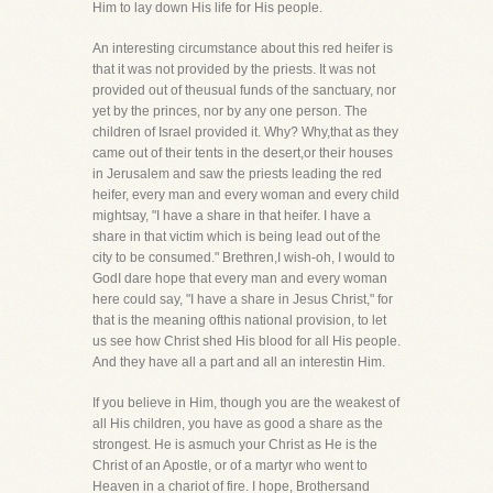
Him to lay down His life for His people.
An interesting circumstance about this red heifer is
that it was not provided by the priests. It was not
provided out of theusual funds of the sanctuary, nor
yet by the princes, nor by any one person. The
children of Israel provided it. Why? Why,that as they
came out of their tents in the desert,or their houses
in Jerusalem and saw the priests leading the red
heifer, every man and every woman and every child
mightsay, "I have a share in that heifer. I have a
share in that victim which is being lead out of the
city to be consumed." Brethren,I wish-oh, I would to
GodI dare hope that every man and every woman
here could say, "I have a share in Jesus Christ," for
that is the meaning ofthis national provision, to let
us see how Christ shed His blood for all His people.
And they have all a part and all an interestin Him.
If you believe in Him, though you are the weakest of
all His children, you have as good a share as the
strongest. He is asmuch your Christ as He is the
Christ of an Apostle, or of a martyr who went to
Heaven in a chariot of fire. I hope, Brothersand