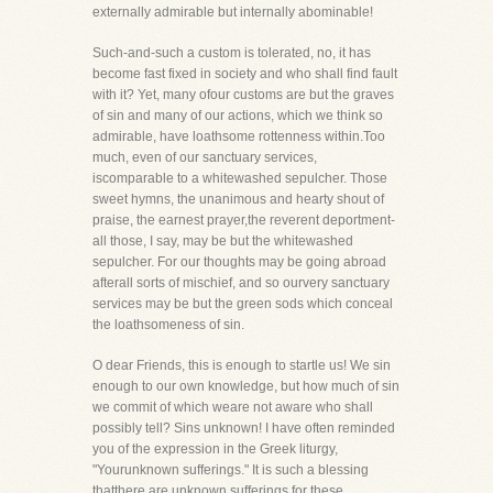
externally admirable but internally abominable!
Such-and-such a custom is tolerated, no, it has
become fast fixed in society and who shall find fault
with it? Yet, many ofour customs are but the graves
of sin and many of our actions, which we think so
admirable, have loathsome rottenness within.Too
much, even of our sanctuary services,
iscomparable to a whitewashed sepulcher. Those
sweet hymns, the unanimous and hearty shout of
praise, the earnest prayer,the reverent deportment-
all those, I say, may be but the whitewashed
sepulcher. For our thoughts may be going abroad
afterall sorts of mischief, and so ourvery sanctuary
services may be but the green sods which conceal
the loathsomeness of sin.
O dear Friends, this is enough to startle us! We sin
enough to our own knowledge, but how much of sin
we commit of which weare not aware who shall
possibly tell? Sins unknown! I have often reminded
you of the expression in the Greek liturgy,
"Yourunknown sufferings." It is such a blessing
thatthere are unknown sufferings for these