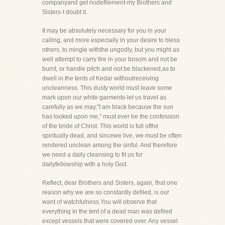
companyand get nodefilement-my Brothers and
Sisters-I doubt it.
It may be absolutely necessary for you in your
calling, and more especially in your desire to bless
others, to mingle withthe ungodly, but you might as
well attempt to carry fire in your bosom and not be
burnt, or handle pitch and not be blackened,as to
dwell in the tents of Kedar withoutreceiving
uncleanness. This dusty world must leave some
mark upon our white garments-let us travel as
carefully as we may."I am black because the sun
has looked upon me," must ever be the confession
of the bride of Christ. This world is full ofthe
spiritually dead, and sincewe live, we must be often
rendered unclean among the sinful. And therefore
we need a daily cleansing to fit us for
dailyfellowship with a holy God.
Reflect, dear Brothers and Sisters, again, that one
reason why we are so constantly defiled, is our
want of watchfulness.You will observe that
everything in the tent of a dead man was defiled
except vessels that were covered over. Any vessel