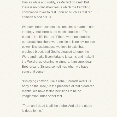
Him as white and ruddy, as Perfection itself. But
there is no point aboutJesus which the trembling
conscience loves to rest upon so much as that red
crimson blood of His.
We have heard complaints sometimes made of our
theology, that there is too much blood in it. "The
blood is the life thereof."If there were no blood in
our preaching, there were no life in it, no joy, no true
power. It is just because we love to extolthat
precious blood, that God is pleased tohonor the
Word and make it comfortable to saints and make it
the Word of quickening to sinners. I am sure, dear
Brothersand Sisters, sometimes when we have
sung that verse-
"His dying crimson, like a robe, Spreads over His
body on the Tree," in the presence of that blood-red
mantle, we have feltthe next lines to be no
imagination, but a sober fact-
"Then am I dead to all the globe, And all the globe
is dead to me."