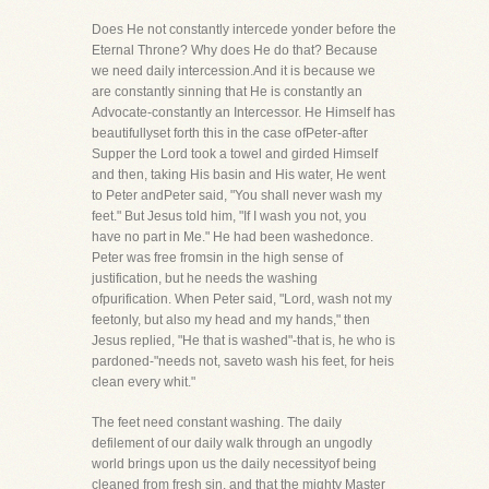
Does He not constantly intercede yonder before the
Eternal Throne? Why does He do that? Because
we need daily intercession.And it is because we
are constantly sinning that He is constantly an
Advocate-constantly an Intercessor. He Himself has
beautifullyset forth this in the case ofPeter-after
Supper the Lord took a towel and girded Himself
and then, taking His basin and His water, He went
to Peter andPeter said, "You shall never wash my
feet." But Jesus told him, "If I wash you not, you
have no part in Me." He had been washedonce.
Peter was free fromsin in the high sense of
justification, but he needs the washing
ofpurification. When Peter said, "Lord, wash not my
feetonly, but also my head and my hands," then
Jesus replied, "He that is washed"-that is, he who is
pardoned-"needs not, saveto wash his feet, for heis
clean every whit."
The feet need constant washing. The daily
defilement of our daily walk through an ungodly
world brings upon us the daily necessityof being
cleaned from fresh sin, and that the mighty Master