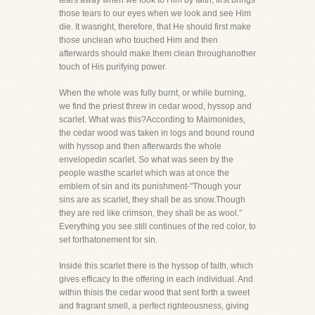
tears away when we look to Him by faith, first brings
those tears to our eyes when we look and see Him
die. It wasright, therefore, that He should first make
those unclean who touched Him and then
afterwards should make them clean throughanother
touch of His purifying power.
When the whole was fully burnt, or while burning,
we find the priest threw in cedar wood, hyssop and
scarlet. What was this?According to Maimonides,
the cedar wood was taken in logs and bound round
with hyssop and then afterwards the whole
envelopedin scarlet. So what was seen by the
people wasthe scarlet which was at once the
emblem of sin and its punishment-"Though your
sins are as scarlet, they shall be as snow.Though
they are red like crimson, they shall be as wool."
Everything you see still continues of the red color, to
set forthatonement for sin.
Inside this scarlet there is the hyssop of faith, which
gives efficacy to the offering in each individual. And
within thisis the cedar wood that sent forth a sweet
and fragrant smell, a perfect righteousness, giving