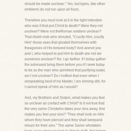
should be made unclean." Yes, but types, like other
emblems do not run upon all fours.
Therefore you must look at it in the light intended-
who was it that put Christ to death? Were they not
unclean? Were not theRoman soldiers unclean?
That ribald mob who shouted, "Crucify Him, crucify
Him"-those eyes that gloated themselves with
theagonies of His tortured body? And arenot you
and I, who helped to put Him to death-are not we
ourselves unclean? No, I go farther. If I today gather
the ashesand bring them before you-if I seek today
to be as the man who sprinkled that purifying water,
am I not unclean? Do I notfeel that even when I
amspeaking best of my Master, I am sinning still, for
I cannot speak of Him as I would?
And, my Brothers and Sisters, what makes you feel
so unclean as contact with Christ? Is it not true that
the very same Christwho takes your sins away, first
makes you feel your sins? "They shall look on Him
whom they have pierced and they shall weepand
mourn for their sins." The same Savior whotakes