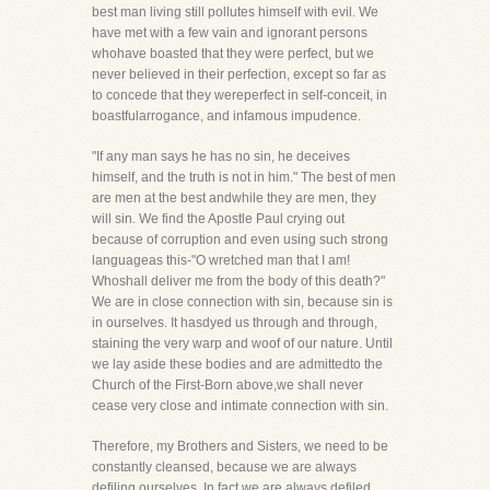
best man living still pollutes himself with evil. We
have met with a few vain and ignorant persons
whohave boasted that they were perfect, but we
never believed in their perfection, except so far as
to concede that they wereperfect in self-conceit, in
boastfularrogance, and infamous impudence.
"If any man says he has no sin, he deceives
himself, and the truth is not in him." The best of men
are men at the best andwhile they are men, they
will sin. We find the Apostle Paul crying out
because of corruption and even using such strong
languageas this-"O wretched man that I am!
Whoshall deliver me from the body of this death?"
We are in close connection with sin, because sin is
in ourselves. It hasdyed us through and through,
staining the very warp and woof of our nature. Until
we lay aside these bodies and are admittedto the
Church of the First-Born above,we shall never
cease very close and intimate connection with sin.
Therefore, my Brothers and Sisters, we need to be
constantly cleansed, because we are always
defiling ourselves. In fact,we are always defiled