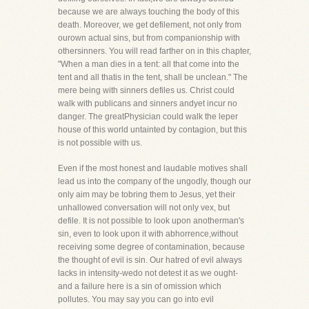
because we are always touching the body of this
death. Moreover, we get defilement, not only from
ourown actual sins, but from companionship with
othersinners. You will read farther on in this chapter,
"When a man dies in a tent: all that come into the
tent and all thatis in the tent, shall be unclean." The
mere being with sinners defiles us. Christ could
walk with publicans and sinners andyet incur no
danger. The greatPhysician could walk the leper
house of this world untainted by contagion, but this
is not possible with us.
Even if the most honest and laudable motives shall
lead us into the company of the ungodly, though our
only aim may be tobring them to Jesus, yet their
unhallowed conversation will not only vex, but
defile. It is not possible to look upon anotherman's
sin, even to look upon it with abhorrence,without
receiving some degree of contamination, because
the thought of evil is sin. Our hatred of evil always
lacks in intensity-wedo not detest it as we ought-
and a failure here is a sin of omission which
pollutes. You may say you can go into evil