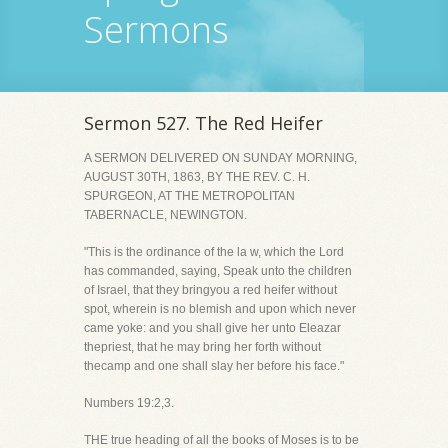
Sermons
Sermon 527. The Red Heifer
A SERMON DELIVERED ON SUNDAY MORNING,
AUGUST 30TH, 1863, BY THE REV. C. H.
SPURGEON, AT THE METROPOLITAN
TABERNACLE, NEWINGTON.
"This is the ordinance of the la w, which the Lord
has commanded, saying, Speak unto the children
of Israel, that they bringyou a red heifer without
spot, wherein is no blemish and upon which never
came yoke: and you shall give her unto Eleazar
thepriest, that he may bring her forth without
thecamp and one shall slay her before his face."
Numbers 19:2,3.
THE true heading of all the books of Moses is to be