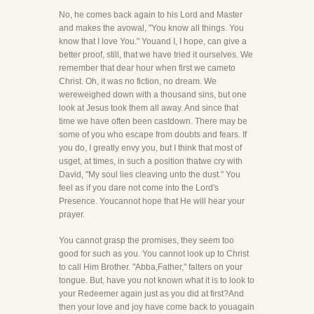
No, he comes back again to his Lord and Master
and makes the avowal, "You know all things. You
know that I love You." Youand I, I hope, can give a
better proof, still, that we have tried it ourselves. We
remember that dear hour when first we cameto
Christ. Oh, it was no fiction, no dream. We
wereweighed down with a thousand sins, but one
look at Jesus took them all away. And since that
time we have often been castdown. There may be
some of you who escape from doubts and fears. If
you do, I greatly envy you, but I think that most of
usget, at times, in such a position thatwe cry with
David, "My soul lies cleaving unto the dust." You
feel as if you dare not come into the Lord's
Presence. Youcannot hope that He will hear your
prayer.
You cannot grasp the promises, they seem too
good for such as you. You cannot look up to Christ
to call Him Brother. "Abba,Father," falters on your
tongue. But, have you not known what it is to look to
your Redeemer again just as you did at first?And
then your love and joy have come back to youagain