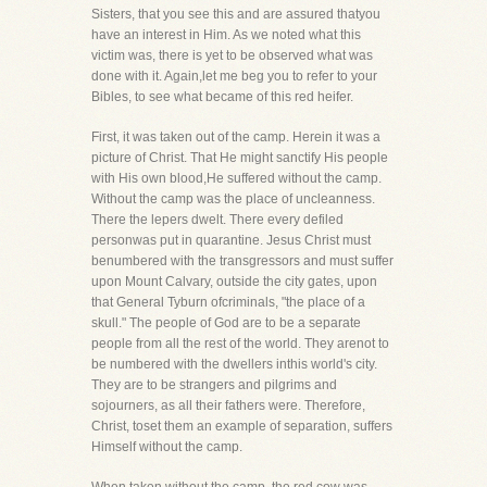
Sisters, that you see this and are assured thatyou
have an interest in Him. As we noted what this
victim was, there is yet to be observed what was
done with it. Again,let me beg you to refer to your
Bibles, to see what became of this red heifer.
First, it was taken out of the camp. Herein it was a
picture of Christ. That He might sanctify His people
with His own blood,He suffered without the camp.
Without the camp was the place of uncleanness.
There the lepers dwelt. There every defiled
personwas put in quarantine. Jesus Christ must
benumbered with the transgressors and must suffer
upon Mount Calvary, outside the city gates, upon
that General Tyburn ofcriminals, "the place of a
skull." The people of God are to be a separate
people from all the rest of the world. They arenot to
be numbered with the dwellers inthis world's city.
They are to be strangers and pilgrims and
sojourners, as all their fathers were. Therefore,
Christ, toset them an example of separation, suffers
Himself without the camp.