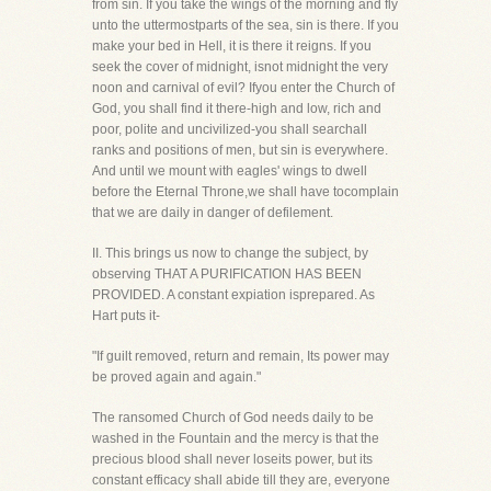
from sin. If you take the wings of the morning and fly
unto the uttermostparts of the sea, sin is there. If you
make your bed in Hell, it is there it reigns. If you
seek the cover of midnight, isnot midnight the very
noon and carnival of evil? Ifyou enter the Church of
God, you shall find it there-high and low, rich and
poor, polite and uncivilized-you shall searchall
ranks and positions of men, but sin is everywhere.
And until we mount with eagles' wings to dwell
before the Eternal Throne,we shall have tocomplain
that we are daily in danger of defilement.
II. This brings us now to change the subject, by
observing THAT A PURIFICATION HAS BEEN
PROVIDED. A constant expiation isprepared. As
Hart puts it-
"If guilt removed, return and remain, Its power may
be proved again and again."
The ransomed Church of God needs daily to be
washed in the Fountain and the mercy is that the
precious blood shall never loseits power, but its
constant efficacy shall abide till they are, everyone