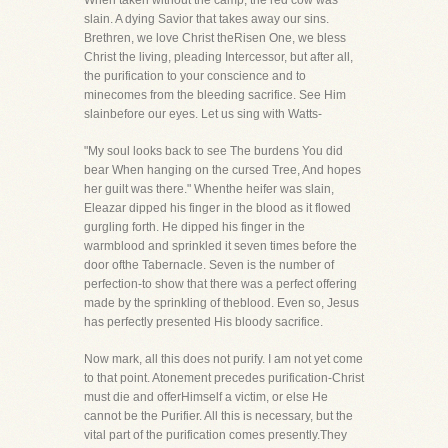
When taken without the camp, the red cow was
slain. A dying Savior that takes away our sins.
Brethren, we love Christ theRisen One, we bless
Christ the living, pleading Intercessor, but after all,
the purification to your conscience and to
minecomes from the bleeding sacrifice. See Him
slainbefore our eyes. Let us sing with Watts-
"My soul looks back to see The burdens You did
bear When hanging on the cursed Tree, And hopes
her guilt was there." Whenthe heifer was slain,
Eleazar dipped his finger in the blood as it flowed
gurgling forth. He dipped his finger in the
warmblood and sprinkled it seven times before the
door ofthe Tabernacle. Seven is the number of
perfection-to show that there was a perfect offering
made by the sprinkling of theblood. Even so, Jesus
has perfectly presented His bloody sacrifice.
Now mark, all this does not purify. I am not yet come
to that point. Atonement precedes purification-Christ
must die and offerHimself a victim, or else He
cannot be the Purifier. All this is necessary, but the
vital part of the purification comes presently.They