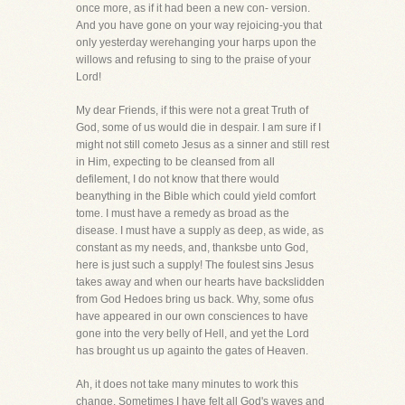
once more, as if it had been a new con- version.
And you have gone on your way rejoicing-you that
only yesterday werehanging your harps upon the
willows and refusing to sing to the praise of your
Lord!
My dear Friends, if this were not a great Truth of
God, some of us would die in despair. I am sure if I
might not still cometo Jesus as a sinner and still rest
in Him, expecting to be cleansed from all
defilement, I do not know that there would
beanything in the Bible which could yield comfort
tome. I must have a remedy as broad as the
disease. I must have a supply as deep, as wide, as
constant as my needs, and, thanksbe unto God,
here is just such a supply! The foulest sins Jesus
takes away and when our hearts have backslidden
from God Hedoes bring us back. Why, some ofus
have appeared in our own consciences to have
gone into the very belly of Hell, and yet the Lord
has brought us up againto the gates of Heaven.
Ah, it does not take many minutes to work this
change. Sometimes I have felt all God's waves and