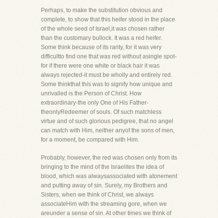
Perhaps, to make the substitution obvious and
complete, to show that this heifer stood in the place
of the whole seed of Israel,it was chosen rather
than the customary bullock. It was a red heifer.
Some think because of its rarity, for it was very
difficultto find one that was red without asingle spot-
for if there were one white or black hair it was
always rejected-it must be wholly and entirely red.
Some thinkthat this was to signify how unique and
unrivalled is the Person of Christ. How
extraordinary-the only One of His Father-
theonlyRedeemer of souls. Of such matchless
virtue and of such glorious pedigree, that no angel
can match with Him, neither anyof the sons of men,
for a moment, be compared with Him.
Probably, however, the red was chosen only from its
bringing to the mind of the Israelites the idea of
blood, which was alwaysassociated with atonement
and putting away of sin. Surely, my Brothers and
Sisters, when we think of Christ, we always
associateHim with the streaming gore, when we
areunder a sense of sin. At other times we think of