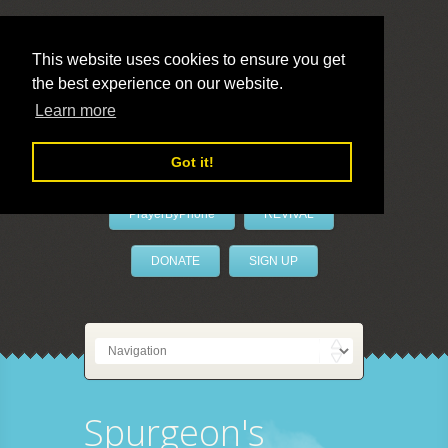
This website uses cookies to ensure you get
the best experience on our website.
LivePrayer
Learn more
Got it!
PrayerByPhone
REVIVAL
DONATE
SIGN UP
Spurgeon's