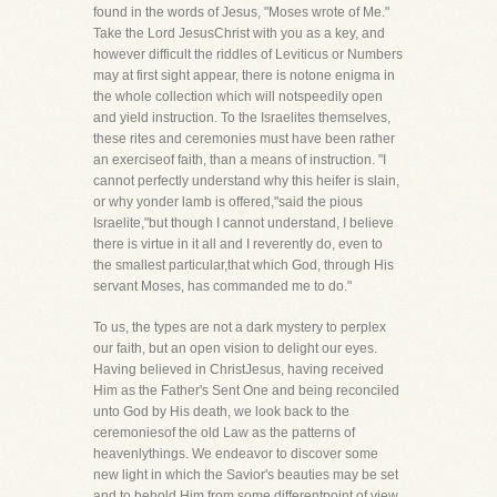
found in the words of Jesus, "Moses wrote of Me."
Take the Lord JesusChrist with you as a key, and
however difficult the riddles of Leviticus or Numbers
may at first sight appear, there is notone enigma in
the whole collection which will notspeedily open
and yield instruction. To the Israelites themselves,
these rites and ceremonies must have been rather
an exerciseof faith, than a means of instruction. "I
cannot perfectly understand why this heifer is slain,
or why yonder lamb is offered,"said the pious
Israelite,"but though I cannot understand, I believe
there is virtue in it all and I reverently do, even to
the smallest particular,that which God, through His
servant Moses, has commanded me to do."
To us, the types are not a dark mystery to perplex
our faith, but an open vision to delight our eyes.
Having believed in ChristJesus, having received
Him as the Father's Sent One and being reconciled
unto God by His death, we look back to the
ceremoniesof the old Law as the patterns of
heavenlythings. We endeavor to discover some
new light in which the Savior's beauties may be set
and to behold Him from some differentpoint of view,