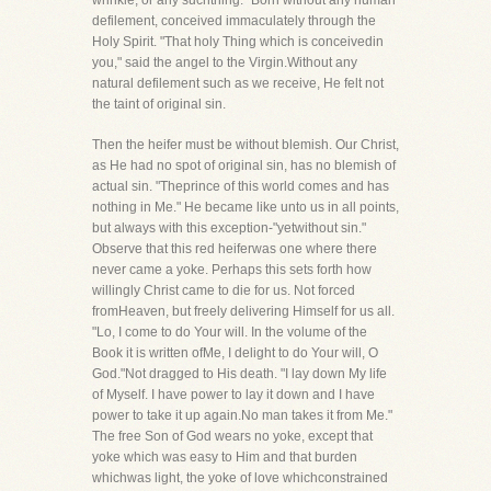
wrinkle, or any suchthing." Born without any human
defilement, conceived immaculately through the
Holy Spirit. "That holy Thing which is conceivedin
you," said the angel to the Virgin.Without any
natural defilement such as we receive, He felt not
the taint of original sin.
Then the heifer must be without blemish. Our Christ,
as He had no spot of original sin, has no blemish of
actual sin. "Theprince of this world comes and has
nothing in Me." He became like unto us in all points,
but always with this exception-"yetwithout sin."
Observe that this red heiferwas one where there
never came a yoke. Perhaps this sets forth how
willingly Christ came to die for us. Not forced
fromHeaven, but freely delivering Himself for us all.
"Lo, I come to do Your will. In the volume of the
Book it is written ofMe, I delight to do Your will, O
God."Not dragged to His death. "I lay down My life
of Myself. I have power to lay it down and I have
power to take it up again.No man takes it from Me."
The free Son of God wears no yoke, except that
yoke which was easy to Him and that burden
whichwas light, the yoke of love whichconstrained