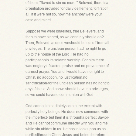
of them, "Saved to sin no more." Beloved, there isa
propitiation provided for daily defilement, forfirst of
all, if it were not so, how melancholy were your
case and mine!
Suppose we were Israelites, true Believers, and
then to have sinned, as we certainly should do?
Then, Beloved, at once weshould be cut off from all
privileges. The unclean person had no right to go
up to the house of the Lord. He had no
participationin its solemn worship. For him there
was noglory of sacred praise and no prevalence of
earnest prayer. You and I would have no right to
Christ, no adoption, no justification,no
sanctification-for the unclean person has no right to
any of these. And as we should have no privileges,
so we could haveno communion withGod.
God cannot immediately commune except with
perfectly holy beings. He does now commune with
the imperfect- but then it is througha perfect Savior-
and He cannot commune directly with you and me
while sin abides in us. He has to look upon us as
purifiedthrough Christ Jesus and being,therefore,