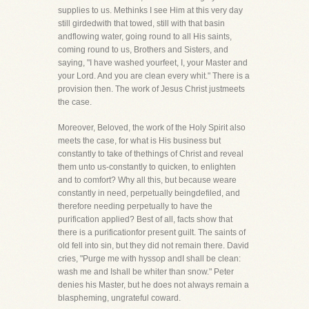
supplies to us. Methinks I see Him at this very day
still girdedwith that towed, still with that basin
andflowing water, going round to all His saints,
coming round to us, Brothers and Sisters, and
saying, "I have washed yourfeet, I, your Master and
your Lord. And you are clean every whit." There is a
provision then. The work of Jesus Christ justmeets
the case.
Moreover, Beloved, the work of the Holy Spirit also
meets the case, for what is His business but
constantly to take of thethings of Christ and reveal
them unto us-constantly to quicken, to enlighten
and to comfort? Why all this, but because weare
constantly in need, perpetually beingdefiled, and
therefore needing perpetually to have the
purification applied? Best of all, facts show that
there is a purificationfor present guilt. The saints of
old fell into sin, but they did not remain there. David
cries, "Purge me with hyssop andI shall be clean:
wash me and Ishall be whiter than snow." Peter
denies his Master, but he does not always remain a
blaspheming, ungrateful coward.