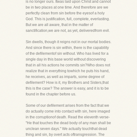
is no longer ours. Itwas laid upon Christ and cannot
be in two places at one time. And therefore are we
perfectly clean from sin before the eyesof a holy
God. This is justification, full, complete, everlasting.
But we are all aware, that in the matter of
sanctification,we are not, as yet, deliveredfrom evil.
Sin dwells, though it reigns not in our mortal bodies.
And since there is sin within, there is the capability
of the defilementof sin without. Who has lived for a
single day in this base world without discovering
that in all his actions he commits sin?Who does not
realize that in everything towhich he puts his hand,
he receives, as well as imparts, some degree of
defilement? How is it, my Brothers and Sisters,that
this is the case? The answer is easy, and it is to be
found in the chapter before us.
Some of our defilement arises from the fact that we
do actually come into contact with sin, here imaged
in the corruptionof death. Read the eleventh verse-
"He that touches the dead body of any man shall be
unclean seven days." We actually touchthat dead
thing and sin, by overt acts oftransgression. The