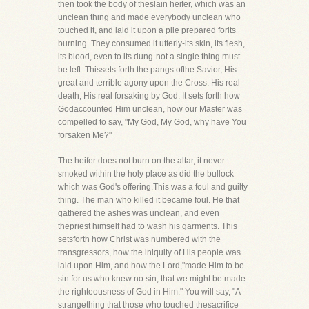
then took the body of theslain heifer, which was an
unclean thing and made everybody unclean who
touched it, and laid it upon a pile prepared forits
burning. They consumed it utterly-its skin, its flesh,
its blood, even to its dung-not a single thing must
be left. Thissets forth the pangs ofthe Savior, His
great and terrible agony upon the Cross. His real
death, His real forsaking by God. It sets forth how
Godaccounted Him unclean, how our Master was
compelled to say, "My God, My God, why have You
forsaken Me?"
The heifer does not burn on the altar, it never
smoked within the holy place as did the bullock
which was God's offering.This was a foul and guilty
thing. The man who killed it became foul. He that
gathered the ashes was unclean, and even
thepriest himself had to wash his garments. This
setsforth how Christ was numbered with the
transgressors, how the iniquity of His people was
laid upon Him, and how the Lord,"made Him to be
sin for us who knew no sin, that we might be made
the righteousness of God in Him." You will say, "A
strangething that those who touched thesacrifice