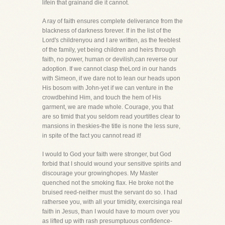
lifein that grainand die it cannot.
A ray of faith ensures complete deliverance from the
blackness of darkness forever. If in the list of the
Lord's childrenyou and I are written, as the feeblest
of the family, yet being children and heirs through
faith, no power, human or devilish,can reverse our
adoption. If we cannot clasp theLord in our hands
with Simeon, if we dare not to lean our heads upon
His bosom with John-yet if we can venture in the
crowdbehind Him, and touch the hem of His
garment, we are made whole. Courage, you that
are so timid that you seldom read yourtitles clear to
mansions in theskies-the title is none the less sure,
in spite of the fact you cannot read it!
I would to God your faith were stronger, but God
forbid that I should wound your sensitive spirits and
discourage your growinghopes. My Master
quenched not the smoking flax. He broke not the
bruised reed-neither must the servant do so. I had
rathersee you, with all your timidity, exercisinga real
faith in Jesus, than I would have to mourn over you
as lifted up with rash presumptuous confidence-