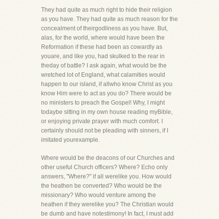
They had quite as much right to hide their religion
as you have. They had quite as much reason for the
concealment of theirgodliness as you have. But,
alas, for the world, where would have been the
Reformation if these had been as cowardly as
youare, and like you, had skulked to the rear in
theday of battle? I ask again, what would be the
wretched lot of England, what calamities would
happen to our island, if allwho know Christ as you
know Him were to act as you do? There would be
no ministers to preach the Gospel! Why, I might
todaybe sitting in my own house reading myBible,
or enjoying private prayer with much comfort. I
certainly should not be pleading with sinners, if I
imitated yourexample.
Where would be the deacons of our Churches and
other useful Church officers? Where? Echo only
answers, "Where?" if all werelike you. How would
the heathen be converted? Who would be the
missionary? Who would venture among the
heathen if they werelike you? The Christian would
be dumb and have notestimony! In fact, I must add