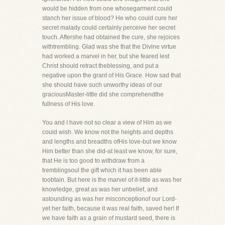
would be hidden from one whosegarment could
stanch her issue of blood? He who could cure her
secret malady could certainly perceive her secret
touch. Aftershe had obtained the cure, she rejoices
withtrembling. Glad was she that the Divine virtue
had worked a marvel in her, but she feared lest
Christ should retract theblessing, and put a
negative upon the grant of His Grace. How sad that
she should have such unworthy ideas of our
graciousMaster-little did she comprehendthe
fullness of His love.
You and I have not so clear a view of Him as we
could wish. We know not the heights and depths
and lengths and breadths ofHis love-but we know
Him better than she did-at least we know, for sure,
that He is too good to withdraw from a
tremblingsoul the gift which it has been able
toobtain. But here is the marvel of it-little as was her
knowledge, great as was her unbelief, and
astounding as was her misconceptionof our Lord-
yet her faith, because it was real faith, saved her! If
we have faith as a grain of mustard seed, there is