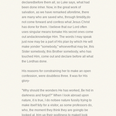
declaredbefore them all, so Luke says, what had
been done inher. Now, in the great work of
salvation, as we have remarked aforetime, there
are many who are saved who, through timidity,do
not come forward and confess what Jesus Christ
has done for them. I believe that our Lord often
uses singular means tomake His secret ones come
out andacknowledge Him. The words I may speak
just now may be a part of His plan by which He will
make yonder "somebody," whoeverthat may be, this
Sister somebody, this Brother somebody, who has
touched Him, come out and declare before all what
the Lordhas done.
His reasons for constraining her to make an open
confession, were doubtless three. It was for His
glory-
"Why should the wonders He has worked, Be hid in
darkness and forgot?" When I look abroad upon
nature, it is true, I do notsee nature fussily trying to
make itself tidy for a visitor, as some professors do,
who, the moment they think they are goingto be
looked at, trim up their godliness to makeit look