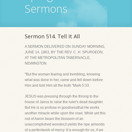
Sermons
Sermon 514. Tell It All
A SERMON DELIVERED ON SUNDAY MORNING,
JUNE 14, 1863, BY THE REV. C. H. SPURGEON,
AT THE METROPOLITAN TABERNACLE,
NEWINGTON.
"But the woman fearing and trembling, knowing
what was done in her, came and fell down before
Him and told Him all the truth."Mark 5:33.
JESUS was pressing through the throng to the
house of Jairus to raise the ruler's dead daughter.
But He is so profuse in goodnessthat He works
another miracle while upon the road. While yet this
rod of Aaron bears the blossom of an
unaccomplished wonder,it yields the ripe almonds
of a perfectwork of mercy. It is enough for us, if we