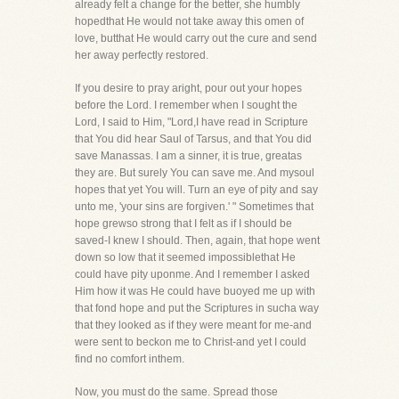
already felt a change for the better, she humbly
hopedthat He would not take away this omen of
love, butthat He would carry out the cure and send
her away perfectly restored.
If you desire to pray aright, pour out your hopes
before the Lord. I remember when I sought the
Lord, I said to Him, "Lord,I have read in Scripture
that You did hear Saul of Tarsus, and that You did
save Manassas. I am a sinner, it is true, greatas
they are. But surely You can save me. And mysoul
hopes that yet You will. Turn an eye of pity and say
unto me, 'your sins are forgiven.' " Sometimes that
hope grewso strong that I felt as if I should be
saved-I knew I should. Then, again, that hope went
down so low that it seemed impossiblethat He
could have pity uponme. And I remember I asked
Him how it was He could have buoyed me up with
that fond hope and put the Scriptures in sucha way
that they looked as if they were meant for me-and
were sent to beckon me to Christ-and yet I could
find no comfort inthem.
Now, you must do the same. Spread those