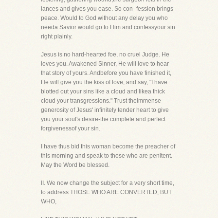
lances and gives you ease. So con- fession brings
peace. Would to God without any delay you who
needa Savior would go to Him and confessyour sin
right plainly.
Jesus is no hard-hearted foe, no cruel Judge. He
loves you. Awakened Sinner, He will love to hear
that story of yours. Andbefore you have finished it,
He will give you the kiss of love, and say, "I have
blotted out your sins like a cloud and likea thick
cloud your transgressions." Trust theimmense
generosity of Jesus' infinitely tender heart to give
you your soul's desire-the complete and perfect
forgivenessof your sin.
I have thus bid this woman become the preacher of
this morning and speak to those who are penitent.
May the Word be blessed.
II. We now change the subject for a very short time,
to address THOSE WHO ARE CONVERTED, BUT
WHO,