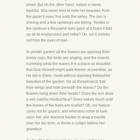
smart. But on the other hand, nature is never
bashful. She never tries to hide her beauties from
the gazer's eyes.You walk the valley. The sun is
shining and a few raindrops are falling. Yonder is
the rainbow-a thousand eyes gaze at it.Does it fold
up all its lovelycolors and retire? Oh, no! It shrinks
not from the eyes of man.
In yonder garden all the flowers are opening their
lovely cups, the birds are singing, and the insects
humming amid the leaves.It is a place so beautiful
that God Himself might walk therein at eventide, as
He did in Eden. I look without alarming thebashful
beauties of the garden. Do all theseinsects fold
their wings and hide beneath the leaves? Do the
flowers hang down their heads? Does the sun draw
a veil overhis modest face? Does nature blush until
the leaves of the trees are scarlet? Oh, no! Nature
cares not for gazers, and whenany come to look
upon her, she doesnot hasten to wrap a mantle
over her fair form, or throw a curtain before her
grandeur.