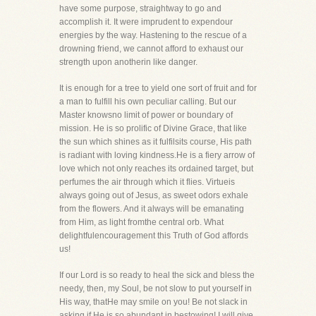
have some purpose, straightway to go and
accomplish it. It were imprudent to expendour
energies by the way. Hastening to the rescue of a
drowning friend, we cannot afford to exhaust our
strength upon anotherin like danger.
It is enough for a tree to yield one sort of fruit and for
a man to fulfill his own peculiar calling. But our
Master knowsno limit of power or boundary of
mission. He is so prolific of Divine Grace, that like
the sun which shines as it fulfilsits course, His path
is radiant with loving kindness.He is a fiery arrow of
love which not only reaches its ordained target, but
perfumes the air through which it flies. Virtueis
always going out of Jesus, as sweet odors exhale
from the flowers. And it always will be emanating
from Him, as light fromthe central orb. What
delightfulencouragement this Truth of God affords
us!
If our Lord is so ready to heal the sick and bless the
needy, then, my Soul, be not slow to put yourself in
His way, thatHe may smile on you! Be not slack in
asking if He is so abundant in bestowing! I will give