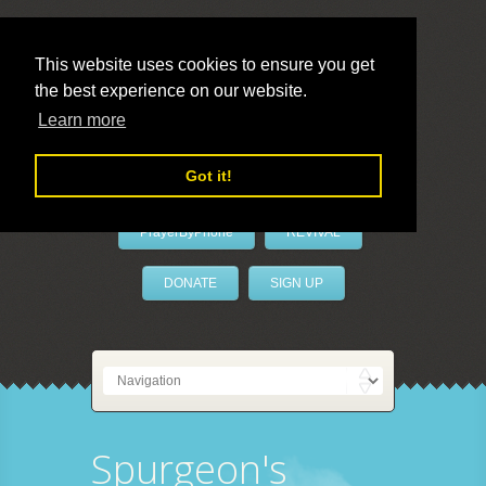
This website uses cookies to ensure you get
the best experience on our website.
LivePrayer
Learn more
Got it!
PrayerByPhone
REVIVAL
DONATE
SIGN UP
Spurgeon's