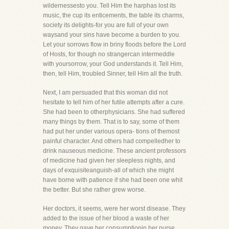
wildernessesto you. Tell Him the harphas lost its
music, the cup its enticements, the table its charms,
society its delights-for you are full of your own
waysand your sins have become a burden to you.
Let your sorrows flow in briny floods before the Lord
of Hosts, for though no strangercan intermeddle
with yoursorrow, your God understands it. Tell Him,
then, tell Him, troubled Sinner, tell Him all the truth.
Next, I am persuaded that this woman did not
hesitate to tell him of her futile attempts after a cure.
She had been to otherphysicians. She had suffered
many things by them. That is to say, some of them
had put her under various opera- tions of themost
painful character. And others had compelledher to
drink nauseous medicine. These ancient professors
of medicine had given her sleepless nights, and
days of exquisiteanguish-all of which she might
have borne with patience if she had been one whit
the better. But she rather grew worse.
Her doctors, it seems, were her worst disease. They
added to the issue of her blood a waste of her
money. They gave her consumptionin her purse,