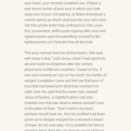
your heart, your sinshall condemn you. If there is
one secret corner of your soul in which you hide
away any of your corruptions, or follies-thereshall a
cancer spring up which shall eat into your very soul.
Tell Him all the truth! Hide nothing from Him, even
this, yourwicked, willful pride ingoing after your own
righteousness and not submitting yourself to the
righteousness of Christ-tell Him all the truth.
This poor woman told him all her hopes. She said
with many a tear, "Lord Jesus, when I had spent my
all and could no longerrun after the various
physicians of different countries, I heard of You. It
was one evening as I lay on my couch, too faintto sit
upright. A neighbor came and told me that ason of
hers that had been born blind had received his
sight. And she said that the same man, named
Jesus of Galilee, a mightyProphet, had also
restored one that was dead-a widow woman's son
at the gates of Nain. Then I said in my heart,
perhaps Hewill heal me. And my soulthat had been
given up to despair enjoyed for a moment a beam
of hope, for my soul said, 'If it is possible for Him to
raisethe dead, then He can stop my issue of blood.