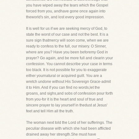
you have wiped away the tears which the Gospel
forced from you, andhave gone once again into
theworld's sin, and lost every good impression.
It is well for us if we are seeking mercy of God, to
state the worst of our case and not the best. It is a
sure sign thatmercy will soon come, when we are
ready to confess to the full, our misery. O Sinner,
where are you? Have you been beforemy God in
prayer? Go again, and be more full and clearin your
confession. You cannot describe your case in terms
too black. It is not possible for you to exaggerate
either yournatural or acquired guilt. You are a
wretch undone without His Sovereign Grace-admit
it to Him. And if you can find no words,let the
groans, and sighs,and sobs of confession pour forth
from you-for it is the heart and soul of true and
sincere prayer to lay yourself in thedust at Jesus'
feet and tell Him all the truth.
The woman next told the Lord of her sufferings. The
peculiar disease with which she had been afflicted
drained away her strength.She must have