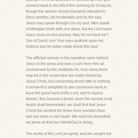
earnest heed to His Word this morning,for it may be,
though the sermon should bemainly intended to
bless another, yet incidentally and by the way,
Jesus may speak through it to my soul. Men speak
of killingtwo birds with one stone, but my Lord heals
many souls on one journey. May He not heal me?
Son of David, turn Your eyes andlook upon my
distress and let mebe made whole this day!
The afflicted woman in the narrative came behind
Jesus in the press and won a cure from Him-all
unobserved by the multitude.Ah, how many there
may be in the crowd who are really healed by
Jesus Christ, but concerning whom little or nothing
is known!It is delightful to see conversion work,to
trace the good hand of the Lord, and to rejoice
therein. But, beyond a doubt, when the secrets of all
hearts shall berevealed, we shall find that Jesus
Christ has worked ten times more wonders than
eye has seen or ear heard. We must not dreamthat
we know all that our infiniteGod is doing.
The works of the Lord are great, and are sought out