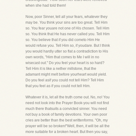
when she had told them!
Now, poor Sinner, tell all your fears, whatever they
may be. You think your sins are too great. Tell Him
so. You fear youare not one of His chosen. Tell Him
so. You think that He has never called you. Tell Him
so. You believe that if you did cometo Him He
would refuse you. Tell Him so, if youdare. But I think
you would hardly utter so flat a contradiction to His
own words, "Him that comes to Me I will in no
wisecast out." Do you feel your heart is so hard?
Tell Him it is like a nether millstone, that the
adamant might melt before yourheart would yield.
Do you feel asif you could not tell Him? Tell Him
that you feel as if you could not tell Him.
Whatever it is, let all the truth come out. No, no! You
need not look into the Prayer Book-you will not find
much there thatsuits a convicted sinner. You need
not buy a book of family devotions. Your own poor
cries are better than the best writtenforms. "Oh, my
prayer will be so broken!"Well, then, it will be all the
more suitable for a broken heart. But then you say,