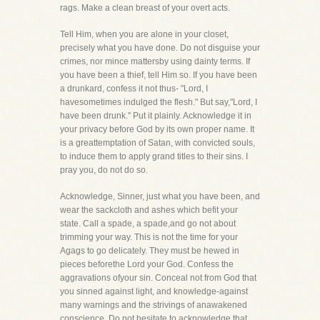
rags. Make a clean breast of your overt acts.
Tell Him, when you are alone in your closet,
precisely what you have done. Do not disguise your
crimes, nor mince mattersby using dainty terms. If
you have been a thief, tell Him so. If you have been
a drunkard, confess it not thus- "Lord, I
havesometimes indulged the flesh." But say,"Lord, I
have been drunk." Put it plainly. Acknowledge it in
your privacy before God by its own proper name. It
is a greattemptation of Satan, with convicted souls,
to induce them to apply grand titles to their sins. I
pray you, do not do so.
Acknowledge, Sinner, just what you have been, and
wear the sackcloth and ashes which befit your
state. Call a spade, a spade,and go not about
trimming your way. This is not the time for your
Agags to go delicately. They must be hewed in
pieces beforethe Lord your God. Confess the
aggravations ofyour sin. Conceal not from God that
you sinned against light, and knowledge-against
many warnings and the strivings of anawakened
conscience. Do not hesitate to acknowledge that