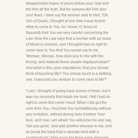
disappointed hopes of yours before your God and
tell Him all the truth. But be sureyou tell Him also
your fears. I dare say the woman said to Him, "Oh,
Son of David, I thought at one time it was foolish
ofme to come to You, for I know, O Jesus of
Nazareth,that You are very careful concerning the
Law. Now the Law says that a woman with an issue
of blood is unclean, and I thoughtI had no right to
come near to You-that You would say to me,
'Woman, Woman, how dare you to mix with the
throng, and makeall these people legallyunclean?
And what is this, your impudence, that you should
think of touching Me? You whose touch is a defiling
one, howcould you venture to come near to Me?'
"Lord, I thought of going back scores of times, but it
was my necessity that made me bold. I felt I had no
right to come.But come I must. When I did get the
cure from You, I touched You surreptitiously without
any invitation, without daring todo it before Your
face, and now I am afraid You willcurse me and say,
'Get you gone,' and add another disease to me, and
so break the back that is already bent with a
crushingload." How soon her fears were removed