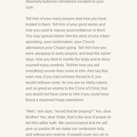
irksomely-butnever ministered oneatom to your
cure.
Tell Him of your many prayers and how you have
trusted in them. Tell Him of your good works and
how you used to repose yourconfidence in them.
You may spread before Him the story of your infant
sprinkling, your confirmation, your Church
attendance,your Chapel going. Tell Him how you
were alwaysup to early prayers, and kept the saints'
days- how you tried to mortify the body and to deny
yourself many comforts. TellHim how you did
everything sooner than come to Him. And say that
even now, if you had not been forced to it, you
would nothave come, for you are so vileby nature,
and so great an enemy to the Cross of Christ, that
you would not have come to Him if you could have
found a shadowof hope elsewhere.
"Well," one says, "would that be praying?" Yes, dear
Brother! Yes, dear Sister, that is the soul of prayer-to
tell Him allthe truth. We cannot expect that He will
give us pardon till we make our confession fully,
and without any reserve. If youwill cover any sin in