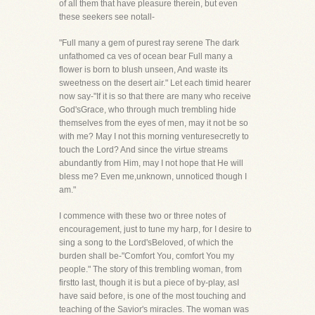
of all them that have pleasure therein, but even
these seekers see notall-
"Full many a gem of purest ray serene The dark
unfathomed ca ves of ocean bear Full many a
flower is born to blush unseen, And waste its
sweetness on the desert air." Let each timid hearer
now say-"If it is so that there are many who receive
God'sGrace, who through much trembling hide
themselves from the eyes of men, may it not be so
with me? May I not this morning venturesecretly to
touch the Lord? And since the virtue streams
abundantly from Him, may I not hope that He will
bless me? Even me,unknown, unnoticed though I
am."
I commence with these two or three notes of
encouragement, just to tune my harp, for I desire to
sing a song to the Lord'sBeloved, of which the
burden shall be-"Comfort You, comfort You my
people." The story of this trembling woman, from
firstto last, though it is but a piece of by-play, asI
have said before, is one of the most touching and
teaching of the Savior's miracles. The woman was