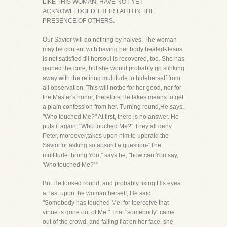
LIKE THIS WOMAN, HAVE NOT YET
ACKNOWLEDGED THEIR FAITH IN THE
PRESENCE OF OTHERS.
Our Savior will do nothing by halves. The woman
may be content with having her body healed-Jesus
is not satisfied till hersoul is recovered, too. She has
gained the cure, but she would probably go slinking
away with the retiring multitude to hideherself from
all observation. This will notbe for her good, nor for
the Master's honor, therefore He takes means to get
a plain confession from her. Turning round,He says,
"Who touched Me?" At first, there is no answer. He
puts it again, "Who touched Me?" They all deny.
Peter, moreover,takes upon him to upbraid the
Saviorfor asking so absurd a question-"The
multitude throng You," says he, "how can You say,
'Who touched Me?' "
But He looked round, and probably fixing His eyes
at last upon the woman herself, He said,
"Somebody has touched Me, for Iperceive that
virtue is gone out of Me." That "somebody" came
out of the crowd, and falling flat on her face, she