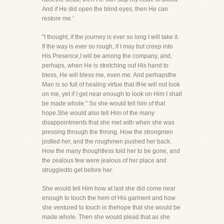
And if He did open the blind eyes, then He can
restore me.'
"I thought, if the journey is ever so long I will take it.
If the way is ever so rough, if I may but creep into
His Presence,I will be among the company, and,
perhaps, when He is stretching out His hand to
bless, He will bless me, even me. And perhapsthe
Man is so full of healing virtue that ifHe will not look
on me, yet if I get near enough to look on Him I shall
be made whole." So she would tell him of that
hope.She would also tell Him of the many
disappointments that she met with when she was
pressing through the throng. How the strongmen
jostled her, and the roughmen pushed her back.
How the many thoughtless told her to be gone, and
the zealous few were jealous of her place and
struggledto get before her.
She would tell Him how at last she did come near
enough to touch the hem of His garment and how
she ventured to touch in thehope that she would be
made whole. Then she would plead that as she