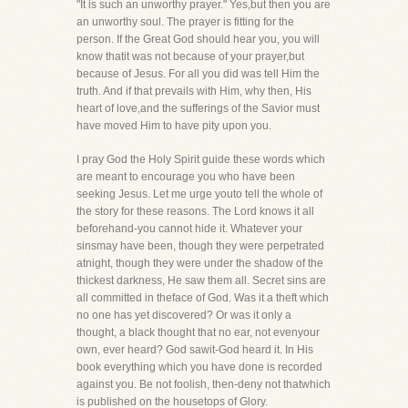
"It is such an unworthy prayer." Yes,but then you are
an unworthy soul. The prayer is fitting for the
person. If the Great God should hear you, you will
know thatit was not because of your prayer,but
because of Jesus. For all you did was tell Him the
truth. And if that prevails with Him, why then, His
heart of love,and the sufferings of the Savior must
have moved Him to have pity upon you.
I pray God the Holy Spirit guide these words which
are meant to encourage you who have been
seeking Jesus. Let me urge youto tell the whole of
the story for these reasons. The Lord knows it all
beforehand-you cannot hide it. Whatever your
sinsmay have been, though they were perpetrated
atnight, though they were under the shadow of the
thickest darkness, He saw them all. Secret sins are
all committed in theface of God. Was it a theft which
no one has yet discovered? Or was it only a
thought, a black thought that no ear, not evenyour
own, ever heard? God sawit-God heard it. In His
book everything which you have done is recorded
against you. Be not foolish, then-deny not thatwhich
is published on the housetops of Glory.