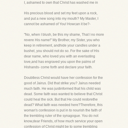
I, ashamed to own that Christ has washed me in
His precious blood and set my feet upon a rock,
and put a new song into my mouth? My Master, I
cannot be ashamed of You! Howcan it be?-
"No, when I blush, be this my shame, That I no more
revere His name!" My Brother, my Sister, you who
keep in retirement, andhide your candles under a
bushel, you should not do so. For the sake of His
dear name, who loved you with an everlasting
love,and has engraved you upon the palms of
Hishands- come forth and declare your faith.
Doubtless Christ would have her confession for the
good of Jairus. Did that strike you? Jairus needed
much faith. He was justinformed that his child was
dead. Some faith was wanted to believe that Christ
could heal the sick. But that He could restorethe
dead? What faith was needed here?Therefore, this
woman's confession is put in to nourish the faith of
the trembling ruler of the synagogue. You do not
know,dear Friends, of how much service your open
confession of Christ might be to some trembling