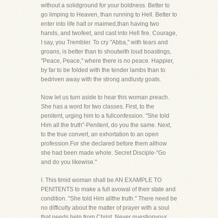
without a solidground for your boldness. Better to
go limping to Heaven, than running to Hell. Better to
enter into life halt or maimed,than having two
hands, and twofeet, and cast into Hell fire. Courage,
I say, you Trembler. To cry "Abba," with tears and
groans, is better than to shoutwith loud boastings,
"Peace, Peace," where there is no peace. Happier,
by far to be folded with the tender lambs than to
bedriven away with the strong andlusty goats.
Now let us turn aside to hear this woman preach.
She has a word for two classes. First, to the
penitent, urging him to a fullconfession. "She told
Him all the truth"-Penitent, do you the same. Next,
to the true convert, an exhortation to an open
profession.For she declared before them allhow
she had been made whole. Secret Disciple-"Go
and do you likewise."
I. This timid woman shall be AN EXAMPLE TO
PENITENTS to make a full avowal of their state and
condition. "She told Him allthe truth." There need be
no difficulty about the matter of prayer with a soul
that needs help from Christ. Never questionyour