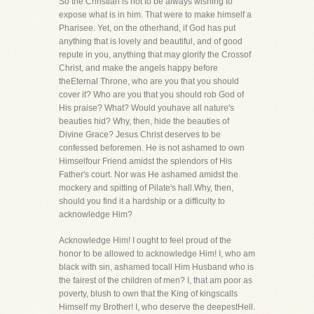
So the Christian is not to be always wishing to
expose what is in him. That were to make himself a
Pharisee. Yet, on the otherhand, if God has put
anything that is lovely and beautiful, and of good
repute in you, anything that may glorify the Crossof
Christ, and make the angels happy before
theEternal Throne, who are you that you should
cover it? Who are you that you should rob God of
His praise? What? Would youhave all nature's
beauties hid? Why, then, hide the beauties of
Divine Grace? Jesus Christ deserves to be
confessed beforemen. He is not ashamed to own
Himselfour Friend amidst the splendors of His
Father's court. Nor was He ashamed amidst the
mockery and spitting of Pilate's hall.Why, then,
should you find it a hardship or a difficulty to
acknowledge Him?
Acknowledge Him! I ought to feel proud of the
honor to be allowed to acknowledge Him! I, who am
black with sin, ashamed tocall Him Husband who is
the fairest of the children of men? I, that am poor as
poverty, blush to own that the King of kingscalls
Himself my Brother! I, who deserve the deepestHell.