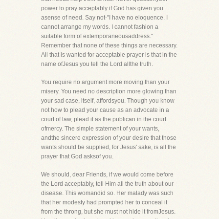
power to pray acceptably if God has given you
asense of need. Say not-"I have no eloquence. I
cannot arrange my words. I cannot fashion a
suitable form of extemporaneousaddress."
Remember that none of these things are necessary.
All that is wanted for acceptable prayer is that in the
name ofJesus you tell the Lord allthe truth.
You require no argument more moving than your
misery. You need no description more glowing than
your sad case, itself, affordsyou. Though you know
not how to plead your cause as an advocate in a
court of law, plead it as the publican in the court
ofmercy. The simple statement of your wants,
andthe sincere expression of your desire that those
wants should be supplied, for Jesus' sake, is all the
prayer that God asksof you.
We should, dear Friends, if we would come before
the Lord acceptably, tell Him all the truth about our
disease. This womandid so. Her malady was such
that her modesty had prompted her to conceal it
from the throng, but she must not hide it fromJesus.