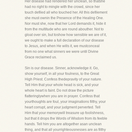
Her disease had rendered her unclean, so thatshe
had no right to mingle with the crowd, since her
touch defiled all who touched her. All this defilement
she must ownin the Presence of the Healing One.
Nor must she, now that her Lord demands it, hide it
from the multitude who are round abouther. Not to
gloat over sin, but toshow how sensible we are of it,
we ought to make a full declaration of our disease
to Jesus, and when He wills it, we mustconceal
from no one what sinners we were until Divine
Grace reclaimed us.
Sin is our disease. Sinner, acknowledge it. Go,
show yourself, in all your foulness, to the Great
High Priest. Confess thedepravity of your nature.
Tell Him that your whole head is sick, and your
whole heart is faint. Do not draw the picture
flatteringlywhen you are in prayer. Confess that
yourthoughts are foul, your imaginations filthy, your
heart corrupt, and your judgment perverted. Tell
Him that your memorywill treasure up foolishness,
but that it drops the Words of Wisdom from its feeble
hands. Tell him you are altogether asan unclean
thing, and that all yourrighteousnesses are as filthy