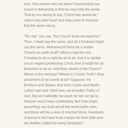
soul. One reason why we have Churchesand are
joined in fellowship,is that we may help the weak.
That by our daring to say, "Christ has saved me,"
others may take heart and may come to Himand
find the same mercy.
"Oh, but," you say, "the Church does not want me."
Then, I might say the same, and all Christians might
say the same. Wherewould there be a visible
Church on earth at all? What is right for one
Christian to do is right for all to do. And if is rightfor
you to neglect professing Christ, then it isright for all
Believers to do so. And then, where is the Church?
Where is the ministry? Where is Christ's Truth? How
aresinners to be saved at all? Suppose, my
Brothers and Sisters, that John Calvin and Martin
Luther had said-"Well now, we knowthe Truths of
God. But we hadbetter be quiet, for we can go to
Heaven much more comfortably. But if we begin
preaching, we shall set all the world bythe ears,
and there will be a deal of mischief done. Hundreds
of persons will have to be martyrs for their faith-and
we shallbe subject to many hardships."