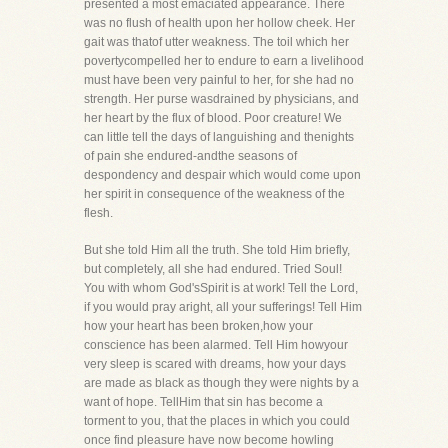
presented a most emaciated appearance. There
was no flush of health upon her hollow cheek. Her
gait was thatof utter weakness. The toil which her
povertycompelled her to endure to earn a livelihood
must have been very painful to her, for she had no
strength. Her purse wasdrained by physicians, and
her heart by the flux of blood. Poor creature! We
can little tell the days of languishing and thenights
of pain she endured-andthe seasons of
despondency and despair which would come upon
her spirit in consequence of the weakness of the
flesh.
But she told Him all the truth. She told Him briefly,
but completely, all she had endured. Tried Soul!
You with whom God'sSpirit is at work! Tell the Lord,
if you would pray aright, all your sufferings! Tell Him
how your heart has been broken,how your
conscience has been alarmed. Tell Him howyour
very sleep is scared with dreams, how your days
are made as black as though they were nights by a
want of hope. TellHim that sin has become a
torment to you, that the places in which you could
once find pleasure have now become howling