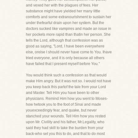
and vexed her with the plagues of fees. Her
substance might have yielded her many little
comforts and some extranourishment to sustain her
under thefearful drain upon her system. But the
doctors sucked like vampires and made an issue in
her pockets more rapid than thatin her person. She
tells the Lord, although that confession was as
good as saying, "Lord, I have been everywhere
else, orelse I should never have come to You. Ihave
tried everyone, and it is only because all others
have failed that I present myself before You."
You would think such a confession as that would
make Him angry. But it was not so. I would not have
you keep back this partof the tale from your Lord
and Master. Tell Him you have been to other
physicians. Remind Him how you went to Moses-
how hetook you to the foot of Sinai and made
youexceedingly fear, and quake, but never
stanched your wounds. Tell Him how you rested
upon Mr. Civility and his father, Mr.Legality, who
said they had skill to take the burden from your
back-who set you this to do, and that to do most