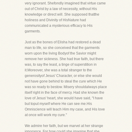
very ignorant. Shefondly imagined that virtue came
out of Christ by a law of necessity, without His
knowledge or direct will. She supposed thatthe
holiness and Divinity of HisNature had
communicated a mysterious efficacy to His
garments.
Just as the bones of Elisha had restored a dead
man to life, so she conceived that the garments
worn upon the living Bodyof the Savior might
remove her sickness. She had true faith, but there
was, to say the least, a tinge of superstition in
it.Moreover, she was a total stranger to the
generosityof Jesus' Character, or else she would
not have gone behind to steal the cure which He
was so ready to bestow. Misery shouldalways place
itself right in the face of mercy. Had she known the
love of Jesus' heart, she would have said, "I have
but toput myself where He can see me.His
Omniscience will teach Him my case, and His love
at once will work my cure."
We admire her faith, but we marvel at her strange
ignorance. For how could she imagine that she