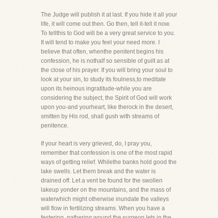
The Judge will publish it at last. If you hide it all your
life, it will come out then. Go then, tell it-tell it now.
To tellthis to God will be a very great service to you.
It will tend to make you feel your need more. I
believe that often, whenthe penitent begins his
confession, he is nothalf so sensible of guilt as at
the close of his prayer. If you will bring your soul to
look at your sin, to study its foulness,to meditate
upon its heinous ingratitude-while you are
considering the subject, the Spirit of God will work
upon you-and yourheart, like therock in the desert,
smitten by His rod, shall gush with streams of
penitence.
If your heart is very grieved, do, I pray you,
remember that confession is one of the most rapid
ways of getting relief. Whilethe banks hold good the
lake swells. Let them break and the water is
drained off. Let a vent be found for the swollen
lakeup yonder on the mountains, and the mass of
waterwhich might otherwise inundate the valleys
will flow in fertilizing streams. When you have a
festering, gathering wound,the surgeon lets in the