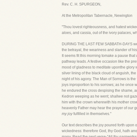
Rev. C. H. SPURGEON,
At the Metropolitan Tabernacle, Newington
"Thou lovest righteousness, and hatest wicked
aloes, and cassia, out of the ivory palaces, 
DURING THE LAST FEW SABBATH-DAYS we have b
the betrayal, the weariness and slander of his
It seems fit this morning tomake a pause that
pathway leads. A festive occasion like the p
mood of gladness to meditate uponthe glory wh
silver lining of the black cloud of anguish, 
night of his agony. The Man of Sorrows is the 
joys inproportion to his sorrows; as he once 
he endured the cross despising the shame, a
Kedron weeping as he went; shallwe not gaze
him with the crown wherewith his mother crow
heavenly Father may hear the prayer of our g
my joy
fulfilled in themselves."
Our text describes the joy poured forth upon 
wickedness: therefore God, thy God, hath anoin
many. Read the next verse-"All thy garmentssm