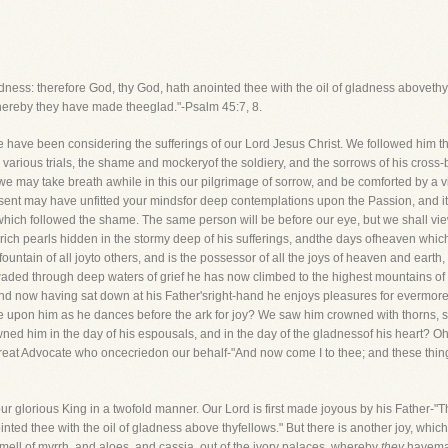
ness: therefore God, thy God, hath anointed thee with the oil of gladness abovethy 
whereby they have made theeglad."-Psalm 45:7, 8.
een considering the sufferings of our Lord Jesus Christ. We followed him thro
 various trials, the shame and mockeryof the soldiery, and the sorrows of his cross-b
 we may take breath awhile in this our pilgrimage of sorrow, and be comforted by a v
resent may have unfitted your mindsfor deep contemplations upon the Passion, and 
ich followed the shame. The same person will be before our eye, but we shall view 
the rich pearls hidden in the stormy deep of his sufferings, andthe days ofheaven wh
fountain of all joyto others, and is the possessor of all the joys of heaven and earth
waded through deep waters of grief he has now climbed to the highest mountains of 
nd now having sat down at his Father'sright-hand he enjoys pleasures for evermor
 upon him as he dances before the ark for joy? We saw him crowned with thorns, s
ned him in the day of his espousals, and in the day of the gladnessof his heart? O
reat Advocate who oncecriedon our behalf-"And now come I to thee; and these things
our glorious King in a twofold manner. Our Lord is first made joyous by his Father-"
ted thee with the oil of gladness above thyfellows." But there is another joy, whic
ell of myrrh, and aloes, and cassia, out of the ivory palaces, whereby
they
havemad