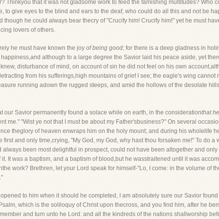
er? Thinkyou that it was not gladsome work to feed the famishing multitudes? Who 
e, to give eyes to the blind and ears to the deaf, who could do all this and not be h
though he could always bear thecry of "Crucify him! Crucify him!" yet he must hav
icing lovers of others.
surely he must have known the joy
of being good;
for there is a deep gladness in hol
 happiness,and although to a large degree the Savior laid his peace aside, yet there
knew, disturbance of mind, on account of sin he did not feel on his own account,al
etracting from his sufferings,high mountains of grief I see; the eagle's wing cannot 
pleasure running adown the rugged steeps, and amid the hollows of the desolate hil
t our Savior permanently found a solace while on earth, in the consideration
that he
 sent me." "Wist ye not that I must be about my Father'sbusiness?" On several occas
 once theglory of heaven enwraps him on the holy mount; and during his wholelife h
e first and only time,crying, "My God, my God, why hast thou forsaken me!" To do a
 always been most delightful in prospect, could not have been altogether and only 
 it. It was a baptism, and a baptism of blood,but he wasstraitened until it was accom
he work? Brethren, let your Lord speak for himself-"Lo, I come: in the volume of the b
."
 opened to him when it should he completed, I am absolutely sure our Savior found c
 Psalm, which is the soliloquy of Christ upon thecross, and you find him, after he b
remember and turn unto he Lord: and all the kindreds of the nations shallworship befor