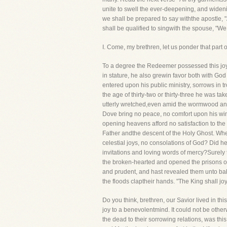
unite to swell the ever-deepening, and widen
we shall be prepared to say withthe apostle, 
shall be qualified to singwith the spouse, "We
I. Come, my brethren, let us ponder that 
To a degree the Redeemer possessed this j
in stature, he also grewin favor both with 
entered upon his public ministry, sorrows in 
the age of thirty-two or thirty-three he was tak
utterly wretched,even amid the wormwood and 
Dove bring no peace, no comfort upon his wi
opening heavens afford no satisfaction to the
Father andthe descent of the Holy Ghost. When 
celestial joys, no consolations of God? Did 
invitations and loving words of mercy?Surel
the broken-hearted and opened the prisons of t
and prudent, and hast revealed them unto babe
the floods claptheir hands. "The King shall joy
Do you think, brethren, our Savior lived in thi
joy to a benevolentmind. It could not be othe
the dead to their sorrowing relations, was thi