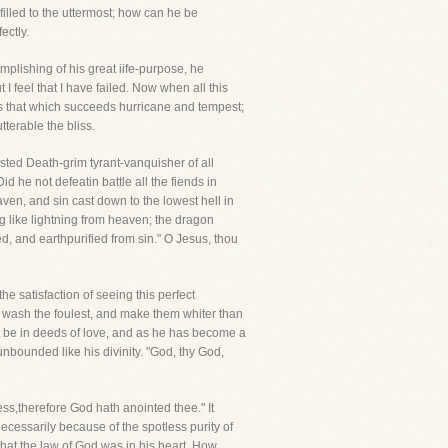
filled to the uttermost; how can he be
ectly.
mplishing of his great iife-purpose, he
 feel that I have failed. Now when all this
as that which succeeds hurricane and tempest;
tterable the bliss.
sted Death-grim tyrant-vanquisher of all
 he not defeatin battle all the fiends in
ven, and sin cast down to the lowest hell in
ng like lightning from heaven; the dragon
ed, and earthpurified from sin." O Jesus, thou
he satisfaction of seeing this perfect
 to wash the foulest, and make them whiter than
t be in deeds of love, and as he has become a
nbounded like his divinity. "God, thy God,
ss,therefore God hath anointed thee." It
ecessarily because of the spotless purity of
that the law of God was in his heart. How