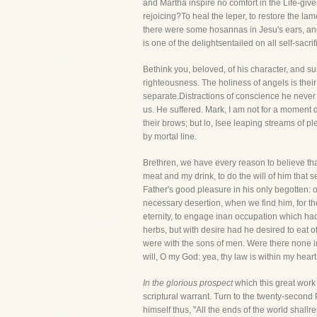
and Martha inspire no comfort in the Life-giv
rejoicing?To heal the leper, to restore the lam
there were some hosannas in Jesu's ears, and 
is one of the delightsentailed on all self-sacrif
Bethink you, beloved, of his character, and 
righteousness. The holiness of angels is their
separate.Distractions of conscience he never 
us. He suffered. Mark, I am not for a moment d
their brows; but lo, Isee leaping streams of 
by mortal line.
Brethren, we have every reason to believe tha
meat and my drink, to do the will of him that
Father's good pleasure in his only begotten:
necessary desertion, when we find him, for th
eternity, to engage inan occupation which had
herbs, but with desire had he desired to eat of
were with the sons of men. Were there none int
will, O my God: yea, thy law is within my heart
In the glorious prospect
which this great work
scriptural warrant. Turn to the twenty-second
himself thus, "All the ends of the world shall