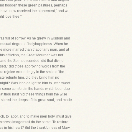
 and trodden these green pastures, perhaps
e have now received the atonement," and we
ht love thee."
 was full of sorrow. As he grrew in wisdom and
n unusual degree of holyhappiness. When he
me more marred than that of any man, and at
 his affliction, the Great Mourner was not
and the Spiritdescended, did that divine
sed," did those approving words from the
t rejoice exceedingly in the smile of the
isteredunto him, did they bring him no
ght? Was it no delight to him to utter sweet
een some comfort in the hands which boundup
hat thou hast hid these things from the wise
 stirred the deeps of his great soul, and made
ach, to labor, and to make men holy, must give
is express imagemust do the same. To restore
hes in his heart? Bid the thankfulness of Mary