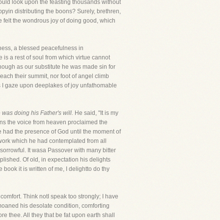
could look upon the feasting thousands without
appyin distributing the boons? Surely, brethren,
e felt the wondrous joy of doing good, which
iness, a blessed peacefulness in
 is a rest of soul from which virtue cannot
though as our substitute he was made sin for
reach their summit, nor foot of angel climb
ls I gaze upon deeplakes of joy unfathomable
 was doing his Father's will.
He said, "It is my
ions the voice from heaven proclaimed the
e had the presence of God until the moment of
 work which he had contemplated from all
sorrowful. It wasa Passover with many bitter
plished. Of old, in expectation his delights
ook it is written of me, I delightto do thy
omfort. Think notI speak too strongly; I have
emoaned his desolate condition, comforting
e thee. All they that be fat upon earth shall