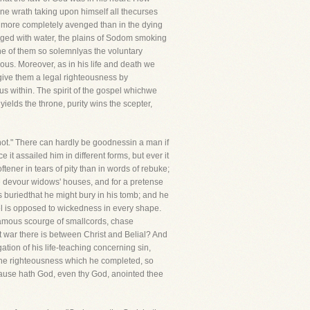
vine wrath taking upon himself all thecurses
r more completely avenged than in the dying
ged with water, the plains of Sodom smoking
one of them so solemnlyas the voluntary
ous. Moreover, as in his life and death we
give them a legal righteousness by
us within. The spirit of the gospel whichwe
ields the throne, purity wins the scepter,
 not." There can hardly be goodnessin a man if
it assailed him in different forms, but ever it
ener in tears of pity than in words of rebuke;
ye devour widows' houses, and for a pretense
s buriedthat he might bury in his tomb; and he
pel is opposed to wickedness in every shape.
 famous scourge of smallcords, chase
at war there is between Christ and Belial? And
tion of his life-teaching concerning sin,
is the righteousness which he completed, so
 cause hath God, even thy God, anointed thee