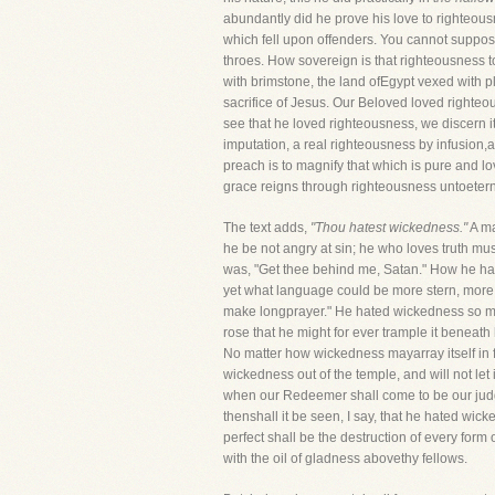
abundantly did he prove his love to righteousne
which fell upon offenders. You cannot suppos
throes. How sovereign is that righteousness
with brimstone, the land ofEgypt vexed with pl
sacrifice of Jesus. Our Beloved loved righteo
see that he loved righteousness, we discern i
imputation, a real righteousness by infusion,
preach is to magnify that which is pure and lo
grace reigns through righteousness untoeternal
The text adds,
"Thou hatest wickedness."
A ma
he be not angry at sin; he who loves truth mus
was, "Get thee behind me, Satan." How he hate
yet what language could be more stern, more 
make longprayer." He hated wickedness so much
rose that he might for ever trample it beneath
No matter how wickedness mayarray itself in f
wickedness out of the temple, and will not le
when our Redeemer shall come to be our judge,
thenshall it be seen, I say, that he hated wic
perfect shall be the destruction of every for
with the oil of gladness abovethy fellows.