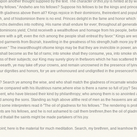
pon another thought supplied by the text. The
character of this joy
is hinted at by 
hy fellows." Andwho are his fellows? Suppose his fellows to be the kings and princes 
 with gladness above them all? Kings rejoice in their dominions, theirextent and popu
rth, and of hisdominion there is no end. Princes delight in the fame and honor which
rchs dwindles into nothing. His name shall endure for ever; throughout all generat
r dominions yield; Christ receiveth a wealthoflove and homage from his people, be
here with a gift; even the rich among the people shall entreat thy favor." Kings are wo
 garments from Bozrah, travelling in the greatness of his strength,hath more joy th
 ever." The inwardthought ofsome kings may be that they are invincible in power, and 
hall become as the fat of rams; into smoke shall they consume, yea, into smoke s
ss of their subjects; our King may surely glory in thefavors which he has scattered fr
theearth, ye may take off your crowns, and remain uncrowned in the presence of lyi
r dignities and honors, for ye are unhonoured and undignified in the presenceof h
d? Search ye among the wise, and who shall match the gladness of incarnate wisdo
 compared with his illustrious name,where else is there a name so full of joy? Sea
nt, who have blessed their kind by philanthropy; who among them is so anointed 
d among the sons. Standing as high above allthe rest of men as the heavens are abo
t some interpreters read it-"The oil of gladness for his fellows." The rendering is prob
ints are his fellows, and he is not ashamed to call them brethren,then the oil of gladn
d thatall the saints might be made partakers of his joy.
oint; here is the material for much meditation. Search, my brethren, and learnhow t