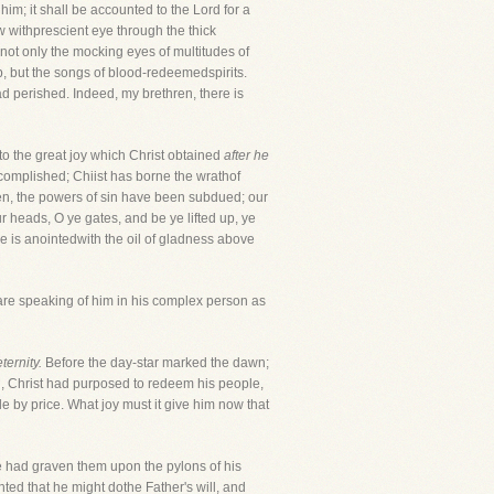
im; it shall be accounted to the Lord for a
w withprescient eye through the thick
not only the mocking eyes of multitudes of
b, but the songs of blood-redeemedspirits.
d perished. Indeed, my brethren, there is
 to the great joy which Christ obtained
after he
ccomplished; Chiist has borne the wrathof
en, the powers of sin have been subdued; our
ur heads, O ye gates, and be ye lifted up, ye
he is anointedwith the oil of gladness above
are speaking of him in his complex person as
ernity.
Before the day-star marked the dawn;
ph, Christ had purposed to redeem his people,
e by price. What joy must it give him now that
 had graven them upon the pylons of his
nted that he might dothe Father's will, and