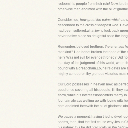
redeem his people from their ruin! Now, brethr
otherwise than anointed with the oil of gladn
Consider, too,
how great the pains which he e
descended to the cross of deepest woe. Have I 
had been suffered,what joy to look back upon
never native place so delightful as to the long
Remember, beloved brethren,
the enemies h
mankind? Had henot broken the head of the old
hell? Was not evil for ever dethroned? Did no
that day of the judgment of this world, when t
bound with a great chain.Lo, hell's gates are s
mighty conqueror, thy glorious victories must s
Our Lord possesses in heaven now, as perfect m
obedience covering all his people, till they s
snow, while his intercessionscatters mercy i
fountain always welling up with loving gifts 
hath anointed theewith the oil of gladness abo
We pause a moment, having tried to dwell upon
seems, then, that the first cause why Jesus Chr
his nature; this he did practically in
the hallowe