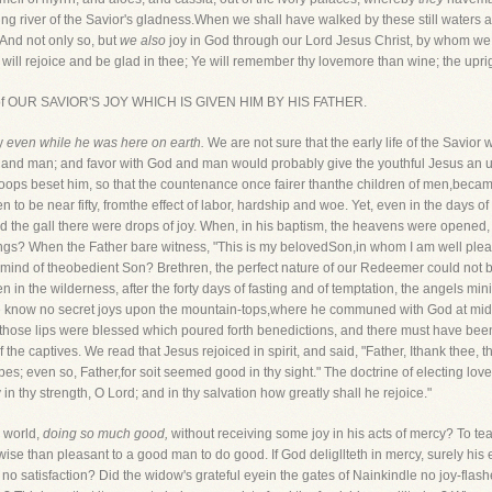
ing river of the Savior's gladness.When we shall have walked by these still waters
"And not only so, but
we also
joy in God through our Lord Jesus Christ, by whom w
 will rejoice and be glad in thee; Ye will remember thy lovemore than wine; the uprig
part of OUR SAVIOR'S JOY WHICH IS GIVEN HIM BY HIS FATHER.
oy
even while he was here on earth.
We are not sure that the early life of the Savior
God and man; and favor with God and man would probably give the youthful Jesus a
troops beset him, so that the countenance once fairer thanthe children of men,beca
en to be near fifty, fromthe effect of labor, hardship and woe. Yet, even in the days of
the gall there were drops of joy. When, in his baptism, the heavens were opened, 
ngs? When the Father bare witness, "This is my belovedSon,in whom I am well plea
 mind of theobedient Son? Brethren, the perfect nature of our Redeemer could not bu
in the wilderness, after the forty days of fasting and of temptation, the angels min
he know no secret joys upon the mountain-tops,where he communed with God at midni
y those lips were blessed which poured forth benedictions, and there must have b
he captives. We read that Jesus rejoiced in spirit, and said, "Father, Ithank thee, t
s; even so, Father,for soit seemed good in thy sight." The doctrine of electing love
 in thy strength, O Lord; and in thy salvation how greatly shall he rejoice."
s world,
doing so much good,
without receiving some joy in his acts of mercy? To te
rwise than pleasant to a good man to do good. If God deligllteth in mercy, surely h
s no satisfaction? Did the widow's grateful eyein the gates of Nainkindle no joy-flas