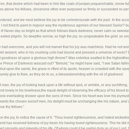
en, that desire which had been in him like coals of juniper,unquenchable, isnow ful
ess above his fellows, sincenone other ever purposed so firmly or succeeded so perf
ndured, and we must believe the joy to be commensurate with the pain.
In the acco
not tried to paint in mypoor way the mysterious agonies of our blessed Savior? but I
 it! Never day so bright as that which follows black darkness; never calm so sweet
 exiled pilgrim. So deepthe sorrow, so high the joy; so unspeakable the grief, so unu
e had overcome,
and you will not marvel that his joy was matchless. Had he not wor
 serpent, who in his crushing coils had bound and pressed a universe of souls? Did
t goodness sit upon a glorious high throne? Was notvirtue exalted to the highesthea
he Prince of Darkness wascast out? "Behold," he might have said, "I see Satan falli
hut upon the saints, the grave is rifled of its spoils, heaven is crowded with the sav
urely give to thee, as they do to us, a blessedanointing with the oil of gladness!
an, the joy of looking back upon a life without spot, or wrinkle, or any suchthing; t
tand lovely in his loveliness;the equal delight of observing the efficacy of his blood
n one everlasting shower upon the sons of men. Since his heart was love his joymus
towards the chosen sonsof men, his delight must be unchanging like his nature, and u
ve thy fellows."
 the joy, to notice the cause of it. "Thou lovest righteousness, and hatest wickedne
ist has received fullness of joy liesin
his having loved righteousness.
This he did n
d sincerity and integrity of his life.
Of whom could it be saidso truly as of our Lord, 