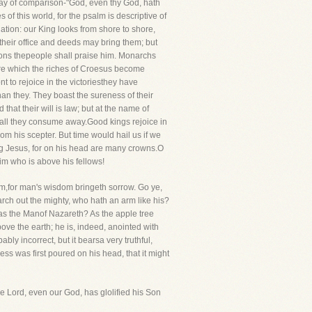
way of comparison-"God, even thy God, hath
of this world, for the psalm is descriptive of
lation: our King looks from shore to shore,
 their office and deeds may bring them; but
ions thepeople shall praise him. Monarchs
fore which the riches of Croesus become
nt to rejoice in the victoriesthey have
an they. They boast the sureness of their
that their will is law; but at the name of
hall they consume away.Good kings rejoice in
om his scepter. But time would hail us if we
ng Jesus, for on his head are many crowns.O
im who is above his fellows!
m,for man's wisdom bringeth sorrow. Go ye,
rch out the mighty, who hath an arm like his?
as the Manof Nazareth? As the apple tree
ve the earth; he is, indeed, anointed with
ably incorrect, but it bearsa very truthful,
ess was first poured on his head, that it might
he Lord, even our God, has glolified his Son