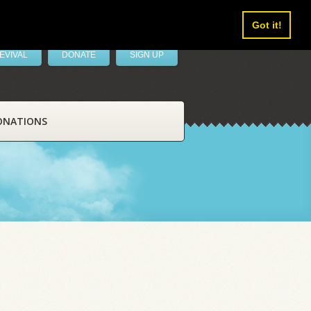
Got it!
EVIVAL
DONATE
SIGN UP
ONATIONS