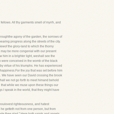
fellows. All thy garments smell of myrrh, and
ughthe agony of the garden, the sorrows of
earing progress along the streets of the city.
iewof the glory-land to which the thorny
it may be more congenial with our present
him in a brighter light, weshall see the
ich were conceived in the womb of the black
, by virtue of his triumphs. He has experienced
happiness.For the joy that was set before him
e. We have seen our David crossing the brook
hall we not go forth to meet himand behold
h that while we muse upon these things our
 I speak in the world, that they might have
Thoulovest righteousness, and hatest
h he getteth not from one person, but from
e thee glad." Here both saints and angels