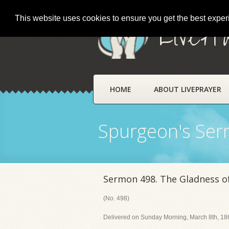
This website uses cookies to ensure you get the best expe
LivePr
HOME
ABOUT LIVEPRAYER
Spurgeon's Se
Sermon 498. The Gladness o
(No. 498)
Delivered on Sunday Morning, March 8th, 186