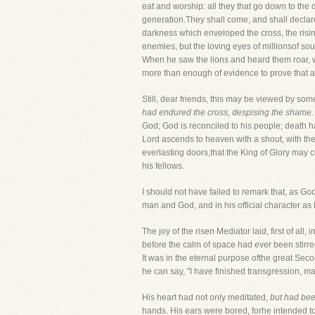
eat and worship: all they that go down to the 
generation.They shall come, and shall declare
darkness which enveloped the cross, the risi
enemies, but the loving eyes of millionsof so
When he saw the lions and heard them roar, w
more than enough of evidence to prove that a
Still, dear friends, this may be viewed by som
had endured the cross, despising the shame.
God; God is reconciled to his people; death 
Lord ascends to heaven with a shout, with the t
everlasting doors,that the King of Glory may c
his fellows.
I should not have failed to remark that, as 
man and God, and in his official character as M
The joy of the risen Mediator laid, first of all, i
before the calm of space had ever been stirre
It was in the eternal purpose ofthe great Seco
he can say, "I have finished transgression, m
His heart had not only meditated,
but had bee
hands. His ears were bored, forhe intended to 