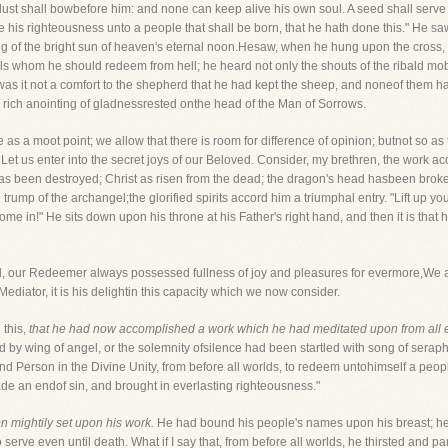
dust shall bowbefore him: and none can keep alive his own soul. A seed shall serve h
 his righteousness unto a people that shall be born, that he hath done this." He sa
ng of the bright sun of heaven's eternal noon.Hesaw, when he hung upon the cross, 
uls whom he should redeem from hell; he heard not only the shouts of the ribald mo
as it not a comfort to the shepherd that he had kept the sheep, and noneof them ha
 rich anointing of gladnessrested onthe head of the Man of Sorrows.
e as a moot point; we allow that there is room for difference of opinion; butnot so as
Let us enter into the secret joys of our Beloved. Consider, my brethren, the work a
has been destroyed; Christ as risen from the dead; the dragon's head hasbeen brok
rump of the archangel;the glorified spirits accord him a triumphal entry. "Lift up yo
ome in!" He sits down upon his throne at his Father's right hand, and then it is that 
God, our Redeemer always possessed fullness of joy and pleasures for evermore,We 
ediator, it is his delightin this capacity which we now consider.
n this,
that he had now accomplished a work which he had meditated upon from all et
d by wing of angel, or the solemnity ofsilence had been startled with song of sera
nd Person in the Divine Unity, from before all worlds, to redeem untohimself a peopl
ade an endof sin, and brought in everlasting righteousness."
n mightily set upon his work.
He had bound his people's names upon his breast; he
serve even until death. What if I say that, from before all worlds, he thirsted and pa