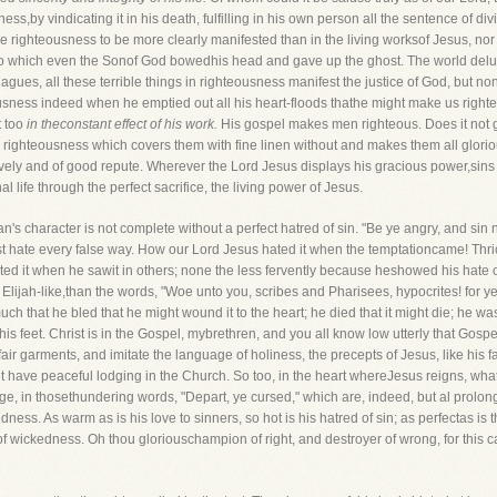
ss,by vindicating it in his death, fulfilling in his own person all the sentence of di
e righteousness to be more clearly manifested than in the living worksof Jesus, no
 to which even the Sonof God bowedhis head and gave up the ghost. The world delu
agues, all these terrible things in righteousness manifest the justice of God, but n
usness indeed when he emptied out all his heart-floods thathe might make us righte
t too
in theconstant effect of his work.
His gospel makes men righteous. Does it not 
a righteousness which covers them with fine linen without and makes them all glorio
vely and of good repute. Wherever the Lord Jesus displays his gracious power,sins y
 life through the perfect sacrifice, the living power of Jesus.
n's character is not complete without a perfect hatred of sin. "Be ye angry, and sin
t hate every false way. How our Lord Jesus hated it when the temptationcame! Thrice 
d it when he sawit in others; none the less fervently because heshowed his hate oft
Elijah-like,than the words, "Woe unto you, scribes and Pharisees, hypocrites! for 
 that he bled that he might wound it to the heart; he died that it might die; he wa
 his feet. Christ is in the Gospel, mybrethren, and you all know low utterly that Gos
air garments, and imitate the language of holiness, the precepts of Jesus, like his
t it have peaceful lodging in the Church. So too, in the heart whereJesus reigns, wh
 in thosethundering words, "Depart, ye cursed," which are, indeed, but al prolonga
kedness. As warm as is his love to sinners, so hot is his hatred of sin; as perfectas 
m of wickedness. Oh thou gloriouschampion of right, and destroyer of wrong, for this