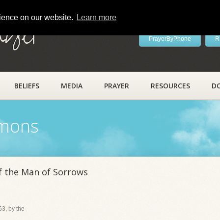
rience on our website.
Learn more
ayer
PrayerByPhone
R
BELIEFS
MEDIA
PRAYER
RESOURCES
D
rmons
f the Man of Sorrows
3, by the