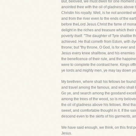
But, beloved, we must dwell for one moment u
anointed thee with the oil of gladness above t
Christin his royalty. Well, is he not anointed
and from the river even to the ends of the ea
before theLord Jesus Christ the fame of mona
delight in the riches and treasure which thei
poverty itself. "The daughter of Tyre shallbe t
achieved. He that cometh from Edom, with dyed
throne; but "thy throne, O God, is for ever and
Jesus every knee shallbow, and his enemies s
the beneficence of their rule, and the happine
were to complete the contrast here. Kings of
ye lords and mighty men, ye may lay down you
My brethren, where shall his fellows be foun
and travel among the famous, and who shall be
Go ye, and search among the goodand excelle
among the trees of the wood, so is my belove
the oil of gladness above his fellows. Ifind tha
sweet, and comfortable thought in it. If the sa
descend even to the skirts of his garments, an
We have said enough, we think, on this first p
Jesus.