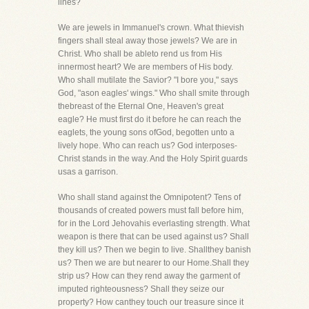
lines?
We are jewels in Immanuel's crown. What thievish
fingers shall steal away those jewels? We are in
Christ. Who shall be ableto rend us from His
innermost heart? We are members of His body.
Who shall mutilate the Savior? "I bore you," says
God, "ason eagles' wings." Who shall smite through
thebreast of the Eternal One, Heaven's great
eagle? He must first do it before he can reach the
eaglets, the young sons ofGod, begotten unto a
lively hope. Who can reach us? God interposes-
Christ stands in the way. And the Holy Spirit guards
usas a garrison.
Who shall stand against the Omnipotent? Tens of
thousands of created powers must fall before him,
for in the Lord Jehovahis everlasting strength. What
weapon is there that can be used against us? Shall
they kill us? Then we begin to live. Shallthey banish
us? Then we are but nearer to our Home.Shall they
strip us? How can they rend away the garment of
imputed righteousness? Shall they seize our
property? How canthey touch our treasure since it