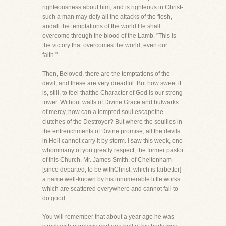
righteousness about him, and is righteous in Christ-
such a man may defy all the attacks of the flesh,
andall the temptations of the world.He shall
overcome through the blood of the Lamb. "This is
the victory that overcomes the world, even our
faith."
Then, Beloved, there are the temptations of the
devil, and these are very dreadful. But how sweet it
is, still, to feel thatthe Character of God is our strong
tower. Without walls of Divine Grace and bulwarks
of mercy, how can a tempted soul escapethe
clutches of the Destroyer? But where the soullies in
the entrenchments of Divine promise, all the devils
in Hell cannot carry it by storm. I saw this week, one
whommany of you greatly respect, the former pastor
of this Church, Mr. James Smith, of Cheltenham-
[since departed, to be withChrist, which is farbetter]-
a name well-known by his innumerable little works
which are scattered everywhere and cannot fail to
do good.
You will remember that about a year ago he was