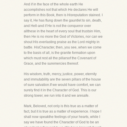
And if in the face of the whole earth He
accomplishes not that which He declares He will
perform in this Book, then is Hisreputation stained. I
say it, He has flung down the gauntlet to sin, death,
and Hell-and if He is not the conqueror over
allthese in the heart of every soul that trustsin Him,
then He is no more the God of Victories, nor can we
shout His everlasting praise as the Lord mighty in
battle. HisCharacter, then, you see, when we come
to the basis of all, is the granite formation upon
which must rest all the pillarsof the Covenant of
Grace, and the suremercies thereof.
His wisdom, truth, mercy, justice, power, eternity
and immutability are the seven pillars of the house
of sure salvation.If we would have comfort, we can
surely find it in the Character of God. This is our
strong tower, we run into it and we aresafe.
Mark, Beloved, not only is this true as a matter of
fact, but it is true as a matter of experience. I hope I
shall now speakthe feelings of your hearts, while I
say we have found the Character of God to be an