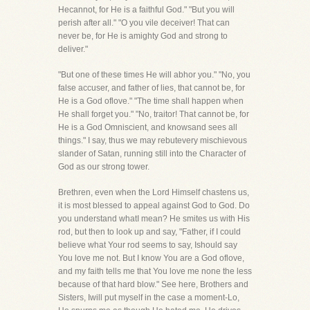
Hecannot, for He is a faithful God." "But you will
perish after all." "O you vile deceiver! That can
never be, for He is amighty God and strong to
deliver."
"But one of these times He will abhor you." "No, you
false accuser, and father of lies, that cannot be, for
He is a God oflove." "The time shall happen when
He shall forget you." "No, traitor! That cannot be, for
He is a God Omniscient, and knowsand sees all
things." I say, thus we may rebutevery mischievous
slander of Satan, running still into the Character of
God as our strong tower.
Brethren, even when the Lord Himself chastens us,
it is most blessed to appeal against God to God. Do
you understand whatI mean? He smites us with His
rod, but then to look up and say, "Father, if I could
believe what Your rod seems to say, Ishould say
You love me not. But I know You are a God oflove,
and my faith tells me that You love me none the less
because of that hard blow." See here, Brothers and
Sisters, Iwill put myself in the case a moment-Lo,