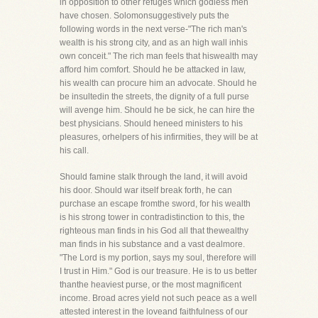
in opposition to other refuges which godless men
have chosen. Solomonsuggestively puts the
following words in the next verse-"The rich man's
wealth is his strong city, and as an high wall inhis
own conceit." The rich man feels that hiswealth may
afford him comfort. Should he be attacked in law,
his wealth can procure him an advocate. Should he
be insultedin the streets, the dignity of a full purse
will avenge him. Should he be sick, he can hire the
best physicians. Should heneed ministers to his
pleasures, orhelpers of his infirmities, they will be at
his call.
Should famine stalk through the land, it will avoid
his door. Should war itself break forth, he can
purchase an escape fromthe sword, for his wealth
is his strong tower in contradistinction to this, the
righteous man finds in his God all that thewealthy
man finds in his substance and a vast dealmore.
"The Lord is my portion, says my soul, therefore will
I trust in Him." God is our treasure. He is to us better
thanthe heaviest purse, or the most magnificent
income. Broad acres yield not such peace as a well
attested interest in the loveand faithfulness of our