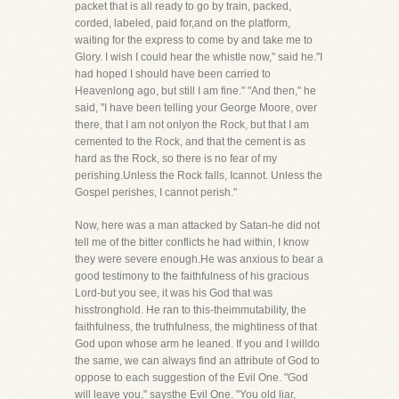
packet that is all ready to go by train, packed,
corded, labeled, paid for,and on the platform,
waiting for the express to come by and take me to
Glory. I wish I could hear the whistle now," said he."I
had hoped I should have been carried to
Heavenlong ago, but still I am fine." "And then," he
said, "I have been telling your George Moore, over
there, that I am not onlyon the Rock, but that I am
cemented to the Rock, and that the cement is as
hard as the Rock, so there is no fear of my
perishing.Unless the Rock falls, Icannot. Unless the
Gospel perishes, I cannot perish."
Now, here was a man attacked by Satan-he did not
tell me of the bitter conflicts he had within, I know
they were severe enough.He was anxious to bear a
good testimony to the faithfulness of his gracious
Lord-but you see, it was his God that was
hisstronghold. He ran to this-theimmutability, the
faithfulness, the truthfulness, the mightiness of that
God upon whose arm he leaned. If you and I willdo
the same, we can always find an attribute of God to
oppose to each suggestion of the Evil One. "God
will leave you," saysthe Evil One. "You old liar,