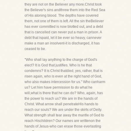
they are not on the Believer any more.Christ took
the Believer's sins andthrew them into the Red Sea
of His atoning blood. The depths have covered
them, not one of them is left. All the sin theBeliever
has ever committed is now blotted out, and a debt
that is cancelled can never put a man in prison. A
debt that ispaid, let it be ever so heavy, cannever
make a man an insolvent-it is discharged, it has
ceased to be.
"Who shall lay anything to the charge of God's
elect? It is God that justifies. Who is he that
condemns? It is Christ thatdied, yes, rather, that is
risen again, who is even at the right hand of God,
who also makes intercession for us." Who canharm
us? Let him have permission to do what he
will,what is there that he can do? Who, again, has
the power to reach us? We are in the hands of
Christ. What arrow shall penetrateHis hands to
reach our souls? We are under the skirts of Deity.
What strength shall tear away the mantle of God to
reach Hischildren? Our names are writtenon the
hands of Jesus-who can erase those everlasting