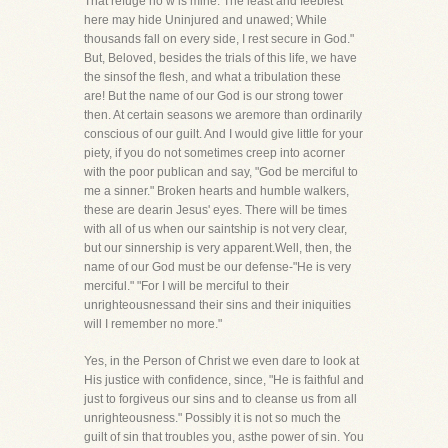
That refuge no w is mine. The least and feeblest
here may hide Uninjured and unawed; While
thousands fall on every side, I rest secure in God."
But, Beloved, besides the trials of this life, we have
the sinsof the flesh, and what a tribulation these
are! But the name of our God is our strong tower
then. At certain seasons we aremore than ordinarily
conscious of our guilt. And I would give little for your
piety, if you do not sometimes creep into acorner
with the poor publican and say, "God be merciful to
me a sinner." Broken hearts and humble walkers,
these are dearin Jesus' eyes. There will be times
with all of us when our saintship is not very clear,
but our sinnership is very apparent.Well, then, the
name of our God must be our defense-"He is very
merciful." "For I will be merciful to their
unrighteousnessand their sins and their iniquities
will I remember no more."
Yes, in the Person of Christ we even dare to look at
His justice with confidence, since, "He is faithful and
just to forgiveus our sins and to cleanse us from all
unrighteousness." Possibly it is not so much the
guilt of sin that troubles you, asthe power of sin. You