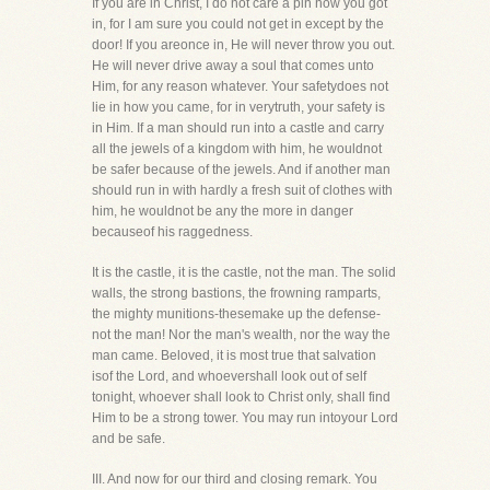
If you are in Christ, I do not care a pin how you got
in, for I am sure you could not get in except by the
door! If you areonce in, He will never throw you out.
He will never drive away a soul that comes unto
Him, for any reason whatever. Your safetydoes not
lie in how you came, for in verytruth, your safety is
in Him. If a man should run into a castle and carry
all the jewels of a kingdom with him, he wouldnot
be safer because of the jewels. And if another man
should run in with hardly a fresh suit of clothes with
him, he wouldnot be any the more in danger
becauseof his raggedness.
It is the castle, it is the castle, not the man. The solid
walls, the strong bastions, the frowning ramparts,
the mighty munitions-thesemake up the defense-
not the man! Nor the man's wealth, nor the way the
man came. Beloved, it is most true that salvation
isof the Lord, and whoevershall look out of self
tonight, whoever shall look to Christ only, shall find
Him to be a strong tower. You may run intoyour Lord
and be safe.
III. And now for our third and closing remark. You