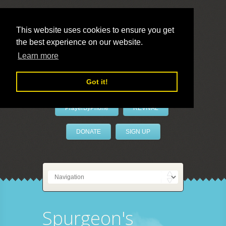
This website uses cookies to ensure you get
the best experience on our website.
LivePrayer
Learn more
Got it!
PrayerByPhone
REVIVAL
DONATE
SIGN UP
Spurgeon's