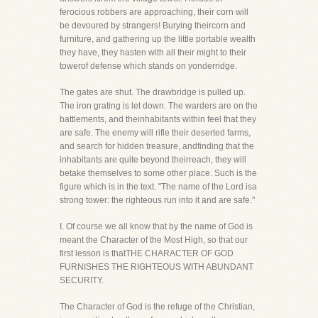
ferocious robbers are approaching, their corn will
be devoured by strangers! Burying theircorn and
furniture, and gathering up the little portable wealth
they have, they hasten with all their might to their
towerof defense which stands on yonderridge.
The gates are shut. The drawbridge is pulled up.
The iron grating is let down. The warders are on the
battlements, and theinhabitants within feel that they
are safe. The enemy will rifle their deserted farms,
and search for hidden treasure, andfinding that the
inhabitants are quite beyond theirreach, they will
betake themselves to some other place. Such is the
figure which is in the text. "The name of the Lord isa
strong tower: the righteous run into it and are safe."
I. Of course we all know that by the name of God is
meant the Character of the Most High, so that our
first lesson is thatTHE CHARACTER OF GOD
FURNISHES THE RIGHTEOUS WITH ABUNDANT
SECURITY.
The Character of God is the refuge of the Christian,