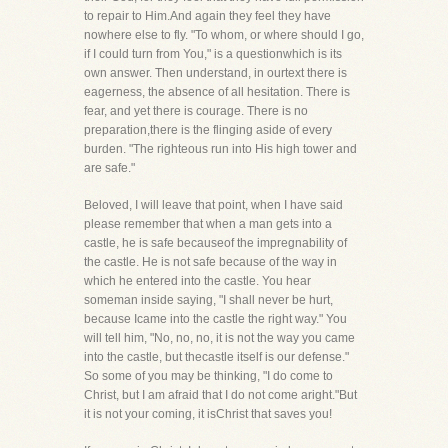
to repair to Him.And again they feel they have
nowhere else to fly. "To whom, or where should I go,
if I could turn from You," is a questionwhich is its
own answer. Then understand, in ourtext there is
eagerness, the absence of all hesitation. There is
fear, and yet there is courage. There is no
preparation,there is the flinging aside of every
burden. "The righteous run into His high tower and
are safe."
Beloved, I will leave that point, when I have said
please remember that when a man gets into a
castle, he is safe becauseof the impregnability of
the castle. He is not safe because of the way in
which he entered into the castle. You hear
someman inside saying, "I shall never be hurt,
because Icame into the castle the right way." You
will tell him, "No, no, no, it is not the way you came
into the castle, but thecastle itself is our defense."
So some of you may be thinking, "I do come to
Christ, but I am afraid that I do not come aright."But
it is not your coming, it isChrist that saves you!