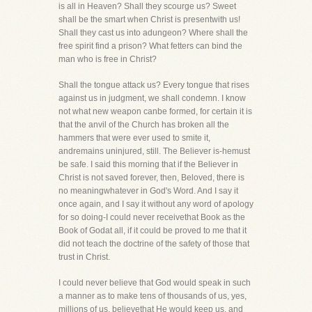
is all in Heaven? Shall they scourge us? Sweet
shall be the smart when Christ is presentwith us!
Shall they cast us into adungeon? Where shall the
free spirit find a prison? What fetters can bind the
man who is free in Christ?
Shall the tongue attack us? Every tongue that rises
against us in judgment, we shall condemn. I know
not what new weapon canbe formed, for certain it is
that the anvil of the Church has broken all the
hammers that were ever used to smite it,
andremains uninjured, still. The Believer is-hemust
be safe. I said this morning that if the Believer in
Christ is not saved forever, then, Beloved, there is
no meaningwhatever in God's Word. And I say it
once again, and I say it without any word of apology
for so doing-I could never receivethat Book as the
Book of Godat all, if it could be proved to me that it
did not teach the doctrine of the safety of those that
trust in Christ.
I could never believe that God would speak in such
a manner as to make tens of thousands of us, yes,
millions of us, believethat He would keep us, and