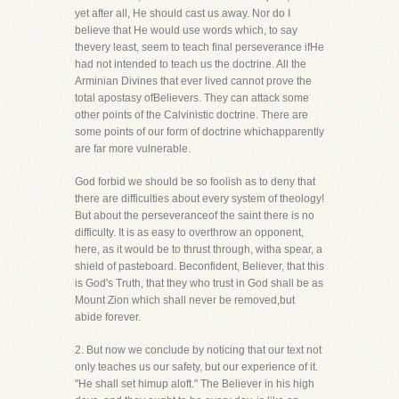
yet after all, He should cast us away. Nor do I
believe that He would use words which, to say
thevery least, seem to teach final perseverance ifHe
had not intended to teach us the doctrine. All the
Arminian Divines that ever lived cannot prove the
total apostasy ofBelievers. They can attack some
other points of the Calvinistic doctrine. There are
some points of our form of doctrine whichapparently
are far more vulnerable.
God forbid we should be so foolish as to deny that
there are difficulties about every system of theology!
But about the perseveranceof the saint there is no
difficulty. It is as easy to overthrow an opponent,
here, as it would be to thrust through, witha spear, a
shield of pasteboard. Beconfident, Believer, that this
is God's Truth, that they who trust in God shall be as
Mount Zion which shall never be removed,but
abide forever.
2. But now we conclude by noticing that our text not
only teaches us our safety, but our experience of it.
"He shall set himup aloft." The Believer in his high