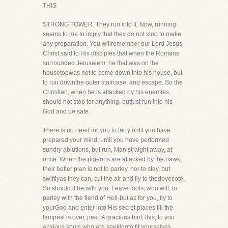
THIS
STRONG TOWER. They run into it. Now, running
seems to me to imply that they do not stop to make
any preparation. You willremember our Lord Jesus
Christ said to His disciples that when the Romans
surrounded Jerusalem, he that was on the
housetopwas not to come down into his house, but
to run downthe outer staircase, and escape. So the
Christian, when he is attacked by his enemies,
should not stop for anything, butjust run into his
God and be safe.
There is no need for you to tarry until you have
prepared your mind, until you have performed
sundry ablutions, but run, Man,straight away, at
once. When the pigeons are attacked by the hawk,
their better plan is not to parley, nor to stay, but
swiftlyas they can, cut the air and fly to thedovecote.
So should it be with you. Leave fools, who will, to
parley with the fiend of Hell-but as for you, fly to
yourGod and enter into His secret places till the
tempest is over, past. A gracious hint, this, to you
anxious souls who are seekingto fit yourselves