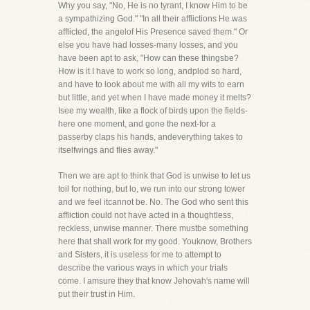
Why you say, "No, He is no tyrant, I know Him to be
a sympathizing God." "In all their afflictions He was
afflicted, the angelof His Presence saved them." Or
else you have had losses-many losses, and you
have been apt to ask, "How can these thingsbe?
How is it I have to work so long, andplod so hard,
and have to look about me with all my wits to earn
but little, and yet when I have made money it melts?
Isee my wealth, like a flock of birds upon the fields-
here one moment, and gone the next-for a
passerby claps his hands, andeverything takes to
itselfwings and flies away."
Then we are apt to think that God is unwise to let us
toil for nothing, but lo, we run into our strong tower
and we feel itcannot be. No. The God who sent this
affliction could not have acted in a thoughtless,
reckless, unwise manner. There mustbe something
here that shall work for my good. Youknow, Brothers
and Sisters, it is useless for me to attempt to
describe the various ways in which your trials
come. I amsure they that know Jehovah's name will
put their trust in Him.