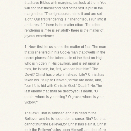
that have Bibles with margins, just look at them. You
will find that thesecond part of the text is put in the
margin thus-"The righteous run into it and are set
aloft." Our first rendering is, "Therighteous run into it
and aresafe"-there is the matter offact. The other
rendering is, "He is set aloft"- there is the matter of
joyous experience.
1. Now, first, let us see to the matter of fact. The man
that is sheltered in his God-a man that dwells in the
secret placesof the tabernacle of the Host on High,
who is hidden in His pavilion, and is set upon a
rock, he is safe, for, first, whocan hurt him? The
Devil? Christ has broken hishead. Life? Christ has
taken his life up to Heaven, for we are dead, and,
"our life is hid with Christ in God." Death? No.The
last enemy that shall be destroyed is death. "O
death, where is your sting? O grave, where is your
victory?"
The law? That is satisfied and it is dead to the
Believer, and he is not under its curse. Sin? No-that
cannot hurt the Believer,for Christ has slain it. Christ
took the Believer's sins upon Himself, and therefore