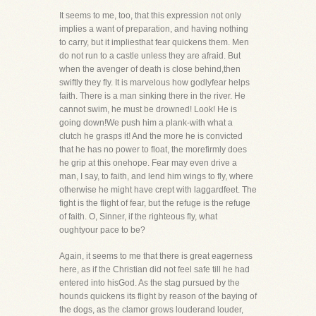
It seems to me, too, that this expression not only
implies a want of preparation, and having nothing
to carry, but it impliesthat fear quickens them. Men
do not run to a castle unless they are afraid. But
when the avenger of death is close behind,then
swiftly they fly. It is marvelous how godlyfear helps
faith. There is a man sinking there in the river. He
cannot swim, he must be drowned! Look! He is
going down!We push him a plank-with what a
clutch he grasps it! And the more he is convicted
that he has no power to float, the morefirmly does
he grip at this onehope. Fear may even drive a
man, I say, to faith, and lend him wings to fly, where
otherwise he might have crept with laggardfeet. The
fight is the flight of fear, but the refuge is the refuge
of faith. O, Sinner, if the righteous fly, what
oughtyour pace to be?
Again, it seems to me that there is great eagerness
here, as if the Christian did not feel safe till he had
entered into hisGod. As the stag pursued by the
hounds quickens its flight by reason of the baying of
the dogs, as the clamor grows louderand louder,