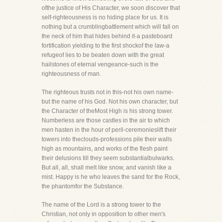
ofthe justice of His Character, we soon discover that
self-righteousness is no hiding place for us. It is
nothing but a crumblingbattlement which will fall on
the neck of him that hides behind it-a pasteboard
fortification yielding to the first shockof the law-a
refugeof lies to be beaten down with the great
hailstones of eternal vengeance-such is the
righteousness of man.
The righteous trusts not in this-not his own name-
but the name of his God. Not his own character, but
the Character of theMost High is his strong tower.
Numberless are those castles in the air to which
men hasten in the hour of peril-ceremonieslift their
towers into theclouds-professions pile their walls
high as mountains, and works of the flesh paint
their delusions till they seem substantialbulwarks.
But all, all, shall melt like snow, and vanish like a
mist. Happy is he who leaves the sand for the Rock,
the phantomfor the Substance.
The name of the Lord is a strong tower to the
Christian, not only in opposition to other men's