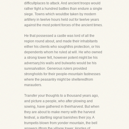
difficultplaces to attack. And ancient troops would
rather fight a hundred battles than endure a single
siege. Towns which wouldbe taken by modern
artillery in twelve hours held out for twelve years
against the most potent forces of the ancient times.
He that possessed a castle was lord of all the
region round about, and made their inhabitants
either his clients who soughthis protection, or his
dependents whom he ruled at will. He who owned
a strong tower felt, however potent might be his
adversary,his walls and bulwarks would be his
suresalvation. Generous rulers provided
strongholds for their people-mountain fastnesses
where the peasantry might be shelteredfrom
marauders.
Transfer your thoughts to a thousand years ago,
and picture a people, who after plowing and
sowing, have gathered in theirharvest. But when
they are about to make merry with the harvest
festival, a startling signal banishes their joy. A
trumpetis blown from yonder mountain, the bell
answers itfrom the village tower. Hordes of