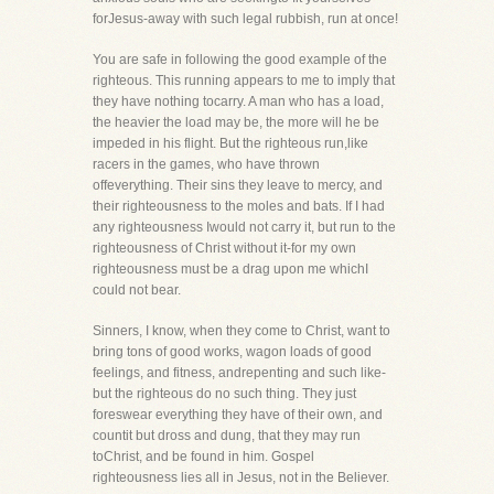
forJesus-away with such legal rubbish, run at once!
You are safe in following the good example of the
righteous. This running appears to me to imply that
they have nothing tocarry. A man who has a load,
the heavier the load may be, the more will he be
impeded in his flight. But the righteous run,like
racers in the games, who have thrown
offeverything. Their sins they leave to mercy, and
their righteousness to the moles and bats. If I had
any righteousness Iwould not carry it, but run to the
righteousness of Christ without it-for my own
righteousness must be a drag upon me whichI
could not bear.
Sinners, I know, when they come to Christ, want to
bring tons of good works, wagon loads of good
feelings, and fitness, andrepenting and such like-
but the righteous do no such thing. They just
foreswear everything they have of their own, and
countit but dross and dung, that they may run
toChrist, and be found in him. Gospel
righteousness lies all in Jesus, not in the Believer.