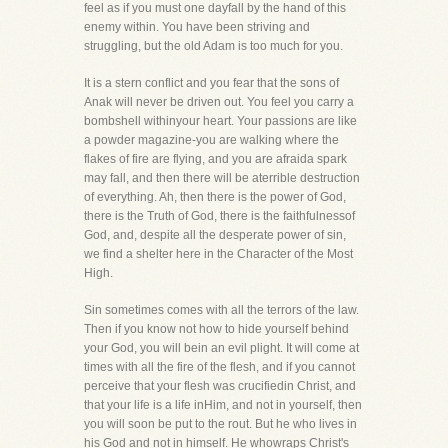
feel as if you must one dayfall by the hand of this
enemy within. You have been striving and
struggling, but the old Adam is too much for you.
It is a stern conflict and you fear that the sons of
Anak will never be driven out. You feel you carry a
bombshell withinyour heart. Your passions are like
a powder magazine-you are walking where the
flakes of fire are flying, and you are afraida spark
may fall, and then there will be aterrible destruction
of everything. Ah, then there is the power of God,
there is the Truth of God, there is the faithfulnessof
God, and, despite all the desperate power of sin,
we find a shelter here in the Character of the Most
High.
Sin sometimes comes with all the terrors of the law.
Then if you know not how to hide yourself behind
your God, you will bein an evil plight. It will come at
times with all the fire of the flesh, and if you cannot
perceive that your flesh was crucifiedin Christ, and
that your life is a life inHim, and not in yourself, then
you will soon be put to the rout. But he who lives in
his God and not in himself. He whowraps Christ's