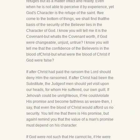
refuges but as a matter offact and reality. Even
when he is not able to perceive it by experience, yet
God's Character is the refuge of the saint. Ifwe
come to the bottom of things, we shall find thatthe
basis of the security of the Believer lies in the
Character of God. I know you will tell me it is the
Covenant-but whatis the Covenant worth, if God
were changeable, unjust, untrue? I know you will
tell me that the confidence of the Believeris in the
blood ofChrist-but what were the blood of Christ if
God were false?
If after Christ had paid the ransom the Lord should
deny Him the ransomed. If after Christ had been the
Substitute, the Judgeof men should yet visit upon
our heads, for whom He suffered, our own guilt. If
Jehovah could be unrighteous, if He couldviolate
His promise and become faithless as weare-then, I
say, that even the blood of Christ would afford us no
security. You tell me that there is His promise, but
againI remind you that the value of a man's promise
must depend on his character.
If God were not such that He cannot lie, if He were