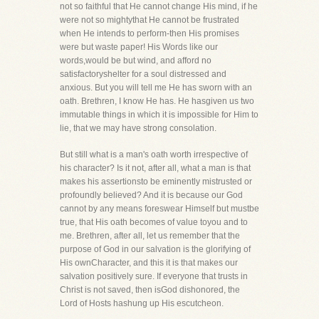
not so faithful that He cannot change His mind, if he
were not so mightythat He cannot be frustrated
when He intends to perform-then His promises
were but waste paper! His Words like our
words,would be but wind, and afford no
satisfactoryshelter for a soul distressed and
anxious. But you will tell me He has sworn with an
oath. Brethren, I know He has. He hasgiven us two
immutable things in which it is impossible for Him to
lie, that we may have strong consolation.
But still what is a man's oath worth irrespective of
his character? Is it not, after all, what a man is that
makes his assertionsto be eminently mistrusted or
profoundly believed? And it is because our God
cannot by any means foreswear Himself but mustbe
true, that His oath becomes of value toyou and to
me. Brethren, after all, let us remember that the
purpose of God in our salvation is the glorifying of
His ownCharacter, and this it is that makes our
salvation positively sure. If everyone that trusts in
Christ is not saved, then isGod dishonored, the
Lord of Hosts hashung up His escutcheon.