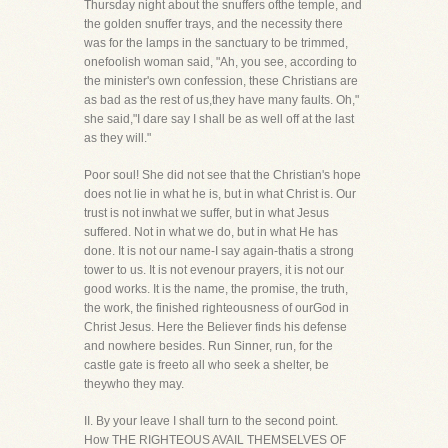
Thursday night about the snuffers ofthe temple, and
the golden snuffer trays, and the necessity there
was for the lamps in the sanctuary to be trimmed,
onefoolish woman said, "Ah, you see, according to
the minister's own confession, these Christians are
as bad as the rest of us,they have many faults. Oh,"
she said,"I dare say I shall be as well off at the last
as they will."
Poor soul! She did not see that the Christian's hope
does not lie in what he is, but in what Christ is. Our
trust is not inwhat we suffer, but in what Jesus
suffered. Not in what we do, but in what He has
done. It is not our name-I say again-thatis a strong
tower to us. It is not evenour prayers, it is not our
good works. It is the name, the promise, the truth,
the work, the finished righteousness of ourGod in
Christ Jesus. Here the Believer finds his defense
and nowhere besides. Run Sinner, run, for the
castle gate is freeto all who seek a shelter, be
theywho they may.
II. By your leave I shall turn to the second point.
How THE RIGHTEOUS AVAIL THEMSELVES OF