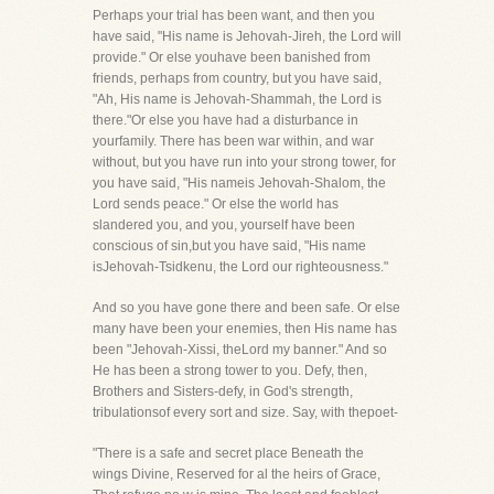
Perhaps your trial has been want, and then you
have said, "His name is Jehovah-Jireh, the Lord will
provide." Or else youhave been banished from
friends, perhaps from country, but you have said,
"Ah, His name is Jehovah-Shammah, the Lord is
there."Or else you have had a disturbance in
yourfamily. There has been war within, and war
without, but you have run into your strong tower, for
you have said, "His nameis Jehovah-Shalom, the
Lord sends peace." Or else the world has
slandered you, and you, yourself have been
conscious of sin,but you have said, "His name
isJehovah-Tsidkenu, the Lord our righteousness."
And so you have gone there and been safe. Or else
many have been your enemies, then His name has
been "Jehovah-Xissi, theLord my banner." And so
He has been a strong tower to you. Defy, then,
Brothers and Sisters-defy, in God's strength,
tribulationsof every sort and size. Say, with thepoet-
"There is a safe and secret place Beneath the
wings Divine, Reserved for al the heirs of Grace,