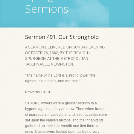
Sermons
Sermon 491. Our Stronghold
A SERMON DELIVERED ON SUNDAY EVENING,
OCTOBER 26, 1862, BY THE REV. C. H.
SPURGEON, AT THE METROPOLITAN
TABERNACLE, NEWINGTON.
"The name of the Lord is a strong tower: the
righteous run into it, and are safe."
Proverbs 18:10.
STRONG towers were a greater security in a
bygone age than they are now. Then when troops
of marauders invaded the land, strongcastles were
set upon the various hilltops, and the inhabitants
gathered up their little wealth and fled there at
once. Castleswere looked upon as being very