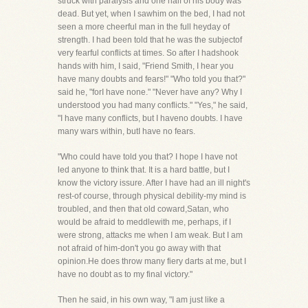
struck with paralysis and one half of his body was
dead. But yet, when I sawhim on the bed, I had not
seen a more cheerful man in the full heyday of
strength. I had been told that he was the subjectof
very fearful conflicts at times. So after I hadshook
hands with him, I said, "Friend Smith, I hear you
have many doubts and fears!" "Who told you that?"
said he, "forI have none." "Never have any? Why I
understood you had many conflicts." "Yes," he said,
"I have many conflicts, but I haveno doubts. I have
many wars within, butI have no fears.
"Who could have told you that? I hope I have not
led anyone to think that. It is a hard battle, but I
know the victory issure. After I have had an ill night's
rest-of course, through physical debility-my mind is
troubled, and then that old coward,Satan, who
would be afraid to meddlewith me, perhaps, if I
were strong, attacks me when I am weak. But I am
not afraid of him-don't you go away with that
opinion.He does throw many fiery darts at me, but I
have no doubt as to my final victory."
Then he said, in his own way, "I am just like a