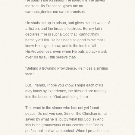
He spurns me as though He hated me. He drives
me from His Presence, gives me no
caresses,denies me sweet promises.
He shuts me up in prison, and gives me the water of
affliction, and the bread of distress. But my faith
declares, "He is sucha God that I cannot think
harshly of Him. He has been so good to me that I
know He is good now, and in the teeth of all
HisProvidences, even when He puts a black mask
overHis face, I still believe that-
"Behind a frowning Providence, He hides a smiling
face."
But, Friends, I hope you know, I hope each of us
may know by experience, the blessed are running
into the bosom of God andhiding there.
This word to the sinner who has not yet found
peace. Do not you see, Sinner, the Christian is not
saved by what he is, butby what his God is? And
this is the groundwork of our comfort-that God is
perfect-not that we are perfect. When I preachedlast