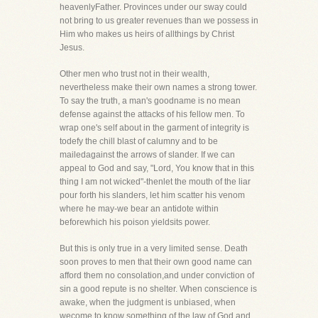
heavenlyFather. Provinces under our sway could
not bring to us greater revenues than we possess in
Him who makes us heirs of allthings by Christ
Jesus.
Other men who trust not in their wealth,
nevertheless make their own names a strong tower.
To say the truth, a man's goodname is no mean
defense against the attacks of his fellow men. To
wrap one's self about in the garment of integrity is
todefy the chill blast of calumny and to be
mailedagainst the arrows of slander. If we can
appeal to God and say, "Lord, You know that in this
thing I am not wicked"-thenlet the mouth of the liar
pour forth his slanders, let him scatter his venom
where he may-we bear an antidote within
beforewhich his poison yieldsits power.
But this is only true in a very limited sense. Death
soon proves to men that their own good name can
afford them no consolation,and under conviction of
sin a good repute is no shelter. When conscience is
awake, when the judgment is unbiased, when
wecome to know something of the law of God and