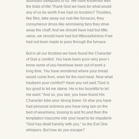
abundant safeguard to us. We have knownfull well
the trials of life! Thank God we have,for what would
any of us be worth if we had no troubles? Troubles,
like files, take away our rust-like furnaces, they
consumeour dross-like winnowing fans they drive
away the chaff. And we should have had but little
value, we should have had but littleusefulness-if we
had not been made to pass through the furnace.
But in all our troubles we have found the Character
of God a comfort. You have been poor-very poor-I
know some of you herehave been out of work a
long time. You have wondered where your bread
would come from, even for the next meal. Now what
hasbeen your comfort? Have you not said,"God is
too good to let me starve. He is too bountiful to let
me want." And so, you see, you have found His
Character tobe your strong tower. Or else you have
had personal sickness-you have long lain on the
bed of weariness, tossing to and fro,and then the
temptation hascome into your heart to be impatient-
"God has dealt harshly with you," so the Evil One
whispers. But how do you escape?