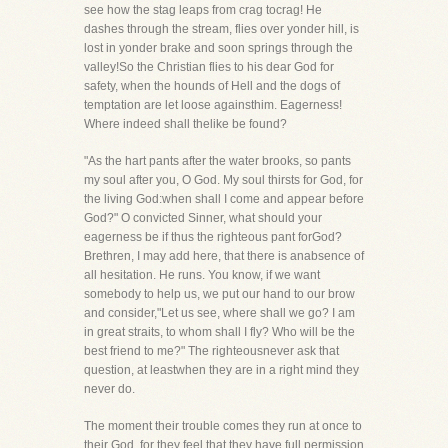
see how the stag leaps from crag tocrag! He
dashes through the stream, flies over yonder hill, is
lost in yonder brake and soon springs through the
valley!So the Christian flies to his dear God for
safety, when the hounds of Hell and the dogs of
temptation are let loose againsthim. Eagerness!
Where indeed shall thelike be found?
"As the hart pants after the water brooks, so pants
my soul after you, O God. My soul thirsts for God, for
the living God:when shall I come and appear before
God?" O convicted Sinner, what should your
eagerness be if thus the righteous pant forGod?
Brethren, I may add here, that there is anabsence of
all hesitation. He runs. You know, if we want
somebody to help us, we put our hand to our brow
and consider,"Let us see, where shall we go? I am
in great straits, to whom shall I fly? Who will be the
best friend to me?" The righteousnever ask that
question, at leastwhen they are in a right mind they
never do.
The moment their trouble comes they run at once to
their God, for they feel that they have full permission