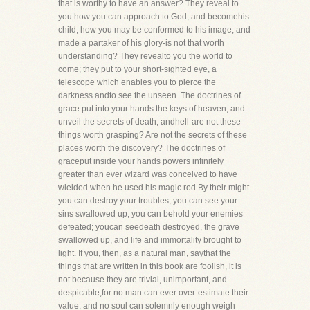
that is worthy to have an answer? They reveal to
you how you can approach to God, and becomehis
child; how you may be conformed to his image, and
made a partaker of his glory-is not that worth
understanding? They revealto you the world to
come; they put to your short-sighted eye, a
telescope which enables you to pierce the
darkness andto see the unseen. The doctrines of
grace put into your hands the keys of heaven, and
unveil the secrets of death, andhell-are not these
things worth grasping? Are not the secrets of these
places worth the discovery? The doctrines of
graceput inside your hands powers infinitely
greater than ever wizard was conceived to have
wielded when he used his magic rod.By their might
you can destroy your troubles; you can see your
sins swallowed up; you can behold your enemies
defeated; youcan seedeath destroyed, the grave
swallowed up, and life and immortality brought to
light. If you, then, as a natural man, saythat the
things that are written in this book are foolish, it is
not because they are trivial, unimportant, and
despicable,for no man can ever over-estimate their
value, and no soul can solemnly enough weigh