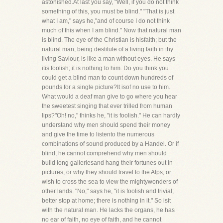
astonished.At last you say, "Well, if you do not think
something of this, you must be blind." "That is just
what I am," says he,"and of course I do not think
much of this when I am blind." Now that natural man
is blind. The eye of the Christian is hisfaith; but the
natural man, being destitute of a living faith in thy
living Saviour, is like a man without eyes. He says
itis foolish; it is nothing to him. Do you think you
could get a blind man to count down hundreds of
pounds for a single picture?It isof no use to him.
What would a deaf man give to go where you hear
the sweetest singing that ever trilled from human
lips?"Oh! no," thinks he, "it is foolish." He can hardly
understand why men should spend their money
and give the time to listento the numerous
combinations of sound produced by a Handel. Or if
blind, he cannot comprehend why men should
build long galleriesand hang their fortunes out in
pictures, or why they should travel to the Alps, or
wish to cross the sea to view the mightywonders of
other lands. "No," says he, "it is foolish and trivial;
better stop at home; there is nothing in it." So isit
with the natural man. He lacks the organs, he has
no ear of faith, no eye of faith, and he cannot