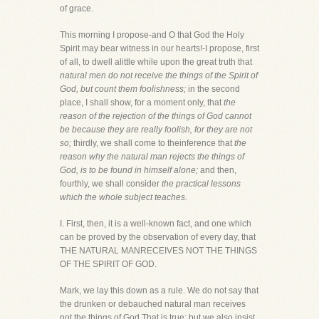
of grace.
This morning I propose-and O that God the Holy
Spirit may bear witness in our hearts!-I propose, first
of all, to dwell alittle while upon the great truth that
natural men do not receive the things of the Spirit of
God, but count them foolishness;
in the second
place, I shall show, for a moment only, that
the
reason of the rejection of the things of God cannot
be because they are really foolish, for they are not
so;
thirdly, we shall come to theinference that
the
reason why the natural man rejects the things of
God, is to be found in himself alone;
and then,
fourthly, we shall consider
the practical lessons
which the whole subject teaches.
I. First, then, it is a well-known fact, and one which
can be proved by the observation of every day, that
THE NATURAL MANRECEIVES NOT THE THINGS
OF THE SPIRIT OF GOD.
Mark, we lay this down as a rule. We do not say that
the drunken or debauched natural man receives
not the things of God.That is true; but we also insist