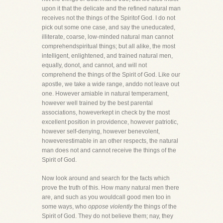
upon it that the delicate and the refined natural man
receives not the things of the Spiritof God. I do not
pick out some one case, and say the uneducated,
illiterate, coarse, low-minded natural man cannot
comprehendspiritual things; but all alike, the most
intelligent, enlightened, and trained natural men,
equally, donot, and cannot, and will not
comprehend the things of the Spirit of God. Like our
apostle, we take a wide range, anddo not leave out
one. However amiable in natural temperament,
however well trained by the best parental
associations, howeverkept in check by the most
excellent position in providence, however patriotic,
however self-denying, however benevolent,
howeverestimable in an other respects, the natural
man does not and cannot receive the things of the
Spirit of God.
Now look around and search for the facts which
prove the truth of this. How many natural men there
are, and such as you wouldcall good men too in
some ways, who
oppose violently
the things of the
Spirit of God. They do not believe them; nay, they