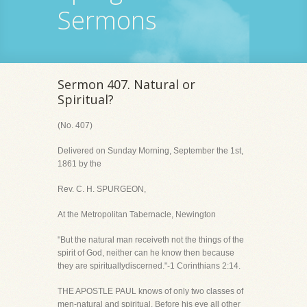
Sermons
Sermon 407. Natural or
Spiritual?
(No. 407)
Delivered on Sunday Morning, September the 1st,
1861 by the
Rev. C. H. SPURGEON,
At the Metropolitan Tabernacle, Newington
"But the natural man receiveth not the things of the
spirit of God, neither can he know then because
they are spirituallydiscerned."-1 Corinthians 2:14.
THE APOSTLE PAUL knows of only two classes of
men-natural and spiritual. Before his eye all other