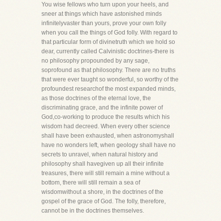
You wise fellows who turn upon your heels, and
sneer at things which have astonished minds
infinitelyvaster than yours, prove your own folly
when you call the things of God folly. With regard to
that particular form of divinetruth which we hold so
dear, currently called Calvinistic doctrines-there is
no philosophy propounded by any sage,
soprofound as that philosophy. There are no truths
that were ever taught so wonderful, so worthy of the
profoundest researchof the most expanded minds,
as those doctrines of the eternal love, the
discriminating grace, and the infinite power of
God,co-working to produce the results which his
wisdom had decreed. When every other science
shall have been exhausted, when astronomyshall
have no wonders left, when geology shall have no
secrets to unravel, when natural history and
philosophy shall havegiven up all their infinite
treasures, there will still remain a mine without a
bottom, there will still remain a sea of
wisdomwithout a shore, in the doctrines of the
gospel of the grace of God. The folly, therefore,
cannot be in the doctrines themselves.