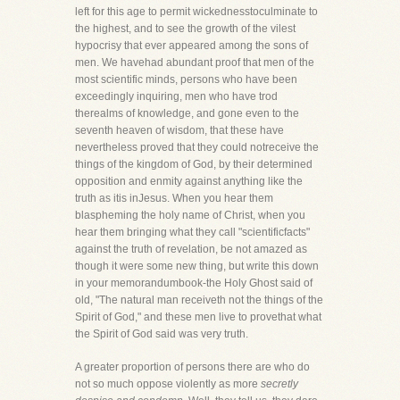
left for this age to permit wickednesstoculminate to
the highest, and to see the growth of the vilest
hypocrisy that ever appeared among the sons of
men. We havehad abundant proof that men of the
most scientific minds, persons who have been
exceedingly inquiring, men who have trod
therealms of knowledge, and gone even to the
seventh heaven of wisdom, that these have
nevertheless proved that they could notreceive the
things of the kingdom of God, by their determined
opposition and enmity against anything like the
truth as itis inJesus. When you hear them
blaspheming the holy name of Christ, when you
hear them bringing what they call "scientificfacts"
against the truth of revelation, be not amazed as
though it were some new thing, but write this down
in your memorandumbook-the Holy Ghost said of
old, "The natural man receiveth not the things of the
Spirit of God," and these men live to provethat what
the Spirit of God said was very truth.
A greater proportion of persons there are who do
not so much oppose violently as more
secretly