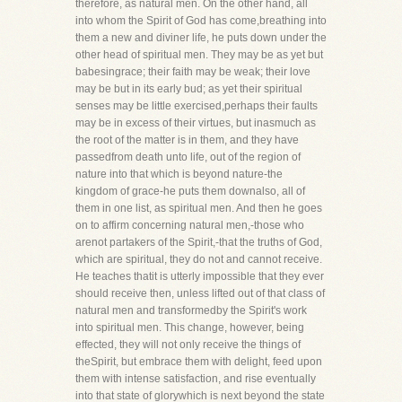
therefore, as natural men. On the other hand, all
into whom the Spirit of God has come,breathing into
them a new and diviner life, he puts down under the
other head of spiritual men. They may be as yet but
babesingrace; their faith may be weak; their love
may be but in its early bud; as yet their spiritual
senses may be little exercised,perhaps their faults
may be in excess of their virtues, but inasmuch as
the root of the matter is in them, and they have
passedfrom death unto life, out of the region of
nature into that which is beyond nature-the
kingdom of grace-he puts them downalso, all of
them in one list, as spiritual men. And then he goes
on to affirm concerning natural men,-those who
arenot partakers of the Spirit,-that the truths of God,
which are spiritual, they do not and cannot receive.
He teaches thatit is utterly impossible that they ever
should receive then, unless lifted out of that class of
natural men and transformedby the Spirit's work
into spiritual men. This change, however, being
effected, they will not only receive the things of
theSpirit, but embrace them with delight, feed upon
them with intense satisfaction, and rise eventually
into that state of glorywhich is next beyond the state