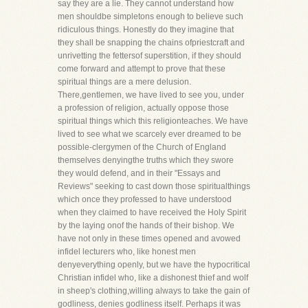
say they are a lie. They cannot understand how
men shouldbe simpletons enough to believe such
ridiculous things. Honestly do they imagine that
they shall be snapping the chains ofpriestcraft and
unrivetting the fettersof superstition, if they should
come forward and attempt to prove that these
spiritual things are a mere delusion.
There,gentlemen, we have lived to see you, under
a profession of religion, actually oppose those
spiritual things which this religionteaches. We have
lived to see what we scarcely ever dreamed to be
possible-clergymen of the Church of England
themselves denyingthe truths which they swore
they would defend, and in their "Essays and
Reviews" seeking to cast down those spiritualthings
which once they professed to have understood
when they claimed to have received the Holy Spirit
by the laying onof the hands of their bishop. We
have not only in these times opened and avowed
infidel lecturers who, like honest men
denyeverything openly, but we have the hypocritical
Christian infidel who, like a dishonest thief and wolf
in sheep's clothing,willing always to take the gain of
godliness, denies godliness itself. Perhaps it was