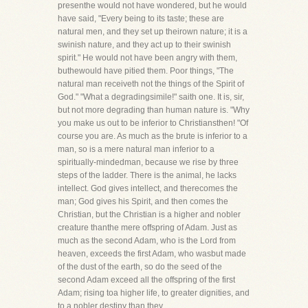
presenthe would not have wondered, but he would
have said, "Every being to its taste; these are
natural men, and they set up theirown nature; it is a
swinish nature, and they act up to their swinish
spirit." He would not have been angry with them,
buthewould have pitied them. Poor things, "The
natural man receiveth not the things of the Spirit of
God." "What a degradingsimile!" saith one. It is, sir,
but not more degrading than human nature is. "Why
you make us out to be inferior to Christiansthen! "Of
course you are. As much as the brute is inferior to a
man, so is a mere natural man inferior to a
spiritually-mindedman, because we rise by three
steps of the ladder. There is the animal, he lacks
intellect. God gives intellect, and therecomes the
man; God gives his Spirit, and then comes the
Christian, but the Christian is a higher and nobler
creature thanthe mere offspring of Adam. Just as
much as the second Adam, who is the Lord from
heaven, exceeds the first Adam, who wasbut made
of the dust of the earth, so do the seed of the
second Adam exceed all the offspring of the first
Adam; rising toa higher life, to greater dignities, and
to a nobler destiny than they.