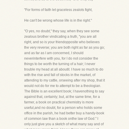
"For forms of faith let graceless zealots fight,
He can't be wrong whose life is in the right."
"O yes, no doubt," they say, when they see some
zealous brother vindicating a truth, "you are all
right, and so is your friendopposite who believes
the very reverse; you are both right as far as you go;
and as far as I am concerned, I should
neverinterfere with you, for I do not consider the
things to be worth the turning of a hair; I never
trouble my head at all aboutit. I have so much to do
with the rise and fall of stocks in the market, of
attending to my cattle, orseeing after my shop, that it
would not do for me to attempt to be a theologian.
The Bible is an excellent book; I havenothing to say
against that, certainly; but, at the same time, for a
farmer, a book on practical chemistry is more
useful,and no doubt, for a person who holds some
office in the parish, he had better buy a handy-book
of common law than a book onthe law of God." I
only just give you a sketch of what many say and of