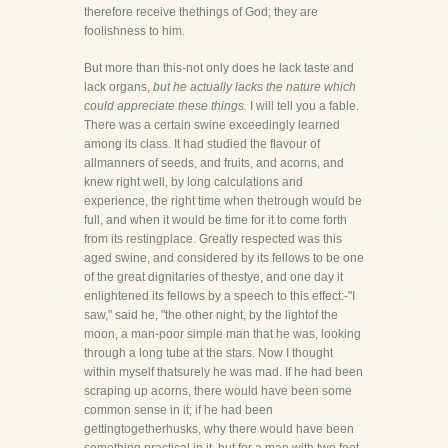
therefore receive thethings of God; they are
foolishness to him.
But more than this-not only does he lack taste and
lack organs,
but he actually lacks the nature which
could appreciate these things.
I will tell you a fable.
There was a certain swine exceedingly learned
among its class. It had studied the flavour of
allmanners of seeds, and fruits, and acorns, and
knew right well, by long calculations and
experience, the right time when thetrough would be
full, and when it would be time for it to come forth
from its restingplace. Greatly respected was this
aged swine, and considered by its fellows to be one
of the great dignitaries of thestye, and one day it
enlightened its fellows by a speech to this effect:-"I
saw," said he, "the other night, by the lightof the
moon, a man-poor simple man that he was, looking
through a long tube at the stars. Now I thought
within myself thatsurely he was mad. If he had been
scraping up acorns, there would have been some
common sense in it; if he had been
gettingtogetherhusks, why there would have been