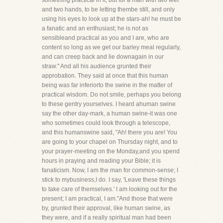
something practical in it, but for a man with two feet
and two hands, to be letting thembe still, and only
using his eyes to look up at the stars-ah! he must be
a fanatic and an enthusiast; he is not as
sensibleand practical as you and I are, who are
content so long as we get our barley meal regularly,
and can creep back and lie downagain in our
straw." And all his audience grunted their
approbation. They said at once that this human
being was far inferiorto the swine in the matter of
practical wisdom. Do not smile, perhaps you belong
to these gentry yourselves. I heard ahuman swine
say the other day-mark, a human swine-it was one
who sometimes could look through a telescope,
and this humanswine said, "Ah! there you are! You
are going to your chapel on Thursday night, and to
your prayer-meeting on the Monday,and you spend
hours in praying and reading your Bible; it is
fanaticism. Now, I am the man for common-sense; I
stick to mybusiness,I do. I say, 'Leave these things
to take care of themselves.' I am looking out for the
present; I am practical, I am."And those that were
by, grunted their approval, like human swine, as
they were, and if a really spiritual man had been