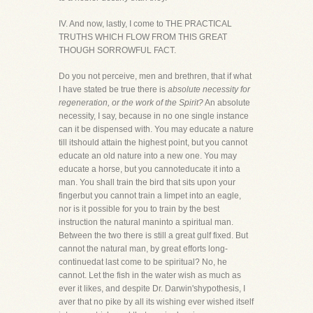
IV. And now, lastly, I come to THE PRACTICAL
TRUTHS WHICH FLOW FROM THIS GREAT
THOUGH SORROWFUL FACT.
Do you not perceive, men and brethren, that if what
I have stated be true there is
absolute necessity for
regeneration, or the work of the Spirit?
An absolute
necessity, I say, because in no one single instance
can it be dispensed with. You may educate a nature
till itshould attain the highest point, but you cannot
educate an old nature into a new one. You may
educate a horse, but you cannoteducate it into a
man. You shall train the bird that sits upon your
fingerbut you cannot train a limpet into an eagle,
nor is it possible for you to train by the best
instruction the natural maninto a spiritual man.
Between the two there is still a great gulf fixed. But
cannot the natural man, by great efforts long-
continuedat last come to be spiritual? No, he
cannot. Let the fish in the water wish as much as
ever it likes, and despite Dr. Darwin'shypothesis, I
aver that no pike by all its wishing ever wished itself