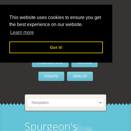
This website uses cookies to ensure you get
the best experience on our website.
LivePrayer
Learn more
Got it!
PrayerByPhone
REVIVAL
DONATE
SIGN UP
Spurgeon's