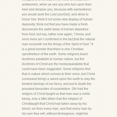
andwomen, when ye see any who turn upon their
heel and despise you, because with earnestness
you would seek the Lord yourGod, and strive to
honor him, think it not some new display of human
depravity; think not that you have made a fresh
discoveryin the awful deep of human departure
from God, but say, rather now again, "I know, and
once more am I confirmed in the fact,that the natural
man receiveth not the things of the Spirit of God." It
is a great wonder that there is one Christian
upontheface of the earth. Some religions teach
doctrines palatable to human nature, but the
doctrines of Christ are the mostunpalatable that
could have been suggested. Some religions find
that in nature which echoes to their voice, but Christ
comesand brings a sword upon the earth to slay the
fondest darlings of our fancy, and put to death the
proudest favourites of ourambition. Oh! had the
religion of Christ taught us that man was a noble
being, only a little fallen-had the religion of
Christtaught that Christ had taken away by his
blood, sin from every man, and that every man by
his own free-will, without divinegrace, might be