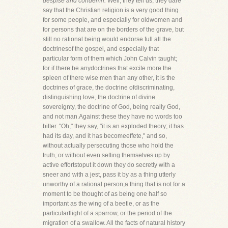
despise and condemn.
Well, they tell us, they dare
say that the Christian religion is a very good thing
for some people, and especially for oldwomen and
for persons that are on the borders of the grave, but
still no rational being would endorse full all the
doctrinesof the gospel, and especially that
particular form of them which John Calvin taught;
for if there be anydoctrines that excite more the
spleen of there wise men than any other, it is the
doctrines of grace, the doctrine ofdiscriminating,
distinguishing love, the doctrine of divine
sovereignty, the doctrine of God, being really God,
and not man.Against these they have no words too
bitter. "Oh," they say, "it is an exploded theory; it has
had its day, and it has becomeeffete," and so,
without actually persecuting those who hold the
truth, or without even setting themselves up by
active effortstoput it down they do secretly with a
sneer and with a jest, pass it by as a thing utterly
unworthy of a rational person,a thing that is not for a
moment to be thought of as being one half so
important as the wing of a beetle, or as the
particularflight of a sparrow, or the period of the
migration of a swallow. All the facts of natural history