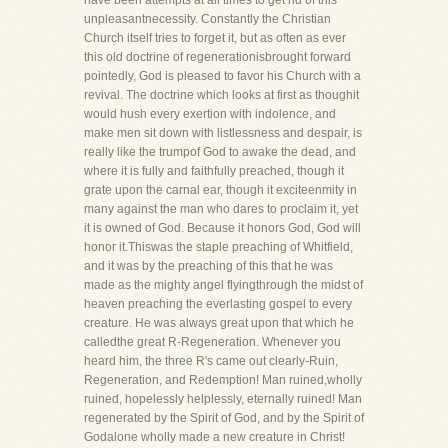
have been attempts at all times to get rid of this
unpleasantnecessity. Constantly the Christian
Church itself tries to forget it, but as often as ever
this old doctrine of regenerationisbrought forward
pointedly, God is pleased to favor his Church with a
revival. The doctrine which looks at first as thoughit
would hush every exertion with indolence, and
make men sit down with listlessness and despair, is
really like the trumpof God to awake the dead, and
where it is fully and faithfully preached, though it
grate upon the carnal ear, though it exciteenmity in
many against the man who dares to proclaim it, yet
it is owned of God. Because it honors God, God will
honor it.Thiswas the staple preaching of Whitfield,
and it was by the preaching of this that he was
made as the mighty angel flyingthrough the midst of
heaven preaching the everlasting gospel to every
creature. He was always great upon that which he
calledthe great R-Regeneration. Whenever you
heard him, the three R's came out clearly-Ruin,
Regeneration, and Redemption! Man ruined,wholly
ruined, hopelessly helplessly, eternally ruined! Man
regenerated by the Spirit of God, and by the Spirit of
Godalone wholly made a new creature in Christ!