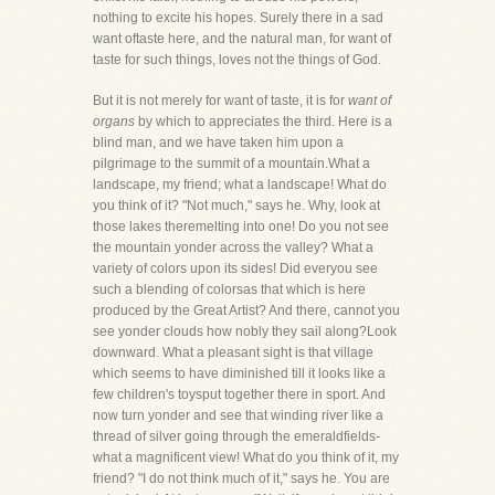
nothing to excite his hopes. Surely there in a sad
want oftaste here, and the natural man, for want of
taste for such things, loves not the things of God.
But it is not merely for want of taste, it is for
want of
organs
by which to appreciates the third. Here is a
blind man, and we have taken him upon a
pilgrimage to the summit of a mountain.What a
landscape, my friend; what a landscape! What do
you think of it? "Not much," says he. Why, look at
those lakes theremelting into one! Do you not see
the mountain yonder across the valley? What a
variety of colors upon its sides! Did everyou see
such a blending of colorsas that which is here
produced by the Great Artist? And there, cannot you
see yonder clouds how nobly they sail along?Look
downward. What a pleasant sight is that village
which seems to have diminished till it looks like a
few children's toysput together there in sport. And
now turn yonder and see that winding river like a
thread of silver going through the emeraldfields-
what a magnificent view! What do you think of it, my
friend? "I do not think much of it," says he. You are