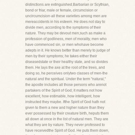
distinctions are extinguished.Barbarian or Scythian,
bond or friar, male or female, circumcision or
uncircumcision-all these varieties among men are
mereaccidents in his esteem. He does not stay to
divide men, according to the symptoms of their
nature. They may be devout men,such as make a
profession of godliness, men of morality, men who
have commenced sin, or men whohave become
adepts in it. He knows better than merely to judge of
men by their symptoms; he takes either their
diseasedstate or their healthy state, and so divides
them. He lays the axe at the root of the trees, and
doing so, he perceives onlytwo classes of men-the
natural and the spiritual. Under the term "natural,"
the apostle includes all those persons who arenot
partakers of the Spirit of God; it matters not how
excellent, how estimable, how intelligent, how
instructed they maybe. Ifthe Spirit of God hath not
given to them a new and higher nature than they
ever possessed by their creature birth, heputs them
all down at once in the list of natural men. They are
what they are by nature. They never professed to
have receivedthe Spirit of God. He puts them down,