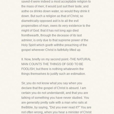
saved-it were indeed a most acceptable religion to
the mass of men; it would just suit their taste; and
asthe ox drinks down water, so would they drink it
down. But such a religion as that of Christ, so
diametrically opposed asit is to all the evil
propensities of man, owes its very existence to the
might of God: that it has not long ago died
fromtheearth, through the decease of its last
admirer, is only due to that supreme power of the
Holy Spirit which goeth withthe preaching of the
gospel wherever Christ is faithfully lifted up.
II. Now, briefly on my second point.-THE NATURAL
MAN COUNTS THE THINGS OF GOD TO BE
FOOLISH; but there is nothing whateverin the
things themselves to justify such an estimation.
Sir, you do not know what you say when you
declare that the gospel of Christ is absurd. I am
certain you do not understandit, and that you are
talking of something you have never studied. You
are generally pretty safe with a man who rails at
theBible, by saying, "Did you ever read it?" You are
not often wrong, when you hear a minister of Christ