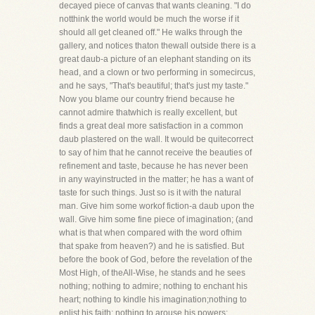
decayed piece of canvas that wants cleaning. "I do
notthink the world would be much the worse if it
should all get cleaned off." He walks through the
gallery, and notices thaton thewall outside there is a
great daub-a picture of an elephant standing on its
head, and a clown or two performing in somecircus,
and he says, "That's beautiful; that's just my taste."
Now you blame our country friend because he
cannot admire thatwhich is really excellent, but
finds a great deal more satisfaction in a common
daub plastered on the wall. It would be quitecorrect
to say of him that he cannot receive the beauties of
refinement and taste, because he has never been
in any wayinstructed in the matter; he has a want of
taste for such things. Just so is it with the natural
man. Give him some workof fiction-a daub upon the
wall. Give him some fine piece of imagination; (and
what is that when compared with the word ofhim
that spake from heaven?) and he is satisfied. But
before the book of God, before the revelation of the
Most High, of theAll-Wise, he stands and he sees
nothing; nothing to admire; nothing to enchant his
heart; nothing to kindle his imagination;nothing to
enlist his faith; nothing to arouse his powers;