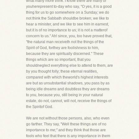
what many more think. I know there are many of
youherepresent to-day who say, "O yes, it is a good
thing for us to go somewhere on a Sunday; we do
not think the Sabbath shouldbe broken; we like to
hear a minister, and we like to see him in earnest,
but it is of no importance to us; it is not a matterof
concern to us." Ah! since, you, too have proved that,
"the natural man receiveth not the things of the
Spirit of God, forthey are foolishness to him,
because they are spiritually discerned." These
things which are so important, that you
shouldneglect everything else to attend to them, are
by you thought folly; these eternal realities,
compared with which theworld's highest interests
are but as unsubstantial shadows, you pass by as
being idle dreams and doubtless they
are
dreams
to you, because you, still being in your natural
estate, do not, cannot, will not, receive the things of
the Spiritof God.
We are not without those persons, also, who even
go farther. They say, "Well these things are of no
importance to
me;"
and they think that those are
fools who feel that there is any importance in them