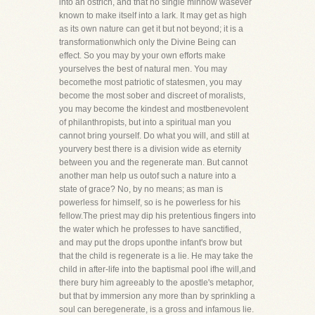
into an ostrich, and that no single minnow wasever
known to make itself into a lark. It may get as high
as its own nature can get it but not beyond; it is a
transformationwhich only the Divine Being can
effect. So you may by your own efforts make
yourselves the best of natural men. You may
becomethe most patriotic of statesmen, you may
become the most sober and discreet of moralists,
you may become the kindest and mostbenevolent
of philanthropists, but into a spiritual man you
cannot bring yourself. Do what you will, and still at
yourvery best there is a division wide as eternity
between you and the regenerate man. But cannot
another man help us outof such a nature into a
state of grace? No, by no means; as man is
powerless for himself, so is he powerless for his
fellow.The priest may dip his pretentious fingers into
the water which he professes to have sanctified,
and may put the drops uponthe infant's brow but
that the child is regenerate is a lie. He may take the
child in after-life into the baptismal pool ifhe will,and
there bury him agreeably to the apostle's metaphor,
but that by immersion any more than by sprinkling a
soul can beregenerate, is a gross and infamous lie.