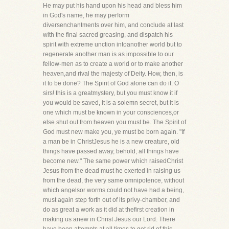
He may put his hand upon his head and bless him
in God's name, he may perform
diversenchantments over him, and conclude at last
with the final sacred greasing, and dispatch his
spirit with extreme unction intoanother world but to
regenerate another man is as impossible to our
fellow-men as to create a world or to make another
heaven,and rival the majesty of Deity. How, then, is
it to be done? The Spirit of God alone can do it. O
sirs! this is a greatmystery, but you must know it if
you would be saved, it is a solemn secret, but it is
one which must be known in your consciences,or
else shut out from heaven you must be. The Spirit of
God must new make you, ye must be born again. "If
a man be in ChristJesus he is a new creature, old
things have passed away, behold, all things have
become new." The same power which raisedChrist
Jesus from the dead must he exerted in raising us
from the dead, the very same omnipotence, without
which angelsor worms could not have had a being,
must again step forth out of its privy-chamber, and
do as great a work as it did at thefirst creation in
making us anew in Christ Jesus our Lord. There