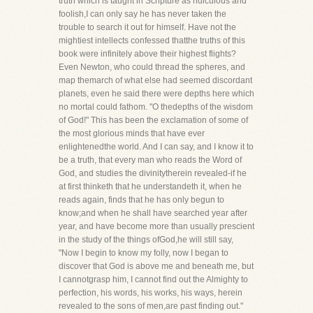
truth which is taught in Scripture as ridiculous and
foolish,I can only say he has never taken the
trouble to search it out for himself. Have not the
mightiest intellects confessed thatthe truths of this
book were infinitely above their highest flights?
Even Newton, who could thread the spheres, and
map themarch of what else had seemed discordant
planets, even he said there were depths here which
no mortal could fathom. "O thedepths of the wisdom
of God!" This has been the exclamation of some of
the most glorious minds that have ever
enlightenedthe world. And I can say, and I know it to
be a truth, that every man who reads the Word of
God, and studies the divinitytherein revealed-if he
at first thinketh that he understandeth it, when he
reads again, finds that he has only begun to
know;and when he shall have searched year after
year, and have become more than usually prescient
in the study of the things ofGod,he will still say,
"Now I begin to know my folly, now I began to
discover that God is above me and beneath me, but
I cannotgrasp him, I cannot find out the Almighty to
perfection, his words, his works, his ways, herein
revealed to the sons of men,are past finding out."