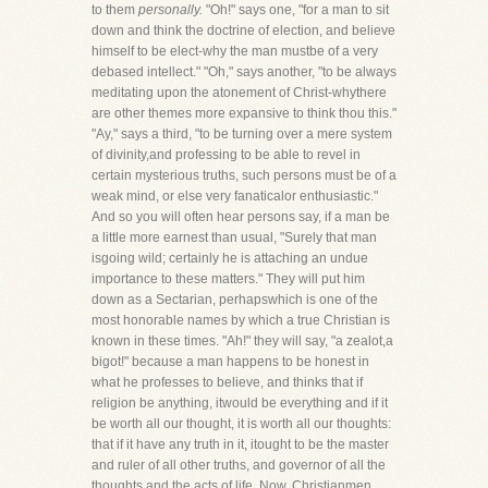
to them
personally.
"Oh!" says one, "for a man to sit
down and think the doctrine of election, and believe
himself to be elect-why the man mustbe of a very
debased intellect." "Oh," says another, "to be always
meditating upon the atonement of Christ-whythere
are other themes more expansive to think thou this."
"Ay," says a third, "to be turning over a mere system
of divinity,and professing to be able to revel in
certain mysterious truths, such persons must be of a
weak mind, or else very fanaticalor enthusiastic."
And so you will often hear persons say, if a man be
a little more earnest than usual, "Surely that man
isgoing wild; certainly he is attaching an undue
importance to these matters." They will put him
down as a Sectarian, perhapswhich is one of the
most honorable names by which a true Christian is
known in these times. "Ah!" they will say, "a zealot,a
bigot!" because a man happens to be honest in
what he professes to believe, and thinks that if
religion be anything, itwould be everything and if it
be worth all our thought, it is worth all our thoughts:
that if it have any truth in it, itought to be the master
and ruler of all other truths, and governor of all the
thoughts and the acts of life. Now, Christianmen