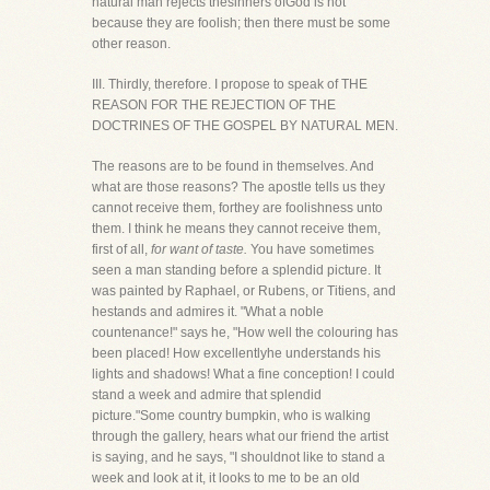
natural man rejects thesinners ofGod is not
because they are foolish; then there must be some
other reason.
III. Thirdly, therefore. I propose to speak of THE
REASON FOR THE REJECTION OF THE
DOCTRINES OF THE GOSPEL BY NATURAL MEN.
The reasons are to be found in themselves. And
what are those reasons? The apostle tells us they
cannot receive them, forthey are foolishness unto
them. I think he means they cannot receive them,
first of all,
for want of taste.
You have sometimes
seen a man standing before a splendid picture. It
was painted by Raphael, or Rubens, or Titiens, and
hestands and admires it. "What a noble
countenance!" says he, "How well the colouring has
been placed! How excellentlyhe understands his
lights and shadows! What a fine conception! I could
stand a week and admire that splendid
picture."Some country bumpkin, who is walking
through the gallery, hears what our friend the artist
is saying, and he says, "I shouldnot like to stand a
week and look at it, it looks to me to be an old