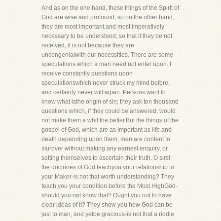
And as on the one hand, these things of the Spirit of
God are wise and profound, so on the other hand,
they are most important,and most imperatively
necessary to be understood, so that if they be not
received, it is not because they are
uncongenialwith our necessities. There are some
speculations which a man need not enter upon. I
receive constantly questions upon
speculationswhich never struck my mind before,
and certainly never will again. Persons want to
know what isthe origin of sin; they ask ten thousand
questions which, if they could be answered, would
not make them a whit the better.But the things of the
gospel of God, which are as important as life and
death depending upon them, men are content to
slurover without making any earnest enquiry, or
setting themselves to ascertain their truth. O sirs!
the doctrines of God teachyou your relationship to
your Maker-is not that worth understanding? They
teach you your condition before the Most HighGod-
should you not know that? Ought you not to have
clear ideas of it? They show you how God can be
just to man, and yetbe gracious-is not that a riddle