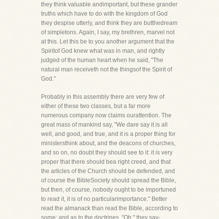
they think valuable andimportant, but these grander
truths which have to do with the kingdom of God
they despise utterly, and think they are butthedream
of simpletons. Again, I say, my brethren, marvel not
at this. Let this be to you another argument that the
Spiritof God knew what was in man, and rightly
judged of the human heart when he said, "The
natural man receiveth not the thingsof the Spirit of
God."
Probably in this assembly there are very few of
either of these two classes, but a far more
numerous company now claims ourattention. The
great mass of mankind say, "We dare say it is all
well, and good, and true, and it is a proper thing for
ministersthink about, and the deacons of churches,
and so on, no doubt they should see to it: it is very
proper that there should bea right creed, and that
the articles of the Church should be defended, and
of course the BibleSociety should spread the Bible,
but then, of course, nobody ought to be importuned
to read it, it is of no particularimportance." Better
read the almanack than read the Bible, according to
some; and as to the doctrines, "Oh," they say-