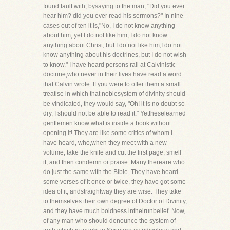
found fault with, bysaying to the man, "Did you ever
hear him? did you ever read his sermons?" In nine
cases out of ten it is,"No, I do not know anything
about him, yet I do not like him, I do not know
anything about Christ, but I do not like him,I do not
know anything about his doctrines, but I do not wish
to know." I have heard persons rail at Calvinistic
doctrine,who never in their lives have read a word
that Calvin wrote. If you were to offer them a small
treatise in which that noblesystem of divinity should
be vindicated, they would say, "Oh! it is no doubt so
dry, I should not be able to read it." Yettheselearned
gentlemen know what is inside a book without
opening it! They are like some critics of whom I
have heard, who,when they meet with a new
volume, take the knife and cut the first page, smell
it, and then condemn or praise. Many thereare who
do just the same with the Bible. They have heard
some verses of it once or twice, they have got some
idea of it, andstraightway they are wise. They take
to themselves their own degree of Doctor of Divinity,
and they have much boldness intheirunbelief. Now,
of any man who should denounce the system of