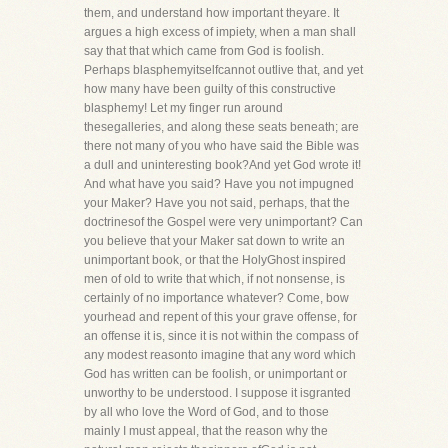
them, and understand how important theyare. It
argues a high excess of impiety, when a man shall
say that that which came from God is foolish.
Perhaps blasphemyitselfcannot outlive that, and yet
how many have been guilty of this constructive
blasphemy! Let my finger run around
thesegalleries, and along these seats beneath; are
there not many of you who have said the Bible was
a dull and uninteresting book?And yet God wrote it!
And what have you said? Have you not impugned
your Maker? Have you not said, perhaps, that the
doctrinesof the Gospel were very unimportant? Can
you believe that your Maker sat down to write an
unimportant book, or that the HolyGhost inspired
men of old to write that which, if not nonsense, is
certainly of no importance whatever? Come, bow
yourhead and repent of this your grave offense, for
an offense it is, since it is not within the compass of
any modest reasonto imagine that any word which
God has written can be foolish, or unimportant or
unworthy to be understood. I suppose it isgranted
by all who love the Word of God, and to those
mainly I must appeal, that the reason why the