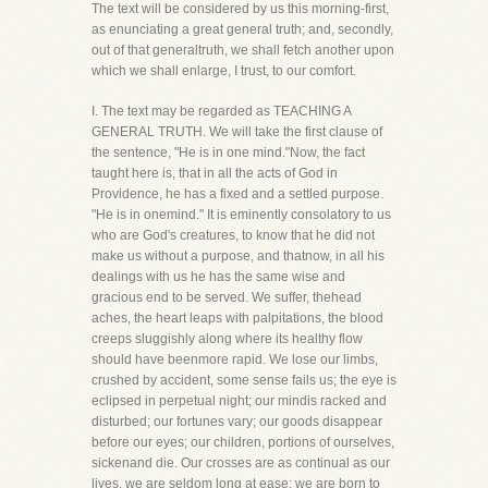
The text will be considered by us this morning-first,
as enunciating a great general truth; and, secondly,
out of that generaltruth, we shall fetch another upon
which we shall enlarge, I trust, to our comfort.
I. The text may be regarded as TEACHING A
GENERAL TRUTH. We will take the first clause of
the sentence, "He is in one mind."Now, the fact
taught here is, that in all the acts of God in
Providence, he has a fixed and a settled purpose.
"He is in onemind." It is eminently consolatory to us
who are God's creatures, to know that he did not
make us without a purpose, and thatnow, in all his
dealings with us he has the same wise and
gracious end to be served. We suffer, thehead
aches, the heart leaps with palpitations, the blood
creeps sluggishly along where its healthy flow
should have beenmore rapid. We lose our limbs,
crushed by accident, some sense fails us; the eye is
eclipsed in perpetual night; our mindis racked and
disturbed; our fortunes vary; our goods disappear
before our eyes; our children, portions of ourselves,
sickenand die. Our crosses are as continual as our
lives, we are seldom long at ease; we are born to