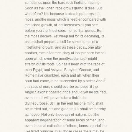
sometimes upon the hard rock thelichen spring.
Soon as the lichen race grows grand, it dies. But
wherefore? It is because its death prepares the
moss, andthe moss which is feebler compared with
the lichen growth, at last increases till you see
before you the finest specimensofthat genus. But
the moss decays. Yet weep not for its decaying, its
ashes shall prepare a soil for some plants of a
littlehigher growth, and as these decay, one after
another, race after race, they at last prepare the soil
upon which even the goodlycedar itself might
stretch out its roots. So has it been with the race of
men-Egypt, and Assyria, Babylon, Greece, and
Rome,have crumbled, each and all, when their
hour had come, to be succeeded by a better. And if
this race of ours should everbe eclipsed, if the
Anglo Saxons' boasted pride should yet be stained,
even then it will prove to be a link in the
divinepurpose. Still, in the end his one mind shall
be carried out, his one great result shall be thereby
achieved. Not only thedecay of nations, but the
apparent degeneration of some races of men, and
even the total extinction of others, forms a partof the
like fixed purpose. In all those cases there may be