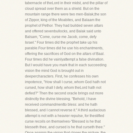
tabernacle of theLord in their midst, and the pillar of
cloud spread over them as a shield. But on the
mountain range there were two men-Balak,the son
of Zippor, king of the Moabites, and Balaam the
prophet of Pethor. They had builded seven altars
and offered sevenbullocks, and Balak said unto
Balsam, "Come, curse me Jacob, come, defy
Israel." Four times did the prophet take up his
parable.Four times did he use his enchantments,
offering the sacrifices of God on the altars of Baal.
Four times did he vainlyattempt a false divination.
But I would have you mark that in each succeeding
vision the mind God is brought out in
deepercharacters. First, he confesses his own
impotence, "How shall I curse, whom God hath not
cursed, how shall I defy, whom theLord hath not
defied?" Then the second oracle brings out more
distinctly the divine blessing. "Behold, I have
received commandmentto bless: and he hath
blessed, and I cannot reverse it." A third audacious
attempt is not with a heavier repulse, for thestifled
curse recoils on themselves-"Blessed is he that
blesseth thee, and cursed is he that curseth thee."
Once againin the vision that closes the picture, the