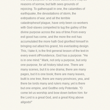
reasons of sorrow, but faith sees grounds of
rejoicing. To gatherupall in one, the calamities of
earthquake, the devastations of storm, the
extirpations of war, and all the terrible
catastrophesof plague, have only been co-workers
with God-slaves compelled to tug the galley of the
divine purpose across the sea of time.From every
evil good has come, and the more the evil has
accumulated the more hath God glorified himself in
bringing out atlast his grand, his everlasting design.
This, I take it, is the first general lesson of the text-in
every event ofProvidence, God has a purpose. "He
is in one mind." Mark, not only a purpose, but only
one purpose, for all history isbut one. There are
many scenes, but it is one drama; there are many
pages, but it is one book; there are many leaves,
butit is one tree, there are many provinces, yea, and
there be lords many and rulers many, yet is there
but one empire, and Godthe only Potentate. "O
come let us worship and bow down before him: for
the Lord is a great God, and a great King above
allgods!"