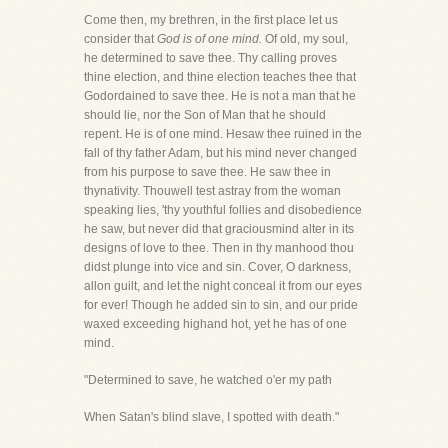
Come then, my brethren, in the first place let us
consider that
God is of one mind.
Of old, my soul,
he determined to save thee. Thy calling proves
thine election, and thine election teaches thee that
Godordained to save thee. He is not a man that he
should lie, nor the Son of Man that he should
repent. He is of one mind. Hesaw thee ruined in the
fall of thy father Adam, but his mind never changed
from his purpose to save thee. He saw thee in
thynativity. Thouwell test astray from the woman
speaking lies, 'thy youthful follies and disobedience
he saw, but never did that graciousmind alter in its
designs of love to thee. Then in thy manhood thou
didst plunge into vice and sin. Cover, O darkness,
allon guilt, and let the night conceal it from our eyes
for ever! Though he added sin to sin, and our pride
waxed exceeding highand hot, yet he has of one
mind.
"Determined to save, he watched o'er my path
When Satan's blind slave, I spotted with death."