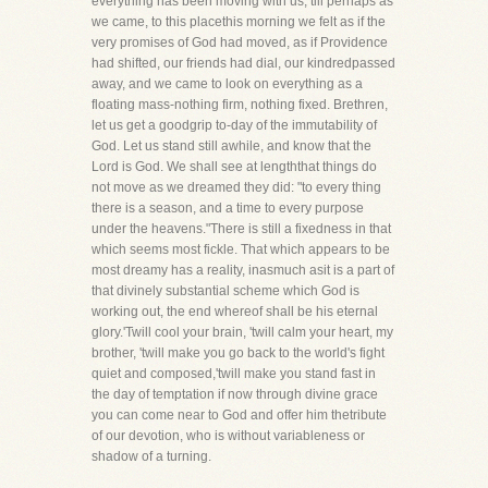
everything has been moving with us, till perhaps as
we came, to this placethis morning we felt as if the
very promises of God had moved, as if Providence
had shifted, our friends had dial, our kindredpassed
away, and we came to look on everything as a
floating mass-nothing firm, nothing fixed. Brethren,
let us get a goodgrip to-day of the immutability of
God. Let us stand still awhile, and know that the
Lord is God. We shall see at lengththat things do
not move as we dreamed they did: "to every thing
there is a season, and a time to every purpose
under the heavens."There is still a fixedness in that
which seems most fickle. That which appears to be
most dreamy has a reality, inasmuch asit is a part of
that divinely substantial scheme which God is
working out, the end whereof shall be his eternal
glory.'Twill cool your brain, 'twill calm your heart, my
brother, 'twill make you go back to the world's fight
quiet and composed,'twill make you stand fast in
the day of temptation if now through divine grace
you can come near to God and offer him thetribute
of our devotion, who is without variableness or
shadow of a turning.