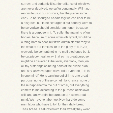
sorrow, and certainly it isaninheritance of which we
are never deprived; we suffer continually. Will it not
reconcile us to our sorrows, that theyserve some
end? To be scourged needlessly we consider to be
a disgrace, but to be scourged if our country were to
be servedwe should consider an honor, because
there is a purpose in it. To suffer the maiming of our
bodies, because of some whim ofa tyrant, would be
a thing hard to bear, but if we administer thereby to
the weal of our families, or to the glory of ourGod,
wewould be content not to he mutilated once but to
be cut piece-meal away, that so his great purpose
might be answered.O believer, ever look, then, on
all thy sufferings as being parts of the divine plan,
and say, as wave upon wave rolls overthee, "He is
in one mind!" He is carrying out still his one great
purpose; none of these cometh by chance, none of
these happenethto me out of order, but everything
cometh to me according to the purpose of his own
will, and answereth the purpose of hisowngreat
mind. We have to labor too. How hard do some
men labor who have to toil for their daily bread!
Their bread is saturatedwith their sweat; they wear