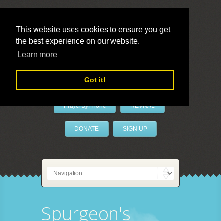
This website uses cookies to ensure you get
the best experience on our website.
LivePrayer
Learn more
Got it!
PrayerByPhone
REVIVAL
DONATE
SIGN UP
Spurgeon's