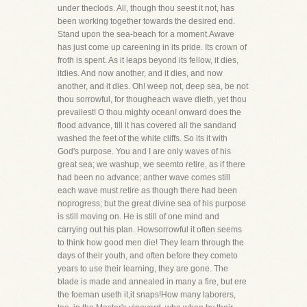
under theclods. All, though thou seest it not, has
been working together towards the desired end.
Stand upon the sea-beach for a moment.Awave
has just come up careening in its pride. Its crown of
froth is spent. As it leaps beyond its fellow, it dies,
itdies. And now another, and it dies, and now
another, and it dies. Oh! weep not, deep sea, be not
thou sorrowful, for thougheach wave dieth, yet thou
prevailest! O thou mighty ocean! onward does the
flood advance, till it has covered all the sandand
washed the feet of the white cliffs. So its it with
God's purpose. You and I are only waves of his
great sea; we washup, we seemto retire, as if there
had been no advance; anther wave comes still
each wave must retire as though there had been
noprogress; but the great divine sea of his purpose
is still moving on. He is still of one mind and
carrying out his plan. Howsorrowful it often seems
to think how good men die! They learn through the
days of their youth, and often before they cometo
years to use their learning, they are gone. The
blade is made and annealed in many a fire, but ere
the foeman useth it,it snaps!How many laborers,