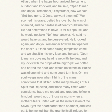
At last, when the happy hour arrived, he came to
our door and knocked, and he said, "Open to me."
And do you remember, O mybrothel, how we said,
"Get thee gone, O Jesu, we want thee not?" We
scorned his grace, defied his love, but he was of
onemind, and no hardness of heart could turn him.
He had determined to have us for his spouse, and
he would not take "No" foran answer. He said he
would have us, and he persevered. He knocked
again, and do you remember how we halfopened
the door? But then some strong temptation came
and we shut it in his very face, and he said, "Open
to me, my dove,my head is wet with the dew, and
my locks with the drops of the night"-yet we bolted
and barred the door, and would not lethim in. But he
was of one mind and none could turn him. Oh! my
soul weeps now when I think of the many
convictions that Istifled, of the many movings of his
Spirit that I rejected, and those many times when
conscience bade me repent, and urgedme toflee to
him, but I would not; of those seasons when a
mother's tears united with all the intercession of the
Saviour,yet the heart harder than adamant, and less
eat to be melted than the granite itself, refused to