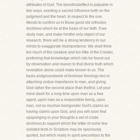
attributes of God. The beneficialeffect is palpable in
two ways, exerting a sacred influence both on the
judgment and the heart. In respect to the one,
ittends to confirm us in those good old orthodox
doctrines which lie at the basis of our faith. If we
study man, and make himthe only object of our
research, there will be a strong tendency in our
minds to exaggerate hisimportance. We shall think
too much of the creature and too little of the Creator,
preferring that knowledge which isto be found out
by observation and reason to that divine truth which
revelation alone could make known to us. The
basis andgroundwork of Arminian theology lies in
attaching undue importance to man, and giving
God rather the second place than thefirst. Let your
mind dwell for a long time upon man as a free
agent, upon man as a responsible being, upon
man, not so muchas beingunder God's claims as
having claims upon God, and you will soon find
upspringing in your thoughts a set of crude
doctrines,to support which the letter of some few
isolated texts in Scripture may be speciously
quoted, but which really in spirit arecontrary to the