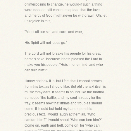
of interposing to change, he would-if such a thing
were needed-still continue toplead that the love
and mercy of God might never be withdrawn. Oh, let
us rejoice in this,-
"Midst all our sin, and care, and woe,
His Spirit will not let us go."
The Lord will not forsake his people for his great
name's sake; because it hath pleased the Lord to
make you his people. "Heis in one mind, and who
can turn him?"
I know not how it is, but I feel that I cannot preach
from this text as I should like. But oh! the text itself is
music tomy ears. It seems to sound like the martial
trumpet of the battle, and my soul is ready for the
fray. It seems now that iftrials and troubles should
come, if I could but hold my hand upon this
precious text, I would laugh at them all. "Who
canturn him?"-I would shout-"Who can turn him?"
Come on, earth and hell, come on, for "who can