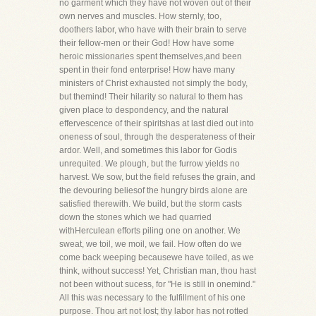
no garment which they have not woven out of their
own nerves and muscles. How sternly, too,
doothers labor, who have with their brain to serve
their fellow-men or their God! How have some
heroic missionaries spent themselves,and been
spent in their fond enterprise! How have many
ministers of Christ exhausted not simply the body,
but themind! Their hilarity so natural to them has
given place to despondency, and the natural
effervescence of their spiritshas at last died out into
oneness of soul, through the desperateness of their
ardor. Well, and sometimes this labor for Godis
unrequited. We plough, but the furrow yields no
harvest. We sow, but the field refuses the grain, and
the devouring beliesof the hungry birds alone are
satisfied therewith. We build, but the storm casts
down the stones which we had quarried
withHerculean efforts piling one on another. We
sweat, we toil, we moil, we fail. How often do we
come back weeping becausewe have toiled, as we
think, without success! Yet, Christian man, thou hast
not been without sucess, for "He is still in onemind."
All this was necessary to the fulfillment of his one
purpose. Thou art not lost; thy labor has not rotted