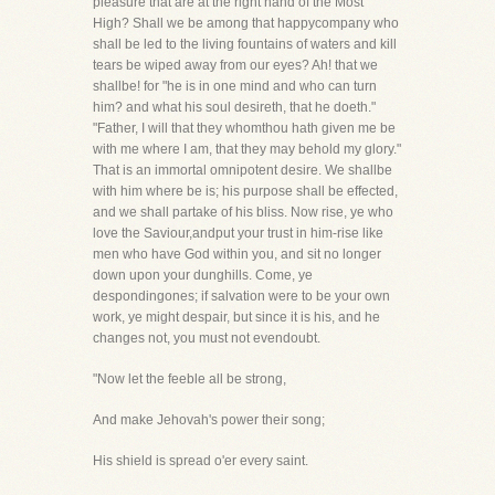
pleasure that are at the right hand of the Most
High? Shall we be among that happycompany who
shall be led to the living fountains of waters and kill
tears be wiped away from our eyes? Ah! that we
shallbe! for "he is in one mind and who can turn
him? and what his soul desireth, that he doeth."
"Father, I will that they whomthou hath given me be
with me where I am, that they may behold my glory."
That is an immortal omnipotent desire. We shallbe
with him where be is; his purpose shall be effected,
and we shall partake of his bliss. Now rise, ye who
love the Saviour,andput your trust in him-rise like
men who have God within you, and sit no longer
down upon your dunghills. Come, ye
despondingones; if salvation were to be your own
work, ye might despair, but since it is his, and he
changes not, you must not evendoubt.
"Now let the feeble all be strong,
And make Jehovah's power their song;
His shield is spread o'er every saint.