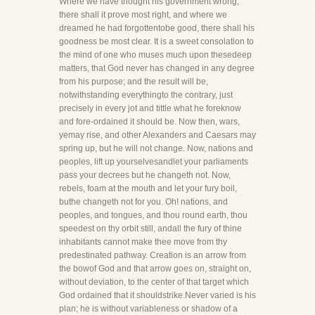
Where we have thought his government wrong,
there shall it prove most right, and where we
dreamed he had forgottentobe good, there shall his
goodness be most clear. It is a sweet consolation to
the mind of one who muses much upon thesedeep
matters, that God never has changed in any degree
from his purpose; and the result will be,
notwithstanding everythingto the contrary, just
precisely in every jot and tittle what he foreknow
and fore-ordained it should be. Now then, wars,
yemay rise, and other Alexanders and Caesars may
spring up, but he will not change. Now, nations and
peoples, lift up yourselvesandlet your parliaments
pass your decrees but he changeth not. Now,
rebels, foam at the mouth and let your fury boil,
buthe changeth not for you. Oh! nations, and
peoples, and tongues, and thou round earth, thou
speedest on thy orbit still, andall the fury of thine
inhabitants cannot make thee move from thy
predestinated pathway. Creation is an arrow from
the bowof God and that arrow goes on, straight on,
without deviation, to the center of that target which
God ordained that it shouldstrike.Never varied is his
plan; he is without variableness or shadow of a