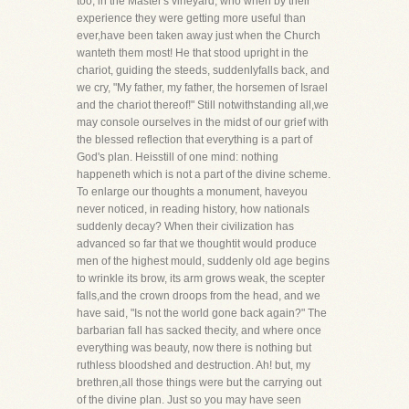
too, in the Master's vineyard, who when by their
experience they were getting more useful than
ever,have been taken away just when the Church
wanteth them most! He that stood upright in the
chariot, guiding the steeds, suddenlyfalls back, and
we cry, "My father, my father, the horsemen of Israel
and the chariot thereof!" Still notwithstanding all,we
may console ourselves in the midst of our grief with
the blessed reflection that everything is a part of
God's plan. Heisstill of one mind: nothing
happeneth which is not a part of the divine scheme.
To enlarge our thoughts a monument, haveyou
never noticed, in reading history, how nationals
suddenly decay? When their civilization has
advanced so far that we thoughtit would produce
men of the highest mould, suddenly old age begins
to wrinkle its brow, its arm grows weak, the scepter
falls,and the crown droops from the head, and we
have said, "Is not the world gone back again?" The
barbarian fall has sacked thecity, and where once
everything was beauty, now there is nothing but
ruthless bloodshed and destruction. Ah! but, my
brethren,all those things were but the carrying out
of the divine plan. Just so you may have seen