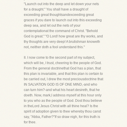
"Launch out into the deep and let down your nets
for a draught." You shall have a draught of
exceeding great thoughtsandexceeding great
graces if you dare to launch out into this exceeding
deep sea, and let out the nets of your
contemplationat the command of Christ. "Behold
God is great." "O Lord! how great are thy works, and
thy thoughts are very deep! A brutishman knoweth
not, neither doth a fool understand this."
II. I now come to the second part of my subject,
which will be, I trust, cheering to the people of God.
From the general doctrinethat God has a plan, that
this plan is invariable, and that this plan is certain to
be carried out, I drew the most preciousdoctrine that
IN SALVATION GOD IS OF ONE MIND,-and who
can turn him?-and what his heart desireth, that he
doeth. Now, mark,I address myself at this hour only
to you who as the people of God. Dost thou believe
in theLord Jesus Christ with all thine heal? Is the
spirit of adoption given to thee whereby thou canst
say, "Abba, Father?"If so draw nigh, for this truth is
for thee.