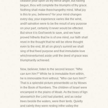
ceaseor pour upon us thy fierce anger, but having
begun, thou wilt complete the triumphs of thy grace.
Nothing shall make theechangethy mind. What joy
is this to you, believers? for your mind changes
every day, your experience varies like the wind,
andif salvation were to be the result of any purpose
on your part, certainly it never would be effected.
But since it is God'swork to save, and we have
proved hitherto that he is of one mind, our faith shall
revel in the thought that he will be ofone thought
even to the end, till all on glory's summit we shall
sing of that fixed purpose and that immutable love
whichneverturned aside until the deed of grace was
triumphantly achieved.
Now, believer, listen to the second lesson:
"Who
can turn him?"
While he is immutable from within,
he is immovable from without. "Who can turn him?"
That is a splendid picture presentedto us by Moses
in the Book of Numbers. The children of Israel were
encamped in the plains of Moab. As the trees of lign
aloeswhich the Lord had planted, and as cedar
trees beside the waters, were their tents. Quietly
and calmly they were resting inthe valley-the