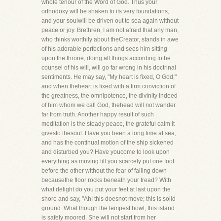
whole tenour of the Word of God. Thus your
orthodoxy will be shaken to its very foundations,
and your soulwill be driven out to sea again without
peace or joy. Brethren, I am not afraid that any man,
who thinks worthily about theCreator, stands in awe
of his adorable perfections and sees him sitting
upon the throne, doing all things according tothe
counsel of his will, will go far wrong in his doctrinal
sentiments. He may say, "My heart is fixed, O God;"
and when theheart is fixed with a firm conviction of
the greatness, the omnipotence, the divinity indeed
of him whom we call God, thehead will not wander
far from truth. Another happy result of such
meditation is the steady peace, the grateful calm it
givesto thesoul. Have you been a long time at sea,
and has the continual motion of the ship sickened
and disturbed you? Have youcome to look upon
everything as moving till you scarcely put one foot
before the other without the fear of falling down
becausethe floor rocks beneath your tread? With
what delight do you put your feet at last upon the
shore and say, "Ah! this doesnot move; this is solid
ground. What though the tempest howl, this island
is safely moored. She will not start from her