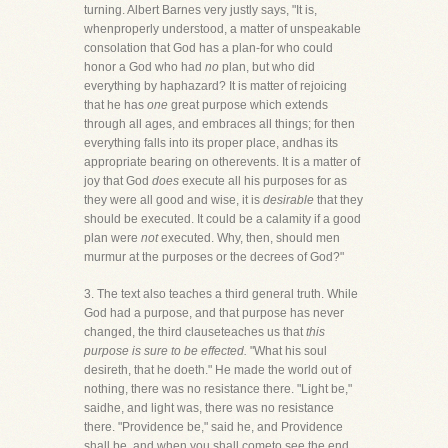
turning. Albert Barnes very justly says, "It is,
whenproperly understood, a matter of unspeakable
consolation that God has a plan-for who could
honor a God who had
no
plan, but who did
everything by haphazard? It is matter of rejoicing
that he has
one
great purpose which extends
through all ages, and embraces all things; for then
everything falls into its proper place, andhas its
appropriate bearing on otherevents. It is a matter of
joy that God
does
execute all his purposes for as
they were all good and wise, it is
desirable
that they
should be executed. It could be a calamity if a good
plan were
not
executed. Why, then, should men
murmur at the purposes or the decrees of God?"
3. The text also teaches a third general truth. While
God had a purpose, and that purpose has never
changed, the third clauseteaches us that
this
purpose is sure to be effected.
"What his soul
desireth, that he doeth." He made the world out of
nothing, there was no resistance there. "Light be,"
saidhe, and light was, there was no resistance
there. "Providence be," said he, and Providence
shall be, and when you shall cometo see the end