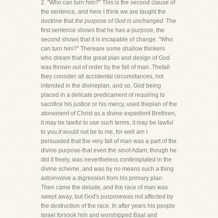
2. "Who can turn him?" This is the second clause of
the sentence, and here I think we are taught the
doctrine that
the purpose of God is unchanged.
The
first sentence shows that he has a purpose, the
second shows that it is incapable of change. "Who
can turn him?" Thereare some shallow thinkers
who dream that the great plan and design of God
was thrown out of order by the fall of man. Thefall
they consider all accidental circumstances, not
intended in the divineplan, and so, God being
placed in a delicate predicament of requiring to
sacrifice his justice or his mercy, used theplan of the
atonement of Christ as a divine expedient Brethren,
it may be lawful to use such terms, it may be lawful
to you,it would not be to me, for well am I
persuaded that the very fall of man was a part of the
divine purpose-that even the sinof Adam, though he
did it freely, was nevertheless contemplated in the
divine scheme, and was by no means such a thing
astoinvolve a digression from his primary plan.
Then came the delude, and the race of man was
swept away, but God's purposewas not affected by
the destruction of the race. In after years his people
Israel forsook him and worshipped Baal and