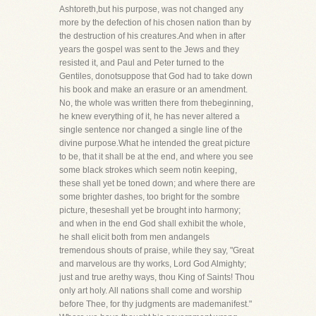
Ashtoreth,but his purpose, was not changed any
more by the defection of his chosen nation than by
the destruction of his creatures.And when in after
years the gospel was sent to the Jews and they
resisted it, and Paul and Peter turned to the
Gentiles, donotsuppose that God had to take down
his book and make an erasure or an amendment.
No, the whole was written there from thebeginning,
he knew everything of it, he has never altered a
single sentence nor changed a single line of the
divine purpose.What he intended the great picture
to be, that it shall be at the end, and where you see
some black strokes which seem notin keeping,
these shall yet be toned down; and where there are
some brighter dashes, too bright for the sombre
picture, theseshall yet be brought into harmony;
and when in the end God shall exhibit the whole,
he shall elicit both from men andangels
tremendous shouts of praise, while they say, "Great
and marvelous are thy works, Lord God Almighty;
just and true arethy ways, thou King of Saints! Thou
only art holy. All nations shall come and worship
before Thee, for thy judgments are mademanifest."