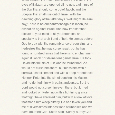
eyes of Balaam are opened till he gets a glimpse of
the Star that should come outof Jacob, and the
Scepter that shall rise out of Israel, with the
dawning glory of the latter days. Well might Balaam
say,"There is no enchantment against Jacob, no
divination against Israel. And now transfer that
picture in your mind to all yourenemies, and
specially to that arch-fiend of hell. He comes before
God to-day with the remembrance of your sins, and
hedesires that he may curse Israel, but he has
found a hundred times that there is no enchantment
against Jacob nor divinationagainst Israel He took
David into the sin of lust, and he found that God
would not curse him there, but bless him with a
sorrowfulchastisement and with a deep repentance
He took Peter into the sin of denying his Master,
and he denied him with oaths andcurses. But the
Lord would not curse him even there, but turned
and looked on Peter, not with a lightning glance
thatmight have shivered him, but with a look of love
that made him weep bitterly. He had taken you and
me at divers times intopositions of unbelief, and we
have doubted God. Satan said-"Surely, surely God