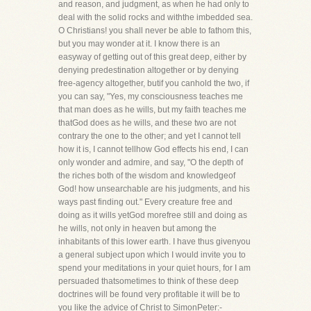
and reason, and judgment, as when he had only to
deal with the solid rocks and withthe imbedded sea.
O Christians! you shall never be able to fathom this,
but you may wonder at it. I know there is an
easyway of getting out of this great deep, either by
denying predestination altogether or by denying
free-agency altogether, butif you canhold the two, if
you can say, "Yes, my consciousness teaches me
that man does as he wills, but my faith teaches me
thatGod does as he wills, and these two are not
contrary the one to the other; and yet I cannot tell
how it is, I cannot tellhow God effects his end, I can
only wonder and admire, and say, "O the depth of
the riches both of the wisdom and knowledgeof
God! how unsearchable are his judgments, and his
ways past finding out." Every creature free and
doing as it wills yetGod morefree still and doing as
he wills, not only in heaven but among the
inhabitants of this lower earth. I have thus givenyou
a general subject upon which I would invite you to
spend your meditations in your quiet hours, for I am
persuaded thatsometimes to think of these deep
doctrines will be found very profitable it will be to
you like the advice of Christ to SimonPeter:-