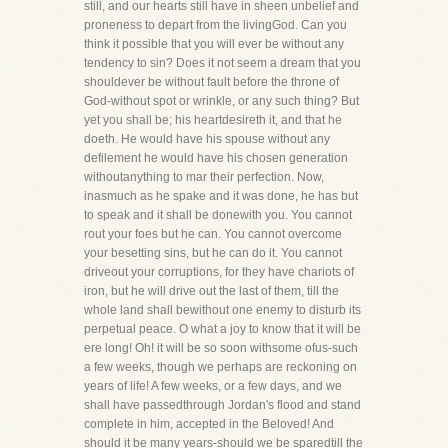
still, and our hearts still have in sheen unbelief and
proneness to depart from the livingGod. Can you
think it possible that you will ever be without any
tendency to sin? Does it not seem a dream that you
shouldever be without fault before the throne of
God-without spot or wrinkle, or any such thing? But
yet you shall be; his heartdesireth it, and that he
doeth. He would have his spouse without any
defilement he would have his chosen generation
withoutanything to mar their perfection. Now,
inasmuch as he spake and it was done, he has but
to speak and it shall be donewith you. You cannot
rout your foes but he can. You cannot overcome
your besetting sins, but he can do it. You cannot
driveout your corruptions, for they have chariots of
iron, but he will drive out the last of them, till the
whole land shall bewithout one enemy to disturb its
perpetual peace. O what a joy to know that it will be
ere long! Oh! it will be so soon withsome ofus-such
a few weeks, though we perhaps are reckoning on
years of life! A few weeks, or a few days, and we
shall have passedthrough Jordan's flood and stand
complete in him, accepted in the Beloved! And
should it be many years-should we be sparedtill the