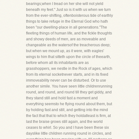
bearings;when I tread on her she will not yield
beneath my feet." Just so is it with us when we turn
from the ever-shifting, oftenboisterous tide of earthly
things to take refuge in the Eternal God who hath
been "our dwelling-place in all generations."The
fleeting things of human life, and the fickle thoughts
and showy deeds of men, are as moveable and
changeable as the watersof the treacherous deep;
but when we mount up, as it were, with eagles'
wings to him that sitteth upon the circle of theearth,
before whom all its inhabitants are as
grasshoppers, we nestle in the Rock of ages, which
from its eternal socketnever starts, and in its fixed
immoveability never can be disturbed. Or to use
another simile. You have seen little childrenrunning
round, and round, and round till they get giddy, and
they stand still and hold fast a moment and
everything seemsto he flying round about them, but
by holding fast and still, and getting into the mind
the fact that that to which they holdatleast is firm, at
last the braise grows still again, and the world
ceases to whirl. So you and I have been these six
dayslike little children running round in circles, and