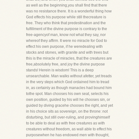
as well as the beginning,you shall find that there
was no resistance there. It is a wonderful thing how
God effects his purpose while still thecreature is
free. They who think that predestination and the
fulfillment of the divine purpose is contrary to the
free-agencyof man, know not what they say, nor
whereof they affirm. It were no miracle for God to
effect his own purpose, if he weredealing with
stocks and stones, with granite and with trees but
this is the miracle of miracles, that the creatures are
free,absolutely free, and joy the divine purpose
stands! Herein is wisdom! This is a deep
unsearchable. Man walks without afetter, yet treads
in the very steps which God ordained him to tread
in, as certainly as though manacles had bound him
tothe spot. Man chooses his own seat, selects his
own position, guided by his will he chooses sin, or
guided by diving gracehe chooses the right, and yet
in his choice sits as sovereign, on the throne: not
disturbing, but still over-ruling, and provinghimself
to be able to deal as with free creatures as with
creatures without freedom, as wall able to effect his
purposewhen he has endowed men with thought,