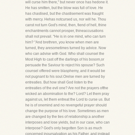
will curse him there," but never once has hedone it.
He has smitten, but the blow was full of love. He
has chastised, but the chastisement was fraught
with mercy. Hehas notcursed us, nor will he. Thou
canst not turn God's mind, then, fiend of hell, thine
enchantments cannot prosper, thineaccusations
shall not prevail. "He is in one mind, who can turn
him? "And brethren, you know when men are
turned, they aresometimes turned by advice. Now
who can advise with God. Who shall counsel the
Most High to cast off the darlings of his bosom,or
persuade the Saviour to reject his spouse? Such
counsel offered were blasphemy, and it would be
not pugnant to his soul.Orelse men are turned by
entreaties. But how shall God listen to the
entreaties of the evil one? Are not the prayers ofthe
wicked an abomination to the? Lord? Let them pray
against us, let them entreat the Lord to curse us. But
he is of onemind and no revengeful prayer should
change the purpose of his love. Sometimes as men
are changed by the ties of relationship:a another
interposes and lose yields, but in our case, who can
interpose? God's only begotten Son is as much
concerned inoursalvation as his Father, and instead