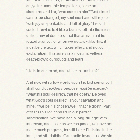
turn him?"Come on, ye boisterous troubles, come
on, ye innumerable temptations, come on,
slanderer and liar, "who can turn him?"And since he
cannot be changed, my soul must and will rejoice
"with joy unspeakable and full of glory." I wish I
could throwthe text like a bombshell into the midst
of the army of doubters, that that army might be
routed at once, for when we geta text like this, it
must be the text which takes effect, and not our
explanation. This surely is a most marvellous
death-blowto ourdoubts and fears.
"He is in one mind, and who can turn him?"
And now with a few words upon the last sentence I
shall conclude:-
God's purpose must be effected
-
"What his soul desireth, that he doeth." Beloved,
what God's soul desireth is your salvation and
mine, if we be his chosen.Well, that he doeth. Part
of that salvation consists in our perfect
sanctification. We have had a long struggle with
inbredsin, and as far as we can judge, we have not
made much progress, for still is the Philistine in the
land, and still doththe Canaanite invade us. We sin