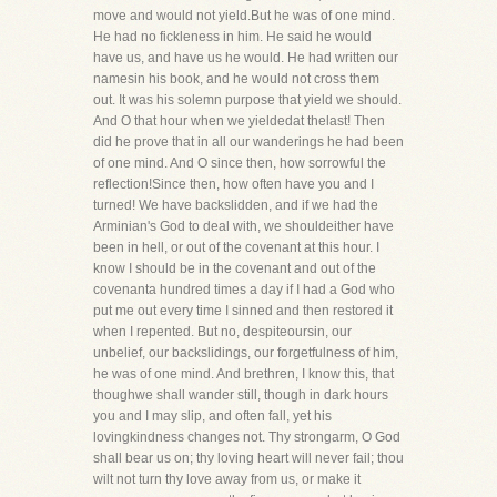
move and would not yield.But he was of one mind.
He had no fickleness in him. He said he would
have us, and have us he would. He had written our
namesin his book, and he would not cross them
out. It was his solemn purpose that yield we should.
And O that hour when we yieldedat thelast! Then
did he prove that in all our wanderings he had been
of one mind. And O since then, how sorrowful the
reflection!Since then, how often have you and I
turned! We have backslidden, and if we had the
Arminian's God to deal with, we shouldeither have
been in hell, or out of the covenant at this hour. I
know I should be in the covenant and out of the
covenanta hundred times a day if I had a God who
put me out every time I sinned and then restored it
when I repented. But no, despiteoursin, our
unbelief, our backslidings, our forgetfulness of him,
he was of one mind. And brethren, I know this, that
thoughwe shall wander still, though in dark hours
you and I may slip, and often fall, yet his
lovingkindness changes not. Thy strongarm, O God
shall bear us on; thy loving heart will never fail; thou
wilt not turn thy love away from us, or make it