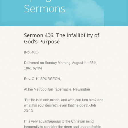
Sermons
Sermon 406. The Infallibility of
God's Purpose
(No. 406)
Delivered on Sunday Morning, August the 25th,
1861 by the
Rev. C. H. SPURGEON,
At the Metropolitan Tabernacle, Newington
"But he is in one minds, and who can turn him? and
what his soul desireth, even that he doeth.-Job
23:13.
IT is very advantageous to the Christian mind
frequently to consider the deep and unsearchable