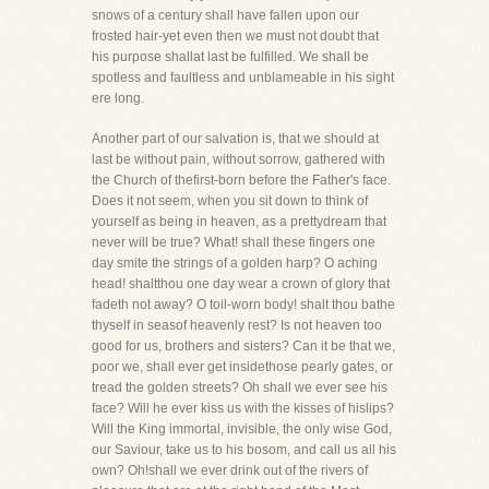
snows of a century shall have fallen upon our
frosted hair-yet even then we must not doubt that
his purpose shallat last be fulfilled. We shall be
spotless and faultless and unblameable in his sight
ere long.
Another part of our salvation is, that we should at
last be without pain, without sorrow, gathered with
the Church of thefirst-born before the Father's face.
Does it not seem, when you sit down to think of
yourself as being in heaven, as a prettydream that
never will be true? What! shall these fingers one
day smite the strings of a golden harp? O aching
head! shaltthou one day wear a crown of glory that
fadeth not away? O toil-worn body! shalt thou bathe
thyself in seasof heavenly rest? Is not heaven too
good for us, brothers and sisters? Can it be that we,
poor we, shall ever get insidethose pearly gates, or
tread the golden streets? Oh shall we ever see his
face? Will he ever kiss us with the kisses of hislips?
Will the King immortal, invisible, the only wise God,
our Saviour, take us to his bosom, and call us all his
own? Oh!shall we ever drink out of the rivers of