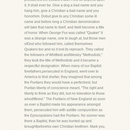
it, it shall ever be. Give a dog a bad name and you
hang him, give a Christian a bad name and you
honorhim. Dobut give to any Christian some ill
name and before long a Christian denomination
will take that name to itself, and itwill become a title
of honor. When George Fox was called "Quaker" it
was a strange name, one to laugh at, but those men
ofGod who followed him, called themselves
Quakers too and so it lost its reproach. They called
the followers of Whitfield andWesley "Methodists,"
they took the title of Methodists and it became a
respectful designation. When many of our Baptist
forefathers,persecuted in England, went over to
America to find shelter, they imagined that among
the Puritans they would have a perfectrest, but
Puritan liberty of conscience meant, "The right and
liberty to think as they did, but no toleration to those
whodiffered." The Puritans of New England as soon
as ever a Baptist made his appearance amongst
them, persecuted him with aslittle compunction as
the Episcopalians had the Puritans. No sooner was
there a Baptist, than he was hunted up and
broughtbeforehis own Christian brethren. Mark you,