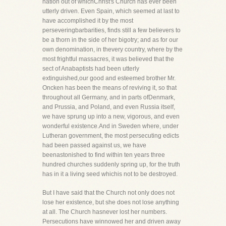
nation out of whichChrist's Church has ever been
utterly driven. Even Spain, which seemed at last to
have accomplished it by the most
perseveringbarbarities, finds still a few believers to
be a thorn in the side of her bigotry; and as for our
own denomination, in thevery country, where by the
most frightful massacres, it was believed that the
sect of Anabaptists had been utterly
extinguished,our good and esteemed brother Mr.
Oncken has been the means of reviving it, so that
throughout all Germany, and in parts ofDenmark,
and Prussia, and Poland, and even Russia itself,
we have sprung up into a new, vigorous, and even
wonderful existence.And in Sweden where, under
Lutheran government, the most persecuting edicts
had been passed against us, we have
beenastonished to find within ten years three
hundred churches suddenly spring up, for the truth
has in it a living seed whichis not to be destroyed.
But I have said that the Church not only does not
lose her existence, but she does not lose anything
at all. The Church hasnever lost her numbers.
Persecutions have winnowed her and driven away