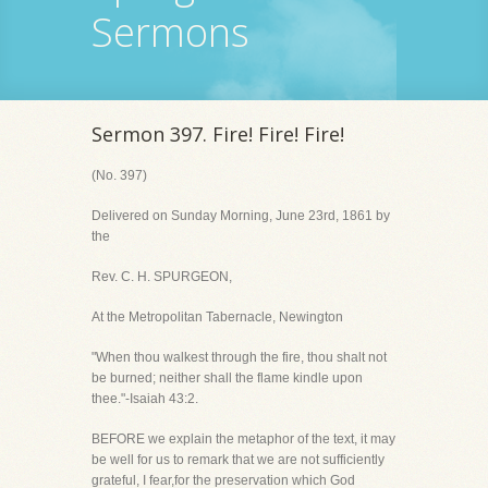
Sermons
Sermon 397. Fire! Fire! Fire!
(No. 397)
Delivered on Sunday Morning, June 23rd, 1861 by
the
Rev. C. H. SPURGEON,
At the Metropolitan Tabernacle, Newington
"When thou walkest through the fire, thou shalt not
be burned; neither shall the flame kindle upon
thee."-Isaiah 43:2.
BEFORE we explain the metaphor of the text, it may
be well for us to remark that we are not sufficiently
grateful, I fear,for the preservation which God