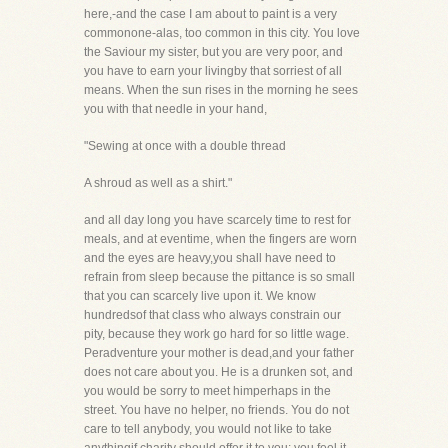
here,-and the case I am about to paint is a very
commonone-alas, too common in this city. You love
the Saviour my sister, but you are very poor, and
you have to earn your livingby that sorriest of all
means. When the sun rises in the morning he sees
you with that needle in your hand,
"Sewing at once with a double thread
A shroud as well as a shirt."
and all day long you have scarcely time to rest for
meals, and at eventime, when the fingers are worn
and the eyes are heavy,you shall have need to
refrain from sleep because the pittance is so small
that you can scarcely live upon it. We know
hundredsof that class who always constrain our
pity, because they work go hard for so little wage.
Peradventure your mother is dead,and your father
does not care about you. He is a drunken sot, and
you would be sorry to meet himperhaps in the
street. You have no helper, no friends. You do not
care to tell anybody, you would not like to take