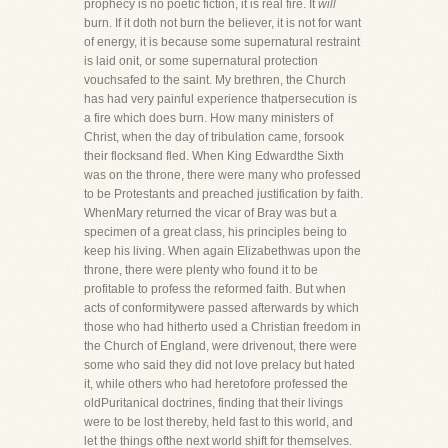
prophecy is no poetic fiction, it is real fire. It
will
burn. If it doth not burn the believer, it is not for want
of energy, it is because some supernatural restraint
is laid onit, or some supernatural protection
vouchsafed to the saint. My brethren, the Church
has had very painful experience thatpersecution is
a fire which does burn. How many ministers of
Christ, when the day of tribulation came, forsook
their flocksand fled. When King Edwardthe Sixth
was on the throne, there were many who professed
to be Protestants and preached justification by faith.
WhenMary returned the vicar of Bray was but a
specimen of a great class, his principles being to
keep his living. When again Elizabethwas upon the
throne, there were plenty who found it to be
profitable to profess the reformed faith. But when
acts of conformitywere passed afterwards by which
those who had hitherto used a Christian freedom in
the Church of England, were drivenout, there were
some who said they did not love prelacy but hated
it, while others who had heretofore professed the
oldPuritanical doctrines, finding that their livings
were to be lost thereby, held fast to this world, and
let the things ofthe next world shift for themselves.