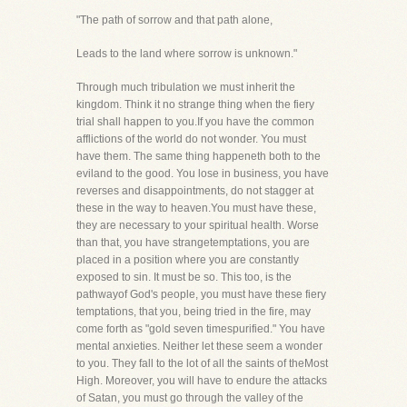
"The path of sorrow and that path alone,
Leads to the land where sorrow is unknown."
Through much tribulation we must inherit the
kingdom. Think it no strange thing when the fiery
trial shall happen to you.If you have the common
afflictions of the world do not wonder. You must
have them. The same thing happeneth both to the
eviland to the good. You lose in business, you have
reverses and disappointments, do not stagger at
these in the way to heaven.You must have these,
they are necessary to your spiritual health. Worse
than that, you have strangetemptations, you are
placed in a position where you are constantly
exposed to sin. It must be so. This too, is the
pathwayof God's people, you must have these fiery
temptations, that you, being tried in the fire, may
come forth as "gold seven timespurified." You have
mental anxieties. Neither let these seem a wonder
to you. They fall to the lot of all the saints of theMost
High. Moreover, you will have to endure the attacks
of Satan, you must go through the valley of the