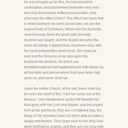
he was brought up for fine, for imprisonment,
confiscation and banishment beforethe very men
who had themselves suffered persecution. And
what was the effect of this? The effect has been that
in Americawhere we were persecuted, we are the
largest body of Christians. Where the fire burnt the
most furiously, there the good oldCalvinistic
doctrine was taught, and the Baptist became the
more decidedly a Baptist than anywhere else, with
the most purityandthe least dross. Nor have we
ever lost the firmness of our grip upon the
fundamental doctrine, for which our
forefathersstained the baptismal pool with blood, by
all the trials and persecutions that have been laid
upon us, and never shall we.
Upon the entire Church, at the last, there shall not
be even the smell of fire. I see her come out of the
furnace. I see heradvance up the hill towards her
final glory with her Lord and Master, and the angels
look at her garments; they are not tattered.Nay, the
fangs of her enemies have not been able to make a
single rent therein. They draw near to her, they look
upon herflowing ringlets, and they are not crisp with