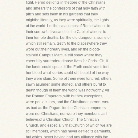
fight, Herod delights in thegore of the Christians,
and smears the confessors of that holy faith with
pitch and sets them in his gardens that they
mightbe literally, as they were spiritually, the lights
of the world. Let the catacombs of Rome witness to
their sorrowful livesand let the Capitol witness to
their terrible deaths. Let the old dungeons, some of
which still remain, testify to the placeswhere they
wore out their dreary lives, and let the blood-
stained Campus Martius still show where they
cheerfully surrenderedthose lives for Christ. Oh! if
the lands could speak, if the Earth could vomit forth
her blood what stories could still betold of the way
they were slain. Some of them were tortured, others
sawn asunder, some stoned, and others burnt to
death;though of them the world was not worthy. All
the Roman Emperors, with but few exceptions,
were persecutors; and the Christianemperors were
as bad as the Pagan, for the Christian emperors
were not Christians, nor were they members, as I
believe,of
a
Christian Church. The Christian
Church, and especially that Church of which we are
still members, which has never defiledits garments,
but which, never having had any alliance with the