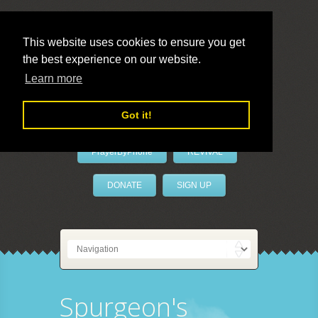
This website uses cookies to ensure you get
the best experience on our website.
LivePrayer
Learn more
Got it!
PrayerByPhone
REVIVAL
DONATE
SIGN UP
Spurgeon's