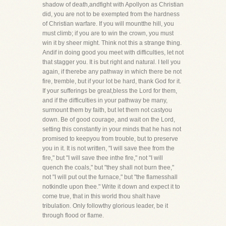
shadow of death,andfight with Apollyon as Christian
did, you are not to be exempted from the hardness
of Christian warfare. If you will mountthe hill, you
must climb; if you are to win the crown, you must
win it by sheer might. Think not this a strange thing.
Andif in doing good you meet with difficulties, let not
that stagger you. It is but right and natural. I tell you
again, if therebe any pathway in which there be not
fire, tremble, but if your lot be hard, thank God for it.
If your sufferings be great,bless the Lord for them,
and if the difficulties in your pathway be many,
surmount them by faith, but let them not castyou
down. Be of good courage, and wait on the Lord,
setting this constantly in your minds that he has not
promised to keepyou from trouble, but to preserve
you in it. It is not written, "I will save thee from the
fire," but "I will save thee inthe fire," not "I will
quench the coals," but "they shall not burn thee,"
not "I will put out the furnace," but "the flamesshall
notkindle upon thee." Write it down and expect it to
come true, that in this world thou shalt have
tribulation. Only followthy glorious leader, be it
through flood or flame.