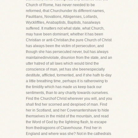
Church of Rome, has never needed to be
reformed,-that Churchunder its different names,
Paulitians, Novations, Albigenses, Lollards,
Wyckliffites, Anabaptists, Baptists, hasalways
suffered. It matters not what state, what Church,
may have been dominant, whether it has been
Christian or anti-Christian,the pure Church of Christ
has always been the victim of persecution, and
though she has persecuted never, but has always
maintainedinviolate, disunion from the state, and an
utter hatred of all laws which would bind the
conscience of man, yet has she beenespecially
destitute, afflicted, tormented, and if she hath to-day
a little breathing time, perhaps it is ratherowing to
the timidity which has made us keep back our
sentiments, than to any charity towards ourselves.
Find the Churchof Christ wherever you will, and you
shall find her scorned and despised of man. Find
her in Scotland, and her Covenantershave to hide
themselves in the midst of the mountain, and read
the Word of God by the lightning flash, to escape
from thedragoons of Claverhouse. Find her in
England and where was she? Not in the cathedrals