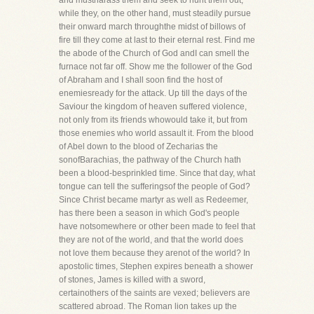
and mustharass them and seek to hunt them out,
while they, on the other hand, must steadily pursue
their onward march throughthe midst of billows of
fire till they come at last to their eternal rest. Find me
the abode of the Church of God andI can smell the
furnace not far off. Show me the follower of the God
of Abraham and I shall soon find the host of
enemiesready for the attack. Up till the days of the
Saviour the kingdom of heaven suffered violence,
not only from its friends whowould take it, but from
those enemies who world assault it. From the blood
of Abel down to the blood of Zecharias the
sonofBarachias, the pathway of the Church hath
been a blood-besprinkled time. Since that day, what
tongue can tell the sufferingsof the people of God?
Since Christ became martyr as well as Redeemer,
has there been a season in which God's people
have notsomewhere or other been made to feel that
they are not of the world, and that the world does
not love them because they arenot of the world? In
apostolic times, Stephen expires beneath a shower
of stones, James is killed with a sword,
certainothers of the saints are vexed; believers are
scattered abroad. The Roman lion takes up the