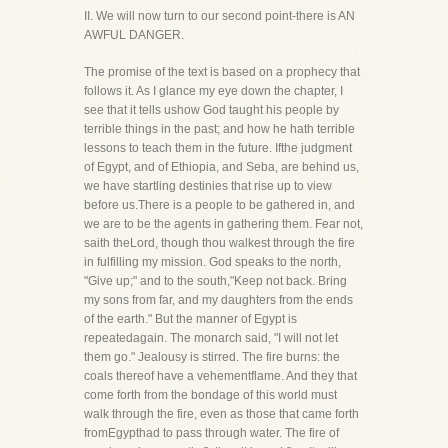
II. We will now turn to our second point-there is AN
AWFUL DANGER.
The promise of the text is based on a prophecy that
follows it. As I glance my eye down the chapter, I
see that it tells ushow God taught his people by
terrible things in the past; and how he hath terrible
lessons to teach them in the future. Ifthe judgment
of Egypt, and of Ethiopia, and Seba, are behind us,
we have startling destinies that rise up to view
before us.There is a people to be gathered in, and
we are to be the agents in gathering them. Fear not,
saith theLord, though thou walkest through the fire
in fulfilling my mission. God speaks to the north,
"Give up;" and to the south,"Keep not back. Bring
my sons from far, and my daughters from the ends
of the earth." But the manner of Egypt is
repeatedagain. The monarch said, "I will not let
them go." Jealousy is stirred. The fire burns: the
coals thereof have a vehementflame. And they that
come forth from the bondage of this world must
walk through the fire, even as those that came forth
fromEgypthad to pass through water. The fire of