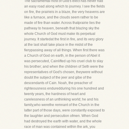
The sacramental host of God's elect has never had
an easy road along which to journey. I see the fields
on fire, the prairieis in a blaze, the very heavens are
like a furnace, and the clouds seem rather to be
made of fire than water. Across thatprairie lies the
pathway to heaven, beneath that blazing sky the
whole Church of God must make its perpetual
journey. It startedat the first in fire, and its very glory
at the last shall take place in the midst of the
fierypassing away of all things. When first there was
a Church of God on earth, in the person of Abel it
was persecuted, Cainlifted up his cruel club to slay
his brother; and when the children of Seth were the
representatives of God's chosen, theywere without
doubt the subject of the jeer and gibe of the
descendants of Cain. Noah, the preacher of
righteousness enduredduring his one hundred and
twenty years, the hardness of heart and
carelessness of an unthinking world; he and his
family,who werethe remnant of the Church in the
latter part of those days, were constantly exposed to
the laughter and persecution ofmen. When God
had destroyed the earth with water, and the whole
race of man was contained within the ark, you