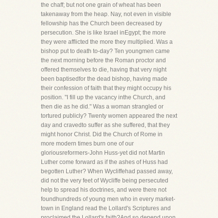
the chaff; but not one grain of wheat has been
takenaway from the heap. Nay, not even in visible
fellowship has the Church been decreased by
persecution. She is like Israel inEgypt; the more
they were afflicted the more they multiplied. Was a
bishop put to death to-day? Ten youngmen came
the next morning before the Roman proctor and
offered themselves to die, having that very night
been baptisedfor the dead bishop, having made
their confession of faith that they might occupy his
position. "I fill up the vacancy inthe Church, and
then die as he did." Was a woman strangled or
tortured publicly? Twenty women appeared the next
day and cravedto suffer as she suffered, that they
might honor Christ. Did the Church of Rome in
more modern times burn one of our
gloriousreformers-John Huss-yet did not Martin
Luther come forward as if the ashes of Huss had
begotten Luther? When Wycliffehad passed away,
did not the very feet of Wycliffe being persecuted
help to spread his doctrines, and were there not
foundhundreds of young men who in every market-
town in England read the Lollard's Scriptures and
proclaimed the Lollard's faith?And so depend upon