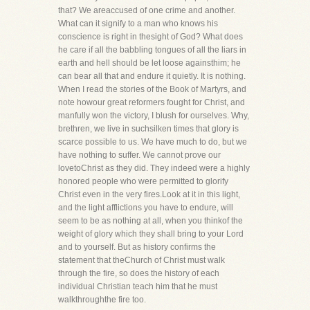
that? We areaccused of one crime and another.
What can it signify to a man who knows his
conscience is right in thesight of God? What does
he care if all the babbling tongues of all the liars in
earth and hell should be let loose againsthim; he
can bear all that and endure it quietly. It is nothing.
When I read the stories of the Book of Martyrs, and
note howour great reformers fought for Christ, and
manfully won the victory, I blush for ourselves. Why,
brethren, we live in suchsilken times that glory is
scarce possible to us. We have much to do, but we
have nothing to suffer. We cannot prove our
lovetoChrist as they did. They indeed were a highly
honored people who were permitted to glorify
Christ even in the very fires.Look at it in this light,
and the light afflictions you have to endure, will
seem to be as nothing at all, when you thinkof the
weight of glory which they shall bring to your Lord
and to yourself. But as history confirms the
statement that theChurch of Christ must walk
through the fire, so does the history of each
individual Christian teach him that he must
walkthroughthe fire too.