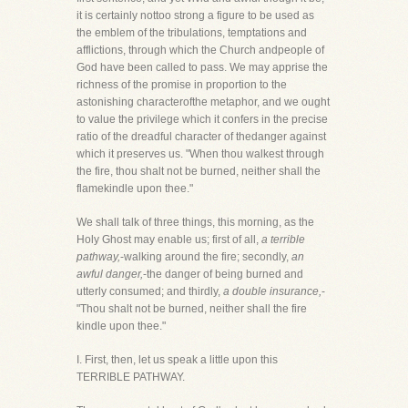
it is certainly nottoo strong a figure to be used as
the emblem of the tribulations, temptations and
afflictions, through which the Church andpeople of
God have been called to pass. We may apprise the
richness of the promise in proportion to the
astonishing characterofthe metaphor, and we ought
to value the privilege which it confers in the precise
ratio of the dreadful character of thedanger against
which it preserves us. "When thou walkest through
the fire, thou shalt not be burned, neither shall the
flamekindle upon thee."
We shall talk of three things, this morning, as the
Holy Ghost may enable us; first of all,
a terrible
pathway,
-walking around the fire; secondly,
an
awful danger,
-the danger of being burned and
utterly consumed; and thirdly,
a double insurance,
-
"Thou shalt not be burned, neither shall the fire
kindle upon thee."
I. First, then, let us speak a little upon this
TERRIBLE PATHWAY.