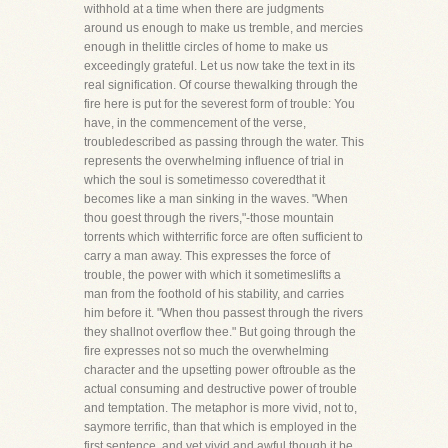
withhold at a time when there are judgments
around us enough to make us tremble, and mercies
enough in thelittle circles of home to make us
exceedingly grateful. Let us now take the text in its
real signification. Of course thewalking through the
fire here is put for the severest form of trouble: You
have, in the commencement of the verse,
troubledescribed as passing through the water. This
represents the overwhelming influence of trial in
which the soul is sometimesso coveredthat it
becomes like a man sinking in the waves. "When
thou goest through the rivers,"-those mountain
torrents which withterrific force are often sufficient to
carry a man away. This expresses the force of
trouble, the power with which it sometimeslifts a
man from the foothold of his stability, and carries
him before it. "When thou passest through the rivers
they shallnot overflow thee." But going through the
fire expresses not so much the overwhelming
character and the upsetting power oftrouble as the
actual consuming and destructive power of trouble
and temptation. The metaphor is more vivid, not to,
saymore terrific, than that which is employed in the
first sentence, and yet vivid and awful though it be,