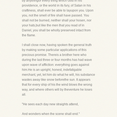
by anythingor every thing which God in his
providence, or the world in its fury, of Satan in his
craftiness, shall ever be able to layupon you. Upon
you, not the smell of fire shall have passed. You
shall not be burned, neither shall your hosen, nor
your hats,but like the men that you read of in
Daniel, you shall be wholly preserved intact from
the flame.
I shall close now, having spoken the general truth
by making some particular applications of this
precious promise. Thereis a brother here who
during the last three or four months has had wave
upon wave of affliction: everything goes against
him.He is an upright, honest, indefatigable
merchant, yet, let him do what he will, his substance
wastes away like snow beforethe sun. It appears
that for every ship of his the wind blows the wrong
way, and where others will by theventure he loses
all.
"He sees each day new straights attend,
And wonders when the scene shall end."