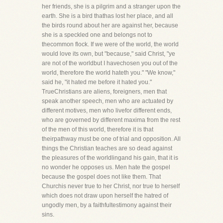
her friends, she is a pilgrim and a stranger upon the
earth. She is a bird thathas lost her place, and all
the birds round about her are against her, because
she is a speckled one and belongs not to
thecommon flock. If we were of the world, the world
would love its own, but "because," said Christ, "ye
are not of the worldbut I havechosen you out of the
world, therefore the world hateth you." "We know,"
said he, "it hated me before it hated you."
TrueChristians are aliens, foreigners, men that
speak another speech, men who are actuated by
different motives, men who livefor different ends,
who are governed by different maxima from the rest
of the men of this world, therefore it is that
theirpathway must be one of trial and opposition. All
things the Christian teaches are so dead against
the pleasures of the worldlingand his gain, that it is
no wonder he opposes us. Men hate the gospel
because the gospel does not like them. That
Churchis never true to her Christ, nor true to herself
which does not draw upon herself the hatred of
ungodly men, by a faithfultestimony against their
sins.