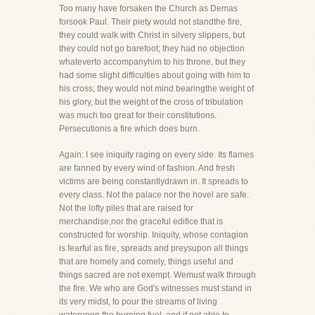
Too many have forsaken the Church as Demas
forsook Paul. Their piety would not standthe fire,
they could walk with Christ in silvery slippers, but
they could not go barefoot; they had no objection
whateverto accompanyhim to his throne, but they
had some slight difficulties about going with him to
his cross; they would not mind bearingthe weight of
his glory, but the weight of the cross of tribulation
was much too great for their constitutions.
Persecutionis a fire which does burn.
Again: I see iniquity raging on every side. Its flames
are fanned by every wind of fashion. And fresh
victims are being constantlydrawn in. It spreads to
every class. Not the palace nor the hovel are safe.
Not the lofty piles that are raised for
merchandise,nor the graceful edifice that is
constructed for worship. Iniquity, whose contagion
is fearful as fire, spreads and preysupon all things
that are homely and comely, things useful and
things sacred are not exempt. Wemust walk through
the fire. We who are God's witnesses must stand in
its very midst, to pour the streams of living