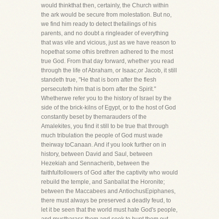
would thinkthat then, certainly, the Church within
the ark would be secure from molestation. But no,
we find him ready to detect thefailings of his
parents, and no doubt a ringleader of everything
that was vile and vicious, just as we have reason to
hopethat some ofhis brethren adhered to the most
true God. From that day forward, whether you read
through the life of Abraham, or Isaac,or Jacob, it still
standeth true, "He that is born after the flesh
persecuteth him that is born after the Spirit."
Whetherwe refer you to the history of Israel by the
side of the brick-kilns of Egypt, or to the host of God
constantly beset by themarauders of the
Amalekites, you find it still to be true that through
much tribulation the people of God must wade
theirway toCanaan. And if you look further on in
history, between David and Saul, between
Hezekiah and Sennacherib, between the
faithfulfollowers of God after the captivity who would
rebuild the temple, and Sanballat the Horonite;
between the Maccabees and AntiochusEpiphanes,
there must always be preserved a deadly feud, to
let it be seen that the world must hate God's people,