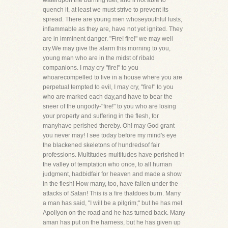
waterupon the burning fuel, and if not able to
quench it, at least we must strive to prevent its
spread. There are young men whoseyouthful lusts,
inflammable as they are, have not yet ignited. They
are in imminent danger. "Fire! fire!" we may well
cry.We may give the alarm this morning to you,
young man who are in the midst of ribald
companions. I may cry "fire!" to you
whoarecompelled to live in a house where you are
perpetual tempted to evil, I may cry, "fire!" to you
who are marked each day,and have to bear the
sneer of the ungodly-"fire!" to you who are losing
your property and suffering in the flesh, for
manyhave perished thereby. Oh! may God grant
you never may! I see today before my mind's eye
the blackened skeletons of hundredsof fair
professions. Multitudes-multitudes have perished in
the valley of temptation who once, to all human
judgment, hadbidfair for heaven and made a show
in the flesh! How many, too, have fallen under the
attacks of Satan! This is a fire thatdoes burn. Many
a man has said, "I will be a pilgrim;" but he has met
Apollyon on the road and he has turned back. Many
aman has put on the harness, but he has given up