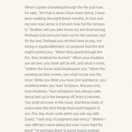
When I spoke of walking through the fire just now,
he said, "Ah! that is what I have been doing, I have
been walking throughit these months, to God and
my own soul alone is it known how hot the furnace
is." Brother, will you take home my text thismorning.
Perhaps God sent you here not for the sermon, but
for the text. Perhaps you strolled here to-day, not
being a regularattendant, on purpose that this text
might comfort you. "When thou goest through the
fire, thou shaltnot be burned." When your troubles
are all over, you shall still be left, and what is more,
"neither the flame shall kindleupon you." When the
winding up time comes, you shall not be any the
loser. While you think you have lost substance, you
shallfind when you read Scripture, that you only
lose shadows. Your substance was always safe,
being laid up in the keeping ofChrist in Heaven.
You shall discover in the issue, that these trials of
yours were the best things that could happen to
you.The day shall come when you will say with
David, "I will sing of judgment and mercy." "Before I
was afflicted I went astray,but now I have kept thy
word." Or perhaps there is some young woman