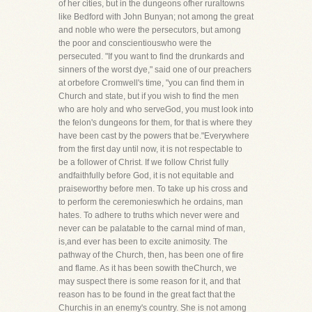
of her cities, but in the dungeons ofher ruraltowns
like Bedford with John Bunyan; not among the great
and noble who were the persecutors, but among
the poor and conscientiouswho were the
persecuted. "If you want to find the drunkards and
sinners of the worst dye," said one of our preachers
at orbefore Cromwell's time, "you can find them in
Church and state, but if you wish to find the men
who are holy and who serveGod, you must look into
the felon's dungeons for them, for that is where they
have been cast by the powers that be."Everywhere
from the first day until now, it is not respectable to
be a follower of Christ. If we follow Christ fully
andfaithfully before God, it is not equitable and
praiseworthy before men. To take up his cross and
to perform the ceremonieswhich he ordains, man
hates. To adhere to truths which never were and
never can be palatable to the carnal mind of man,
is,and ever has been to excite animosity. The
pathway of the Church, then, has been one of fire
and flame. As it has been sowith theChurch, we
may suspect there is some reason for it, and that
reason has to be found in the great fact that the
Churchis in an enemy's country. She is not among