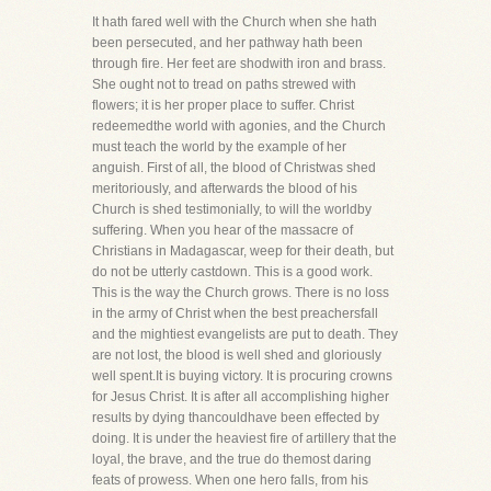
It hath fared well with the Church when she hath
been persecuted, and her pathway hath been
through fire. Her feet are shodwith iron and brass.
She ought not to tread on paths strewed with
flowers; it is her proper place to suffer. Christ
redeemedthe world with agonies, and the Church
must teach the world by the example of her
anguish. First of all, the blood of Christwas shed
meritoriously, and afterwards the blood of his
Church is shed testimonially, to will the worldby
suffering. When you hear of the massacre of
Christians in Madagascar, weep for their death, but
do not be utterly castdown. This is a good work.
This is the way the Church grows. There is no loss
in the army of Christ when the best preachersfall
and the mightiest evangelists are put to death. They
are not lost, the blood is well shed and gloriously
well spent.It is buying victory. It is procuring crowns
for Jesus Christ. It is after all accomplishing higher
results by dying thancouldhave been effected by
doing. It is under the heaviest fire of artillery that the
loyal, the brave, and the true do themost daring
feats of prowess. When one hero falls, from his