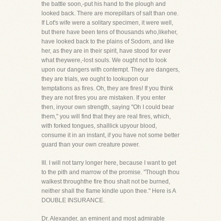
the battle soon,-put his hand to the plough and
looked back. There are morepillars of salt than one.
If Lot's wife were a solitary specimen, it were well,
but there have been tens of thousands who,likeher,
have looked back to the plains of Sodom, and like
her, as they are in their spirit, have stood for ever
what theywere,-lost souls. We ought not to look
upon our dangers with contempt. They are dangers,
they are trials, we ought to lookupon our
temptations as fires. Oh, they are fires! If you think
they are not fires you are mistaken. If you enter
then, inyour own strength, saying "Oh I could bear
them," you will find that they are real fires, which,
with forked tongues, shalllick upyour blood,
consume it in an instant, if you have not some better
guard than your own creature power.
III. I will not tarry longer here, because I want to get
to the pith and marrow of the promise. "Though thou
walkest throughthe fire thou shalt not be burned,
neither shall the flame kindle upon thee." Here is A
DOUBLE INSURANCE.
Dr. Alexander, an eminent and most admirable