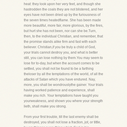
heat: they look upon her very feet, and though she
hastrodden the coals they are not blistered, and her
eyes have not been dried up by the furiousness of
the seven times heatedflame. She has been made
more beautiful, more fair, more glorious, by the fires,
but hurt she has not been, nor can she be.Turn,
then, to the individual Christian, and remember, that
the promise stands alike firm and fast with each
believer. Christian,if you be truly a child of God,
your trials cannot destroy you, and what is better
still, you can lose nothing by them.You may seem to
lose for to-day, but when the account comes to be
settled, you shall not be found to be a farthing
theloser by all the temptations of the world, of all the
attacks of Satan which you have endured. Nay,
more, you shall be wondrouslythe gainer. Your trials
having worked patience and experience, shall
make you rich. Your temptations have taught you
yourweakness, and shown you where your strength
lieth, shall make you strong.
From your first trouble, till the last enemy shall be
destroyed, you shall not lose a fraction, jot, or tittle,