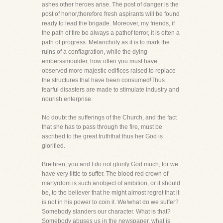
ashes other heroes arise. The post of danger is the
post of honor,therefore fresh aspirants will be found
ready to lead the brigade. Moreover, my friends, if
the path of fire be always a pathof terror, it is often a
path of progress. Melancholy as it is to mark the
ruins of a conflagration, while the dying
emberssmoulder, how often you must have
observed more majestic edifices raised to replace
the structures that have been consumed!Thus
fearful disasters are made to stimulate industry and
nourish enterprise.
No doubt the sufferings of the Church, and the fact
that she has to pass through the fire, must be
ascribed to the great truththat thus her God is
glorified.
Brethren, you and I do not glorify God much; for we
have very little to suffer. The blood red crown of
martyrdom is such anobject of ambition, or it should
be, to the believer that he might almost regret that it
is not in his power to coin it. We!what do we suffer?
Somebody slanders our character. What is that?
Somebody abuses us in the newspaper, what is