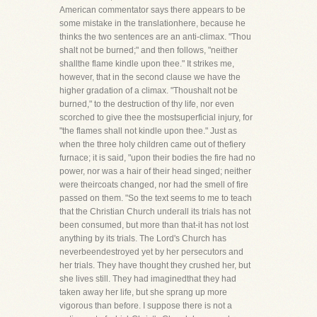
American commentator says there appears to be
some mistake in the translationhere, because he
thinks the two sentences are an anti-climax. "Thou
shalt not be burned;" and then follows, "neither
shallthe flame kindle upon thee." It strikes me,
however, that in the second clause we have the
higher gradation of a climax. "Thoushalt not be
burned," to the destruction of thy life, nor even
scorched to give thee the mostsuperficial injury, for
"the flames shall not kindle upon thee." Just as
when the three holy children came out of thefiery
furnace; it is said, "upon their bodies the fire had no
power, nor was a hair of their head singed; neither
were theircoats changed, nor had the smell of fire
passed on them. "So the text seems to me to teach
that the Christian Church underall its trials has not
been consumed, but more than that-it has not lost
anything by its trials. The Lord's Church has
neverbeendestroyed yet by her persecutors and
her trials. They have thought they crushed her, but
she lives still. They had imaginedthat they had
taken away her life, but she sprang up more
vigorous than before. I suppose there is not a