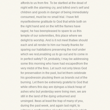
affords to us from fire. To be startled at the dead of
night with the alarming cry, and tofind one's self and
children and goods in danger of being immediately
consumed, must be no small trial. I have felt
myselfextreme gratitude to God that while both on
the right hand and on the left the flames have
raged, he has beenpleased to spare to us this
temple of our solemnities, this place where we
delight to worship. And is it not meet thatwe should
each and all render to him our hearty thanks for
sparing our habitations preserving the roof under
which we rest,enabling us to go out and to come in
in perfect safety? Or, probably, I may be addressing
some this morning who have had escapedfrom the
very midst of the fires. Let such not only bless God
for preservation in the past, but let them celebrate
his goodnessin plucking them as brands out of the
burning. Let them be extremely grateful to God that
while others this day are dyingas a black heap of
ashes who but yesterday were living men, we are
still in the land of the dying unburned and
unsinged. Itwas at least the trap of many of you,
during the past week, and again last night, to