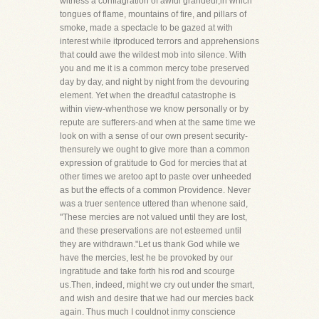
witness a conflagration of awful grandeur,in which
tongues of flame, mountains of fire, and pillars of
smoke, made a spectacle to be gazed at with
interest while itproduced terrors and apprehensions
that could awe the wildest mob into silence. With
you and me it is a common mercy tobe preserved
day by day, and night by night from the devouring
element. Yet when the dreadful catastrophe is
within view-whenthose we know personally or by
repute are sufferers-and when at the same time we
look on with a sense of our own present security-
thensurely we ought to give more than a common
expression of gratitude to God for mercies that at
other times we aretoo apt to paste over unheeded
as but the effects of a common Providence. Never
was a truer sentence uttered than whenone said,
"These mercies are not valued until they are lost,
and these preservations are not esteemed until
they are withdrawn."Let us thank God while we
have the mercies, lest he be provoked by our
ingratitude and take forth his rod and scourge
us.Then, indeed, might we cry out under the smart,
and wish and desire that we had our mercies back
again. Thus much I couldnot inmy conscience