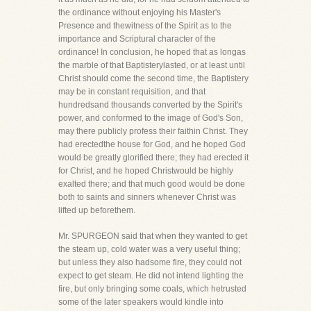
the ordinance without enjoying his Master's
Presence and thewitness of the Spirit as to the
importance and Scriptural character of the
ordinance! In conclusion, he hoped that as longas
the marble of that Baptisterylasted, or at least until
Christ should come the second time, the Baptistery
may be in constant requisition, and that
hundredsand thousands converted by the Spirit's
power, and conformed to the image of God's Son,
may there publicly profess their faithin Christ. They
had erectedthe house for God, and he hoped God
would be greatly glorified there; they had erected it
for Christ, and he hoped Christwould be highly
exalted there; and that much good would be done
both to saints and sinners whenever Christ was
lifted up beforethem.
Mr. SPURGEON said that when they wanted to get
the steam up, cold water was a very useful thing;
but unless they also hadsome fire, they could not
expect to get steam. He did not intend lighting the
fire, but only bringing some coals, which hetrusted
some of the later speakers would kindle into