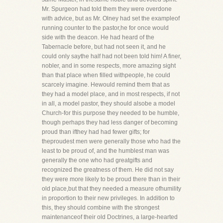
Mr. Spurgeon had told them they were overdone
with advice, but as Mr. Olney had set the exampleof
running counter to the pastor,he for once would
side with the deacon. He had heard of the
Tabernacle before, but had not seen it, and he
could only saythe half had not been told him! A finer,
nobler, and in some respects, more amazing sight
than that place when filled withpeople, he could
scarcely imagine. Hewould remind them that as
they had a model place, and in most respects, if not
in all, a model pastor, they should alsobe a model
Church-for this purpose they needed to be humble,
though perhaps they had less danger of becoming
proud than ifthey had had fewer gifts; for
theproudest men were generally those who had the
least to be proud of, and the humblest man was
generally the one who had greatgifts and
recognized the greatness of them. He did not say
they were more likely to be proud there than in their
old place,but that they needed a measure ofhumility
in proportion to their new privileges. In addition to
this, they should combine with the strongest
maintenanceof their old Doctrines, a large-hearted