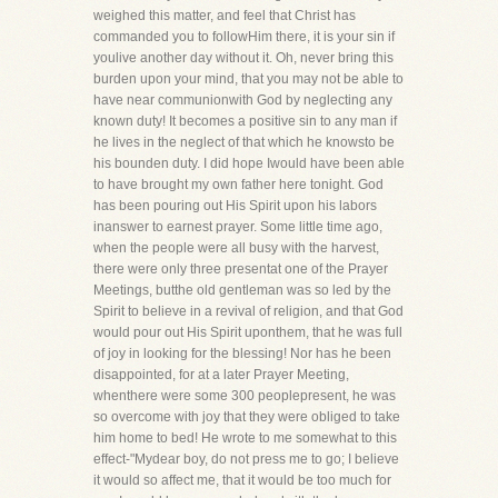
weighed this matter, and feel that Christ has
commanded you to followHim there, it is your sin if
youlive another day without it. Oh, never bring this
burden upon your mind, that you may not be able to
have near communionwith God by neglecting any
known duty! It becomes a positive sin to any man if
he lives in the neglect of that which he knowsto be
his bounden duty. I did hope Iwould have been able
to have brought my own father here tonight. God
has been pouring out His Spirit upon his labors
inanswer to earnest prayer. Some little time ago,
when the people were all busy with the harvest,
there were only three presentat one of the Prayer
Meetings, butthe old gentleman was so led by the
Spirit to believe in a revival of religion, and that God
would pour out His Spirit uponthem, that he was full
of joy in looking for the blessing! Nor has he been
disappointed, for at a later Prayer Meeting,
whenthere were some 300 peoplepresent, he was
so overcome with joy that they were obliged to take
him home to bed! He wrote to me somewhat to this
effect-"Mydear boy, do not press me to go; I believe
it would so affect me, that it would be too much for