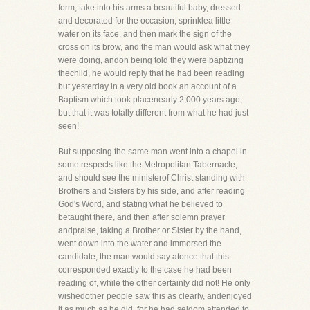
form, take into his arms a beautiful baby, dressed
and decorated for the occasion, sprinklea little
water on its face, and then mark the sign of the
cross on its brow, and the man would ask what they
were doing, andon being told they were baptizing
thechild, he would reply that he had been reading
but yesterday in a very old book an account of a
Baptism which took placenearly 2,000 years ago,
but that it was totally different from what he had just
seen!
But supposing the same man went into a chapel in
some respects like the Metropolitan Tabernacle,
and should see the ministerof Christ standing with
Brothers and Sisters by his side, and after reading
God's Word, and stating what he believed to
betaught there, and then after solemn prayer
andpraise, taking a Brother or Sister by the hand,
went down into the water and immersed the
candidate, the man would say atonce that this
corresponded exactly to the case he had been
reading of, while the other certainly did not! He only
wishedother people saw this as clearly, andenjoyed
it as much as he did, for he had seldom attended to