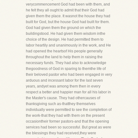
verycommencement God had been with them, and
he felt they all ought to admit that their God had
given them the place. It wasnot the house they had
built for God, but the house God had built for them.
God had given them the ground on which the
buildingstood. He had given them wisdom inthe
choice of the design. He had permitted them to
labor heartily and unanimously in the work, and He
had opened the heartsof His people generally
throughout the land to help them in raising the
necessary funds. They had also to acknowledge
thegoodness of God in sparing to themthe life of
their beloved pastor who had been engaged in very
arduous and incessant labor for the last seven
years, andyet was among them then in every
respect a better and happier man for all his labor in
the Master's cause. They had othercauses of
thanksgiving such as-thatthey themselves
individually were permitted to see the completion of
the work-that they had with them on the present
occasiontheir former pastors-and that the opening
services had been so successful. But great as were
the blessings they had received,they were