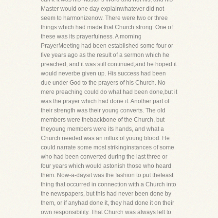
Master would one day explainwhatever did not
seem to harmonizenow. There were two or three
things which had made that Church strong. One of
these was its prayerfulness. A morning
PrayerMeeting had been established some four or
five years ago as the result of a sermon which he
preached, and it was still continued,and he hoped it
would neverbe given up. His success had been
due under God to the prayers of his Church. No
mere preaching could do what had been done,but it
was the prayer which had done it. Another part of
their strength was their young converts. The old
members were thebackbone of the Church, but
theyoung members were its hands, and what a
Church needed was an influx of young blood. He
could narrate some most strikinginstances of some
who had been converted during the last three or
four years which would astonish those who heard
them. Now-a-daysit was the fashion to put theleast
thing that occurred in connection with a Church into
the newspapers, but this had never been done by
them, or if anyhad done it, they had done it on their
own responsibility. That Church was always left to