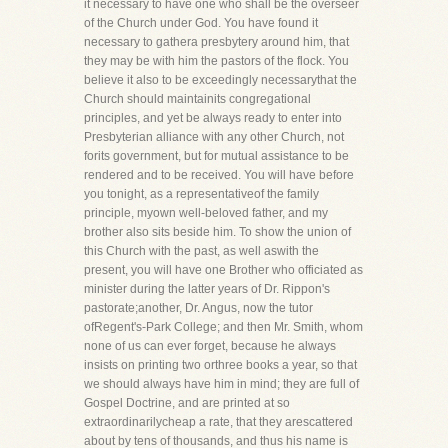
it necessary to have one who shall be the overseer
of the Church under God. You have found it
necessary to gathera presbytery around him, that
they may be with him the pastors of the flock. You
believe it also to be exceedingly necessarythat the
Church should maintainits congregational
principles, and yet be always ready to enter into
Presbyterian alliance with any other Church, not
forits government, but for mutual assistance to be
rendered and to be received. You will have before
you tonight, as a representativeof the family
principle, myown well-beloved father, and my
brother also sits beside him. To show the union of
this Church with the past, as well aswith the
present, you will have one Brother who officiated as
minister during the latter years of Dr. Rippon's
pastorate;another, Dr. Angus, now the tutor
ofRegent's-Park College; and then Mr. Smith, whom
none of us can ever forget, because he always
insists on printing two orthree books a year, so that
we should always have him in mind; they are full of
Gospel Doctrine, and are printed at so
extraordinarilycheap a rate, that they arescattered
about by tens of thousands, and thus his name is