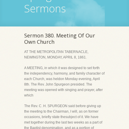
Sermons
Sermon 380. Meeting Of Our
Own Church
AT THE METROPOLITAN TABERNACLE,
NEWINGTON, MONDAY, APRIL 8, 1861.
A MEETING, in which it was designed to set forth
the independency, harmony, and family character of
each Church, was heldon Monday evening, April
8th. The Rev. John Spurgeon presided. The
meeting was opened with singing and prayer, after
which
The Rev. C. H. SPURGEON said before giving up
the meeting to the Chairman, I will, as on former
occasions, briefly state thesubject of it. We have
met together during the last two weeks as a part of
the Baptist denomination, and as a portion of