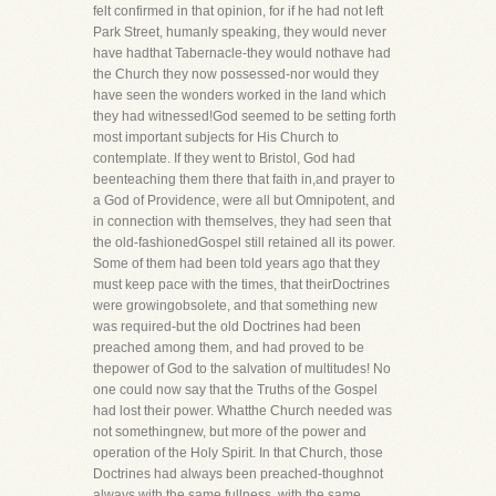
felt confirmed in that opinion, for if he had not left
Park Street, humanly speaking, they would never
have hadthat Tabernacle-they would nothave had
the Church they now possessed-nor would they
have seen the wonders worked in the land which
they had witnessed!God seemed to be setting forth
most important subjects for His Church to
contemplate. If they went to Bristol, God had
beenteaching them there that faith in,and prayer to
a God of Providence, were all but Omnipotent, and
in connection with themselves, they had seen that
the old-fashionedGospel still retained all its power.
Some of them had been told years ago that they
must keep pace with the times, that theirDoctrines
were growingobsolete, and that something new
was required-but the old Doctrines had been
preached among them, and had proved to be
thepower of God to the salvation of multitudes! No
one could now say that the Truths of the Gospel
had lost their power. Whatthe Church needed was
not somethingnew, but more of the power and
operation of the Holy Spirit. In that Church, those
Doctrines had always been preached-thoughnot
always with the same fullness, with the same