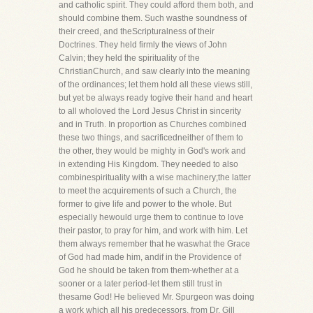
and catholic spirit. They could afford them both, and
should combine them. Such wasthe soundness of
their creed, and theScripturalness of their
Doctrines. They held firmly the views of John
Calvin; they held the spirituality of the
ChristianChurch, and saw clearly into the meaning
of the ordinances; let them hold all these views still,
but yet be always ready togive their hand and heart
to all wholoved the Lord Jesus Christ in sincerity
and in Truth. In proportion as Churches combined
these two things, and sacrificedneither of them to
the other, they would be mighty in God's work and
in extending His Kingdom. They needed to also
combinespirituality with a wise machinery;the latter
to meet the acquirements of such a Church, the
former to give life and power to the whole. But
especially hewould urge them to continue to love
their pastor, to pray for him, and work with him. Let
them always remember that he waswhat the Grace
of God had made him, andif in the Providence of
God he should be taken from them-whether at a
sooner or a later period-let them still trust in
thesame God! He believed Mr. Spurgeon was doing
a work which all his predecessors, from Dr. Gill