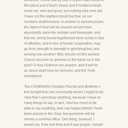
sunshine! I know that by God's Grace I was called to
this place;and if God's Grace and Providenceshall
move me, well and good, but nothing else ever will.
I have not the slightest doubt but that, as our
numbers shallincrease, in answer to earnest prayer,
the Spirit of God will be poured out yet more
abundantly upon the minister and thepeople, and
that we, being bound togetheryet more surely in ties
of affection, and in ties of hearty cooperation, may
go from strength to strength in glorifyingGod, and
serving one another! Why should not this ancient
Church become as glorious in the future as in the
past? O may Godhear our prayers, and it will be
so.Jesus shall here be honored, and the Truth
maintained.
The CHAIRMAN-Christian Friends and Brethren-I
feel tonight that I am not exactly where I ought to be;
I feel that I cannotsay anything, because I have so
many things to say; in fact, I feel too much to be
able to say anything, and I am happy tothink I have
been placed in the chair, becausemine will be
merely a nominal office. One thing, however, I
would say. If we had time and it was proper, I would