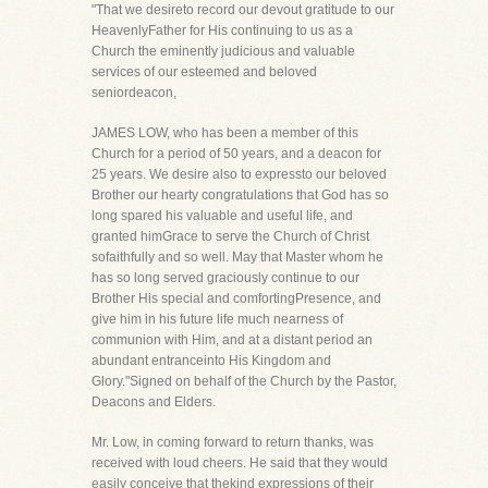
"That we desireto record our devout gratitude to our
HeavenlyFather for His continuing to us as a
Church the eminently judicious and valuable
services of our esteemed and beloved
seniordeacon,
JAMES LOW, who has been a member of this
Church for a period of 50 years, and a deacon for
25 years. We desire also to expressto our beloved
Brother our hearty congratulations that God has so
long spared his valuable and useful life, and
granted himGrace to serve the Church of Christ
sofaithfully and so well. May that Master whom he
has so long served graciously continue to our
Brother His special and comfortingPresence, and
give him in his future life much nearness of
communion with Him, and at a distant period an
abundant entranceinto His Kingdom and
Glory."Signed on behalf of the Church by the Pastor,
Deacons and Elders.
Mr. Low, in coming forward to return thanks, was
received with loud cheers. He said that they would
easily conceive that thekind expressions of their