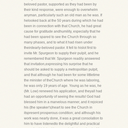
beloved pastor, supported as they had been by
their kind response, were enough to overwhelm
anyman, particularly such an old man as he was. If
helooked back at the 50 years during which he had
been in connection with that Church, he had great
cause for gratitude andhumility, especially that he
had been spared to see the Church through so
many phases, and to what it had risen under
theirdearly-beloved pastor. It fell to hislot first to
invite Mr. Spurgeon to supply their pulpit, and he
remembered that Mr. Spurgeon readily answered
that invitation,expressing his surprise that he
should be asked to supply a metropolitan pulpit,
and that although he had been for some littletime
the minister of theChurch where he was laboring,
he was only 19 years of age. Young as he was, he
(Mr. Low) renewed his application, and theyall had
had an opportunity of seeing the results! God had
blessed him in a marvelous manner, and it rejoiced
his (the speaker's)heart to see the Church in
itspresent prosperous condition; and although his
work was nearly done, it was a great consolation to
him to have listenedto the delightful and practical