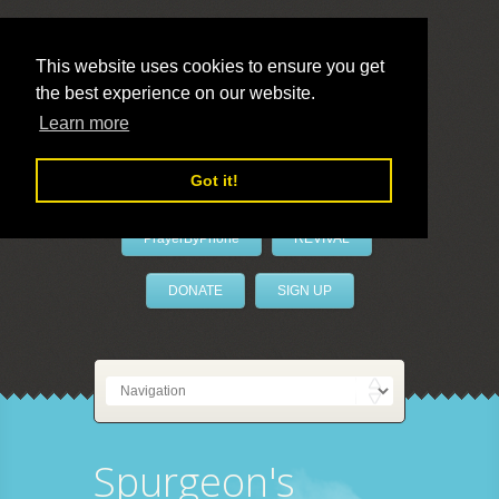
This website uses cookies to ensure you get
the best experience on our website.
LivePrayer
Learn more
Got it!
PrayerByPhone
REVIVAL
DONATE
SIGN UP
Spurgeon's