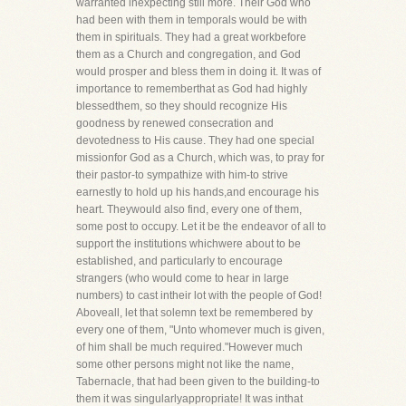
warranted inexpecting still more. Their God who
had been with them in temporals would be with
them in spirituals. They had a great workbefore
them as a Church and congregation, and God
would prosper and bless them in doing it. It was of
importance to rememberthat as God had highly
blessedthem, so they should recognize His
goodness by renewed consecration and
devotedness to His cause. They had one special
missionfor God as a Church, which was, to pray for
their pastor-to sympathize with him-to strive
earnestly to hold up his hands,and encourage his
heart. Theywould also find, every one of them,
some post to occupy. Let it be the endeavor of all to
support the institutions whichwere about to be
established, and particularly to encourage
strangers (who would come to hear in large
numbers) to cast intheir lot with the people of God!
Aboveall, let that solemn text be remembered by
every one of them, "Unto whomever much is given,
of him shall be much required."However much
some other persons might not like the name,
Tabernacle, that had been given to the building-to
them it was singularlyappropriate! It was inthat