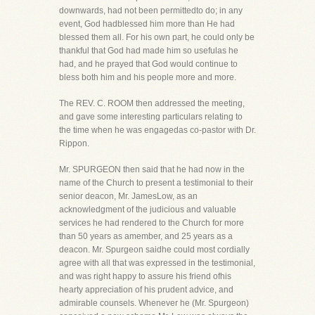
downwards, had not been permittedto do; in any
event, God hadblessed him more than He had
blessed them all. For his own part, he could only be
thankful that God had made him so usefulas he
had, and he prayed that God would continue to
bless both him and his people more and more.
The REV. C. ROOM then addressed the meeting,
and gave some interesting particulars relating to
the time when he was engagedas co-pastor with Dr.
Rippon.
Mr. SPURGEON then said that he had now in the
name of the Church to present a testimonial to their
senior deacon, Mr. JamesLow, as an
acknowledgment of the judicious and valuable
services he had rendered to the Church for more
than 50 years as amember, and 25 years as a
deacon. Mr. Spurgeon saidhe could most cordially
agree with all that was expressed in the testimonial,
and was right happy to assure his friend ofhis
hearty appreciation of his prudent advice, and
admirable counsels. Whenever he (Mr. Spurgeon)