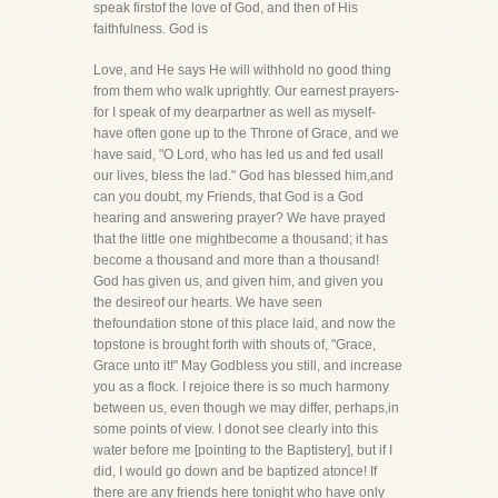
speak firstof the love of God, and then of His
faithfulness. God is
Love, and He says He will withhold no good thing
from them who walk uprightly. Our earnest prayers-
for I speak of my dearpartner as well as myself-
have often gone up to the Throne of Grace, and we
have said, "O Lord, who has led us and fed usall
our lives, bless the lad." God has blessed him,and
can you doubt, my Friends, that God is a God
hearing and answering prayer? We have prayed
that the little one mightbecome a thousand; it has
become a thousand and more than a thousand!
God has given us, and given him, and given you
the desireof our hearts. We have seen
thefoundation stone of this place laid, and now the
topstone is brought forth with shouts of, "Grace,
Grace unto it!" May Godbless you still, and increase
you as a flock. I rejoice there is so much harmony
between us, even though we may differ, perhaps,in
some points of view. I donot see clearly into this
water before me [pointing to the Baptistery], but if I
did, I would go down and be baptized atonce! If
there are any friends here tonight who have only