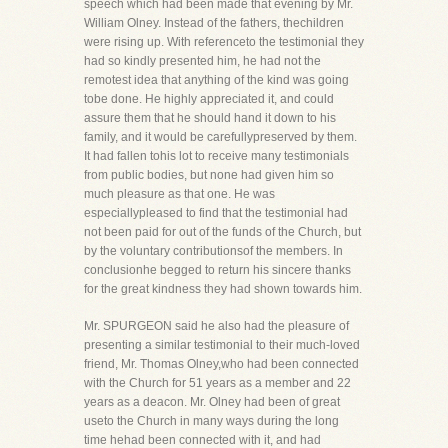
speech which had been made that evening by Mr.
William Olney. Instead of the fathers, thechildren
were rising up. With referenceto the testimonial they
had so kindly presented him, he had not the
remotest idea that anything of the kind was going
tobe done. He highly appreciated it, and could
assure them that he should hand it down to his
family, and it would be carefullypreserved by them.
It had fallen tohis lot to receive many testimonials
from public bodies, but none had given him so
much pleasure as that one. He was
especiallypleased to find that the testimonial had
not been paid for out of the funds of the Church, but
by the voluntary contributionsof the members. In
conclusionhe begged to return his sincere thanks
for the great kindness they had shown towards him.
Mr. SPURGEON said he also had the pleasure of
presenting a similar testimonial to their much-loved
friend, Mr. Thomas Olney,who had been connected
with the Church for 51 years as a member and 22
years as a deacon. Mr. Olney had been of great
useto the Church in many ways during the long
time hehad been connected with it, and had