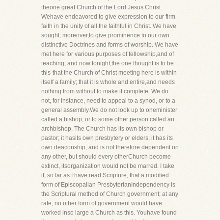
theone great Church of the Lord Jesus Christ.
Wehave endeavored to give expression to our firm
faith in the unity of all the faithful in Christ. We have
sought, moreover,to give prominence to our own
distinctive Doctrines and forms of worship. We have
met here for various purposes of fellowship,and of
teaching, and now tonight,the one thought is to be
this-that the Church of Christ meeting here is within
itself a family; that it is whole and entire,and needs
nothing from without to make it complete. We do
not, for instance, need to appeal to a synod, or to a
general assembly.We do not look up to oneminister
called a bishop, or to some other person called an
archbishop. The Church has its own bishop or
pastor; it hasits own presbytery or elders; it has its
own deaconship, and is not therefore dependent on
any other, but should every otherChurch become
extinct, itsorganization would not be marred. I take
it, so far as I have read Scripture, that a modified
form of Episcopalian PresbyterianIndependency is
the Scriptural method of Church government; at any
rate, no other form of government would have
worked inso large a Church as this. Youhave found