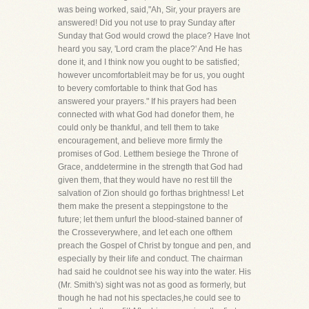
was being worked, said,"Ah, Sir, your prayers are
answered! Did you not use to pray Sunday after
Sunday that God would crowd the place? Have Inot
heard you say, 'Lord cram the place?' And He has
done it, and I think now you ought to be satisfied;
however uncomfortableit may be for us, you ought
to bevery comfortable to think that God has
answered your prayers." If his prayers had been
connected with what God had donefor them, he
could only be thankful, and tell them to take
encouragement, and believe more firmly the
promises of God. Letthem besiege the Throne of
Grace, anddetermine in the strength that God had
given them, that they would have no rest till the
salvation of Zion should go forthas brightness! Let
them make the present a steppingstone to the
future; let them unfurl the blood-stained banner of
the Crosseverywhere, and let each one ofthem
preach the Gospel of Christ by tongue and pen, and
especially by their life and conduct. The chairman
had said he couldnot see his way into the water. His
(Mr. Smith's) sight was not as good as formerly, but
though he had not his spectacles,he could see to