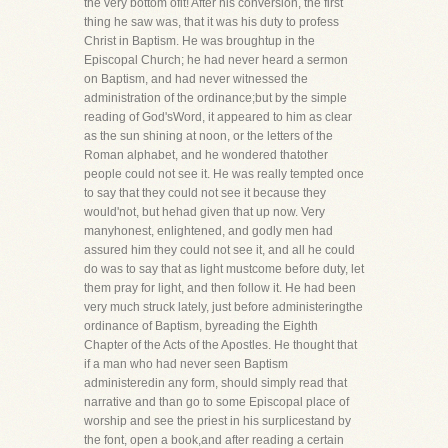
the very bottom ofit! After his conversion, the first
thing he saw was, that it was his duty to profess
Christ in Baptism. He was broughtup in the
Episcopal Church; he had never heard a sermon
on Baptism, and had never witnessed the
administration of the ordinance;but by the simple
reading of God'sWord, it appeared to him as clear
as the sun shining at noon, or the letters of the
Roman alphabet, and he wondered thatother
people could not see it. He was really tempted once
to say that they could not see it because they
would'not, but hehad given that up now. Very
manyhonest, enlightened, and godly men had
assured him they could not see it, and all he could
do was to say that as light mustcome before duty, let
them pray for light, and then follow it. He had been
very much struck lately, just before administeringthe
ordinance of Baptism, byreading the Eighth
Chapter of the Acts of the Apostles. He thought that
if a man who had never seen Baptism
administeredin any form, should simply read that
narrative and than go to some Episcopal place of
worship and see the priest in his surplicestand by
the font, open a book,and after reading a certain