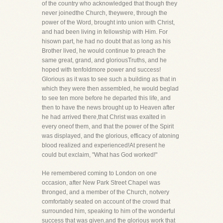
of the country who acknowledged that though they
never joinedthe Church, theywere, through the
power of the Word, brought into union with Christ,
and had been living in fellowship with Him. For
hisown part, he had no doubt that as long as his
Brother lived, he would continue to preach the
same great, grand, and gloriousTruths, and he
hoped with tenfoldmore power and success!
Glorious as it was to see such a building as that in
which they were then assembled, he would beglad
to see ten more before he departed this life, and
then to have the news brought up to Heaven after
he had arrived there,that Christ was exalted in
every oneof them, and that the power of the Spirit
was displayed, and the glorious, efficacy of atoning
blood realized and experienced!At present he
could but exclaim, "What has God worked!"
He remembered coming to London on one
occasion, after New Park Street Chapel was
thronged, and a member of the Church, notvery
comfortably seated on account of the crowd that
surrounded him, speaking to him of the wonderful
success that was given,and the glorious work that