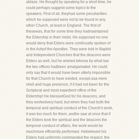
ablaze. He thought by speaking for a short time, he
could perhaps suggest some topics to the
speakers. First of all, theyhad some peculiarities
which he supposed were not to be found in any
other Church, at least in England. The first of
thesewas, that for some time they hadmaintained
the Eldership in their midst. He supposed no one
would deny that Elders were continually spoken of
in the Actsof the Apostles. They were told in Baptist
and Independent Churches that the deacons were
Elders as well, but he wished toknow by what law
the two offices hadbeen amalgamated. He could
only say that it would have been utterly impossible
for that Church to have existed, except asa mere
shell and huge presence, if it had not been for the
Scriptural and most expedient office of the
Eldership! He blessedGod for his deacons, and
they workedvery hard; but when they had both the
temporal and spiritual conduct of the Church's work,
it was too much for them, andhe saw at once that if
the Elders took the spiritual and the deacons the
temporal conduct of affairs, the work would be
muchmore efficiently performed. Hebelieved his
Elders had uniformly commanded the respect, the