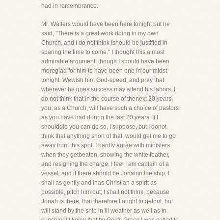
had in remembrance.
Mr. Walters would have been here tonight but he
said, "There is a great work doing in my own
Church, and I do not think Ishould be justified in
sparing the time to come." I thought this a most
admirable argument, though I should have been
moreglad for him to have been one in our midst
tonight. Wewish him God-speed, and pray that
wherever he goes success may attend his labors. I
do not think that in the course of thenext 20 years,
you, as a Church, will have such a choice of pastors
as you have had during the last 20 years. If I
shoulddie you can do so, I suppose, but I donot
think that anything short of that, would get me to go
away from this spot. I hardly agree with ministers
when they getbeaten, showing the white feather,
and resigning the charge. I feel I am captain of a
vessel, and if there should be Jonahin the ship, I
shall as gently and inas Christian a spirit as
possible, pitch him out; I shall not think, because
Jonah is there, that therefore I ought to getout, but
will stand by the ship in ill weather as well as in