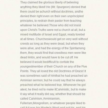
They claimed the glorious liberty of believing
anything they liked! He (Mr. Spurgeon) denied that
there could be achurch without doctrines, andhe
denied their right even on their own unprincipled
principles, to restrain their pastor from teaching
whatever he believed.Those who did not insist
upon Christ's Truths were not a church at all, but a
mixed multitude of Israel and Egypt, ready torebel
at all times. Churcheswould get on very well without
creeds as long as they were dead, but when they
were alive, and had the energy of the Spiritamong
them, they would find that creedless men were like
dead limbs, and would have to be cut off. He
believed it would bedifficult to confute the
youngestmember of their Church on any of the Five
Points. They all loved the old Doctrines of Grace! It
was sometimes said of himthat he had preached an
Arminian sermon; but he could say that he always
preached what he believed true. Whenever he got
atext, he tried not to make itCalvinistic, but to make
it say what it really did say, whether that should be
called Calvinism, Arminianism,
Fullerism,Mongrelism, or whatever people liked to
call it-it was his Master's Word and not his, and his