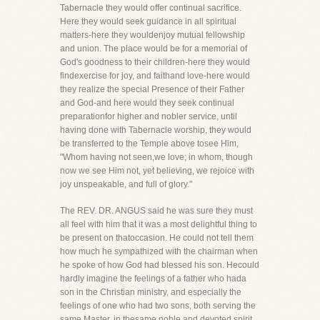
Tabernacle they would offer continual sacrifice.
Here they would seek guidance in all spiritual
matters-here they wouldenjoy mutual fellowship
and union. The place would be for a memorial of
God's goodness to their children-here they would
findexercise for joy, and faithand love-here would
they realize the special Presence of their Father
and God-and here would they seek continual
preparationfor higher and nobler service, until
having done with Tabernacle worship, they would
be transferred to the Temple above tosee Him,
"Whom having not seen,we love; in whom, though
now we see Him not, yet believing, we rejoice with
joy unspeakable, and full of glory."
The REV. DR. ANGUS said he was sure they must
all feel with him that it was a most delightful thing to
be present on thatoccasion. He could not tell them
how much he sympathized with the chairman when
he spoke of how God had blessed his son. Hecould
hardly imagine the feelings of a father who hada
son in the Christian ministry, and especially the
feelings of one who had two sons, both serving the
same Master, in thesame noble and devoted spirit.