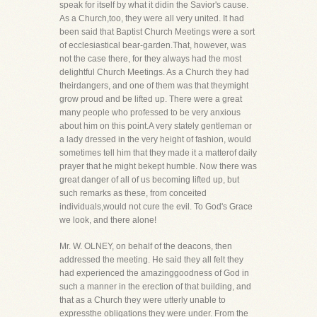
speak for itself by what it didin the Savior's cause.
As a Church,too, they were all very united. It had
been said that Baptist Church Meetings were a sort
of ecclesiastical bear-garden.That, however, was
not the case there, for they always had the most
delightful Church Meetings. As a Church they had
theirdangers, and one of them was that theymight
grow proud and be lifted up. There were a great
many people who professed to be very anxious
about him on this point.A very stately gentleman or
a lady dressed in the very height of fashion, would
sometimes tell him that they made it a matterof daily
prayer that he might bekept humble. Now there was
great danger of all of us becoming lifted up, but
such remarks as these, from conceited
individuals,would not cure the evil. To God's Grace
we look, and there alone!
Mr. W. OLNEY, on behalf of the deacons, then
addressed the meeting. He said they all felt they
had experienced the amazinggoodness of God in
such a manner in the erection of that building, and
that as a Church they were utterly unable to
expressthe obligations they were under. From the