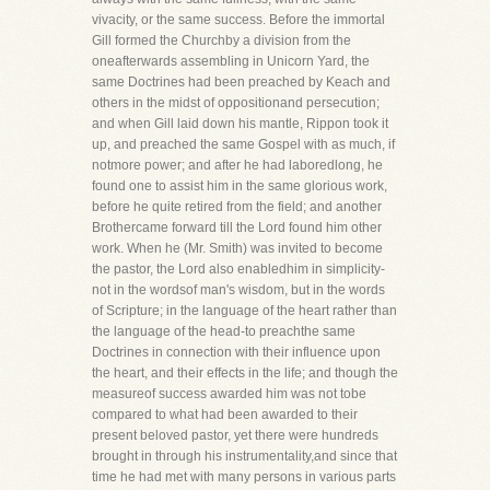
vivacity, or the same success. Before the immortal
Gill formed the Churchby a division from the
oneafterwards assembling in Unicorn Yard, the
same Doctrines had been preached by Keach and
others in the midst of oppositionand persecution;
and when Gill laid down his mantle, Rippon took it
up, and preached the same Gospel with as much, if
notmore power; and after he had laboredlong, he
found one to assist him in the same glorious work,
before he quite retired from the field; and another
Brothercame forward till the Lord found him other
work. When he (Mr. Smith) was invited to become
the pastor, the Lord also enabledhim in simplicity-
not in the wordsof man's wisdom, but in the words
of Scripture; in the language of the heart rather than
the language of the head-to preachthe same
Doctrines in connection with their influence upon
the heart, and their effects in the life; and though the
measureof success awarded him was not tobe
compared to what had been awarded to their
present beloved pastor, yet there were hundreds
brought in through his instrumentality,and since that
time he had met with many persons in various parts