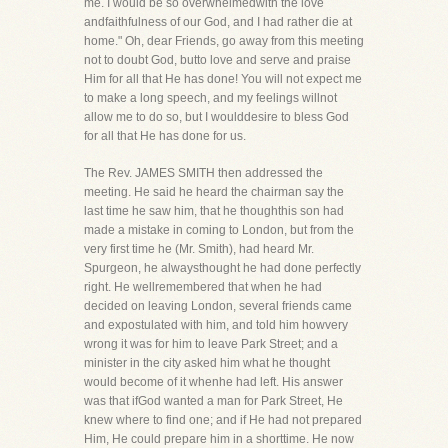
me. I would be so overwhelmedwith the love
andfaithfulness of our God, and I had rather die at
home." Oh, dear Friends, go away from this meeting
not to doubt God, butto love and serve and praise
Him for all that He has done! You will not expect me
to make a long speech, and my feelings willnot
allow me to do so, but I woulddesire to bless God
for all that He has done for us.
The Rev. JAMES SMITH then addressed the
meeting. He said he heard the chairman say the
last time he saw him, that he thoughthis son had
made a mistake in coming to London, but from the
very first time he (Mr. Smith), had heard Mr.
Spurgeon, he alwaysthought he had done perfectly
right. He wellremembered that when he had
decided on leaving London, several friends came
and expostulated with him, and told him howvery
wrong it was for him to leave Park Street; and a
minister in the city asked him what he thought
would become of it whenhe had left. His answer
was that ifGod wanted a man for Park Street, He
knew where to find one; and if He had not prepared
Him, He could prepare him in a shorttime. He now