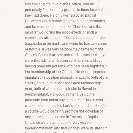
esteem, and the love of the Church, and he
personally feltextremely grateful to them for what
they had done. He only wished other Baptist
Churches would follow their example in thismatter,
and he was sure that both theChurches and the
minister would find the good effects of such a
course. His officers and Church had made him the
happiestman on earth, and when he had any cares
or trouble, it was very seldom they came from the
Church. Another of their peculiaritieswas that they
were Baptistsholding open communion, and yet
having none but persons who had been baptized in
the membership of the Church. He was preparedto
maintain this position against the attacks both of the
Strict Communionist and the Open Membership
man, both of whose principleshe believed to
beunscriptural. He would rather give up his
pastorate than admit any man to the Church who
was not obedient to his Lord'scommand; and such
a course would certainly promote the downfall of
any church that practiced it! The mixed Baptist
Churcheswere eating out the very vitals of
thedenomination; and though they were its strength