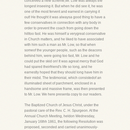
conceived a new scheme,Mr. Low was always the
longest inseeing it. But when he did see it, he was
one of the most fervent and earnest in carrying it
out! He thought it was alwaysa good thing to have a
few conservatives in connection with any body in
order to prevent the coach from going down the
hilltoo fast. He was himself a verygreat conservative
in Church matters, and he liked to have associated
with him such a man as Mr. Low, so that when
someof the younger people, such as the deacons
behind him, were going too fast, Mr. Low and he
could put the skid on! It was agreat mercy that God
had spared theirfriend's life so long, and he
earnestly hoped that they should long have him in
their midst. The testimonial, which consistedof an
illuminated sheet of parchment, enclosed in a
handsome and massive frame, was then presented
to Mr. Low. We here presenta copy to our readers.
The Baptized Church of Jesus Christ, under the
pastoral care of the Rev. C. H. Spurgeon. At the
Annual Church Meeting, heldon Wednesday,
January 16thh 1861, the following Resolution was
proposed, seconded and carried unanimously-