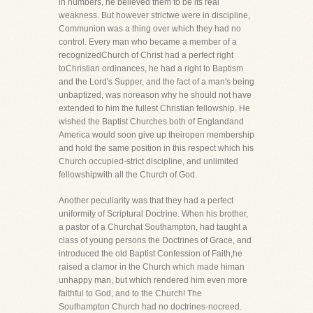
in numbers, he believed them to be its real
weakness. But however strictwe were in discipline,
Communion was a thing over which they had no
control. Every man who became a member of a
recognizedChurch of Christ had a perfect right
toChristian ordinances, he had a right to Baptism
and the Lord's Supper, and the fact of a man's being
unbaptized, was noreason why he should not have
extended to him the fullest Christian fellowship. He
wished the Baptist Churches both of Englandand
America would soon give up theiropen membership
and hold the same position in this respect which his
Church occupied-strict discipline, and unlimited
fellowshipwith all the Church of God.
Another peculiarity was that they had a perfect
uniformity of Scriptural Doctrine. When his brother,
a pastor of a Churchat Southampton, had taught a
class of young persons the Doctrines of Grace, and
introduced the old Baptist Confession of Faith,he
raised a clamor in the Church which made himan
unhappy man, but which rendered him even more
faithful to God, and to the Church! The
Southampton Church had no doctrines-nocreed.