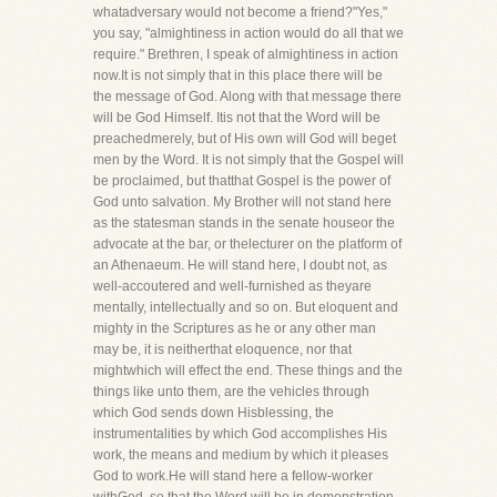
whatadversary would not become a friend?"Yes,"
you say, "almightiness in action would do all that we
require." Brethren, I speak of almightiness in action
now.It is not simply that in this place there will be
the message of God. Along with that message there
will be God Himself. Itis not that the Word will be
preachedmerely, but of His own will God will beget
men by the Word. It is not simply that the Gospel will
be proclaimed, but thatthat Gospel is the power of
God unto salvation. My Brother will not stand here
as the statesman stands in the senate houseor the
advocate at the bar, or thelecturer on the platform of
an Athenaeum. He will stand here, I doubt not, as
well-accoutered and well-furnished as theyare
mentally, intellectually and so on. But eloquent and
mighty in the Scriptures as he or any other man
may be, it is neitherthat eloquence, nor that
mightwhich will effect the end. These things and the
things like unto them, are the vehicles through
which God sends down Hisblessing, the
instrumentalities by which God accomplishes His
work, the means and medium by which it pleases
God to work.He will stand here a fellow-worker