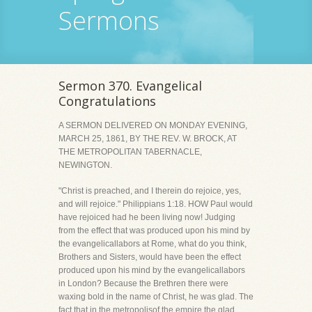
Sermons
Sermon 370. Evangelical
Congratulations
A SERMON DELIVERED ON MONDAY EVENING,
MARCH 25, 1861, BY THE REV. W. BROCK, AT
THE METROPOLITAN TABERNACLE,
NEWINGTON.
"Christ is preached, and I therein do rejoice, yes,
and will rejoice." Philippians 1:18. HOW Paul would
have rejoiced had he been living now! Judging
from the effect that was produced upon his mind by
the evangelicallabors at Rome, what do you think,
Brothers and Sisters, would have been the effect
produced upon his mind by the evangelicallabors
in London? Because the Brethren there were
waxing bold in the name of Christ, he was glad. The
fact that in the metropolisof the empire the glad