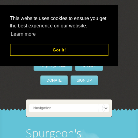
This website uses cookies to ensure you get
the best experience on our website.
LivePrayer
Learn more
Got it!
PrayerByPhone
REVIVAL
DONATE
SIGN UP
Spurgeon's