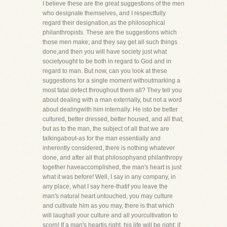
I believe these are the great suggestions of the men
who designate themselves, and I respectfully
regard their designation,as the philosophical
philanthropists. These are the suggestions which
those men make; and they say get all such things
done,and then you will have society just what
societyought to be both in regard to God and in
regard to man. But now, can you look at these
suggestions for a single moment withoutmarking a
most fatal defect throughout them all? They tell you
about dealing with a man externally, but not a word
about dealingwith him internally. He isto be better
cultured, better dressed, better housed, and all that,
but as to the man, the subject of all that we are
talkingabout-as for the man essentially and
inherently considered, there is nothing whatever
done, and after all that philosophyand philanthropy
together haveaccomplished, the man's heart is just
what it was before! Well, I say in any company, in
any place, what I say here-thatif you leave the
man's natural heart untouched, you may culture
and cultivate him as you may, there is that which
will laughall your culture and all yourcultivation to
scorn! If a man's heartis right, his life will be right; if