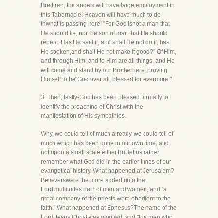
Brethren, the angels will have large employment in
this Tabernacle! Heaven will have much to do
inwhat is passing here! "For God isnot a man that
He should lie, nor the son of man that He should
repent. Has He said it, and shall He not do it, has
He spoken,and shall He not make it good?" Of Him,
and through Him, and to Him are all things, and He
will come and stand by our Brotherhere, proving
Himself to be"God over all, blessed for evermore."
3. Then, lastly-God has been pleased formally to
identify the preaching of Christ with the
manifestation of His sympathies.
Why, we could tell of much already-we could tell of
much which has been done in our own time, and
not upon a small scale either.But let us rather
remember what God did in the earlier times of our
evangelical history. What happened at Jerusalem?
Believerswere the more added unto the
Lord,multitudes both of men and women, and "a
great company of the priests were obedient to the
faith." What happened at Ephesus?The name of the
Lord Jesus Christ was glorified, and "the men who