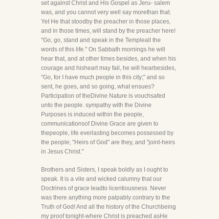
set against Christ and His Gospel as Jeru- salem
was, and you cannot very well say morethan that.
Yet He that stoodby the preacher in those places,
and in those times, will stand by the preacher here!
"Go, go, stand and speak in the Templeall the
words of this life." On Sabbath mornings he will
hear that, and at other times besides, and when his
courage and hisheart may fail, he will hearbesides,
"Go, for I have much people in this city;" and so
sent, he goes, and so going, what ensues?
Participation of theDivine Nature is vouchsafed
unto the people. sympathy with the Divine
Purposes is induced within the people,
communicationsof Divine Grace are given to
thepeople, life everlasting becomes possessed by
the people; "Heirs of God" are they, and "joint-heirs
in Jesus Christ."
Brothers and Sisters, I speak boldly as I ought to
speak. It is a vile and wicked calumny that our
Doctrines of grace leadto licentiousness. Never
was there anything more palpably contrary to the
Truth of God! And all the history of the Churchbeing
my proof tonight-where Christ is preached asHe