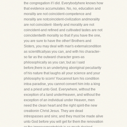
the congregation if I did. Everybodyhere knows how
that evidence accumulates. No, no, education and
morality are not coincident-competence and
morality are notcoincident-civilization andmorality
are not coincident- liberty and morality are not
coincident-and refined and cultivated tastes are not
coincidentwith morality so that if you have the one,
you are sure to have the other! Brothers and
Sisters, you may deal with man's externalcondition
as scientificallyas you can, and with his character-
so far as the outward character goes-as
philosophically as you can; but as I said
before,there is an underlying aboriginal peculiarity
of his nature that laughs all your science and your
philosophy to scorn! Youcannot turn his condition
intoa paradise, you cannot convert him into a king
and a priest unto God. Everywhere, without the
exception of a land underHeaven, and without the
exception of an individual under Heaven, men
need the clean heart and the right spirit-the new
creationin Christ Jesus. They are dead
intrespasses and sins; and they must be made alive
unto God before you will get for them the renovation