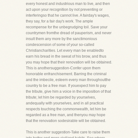
every honest and industrious man to live, and then
act upon your recognition by not preventing or
interferingso that he cannot live. A fairday's wages,
they say, for a fair day's work. The ample
recompense for the unbegrudging toil. Save your
countrymen fromthe dread of pauperism, and never
insult them any more by the sanctimonious
condescension of some of your so-called
Christiancharities. Let every man be enabledto
earn his bread in the sweat of his brow, and thus
you may hope that their renovation will be obtained.
This is anothersuggestion-Confer upon them
honorable enfranchisement. Barring the criminal
and the imbecile, esteem every man throughoutthe
country to be a free man. If youexpect him to pay
the tribute, give him a voice in the imposition of that
tribute; let him be regarded by yourselves,
andequally with yourselves, and in all practical
respects touching the commonwealth, let him be
regarded as a free man, and thenyou may hope
that the renovation sodesirable will be obtained.
This is another suggestion-Take care to raise them