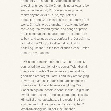
apparently are sound, but yourconclusion is
altogether unsound; the Church is not always to be
second to the world; Christ is not always to be
resistedby the devil." No, no, my Brothers
andSisters, the Church is to take precedence of the
world; Christ is to be triumphant locally and before
the world; Psalmsand hymns, and songs of praise
are to come up into the ascendant, and knees are
to bow, and tongues are to confess that JesusChrist
is Lord to the Glory of Godthe Father! And for
believing like that, in the face of such a case, I offer
these as my reasons.
1. With the preaching of Christ, God has formally
connected the exertion of His power. "With God all
things are possible."I sometimes apprehend that
good men are forgetful of this and they are for lying
down and dying as though God had somehowor
other ceased to be able to do everything. "With
Godall things are possible." And should He gird His
sword upon His thigh, should He go about to show
Himself strong, I askwhat are the world, the flesh
and the devil in their worst combinations, then?
What adversary would not succumb then-