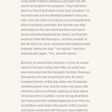
come at the Father's bidding to proclaim His will
and to accomplish His purposes. They had been
told of a Friend that"sticks closer than a brother;" of
the Advocate and the Mediator between God and
man. And, the Spirit of all Grace concurringwith that
which had been preached, the Apostle was fully
persuaded in his own mind that they had heard
words whereby theywould be saved, and that the
promise of the life that now is, and the promise of
the life that is to come, would by them bepersonally
enjoyed. Hence he said, "I do rejoice," and then
emphatically again, "Yes, and will rejoice."
But how he would have rejoiced, or how he would
rejoice if he were living now! Why, for every one
man who preached the Gospelin his time, there are
thousands who are preaching it now; for every
hundred hearers of that day, there are thousands
uponthousands now; and for every one place into
whichthe citizens of Rome might go to hear about
Christ and Him Crucified, I need not say that there
are many and ever multiplyingplaces now. And you,
my Brothers and Sisters-the pastor of this Church,
and those connected with him-you have added to