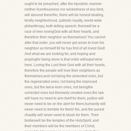
ought to be preached, after the Apostolic manner-
neither licentiousness nor wickedness of any kind,
will abound there!No, there will be honest dealing,
kindly neighborhood, patriotic loyalty, world-wide
philanthropy, truth-telling speech; therewill be a
race of men lovingGod with all their hearts, and
therefore their neighbor as themselves! You cannot
alter that order; you will never get aman to love his
neighbor as himself till he has first of all loved God!
And what we are looking for, and hoping and
prayingfor being done is that order willsupervene
here. Loving the Lord their God with all their hearts,
therefore the people will love their neighbors as
themselves;and not being the amended ones, but
the regenerated ones; not being the improved
ones, but the twice-born ones; not beingthe
corrected ones but thenewly-created ones-the law
will have no need to arm itself for them, justice will
never need to be on the alert for them,humanity will
never need to tremble for them! No, and the purest
chastity will never need to blush for them. Their
bodieswill be the temples of the HolySpirit, and
their members will be the members of Christ,