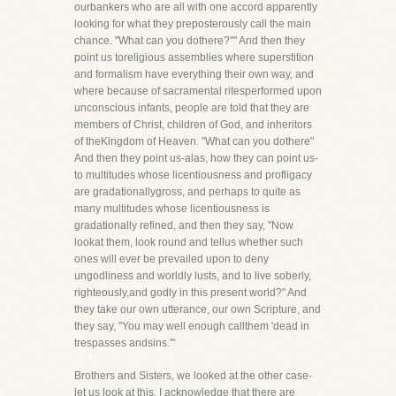
ourbankers who are all with one accord apparently
looking for what they preposterously call the main
chance. "What can you dothere?''" And then they
point us toreligious assemblies where superstition
and formalism have everything their own way, and
where because of sacramental ritesperformed upon
unconscious infants, people are told that they are
members of Christ, children of God, and inheritors
of theKingdom of Heaven. "What can you dothere"
And then they point us-alas, how they can point us-
to multitudes whose licentiousness and profligacy
are gradationallygross, and perhaps to quite as
many multitudes whose licentiousness is
gradationally refined, and then they say, "Now
lookat them, look round and tellus whether such
ones will ever be prevailed upon to deny
ungodliness and worldly lusts, and to live soberly,
righteously,and godly in this present world?" And
they take our own utterance, our own Scripture, and
they say, "You may well enough callthem 'dead in
trespasses andsins.'"
Brothers and Sisters, we looked at the other case-
let us look at this. I acknowledge that there are