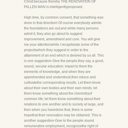
Christ because thereby THE RENOVATION OF
FALLEN MAN is intelligentlyproposed.
High time, by common consent, that something was
done in that direction! Of course everybody admits
the foundations are out;and while many persons
admit it, they also go about to suggest
improvement, amendment and cure. You will give
me your attentionwhile I recapitulate some of the
projectswhich they suggest in order to the
attainment of an end which is desired by us all. This
is one suggestion-Give the people,they say, a good,
sound, secular education; impart to them the
elements of knowledge, and when they are
apprehended and understood,then educe and
cultivatethe corresponding results. Let them know
about their own bodies and their own minds; let
them know something about the chemistryof
common life; let them know something about their
relations to one another and to society at large, and
then when you havedone that, there is some
hopethat their renovation may be obtained. This is
another suggestion-Give to the people sound
remunerative employment, recognizethe right of