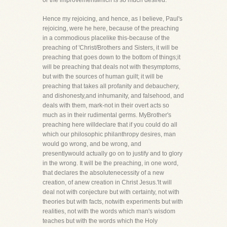
or the improvementwhich is so much desired.
Hence my rejoicing, and hence, as I believe, Paul's
rejoicing, were he here, because of the preaching
in a commodious placelike this-because of the
preaching of 'Christ/Brothers and Sisters, it will be
preaching that goes down to the bottom of things;it
will be preaching that deals not with thesymptoms,
but with the sources of human guilt; it will be
preaching that takes all profanity and debauchery,
and dishonesty,and inhumanity, and falsehood, and
deals with them, mark-not in their overt acts so
much as in their rudimental germs. MyBrother's
preaching here willdeclare that if you could do all
which our philosophic philanthropy desires, man
would go wrong, and be wrong, and
presentlywould actually go on to justify and to glory
in the wrong. It will be the preaching, in one word,
that declares the absolutenecessity of a new
creation, of anew creation in Christ Jesus.'lt will
deal not with conjecture but with certainty, not with
theories but with facts, notwith experiments but with
realities, not with the words which man's wisdom
teaches but with the words which the Holy