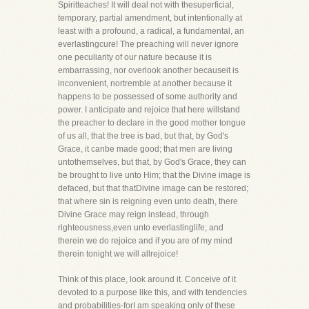
Spiritteaches! It will deal not with thesuperficial,
temporary, partial amendment, but intentionally at
least with a profound, a radical, a fundamental, an
everlastingcure! The preaching will never ignore
one peculiarity of our nature because it is
embarrassing, nor overlook another becauseit is
inconvenient, nortremble at another because it
happens to be possessed of some authority and
power. I anticipate and rejoice that here willstand
the preacher to declare in the good mother tongue
of us all, that the tree is bad, but that, by God's
Grace, it canbe made good; that men are living
untothemselves, but that, by God's Grace, they can
be brought to live unto Him; that the Divine image is
defaced, but that thatDivine image can be restored;
that where sin is reigning even unto death, there
Divine Grace may reign instead, through
righteousness,even unto everlastinglife; and
therein we do rejoice and if you are of my mind
therein tonight we will allrejoice!
Think of this place, look around it. Conceive of it
devoted to a purpose like this, and with tendencies
and probabilities-forI am speaking only of these