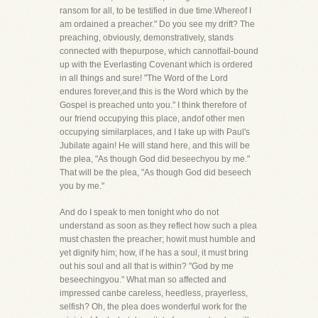
ransom for all, to be testified in due time.Whereof I
am ordained a preacher." Do you see my drift? The
preaching, obviously, demonstratively, stands
connected with thepurpose, which cannotfail-bound
up with the Everlasting Covenant which is ordered
in all things and sure! "The Word of the Lord
endures forever,and this is the Word which by the
Gospel is preached unto you." I think therefore of
our friend occupying this place, andof other men
occupying similarplaces, and I take up with Paul's
Jubilate again! He will stand here, and this will be
the plea, "As though God did beseechyou by me."
That will be the plea, "As though God did beseech
you by me."
And do I speak to men tonight who do not
understand as soon as they reflect how such a plea
must chasten the preacher; howit must humble and
yet dignify him; how, if he has a soul, it must bring
out his soul and all that is within? "God by me
beseechingyou." What man so affected and
impressed canbe careless, heedless, prayerless,
selfish? Oh, the plea does wonderful work for the