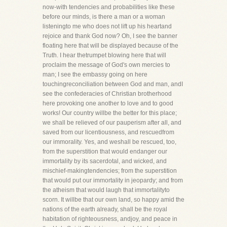
now-with tendencies and probabilities like these
before our minds, is there a man or a woman
listeningto me who does not lift up his heartand
rejoice and thank God now? Oh, I see the banner
floating here that will be displayed because of the
Truth. I hear thetrumpet blowing here that will
proclaim the message of God's own mercies to
man; I see the embassy going on here
touchingreconciliation between God and man, andI
see the confederacies of Christian brotherhood
here provoking one another to love and to good
works! Our country willbe the better for this place;
we shall be relieved of our pauperism after all, and
saved from our licentiousness, and rescuedfrom
our immorality. Yes, and weshall be rescued, too,
from the superstition that would endanger our
immortality by its sacerdotal, and wicked, and
mischief-makingtendencies; from the superstition
that would put our immortality in jeopardy; and from
the atheism that would laugh that immortalityto
scorn. It willbe that our own land, so happy amid the
nations of the earth already, shall be the royal
habitation of righteousness, andjoy, and peace in