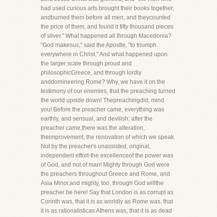
had used curious arts brought their books together,
andburned them before all men, and theycounted
the price of them, and found it fifty thousand pieces
of silver." What happened all through Macedonia?
"God makesus," said the Apostle, "to triumph
everywhere in Christ." And what happened upon
the larger scale through proud and
philosophicGreece, and through lordly
anddomineering Rome? Why, we have it on the
testimony of our enemies, that the preaching turned
the world upside down! Thepreachingdid, mind
you! Before the preacher came, everything was
earthly, and sensual, and devilish; after the
preacher came,there was the alteration,
theimprovement, the renovation of which we speak.
Not by the preacher's unassisted, original,
independent effort-the excellenceof the power was
of God, and not of man! Mighty through God were
the preachers throughout Greece and Rome, and
Asia Minor,and mighty, too, through God willthe
preacher be here! Say that London is as corrupt as
Corinth was, that it is as worldly as Rome was, that
it is as rationalisticas Athens was, that it is as dead