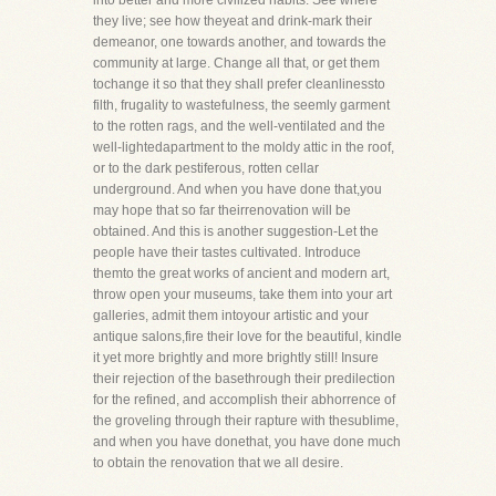
into better and more civilized habits. See where
they live; see how theyeat and drink-mark their
demeanor, one towards another, and towards the
community at large. Change all that, or get them
tochange it so that they shall prefer cleanlinessto
filth, frugality to wastefulness, the seemly garment
to the rotten rags, and the well-ventilated and the
well-lightedapartment to the moldy attic in the roof,
or to the dark pestiferous, rotten cellar
underground. And when you have done that,you
may hope that so far theirrenovation will be
obtained. And this is another suggestion-Let the
people have their tastes cultivated. Introduce
themto the great works of ancient and modern art,
throw open your museums, take them into your art
galleries, admit them intoyour artistic and your
antique salons,fire their love for the beautiful, kindle
it yet more brightly and more brightly still! Insure
their rejection of the basethrough their predilection
for the refined, and accomplish their abhorrence of
the groveling through their rapture with thesublime,
and when you have donethat, you have done much
to obtain the renovation that we all desire.