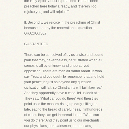
the Holy Spirit. Christ is preached. He has been
preached here today already, and "therein I do
rejoice,yes, and will rejoice."
II. Secondly, we rejoice in the preaching of Christ
because thereby the renovation in question is
GRACIOUSLY
GUARANTEED.
There can be conceived of by us a wise and sound
plan that may, nevertheless, be frustrated when all
comes to all by unknownand unperceived
opposition. There are men all round about us who
say, "Yes, and you ought to remember that and hold
your peace,for just as beyond any question
civilizationwill fail, so Christianity will fail likewise."
And they apparently have a case; let us look at it.
They say, "What canyou do there" And then they
point us to the masses rising up early, sitting up
late, eating the bread of carefulness, if inhundreds
of cases they can get thebread to eat. "What can
you do there" And they point us to our merchants,
our physicians, our statesmen, our artisans,