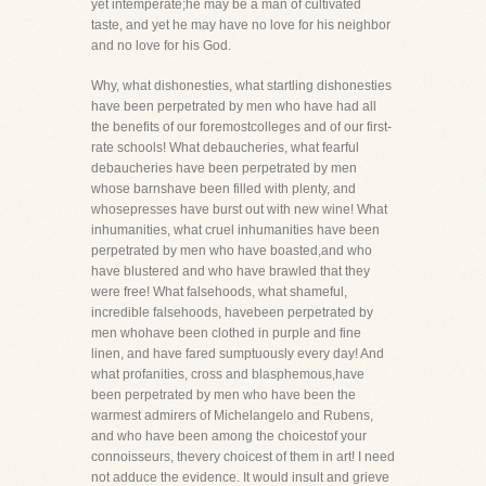
yet intemperate;he may be a man of cultivated
taste, and yet he may have no love for his neighbor
and no love for his God.
Why, what dishonesties, what startling dishonesties
have been perpetrated by men who have had all
the benefits of our foremostcolleges and of our first-
rate schools! What debaucheries, what fearful
debaucheries have been perpetrated by men
whose barnshave been filled with plenty, and
whosepresses have burst out with new wine! What
inhumanities, what cruel inhumanities have been
perpetrated by men who have boasted,and who
have blustered and who have brawled that they
were free! What falsehoods, what shameful,
incredible falsehoods, havebeen perpetrated by
men whohave been clothed in purple and fine
linen, and have fared sumptuously every day! And
what profanities, cross and blasphemous,have
been perpetrated by men who have been the
warmest admirers of Michelangelo and Rubens,
and who have been among the choicestof your
connoisseurs, thevery choicest of them in art! I need
not adduce the evidence. It would insult and grieve