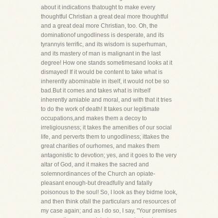
about it indications thatought to make every
thoughtful Christian a great deal more thoughtful
and a great deal more Christian, too. Oh, the
dominationof ungodliness is desperate, and its
tyrannyis terrific, and its wisdom is superhuman,
and its mastery of man is malignant in the last
degree! How one stands sometimesand looks at it
dismayed! If it would be content to take what is
inherently abominable in itself, it would not be so
bad.But it comes and takes what is initself
inherently amiable and moral, and with that it tries
to do the work of death! It takes our legitimate
occupations,and makes them a decoy to
irreligiousness; it takes the amenities of our social
life, and perverts them to ungodliness; ittakes the
great charities of ourhomes, and makes them
antagonistic to devotion; yes, and it goes to the very
altar of God, and it makes the sacred and
solemnordinances of the Church an opiate-
pleasant enough-but dreadfully and fatally
poisonous to the soul! So, I look as they bidme look,
and then think ofall the particulars and resources of
my case again; and as I do so, I say, "Your premises