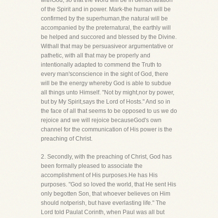
withGod, so that the Word will be in demonstration
of the Spirit and in power. Mark-the human will be
confirmed by the superhuman,the natural will be
accompanied by the preternatural, the earthly will
be helped and succored and blessed by the Divine.
Withall that may be persuasiveor argumentative or
pathetic, with all that may be properly and
intentionally adapted to commend the Truth to
every man'sconscience in the sight of God, there
will be the energy whereby God is able to subdue
all things unto Himself. "Not by might,nor by power,
but by My Spirit,says the Lord of Hosts." And so in
the face of all that seems to be opposed to us we do
rejoice and we will rejoice becauseGod's own
channel for the communication of His power is the
preaching of Christ.
2. Secondly, with the preaching of Christ, God has
been formally pleased to associate the
accomplishment of His purposes.He has His
purposes. "God so loved the world, that He sent His
only begotten Son, that whoever believes on Him
should notperish, but have everlasting life." The
Lord told Paulat Corinth, when Paul was all but