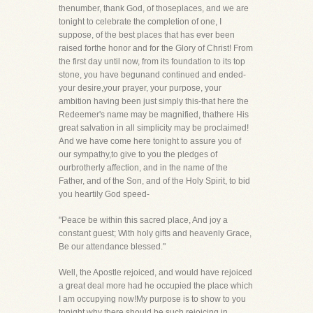
thenumber, thank God, of thoseplaces, and we are
tonight to celebrate the completion of one, I
suppose, of the best places that has ever been
raised forthe honor and for the Glory of Christ! From
the first day until now, from its foundation to its top
stone, you have begunand continued and ended-
your desire,your prayer, your purpose, your
ambition having been just simply this-that here the
Redeemer's name may be magnified, thathere His
great salvation in all simplicity may be proclaimed!
And we have come here tonight to assure you of
our sympathy,to give to you the pledges of
ourbrotherly affection, and in the name of the
Father, and of the Son, and of the Holy Spirit, to bid
you heartily God speed-
"Peace be within this sacred place, And joy a
constant guest; With holy gifts and heavenly Grace,
Be our attendance blessed."
Well, the Apostle rejoiced, and would have rejoiced
a great deal more had he occupied the place which
I am occupying now!My purpose is to show to you
tonight why there should be such rejoicing in