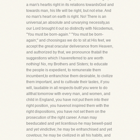
a man's heartis right in its relations towardsGod and
towards man, his life will be right, but not else. And
no man's heart on earth is right. No! There is an
universal,an absolute and unvarying necessity,as
our Lord brought it out so distinctly with Nicodemus,
"You must be born-again." "You must be born-
again;" and choosingas we do to sit at His feet, we
accept the great oracular deliverance from Heaven,
and authorized by that, we pronounce thatall the
suggestions which I havereferred to are worth
nothing! No, my Brothers and Sisters; to educate
the people is expedient, to remunerate them
incumbent,to enfranchise them desirable, to civilize
them important, and to cultivate their tastes, if you
will, laudable in all respects-butif you were to do
allthat tomorrow with every man, and women, and
child in England, you have not put them into their
right position, you havenot inspired them with the
right dispositions, you have not set them on the
prosecution of the right career. A man may
beeducated and yet licentious-he may bewell-paid
and yet vindictive; he may be enfranchised and yet
covetous; he may be civilized in all his habits, and