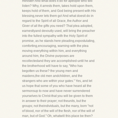
minister! And what does it do for apeople who will
listen? Why, it arrests them, takes hold upon them,
keeps hold of them, and God being present with His
blessing,never lets them go! And what doesit do in
regard to the Spirit of all Grace, the Author and
Giver of all the gifts you need? That plea adopted,
earnestlyand devoutly used, will bring the preacher
into the fullest sympathy with the Holy Spirit of
promise, as he stands here pleading,expostulating,
comforting,encouraging, warning-with the plea
moving everything within him, and everything
around him, the Divine purposes are
recollectedand they are accomplished-until he and
the brotherhood will have to say, "Who has
begotten us these? the young men and
maidens,the old men andchildren, and the
strangers who are within your gates." Yes, and let
us hope that some of you who have heard all the
sermonsup to now and have never surrendered
yourselves to Christ-that you will be given to them
in answer to their prayer; not theunits, but the
groups; not theindividuals, but the many, born "not
of blood, nor of the will of the flesh, nor of the will of
man, but of God." Oh, whatwill this place be then?