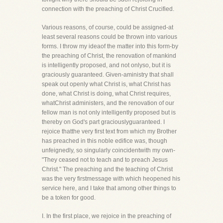
connection with the preaching of Christ Crucified.
Various reasons, of course, could be assigned-at
least several reasons could be thrown into various
forms. I throw my ideaof the matter into this form-by
the preaching of Christ, the renovation of mankind
is intelligently proposed, and not onlyso, but it is
graciously guaranteed. Given-aministry that shall
speak out openly what Christ is, what Christ has
done, what Christ is doing, what Christ requires,
whatChrist administers, and the renovation of our
fellow man is not only intelligently proposed but is
thereby on God's part graciouslyguaranteed. I
rejoice thatthe very first text from which my Brother
has preached in this noble edifice was, though
unfeignedly, so singularly coincidentwith my own-
"They ceased not to teach and to preach Jesus
Christ." The preaching and the teaching of Christ
was the very firstmessage with which heopened his
service here, and I take that among other things to
be a token for good.
I. In the first place, we rejoice in the preaching of