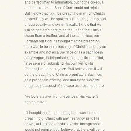
and perfect man to admiration, but notthe co-equal
and the co-eternal Son of God-Icould not rejoice!
But I know that it will be preaching in which Christ's
proper Deity will be spoken out unambiguously,and
unequivocally, and systematically. I know that He
will be declared here to be the Friend that "sticks
closer than a brother,"and at the same time, our
Lordand our God. If I thought that the preaching
here was to be the preaching of Christ as merely an
example and not as a Sacrifice,or as a sacrifice in
some vague, indeterminate, rationalistic, deceitful,
false sense of submitting His own will to His
Father's,I could not rejoice. ButI believe that it will
be the preaching of Christ's propitiatory Sacrifice,
as a proper sin-offering, and that these wordswill
bring out the aspect of the case as presented here-
"He bore that we might never bear His Father's
righteous ire."
If I thought that the preaching here was to be the
preaching of Christ with any hesitancy as to His
power, or His readinessto save the transgressor, I
would not rejoice; but I believe that there will be no