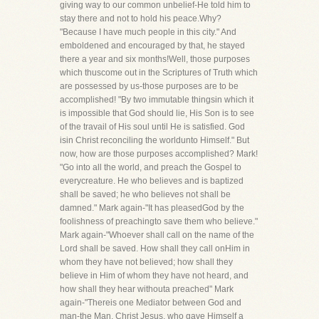
giving way to our common unbelief-He told him to
stay there and not to hold his peace.Why?
"Because I have much people in this city." And
emboldened and encouraged by that, he stayed
there a year and six months!Well, those purposes
which thuscome out in the Scriptures of Truth which
are possessed by us-those purposes are to be
accomplished! "By two immutable thingsin which it
is impossible that God should lie, His Son is to see
of the travail of His soul until He is satisfied. God
isin Christ reconciling the worldunto Himself." But
now, how are those purposes accomplished? Mark!
"Go into all the world, and preach the Gospel to
everycreature. He who believes and is baptized
shall be saved; he who believes not shall be
damned." Mark again-"It has pleasedGod by the
foolishness of preachingto save them who believe."
Mark again-"Whoever shall call on the name of the
Lord shall be saved. How shall they call onHim in
whom they have not believed; how shall they
believe in Him of whom they have not heard, and
how shall they hear withouta preached" Mark
again-"Thereis one Mediator between God and
man-the Man, Christ Jesus, who gave Himself a