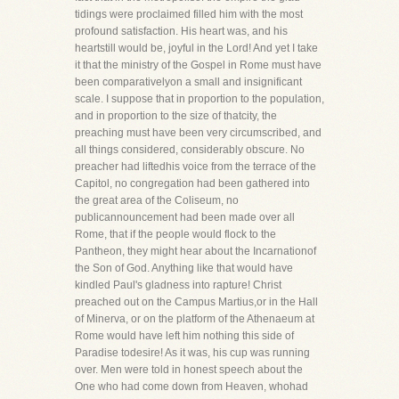
tidings were proclaimed filled him with the most
profound satisfaction. His heart was, and his
heartstill would be, joyful in the Lord! And yet I take
it that the ministry of the Gospel in Rome must have
been comparativelyon a small and insignificant
scale. I suppose that in proportion to the population,
and in proportion to the size of thatcity, the
preaching must have been very circumscribed, and
all things considered, considerably obscure. No
preacher had liftedhis voice from the terrace of the
Capitol, no congregation had been gathered into
the great area of the Coliseum, no
publicannouncement had been made over all
Rome, that if the people would flock to the
Pantheon, they might hear about the Incarnationof
the Son of God. Anything like that would have
kindled Paul's gladness into rapture! Christ
preached out on the Campus Martius,or in the Hall
of Minerva, or on the platform of the Athenaeum at
Rome would have left him nothing this side of
Paradise todesire! As it was, his cup was running
over. Men were told in honest speech about the
One who had come down from Heaven, whohad