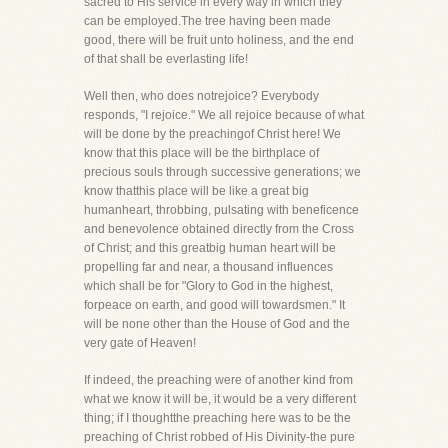
sacred to His service in every way in which they
can be employed.The tree having been made
good, there will be fruit unto holiness, and the end
of that shall be everlasting life!
Well then, who does notrejoice? Everybody
responds, "I rejoice." We all rejoice because of what
will be done by the preachingof Christ here! We
know that this place will be the birthplace of
precious souls through successive generations; we
know thatthis place will be like a great big
humanheart, throbbing, pulsating with beneficence
and benevolence obtained directly from the Cross
of Christ; and this greatbig human heart will be
propelling far and near, a thousand influences
which shall be for "Glory to God in the highest,
forpeace on earth, and good will towardsmen." It
will be none other than the House of God and the
very gate of Heaven!
If indeed, the preaching were of another kind from
what we know it will be, it would be a very different
thing; if I thoughtthe preaching here was to be the
preaching of Christ robbed of His Divinity-the pure