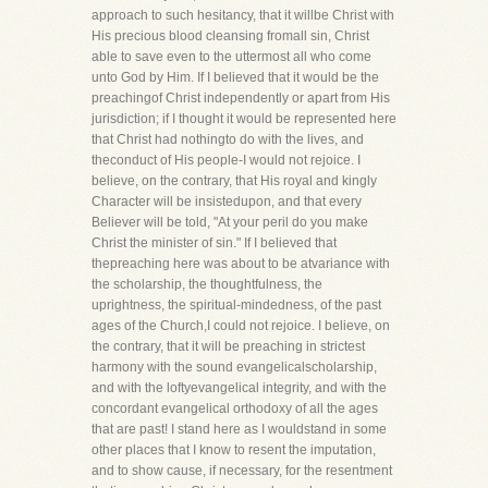
approach to such hesitancy, that it willbe Christ with
His precious blood cleansing fromall sin, Christ
able to save even to the uttermost all who come
unto God by Him. If I believed that it would be the
preachingof Christ independently or apart from His
jurisdiction; if I thought it would be represented here
that Christ had nothingto do with the lives, and
theconduct of His people-I would not rejoice. I
believe, on the contrary, that His royal and kingly
Character will be insistedupon, and that every
Believer will be told, "At your peril do you make
Christ the minister of sin." If I believed that
thepreaching here was about to be atvariance with
the scholarship, the thoughtfulness, the
uprightness, the spiritual-mindedness, of the past
ages of the Church,I could not rejoice. I believe, on
the contrary, that it will be preaching in strictest
harmony with the sound evangelicalscholarship,
and with the loftyevangelical integrity, and with the
concordant evangelical orthodoxy of all the ages
that are past! I stand here as I wouldstand in some
other places that I know to resent the imputation,
and to show cause, if necessary, for the resentment