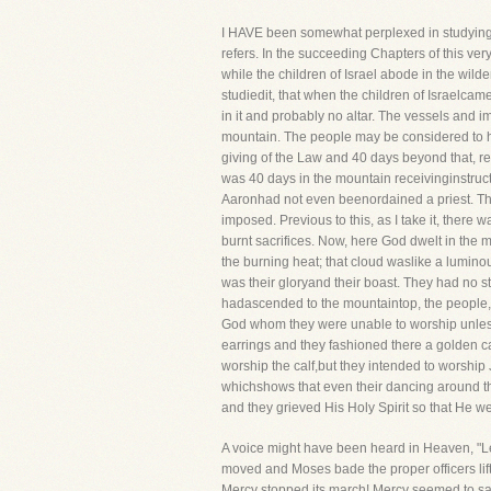
I HAVE been somewhat perplexed in studying thi
refers. In the succeeding Chapters of this ve
while the children of Israel abode in the wild
studiedit, that when the children of Israelca
in it and probably no altar. The vessels and
mountain. The people may be considered to hav
giving of the Law and 40 days beyond that, re
was 40 days in the mountain receivinginstruct
Aaronhad not even beenordained a priest. The
imposed. Previous to this, as I take it, there
burnt sacrifices. Now, here God dwelt in the 
the burning heat; that cloud waslike a lumino
was their gloryand their boast. They had no 
hadascended to the mountaintop, the people, 
God whom they were unable to worship unless 
earrings and they fashioned there a golden cal
worship the calf,but they intended to worship 
whichshows that even their dancing around t
and they grieved His Holy Spirit so that He 
A voice might have been heard in Heaven, "Let
moved and Moses bade the proper officers lift 
Mercy stopped its march! Mercy seemed to say,