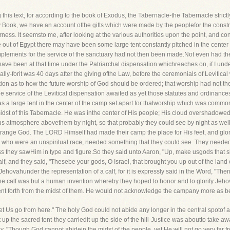
s text, for according to the book of Exodus, the Tabernacle-the Tabernacle strictlyso
ry Book, we have an account ofthe gifts which were made by the peoplefor the const
erness. It seemsto me, after looking at the various authorities upon the point, and c
me out of Egypt there may have been some large tent constantly pitched in the cent
 implements for the service of the sanctuary had not then been made.Not even had t
e been at that time under the Patriarchal dispensation whichreaches on, if I underst
ally-forit was 40 days after the giving ofthe Law, before the ceremonials of Levitic
ion as to how the future worship of God should be ordered; that worship had not the
 service of the Levitical dispensation awaited as yet those statutes and ordinanc
 was a large tent in the center of the camp set apart for thatworship which was commo
midst of this Tabernacle. He was inthe center of His people; His cloud overshadowed
us atmosphere abovethem by night, so that probably they could see by night as well
strange God. The LORD Himself had made their camp the place for His feet, and glor
who were an unspiritual race, needed something that they could see. They neededsom
they sawHim in type and figure.So they said unto Aaron, "Up, make usgods that sha
f, and they said, "Thesebe your gods, O Israel, that brought you up out of the land of
Jehovahunder the representation of a calf, for it is expressly said in the Word, "Th
he calf was but a human invention whereby they hoped to honor and to glorify Jeh
went forth from the midst of them. He would not acknowledge the campany more as b
 Us go from here." The holy God could not abide any longer in the central spotof a 
up the sacred tent-they carriedit up the side of the hill-Justice was aboutto take 
 "Though God cannot abidein the midst of the people, yet He will not go very far f