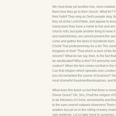
We must draw yet another line, more marked a
them-how they go to their church. What for? Fre
their habit! They sing as God's people sing; 
they sit at the Lord'sTable, and appear to kn
manycases they have a name to live and are dea
church rolls, but quite another thing to have it
and watchfulness, we cannot prevent the sad fa
come and gather the tares in bundlesto burn. 
Christ! That professionmay be a lie! The condu
Kingdom of God! "That which is born of the fles
sincere? What do we say, then, to the fact tha
be adulterated?Why is this? If it wereonly som
custom? When the fact comes out that in the 
Can that religion which spreads over London-
you not remarked the course of business? How
most shameful fraudulentbankruptcies, and t
What does this teach us but that there is more
Divine Grace? Oh, Sirs, if half the religion 
to be followers of Christ, sincerelyHis and t
to the eyes evenof outward observers! There 
anation-but yet as in the rolling of every char
vain pretense. Let us take heed to ourselves, 