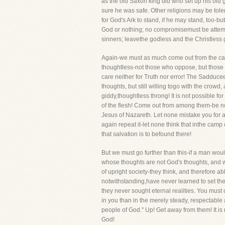
as the old Saxon king did who set up his old 
sure he was safe. Other religions may be tole
for God's Ark to stand, if he may stand, too-b
God or nothing; no compromisemust be attemp
sinners; leavethe godless and the Christless ge
Again-we must as much come out from the camp 
thoughtless-not those who oppose, but those 
care neither for Truth nor error! The Sadducee
thoughts, but still willing togo with the crow
giddy,thoughtless throng! It is not possible 
of the flesh! Come out from among them-be not
Jesus of Nazareth. Let none mistake you for a
again repeat it-let none think that inthe cam
that salvation is to befound there!
But we must go further than this-if a man wou
whose thoughts are not God's thoughts, and 
of upright society-they think, and therefore ab
notwithstanding,have never learned to set the
they never sought eternal realities. You mus
in you than in the merely steady, respectable
people of God." Up! Get away from them! It i
God!