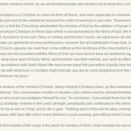
fromthe nominal church, as we are fromthat people who profess not to know the Lord
 respect is a Christian to come out from all these, and more especially to comeout f
gh just now for the watchman tosound the notes of warning in your ears. Thereason
ed, is that the Churchhas adulterated the worship of God by the addition of human ce
he worshipof Christians in these days which is not warranted by the Word of God. W
d, inventions of our own. Now, in coming out from the Church, we must leave all c
ake our garments of every performance, however fair and admirable it may look, unles
 a Church capacity, we must then come outfrom all the doctrines of the churchwhich ar
eeds are not consistent withthe Word of God; we must dare to bear our testimony agai
ep back apart of God's Word, and therefore mar their ministry, and spoil its effe
 in accordance with God's Word! We must never plead the precedent of godly men fo
 do with what even a Christian might tolerate; you are to come straightout from the
b wherever He goes."
he motives of the nominal Christian. Many nominal Christians have, as the motivesof
dliness. Your conversation mustbe in Heaven; your motive must be derived fromHeave
of God who loved you andgave Himself for you." In conclusion, if you would have true 
l andbody- entirely in the Lord's strength, perpetually and continually to His serv
"For me to live is Christ, and to die is gain." Nothing short of this will be atrue comin
nion with God after which every Believer's soulis panting, and without which it can
 Truth that outside of the camp is the place for seekers of God, I shall nowtake t