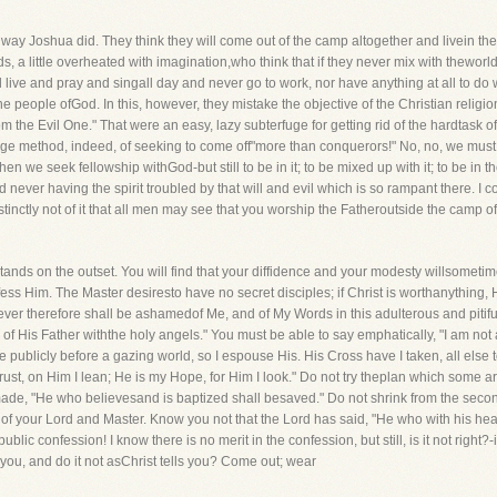
 way Joshua did. They think they will come out of the camp altogether and livein the
s, a little overheated with imagination,who think that if they never mix with theworl
 live and pray and singall day and never go to work, nor have anything at all to do 
people ofGod. In this, however, they mistake the objective of the Christian religion
 the Evil One." That were an easy, lazy subterfuge for getting rid of the hardtask of h
range method, indeed, of seeking to come off"more than conquerors!" No, no, we mus
en we seek fellowship withGod-but still to be in it; to be mixed up with it; to be in 
nd never having the spirit troubled by that will and evil which is so rampant there. I
distinctly not of it that all men may see that you worship the Fatheroutside the camp 
ands on the outset. You will find that your diffidence and your modesty willsometim
ess Him. The Master desiresto have no secret disciples; if Christ is worthanything, 
ver therefore shall be ashamedof Me, and of My Words in this adulterous and pitiful
His Father withthe holy angels." You must be able to say emphatically, "I am not 
blicly before a gazing world, so I espouse His. His Cross have I taken, all else to 
Trust, on Him I lean; He is my Hope, for Him I look." Do not try theplan which some ar
ade, "He who believesand is baptized shall besaved." Do not shrink from the secon
of your Lord and Master. Know you not that the Lord has said, "He who with his hea
ic confession! I know there is no merit in the confession, but still, is it not right
s you, and do it not asChrist tells you? Come out; wear