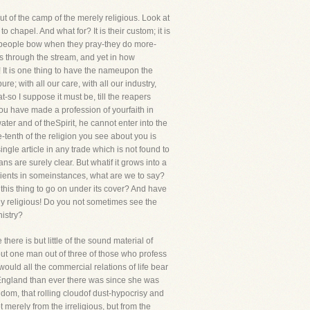
 of the camp of the merely religious. Look at
 chapel. And what for? It is their custom; it is
's people bow when they pray-they do more-
s through the stream, and yet in how
! It is one thing to have the nameupon the
re; with all our care, with all our industry,
-so I suppose it must be, till the reapers
ou have made a profession of yourfaith in
ter and of theSpirit, he cannot enter into the
e-tenth of the religion you see about you is
ngle article in any trade which is not found to
s are surely clear. But whatif it grows into a
dients in someinstances, what are we to say?
his thing to go on under its cover? And have
ly religious! Do you not sometimes see the
istry?
here is but little of the sound material of
but one man out of three of those who profess
uld all the commercial relations of life bear
 England than ever there was since she was
ngdom, that rolling cloudof dust-hypocrisy and
 merely from the irreligious, but from the