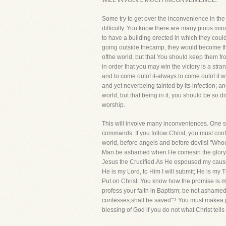
WILL INVOLVE MUCH INCONVENIENCE.
Some try to get over the inconvenience in the
difficulty. You know there are many pious mind
to have a building erected in which they could
going outside thecamp, they would become the 
ofthe world, but that You should keep them from
in order that you may win the victory is a st
and to come outof it-always to come outof it wh
and yet neverbeing tainted by its infection; a
world, but that being in it, you should be so 
worship.
This will involve many inconveniences. One st
commands. If you follow Christ, you must conf
world, before angels and before devils! "Whoe
Man be ashamed when He comesin the glory of 
Jesus the Crucified.As He espoused my cause pu
He is my Lord, to Him I will submit; He is my 
Put on Christ. You know how the promise is m
profess your faith in Baptism; be not ashamed
confesses,shall be saved"? You must makea publ
blessing of God if you do not what Christ tell