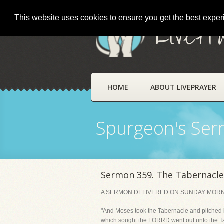
This website uses cookies to ensure you get the best expe
LivePr
HOME
ABOUT LIVEPRAYER
Spurgeon's Se
Sermon 359. The Tabernacl
A SERMON DELIVERED ON SUNDAY MORNING
"And Moses took the Tabernacle and pitched it
which sought the LORRD went out unto the Ta