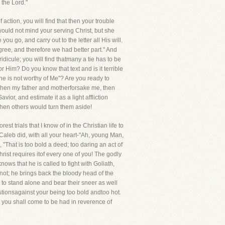
 the Lord."
ction, you will find that then your trouble
ould not mind your serving Christ, but she
u go, and carry out to the letter all His will.
ree, and therefore we had better part." And
idicule; you will find thatmany a tie has to be
or Him? Do you know that text and is it terrible
he is not worthy of Me"? Are you ready to
When my father and motherforsake me, then
avior, and estimate it as a light affliction
when others would turn them aside!
t trials that I know of in the Christian life to
Caleb did, with all your heart-"Ah, young Man,
 "That is too bold a deed; too daring an act of
hrist requires itof every one of you! The godly
s that he is called to fight with Goliath,
 not; he brings back the bloody head of the
e to stand alone and bear their sneer as well
estionsagainst your being too bold andtoo hot.
 you shall come to be had in reverence of