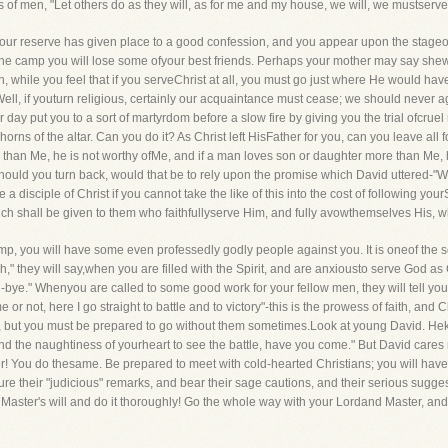
of men, "Let others do as they will, as for me and my house, we will, we mustserve
our reserve has given place to a good confession, and you appear upon the stageof a
he camp you will lose some ofyour best friends. Perhaps your mother may say shew
while you feel that if you serveChrist at all, you must go just where He would have yo
l, if youturn religious, certainly our acquaintance must cease; we should never ag
day put you to a sort of martyrdom before a slow fire by giving you the trial ofcruel r
orns of the altar. Can you do it? As Christ left HisFather for you, can you leave all f
 than Me, he is not worthy ofMe, and if a man loves son or daughter more than Me, 
hould you turn back, would that be to rely upon the promise which David uttered-"
a disciple of Christ if you cannot take the like of this into the cost of following yourS
ich shall be given to them who faithfullyserve Him, and fully avowthemselves His, 
p, you will have some even professedly godly people against you. It is oneof the sores
" they will say,when you are filled with the Spirit, and are anxiousto serve God as 
nd-bye." Whenyou are called to some good work for your fellow men, they will tell you,
r not, here I go straight to battle and to victory"-this is the prowess of faith, and C
 but you must be prepared to go without them sometimes.Look at young David. Heknow
and the naughtiness of yourheart to see the battle, have you come." But David cares
nder! You do thesame. Be prepared to meet with cold-hearted Christians; you will hav
ure their "judicious" remarks, and bear their sage cautions, and their serious sugg
Master's will and do it thoroughly! Go the whole way with your Lordand Master, and