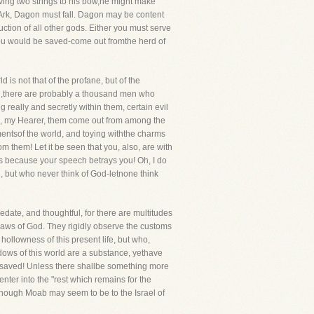
aving two strings to his bow,he might make
s Ark, Dagon must fall. Dagon may be content
uction of all other gods. Either you must serve
ou would be saved-come out fromthe herd of
s not that of the profane, but of the
th,there are probably a thousand men who
 really and secretly within them, certain evil
 God, my Hearer, them come out from among the
mentsof the world, and toying withthe charms
 them! Let it be seen that you, also, are with
es because your speech betrays you! Oh, I do
n, but who never think of God-letnone think
date, and thoughtful, for there are multitudes
aws of God. They rigidly observe the customs
 hollowness of this present life, but who,
adows of this world are a substance, yethave
be saved! Unless there shallbe something more
nter into the "rest which remains for the
though Moab may seem to be to the Israel of