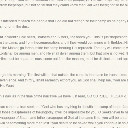
from thepeople, but not so far that they could know that God was there; not so far b
was intended to teach the people that God did not recognize their camp as beingan
s honor in the dust.
t incident? Give heed, Brothers and Sisters, I beseech you. This is just theposition, 
m the camp, and from thecongregation, and if they would commune with theMost High
ke the Master, go forthoutside the camp bearing His reproach. The day will come in 
ordshall be among men, and He shall dwell among them; but that time is not yet. N
m must be separate, must come out from the masses, must be distinct and set apar
ge this morning. The first will be that outside the camp is the place for trueseekers 
venience. And thirdly, Ishall earnestly exhort you, as God shall help me,if you are 
 His Word.
at this day, as in the time of the narrative we have just read, GO OUTSIDE THECAMP.
o man can be a true seeker of God who has anything to do with the camp of theprofa
 and those blasphemies of theungodly. It will be impossible for you, O Seeker,ever 
synagogue of Satan, and tothe synagogue of God at the same time; you will be an arrant
will hesomething more than lost if you desire to be saved while you continue in so e