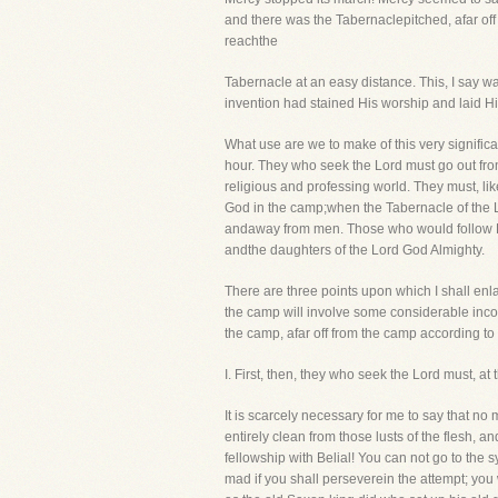
and there was the Tabernaclepitched, afar off 
reachthe
Tabernacle at an easy distance. This, I say 
invention had stained His worship and laid Hi
What use are we to make of this very significan
hour. They who seek the Lord must go out fro
religious and professing world. They must, li
God in the camp;when the Tabernacle of the L
andaway from men. Those who would follow Hi
andthe daughters of the Lord God Almighty.
There are three points upon which I shall enlar
the camp will involve some considerable incon
the camp, afar off from the camp according to
I. First, then, they who seek the Lord must, 
It is scarcely necessary for me to say that n
entirely clean from those lusts of the flesh,
fellowship with Belial! You can not go to the 
mad if you shall perseverein the attempt; you 