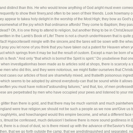
nd distinct than this. He who would know anything of God aright must even comeout
quently to show their finery,and often to be seen of their friends. Look howmany o to
they appear to takea holy delight in the worship of the Most High; they bow as God
owsomewhat of the joy which that ordinance affords! They come to Baptism; they pas
d? Oh, it is one thing to attend to religion, but another thing to be in ChristJesus
 written in the Lamb's Book of Life! There is not a church underHeaven that is quite pu
ct! Hypocriteswill mingle with the sincere,and the tares will be sown with the wheat
I pray you let none of you think that you have taken out a patent for Heaven when y
ct which springs from it may be but the result of custom. Except a man be born of wa
h is flesh." And only "that which is bornof the Spirit is spirit." Do youbelieve that on
t when investigationhas been made as to articles sold at shops, there is scarcely a si
e men who did this, and they were notorious, we might flatter ourselves that Christian
most cases our articles of food are shamefully mixed, and thatwith poisonous ingre
which seems to be adopted by almost everybody-can that be sound while it allows t
often you must have noticed"astounding failures," and that, too, of men professed
hese are perpetrated by men who have occupied your pews and listened to your min
 glitter than there is gold, and that there may be much varnish and much paintwhere t
of England were true religion,we should not be such a people as we now are!Give us 
horoughlyHis, and howchanged would this empire become, and what a different face wo
is, itmust be confessed, much delusion! I believe there is more sound godliness in
iot, there is a cloud of dust, so is there mixed up with the advance of theSavior's Ki
then, that we go forth outside the camp; that we aredistinguished and separated, not