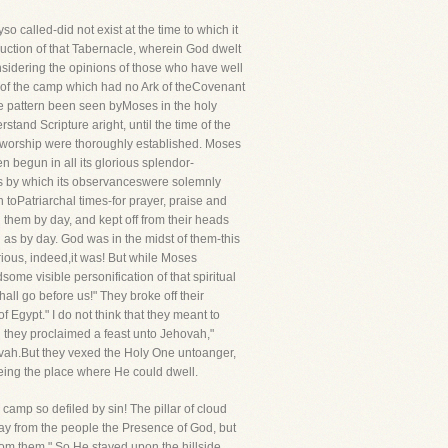
 called-did not exist at the time to which it
ruction of that Tabernacle, wherein God dwelt
onsidering the opinions of those who have well
er of the camp which had no Ark of theCovenant
he pattern been seen byMoses in the holy
and Scripture aright, until the time of the
al worship were thoroughly established. Moses
n begun in all its glorious splendor-
es by which its observanceswere solemnly
n toPatriarchal times-for prayer, praise and
 them by day, and kept off from their heads
 as by day. God was in the midst of them-this
ious, indeed,it was! But while Moses
e visible personification of that spiritual
ll go before us!" They broke off their
 Egypt." I do not think that they meant to
en they proclaimed a feast unto Jehovah,"
ovah.But they vexed the Holy One untoanger,
eing the place where He could dwell.
camp so defiled by sin! The pillar of cloud
away from the people the Presence of God, but
rom them." So He stayed upon the hillside,