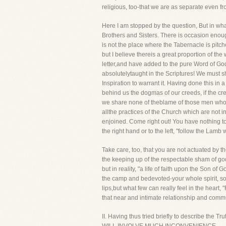
religious, too-that we are as separate even 
Here I am stopped by the question, But in what
Brothers and Sisters. There is occasion enou
is not the place where the Tabernacle is pitch
but I believe thereis a great proportion of t
letter,and have added to the pure Word of Go
absolutelytaught in the Scriptures! We must sh
Inspiration to warrant it. Having done this in
behind us the dogmas of our creeds, if the cr
we share none of theblame of those men who ke
allthe practices of the Church which are not
enjoined. Come right out! You have nothing to
the right hand or to the left, "follow the Lam
Take care, too, that you are not actuated by t
the keeping up of the respectable sham of go
but in reality, "a life of faith upon the Son 
the camp and bedevoted-your whole spirit, sou
lips,but what few can really feel in the heart, 
that near and intimate relationship and commu
II. Having thus tried briefly to describe the