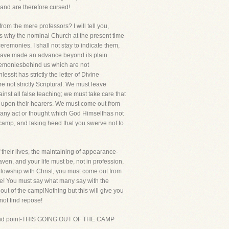
 and are therefore cursed!
rom the mere professors? I will tell you,
s why the nominal Church at the present time
remonies. I shall not stay to indicate them,
e have made an advance beyond its plain
eremoniesbehind us which are not
sit has strictly the letter of Divine
e not strictly Scriptural. We must leave
nst all false teaching; we must take care that
ct upon their hearers. We must come out from
rany act or thought which God Himselfhas not
 camp, and taking heed that you swerve not to
 their lives, the maintaining of appearance-
n, and your life must be, not in profession,
fellowship with Christ, you must come out from
ice! You must say what many say with the
g out of the camp!Nothing but this will give you
not find repose!
he second point-THIS GOING OUT OF THE CAMP