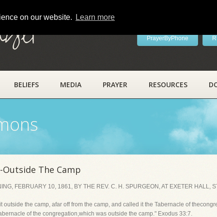
rience on our website.
Learn more
ayer
PrayerByPhone
R
BELIEFS
MEDIA
PRAYER
RESOURCES
D
rmons
e-Outside The Camp
, FEBRUARY 10, 1861, BY THE REV. C. H. SPURGEON, AT EXETER HALL, 
 outside the camp, afar off from the camp, and called it the Tabernacle of thecongr
bernacle of the congregation,which was outside the camp." Exodus 33:7.