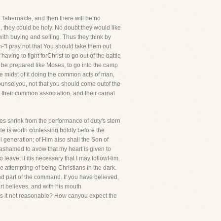
 Tabernacle, and then there will be no
d, they could be holy. No doubt they would like
with buying and selling. Thus they think by
-"I pray not that You should take them out
aving to fight forChrist-to go out of the battle
t be prepared like Moses, to go into the camp
the midst of it doing the common acts of man,
 counselyou, not that you should come outof the
of their common association, and their carnal
es shrink from the performance of duty's stern
He is worth confessing boldly before the
 generation; of Him also shall the Son of
ashamed to avow that my heart is given to
leave, if itis necessary that I may followHim.
e attempting-of being Christians in the dark.
d part of the command. If you have believed,
rt believes, and with his mouth
?-is it not reasonable? How canyou expect the