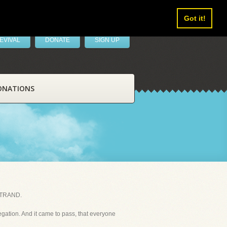
Got it!
EVIVAL
DONATE
SIGN UP
ONATIONS
STRAND.
egation. And it came to pass, that everyone