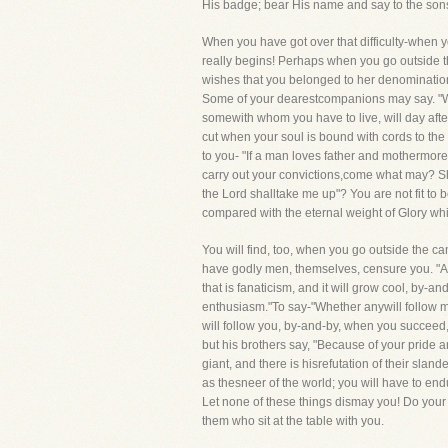
His badge; bear His name and say to the sons 
When you have got over that difficulty-when y
really begins! Perhaps when you go outside t
wishes that you belonged to her denomination, 
Some of your dearestcompanions may say. "Wel
somewith whom you have to live, will day after 
cut when your soul is bound with cords to the h
to you- "If a man loves father and mothermore
carry out your convictions,come what may? S
the Lord shalltake me up"? You are not fit to be 
compared with the eternal weight of Glory wh
You will find, too, when you go outside the cam
have godly men, themselves, censure you. "Ah,
that is fanaticism, and it will grow cool, by-a
enthusiasm."To say-"Whether anywill follow me o
will follow you, by-and-by, when you succeed,
but his brothers say, "Because of your pride 
giant, and there is hisrefutation of their sla
as thesneer of the world; you will have to end
Let none of these things dismay you! Do your 
them who sit at the table with you.