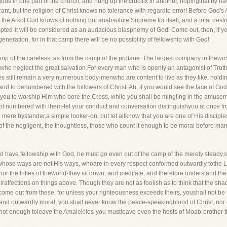
gods in one part of the church, and hung up the crucifix in another, hopingthat by h
rant, but the religion of Christ knows no tolerance with regardto error! Before God'
ut the Arkof God knows of nothing but anabsolute Supreme for itself, and a total destr
ted-it will be considered as an audacious blasphemy of God! Come out, then, if y
neration, for in that camp there will be no possibility of fellowship with God!
of the careless, as from the camp of the profane. The largest company in theworld i
who neglect the great salvation.For every man who is openly an antagonist of Tru
s still remain a very numerous body-menwho are content to live as they like, holding
d, and to benumbered with the followers of Christ. Ah, if you would see the face of
for you to worship Him who bore the Cross, while you shall be mingling in the amuse
 numbered with them-let your conduct and conversation distinguishyou at once from
 mere bystander,a simple looker-on, but let allknow that you are one of His discipl
p of the negligent, the thoughtless, those who count it enough to be moral before ma
ld have fellowship with God, he must go even out of the camp of the merely steady,se
whose ways are not His ways, whoare in every respect conformed outwardly tothe L
hor the trifles of theworld-they sit down, and meditate, and therefore understand the
iraffections on things above. Though they are not as foolish as to think that the sh
t come out from these, for unless your righteousness exceeds theirs, youshall not 
 and outwardly moral, you shall never know the peace-speakingblood of Christ, nor e
s not enough toleave the Amalekites-you mustleave even the hosts of Moab-brother 