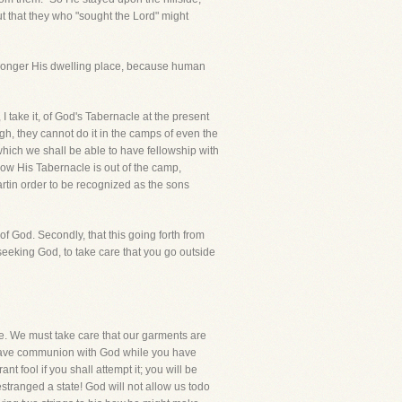
ut that they who "sought the Lord" might
y longer His dwelling place, because human
I take it, of God's Tabernacle at the present
, they cannot do it in the camps of even the
which we shall be able to have fellowship with
ow His Tabernacle is out of the camp,
tin order to be recognized as the sons
of God. Secondly, that this going forth from
seeking God, to take care that you go outside
ne. We must take care that our garments are
to have communion with God while you have
 fool if you shall attempt it; you will be
stranged a state! God will not allow us todo