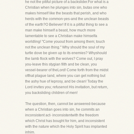
he not the pitiful picture of a backslider.For what is a
Christian when he plunges into sin, butas one who
makes himself like the beasts that perish, and who
herds with the common-yes-and the unclean beasts
of the earth?O Believer! If it is a pitiful thing to see a
man make himself a beast, how much more
lamentable to see a Christian make himselfa
worldling! "Come youout from among them; touch
not the unclean thing." Why should the soul of my
turtle dove be given up to its enemies? Whyshould
the lamb flock with the wolves? Come out, I pray
you-leave this stygian filth and be clean, you
vessel-bearer of theLord! Come forth from the midst
ofthat plague land, where you can get nothing but
the ashy hue of leprosy, and be clean! Today the
Lord invites you; refusenot His invitation, but return,
you backsliding children of men!
The question, then, cannot be answered-because
when a Christian goes into sin, he commits an
inconsistent act- inconsistentwith the freedom
which Christ has bought for him, and inconsistent
with the nature which the Holy Spirit has implanted
inhim.