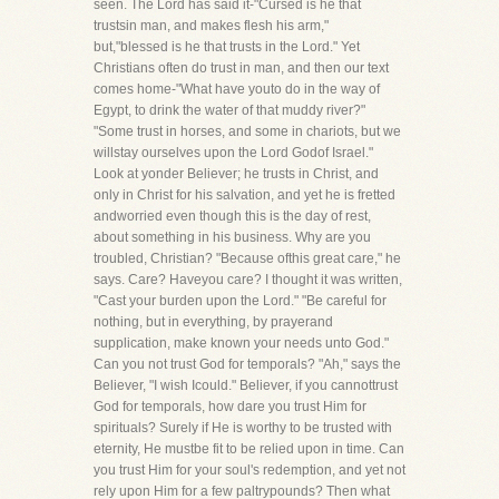
seen. The Lord has said it-"Cursed is he that
trustsin man, and makes flesh his arm,"
but,"blessed is he that trusts in the Lord." Yet
Christians often do trust in man, and then our text
comes home-"What have youto do in the way of
Egypt, to drink the water of that muddy river?"
"Some trust in horses, and some in chariots, but we
willstay ourselves upon the Lord Godof Israel."
Look at yonder Believer; he trusts in Christ, and
only in Christ for his salvation, and yet he is fretted
andworried even though this is the day of rest,
about something in his business. Why are you
troubled, Christian? "Because ofthis great care," he
says. Care? Haveyou care? I thought it was written,
"Cast your burden upon the Lord." "Be careful for
nothing, but in everything, by prayerand
supplication, make known your needs unto God."
Can you not trust God for temporals? "Ah," says the
Believer, "I wish Icould." Believer, if you cannottrust
God for temporals, how dare you trust Him for
spirituals? Surely if He is worthy to be trusted with
eternity, He mustbe fit to be relied upon in time. Can
you trust Him for your soul's redemption, and yet not
rely upon Him for a few paltrypounds? Then what