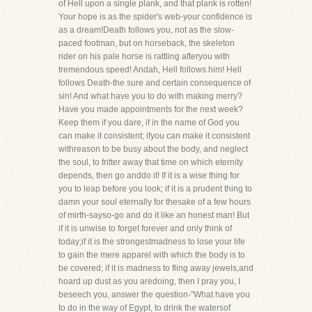
of Hell upon a single plank, and that plank is rotten!
Your hope is as the spider's web-your confidence is
as a dream!Death follows you, not as the slow-
paced footman, but on horseback, the skeleton
rider on his pale horse is rattling afteryou with
tremendous speed! Andah, Hell follows him! Hell
follows Death-the sure and certain consequence of
sin! And what have you to do with making merry?
Have you made appointments for the next week?
Keep them if you dare, if in the name of God you
can make it consistent; ifyou can make it consistent
withreason to be busy about the body, and neglect
the soul, to fritter away that time on which eternity
depends, then go anddo it! If it is a wise thing for
you to leap before you look; if it is a prudent thing to
damn your soul eternally for thesake of a few hours
of mirth-sayso-go and do it like an honest man! But
if it is unwise to forget forever and only think of
today;if it is the strongestmadness to lose your life
to gain the mere apparel with which the body is to
be covered; if it is madness to fling away jewels,and
hoard up dust as you aredoing, then I pray you, I
beseech you, answer the question-"What have you
to do in the way of Egypt, to drink the watersof