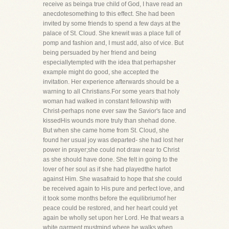
receive as beinga true child of God, I have read an
anecdotesomething to this effect. She had been
invited by some friends to spend a few days at the
palace of St. Cloud. She knewit was a place full of
pomp and fashion and, I must add, also of vice. But
being persuaded by her friend and being
especiallytempted with the idea that perhapsher
example might do good, she accepted the
invitation. Her experience afterwards should be a
warning to all Christians.For some years that holy
woman had walked in constant fellowship with
Christ-perhaps none ever saw the Savior's face and
kissedHis wounds more truly than shehad done.
But when she came home from St. Cloud, she
found her usual joy was departed- she had lost her
power in prayer;she could not draw near to Christ
as she should have done. She felt in going to the
lover of her soul as if she had playedthe harlot
against Him. She wasafraid to hope that she could
be received again to His pure and perfect love, and
it took some months before the equilibriumof her
peace could be restored, and her heart could yet
again be wholly set upon her Lord. He that wears a
white garment mustmind where he walks when