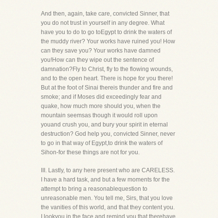
And then, again, take care, convicted Sinner, that
you do not trust in yourself in any degree. What
have you to do to go toEgypt to drink the waters of
the muddy river? Your works have ruined you! How
can they save you? Your works have damned
you!How can they wipe out the sentence of
damnation?Fly to Christ, fly to the flowing wounds,
and to the open heart. There is hope for you there!
But at the foot of Sinai thereis thunder and fire and
smoke; and if Moses did exceedingly fear and
quake, how much more should you, when the
mountain seemsas though it would roll upon
youand crush you, and bury your spirit in eternal
destruction? God help you, convicted Sinner, never
to go in that way of Egypt,to drink the waters of
Sihon-for these things are not for you.
III. Lastly, to any here present who are CARELESS.
I have a hard task, and but a few moments for the
attempt to bring a reasonablequestion to
unreasonable men. You tell me, Sirs, that you love
the vanities of this world, and that they content you.
I lookyou in the face and remind you that therehave