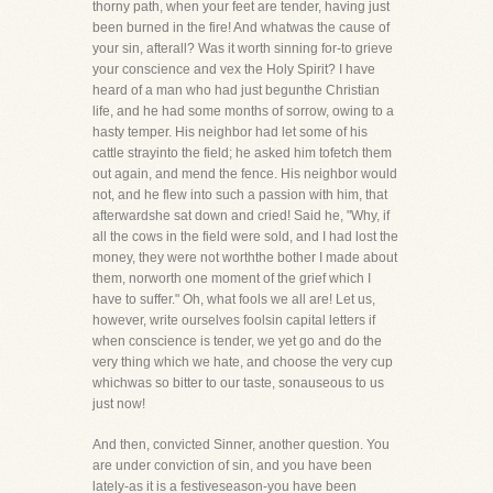
thorny path, when your feet are tender, having just
been burned in the fire! And whatwas the cause of
your sin, afterall? Was it worth sinning for-to grieve
your conscience and vex the Holy Spirit? I have
heard of a man who had just begunthe Christian
life, and he had some months of sorrow, owing to a
hasty temper. His neighbor had let some of his
cattle strayinto the field; he asked him tofetch them
out again, and mend the fence. His neighbor would
not, and he flew into such a passion with him, that
afterwardshe sat down and cried! Said he, "Why, if
all the cows in the field were sold, and I had lost the
money, they were not worththe bother I made about
them, norworth one moment of the grief which I
have to suffer." Oh, what fools we all are! Let us,
however, write ourselves foolsin capital letters if
when conscience is tender, we yet go and do the
very thing which we hate, and choose the very cup
whichwas so bitter to our taste, sonauseous to us
just now!
And then, convicted Sinner, another question. You
are under conviction of sin, and you have been
lately-as it is a festiveseason-you have been