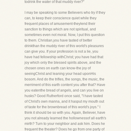
todrink the water of that muddy river?"
I may be speaking to some Believers who try if they
can, to keep their conscience quiet while they
frequent places of amusement-theylend their
sanction to things which are not spiritual, and
sometimes even not moral. Now, I put this question
to them. Christian,you have tasted of better
drinkthan the muddy river of this world's pleasures
can give you. If your profession is not a lie, you
have had fellowship withChrist; you have had that
joy which only the blessed spirits above, and the
chosen ones on earth can know-the joy of
seeingChrist and leaning your head uponHis
bosom. And do the trifles, the songs, the music, the
merriment of this earth content you after that? Have
you eatenthe bread of angels, and can you live on
husks? Good Rutherford once said, "I have tasted
of Christ's own manna, and it hasput my mouth out
of taste for the brownbread of this world's joys." I
think it should be so with you. Again, Believer, have
you not already learned the hollownessof all earth's
mirth? Turn to your neighbor and ask him. Does he
frequent the theater? Does he go from one party of