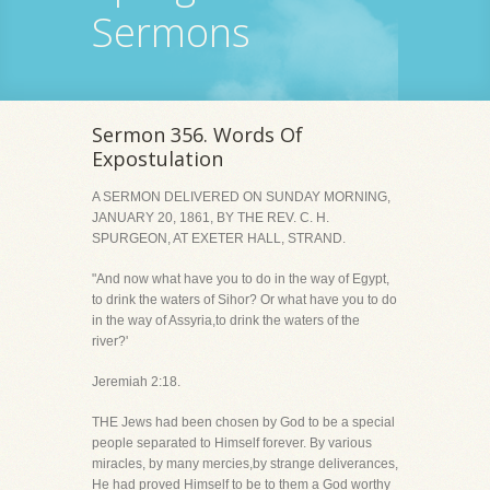
Sermons
Sermon 356. Words Of
Expostulation
A SERMON DELIVERED ON SUNDAY MORNING,
JANUARY 20, 1861, BY THE REV. C. H.
SPURGEON, AT EXETER HALL, STRAND.
"And now what have you to do in the way of Egypt,
to drink the waters of Sihor? Or what have you to do
in the way of Assyria,to drink the waters of the
river?'
Jeremiah 2:18.
THE Jews had been chosen by God to be a special
people separated to Himself forever. By various
miracles, by many mercies,by strange deliverances,
He had proved Himself to be to them a God worthy