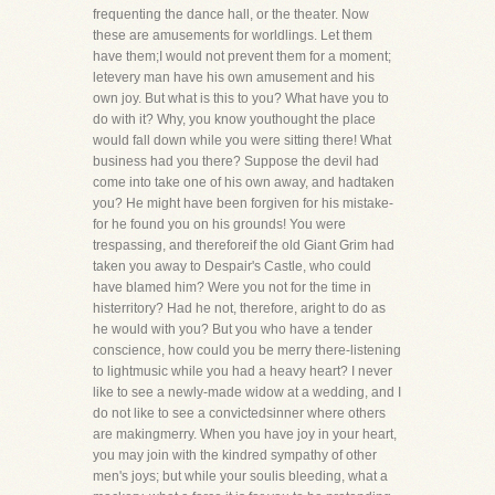
frequenting the dance hall, or the theater. Now
these are amusements for worldlings. Let them
have them;I would not prevent them for a moment;
letevery man have his own amusement and his
own joy. But what is this to you? What have you to
do with it? Why, you know youthought the place
would fall down while you were sitting there! What
business had you there? Suppose the devil had
come into take one of his own away, and hadtaken
you? He might have been forgiven for his mistake-
for he found you on his grounds! You were
trespassing, and thereforeif the old Giant Grim had
taken you away to Despair's Castle, who could
have blamed him? Were you not for the time in
histerritory? Had he not, therefore, aright to do as
he would with you? But you who have a tender
conscience, how could you be merry there-listening
to lightmusic while you had a heavy heart? I never
like to see a newly-made widow at a wedding, and I
do not like to see a convictedsinner where others
are makingmerry. When you have joy in your heart,
you may join with the kindred sympathy of other
men's joys; but while your soulis bleeding, what a