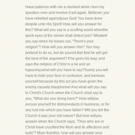
Have patience with me a moment while I turn my
question over and revolve it yet again. Believer, you
have rebelled againstyour God! You have done
despite unto His Spirit! How will you answer for
this? What will you say to a scoffing world whenthe
quick eyes of the sinner shall detect you? Whatwill
you say when he hisses out, "There's your
religion"? How will you answer him? You may
pretend to do so, but do younot feel that he will get
the best of the argument? If he goes his way, and
says the religion of Christ is a lie and an
hypocrisy,what will you have to say?Surely you will
have to hide your face in confusion, and bemoan
yourself because by this act you have given the
enemy causeto blaspheme! And what will you say
to Christ's Church when the Church shall say to
you, "What are you doing here?" How willyou
excuse yourself for dishonestacts in business, or for
any lust into which you have fallen? Will you tell the
Church it was your old nature? But how willyou
answer when the Church says, "They who are in
Christ have crucified the flesh and its affections and
lusts"? More thanthis, how will you answer your