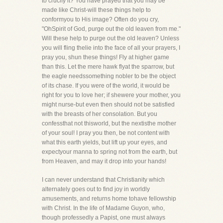
to crucify it? You have prayed that you may be
made like Christ-will these things help to
conformyou to His image? Often do you cry,
"OhSpirit of God, purge out the old leaven from me."
Will these help to purge out the old leaven? Unless
you will fling thelie into the face of all your prayers, I
pray you, shun these things! Fly at higher game
than this. Let the mere hawk flyat the sparrow, but
the eagle needssomething nobler to be the object
of its chase. If you were of the world, it would be
right for you to love her; if shewere your mother, you
might nurse-but even then should not be satisfied
with the breasts of her consolation. But you
confessthat not thisworld, but the nextisthe mother
of your soul! I pray you then, be not content with
what this earth yields, but lift up your eyes, and
expectyour manna to spring not from the earth, but
from Heaven, and may it drop into your hands!
I can never understand that Christianity which
alternately goes out to find joy in worldly
amusements, and returns home tohave fellowship
with Christ. In the life of Madame Guyon, who,
though professedly a Papist, one must always