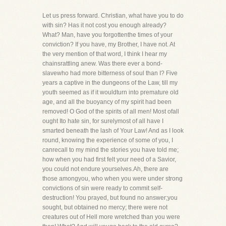
Let us press forward. Christian, what have you to do
with sin? Has it not cost you enough already?
What? Man, have you forgottenthe times of your
conviction? If you have, my Brother, I have not. At
the very mention of that word, I think I hear my
chainsrattling anew. Was there ever a bond-
slavewho had more bitterness of soul than I? Five
years a captive in the dungeons of the Law, till my
youth seemed as if it wouldturn into premature old
age, and all the buoyancy of my spirit had been
removed! O God of the spirits of all men! Most ofall
ought Ito hate sin, for surelymost of all have I
smarted beneath the lash of Your Law! And as I look
round, knowing the experience of some of you, I
canrecall to my mind the stories you have told me;
how when you had first felt your need of a Savior,
you could not endure yourselves.Ah, there are
those amongyou, who when you were under strong
convictions of sin were ready to commit self-
destruction! You prayed, but found no answer;you
sought, but obtained no mercy; there were not
creatures out of Hell more wretched than you were