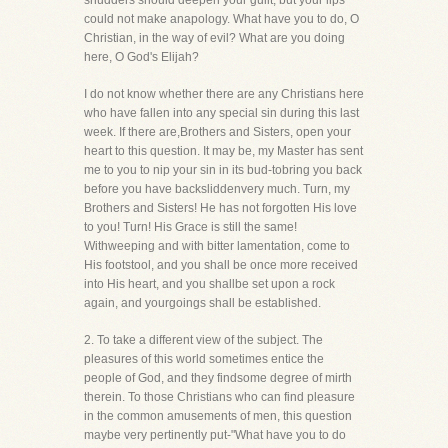
shudders should deepen your guilt; but your lips
could not make anapology. What have you to do, O
Christian, in the way of evil? What are you doing
here, O God's Elijah?
I do not know whether there are any Christians here
who have fallen into any special sin during this last
week. If there are,Brothers and Sisters, open your
heart to this question. It may be, my Master has sent
me to you to nip your sin in its bud-tobring you back
before you have backsliddenvery much. Turn, my
Brothers and Sisters! He has not forgotten His love
to you! Turn! His Grace is still the same!
Withweeping and with bitter lamentation, come to
His footstool, and you shall be once more received
into His heart, and you shallbe set upon a rock
again, and yourgoings shall be established.
2. To take a different view of the subject. The
pleasures of this world sometimes entice the
people of God, and they findsome degree of mirth
therein. To those Christians who can find pleasure
in the common amusements of men, this question
maybe very pertinently put-"What have you to do