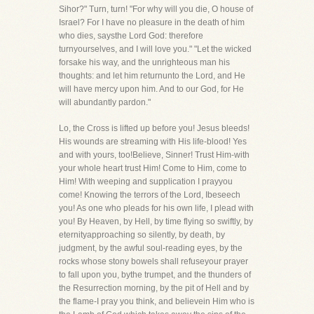
Sihor?" Turn, turn! "For why will you die, O house of
Israel? For I have no pleasure in the death of him
who dies, saysthe Lord God: therefore
turnyourselves, and I will love you." "Let the wicked
forsake his way, and the unrighteous man his
thoughts: and let him returnunto the Lord, and He
will have mercy upon him. And to our God, for He
will abundantly pardon."
Lo, the Cross is lifted up before you! Jesus bleeds!
His wounds are streaming with His life-blood! Yes
and with yours, too!Believe, Sinner! Trust Him-with
your whole heart trust Him! Come to Him, come to
Him! With weeping and supplication I prayyou
come! Knowing the terrors of the Lord, Ibeseech
you! As one who pleads for his own life, I plead with
you! By Heaven, by Hell, by time flying so swiftly, by
eternityapproaching so silently, by death, by
judgment, by the awful soul-reading eyes, by the
rocks whose stony bowels shall refuseyour prayer
to fall upon you, bythe trumpet, and the thunders of
the Resurrection morning, by the pit of Hell and by
the flame-I pray you think, and believein Him who is