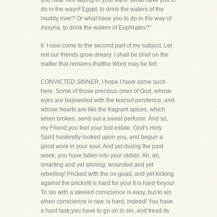
you hear him saying in your ears-"What have you to
do in the wayof Egypt, to drink the waters of the
muddy river? Or what have you to do in the way of
Assyria, to drink the waters of Euphrates?"
II. I now come to the second part of my subject. Let
not our friends grow dreary. I shall be brief on the
matter that remains-thatthe Word may be felt.
CONVICTED SINNER, I hope I have some such
here. Some of those precious ones of God, whose
eyes are bejeweled with the tearsof penitence, and
whose hearts are like the fragrant spices, which
when broken, send out a sweet perfume. And so,
my Friend,you feel your lost estate. God's Holy
Spirit haskindly looked upon you, and begun a
good work in your soul. And yet during the past
week, you have fallen into your oldsin. Ah, ah,
smarting and yet sinning; wounded and yet
rebelling! Pricked with the ox-goad, and yet kicking
against the pricks!It is hard for you! It is hard foryou!
To sin with a steeled conscience is easy, but to sin
when conscience is raw, is hard, indeed! You have
a hard task;you have to go on in sin, and tread its