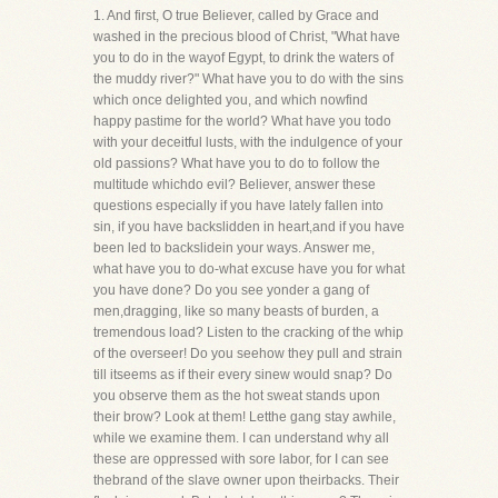
1. And first, O true Believer, called by Grace and
washed in the precious blood of Christ, "What have
you to do in the wayof Egypt, to drink the waters of
the muddy river?" What have you to do with the sins
which once delighted you, and which nowfind
happy pastime for the world? What have you todo
with your deceitful lusts, with the indulgence of your
old passions? What have you to do to follow the
multitude whichdo evil? Believer, answer these
questions especially if you have lately fallen into
sin, if you have backslidden in heart,and if you have
been led to backslidein your ways. Answer me,
what have you to do-what excuse have you for what
you have done? Do you see yonder a gang of
men,dragging, like so many beasts of burden, a
tremendous load? Listen to the cracking of the whip
of the overseer! Do you seehow they pull and strain
till itseems as if their every sinew would snap? Do
you observe them as the hot sweat stands upon
their brow? Look at them! Letthe gang stay awhile,
while we examine them. I can understand why all
these are oppressed with sore labor, for I can see
thebrand of the slave owner upon theirbacks. Their