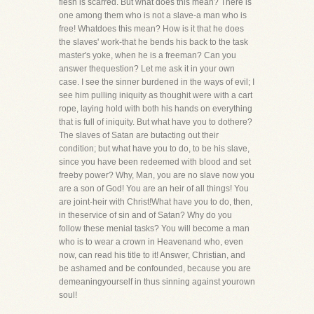
flesh is scarred. But what does this mean? There is
one among them who is not a slave-a man who is
free! Whatdoes this mean? How is it that he does
the slaves' work-that he bends his back to the task
master's yoke, when he is a freeman? Can you
answer thequestion? Let me ask it in your own
case. I see the sinner burdened in the ways of evil; I
see him pulling iniquity as thoughit were with a cart
rope, laying hold with both his hands on everything
that is full of iniquity. But what have you to dothere?
The slaves of Satan are butacting out their
condition; but what have you to do, to be his slave,
since you have been redeemed with blood and set
freeby power? Why, Man, you are no slave now you
are a son of God! You are an heir of all things! You
are joint-heir with Christ!What have you to do, then,
in theservice of sin and of Satan? Why do you
follow these menial tasks? You will become a man
who is to wear a crown in Heavenand who, even
now, can read his title to it! Answer, Christian, and
be ashamed and be confounded, because you are
demeaningyourself in thus sinning against yourown
soul!