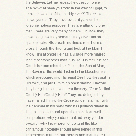
the Believer. Let me repeat the question once
again-"What have you todo in the way of Egypt, to
drink the waters of the muddy river?" There is a
crowd yonder. They have evidently assembled
forsome riotous purpose. They are attacking one
man.There are very many of them. Oh, how they
howl!- oh, how they scream! They give Him no
space to take His breath, no timeto rest. Let me
press through the throng and look at the Man. I
know Him at once! He has a visage more marred
than that ofany other man. 'Tis He! It is theCrucified
One, it is none other than Jesus, the Son of Man,
the Savior of the world! Listen to the blasphemies
which arepoured into His ears! See how they spit in
His face, and put Him to an open shame. Onward
they bring Him, and you hear themcry, "Crucify Him!
Crucify Him!Crucify Him!" They are doing it-they
have nailed Him to the Cross-yonder is a man with
the hammer in his hand who has justnow driven in
the nails. Look round upon the mob. I can well
comprehend why yonder drunkard, why yonder
swearer, why the whoremonger,and the like
ofinfamous notoriety should have joined in this
treacherous murder; but there is one man there-I