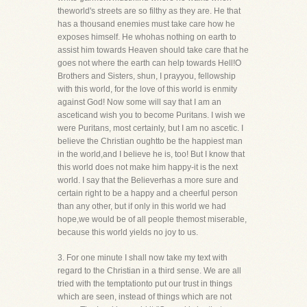
theworld's streets are so filthy as they are. He that
has a thousand enemies must take care how he
exposes himself. He whohas nothing on earth to
assist him towards Heaven should take care that he
goes not where the earth can help towards Hell!O
Brothers and Sisters, shun, I prayyou, fellowship
with this world, for the love of this world is enmity
against God! Now some will say that I am an
asceticand wish you to become Puritans. I wish we
were Puritans, most certainly, but I am no ascetic. I
believe the Christian oughtto be the happiest man
in the world,and I believe he is, too! But I know that
this world does not make him happy-it is the next
world. I say that the Believerhas a more sure and
certain right to be a happy and a cheerful person
than any other, but if only in this world we had
hope,we would be of all people themost miserable,
because this world yields no joy to us.
3. For one minute I shall now take my text with
regard to the Christian in a third sense. We are all
tried with the temptationto put our trust in things
which are seen, instead of things which are not