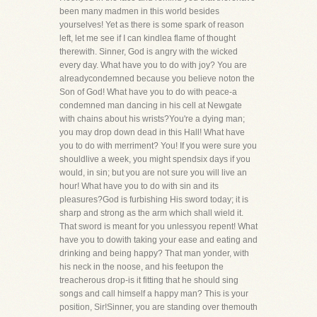
been many madmen in this world besides
yourselves! Yet as there is some spark of reason
left, let me see if I can kindlea flame of thought
therewith. Sinner, God is angry with the wicked
every day. What have you to do with joy? You are
alreadycondemned because you believe noton the
Son of God! What have you to do with peace-a
condemned man dancing in his cell at Newgate
with chains about his wrists?You're a dying man;
you may drop down dead in this Hall! What have
you to do with merriment? You! If you were sure you
shouldlive a week, you might spendsix days if you
would, in sin; but you are not sure you will live an
hour! What have you to do with sin and its
pleasures?God is furbishing His sword today; it is
sharp and strong as the arm which shall wield it.
That sword is meant for you unlessyou repent! What
have you to dowith taking your ease and eating and
drinking and being happy? That man yonder, with
his neck in the noose, and his feetupon the
treacherous drop-is it fitting that he should sing
songs and call himself a happy man? This is your
position, Sir!Sinner, you are standing over themouth