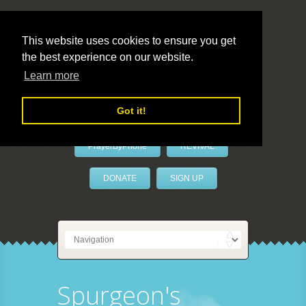
This website uses cookies to ensure you get
the best experience on our website.
LivePrayer
Learn more
Got it!
PrayerByPhone
REVIVAL
DONATE
SIGN UP
Spurgeon's