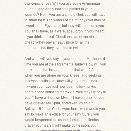
ownconscience? Will you use some Antinomian
quibble, and apply that as a plaster to your
wounds? No! If you are a child ofGod, you will have
to smart for it. The waters of the muddy river may be
sweet to the Egyptians, but they will be bitter toyou.
You shall have, as it were, acauldron in your heart,
if you drink thereof. Christians can never sin
cheaply-they pay a heavy price for all the
pleasuresthat they ever find in evil.
And what will you say to your Lord and Master next
time you are at the sacramental table? How will you
dare to eat that breadand drink that wine? And
when you are alone on your knees, and seeking
fellowship with Him, how will you dare to seek
it,when you have just now been following His
enemiesand imitating them? Ah, well may He say to
you, "I have withdrawn Myself, I have gone, for you
have grieved My Spirit, andvexed My soul."
Believer, if Jesus Christ were here, what would you
say to make an excuse for your sin? Surely you
would bespeechless as the dumb, and silentas the
grave! Your tears might make confession; your