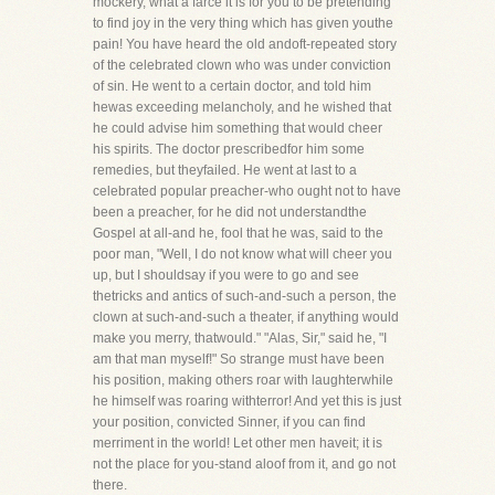
mockery, what a farce it is for you to be pretending
to find joy in the very thing which has given youthe
pain! You have heard the old andoft-repeated story
of the celebrated clown who was under conviction
of sin. He went to a certain doctor, and told him
hewas exceeding melancholy, and he wished that
he could advise him something that would cheer
his spirits. The doctor prescribedfor him some
remedies, but theyfailed. He went at last to a
celebrated popular preacher-who ought not to have
been a preacher, for he did not understandthe
Gospel at all-and he, fool that he was, said to the
poor man, "Well, I do not know what will cheer you
up, but I shouldsay if you were to go and see
thetricks and antics of such-and-such a person, the
clown at such-and-such a theater, if anything would
make you merry, thatwould." "Alas, Sir," said he, "I
am that man myself!" So strange must have been
his position, making others roar with laughterwhile
he himself was roaring withterror! And yet this is just
your position, convicted Sinner, if you can find
merriment in the world! Let other men haveit; it is
not the place for you-stand aloof from it, and go not
there.