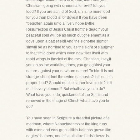
Christian, going with sinners after evil? Is it your
food? If you are achild of God, sin is no more food
for you than blood is for doves! If you have been
"begotten again unto a lively hope bythe
Resurrection of Jesus Christ fromthe dead," your
peaceful soul will be as much out of element as a
dove upon a battlefield! And the sight-the sightof
sinwill be as horrible to you as the sight of slaughter
to that timid dove which even now flies itself with
rapid wings to thecleft of the rock. Christian, I say,if
you do as the worldling does, you go against your
nature-against your newborn nature! To him it is not
strange-shouldnot the swine eat husks? Is it not his
proper food? Should not the sinner love to sin? Is it
not his very element? But whathave you to do?
What have you todo, quickened of the Spirit, and
renewed in the image of Christ- what have you to
do?
You have seen in Scripture a dreadful picture of a
madman, where Nebuchadnezzar the king runs
with oxen and eats grass tillhis hair has grown like
eagles' feathers, and his nails like birds' claws. Is