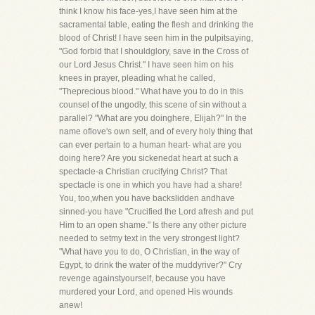
think I know his face-yes,I have seen him at the
sacramental table, eating the flesh and drinking the
blood of Christ! I have seen him in the pulpitsaying,
"God forbid that I shouldglory, save in the Cross of
our Lord Jesus Christ." I have seen him on his
knees in prayer, pleading what he called,
"Theprecious blood." What have you to do in this
counsel of the ungodly, this scene of sin without a
parallel? "What are you doinghere, Elijah?" In the
name oflove's own self, and of every holy thing that
can ever pertain to a human heart- what are you
doing here? Are you sickenedat heart at such a
spectacle-a Christian crucifying Christ? That
spectacle is one in which you have had a share!
You, too,when you have backslidden andhave
sinned-you have "Crucified the Lord afresh and put
Him to an open shame." Is there any other picture
needed to setmy text in the very strongest light?
"What have you to do, O Christian, in the way of
Egypt, to drink the water of the muddyriver?" Cry
revenge againstyourself, because you have
murdered your Lord, and opened His wounds
anew!