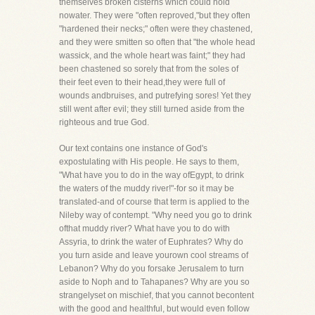
themselves broken cisterns which could hold
nowater. They were "often reproved,"but they often
"hardened their necks;" often were they chastened,
and they were smitten so often that "the whole head
wassick, and the whole heart was faint;" they had
been chastened so sorely that from the soles of
their feet even to their head,they were full of
wounds andbruises, and putrefying sores! Yet they
still went after evil; they still turned aside from the
righteous and true God.
Our text contains one instance of God's
expostulating with His people. He says to them,
"What have you to do in the way ofEgypt, to drink
the waters of the muddy river!"-for so it may be
translated-and of course that term is applied to the
Nileby way of contempt. "Why need you go to drink
ofthat muddy river? What have you to do with
Assyria, to drink the water of Euphrates? Why do
you turn aside and leave yourown cool streams of
Lebanon? Why do you forsake Jerusalem to turn
aside to Noph and to Tahapanes? Why are you so
strangelyset on mischief, that you cannot becontent
with the good and healthful, but would even follow