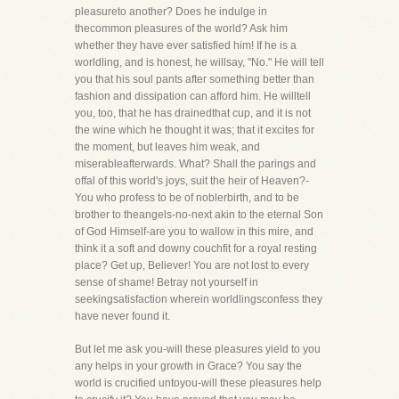
pleasureto another? Does he indulge in
thecommon pleasures of the world? Ask him
whether they have ever satisfied him! If he is a
worldling, and is honest, he willsay, "No." He will tell
you that his soul pants after something better than
fashion and dissipation can afford him. He willtell
you, too, that he has drainedthat cup, and it is not
the wine which he thought it was; that it excites for
the moment, but leaves him weak, and
miserableafterwards. What? Shall the parings and
offal of this world's joys, suit the heir of Heaven?-
You who profess to be of noblerbirth, and to be
brother to theangels-no-next akin to the eternal Son
of God Himself-are you to wallow in this mire, and
think it a soft and downy couchfit for a royal resting
place? Get up, Believer! You are not lost to every
sense of shame! Betray not yourself in
seekingsatisfaction wherein worldlingsconfess they
have never found it.
But let me ask you-will these pleasures yield to you
any helps in your growth in Grace? You say the
world is crucified untoyou-will these pleasures help