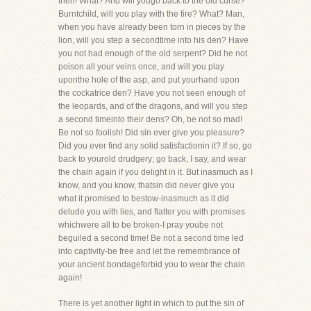
then! What? And will yougo back to the old curse?
Burntchild, will you play with the fire? What? Man,
when you have already been torn in pieces by the
lion, will you step a secondtime into his den? Have
you not had enough of the old serpent? Did he not
poison all your veins once, and will you play
uponthe hole of the asp, and put yourhand upon
the cockatrice den? Have you not seen enough of
the leopards, and of the dragons, and will you step
a second timeinto their dens? Oh, be not so mad!
Be not so foolish! Did sin ever give you pleasure?
Did you ever find any solid satisfactionin it? If so, go
back to yourold drudgery; go back, I say, and wear
the chain again if you delight in it. But inasmuch as I
know, and you know, thatsin did never give you
what it promised to bestow-inasmuch as it did
delude you with lies, and flatter you with promises
whichwere all to be broken-I pray yoube not
beguiled a second time! Be not a second time led
into captivity-be free and let the remembrance of
your ancient bondageforbid you to wear the chain
again!
There is yet another light in which to put the sin of