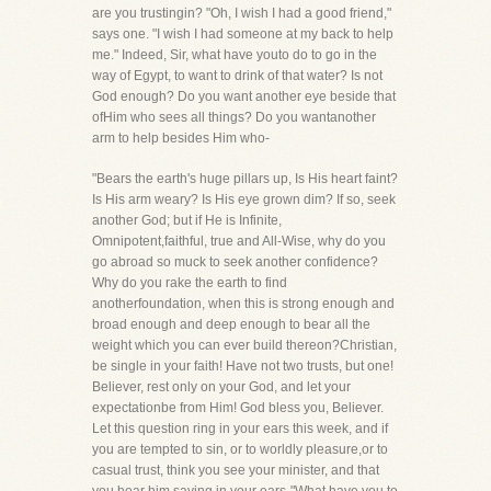
are you trustingin? "Oh, I wish I had a good friend,"
says one. "I wish I had someone at my back to help
me." Indeed, Sir, what have youto do to go in the
way of Egypt, to want to drink of that water? Is not
God enough? Do you want another eye beside that
ofHim who sees all things? Do you wantanother
arm to help besides Him who-
"Bears the earth's huge pillars up, Is His heart faint?
Is His arm weary? Is His eye grown dim? If so, seek
another God; but if He is Infinite,
Omnipotent,faithful, true and All-Wise, why do you
go abroad so muck to seek another confidence?
Why do you rake the earth to find
anotherfoundation, when this is strong enough and
broad enough and deep enough to bear all the
weight which you can ever build thereon?Christian,
be single in your faith! Have not two trusts, but one!
Believer, rest only on your God, and let your
expectationbe from Him! God bless you, Believer.
Let this question ring in your ears this week, and if
you are tempted to sin, or to worldly pleasure,or to
casual trust, think you see your minister, and that