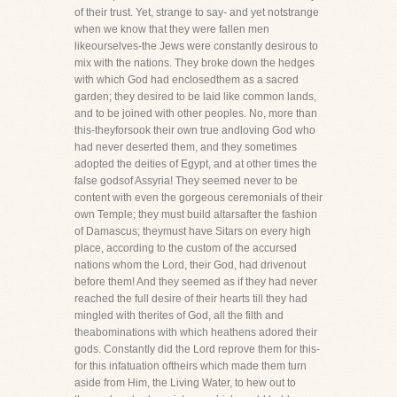
of their trust. Yet, strange to say- and yet notstrange
when we know that they were fallen men
likeourselves-the Jews were constantly desirous to
mix with the nations. They broke down the hedges
with which God had enclosedthem as a sacred
garden; they desired to be laid like common lands,
and to be joined with other peoples. No, more than
this-theyforsook their own true andloving God who
had never deserted them, and they sometimes
adopted the deities of Egypt, and at other times the
false godsof Assyria! They seemed never to be
content with even the gorgeous ceremonials of their
own Temple; they must build altarsafter the fashion
of Damascus; theymust have Sitars on every high
place, according to the custom of the accursed
nations whom the Lord, their God, had drivenout
before them! And they seemed as if they had never
reached the full desire of their hearts till they had
mingled with therites of God, all the filth and
theabominations with which heathens adored their
gods. Constantly did the Lord reprove them for this-
for this infatuation oftheirs which made them turn
aside from Him, the Living Water, to hew out to