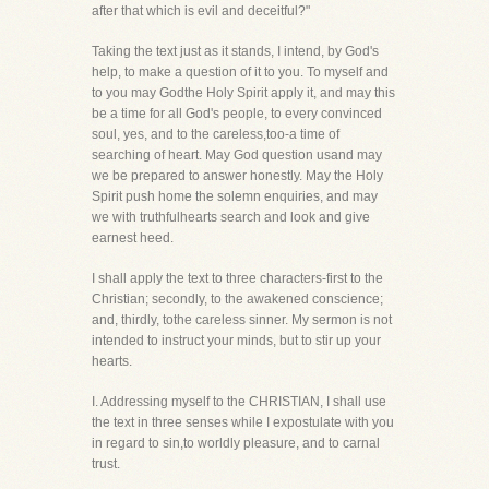
after that which is evil and deceitful?"
Taking the text just as it stands, I intend, by God's
help, to make a question of it to you. To myself and
to you may Godthe Holy Spirit apply it, and may this
be a time for all God's people, to every convinced
soul, yes, and to the careless,too-a time of
searching of heart. May God question usand may
we be prepared to answer honestly. May the Holy
Spirit push home the solemn enquiries, and may
we with truthfulhearts search and look and give
earnest heed.
I shall apply the text to three characters-first to the
Christian; secondly, to the awakened conscience;
and, thirdly, tothe careless sinner. My sermon is not
intended to instruct your minds, but to stir up your
hearts.
I. Addressing myself to the CHRISTIAN, I shall use
the text in three senses while I expostulate with you
in regard to sin,to worldly pleasure, and to carnal
trust.