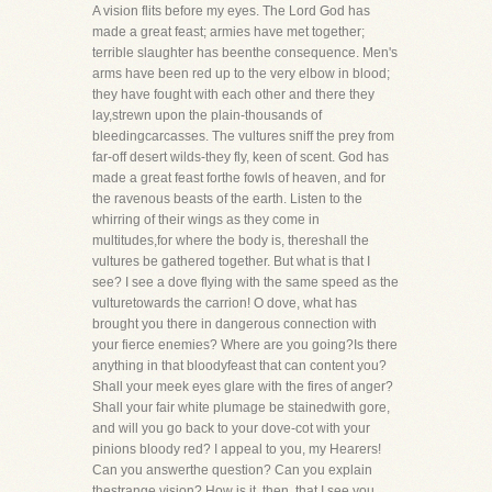
A vision flits before my eyes. The Lord God has
made a great feast; armies have met together;
terrible slaughter has beenthe consequence. Men's
arms have been red up to the very elbow in blood;
they have fought with each other and there they
lay,strewn upon the plain-thousands of
bleedingcarcasses. The vultures sniff the prey from
far-off desert wilds-they fly, keen of scent. God has
made a great feast forthe fowls of heaven, and for
the ravenous beasts of the earth. Listen to the
whirring of their wings as they come in
multitudes,for where the body is, thereshall the
vultures be gathered together. But what is that I
see? I see a dove flying with the same speed as the
vulturetowards the carrion! O dove, what has
brought you there in dangerous connection with
your fierce enemies? Where are you going?Is there
anything in that bloodyfeast that can content you?
Shall your meek eyes glare with the fires of anger?
Shall your fair white plumage be stainedwith gore,
and will you go back to your dove-cot with your
pinions bloody red? I appeal to you, my Hearers!
Can you answerthe question? Can you explain
thestrange vision? How is it, then, that I see you,