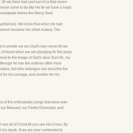
; till we have had cast out of us that seven-
never come to be like He till we have a heart
reastplate before the Mercy Seat.
prayerfulness. We know that when He had
nwhich became His silent oratory. The
ut in private we are God's own-never till we
s of blood when we are pleading for the souls
ormed to the image of God's dear Son! Ah, my
although he has the outlines ofthe most
 feature, but who amongus can describe the
d for his courage, and another for his
s of the enthusiastic songs that were ever
o our Beloved, our Perfect Exemplar, and
t see all of Christ till you see His Cross. By
d His death. If we are ever conformed to