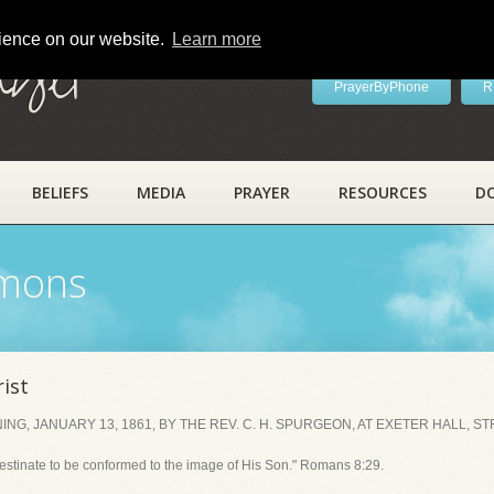
rience on our website.
Learn more
ayer
PrayerByPhone
R
BELIEFS
MEDIA
PRAYER
RESOURCES
D
rmons
ist
, JANUARY 13, 1861, BY THE REV. C. H. SPURGEON, AT EXETER HALL, ST
estinate to be conformed to the image of His Son." Romans 8:29.