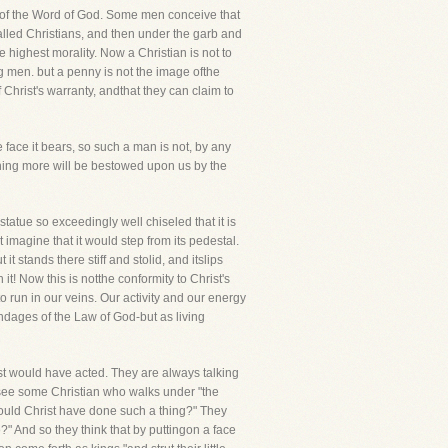
ngof the Word of God. Some men conceive that
called Christians, and then under the garb and
e highest morality. Now a Christian is not to
g men. but a penny is not the image ofthe
 Christ's warranty, andthat they can claim to
 face it bears, so such a man is not, by any
hing more will be bestowed upon us by the
tatue so exceedingly well chiseled that it is
imagine that it would step from its pedestal.
it stands there stiff and stolid, and itslips
it! Now this is notthe conformity to Christ's
to run in our veins. Our activity and our energy
ndages of the Law of God-but as living
ist would have acted. They are always talking
y see some Christian who walks under "the
 "Would Christ have done such a thing?" They
e?" And so they think that by puttingon a face