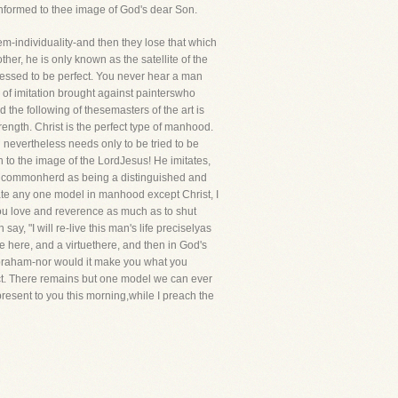
conformed to thee image of God's dear Son.
hem-individuality-and then they lose that which
r, he is only known as the satellite of the
fessed to be perfect. You never hear a man
n of imitation brought against painterswho
the following of thesemasters of the art is
trength. Christ is the perfect type of manhood.
nevertheless needs only to be tried to be
 to the image of the LordJesus! He imitates,
the commonherd as being a distinguished and
tate any one model in manhood except Christ, I
d you love and reverence as much as to shut
y, "I will re-live this man's life preciselyas
e here, and a virtuethere, and then in God's
 Abraham-nor would it make you what you
fect. There remains but one model we can ever
resent to you this morning,while I preach the