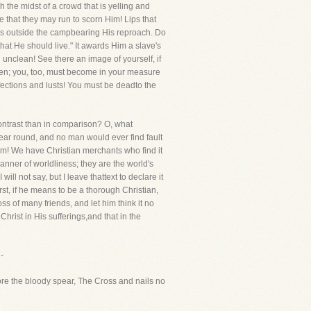
the midst of a crowd that is yelling and
at they may run to scorn Him! Lips that
es outside the campbearing His reproach. Do
that He should live." It awards Him a slave's
 unclean! See there an image of yourself, if
men; you, too, must become in your measure
fections and lusts! You must be deadto the
in contrast than in comparison? O, what
ar round, and no man would ever find fault
em! We have Christian merchants who find it
manner of worldliness; they are the world's
ll not say, but I leave thattext to declare it
irst, if he means to be a thorough Christian,
ss of many friends, and let him think it no
hrist in His sufferings,and that in the
-
re the bloody spear, The Cross and nails no