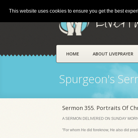
This website uses cookies to ensure you get the best expe
LivePr
HOME
ABOUT LIVEPRAYER
Spurgeon's Se
Sermon 355. Portraits Of Chr
A SERMON DELIVERED ON SUNDAY MORNING
"For whom He did foreknow, He also did pred