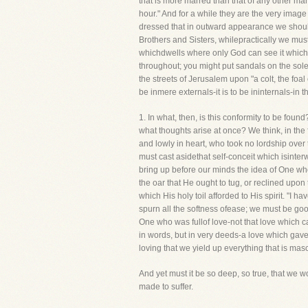
that is more marred than that of any other man
hour." And for a while they are the very image 
dressed that in outward appearance we should 
Brothers and Sisters, whilepractically we must 
whichdwells where only God can see it which 
throughout; you might put sandals on the soles
the streets of Jerusalem upon "a colt, the foal
be inmere externals-it is to be ininternals-in 
1. In what, then, is this conformity to be found
what thoughts arise at once? We think, in th
and lowly in heart, who took no lordship over
must cast asidethat self-conceit which isinterw
bring up before our minds the idea of One wh
the oar that He ought to tug, or reclined up
which His holy toil afforded to His spirit. "I 
spurn all the softness ofease; we must be go
One who was fullof love-not that love which c
in words, but in very deeds-a love which gave 
loving that we yield up everything that is masc
And yet must it be so deep, so true, that we w
made to suffer.