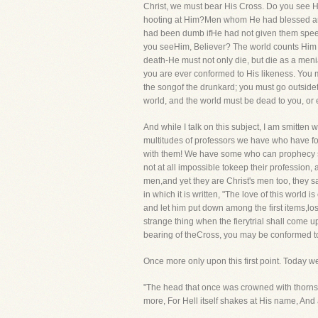
Christ, we must bear His Cross. Do you see H
hooting at Him?Men whom He had blessed are
had been dumb ifHe had not given them speec
you seeHim, Believer? The world counts Him to b
death-He must not only die, but die as a meni
you are ever conformed to His likeness. You 
the songof the drunkard; you must go outsidet
world, and the world must be dead to you, or 
And while I talk on this subject, I am smitten wi
multitudes of professors we have who have fo
with them! We have some who can prophecy suc
not at all impossible tokeep their profession, 
men,and yet they are Christ's men too, they say
in which it is written, "The love of this world 
and let him put down among the first items,los
strange thing when the fierytrial shall come u
bearing of theCross, you may be conformed t
Once more only upon this first point. Today we
"The head that once was crowned with thorns,
more, For Hell itself shakes at His name, And