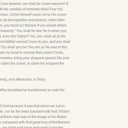
Cross-bearers, we shall be crown-wearers! If
ith the sandals of immortal bliss! Fear not,
orious. Christ Himself came not to His crown
 all principalities and powers; asthe Man-
in; you must run therace if you would obtain
 heavenly." You shall be like He is when you
 even the Father? You, too, shall sit at His
d faithful servant,"even to you, and you shall
ce?So shall you be! You are as He was in this
d bow my head to receive that crown! Come,
enemies; bring your sharpest spears! My soul
o claim the crown, to claim the imageof the
ering, and afterwards, in Glory
Why shouldwe be transformed as unto the
hrist because it was that which we lost in
 nor for the trees luxuriant with fruit. If Eden
that there man was in the image of his Maker.
e compared with that great loss of thelikeness
, we might well have enduredto have the