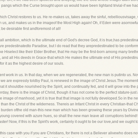
nd pangs which the Curse brought upon us would have been lightand trivial-if we had 
 which Christ restores to us. He re-makes us, takes away the sinful, rebelliousvisag
us, and makes us in the imageof the Most High again! Oh, if Eden were asorrowful lo
e desirable first andforemost of all!
 all ambition, which is the ultimate end of God's decree God, it is true,has predestina
are predestinatedto Paradise, but I do read that they arepredestinated to be conform
ke Hiselect like their Elder Brother, that He may be the first-born among many bre
e, and all His deeds in Grace-that which He makes the ultimate end of His predestinat
r it as the highest desire of our souls.
latent work in us. In that day, when we are regenerated, the new man is putinto us. No
e are expressly toldby Paul, is renewed in the image of Christ Jesus.The moment th
 that it shouldbe nourished by the Spirit, and continually fed, and it will grow into the
ay, there is the image of Christ, though it has not come to the perfect stature-just
 image of manhood, yet it is true that that image is not fully developed.So in the n
er than the Christ of the wilderness. Thereis an Infant Christ in every Christian-that 
me burden ofthe old man-this new man which has been growing these years by Divine
nd young covered with azure hues, so shall the new man leave all corruptions behin
r! Now, if this is the Spirit's work, certainly it ought to be our love,and we ought to
this case with you if you are Christians, for there is not a Believer alivewho does not