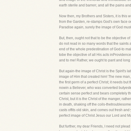
earth sterile and barren; and all the pains a
Now then, my Brothers and Sisters, it is this
from the Garden, re-stamps God's own face on 
Paradise again, surely the image of God must b
But, then, ought not that to be the objective of
do not read in so many words that the saints 
end of the whole predestination of God-to ma
tobe the objective of all His acts inProvidenc
and to me! Rather, we ought to pant and long fo
But again-the image of Christ is the Spirit's 
image of Him that created him! The new man, w
the first germ of a perfect Christ; it needs but
nowin a Believer, who was converted butyesterd
certain sense perfect and bears completely the
Christ, but it is the Christ of the manger, rath
in death, shaking off the coils-thetroubleso
casts offits old skin, and comes out fresh a
perfect image of Christ Jesus our Lord and Maste
But further, my dear Friends, I need not plead 