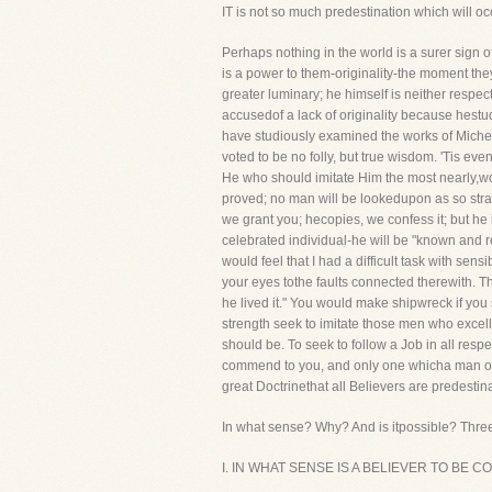
IT is not so much predestination which will o
Perhaps nothing in the world is a surer sign o
is a power to them-originality-the moment th
greater luminary; he himself is neither respe
accusedof a lack of originality because hestud
have studiously examined the works of Michela
voted to be no folly, but true wisdom. 'Tis eve
He who should imitate Him the most nearly,wou
proved; no man will be lookedupon as so stra
we grant you; hecopies, we confess it; but he
celebrated individual-he will be "known and r
would feel that I had a difficult task with se
your eyes tothe faults connected therewith. The
he lived it." You would make shipwreck if you 
strength seek to imitate those men who excel
should be. To seek to follow a Job in all res
commend to you, and only one whicha man of st
great Doctrinethat all Believers are predestin
In what sense? Why? And is itpossible? Three
I. IN WHAT SENSE IS A BELIEVER TO BE