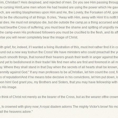
im, Christian? Heis despised, and rejected of men. Do you see Him passing through 
 cursing Him!Lame men whom He had healed are using the power which He gave th
h, are venting blasphemies upon Him and He, the Lovely, the Forsaken of All, go
e the ofscouring of all things. It cries, "Away with Him, away with Him! It is notfit 
al dies. He must not simplyso die, but die outside the camp,as a thing accursed and
must bearthe Cross of suffering; you must bear the shame and spitting of ungodly 
he camp-even His professed followers-you must be crucified to the flesh, and its af
else you will never completely bear the image of Christ.
th grief, for, indeed, if I wanted a living illustration of this, must Inot rather find it 
und out a new way toshun the Cross! We have ministers who could preachall the ye
h smooth things, that noneof their hearers gnash their teeth in anger against th
and yet to bedishonest in their trade! We find men who are first and foremost in all 
. Where they shall stand in that Day when the secrets of all hearts shall be known,I wi
is enmity against God." If any man professes to be aChristian, let him count the cost, f
s of reputation!And if he means tobe decisive in his convictions, let him put down, lo
pon him! God grant you, my Brothers and Sisters, that you may have fellowship with C
o His image.
 think of Christ not merely as the bearer of the Cross, but as the wearer ofthe crown
 Is crowned with glory now; A royal diadem adorns The mighty Victor's brow! No mo
 all the heavens adore."