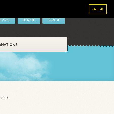
Got it!
EVIVAL
DONATE
SIGN UP
ONATIONS
RAND.