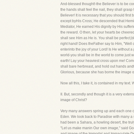
And-blessed thought!-the Believer is to be co
the hands shall feel the nail, they shall grasp 
Believer! It is necessary that you should firs
except byHis Cross; He descended that Hemigh
Mediator, He earned His dignity by His sufferi
the reward. O then, let your hearts be cheere
shall see Him as He is. You shall be perfect,b
right hand! Does theFather say to Him, "Well 
enterinto the joy of your Lord! Is He without 
world-you shall be in the world to come just 
earth! Lay your heaviest cross upon me! Come
shall bare herbreast, and hold out hands andfe
Glorious, because she has borne the image o
Now all this, I take it, is contained in my tex
II. But, secondly and though it is a very
image of Christ?
Very many answers spring up and each one of 
Eden. We look back to Paradise with many a sigh
had been a Sahara, a howling desert, the truly
"Let us make manin Our own image," said God,"
and image of the Immortal and Immaculate De