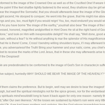
nformed to the image of the Crowned One as well as of the Crucified One! If weare 
the palm! If the feet shallbe tightly fastened to the wood, they shallone day be girt w
t bear the imageof the Sorrowful, that you should afterwards bear the image of the Gl
t ascend; He stooped to conquer; He went into the grave, that He might rise above
ngs and you, too, must fight if you would reign! You, too, must endureif you would w
d! As you have borne "the image of the earthy," youshall also bear "the image of the
lessed, honored, magnified andglorified in Him! Does He sit at the right hand of God,
done," and look on Him with inexpressible delight? He shall say, "Well done, good an
a pain, without a fear? Is He without anything to mar the splendor of His magnificen
what He is there! Come, Cross! I bendmy willing shoulders toyou, if I may afterwar
, you adversariesof the Truth! Bring your hammer and your nails; come, you chief 
et to receive the marks of the Lord Jesus, that in these she may afterwards arise t
f the Despised!
t. We are predestinated to be conformed to the image of God's Son in character,in suff
 extensive subject, hurriedly-WHY SHOULD WE BEAR THE IMAGE OF THE HEAVENLY? 
them claims the preference. But to begin, well may we desire to bear the imageof C
, but well the spiritual mindsighs not for the spice groves, nor for the verdantwalks,
 spirituals mind'wouldstill long to have it back again for only one reason- namely 
after Our own likeness." All the losses we sustained by Adam's ruin were very littl
ity! Oh, if we had been spotless and undying, like the God whose imageAdam bore