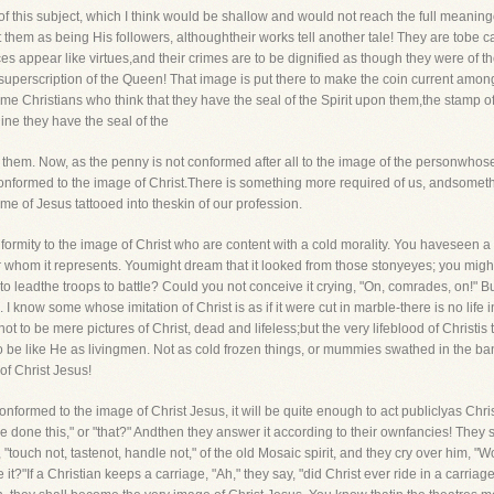
 this subject, which I think would be shallow and would not reach the full meani
t them as being His followers, althoughtheir works tell another tale! They are tobe 
ices appear like virtues,and their crimes are to be dignified as though they were of th
superscription of the Queen! That image is put there to make the coin current amon
ome Christians who think that they have the seal of the Spirit upon them,the stamp of
ne they have the seal of the
 them. Now, as the penny is not conformed after all to the image of the personwhose
conformed to the image of Christ.There is something more required of us, andsomet
me of Jesus tattooed into theskin of our profession.
formity to the image of Christ who are content with a cold morality. You haveseen a s
r whom it represents. Youmight dream that it looked from those stonyeyes; you might 
t to leadthe troops to battle? Could you not conceive it crying, "On, comrades, on!" But 
 know some whose imitation of Christ is as if it were cut in marble-there is no life in 
not to be mere pictures of Christ, dead and lifeless;but the very lifeblood of Christis 
to be like He as livingmen. Not as cold frozen things, or mummies swathed in the ba
f Christ Jesus!
onformed to the image of Christ Jesus, it will be quite enough to act publiclyas Chr
e done this," or "that?" Andthen they answer it according to their ownfancies! The
e, "touch not, tastenot, handle not," of the old Mosaic spirit, and they cry over him,
?"If a Christian keeps a carriage, "Ah," they say, "did Christ ever ride in a carriag