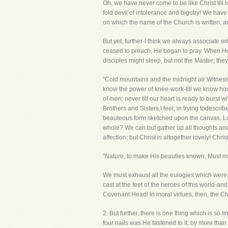
Oh, we have never come to be like Christ till l
fold devil of intolerance and bigotry! We hav
on which the name of the Church is written, a
But yet, further-I think we always associate 
ceased to preach, He began to pray. When He
disciples might sleep, but not the Master; the
"Cold mountains and the midnight air Witnessed
know the power of knee-work-till we know how 
of men; never till our heart is ready to burs
Brothers and Sisters,I feel, in trying todescr
beauteous form sketched upon the canvas. Lo!
whole? We can but gather up all thoughts and s
affection; but Christ is altogether lovely! Chr
"Nature, to make His beauties known, Must mi
We must exhaust all the eulogies which were e
cast at the feet of the heroes of this world-
Covenant Head! In moral virtues, then, the Chr
2. But further, there is one thing which is so l
four nails was He fastened to it; by more tha