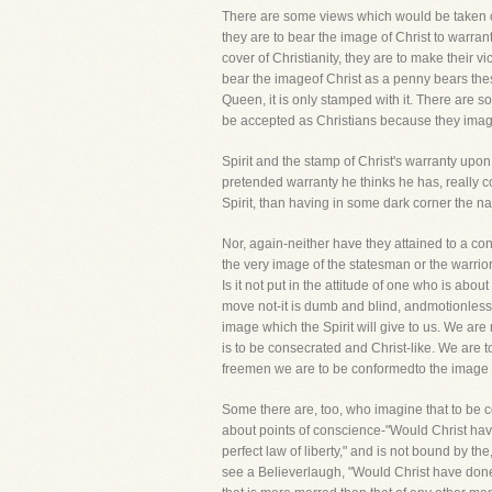
There are some views which would be taken of
they are to bear the image of Christ to warran
cover of Christianity, they are to make their v
bear the imageof Christ as a penny bears the
Queen, it is only stamped with it. There are s
be accepted as Christians because they imagi
Spirit and the stamp of Christ's warranty upon
pretended warranty he thinks he has, really 
Spirit, than having in some dark corner the na
Nor, again-neither have they attained to a con
the very image of the statesman or the warrio
Is it not put in the attitude of one who is abou
move not-it is dumb and blind, andmotionless. I
image which the Spirit will give to us. We are 
is to be consecrated and Christ-like. We are 
freemen we are to be conformedto the image o
Some there are, too, who imagine that to be c
about points of conscience-"Would Christ hav
perfect law of liberty," and is not bound by th
see a Believerlaugh, "Would Christ have done it