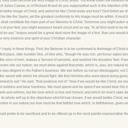
, they shall become the very image of Christ Jesus. You know thatin the theatres men 
of Julius Caesar, or of Richard III-and do you supposethat such is the intention of t
bethe image of Christ, and yetnot be like Christ really and truly? God forbid we sh
be like the Savior, yet the greatest conformity to His image must be within. It must b
shall constitute the main part of our likeness to Christ. Tomorrow you might puton
 of your feet; you might wearyour beard uncut and so say, "In all thisI seek to be li
 of an ass," butyou would be a great deal more the image of a fool, than you would be
the very essence and spirit of your Christian character.
? I reply, in three things. First, the Believer is to be conformed to theimage of Christ
e first place, ofan humble One, of One who, "though He was rich, yet forour sakes
 the sons of men, butwas a Servant of servants, and washed His disciples' feet. If 
oven into our nature; we must strive against that pride, which is, alas, too natural 
o was diligent in His Father's business. We see before us not an idlesluggard, no
on the sword with which He should fight. We find HimOne who went about doing good
havemeat to eat," He said, "that youknow not of." Now if we would be like Christ, we m
od soldiers and bear hardness. We must spend and be spent if we would bear His i
ants and whines, but the love which is true and honest, and which for love's sake da
its whole self up to the objectives whichit had chosen. If we would belike Christ, w
uline in our nature;our love must be that faithful love which, in faithfulness, gives 
ould prefer to be sacrificed and to be offered up in the most painful mannerrather th