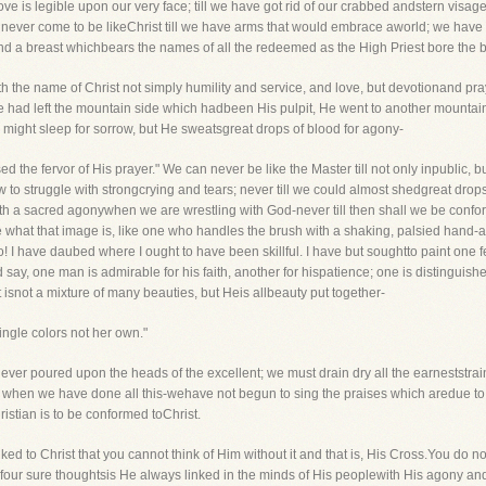
ove is legible upon our very face; till we have got rid of our crabbed andstern visage
e never come to be likeChrist till we have arms that would embrace aworld; we have 
nd a breast whichbears the names of all the redeemed as the High Priest bore the b
with the name of Christ not simply humility and service, and love, but devotionand 
 had left the mountain side which hadbeen His pulpit, He went to another mountai
y might sleep for sorrow, but He sweatsgreat drops of blood for agony-
 the fervor of His prayer." We can never be like the Master till not only inpublic, b
to struggle with strongcrying and tears; never till we could almost shedgreat drop
t with a sacred agonywhen we are wrestling with God-never till then shall we be conf
ibe what that image is, like one who handles the brush with a shaking, palsied hand-
 I have daubed where I ought to have been skillful. I have but soughtto paint one
ay, one man is admirable for his faith, another for hispatience; one is distinguishe
ist isnot a mixture of many beauties, but Heis allbeauty put together-
ngle colors not her own."
ver poured upon the heads of the excellent; we must drain dry all the earneststrain
and when we have done all this-wehave not begun to sing the praises which aredue t
istian is to be conformed toChrist.
inked to Christ that you cannot think of Him without it and that is, His Cross.You do no
n four sure thoughtsis He always linked in the minds of His peoplewith His agony an