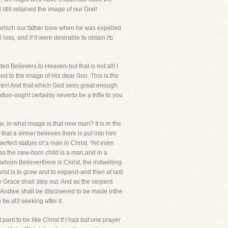
still retained the image of our God!
e, which our father bore when he was expelled
ss, and if it were desirable to obtain its
ted Believers to Heaven-but that is not all! I
ed to the image of His dear Son. This is the
thren! And that which God sees great enough
ion-ought certainly neverto be a trifle to you
w, in what image is that new man? It is in the
at a sinner believes there is put into him
 perfect stature of a man in Christ. Yet even
 as the new-born child is a man,and in a
ewborn Believerthere is Christ, the indwelling
Christ is to grow and to expand-and then at last
 Grace shall step out. And as the serpent
d! Andwe shall be discovered to be made inthe
 be al3 seeking after it.
 pant to be like Christ If I had but one prayer