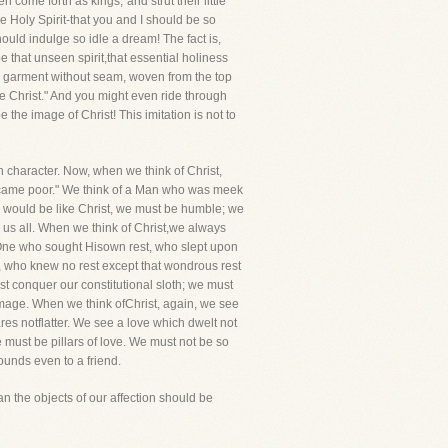
come forth as kings,"and strut their little
he Holy Spirit-that you and I should be so
ould indulge so idle a dream! The fact is,
e that unseen spirit,that essential holiness
 a garment without seam, woven from the top
ke Christ." And you might even ride through
 the image of Christ! This imitation is not to
 in character. Now, when we think of Christ,
 became poor." We think of a Man who was meek
we would be like Christ, we must be humble; we
to us all. When we think of Christ,we always
t One who sought Hisown rest, who slept upon
, who knew no rest except that wondrous rest
ust conquer our constitutional sloth; we must
mage. When we think ofChrist, again, we see
res notflatter. We see a love which dwelt not
e must be pillars of love. We must not be so
wounds even to a friend.
an the objects of our affection should be