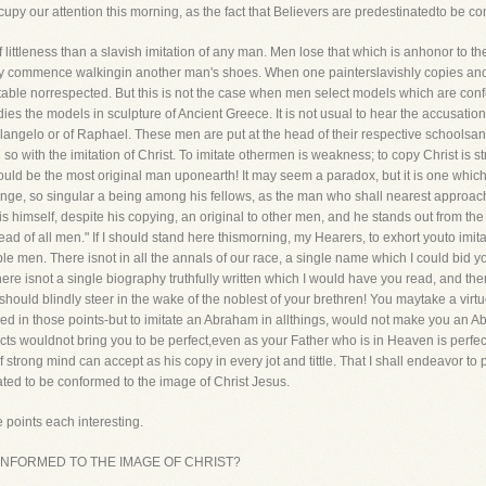
ccupy our attention this morning, as the fact that Believers are predestinatedto be 
f littleness than a slavish imitation of any man. Men lose that which is anhonor to t
ey commence walkingin another man's shoes. When one painterslavishly copies anothe
ctable norrespected. But this is not the case when men select models which are con
ies the models in sculpture of Ancient Greece. It is not usual to hear the accusatio
ngelo or of Raphael. These men are put at the head of their respective schoolsand 
n so with the imitation of Christ. To imitate othermen is weakness; to copy Christ is s
ld be the most original man uponearth! It may seem a paradox, but it is one which 
nge, so singular a being among his fellows, as the man who shall nearest approach
 is himself, despite his copying, an original to other men, and he stands out from 
ead of all men." If I should stand here thismorning, my Hearers, to exhort youto imi
nsible men. There isnot in all the annals of our race, a single name which I could bi
re isnot a single biography truthfully written which I would have you read, and then sa
should blindly steer in the wake of the noblest of your brethren! You maytake a virtu
led in those points-but to imitate an Abraham in allthings, would not make you an
pects wouldnot bring you to be perfect,even as your Father who is in Heaven is per
rong mind can accept as his copy in every jot and tittle. That I shall endeavor to p
ated to be conformed to the image of Christ Jesus.
 points each interesting.
 CONFORMED TO THE IMAGE OF CHRIST?