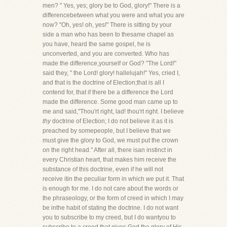
men? " Yes, yes; glory be to God, glory!" There is a
differencebetween what you were and what you are
now? "Oh, yes! oh, yes!" There is sitting by your
side a man who has been to thesame chapel as
you have, heard the same gospel, he is
unconverted, and you are converted. Who has
made the difference,yourself or God? "The Lord!"
said they, " the Lord! glory! hallelujah!" Yes, cried I,
and that is the doctrine of Election;that is all I
contend for, that if there be a difference the Lord
made the difference. Some good man came up to
me and said,"Thou'rt right, lad! thou'rt right. I believe
thy
doctrine of Election; I do not believe it as it is
preached by somepeople, but I believe that we
must give the glory to God, we must put the crown
on the right head." After all, there isan instinct in
every Christian heart, that makes him receive the
substance of this doctrine, even if he will not
receive itin the peculiar form in which
we
put it. That
is enough for me. I do not care about the words or
the phraseology, or the form of creed in which I may
be inthe habit of stating the doctrine. I do not want
you to subscribe to my creed, but I do wantyou to