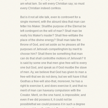
am what Iam. So will every Christian say; so must
every Christian indeed confess.
But is it not all idle talk, even to controvert for a
single moment, with the absurd idea that man can
fetter his Maker. Shallthe purpose of the Eternal be
left contingent on the will of man? Shall man be
really his Maker's master? Shall free-willtake the
place of the divine energy? Shall man take the
throne of God, and set aside as he pleases all the
purposes of Jehovah-compellinghim by merit to
choose him? Shall there be something that man
can do that shall controlthe motions of Jehovah? It
is said by some one that men give free-will to every
one but God, and speak as if God mustbe the slave
of men. Ay, we believe that God has given to man a
free-will-that we do not deny, but we will have it that
Godhas a free-will also-that, moreover, he has a
right to exercise it, and does exercise it; and that no
merit of man can haveany compulsion with the
Creator. Merit, on the one hand, is impossible; and
even if we did possess it, it could not be
possiblethat we could possess it in such a degree