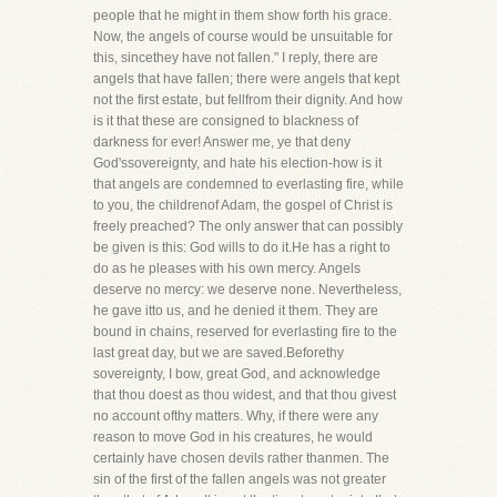
people that he might in them show forth his grace.
Now, the angels of course would be unsuitable for
this, sincethey have not fallen." I reply, there are
angels that have fallen; there were angels that kept
not the first estate, but fellfrom their dignity. And how
is it that these are consigned to blackness of
darkness for ever! Answer me, ye that deny
God'ssovereignty, and hate his election-how is it
that angels are condemned to everlasting fire, while
to you, the childrenof Adam, the gospel of Christ is
freely preached? The only answer that can possibly
be given is this: God wills to do it.He has a right to
do as he pleases with his own mercy. Angels
deserve no mercy: we deserve none. Nevertheless,
he gave itto us, and he denied it them. They are
bound in chains, reserved for everlasting fire to the
last great day, but we are saved.Beforethy
sovereignty, I bow, great God, and acknowledge
that thou doest as thou widest, and that thou givest
no account ofthy matters. Why, if there were any
reason to move God in his creatures, he would
certainly have chosen devils rather thanmen. The
sin of the first of the fallen angels was not greater