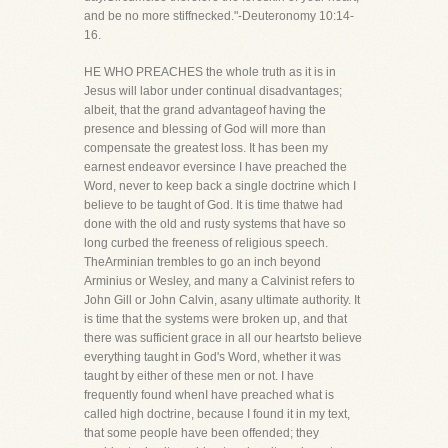
and be no more stiffnecked."-Deuteronomy 10:14-
16.
HE WHO PREACHES the whole truth as it is in
Jesus will labor under continual disadvantages;
albeit, that the grand advantageof having the
presence and blessing of God will more than
compensate the greatest loss. It has been my
earnest endeavor eversince I have preached the
Word, never to keep back a single doctrine which I
believe to be taught of God. It is time thatwe had
done with the old and rusty systems that have so
long curbed the freeness of religious speech.
TheArminian trembles to go an inch beyond
Arminius or Wesley, and many a Calvinist refers to
John Gill or John Calvin, asany ultimate authority. It
is time that the systems were broken up, and that
there was sufficient grace in all our heartsto believe
everything taught in God's Word, whether it was
taught by either of these men or not. I have
frequently found whenI have preached what is
called high doctrine, because I found it in my text,
that some people have been offended; they