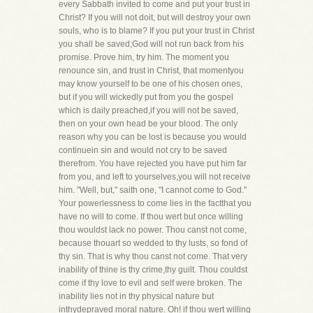
every Sabbath invited to come and put your trust in
Christ? If you will not doit, but will destroy your own
souls, who is to blame? If you put your trust in Christ
you shall be saved;God will not run back from his
promise. Prove him, try him. The moment you
renounce sin, and trust in Christ, that momentyou
may know yourself to be one of his chosen ones,
but if you will wickedly put from you the gospel
which is daily preached,if you will not be saved,
then on your own head be your blood. The only
reason why you can be lost is because you would
continuein sin and would not cry to be saved
therefrom. You have rejected you have put him far
from you, and left to yourselves,you will not receive
him. "Well, but," saith one, "I cannot come to God."
Your powerlessness to come lies in the factthat you
have no will to come. If thou wert but once willing
thou wouldst lack no power. Thou canst not come,
because thouart so wedded to thy lusts, so fond of
thy sin. That is why thou canst not come. That very
inability of thine is thy crime,thy guilt. Thou couldst
come if thy love to evil and self were broken. The
inability lies not in thy physical nature but
inthydepraved moral nature. Oh! if thou wert willing