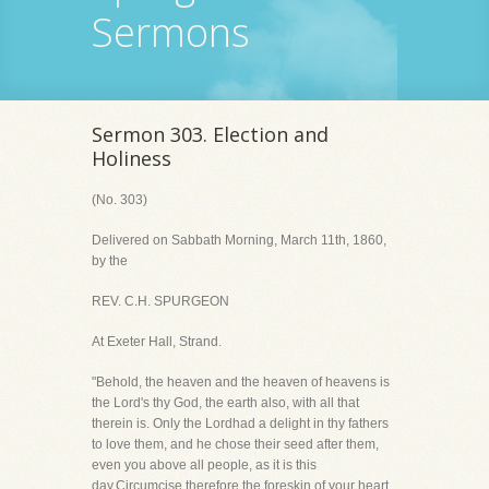
Sermons
Sermon 303. Election and
Holiness
(No. 303)
Delivered on Sabbath Morning, March 11th, 1860,
by the
REV. C.H. SPURGEON
At Exeter Hall, Strand.
"Behold, the heaven and the heaven of heavens is
the Lord's thy God, the earth also, with all that
therein is. Only the Lordhad a delight in thy fathers
to love them, and he chose their seed after them,
even you above all people, as it is this
day.Circumcise therefore the foreskin of your heart,