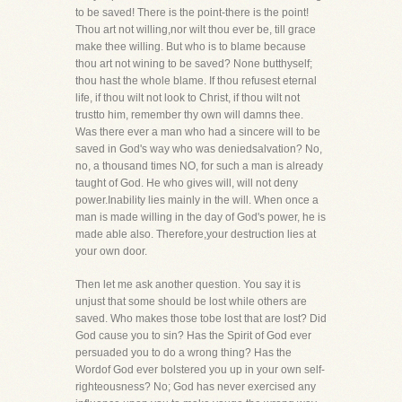
to be saved! There is the point-there is the point!
Thou art not willing,nor wilt thou ever be, till grace
make thee willing. But who is to blame because
thou art not wining to be saved? None butthyself;
thou hast the whole blame. If thou refusest eternal
life, if thou wilt not look to Christ, if thou wilt not
trustto him, remember thy own will damns thee.
Was there ever a man who had a sincere will to be
saved in God's way who was deniedsalvation? No,
no, a thousand times NO, for such a man is already
taught of God. He who gives will, will not deny
power.Inability lies mainly in the will. When once a
man is made willing in the day of God's power, he is
made able also. Therefore,your destruction lies at
your own door.
Then let me ask another question. You say it is
unjust that some should be lost while others are
saved. Who makes those tobe lost that are lost? Did
God cause you to sin? Has the Spirit of God ever
persuaded you to do a wrong thing? Has the
Wordof God ever bolstered you up in your own self-
righteousness? No; God has never exercised any