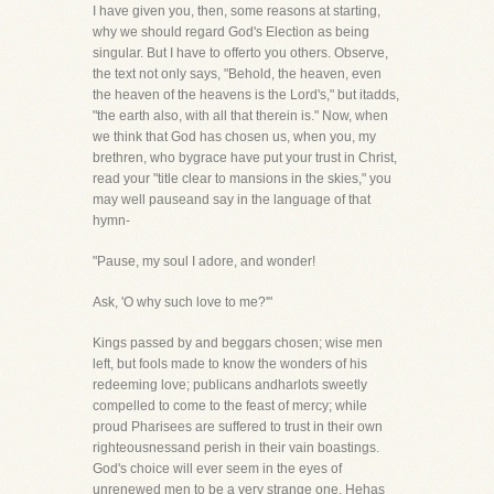
I have given you, then, some reasons at starting,
why we should regard God's Election as being
singular. But I have to offerto you others. Observe,
the text not only says, "Behold, the heaven, even
the heaven of the heavens is the Lord's," but itadds,
"the earth also, with all that therein is." Now, when
we think that God has chosen us, when you, my
brethren, who bygrace have put your trust in Christ,
read your "title clear to mansions in the skies," you
may well pauseand say in the language of that
hymn-
"Pause, my soul I adore, and wonder!
Ask, 'O why such love to me?'"
Kings passed by and beggars chosen; wise men
left, but fools made to know the wonders of his
redeeming love; publicans andharlots sweetly
compelled to come to the feast of mercy; while
proud Pharisees are suffered to trust in their own
righteousnessand perish in their vain boastings.
God's choice will ever seem in the eyes of
unrenewed men to be a very strange one. Hehas