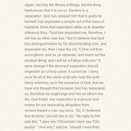
Again, not only the fitness of things, but the thing
itself proves that it is not so. Election is a
separation. God has setapart him that is godly for
himself, has separated a people out of the mass of
mankind. Does that separation allow us to drawthe
inference thus:-"God has separated me, therefore, I
will live as other men live." No! if I believe that God
has distinguishedme by his discriminating love, and
separated me, then I hear the cry, "Come out from
amongthem, and be ye separate, and touch not the
unclean thing, and I will be a Father unto you." It
were strange if the decreeof separation should
engender an unholy union. It cannot be. I deny,
once for all in the name of all who hold the truth-
Ideny solemnly, as in the presence of God, that we
have any thought that because God has separated
us, therefore we ought togo and live as others live.
No, God forbid. Our separation is a ground and
motive for our separating altogether from
sinners.Iheard a man say once, "Sir, if I believed
that doctrine I should live in sin." My reply to him
was this, "I dare say YOUwould! I dare say YOU
would! " "And why," said he, "should I more than