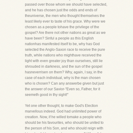
passed over those whom we should have selected,
and he has chosen just the odds and ends of
theuniverse, the men who thought themselves the
least likely ever to taste of his grace. Why were we
chosen as a people tohave the privilege of the
gospel? Are there not other nations as great as we
have been? Sinful a people as this English
nationhas manifested itself to be, why has God
selected the Anglo-Saxon race to receive the pure
truth, while nations who mighthave received the
light with even greater joy than ourselves, still lie
shrouded in darkness, and the sun of the gospel
hasneverrisen on them? Why, again, I say, in the
case of each individual, why is the man chosen
who is chosen? Can any answerbe given but just
the answer of our Savior-"Even so, Father, for it
seemeth good in thy sight!"
Yet one other thought, to make God's Election
marvellous indeed. God had unlimited power of
creation. Now, if he willed tomake a people who
should be his favourites, who should be united to
the person of his Son, and who should reign with