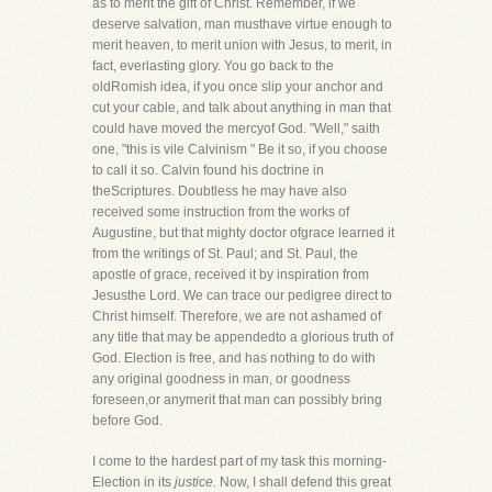
as to merit the gift of Christ. Remember, if we
deserve salvation, man musthave virtue enough to
merit heaven, to merit union with Jesus, to merit, in
fact, everlasting glory. You go back to the
oldRomish idea, if you once slip your anchor and
cut your cable, and talk about anything in man that
could have moved the mercyof God. "Well," saith
one, "this is vile Calvinism " Be it so, if you choose
to call it so. Calvin found his doctrine in
theScriptures. Doubtless he may have also
received some instruction from the works of
Augustine, but that mighty doctor ofgrace learned it
from the writings of St. Paul; and St. Paul, the
apostle of grace, received it by inspiration from
Jesusthe Lord. We can trace our pedigree direct to
Christ himself. Therefore, we are not ashamed of
any title that may be appendedto a glorious truth of
God. Election is free, and has nothing to do with
any original goodness in man, or goodness
foreseen,or anymerit that man can possibly bring
before God.
I come to the hardest part of my task this morning-
Election in its
justice.
Now, I shall defend this great