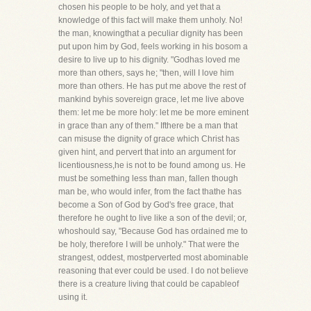
chosen his people to be holy, and yet that a
knowledge of this fact will make them unholy. No!
the man, knowingthat a peculiar dignity has been
put upon him by God, feels working in his bosom a
desire to live up to his dignity. "Godhas loved me
more than others, says he; "then, will I love him
more than others. He has put me above the rest of
mankind byhis sovereign grace, let me live above
them: let me be more holy: let me be more eminent
in grace than any of them." Ifthere be a man that
can misuse the dignity of grace which Christ has
given hint, and pervert that into an argument for
licentiousness,he is not to be found among us. He
must be something less than man, fallen though
man be, who would infer, from the fact thathe has
become a Son of God by God's free grace, that
therefore he ought to live like a son of the devil; or,
whoshould say, "Because God has ordained me to
be holy, therefore I will be unholy." That were the
strangest, oddest, mostperverted most abominable
reasoning that ever could be used. I do not believe
there is a creature living that could be capableof
using it.