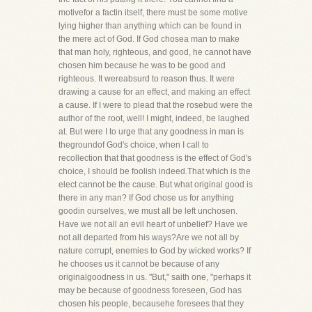
motivefor a factin itself, there must be some motive
lying higher than anything which can be found in
the mere act of God. If God chosea man to make
that man holy, righteous, and good, he cannot have
chosen him because he was to be good and
righteous. It wereabsurd to reason thus. It were
drawing a cause for an effect, and making an effect
a cause. If I were to plead that the rosebud were the
author of the root, well! I might, indeed, be laughed
at. But were I to urge that any goodness in man is
thegroundof God's choice, when I call to
recollection that that goodness is the effect of God's
choice, I should be foolish indeed.That which is the
elect cannot be the cause. But what original good is
there in any man? If God chose us for anything
goodin ourselves, we must all be left unchosen.
Have we not all an evil heart of unbelief? Have we
not all departed from his ways?Are we not all by
nature corrupt, enemies to God by wicked works? If
he chooses us it cannot be because of any
originalgoodness in us. "But," saith one, "perhaps it
may be because of goodness foreseen, God has
chosen his people, becausehe foresees that they