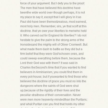
force of your argument. But I defy you to the proof.
The men that have believed this doctrine have
beenthe wide world over-though perhaps, it is not
my place to say it, except that I will glory in it as
Paul did-have been themostzealous, most earnest,
most holy men. Remember, sirs, ye that scoff at this
doctrine. that ye owe your liberties to menwho held
it. Who carved out for England its liberties? I do not
hesitate to give the palm to the strong arms of the
Ironsidesand the mighty will of Oliver Cromwell. But
what made them dash to battle as they did but a
firm belief that they were God'schosen ones, and
could sweep everything before them, because the
Lord their God was with them? It was said in
Charles theSecond's time that if you wanted to find
believers in Arminianism, you could find them in
every pot-house; but if youwanted to find those who
believed the doctrine of grace you must no into the
dungeons where the saints of God were shut
up,because of the rigidity of their lives and the
peculiar straitness of their conversation. Never
were men more heavenly-mindedthan the Puritans;
and what Puritan can you find that holds my other