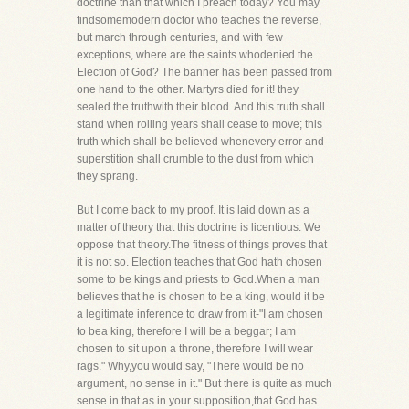
doctrine than that which I preach today? You may
findsomemodern doctor who teaches the reverse,
but march through centuries, and with few
exceptions, where are the saints whodenied the
Election of God? The banner has been passed from
one hand to the other. Martyrs died for it! they
sealed the truthwith their blood. And this truth shall
stand when rolling years shall cease to move; this
truth which shall be believed whenevery error and
superstition shall crumble to the dust from which
they sprang.
But I come back to my proof. It is laid down as a
matter of theory that this doctrine is licentious. We
oppose that theory.The fitness of things proves that
it is not so. Election teaches that God hath chosen
some to be kings and priests to God.When a man
believes that he is chosen to be a king, would it be
a legitimate inference to draw from it-"I am chosen
to bea king, therefore I will be a beggar; I am
chosen to sit upon a throne, therefore I will wear
rags." Why,you would say, "There would be no
argument, no sense in it." But there is quite as much
sense in that as in your supposition,that God has