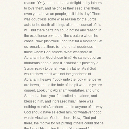
reason.
"Only,
the Lord had a delight in thy fathers
to love them, and he chose their seed after them,
even you above an people, as it isthis day." There
was doubtless some wise reason for the Lords
acts,for he doeth all things after the counsel of his
will, but there certainly could not be any reason in
the excellence orvirtue of the creature whom he
chose. Now, just dwell upon that for a moment. Let
us remark that there is no original goodnessin
those whom God selects. What was there in
Abraham that God chose him? He came out of an
idolatrous people, and it is saidof his posterity-a
Syrian ready to perish was thy father. As if God
would show that it was not the goodness of
Abraham, hesays, "Look unto the rock whence ye
are hewn, and to the hole of the pit whence ye are
digged. Look unto Abraham yourfather, and unto
Sarah that bare you: for I called him alone, and
blessed him, and increased him." There was
nothing morein Abraham than in anyone of us why
God should have selected him, for whatever good
was in Abraham God put there. Now, ifGod put it
there, the motive for his putting it there could dot be
the fact of his putting it there. You cannot find a