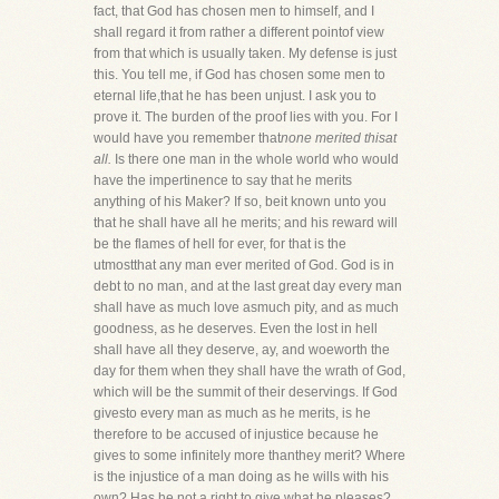
fact, that God has chosen men to himself, and I
shall regard it from rather a different pointof view
from that which is usually taken. My defense is just
this. You tell me, if God has chosen some men to
eternal life,that he has been unjust. I ask you to
prove it. The burden of the proof lies with you. For I
would have you remember that
none merited thisat
all.
Is there one man in the whole world who would
have the impertinence to say that he merits
anything of his Maker? If so, beit known unto you
that he shall have all he merits; and his reward will
be the flames of hell for ever, for that is the
utmostthat any man ever merited of God. God is in
debt to no man, and at the last great day every man
shall have as much love asmuch pity, and as much
goodness, as he deserves. Even the lost in hell
shall have all they deserve, ay, and woeworth the
day for them when they shall have the wrath of God,
which will be the summit of their deservings. If God
givesto every man as much as he merits, is he
therefore to be accused of injustice because he
gives to some infinitely more thanthey merit? Where
is the injustice of a man doing as he wills with his
own? Has he not a right to give what he pleases?