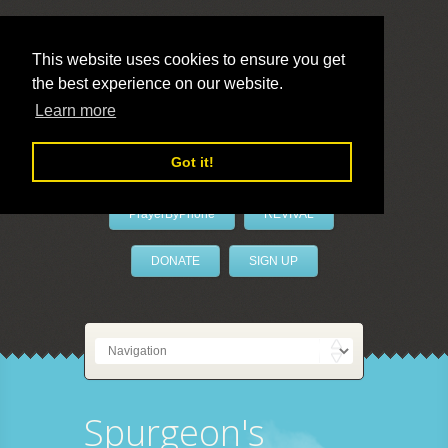
This website uses cookies to ensure you get
the best experience on our website.
LivePrayer
Learn more
Got it!
PrayerByPhone
REVIVAL
DONATE
SIGN UP
Spurgeon's