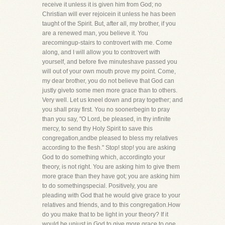
receive it unless it is given him from God; no
Christian will ever rejoicein it unless he has been
taught of the Spirit. But, after all, my brother, if you
are a renewed man, you believe it. You
arecomingup-stairs to controvert with me. Come
along, and I will allow you to controvert with
yourself, and before five minuteshave passed you
will out of your own mouth prove my point. Come,
my dear brother, you do not believe that God can
justly giveto some men more grace than to others.
Very well. Let us kneel down and pray together; and
you shall pray first. You no soonerbegin to pray
than you say, "O Lord, be pleased, in thy infinite
mercy, to send thy Holy Spirit to save this
congregation,andbe pleased to bless my relatives
according to the flesh." Stop! stop! you are asking
God to do something which, accordingto your
theory, is not right. You are asking him to give them
more grace than they have got; you are asking him
to do somethingspecial. Positively, you are
pleading with God that he would give grace to your
relatives and friends, and to this congregation.How
do you make that to be light in your theory? If it
would be unjust in God to give more grace to one