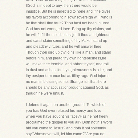
IfGod is in debt to any, then there would be
injustice. But he is indebted to none and if he gives
his favors according to hisownsovereign will, who is
he that shall find fault? Thou hast not been injured;
God has not wronged thee. Bring up thy claims,and
he will fulfill them to the last jot. If thou art righteous
and canst claim something of thy Maker stand up
and pleadthy virtues, and he will answer thee.
Though thou gird up thy loins like a man, and stand
before him, and plead thy own righteousness,he
will make thee tremble, and abhor thyself, and roll
in dust and ashes; for thy righteousness is a lie, and
thy bestperformance but as filthy rags. God injures
no man in blessing some. Strange is it that there
should be any accusationbrought against God, as
though he were unjust.
I defend it again on another ground. To which of
you has God ever refused his mercy and love,
when you have sought his face?Has he not freely
proclaimed the gospel to you all? Doth not his Word
bid you come to Jesus? and doth it not solemnly
say,"Whosoever will, let him come?" Are you not