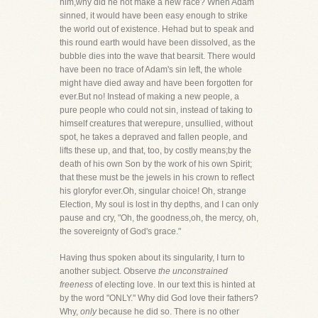
him,why did he not make a new race? When Adam
sinned, it would have been easy enough to strike
the world out of existence. Hehad but to speak and
this round earth would have been dissolved, as the
bubble dies into the wave that bearsit. There would
have been no trace of Adam's sin left, the whole
might have died away and have been forgotten for
ever.But no! Instead of making a new people, a
pure people who could not sin, instead of taking to
himself creatures that werepure, unsullied, without
spot, he takes a depraved and fallen people, and
lifts these up, and that, too, by costly means;by the
death of his own Son by the work of his own Spirit;
that these must be the jewels in his crown to reflect
his gloryfor ever.Oh, singular choice! Oh, strange
Election, My soul is lost in thy depths, and I can only
pause and cry, "Oh, the goodness,oh, the mercy, oh,
the sovereignty of God's grace."
Having thus spoken about its singularity, I turn to
another subject. Observe
the unconstrained
freeness
of electing love. In our text this is hinted at
by the word "ONLY." Why did God love their fathers?
Why,
only
because he did so. There is no other