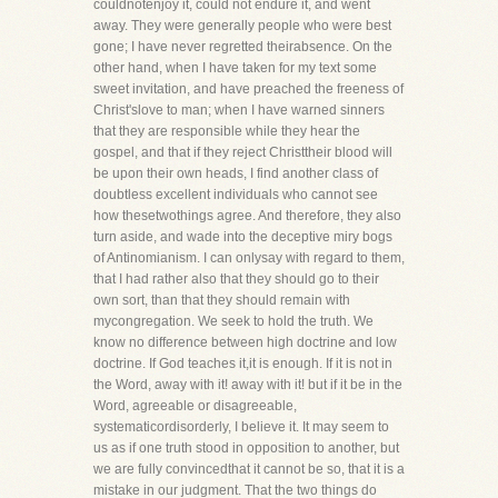
couldnotenjoy it, could not endure it, and went
away. They were generally people who were best
gone; I have never regretted theirabsence. On the
other hand, when I have taken for my text some
sweet invitation, and have preached the freeness of
Christ'slove to man; when I have warned sinners
that they are responsible while they hear the
gospel, and that if they reject Christtheir blood will
be upon their own heads, I find another class of
doubtless excellent individuals who cannot see
how thesetwothings agree. And therefore, they also
turn aside, and wade into the deceptive miry bogs
of Antinomianism. I can onlysay with regard to them,
that I had rather also that they should go to their
own sort, than that they should remain with
mycongregation. We seek to hold the truth. We
know no difference between high doctrine and low
doctrine. If God teaches it,it is enough. If it is not in
the Word, away with it! away with it! but if it be in the
Word, agreeable or disagreeable,
systematicordisorderly, I believe it. It may seem to
us as if one truth stood in opposition to another, but
we are fully convincedthat it cannot be so, that it is a
mistake in our judgment. That the two things do