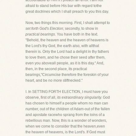
accountable to Him if I preach an error. I am not
afraid to stand before His bar with regard tothe
great doctrines which I shall preach to you this day.
Now, two things this morning. First, I shall attempt to
set forth God's Election;
secondly, to show in
practical bearings.
You have both in the text.
"Behold, the heaven and the heaven of heavens is
the Lord's thy God, the earth also, with allthat
therein is. Only the Lord had a delight in thy fathers
to love them, and he chose their seed after them,
even you aboveall people, as it is this day." And,
then, in the second place, its practical
bearings,"Circumcise therefore the foreskin of your
heart, and be no more stiffnecked."
I. In SETTING FORTH ELECTION, I must have you
observe, first of all,
its extraordinary singularity.
God
has chosen to himself a people whom no man can
number, out of the children of Adam-out of the fallen
and apostate racewho sprang from the loins of a
rebellious man. Now, this is a wonder of wonders,
when we come to consider that the heaven,even
the heaven of heavens, is the Lord's. If God must