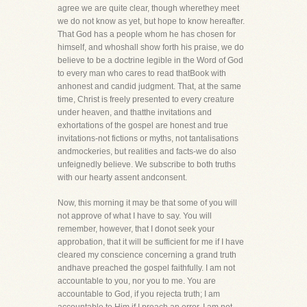
agree we are quite clear, though wherethey meet
we do not know as yet, but hope to know hereafter.
That God has a people whom he has chosen for
himself, and whoshall show forth his praise, we do
believe to be a doctrine legible in the Word of God
to every man who cares to read thatBook with
anhonest and candid judgment. That, at the same
time, Christ is freely presented to every creature
under heaven, and thatthe invitations and
exhortations of the gospel are honest and true
invitations-not fictions or myths, not tantalisations
andmockeries, but realities and facts-we do also
unfeignedly believe. We subscribe to both truths
with our hearty assent andconsent.
Now, this morning it may be that some of you will
not approve of what I have to say. You will
remember, however, that I donot seek your
approbation, that it will be sufficient for me if I have
cleared my conscience concerning a grand truth
andhave preached the gospel faithfully. I am not
accountable to you, nor you to me. You are
accountable to God, if you rejecta truth; I am