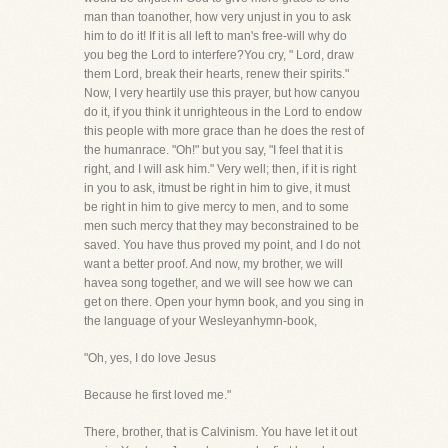
man than toanother, how very unjust in you to ask
him to do it! If it is all left to man's free-will why do
you beg the Lord to interfere?You cry, " Lord, draw
them Lord, break their hearts, renew their spirits."
Now, I very heartily use this prayer, but how canyou
do it, if you think it unrighteous in the Lord to endow
this people with more grace than he does the rest of
the humanrace. "Oh!" but you say, "I feel that it is
right, and I will ask him." Very well; then, if it is right
in you to ask, itmust be right in him to give, it must
be right in him to give mercy to men, and to some
men such mercy that they may beconstrained to be
saved. You have thus proved my point, and I do not
want a better proof. And now, my brother, we will
havea song together, and we will see how we can
get on there. Open your hymn book, and you sing in
the language of your Wesleyanhymn-book,
"Oh, yes, I do love Jesus
Because he first loved me."
There, brother, that is Calvinism. You have let it out