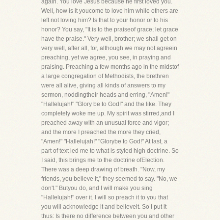
again. You love Jesus because he first loved you.
Well, how is it youcome to love him while others are
left not loving him? Is that to your honor or to his
honor? You say, "It is to the praiseof grace; let grace
have the praise." Very well, brother; we shall get on
very well, after all, for, although we may not agreein
preaching, yet we agree, you see, in praying and
praising. Preaching a few months ago in the midstof
a large congregation of Methodists, the brethren
were all alive, giving all kinds of answers to my
sermon, noddingtheir heads and erring, "Amen!"
"Hallelujah!" "Glory be to God!" and the like. They
completely woke me up. My spirit was stirred,and I
preached away with an unusual force and vigor;
and the more I preached the more they cried,
"Amen!" "Hallelujah!" "Glorybe to God!" At last, a
part of text led me to what is styled high doctrine. So
I said, this brings me to the doctrine ofElection.
There was a deep drawing of breath. "Now, my
friends, you believe it," they seemed to say. "No, we
don't." Butyou do, and I will make you sing
"Hallelujah!" over it. I will so preach it to you that
you will acknowledge it and believeit. So I put it
thus: Is there no difference between you and other