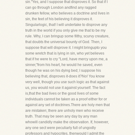
sin."Yes, and I suppose that disproves it. So that if I
can go through London andfind any ragged
drunken fellow, who believes a doctrine and lives in
sin, the feet of his believing it disproves it.
Singularlogic, that! I will undertake to disprove any
truth in the world if you only give me that to be my
rule. Why, I can bringup some filthy, scurvy creature,
that doubts the universal bounty of God. Then, I
suppose that will disprove it. I might bringupto you
some wretch that is lying in sin, who yet believes
that if he were to cry "Lord, have mercy upon me, a
sinner,"from his heart, he would he saved, even
though he was on his dying bed; I suppose his
believing that, disproves it-does it?No! You know
very well, though you use such logic as that against
us, you would not use it against yourself. The fact
is,that the bad lives or the good lives of some
individuals cannot be taken as a proof either for or
against any set of doctrines.There are holy men that
are mistaken; there are unholy men who receive
truth. That may be seen any day by any man
whowill candidly make the observation. If, however,
any one sect were peculiarly full of ungodly
professors and hypocrites, thenwould I admit the