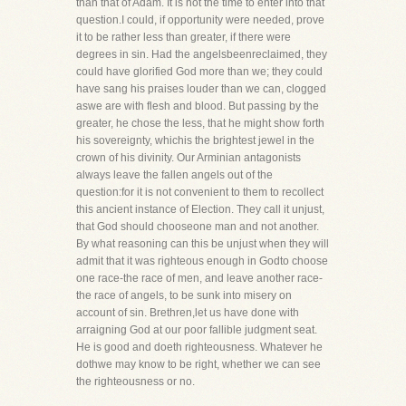
than that of Adam. It is not the time to enter into that
question.I could, if opportunity were needed, prove
it to be rather less than greater, if there were
degrees in sin. Had the angelsbeenreclaimed, they
could have glorified God more than we; they could
have sang his praises louder than we can, clogged
aswe are with flesh and blood. But passing by the
greater, he chose the less, that he might show forth
his sovereignty, whichis the brightest jewel in the
crown of his divinity. Our Arminian antagonists
always leave the fallen angels out of the
question:for it is not convenient to them to recollect
this ancient instance of Election. They call it unjust,
that God should chooseone man and not another.
By what reasoning can this be unjust when they will
admit that it was righteous enough in Godto choose
one race-the race of men, and leave another race-
the race of angels, to be sunk into misery on
account of sin. Brethren,let us have done with
arraigning God at our poor fallible judgment seat.
He is good and doeth righteousness. Whatever he
dothwe may know to be right, whether we can see
the righteousness or no.