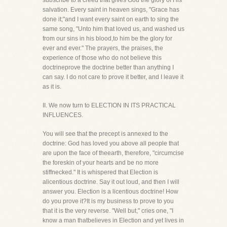
subscribe to a creed that gives God the glory of His
salvation. Every saint in heaven sings, "Grace has
done it;"and I want every saint on earth to sing the
same song, "Unto him that loved us, and washed us
from our sins in his blood,to him be the glory for
ever and ever." The prayers, the praises, the
experience of those who do not believe this
doctrineprove the doctrine better than anything I
can say. I do not care to prove it better, and I leave it
as it is.
II. We now turn to ELECTION IN ITS PRACTICAL
INFLUENCES.
You will see that the precept is annexed to the
doctrine: God has loved you above all people that
are upon the face of theearth, therefore, "circumcise
the foreskin of your hearts and be no more
stiffnecked." It is whispered that Election is
alicentious doctrine. Say it out loud, and then I will
answer you. Election is a licentious doctrine! How
do you prove it?It is my business to prove to you
that it is the very reverse. "Well but," cries one, "I
know a man thatbelieves in Election and yet lives in