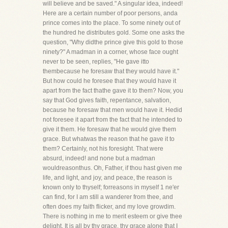
will believe and be saved." A singular idea, indeed!
Here are a certain number of poor persons, anda
prince comes into the place. To some ninety out of
the hundred he distributes gold. Some one asks the
question, "Why didthe prince give this gold to those
ninety?" A madman in a corner, whose face ought
never to be seen, replies, "He gave itto
thembecause he foresaw that they would have it."
But how could he foresee that they would have it
apart from the fact thathe gave it to them? Now, you
say that God gives faith, repentance, salvation,
because he foresaw that men would have it. Hedid
not foresee it apart from the fact that he intended to
give it them. He foresaw that he would give them
grace. But whatwas the reason that he gave it to
them? Certainly, not his foresight. That were
absurd, indeed! and none but a madman
wouldreasonthus. Oh, Father, if thou hast given me
life, and light, and joy, and peace, the reason is
known only to thyself; forreasons in myself 1 ne'er
can find, for I am still a wanderer from thee, and
often does my faith flicker, and my love growdim.
There is nothing in me to merit esteem or give thee
delight. It is all by thy grace, thy grace alone that I