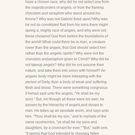
have a chosen race, why did he not select one from
the majesticorders of angels, or from the flaming
cherubim and seraphim who stand around his
throne? Why was not Gabriel fixed upon?Why was
he not so constituted that from his loins there might
spring a, mighty race of angels, and why were not
these chosenof God from before the foundations of
the world! What could there be in
man,
a creature
lower than the angels, that God should select him
rather than the angelic spirits? Why were not the
cherubim andseraphim given to Christ? Why did he
not takeup angels? Why did he not assume their
nature, and take them into union with himself? An
angelic body might be more inkeeping with the
person of Deity, than a body of weak and suffering
flesh and blood. There were something congruous
if hehad said unto the angels, "Ye shall be my
sons." But, no! though all these were his own, he
passes by the hierarchy of angels,and stoops to
man. He takes up an apostate worm, and says unto
him, "Thou shalt be my son," and to myriads of the
same racehecries, "ye shall be my sons and
daughters, by a covenant for ever." "But," saith one,
"It seems that God intended to choosea fallen