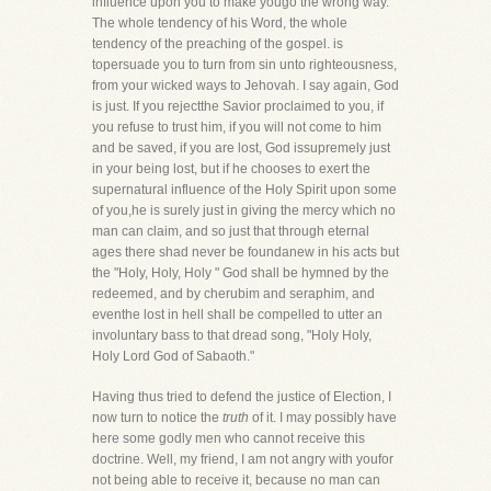
influence upon you to make yougo the wrong way.
The whole tendency of his Word, the whole
tendency of the preaching of the gospel. is
topersuade you to turn from sin unto righteousness,
from your wicked ways to Jehovah. I say again, God
is just. If you rejectthe Savior proclaimed to you, if
you refuse to trust him, if you will not come to him
and be saved, if you are lost, God issupremely just
in your being lost, but if he chooses to exert the
supernatural influence of the Holy Spirit upon some
of you,he is surely just in giving the mercy which no
man can claim, and so just that through eternal
ages there shad never be foundanew in his acts but
the "Holy, Holy, Holy " God shall be hymned by the
redeemed, and by cherubim and seraphim, and
eventhe lost in hell shall be compelled to utter an
involuntary bass to that dread song, "Holy Holy,
Holy Lord God of Sabaoth."
Having thus tried to defend the justice of Election, I
now turn to notice the
truth
of it. I may possibly have
here some godly men who cannot receive this
doctrine. Well, my friend, I am not angry with youfor
not being able to receive it, because no man can