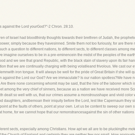
ins against the Lord yourGod?"-2 Chron. 28:10.
f Israel had bloodthirsty thoughts towards their brethren of Judah, the prophet
power, simply because they havesinned. Smite them not too furiously, for are there n
h a question to different nations, to different sects, to different classes among me
 imagine ourselves to be in a pre-eminencein the midst of the peoples of the earth-w
ood and we see that grand Republic, with the black stain of slavery upon its fair hand
on that we are continually charging with being volatileand frivolous. We cast our e
mnwith iron tongue. It will always be well for the pride of Great Britain if she will q
a sin against the Lord our God? Are we immaculate? Is our nation spotless?We have 
e there none concerning whomit may be said, that the hire of the laborer which i
eet among the very chief of sinners, because as a nation we have received more Scr
 dealt so well with us, that our crimes assume a monstrousshape and vivid color wh
 daughters, andbemoan their iniquity before the Lord, lest like Capernaum they sink 
 point at the faults of others, point at your own. Let us be content to sweep our own
at home, for we cannot hope that our remonstrancesagainst the sin of other nation
ifferent sects, especially among Christians. How apt we all are to be pluckingthe mo
of the Church of England,and certainly they are neither few nor small. How anxious