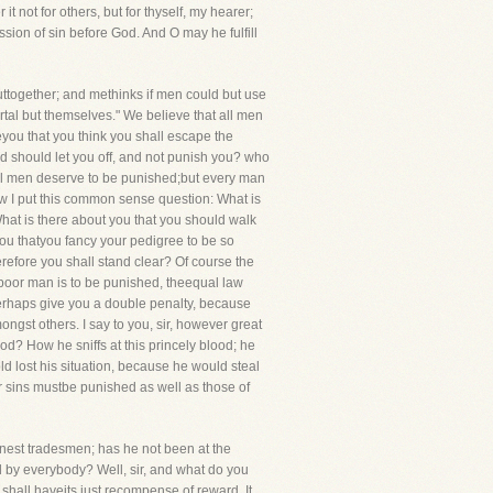
t not for others, but for thyself, my hearer;
sion of sin before God. And O may he fulfill
together; and methinks if men could but use
rtal but themselves." We believe that all men
reyou that you think you shall escape the
d should let you off, and not punish you? who
 all men deserve to be punished;but every man
ow I put this common sense question: What is
at is there about you that you should walk
you thatyou fancy your pedigree to be so
refore you shall stand clear? Of course the
he poor man is to be punished, theequal law
 perhaps give you a double penalty, because
ngst others. I say to you, sir, however great
d? How he sniffs at this princely blood; he
d lost his situation, because he would steal
your sins mustbe punished as well as those of
nest tradesmen; has he not been at the
d by everybody? Well, sir, and what do you
 shall haveits just recompense of reward. It