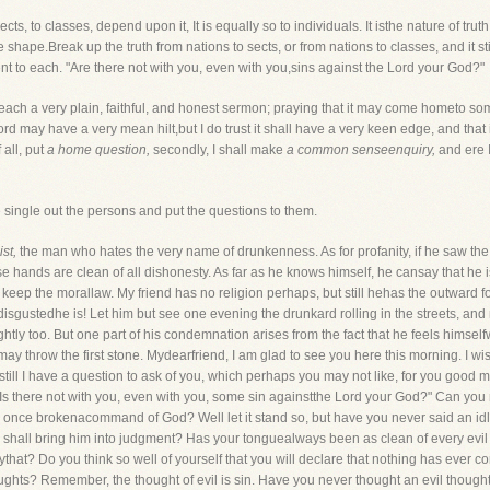
ects, to classes, depend upon it, It is equally so to individuals. It isthe nature of truth
hape.Break up the truth from nations to sects, or from nations to classes, and it still
ent to each. "Are there not with you, even with you,sins against the Lord your God?"
each a very plain, faithful, and honest sermon; praying that it may come hometo so
 may have a very mean hilt,but I do trust it shall have a very keen edge, and that it
 all, put
a home question,
secondly, I shall make
a common senseenquiry,
and ere I
 single out the persons and put the questions to them.
st,
the man who hates the very name of drunkenness. As for profanity, if he saw the 
hands are clean of all dishonesty. As far as he knows himself, he cansay that he is u
 keep the morallaw. My friend has no religion perhaps, but still hehas the outward 
 disgustedhe is! Let him but see one evening the drunkard rolling in the streets, an
y too. But one part of his condemnation arises from the fact that he feels himselfwi
may throw the first stone. Mydearfriend, I am glad to see you here this morning. I wi
still I have a question to ask of you, which perhaps you may not like, for you good
"Is there not with you, even with you, some sin againstthe Lord your God?" Can y
er once brokenacommand of God? Well let it stand so, but have you never said an id
 shall bring him into judgment? Has your tonguealways been as clean of every evil 
ythat? Do you think so well of yourself that you will declare that nothing has ever 
ghts? Remember, the thought of evil is sin. Have you never thought an evil thought,