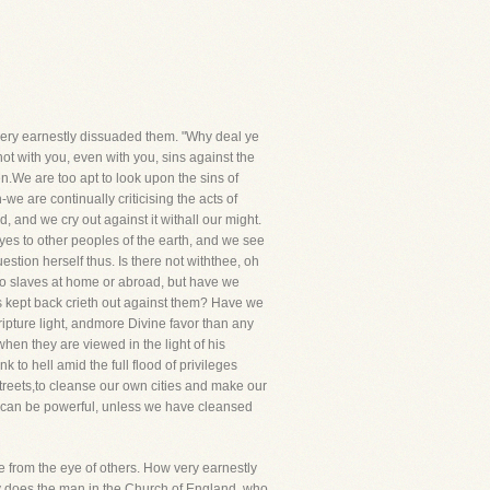
very earnestly dissuaded them. "Why deal ye
ot with you, even with you, sins against the
n.We are too apt to look upon the sins of
e are continually criticising the acts of
, and we cry out against it withall our might.
yes to other peoples of the earth, and we see
uestion herself thus. Is there not withthee, oh
no slaves at home or abroad, but have we
s kept back crieth out against them? Have we
ipture light, andmore Divine favor than any
en they are viewed in the light of his
to hell amid the full flood of privileges
 streets,to cleanse our own cities and make our
s can be powerful, unless we have cleansed
te from the eye of others. How very earnestly
ly does the man in the Church of England, who