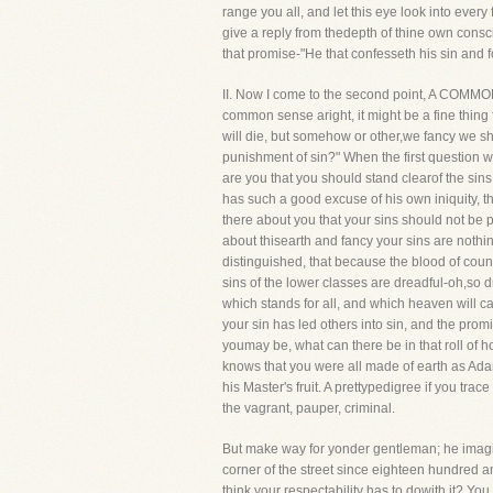
range you all, and let this eye look into every
give a reply from thedepth of thine own consci
that promise-"He that confesseth his sin and fo
II. Now I come to the second point, A COMMO
common sense aright, it might be a fine thing
will die, but somehow or other,we fancy we sha
punishment of sin?" When the first question 
are you that you should stand clearof the sin
has such a good excuse of his own iniquity, t
there about you that your sins should not be
about thisearth and fancy your sins are nothi
distinguished, that because the blood of coun
sins of the lower classes are dreadful-oh,so d
which stands for all, and which heaven will c
your sin has led others into sin, and the pro
youmay be, what can there be in that roll of 
knows that you were all made of earth as Adam
his Master's fruit. A prettypedigree if you trac
the vagrant, pauper, criminal.
But make way for yonder gentleman; he imagin
corner of the street since eighteen hundred 
think your respectability has to dowith it? Yo