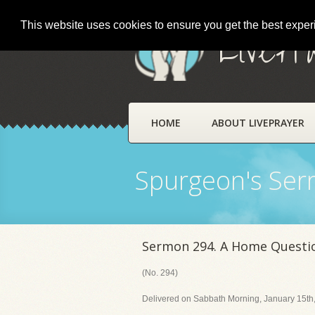
This website uses cookies to ensure you get the best expe
LivePr
HOME
ABOUT LIVEPRAYER
Spurgeon's Se
Sermon 294. A Home Questi
(No. 294)
Delivered on Sabbath Morning, January 15th,