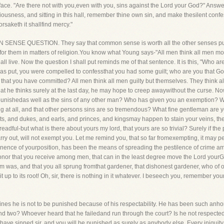
 face. "Are there not with you,even with you, sins against the Lord your God?" Answer i
ousness, and sitting in this hall, remember thine own sin, and make thesilent confes
rsaketh it shallfind mercy."
N SENSE QUESTION. They say that common sense is worth all the other senses put
 for them in matters of religion.You know what Young says-"All men think all men mo
ll live. Now the question I shall put reminds me of that sentence. It is this, "Who a
was put, you were compelled to confessthat you had some guilt; who are you that Go
s that you have committed? All men think all men guilty but themselves. They think
hat he thinks surely at the last day, he may hope to creep awaywithout the curse. N
 punishedas well as the sins of any other man? Who has given you an exemption? Wh
ng at all, and that other persons sins are so tremendous? What fine gentleman are 
ts, and dukes, and earls, and princes, and kingsmay happen to stain your veins, the
readful-but what is there about yours my lord, that yours are so trivial? Surely if t
arry out, will not exempt you. Let me remind you, that so far fromexempting, it may
minence of yourposition, has been the means of spreading the pestilence of crime amo
honor that you receive among men, that can in the least degree move the Lord yourGo
 was, and that you all sprung fromthat gardener, that dishonest gardener, who of ol
e it up to its root! Oh, sir, there is nothing in it whatever. I beseech you, remember 
es he is not to be punished because of his respectability. He has been such anho
and two? Whoever heard that he failedand run through the court? Is he not respecte
u have sinned sir, and you will be punished as surely as anybody else. Every iniquity