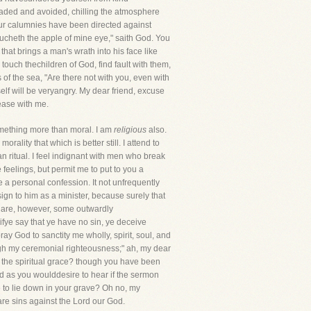
dreaded and avoided, chilling the atmosphere
our calumnies have been directed against
ucheth the apple of mine eye," saith God. You
hat brings a man's wrath into his face like
 touch thechildren of God, find fault with them,
s of the sea, "Are there not with you, even with
lf will be veryangry. My dear friend, excuse
lease with me.
something more than moral. I am
religious
also.
ity that which is better still. I attend to
n ritual. I feel indignant with men who break
feelings, but permit me to put to you a
a personal confession. It not unfrequently
ign to him as a minister, because surely that
e are, however, some outwardly
ifye say that ye have no sin, ye deceive
pray God to sanctity me wholly, spirit, soul, and
hrough my ceremonial righteousness;" ah, my dear
d the spiritual grace? though you have been
d as you woulddesire to hear if the sermon
 to lie down in your grave? Oh no, my
are sins against the Lord our God.