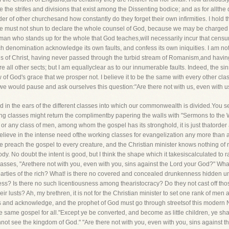
the strifes and divisions that exist among the Dissenting bodice; and as for allthe 
order of other churchesand how constantly do they forget their own infirmities. I hold 
 We must not shun to declare the whole counsel of God, because we may be charged
e man who stands up for the whole that God teaches,will necessarily incur that censu
each denomination acknowledge its own faults, and confess its own iniquities. I am 
ins of Christ, having never passed through the turbid stream of Romanism,and having 
 all other sects; but I am equallyclear as to our innumerable faults. Indeed, the si
of God's grace that we prosper not. I believe it to be the same with every other cl
 we would pause and ask ourselves this question:"Are there not with us, even with u
d in the ears of the different classes into which our commonwealth is divided.You s
g classes might return the complimentby papering the walls with "Sermons to the We
en, or any class of men, among whom the gospel has its stronghold, it is just thatorde
elieve in the intense need ofthe working classes for evangelization any more than 
We preach the gospel to every creature, and the Christian minister knows nothing of
y. No doubt the intent is good, but I think the shape which it takesiscalculated to r
classes, "Arethere not with you, even with you, sins against the Lord your God?" Wha
rties of the rich? What! is there no covered and concealed drunkenness hidden un
ess? Is there no such licentiousness among thearistocracy? Do they not cast off 
eir lusts? Ah, my brethren, it is not for the Christian minister to set one rank of men
ss and acknowledge, and the prophet of God must go through streetsof this modern
ame gospel for all."Except ye be converted, and become as little children, ye shal
ot see the kingdom of God." "Are there not with you, even with you, sins against 