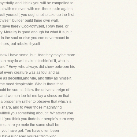
rfully, and I think you will be compelled to
t with me even with me, there is sin against
lt yourself, you ought not to take up the first
hyself, builder build thine own wall,
t save thee? Cooktothyself, I pray thee, or
. Morality is good enough for what it is, but
ing in the soul or else you can nevermount to
hers, but rebuke thyself.
 I know I have some, but I fear they may be more
man maydo will make mischief of it, who is
Queene." Envy, who always did chew between his
hat every creature was as foul and as
as deceitful,and vile, and filthy as himself.
 the most despicable. Who is there that
uld be sure to follow the universalreign of
 and women too-let me lay a stress on that
 propensity rather to observe that which is
 so sharp, and to wear those magnifying
willtell you something about it. Whatever you
 if you think you findother people's corn very
hat measure ye mete the same shall be
ood you have got. You have often been
ou havesundered yourself from kind