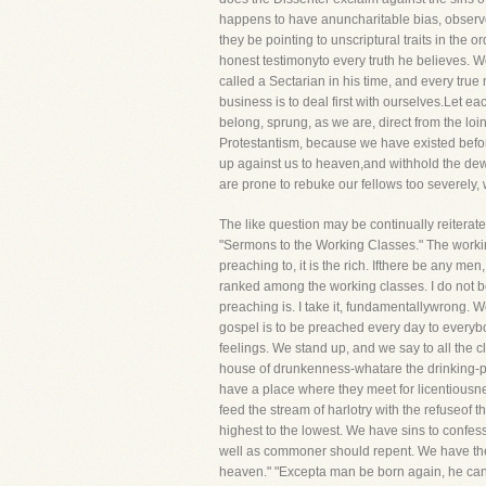
happens to have anuncharitable bias, observe 
they be pointing to unscriptural traits in the 
honest testimonyto every truth he believes.
called a Sectarian in his time, and every tru
business is to deal first with ourselves.Let 
belong, sprung, as we are, direct from the lo
Protestantism, because we have existed before
up against us to heaven,and withhold the dew 
are prone to rebuke our fellows too severely,
The like question may be continually reiterate
"Sermons to the Working Classes." The workin
preaching to, it is the rich. Ifthere be any m
ranked among the working classes. I do not b
preaching is. I take it, fundamentallywrong. 
gospel is to be preached every day to everybod
feelings. We stand up, and we say to all the 
house of drunkenness-whatare the drinking-pa
have a place where they meet for licentiousn
feed the stream of harlotry with the refuseof th
highest to the lowest. We have sins to confe
well as commoner should repent. We have the s
heaven." "Excepta man be born again, he cann