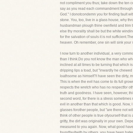
not compliment you thus; take down the ten co
say as you read each commandment through, "L
God." I donotcondemn you for finding fault with
stone. You, too, live in a glass house, why thr
husbandman plough thine ownfield and trim thin
else thy morality shall be but the white windi
for the salvation of souls it is not sufficient.
heaven. Oh remember, one sin will sink your s
I now turn to another individual, a very com
than I think.Do you not know the man who when
inclined at all times to be turning that whic
dripping lips a toad, but "inwardly he chewed
loathsome as himself?I have seen the dirty, ma
This is when the evil has come to its full gr
respects the wretch who has no respectfor oth
truth and goodness. I have seen, however, th
second word, for there is a stress sometime
evil in another than that which is good. Now, I
glasses forother people, but "are there not wi
think of other people is true ofyourself-that 
gritty, the dirt was originally in your own. D
measured to you again. Now, what good have you
foundfaultwith by others, you have been hate