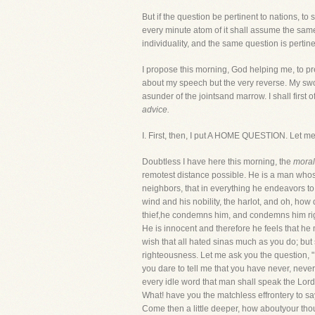
But if the question be pertinent to nations, to s
every minute atom of it shall assume the same s
individuality, and the same question is pertin
I propose this morning, God helping me, to pr
about my speech but the very reverse. My sword
asunder of the jointsand marrow. I shall first of
advice.
I. First, then, I put A HOME QUESTION. Let me
Doubtless I have here this morning, the
morali
remotest distance possible. He is a man whose 
neighbors, that in everything he endeavors to
wind and his nobility, the harlot, and oh, how
thief,he condemns him, and condemns him rightl
He is innocent and therefore he feels that he 
wish that all hated sinas much as you do; but 
righteousness. Let me ask you the question, 
you dare to tell me that you have never, nev
every idle word that man shall speak the Lord
What! have you the matchless effrontery to sa
Come then a little deeper, how aboutyour thou