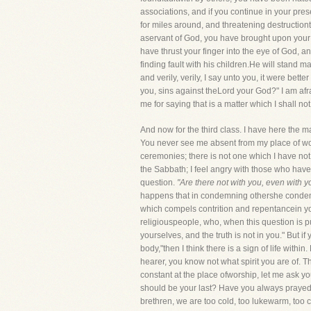
associations, and if you continue in your pres
for miles around, and threatening destructio
aservant of God, you have brought upon your 
have thrust your finger into the eye of God, a
finding fault with his children.He will stand m
and verily, verily, I say unto you, it were bet
you, sins against theLord your God?" I am afr
me for saying that is a matter which I shall no
And now for the third class. I have here the 
You never see me absent from my place of wors
ceremonies; there is not one which I have not 
the Sabbath; I feel angry with those who have
question.
"Are there not with you, even with y
happens that in condemning othershe condemns 
which compels contrition and repentancein you
religiouspeople, who, when this question is pu
yourselves, and the truth is not in you." But if
body,"then I think there is a sign of life with
hearer, you know not what spirit you are of.
constant at the place ofworship, let me ask y
should be your last? Have you always prayed 
brethren, we are too cold, too lukewarm, too c