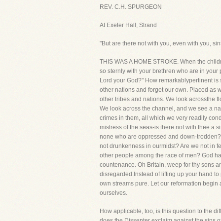
REV. C.H. SPURGEON
At Exeter Hall, Strand
"But are there not with you, even with you, s
THIS WAS A HOME STROKE. When the children o
so sternly with your brethren who are in your 
Lord your God?" How remarkablypertinent is suc
other nations and forget our own. Placed as we
other tribes and nations. We look acrossthe fl
We look across the channel, and we see a nati
crimes in them, all which we very readily conde
mistress of the seas-is there not with thee 
none who are oppressed and down-trodden? Ar
not drunkenness in ourmidst? Are we not in f
other people among the race of men? God hath
countenance. Oh Britain, weep for thy sons and
disregarded.Instead of lifting up your hand to
own streams pure. Let our reformation begin 
ourselves.
How applicable, too, is this question to the d
does the Dissenter exclaim against the sins 