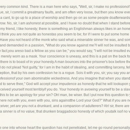
 very common kind. There is a man here who says, "Well, sir, I make no professionof r
is true, sir, I commit a greatmany faults, and am often very loose, but then you know
 a cant, to go up to a place of worship and then go on as some people doafterwards
ow. No, sir, I am as
honest
at possible, and I have no doubt that when I stand before
 my friend, I like honesty; there is something an Englishman always likes in an hon
u. I think you are not quite as honestas you seem to be; for if I were to put some hom
. Have you not heard of the monk who said what a miserable sinner he was, and some
and demanded in a passion, "What do you know against me?I will not be insulted by 
he fact,you areso bad a fellow as you can be," you would say, "I will not be insulted e
ely worn as a mask. Your conscience is uneasy, and this is a pat on the back forit, 
here is to boast of in your honesty.A man bounces into the prisoner's box before t
o not plead 'Not guilty,' for I am in the habit of stealing, and committing larceny, 
ception, that by his own confession he is a rogue. Sois it with you, sir; you say you
nfessionof your own abominable wickedness. And you imagine that when you stand be
d to serve thee," God will accept your impudence as honesty-that he will lookupon y
ved yourself most terriblyif you do. Your honesty in avowing yourself to be a slave 
s this to be an apology for your sin? Oh! man, be wiser. But I put now this question t
 there not with you, even with you, sins againstthe Lord your God?" What if you are 
ceiver, yet are you not a drunkard, and a companion of adulterers? Ah! sir, there ar
inner is of no value; that drunken braggadocio honesty of which youtalk isof no va
e one into whose heart the question has not penetrated, let me go round personally.I c