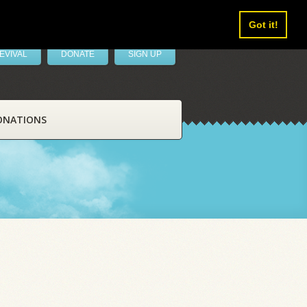
Got it!
EVIVAL
DONATE
SIGN UP
ONATIONS