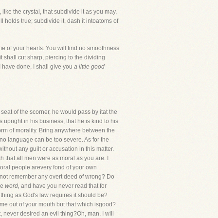
, like the crystal, that subdivide it as you may,
 holds true; subdivide it, dash it intoatoms of
me of your hearts. You will find no smoothness
 shall cut sharp, piercing to the dividing
 have done, I shall give you
a little good
seat of the scorner, he would pass by itat the
pright in his business, that he is kind to his
form of morality. Bring anywhere between the
d no language can be too severe. As for the
thout any guilt or accusation in this matter.
sh that all men were as moral as you are. I
 moral people arevery fond of your own
ou not remember any overt deed of wrong? Do
le
word,
and have you never read that for
thing as God's law requires it should be?
come out of your mouth but that which isgood?
 never desired an evil thing?Oh, man, I will