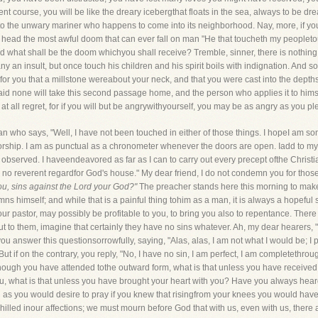
ent course, you will be like the dreary icebergthat floats in the sea, always to be 
nto the unwary mariner who happens to come into its neighborhood. Nay, more, if y
head the most awful doom that can ever fall on man "He that toucheth my peopleto
nd what shall be the doom whichyou shall receive? Tremble, sinner, there is nothing t
any an insult, but once touch his children and his spirit boils with indignation. And so
ter for you that a millstone wereabout your neck, and that you were cast into the depth
aid none will take this second passage home, and the person who applies it to himse
t at all regret, for if you will but be angrywithyourself, you may be as angry as you p
man who says, "Well, I have not been touched in either of those things. I hopeI am 
hip. I am as punctual as a chronometer whenever the doors are open. Iadd to my moral
observed. I haveendeavored as far as I can to carry out every precept ofthe Christia
 no reverent regardfor God's house." My dear friend, I do not condemn you for those 
ou, sins against the Lord your God?"
The preacher stands here this morning to make 
himself; and while that is a painful thing tohim as a man, it is always a hopeful s
r pastor, may possibly be profitable to you, to bring you also to repentance. Ther
t to them, imagine that certainly they have no sins whatever. Ah, my dear hearers, "
 you answer this questionsorrowfully, saying, "Alas, alas, I am not what I would be; I 
in. But if on the contrary, you reply, "No, I have no sin, I am perfect, I am completet
 Though you have attended tothe outward form, what is that unless you have receive
ou, what is that unless you have brought your heart with you? Have you always hear
as you would desire to pray if you knew that risingfrom your knees you would have
hilled inour affections; we must mourn before God that with us, even with us, there 