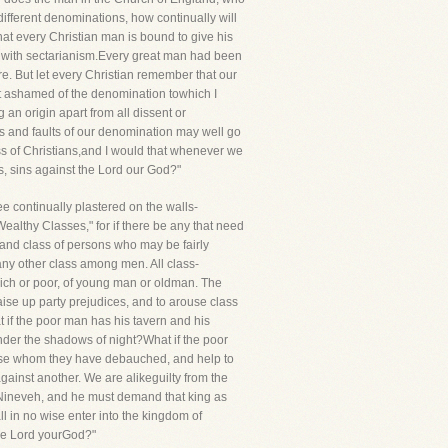
different denominations, how continually will
that every Christian man is bound to give his
 with sectarianism.Every great man had been
re. But let every Christian remember that our
not ashamed of the denomination towhich I
an origin apart from all dissent or
ns and faults of our denomination may well go
ass of Christians,and I would that whenever we
s, sins against the Lord our God?"
ee continually plastered on the walls-
althy Classes," for if there be any that need
r and class of persons who may be fairly
any other class among men. All class-
 rich or poor, of young man or oldman. The
aise up party prejudices, and to arouse class
t if the poor man has his tavern and his
der the shadows of night?What if the poor
those whom they have debauched, and help to
 against another. We are alikeguilty from the
 Nineveh, and he must demand that king as
l in no wise enter into the kingdom of
the Lord yourGod?"