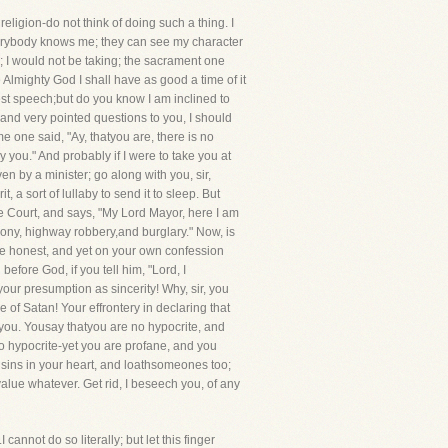
eligion-do not think of doing such a thing. I
 everybody knows me; they can see my character
; I would not be taking; the sacrament one
 Almighty God I shall have as good a time of it
est speech;but do you know I am inclined to
e and very pointed questions to you, I should
 one said, "Ay, thatyou are, there is no
you." And probably if I were to take you at
ven by a minister; go along with you, sir,
a sort of lullaby to send it to sleep. But
he Court, and says, "My Lord Mayor, here I am
felony, highway robbery,and burglary." Now, is
 are honest, and yet on your own confession
fore God, if you tell him, "Lord, I
our presumption as sincerity! Why, sir, you
of Satan! Your effrontery in declaring that
o you. Yousay thatyou are no hypocrite, and
no hypocrite-yet you are profane, and you
e sins in your heart, and loathsomeones too;
lue whatever. Get rid, I beseech you, of any
annot do so literally; but let this finger