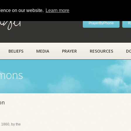
rience on our website.
Learn more
ayer
PrayerByPhone
R
BELIEFS
MEDIA
PRAYER
RESOURCES
D
rmons
on
 1860, by the