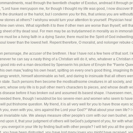
mmandments, read through the twentieth chapter of Exodus, andread it through praye
ord have mercyupon me, for though I thought my life was good, I now discover tha
 the drunkard or the harlot, but I condemn you for this, that unless you are withoutfau
ow stones at others? I wishyou would turn your attention to yourself. Physician heal t
e own vines. What signifieth it to thee if other men are worse than thyself, will tha
ng sheet of thy dead soul. For men may be as trulydamned in morality as in immorality
There must be a living faith in a dying Savior, there must be the Spirit of God indwell
oul lower than the lowest hell. Repent therefore, O moralist, and nolonger rebuke ot
mon personage,
the accuser
of the brethren. I fear I have not a few here of that sort.
ever he can say a nasty thing of a Christian will do it, who, whatever a Christian 
h is good into evil-a man described by Spenserin his picture of Envyin the "Faerie 
 his own maw,"eating his own heart, spitting on every one's good thing, imagining t
ngy wretch, himself abominable as hell, and daring to insinuate that all others were 
own state. Such persons then become the mostloathsome creatures in all society, and
ers; whose only life is to pull other men's characters to pieces, and whose death wo
is disease before it has broken out and assumed its basest shape. I haveseen men,
s needed there, though I wouldnot be too severe-men
and women
who seem to have a
 will put thishome question. My friend, it is all very well for you to have those eyes
th you, even with you, sins against the Lord your God?" What about your own life? I 
is an invariable rule. We always measure other people's corn with our own bushel, and
epend upon it, that your judgment of others will beGod's judgment of you, for with w
 evergot in your life by finding fault with other people? I will tell you all the g
d, you have been distrusted, you have lost many loves you might have received, y