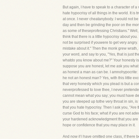
But again, I have to speak to a character of a
hate hypocrisy of all things in the world. It 
at once. I never cheatanybody. I would not be
day and then be grinding the poor on the morr
as some of theseprofessing Christians." Well,
think that there is a little hypocrisy about yo
not be surprised if youwere to get very angry
mistake about it." Then the monk grew wrath, 
your word, and say to you, "Yes, that is just t
whatdo you know about me?" Your honesty is mer
suppose you are honest, let me ask you what t
as honest a man as can be. I amnohypocrite: I d
he not an honest man? Yes, with this little ex
that very honesty which you plead is but a co
neverprofessed to love thee, I never pretende
cannot mean what you say; you must have decei
you are steeped up tothe very throat in sin, i
that you hate hypocrisy. Then I ask you, "Are
curse God to his face; what if you are not ade
your hardened acknowledgment that you are a s
hope or confidence that you may place in it.
And now if I have omitted one class, if there b