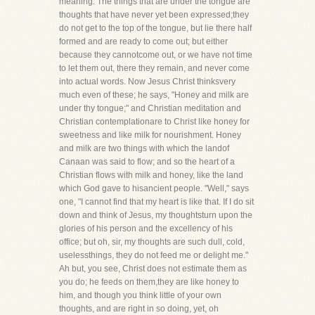
meaning. The things that are under the tongue are
thoughts that have never yet been expressed;they
do not get to the top of the tongue, but lie there half
formed and are ready to come out; but either
because they cannotcome out, or we have not time
to let them out, there they remain, and never come
into actual words. Now Jesus Christ thinksvery
much even of these; he says, "Honey and milk are
under thy tongue;" and Christian meditation and
Christian contemplationare to Christ like honey for
sweetness and like milk for nourishment. Honey
and milk are two things with which the landof
Canaan was said to flow; and so the heart of a
Christian flows with milk and honey, like the land
which God gave to hisancient people. "Well," says
one, "I cannot find that my heart is like that. If I do sit
down and think of Jesus, my thoughtsturn upon the
glories of his person and the excellency of his
office; but oh, sir, my thoughts are such dull, cold,
uselessthings, they do not feed me or delight me."
Ah but, you see, Christ does not estimate them as
you do; he feeds on them,they are like honey to
him, and though you think little of your own
thoughts, and are right in so doing, yet, oh