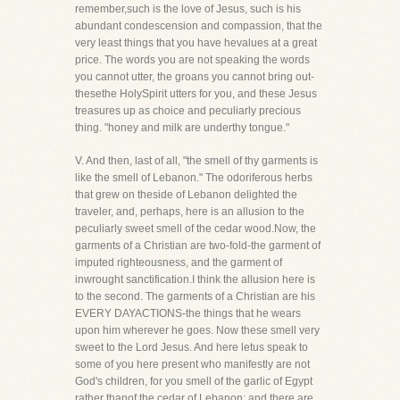
remember,such is the love of Jesus, such is his
abundant condescension and compassion, that the
very least things that you have hevalues at a great
price. The words you are not speaking the words
you cannot utter, the groans you cannot bring out-
thesethe HolySpirit utters for you, and these Jesus
treasures up as choice and peculiarly precious
thing. "honey and milk are underthy tongue."
V. And then, last of all, "the smell of thy garments is
like the smell of Lebanon." The odoriferous herbs
that grew on theside of Lebanon delighted the
traveler, and, perhaps, here is an allusion to the
peculiarly sweet smell of the cedar wood.Now, the
garments of a Christian are two-fold-the garment of
imputed righteousness, and the garment of
inwrought sanctification.I think the allusion here is
to the second. The garments of a Christian are his
EVERY DAYACTIONS-the things that he wears
upon him wherever he goes. Now these smell very
sweet to the Lord Jesus. And here letus speak to
some of you here present who manifestly are not
God's children, for you smell of the garlic of Egypt
rather thanof the cedar of Lebanon; and there are