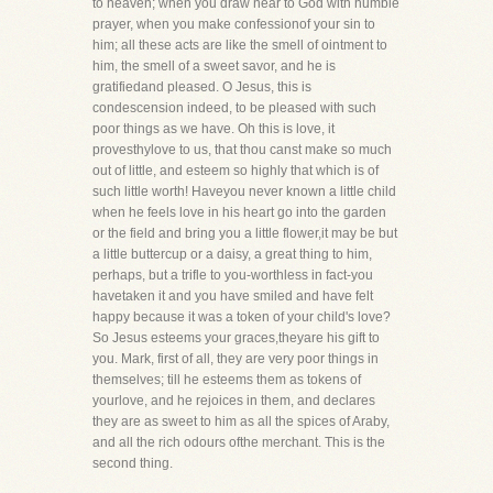
to heaven; when you draw near to God with humble
prayer, when you make confessionof your sin to
him; all these acts are like the smell of ointment to
him, the smell of a sweet savor, and he is
gratifiedand pleased. O Jesus, this is
condescension indeed, to be pleased with such
poor things as we have. Oh this is love, it
provesthylove to us, that thou canst make so much
out of little, and esteem so highly that which is of
such little worth! Haveyou never known a little child
when he feels love in his heart go into the garden
or the field and bring you a little flower,it may be but
a little buttercup or a daisy, a great thing to him,
perhaps, but a trifle to you-worthless in fact-you
havetaken it and you have smiled and have felt
happy because it was a token of your child's love?
So Jesus esteems your graces,theyare his gift to
you. Mark, first of all, they are very poor things in
themselves; till he esteems them as tokens of
yourlove, and he rejoices in them, and declares
they are as sweet to him as all the spices of Araby,
and all the rich odours ofthe merchant. This is the
second thing.