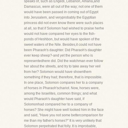
speaks of, such as Engedi, Lebanon, Amana,and
Damascus, were all out of the way; not one of them
would have been passed in coming out of Egypt
into Jerusalem, and veryprobably the Egyptian
princess did not even know there were such places
at all, so that if Solomon had wished to praise herhe
would not have compared her eyes to the fish-
ponds of Heshbon, but would have spoken of the
sweet waters of the Nile. Besides,it could not have
been Pharaoh's daughter. Did Pharaoh's daughter
ever keep sheep?-and yet the person who is
representedhere did. Did the watchman ever follow
her about the streets, and try to take away her veil
from her? Solomon would have shownthem
something if they had; therefore, that is impossible.
In one place, Solomon compares her to a company
of horses in Pharaoh'schariot. Now, horses were,
among the Israelites, common things; and what
would Pharaoh's daughter have said, if
Solomonhad compared her to a company of
horses? She might have well looked him in the face
and said, "Have you not some bettercomparison for
me than my father's horses?" It is very unlikely that
Solomon perpetrated that folly. It is improbable,