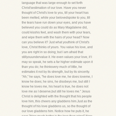
language that was large enough to set forth
Christ'sestimation of our love. Have you never
thought of Christ's love to you, till your heart has
been melted, while your belovedspoke to you, till
the tears have run down your eyes, and you have
believed you could do as Mary Magdalene did,
could kisshis feet, and wash them with your tears,
and wipe them with the hairs of your head? Now
can you believe it? Just what youthink of Christ's
love, Christ thinks of yours. You value his love, and
you are right in so doing; but I am afraid that
stillyouundervalue it. He even values your love, if I
may so speak, he sets a far higher estimate upon it
than you do; he thinksvery much of little, he
estimates it not by its strength, but by its sincerity.
"Ah," he says, "he does love me, he does loveme, I
know he does; he sins, he disobeys me, but still I
know he loves me, his heart is true, he does not
love me as I deserve,but still he loves me." Jesus
Christ is delighted with the thought that his people
love him, this cheers any gladdens him.Just as the
thought of his love gladdens us, so the thought of
our love gladdens him. Notice how he puts it, he