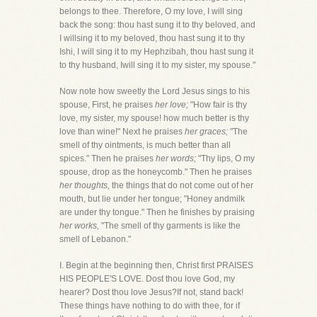
belongs to thee. Therefore, O my love, I will sing
back the song: thou hast sung it to thy beloved, and
I willsing it to my beloved, thou hast sung it to thy
Ishi, I will sing it to my Hephzibah, thou hast sung it
to thy husband, Iwill sing it to my sister, my spouse."
Now note how sweetly the Lord Jesus sings to his
spouse, First, he praises
her love;
"How fair is thy
love, my sister, my spouse! how much better is thy
love than wine!" Next he praises
her graces;
"The
smell of thy ointments, is much better than all
spices." Then he praises
her words;
"Thy lips, O my
spouse, drop as the honeycomb." Then he praises
her thoughts,
the things that do not come out of her
mouth, but lie under her tongue; "Honey andmilk
are under thy tongue." Then he finishes by praising
her works,
"The smell of thy garments is like the
smell of Lebanon."
I. Begin at the beginning then, Christ first PRAISES
HIS PEOPLE'S LOVE. Dost thou love God, my
hearer? Dost thou love Jesus?If not, stand back!
These things have nothing to do with thee, for if