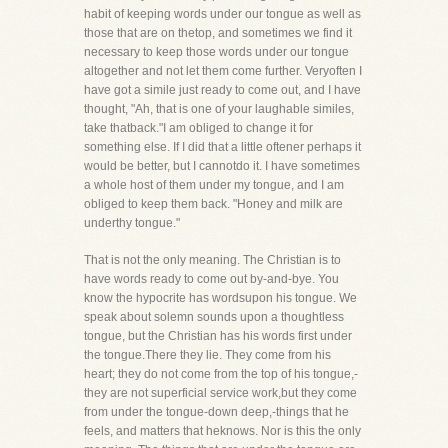
habit of keeping words under our tongue as well as
those that are on thetop, and sometimes we find it
necessary to keep those words under our tongue
altogether and not let them come further. Veryoften I
have got a simile just ready to come out, and I have
thought, "Ah, that is one of your laughable similes,
take thatback."I am obliged to change it for
something else. If I did that a little oftener perhaps it
would be better, but I cannotdo it. I have sometimes
a whole host of them under my tongue, and I am
obliged to keep them back. "Honey and milk are
underthy tongue."
That is not the only meaning. The Christian is to
have words ready to come out by-and-bye. You
know the hypocrite has wordsupon his tongue. We
speak about solemn sounds upon a thoughtless
tongue, but the Christian has his words first under
the tongue.There they lie. They come from his
heart; they do not come from the top of his tongue,-
they are not superficial service work,but they come
from under the tongue-down deep,-things that he
feels, and matters that heknows. Nor is this the only