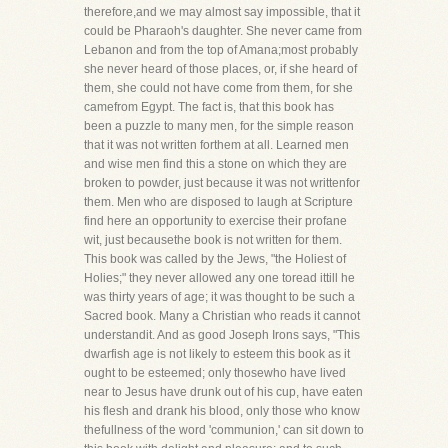
therefore,and we may almost say impossible, that it
could be Pharaoh's daughter. She never came from
Lebanon and from the top of Amana;most probably
she never heard of those places, or, if she heard of
them, she could not have come from them, for she
camefrom Egypt. The fact is, that this book has
been a puzzle to many men, for the simple reason
that it was not written forthem at all. Learned men
and wise men find this a stone on which they are
broken to powder, just because it was not writtenfor
them. Men who are disposed to laugh at Scripture
find here an opportunity to exercise their profane
wit, just becausethe book is not written for them.
This book was called by the Jews, "the Holiest of
Holies;" they never allowed any one toread ittill he
was thirty years of age; it was thought to be such a
Sacred book. Many a Christian who reads it cannot
understandit. And as good Joseph Irons says, "This
dwarfish age is not likely to esteem this book as it
ought to be esteemed; only thosewho have lived
near to Jesus have drunk out of his cup, have eaten
his flesh and drank his blood, only those who know
thefullness of the word 'communion,' can sit down to