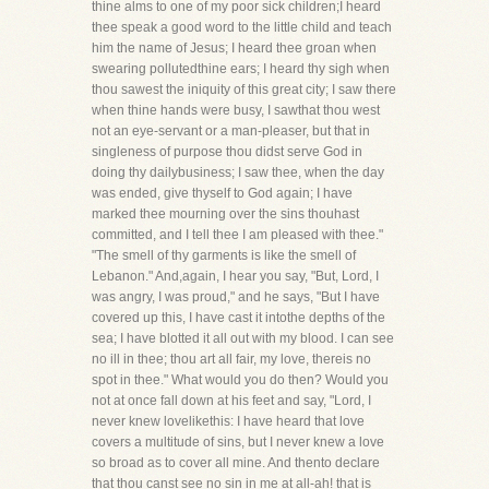
thine alms to one of my poor sick children;I heard
thee speak a good word to the little child and teach
him the name of Jesus; I heard thee groan when
swearing pollutedthine ears; I heard thy sigh when
thou sawest the iniquity of this great city; I saw there
when thine hands were busy, I sawthat thou west
not an eye-servant or a man-pleaser, but that in
singleness of purpose thou didst serve God in
doing thy dailybusiness; I saw thee, when the day
was ended, give thyself to God again; I have
marked thee mourning over the sins thouhast
committed, and I tell thee I am pleased with thee."
"The smell of thy garments is like the smell of
Lebanon." And,again, I hear you say, "But, Lord, I
was angry, I was proud," and he says, "But I have
covered up this, I have cast it intothe depths of the
sea; I have blotted it all out with my blood. I can see
no ill in thee; thou art all fair, my love, thereis no
spot in thee." What would you do then? Would you
not at once fall down at his feet and say, "Lord, I
never knew lovelikethis: I have heard that love
covers a multitude of sins, but I never knew a love
so broad as to cover all mine. And thento declare
that thou canst see no sin in me at all-ah! that is