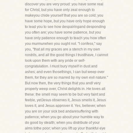
discover you are very proud: you have some real
for Christ, but you have only zeal enough to
makeyou chide yourself that you are so cold; you
have some hope, but you have only hope enough
to lead you to see how despairingand desponding
you often are; you have some patience, but you
have only patience enough to teach you how often
you murmurwhen you ought not. "I confess," say
you, "that all my graces are a stench in my own
nostrils, and all the good things I trustIhave, I cannot
look upon them with any pride or self-
congratulation. I must bury myself in dust and
ashes; and even thosethings, I can but weep over
them, for they are so marred by my own evil nature."
But now then, the very things that you andI very
properly weep over, Christ delights in. He loves all
these: the smell may seem to be but very faint and
feeble, yetJesus observes it, Jesus smells it, Jesus
loves it, and Jesus approver it. Yes, believer, when
you are on your sick bed andaresuffering with
patience; when you go about your humble way to
do good by stealth; when you distribute of your
alms tothe poor; when you lift up your thankful eye