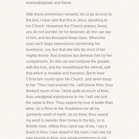
everlastinglover and friend.
With these preliminary remarks, let us go at once to
the text. I have said that this is Jesus speaking to
his Church. Howwhen the Church praises Jesus,
you do not wonder, for he deserves all she can say
of him, and ten thousand times more. Whenshe
uses such large expressions concerning his
loveliness, you feel that she falls far short of her
mighty theme; that shedoes but demean him by her
comparisons, for she can but compare the greater
with the less, and the beautifuland the eternal, with
that which is mutable and transient. But to hear
Christ turn round upon his Church, and seem tosay
to her "Thou hast praised me, I will praise thee; thou
thinkest much of me, I think quite as much of thee;
thou usestgreat expressions to me, I will use just
the same to thee. Thou sayest my love is better than
wine, so is thine to me; thoutellest me all my
garments smell of myrrh, so do thine; thou sayest
my word is sweeter than honey to thy lips, so is
thineto mine. Allthat thou canst say of me, I say it
teach to thee; I see myself in thy eyes, I can see my
own beauty in thee; and whateverbelongs to me,