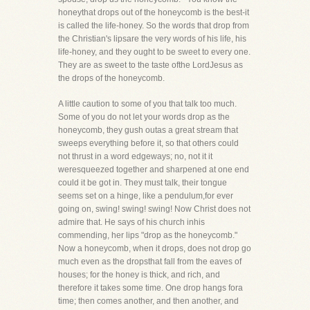
honeythat drops out of the honeycomb is the best-it
is called the life-honey. So the words that drop from
the Christian's lipsare the very words of his life, his
life-honey, and they ought to be sweet to every one.
They are as sweet to the taste ofthe LordJesus as
the drops of the honeycomb.
A little caution to some of you that talk too much.
Some of you do not let your words drop as the
honeycomb, they gush outas a great stream that
sweeps everything before it, so that others could
not thrust in a word edgeways; no, not it it
weresqueezed together and sharpened at one end
could it be got in. They must talk, their tongue
seems set on a hinge, like a pendulum,for ever
going on, swing! swing! swing! Now Christ does not
admire that. He says of his church inhis
commending, her lips "drop as the honeycomb."
Now a honeycomb, when it drops, does not drop go
much even as the dropsthat fall from the eaves of
houses; for the honey is thick, and rich, and
therefore it takes some time. One drop hangs fora
time; then comes another, and then another, and