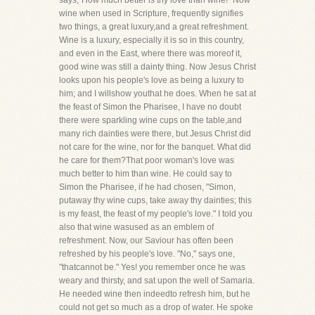
says,"How much better is thy love than wine!" Now
wine when used in Scripture, frequently signifies
two things, a great luxury,and a great refreshment.
Wine is a luxury, especially it is so in this country,
and even in the East, where there was moreof it,
good wine was still a dainty thing. Now Jesus Christ
looks upon his people's love as being a luxury to
him; and I willshow youthat he does. When he sat at
the feast of Simon the Pharisee, I have no doubt
there were sparkling wine cups on the table,and
many rich dainties were there, but Jesus Christ did
not care for the wine, nor for the banquet. What did
he care for them?That poor woman's love was
much better to him than wine. He could say to
Simon the Pharisee, if he had chosen, "Simon,
putaway thy wine cups, take away thy dainties; this
is my feast, the feast of my people's love." I told you
also that wine wasused as an emblem of
refreshment. Now, our Saviour has often been
refreshed by his people's love. "No," says one,
"thatcannot be." Yes! you remember once he was
weary and thirsty, and sat upon the well of Samaria.
He needed wine then indeedto refresh him, but he
could not get so much as a drop of water. He spoke