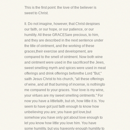
This is the first point: the love of the believer is
sweet to Christ.
II. Do not imagine, however, that Christ despises
our faith, or our hope, or our patience, or our
humility. All these GRACESare precious, to him,
and they are described in the next sentence under
the title of ointment, and the working of these
graces,their exercise and development, are
compared to the smell of ointment. Now both wine
and ointment were used in the sacrificeof the Jews,
sweet smelling myrrh and spices were used in meat
offerings and drink offerings beforethe Lord "But,"
saith Jesus Christ to his church, "all these offerings
of wine, and all that burning of incense, is nothingto
me compared to your graces. Your love is my wine,
your virtues are my sweet smelling ointments." For
now you have a littlefaith, but oh, how little it is. You
seem to have got just faith enough to know how
unbelieving you are; you have got love,but
somehow you have only got about love enough to
let you know how little you love him. You have
some humility, but you haveonly enough humility to