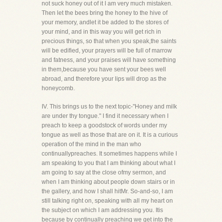
not suck honey out of it I am very much mistaken.
Then let the bees bring the honey to the hive of
your memory, andlet it be added to the stores of
your mind, and in this way you will get rich in
precious things, so that when you speak,the saints
will be edified, your prayers will be full of marrow
and fatness, and your praises will have something
in them,because you have sent your bees well
abroad, and therefore your lips will drop as the
honeycomb.
IV. This brings us to the next topic-"Honey and milk
are under thy tongue." I find it necessary when I
preach to keep a goodstock of words under my
tongue as well as those that are on it. It is a curious
operation of the mind in the man who
continuallypreaches. It sometimes happens while I
am speaking to you that I am thinking about what I
am going to say at the close ofmy sermon, and
when I am thinking about people down stairs or in
the gallery, and how I shall hitMr. So-and-so, I am
still talking right on, speaking with all my heart on
the subject on which I am addressing you. Itis
because by continually preaching we get into the