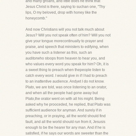
and many groans, and little does he think that
Jesus Christ is there, saying to suchan one, "Thy
lips, O my beloved, drop with honey like the
honeycomb."
And now Christians will you not talk much about
Jesus? Will you not speak often of him? Will you not
give your tongue morecontinually to prayer and
praise, and speech that ministers to edifying, when
you have such a listener as this, such an
auditorwho stoops from heaven to hear you, and
who values every word you speak for him? Oh, it is
a sweet thing to preach when thepeople listen to
catch every word. I would give in if I had to preach
to an inattentive audience. Andyet I do not know.
Plato, we are told, was once listening to an orator,
and when all the people had gone away but
Plato,the orator went on with all his might. Being
asked why he prooceded, he replied, that Plato was
sufficient audience for anyman. And surely if in
preaching, or in praying, all the world should find
fault, and all the world should run from it, Jesusis
enough to be the hearer for any man. And if he is
satisfied, if he says our words are sweeter than the