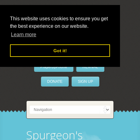
This website uses cookies to ensure you get
the best experience on our website.
LivePrayer
Learn more
Got it!
PrayerByPhone
REVIVAL
DONATE
SIGN UP
Spurgeon's