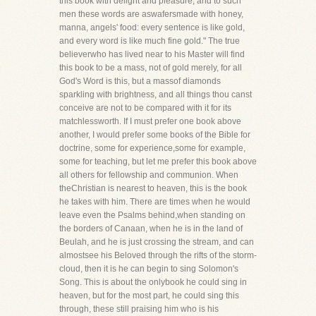
this book with delight and pleasure; and to such
men these words are aswafersmade with honey,
manna, angels' food: every sentence is like gold,
and every word is like much fine gold." The true
believerwho has lived near to his Master will find
this book to be a mass, not of gold merely, for all
God's Word is this, but a massof diamonds
sparkling with brightness, and all things thou canst
conceive are not to be compared with it for its
matchlessworth. If I must prefer one book above
another, I would prefer some books of the Bible for
doctrine, some for experience,some for example,
some for teaching, but let me prefer this book above
all others for fellowship and communion. When
theChristian is nearest to heaven, this is the book
he takes with him. There are times when he would
leave even the Psalms behind,when standing on
the borders of Canaan, when he is in the land of
Beulah, and he is just crossing the stream, and can
almostsee his Beloved through the rifts of the storm-
cloud, then it is he can begin to sing Solomon's
Song. This is about the onlybook he could sing in
heaven, but for the most part, he could sing this
through, these still praising him who is his