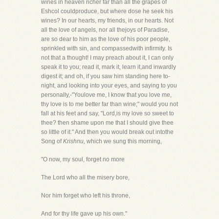
wines in heaven richer far than all the grapes of
Eshcol couldproduce, but where dose he seek his
wines? In our hearts, my friends, in our hearts. Not
all the love of angels, nor all thejoys of Paradise,
are so dear to him as the love of his poor people,
sprinkled with sin, and compassedwith infirmity. Is
not that a thought! I may preach about it, I can only
speak it to you; read it, mark it, learn it,and inwardly
digest it; and oh, if you saw him standing here to-
night, and looking into your eyes, and saying to you
personally,-"Youlove me, I know that you love me,
thy love is to me better far than wine;" would you not
fall at his feet and say, "Lord,is my love so sweet to
thee? then shame upon me that I should give thee
so little of it." And then you would break out intothe
Song of
Krishnu,
which we sung this morning,
"O now, my soul, forget no more
The Lord who all the misery bore,
Nor him forget who left his throne,
And for thy life gave up his own."