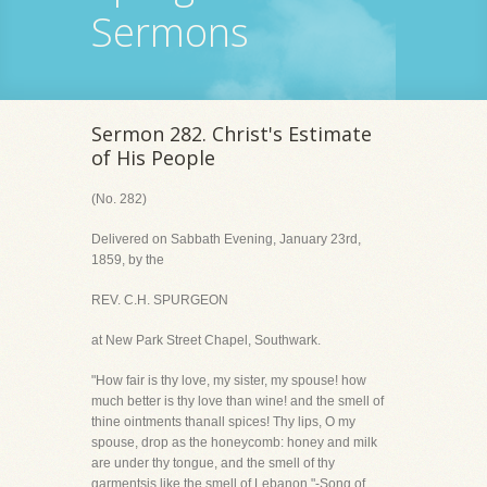
Sermons
Sermon 282. Christ's Estimate
of His People
(No. 282)
Delivered on Sabbath Evening, January 23rd,
1859, by the
REV. C.H. SPURGEON
at New Park Street Chapel, Southwark.
"How fair is thy love, my sister, my spouse! how
much better is thy love than wine! and the smell of
thine ointments thanall spices! Thy lips, O my
spouse, drop as the honeycomb: honey and milk
are under thy tongue, and the smell of thy
garmentsis like the smell of Lebanon."-Song of