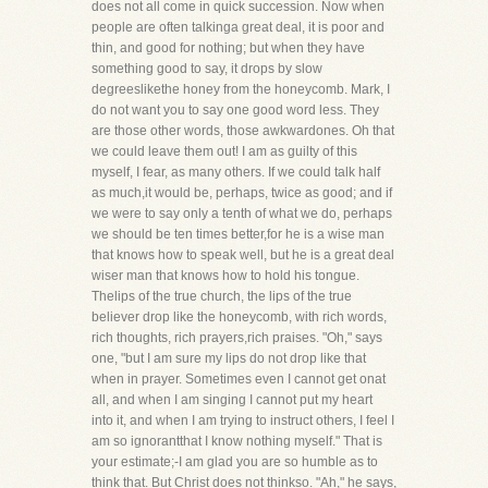
does not all come in quick succession. Now when
people are often talkinga great deal, it is poor and
thin, and good for nothing; but when they have
something good to say, it drops by slow
degreeslikethe honey from the honeycomb. Mark, I
do not want you to say one good word less. They
are those other words, those awkwardones. Oh that
we could leave them out! I am as guilty of this
myself, I fear, as many others. If we could talk half
as much,it would be, perhaps, twice as good; and if
we were to say only a tenth of what we do, perhaps
we should be ten times better,for he is a wise man
that knows how to speak well, but he is a great deal
wiser man that knows how to hold his tongue.
Thelips of the true church, the lips of the true
believer drop like the honeycomb, with rich words,
rich thoughts, rich prayers,rich praises. "Oh," says
one, "but I am sure my lips do not drop like that
when in prayer. Sometimes even I cannot get onat
all, and when I am singing I cannot put my heart
into it, and when I am trying to instruct others, I feel I
am so ignorantthat I know nothing myself." That is
your estimate;-I am glad you are so humble as to
think that. But Christ does not thinkso. "Ah," he says,