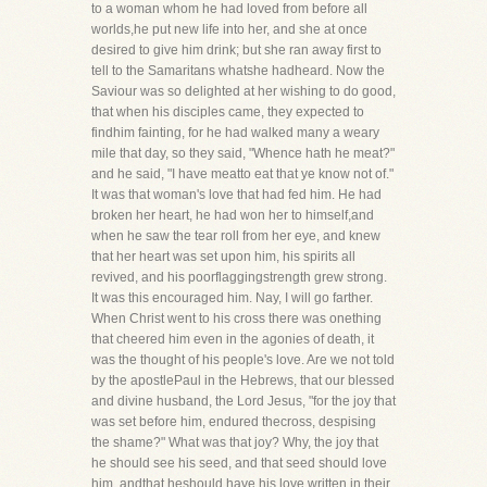
to a woman whom he had loved from before all
worlds,he put new life into her, and she at once
desired to give him drink; but she ran away first to
tell to the Samaritans whatshe hadheard. Now the
Saviour was so delighted at her wishing to do good,
that when his disciples came, they expected to
findhim fainting, for he had walked many a weary
mile that day, so they said, "Whence hath he meat?"
and he said, "I have meatto eat that ye know not of."
It was that woman's love that had fed him. He had
broken her heart, he had won her to himself,and
when he saw the tear roll from her eye, and knew
that her heart was set upon him, his spirits all
revived, and his poorflaggingstrength grew strong.
It was this encouraged him. Nay, I will go farther.
When Christ went to his cross there was onething
that cheered him even in the agonies of death, it
was the thought of his people's love. Are we not told
by the apostlePaul in the Hebrews, that our blessed
and divine husband, the Lord Jesus, "for the joy that
was set before him, endured thecross, despising
the shame?" What was that joy? Why, the joy that
he should see his seed, and that seed should love
him, andthat heshould have his love written in their