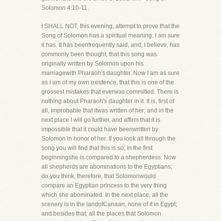
Solomon 4:10-11.
I SHALL NOT, this evening, attempt to prove that the
Song of Solomon has a spiritual meaning. I am sure
it has. It has beenfrequently said, and, I believe, has
commonly been thought, that this song was
originally written by Solomon upon his
marriagewith Pharaoh's daughter. Now I am as sure
as I am of my own existence, that this is one of the
grossest mistakes that everwas committed. There is
nothing about Pharaoh's daughter in it. It is, first of
all, improbable that itwas written of her; and in the
next place I will go further, and affirm that it is
impossible that it could have beenwritten by
Solomon in honor of her. If you look all through the
song you will find that this is so; in the first
beginningshe is compared to a shepherdess. Now
all shepherds are abominations to the Egyptians;
do you think, therefore, that Solomonwould
compare an Egyptian princess to the very thing
which she abominated. In the next place, all the
scenery is in the landofCanaan, none of it in Egypt;
and besides that, all the places that Solomon