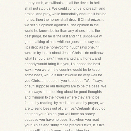
honeycomb, we willnotstop; all the devils in hell
shall not stop us. We could continue to preach, and
praise, and pray, while immortality endures.If this be
honey, then the honey shall drop. If Christ prizes it,
we set his opinion against all the opinion in the
world;he knows better than any others; he is the
best judge, for he is the last and final judge-we will
go on talking of him, whilehe goes on to say, our
lips drop as the honeycomb. "But," says one, "if I
were to try to talk about Jesus Christ, I do notknow
what I should say." If you wanted any honey, and
nobody would bring it to you, I suppose the best
way, if you werein the country, would be to keep
some bees, would it not? It would be very well for
you Christian people if you kept bees."Well," says
one, "I suppose our thoughts are to be the bees. We
are always to be looking about for good thoughts,
and flyingon to the flowers where they are to be
found; by reading, by meditation and by prayer, we
are to send bees out of the hive."Certainly, if you do
not read your Bibles. you will have no honey,
because you have no bees. But when you read
your Bibles,and study those precious texts, it is like
bees settling on flowers, and sucking the