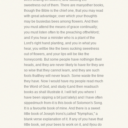
sweetness out of them. There are manyother books,
though the Bible is the chief one, that you may read
with great advantage; over which your thoughts
may be busiedas bees among flowers. And then
you must attend the means of grace continually;
you must listen often to the preaching oftheWord;
and if you hear a minister who is a plant of the
Lord's right hand planting, and you in what you
hear, you willbe like the bees sucking sweetness
out of flowers, and your lips will be like the
honeycomb. But some people have nothingin their
heads, and they are never likely to have for they are
so wise that they cannot learn, and they are such
fools thatthey will never teach. Some waste the time
they have. Now I would have my people read much
the Word of God, and study it,and then readsuch
books as shall illustrate it. I will tell you where I
have been sipping a bit just lately) and I have often
sippedmuch from-it is this book of Solomon's Song.
It is a favourite book of mine. And there is a sweet
little book of Joseph Irons's,called "Nymphas," a
blank verse explanation of it. If any of you have that
little book, set your bees to work on it, and ifyou do