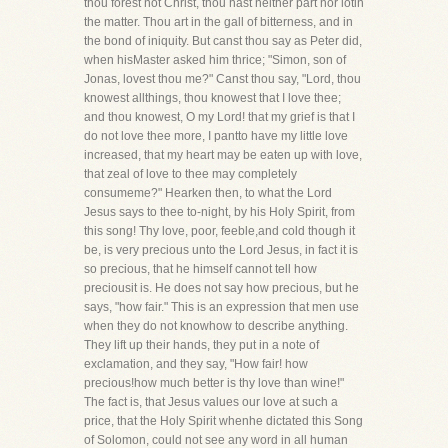
thou forest not Christ, thou hast neither part nor lotin
the matter. Thou art in the gall of bitterness, and in
the bond of iniquity. But canst thou say as Peter did,
when hisMaster asked him thrice; "Simon, son of
Jonas, lovest thou me?" Canst thou say, "Lord, thou
knowest allthings, thou knowest that I love thee;
and thou knowest, O my Lord! that my grief is that I
do not love thee more, I pantto have my little love
increased, that my heart may be eaten up with love,
that zeal of love to thee may completely
consumeme?" Hearken then, to what the Lord
Jesus says to thee to-night, by his Holy Spirit, from
this song! Thy love, poor, feeble,and cold though it
be, is very precious unto the Lord Jesus, in fact it is
so precious, that he himself cannot tell how
preciousit is. He does not say how precious, but he
says, "how fair." This is an expression that men use
when they do not knowhow to describe anything.
They lift up their hands, they put in a note of
exclamation, and they say, "How fair! how
precious!how much better is thy love than wine!"
The fact is, that Jesus values our love at such a
price, that the Holy Spirit whenhe dictated this Song
of Solomon, could not see any word in all human