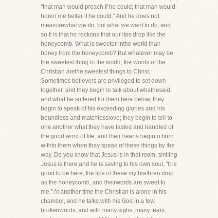
"that man would preach if he could; that man would
honor me better if he could." And he does not
measurewhat we do, but what we want to do; and
so it is that he reckons that our lips drop like the
honeycomb. What is sweeter inthe world than
honey from the honeycomb? But whatever may be
the sweetest thing to the world, the words of the
Christian arethe sweetest things to Christ.
Sometimes believers are privileged to set down
together, and they begin to talk about whathesaid,
and what he suffered for them here below, they
begin to speak of his exceeding glories and his
boundless and matchlesslove; they begin to tell to
one another what they have tasted and handled of
the good word of life, and their hearts beginto burn
within them when they speak of these things by the
way. Do you know that Jesus is in that room, smiling
Jesus is there,and he is saving to his own soul, "It is
good to be here, the lips of these my brethren drop
as the honeycomb, and theirwords are sweet to
me." At another time the Christian is alone in his
chamber, and he talks with his God in a few
brokenwords, and with many sighs, many tears,