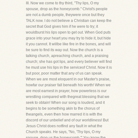
III. Now we come to thy third, "Thy lips, O my
spouse, drop as the honeycomb." Christ's people
are not a dumb people, theywere once but they
TALK now. I do not believe a Christian can keep the
secret that God gives him if he were to try; it
wouldburst his lips open to get out. When God puts
grace into your heart you may try to hide it, but hide
it you cannot. It willbe like fire in the bones, and will
be sure to find its way out. Now the church is a
talking church, apreaching church, and a praising
church; she has got lips, and every believer will find
he must use his lips in the serviceof Christ. Now it is
but poor, poor matter that any of us can speak.
When we are most eloquent in our Master's praise,
howfar our praiser fall beneath his worth! When we
are most earnest in prayer, how powerless is our
wrestling compared with thegreat blessing that we
seek to obtain! When our song is loudest, and it
begins to be something akin to the chorus of
theangels, even then how marred it is with the
discord of our unbelief and of our worldliness! But
Jesus Christ does notfind any fault in what the
Church speaks. He says, "No, 'Thy lips, O my
spouse, drop us the honeycomb.'" You know the