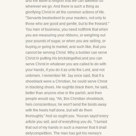
and the Bible-a religion that we can takewith us
wherever we go. And there is such a thing as
glorifying Christ in all the common actions of life.
"Servants beobedient to your masters, not only to
those who are good and gentle, but to the froward."
You men of business, you need notthink that when
you are measuring your ribbons, or weighing out
your pounds of sugar, or when you are selling, or
buying,or going to market, and such like, that you
cannot be serving Christ. Why a builder can serve
Christ in putting his brickstogether,and you can
serve Christ in whatever you are called to do with
your hands, if you do it as unto the Lord, and not
untomen. I remember Mr. Jay once said, that if a
shoeblack were a Christian, he could serve Christ
in blacking shoes. He oughtto black them, he said,
better than anyone else in the parish; and then
people would say, "Ah, this Christian shoeblack,
heis conscientious; he won't send the boots away
with the heels half done, but will do them
thoroughly." And so ought you. Youcan sayof every
article you sell, and of everything you do, "I turned
that out of my hands in such a manner that it shall
defycompetition. The man has got his money's