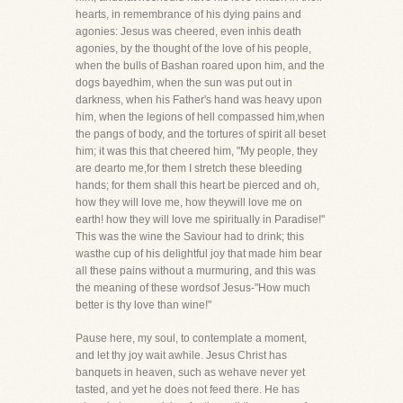
hearts, in remembrance of his dying pains and
agonies: Jesus was cheered, even inhis death
agonies, by the thought of the love of his people,
when the bulls of Bashan roared upon him, and the
dogs bayedhim, when the sun was put out in
darkness, when his Father's hand was heavy upon
him, when the legions of hell compassed him,when
the pangs of body, and the tortures of spirit all beset
him; it was this that cheered him, "My people, they
are dearto me,for them I stretch these bleeding
hands; for them shall this heart be pierced and oh,
how they will love me, how theywill love me on
earth! how they will love me spiritually in Paradise!"
This was the wine the Saviour had to drink; this
wasthe cup of his delightful joy that made him bear
all these pains without a murmuring, and this was
the meaning of these wordsof Jesus-"How much
better is thy love than wine!"
Pause here, my soul, to contemplate a moment,
and let thy joy wait awhile. Jesus Christ has
banquets in heaven, such as wehave never yet
tasted, and yet he does not feed there. He has