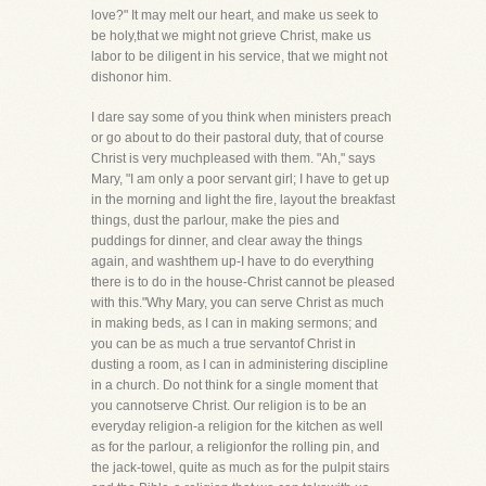
love?" It may melt our heart, and make us seek to
be holy,that we might not grieve Christ, make us
labor to be diligent in his service, that we might not
dishonor him.
I dare say some of you think when ministers preach
or go about to do their pastoral duty, that of course
Christ is very muchpleased with them. "Ah," says
Mary, "I am only a poor servant girl; I have to get up
in the morning and light the fire, layout the breakfast
things, dust the parlour, make the pies and
puddings for dinner, and clear away the things
again, and washthem up-I have to do everything
there is to do in the house-Christ cannot be pleased
with this."Why Mary, you can serve Christ as much
in making beds, as I can in making sermons; and
you can be as much a true servantof Christ in
dusting a room, as I can in administering discipline
in a church. Do not think for a single moment that
you cannotserve Christ. Our religion is to be an
everyday religion-a religion for the kitchen as well
as for the parlour, a religionfor the rolling pin, and
the jack-towel, quite as much as for the pulpit stairs