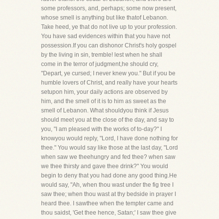
some professors, and, perhaps; some now present,
whose smell is anything but like thatof Lebanon.
Take heed, ye that do not live up to your profession.
You have sad evidences within that you have not
possession.If you can dishonor Christ's holy gospel
by the living in sin, tremble! lest when he shall
come in the terror of judgment,he should cry,
"Depart, ye cursed; I never knew you." But if you be
humble lovers of Christ, and really have your hearts
setupon him, your daily actions are observed by
him, and the smell of it is to him as sweet as the
smell of Lebanon. What shouldyou think if Jesus
should meet you at the close of the day, and say to
you, "I am pleased with the works of to-day?" I
knowyou would reply, "Lord, I have done nothing for
thee." You would say like those at the last day, "Lord
when saw we theehungry and fed thee? when saw
we thee thirsty and gave thee drink?" You would
begin to deny that you had done any good thing.He
would say, "Ah, when thou wast under the fig tree I
saw thee; when thou wast at thy bedside in prayer I
heard thee. I sawthee when the tempter came and
thou saidst, 'Get thee hence, Satan;' I saw thee give