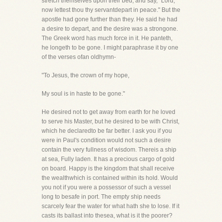
stretch themselves upon their bed, and say, "Lord,
now lettest thou thy servantdepart in peace." But the
apostle had gone further than they. He said he had
a desire to depart, and the desire was a strongone.
The Greek word has much force in it. He panteth,
he longeth to be gone. I might paraphrase it by one
of the verses ofan oldhymn-
"To Jesus, the crown of my hope,
My soul is in haste to be gone."
He desired not to get away from earth for he loved
to serve his Master, but he desired to be with Christ,
which he declaredto be far better. I ask you if you
were in Paul's condition would not such a desire
contain the very fullness of wisdom. Thereis a ship
at sea, Fully laden. It has a precious cargo of gold
on board. Happy is the kingdom that shall receive
the wealthwhich is contained within its hold. Would
you not if you were a possessor of such a vessel
long to besafe in port. The empty ship needs
scarcely fear the water for what hath she to lose. If it
casts its ballast into thesea, what is it the poorer?