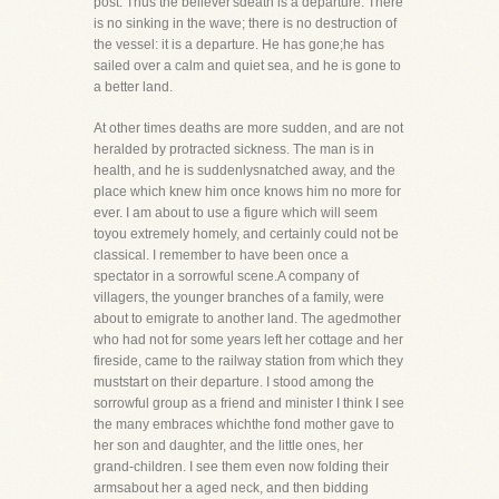
post. Thus the believer'sdeath is a departure. There
is no sinking in the wave; there is no destruction of
the vessel: it is a departure. He has gone;he has
sailed over a calm and quiet sea, and he is gone to
a better land.
At other times deaths are more sudden, and are not
heralded by protracted sickness. The man is in
health, and he is suddenlysnatched away, and the
place which knew him once knows him no more for
ever. I am about to use a figure which will seem
toyou extremely homely, and certainly could not be
classical. I remember to have been once a
spectator in a sorrowful scene.A company of
villagers, the younger branches of a family, were
about to emigrate to another land. The agedmother
who had not for some years left her cottage and her
fireside, came to the railway station from which they
muststart on their departure. I stood among the
sorrowful group as a friend and minister I think I see
the many embraces whichthe fond mother gave to
her son and daughter, and the little ones, her
grand-children. I see them even now folding their
armsabout her a aged neck, and then bidding