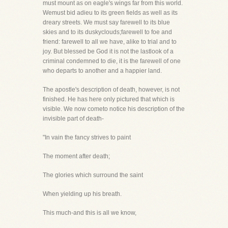
must mount as on eagle's wings far from this world.
Wemust bid adieu to its green fields as well as its
dreary streets. We must say farewell to its blue
skies and to its duskyclouds;farewell to foe and
friend: farewell to all we have, alike to trial and to
joy. But blessed be God it is not the lastlook of a
criminal condemned to die, it is the farewell of one
who departs to another and a happier land.
The apostle's description of death, however, is not
finished. He has here only pictured that which is
visible. We now cometo notice his description of the
invisible part of death-
"In vain the fancy strives to paint
The moment after death;
The glories which surround the saint
When yielding up his breath.
This much-and this is all we know,