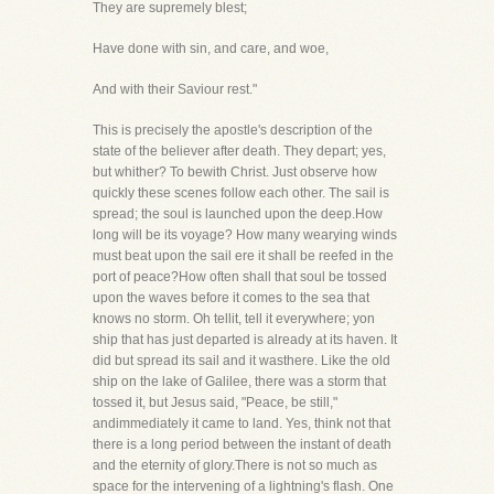
They are supremely blest;
Have done with sin, and care, and woe,
And with their Saviour rest."
This is precisely the apostle's description of the
state of the believer after death. They depart; yes,
but whither? To bewith Christ. Just observe how
quickly these scenes follow each other. The sail is
spread; the soul is launched upon the deep.How
long will be its voyage? How many wearying winds
must beat upon the sail ere it shall be reefed in the
port of peace?How often shall that soul be tossed
upon the waves before it comes to the sea that
knows no storm. Oh tellit, tell it everywhere; yon
ship that has just departed is already at its haven. It
did but spread its sail and it wasthere. Like the old
ship on the lake of Galilee, there was a storm that
tossed it, but Jesus said, "Peace, be still,"
andimmediately it came to land. Yes, think not that
there is a long period between the instant of death
and the eternity of glory.There is not so much as
space for the intervening of a lightning's flash. One