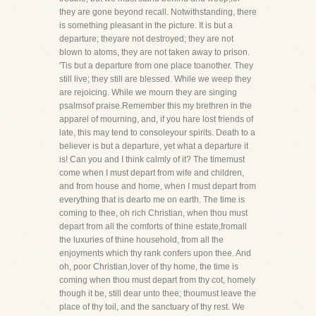
they are gone beyond recall. Notwithstanding, there
is something pleasant in the picture. It is but a
departure; theyare not destroyed; they are not
blown to atoms, they are not taken away to prison.
'Tis but a departure from one place toanother. They
still live; they still are blessed. While we weep they
are rejoicing. While we mourn they are singing
psalmsof praise.Remember this my brethren in the
apparel of mourning, and, if you hare lost friends of
late, this may tend to consoleyour spirits. Death to a
believer is but a departure, yet what a departure it
is! Can you and I think calmly of it? The timemust
come when I must depart from wife and children,
and from house and home, when I must depart from
everything that is dearto me on earth. The time is
coming to thee, oh rich Christian, when thou must
depart from all the comforts of thine estate,fromall
the luxuries of thine household, from all the
enjoyments which thy rank confers upon thee. And
oh, poor Christian,lover of thy home, the time is
coming when thou must depart from thy cot, homely
though it be, still dear unto thee; thoumust leave the
place of thy toil, and the sanctuary of thy rest. We