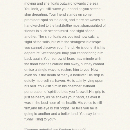
moving and she floats outward towards the sea.
You look, you still wave your hand as you seethe
ship departing. Your friend stands on some
prominent spot on the deck, and there he waves his
handkerchief to the last.Butthe most sharpsighted of
friends in such scenes must lose sight of one
another. The ship floats on; you just now catcha
sight of the sails, but with the strongest telescope
you cannot discover your friend. He is gone: it is his
departure. Weepas you may, you cannot bring him
back again. Your sorrowful tears may mingle with
the flood that has carried him away, butthey cannot
entice a single wave to restore him to you. Now
even so is the death of many a believer. His ship is
quietly mooredinits haven. He is calmly lying upon
his bed. You visit him in his chamber. Without
perturbation of spirit be bids you farewell.His grip is
just as hearty as he shakes your hand, as ever it
was in the best hour of his health. His voice is still
firm,and his eye is still bright. He tells you he is
going to another and a better land. You say to him,
"Shall I sing to you"-