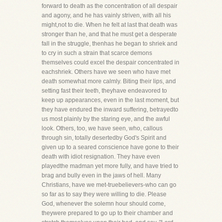
forward to death as the concentration of all despair
and agony, and he has vainly striven, with all his
might,not to die. When he felt at last that death was
stronger than he, and that he must get a desperate
fall in the struggle, thenhas he began to shriek and
to cry in such a strain that scarce demons
themselves could excel the despair concentrated in
eachshriek. Others have we seen who have met
death somewhat more calmly. Biting their lips, and
setting fast their teeth, theyhave endeavored to
keep up appearances, even in the last moment, but
they have endured the inward suffering, betrayedto
us most plainly by the staring eye, and the awful
look. Others, too, we have seen, who, callous
through sin, totally desertedby God's Spirit and
given up to a seared conscience have gone to their
death with idiot resignation. They have even
playedthe madman yet more fully, and have tried to
brag and bully even in the jaws of hell. Many
Christians, have we met-truebelievers-who can go
so far as to say they were willing to die. Please
God, whenever the solemn hour should come,
theywere prepared to go up to their chamber and