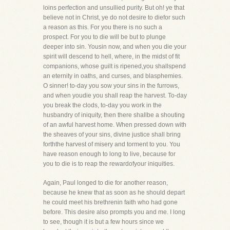
loins perfection and unsullied purity. But oh! ye that
believe not in Christ, ye do not desire to diefor such
a reason as this. For you there is no such a
prospect. For you to die will be but to plunge
deeper into sin. Yousin now, and when you die your
spirit will descend to hell, where, in the midst of fit
companions, whose guilt is ripened,you shallspend
an eternity in oaths, and curses, and blasphemies.
O sinner! to-day you sow your sins in the furrows,
and when youdie you shall reap the harvest. To-day
you break the clods, to-day you work in the
husbandry of iniquity, then there shallbe a shouting
of an awful harvest home. When pressed down with
the sheaves of your sins, divine justice shall bring
forththe harvest of misery and torment to you. You
have reason enough to long to live, because for
you to die is to reap the rewardofyour iniquities.
Again, Paul longed to die for another reason,
because he knew that as soon as he should depart
he could meet his brethrenin faith who had gone
before. This desire also prompts you and me. I long
to see, though it is but a few hours since we