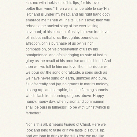
kiss me with thekisses of his lips, for his love is
better than wine." Then we shall be able to say"His
left hand is under my head, and his right hand doth
embrace me." Then will he tell us his love; then will
rehearsethe ancient story of the ever-lasting
covenant, of his election of us by his own true love,
of his bethrothal of us throughhis boundless
affection, of his purchase of us by his rich
compassion, of his preservation of us by his
omnipotence, and ofhis bringing us safe at last to
glory as the result of his promise and his blood. And
then will we tell to him our love, thenintohis ear will
we pour out the song of gratitude, a song such as
we have never sung on earth, unmixed and pure,
full ofserenity and joy, no groans to mar its melody;
a song rapt and seraphic, like the flaming sonnets
which flash from burningtongues above. Happy,
happy, happy day, when vision and communion
shall be ours in fullness!" To be with Christ which is
farbetter."
Nor is this all, it means
fruition
of Christ. Here we
look and long to taste or if we taste it is but a sip,
and we long to drink to the full.
Here
we are like