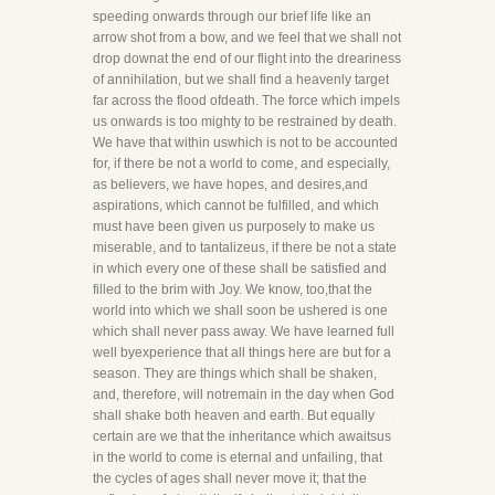
speeding onwards through our brief life like an
arrow shot from a bow, and we feel that we shall not
drop downat the end of our flight into the dreariness
of annihilation, but we shall find a heavenly target
far across the flood ofdeath. The force which impels
us onwards is too mighty to be restrained by death.
We have that within uswhich is not to be accounted
for, if there be not a world to come, and especially,
as believers, we have hopes, and desires,and
aspirations, which cannot be fulfilled, and which
must have been given us purposely to make us
miserable, and to tantalizeus, if there be not a state
in which every one of these shall be satisfied and
filled to the brim with Joy. We know, too,that the
world into which we shall soon be ushered is one
which shall never pass away. We have learned full
well byexperience that all things here are but for a
season. They are things which shall be shaken,
and, therefore, will notremain in the day when God
shall shake both heaven and earth. But equally
certain are we that the inheritance which awaitsus
in the world to come is eternal and unfailing, that
the cycles of ages shall never move it; that the