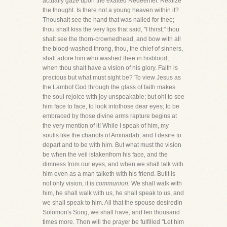
actually gaze upon the exalted Redeemer. Realize
the thought. Is there not a young heaven within it?
Thoushalt see the hand that was nailed for thee;
thou shalt kiss the very lips that said, "I thirst;" thou
shalt see the thorn-crownedhead, and bow with all
the blood-washed throng, thou, the chief of sinners,
shalt adore him who washed thee in hisblood;
when thou shalt have a vision of his glory. Faith is
precious but what must sight be? To view Jesus as
the Lambof God through the glass of faith makes
the soul rejoice with joy unspeakable; but oh! to see
him face to face, to look intothose dear eyes; to be
embraced by those divine arms rapture begins at
the very mention of it! While I speak of him, my
soulis like the chariots of Aminadab, and I desire to
depart and to be with him. But what must the vision
be when the veil istakenfrom his face, and the
dimness from our eyes, and when we shall talk with
him even as a man talketh with his friend. Butit is
not only vision, it is
communion.
We shall walk with
him, he shall walk with us, he shall speak to us, and
we shall speak to him. All that the spouse desiredin
Solomon's Song, we shall have, and ten thousand
times more. Then will the prayer be fulfilled "Let him