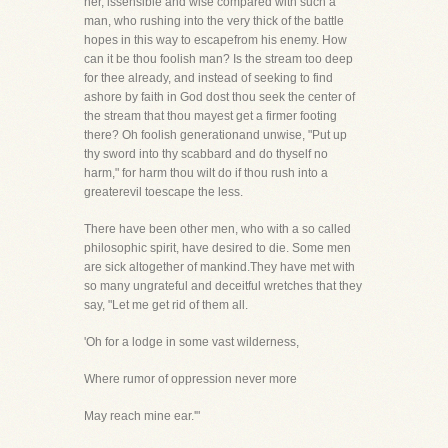
her, issensible and wise compared with such a
man, who rushing into the very thick of the battle
hopes in this way to escapefrom his enemy. How
can it be thou foolish man? Is the stream too deep
for thee already, and instead of seeking to find
ashore by faith in God dost thou seek the center of
the stream that thou mayest get a firmer footing
there? Oh foolish generationand unwise, "Put up
thy sword into thy scabbard and do thyself no
harm," for harm thou wilt do if thou rush into a
greaterevil toescape the less.
There have been other men, who with a so called
philosophic spirit, have desired to die. Some men
are sick altogether of mankind.They have met with
so many ungrateful and deceitful wretches that they
say, "Let me get rid of them all.
'Oh for a lodge in some vast wilderness,
Where rumor of oppression never more
May reach mine ear.'"