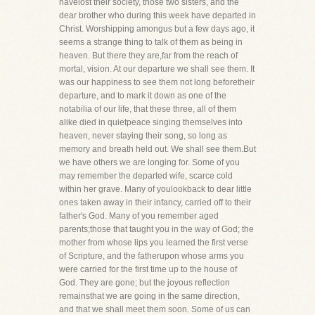
havelost their society, those two sisters, and the
dear brother who during this week have departed in
Christ. Worshipping amongus but a few days ago, it
seems a strange thing to talk of them as being in
heaven. But there they are,far from the reach of
mortal, vision. At our departure we shall see them. It
was our happiness to see them not long beforetheir
departure, and to mark it down as one of the
notabilia of our life, that these three, all of them
alike died in quietpeace singing themselves into
heaven, never staying their song, so long as
memory and breath held out. We shall see them.But
we have others we are longing for. Some of you
may remember the departed wife, scarce cold
within her grave. Many of youlookback to dear little
ones taken away in their infancy, carried off to their
father's God. Many of you remember aged
parents;those that taught you in the way of God; the
mother from whose lips you learned the first verse
of Scripture, and the fatherupon whose arms you
were carried for the first time up to the house of
God. They are gone; but the joyous reflection
remainsthat we are going in the same direction,
and that we shall meet them soon. Some of us can