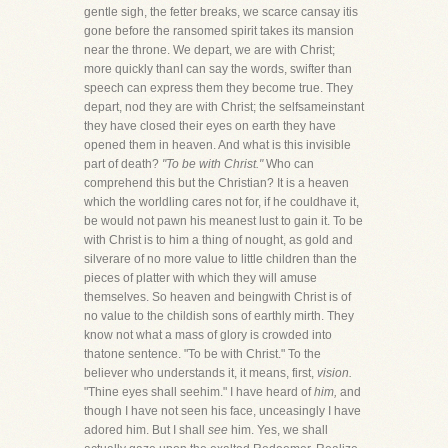
gentle sigh, the fetter breaks, we scarce cansay itis
gone before the ransomed spirit takes its mansion
near the throne. We depart, we are with Christ;
more quickly thanI can say the words, swifter than
speech can express them they become true. They
depart, nod they are with Christ; the selfsameinstant
they have closed their eyes on earth they have
opened them in heaven. And what is this invisible
part of death?
"To be with Christ."
Who can
comprehend this but the Christian? It is a heaven
which the worldling cares not for, if he couldhave it,
be would not pawn his meanest lust to gain it. To be
with Christ is to him a thing of nought, as gold and
silverare of no more value to little children than the
pieces of platter with which they will amuse
themselves. So heaven and beingwith Christ is of
no value to the childish sons of earthly mirth. They
know not what a mass of glory is crowded into
thatone sentence. "To be with Christ." To the
believer who understands it, it means, first,
vision.
"Thine eyes shall seehim." I have heard of
him,
and
though I have not seen his face, unceasingly I have
adored him. But I shall
see
him. Yes, we shall