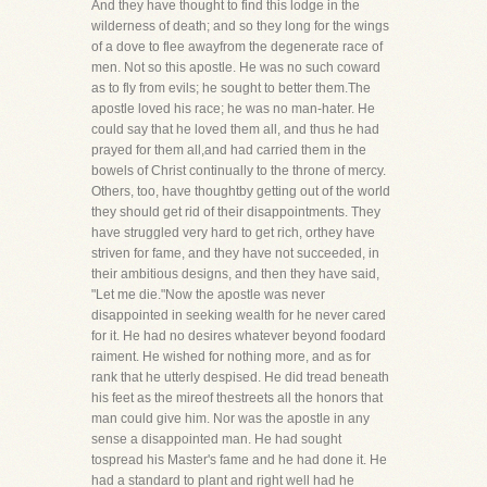
And they have thought to find this lodge in the
wilderness of death; and so they long for the wings
of a dove to flee awayfrom the degenerate race of
men. Not so this apostle. He was no such coward
as to fly from evils; he sought to better them.The
apostle loved his race; he was no man-hater. He
could say that he loved them all, and thus he had
prayed for them all,and had carried them in the
bowels of Christ continually to the throne of mercy.
Others, too, have thoughtby getting out of the world
they should get rid of their disappointments. They
have struggled very hard to get rich, orthey have
striven for fame, and they have not succeeded, in
their ambitious designs, and then they have said,
"Let me die."Now the apostle was never
disappointed in seeking wealth for he never cared
for it. He had no desires whatever beyond foodard
raiment. He wished for nothing more, and as for
rank that he utterly despised. He did tread beneath
his feet as the mireof thestreets all the honors that
man could give him. Nor was the apostle in any
sense a disappointed man. He had sought
tospread his Master's fame and he had done it. He
had a standard to plant and right well had he