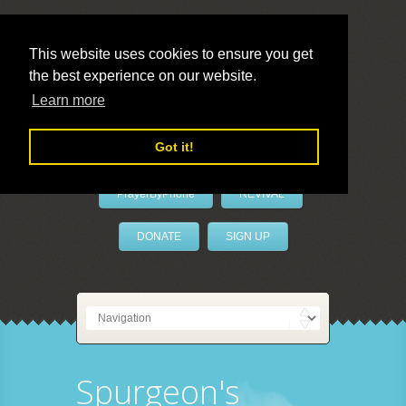
This website uses cookies to ensure you get
the best experience on our website.
LivePrayer
Learn more
Got it!
PrayerByPhone
REVIVAL
DONATE
SIGN UP
Spurgeon's