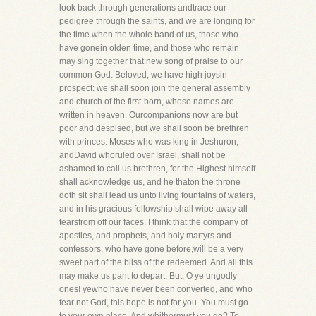
look back through generations andtrace our
pedigree through the saints, and we are longing for
the time when the whole band of us, those who
have gonein olden time, and those who remain
may sing together that new song of praise to our
common God. Beloved, we have high joysin
prospect: we shall soon join the general assembly
and church of the first-born, whose names are
written in heaven. Ourcompanions now are but
poor and despised, but we shall soon be brethren
with princes. Moses who was king in Jeshuron,
andDavid whoruled over Israel, shall not be
ashamed to call us brethren, for the Highest himself
shall acknowledge us, and he thaton the throne
doth sit shall lead us unto living fountains of waters,
and in his gracious fellowship shall wipe away all
tearsfrom off our faces. I think that the company of
apostles, and prophets, and holy martyrs and
confessors, who have gone before,will be a very
sweet part of the bliss of the redeemed. And all this
may make us pant to depart. But, O ye ungodly
ones! yewho have never been converted, and who
fear not God, this hope is not for you. You must go