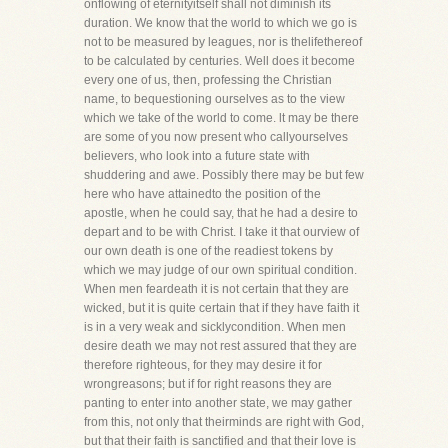
onflowing of eternityitself shall not diminish its
duration. We know that the world to which we go is
not to be measured by leagues, nor is thelifethereof
to be calculated by centuries. Well does it become
every one of us, then, professing the Christian
name, to bequestioning ourselves as to the view
which we take of the world to come. lt may be there
are some of you now present who callyourselves
believers, who look into a future state with
shuddering and awe. Possibly there may be but few
here who have attainedto the position of the
apostle, when he could say, that he had a desire to
depart and to be with Christ. I take it that ourview of
our own death is one of the readiest tokens by
which we may judge of our own spiritual condition.
When men feardeath it is not certain that they are
wicked, but it is quite certain that if they have faith it
is in a very weak and sicklycondition. When men
desire death we may not rest assured that they are
therefore righteous, for they may desire it for
wrongreasons; but if for right reasons they are
panting to enter into another state, we may gather
from this, not only that theirminds are right with God,
but that their faith is sanctified and that their love is