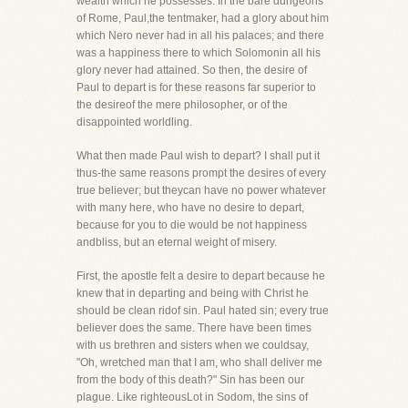
wealth which he possesses. In the bare dungeons
of Rome, Paul,the tentmaker, had a glory about him
which Nero never had in all his palaces; and there
was a happiness there to which Solomonin all his
glory never had attained. So then, the desire of
Paul to depart is for these reasons far superior to
the desireof the mere philosopher, or of the
disappointed worldling.
What then made Paul wish to depart? I shall put it
thus-the same reasons prompt the desires of every
true believer; but theycan have no power whatever
with many here, who have no desire to depart,
because for you to die would be not happiness
andbliss, but an eternal weight of misery.
First, the apostle felt a desire to depart because he
knew that in departing and being with Christ he
should be clean ridof sin. Paul hated sin; every true
believer does the same. There have been times
with us brethren and sisters when we couldsay,
"Oh, wretched man that I am, who shall deliver me
from the body of this death?" Sin has been our
plague. Like righteousLot in Sodom, the sins of