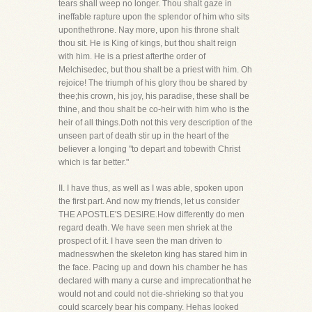
tears shall weep no longer. Thou shalt gaze in
ineffable rapture upon the splendor of him who sits
uponthethrone. Nay more, upon his throne shalt
thou sit. He is King of kings, but thou shalt reign
with him. He is a priest afterthe order of
Melchisedec, but thou shalt be a priest with him. Oh
rejoice! The triumph of his glory thou be shared by
thee;his crown, his joy, his paradise, these shall be
thine, and thou shalt be co-heir with him who is the
heir of all things.Doth not this very description of the
unseen part of death stir up in the heart of the
believer a longing "to depart and tobewith Christ
which is far better."
II. I have thus, as well as I was able, spoken upon
the first part. And now my friends, let us consider
THE APOSTLE'S DESIRE.How differently do men
regard death. We have seen men shriek at the
prospect of it. I have seen the man driven to
madnesswhen the skeleton king has stared him in
the face. Pacing up and down his chamber he has
declared with many a curse and imprecationthat he
would not and could not die-shrieking so that you
could scarcely bear his company. Hehas looked