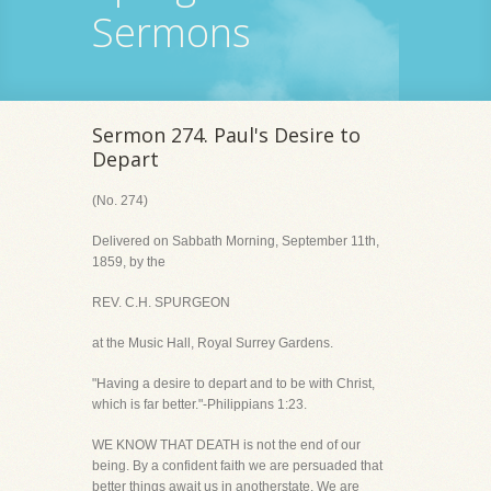
Sermons
Sermon 274. Paul's Desire to
Depart
(No. 274)
Delivered on Sabbath Morning, September 11th,
1859, by the
REV. C.H. SPURGEON
at the Music Hall, Royal Surrey Gardens.
"Having a desire to depart and to be with Christ,
which is far better."-Philippians 1:23.
WE KNOW THAT DEATH is not the end of our
being. By a confident faith we are persuaded that
better things await us in anotherstate. We are