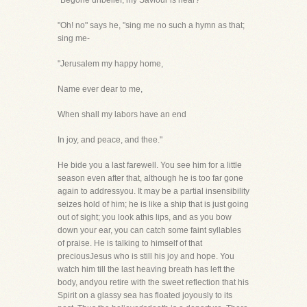
"Begone unbelief, my Saviour is near?"
"Oh! no" says he, "sing me no such a hymn as that;
sing me-
"Jerusalem my happy home,
Name ever dear to me,
When shall my labors have an end
In joy, and peace, and thee."
He bide you a last farewell. You see him for a little
season even after that, although he is too far gone
again to addressyou. It may be a partial insensibility
seizes hold of him; he is like a ship that is just going
out of sight; you look athis lips, and as you bow
down your ear, you can catch some faint syllables
of praise. He is talking to himself of that
preciousJesus who is still his joy and hope. You
watch him till the last heaving breath has left the
body, andyou retire with the sweet reflection that his
Spirit on a glassy sea has floated joyously to its