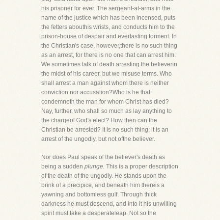
his prisoner for ever. The sergeant-at-arms in the
name of the justice which has been incensed, puts
the fetters abouthis wrists, and conducts him to the
prison-house of despair and everlasting torment. In
the Christian's case, however,there is no such thing
as an arrest, for there is no one that can arrest him.
We sometimes talk of death arresting the believerin
the midst of his career, but we misuse terms. Who
shall arrest a man against whom there is neither
conviction nor accusation?Who is he that
condemneth the man for whom Christ has died?
Nay, further, who shall so much as lay anything to
the chargeof God's elect? How then can the
Christian be arrested? It is no such thing; it is an
arrest of the ungodly, but not ofthe believer.
Nor does Paul speak of the believer's death as
being a sudden
plunge.
This is a proper description
of the death of the ungodly. He stands upon the
brink of a precipice, and beneath him thereis a
yawning and bottomless gulf. Through thick
darkness he must descend, and into it his unwilling
spirit must take a desperateleap. Not so the