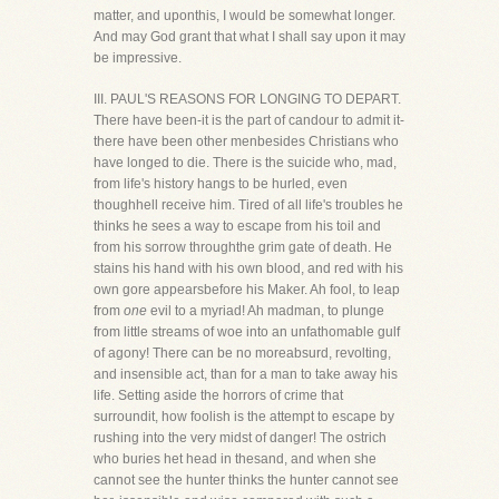
matter, and uponthis, I would be somewhat longer.
And may God grant that what I shall say upon it may
be impressive.
III. PAUL'S REASONS FOR LONGING TO DEPART.
There have been-it is the part of candour to admit it-
there have been other menbesides Christians who
have longed to die. There is the suicide who, mad,
from life's history hangs to be hurled, even
thoughhell receive him. Tired of all life's troubles he
thinks he sees a way to escape from his toil and
from his sorrow throughthe grim gate of death. He
stains his hand with his own blood, and red with his
own gore appearsbefore his Maker. Ah fool, to leap
from
one
evil to a myriad! Ah madman, to plunge
from little streams of woe into an unfathomable gulf
of agony! There can be no moreabsurd, revolting,
and insensible act, than for a man to take away his
life. Setting aside the horrors of crime that
surroundit, how foolish is the attempt to escape by
rushing into the very midst of danger! The ostrich
who buries het head in thesand, and when she
cannot see the hunter thinks the hunter cannot see