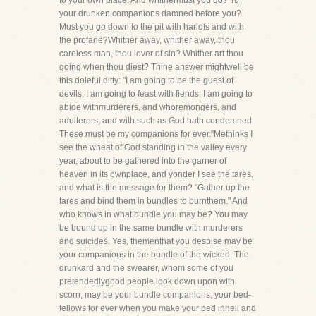
to your own place. And whithermust you go? To
your drunken companions damned before you?
Must you go down to the pit with harlots and with
the profane?Whither away, whither away, thou
careless man, thou lover of sin? Whither art thou
going when thou diest? Thine answer mightwell be
this doleful ditty: "I am going to be the guest of
devils; I am going to feast with fiends; I am going to
abide withmurderers, and whoremongers, and
adulterers, and with such as God hath condemned.
These must be my companions for ever."Methinks I
see the wheat of God standing in the valley every
year, about to be gathered into the garner of
heaven in its ownplace, and yonder I see the tares,
and what is the message for them? "Gather up the
tares and bind them in bundles to burnthem." And
who knows in what bundle you may be? You may
be bound up in the same bundle with murderers
and suicides. Yes, thementhat you despise may be
your companions in the bundle of the wicked. The
drunkard and the swearer, whom some of you
pretendedlygood people look down upon with
scorn, may be your bundle companions, your bed-
fellows for ever when you make your bed inhell and