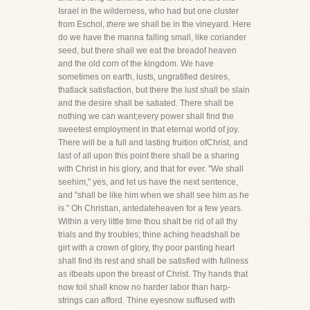
Israel in the wilderness, who had but one cluster
from Eschol,
there
we shall be in the vineyard. Here
do we have the manna falling small, like coriander
seed, but there shall we eat the breadof heaven
and the old corn of the kingdom. We have
sometimes on earth, lusts, ungratified desires,
thatlack satisfaction, but there the lust shall be slain
and the desire shall be satiated. There shall be
nothing we can want;every power shall find the
sweetest employment in that eternal world of joy.
There will be a full and lasting fruition ofChrist, and
last of all upon this point there shall be a sharing
with Christ in his glory, and that for ever. "We shall
seehim," yes, and let us have the next sentence,
and "shall be like him when we shall see him as he
is." Oh Christian, antedateheaven for a few years.
Within a very little time thou shalt be rid of all thy
trials and thy troubles; thine aching headshall be
girt with a crown of glory, thy poor panting heart
shall find its rest and shall be satisfied with fullness
as itbeats upon the breast of Christ. Thy hands that
now toil shall know no harder labor than harp-
strings can afford. Thine eyesnow suffused with