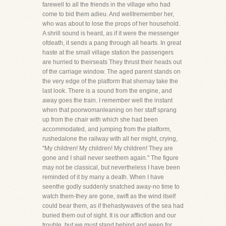
farewell to all the friends in the village who had
come to bid them adieu. And wellIremember her,
who was about to lose the props of her household.
A shrill sound is heard, as if it were the messenger
ofdeath, it sends a pang through all hearts. In great
haste at the small village station the passengers
are hurried to theirseats They thrust their heads out
of the carriage window. The aged parent stands on
the very edge of the platform that shemay take the
last look. There is a sound from the engine, and
away goes the train. I remember well the instant
when that poorwomanleaning on her staff sprang
up from the chair with which she had been
accommodated, and jumping from the platform,
rushedalone the railway with all her might, crying,
"My children! My children! My children! They are
gone and I shall never seethem again." The figure
may not be classical, but nevertheless I have been
reminded of it by many a death. When I have
seenthe godly suddenly snatched away-no time to
watch them-they are gone, swift as the wind itself
could bear them, as if thehastywaves of the sea had
buried them out of sight. It is our affliction and our
trouble, but we must stand behind and weep,for