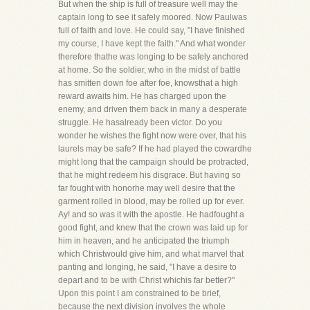
But when the ship is full of treasure well may the
captain long to see it safely moored. Now Paulwas
full of faith and love. He could say, "I have finished
my course, I have kept the faith." And what wonder
therefore thathe was longing to be safely anchored
at home. So the soldier, who in the midst of battle
has smitten down foe after foe, knowsthat a high
reward awaits him. He has charged upon the
enemy, and driven them back in many a desperate
struggle. He hasalready been victor. Do you
wonder he wishes the fight now were over, that his
laurels may be safe? If he had played the cowardhe
might long that the campaign should be protracted,
that he might redeem his disgrace. But having so
far fought with honorhe may well desire that the
garment rolled in blood, may be rolled up for ever.
Ay! and so was it with the apostle. He hadfought a
good fight, and knew that the crown was laid up for
him in heaven, and he anticipated the triumph
which Christwould give him, and what marvel that
panting and longing, he said, "I have a desire to
depart and to be with Christ whichis far better?"
Upon this point I am constrained to be brief,
because the next division involves the whole