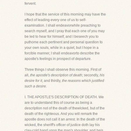
fervent.
I hope that the service of this morning may have the
effect of leading every one of us to self-
examination. I shall endeavorwhile preaching to
search myself, and I pray that each one of you may
be led to hear for himself, and I beseech you to
puthome each pertinent and personal question to
your own souls, while in a quiet, but I hope in a
forcible manner, I shall endeavorto describe the
apostle's feelings in prospect of departure.
Three things I shall observe this morning. First of
all,
the apostle's description of death;
secondly,
his
desire for it,
and thirdly,
the reasons which justified
such a desire.
I. THE APOSTLE'S DESCRIPTION OF DEATH. We
are to understand this of course as being a
description not of the death of thewicked, but of the
death of the righteous. And you will remark the
apostle does not call it an
arrest.
In the death of the
wicked, the sheriff's officer of justice doth lay his
clay-cold hand upon the man's shoulder, and heis