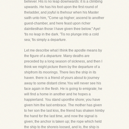
believer. His is no leap downwards: it is a climbing
upwards. He has his foot upon the first round of
theladder, and joyful is thehour when his Master
saith unto him, "Come up higher; ascend to another
guest-chamber, and here feast upon richer
daintiesthan those I have given thee below." Aye!
'tis no leap in the dark. 'Tis no plunge into a cold
sea; 'tis simply a departure.
Let me describe what I think the apostle means by
the figure of a
departure.
Many deaths are
preceded by a long season of sickness, and then I
think we might picture them by the departure of a
shipfrom its moorings. There lies the ship in its
haven. there is a friend of yours about to journey
away to some distant clime.You will never see his
face again in the flesh. He is going to emigrate; he
will find a home in another and he hopes a
happierland. You stand uponthe shore; you have
given him the last embrace. The mother has given
to her son the last kiss, the friend has shaken himby
the hand for the last time, and now the signal is
given; the anchor is taken up; the rope which held
the ship to the shoreis loosed, and lo, the ship is