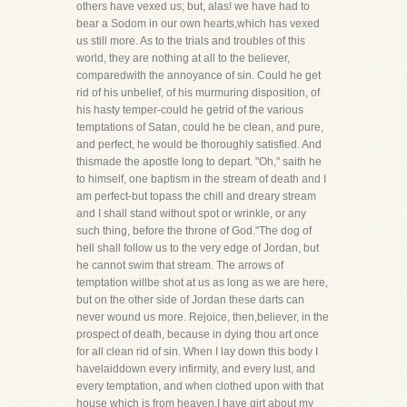
others have vexed us; but, alas! we have had to
bear a Sodom in our own hearts,which has vexed
us still more. As to the trials and troubles of this
world, they are nothing at all to the believer,
comparedwith the annoyance of sin. Could he get
rid of his unbelief, of his murmuring disposition, of
his hasty temper-could he getrid of the various
temptations of Satan, could he be clean, and pure,
and perfect, he would be thoroughly satisfied. And
thismade the apostle long to depart. "Oh," saith he
to himself, one baptism in the stream of death and I
am perfect-but topass the chill and dreary stream
and I shall stand without spot or wrinkle, or any
such thing, before the throne of God."The dog of
hell shall follow us to the very edge of Jordan, but
he cannot swim that stream. The arrows of
temptation willbe shot at us as long as we are here,
but on the other side of Jordan these darts can
never wound us more. Rejoice, then,believer, in the
prospect of death, because in dying thou art once
for all clean rid of sin. When I lay down this body I
havelaiddown every infirmity, and every lust, and
every temptation, and when clothed upon with that
house which is from heaven,I have girt about my