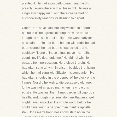
planted it. He had a gospelto preach and he did
preach it everywhere with all his might. He was a
singularly happy man, and therefore he had no
suchcowardly reasons for desiring to depart.
Others, too, have said that they wished to depart
because of their great suffering. Now the apostle
thought of no such dastardflight. He was ready for
all weathers. He had been beaten with rods; he had
been stoned; he had been shipwrecked; but he
couldsay, "None of these things move me, neither
count I my life dear unto me." He did not wish to
escape from persecution. Herejoiced therein. He
had often sung a hymn in prison, besides that hymn
which he had sung with Silasfor his companion. He
had often shouted in the prospect of the block or the
flames. Nor did he wish to die because ofold age,
for he was not an aged man when he wrote this
epistle. He was just then, I suppose, in full vigorous
health, andthough in prison I do think that an angel
might have ransacked the whole world before he
could have found a happier man thanthe apostle
Paul, for a man's happiness consisteth not in the