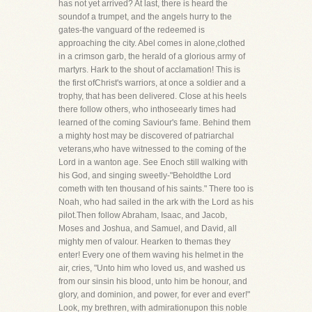
has not yet arrived? At last, there is heard the
soundof a trumpet, and the angels hurry to the
gates-the vanguard of the redeemed is
approaching the city. Abel comes in alone,clothed
in a crimson garb, the herald of a glorious army of
martyrs. Hark to the shout of acclamation! This is
the first ofChrist's warriors, at once a soldier and a
trophy, that has been delivered. Close at his heels
there follow others, who inthoseearly times had
learned of the coming Saviour's fame. Behind them
a mighty host may be discovered of patriarchal
veterans,who have witnessed to the coming of the
Lord in a wanton age. See Enoch still walking with
his God, and singing sweetly-"Beholdthe Lord
cometh with ten thousand of his saints." There too is
Noah, who had sailed in the ark with the Lord as his
pilot.Then follow Abraham, Isaac, and Jacob,
Moses and Joshua, and Samuel, and David, all
mighty men of valour. Hearken to themas they
enter! Every one of them waving his helmet in the
air, cries, "Unto him who loved us, and washed us
from our sinsin his blood, unto him be honour, and
glory, and dominion, and power, for ever and ever!"
Look, my brethren, with admirationupon this noble