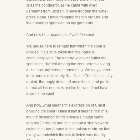
cries the conqueror, as he came with dyed
garments from Bozrah, "I have trodden the wine-
press alone, I have trampled themin my fury, and
their blood is sprinkled on my garments."
And now he proceeds to
divide the spoil.
We pause here to remark that when the spoil is
divided it is a sure token that the battle is
completely won. The enemy willnever suffer the
spoil to be divided among the conquerors as long
as he has any strength remaining. We may gather
from ourtext of a surety, that Jesus Christ has totally
routed, thorougly defeated once for all, and put to
retreat all his enemies,or else he would not have
divided the spoil.
And now, what means this expression of Christ
dividing the spoil? I take it that it means, first of all,
that
he disarmed all his enemies.
Satan came
against Christ; he had in his hand a sharp sword
called the Law, dipped in the poison of sin, so that
every woundwhich the law inflicted was deadly.