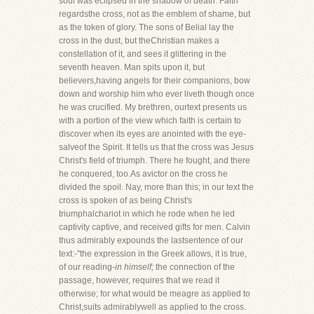
soul was eclipsed in the shadow of death. Faith
regardsthe cross, not as the emblem of shame, but
as the token of glory. The sons of Belial lay the
cross in the dust, but theChristian makes a
constellation of it, and sees it glittering in the
seventh heaven. Man spits upon it, but
believers,having angels for their companions, bow
down and worship him who ever liveth though once
he was crucified. My brethren, ourtext presents us
with a portion of the view which faith is certain to
discover when its eyes are anointed with the eye-
salveof the Spirit. It tells us that the cross was Jesus
Christ's field of triumph. There he fought, and there
he conquered, too.As avictor on the cross he
divided the spoil. Nay, more than this; in our text the
cross is spoken of as being Christ's
triumphalchariot in which he rode when he led
captivity captive, and received gifts for men. Calvin
thus admirably expounds the lastsentence of our
text:-"the expression in the Greek allows, it is true,
of our reading-
in himself;
the connection of the
passage, however, requires that we read it
otherwise; for what would be meagre as applied to
Christ,suits admirablywell as applied to the cross.