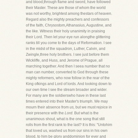
and blood,through flame and sword, have followed
their Master. These are those of whom the world
was not worthy, brightest among thestars of heaven.
Regard also the mighty preachers and confessors
of the faith, Chrysostom,Athanasius, Augustine, and
the like. Witness their holy unanimity in praising
their Lord. Then let your eye run alongthe glittering
ranks till you come to the days of Reformation. I see
in the midst of the squadron, Luther, Calvin, and
Zwingle,three holy brothers. I see just before them
Wickliffe, and Huss, and Jerome of Prague, all
marching together. And then I seea number that no
man can number, converted to God through these
mighty reformers, who now follow in the rear of the
King ofkings and Lord of lords. And looking down to
our own time I see the stream broader and wider.
For many are the soldierswho have in these last
times entered into their Master's triumph. We may
mourn their absence from
us,
but we must rejoice in
their presence with the
Lord.
But what is the
unanimous shout, what is the one song that still
rolls from the first rank to the last? It is this: "Untohim
that loved us, washed us from our sins in his own
blood, to him be glory anddominion for ever and