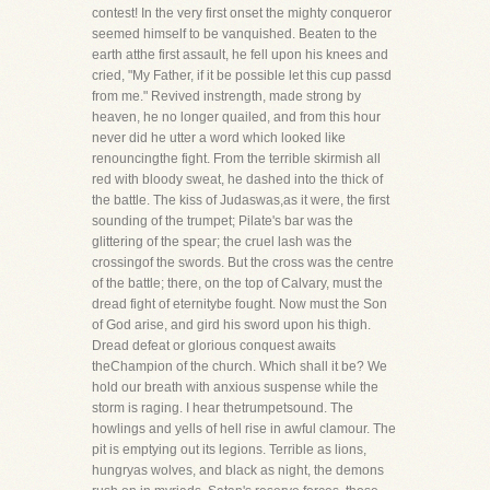
contest! In the very first onset the mighty conqueror
seemed himself to be vanquished. Beaten to the
earth atthe first assault, he fell upon his knees and
cried, "My Father, if it be possible let this cup passd
from me." Revived instrength, made strong by
heaven, he no longer quailed, and from this hour
never did he utter a word which looked like
renouncingthe fight. From the terrible skirmish all
red with bloody sweat, he dashed into the thick of
the battle. The kiss of Judaswas,as it were, the first
sounding of the trumpet; Pilate's bar was the
glittering of the spear; the cruel lash was the
crossingof the swords. But the cross was the centre
of the battle; there, on the top of Calvary, must the
dread fight of eternitybe fought. Now must the Son
of God arise, and gird his sword upon his thigh.
Dread defeat or glorious conquest awaits
theChampion of the church. Which shall it be? We
hold our breath with anxious suspense while the
storm is raging. I hear thetrumpetsound. The
howlings and yells of hell rise in awful clamour. The
pit is emptying out its legions. Terrible as lions,
hungryas wolves, and black as night, the demons