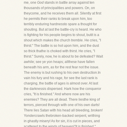
me, one
God
stands in battle array against ten
thousands of principalities and powers. On, on
theycome, and he receives them all. Silently at first
he permits their ranks to break upon him, too
terribly enduring hardnessto spare a thought for
shouting. But at last the battle-cry is heard. He who
is fighting for his people begins to shout, butit is a
shout which makes the church tremble. He cries, "I
thirst." The battle is so hot upon him, and the dust
so thick thathe is choked with thirst. He cries, "I
thirst." Surely, now, he is about to be defeated? Wait
awhile; see ye yon heaps; allthese have fallen
beneath his arm, as for the rest fear not the issue.
The enemy is but rushing to his own destruction.In
vain his fury and his rage, for see the last rank is
charging, the battle of ages is almost over. At last
the darknessis dispersed. Hark how the conqueror
cries, "It is finished." And where now are his
enemies? They are all dead. There liesthe king of
terrors, pierced through with one of his own darts!
There lies Satan with his head all bleeding, broken!
Yondercrawls thebroken-backed serpent, writhing
in ghastly misery! As for sin, it is cut in pieces, and
scattered to the winds of heaven!
"It is finished,"