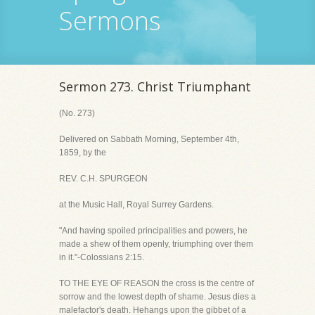
Sermons
Sermon 273. Christ Triumphant
(No. 273)
Delivered on Sabbath Morning, September 4th,
1859, by the
REV. C.H. SPURGEON
at the Music Hall, Royal Surrey Gardens.
"And having spoiled principalities and powers, he
made a shew of them openly, triumphing over them
in it."-Colossians 2:15.
TO THE EYE OF REASON the cross is the centre of
sorrow and the lowest depth of shame. Jesus dies a
malefactor's death. Hehangs upon the gibbet of a