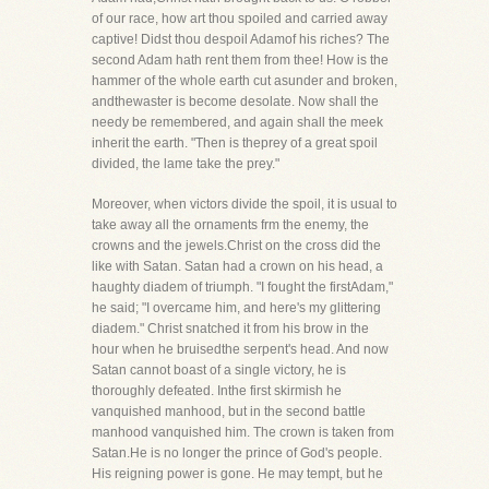
of our race, how art thou spoiled and carried away
captive! Didst thou despoil Adamof his riches? The
second Adam hath rent them from thee! How is the
hammer of the whole earth cut asunder and broken,
andthewaster is become desolate. Now shall the
needy be remembered, and again shall the meek
inherit the earth. "Then is theprey of a great spoil
divided, the lame take the prey."
Moreover, when victors divide the spoil, it is usual to
take away all the ornaments frm the enemy, the
crowns and the jewels.Christ on the cross did the
like with Satan. Satan had a crown on his head, a
haughty diadem of triumph. "I fought the firstAdam,"
he said; "I overcame him, and here's my glittering
diadem." Christ snatched it from his brow in the
hour when he bruisedthe serpent's head. And now
Satan cannot boast of a single victory, he is
thoroughly defeated. Inthe first skirmish he
vanquished manhood, but in the second battle
manhood vanquished him. The crown is taken from
Satan.He is no longer the prince of God's people.
His reigning power is gone. He may tempt, but he