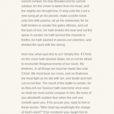
cannot compel; he may threaten,but he cannot
subdue; for the crown is taken from his head, and
the mighty are brought low. O sing unto the Lord a
new song,all ye his peoole, make a joyful noise
unto him with psalms, all ye his redeemed; for he
hath broken in sunder the gates ofbrass, and cut
the bars of iron, he hath broken the bow and cut the
spear in sunder, he hath burned the chariots in
thefire, he hath dashed in pieces our enemies, and
divided the spoil with the strong.
And now, what says this to us? Simply this. If Christ
on the cross hath spoiled Satan, let us not be afraid
to encounter thisgreat enemy of our souls. My
brethren, in all things we must be made like unto
Christ. We must bear our cross, and on thatcross
we must fight as he did with sin, and death and hell.
Let us not fear. The result of the battle is certain, for
as theLord our Saviour hath overcome once even
so shall we most surely conquer in him. Be none of
you afraidwith sudden fear when the evil one
cometh upon you. If he accuse you, reply to him in
these words:-"Who shall lay anythingto the charge
of God's elect?" If he condemn you, laugh him to