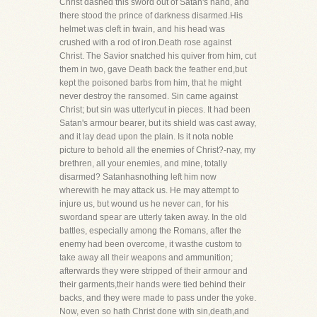
Christ dashed this sword out of Satan's hand, and
there stood the prince of darkness disarmed.His
helmet was cleft in twain, and his head was
crushed with a rod of iron.Death rose against
Christ. The Savior snatched his quiver from him, cut
them in two, gave Death back the feather end,but
kept the poisoned barbs from him, that he might
never destroy the ransomed. Sin came against
Christ; but sin was utterlycut in pieces. It had been
Satan's armour bearer, but its shield was cast away,
and it lay dead upon the plain. Is it nota noble
picture to behold all the enemies of Christ?-nay, my
brethren, all your enemies, and mine, totally
disarmed? Satanhasnothing left him now
wherewith he may attack us. He may attempt to
injure us, but wound us he never can, for his
swordand spear are utterly taken away. In the old
battles, especially among the Romans, after the
enemy had been overcome, it wasthe custom to
take away all their weapons and ammunition;
afterwards they were stripped of their armour and
their garments,their hands were tied behind their
backs, and they were made to pass under the yoke.
Now, even so hath Christ done with sin,death,and