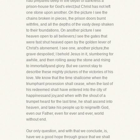
had prepared deep in the depth of darkness a
prison-house for God's elect;but Christ has not left
one stone upon another. On the picture I see the
chains broken in pieces, the prison doors burnt
withfire, and all the depths of the vasty deep shaken
to their foundations. On another picture I see
heaven open to all believers;I see the gates that
were fast shut heaved open by the golden lever of
Christ's atonement. I see one, another picture,the
grave despoiled; I behold Jesus in it, slumbering for
awhile, and then rolling away the stone and rising
to immortalityand glory. But we cannot stay to
describe these mighty pictures of the victories of his
love. We know that the time shallcome when the
triumphant procession shall cease, when the last of
his redeemed shall have entered into the city of
happinessand joy,and when with the shout of a
trumpet heard for the last time, he shall ascend into
heaven, and take his people up to reignwith God,
even our Father, even for ever and ever, world
without end.
Our only question, and with that we conclude, is,
have we a good hope through grace that we shall