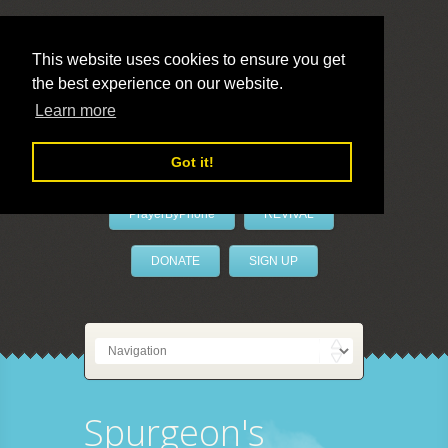
This website uses cookies to ensure you get
the best experience on our website.
LivePrayer
Learn more
Got it!
PrayerByPhone
REVIVAL
DONATE
SIGN UP
Spurgeon's