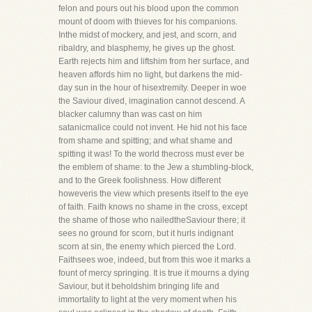
felon and pours out his blood upon the common
mount of doom with thieves for his companions.
Inthe midst of mockery, and jest, and scorn, and
ribaldry, and blasphemy, he gives up the ghost.
Earth rejects him and liftshim from her surface, and
heaven affords him no light, but darkens the mid-
day sun in the hour of hisextremity. Deeper in woe
the Saviour dived, imagination cannot descend. A
blacker calumny than was cast on him
satanicmalice could not invent. He hid not his face
from shame and spitting; and what shame and
spitting it was! To the world thecross must ever be
the emblem of shame: to the Jew a stumbling-block,
and to the Greek foolishness. How different
howeveris the view which presents itself to the eye
of faith. Faith knows no shame in the cross, except
the shame of those who nailedtheSaviour there; it
sees no ground for scorn, but it hurls indignant
scorn at sin, the enemy which pierced the Lord.
Faithsees woe, indeed, but from this woe it marks a
fount of mercy springing. It is true it mourns a dying
Saviour, but it beholdshim bringing life and
immortality to light at the very moment when his