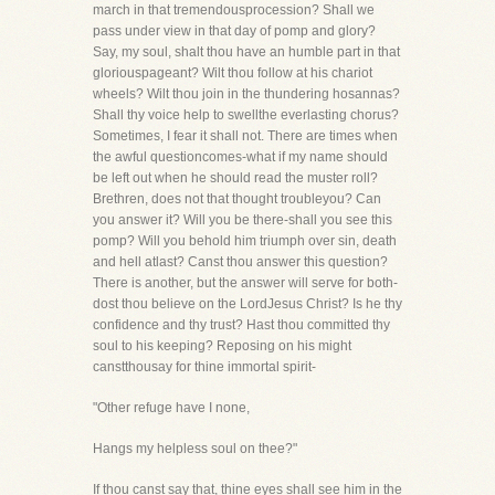
march in that tremendousprocession? Shall we
pass under view in that day of pomp and glory?
Say, my soul, shalt thou have an humble part in that
gloriouspageant? Wilt thou follow at his chariot
wheels? Wilt thou join in the thundering hosannas?
Shall thy voice help to swellthe everlasting chorus?
Sometimes, I fear it shall not. There are times when
the awful questioncomes-what if my name should
be left out when he should read the muster roll?
Brethren, does not that thought troubleyou? Can
you answer it? Will you be there-shall you see this
pomp? Will you behold him triumph over sin, death
and hell atlast? Canst thou answer this question?
There is another, but the answer will serve for both-
dost thou believe on the LordJesus Christ? Is he thy
confidence and thy trust? Hast thou committed thy
soul to his keeping? Reposing on his might
canstthousay for thine immortal spirit-
"Other refuge have I none,
Hangs my helpless soul on thee?"
If thou canst say that, thine eyes shall see him in the