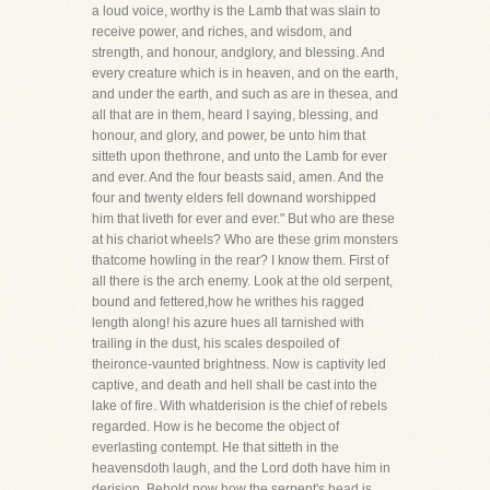
a loud voice, worthy is the Lamb that was slain to
receive power, and riches, and wisdom, and
strength, and honour, andglory, and blessing. And
every creature which is in heaven, and on the earth,
and under the earth, and such as are in thesea, and
all that are in them, heard I saying, blessing, and
honour, and glory, and power, be unto him that
sitteth upon thethrone, and unto the Lamb for ever
and ever. And the four beasts said, amen. And the
four and twenty elders fell downand worshipped
him that liveth for ever and ever." But who are these
at his chariot wheels? Who are these grim monsters
thatcome howling in the rear? I know them. First of
all there is the arch enemy. Look at the old serpent,
bound and fettered,how he writhes his ragged
length along! his azure hues all tarnished with
trailing in the dust, his scales despoiled of
theironce-vaunted brightness. Now is captivity led
captive, and death and hell shall be cast into the
lake of fire. With whatderision is the chief of rebels
regarded. How is he become the object of
everlasting contempt. He that sitteth in the
heavensdoth laugh, and the Lord doth have him in
derision. Behold now how the serpent's head is