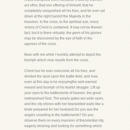
act ofhis, that one offering of himself, that he
completely vanquished all his foes, and for ever sat
down at the right handof the Majesty in the
heavens. In the cross, to the spiritual eye, every
victory of Christ is contained. It may not be therein
fact, but it is there virtually; the germ of his glories
may be discovered by the eye of faith in the
agonies of the cross.
Bear with me while I humbly attempt to depict the
triumph which now results from the cross.
Christ has for ever overcome all his foes, and
divided the spoil upon the battle field, and now,
even at this day is he enjoyingthe well-earned
reward and triumph of his fearful struggle. Lift up
your eyes to the battlements of heaven, the great
metropolisof God. The pearly gates are wide open,
and the city shines with her bejewelled walls like a
bride prepared for her husband.Do you see the
angels crowding to the battlements? Do you
observe them on every mansion of thecelestial city,
eagerly desiring and looking for something which