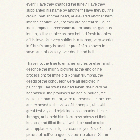
ever!" Have they changed the tune? Have they
supplanted his name by another? Have they put the
crownupon another head, or elevated another hero
into the chariot? Ah, no: they are content still to let
the triumphant processionstream along its glorious
length; still to rejoice as they behold fresh trophies
of his love, for every soldier is a trophy,every warrior
in Christ's army is another proof of his power to
save, and his victory over death and hell.
I have not the time to enlarge further, or else I might
describe the mighty pictures at the end of the
procession; for inthe old Roman triumphs, the
deeds of the conqueror were all depicted in
paintings. The towns he had taken, the rivers he
hadpassed, the provinces he had subdued, the
battles he had fought, were represented in pictures
and exposed to the view of thepeople, who with
great festivity and rejoicing, accompanied him in
throngs, or beheld him from thewindows of their
houses, and filled the air with their acclamations
and applauses. I might present to you first of allthe
picture of hell's dungeons blown to atoms. Satan