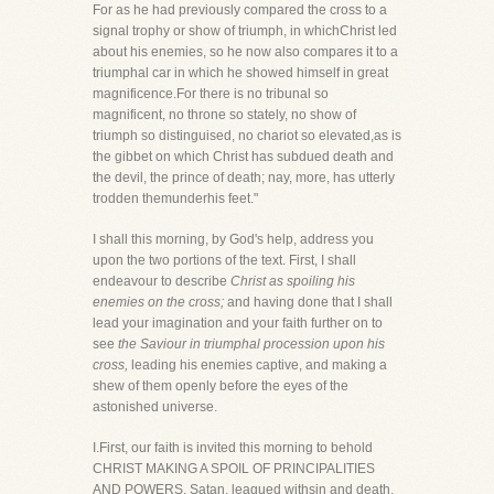
For as he had previously compared the cross to a
signal trophy or show of triumph, in whichChrist led
about his enemies, so he now also compares it to a
triumphal car in which he showed himself in great
magnificence.For there is no tribunal so
magnificent, no throne so stately, no show of
triumph so distinguised, no chariot so elevated,as is
the gibbet on which Christ has subdued death and
the devil, the prince of death; nay, more, has utterly
trodden themunderhis feet."
I shall this morning, by God's help, address you
upon the two portions of the text. First, I shall
endeavour to describe
Christ as spoiling his
enemies on the cross;
and having done that I shall
lead your imagination and your faith further on to
see
the Saviour in triumphal procession upon his
cross,
leading his enemies captive, and making a
shew of them openly before the eyes of the
astonished universe.
I.First, our faith is invited this morning to behold
CHRIST MAKING A SPOIL OF PRINCIPALITIES
AND POWERS. Satan, leagued withsin and death,