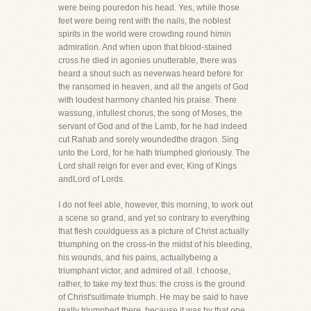
were being pouredon his head. Yes, while those
feet were being rent with the nails, the noblest
spirits in the world were crowding round himin
admiration. And when upon that blood-stained
cross he died in agonies unutterable, there was
heard a shout such as neverwas heard before for
the ransomed in heaven, and all the angels of God
with loudest harmony chanted his praise. There
wassung, infullest chorus, the song of Moses, the
servant of God and of the Lamb, for he had indeed
cut Rahab and sorely woundedthe dragon. Sing
unto the Lord, for he hath triumphed gloriously. The
Lord shall reign for ever and ever, King of Kings
andLord of Lords.
I do not feel able, however, this morning, to work out
a scene so grand, and yet so contrary to everything
that flesh couldguess as a picture of Christ actually
triumphing on the cross-in the midst of his bleeding,
his wounds, and his pains, actuallybeing a
triumphant victor, and admired of all. I choose,
rather, to take my text thus: the cross is the ground
of Christ'sultimate triumph. He may be said to have
really triumphed there, because it was by that one