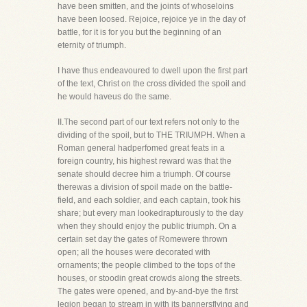
have been smitten, and the joints of whoseloins
have been loosed. Rejoice, rejoice ye in the day of
battle, for it is for you but the beginning of an
eternity of triumph.
I have thus endeavoured to dwell upon the first part
of the text, Christ on the cross divided the spoil and
he would haveus do the same.
II.The second part of our text refers not only to the
dividing of the spoil, but to THE TRIUMPH. When a
Roman general hadperfomed great feats in a
foreign country, his highest reward was that the
senate should decree him a triumph. Of course
therewas a division of spoil made on the battle-
field, and each soldier, and each captain, took his
share; but every man lookedrapturously to the day
when they should enjoy the public triumph. On a
certain set day the gates of Romewere thrown
open; all the houses were decorated with
ornaments; the people climbed to the tops of the
houses, or stoodin great crowds along the streets.
The gates were opened, and by-and-bye the first
legion began to stream in with its bannersflying and