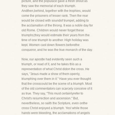
picture, and the populace gave a fresh shout as
they saw the memorial of each triumph.
Andthen,behind, together with the trophies, would
come the prisoners of lesser rank. Then the rear
would be closed with soundof trumpet, adding to
the acclamation of the throng. It was a noble day for
old Rome. Children would never forget these
triumphs;they would estimate their years from the
time of one triumph to another. High holiday was
kept. Women cast down flowers beforethe
conqueror, and he was the true monarch of the day.
Now, our apostle had evidently seen such a
triumph, or read of it, and he takes this as a
representation of what Christ didon the cross. He
says, "Jesus made a show of them openly,
triumphing over them in it." Have you ever thought
that the crosscould be the scene of a triumph. Most
of the old commentators can scarcely conceive of it
as true. They say, "This must certainlyrefer to
Christ's resurrection and ascension." But,
nevertheless, so saith the Scripture, even onthe
cross Christ enjoyed a triumph. Yes! while those
hands were bleeding, the acclamations of angels