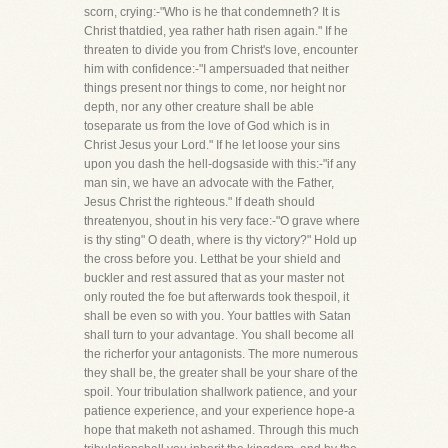
scorn, crying:-"Who is he that condemneth? It is
Christ thatdied, yea rather hath risen again." If he
threaten to divide you from Christ's love, encounter
him with confidence:-"I ampersuaded that neither
things present nor things to come, nor height nor
depth, nor any other creature shall be able
toseparate us from the love of God which is in
Christ Jesus your Lord." If he let loose your sins
upon you dash the hell-dogsaside with this:-"if any
man sin, we have an advocate with the Father,
Jesus Christ the righteous." If death should
threatenyou, shout in his very face:-"O grave where
is thy sting" O death, where is thy victory?" Hold up
the cross before you. Letthat be your shield and
buckler and rest assured that as your master not
only routed the foe but afterwards took thespoil, it
shall be even so with you. Your battles with Satan
shall turn to your advantage. You shall become all
the richerfor your antagonists. The more numerous
they shall be, the greater shall be your share of the
spoil. Your tribulation shallwork patience, and your
patience experience, and your experience hope-a
hope that maketh not ashamed. Through this much