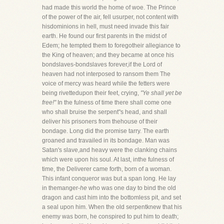
had made this world the home of woe. The Prince
of the power of the air, fell usurper, not content with
hisdominions in hell, must need invade this fair
earth. He found our first parents in the midst of
Edem; he tempted them to foregotheir allegiance to
the King of heaven; and they became at once his
bondslaves-bondslaves forever,if the Lord of
heaven had not interposed to ransom them The
voice of mercy was heard while the fetters were
being rivettedupon their feet, crying,
"Ye shall yet be
free!"
In the fulness of time there shall come one
who shall bruise the serpent"s head, and shall
deliver his prisoners from thehouse of their
bondage. Long did the promise tarry. The earth
groaned and travailed in its bondage. Man was
Satan's slave,and heavy were the clanking chains
which were upon his soul. At last, inthe fulness of
time, the Deliverer came forth, born of a woman.
This infant conqueror was but a span long. He lay
in themanger-
he
who was one day to bind the old
dragon and cast him into the bottomless pit, and set
a seal upon him. When the old serpentknew that his
enemy was born, he conspired to put him to death;