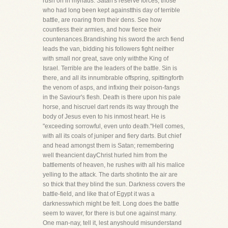
rush on in myriads. Satan's reserve forces, those
who had long been kept againstthis day of terrible
battle, are roaring from their dens. See how
countless their armies, and how fierce their
countenances.Brandishing his sword the arch fiend
leads the van, bidding his followers fight neither
with small nor great, save only withthe King of
Israel. Terrible are the leaders of the battle. Sin is
there, and all its innumbrable offspring, spittingforth
the venom of asps, and infixing their poison-fangs
in the Saviour's flesh. Death is there upon his pale
horse, and hiscruel dart rends its way through the
body of Jesus even to his inmost heart. He is
"exceeding sorrowful, even unto death."Hell comes,
with all its coals of juniper and fiery darts. But chief
and head amongst them is Satan; remembering
well theancient dayChrist hurled him from the
battlements of heaven, he rushes with all his malice
yelling to the attack. The darts shotinto the air are
so thick that they blind the sun. Darkness covers the
battle-field, and like that of Egypt it was a
darknesswhich might be felt. Long does the battle
seem to waver, for there is but one against many.
One man-nay, tell it, lest anyshould misunderstand