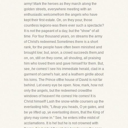
army! Mark the heroes as they march along the
golden streets, everywhere meeting with an
enthusiastic welcomefrom the angels who have
kept their first estate. On, on they pour, those
countless legions-was there ever such a spectacle?
It is not the pageant of a day, but the "show" of all
time. For four thousand years, on streams the army
of Christ's redeemed.Sometimes there is a short
rank, for the people have often been minished and
brought low; but, anon, a crowd succeeds them,and
on, on, still on they come, all shouting, all praising
him who loved them and gave himself for them. But,
see,
he
comes! I see his immediate herald, clad in a
garment of camel's hair, and a leathern girdle about
his loins. The Prince ofthe house of David is not far
behind. Let every eye be open. Now, mark, how not
only the angels, but the redeemed crowdthe
windows of heaven! He comes! He comes! It is
Christ himself! Lash the snow-white coursers up the
everlasting hills; "Lifeup you heads, O ye gates, and
be ye lifted up, ye everlasting doors, that the King of
glory may come in." See, he enters inthe midst of
acclamations. It is he! but he is not crowned with