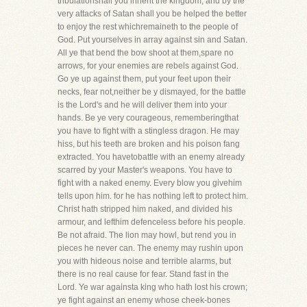
tribulationshall you inherit the kingdom, and by the
very attacks of Satan shall you be helped the better
to enjoy the rest whichremaineth to the people of
God. Put yourselves in array against sin and Satan.
All ye that bend the bow shoot at them,spare no
arrows, for your enemies are rebels against God.
Go ye up against them, put your feet upon their
necks, fear not,neither be y dismayed, for the battle
is the Lord's and he will deliver them into your
hands. Be ye very courageous, rememberingthat
you have to fight with a stingless dragon. He may
hiss, but his teeth are broken and his poison fang
extracted. You havetobattle with an enemy already
scarred by your Master's weapons. You have to
fight with a naked enemy. Every blow you givehim
tells upon him. for he has nothing left to protect him.
Christ hath stripped him naked, and divided his
armour, and lefthim defenceless before his people.
Be not afraid. The lion may howl, but rend you in
pieces he never can. The enemy may rushin upon
you with hideous noise and terrible alarms, but
there is no real cause for fear. Stand fast in the
Lord. Ye war againsta king who hath lost his crown;
ye fight against an enemy whose cheek-bones