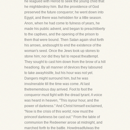
he leagued with Herod to seek the young child that
he mightdestroy him. But the providence of God
preserved the future conqueror; he went down into
Egypt, and there was hehidden for a little season.
Anon, when he had come to fulness of years, he
made his public advent, and began to preachliberty
to the captives, and the opening of the prison to
them that were bound. Then Satan again shot forth
his arrows, andsought to end the existence of the
woman's seed. Once the Jews took up stones to
stone him; nor did they fail to repeat theattempt.
They sought to cast him down from the brow of a hill
headlong. By all manner of devices they laboured
to take awayhislife, but his hour was not yet.
Dangers might surround him, but he was
invulnerable till the time was come. At last
thetrememdous day arrived. Foot to foot the
conqueror must fight with the dread tyrant. A voice
was heard in heaven, "This isyour hour, and the
power of darkness." And Christ himself exclaimed,
"Now is the crisis of this world; now must the
princeof darkness be cast out." From the table of
communion the Redeemer arose at midnight, and
marched forth to the battle. Howdreadfulwas the