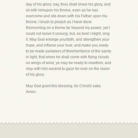
day of his glory; nay, thou shalt share his glory, and
sit with himupon his throne, even as he has
overcome and sits down with his Father upon his
throne. I blush to preach as I have done
thismorning on a theme far beyond my power; yet I
could not leave it unsung, but, as best I might, sing
it. May God enlarge yourfaith, and strengthen your
hope, and inflame your love, and make you ready
to be made partakers of theinheritance of the saints
in light, that when he shall come with flying clouds
on wings of wind, ye may be ready to meethim, and
may with him ascend to gaze for ever on the vision
of his glory.
May God grant this blessing, for Christ's sake.
Amen.