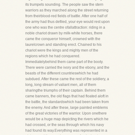
its trumpets sounding. The people saw the stern
warriors as they marched along the street returning
from theirblood-red fields of battle. After one half of
the army had thus defiled, your eye would rest upon
one who was the centre ofallattraction: riding in a
noble chariot drawn by milk-white horses, there
came the conqueror himself, crowned with the
laurelcrown and standing erect. Chained to his
chariot were the kings and mighty men of the
regions which he had conquered.
Immediatelybehind them came part of the booty.
There were carried the ivory and the ebony, and the
beasts of the different countrieswhich he had
subdued. After these came the rest of the soldiery, a
long, long stream of valiant men, all of them
sharingthe triumphs of their captain. Behind them
came banners, the old flags that had floated aloft in
the battle, the standardswhich had been taken from
the enemy. And after these, large painted emblems
of the great victories of the warrior. Upon onethere
would be a huge map depicting the rivers which he
had crossed, or the seas through which his navy
had found its way.Everything was represented in a