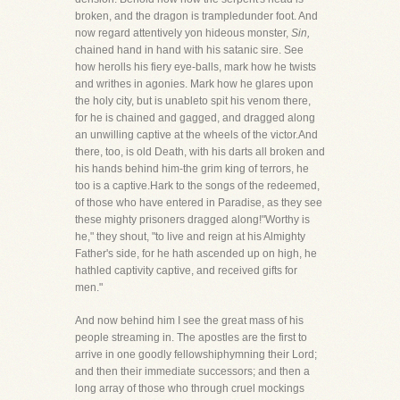
broken, and the dragon is trampledunder foot. And
now regard attentively yon hideous monster,
Sin,
chained hand in hand with his satanic sire. See
how herolls his fiery eye-balls, mark how he twists
and writhes in agonies. Mark how he glares upon
the holy city, but is unableto spit his venom there,
for he is chained and gagged, and dragged along
an unwilling captive at the wheels of the victor.And
there, too, is old Death, with his darts all broken and
his hands behind him-the grim king of terrors, he
too is a captive.Hark to the songs of the redeemed,
of those who have entered in Paradise, as they see
these mighty prisoners dragged along!"Worthy is
he," they shout, "to live and reign at his Almighty
Father's side, for he hath ascended up on high, he
hathled captivity captive, and received gifts for
men."
And now behind him I see the great mass of his
people streaming in. The apostles are the first to
arrive in one goodly fellowshiphymning their Lord;
and then their immediate successors; and then a
long array of those who through cruel mockings