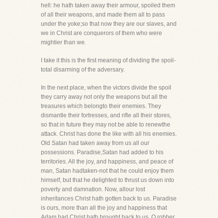
hell: he hath taken away their armour, spoiled them
of all their weapons, and made them all to pass
under the yoke;so that now they are our slaves, and
we in Christ are conquerors of them who were
mightier than we.
I take it this is the first meaning of dividing the spoil-
total disarming of the adversary.
In the next place, when the victors divide the spoil
they carry away not only the weapons but all the
treasures which belongto their enemies. They
dismantle their fortresses, and rifle all their stores,
so that in future they may not be able to renewthe
attack. Christ has done the like with all his enemies.
Old Satan had taken away from us all our
possessions. Paradise,Satan had added to his
territories. All the joy, and happiness, and peace of
man, Satan hadtaken-not that he could enjoy them
himself, but that he delighted to thrust us down into
poverty and damnation. Now, allour lost
inheritances Christ hath gotten back to us. Paradise
is ours, more than all the joy and happiness that
Adam had,Christ hath brought back to us. O robber