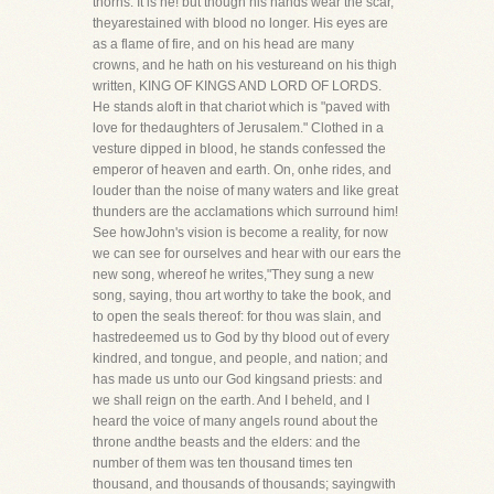
thorns. It is he! but though his hands wear the scar,
theyarestained with blood no longer. His eyes are
as a flame of fire, and on his head are many
crowns, and he hath on his vestureand on his thigh
written, KING OF KINGS AND LORD OF LORDS.
He stands aloft in that chariot which is "paved with
love for thedaughters of Jerusalem." Clothed in a
vesture dipped in blood, he stands confessed the
emperor of heaven and earth. On, onhe rides, and
louder than the noise of many waters and like great
thunders are the acclamations which surround him!
See howJohn's vision is become a reality, for now
we can see for ourselves and hear with our ears the
new song, whereof he writes,"They sung a new
song, saying, thou art worthy to take the book, and
to open the seals thereof: for thou was slain, and
hastredeemed us to God by thy blood out of every
kindred, and tongue, and people, and nation; and
has made us unto our God kingsand priests: and
we shall reign on the earth. And I beheld, and I
heard the voice of many angels round about the
throne andthe beasts and the elders: and the
number of them was ten thousand times ten
thousand, and thousands of thousands; sayingwith