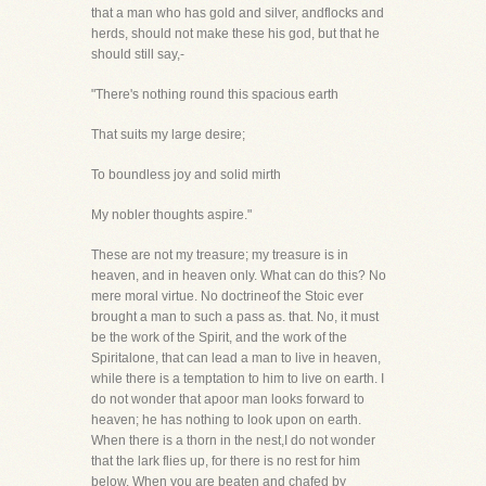
that a man who has gold and silver, andflocks and
herds, should not make these his god, but that he
should still say,-
"There's nothing round this spacious earth
That suits my large desire;
To boundless joy and solid mirth
My nobler thoughts aspire."
These are not my treasure; my treasure is in
heaven, and in heaven only. What can do this? No
mere moral virtue. No doctrineof the Stoic ever
brought a man to such a pass as. that. No, it must
be the work of the Spirit, and the work of the
Spiritalone, that can lead a man to live in heaven,
while there is a temptation to him to live on earth. I
do not wonder that apoor man looks forward to
heaven; he has nothing to look upon on earth.
When there is a thorn in the nest,I do not wonder
that the lark flies up, for there is no rest for him
below. When you are beaten and chafed by