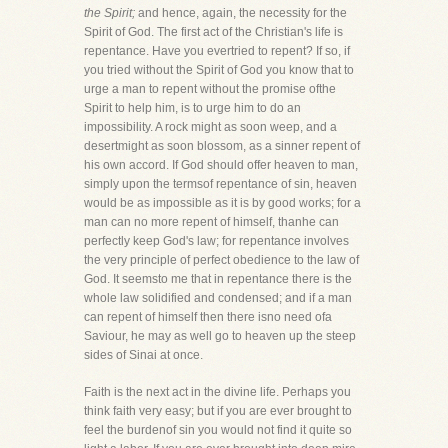
the Spirit;
and hence, again, the necessity for the
Spirit of God. The first act of the Christian's life is
repentance. Have you evertried to repent? If so, if
you tried without the Spirit of God you know that to
urge a man to repent without the promise ofthe
Spirit to help him, is to urge him to do an
impossibility. A rock might as soon weep, and a
desertmight as soon blossom, as a sinner repent of
his own accord. If God should offer heaven to man,
simply upon the termsof repentance of sin, heaven
would be as impossible as it is by good works; for a
man can no more repent of himself, thanhe can
perfectly keep God's law; for repentance involves
the very principle of perfect obedience to the law of
God. It seemsto me that in repentance there is the
whole law solidified and condensed; and if a man
can repent of himself then there isno need ofa
Saviour, he may as well go to heaven up the steep
sides of Sinai at once.
Faith is the next act in the divine life. Perhaps you
think faith very easy; but if you are ever brought to
feel the burdenof sin you would not find it quite so