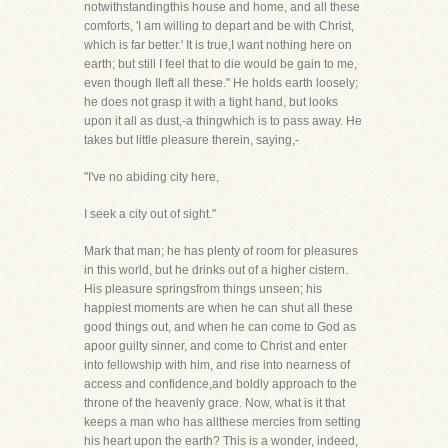
notwithstandingthis house and home, and all these
comforts, 'I am willing to depart and be with Christ,
which is far better.' It is true,I want nothing here on
earth; but still I feel that to die would be gain to me,
even though Ileft all these." He holds earth loosely;
he does not grasp it with a tight hand, but looks
upon it all as dust,-a thingwhich is to pass away. He
takes but little pleasure therein, saying,-
"I've no abiding city here,
I seek a city out of sight."
Mark that man; he has plenty of room for pleasures
in this world, but he drinks out of a higher cistern.
His pleasure springsfrom things unseen; his
happiest moments are when he can shut all these
good things out, and when he can come to God as
apoor guilty sinner, and come to Christ and enter
into fellowship with him, and rise into nearness of
access and confidence,and boldly approach to the
throne of the heavenly grace. Now, what is it that
keeps a man who has allthese mercies from setting
his heart upon the earth? This is a wonder, indeed,