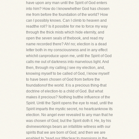
have upon any man until the Spirit of God enters
into him? How do I knowwhether God has chosen
me from before the foundation of the world? How
can I possibly knows. Can I climb to heaven and
readthe roll? Is it possible for me to force my way
through the thick mists which hide eternity, and
open the seven seals of thebook, and read my
name recorded there? Ah! no; election is a dead
letter both in my consciousness and in any effect
whichit canproduce upon me, until the Spirit of God
calls me out of darkness into marvelous light. And
then, through my calling,I see my election, and,
knowing myself to be called of God, I know myself
to have been chosen of God from before the
foundationof the world. It is a precious thing-that
doctrine of election-to a child of God. But what
makes it precious? Nothing butthe influence of the
Spirit. Until the Spirit opens the eye to read, until the
Spirit imparts the mystic secret, no heartcanknow its
election. No angel ever revealed to any man that he
was chosen of God; but the Spirit doth it. He, by his
divineworkings bears an infallible witness with our
spirits that we are born of God; and then we are
enabled to "read our titleclear to mansions in the