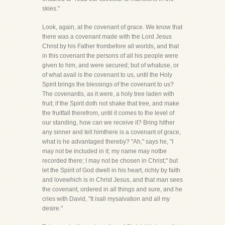
skies."
Look, again, at the covenant of grace. We know that
there was a covenant made with the Lord Jesus
Christ by his Father frombefore all worlds, and that
in this covenant the persons of all his people were
given to him, and were secured; but of whatuse, or
of what avail is the covenant to us, until the Holy
Spirit brings the blessings of the covenant to us?
The covenantis, as it were, a holy tree laden with
fruit; if the Spirit doth not shake that tree, and make
the fruitfall therefrom, until it comes to the level of
our standing, how can we receive it? Bring hither
any sinner and tell himthere is a covenant of grace,
what is he advantaged thereby? "Ah," says he, "I
may not be included in it; my name may notbe
recorded there; I may not be chosen in Christ;" but
let the Spirit of God dwell in his heart, richly by faith
and lovewhich is in Christ Jesus, and that man sees
the covenant, ordered in all things and sure, and he
cries with David, "It isall mysalvation and all my
desire."