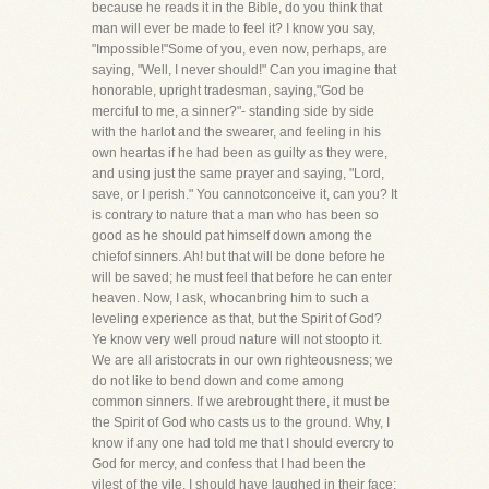
because he reads it in the Bible, do you think that
man will ever be made to feel it? I know you say,
"Impossible!"Some of you, even now, perhaps, are
saying, "Well, I never should!" Can you imagine that
honorable, upright tradesman, saying,"God be
merciful to me, a sinner?"- standing side by side
with the harlot and the swearer, and feeling in his
own heartas if he had been as guilty as they were,
and using just the same prayer and saying, "Lord,
save, or I perish." You cannotconceive it, can you? It
is contrary to nature that a man who has been so
good as he should pat himself down among the
chiefof sinners. Ah! but that will be done before he
will be saved; he must feel that before he can enter
heaven. Now, I ask, whocanbring him to such a
leveling experience as that, but the Spirit of God?
Ye know very well proud nature will not stoopto it.
We are all aristocrats in our own righteousness; we
do not like to bend down and come among
common sinners. If we arebrought there, it must be
the Spirit of God who casts us to the ground. Why, I
know if any one had told me that I should evercry to
God for mercy, and confess that I had been the
vilest of the vile, I should have laughed in their face;