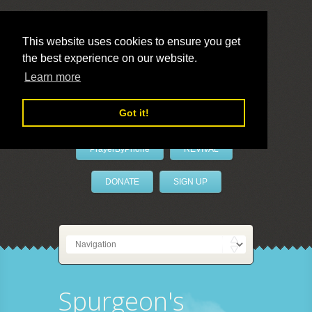
This website uses cookies to ensure you get
the best experience on our website.
LivePrayer
Learn more
Got it!
PrayerByPhone
REVIVAL
DONATE
SIGN UP
Spurgeon's