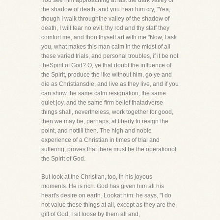
You see him approaching at last the dark valley of
the shadow of death, and you hear him cry, "Yea,
though I walk throughthe valley of the shadow of
death, I will fear no evil; thy rod and thy staff they
comfort me, and thou thyself art with me."Now, I ask
you, what makes this man calm in the midst of all
these varied trials, and personal troubles, if it be not
theSpirit of God? O, ye that doubt the influence of
the Spirit, produce the like without him, go ye and
die as Christiansdie, and live as they live, and if you
can show the same calm resignation, the same
quiet joy, and the same firm belief thatadverse
things shall, nevertheless, work together for good,
then we may be, perhaps, at liberty to resign the
point, and nottill then. The high and noble
experience of a Christian in times of trial and
suffering, proves that there must be the operationof
the Spirit of God.
But look at the Christian, too, in his joyous
moments. He is rich. God has given him all his
heart's desire on earth. Lookat him: he says, "I do
not value these things at all, except as they are the
gift of God; I sit loose by them all and,