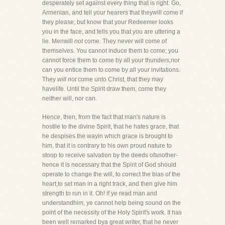
desperately set against every thing that is right. Go,
Armenian, and tell your hearers that theywill come if
they please, but know that your Redeemer looks
you in the face, and tells you that you are uttering a
lie. Menwill
not
come. They never will come of
themselves. You cannot induce them to come; you
cannot force them to come by all your thunders,nor
can you entice them to come by all your invitations.
They
will not
come unto Christ, that they may
havelife. Until the Spirit draw them, come they
neither will, nor can.
Hence, then, from the fact that man's nature is
hostile to the divine Spirit, that he hates grace, that
he despises the wayin which grace is brought to
him, that it is contrary to his own proud nature to
stoop to receive salvation by the deeds ofanother-
hence it is necessary that the Spirit of God should
operate to change the will, to correct the bias of the
heart,to set man in a right track, and then give him
strength to run in it. Oh! if ye read man and
understandhim, ye cannot help being sound on the
point of the necessity of the Holy Spirit's work. It has
been well remarked bya great writer, that he never