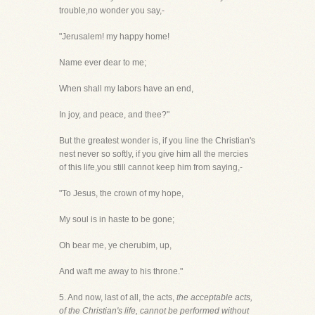
trouble,no wonder you say,-
"Jerusalem! my happy home!
Name ever dear to me;
When shall my labors have an end,
In joy, and peace, and thee?"
But the greatest wonder is, if you line the Christian's
nest never so softly, if you give him all the mercies
of this life,you still cannot keep him from saying,-
"To Jesus, the crown of my hope,
My soul is in haste to be gone;
Oh bear me, ye cherubim, up,
And waft me away to his throne."
5. And now, last of all, the acts,
the acceptable acts,
of the Christian's life, cannot be performed without