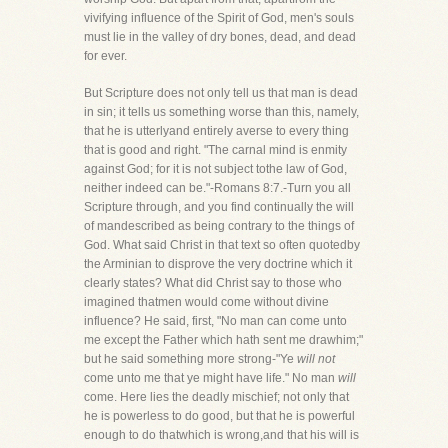
vivifying influence of the Spirit of God, men's souls
must lie in the valley of dry bones, dead, and dead
for ever.
But Scripture does not only tell us that man is dead
in sin; it tells us something worse than this, namely,
that he is utterlyand entirely averse to every thing
that is good and right. "The carnal mind is enmity
against God; for it is not subject tothe law of God,
neither indeed can be."-Romans 8:7.-Turn you all
Scripture through, and you find continually the will
of mandescribed as being contrary to the things of
God. What said Christ in that text so often quotedby
the Arminian to disprove the very doctrine which it
clearly states? What did Christ say to those who
imagined thatmen would come without divine
influence? He said, first, "No man can come unto
me except the Father which hath sent me drawhim;"
but he said something more strong-"Ye
will not
come unto me that ye might have life." No man
will
come. Here lies the deadly mischief; not only that
he is powerless to do good, but that he is powerful
enough to do thatwhich is wrong,and that his will is