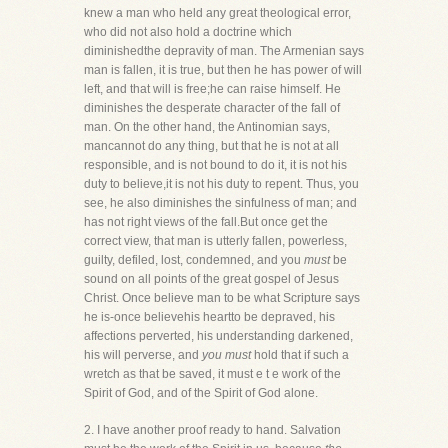
knew a man who held any great theological error,
who did not also hold a doctrine which
diminishedthe depravity of man. The Armenian says
man is fallen, it is true, but then he has power of will
left, and that will is free;he can raise himself. He
diminishes the desperate character of the fall of
man. On the other hand, the Antinomian says,
mancannot do any thing, but that he is not at all
responsible, and is not bound to do it, it is not his
duty to believe,it is not his duty to repent. Thus, you
see, he also diminishes the sinfulness of man; and
has not right views of the fall.But once get the
correct view, that man is utterly fallen, powerless,
guilty, defiled, lost, condemned, and you
must
be
sound on all points of the great gospel of Jesus
Christ. Once believe man to be what Scripture says
he is-once believehis heartto be depraved, his
affections perverted, his understanding darkened,
his will perverse, and
you must
hold that if such a
wretch as that be saved, it must e t e work of the
Spirit of God, and of the Spirit of God alone.
2. I have another proof ready to hand. Salvation