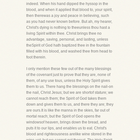
indeed. When his hand dipped the hyssop in the
blood, and when it applied that blood to, your spirit,
then therewas a joy and peace in believing, such
as you had never known before. But ah, my hearer,
Christ's dying is nothing to theeunless thou hast a
living Spirit within thee. Christ brings thee no
advantage, saving, personal, and lasting, unless
theSpirit of God hath baptized thee in the fountain
filled with his blood, and washed thee from head to
foot therein.
I only mention these few out of the many blessings
of the covenant just to prove that they are, none of
them, of any use tous, unless the Holy Spirit gives
them to us. There hang the blessings on the nail-on
the nail, Christ Jesus; but we are shortof stature; we
cannot reach them; the Spirit of God takes them
down and gives them to us, and there they are; they
are ours.It is like the manna in the skies, far out of
mortal reach; but the Spirit of God opens the
windowsof heaven, brings down the bread, and
puts it to our lips, and enables us to eat. Christ's
blood and righteousness arelike wine stored in the