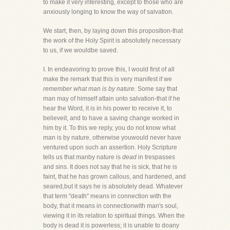
to make it very interesting, except to those who are
anxiously longing to know the way of salvation.
We start, then, by laying down this proposition-that
the work of the Holy Spirit is absolutely necessary
to us, if we wouldbe saved.
I. In endeavoring to prove this, I would first of all
make the remark that this is very manifest if we
remember what man is by nature.
Some say that
man may of himself attain unto salvation-that if he
hear the Word, it is in his power to receive it, to
believeit, and to have a saving change worked in
him by it. To this we reply, you do not know what
man is by nature, otherwise youwould never have
ventured upon such an assertion. Holy Scripture
tells us that manby nature is
dead
in trespasses
and sins. It does not say that he is sick, that he is
faint, that he has grown callous, and hardened, and
seared,but it says he is absolutely dead. Whatever
that term "death" means in connection with the
body, that it means in connectionwith man's soul,
viewing it in its relation to spiritual things. When the
body is dead it is powerless; it is unable to doany