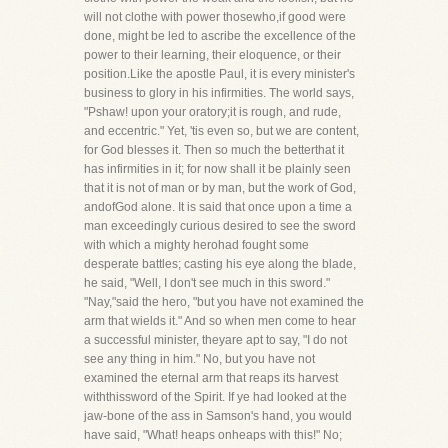
will not clothe with power thosewho,if good were
done, might be led to ascribe the excellence of the
power to their learning, their eloquence, or their
position.Like the apostle Paul, it is every minister's
business to glory in his infirmities. The world says,
"Pshaw! upon your oratory;it is rough, and rude,
and eccentric." Yet, 'tis even so, but we are content,
for God blesses it. Then so much the betterthat it
has infirmities in it; for now shall it be plainly seen
that it is not of man or by man, but the work of God,
andofGod alone. It is said that once upon a time a
man exceedingly curious desired to see the sword
with which a mighty herohad fought some
desperate battles; casting his eye along the blade,
he said, "Well, I don't see much in this sword."
"Nay,"said the hero, "but you have not examined the
arm that wields it." And so when men come to hear
a successful minister, theyare apt to say, "I do not
see any thing in him." No, but you have not
examined the eternal arm that reaps its harvest
withthissword of the Spirit. If ye had looked at the
jaw-bone of the ass in Samson's hand, you would
have said, "What! heaps onheaps with this!" No;