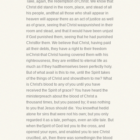
Take, again, the redemption of Christ. We know that
Christ did stand in the room, place, and stead of all
his people, andthat all those who shall appear in
heaven will appear there as an act of justice as well
as of grace, seeing that Christ waspunished in their
room and stead, and that it would have been unjust
if God punished them, seeing that he had punished
Christfor them. We believe that Christ, having paid
all their debts, they have a right to their freedom
inChrist-that Christ having covered them with his
righteousness, they are entitled to eternal life as
much as if they hadthemselves been perfectly holy.
But of what avail is this to me, until the Spirit takes
of the things of Christ and showsthem to me? What
is Christ's blood to any of you until you have
received the Spirit of grace? You have heard the
ministerpreach about the blood of Christ a
thousand times, but you passed by; it was nothing
to you that Jesus should die. You knowthat hedid
atone for sins that were not his own; but you only
regarded it as a tale, perhaps, even an idle tale. But
when theSpirit of God led you to the cross, and
opened your eyes, and enabled you to see Christ
crucified, ah, then there was somethingin the blood