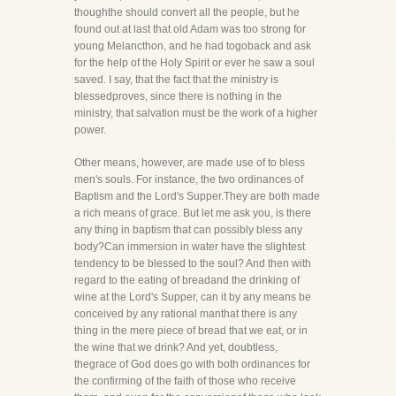
thoughthe should convert all the people, but he
found out at last that old Adam was too strong for
young Melancthon, and he had togoback and ask
for the help of the Holy Spirit or ever he saw a soul
saved. I say, that the fact that the ministry is
blessedproves, since there is nothing in the
ministry, that salvation must be the work of a higher
power.
Other means, however, are made use of to bless
men's souls. For instance, the two ordinances of
Baptism and the Lord's Supper.They are both made
a rich means of grace. But let me ask you, is there
any thing in baptism that can possibly bless any
body?Can immersion in water have the slightest
tendency to be blessed to the soul? And then with
regard to the eating of breadand the drinking of
wine at the Lord's Supper, can it by any means be
conceived by any rational manthat there is any
thing in the mere piece of bread that we eat, or in
the wine that we drink? And yet, doubtless,
thegrace of God does go with both ordinances for
the confirming of the faith of those who receive