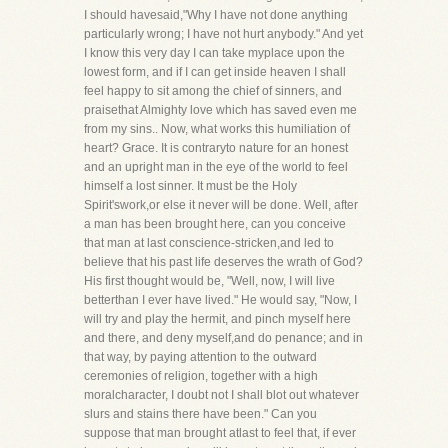
I should havesaid,"Why I have not done anything
particularly wrong; I have not hurt anybody." And yet
I know this very day I can take myplace upon the
lowest form, and if I can get inside heaven I shall
feel happy to sit among the chief of sinners, and
praisethat Almighty love which has saved even me
from my sins.. Now, what works this humiliation of
heart? Grace. It is contraryto nature for an honest
and an upright man in the eye of the world to feel
himself a lost sinner. It must be the Holy
Spirit'swork,or else it never will be done. Well, after
a man has been brought here, can you conceive
that man at last conscience-stricken,and led to
believe that his past life deserves the wrath of God?
His first thought would be, "Well, now, I will live
betterthan I ever have lived." He would say, "Now, I
will try and play the hermit, and pinch myself here
and there, and deny myself,and do penance; and in
that way, by paying attention to the outward
ceremonies of religion, together with a high
moralcharacter, I doubt not I shall blot out whatever
slurs and stains there have been." Can you
suppose that man brought atlast to feel that, if ever