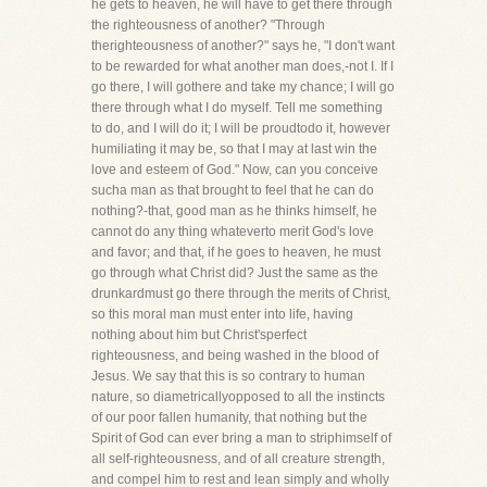
he gets to heaven, he will have to get there through
the righteousness of another? "Through
therighteousness of another?" says he, "I don't want
to be rewarded for what another man does,-not I. If I
go there, I will gothere and take my chance; I will go
there through what I do myself. Tell me something
to do, and I will do it; I will be proudtodo it, however
humiliating it may be, so that I may at last win the
love and esteem of God." Now, can you conceive
sucha man as that brought to feel that he can do
nothing?-that, good man as he thinks himself, he
cannot do any thing whateverto merit God's love
and favor; and that, if he goes to heaven, he must
go through what Christ did? Just the same as the
drunkardmust go there through the merits of Christ,
so this moral man must enter into life, having
nothing about him but Christ'sperfect
righteousness, and being washed in the blood of
Jesus. We say that this is so contrary to human
nature, so diametricallyopposed to all the instincts
of our poor fallen humanity, that nothing but the
Spirit of God can ever bring a man to striphimself of
all self-righteousness, and of all creature strength,
and compel him to rest and lean simply and wholly