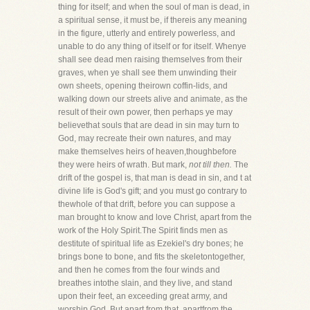
thing for itself; and when the soul of man is dead, in
a spiritual sense, it must be, if thereis any meaning
in the figure, utterly and entirely powerless, and
unable to do any thing of itself or for itself. Whenye
shall see dead men raising themselves from their
graves, when ye shall see them unwinding their
own sheets, opening theirown coffin-lids, and
walking down our streets alive and animate, as the
result of their own power, then perhaps ye may
believethat souls that are dead in sin may turn to
God, may recreate their own natures, and may
make themselves heirs of heaven,thoughbefore
they were heirs of wrath. But mark,
not till then.
The
drift of the gospel is, that man is dead in sin, and t at
divine life is God's gift; and you must go contrary to
thewhole of that drift, before you can suppose a
man brought to know and love Christ, apart from the
work of the Holy Spirit.The Spirit finds men as
destitute of spiritual life as Ezekiel's dry bones; he
brings bone to bone, and fits the skeletontogether,
and then he comes from the four winds and
breathes intothe slain, and they live, and stand
upon their feet, an exceeding great army, and
worship God. But apart from that, apartfrom the