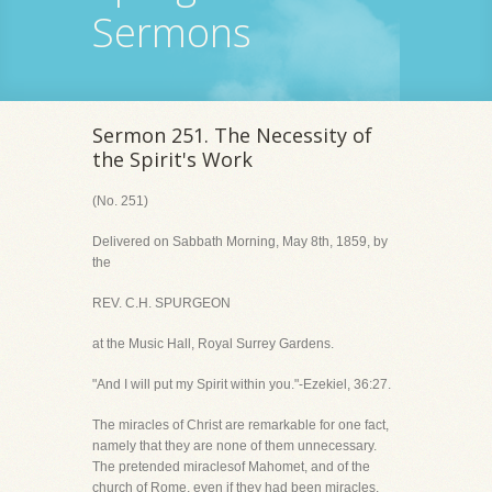
Sermons
Sermon 251. The Necessity of
the Spirit's Work
(No. 251)
Delivered on Sabbath Morning, May 8th, 1859, by
the
REV. C.H. SPURGEON
at the Music Hall, Royal Surrey Gardens.
"And I will put my Spirit within you."-Ezekiel, 36:27.
The miracles of Christ are remarkable for one fact,
namely that they are none of them unnecessary.
The pretended miraclesof Mahomet, and of the
church of Rome, even if they had been miracles,