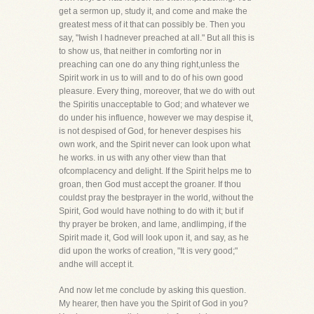
get a sermon up, study it, and come and make the
greatest mess of it that can possibly be. Then you
say, "Iwish I hadnever preached at all." But all this is
to show us, that neither in comforting nor in
preaching can one do any thing right,unless the
Spirit work in us to will and to do of his own good
pleasure. Every thing, moreover, that we do with out
the Spiritis unacceptable to God; and whatever we
do under his influence, however we may despise it,
is not despised of God, for henever despises his
own work, and the Spirit never can look upon what
he works. in us with any other view than that
ofcomplacency and delight. If the Spirit helps me to
groan, then God must accept the groaner. If thou
couldst pray the bestprayer in the world, without the
Spirit, God would have nothing to do with it; but if
thy prayer be broken, and lame, andlimping, if the
Spirit made it, God will look upon it, and say, as he
did upon the works of creation, "It is very good;"
andhe will accept it.
And now let me conclude by asking this question.
My hearer, then have you the Spirit of God in you?