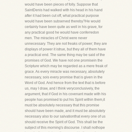
would have been pieces of folly. Suppose that
SaintDenis had walked with his head in his hand
after it had been cut off, what practical purpose
would have been subserved thereby?He would
certainly have been quite as well in his grave, for
any practical good he would have conferredon
men. The miracles of Christ were never
unnecessary. They are not freaks of power; they are
displays of power it istrue, but they all of them have
a practical end. The same thing may be said of the
promises of God. We have not one promisein the
Scripture which may be regarded as a mere freak of
grace. As every miracle was necessary, absolutely
necessary, sois every promise that is given in the
Word of God. And hence from the text that is before
us, may I draw, and I think veryconclusively, the
argument, that if God in his covenant made with his
people has promised to put his Spirit within them,it
must be absolutely necessary that this promise
should have been made, and it must be absolutely
necessary also to our salvationthat every one of us
should receive the Spirit of God. This shall be the
subject of this morning's discourse. I shall nothope