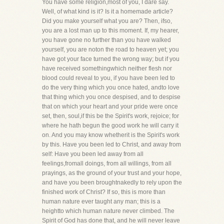
You have some religion,most of you, I dare say.
Well, of what kind is it? Is it a homemade article?
Did you make yourself what you are? Then, ifso,
you are a lost man up to this moment. If, my hearer,
you have gone no further than you have walked
yourself, you are noton the road to heaven yet; you
have got your face turned the wrong way; but if you
have received somethingwhich neither flesh nor
blood could reveal to you, if you have been led to
do the very thing which you once hated, andto love
that thing which you once despised, and to despise
that on which your heart and your pride were once
set, then, soul,if this be the Spirit's work, rejoice; for
where he hath begun the good work he will carry it
on. And you may know whetherit is the Spirit's work
by this. Have you been led to Christ, and away from
self: Have you been led away from all
feelings,fromall doings, from all willings, from all
prayings, as the ground of your trust and your hope,
and have you been broughtnakedly to rely upon the
finished work of Christ? If so, this is more than
human nature ever taught any man; this is a
heightto which human nature never climbed. The
Spirit of God has done that, and he will never leave