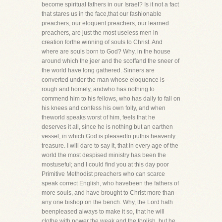
become spiritual fathers in our Israel? Is it not a fact
that stares us in the face,that our fashionable
preachers, our eloquent preachers, our learned
preachers, are just the most useless men in
creation forthe winning of souls to Christ. And
where are souls born to God? Why, in the house
around which the jeer and the scoffand the sneer of
the world have long gathered. Sinners are
converted under the man whose eloquence is
rough and homely, andwho has nothing to
commend him to his fellows, who has daily to fall on
his knees and confess his own folly, and when
theworld speaks worst of him, feels that he
deserves it all, since he is nothing but an earthen
vessel, in which God is pleasedto puthis heavenly
treasure. I will dare to say it, that in every age of the
world the most despised ministry has been the
mostuseful; and I could find you at this day poor
Primitive Methodist preachers who can scarce
speak correct English, who havebeen the fathers of
more souls, and have brought to Christ more than
any one bishop on the bench. Why, the Lord hath
beenpleased always to make it so, that he will
clothe with power the weak and the foolish, but he