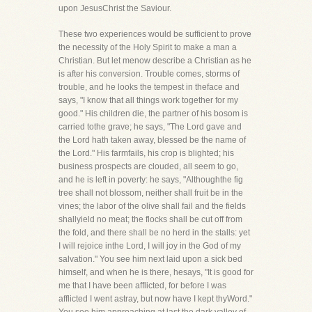
upon JesusChrist the Saviour.
These two experiences would be sufficient to prove
the necessity of the Holy Spirit to make a man a
Christian. But let menow describe a Christian as he
is after his conversion. Trouble comes, storms of
trouble, and he looks the tempest in theface and
says, "I know that all things work together for my
good." His children die, the partner of his bosom is
carried tothe grave; he says, "The Lord gave and
the Lord hath taken away, blessed be the name of
the Lord." His farmfails, his crop is blighted; his
business prospects are clouded, all seem to go,
and he is left in poverty: he says, "Althoughthe fig
tree shall not blossom, neither shall fruit be in the
vines; the labor of the olive shall fail and the fields
shallyield no meat; the flocks shall be cut off from
the fold, and there shall be no herd in the stalls: yet
I will rejoice inthe Lord, I will joy in the God of my
salvation." You see him next laid upon a sick bed
himself, and when he is there, hesays, "It is good for
me that I have been afflicted, for before I was
afflicted I went astray, but now have I kept thyWord."