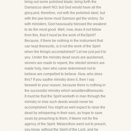
bring out some polished blade; bring forth the
Damascus steel! NO; but God would have all the
glory,and, therefore, not with the polished steel, but
with the jaw-bone must Samson get the victory. So
with ministers; God hasusually blessed the weakest
to do the most good. Well, now, does it not follow
from this, that it must be the work of theSpirit?
Because, if there be nothing in the instrument that
can lead thereunto, is it not the work of the Spirit
when the thingis accomplished? Let me just put it to
you. Under the ministry dead souls are quickened,
sinners are made to repent, the vilestof sinners are
made holy, men who came determined not to
believe are compelled to believe. Now, who does
this? If you saythe ministry does it, then I say
farewell to your reason, because there is nothing in
the successful ministry which wouldtendthereunto.
It must be that the Spirit worketh in man through the
ministry or else such deeds would never be
accomplished.You might as well expect to raise the
dead by whispering in their ears, as hope to save
souls by preaching to them, if itwere not for the
agency of the Spirit. Melancthon went out to preach,
you know, without the Spirit of the Lord, and he