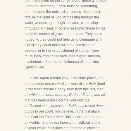
them, and even for the conversionof those who look
upon the ceremony. There must be something,
then, beyond the outward ceremony; there must, in
fact, be theSpirit of God, witnessing through the
water, witnessing through the wine, witnessing
through the bread, or otherwise noneofthese things
could be means of grace to our souls. They could
not edify; they could not help us to commune with
Christ;they could not tend to the conviction of
sinners, or to the establishment of saints. There
must, then, from these facts, bea higher, unseen,
mysterious influence-the influence of the divine
Spirit of God.
3. Let me again remind you, in the third place, that
the absolute necessity of the work of the Holy Spirit
in the heart maybe clearly seen from this fact, that
all which has been done by God the Father, and all
that has been done God the Son must be
ineffectual to us, unless the Spiritshall reveal these
things to our souls.
We believe, in the first place,
that God the Father elects his people; from before
all worlds he chooses them to himself,but let me
askyou-what effect does the doctrine of election