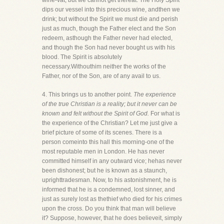
wine-vat; but we cannot get thereat. The Holy Spirit
dips our vessel into this precious wine, andthen we
drink; but without the Spirit we must die and perish
just as much, though the Father elect and the Son
redeem, asthough the Father never had elected,
and though the Son had never bought us with his
blood. The Spirit is absolutely
necessary.Withouthim neither the works of the
Father, nor of the Son, are of any avail to us.
4. This brings us to another point.
The experience
of the true Christian is a reality; but it never can be
known and felt without the Spirit of God.
For what is
the experience of the Christian? Let me just give a
brief picture of some of its scenes. There is a
person comeinto this hall this morning-one of the
most reputable men in London. He has never
committed himself in any outward vice; hehas never
been dishonest; but he is known as a staunch,
uprighttradesman. Now, to his astonishment, he is
informed that he is a condemned, lost sinner, and
just as surely lost as thethief who died for his crimes
upon the cross. Do you think that man will believe
it? Suppose, however, that he does believeit, simply