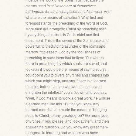
must be the work of the Spirit in us, because
the
means used in salvation are of themselves
inadequate for the accomplishment of the work.
And
what are the means of' salvation? Why, first and
foremost stands the preaching of the Word of God.
More men are broughtto Christ by preaching than
by any thing else; for it is God's chief and first
instrument. This is the sword of the Spirit,quick and
powerful, to thedividing asunder of the joints and
marrow. "It pleaseth God by the foolishness of
preaching to save them that believe."But what is
there in preaching, by which souls are saved, that
looks as if it would be the means of saving souls? I
couldpoint you to divers churches and chapels into
which you might step, and say, "Here is a learned
minister, indeed, a man whowould instruct and
enlighten the intellect;" you sit down, and you say,
"Well, if God means to work a great work, he willuse
alearned man like this." But do you know any
learned men that are made the means of bringing
souls to Christ, to any greatdegree? Go round your
churches, if you please, and look at them, and then
answer the question. Do you know any great men-
mengreat in learning and wisdom-who have