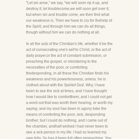
"Let sin arise," we say, "we will soon rip it up, and
destroy it; let troublecome,we will soon get over it;
but when sin and trouble come, we then find what
our weakness is. Then we have to cry for thehelp of
the Spirit; and through him we can do all things,
though without him we can do nothing at all.
In all the acts of the Christian's life, whether it be the
act of consecrating one's self to Christ, or the act of
daily prayer,or the act of constant submission, or
preaching the gospel, or ministering to the
necessities of the poor, or comforting
thedesponding, in all these the Christian finds his
weakness and his powerlessness, unless. he is
clothed about with the Spiritof God. Why, I have
been to see the sick at times, and I have thought
how I would like to comfortthem; and I could not get
a word out that was worth their hearing, or worth my
saying; and my soul has been in agony tobe the
means of comforting the poor, sick, desponding
brother; but I could do nothing, and I came out of
the chamber, andhalf wished I had never been to
see a sick person in my life: I had so learned my
own folly. So has it been full often inpreaching. You