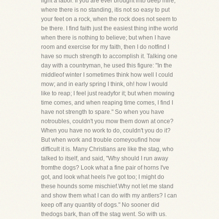
light a labor. If you are ever brought into deep mire,
where there is no standing, itis not so easy to put
your feet on a rock, when the rock does not seem to
be there. I find faith just the easiest thing inthe world
when there is nothing to believe; but when I have
room and exercise for my faith, then I do notfind I
have so much strength to accomplish it. Talking one
day with a countryman, he used this figure: "In the
middleof winter I sometimes think how well I could
mow; and in early spring I think, oh! how I would
like to reap; I feel just readyfor it; but when mowing
time comes, and when reaping time comes, I find I
have not strength to spare." So when you have
notroubles, couldn't you mow them down at once?
When you have no work to do, couldn't you do it?
But when work and trouble comeyoufind how
difficult it is. Many Christians are like the stag, who
talked to itself, and said, "Why should I run away
fromthe dogs? Look what a fine pair of horns I've
got, and look what heels I've got too; I might do
these hounds some mischief.Why not let me stand
and show them what I can do with my antlers? I can
keep off any quantity of dogs." No sooner did
thedogs bark, than off the stag went. So with us.