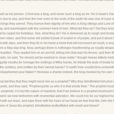
ell as his person. Christ was a king, and never such a king as he. He is Israel's Davi
rom sea to sea, and from the river even to the ends of the earth.He was one of royal
t kings they arenot. They borrow their dignity of him who is King ofkings and Lord of
s way, and wasmingled with the common herd of men. What did they do? Did they brin
eet to carpet his footsteps. See, what they do? He is delivered up to rough and bruta
 own robes, and find some old soldier'scloak of scarlet or of purple, and put it about 
 with stars, and then they fix in his hand-a hand that will not resent an insult, a s
m a May-day king. Now, perhaps there is nothingso heartrending as royalty despise
oaditch. They seated him on an ant-hill, telling him that was his throne, and then th
eeks, he said, "he should yet be washed in clean water;" though hewas bitterly mista
of guilty mouths,for homage the smitings of filthy hands, for tribute the jests of bruta
 the soldiery, and smitten by their menial hands? O earth! how couldst thou endurethi
us blasphemed your Maker? Herewas a shame indeed,-the king mocked by his own s
at did they that they might mock him as a prophet? Why they blindfolded him;shut o
 hands, and they said, "Prophecyunto us who it is that smote thee." The prophet m
 prophets; it is but the nature of mankind, that if we believe in a prophet weshould 
 sent; we bow beforehim with reverential adoration. We count it to be our highest hono
 with our tears, and wipe them with the hairs of our head we feel that like John the 
cle of Jesus the prophet, blindfolded andbuffeted with insult and blows?