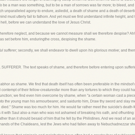
 be a man was something, but to be a man of sorrows was far more; to bleed, and 
ch unparalleled agony-to endure, asliedid, a death of shame and a death of desertio
 must utterly fail to fathom. And yet must we first understand infinite height, and t
 hell, before we can understand the love of Jesus Christ.
erefore neglect, and because we cannot measure shall we therefore despise? Ah!no
t was set before him, enduringthe cross, despising the shame.
l sufferer;
secondly, we shall endeavor to dwell upon
his glorious motive;
and then 
 SUFFERER. The text speaks of shame, and therefore before entering upon sufferin
abhor as shame. We find that death itself has often been preferable in the mindso
contempt of their fellow-creaturesfar more than any tortures to which they could
nction; we find even him overcome by shame, when "a certain woman cast a piece
ly unto the young man his armourbearer, and saidunto him, Draw thy sword and slay 
died." Shame was too much for him. He would far rather meet the suicide's death-f
it with Saul also-a man who was not ashamed of breaking his oath, and ofhunting h
er than it should besaid of him that he fell by the Philistines. And we read of an 
he hands of the Chaldeans, lest the Jews who had fallen away to Nebuchadnezzar s