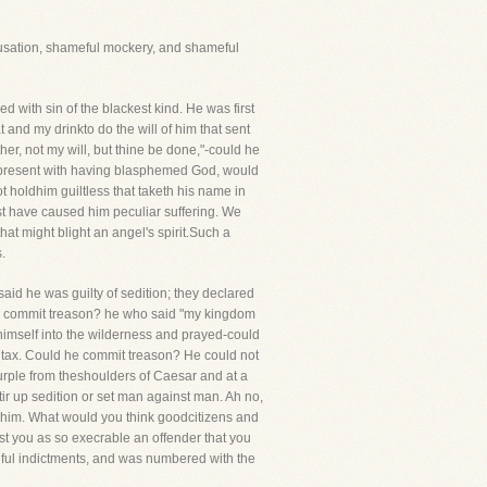
cusation, shameful mockery, and shameful
with sin of the blackest kind. He was first
nd my drinkto do the will of him that sent
er, not my will, but thine be done,"-could he
re present with having blasphemed God, would
t holdhim guiltless that taketh his name in
t have caused him peculiar suffering. We
at might blight an angel's spirit.Such a
.
said he was guilty of sedition; they declared
d he commit treason? he who said "my kingdom
himself into the wilderness and prayed-could
e tax. Could he commit treason? He could not
purple from theshoulders of Caesar and at a
ir up sedition or set man against man. Ah no,
st him. What would you think goodcitizens and
st you as so execrable an offender that you
eful indictments, and was numbered with the