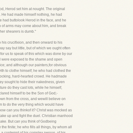
, Herod set him at nought. The original
ll. He had made himself nothing, he had
 had buttolook Herod in the face, and he
en of arms may come about him, and break
e her shearers is dumb."
 his crucifixion, and then onward to his
 say but little, but of which we ought often
en for us to speak of this which was done by our
ul were exposed to the shame and open
ice; and although our painters,for obvious
th to clothe himself; he who had clothed the
, mocking, hard-hearted crowd. He hadmade
ey sought to hide their nakedness, given
e do they cast lots, while he himself,
lared himself to be the Son of God;-
wn from the cross, and wewill believe on
im to do the very thing which would have
 now can you thinkof it? Christ was mocked as
ke up and fight the duel. Christian manhood
s sake. But can you think of Godbeing
e finite; he who fills all things, by whom all
 a contempt of his complex person, of his