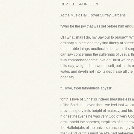
REV. C.H. SPURGEON
At the Music Hall, Royal Surrey Gardens.
"Who for the joy that was set before him endu
OH what shall I do, my Saviour to praise?" W
ordinary subject one may find liberty of speech 
unutterable things-unutterable,because it sur
can say concerning the sufferings of Jesus, t
fully comprehendedthe love of Christ which p
hills-nay, weighed the world itself; but this i
water, and diveth not into its depths,so all t
poet say
"O love, thou fathomless abyss!"
for this love of Christ is indeed measureless
of the Spirit, but, even then, we feel that we 
previous glory inits height of majesty, and hi
highest heavens he was very God of very God
arm upheld the spheres; thepillars of the hea
the Hallelujahs of the universe unceasingly fl
then? And yet this must be attained beforewe