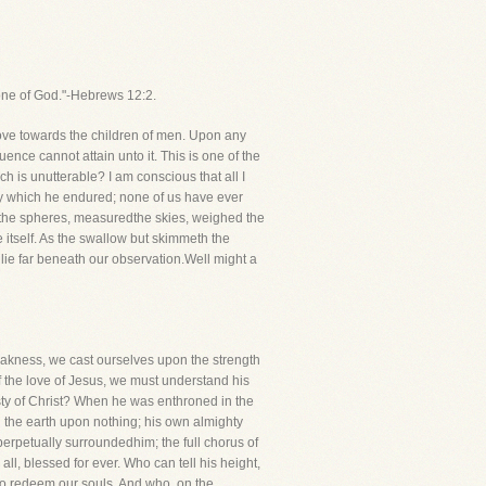
rone of God."-Hebrews 12:2.
love towards the children of men. Upon any
quence cannot attain unto it. This is one of the
h is unutterable? I am conscious that all I
ony which he endured; none of us have ever
 the spheres, measuredthe skies, weighed the
e itself. As the swallow but skimmeth the
 lie far beneath our observation.Well might a
weakness, we cast ourselves upon the strength
 of the love of Jesus, we must understand his
esty of Christ? When he was enthroned in the
 the earth upon nothing; his own almighty
erpetually surroundedhim; the full chorus of
ll, blessed for ever. Who can tell his height,
to redeem our souls. And who, on the