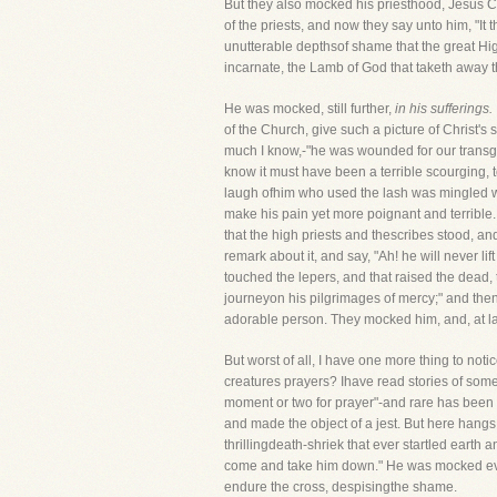
But they also mocked his priesthood, Jesus Chr
of the priests, and now they say unto him, "It
unutterable depthsof shame that the great High
incarnate, the Lamb of God that taketh away 
He was mocked, still further,
in his sufferings.
of the Church, give such a picture of Christ's s
much I know,-"he was wounded for our transgre
know it must have been a terrible scourging, t
laugh ofhim who used the lash was mingled with
make his pain yet more poignant and terrible.
that the high priests and thescribes stood, a
remark about it, and say, "Ah! he will never 
touched the lepers, and that raised the dead, 
journeyon his pilgrimages of mercy;" and the
adorable person. They mocked him, and, at last
But worst of all, I have one more thing to not
creatures prayers? Ihave read stories of some
moment or two for prayer"-and rare has been 
and made the object of a jest. But here hangs
thrillingdeath-shriek that ever startled earth 
come and take him down." He was mocked even
endure the cross, despisingthe shame.