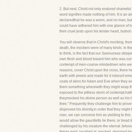
2. But next, Christ not only endured shamefu
word signifies made nothing of him. It is an 
declaredthat he was a worm, and no man; but
could have withered him with one glance of 
their cruel jests upon his tender heart, butnot
You will observe that in Christ's mocking, fro
death, the mockers were of many kinds. In the
to think, is the fact that our Saviourwas strip
own flesh and blood toward him who was our 
contempt of men-coarse-mindedmen who were utt
reasons, cover Christ upon the cross, there h
earth with jewels and made for it robesof em
coats of skins for Adam and Eve when they we
them something wherewith they might wrap the
exposed to the pitiless storm of contempt,hat
theymocked his
divine person
as well as his 
thee." Frequently they challenge him to prov
disproved his divinity,in order that they mig
man, we can conceive him as yielding to this
would allow the gauntletto lie there, or tread 
challenged by his creature-the eternal Jehova
things exist, laughed at, mocked, despised by