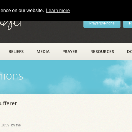
rience on our website.
Learn more
ayer
PrayerByPhone
R
BELIEFS
MEDIA
PRAYER
RESOURCES
D
rmons
ufferer
 1859, by the