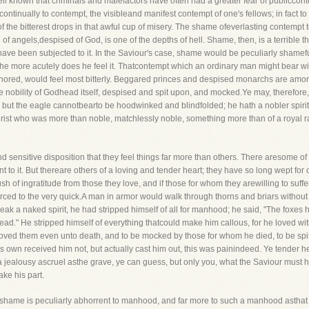
well known that criminals and malefactors have often had a greater fear of publiccon
ntinually to contempt, the visibleand manifest contempt of one's fellows; in fact to go
one of the bitterest drops in that awful cup of misery. The shame ofeverlasting contem
of angels,despised of God, is one of the depths of hell. Shame, then, is a terrible 
 been subjected to it. In the Saviour's case, shame would be peculiarly shameful
the more acutely does he feel it. Thatcontempt which an ordinary man might bear wi
onored, would feel most bitterly. Beggared princes and despised monarchs are amo
 nobility of Godhead itself, despised and spit upon, and mocked.Ye may, therefore,
ut the eagle cannotbearto be hoodwinked and blindfolded; he hath a nobler spirit t
rist who was more than noble, matchlessly noble, something more than of a royal 
 sensitive disposition that they feel things far more than others. There aresome of 
ent to it. But thereare others of a loving and tender heart; they have so long wept fo
rush of ingratitude from those they love, and if those for whom they arewilling to su
rced to the very quick.A man in armor would walk through thorns and briars without 
eak a naked spirit, he had stripped himself of all for manhood; he said, "The foxes h
ead." He stripped himself of everything thatcould make him callous, for he loved wit
 loved them even unto death, and to be mocked by those for whom he died, to be s
is own received him not, but actually cast him out, this was painindeed. Ye tender h
 a jealousy ascruel asthe grave, ye can guess, but only you, what the Saviour must 
ke his part.
d-shame is peculiarly abhorrent to manhood, and far more to such a manhood asthat 