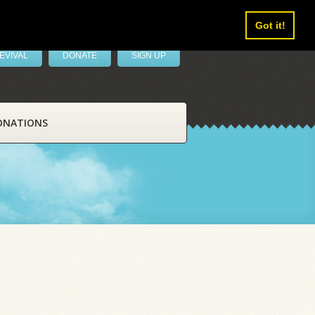
Got it!
EVIVAL
DONATE
SIGN UP
ONATIONS