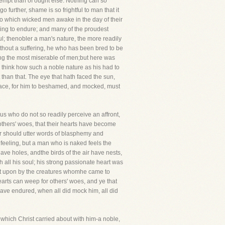
tempt than of ought else. Nothing can so
 further, shame is so frightful to man that it
pt to which wicked men awake in the day of their
thing to endure; and many of the proudest
; thenobler a man's nature, the more readily
thout a suffering, he who has been bred to be
ng the most miserable of men;but here was
 think how such a noble nature as his had to
han that. The eye that hath faced the sun,
race, for him to beshamed, and mocked, must
us who do not so readily perceive an affront,
r others' woes, that their hearts have become
ffer should utter words of blasphemy and
feeling, but a man who is naked feels the
ave holes, andthe birds of the air have nests,
h all his soul; his strong passionate heart was
pit upon by the creatures whomhe came to
earts can weep for others' woes, and ye that
have endured, when all did mock him, all did
which Christ carried about with him-a noble,