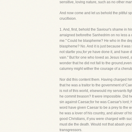
sensitive, loving nature, such as no other 
And now come and let us behold the pitiful 
crucifixion.
1. And, first, behold the Saviour's shame in hi
arraigned beforethe Sanhedrim on no less a c
me." Could he blaspheme? He who in the depths
blaspheme? No. And it is just because it was 
not startle you,for ye have done it, and have 
vain." But for one who loved as Jesus loved,
wonder that he did not fall to the ground,eve
calumny might wither the courage of a cherub.
Nor did this content them. Having charged him 
that he was a traitor to the government of Ca
is not of this world, elsewould my servants f
he commit treason? It were impossible. Did he
sin against Caesar,for he was Caesar's lord; 
word have given Caesar to be a prey to the w
he was a lover of his country, and alover of 
good Christians, if you were charged with suc
must die the death. Would not that abash you
transgressors.