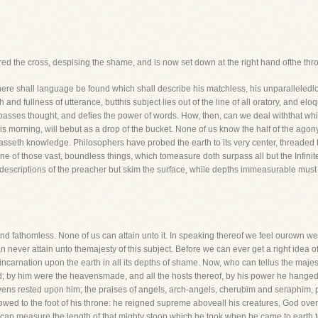
red the cross, despising the shame, and is now set down at the right hand ofthe th
here shall language be found which shall describe his matchless, his unparalleled
and fullness of utterance, butthis subject lies out of the line of all oratory, and elo
passes thought, and defies the power of words. How, then, can we deal withthat whic
his morning, will bebut as a drop of the bucket. None of us know the half of the ag
asseth knowledge. Philosophers have probed the earth to its very center, threaded
s one of those vast, boundless things, which tomeasure doth surpass all but the Infinit
he descriptions of the preacher but skim the surface, while depths immeasurable must
 and fathomless. None of us can attain unto it. In speaking thereof we feel ourown 
can never attain unto themajesty of this subject. Before we can ever get a right idea
s incarnation upon the earth in all its depths of shame. Now, who can tellus the maj
; by him were the heavensmade, and all the hosts thereof, by his power he hanged
vens rested upon him; the praises of angels, arch-angels, cherubim and seraphim, p
owed to the foot of his throne: he reigned supreme aboveall his creatures, God over a
 can measure the length of that mighty stoop which he took when he came to earth 