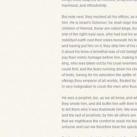
manhood, and ofhisdivinity.
But note next, they mocked all his
offices,
as w
him. He is Israel's Solomon; he shall reign f
children of Nimrod, these are called kings, bu
one of the right royal race, who had lost hi
nobilityof earth cast their robes beneath his f
and having put him on it, they strip him of his
it about his brow-a browthat was of old bedight
pay their mimic homage before him, making hi
king, who was taken out by his cruel enemies t
could find; and the tears running down his ch
of lords, having for his adoration the spittle 
ofkings,thou emperor of all worlds, flouted by
in very indignation to crush the men who th
He was a prophet, too, as we all know, and wh
they smote him, and did buffet him with their
to tell them who it was thatsmote him. We love
and the last of prophets; by him all others are
that we mighthave the comfort to wash his feet
unloose and can we therefore bear the specta