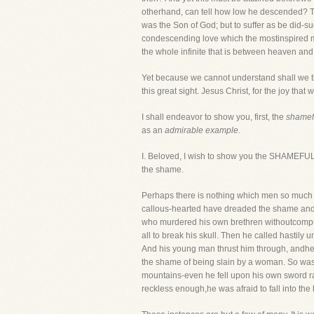
otherhand, can tell how low he descended? To
was the Son of God; but to suffer as be did-su
condescending love which the mostinspired mind
the whole infinite that is between heaven and
Yet because we cannot understand shall we th
this great sight. Jesus Christ, for the joy tha
I shall endeavor to show you, first, the
shamefu
as an
admirable example.
I. Beloved, I wish to show you the SHAMEFUL
the shame.
Perhaps there is nothing which men so much 
callous-hearted have dreaded the shame and 
who murdered his own brethren withoutcompu
all to break his skull. Then he called hasti
And his young man thrust him through, andhe 
the shame of being slain by a woman. So was 
mountains-even he fell upon his own sword rath
reckless enough,he was afraid to fall into t