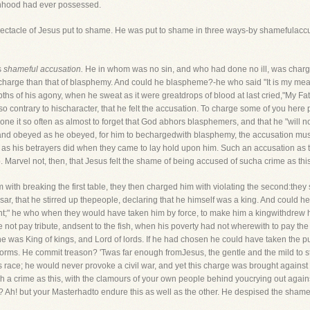
manhood had ever possessed.
spectacle of Jesus put to shame. He was put to shame in three ways-by shamefulac
s
shameful accusation.
He in whom was no sin, and who had done no ill, was charged 
harge than that of blasphemy. And could he blaspheme?-he who said "It is my meat a
 of his agony, when he sweat as it were greatdrops of blood at last cried,"My Fath
so contrary to hischaracter, that he felt the accusation. To charge some of you he
done it so often as almost to forget that God abhors blasphemers, and that he "will no
 and obeyed as he obeyed, for him to bechargedwith blasphemy, the accusation mus
n as his betrayers did when they came to lay hold upon him. Such an accusation as th
 Marvel not, then, that Jesus felt the shame of being accused of sucha crime as this
with breaking the first table, they then charged him with violating the second:they 
esar, that he stirred up thepeople, declaring that he himself was a king. And coul
ight;" he who when they would have taken him by force, to make him a kingwithdrew 
 not pay tribute, andsent to the fish, when his poverty had not wherewith to pay th
he was King of kings, and Lord of lords. If he had chosen he could have taken the 
orms. He commit treason? 'Twas far enough fromJesus, the gentle and the mild to st
his race; he would never provoke a civil war, and yet this charge was brought again
h a crime as this, with the clamours of your own people behind youcrying out again
? Ah! but your Masterhadto endure this as well as the other. He despised the sham