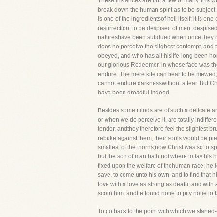
These instances are but a few of many. It is 
break down the human spirit as to be subject co
is one of the ingredientsof hell itself; it is 
resurrection; to be despised of men, despised 
natureshave been subdued when once they have
does he perceive the slighest contempt, and 
obeyed, and who has all hislife-long been h
our glorious Redeemer, in whose face was the
endure. The mere kite can bear to be mewed, b
cannot endure darknesswithout a tear. But Ch
have been dreadful indeed.
Besides some minds are of such a delicate and
or when we do perceive it, are totally indiffer
tender, andthey therefore feel the slightest b
rebuke against them, their souls would be pie
smallest of the thorns;now Christ was so to sp
but the son of man hath not where to lay his h
fixed upon the welfare of thehuman race; he
save, to come unto his own, and to find that h
love with a love as strong as death, and with
scorn him, andhe found none to pity none to ta
To go back to the point with which we starte