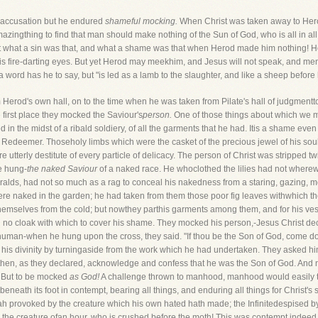
l accusation but he endured
shameful mocking.
When Christ was taken away to Herod
amazingthing to find that man should make nothing of the Sun of God, who is all in a
 what a sin was that, and what a shame was that when Herod made him nothing! He
his fire-darting eyes. But yet Herod may meekhim, and Jesus will not speak, and m
 a word has he to say, but "is led as a lamb to the slaughter, and like a sheep befor
m Herod's own hall, on to the time when he was taken from Pilate's hall of judgmentto
 first place they mocked the Saviour's
person.
One of those things about which we may
ped in the midst of a ribald soldiery, of all the garments that he had. Itis a shame ev
Redeemer. Thoseholy limbs which were the casket of the precious jewel of his so
erly destitute of every particle of delicacy. The person of Christ was stripped tw
e hung-
the naked Saviour
of a naked race. He whoclothed the lilies had not wherewi
eralds, had not so much as a rag to conceal his nakedness from a staring, gazing
re naked in the garden; he had taken from them those poor fig leaves withwhich th
mselves from the cold; but nowthey parthis garments among them, and for his vestur
h no cloak with which to cover his shame. They mocked his person,-Jesus Christ dec
human-when he hung upon the cross, they said. "If thou be the Son of God, come do
e his divinity by turningaside from the work which he had undertaken. They asked h
ht then, as they declared, acknowledge and confess that he was the Son of God. And
. But to be mocked
as God!
A challenge thrown to manhood, manhood would easily ta
itbeneath its foot in contempt, bearing all things, and enduring all things for Christ'
h provoked by the creature which his own hated hath made; the Infinitedespised by th
 the creature ofan hour, who is crushed before the moth! This was contempt indeed,