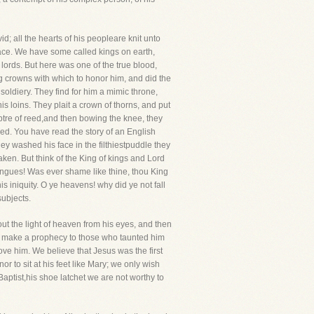
d; all the hearts of his peopleare knit unto
 race. We have some called kings on earth,
 lords. But here was one of the true blood,
g crowns with which to honor him, and did the
lsoldiery. They find for him a mimic throne,
his loins. They plait a crown of thorns, and put
ecptre of reed,and then bowing the knee, they
d. You have read the story of an English
ey washed his face in the filthiestpuddle they
ken. But think of the King of kings and Lord
l tongues! Was ever shame like thine, thou King
s iniquity. O ye heavens! why did ye not fall
ubjects.
ut the light of heaven from his eyes, and then
ust make a prophecy to those who taunted him
love him. We believe that Jesus was the first
r to sit at his feet like Mary; we only wish
Baptist,his shoe latchet we are not worthy to