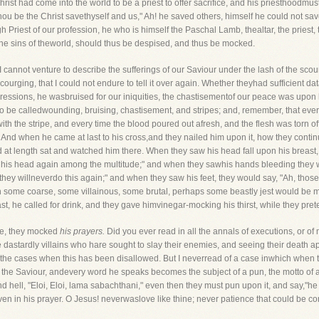
ist had come into the world to be a priest to offer sacrifice, and his priesthoodmus
 thou be the Christ savethyself and us," Ah! he saved others, himself he could not sa
 Priest of our profession, he who is himself the Paschal Lamb, thealtar, the priest, t
the sins of theworld, should thus be despised, and thus be mocked.
I cannot venture to describe the sufferings of our Saviour under the lash of the scou
courging, that I could not endure to tell it over again. Whether theyhad sufficient dat
ssions, he wasbruised for our iniquities, the chastisementof our peace was upon hi
o be calledwounding, bruising, chastisement, and stripes; and, remember, that every 
 the stripe, and every time the blood poured out afresh, and the flesh was torn off
 And when he came at last to his cross,and they nailed him upon it, how they contin
nd at length sat and watched him there. When they saw his head fall upon his breast
lift his head again among the multitude;" and when they sawhis hands bleeding they 
they willneverdo this again;" and when they saw his feet, they would say, "Ah, those 
n some coarse, some villainous, some brutal, perhaps some beastly jest would be m
, he called for drink, and they gave himvinegar-mocking his thirst, while they prete
ice, they mocked
his prayers.
Did you ever read in all the annals of executions, or of
 dastardly villains who hare sought to slay their enemies, and seeing their death a
the cases when this has been disallowed. But I neverread of a case inwhich when t
 the Saviour, andevery word he speaks becomes the subject of a pun, the motto of a 
and hell, "Eloi, Eloi, lama sabachthani," even then they must pun upon it, and say,"he c
 in his prayer. O Jesus! neverwaslove like thine; never patience that could be c