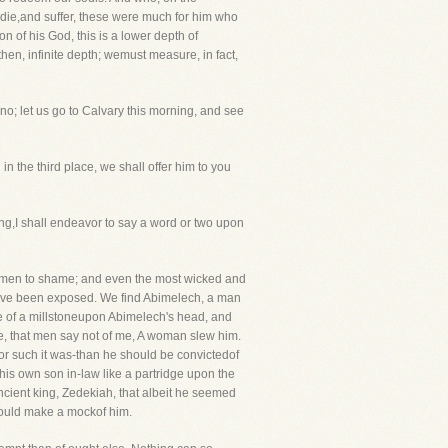
die,and suffer, these were much for him who
n of his God, this is a lower depth of
hen, infinite depth; wemust measure, in fact,
; let us go to Calvary this morning, and see
in the third place, we shall offer him to you
g,I shall endeavor to say a word or two upon
f men to shame; and even the most wicked and
 have been exposed. We find Abimelech, a man
 of a millstoneupon Abimelech's head, and
me, that men say not of me, A woman slew him.
or such it was-than he should be convictedof
is own son in-law like a partridge upon the
ancient king, Zedekiah, that albeit he seemed
hould make a mockof him.