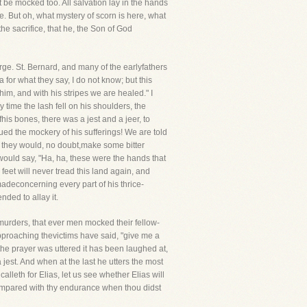
t be mocked too. All salvation lay in the hands
ve. But oh, what mystery of scorn is here, what
he sacrifice, that he, the Son of God
rge. St. Bernard, and many of the earlyfathers
a for what they say, I do not know; but this
m, and with his stripes we are healed." I
time the lash fell on his shoulders, the
his bones, there was a jest and a jeer, to
ued the mockery of his sufferings! We are told
, they would, no doubt,make some bitter
would say, "Ha, ha, these were the hands that
feet will never tread this land again, and
adeconcerning every part of his thrice-
nded to allay it.
 murders, that ever men mocked their fellow-
pproaching thevictims have said, "give me a
he prayer was uttered it has been laughed at,
jest. And when at the last he utters the most
alleth for Elias, let us see whether Elias will
ompared with thy endurance when thou didst