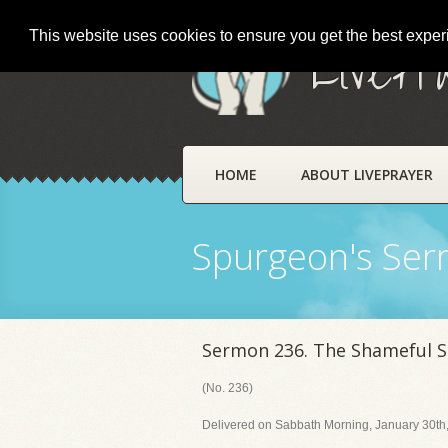
This website uses cookies to ensure you get the best expe
LivePr
HOME
ABOUT LIVEPRAYER
Spurgeon's Se
Sermon 236. The Shameful S
(No. 236)
Delivered on Sabbath Morning, January 30th,