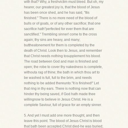
with that? Why, a freshvictim must bleed. But oh, my
hearer, our greatest joy is, that the blood of Jesus
has been once shed, and he has said, "Itis
finished." There is no more need of the blood of
bulls or of goats, or of any other sacrifice; that one
sacrifice hath"perfected for ever them that are
sanctified." Trembling sinner! come to the cross
again; thy sins are heavy, and many;
buttheatonement for them is completed by the
death of Christ. Look then to Jesus, and remember
that Christ needs nothing tosupplement his blood.
The road between God and man is finished and
open; the robe to cover thy nakedness is complete,
withouta rag of thine; the bath in which thou art to
be washed is full, full to the brim, and needs
nothing to be added thereunto."It is finished!" Let
that ring in thy ears. There is nothing now that can
hinder thy being saved, if God hath made thee
willingnow to believe in Jesus Christ. He is a
complete Saviour, full of grace for an empty sinner.
5. And yet I must add one more thought, and then
leave this point. The blood of Jesus Christ is blood
that bath been accepted.Christ died-he was buried;