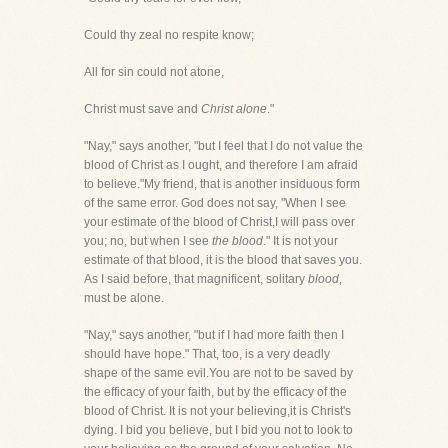
Could thy zeal no respite know;
All for sin could not atone,
Christ must save and
Christ alone
."
"Nay," says another, "but I feel that I do not value the
blood of Christ as I ought, and therefore I am afraid
to believe."My friend, that is another insiduous form
of the same error. God does not say, "When I see
your estimate of the blood of Christ,I will pass over
you; no, but when I see
the blood
." It is not your
estimate of that blood, it is the blood that saves you.
As I said before, that magnificent, solitary
blood
,
must be alone.
"Nay," says another, "but if I had more faith then I
should have hope." That, too, is a very deadly
shape of the same evil.You are not to be saved by
the efficacy of your faith, but by the efficacy of the
blood of Christ. It is not your believing,it is Christ's
dying. I bid you believe, but I bid you not to look to