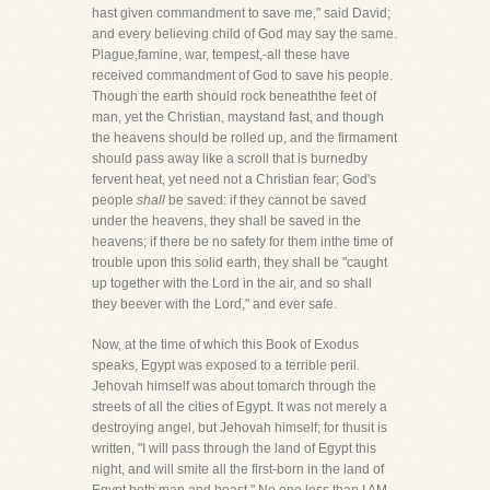
hast given commandment to save me," said David;
and every believing child of God may say the same.
Plague,famine, war, tempest,-all these have
received commandment of God to save his people.
Though the earth should rock beneaththe feet of
man, yet the Christian, maystand fast, and though
the heavens should be rolled up, and the firmament
should pass away like a scroll that is burnedby
fervent heat, yet need not a Christian fear; God's
people
shall
be saved: if they cannot be saved
under the heavens, they shall be saved in the
heavens; if there be no safety for them inthe time of
trouble upon this solid earth, they shall be "caught
up together with the Lord in the air, and so shall
they beever with the Lord," and ever safe.
Now, at the time of which this Book of Exodus
speaks, Egypt was exposed to a terrible peril.
Jehovah himself was about tomarch through the
streets of all the cities of Egypt. It was not merely a
destroying angel, but Jehovah himself; for thusit is
written, "I will pass through the land of Egypt this
night, and will smite all the first-born in the land of