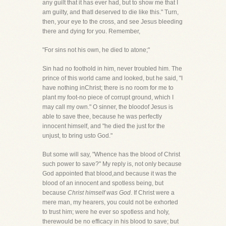
any guilt that it has ever had, but to show me that I
am guilty, and thatI deserved to die like this." Turn,
then, your eye to the cross, and see Jesus bleeding
there and dying for you. Remember,
"For sins not his own, he died to atone;"
Sin had no foothold in him, never troubled him. The
prince of this world came and looked, but he said, "I
have nothing inChrist; there is no room for me to
plant my foot-no piece of corrupt ground, which I
may call my own." O sinner, the bloodof Jesus is
able to save thee, because he was perfectly
innocent himself, and "he died the just for the
unjust, to bring usto God."
But some will say, "Whence has the blood of Christ
such power to save?" My reply is, not only because
God appointed that blood,and because it was the
blood of an innocent and spotless being, but
because
Christ himself was God
. If Christ were a
mere man, my hearers, you could not be exhorted
to trust him; were he ever so spotless and holy,
therewould be no efficacy in his blood to save; but