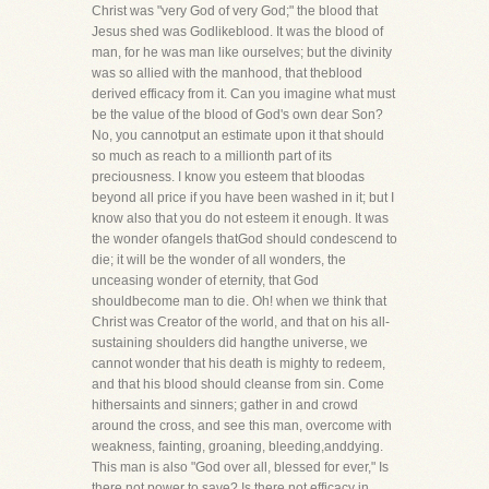
Christ was "very God of very God;" the blood that
Jesus shed was Godlikeblood. It was the blood of
man, for he was man like ourselves; but the divinity
was so allied with the manhood, that theblood
derived efficacy from it. Can you imagine what must
be the value of the blood of God's own dear Son?
No, you cannotput an estimate upon it that should
so much as reach to a millionth part of its
preciousness. I know you esteem that bloodas
beyond all price if you have been washed in it; but I
know also that you do not esteem it enough. It was
the wonder ofangels thatGod should condescend to
die; it will be the wonder of all wonders, the
unceasing wonder of eternity, that God
shouldbecome man to die. Oh! when we think that
Christ was Creator of the world, and that on his all-
sustaining shoulders did hangthe universe, we
cannot wonder that his death is mighty to redeem,
and that his blood should cleanse from sin. Come
hithersaints and sinners; gather in and crowd
around the cross, and see this man, overcome with
weakness, fainting, groaning, bleeding,anddying.
This man is also "God over all, blessed for ever," Is
there not power to save? Is there not efficacy in