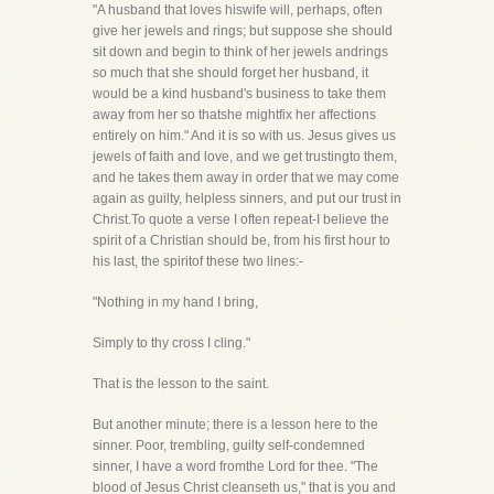
"A husband that loves hiswife will, perhaps, often
give her jewels and rings; but suppose she should
sit down and begin to think of her jewels andrings
so much that she should forget her husband, it
would be a kind husband's business to take them
away from her so thatshe mightfix her affections
entirely on him." And it is so with us. Jesus gives us
jewels of faith and love, and we get trustingto them,
and he takes them away in order that we may come
again as guilty, helpless sinners, and put our trust in
Christ.To quote a verse I often repeat-I believe the
spirit of a Christian should be, from his first hour to
his last, the spiritof these two lines:-
"Nothing in my hand I bring,
Simply to thy cross I cling."
That is the lesson to the saint.
But another minute; there is a lesson here to the
sinner. Poor, trembling, guilty self-condemned
sinner, I have a word fromthe Lord for thee. "The
blood of Jesus Christ cleanseth us," that is you and