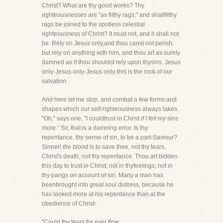
Christ? What are thy good works? Thy
righteousnesses are "as filthy rags;" and shallfilthy
rags be joined to the spotless celestial
righteousness of Christ? It must not, and it shall not
be. Rely on Jesus only,and thou canst not perish;
but rely on anything with him, and thou art as surely
damned as if thou shouldst rely upon thysins. Jesus
only-Jesus only-Jesus only-this is the rock of our
salvation.
And here let me stop, and combat a few forms and
shapes which our self-righteousness always takes.
"Oh," says one, "I couldtrust in Christ
if I felt my sins
more
." Sir, that is a damning error. Is thy
repentance, thy sense of sin, to be a part-Saviour?
Sinner!
the blood
is to save thee, not thy tears,
Christ's death, not thy repentance. Thou art bidden
this day to trust in Christ; not in thyfeelings, not in
thy pangs on account of sin. Many a man has
beenbrought into great soul distress, because he
has looked more at his repentance than at the
obedience of Christ-
"Could thy tears for ever flow,