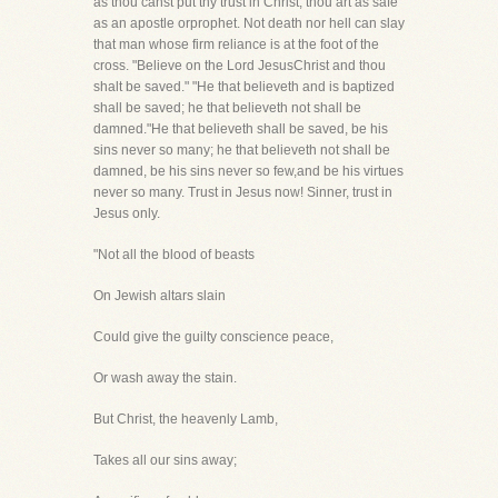
as thou canst put thy trust in Christ, thou art as safe
as an apostle orprophet. Not death nor hell can slay
that man whose firm reliance is at the foot of the
cross. "Believe on the Lord JesusChrist and thou
shalt be saved." "He that believeth and is baptized
shall be saved; he that believeth not shall be
damned."He that believeth shall be saved, be his
sins never so many; he that believeth not shall be
damned, be his sins never so few,and be his virtues
never so many. Trust in Jesus now! Sinner, trust in
Jesus only.
"Not all the blood of beasts
On Jewish altars slain
Could give the guilty conscience peace,
Or wash away the stain.
But Christ, the heavenly Lamb,
Takes all our sins away;