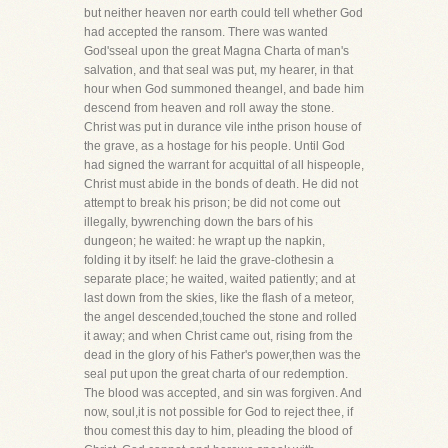
but neither heaven nor earth could tell whether God
had accepted the ransom. There was wanted
God'sseal upon the great Magna Charta of man's
salvation, and that seal was put, my hearer, in that
hour when God summoned theangel, and bade him
descend from heaven and roll away the stone.
Christ was put in durance vile inthe prison house of
the grave, as a hostage for his people. Until God
had signed the warrant for acquittal of all hispeople,
Christ must abide in the bonds of death. He did not
attempt to break his prison; be did not come out
illegally, bywrenching down the bars of his
dungeon; he waited: he wrapt up the napkin,
folding it by itself: he laid the grave-clothesin a
separate place; he waited, waited patiently; and at
last down from the skies, like the flash of a meteor,
the angel descended,touched the stone and rolled
it away; and when Christ came out, rising from the
dead in the glory of his Father's power,then was the
seal put upon the great charta of our redemption.
The blood was accepted, and sin was forgiven. And
now, soul,it is not possible for God to reject thee, if
thou comest this day to him, pleading the blood of