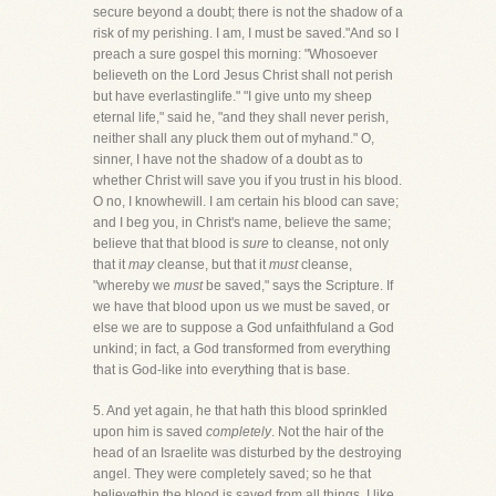
secure beyond a doubt; there is not the shadow of a
risk of my perishing. I am, I must be saved."And so I
preach a sure gospel this morning: "Whosoever
believeth on the Lord Jesus Christ shall not perish
but have everlastinglife." "I give unto my sheep
eternal life," said he, "and they shall never perish,
neither shall any pluck them out of myhand." O,
sinner, I have not the shadow of a doubt as to
whether Christ will save you if you trust in his blood.
O no, I knowhewill. I am certain his blood can save;
and I beg you, in Christ's name, believe the same;
believe that that blood is
sure
to cleanse, not only
that it
may
cleanse, but that it
must
cleanse,
"whereby we
must
be saved," says the Scripture. If
we have that blood upon us we must be saved, or
else we are to suppose a God unfaithfuland a God
unkind; in fact, a God transformed from everything
that is God-like into everything that is base.
5. And yet again, he that hath this blood sprinkled
upon him is saved
completely
. Not the hair of the
head of an Israelite was disturbed by the destroying
angel. They were completely saved; so he that
believethin the blood is saved from all things. I like