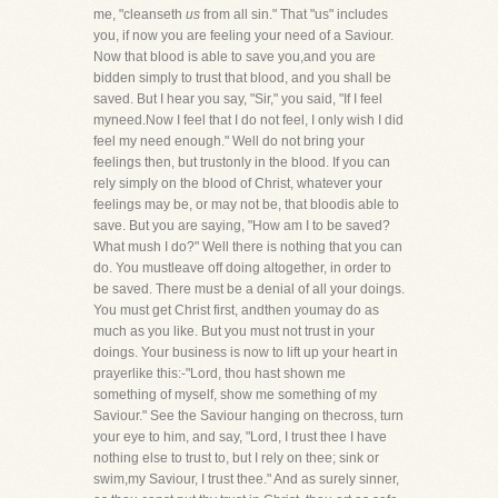
me, "cleanseth
us
from all sin." That "us" includes
you, if now you are feeling your need of a Saviour.
Now that blood is able to save you,and you are
bidden simply to trust that blood, and you shall be
saved. But I hear you say, "Sir," you said, "If I feel
myneed.Now I feel that I do not feel, I only wish I did
feel my need enough." Well do not bring your
feelings then, but trustonly in the blood. If you can
rely simply on the blood of Christ, whatever your
feelings may be, or may not be, that bloodis able to
save. But you are saying, "How am I to be saved?
What mush I do?" Well there is nothing that you can
do. You mustleave off doing altogether, in order to
be saved. There must be a denial of all your doings.
You must get Christ first, andthen youmay do as
much as you like. But you must not trust in your
doings. Your business is now to lift up your heart in
prayerlike this:-"Lord, thou hast shown me
something of myself, show me something of my
Saviour." See the Saviour hanging on thecross, turn
your eye to him, and say, "Lord, I trust thee I have
nothing else to trust to, but I rely on thee; sink or
swim,my Saviour, I trust thee." And as surely sinner,