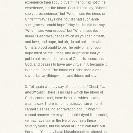
experience then I could trust." Friend, it is not thine
experience, it is the blood. God did not say, "When I
see yourexperience," but "When I see
the blood of
Christ
." "Nay," says one, "but if I had such-and-
suchgraces, I could hope." Nay, but he did not say,
"When I see your graces," but "When I see
the
blood
." Get grace, get as much as you can of faith,
and love, and hope, but oh, do not put them where
Christ's blood ought to be.The only pillar of your
hope must be the Cross, and aught else that you
put to buttress up the cross of Christ is obnoxiousto
God, and ceases to have any virtue in it, because it
is an anti-Christ. The blood of Christ, then alone,
saves; but anythingwith it, and itdoes not save.
3. Yet again we may say of the blood of Christ,
it is
all-sufficient
. There is no case which the blood of
Christ cannot met; there is no sin which it cannot
wash away. There is no multiplicityof sin which it
cannot cleanse, no aggravation of guilt which it
cannot remove. Ye may be double-dyed like scarlet,
ye mayhave lain in the lye of your sins these
seventy years, but the blood of Christ can take out
the stain. You may have blasphemedhim almost as