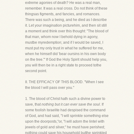
extreme agonies of death? He was a real man,
remember. It was a real cross. Do not think of these
thingsas figments, and fancies, and romances.
There was such a being, and he died as I describe
it. Let your imagination picturehim, and then sit still
a moment and think over this thought: "The blood of
that man, whom now I behold dying in agony,
mustbe myredemption; and if I would be saved, I
must put my only trust in what he suffered for me,
when he himself did 'bear oursins in his own body
on the tree.'" If God the Holy Spirit should help you,
you will then be in a right state to proceed tothe
second point.
II. THE EFFICACY OF THIS BLOOD. "When I see
the blood I will pass over you."
1. The blood of Christ hath such a divine power to
save, that
nothing but it can ever save the soul
. If
some foolish Israelite had despised the command
of God, and had said, "I will sprinkle something else
upon the doorposts,"or, "I will adorn the lintel with
jewels of gold and silver," he must have perished;
nothing could save his household butthe sprinkled