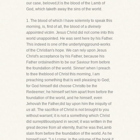
our case, beloved,it is the blood of the Lamb of
God, which taketh away the sins of the world.
1. The blood of which I have solemnly to speak this
morning, is, first of all, the blood of a
divinely
appointed victim
. Jesus Christ did not come into this
world unappointed. He was sent here by his Father.
This indeed is one of the underlyingground-works
of the Christian's hope. We can rely upon Jesus
Christ's acceptance by his Father, because his
Father ordainedhim to be our Saviour from before
the foundation of the world. Sinner! when I preach
to thee theblood of Christ this morning, I am
preaching something that is well pleasing to God;
for God himself did choose Christto be the
Redeemer; he himself set him apart from before the
foundation of the world, and he himself, even
Jehovah the Father,did lay upon him the iniquity of
us
all. The sacrifice of Christ is not brought to you
without warrant; it is not a something which Christ
did surreptitiouslyand in secret; it was written in the
great decree from all eternity, that he was theLamb
slain from before the foundation of the world. As he
himself said, "Lo I come; in the volume of the book it