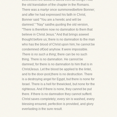
the old translation of the chapter in the Romans.
There was a martyr once summonedbefore Bonner;
and after he had expressed his faith in Christ,
Bonner said "You are a heretic and will be
damned." "Nay" saidhe,quoting the old version,
"There is therefore now no damnation to them that
believe in Christ Jesus." And that brings asweet
thought before us; there is no damnation to the man
who has the blood of Christ upon him; he cannot be
condemned ofGod anyhow. It were impossible.
There is no such a thing
; there can be no such
thing. There is no damnation. He cannot be
damned; for there is no damnation to him that is in
ChristJesus. Let the blood be applied to the lintel,
and to the door-post,there is no destruction. There
is a destroying angel for Egypt, but there is none for
Israel. There is a hell for thewicked, but none for the
righteous. And if there is none, they cannot be put
there. If there is no damnation they cannot sufferit.
Christ saves completely; every sin is washed, every
blessing ensured, perfection is provided, and glory
everlasting
is
the sure result.