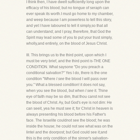
I think then, I have dwelt sufficiently long upon the
efficacy of his blood; but no tongue of seraph can
ever speak its worth.I must go home to my chamber,
and weep because I am powerless to tell this story,
and yet I have laboured to tell it simply,so that all
can understand; and I pray, therefore, that God the
Spirit may lead some of you to put your trust simply,
wholly,and entirely, on the blood of Jesus Christ.
III. This brings us to the third point, upon which I
must be very brief, and the third point is-THE ONE
CONDITION. What saysone "Do you preach a
conditional salvation?" Yes I do, there is the one
condition "Where
I see
the blood I will pass over
you." What a blessed condition! it does not say,
when you see the blood, but when
I see
it. Thine
eye of faith may be so dim, that thou canst not see
the blood of Christ. Ay, but God's eye is not dim: He
can seeit, yea he must see it; for Christ in heaven is
always presenting his blood before his Father's
face. The Israelite couldnot see the blood; he was
inside the house; he could not see what was on the
lintel and the doorpost; but God could see it;and
this is the only condition of the sinner's salvation-