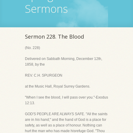
Sermons
Sermon 228. The Blood
(No. 228)
Delivered on Sabbath Morning, December 12th,
1858, by the
REV. C.H. SPURGEON
at the Music Hall, Royal Surrey Gardens.
"When I see the blood, I will pass over you."-Exodus
12:13.
GOD'S PEOPLE ARE ALWAYS SAFE. "All the saints
are in
his
hand;" and the hand of God is a place for
safety, as well as a place of honour. Nothing can
hurt the man who has made hisrefuge God. "Thou