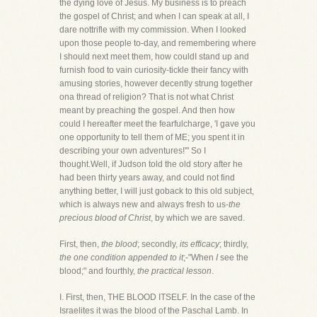
the dying love of Jesus. My business is to preach
the gospel of Christ; and when I can speak at all, I
dare nottrifle with my commission. When I looked
upon those people to-day, and remembering where
I should next meet them, how couldI stand up and
furnish food to vain curiosity-tickle their fancy with
amusing stories, however decently strung together
ona thread of religion? That is not what Christ
meant by preaching the gospel. And then how
could I hereafter meet the fearfulcharge, 'I gave you
one opportunity to tell them of ME; you spent it in
describing your own adventures!'" So I
thought.Well, if Judson told the old story after he
had been thirty years away, and could not find
anything better, I will just goback to this old subject,
which is always new and always fresh to us-
the
precious blood of Christ
, by which we are saved.
First, then,
the blood
; secondly,
its efficacy
; thirdly,
the one condition appended to it
;-"When
I
see the
blood;" and fourthly,
the practical lesson
.
I. First, then, THE BLOOD ITSELF. In the case of the
Israelites it was the blood of the Paschal Lamb. In