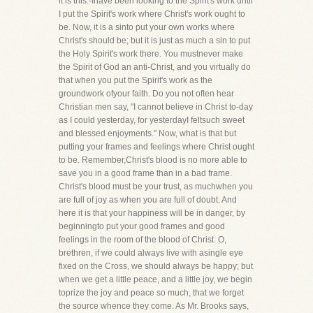
it is this:-Ihave been looking to the Spirit's work until
I put the Spirit's work where Christ's work ought to
be. Now, it is a sinto put your own works where
Christ's should be; but it is just as much a sin to put
the Holy Spirit's work there. You mustnever make
the Spirit of God an anti-Christ, and you virtually do
that when you put the Spirit's work as the
groundwork ofyour faith. Do you not often hear
Christian men say, "I cannot believe in Christ to-day
as I could yesterday, for yesterdayI feltsuch sweet
and blessed enjoyments." Now, what is that but
putting your frames and feelings where Christ ought
to be. Remember,Christ's blood is no more able to
save you in a good frame than in a bad frame.
Christ's blood must be your trust, as muchwhen you
are full of joy as when you are full of doubt. And
here it is that your happiness will be in danger, by
beginningto put your good frames and good
feelings in the room of the blood of Christ. O,
brethren, if we could always live with asingle eye
fixed on the Cross, we should always be happy; but
when we get a little peace, and a little joy, we begin
toprize the joy and peace so much, that we forget
the source whence they come. As Mr. Brooks says,