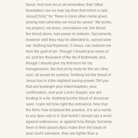
blood. And now let us all remember, that "other
foundation can no man lay than that which is laid,
JesusChrist," for "there is none other name given
among men whereby we must be saved." My works,
my prayers, my tears, cannotsave me;
the blood
,
the blood alone, has power to redeem. Sacraments,
however well they may be attended to, cannot save
me. Nothing but thyblood, O Jesus, can redeem me
from the guilt of sin. Though I should give rivers of
oil, and ten thousand of the fat of fedbeasts; yea,
though I should give my first-born for my
transgression, the fruit of my body for the sin ofmy
soul, all would be useless. Nothing but the blood of
Jesus has in it the slightest saving-power. Oh! you
that are trustingin your infant baptism, your
confirmation, and your Lord's Supper, you are
trusting in a lie. Nothing but the blood of Jesuscan
save. I care not how right the ordinance, how true
the form, how scriptural the practice, it is all a vanity
to you ifyou rely in it. God forbid I should say a word
against ordinances, or against holy things; but keep
them in their places.Ifyou make then the basis of
your soul's salvation, they are lighter than a