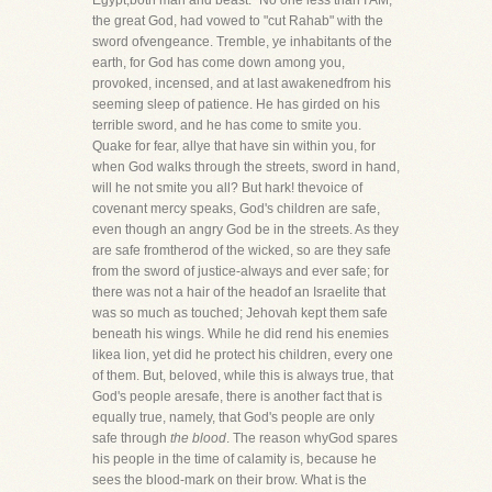
Egypt,both man and beast." No one less than I AM,
the great God, had vowed to "cut Rahab" with the
sword ofvengeance. Tremble, ye inhabitants of the
earth, for God has come down among you,
provoked, incensed, and at last awakenedfrom his
seeming sleep of patience. He has girded on his
terrible sword, and he has come to smite you.
Quake for fear, allye that have sin within you, for
when God walks through the streets, sword in hand,
will he not smite you all? But hark! thevoice of
covenant mercy speaks, God's children are safe,
even though an angry God be in the streets. As they
are safe fromtherod of the wicked, so are they safe
from the sword of justice-always and ever safe; for
there was not a hair of the headof an Israelite that
was so much as touched; Jehovah kept them safe
beneath his wings. While he did rend his enemies
likea lion, yet did he protect his children, every one
of them. But, beloved, while this is always true, that
God's people aresafe, there is another fact that is
equally true, namely, that God's people are only
safe through
the blood
. The reason whyGod spares
his people in the time of calamity is, because he
sees the blood-mark on their brow. What is the