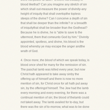
blood likethat? Can you imagine any stretch of sin
which shall out-measure the power of divinity-any
height of iniquity that shall overtopthe topless
steeps of the divine? Can I conceive a depth of sin
that shall be deeper than the infinite? or a breadth
of iniquitythat shall be broader than the Godhead?
Because he is divine, he is "able to save to the
uttermost, them that comeunto God by him." Divinity
appointed, spotless, and divine, his blood is the
blood whereby ye may escape the anger andthe
wrath of God.
4. Once more;
the blood
of which we speak today, is
blood
once shed
for many for the remission of sin.
The paschal lamb was killed every year; but now
Christ hath appeared to take away sinby the
offering up of himself and there is now no more
mention of sin, for Christ once for all hath put away
sin, by the offeringof himself. The Jew had the lamb
every morning and every evening, for there was a
continual mention of sin; the blood of thelamb could
not takeit away. The lamb availed for to-day, but
there was the sin of to-morrow, what was to be done