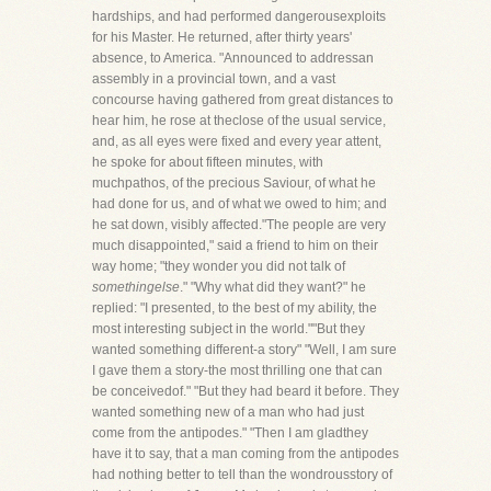
hardships, and had performed dangerousexploits
for his Master. He returned, after thirty years'
absence, to America. "Announced to addressan
assembly in a provincial town, and a vast
concourse having gathered from great distances to
hear him, he rose at theclose of the usual service,
and, as all eyes were fixed and every year attent,
he spoke for about fifteen minutes, with
muchpathos, of the precious Saviour, of what he
had done for us, and of what we owed to him; and
he sat down, visibly affected."The people are very
much disappointed," said a friend to him on their
way home; "they wonder you did not talk of
somethingelse
." "Why what did they want?" he
replied: "I presented, to the best of my ability, the
most interesting subject in the world.""But they
wanted something different-a story" "Well, I am sure
I gave them a story-the most thrilling one that can
be conceivedof." "But they had beard it before. They
wanted something new of a man who had just
come from the antipodes." "Then I am gladthey
have it to say, that a man coming from the antipodes
had nothing better to tell than the wondrousstory of