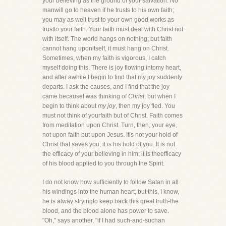
your believing as the ground of your salvation. No
manwill go to heaven if he trusts to his own faith;
you may as well trust to your own good works as
trustto your faith. Your faith must deal with Christ not
with itself. The world hangs on nothing; but faith
cannot hang uponitself, it must hang on Christ.
Sometimes, when my faith is vigorous, I catch
myself doing this. There is joy flowing intomy heart,
and after awhile I begin to find that my joy suddenly
departs. I ask the causes, and I find that the joy
came becauseI was thinking of
Christ
; but when I
begin to think about
my joy
, then my joy fled. You
must not think of yourfaith but of Christ. Faith comes
from meditation upon Christ. Turn, then, your eye,
not upon faith but upon Jesus. Itis not your hold of
Christ that saves you; it is his hold of you. It is not
the efficacy of your believing in him; it is theefficacy
of his blood applied to you through the Spirit.
I do not know how sufficiently to follow Satan in all
his windings into the human heart, but this, I know,
he is alway stryingto keep back this great truth-the
blood, and the blood alone has power to save.
"Oh," says another, "if I had such-and-suchan