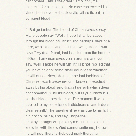
cannotheal. This is the great Catholicon, the
medicine for all diseases. No case can exceed its
virtue, be it never so black orvile; all-sufficient, all-
sufficient blood.
4. But go further. The blood of Christ saves
surely
.
Many people say, "Well, I hope I shall be saved
through the blood of Christ;" and perhaps, says one
here, who is believingin Christ, "Well, I hope it will
save." My dear friend, that is a slur upon the honour
of God. If any man gives you a promise,and you
say, "Well, I hope he will fulfil it;" is it not implied that
you have at least some small doubt as to whether
hewill or not. Now, I do not hope that theblood of
Christ will wash away my sin. I know it is washed
away by his blood; and that is true faith which does
not hopeabout Christ's blood, but says, "I know it is
so; that blood does cleanse. The moment it was
applied to my conscience it didcleanse, and it does
cleanse still." The Israelite, if he was true to his faith,
did not go inside, and say, I hope the
destroyingangel will pass by me;" but he said, "I
know he will; I know God cannot smite me; I know
he will not. There is theblood-mark there, I am