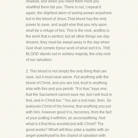
shadow, and when you need them most you
shallfind them fail you. There is not, I repeat it
again, the slightest atom of saving-power anywhere
but in the blood of Jesus.That blood has the only
power to save, and aught else that you rely upon
shall be a refuge of lies. This is the rock, andthis is
the work that is perfect; but all other things are day
dreams; they must be swept away in the day when
God shall cometo tryour work of what sort it is. THE
BLOOD stands out in solitary majesty, the only rock
of our salvation.
2. This blood is not simply the only thing that can
save, but
it must save alone
. Put anything with the
blood of Christ, and you are lost; trust to anything
else with this and you perish. "It is true,"says one,
that the Sacrament cannot save me, but I will trust in
that, and in Christ too." You are a lost man, then. So
jealousis Christ of his honour, that anything you put
with him, however good it is, becomes, from the fact
of your putting it withhim, an accursedthing. And
what is it that thou wouldst put with Christ? Thy
good works? What! wilt thou yoke a reptile with an
angel-yokethyself to the chariot of salvation with