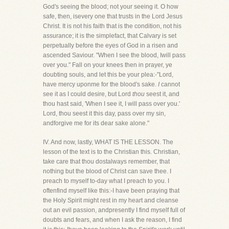
God's seeing the blood; not your seeing it. O how
safe, then, isevery one that trusts in the Lord Jesus
Christ. It is not his faith that is the condition, not his
assurance; it is the simplefact, that Calvary is set
perpetually before the eyes of God in a risen and
ascended Saviour. "When I see the blood, Iwill pass
over you." Fall on your knees then in prayer, ye
doubting souls, and let this be your plea:-"Lord,
have mercy uponme for the blood's sake.
I
cannot
see it as I could desire, but Lord
thou
seest it, and
thou hast said, 'When I see it, I will pass over you.'
Lord, thou seest it this day, pass over my sin,
andforgive me for its dear sake alone."
IV. And now, lastly, WHAT IS THE LESSON. The
lesson of the text is to the Christian this. Christian,
take care that thou dostalways remember, that
nothing but the blood of Christ can save thee. I
preach to myself to-day what I preach to you. I
oftenfind myself like this:-I have been praying that
the Holy Spirit might rest in my heart and cleanse
out an evil passion, andpresently I find myself full of
doubts and fears, and when I ask the reason, I find