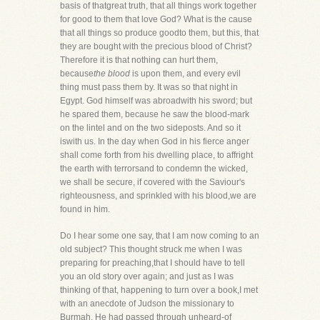
basis of thatgreat truth, that all things work together
for good to them that love God? What is the cause
that all things so produce goodto them, but this, that
they are bought with the precious blood of Christ?
Therefore it is that nothing can hurt them,
because
the blood
is upon them, and every evil
thing must pass them by. It was so that night in
Egypt. God himself was abroadwith his sword; but
he spared them, because he saw the blood-mark
on the lintel and on the two sideposts. And so it
iswith us. In the day when God in his fierce anger
shall come forth from his dwelling place, to affright
the earth with terrorsand to condemn the wicked,
we shall be secure, if covered with the Saviour's
righteousness, and sprinkled with his blood,we are
found in him.
Do I hear some one say, that I am now coming to an
old subject? This thought struck me when I was
preparing for preaching,that I should have to tell
you an old story over again; and just as I was
thinking of that, happening to turn over a book,I met
with an anecdote of Judson the missionary to
Burmah. He had passed through unheard-of