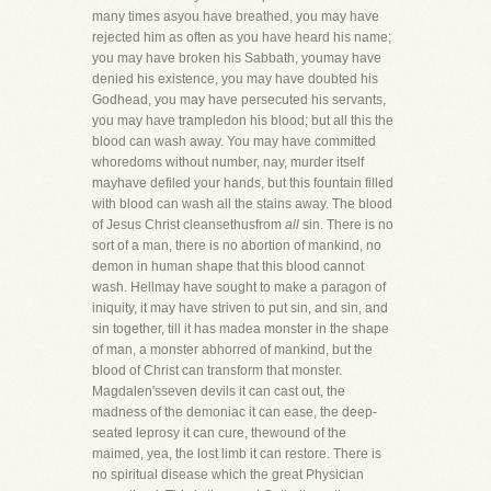
many times asyou have breathed, you may have
rejected him as often as you have heard his name;
you may have broken his Sabbath, youmay have
denied his existence, you may have doubted his
Godhead, you may have persecuted his servants,
you may have trampledon his blood; but all this the
blood can wash away. You may have committed
whoredoms without number, nay, murder itself
mayhave defiled your hands, but this fountain filled
with blood can wash all the stains away. The blood
of Jesus Christ cleansethusfrom
all
sin. There is no
sort of a man, there is no abortion of mankind, no
demon in human shape that this blood cannot
wash. Hellmay have sought to make a paragon of
iniquity, it may have striven to put sin, and sin, and
sin together, till it has madea monster in the shape
of man, a monster abhorred of mankind, but the
blood of Christ can transform that monster.
Magdalen'sseven devils it can cast out, the
madness of the demoniac it can ease, the deep-
seated leprosy it can cure, thewound of the
maimed, yea, the lost limb it can restore. There is
no spiritual disease which the great Physician