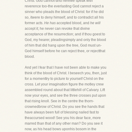
Christ. God cannot-and herewe speak with
reverence too-the everlasting God cannot reject a
sinner who pleads the blood of Christ: for if he did
so, itwere to deny himself, and to contradict all his
former acts.
He has
accepted blood, and
he will
accept it; he never can revoke that divine
acceptance of the resurrection; and if thou goest to
God, my hearer, pleadingsimply and only the blood
of him that did hang upon the tree, God must un-
God himself before he can reject thee, or rejectthat
blood.
And yet I fear that I have not been able to make you
think of the blood of Christ. I beseech you, then, just
for a momenttry to picture to yourself Christ on the
cross. Let your imagination figure the motley crew
assembled round about that littlehill of Calvary. Lift
now your eyes, and see the three crosses put upon
that rising knoll. See in the centre the thorn-
crownedbrow of Christ. Do you see the hands that
have always been full of blessing nailed fast to
theaccursed wood! See you his dear face, more
marred than that of any other man? Do you see it
now, as his head bows uponhis bosom in the