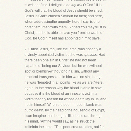
is writtenof me, I delight to do
thy will
O God." It is
God's will that the blood of Jesus should be shed.
Jesus is God's chosen Saviour for men; and here,
when addressingthe ungodly, here, I say, is one
potent argument with them. Sinner! You may trust in
Christ, that he is able to save you fromthe wrath of
God, for God himself has appointed him to save.
2. Christ Jesus, too, like the lamb, was not only a
divinely appointed victim, but he was
spotless
. Had
there been one sin in Christ, he had not been
capable of being our Saviour; but he was without
spot or blemish-withoutoriginal sin, without any
practical transgression. In him was no sin, though
he was "tempted in all points like as we are."Here,
again, is the reason why the blood is able to save,
because it is the blood of an innocent victim, a
victim theonly reason for whose death lay in us, and
not in himself. When the poor innocent lamb was
put to death, by the head ofthe household of Egypt,
I can imagine that thoughts like these ran through
his mind. "Ah" he would say, as he struck the
knifeinto the lamb, "This poor creature dies, not for