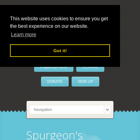
This website uses cookies to ensure you get
the best experience on our website.
LivePrayer
Learn more
Got it!
PrayerByPhone
REVIVAL
DONATE
SIGN UP
Spurgeon's