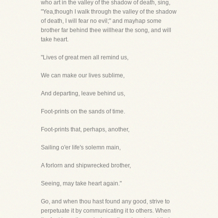
who art in the valley of the shadow of death, sing,
"Yea,though I walk through the valley of the shadow
of death, I will fear no evil;" and mayhap some
brother far behind thee willhear the song, and will
take heart.
"Lives of great men all remind us,
We can make our lives sublime,
And departing, leave behind us,
Foot-prints on the sands of time.
Foot-prints that, perhaps, another,
Sailing o'er life's solemn main,
A forlorn and shipwrecked brother,
Seeing, may take heart again."
Go, and when thou hast found any good, strive to
perpetuate it by communicating it to others. When