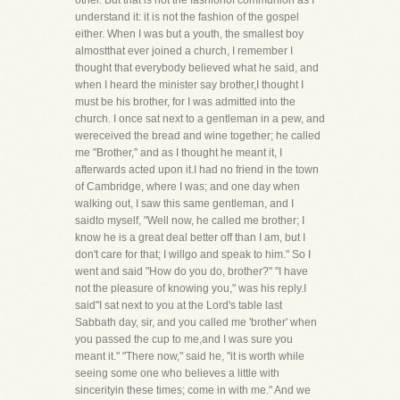
other. But that is not the fashionof communion as I
understand it: it is not the fashion of the gospel
either. When I was but a youth, the smallest boy
almostthat ever joined a church, I remember I
thought that everybody believed what he said, and
when I heard the minister say brother,I thought I
must be his brother, for I was admitted into the
church. I once sat next to a gentleman in a pew, and
wereceived the bread and wine together; he called
me "Brother," and as I thought he meant it, I
afterwards acted upon it.I had no friend in the town
of Cambridge, where I was; and one day when
walking out, I saw this same gentleman, and I
saidto myself, "Well now, he called me brother; I
know he is a great deal better off than I am, but I
don't care for that; I willgo and speak to him." So I
went and said "How do you do, brother?" "I have
not the pleasure of knowing you," was his reply.I
said"I sat next to you at the Lord's table last
Sabbath day, sir, and you called me 'brother' when
you passed the cup to me,and I was sure you
meant it." "There now," said he, "it is worth while
seeing some one who believes a little with
sincerityin these times; come in with me." And we