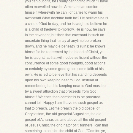
you can out of it, for I really cannotfind much." I have
often marvelled how the Arminian can comfort
himself, wherewith he can light a fire to warm his
ownheart! What doctrine hath he? He believes he is
a child of God to-day, and he is taught to believe he
is a child of thedevil to-morrow. He is now, he says,
in the covenant, but then that covenant is such an
uncertain thing that it may at anytime be broken
down, and he may die beneath its ruins; he knows
himself to be redeemed by the blood of Christ, yet
he is taughtthat that will not be sufficient without the
concurrence of some good thoughts, good actions,
or certainly by some good grace,some faith of his
own. He is led to believe that his standing depends
upon his own keeping near to God, instead of
rememberingthat his keeping near to God must be
by a sweet attraction that proceeds from God
himself. Whence then comfort is to be procuredI
cannot tell. Happy I am I have no such gospel as
that to preach. Let me preach the old gospel of
Chrysostom, the old gospelof Augustine, the old
gospel of Athanasius; and above all the old gospel
of Jesus Christ, the originator of it; forthere I can find
something to comfort the child of God, "Comfort ye,