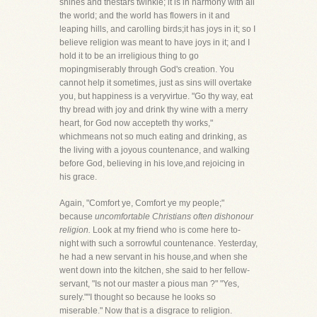
shines and thestars twinkle; it is in harmony with all
the world; and the world has flowers in it and
leaping hills, and carolling birds;it has joys in it; so I
believe religion was meant to have joys in it; and I
hold it to be an irreligious thing to go
mopingmiserably through God's creation. You
cannot help it sometimes, just as sins will overtake
you, but happiness is a veryvirtue. "Go thy way, eat
thy bread with joy and drink thy wine with a merry
heart, for God now accepteth thy works,"
whichmeans not so much eating and drinking, as
the living with a joyous countenance, and walking
before God, believing in his love,and rejoicing in
his grace.
Again, "Comfort ye, Comfort ye my people;"
because
uncomfortable Christians often dishonour
religion.
Look at my friend who is come here to-
night with such a sorrowful countenance. Yesterday,
he had a new servant in his house,and when she
went down into the kitchen, she said to her fellow-
servant, "Is not our master a pious man ?" "Yes,
surely.""I thought so because he looks so
miserable." Now that is a disgrace to religion.