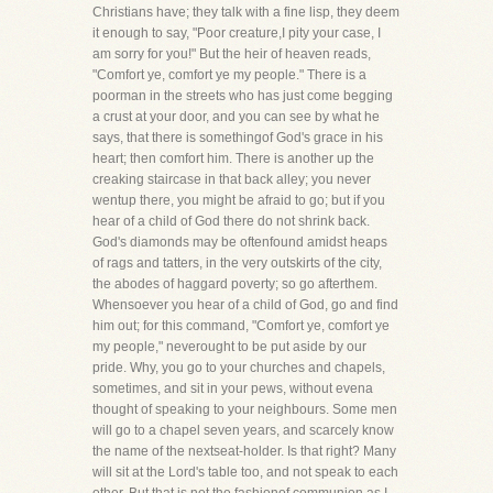
Christians have; they talk with a fine lisp, they deem
it enough to say, "Poor creature,I pity your case, I
am sorry for you!" But the heir of heaven reads,
"Comfort ye, comfort ye my people." There is a
poorman in the streets who has just come begging
a crust at your door, and you can see by what he
says, that there is somethingof God's grace in his
heart; then comfort him. There is another up the
creaking staircase in that back alley; you never
wentup there, you might be afraid to go; but if you
hear of a child of God there do not shrink back.
God's diamonds may be oftenfound amidst heaps
of rags and tatters, in the very outskirts of the city,
the abodes of haggard poverty; so go afterthem.
Whensoever you hear of a child of God, go and find
him out; for this command, "Comfort ye, comfort ye
my people," neverought to be put aside by our
pride. Why, you go to your churches and chapels,
sometimes, and sit in your pews, without evena
thought of speaking to your neighbours. Some men
will go to a chapel seven years, and scarcely know
the name of the nextseat-holder. Is that right? Many
will sit at the Lord's table too, and not speak to each