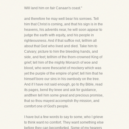
Will land him on fair Canaan's coast."
and therefore he may well bear his sorrows. Tell
him that Christ is coming, and that his sign is in the
heavens, his adventis near, he will soon appear to
judge the earth with equity, and his people in
righteousness. And if that suffice not, tellhim all
about that God who lived and died. Take him to
Calvary; picture to him the bleeding hands, and
side, and feet; tellhim of the thorn-crowned King of
grief; tell him of the mighty Monarch of woe and
blood, who wore thescarlet of mockery which was
yet the purple of the empire of grief; tell him that he
himself bore our sins in his ownbody on the tree.
And if I have not said enough, go to thy Bible, read
its pages, bend thy knee and ask for guidance,
andthen tell him some great and precious promise,
that so thou mayest accomplish thy mission, and
comfort one of God's people.
I have but a few words to say to some, who I grieve
to think want no comfort. They want something else
before they can becomforted. Some of my hearers