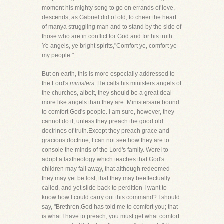
moment his mighty song to go on errands of love,
descends, as Gabriel did of old, to cheer the heart
of manya struggling man and to stand by the side of
those who are in conflict for God and for his truth.
Ye angels, ye bright spirits,"Comfort ye, comfort ye
my people."
But on earth, this is more especially addressed to
the Lord's
ministers.
He calls his ministers angels of
the churches, albeit, they should be a great deal
more like angels than they are. Ministersare bound
to comfort God's people. I am sure, however, they
cannot do it, unless they preach the good old
doctrines of truth.Except they preach grace and
gracious doctrine, I can not see how they are to
console the minds of the Lord's family. WereI to
adopt a laxtheology which teaches that God's
children may fall away, that although redeemed
they may yet be lost, that they may beeffectually
called, and yet slide back to perdition-I want to
know how I could carry out this command? I should
say, "Brethren,God has told me to comfort you; that
is what I have to preach; you must get what comfort