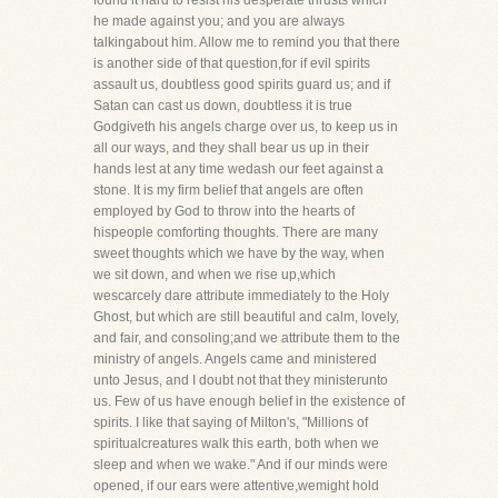
found it hard to resist his desperate thrusts which
he made against you; and you are always
talkingabout him. Allow me to remind you that there
is another side of that question,for if evil spirits
assault us, doubtless good spirits guard us; and if
Satan can cast us down, doubtless it is true
Godgiveth his angels charge over us, to keep us in
all our ways, and they shall bear us up in their
hands lest at any time wedash our feet against a
stone. It is my firm belief that angels are often
employed by God to throw into the hearts of
hispeople comforting thoughts. There are many
sweet thoughts which we have by the way, when
we sit down, and when we rise up,which
wescarcely dare attribute immediately to the Holy
Ghost, but which are still beautiful and calm, lovely,
and fair, and consoling;and we attribute them to the
ministry of angels. Angels came and ministered
unto Jesus, and I doubt not that they ministerunto
us. Few of us have enough belief in the existence of
spirits. I like that saying of Milton's, "Millions of
spiritualcreatures walk this earth, both when we
sleep and when we wake." And if our minds were
opened, if our ears were attentive,wemight hold