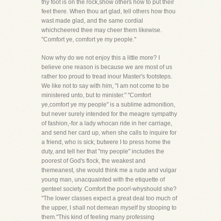
thy foot is on the rock,show others how to put their
feet there. When thou art glad, tell others how thou
wast made glad, and the same cordial
whichcheered thee may cheer them likewise.
"Comfort ye, comfort ye my people."
Now why do we not enjoy this a little more? I
believe one reason is because we are most of us
rather too proud to tread inour Master's footsteps.
We like not to say with him, "I am not come to be
ministered unto, but to minister." "Comfort
ye,comfort ye my people" is a sublime admonition,
but never surely intended for the meagre sympathy
of fashion,-for a lady whocan ride in her carriage,
and send her card up, when she calls to inquire for
a friend, who is sick; butwere I to press home the
duty, and tell her that "my people" includes the
poorest of God's flock, the weakest and
themeanest, she would think me a rude and vulgar
young man, unacquainted with the etiquette of
genteel society. Comfort the poor!-whyshould she?
"The lower classes expect a great deal too much of
the upper, I shall not demean myself by stooping to
them."This kind of feeling many professing