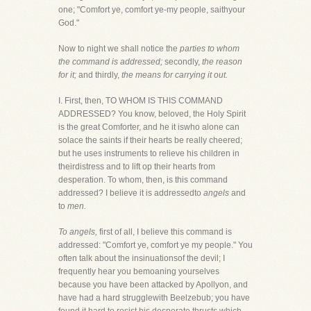
one; "Comfort ye, comfort ye-my people, saithyour
God."
Now to night we shall notice the
parties to whom
the command is addressed;
secondly,
the reason
for it;
and thirdly,
the means for carrying it out.
I. First, then, TO WHOM IS THIS COMMAND
ADDRESSED? You know, beloved, the Holy Spirit
is the great Comforter, and he it iswho alone can
solace the saints if their hearts be really cheered;
but he uses instruments to relieve his children in
theirdistress and to lift op their hearts from
desperation. To whom, then, is this command
addressed? I believe it is addressedto
angels
and
to
men.
To angels,
first of all, I believe this command is
addressed: "Comfort ye, comfort ye my people." You
often talk about the insinuationsof the devil; I
frequently hear you bemoaning yourselves
because you have been attacked by Apollyon, and
have had a hard strugglewith Beelzebub; you have