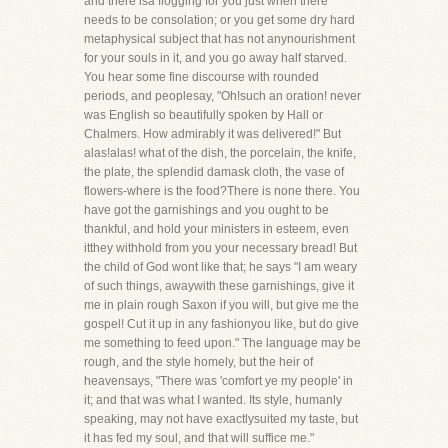
and there isa flogging for you just when there
needs to be consolation; or you get some dry hard
metaphysical subject that has not anynourishment
for your souls in it, and you go away half starved.
You hear some fine discourse with rounded
periods, and peoplesay, "Oh!such an oration! never
was English so beautifully spoken by Hall or
Chalmers. How admirably it was delivered!" But
alas!alas! what of the dish, the porcelain, the knife,
the plate, the splendid damask cloth, the vase of
flowers-where is the food?There is none there. You
have got the garnishings and you ought to be
thankful, and hold your ministers in esteem, even
itthey withhold from you your necessary bread! But
the child of God wont like that; he says "I am weary
of such things, awaywith these garnishings, give it
me in plain rough Saxon if you will, but give me the
gospel! Cut it up in any fashionyou like, but do give
me something to feed upon." The language may be
rough, and the style homely, but the heir of
heavensays, "There was 'comfort ye my people' in
it; and that was what I wanted. Its style, humanly
speaking, may not have exactlysuited my taste, but
it has fed my soul, and that will suffice me."