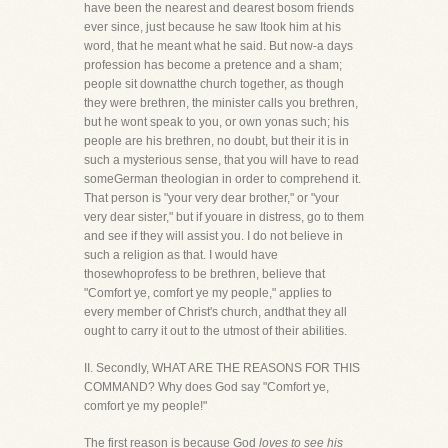
have been the nearest and dearest bosom friends
ever since, just because he saw Itook him at his
word, that he meant what he said. But now-a days
profession has become a pretence and a sham;
people sit downatthe church together, as though
they were brethren, the minister calls you brethren,
but he wont speak to you, or own yonas such; his
people are his brethren, no doubt, but their it is in
such a mysterious sense, that you will have to read
someGerman theologian in order to comprehend it.
That person is "your very dear brother," or "your
very dear sister," but if youare in distress, go to them
and see if they will assist you. I do not believe in
such a religion as that. I would have
thosewhoprofess to be brethren, believe that
"Comfort ye, comfort ye my people," applies to
every member of Christ's church, andthat they all
ought to carry it out to the utmost of their abilities.
II. Secondly, WHAT ARE THE REASONS FOR THIS
COMMAND? Why does God say "Comfort ye,
comfort ye my people!"
The first reason is because God
loves to see his