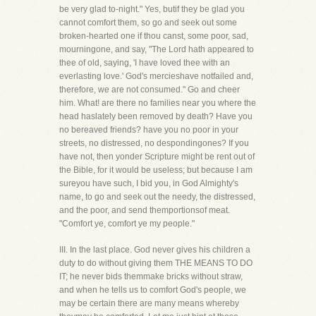
be very glad to-night." Yes, butif they be glad you
cannot comfort them, so go and seek out some
broken-hearted one if thou canst, some poor, sad,
mourningone, and say, "The Lord hath appeared to
thee of old, saying, 'I have loved thee with an
everlasting love.' God's mercieshave notfailed and,
therefore, we are not consumed." Go and cheer
him. What! are there no families near you where the
head haslately been removed by death? Have you
no bereaved friends? have you no poor in your
streets, no distressed, no despondingones? If you
have not, then yonder Scripture might be rent out of
the Bible, for it would be useless; but because I am
sureyou have such, I bid you, in God Almighty's
name, to go and seek out the needy, the distressed,
and the poor, and send themportionsof meat.
"Comfort ye, comfort ye my people."
III. In the last place. God never gives his children a
duty to do without giving them THE MEANS TO DO
IT; he never bids themmake bricks without straw,
and when he tells us to comfort God's people, we
may be certain there are many means whereby