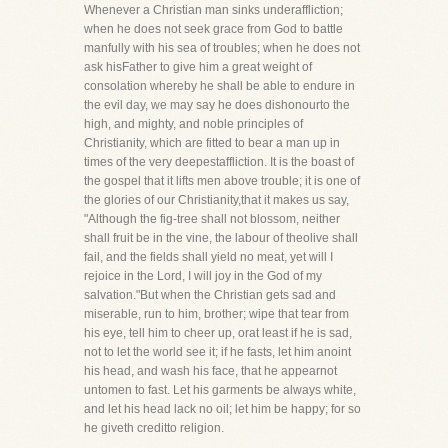
Whenever a Christian man sinks underaffliction;
when he does not seek grace from God to battle
manfully with his sea of troubles; when he does not
ask hisFather to give him a great weight of
consolation whereby he shall be able to endure in
the evil day, we may say he does dishonourto the
high, and mighty, and noble principles of
Christianity, which are fitted to bear a man up in
times of the very deepestaffliction. It is the boast of
the gospel that it lifts men above trouble; it is one of
the glories of our Christianity,that it makes us say,
"Although the fig-tree shall not blossom, neither
shall fruit be in the vine, the labour of theolive shall
fail, and the fields shall yield no meat, yet will I
rejoice in the Lord, I will joy in the God of my
salvation."But when the Christian gets sad and
miserable, run to him, brother; wipe that tear from
his eye, tell him to cheer up, orat least if he is sad,
not to let the world see it; if he fasts, let him anoint
his head, and wash his face, that he appearnot
untomen to fast. Let his garments be always white,
and let his head lack no oil; let him be happy; for so
he giveth creditto religion.