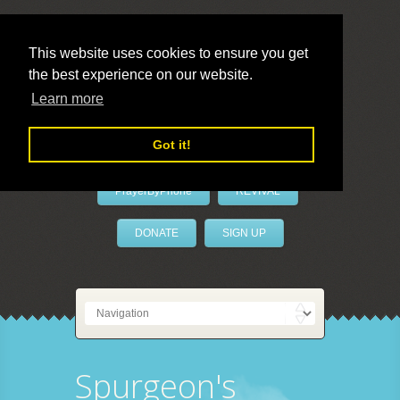
This website uses cookies to ensure you get
the best experience on our website.
LivePrayer
Learn more
Got it!
PrayerByPhone
REVIVAL
DONATE
SIGN UP
Spurgeon's