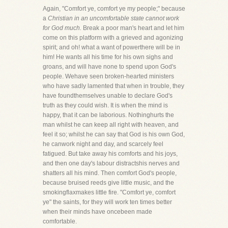
Again, "Comfort ye, comfort ye my people;" because
a
Christian in an uncomfortable state cannot work
for God much.
Break a poor man's heart and let him
come on this platform with a grieved and agonizing
spirit; and oh! what a want of powerthere will be in
him! He wants all his time for his own sighs and
groans, and will have none to spend upon God's
people. Wehave seen broken-hearted ministers
who have sadly lamented that when in trouble, they
have foundthemselves unable to declare God's
truth as they could wish. It is when the mind is
happy, that it can be laborious. Nothinghurts the
man whilst he can keep all right with heaven, and
feel it so; whilst he can say that God is his own God,
he canwork night and day, and scarcely feel
fatigued. But take away his comforts and his joys,
and then one day's labour distractshis nerves and
shatters all his mind. Then comfort God's people,
because bruised reeds give little music, and the
smokingflaxmakes little fire. "Comfort ye, comfort
ye" the saints, for they will work ten times better
when their minds have oncebeen made
comfortable.