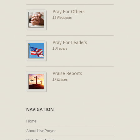
Pray For Others
13 Requests
Pray For Leaders
1 Prayers
Praise Reports
17 Entries
NAVIGATION
Home
About LivePrayer