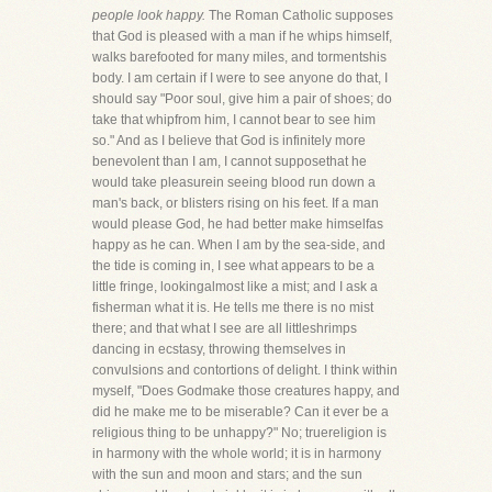
people look happy.
The Roman Catholic supposes
that God is pleased with a man if he whips himself,
walks barefooted for many miles, and tormentshis
body. I am certain if I were to see anyone do that, I
should say "Poor soul, give him a pair of shoes; do
take that whipfrom him, I cannot bear to see him
so." And as I believe that God is infinitely more
benevolent than I am, I cannot supposethat he
would take pleasurein seeing blood run down a
man's back, or blisters rising on his feet. If a man
would please God, he had better make himselfas
happy as he can. When I am by the sea-side, and
the tide is coming in, I see what appears to be a
little fringe, lookingalmost like a mist; and I ask a
fisherman what it is. He tells me there is no mist
there; and that what I see are all littleshrimps
dancing in ecstasy, throwing themselves in
convulsions and contortions of delight. I think within
myself, "Does Godmake those creatures happy, and
did he make me to be miserable? Can it ever be a
religious thing to be unhappy?" No; truereligion is
in harmony with the whole world; it is in harmony
with the sun and moon and stars; and the sun