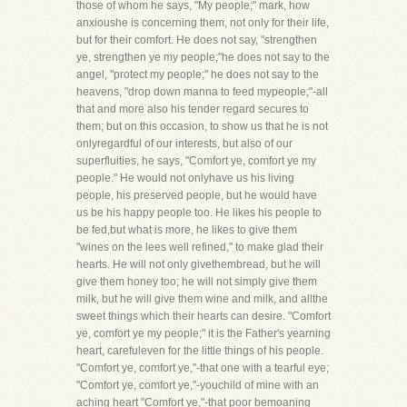
those of whom he says, "My people;" mark, how
anxioushe is concerning them, not only for their life,
but for their comfort. He does not say, "strengthen
ye, strengthen ye my people;"he does not say to the
angel, "protect my people;" he does not say to the
heavens, "drop down manna to feed mypeople;"-all
that and more also his tender regard secures to
them; but on this occasion, to show us that he is not
onlyregardful of our interests, but also of our
superfluities, he says, "Comfort ye, comfort ye my
people." He would not onlyhave us his living
people, his preserved people, but he would have
us be his happy people too. He likes his people to
be fed,but what is more, he likes to give them
"wines on the lees well refined," to make glad their
hearts. He will not only givethembread, but he will
give them honey too; he will not simply give them
milk, but he will give them wine and milk, and allthe
sweet things which their hearts can desire. "Comfort
ye, comfort ye my people;" it is the Father's yearning
heart, carefuleven for the little things of his people.
"Comfort ye, comfort ye,"-that one with a tearful eye;
"Comfort ye, comfort ye,"-youchild of mine with an
aching heart "Comfort ye,"-that poor bemoaning