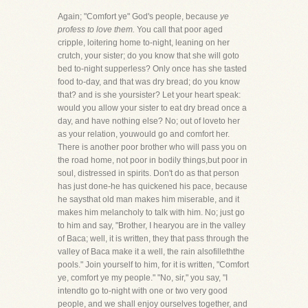
Again; "Comfort ye" God's people, because
ye
profess to love them.
You call that poor aged
cripple, loitering home to-night, leaning on her
crutch, your sister; do you know that she will goto
bed to-night supperless? Only once has she tasted
food to-day, and that was dry bread; do you know
that? and is she yoursister? Let your heart speak:
would you allow your sister to eat dry bread once a
day, and have nothing else? No; out of loveto her
as your relation, youwould go and comfort her.
There is another poor brother who will pass you on
the road home, not poor in bodily things,but poor in
soul, distressed in spirits. Don't do as that person
has just done-he has quickened his pace, because
he saysthat old man makes him miserable, and it
makes him melancholy to talk with him. No; just go
to him and say, "Brother, I hearyou are in the valley
of Baca; well, it is written, they that pass through the
valley of Baca make it a well, the rain alsofilleththe
pools." Join yourself to him, for it is written, "Comfort
ye, comfort ye my people." "No, sir," you say, "I
intendto go to-night with one or two very good
people, and we shall enjoy ourselves together, and