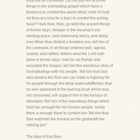
theymay be comforted. Let me just hint at those
things in the everlasting gospel which have a
tendency to comfort the saints.What, child of God!
Art thou at a loss for a topic to comfort the aching
heart? Hark thee, then; go tellof the ancient things
of former days; whisper in the mourner's ear
electing grace, and redeeming mercy, and dying
love.When thou findest a troubled one, tell him of
the covenant, in all things ordered well, signed,
sealed, and ratified; tellhim what the Lord hath
done in former days, how he cut Rahab and
wounded the dragon; tell him the wondrous story of
God'sdealings with his people. Tell him that God
who divided the Red sea can make a highway for
his people through the deep watersofaffliction; that
he who appeared in the burning bush which was
not consumed, will support him in the furnace of
tribulation.Tell him of the marvellous things which
God has wrought for his chosen people: surely
there is enough there to comfort him.Tell him that
God watcheth the furnace as the goldsmith the
refining pot."
Thy days of trial then,