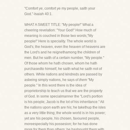
"Comfort ye, comfort ye my people, saith your
God."-Isaiah 40:1.
WHAT A SWEET TITLE: "My people!" What a
cheering revelation: "Your God!" How much of
meaning is couched in those two words,"My
people!" Here is speciality. The whole world is
God's; the heaven, even the heaven of heavens are
the Lord's and he reignethamong the children of
men. But he saith of a certain number, "My people."
Of those whom he hath chosen, whom he hath
purchasedto himself, he saith what he saith not of
others. While nations and kindreds are passed by
asbeing simply nations, he says of
them
"My
people." In this word there is the idea of
proprietorship to teach us that we are the property
of God. In some specialmanner the "Lord's portion
is his people; Jacob is the lot of his inheritance." All
the nations upon earth are his; he takethup the isles
as a very little thing; the whole world is in his power;
yet are his people, his chosen, favoured people,
moreespecially his possesion; for he has done
more for them than others; he hasbought them with