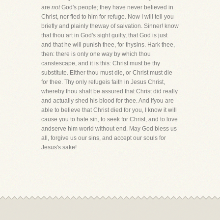
are
not
God's people; they have never believed in
Christ, nor fled to him for refuge. Now I will tell you
briefly and plainly theway of salvation. Sinner! know
that thou art in God's sight guilty, that God is just
and that he will punish thee, for thysins. Hark thee,
then: there is only one way by which thou
canstescape, and it is this: Christ must be thy
substitute. Either thou must die, or Christ must die
for thee. Thy only refugeis faith in Jesus Christ,
whereby thou shalt be assured that Christ did really
and actually shed his blood for thee. And ifyou are
able to believe that Christ died for you, I know it will
cause you to hate sin, to seek for Christ, and to love
andserve him world without end. May God bless us
all, forgive us our sins, and accept our souls for
Jesus's sake!