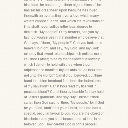
his blood; he has brought them nigh to himself; he
has set his great heart upon them; he has loved
themwith an everlasting love, a love which many
waters cannot quench, and which the revolutions of
time shall never suffice inthe least degree to
diminish. "My people!" O my hearers, can you by
faith put yourselves in that number who believe that
Godsays of them, "My people?" Can you look up to
heaven to-night, and say, "My Lord, and my God:
mine by that sweet relationshipwhich entitles me to
call thee Father; mine by that hallowed fellowship
which I delight to hold with thee when thou
artpleased to manifest thyself unto me as thou dost
not unto the world?" Canst thou, beloved, put thine
hand into thine heartand find there the indentures
of thy salvation? Canst thou read thy title writ in
precious blood? Canst thou by humble faithlay hold
of Jesus's garments, and say, "My Christ?" If thou
canst, then God saith of thee, "My people;" for if God
be yourGod, andChrist your Christ, the Lord has a
special, peculiar favour to you; you are the object of
his choice, and you shall beaccepted, at last, in his
beloved Son. How careful God is of his people;