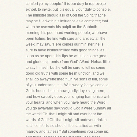
comfort ye my people." It is our duty to reprove,to
exhort, to invite, but it is equally our duty to console.
The minister should ask of God the Spirit, that he
may be filledwith his influence as a comforter; that
when he ascends his pulpit on the Sabbath
morning, his poor hard working people, whohave
been toiling, fretting with care and anxiety all the
week, may say, "Here comes our minister; he is
sure to have hismouthfilled with good things; as
soon as he opens his lips he will utter some great
and glorious promise from God's Word. Hehas little
to say himself, but he will be sure to tell us some
good old truths with some fresh unction, and we
shall go awayrefreshed." Oh! ye sons of toil, some
of you understand this. With weary feet ye come to
God's house; but oh how gladly doye sing there,
and how sweetly does your singing harmonize with
your hearts! and when you have heard the Word
you go awayand say,"Would God it were Sunday all
the week! Oh! that I might sit and ever hear the
words of God! Oh! that I might sit andever drink in
such comforts, so should I be satisfied as with
marrow and fatness!" But sometimes you come up,