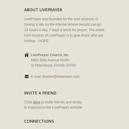
ABOUT LIVEPRAYER
LivePrayer was founded for the sole purpose of
having a site on the internet where people can go
24 hours a day, 7 days a week for prayer. The entire
core mission of LivePrayer is to give those who are
hurting... HOPE.
LivePrayer Church, Inc.
6662 46th Avenue North
St Petersburg, Florida 33709
E-mail:
bkeller@liveprayer.com
INVITE A FRIEND
Click
here
to invite friends and family
to experience the LivePrayer website.
CONNECTIONS