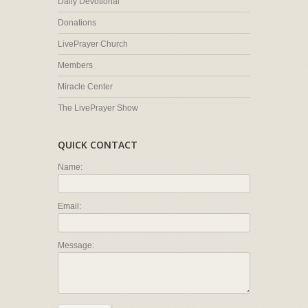
Daily Devotional
Donations
LivePrayer Church
Members
Miracle Center
The LivePrayer Show
QUICK CONTACT
Name:
Email:
Message: