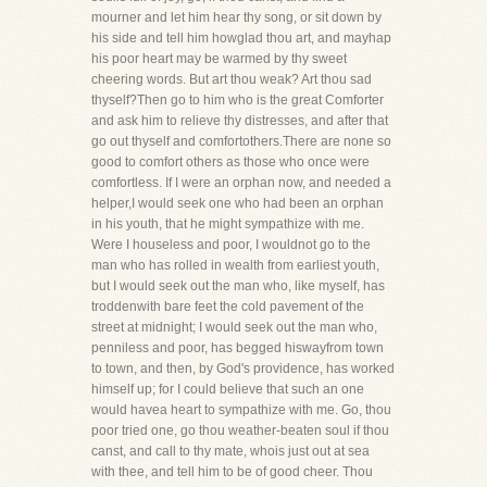
mourner and let him hear thy song, or sit down by
his side and tell him howglad thou art, and mayhap
his poor heart may be warmed by thy sweet
cheering words. But art thou weak? Art thou sad
thyself?Then go to him who is the great Comforter
and ask him to relieve thy distresses, and after that
go out thyself and comfortothers.There are none so
good to comfort others as those who once were
comfortless. If I were an orphan now, and needed a
helper,I would seek one who had been an orphan
in his youth, that he might sympathize with me.
Were I houseless and poor, I wouldnot go to the
man who has rolled in wealth from earliest youth,
but I would seek out the man who, like myself, has
troddenwith bare feet the cold pavement of the
street at midnight; I would seek out the man who,
penniless and poor, has begged hiswayfrom town
to town, and then, by God's providence, has worked
himself up; for I could believe that such an one
would havea heart to sympathize with me. Go, thou
poor tried one, go thou weather-beaten soul if thou
canst, and call to thy mate, whois just out at sea
with thee, and tell him to be of good cheer. Thou