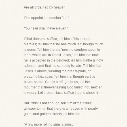
Are all ordained by heaven;
If he appoint the number 'ten,'
You ne'er shall have eleven."
If that does not suffice, tell him of his present
mercies; tell him that he has much left, though much
is gone. Tell him thereis "now no condemnation to
them which are in Christ Jesus;" tell him that now
he is accepted in the beloved; tell him thathe is now
adopted, and that his standing is safe. Tell him that
Jesus is above, wearing the breast-plate, or
pleading hiscause. Tell him that though earth's
pillars shake, God is a refuge for us; tell the
mourner that theeverlasting God faileth not, neither
is weary. Let present facts suffice thee to cheer him.
But if this is not enough, tell him of the future;
whisper to him that there is a heaven with pearly
gates and golden streets;tell him that
"A few more rolling suns at most,