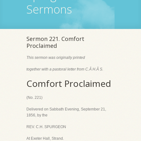
Sermons
Sermon 221. Comfort
Proclaimed
This sermon was originally printed
together with a pastoral letter from C.Â H.Â S.
Comfort Proclaimed
(No. 221)
Delivered on Sabbath Evening, September 21,
1856, by the
REV. C.H. SPURGEON
At Exeter Hall, Strand.