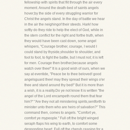
fellowship with spirits that flit through the air every
moment. Around the death-bed of saints angels
hover;by the side of every struggling warrior for
Christ the angels stand. In the day of battle we hear
in the air the neighingof their steeds. Hark! how
softly do they ride to help the elect of God, while in
the stern conflict for the right and forthe truth, when
they would have been cast down, some angel
whispers, "Courage brother, courage, I would I
could stand by thyside,shoulder to shoulder, and
foot to foot, to fight the battle, but I must not; it is left
for men. Courage then brother,because angels
watch over thee!" It is a good wish of ours, when we
say at eventide, "Peace be to thee beloved! good
angelsguard thee! may they spread their wings o'er
thee and stand around thy bed!" But it is more than
a wish, it is a reality.Do ye not know It is written "the
angel of the Lord encampeth round them that fear
him?" "Are they not all ministering spirits,sentforth to
minister unto them who are heirs of salvation?" This
command then, comes to angels. "Comfort ye,
comfort ye mypeople." Full oft the bright winged
seraph flaps his wing to earth, to comfort some
desponding heart. Full oft the cherub,ceasing for a