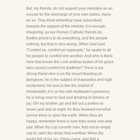
But, my friends, do not support your ministers as an
excuse for the discharge of your own duties; many
do so. They think whenthey have subscribed
towards the support of the ministry, it is enough;
imagining, as our Roman Catholic friends do,
thatthe priest is to do everything, and the people
nothing; but that is very wrong. When God said,
"Comfort ye, comfort ye mypeople," he spake to all
his people to comfort one another. And who is there
here that knows the Lord andhas tasted of his grace
who cannot comfort his brethren? There is my
strong friend who is on the mount feasting on
dyinglove; he is the subject of rhapsodies and high
excitement; his soul is like the chariot of
Amminadib; it is on fire with hisMaster's presence;
he is living near to God and drinking in fulness of
joy. Oh! my brother, go and tell out a portion to
seven,and also to eight; for thou knowest not what
sorrow there is upon the earth. When thou art
happy, remember there is sure tobe some one else
sad. When thy cup runneth over, find out an empty
cup to catch the drops that overflow. When thy
soulis full of joy, go, if thou canst, and find a