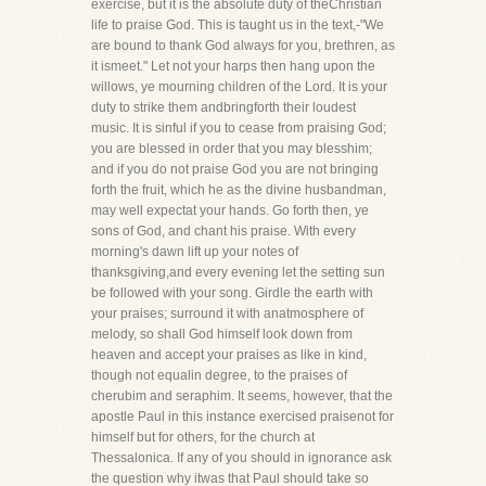
exercise, but it is the absolute duty of theChristian
life to praise God. This is taught us in the text,-"We
are bound to thank God always for you, brethren, as
it ismeet." Let not your harps then hang upon the
willows, ye mourning children of the Lord. It is your
duty to strike them andbringforth their loudest
music. It is sinful if you to cease from praising God;
you are blessed in order that you may blesshim;
and if you do not praise God you are not bringing
forth the fruit, which he as the divine husbandman,
may well expectat your hands. Go forth then, ye
sons of God, and chant his praise. With every
morning's dawn lift up your notes of
thanksgiving,and every evening let the setting sun
be followed with your song. Girdle the earth with
your praises; surround it with anatmosphere of
melody, so shall God himself look down from
heaven and accept your praises as like in kind,
though not equalin degree, to the praises of
cherubim and seraphim. It seems, however, that the
apostle Paul in this instance exercised praisenot for
himself but for others, for the church at
Thessalonica. If any of you should in ignorance ask
the question why itwas that Paul should take so