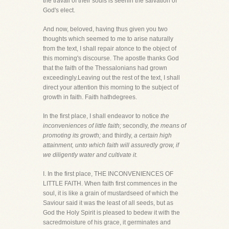
the travail of their souls is seenin the salvation of
God's elect.
And now, beloved, having thus given you two
thoughts which seemed to me to arise naturally
from the text, I shall repair atonce to the object of
this morning's discourse. The apostle thanks God
that the faith of the Thessalonians had grown
exceedingly.Leaving out the rest of the text, I shall
direct your attention this morning to the subject of
growth in faith. Faith hathdegrees.
In the first place, I shall endeavor to notice
the
inconveniences of little faith;
secondly,
the means of
promoting its growth;
and thirdly,
a certain high
attainment, unto which faith will assuredly grow, if
we diligently water and cultivate it.
I. In the first place, THE INCONVENIENCES OF
LITTLE FAITH. When faith first commences in the
soul, it is like a grain of mustardseed of which the
Saviour said it was the least of all seeds, but as
God the Holy Spirit is pleased to bedew it with the
sacredmoisture of his grace, it germinates and