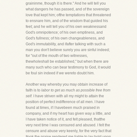
graininme, though it is there." And he will tell you
what dangers he has passed, and of the sovereign
love that kept him; ofthe temptations that threatened
to ensnare him, and of the wisdom that guided his
feet; and he will tell you of his own weaknessand
God's omnipotence; of his own emptiness, and
God's fullness; of his own changeableness, and
God's immutability, and ifafter talking with such a
man you don't believe surely you are sinful indeed;
for "out of the mouth of two witnesses,
thewholeshall be established," but when there are
many such who can bear testimony to God, it would
be foul sin indeed if we wereto doubt him.
Another way whereby you may obtain increase of
faith is to
labor to get as much as possible free from
self.
I have striven with all my might to attain the
position of perfect indifference of all men. I have
found at times, if I havebeen much praised in
company, and if my heart has given way a little, and
I have taken notice of it, and felt pleased, thatthe
very next time I was censured and abused. I felt the
censure and abuse very keenly, for the very fact that
Itook the praise rendered me liable to lay hold upon