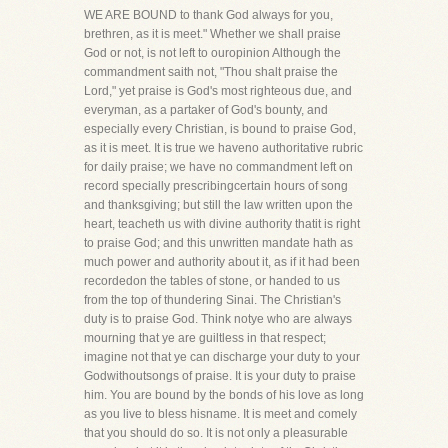
WE ARE BOUND to thank God always for you,
brethren, as it is meet." Whether we shall praise
God or not, is not left to ouropinion Although the
commandment saith not, "Thou shalt praise the
Lord," yet praise is God's most righteous due, and
everyman, as a partaker of God's bounty, and
especially every Christian, is bound to praise God,
as it is meet. It is true we haveno authoritative rubric
for daily praise; we have no commandment left on
record specially prescribingcertain hours of song
and thanksgiving; but still the law written upon the
heart, teacheth us with divine authority thatit is right
to praise God; and this unwritten mandate hath as
much power and authority about it, as if it had been
recordedon the tables of stone, or handed to us
from the top of thundering Sinai. The Christian's
duty is to praise God. Think notye who are always
mourning that ye are guiltless in that respect;
imagine not that ye can discharge your duty to your
Godwithoutsongs of praise. It is your duty to praise
him. You are bound by the bonds of his love as long
as you live to bless hisname. It is meet and comely
that you should do so. It is not only a pleasurable