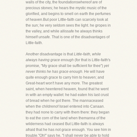
walls of the city, the foundationswhereof are of
precious stones; he hears the mystic music of the
glorified, and begins to smell on earth the perfumes
of heaven.But poor Little-faith can scarcely look at
the sun; he very seldom sees the light. he gropes in
the valley, and while allissafe he always thinks
himself unsafe. That is one of the disadvantages of
Little-faith.
Another disadvantage is that
Little-faith, while
always having grace enough
(for that is Little-faith's
promise, "My grace shall be sufficient for thee")
yet
never thinks he has grace enough.
He will have
quite enough grace to carry him to heaven; and
Great-heart won't have any more. The greatest
saint, when heentered heaven, found that he went
in with an empty wallet: he had eaten his last crust
of bread when he got there. The mannaceased
when the childrenof Israel entered into Canaan.
they had none to carry with them there: they began
to eat the corn of the land when themanna of the
wilderness had ceased But Little-faith is always
afraid that he has not grace enough. You see him in
trouble."Oh!" says he, "I shall never be able to hold