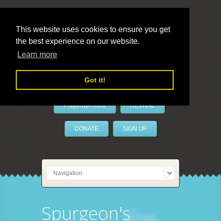
This website uses cookies to ensure you get
the best experience on our website.
LivePrayer
Learn more
Got it!
PrayerByPhone
REVIVAL
DONATE
SIGN UP
Spurgeon's