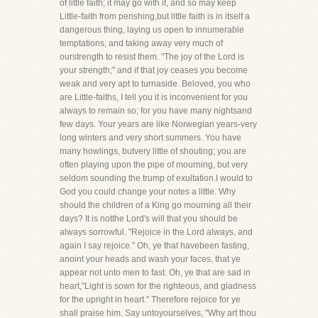
of little faith; it may go with it, and so may keep
Little-faith from perishing,but little faith is in itself a
dangerous thing, laying us open to innumerable
temptations, and taking away very much of
ourstrength to resist them. "The joy of the Lord is
your strength;" and if that joy ceases you become
weak and very apt to turnaside. Beloved, you who
are Little-faiths, I tell you it is inconvenient for you
always to remain so; for you have many nightsand
few days. Your years are like Norwegian years-very
long winters and very short summers. You have
many howlings, butvery little of shouting; you are
often playing upon the pipe of mourning, but very
seldom sounding the trump of exultation.I would to
God you could change your notes a little. Why
should the children of a King go mourning all their
days? It is notthe Lord's will that you should be
always sorrowful. "Rejoice in the Lord always, and
again I say rejoice." Oh, ye that havebeen fasting,
anoint your heads and wash your faces, that ye
appear not unto men to fast. Oh, ye that are sad in
heart,"Light is sown for the righteous, and gladness
for the upright in heart." Therefore rejoice for ye
shall praise him. Say untoyourselves, "Why art thou