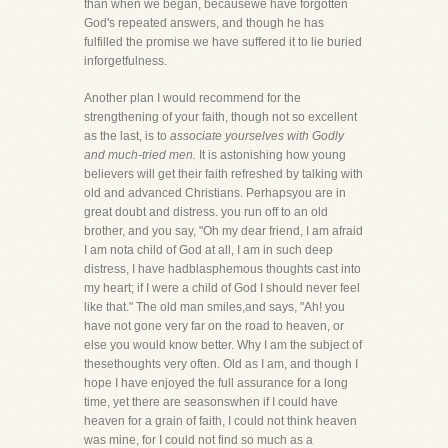
than when we began, becausewe have forgotten
God's repeated answers, and though he has
fulfilled the promise we have suffered it to lie buried
inforgetfulness.
Another plan I would recommend for the
strengthening of your faith, though not so excellent
as the last, is to
associate yourselves with Godly
and much-tried men.
It is astonishing how young
believers will get their faith refreshed by talking with
old and advanced Christians. Perhapsyou are in
great doubt and distress. you run off to an old
brother, and you say, "Oh my dear friend, I am afraid
I am nota child of God at all, I am in such deep
distress, I have hadblasphemous thoughts cast into
my heart; if I were a child of God I should never feel
like that." The old man smiles,and says, "Ah! you
have not gone very far on the road to heaven, or
else you would know better. Why I am the subject of
thesethoughts very often. Old as I am, and though I
hope I have enjoyed the full assurance for a long
time, yet there are seasonswhen if I could have
heaven for a grain of faith, I could not think heaven
was mine, for I could not find so much as a