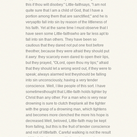
this if thou wilt disobey." Little-faithsays, "I am not
quite sure that I am a child of God, that I have a
portion among them that are sanctified;" and he is
veryaptto fall into sin by reason of the littleness of
his faith. Yet at the same time I must observe that I
have seen some Little-faithswho are far less apt to
fall into sin than others. They have been so
cautious that they dared not put one foot before
theother, because they were afraid they should put
it awry: they scarcely even dared to open their lips,
but they prayed, "OLord, open thou my lips;" afraid
that they should let a wrong word out, if they were to
speak; always alarmed lest theyshould be falling
into sin unconsciously, having a very tender
conscience. Well, I like people of this sort. I have
sometimesthought that Little-faith holds tighter by
Christ than any other. For a man who is very near
drowning is sure to clutch theplank all the tighter
with the grasp of a drowning man, which tightens
and becomes more clenched the more his hope is
decreased.Well, beloved, Little-faith may be kept
from falling, but this is the fruit of tender conscience
and not of littlefaith. Careful walking is not the result