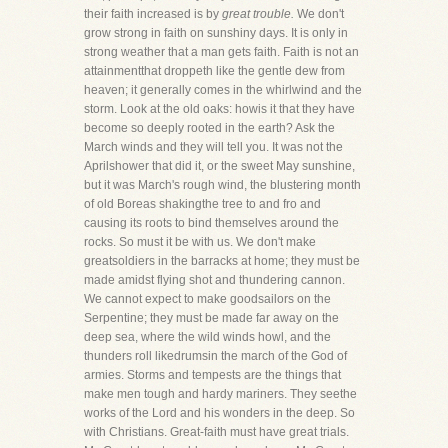
their faith increased is by
great trouble.
We don't
grow strong in faith on sunshiny days. It is only in
strong weather that a man gets faith. Faith is not an
attainmentthat droppeth like the gentle dew from
heaven; it generally comes in the whirlwind and the
storm. Look at the old oaks: howis it that they have
become so deeply rooted in the earth? Ask the
March winds and they will tell you. It was not the
Aprilshower that did it, or the sweet May sunshine,
but it was March's rough wind, the blustering month
of old Boreas shakingthe tree to and fro and
causing its roots to bind themselves around the
rocks. So must it be with us. We don't make
greatsoldiers in the barracks at home; they must be
made amidst flying shot and thundering cannon.
We cannot expect to make goodsailors on the
Serpentine; they must be made far away on the
deep sea, where the wild winds howl, and the
thunders roll likedrumsin the march of the God of
armies. Storms and tempests are the things that
make men tough and hardy mariners. They seethe
works of the Lord and his wonders in the deep. So
with Christians. Great-faith must have great trials.