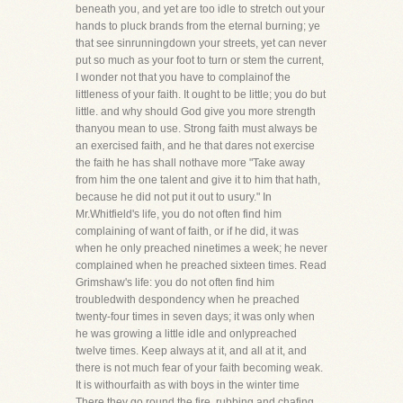
beneath you, and yet are too idle to stretch out your
hands to pluck brands from the eternal burning; ye
that see sinrunningdown your streets, yet can never
put so much as your foot to turn or stem the current,
I wonder not that you have to complainof the
littleness of your faith. It ought to be little; you do but
little. and why should God give you more strength
thanyou mean to use. Strong faith must always be
an exercised faith, and he that dares not exercise
the faith he has shall nothave more "Take away
from him the one talent and give it to him that hath,
because he did not put it out to usury." In
Mr.Whitfield's life, you do not often find him
complaining of want of faith, or if he did, it was
when he only preached ninetimes a week; he never
complained when he preached sixteen times. Read
Grimshaw's life: you do not often find him
troubledwith despondency when he preached
twenty-four times in seven days; it was only when
he was growing a little idle and onlypreached
twelve times. Keep always at it, and all at it, and
there is not much fear of your faith becoming weak.
It is withourfaith as with boys in the winter time
There they go round the fire, rubbing and chafing