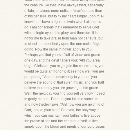
the censure. So that I have always tried, especially
of late, to takeno more notice of man's praise than
of his censure, but to fix my heart simply upon this-I
know that I have a right motivein what I attempt to
do, I am conscious that I endeavor to serve God
with a single eye to his glory, and therefore it is
notfor me to take praise from man nor censure, but
to stand independently upon the one rock of right
doing. Now the same thingwill apply to you.
Perhaps you find yourself full of virtue and grace
one day, and the devil flatters you: "Ah! you area
bright Christian; you might join the church now, you
would be quite an honor to it; see how well you are
prospering." Andunconsciously to yourself you
believe the sound of that syren music, and you half
believe that really you are growing richin grace.
Well, the next day you find yourself very low indeed
in godly matters. Perhaps you fall into some sin,
and now thedevilsays, "Ah! now you are no child of
God; look at your sins." Beloved, the only way in
which you can maintain your faithis to live above
the praise of self and the censure of self; to live
simply upon the blood and merits of our Lord Jesus