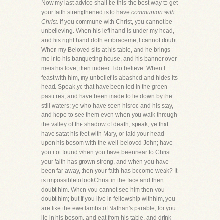
Now my last advice shall be this-the best way to get
your faith strengthened is to have
communion with
Christ.
If you commune with Christ, you cannot be
unbelieving. When his left hand is under my head,
and his right hand doth embraceme, I cannot doubt.
When my Beloved sits at his table, and he brings
me into his banqueting house, and his banner over
meis his love, then indeed I do believe. When I
feast with him, my unbelief is abashed and hides its
head. Speak,ye that have been led in the green
pastures, and have been made to lie down by the
still waters; ye who have seen hisrod and his stay,
and hope to see them even when you walk through
the valley of the shadow of death; speak, ye that
have satat his feet with Mary, or laid your head
upon his bosom with the well-beloved John; have
you not found when you have beennear to Christ
your faith has grown strong, and when you have
been far away, then your faith has become weak? It
is impossibleto lookChrist in the face and then
doubt him. When you cannot see him then you
doubt him; but if you live in fellowship withhim, you
are like the ewe lambs of Nathan's parable, for you
lie in his bosom, and eat from his table, and drink