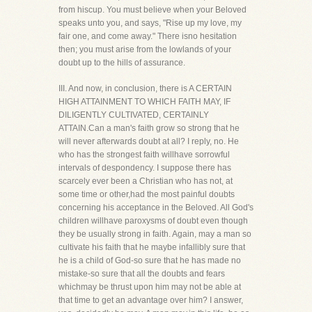
from hiscup. You must believe when your Beloved
speaks unto you, and says, "Rise up my love, my
fair one, and come away." There isno hesitation
then; you must arise from the lowlands of your
doubt up to the hills of assurance.
III. And now, in conclusion, there is A CERTAIN
HIGH ATTAINMENT TO WHICH FAITH MAY, IF
DILIGENTLY CULTIVATED, CERTAINLY
ATTAIN.Can a man's faith grow so strong that he
will never afterwards doubt at all? I reply, no. He
who has the strongest faith willhave sorrowful
intervals of despondency. I suppose there has
scarcely ever been a Christian who has not, at
some time or other,had the most painful doubts
concerning his acceptance in the Beloved. All God's
children willhave paroxysms of doubt even though
they be usually strong in faith. Again, may a man so
cultivate his faith that he maybe infallibly sure that
he is a child of God-so sure that he has made no
mistake-so sure that all the doubts and fears
whichmay be thrust upon him may not be able at
that time to get an advantage over him? I answer,