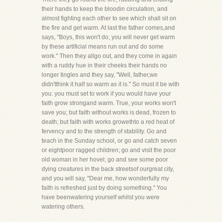
their hands to keep the bloodin circulation, and
almost fighting each other to see which shall sit on
the fire and get warm. At last the father comes,and
says, "Boys, this won't do, you will never get warm
by these artificial means run out and do some
work." Then they allgo out, and they come in again
with a ruddy hue in their cheeks their hands no
longer tingles and they say, "Well, father,we
didn'tthink it half so warm as it is." So must it be with
you: you must set to work if you would have your
faith grow strongand warm. True, your works won't
save you; but faith without works is dead, frozen to
death; but faith with works growethto a red heat of
fervency and to the strength of stability. Go and
teach in the Sunday school, or go and catch seven
or eightpoor ragged children; go and visit the poor
old woman in her hovel; go and see some poor
dying creatures in the back streetsof ourgreat city,
and you will say, "Dear me, how wonderfully my
faith is refreshed just by doing something." You
have beenwatering yourself whilst you were
watering others.