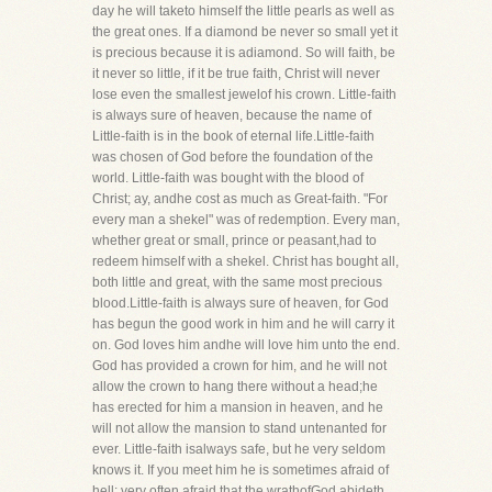
day he will taketo himself the little pearls as well as
the great ones. If a diamond be never so small yet it
is precious because it is adiamond. So will faith, be
it never so little, if it be true faith, Christ will never
lose even the smallest jewelof his crown. Little-faith
is always sure of heaven, because the name of
Little-faith is in the book of eternal life.Little-faith
was chosen of God before the foundation of the
world. Little-faith was bought with the blood of
Christ; ay, andhe cost as much as Great-faith. "For
every man a shekel" was of redemption. Every man,
whether great or small, prince or peasant,had to
redeem himself with a shekel. Christ has bought all,
both little and great, with the same most precious
blood.Little-faith is always sure of heaven, for God
has begun the good work in him and he will carry it
on. God loves him andhe will love him unto the end.
God has provided a crown for him, and he will not
allow the crown to hang there without a head;he
has erected for him a mansion in heaven, and he
will not allow the mansion to stand untenanted for
ever. Little-faith isalways safe, but he very seldom
knows it. If you meet him he is sometimes afraid of
hell; very often afraid that the wrathofGod abideth