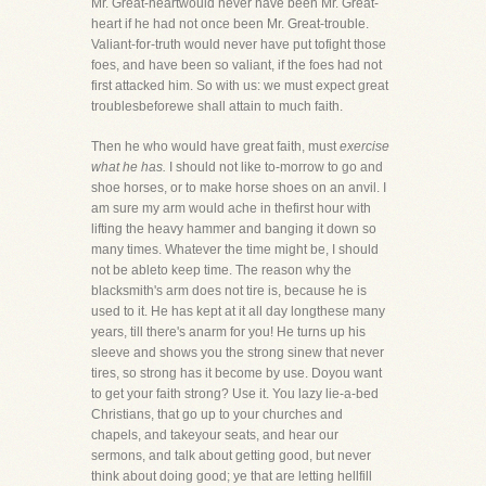
Mr. Great-heartwould never have been Mr. Great-
heart if he had not once been Mr. Great-trouble.
Valiant-for-truth would never have put tofight those
foes, and have been so valiant, if the foes had not
first attacked him. So with us: we must expect great
troublesbeforewe shall attain to much faith.
Then he who would have great faith, must
exercise
what he has.
I should not like to-morrow to go and
shoe horses, or to make horse shoes on an anvil. I
am sure my arm would ache in thefirst hour with
lifting the heavy hammer and banging it down so
many times. Whatever the time might be, I should
not be ableto keep time. The reason why the
blacksmith's arm does not tire is, because he is
used to it. He has kept at it all day longthese many
years, till there's anarm for you! He turns up his
sleeve and shows you the strong sinew that never
tires, so strong has it become by use. Doyou want
to get your faith strong? Use it. You lazy lie-a-bed
Christians, that go up to your churches and
chapels, and takeyour seats, and hear our
sermons, and talk about getting good, but never
think about doing good; ye that are letting hellfill