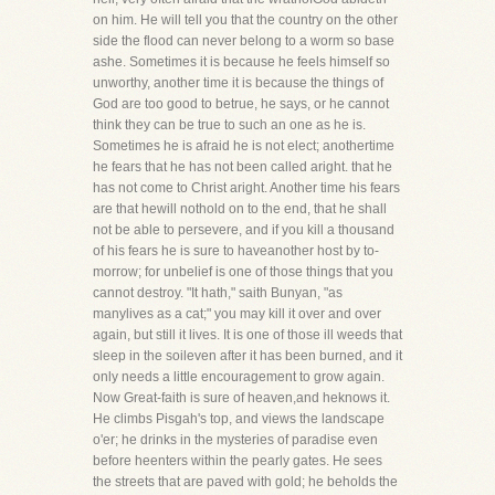
on him. He will tell you that the country on the other
side the flood can never belong to a worm so base
ashe. Sometimes it is because he feels himself so
unworthy, another time it is because the things of
God are too good to betrue, he says, or he cannot
think they can be true to such an one as he is.
Sometimes he is afraid he is not elect; anothertime
he fears that he has not been called aright. that he
has not come to Christ aright. Another time his fears
are that hewill nothold on to the end, that he shall
not be able to persevere, and if you kill a thousand
of his fears he is sure to haveanother host by to-
morrow; for unbelief is one of those things that you
cannot destroy. "It hath," saith Bunyan, "as
manylives as a cat;" you may kill it over and over
again, but still it lives. It is one of those ill weeds that
sleep in the soileven after it has been burned, and it
only needs a little encouragement to grow again.
Now Great-faith is sure of heaven,and heknows it.
He climbs Pisgah's top, and views the landscape
o'er; he drinks in the mysteries of paradise even
before heenters within the pearly gates. He sees
the streets that are paved with gold; he beholds the