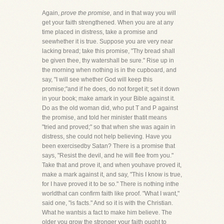
Again,
prove the promise,
and in that way you will
get your faith strengthened. When you are at any
time placed in distress, take a promise and
seewhether it is true. Suppose you are very near
lacking bread; take this promise, "Thy bread shall
be given thee, thy watershall be sure." Rise up in
the morning when nothing is in the cupboard, and
say, "I will see whether God will keep this
promise;"and if he does, do not forget it; set it down
in your book; make amark in your Bible against it.
Do as the old woman did, who put T and P against
the promise, and told her minister thatit means
"tried and proved;" so that when she was again in
distress, she could not help believing. Have you
been exercisedby Satan? There is a promise that
says, "Resist the devil, and he will flee from you."
Take that and prove it, and when youhave proved it,
make a mark against it, and say, "This I know is true,
for I have proved it to be so." There is nothing inthe
worldthat can confirm faith like proof. "What I want,"
said one, "is facts." And so it is with the Christian.
What he wantsis a fact to make him believe. The
older you grow the stronger your faith ought to