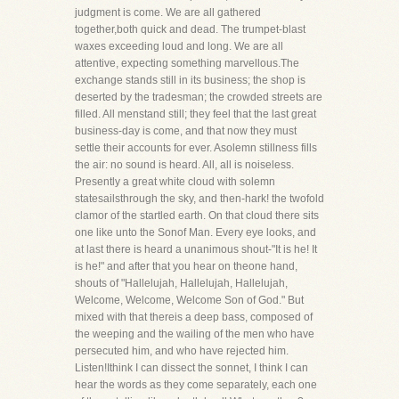
judgment is come. We are all gathered
together,both quick and dead. The trumpet-blast
waxes exceeding loud and long. We are all
attentive, expecting something marvellous.The
exchange stands still in its business; the shop is
deserted by the tradesman; the crowded streets are
filled. All menstand still; they feel that the last great
business-day is come, and that now they must
settle their accounts for ever. Asolemn stillness fills
the air: no sound is heard. All, all is noiseless.
Presently a great white cloud with solemn
statesailsthrough the sky, and then-hark! the twofold
clamor of the startled earth. On that cloud there sits
one like unto the Sonof Man. Every eye looks, and
at last there is heard a unanimous shout-"It is he! It
is he!" and after that you hear on theone hand,
shouts of "Hallelujah, Hallelujah, Hallelujah,
Welcome, Welcome, Welcome Son of God." But
mixed with that thereis a deep bass, composed of
the weeping and the wailing of the men who have
persecuted him, and who have rejected him.
Listen!Ithink I can dissect the sonnet, I think I can
hear the words as they come separately, each one