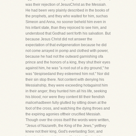
was their rejection of JesusChrist as the Messiah.
He had been very plainly described in the books of
the prophets, and they who waited for him, suchas
Simeon and Anna, no sooner beheld him even in
his infant state, than they rejoiced to see him, and
understood that Godhad sent forth his salvation. But
because Jesus Christ did not answer the
expectation of that evilgeneration because he did
not come arrayed in pomp and clothed with power,
because he had not the outward garnishing ofa
prince and the honors of a king, they shut their eyes
against him, he was "a root out of a dry ground," he
was "despisedand they esteemed him not." Nor did
their sin stop there. Not content with denying his
Messiahship, they were exceeding hotagainst him
in their anger; they hunted him all his life, seeking
his blood; nor were they content till their fiendish
malicehadbeen fully glutted by sitting down at the
foot of the cross, and watching the dying throes and
the expiring agonies oftheir crucified Messiah.
Though over the cross itself the words were written,
"Jesus of Nazareth, the King of the Jews," yetthey
knew not their king, God's everlasting Son; and