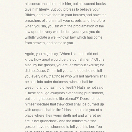
his consciencedoth prick him, but his sacred books
give him liberty. But you profess to believe your
Bibles, and have them in your houses,and have the
preachers of them in all your streets; and therefore
when you sin, you sin with the proclamation of the
law uponthe very wall, before your eyes-you do
wilfully violate a well-known law which has come
from heaven, and come to you.
Again, you might say, "When I sinned, I did not
know how great would be the punishment." Of this
also, by the gospel, youare left without excuse; for
did not Jesus Christ tell you, and does he not tell
you every day, that those who will not havehim shall
be cast into outer darkness, where shall be
weeping and gnashing of teeth? Hath he not said,
"These shall go awayinto everlasting punishment,
but the righteous into life eternal?" Does he not
himself declare that thewicked shall be burned up
with unquenchable fire? Has he not told you of a
place where their worm dieth not and wheretheir
fire is not quenched? And the ministers of the
gospel have not shunned to tell you this too. You