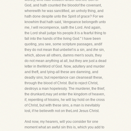
God, and hath counted the bloodof the covenant,
wherewith he was sanctified, an unholy thing, and
hath done despite unto the Spirit of grace? For we
knowhim that hath said, Vengeance belongeth unto
me, I will recompence, saith the Lord. And again,
the Lord shall judge his people.It is a fearful thing to
fall into the hands of the living God." I have been
quoting, you see, some scripture passages, andif
they do not mean that unbelief is a sin, and
the
sin,
which, above all others, damns men's souls, they
do not mean anything at all, but they are just a dead
letter in theWord of God. Now, adultery and murder
and theft, and lying-all these are damning, and
deadly sins; but repentance can cleanseall these,
through the blood of Christ. But to reject Christ,
destroys a man hopelessly. The murderer, the thief,
the drunkard,may yet enter the kingdom of heaven,
if, repenting of hissins, he will lay hold on the cross
of Christ, but with these sins, a man is inevitably
lost, if he believeth not on theLord Jesus Christ.
And now, my hearers, will you consider for one
moment what an awful sin this is, which you add to