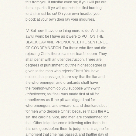
this from you, it mustbe even so; if you will put out
these sparks, if ye will quench this first burning
torch, it must be so! On your own headbe your
blood; at your own door lay your iniquities.
IV. But now I have one thing more to do. And it is
awful work; for I have as it were to PUT ON THE
BLACK CAP AND PRONOUNCETHE SENTENCE
OF CONDEMNATION. For those who live and die
rejecting Christ there is a most fearful doom. They
shall perishwith an utter destruction. There are
degrees of punishment; but the highest degree is
given to the man who rejects Christ.You have
noticed that passage, I dare say, that the liar and
the whoremonger, and drunkards shall have
theirportion-whom do you suppose with?-with
unbelievers;
as if hell was made first of all for
unbelievers-as if the pit was digged not for
whoremongers, and swearers, and drunkards,but
for men who despise Christ, because that is the A 1
sin, the cardinal vice, and men are condemned for
that. Other iniquitiescome following after them, but
this one goes before them to judgment. Imagine for
a moment that time has passed, and thatthe day of