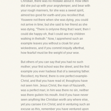
Christian, there was no mistake about it. How often
did she put up with your angrytemper, and bear with
your rough manners, for she was a sweet spirit,
almost too good for earth-and you recollect that.
Youwere not there when she was dying, you could
not arrive in time; but she said to her friend as she
was dying, "There is onlyone thing that I want, then I
could die happy-oh, that I could see my children
walking in thetruth." Now, I apprehend such an
example leaves you without a cloak for your
wickedness, and if you commit iniquity afterthat,
how fearful! must be the weight of your woe.
But others of you can say that you had no such
mother; your first school was the street, and the first
example you ever hadwas that of a swearing father.
Recollect, my friend, there is one perfect example-
Christ, and that you have read of, thoughyou have
not seen him. Jesus Christ, the man of Nazareth,
was a perfect man; in him was there no sin, neither
was there guilein his mouth. And if you have never
seen anything like Christian worth any where else,
yet you cansee it in Christ; and in venturing such an
excuse as this, remember you have ventured upon