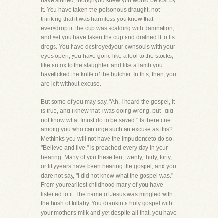
have sinned, thoughyou knew you would be lost by
it. You have taken the poisonous draught, not
thinking that it was harmless you knew that
everydrop in the cup was scalding with damnation,
and yet you have taken the cup and drained it to its
dregs. You have destroyedyour ownsouls with your
eyes open; you have gone like a fool to the stocks,
like an ox to the slaughter, and like a lamb you
havelicked the knife of the butcher. In this, then, you
are left without excuse.
But some of you may say, "Ah, I heard the gospel, it
is true, and I knew that I was doing wrong, but I did
not know what Imust do to be saved." Is there one
among you who can urge such an excuse as this?
Methinks you will not have the impudenceto do so.
"Believe and live," is preached every day in your
hearing. Many of you these ten, twenty, thirty, forty,
or fiftyyears have been hearing the gospel, and you
dare not say, "I did not know what the gospel was."
From yourearliest childhood many of you have
listened to it. The name of Jesus was mingled with
the hush of lullaby. You drankin a holy gospel with
your mother's milk and yet despite all that, you have