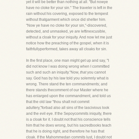
yet it will be better than nothing at all. "But nowye
have no cloke for your sin." The traveler is left in the
rain without his covering, exposed to the tempest
without thatgarment which once did shelter him.
"Now ye have no cloke for your sin,"-discovered,
detected, and unmasked, ye are leftinexcusible,
without a cloak for your iniquity. And now let me just
notice how the preaching of the gospel, when it is
faithfullyperformed, takes away all cloaks for sin.
In the first place, one man might get up and say, "I
did not know I was doing wrong when I committed
such and such an iniquity."Now,
that
you cannot
say. God has by his law told you solemnly what is
wrong. There stand the ten commandments; and
there stands thecomment of our Master where he
has enlarged upon the commandment, and told us
that the old law "thou shalt not commit
adultery,"forbad also all sins of the lascivious look
and the evil eye. If the Sepoycommits iniquity, there
is a cloak for it. I doubt not that his conscience tells
him that he does wrong, but his sacredbooks teach
that he is doing right, and therefore he has that
cloak. If the Mahommedan commits lust, I doubt not