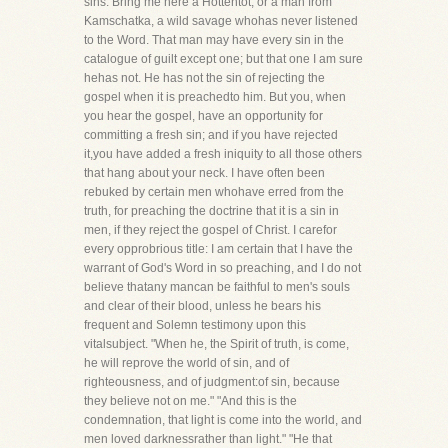
sins. Bring me here a Hottentot, or a man from
Kamschatka, a wild savage whohas never listened
to the Word. That man may have every sin in the
catalogue of guilt except one; but that one I am sure
hehas not. He has not the sin of rejecting the
gospel when it is preachedto him. But you, when
you hear the gospel, have an opportunity for
committing a fresh sin; and if you have rejected
it,you have added a fresh iniquity to all those others
that hang about your neck. I have often been
rebuked by certain men whohave erred from the
truth, for preaching the doctrine that it is a sin in
men, if they reject the gospel of Christ. I carefor
every opprobrious title: I am certain that I have the
warrant of God's Word in so preaching, and I do not
believe thatany mancan be faithful to men's souls
and clear of their blood, unless he bears his
frequent and Solemn testimony upon this
vitalsubject. "When he, the Spirit of truth, is come,
he will reprove the world of sin, and of
righteousness, and of judgment:of sin, because
they believe not on me." "And this is the
condemnation, that light is come into the world, and
men loved darknessrather than light." "He that