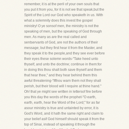
remember, it is at the peril of your own souls that
you put it from you, for it is not we that speak,but the
Spirit of the Lord our God who speaketh in us. With
what a solemnity does this invest the gospel
ministry! O ye sonsof men, the ministry is not the
speaking of men, but the speaking of God through
men. As many as are the real called and
sentservants of God, are not the authors of their
message; but they first hear it from the Master, and
they speak it to the people,and they see ever before
their eyes these solemn words-"Take heed unto
thyself, and unto the doctrine; continue in them:for
in doing this thou shalt both save thyself and them
that hear thee," and they hear behind them this
awful threatening-"Ifthou warn them not they shall
perish, but their blood will I require at thine hand."
Oh! that ye might see written in lettersof fire before
you this day the words of the prophet-"O earth,
earth, earth, hear the Word of the Lord;" for as far
asour ministry is true and untainted by error, it is
God's Word, and it hath the same right and claim to
your belief asif God himself should speak it from the
top of Sinai, instead of speaking it through the