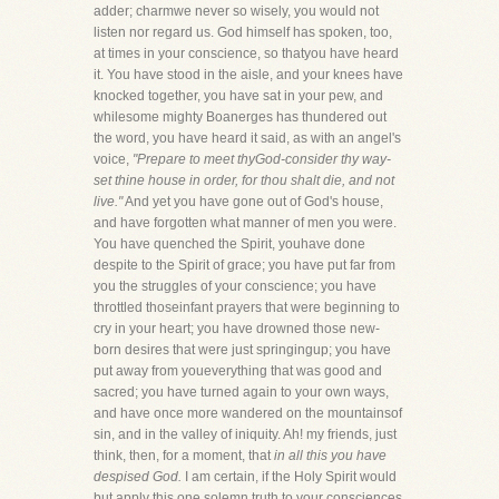
adder; charmwe never so wisely, you would not
listen nor regard us. God himself has spoken, too,
at times in your conscience, so thatyou have heard
it. You have stood in the aisle, and your knees have
knocked together, you have sat in your pew, and
whilesome mighty Boanerges has thundered out
the word, you have heard it said, as with an angel's
voice,
"Prepare to meet thyGod-consider thy way-
set thine house in order, for thou shalt die, and not
live."
And yet you have gone out of God's house,
and have forgotten what manner of men you were.
You have quenched the Spirit, youhave done
despite to the Spirit of grace; you have put far from
you the struggles of your conscience; you have
throttled thoseinfant prayers that were beginning to
cry in your heart; you have drowned those new-
born desires that were just springingup; you have
put away from youeverything that was good and
sacred; you have turned again to your own ways,
and have once more wandered on the mountainsof
sin, and in the valley of iniquity. Ah! my friends, just
think, then, for a moment, that
in all this you have
despised God.
I am certain, if the Holy Spirit would
but apply this one solemn truth to your consciences