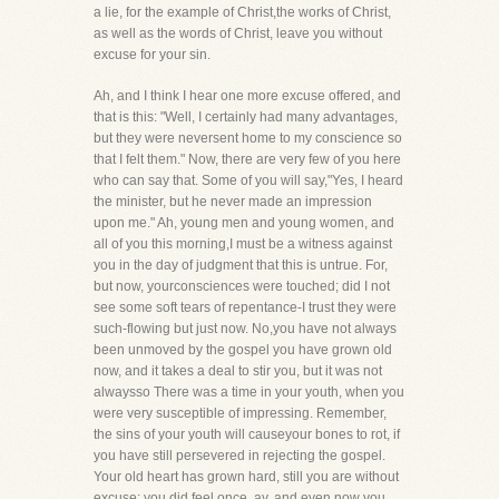
a lie, for the example of Christ,the works of Christ,
as well as the words of Christ, leave you without
excuse for your sin.
Ah, and I think I hear one more excuse offered, and
that is this: "Well, I certainly had many advantages,
but they were neversent home to my conscience so
that I felt them." Now, there are very few of you here
who can say that. Some of you will say,"Yes, I heard
the minister, but he never made an impression
upon me." Ah, young men and young women, and
all of you this morning,I must be a witness against
you in the day of judgment that this is untrue. For,
but now, yourconsciences were touched; did I not
see some soft tears of repentance-I trust they were
such-flowing but just now. No,you have not always
been unmoved by the gospel you have grown old
now, and it takes a deal to stir you, but it was not
alwaysso There was a time in your youth, when you
were very susceptible of impressing. Remember,
the sins of your youth will causeyour bones to rot, if
you have still persevered in rejecting the gospel.
Your old heart has grown hard, still you are without
excuse; you did feel once, ay, and even now you