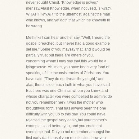
never sought Christ. "Knowledge is power,"
mensay. Alas! Knowledge, when not used, is
wrath,
WRATH,
WRATH
to the uttermost, against the man
who knows, and yet doth that which he knoweth to
be wrong.
Methinks I can hear another say, "Well, I heard the
gospel preached, but I never had a good example
set me." Some of you maysay that, and it would be
partially true; but there are others of you,
concerning whom I may say that this would be a
lyingexcuse. Ah! man; you have been very fond of
speaking of the inconsistencies of Christians. You
have said, "They do not liveas they ought;" and
alas, there is too much truth in what you have said.
But there was one Christianwhom you knew, and
whose character you were compelled to admire; do
not you remember her? It was the mother who
broughtyou forth. That has always been the one
difficulty with you up to this day. You could have
rejected the gospel very easily,but your mother's
example stood before you, and you could not
overcome that. Do you not remember amongst the
first early darklingsof your recollection, how you