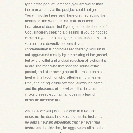
lying at the pool of Bethesda, you are worse than
the man who lay at the pool,but could not get in.
You will not lie there, and therefore, neglecting the
hearing of the Word of God, you do indeed
incurafearful doom; but if you go up to the house of
God, sincerely seeking a blessing, if you do not get
comfort-if you donot find grace in the means, still, if
you go there devoutly seeking it, your
condemnation is not increased thereby. Yoursin is
not aggravated merely by the hearing of the gospel,
but by the wilful and wicked rejection of it when it is
heard.The man who listens to the sound of the
gospel, and after having heard it, turns upon his
heel with a laugh, or who, afterhearing timeafter
time, and being visibly affected, allows the cares
and the pleasures of this wicked life, to come in and
choke theseed-such a man does in a fearful
measure increase his guilt.
And now we will just notice why, in a two-fold
measure, he does this. Because, in the first place
he gets a new sin altogether, that he never had
before
and beside that, he aggravates all his other