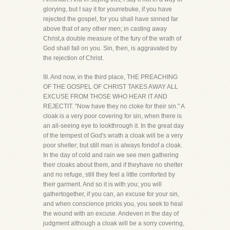
glorying, but I say it for yourrebuke, if you have
rejected the gospel, for you shall have sinned far
above that of any other men; in casting away
Christ,a double measure of the fury of the wrath of
God shall fall on you. Sin, then, is aggravated by
the rejection of Christ.
III. And now, in the third place, THE PREACHING
OF THE GOSPEL OF CHRIST TAKES AWAY ALL
EXCUSE FROM THOSE WHO HEAR IT AND
REJECTIT. "Now have they no cloke for their sin." A
cloak is a very poor covering for sin, when there is
an all-seeing eye to lookthrough it. In the great day
of the tempest of God's wrath a cloak will be a very
poor shelter; but still man is always fondof a cloak.
In the day of cold and rain we see men gathering
their cloaks about them, and if theyhave no shelter
and no refuge, still they feel a little comforted by
their garment. And so it is with you; you will
gathertogether, if you can, an excuse for your sin,
and when conscience pricks you, you seek to heal
the wound with an excuse. Andeven in the day of
judgment although a cloak will be a sorry covering,