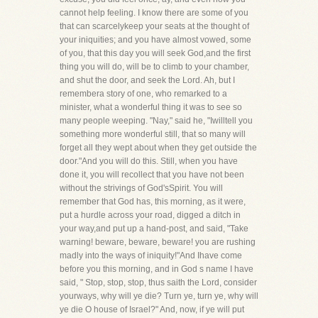
cannot help feeling. I know there are some of you
that can scarcelykeep your seats at the thought of
your iniquities; and you have almost vowed, some
of you, that this day you will seek God,and the first
thing you will do, will be to climb to your chamber,
and shut the door, and seek the Lord. Ah, but I
remembera story of one, who remarked to a
minister, what a wonderful thing it was to see so
many people weeping. "Nay," said he, "Iwilltell you
something more wonderful still, that so many will
forget all they wept about when they get outside the
door."And you will do this. Still, when you have
done it, you will recollect that you have not been
without the strivings of God'sSpirit. You will
remember that God has, this morning, as it were,
put a hurdle across your road, digged a ditch in
your way,and put up a hand-post, and said, "Take
warning! beware, beware, beware! you are rushing
madly into the ways of iniquity!"And Ihave come
before you this morning, and in God s name I have
said, " Stop, stop, stop, thus saith the Lord, consider
yourways, why will ye die? Turn ye, turn ye, why will
ye die O house of Israel?" And, now, if ye will put