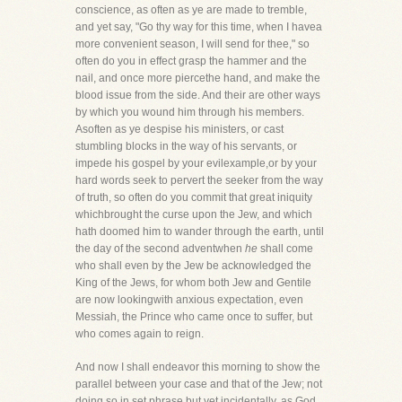
conscience, as often as ye are made to tremble,
and yet say, "Go thy way for this time, when I havea
more convenient season, I will send for thee," so
often do you in effect grasp the hammer and the
nail, and once more piercethe hand, and make the
blood issue from the side. And their are other ways
by which you wound him through his members.
Asoften as ye despise his ministers, or cast
stumbling blocks in the way of his servants, or
impede his gospel by your evilexample,or by your
hard words seek to pervert the seeker from the way
of truth, so often do you commit that great iniquity
whichbrought the curse upon the Jew, and which
hath doomed him to wander through the earth, until
the day of the second adventwhen
he
shall come
who shall even by the Jew be acknowledged the
King of the Jews, for whom both Jew and Gentile
are now lookingwith anxious expectation, even
Messiah, the Prince who came once to suffer, but
who comes again to reign.
And now I shall endeavor this morning to show the
parallel between your case and that of the Jew; not
doing so in set phrase,but yet incidentally, as God