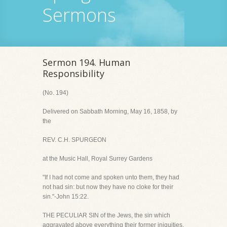
Sermons
Sermon 194. Human
Responsibility
(No. 194)
Delivered on Sabbath Morning, May 16, 1858, by
the
REV. C.H. SPURGEON
at the Music Hall, Royal Surrey Gardens
"If I had not come and spoken unto them, they had
not had sin: but now they have no cloke for their
sin."-John 15:22.
THE PECULIAR SIN of the Jews, the sin which
aggravated above everything their former iniquities,