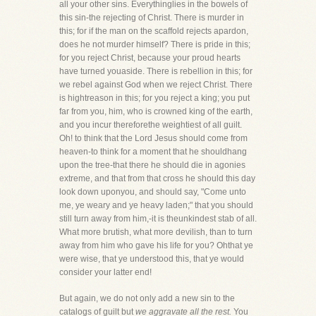
all your other sins. Everythinglies in the bowels of
this sin-the rejecting of Christ. There is murder in
this; for if the man on the scaffold rejects apardon,
does he not murder himself? There is pride in this;
for you reject Christ, because your proud hearts
have turned youaside. There is rebellion in this; for
we rebel against God when we reject Christ. There
is hightreason in this; for you reject a king; you put
far from you, him, who is crowned king of the earth,
and you incur thereforethe weightiest of all guilt.
Oh! to think that the Lord Jesus should come from
heaven-to think for a moment that he shouldhang
upon the tree-that there he should die in agonies
extreme, and that from that cross he should this day
look down uponyou, and should say, "Come unto
me, ye weary and ye heavy laden;" that you should
still turn away from him,-it is theunkindest stab of all.
What more brutish, what more devilish, than to turn
away from him who gave his life for you? Ohthat ye
were wise, that ye understood this, that ye would
consider your latter end!
But again, we do not only add a new sin to the
catalogs of guilt but
we aggravate all the rest.
You