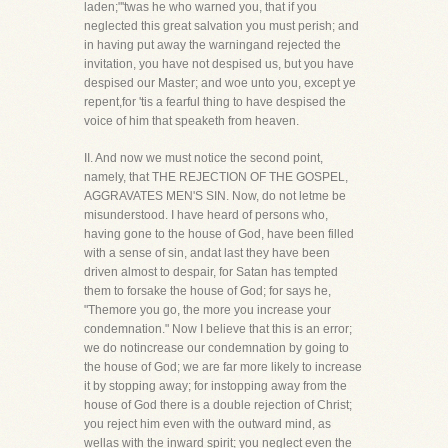
laden;"'twas he who warned you, that if you
neglected this great salvation you must perish; and
in having put away the warningand rejected the
invitation, you have not despised us, but you have
despised our Master; and woe unto you, except ye
repent,for 'tis a fearful thing to have despised the
voice of him that speaketh from heaven.
II. And now we must notice the second point,
namely, that THE REJECTION OF THE GOSPEL,
AGGRAVATES MEN'S SIN. Now, do not letme be
misunderstood. I have heard of persons who,
having gone to the house of God, have been filled
with a sense of sin, andat last they have been
driven almost to despair, for Satan has tempted
them to forsake the house of God; for says he,
"Themore you go, the more you increase your
condemnation." Now I believe that this is an error;
we do notincrease our condemnation by going to
the house of God; we are far more likely to increase
it by stopping away; for instopping away from the
house of God there is a double rejection of Christ;
you reject him even with the outward mind, as
wellas with the inward spirit; you neglect even the