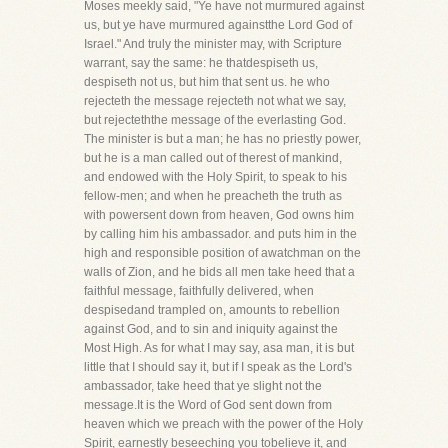
Moses meekly said, "Ye have not murmured against
us, but ye have murmured againstthe Lord God of
Israel." And truly the minister may, with Scripture
warrant, say the same: he thatdespiseth us,
despiseth not us, but him that sent us. he who
rejecteth the message rejecteth not what we say,
but rejecteththe message of the everlasting God.
The minister is but a man; he has no priestly power,
but he is a man called out of therest of mankind,
and endowed with the Holy Spirit, to speak to his
fellow-men; and when he preacheth the truth as
with powersent down from heaven, God owns him
by calling him his ambassador. and puts him in the
high and responsible position of awatchman on the
walls of Zion, and he bids all men take heed that a
faithful message, faithfully delivered, when
despisedand trampled on, amounts to rebellion
against God, and to sin and iniquity against the
Most High. As for what I may say, asa man, it is but
little that I should say it, but if I speak as the Lord's
ambassador, take heed that ye slight not the
message.It is the Word of God sent down from
heaven which we preach with the power of the Holy
Spirit, earnestly beseeching you tobelieve it, and