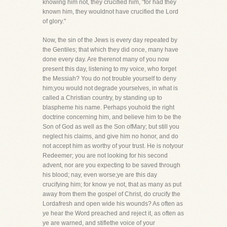
knowing him not, they crucified him, "for had they
known him, they wouldnot have crucified the Lord
of glory."
Now, the sin of the Jews is every day repeated by
the Gentiles; that which they did once, many have
done every day. Are therenot many of you now
present this day, listening to my voice, who forget
the Messiah? You do not trouble yourself to deny
him;you would not degrade yourselves, in what is
called a Christian country, by standing up to
blaspheme his name. Perhaps youhold the right
doctrine concerning him, and believe him to be the
Son of God as well as the Son ofMary; but still you
neglect his claims, and give him no honor, and do
not accept him as worthy of your trust. He is notyour
Redeemer; you are not looking for his second
advent, nor are you expecting to be saved through
his blood; nay, even worse;ye are this day
crucifying him; for know ye not, that as many as put
away from them the gospel of Christ, do crucify the
Lordafresh and open wide his wounds? As often as
ye hear the Word preached and reject it, as often as
ye are warned, and stiflethe voice of your