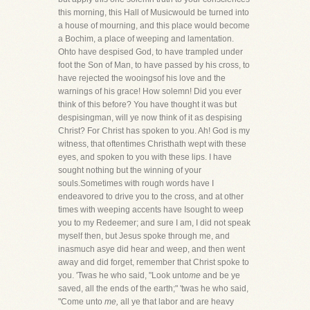
this morning, this Hall of Musicwould be turned into
a house of mourning, and this place would become
a Bochim, a place of weeping and lamentation.
Ohto have despised God, to have trampled under
foot the Son of Man, to have passed by his cross, to
have rejected the wooingsof his love and the
warnings of his grace! How solemn! Did you ever
think of this before? You have thought it was but
despisingman, will ye now think of it as despising
Christ? For Christ has spoken to you. Ah! God is my
witness, that oftentimes Christhath wept with these
eyes, and spoken to you with these lips. I have
sought nothing but the winning of your
souls.Sometimes with rough words have I
endeavored to drive you to the cross, and at other
times with weeping accents have Isought to weep
you to my Redeemer; and sure I am, I did not speak
myself then, but Jesus spoke through me, and
inasmuch asye did hear and weep, and then went
away and did forget, remember that Christ spoke to
you. 'Twas he who said, "Look unto
me
and be ye
saved, all the ends of the earth;" 'twas he who said,
"Come unto
me,
all ye that labor and are heavy