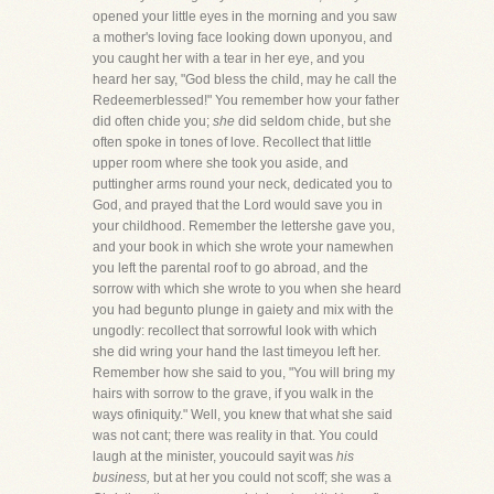
opened your little eyes in the morning and you saw
a mother's loving face looking down uponyou, and
you caught her with a tear in her eye, and you
heard her say, "God bless the child, may he call the
Redeemerblessed!" You remember how your father
did often chide you;
she
did seldom chide, but she
often spoke in tones of love. Recollect that little
upper room where she took you aside, and
puttingher arms round your neck, dedicated you to
God, and prayed that the Lord would save you in
your childhood. Remember the lettershe gave you,
and your book in which she wrote your namewhen
you left the parental roof to go abroad, and the
sorrow with which she wrote to you when she heard
you had begunto plunge in gaiety and mix with the
ungodly: recollect that sorrowful look with which
she did wring your hand the last timeyou left her.
Remember how she said to you, "You will bring my
hairs with sorrow to the grave, if you walk in the
ways ofiniquity." Well, you knew that what she said
was not cant; there was reality in that. You could
laugh at the minister, youcould sayit was
his
business,
but at her you could not scoff; she was a