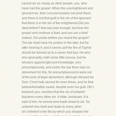
cannot sin so cheap as other people, you, who
have had the gospel. When the unenlightened and
ignorant sin, their consciencedoes not prick them;
and there is not that guilt in the sin of the ignorant,
that there is in the sin of the enlightened.Did you
steal before? that was bad enough; but hear the
gospel and continue a thief, and you are a thief
indeed. Did youlie before you heard the gospel?
The liar shall have his portion in the lake; but he
after hearing it: and it seems asif the fire of Tophet
should be fanned up to a seven-fold fury. He who
sins ignorantly, hath some little excuse; but he
whosins against light and knowledge, sins
presumptuously; and under the law there was no
atonement for this, for presumptuoussins were out
of the pole of legal atonement, although blessed be
God, Christ hath atoned for even these, and he that
believethshallbe saved, despite even his guilt. Oh! I
beseech you, recollect that the sin of unbelief
blackens every other sin. It islike Jeroboam. It is
said of him, he sinned and made Israel to sin. So
unbelief sins itself and leads to every other
sin.Unbelief is the file by which you sharpen the