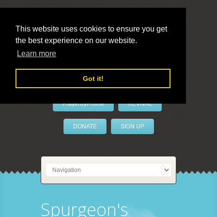
This website uses cookies to ensure you get
the best experience on our website.
LivePrayer
Learn more
Got it!
PrayerByPhone
REVIVAL
DONATE
SIGN UP
Spurgeon's