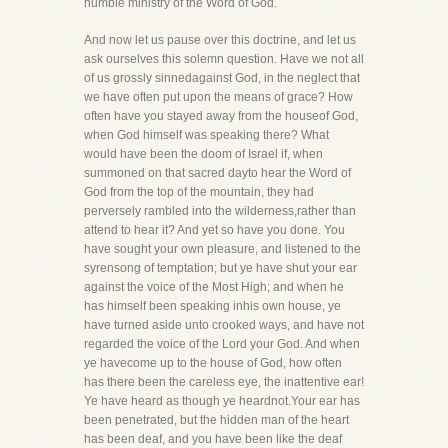
humble ministry of the Word of God.
And now let us pause over this doctrine, and let us
ask ourselves this solemn question. Have we not all
of us grossly sinnedagainst God, in the neglect that
we have often put upon the means of grace? How
often have you stayed away from the houseof God,
when God himself was speaking there? What
would have been the doom of Israel if, when
summoned on that sacred dayto hear the Word of
God from the top of the mountain, they had
perversely rambled into the wilderness,rather than
attend to hear it? And yet so have you done. You
have sought your own pleasure, and listened to the
syrensong of temptation; but ye have shut your ear
against the voice of the Most High; and when he
has himself been speaking inhis own house, ye
have turned aside unto crooked ways, and have not
regarded the voice of the Lord your God. And when
ye havecome up to the house of God, how often
has there been the careless eye, the inattentive ear!
Ye have heard as though ye heardnot.Your ear has
been penetrated, but the hidden man of the heart
has been deaf, and you have been like the deaf