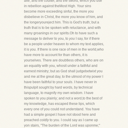
axe; and the coulter, and the sword, which you use
in rebellion against theMost High. Your sins
become more exceeding sinful, the more you
disbelieve in Christ, the more you know of him, and
the longeryoureject him. This is God's truth; but a
truth that is to be spoken with reluctance, and with
many groanings in our spirits.Oh to have such a
message to deliver to you, to
you
I say, for if there
be a people under heaven to whom my text applies,
it is you. If there is one race of men in the world,who
have more to account for than others, it is
yourselves. There are doubtless others, who are on
an equality with you, whosit under a faithful and
earnest ministry; but as God shall judgebetwixt you
and me at the great day, to the utmost of my power I
have been faithful to your souls. I have never in
thispulpit sought by hard words, by technical
language, to magnify my own wisdom. I have
spoken to you plainly; and not a word,to the best of
my knowledge, has escaped these lips, which
every one of you could not understand. You have
had a simple gospel.I have not stood here and
preached
coldly
to you. I could say as I came up
yon stairs, "The burden of the Lord was uponme;"