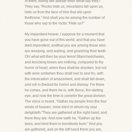
of them, tolling like adeath knell What say they?
They say, "Rocks hide us, mountains fall upon us,
hide us from the face of Him that sits upon
thethrone." And shall you be among the number of
those who say to the rocks "Hide us?"
My impenitent hearer, I suppose for a moment that
you have gone out of this world, and that you have
died impenitent, andthat you are among those who
are weeping, and wailing, and gnashing their teeth.
Oh! what will then be your terror! Blanchedcheeks,
and knocking knees are nothing, compared to thy
horror of heart, when thou shalt be drunken, but not
with wine andwhen thou shalt reel to and fro, with
the intoxication of amazement, and shall fall down,
and roll in thedust for horror and dismay. For there
he comes, and there he is, with fierce, fire-darting
eye; and now the time is comefor the great division.
The voice is heard, "Gather my people from the four
winds of heaven, mine elect in whom my soul
delighteth."They are gathered at the right hand, and
there they are. And now saith he, "Gather up the
tares, and bind them in bundlesto burn." And you
are gathered, and on the left hand there you are,