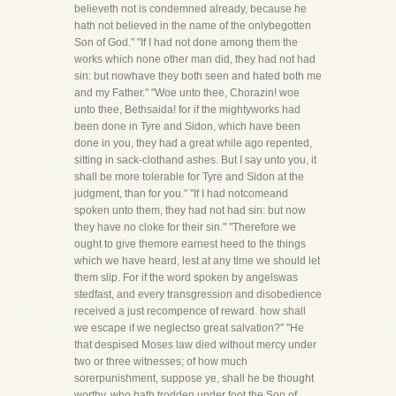
believeth not is condemned already, because he
hath not believed in the name of the onlybegotten
Son of God." "If I had not done among them the
works which none other man did, they had not had
sin: but nowhave they both seen and hated both me
and my Father." "Woe unto thee, Chorazin! woe
unto thee, Bethsaida! for if the mightyworks had
been done in Tyre and Sidon, which have been
done in you, they had a great while ago repented,
sitting in sack-clothand ashes. But I say unto you, it
shall be more tolerable for Tyre and Sidon at the
judgment, than for you." "If I had notcomeand
spoken unto them, they had not had sin: but now
they have no cloke for their sin." "Therefore we
ought to give themore earnest heed to the things
which we have heard, lest at any time we should let
them slip. For if the word spoken by angelswas
stedfast, and every transgression and disobedience
received a just recompence of reward. how shall
we escape if we neglectso great salvation?" "He
that despised Moses law died without mercy under
two or three witnesses; of how much
sorerpunishment, suppose ye, shall he be thought
worthy, who hath trodden under foot the Son of