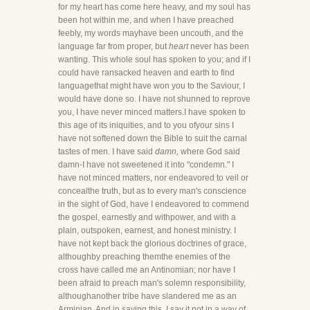
for my heart has come here heavy, and my soul has
been hot within me, and when I have preached
feebly, my words mayhave been uncouth, and the
language far from proper, but
heart
never has been
wanting. This whole soul has spoken to you; and if I
could have ransacked heaven and earth to find
languagethat might have won you to the Saviour, I
would have done so. I have not shunned to reprove
you, I have never minced matters.I have spoken to
this age of its iniquities, and to you ofyour sins I
have not softened down the Bible to suit the carnal
tastes of men. I have said
damn,
where God said
damn-I have not sweetened it into "condemn." I
have not minced matters, nor endeavored to veil or
concealthe truth, but as to every man's conscience
in the sight of God, have I endeavored to commend
the gospel, earnestly and withpower, and with a
plain, outspoken, earnest, and honest ministry. I
have not kept back the glorious doctrines of grace,
althoughby preaching themthe enemies of the
cross have called me an Antinomian; nor have I
been afraid to preach man's solemn responsibility,
althoughanother tribe have slandered me as an
Arminian. And in saying this, I say it not in a way of