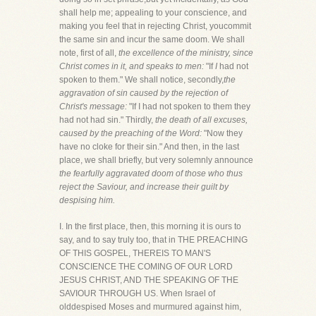
shall help me; appealing to your conscience, and
making you feel that in rejecting Christ, youcommit
the same sin and incur the same doom. We shall
note, first of all,
the excellence of the ministry, since
Christ comes in it, and speaks to men:
"If
I
had not
spoken to them." We shall notice, secondly,
the
aggravation of sin caused by the rejection of
Christ's message:
"If I had not spoken to them they
had not had sin." Thirdly,
the death of all excuses,
caused by the preaching of the Word:
"Now they
have no cloke for their sin." And then, in the last
place, we shall briefly, but very solemnly announce
the fearfully aggravated doom of those who thus
reject the Saviour, and increase their guilt by
despising him.
I. In the first place, then, this morning it is ours to
say, and to say truly too, that in THE PREACHING
OF THIS GOSPEL, THEREIS TO MAN'S
CONSCIENCE THE COMING OF OUR LORD
JESUS CHRIST, AND THE SPEAKING OF THE
SAVIOUR THROUGH US. When Israel of
olddespised Moses and murmured against him,