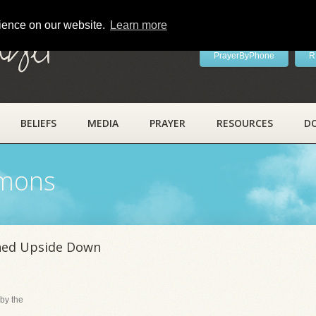
rience on our website.
Learn more
ayer
PrayerByPhone
R
BELIEFS
MEDIA
PRAYER
RESOURCES
D
rmons
ned Upside Down
by the