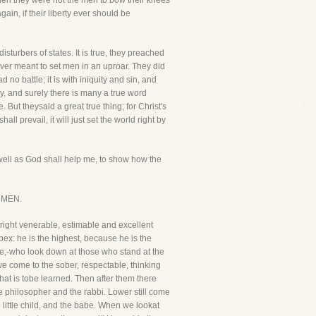
then they were not the men to bow their knees
gain, if their liberty ever should be
sturbers of states. It is true, they preached
never meant to set men in an uproar. They did
no battle; it is with iniquity and sin, and
y, and surely there is many a true word
But theysaid a great true thing; for Christ's
 prevail, it will just set the world right by
well as God shall help me, to show how the
F MEN.
 right venerable, estimable and excellent
apex: he is the highest, because he is the
ise,-who look down at those who stand at the
we come to the sober, respectable, thinking
hat is tobe learned. Then after them there
e philosopher and the rabbi. Lower still come
ittle child, and the babe. When we lookat