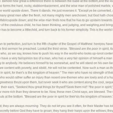
ld. Behold how great a difference there is between the babe at the bottom,and the 
ho forms the hard, rocky, stubbornbasement, and the wise man of polished marble, 
e world upside down. There it stands. He just reverses it. "Except ye be converted, 
any great men after the flesh, not many mighty men arechosen; but God hath chosen t
ialfabricupside down; and the wise man finds now that he has to go upstairs towards hi
ty of the credulous child, he has been thinking, and judging, and weighing,and bringi
has to become a littlechild, and turn back to his former simplicity. This is the wor
n to perfection, just turn to the fifth chapter of the Gospel of Matthew: hereyou ha
 first sermon he preached. Lookat the third verse.
"Blessed are the poor in spirit, f
who, as we say, knows how to push his way in the world-who looks up-isnot contente
 have a very fairopinion too of a man, who has a very fair opinion of himself-a man
way to anybody. He believes himself to be somewhat, and he will stand on his own belie
e content with poverty, and sitstill.
He
will not be contented. Now such a man as this
 spirit, for their's is the kingdom of heaven." The men who have no strength of thei
 who would rather suffer an injury than resent one-themen who are lowly and of a hum
greatness thrust upon them, but never seek it-who are content along the cool, seques
heir ears, "Seekest thou great things for thyself?Seek them not"-"the poor in spirit,
r more rich than they deserve to be. Now, these men Christ says, are blessed. The wo
s at the bottom. "Blessed are the poor in spirit for their'sis the kingdom of heaven.
ld; they are always
mourning.
They do not let you see it often, for their Master has to
l secretly before God they have to groan; they hang their harps upon the willows; th