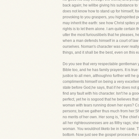
back again; he willbe giving his substance to 
does not know how to stand up for himself, fool
provoking to you graspers, you highspirited pe
may inherit the earth: see how Christ spites 
rights is to let them alone. I am quite certain
utter the most furiouslibels that he pleases, 
when a man defends himself in a court of law
ourselves. Noman's character was ever really i
things, and it shall be the best, even on this e
Do you see that very respectable gentleman 
Bible too, and he has family prayers. It is tru
justice to all men, althoughno further will h
compliments himself on being a very excellent p
state before God,he says, that if
he
does not go
find any fault with his character. Isn't he a 
perfect, yet he is sogood that he believes that
woman with tears running down her eyes? Come
persons; but we gather thus much from her:She
no merits of her own. Her song is, "I the chi
all her righteousnesses are as filthy rags; s
woman. You wouldnot liketo be in her case. T
bottom. Now just see the gospel process-the w