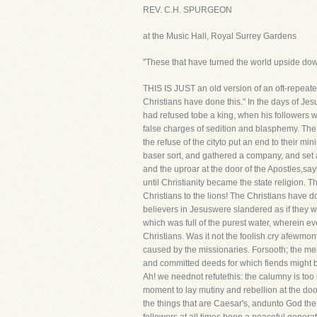
REV. C.H. SPURGEON
at the Music Hall, Royal Surrey Gardens
"These that have turned the world upside dow
THIS IS JUST an old version of an oft-repeated
Christians have done this." In the days of Jes
had refused tobe a king, when his followers w
false charges of sedition and blasphemy. The
the refuse of the cityto put an end to their 
baser sort, and gathered a company, and set a
and the uproar at the door of the Apostles,s
until Christianity became the state religion.
Christians to the lions! The Christians have 
believers in Jesuswere slandered as if they w
which was full of the purest water, wherein eve
Christians. Was it not the foolish cry afewmo
caused by the missionaries. Forsooth; the me
and committed deeds for which fiends might bl
Ah! we neednot refutethis: the calumny is too 
moment to lay mutiny and rebellion at the doo
the things that are Caesar's, andunto God the 