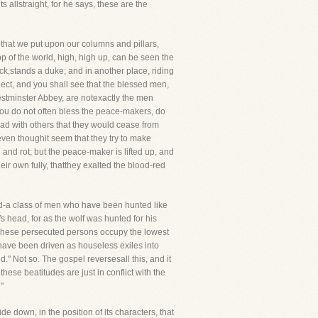
s allstraight, for he says, these are the
that we put upon our columns and pillars,
 of the world, high, high up, can be seen the
ack,stands a duke; and in another place, riding
lect, and you shall see that the blessed men,
estminster Abbey, are notexactly the men
 you do not often bless the peace-makers, do
ad with others that they would cease from
ven thoughit seem that they try to make
 and rot; but the peace-maker is lifted up, and
ir own fully, thatthey exalted the blood-red
ed-a class of men who have been hunted like
s head, for as the wolf was hunted for his
,"These persecuted persons occupy the lowest
ve been driven as houseless exiles into
" Not so. The gospel reversesall this, and it
these beatitudes are just in conflict with the
"
e down, in the position of its characters, that