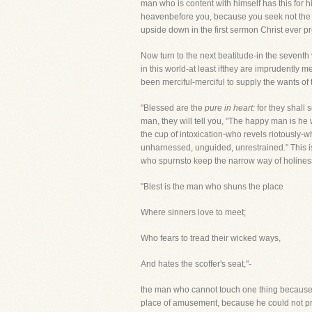
man who is content with himself has this for h
heavenbefore you, because you seek not the ri
upside down in the first sermon Christ ever p
Now turn to the next beatitude-in the seventh
in this world-at least ifthey are imprudently 
been merciful-merciful to supply the wants of 
"Blessed are the
pure in heart:
for they shall 
man, they will tell you, "The happy man is he
the cup of intoxication-who revels riotously-wh
unharnessed, unguided, unrestrained." This 
who spurnsto keep the narrow way of holiness.
"Blest is the man who shuns the place
Where sinners love to meet;
Who fears to tread their wicked ways,
And hates the scoffer's seat,"-
the man who cannot touch one thing because 
place of amusement, because he could not pra