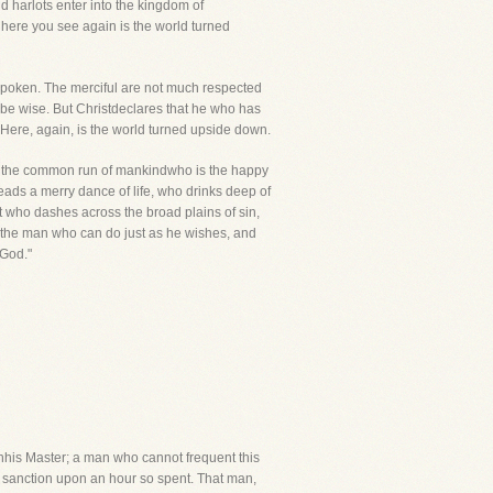
d harlots enter into the kingdom of
 here you see again is the world turned
y spoken. The merciful are not much respected
o be wise. But Christdeclares that he who has
. Here, again, is the world turned upside down.
ask the common run of mankindwho is the happy
eads a merry dance of life, who drinks deep of
but who dashes across the broad plains of sin,
 the man who can do just as he wishes, and
 God."
hhis Master; a man who cannot frequent this
 sanction upon an hour so spent. That man,