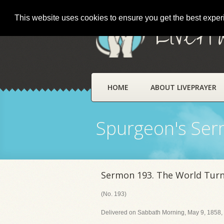
This website uses cookies to ensure you get the best expe
LivePr
HOME
ABOUT LIVEPRAYER
Spurgeon's Se
Sermon 193. The World Tur
(No. 193)
Delivered on Sabbath Morning, May 9, 1858, 