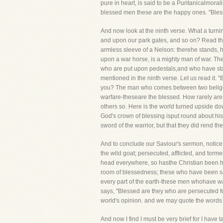
pure in heart, is said to be a Puritanicalmoral
blessed men these are the happy ones. "Blesse
And now look at the ninth verse. What a turn
and upon our park gates, and so on? Read the
armless sleeve of a Nelson: therehe stands, hi
upon a war horse, is a mighty man of war. The
who are put upon pedestals,and who have stat
mentioned in the ninth verse. Let us read it. 
you? The man who comes between two beligere
warfare-theseare the blessed. How rarely are 
others so. Here is the world turned upside dow
God's crown of blessing isput round about his 
sword of the warrior, but that they did ren
And to conclude our Saviour's sermon, notice
the wild goat; persecuted, afflicted, and torm
head everywhere, so hasthe Christian been hu
room of blessedness; these who have been s
every part of the earth-these men whohave wan
says, "Blessed are they who are persecuted f
world's opinion. and we may quote the words 
And now I find I must be very brief for I have