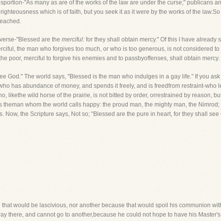
isportion-"As many as are of the works of the law are under the curse;" publicans an
ghteousness which is of faith, but you seek it as it were by the works of the law.So
reached.
 verse-"Blessed are the
merciful:
for they shall obtain mercy." Of this I have alread
merciful, the man who forgives too much, or who is too generous, is not considered t
the poor, merciful to forgive his enemies and to passbyoffenses, shall obtain mercy
see God." The world says, "Blessed is the man who indulges in a gay life." If you 
 who has abundance of money, and spends it freely, and is freedfrom restraint-who l
o, likethe wild horse of the prairie, is not bitted by order, orrestrained by reason, 
is theman whom the world calls happy: the proud man, the mighty man, the Nimrod;
 Now, the Scripture says, Not so; "Blessed are the pure in heart, for they shall see
that would be lascivious, nor another because that would spoil his communion wit
y there, and cannot go to another,because he could not hope to have his Master's