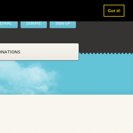
Got it!
EVIVAL
DONATE
SIGN UP
ONATIONS