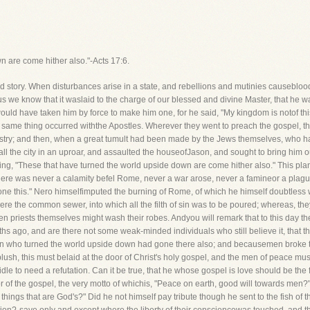
n are come hither also."-Acts 17:6.
 story. When disturbances arise in a state, and rebellions and mutinies causeblood to
us we know that it waslaid to the charge of our blessed and divine Master, that he wa
ould have taken him by force to make him one, for he said, "My kingdom is notof thi
 same thing occurred withthe Apostles. Wherever they went to preach the gospel, 
ministry; and then, when a great tumult had been made by the Jews themselves, who h
ll the city in an uproar, and assaulted the houseofJason, and sought to bring him ou
aying, "These that have turned the world upside down are come hither also." This p
 There was never a calamity befel Rome, never a war arose, never a famineor a plague
done this." Nero himselfimputed the burning of Rome, of which he himself doubtless w
ere the common sewer, into which all the filth of sin was to be poured; whereas, t
n priests themselves might wash their robes. Andyou will remark that to this day the wor
nths ago, and are there not some weak-minded individuals who still believe it, that
n who turned the world upside down had gone there also; and becausemen broke thro
ush, this must belaid at the door of Christ's holy gospel, and the men of peace mus
idle to need a refutation. Can it be true, that he whose gospel is love should be the 
r of the gospel, the very motto of whichis, "Peace on earth, good will towards men
things that are God's?" Did he not himself pay tribute though he sent to the fish of 