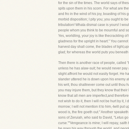
for the sin of the times. The world says of th
spits upon them in his scorn. For what are the
and fro in the wind of his joy, boasting of hi
morbid disposition; I pity you; you ought to 
tribulation! Whata dismal case is yours! I wou
people whom you think to be mournful and sorr
Yes, worldling, your joy is like thecrackling of 
gladness for the upright in heart." You cannot
harvest day shall come, the blades of light,ups
glad; for whereas the world puts you beneath
Then there is another race of people, called
"
unless he has alaw-suit; he would never pay a b
slight affront he would not easily forget. He 
slander uttered he is down upon his enemy at o
his writ, thou shaltnever come out until thou h
you may injure them, but they know that their M
know that all men are imperfect,and therefore t
not wish to do it, then I will not be hurt by it,
morrow; I will not mention it to him,-Iwill put 
wood is, the fire goeth out." Another speaketh
sons of Zeruiah, who said to David, "Letus go
curse.""Vengeance is mine; I will repay, saith 
he goes his way through the world, and people 