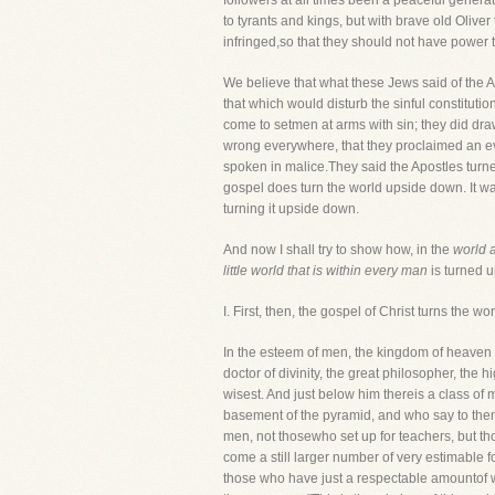
followers at all times been a peaceful gener
to tyrants and kings, but with brave old Oliver 
infringed,so that they should not have power 
We believe that what these Jews said of the Ap
that which would disturb the sinful constituti
come to setmen at arms with sin; they did draw
wrong everywhere, that they proclaimed an ever
spoken in malice.They said the Apostles turned
gospel does turn the world upside down. It was
turning it upside down.
And now I shall try to show how, in the
world a
little world that is within every man
is turned u
I. First, then, the gospel of Christ turn
In the esteem of men, the kingdom of heaven i
doctor of divinity, the great philosopher, the 
wisest. And just below him thereis a class of
basement of the pyramid, and who say to them, 
men, not thosewho set up for teachers, but th
come a still larger number of very estimable 
those who have just a respectable amountof w