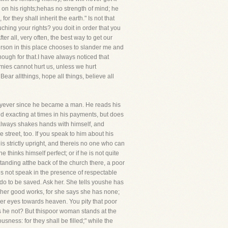
e on his rights;hehas no strength of mind; he
r they shall inherit the earth." Is not that
ching your rights? you doit in order that you
fter all, very often, the best way to get our
 person in this place chooses to slander me and
nough for that.I have always noticed that
mies cannot hurt us, unless we hurt
ar allthings, hope all things, believe all
dayever since he became a man. He reads his
 and exacting at times in his payments, but does
 always shakes hands with himself, and
e street, too. If you speak to him about his
s strictly upright, and thereis no one who can
thinks himself perfect; or if he is not quite
standing atthe back of the church there, a poor
s not speak in the presence of respectable
 do to be saved. Ask her. She tells youshe has
n her good works, for she says she has none;
her eyes towards heaven. You pity that poor
s he not? But thispoor woman stands at the
ness: for they shall be filled;" while the