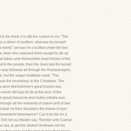
 be shed, it is still the custom to cry, "The
s a stirrer of sedition, whereas he himself
s world;" yet was he crucified under the two
the Jews who opposed them sought to stir up
ad taken unto themcertain lewd fellows of the
t to the people, then the Jews laid the tumult
lan was followed all through the Romanempire,
, but the vulgar multitude cried, "The
as the incendiary, to the Christians. The
hey were likeSolomon's great brazen sea,
ld still lays its ills at the door of the
 the great massacre and mutiny inIndia was
ugh all the restraints of nature and of law,
t bear on their shoulders the blame of war!
fomenterof disturbance? Can it be fair for a
?" Did not our Master say, "Render unto Caesar
the sea, to get the shekel?Andhave not his