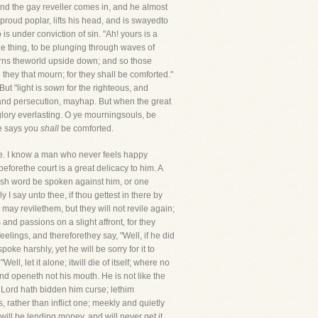
 and the gay reveller comes in, and he almost
proud poplar, lifts his head, and is swayedto
is under conviction of sin. "Ah! yours is a
le thing, to be plunging through waves of
 turns theworld upside down; and so those
they that mourn; for they shall be comforted."
But "light is
sown
for the righteous, and
e, and persecution, mayhap. But when the great
d glory everlasting. O ye mourningsouls, be
he says you
shall
be comforted.
e. I know a man who never feels happy
eforethe court is a great delicacy to him. A
harsh word be spoken against him, or one
I say unto thee, if thou gettest in there by
 may revilethem, but they will not revile again;
 and passions on a slight affront, for they
eelings, and thereforethey say, "Well, if he did
poke harshly, yet he will be sorry for it to
ll, let it alone; itwill die of itself; where no
nd openeth not his mouth. He is not like the
e Lord hath bidden him curse; lethim
, rather than inflict one; meekly and quietly
ill be lending money, and will never get it