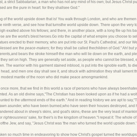
ist, a strict Sabbatarian, a man who has not any mind of his own; but Jesus Christ put
d are the pure in heart: for they shallsee God."
ing of the world upside down that is! You walk through London, and who are themen 
 ninth verse, and see how that turnsthe world upside down. There upon the very top
gh exalted above his fellows; and there, in another place, with a long file up his b
se are the world's blest heroes.Go into the capital of what empire you choose to se
ues erected to their memory, who are put into our St. Paul's Cathedral, and our W
"Blessed are the
peace-makers;
for they shall be called thechildren of God." Ah! but
nts,and bears the stroke himself-the man who will lie down on the earth, and ple
they set on high. They are generally set aside, as people who cannot be blessed, e
n. The warrior with his garment stained inblood, is put into the ignoble earth, to die
head, and men one day shall see it, and struck with admiration they shall lament the
d the modest mantle of the noon who did make peace amongmankind.
 once more, that we find in this world a race of persons who have always beenhat
ented. As an old divine says,"The Christian has been looked upon as if he had a wolf
nted to the uttermost ends of the earth." And in reading history we are apt to say
awn asunder, who have been burned,who have seen their houses destroyed, and ha
dered about in sheep's skins, and goat's skins,-these are the very least of mankind.
or
righteousness'
sake, for their's is the kingdom of heaven."I repeat it: The whole of 
ofthe Jew, and say, "Jesus Christ was 'the man who turned the world upside down.' 
 taken so much time in endeavoring to show how Christ's gospel turned the worldupsid