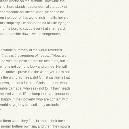
learned doctor on the summit! How wide the
who there stands resplendent at the apex of
and become as littlechildren, ye can in no
he poor of this world, rich in faith, heirs of
s simplicity. He has been all his life tryingas
ng his logic to cut up every truth he heard,
ld turned upside down, with a vengeance; and
ve a whole summary of the world reversed.
or theirs is the kingdom of heaven."
Now, we
d with the position that he occupies, but is
 who is not going to bow and cringe. He will
f, andwill prove it to the world yet. He is not
 the world admires. But Christ just turns that
r own, but look for allto Christ-the men who
ble carriage, who seek not to lift their heads
tered vale of life,to keep the even tenour of
" happy in their poverty, who are content with
rld says, they are soft, they arefools; but
"
ld them when they fast, to anoint their face,
ey mourn fortheir own sin, and then they mourn