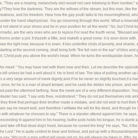
ese, "They are a moping, melancholy set;I would not care tobelong to their number;"
y?They love the darkness. They are the willows of the stream, but this man, like the 
s greatness, and his freedom. Hear how the gay youth talks to his mourningfriend, who 
be under the hand ofaphysician. You go mourning through this world. What a miserab
ld not stand in your shoes and be in your position for all the world." No, but Christ
owful, are the very ones who are to rejoice.For read the fourth verse, "Blessed are 
thorns under a pot. It blazeth a little, and maketh a great noise: it is soon done with. 
 see the light now, because it is sown. It lies underthe clods of poverty, and sham
tarting at the second coming, shall bring forth "the full corn in the ear" of bliss an
 it, Christ puts you above the world's head. When he turns the worldupside down, 
the meek."
You may have met with them now and then. Let me describe the opposit
ill unless be had a writ about it. He is fond of law. The idea of pulling another up b
has a very large amount of meek dignity;and if he be never so slightly touched,if a 
nce; for he is a man of ahard temper, and he casts the debtor into prison, and verily 
ast paid the uttermost farthing. Now the meek are of a very different disposition. You
aster has said, "I say unto thee, resistnotevil." They do not put themselves into airs
hey think that perhaps their brother made a mistake, and did not wish to hurt their f
 I dare say he meant well, and therefore I willtake the will for the deed, and though he s
up with whatever he chooses to say." There is a slander uttered against him: he says, "We
 exceeding ill against him in his hearing; buthe justs holds his tongue; he is dumb a
 and take off that dead dog's head, because he cursed the king" He says, "No, if th
the Lord." He is quite content to bear and forbear, and put up with a thousandinjuries
say, "Ah! such a man asthat will never get on; he will always be taken in. Why, he w