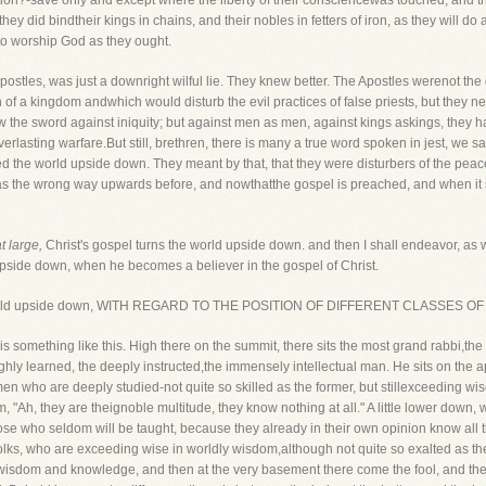
ation?-save only and except where the liberty of their consciencewas touched, and 
they did bindtheir kings in chains, and their nobles in fetters of iron, as they will do a
to worship God as they ought.
ostles, was just a downright wilful lie. They knew better. The Apostles werenot the di
on of a kingdom andwhich would disturb the evil practices of false priests, but they 
 the sword against iniquity; but against men as men, against kings askings, they had 
lasting warfare.But still, brethren, there is many a true word spoken in jest, we sa
 the world upside down. They meant by that, that they were disturbers of the peace. 
 the wrong way upwards before, and nowthatthe gospel is preached, and when it shall
t large,
Christ's gospel turns the world upside down. and then I shall endeavor, as 
pside down, when he becomes a believer in the gospel of Christ.
s the world upside down, WITH REGARD TO THE POSITION OF DIFFERENT CLASSES O
s something like this. High there on the summit, there sits the most grand rabbi,the
highly learned, the deeply instructed,the immensely intellectual man. He sits on the 
 men who are deeply studied-not quite so skilled as the former, but stillexceeding w
"Ah, they are theignoble multitude, they know nothing at all." A little lower down, 
ose who seldom will be taught, because they already in their own opinion know all t
folks, who are exceeding wise in worldly wisdom,although not quite so exalted as th
isdom and knowledge, and then at the very basement there come the fool, and the l