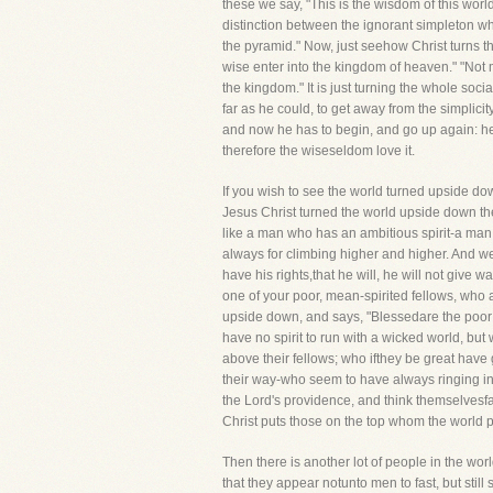
these we say, "This is the wisdom of this wor
distinction between the ignorant simpleton w
the pyramid." Now, just seehow Christ turns th
wise enter into the kingdom of heaven." "Not m
the kingdom." It is just turning the whole soc
far as he could, to get away from the simplici
and now he has to begin, and go up again: he 
therefore the wiseseldom love it.
If you wish to see the world turned upside dow
Jesus Christ turned the world upside down the
like a man who has an ambitious spirit-a man 
always for climbing higher and higher. And we
have his rights,that he will, he will not give 
one of your poor, mean-spirited fellows, who ar
upside down, and says, "Blessedare the poor in
have no spirit to run with a wicked world, but
above their fellows; who ifthey be great have 
their way-who seem to have always ringing in t
the Lord's providence, and think themselvesfa
Christ puts those on the top whom the world put
Then there is another lot of people in the wor
that they appear notunto men to fast, but stil