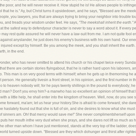
the poor, and he will never receive it. How stupid he is! He allows people to infring
 that he is." Ay, but Christ turns it upsidedown, and he says, "Blessed are the meek, fo
ople, you lawyers, you that are always trying to bring your neighbor into trouble tou
you, and treads your wisdom under feet. He says,
"The meekshall inherit the earth."
A
 that the safest way to defendyour character is never to say a word about it. If every
he may rest quite assured he will never have a law-suit from me. I am not quite fool e
 against anyslander, he just does his enemy's business with his own hand. Our ene
njured except by himself. Be you among the meek, and you shall inherit the earth. Be
arth, in the end.
yonder, who has never omitted to attend his church or his chapel twice every Sun
e that there are certain stories flyingabout, that he is rather hard upon his laborers,
e go. This man is on very good terms with himself; when he gets up in themorning he
erson. He generally livesin a front street, in his opinion, and the first number in th
 to heaven nobody will; for he pays twenty shillings in the pound to everybody; he i
good man? Don't you envy him?-a manwho has so excellent an opinion of himself that he 
 with a little help, he shall enter into the kingdom of heaven. Well, now, do you see 
 forward, ma'am; let us hear your history.She is afraid to come forward; she dare
 haslately found out that she is full of sin, and she desires to know what she must
ef of sinners am. Oh! that mercy would save me!" She never complimentsherself upo
he puts her mouth inthe very dust when she prays, and she dares not lift so much as 
he other man whom I have just mentioned, stands at the very top of the ladder, doe
orld turned upside down. "Blessed are they which dohunger and thirst after righteous