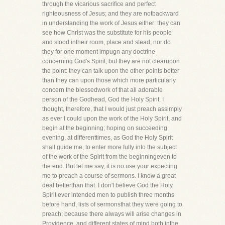
through the vicarious sacrifice and perfect
righteousness of Jesus; and they are notbackward
in understanding the work of Jesus either: they can
see how Christ was the substitute for his people
and stood intheir room, place and stead; nor do
they for one moment impugn any doctrine
concerning God's Spirit; but they are not clearupon
the point: they can talk upon the other points better
than they can upon those which more particularly
concern the blessedwork of that all adorable
person of the Godhead, God the Holy Spirit. I
thought, therefore, that I would just preach assimply
as ever I could upon the work of the Holy Spirit, and
begin at the beginning; hoping on succeeding
evening, at differenttimes, as God the Holy Spirit
shall guide me, to enter more fully into the subject
of the work of the Spirit from the beginningeven to
the end. But let me say, it is no use your expecting
me to preach a course of sermons. I know a great
deal betterthan that. I don't believe God the Holy
Spirit ever intended men to publish three months
before hand, lists of sermonsthat they were going to
preach; because there always will arise changes in
Providence, and different states of mind both inthe