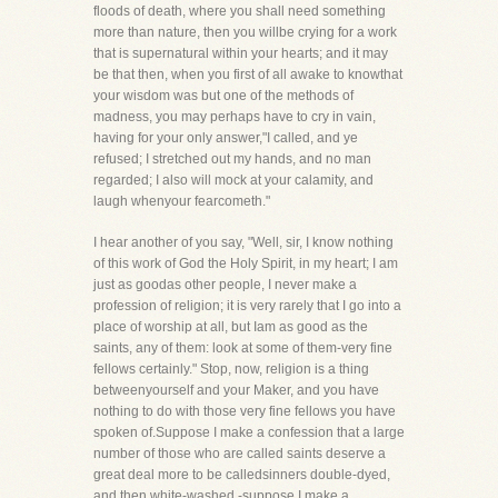
floods of death, where you shall need something
more than nature, then you willbe crying for a work
that is supernatural within your hearts; and it may
be that then, when you first of all awake to knowthat
your wisdom was but one of the methods of
madness, you may perhaps have to cry in vain,
having for your only answer,"I called, and ye
refused; I stretched out my hands, and no man
regarded; I also will mock at your calamity, and
laugh whenyour fearcometh."
I hear another of you say, "Well, sir, I know nothing
of this work of God the Holy Spirit, in my heart; I am
just as goodas other people, I never make a
profession of religion; it is very rarely that I go into a
place of worship at all, but Iam as good as the
saints, any of them: look at some of them-very fine
fellows certainly." Stop, now, religion is a thing
betweenyourself and your Maker, and you have
nothing to do with those very fine fellows you have
spoken of.Suppose I make a confession that a large
number of those who are called saints deserve a
great deal more to be calledsinners double-dyed,
and then white-washed,-suppose I make a