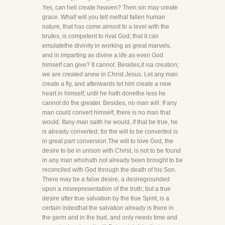
Yes, can hell create heaven? Then sin may create
grace. What! will you tell methat fallen human
nature, that has come almost to a level with the
brutes, is competent to rival God; that it can
emulatethe divinity in working as great marvels,
and in imparting as divine a life as even God
himself can give? It cannot. Besides,it isa creation;
we are
created
anew in Christ Jesus. Let any man
create a fly, and afterwards let him create a new
heart in himself; until he hath donethe less he
cannot do the greater. Besides, no man will. If any
man could convert himself, there is no man that
would. Ifany man saith he would, if that be true, he
is already converted; for the will to be converted is
in great part conversion.The will to love God, the
desire to be in unison with Christ, is not to be found
in any man whohath not already been brought to be
reconciled with God through the death of his Son.
There may be a false desire, a desiregrounded
upon a misrepresentation of the truth; but a true
desire after true salvation by the true Spirit, is a
certain indexthat the salvation already is there in
the germ and in the bud, and only needs time and