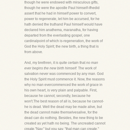
though he were endowed with miraculous gifts,
though he were the apostle Paul himself-ifhedid
assert that he had in himself power to convert,
power to regenerate, let him be accursed, for he
hath denied the truthand Paul himself would have
declared him anathema, maranatha, for having
departed from the everlasting gospel, one
cardinalpoint of which is-regeneration, the work of
God the Holy Spirit; the new birth, a thing that is
from above.
And, my brethren, it is quite certain that
no man
ever begins the new birth himself.
The work of
salvation never was commenced by any man. God
the Holy Spirit must commence it. Now, the reasons
why no man evercommenced the work of grace in
his own heart, is very plain and palpable. First,
because he cannot; secondly, because he
won't.The best reason of all is, because he cannot-
he is dead. Well the dead may be made alive, but
the dead cannot make themselvesalive, for the
dead can do nothing. Besides, the new thing to be
created as yet hath no being. The uncreated cannot
create."Nay," but you say, "that man can create."