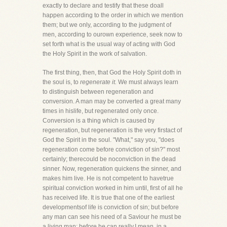
exactly to declare and testify that these doall
happen according to the order in which we mention
them; but we only, according to the judgment of
men, according to ourown experience, seek now to
set forth what is the usual way of acting with God
the Holy Spirit in the work of salvation.
The first thing, then, that God the Holy Spirit doth in
the soul is, to
regenerate it.
We must always learn
to distinguish between regeneration and
conversion. A man may be converted a great many
times in hislife, but regenerated only once.
Conversion is a thing which is caused by
regeneration, but regeneration is the very firstact of
God the Spirit in the soul. "What," say you, "does
regeneration come before conviction of sin?" most
certainly; therecould be noconviction in the dead
sinner. Now, regeneration quickens the sinner, and
makes him live. He is not competent to havetrue
spiritual conviction worked in him until, first of all he
has received life. It is true that one of the earliest
developmentsof life is conviction of sin; but before
any man can see his need of a Saviour he must be
a living man; before he can really,I mean, in a