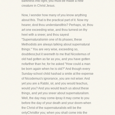
darkness into light; you must be made a new
creature in Christ Jesus.
Now, I wonder how many of you know anything
about this. That is the practical part of it. Now my
hearer, dost thou understandthis? Perhaps, sir, thou
art one exceeding wise, and thou turnest on thy
heel with a sneer, and thou sayest
"Supernaturalismin one of its phases; these
Methodists are always talking about supernatural
things." You are very wise, exceeding so,
doubtless;but it seemeth to me that Nicodemus of
old had gotten as far as you, and you have gotten
nofarther than he; for he asked "How could a man
be born again when he is old?" And though every
Sunday-school child hashad a smile at the expense
of Nicodemus's ignorance, you are not wiser. And
yet you are a Rabbi, sir, and you would teachus,
would you? And you would teach us about these
things, and yet you sneer about supernaturalism.
Well, the day may come-Ipray it may come to you
before the day of your death and your doom-when
the Christ of the supernaturalists will be the
onlyChristfor you; when you shall come into the