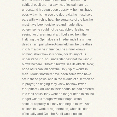
spiritual position, in a saving, effectual manner,
understand his own deep depravity, he must have
eyes withwhich to see the depravity, he must have
ears with which to hear the sentence of the law, he
must have been quickenedand made alive;
otherwise he could not be capable of feeling, or
seeing, or discerning at all. I believe, then, the
firstthing the Spirit does is this-he finds the sinner
dead in sin, just where Adam left him; he breathes
into him a divine influence.The sinner knows
nothing about how it is done, nor do any of us
understand it. "Thou understandest not the wind-it
blowethwhere it listeth;" but we see its effects. Now,
none of us can tell how the Holy Spirit works in
men. I doubt not therehave been some who have
sat in these pews, and in the middle of a sermon or
in prayer, or singing-they knew not how it was-
theSpirit of God was in their hearts; he had entered
into their souls; they were no longer dead in sin, no
longer without thought,without hope, without
spiritual capacity, but they had begun to live. And I
believe this work of regeneration, when itis done
effectually-and God the Spirit would not do it