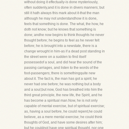
without doing it effectually-is done mysteriously,
often suddenly,and it is done in divers manners; but
still it hath always this mark about it-that the man
although he may not understandhow it is done,
feels that something is done. The what, the how, he
doth not know; but he knows that something is
done; andhe now begins to think thoughts he never
thought before; he begins to feel as he never felt
before; he is brought into a newstate, there is a
change wrought in him-as if a dead post standing in
the street were on a sudden to find itself
possessedof a soul, and did hear the sound of the
passing carriages, and listen to the words of the
foot-passengers; there is somethingquite new
about it. The fact is, the man has got a spirit; he
never had one before; he was nothing but a body
and a soul;but now, God has breathed into him the
third great principle, the new life, the Spirit, and he
has become a spiritual man.Now, he is not only
capable of mental exercise, but of spiritual exercise;
as, having a soul before, he could repent,he could
believe, as a mere mental exercise; he could think
thoughts of God, and have some desires after him;
but he couldnot have one spiritual thought, nor one