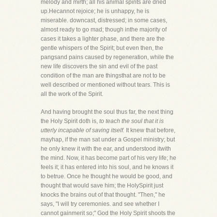
melody and mirth; all his animal spirits are dried
up.Hecannot rejoice; he is unhappy, he is
miserable. downcast, distressed; in some cases,
almost ready to go mad; though inthe majority of
cases it takes a lighter phase, and there are the
gentle whispers of the Spirit; but even then, the
pangsand pains caused by regeneration, while the
new life discovers the sin and evil of the past
condition of the man are thingsthat are not to be
well described or mentioned without tears. This is
all the work of the Spirit.
And having brought the soul thus far, the next thing
the Holy Spirit doth is,
to teach the soul that it is
utterly incapable of saving itself.
It knew that before,
mayhap, if the man sat under a Gospel ministry; but
he only knew it with the ear, and understood itwith
the mind. Now, it has become part of his very life; he
feels it; it has entered into his soul, and he knows it
to betrue. Once he thought he would be good, and
thought that would save him; the HolySpirit just
knocks the brains out of that thought. "Then," he
says, "I will try ceremonies. and see whether I
cannot gainmerit so;" God the Holy Spirit shoots the