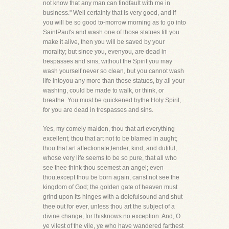
not know that any man can findfault with me in
business." Well certainly that is very good, and if
you will be so good to-morrow morning as to go into
SaintPaul's and wash one of those statues till you
make it alive, then you will be saved by your
morality; but since you, evenyou, are dead in
trespasses and sins, without the Spirit you may
wash yourself never so clean, but you cannot wash
life intoyou any more than those statues, by all your
washing, could be made to walk, or think, or
breathe. You must be quickened bythe Holy Spirit,
for you are dead in trespasses and sins.
Yes, my comely maiden, thou that art everything
excellent; thou that art not to be blamed in aught;
thou that art affectionate,tender, kind, and dutiful;
whose very life seems to be so pure, that all who
see thee think thou seemest an angel; even
thou,except thou be born again, canst not see the
kingdom of God; the golden gate of heaven must
grind upon its hinges with a dolefulsound and shut
thee out for ever, unless thou art the subject of a
divine change, for thisknows no exception. And, O
ye vilest of the vile, ye who have wandered farthest