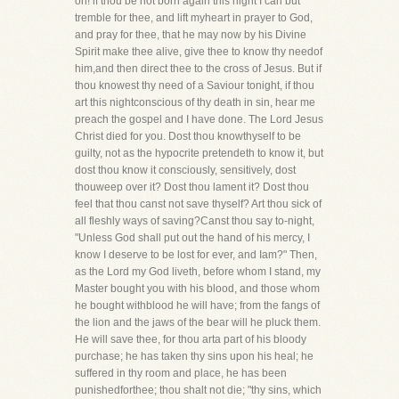
oh! if thou be not born again this night I can but
tremble for thee, and lift myheart in prayer to God,
and pray for thee, that he may now by his Divine
Spirit make thee alive, give thee to know thy needof
him,and then direct thee to the cross of Jesus. But if
thou knowest thy need of a Saviour tonight, if thou
art this nightconscious of thy death in sin, hear me
preach the gospel and I have done. The Lord Jesus
Christ died for you. Dost thou knowthyself to be
guilty, not as the hypocrite pretendeth to know it, but
dost thou know it consciously, sensitively, dost
thouweep over it? Dost thou lament it? Dost thou
feel that thou canst not save thyself? Art thou sick of
all fleshly ways of saving?Canst thou say to-night,
"Unless God shall put out the hand of his mercy, I
know I deserve to be lost for ever, and Iam?" Then,
as the Lord my God liveth, before whom I stand, my
Master bought you with his blood, and those whom
he bought withblood he will have; from the fangs of
the lion and the jaws of the bear will he pluck them.
He will save thee, for thou arta part of his bloody
purchase; he has taken thy sins upon his heal; he
suffered in thy room and place, he has been
punishedforthee; thou shalt not die; "thy sins, which