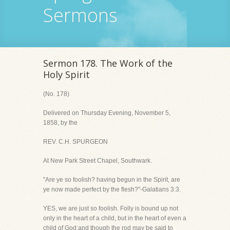
Sermons
Sermon 178. The Work of the
Holy Spirit
(No. 178)
Delivered on Thursday Evening, November 5,
1858, by the
REV. C.H. SPURGEON
At New Park Street Chapel, Southwark.
"Are ye so foolish? having begun in the Spirit, are
ye now made perfect by the flesh?"-Galatians 3:3.
YES, we are just so foolish. Folly is bound up not
only in the heart of a child, but in the heart of even a
child of God;and though the rod may be said to