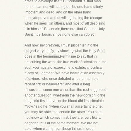
grace to develope itself. But certainit is, that man
neither can nor will, being on the one hand utterly
impotent and dead, and on the other hand
utterlydepraved and unwilling; hating the change
when he sees it in others, and most of all despising
it in himself. Be certain,therefore, that God the Holy
Spirit must begin, since none else can do so.
And now, my brethren, I must just enter into the
subject very briefly, by showing what the Holy Spirit
does in the beginning.Permit me to say that in
describing the work, the true work of salvation in the
soul, you must not expect me to exhibit anycritical
nicety of judgment. We have heard of an assembly
of divines, who once debated whether men did
repent first or believefirst; and after a long
discussion, some one wiser than the rest suggested
another question, whetherin the new-born child the
lungs did first heave, or the blood did first circulate.
"Now," said he, "when you shall ascertainthe one,
you may be able to ascertain the other." You shall
not know which cometh first; they are, very likely,
begotten inus at the same moment. We are not
able, when we mention these things in order,