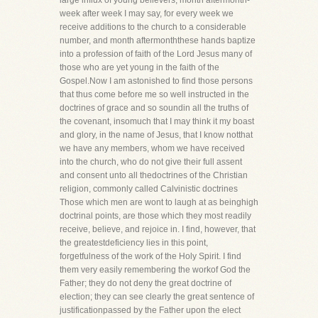
large influx of young believers, month aftermonth-
week after week I may say, for every week we
receive additions to the church to a considerable
number, and month aftermonththese hands baptize
into a profession of faith of the Lord Jesus many of
those who are yet young in the faith of the
Gospel.Now I am astonished to find those persons
that thus come before me so well instructed in the
doctrines of grace and so soundin all the truths of
the covenant, insomuch that I may think it my boast
and glory, in the name of Jesus, that I know notthat
we have any members, whom we have received
into the church, who do not give their full assent
and consent unto all thedoctrines of the Christian
religion, commonly called Calvinistic doctrines
Those which men are wont to laugh at as beinghigh
doctrinal points, are those which they most readily
receive, believe, and rejoice in. I find, however, that
the greatestdeficiency lies in this point,
forgetfulness of the work of the Holy Spirit. I find
them very easily remembering the workof God the
Father; they do not deny the great doctrine of
election; they can see clearly the great sentence of
justificationpassed by the Father upon the elect