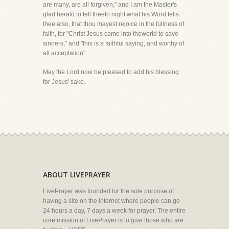
are many, are all forgiven," and I am the Master's
glad herald to tell theeto night what his Word tells
thee also, that thou mayest rejoice in the fullness of
faith, for "Christ Jesus came into theworld to save
sinners," and "this is a faithful saying, and worthy of
all acceptation"
May the Lord now be pleased to add his blessing
for Jesus' sake.
ABOUT LIVEPRAYER
LivePrayer was founded for the sole purpose of
having a site on the internet where people can go
24 hours a day, 7 days a week for prayer. The entire
core mission of LivePrayer is to give those who are