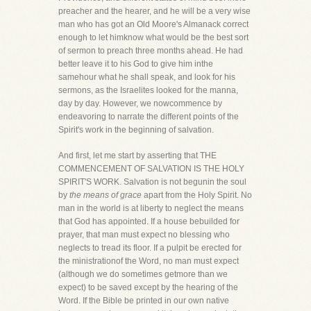
preacher and the hearer, and he will be a very wise
man who has got an Old Moore's Almanack correct
enough to let himknow what would be the best sort
of sermon to preach three months ahead. He had
better leave it to his God to give him inthe
samehour what he shall speak, and look for his
sermons, as the Israelites looked for the manna,
day by day. However, we nowcommence by
endeavoring to narrate the different points of the
Spirit's work in the beginning of salvation.
And first, let me start by asserting that THE
COMMENCEMENT OF SALVATION IS THE HOLY
SPIRIT'S WORK. Salvation is not begunin the soul
by
the means of grace
apart from the Holy Spirit. No
man in the world is at liberty to neglect the means
that God has appointed. If a house bebuilded for
prayer, that man must expect no blessing who
neglects to tread its floor. If a pulpit be erected for
the ministrationof the Word, no man must expect
(although we do sometimes getmore than we
expect) to be saved except by the hearing of the
Word. If the Bible be printed in our own native