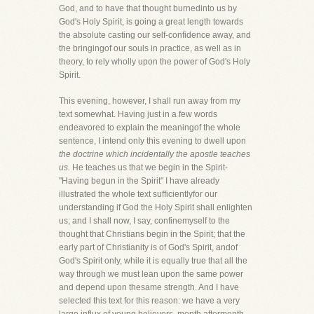
God, and to have that thought burnedinto us by
God's Holy Spirit, is going a great length towards
the absolute casting our self-confidence away, and
the bringingof our souls in practice, as well as in
theory, to rely wholly upon the power of God's Holy
Spirit.
This evening, however, I shall run away from my
text somewhat. Having just in a few words
endeavored to explain the meaningof the whole
sentence, I intend only this evening to dwell upon
the doctrine which incidentally the apostle teaches
us.
He teaches us that we begin in the Spirit-
"Having begun in the Spirit" I have already
illustrated the whole text sufficientlyfor our
understanding if God the Holy Spirit shall enlighten
us; and I shall now, I say, confinemyself to the
thought that Christians begin in the Spirit; that the
early part of Christianity is of God's Spirit, andof
God's Spirit only, while it is equally true that all the
way through we must lean upon the same power
and depend upon thesame strength. And I have
selected this text for this reason: we have a very