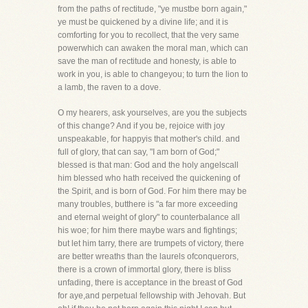
from the paths of rectitude, "ye mustbe born again,"
ye must be quickened by a divine life; and it is
comforting for you to recollect, that the very same
powerwhich can awaken the moral man, which can
save the man of rectitude and honesty, is able to
work in you, is able to changeyou; to turn the lion to
a lamb, the raven to a dove.
O my hearers, ask yourselves, are you the subjects
of this change? And if you be, rejoice with joy
unspeakable, for happyis that mother's child. and
full of glory, that can say, "I am born of God;"
blessed is that man: God and the holy angelscall
him blessed who hath received the quickening of
the Spirit, and is born of God. For him there may be
many troubles, butthere is "a far more exceeding
and eternal weight of glory" to counterbalance all
his woe; for him there maybe wars and fightings;
but let him tarry, there are trumpets of victory, there
are better wreaths than the laurels ofconquerors,
there is a crown of immortal glory, there is bliss
unfading, there is acceptance in the breast of God
for aye,and perpetual fellowship with Jehovah. But