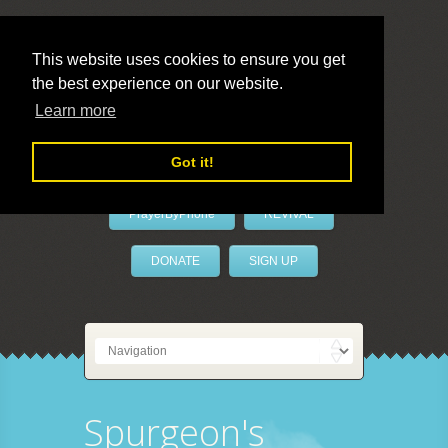
This website uses cookies to ensure you get
the best experience on our website.
LivePrayer
Learn more
Got it!
PrayerByPhone
REVIVAL
DONATE
SIGN UP
Spurgeon's