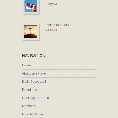
1 Prayers
Praise Reports
17 Entries
NAVIGATION
Home
About LivePrayer
Daily Devotional
Donations
LivePrayer Church
Members
Miracle Center