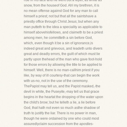
rise in his face and he went out a leper, as white as
snow, from the houseof God. Ah! my brethren, it is
no mean offense against God for any man to call
himself a priest; not but that all the saintshave a
priestly office through Christ Jesus; but when any
man putteth to the idea a speciality as applicable to
himself abovehisfellows, and claimeth to be a priest
among men, he committeth a sin before God,
which, even though it be a sin of ignorance,is
indeed great and grievous, and leadeth unto divers
great and deadly errors, the guilt of which must lie
partly upon thehead of the man who gave foot-hold
for those errors by allowing the title to be applied to
himself. Well, there is no man-callhim priest if you
like, by way of ill courtesy-that can begin the work
with us-no, not in the use of the ceremony.
ThePapist may tell us, and the Papist masked,-the
devil in white, the Puseyite,-may tell us that grace
begins in the heartat the dropping of the water upon
the child's brow; but he telleth a lie, a lie before
God, that hath not even so much asthe shadow of
truth to justify the liar. There is no power in man,
though he were ordained by one who could most
assuredlyclaim succession from the apostles-