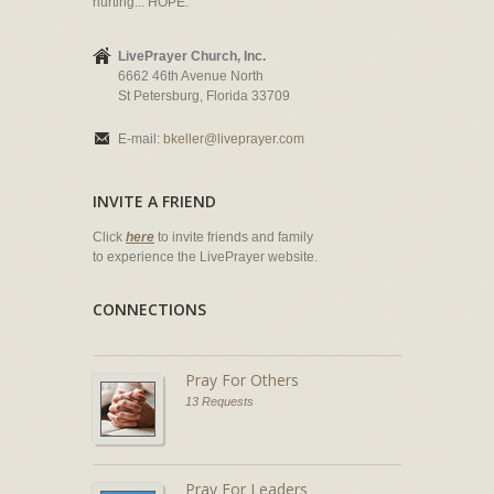
hurting... HOPE.
LivePrayer Church, Inc.
6662 46th Avenue North
St Petersburg, Florida 33709
E-mail:
bkeller@liveprayer.com
INVITE A FRIEND
Click
here
to invite friends and family
to experience the LivePrayer website.
CONNECTIONS
Pray For Others
13 Requests
Pray For Leaders