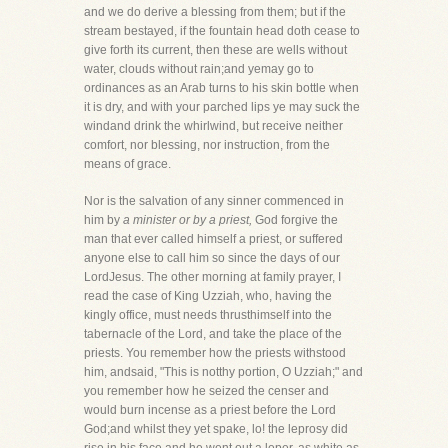
and we do derive a blessing from them; but if the
stream bestayed, if the fountain head doth cease to
give forth its current, then these are wells without
water, clouds without rain;and yemay go to
ordinances as an Arab turns to his skin bottle when
it is dry, and with your parched lips ye may suck the
windand drink the whirlwind, but receive neither
comfort, nor blessing, nor instruction, from the
means of grace.
Nor is the salvation of any sinner commenced in
him by
a minister or by a priest,
God forgive the
man that ever called himself a priest, or suffered
anyone else to call him so since the days of our
LordJesus. The other morning at family prayer, I
read the case of King Uzziah, who, having the
kingly office, must needs thrusthimself into the
tabernacle of the Lord, and take the place of the
priests. You remember how the priests withstood
him, andsaid, "This is notthy portion, O Uzziah;" and
you remember how he seized the censer and
would burn incense as a priest before the Lord
God;and whilst they yet spake, lo! the leprosy did