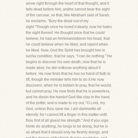
arrow right through the heart of that thought, and it
falls dead before him, andhe cannot bear the sight
of the carcase, so that, like Abraham said of Sarah,
he exclaims, "Bury the dead out of my
sight."Though once he loved it dearly, now he hates
the sight thereof. He thought once that he could
believe; he had an Arminiannotionin his head, that
he could believe when he liked, and repent when
he liked. Now, God the Spirit has brought him in
sucha condition, that he says, "I can do nothing." He
begins to discover his own death, now that he is
made alive; he did notknow anything about it
before. He now finds that he has no hand of faith to
lift, though the minister tells him to do it.He now
discovers, when he is bidden to pray, that he would,
but cannot pray. He now finds that he is powerless,
and he diesin the handof God like clay in the hand
of the potter, and is made to cry out, "O Lord, my
God, unless thou save me, I am damnedto all
eternity; for I cannot lift a finger in this matter until
thou first of all givest me strength." And if you urge
himto do anything, he longs to be doing, but he is
so afraid that it should only be fleshly doings, and