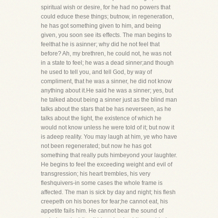
spiritual wish or desire, for he had no powers that
could educe these things; butnow, in regeneration,
he has got something given to him, and being
given, you soon see its effects. The man begins to
feelthat he is asinner; why did he not feel that
before? Ah, my brethren, he could not, he was not
in a state to feel; he was a dead sinner;and though
he used to tell you, and tell God, by way of
compliment, that he was a sinner, he did not know
anything about it.He said he was a sinner; yes, but
he talked about being a sinner just as the blind man
talks about the stars that be has neverseen, as he
talks about the light, the existence of which he
would not know unless he were told of it; but now it
is adeep reality. You may laugh at him, ye who have
not been regenerated; but now he has got
something that really puts himbeyond your laughter.
He begins to feel the exceeding weight and evil of
transgression; his heart trembles, his very
fleshquivers-in some cases the whole frame is
affected. The man is sick by day and night; his flesh
creepeth on his bones for fear;he cannot eat, his
appetite fails him. He cannot bear the sound of