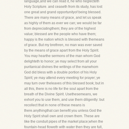
language,and we can read it, he who neglecteth
Holy Scripture. and ceaseth from its study, has lost
one great and grand opportunityof being blessed.
There are many means of grace, and let us speak
as highly of them as ever we can; we would be far
from depreciatingthem; they are of the highest
value; blessed are the people who have them;
happy is the nation which is blessed with themeans
of grace. But my brethren, no man was ever saved
by the means of grace apart from the Holy Spirit.
You may hearthe sermons of the man whom God
delighteth to honor; ye may select from all your
puritanical divines the writings of the manwhom
God did bless with a double portion of his Holy
Spirit; ye may attend every meeting for prayer; ye
may turn over theleaves of this blessed book; but in
all this, there is no life for the soul apart from the
breath of the Divine Spirit. Usethesemeans, we
exhort you to use them, and use them diligently: but
recollect that in none of these means is
there.anythingthat can benefit you unless God the
Holy Spirit shall own and crown them. These are
like the conduit pipes of the market place;when the
fountain-head floweth with water then they are full,