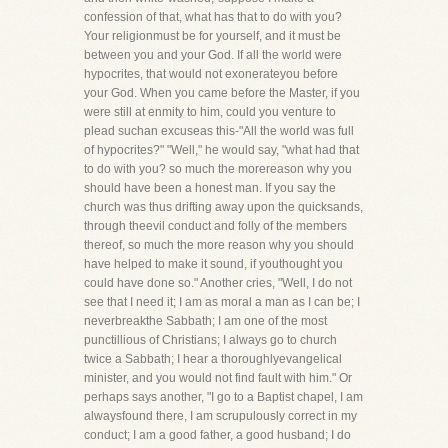
confession of that, what has that to do with you?
Your religionmust be for yourself, and it must be
between you and your God. If all the world were
hypocrites, that would not exonerateyou before
your God. When you came before the Master, if you
were still at enmity to him, could you venture to
plead suchan excuseas this-"All the world was full
of hypocrites?" "Well," he would say, "what had that
to do with you? so much the morereason why you
should have been a honest man. If you say the
church was thus drifting away upon the quicksands,
through theevil conduct and folly of the members
thereof, so much the more reason why you should
have helped to make it sound, if youthought you
could have done so." Another cries, "Well, I do not
see that I need it; I am as moral a man as I can be; I
neverbreakthe Sabbath; I am one of the most
punctillious of Christians; I always go to church
twice a Sabbath; I hear a thoroughlyevangelical
minister, and you would not find fault with him." Or
perhaps says another, "I go to a Baptist chapel, I am
alwaysfound there, I am scrupulously correct in my
conduct; I am a good father, a good husband; I do