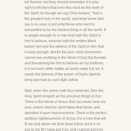
tell themso; but they should remember it is also
right to tell them that even this must be the work of
the Spirit; for though we say,"Only believe," that is
the greatest only in the world; and what some men
say is so easy is just what those who want to
believefind to be the hardest thing in all the world. It
is simple enough for a man that hath the Spirit in
him to believe, whenhe hath the written Word
before him and the witness of the Spirit in him; that
is easy enough. But for the poor, tried sinner,who
cannot see anything in the Word of God but thunder
and threatening-for him to believe-ah my brethren,
it is not such alittle matter as some make it to be. It
needs the fullness of the power of God's Spirit to
bring any man to such faith asthat.
Well, when the sinner hath thus believed, then the
Holy Spirit
bringeth all the precious things to him.
There is the blood of Jesus; that can never save my
soul, unless God the Spirit takes that blood, and
sprinkles it upon myconscience. There is the perfect
spotless righteousness of Jesus; it is a robe that will
fit me and adorn me from head tofoot, but it is no
use to me till I have put it on; and I cannot put it on