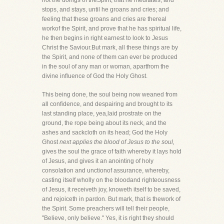
not the doings of theSpirit, that he meditates, and
stops, and stays, until he groans and cries; and
feeling that these groans and cries are thereal
workof the Spirit, and prove that he has spiritual life,
he then begins in right earnest to look to Jesus
Christ the Saviour.But mark, all these things are by
the Spirit, and none of them can ever be produced
in the soul of any man or woman, apartfrom the
divine influence of God the Holy Ghost.
This being done, the soul being now weaned from
all confidence, and despairing and brought to its
last standing place, yea,laid prostrate on the
ground, the rope being about its neck, and the
ashes and sackcloth on its head; God the Holy
Ghost
next applies the blood of Jesus to the soul,
gives the soul the grace of faith whereby it lays hold
of Jesus, and gives it an anointing of holy
consolation and unctionof assurance, whereby,
casting itself wholly on the bloodand righteousness
of Jesus, it receiveth joy, knoweth itself to be saved,
and rejoiceth in pardon. But mark, that is thework of
the Spirit. Some preachers will tell their people,
"Believe, only believe." Yes, it is right they should