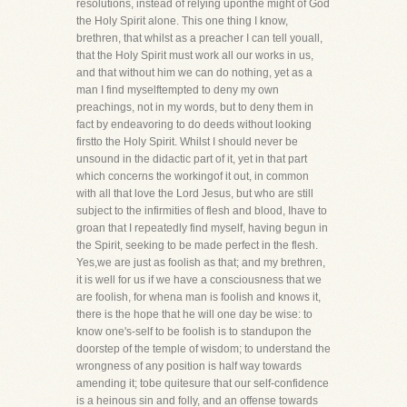
resolutions, instead of relying uponthe might of God
the Holy Spirit alone. This one thing I know,
brethren, that whilst as a preacher I can tell youall,
that the Holy Spirit must work all our works in us,
and that without him we can do nothing, yet as a
man I find myselftempted to deny my own
preachings, not in my words, but to deny them in
fact by endeavoring to do deeds without looking
firstto the Holy Spirit. Whilst I should never be
unsound in the didactic part of it, yet in that part
which concerns the workingof it out, in common
with all that love the Lord Jesus, but who are still
subject to the infirmities of flesh and blood, Ihave to
groan that I repeatedly find myself, having begun in
the Spirit, seeking to be made perfect in the flesh.
Yes,we are just as foolish as that; and my brethren,
it is well for us if we have a consciousness that we
are foolish, for whena man is foolish and knows it,
there is the hope that he will one day be wise: to
know one's-self to be foolish is to standupon the
doorstep of the temple of wisdom; to understand the
wrongness of any position is half way towards
amending it; tobe quitesure that our self-confidence
is a heinous sin and folly, and an offense towards