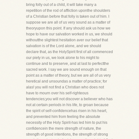
bring folly out of a child, it will take many a
repetition of the rod of affliction uponthe shoulders
of a Christian before that folly is taken out of him. I
suppose we are all of us very sound as a matter of
theoryupon this point. If any should ask us how we
hope to have our salvation worked in us, we should
withoutthe slightest hesitation aver our belief that
salvation is of the Lord alone, and we should
declare that, as the HolySpirit first of all commenced
our piety in us, we look alone to his might to
continue and to preserve, and at last to perfectthe
sacred work. I say we are sound enough on that
point as a matter of theory, but we are all of us very
heretical and unsoundas a matter of practice; for
alas! you will not find a Christian who does not
have to mourn over his self-righteous
tendencies;you will not discover a believer who has
not at certain periods in his life, to groan because
the spirit of self-confidencehas risen in his heart,
and prevented him from feeling the absolute
necessity of the Holy Spirit-has led him to put his
confidencein the mere strength of nature, the
strength of good intentions, the strength of strong