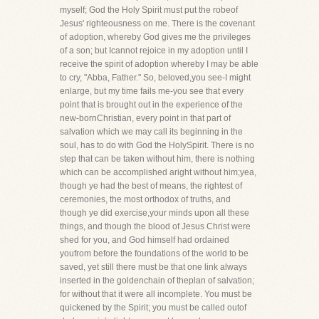
myself; God the Holy Spirit must put the robeof
Jesus' righteousness on me. There is the covenant
of adoption, whereby God gives me the privileges
of a son; but Icannot rejoice in my adoption until I
receive the spirit of adoption whereby I may be able
to cry, "Abba, Father." So, beloved,you see-I might
enlarge, but my time fails me-you see that every
point that is brought out in the experience of the
new-bornChristian, every point in that part of
salvation which we may call its beginning in the
soul, has to do with God the HolySpirit. There is no
step that can be taken without him, there is nothing
which can be accomplished aright without him;yea,
though ye had the best of means, the rightest of
ceremonies, the most orthodox of truths, and
though ye did exercise,your minds upon all these
things, and though the blood of Jesus Christ were
shed for you, and God himself had ordained
youfrom before the foundations of the world to be
saved, yet still there must be that one link always
inserted in the goldenchain of theplan of salvation;
for without that it were all incomplete. You must be
quickened by the Spirit; you must be called outof