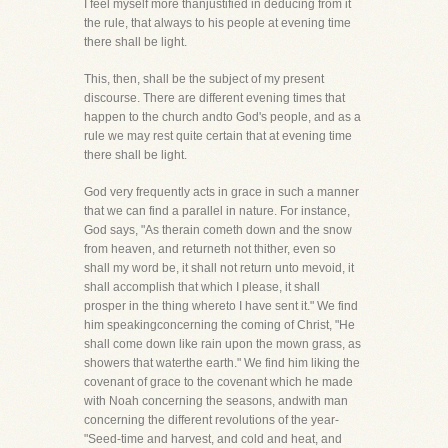
I feel myself more thanjustified in deducing from it
the rule, that always to his people at evening time
there shall be light.
This, then, shall be the subject of my present
discourse. There are different evening times that
happen to the church andto God's people, and as a
rule we may rest quite certain that at evening time
there shall be light.
God very frequently acts in grace in such a manner
that we can find a parallel in nature. For instance,
God says, "As therain cometh down and the snow
from heaven, and returneth not thither, even so
shall my word be, it shall not return unto mevoid, it
shall accomplish that which I please, it shall
prosper in the thing whereto I have sent it." We find
him speakingconcerning the coming of Christ, "He
shall come down like rain upon the mown grass, as
showers that waterthe earth." We find him liking the
covenant of grace to the covenant which he made
with Noah concerning the seasons, andwith man
concerning the different revolutions of the year-
"Seed-time and harvest, and cold and heat, and