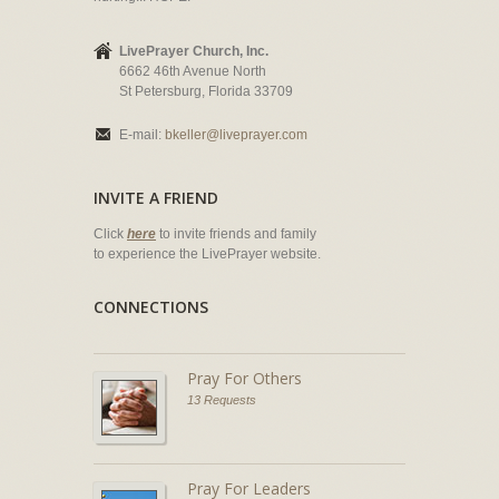
LivePrayer Church, Inc.
6662 46th Avenue North
St Petersburg, Florida 33709
E-mail:
bkeller@liveprayer.com
INVITE A FRIEND
Click
here
to invite friends and family
to experience the LivePrayer website.
CONNECTIONS
Pray For Others
13 Requests
Pray For Leaders