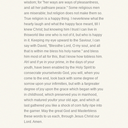
wisdom; for "her ways are ways of pleasantness,
and all her pathsare peace." Some religious men
are miserable; but religion does not make them so.
True religion is a happy thing. I neverknew what the
hearty laugh and what the happy face meant, till I
knew Christ; but knowing him I trust I can live in
thisworld like one who is not of it, but who is happy
in it. Keeping my eye upward to the Saviour, I can
say with David, "Blessthe Lord, O my soul, and all
that is within me bless his holy name." and bless
him most of all for this, that I know how tobless him.
Ah! and if ye in your prime, in the days of your
youth, have been enabled by the Holy Spirit to
consecrate yourselvesto God, you will, when you
come to the end, look back with some degree of
sorrow upon your infirmities, but with a fargreater
degree of joy upon the grace which began with you
in childhood, which preserved you in manhood,
which matured youfor your old age, and which at
last gathered you like a shock of corn fully ripe into
the garner. May the great God and Masterbless
these words to us each, through Jesus Christ our
Lord. Amen.