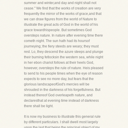
summer and winter,and day and night shall not
cease." We find that the works of creation are very
frequently the mirror of the works of grace,and that
we can draw figures from the world of Nature to
illustrate the great acts of God in the world of his
grace towardhispeople. But sometimes God
oversteps nature. In nature after evening time there
cometh night. The sun hath had its hoursof
journeying; the fiery steeds are weary; they must
rest. Lo, they descend the azure steeps and plunge
their burning fetlocksin the western sea, while night
in her ebon chariot follows at their heels God,
however, oversteps the rule of nature. Heis pleased
to send to his people times when the eye of reason
expects to see no more day, but fears that the
glorious landscapeofGod's mercies will be
shrouded in the darkness of his forgetfulness. But
instead thereof God overleapeth nature, and
declaresthat at evening time instead of darkness
there shall be light.
It is now my business to illustrate this general rule
by different particulars. I shall dwell most largely
upon the last,that being the principal object of my