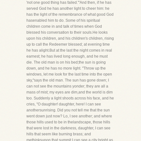
'not one good thing has failed.'"And then, if he has
served God he has another light to cheer him: he
has the light of the remembrance of what good God
hasenabled him to do. Some of his spiritual
children come in and talk of times when God
blessed his conversation to their souls.He looks
upon his children, and his children's children, rising
up to call the Redeemer blessed; at evening time
he has alight.But at the last the night comes in real
earnest; he has lived long enough, and he must
die. The old man is on his bed;the sun is going
down, and he has no more light. "Throw up the
windows, let me look for the last time into the open
sky,"says the old man. The sun has gone down; I
can not see the mountains yonder; they are all a
mass of mist; my eyes are dim,and the world is dim
too. Suddenly a light shoots across his face, and he
cries, "O daughter! daughter, here! I can see
anothersunrising. Did you not tell me that the sun
went down just now? Lo, I see another; and where
those hills used to be in thelandscape, those hills
that were lost in the darkness, daughter, I can see
hills that seem like burning brass; and
methinksupon that summit I can see a city bright as