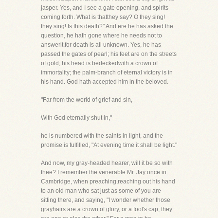
jasper. Yes, and I see a gate opening, and spirits
coming forth. What is thatthey say? O they sing!
they sing! Is this death?" And ere he has asked the
question, he hath gone where he needs not to
answerit,for death is all unknown. Yes, he has
passed the gates of pearl; his feet are on the streets
of gold; his head is bedeckedwith a crown of
immortality; the palm-branch of eternal victory is in
his hand. God hath accepted him in the beloved.
"Far from the world of grief and sin,
With God eternally shut in,"
he is numbered with the saints in light, and the
promise is fulfilled, "At evening time it shall be light."
And now, my gray-headed hearer, will it be so with
thee? I remember the venerable Mr. Jay once in
Cambridge, when preaching,reaching out his hand
to an old man who sat just as some of you are
sitting there, and saying, "I wonder whether those
grayhairs are a crown of glory, or a fool's cap; they