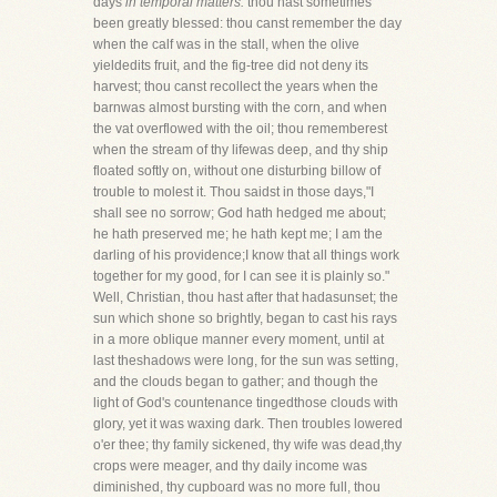
days
in temporal matters:
thou hast sometimes
been greatly blessed: thou canst remember the day
when the calf was in the stall, when the olive
yieldedits fruit, and the fig-tree did not deny its
harvest; thou canst recollect the years when the
barnwas almost bursting with the corn, and when
the vat overflowed with the oil; thou rememberest
when the stream of thy lifewas deep, and thy ship
floated softly on, without one disturbing billow of
trouble to molest it. Thou saidst in those days,"I
shall see no sorrow; God hath hedged me about;
he hath preserved me; he hath kept me; I am the
darling of his providence;I know that all things work
together for my good, for I can see it is plainly so."
Well, Christian, thou hast after that hadasunset; the
sun which shone so brightly, began to cast his rays
in a more oblique manner every moment, until at
last theshadows were long, for the sun was setting,
and the clouds began to gather; and though the
light of God's countenance tingedthose clouds with
glory, yet it was waxing dark. Then troubles lowered
o'er thee; thy family sickened, thy wife was dead,thy
crops were meager, and thy daily income was
diminished, thy cupboard was no more full, thou