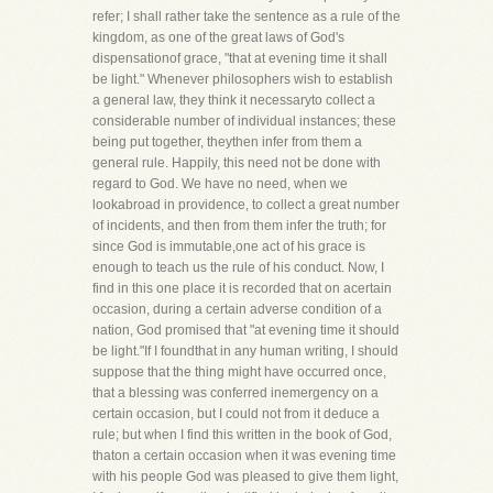
refer; I shall rather take the sentence as a rule of the
kingdom, as one of the great laws of God's
dispensationof grace, "that at evening time it shall
be light." Whenever philosophers wish to establish
a general law, they think it necessaryto collect a
considerable number of individual instances; these
being put together, theythen infer from them a
general rule. Happily, this need not be done with
regard to God. We have no need, when we
lookabroad in providence, to collect a great number
of incidents, and then from them infer the truth; for
since God is immutable,one act of his grace is
enough to teach us the rule of his conduct. Now, I
find in this one place it is recorded that on acertain
occasion, during a certain adverse condition of a
nation, God promised that "at evening time it should
be light."If I foundthat in any human writing, I should
suppose that the thing might have occurred once,
that a blessing was conferred inemergency on a
certain occasion, but I could not from it deduce a
rule; but when I find this written in the book of God,
thaton a certain occasion when it was evening time
with his people God was pleased to give them light,