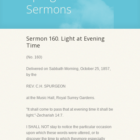
Sermons
Sermon 160. Light at Evening
Time
(No. 160)
Delivered on Sabbath Morning, October 25, 1857,
by the
REV. C.H. SPURGEON
at the Music Hall, Royal Surrey Gardens.
"It shall come to pass that at evening time it shall be
light."-Zechariah 14:7.
I SHALL NOT stay to notice the particular occasion
upon which these words were uttered, or to
discover the time to which theymore especially