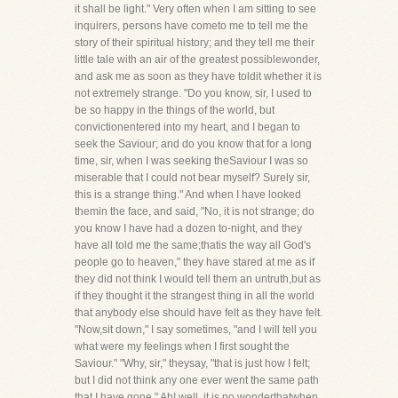
it shall be light." Very often when I am sitting to see
inquirers, persons have cometo me to tell me the
story of their spiritual history; and they tell me their
little tale with an air of the greatest possiblewonder,
and ask me as soon as they have toldit whether it is
not extremely strange. "Do you know, sir, I used to
be so happy in the things of the world, but
convictionentered into my heart, and I began to
seek the Saviour; and do you know that for a long
time, sir, when I was seeking theSaviour I was so
miserable that I could not bear myself? Surely sir,
this is a strange thing." And when I have looked
themin the face, and said, "No, it is not strange; do
you know I have had a dozen to-night, and they
have all told me the same;thatis the way all God's
people go to heaven," they have stared at me as if
they did not think I would tell them an untruth,but as
if they thought it the strangest thing in all the world
that anybody else should have felt as they have felt.
"Now,sit down," I say sometimes, "and I will tell you
what were my feelings when I first sought the
Saviour." "Why, sir," theysay, "that is just how I felt;
but I did not think any one ever went the same path
that I have gone." Ah! well, it is no wonderthatwhen