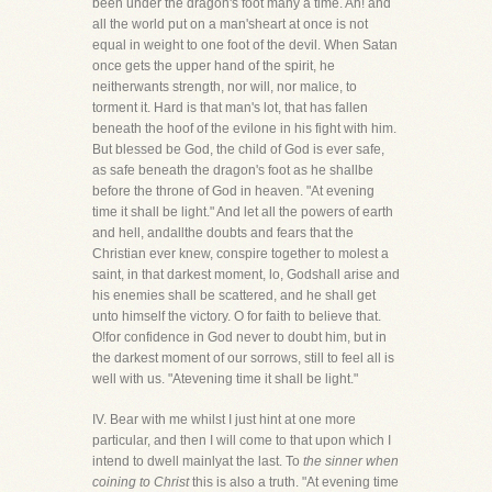
been under the dragon's foot many a time. Ah! and
all the world put on a man'sheart at once is not
equal in weight to one foot of the devil. When Satan
once gets the upper hand of the spirit, he
neitherwants strength, nor will, nor malice, to
torment it. Hard is that man's lot, that has fallen
beneath the hoof of the evilone in his fight with him.
But blessed be God, the child of God is ever safe,
as safe beneath the dragon's foot as he shallbe
before the throne of God in heaven. "At evening
time it shall be light." And let all the powers of earth
and hell, andallthe doubts and fears that the
Christian ever knew, conspire together to molest a
saint, in that darkest moment, lo, Godshall arise and
his enemies shall be scattered, and he shall get
unto himself the victory. O for faith to believe that.
O!for confidence in God never to doubt him, but in
the darkest moment of our sorrows, still to feel all is
well with us. "Atevening time it shall be light."
IV. Bear with me whilst I just hint at one more
particular, and then I will come to that upon which I
intend to dwell mainlyat the last. To
the sinner when
coining to Christ
this is also a truth. "At evening time