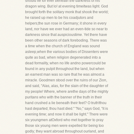
should lie for ever beneath the darkness of his
dragon wing. But lo! at evening timeitwas light. God
brought forth the solitary monk that shook the world;
he raised up men to be his coadjutors and
helpers;the sun rose in Germany; it shone in every
land, nor have we ever had an even-tide so near to
darkness since that auspicioustime. Yet there have
been other seasons of dark foreboding. There was
a time when the church of England was sound
asleep,when the various bodies of Dissenters were
quite as bad, when religion degenerated into a
dead formality, when no life andno powercould be
found in any pulpit throughout the land, but when
an earnest man was so rare that he was almost a
miracle. Goodmen stood over the ruins of our Zion,
and said, "Alas, alas, for the slain of the daughter of
my people! Where, where arethe days of the mighty
puritans who with the banner of the truth in their
hand crushed a lie beneath their feet? O truth!thou
hast departed; thou hast died." "No," says God, "it is
evening time; and now it shall be light." There were
six youngmen atOxford who met together to pray
those six young men were expelled for being too
godly; they want abroad throughout ourland, and