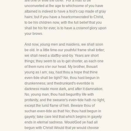
are one or else the other." For a man to be
unconverted at the age to whichsome of you have
attained is indeed to have a fool's cap made of gray
hairs; but if you have a heartconsecrated to Christ,
to be his children now, with the full belief that you
shall be his for ever, is to have a crownof glory upon
your brows.
And now, young men and maidens, we shall soon
be old. In a little time our youthful frame shall totter;
we shall need a staffby-and-by. Years are short
things; they seem to us to get shorter, as each one
of them runs o'er our head. My brother, thouart
young as I am; say, hast thou a hope that thine
even-tide shall be light? No, thou hast begun in
drunkenness; and thedrunkard's eventide is
darkness made more dark, and after it damnation.
No, young man; thou hast begunthy life with
profanity, and the swearer's even-tide hath no light,
except the lurid flame of hell. Beware thou of
suchan even-tide as that! No; thou hast begun in
gayety; take care lest that which begins in gayety
ends in eternal sadness. WouldGod ye had all
begun with Christ! Would that ye would choose