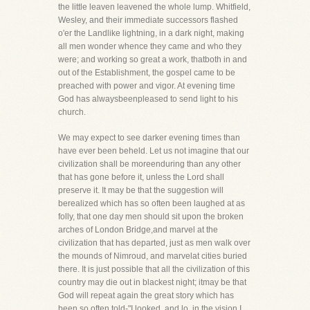
the little leaven leavened the whole lump. Whitfield,
Wesley, and their immediate successors flashed
o'er the Landlike lightning, in a dark night, making
all men wonder whence they came and who they
were; and working so great a work, thatboth in and
out of the Establishment, the gospel came to be
preached with power and vigor. At evening time
God has alwaysbeenpleased to send light to his
church.
We may expect to see darker evening times than
have ever been beheld. Let us not imagine that our
civilization shall be moreenduring than any other
that has gone before it, unless the Lord shall
preserve it. It may be that the suggestion will
berealized which has so often been laughed at as
folly, that one day men should sit upon the broken
arches of London Bridge,and marvel at the
civilization that has departed, just as men walk over
the mounds of Nimroud, and marvelat cities buried
there. It is just possible that all the civilization of this
country may die out in blackest night; itmay be that
God will repeat again the great story which has
been so often told-"I looked, and lo, in the vision I