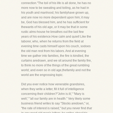
connection."The toil of his life is all done, he has no
more now to be sweating and toiling, as he had in
his youth and manhood; his familyhave grown up,
and are now no more dependent upon him; it may
be, God has blessed him, and he has sufficient for
thewants of his old age, or it may be that in some
rustic alms-house he breathes out the last few
years of his existence.How calm and quiet! Like the
laborer, who, when he returns from the field at
evening time casts himself upon his couch, sodoes
the old man rest from his labors. And at evening
time we gather into families, the fire is kindled, the
curtains aredrawn, and we sit around the family fire,
to think no more of the things of the great rumbling
world; and even so in old age,thefamily and not the
world are the engrossing topic.
Did you ever notice how venerable grandsires,
when they write a letter, fill it full of intelligence
concerning their children?"John is ill," "Mary is
well," "all our family are in health." Very likely some
business friend writes to say "Stocks aredown," or,
"the rate of interest is raised," but you never find
that