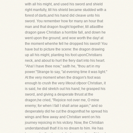
with all his might, and used his sword and shield
right manfully, till his shield became studded with a
forest of darts,and his hand did cleave unto his
sword. You remember how for many an hour that
man and that dragon fought together, till atlastthe
dragon gave Christian a horrible fall, and down he
went upon the ground; and woe worth the day! at
the moment whenhe fell he dropped his sword! You
have but to picture the scene: the dragon drawing
up all his might, planting his foot uponChristians
neck, and about to hurl the fiery dart into his heart.
"Aha! I have thee now," saith he, "thou art in my
power."Strange to say, "at evening time it was light."
At the very moment when the dragon's foot was
enough to crush the very lifeout ofpoor Christian, it
is said, he did stretch out his hand; he grasped his
sword, and giving a desperate thrust at the
dragon,he cried, "Rejoice not over me, O mine
enemy; for when I fall I shall arise again;" and so
desperately did he cut the dragonthat he spread his
wings and flew away and Christian went on his
journey rejoicing in his victory. Now, the Christian
understandsall that! it is no dream to him. He has