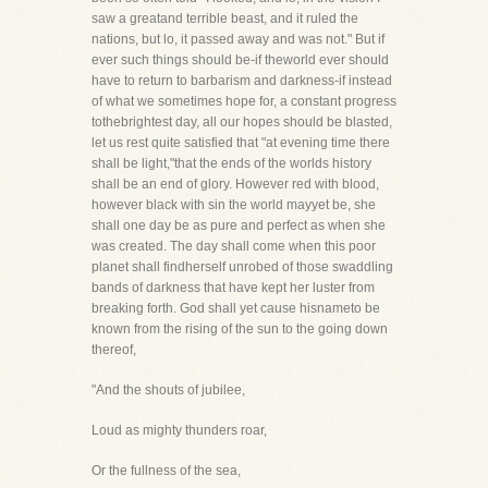
saw a greatand terrible beast, and it ruled the
nations, but lo, it passed away and was not." But if
ever such things should be-if theworld ever should
have to return to barbarism and darkness-if instead
of what we sometimes hope for, a constant progress
tothebrightest day, all our hopes should be blasted,
let us rest quite satisfied that "at evening time there
shall be light,"that the ends of the worlds history
shall be an end of glory. However red with blood,
however black with sin the world mayyet be, she
shall one day be as pure and perfect as when she
was created. The day shall come when this poor
planet shall findherself unrobed of those swaddling
bands of darkness that have kept her luster from
breaking forth. God shall yet cause hisnameto be
known from the rising of the sun to the going down
thereof,
"And the shouts of jubilee,
Loud as mighty thunders roar,
Or the fullness of the sea,