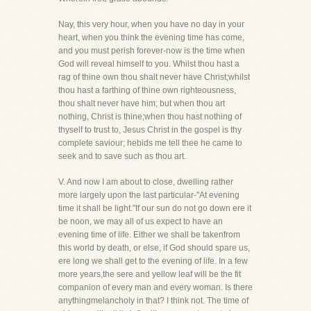
Nay, this very hour, when you have no day in your
heart, when you think the evening time has come,
and you must perish forever-now is the time when
God will reveal himself to you. Whilst thou hast a
rag of thine own thou shalt never have Christ;whilst
thou hast a farthing of thine own righteousness,
thou shalt never have him; but when thou art
nothing, Christ is thine;when thou hast nothing of
thyself to trust to, Jesus Christ in the gospel is thy
complete saviour; hebids me tell thee he came to
seek and to save such as thou art.
V. And now I am about to close, dwelling rather
more largely upon the last particular-"At evening
time it shall be light."If our sun do not go down ere it
be noon, we may all of us expect to have an
evening time of life. Either we shall be takenfrom
this world by death, or else, if God should spare us,
ere long we shall get to the evening of life. In a few
more years,the sere and yellow leaf will be the fit
companion of every man and every woman. Is there
anythingmelancholy in that? I think not. The time of