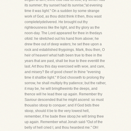
its summer; thy sunset had its sunrise;"at evening
time it was light." On a sudden by some strange
work of God, as thou didst think it then, thou wast
completelydelivered. He brought out thy
righteousness like the light, and thy glory as the
noon-day. The Lord appeared for thee in thedays
ofold: he stretched out his hand from above; he
drew thee out of deep waters; he set thee upon a
rock and established thygoings. Mark, thou then, O
heir of heaven! what hath been true to thee in the
years that are past, shall be true to thee eventill the
last. Art thou this day exercised with woe, and care,
and misery? Be of good cheer! In thine "evening
time it shallbe light." If God chooseth to prolong thy
sorrow, he shall multiply thy patience; but the rather,
it may be, he will bringtheeinto the deeps, and
thence will he lead thee up again. Remember thy
Saviour descended that he might ascend: so must
thoualso stoop to conquer; and if God bids thee
stoop, should it be to the very lowest hell,
remember, if he bade thee stoop,he will bring thee
up again. Remember what Jonah said-"Out of the
belly of hell cried I, and thou heardest me." Oh!