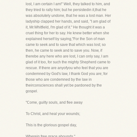
lost, I am certain I am!" Well, they talked to him, and
they tried to rally him; but he persistedin it,that he
was absolutely undone, that he was a lost man. Her
ladyship clapped her hands, and said, "I am glad of
it, Mr.Whitfield, I'm glad of it." He thought it was a
cruel thing for her to say. He knew better when she
explained herself by saying,"For the Son of man
came to seek and to save that which was lost; so
then, he came to seek and to save you. Now, if
therebe any here who are lost, I can only say, I am
glad of it too, for such the mighty Shepherd came to
rescue. If there are anyofyou who feel that you are
condemned by God's law, I thank God you are; for
those who are condemned by the law in
theirconsciences shall yet be pardoned by the
gospel.
"Come, guilty souls, and flee away
To Christ, and heal your wounds;
This is the glorious gospel day,
Wherein free grace abounds."