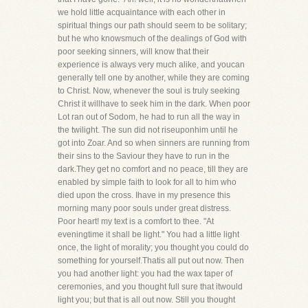
we hold little acquaintance with each other in
spiritual things our path should seem to be solitary;
but he who knowsmuch of the dealings of God with
poor seeking sinners, will know that their
experience is always very much alike, and youcan
generally tell one by another, while they are coming
to Christ. Now, whenever the soul is truly seeking
Christ it willhave to seek him in the dark. When poor
Lot ran out of Sodom, he had to run all the way in
the twilight. The sun did not riseuponhim until he
got into Zoar. And so when sinners are running from
their sins to the Saviour they have to run in the
dark.They get no comfort and no peace, till they are
enabled by simple faith to look for all to him who
died upon the cross. Ihave in my presence this
morning many poor souls under great distress.
Poor heart! my text is a comfort to thee. "At
eveningtime it shall be light." You had a little light
once, the light of morality; you thought you could do
something for yourself.Thatis all put out now. Then
you had another light: you had the wax taper of
ceremonies, and you thought full sure that itwould
light you; but that is all out now. Still you thought