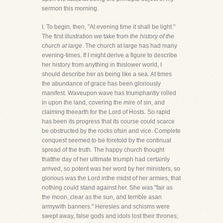
sermon this morning.
I. To begin, then, "At evening time it shall be light."
The first illustration we take from
the history of the
church at large
. The church at large has had many
evening-times. If I might derive a figure to describe
her history from anything in thislower world, I
should describe her as being like a sea. At times
the abundance of grace has been gloriously
manifest. Waveupon wave has triumphantly rolled
in upon the land, covering the mire of sin, and
claiming theearth for the Lord of Hosts. So rapid
has been its progress that its course could scarce
be obstructed by the rocks ofsin and vice. Complete
conquest seemed to be foretold by the continual
spread of the truth. The happy church thought
thatthe day of her ultimate triumph had certainly
arrived, so potent was her word by her ministers, so
glorious was the Lord inthe midst of her armies, that
nothing could stand against her. She was "fair as
the moon, clear as the sun, and terrible asan
armywith banners." Heresies and schisms were
swept away, false gods and idols lost their thrones;