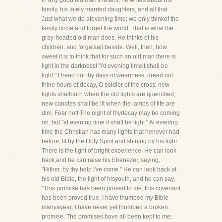
in any good old man's letters; he writes about his
family, his lately married daughters, and all that.
Just what we do atevening time; we only thinkof the
family circle and forget the world. That is what the
gray-headed old man does. He thinks of his
children, and forgetsall beside. Well, then, how
sweet it is to think that for such an old man there is
light in the darkness! "At evening timeit shall be
light." Dread not thy days of weariness, dread not
thine hours of decay, O soldier of the cross; new
lights shallburn when the old lights are quenched;
new candles shall be lit when the lamps of life are
dim. Fear not! The night of thydecay may be coming
on, but "at evening time it shall be light." At evening
time the Christian has many lights that henever had
before; lit by the Holy Spirit and shining by his light.
There is the light of bright experience. He can look
back,and he can raise his Ebenezer, saying,
"Hither, by thy help I've come." He can look back at
his old Bible, the light of hisyouth, and he can say,
"This promise has been proved to me, this covenant
has been proved true. I have thumbed my Bible
manyayear; I have never yet thumbed a broken
promise. The promises have all been kept to me;