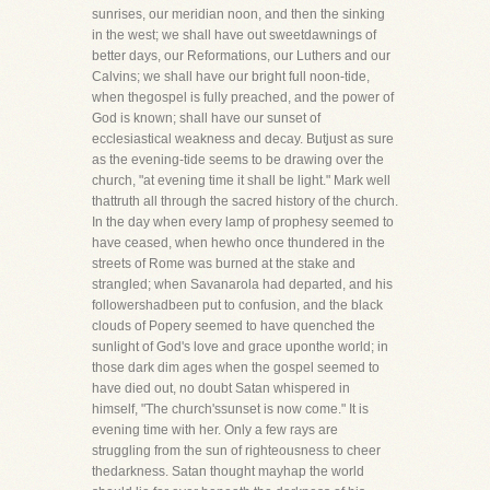
sunrises, our meridian noon, and then the sinking
in the west; we shall have out sweetdawnings of
better days, our Reformations, our Luthers and our
Calvins; we shall have our bright full noon-tide,
when thegospel is fully preached, and the power of
God is known; shall have our sunset of
ecclesiastical weakness and decay. Butjust as sure
as the evening-tide seems to be drawing over the
church, "at evening time it shall be light." Mark well
thattruth all through the sacred history of the church.
In the day when every lamp of prophesy seemed to
have ceased, when hewho once thundered in the
streets of Rome was burned at the stake and
strangled; when Savanarola had departed, and his
followershadbeen put to confusion, and the black
clouds of Popery seemed to have quenched the
sunlight of God's love and grace uponthe world; in
those dark dim ages when the gospel seemed to
have died out, no doubt Satan whispered in
himself, "The church'ssunset is now come." It is
evening time with her. Only a few rays are
struggling from the sun of righteousness to cheer
thedarkness. Satan thought mayhap the world