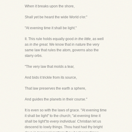
When it breaks upon the shore,
Shall yet be heard the wide World o'er."
"At evening time it shall be light."
II. This rule holds equally good
in the little,
as well
as
in the great.
We know that in nature the very
same law that rules the atom, governs also the
starry orbs.
"The very law that molds a tear,
And bids it trickle from its source,
That law preserves the earth a sphere,
And guides the planets in their course."
It is even so with the laws of grace. "At evening time
it shall be light" to the church; "at evening time it
shall be light"
to every individual.
Christian let us
descend to lowly things. Thou hast had thy bright