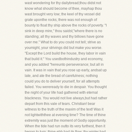
wast wondering for thy dailybread;thou didst not
know what should become of thee, mayhap thou
wast brought very low; the keel of thy vessel did
grate uponthe rocks; there was not enough of
bounty to float thy ship above the rocks of poverty. "I
sink in deep mire," thou saidst,"where there is no
standing; all thy waves and thy billows have gone
over me." What to do you could not tell; strive as
youmight, your strivings did but make you worse.
"Except the Lord build the house, they labor in vain
that build it." You usedbothindustry and economy,
and you added "hereunto perseverance; but all in
vain. It was in vain that you rose up early, andsat up
late, and ate the bread of carefulness; nothing
could you do to deliver yourself, for all attempts
failed. You wereready to die in despair. You thought
the night of your life had gathered with eternal
blackness. You would not live always,but had rather
depart from this vale of tears. Christian! bear
witness to the truth of the maxim of the text! Was it
not lightwiththee at evening time? The time of thine
extremity was just the moment of Godly opportunity.
When the tide had run outto its very furthest, then it
began to turn; thine ebb had its flow; thy winter had