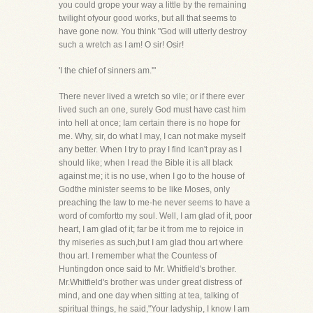
you could grope your way a little by the remaining
twilight ofyour good works, but all that seems to
have gone now. You think "God will utterly destroy
such a wretch as I am! O sir! Osir!
'I the chief of sinners am.'"
There never lived a wretch so vile; or if there ever
lived such an one, surely God must have cast him
into hell at once; Iam certain there is no hope for
me. Why, sir, do what I may, I can not make myself
any better. When I try to pray I find Ican't pray as I
should like; when I read the Bible it is all black
against me; it is no use, when I go to the house of
Godthe minister seems to be like Moses, only
preaching the law to me-he never seems to have a
word of comfortto my soul. Well, I am glad of it, poor
heart, I am glad of it; far be it from me to rejoice in
thy miseries as such,but I am glad thou art where
thou art. I remember what the Countess of
Huntingdon once said to Mr. Whitfield's brother.
Mr.Whitfield's brother was under great distress of
mind, and one day when sitting at tea, talking of
spiritual things, he said,"Your ladyship, I know I am