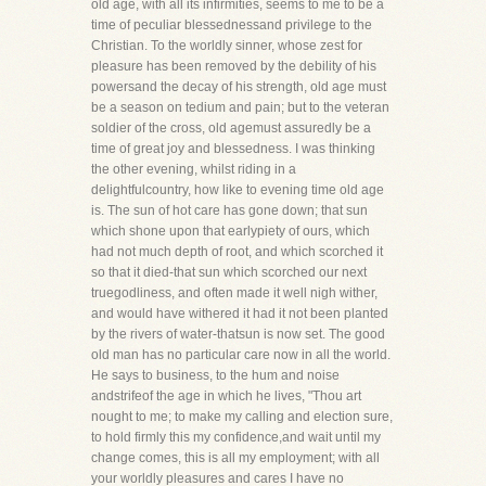
old age, with all its infirmities, seems to me to be a
time of peculiar blessednessand privilege to the
Christian. To the worldly sinner, whose zest for
pleasure has been removed by the debility of his
powersand the decay of his strength, old age must
be a season on tedium and pain; but to the veteran
soldier of the cross, old agemust assuredly be a
time of great joy and blessedness. I was thinking
the other evening, whilst riding in a
delightfulcountry, how like to evening time old age
is. The sun of hot care has gone down; that sun
which shone upon that earlypiety of ours, which
had not much depth of root, and which scorched it
so that it died-that sun which scorched our next
truegodliness, and often made it well nigh wither,
and would have withered it had it not been planted
by the rivers of water-thatsun is now set. The good
old man has no particular care now in all the world.
He says to business, to the hum and noise
andstrifeof the age in which he lives, "Thou art
nought to me; to make my calling and election sure,
to hold firmly this my confidence,and wait until my
change comes, this is all my employment; with all
your worldly pleasures and cares I have no