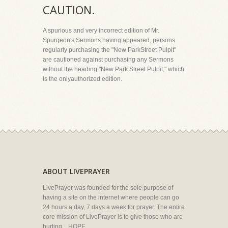
CAUTION.
A spurious and very incorrect edition of Mr.
Spurgeon's Sermons having appeared, persons
regularly purchasing the "New ParkStreet Pulpit"
are cautioned against purchasing any Sermons
without the heading "New Park Street Pulpit," which
is the onlyauthorized edition.
ABOUT LIVEPRAYER
LivePrayer was founded for the sole purpose of
having a site on the internet where people can go
24 hours a day, 7 days a week for prayer. The entire
core mission of LivePrayer is to give those who are
hurting... HOPE.