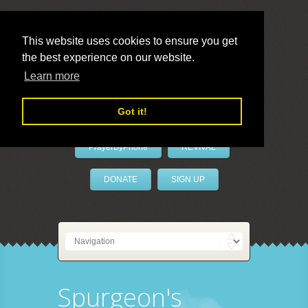
This website uses cookies to ensure you get
the best experience on our website.
LivePrayer
Learn more
Got it!
PrayerByPhone
REVIVAL
DONATE
SIGN UP
Spurgeon's