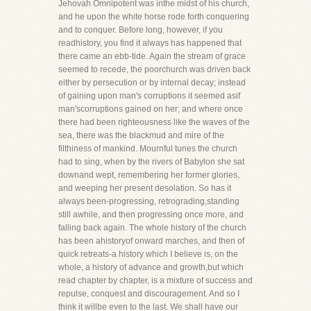
Jehovah Omnipotent was inthe midst of his church,
and he upon the white horse rode forth conquering
and to conquer. Before long, however, if you
readhistory, you find it always has happened that
there came an ebb-tide. Again the stream of grace
seemed to recede, the poorchurch was driven back
either by persecution or by internal decay; instead
of gaining upon man's corruptions it seemed asif
man'scorruptions gained on her; and where once
there had been righteousness like the waves of the
sea, there was the blackmud and mire of the
filthiness of mankind. Mournful tunes the church
had to sing, when by the rivers of Babylon she sat
downand wept, remembering her former glories,
and weeping her present desolation. So has it
always been-progressing, retrograding,standing
still awhile, and then progressing once more, and
falling back again. The whole history of the church
has been ahistoryof onward marches, and then of
quick retreats-a history which I believe is, on the
whole, a history of advance and growth,but which
read chapter by chapter, is a mixture of success and
repulse, conquest and discouragement. And so I
think it willbe even to the last. We shall have our