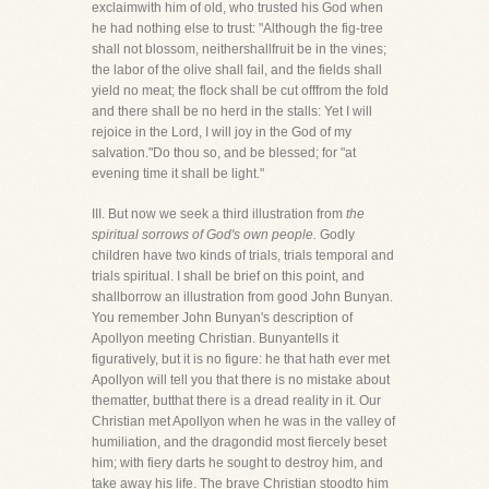
exclaimwith him of old, who trusted his God when
he had nothing else to trust: "Although the fig-tree
shall not blossom, neithershallfruit be in the vines;
the labor of the olive shall fail, and the fields shall
yield no meat; the flock shall be cut offfrom the fold
and there shall be no herd in the stalls: Yet I will
rejoice in the Lord, I will joy in the God of my
salvation."Do thou so, and be blessed; for "at
evening time it shall be light."
III. But now we seek a third illustration from
the
spiritual sorrows of God's own people.
Godly
children have two kinds of trials, trials temporal and
trials spiritual. I shall be brief on this point, and
shallborrow an illustration from good John Bunyan.
You remember John Bunyan's description of
Apollyon meeting Christian. Bunyantells it
figuratively, but it is no figure: he that hath ever met
Apollyon will tell you that there is no mistake about
thematter, butthat there is a dread reality in it. Our
Christian met Apollyon when he was in the valley of
humiliation, and the dragondid most fiercely beset
him; with fiery darts he sought to destroy him, and
take away his life. The brave Christian stoodto him