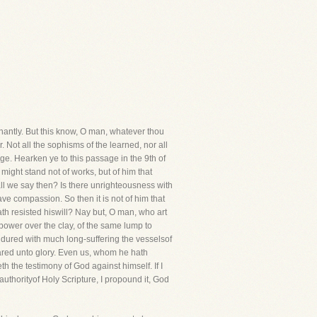
gnantly. But this know, O man, whatever thou
er. Not all the sophisms of the learned, nor all
ge. Hearken ye to this passage in the 9th of
might stand not of works, but of him that
hall we say then? Is there unrighteousness with
e compassion. So then it is not of him that
ath resisted hiswill? Nay but, O man, who art
power over the clay, of the same lump to
dured with much long-suffering the vesselsof
pared unto glory. Even us, whom he hath
th the testimony of God against himself. If I
authorityof Holy Scripture, I propound it, God