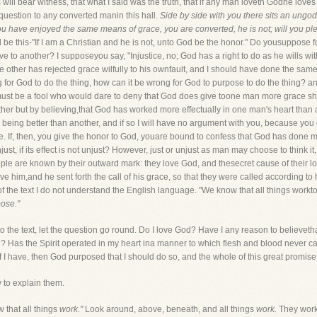
s will bear witness, that what I said was the truth, that if any man loveth Godhe lo
question to any converted manin this hall.
Side by side with you there sits an ungo
ou have enjoyed the same means of grace, you are converted, he is not; will you pl
be this-"If I am a Christian and he is not, unto God be the honor." Do yousuppose f
e to another? I supposeyou say, "Injustice, no; God has a right to do as he wills wit
the other has rejected grace wilfully to his ownfault, and I should have done the sa
ong for God to do the thing, how can it be wrong for God to purpose to do the thing? 
must be a fool who would dare to deny that God does give toone man more grace sha
ther but by believing,that God has worked more effectually in one man's heart than
 being better than another, and if so I will have no argument with you, because you
ce. If, then, you give the honor to God, youare bound to confess that God has done m
ust, if its effect is not unjust? However, just or unjust as man may choose to think i
people are known by their outward mark: they love God, and thesecret cause of their 
ove him,and he sent forth the call of his grace, so that they were called according t
 of the text I do not understand the English language. "We know that all things work
pose."
o the text, let the question go round. Do I love God? Have I any reason to believeth
Has the Spirit operated in my heart ina manner to which flesh and blood never can
 I have, then God purposed that I should do so, and the whole of this great promise
y to explain them.
 that all things
work."
Look around, above, beneath, and all things
work.
They wor