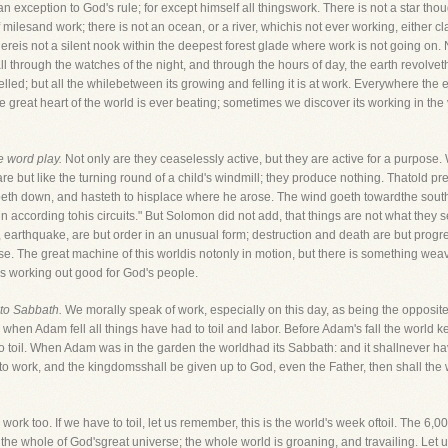
 an exception to God's rule; for except himself all thingswork. There is not a star th
f milesand work; there is not an ocean, or a river, whichis not ever working, either 
hereis not a silent nook within the deepest forest glade where work is not going on. N
y all through the watches of the night, and through the hours of day, the earth revolve
 felled; but all the whilebetween its growing and felling it is at work. Everywhere the
he great heart of the world is ever beating; sometimes we discover its working in 
e word play.
Not only are they ceaselessly active, but they are active for a purpose. 
 are but like the turning round of a child's windmill; they produce nothing. Thatold
eth down, and hasteth to hisplace where he arose. The wind goeth towardthe south, 
n according tohis circuits." But Solomon did not add, that things are not what they se
earthquake, are but order in an unusual form; destruction and death are but progress
 The great machine of this worldis notonly in motion, but there is something weaving
 is working out good for God's people.
 to Sabbath.
We morally speak of work, especially on this day, as being the opposite
when Adam fell all things have had to toil and labor. Before Adam's fall the world 
to toil. When Adam was in the garden the worldhad its Sabbath: and it shallnever ha
 work, and the kingdomsshall be given up to God, even the Father, then shall the w
work too. If we have to toil, let us remember, this is the world's week oftoil. The 6,00
 the whole of God'sgreat universe; the whole world is groaning, and travailing. Let u