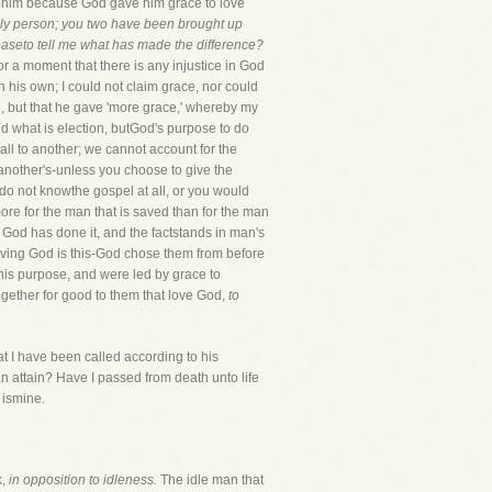
ves him because God gave him grace to love
dly person; you two have been brought up
easeto tell me what has made the difference?
or a moment that there is any injustice in God
h his own; I could not claim grace, nor could
me, but that he gave 'more grace,' whereby my
and what is election, butGod's purpose to do
ll to another; we cannot account for the
 another's-unless you choose to give the
 do not knowthe gospel at all, or you would
ore for the man that is saved than for the man
t, God has done it, and the factstands in man's
loving God is this-God chose them from before
o his purpose, and were led by grace to
together for good to them that love God,
to
at I have been called according to his
 attain? Have I passed from death unto life
 ismine.
k,
in opposition to idleness.
The idle man that