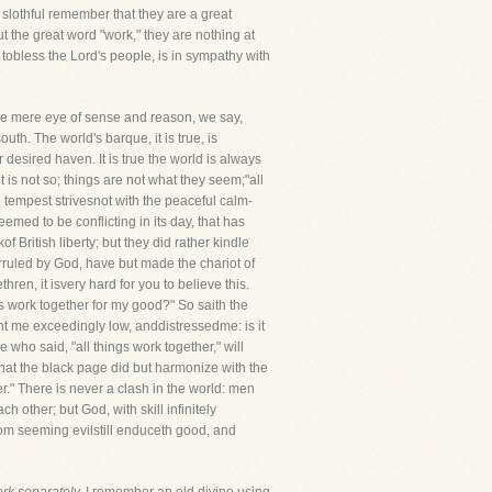
 slothful remember that they are a great
ut the great word "work," they are nothing at
 tobless the Lord's people, is in sympathy with
he mere eye of sense and reason, we say,
uth. The world's barque, it is true, is
 desired haven. It is true the world is always
t is not so; things are not what they seem;"all
 tempest strivesnot with the peaceful calm-
med to be conflicting in its day, that has
 British liberty; but they did rather kindle
overruled by God, have but made the chariot of
ren, it isvery hard for you to believe this.
is work together for my good?" So saith the
ght me exceedingly low, anddistressedme: is it
 who said, "all things work together," will
 that the black page did but harmonize with the
er." There is never a clash in the world: men
 other; but God, with skill infinitely
rom seeming evilstill enduceth good, and