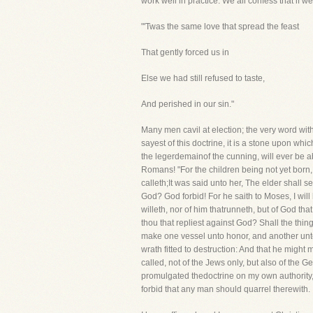
work well in practice. We all confess that if 
"'Twas the same love that spread the feast
That gently forced us in
Else we had still refused to taste,
And perished in our sin."
Many men cavil at election; the very word wit
sayest of this doctrine, it is a stone upon which
the legerdemainof the cunning, will ever be a
Romans! "For the children being not yet born, 
calleth;It was said unto her, The elder shall 
God? God forbid! For he saith to Moses, I wil
willeth, nor of him thatrunneth, but of God th
thou that repliest against God? Shall the thi
make one vessel unto honor, and another unto
wrath fitted to destruction: And that he migh
called, not of the Jews only, but also of the G
promulgated thedoctrine on my own authority, I
forbid that any man should quarrel therewith.