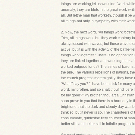
things are working,let us work too-"work while
anomaly; they are blots in the great work-writ
all. But letthe man that worketh, though it be
all things-not only in sympathy with their work
2. Now, the next word, "All things work
togethe
"Yes, all things work, but they work contrary t
alwaystossed with waves, but these waves toss h
active, but it is with the activity of the batt
things work
together."
There is no opposition 
they are linked together and work together, a
worked outgood for us? The strifes of barons an
the pile. The various rebellions of nations, th
the church progress moremightily; they have no
"What!" say you? "I have been sick for many a 
word, my brother, and so shalt thoufind it ere
for my good?" My brother, thou art a Christian.
soon prove to you that there is a harmony in t
brightone-that the dark and cloudy day was but 
think so, but it never is so. The charioteers 
consummate, guidesthe fiery coursers of man's
better still; and better still in infinite progressi