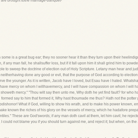
we are brought tothe marriage-banquet-
h some is a great bug ear; they no sooner hear it than they turn upon their heelindi
, if any man fall, he shallsuffer loss, but if it fall upon him it shall grind him to powd
ble to sweep the doctrine of election out of Holy Scripture. Letany man hear and jud
neitherhaving done any good or evil, that the purpose of God according to election 
serve the younger. As it is written, Jacob have I loved, but Esau have I hated. Whats
l have mercy on whom I willhavemercy, and I will have compassion on whom I will hav
at showeth mercy." "Thou wilt say then unto me, Why doth he yet find fault? for who h
ng formed say to him that formed it, Why hast thoumade me thus? Hath not the potter 
dishonor! What if God, willing to show his wrath, and to make his power known, en
t make known the riches of his glory on the vessels of mercy, which he hadafore pre
entiles." These are God'swords; if any man doth cavil at them, let him cavil; he rejecte
 could not blame you if you should turn against me, and reject it; but when, on the 