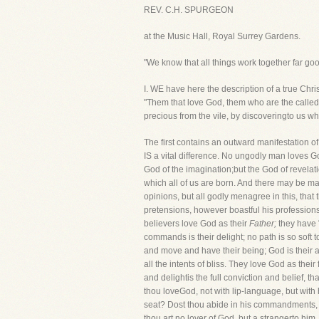
REV. C.H. SPURGEON
at the Music Hall, Royal Surrey Gardens.
"We know that all things work together far go
I. WE have here the description of a true Chris
"Them that love God, them who are the called
precious from the vile, by discoveringto us wh
The first contains an outward manifestation o
IS a vital difference. No ungodly man loves G
God of the imagination;but the God of revelat
which all of us are born. And there may be m
opinions, but all godly menagree in this, tha
pretensions, however boastful his professions
believers love God as their
Father;
they have "
commands is their delight; no path is so soft 
and move and have their being; God is their al
all the intents of bliss. They love God as their
and delightis the full conviction and belief, t
thou loveGod, not with lip-language, but wit
seat? Dost thou abide in his commandments, an
thou art no lover of God, but a strangerto him,