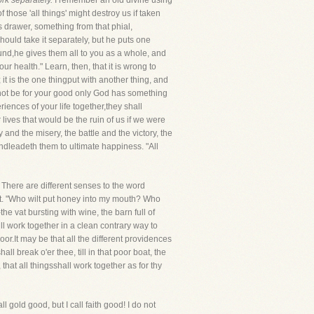
rk separately.
I remember an old divine using
 those 'all things' might destroy us if taken
s drawer, something from that phial,
should take it separately, but he puts one
nd,he gives them all to you as a whole, and
r health." Learn, then, that it is wrong to
it is the one thingput with another thing, and
ht not be for your good only God has something
ences of your life together,they shall
lives that would be the ruin of us if we were
and the misery, the battle and the victory, the
ndleadeth them to ultimate happiness. "All
There are different senses to the word
. "Who wilt put honey into my mouth? Who
e vat bursting with wine, the barn full of
ll work together in a clean contrary way to
poor.It may be that all the different providences
l break o'er thee, till in that poor boat, the
hat all thingsshall work together as for thy
all gold good, but I call faith good! I do not