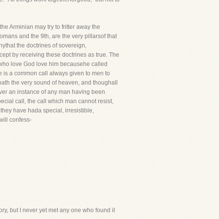
e Arminian may try to fritter away the
mans and the 9th, are the very pillarsof that
that the doctrines of sovereign,
xcept by receiving these doctrines as true. The
ll who love God love him becausehe called
re is a common call always given to men to
l hath the very sound of heaven, and thoughall
 never an instance of any man having been
cial call, the call which man cannot resist,
they have hada special, irresistible,
will confess-
eory, but I never yet met any one who found it