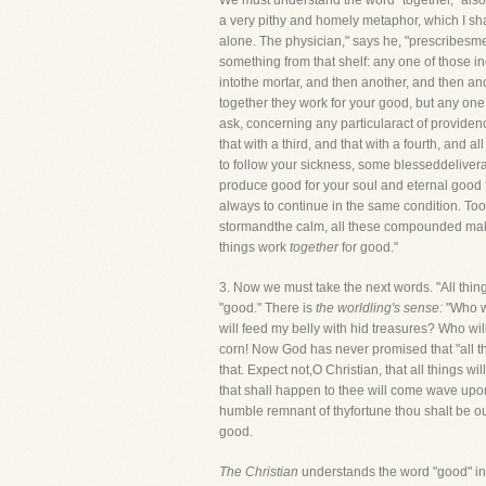
We must understand the word "together," also
a very pithy and homely metaphor, which I sha
alone. The physician," says he, "prescribesme
something from that shelf: any one of those ing
intothe mortar, and then another, and then a
together they work for your good, but any one o
ask, concerning any particularact of providence
that with a third, and that with a fourth, and
to follow your sickness, some blesseddelivera
produce good for your soul and eternal good fo
always to continue in the same condition. Too 
stormandthe calm, all these compounded make 
things work
together
for good."
3. Now we must take the next words. "All thi
"good." There is
the worldling's sense:
"Who w
will feed my belly with hid treasures? Who wil
corn! Now God has never promised that "all thi
that. Expect not,O Christian, that all things wi
that shall happen to thee will come wave upon 
humble remnant of thyfortune thou shalt be out
good.
The Christian
understands the word "good" in