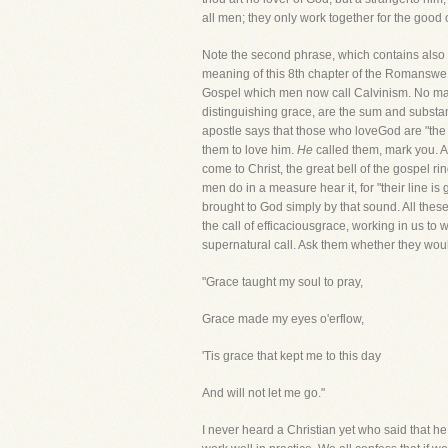
all men; they only work together for the good 
Note the second phrase, which contains also a
meaning of this 8th chapter of the Romanswe a
Gospel which men now call Calvinism. No man 
distinguishing grace, are the sum and substanc
apostle says that those who loveGod are "the 
them to love him.
He
called them, mark you. Al
come to Christ, the great bell of the gospel r
men do in a measure hear it, for "their line i
brought to God simply by that sound. All these
the call of efficaciousgrace, working in us to
supernatural call. Ask them whether they would
"Grace taught my soul to pray,
Grace made my eyes o'erflow,
'Tis grace that kept me to this day
And will not let me go."
I never heard a Christian yet who said that he 