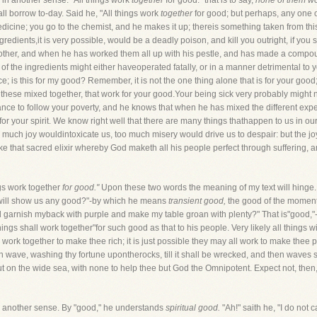
 in another sense. "All things work
together
for good:" that is to say,
none of them wo
ll borrow to-day. Said he, "All things work
together
for good; but perhaps, any one of
dicine; you go to the chemist, and he makes it up; thereis something taken from thi
redients,it is very possible, would be a deadly poison, and kill you outright, if you 
nother, and when he has worked them all up with his pestle, and has made a compou
f the ingredients might either haveoperated fatally, or in a manner detrimental to you
; is this for my good? Remember, it is not the one thing alone that is for your good; 
 all these mixed together, that work for your good.Your being sick very probably mig
nce to follow your poverty, and he knows that when he has mixed the different experi
r your spirit. We know right well that there are many things thathappen to us in our 
much joy wouldintoxicate us, too much misery would drive us to despair: but the joy 
that sacred elixir whereby God maketh all his people perfect through suffering, a
ngs work together
for good."
Upon these two words the meaning of my text will hinge. 
ill show us any good?"-by which he means
transient good,
the good of the moment
l garnish myback with purple and make my table groan with plenty?" That is"good,"-th
ngs shall work together"for such good as that to his people. Very likely all things wi
ll work together to make thee rich; it is just possible they may all work to make thee 
wave, washing thy fortune upontherocks, till it shall be wrecked, and then waves shal
 on the wide sea, with none to help thee but God the Omnipotent. Expect not, then, t
 another sense. By "good," he understands
spiritual good.
"Ah!" saith he, "I do not c