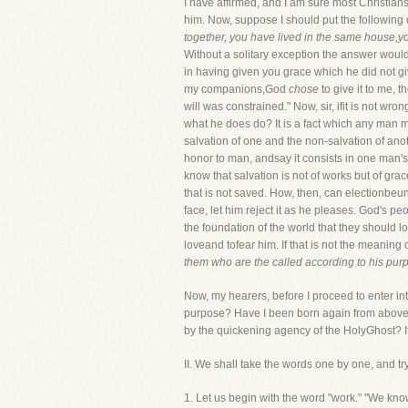
I have affirmed, and I am sure most Christian
him. Now, suppose I should put the following 
together, you have lived in the same house,y
Without a solitary exception the answer would 
in having given you grace which he did not giv
my companions,God
chose
to give it to me, 
will was constrained." Now, sir, ifit is not wr
what he does do? It is a fact which any man 
salvation of one and the non-salvation of ano
honor to man, andsay it consists in one man's
know that salvation is not of works but of gra
that is not saved. How, then, can electionbeunj
face, let him reject it as he pleases. God's 
the foundation of the world that they should l
loveand tofear him. If that is not the meaning
them who are the called according to his pur
Now, my hearers, before I proceed to enter int
purpose? Have I been born again from above? 
by the quickening agency of the HolyGhost? If
II. We shall take the words one by one, and tr
1. Let us begin with the word "work." "We know