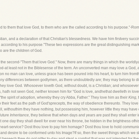
od to them that love God, to them who are the called according to his purpose."-Ro
tian, and a declaration of that Christian's blessedness. We have him firstvery succin
 according to his purpose."These two expressions are the great distinguishing mar
o are the children of God.
f the second-"Them that love God." Now, there are many things in which the worldlya
od-at least not in the Biblesense of the term. An unconverted man may love a God, as
ion no man can love, unless grace has been poured into his heart, to turn him fromth
any differences between godlymen, as there undoubtedly are; they may belong to dif
t they love God. Whosoever loveth God, without doubt, is a Christian; and whosoeve
, hath not seen God, neither known him for "God is love, andhethat dwelleth in lov
the spirit of adoption, whereby they cry Abba, Father." They love him as their
King,
t
to their feet as the path of God'sprecepts, the way of obedience thereunto. They lov
l, withouthim they have nothing, but possessing him, however little they may have o
 future
Inheritance,
they believe that when days and years are past they shall enter i
hat one day they shall dwell for ever near his throne, be hidden in the brightness ofhi
h heart-service? Dost thou love to pay him homage? Dost thou love to hold communi
d desire to be conformed unto his Image?If so, then the sweet things which we shal
 I beseech thee do not pilfer to-day and steal a comfort that was not intended for the