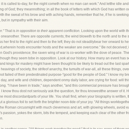
 it is called to-day, for the night cometh when no man can work." And letthe idle and
ing of God; they meannothing; in all the book of letters with which God has written o
 with the sweat of his brow and with aching hands, remember that he, if he is seeking
, but in sympathy with their aim.
r."
That is
in opposition to their apparent confliction.
Looking upon the world with t
o oneanother. There are opposite currents; the wind bloweth to the north and to the so
er first to the right and then to the left; they do not steadilybear her onward to her
le-field,wherein hosts encounter hosts and the weaker are overcome." Be not deceived; i
in God's providence; the raven wing of war is co-worker with the dove of peace. The
lthough they seem tobe in opposition. Look at our history. How many an event has see
d kings for mastery might have been thought to be likely to tread out the last sparkof
e heavings of society, the strifeof anarchy, the tumults of war-all, all these things, 
t failed of their predestinated purpose-"good for the people of God." I know my breth
day, and wife and children, dependent onmy daily labor, are crying for food: will th
 long. "I have been in trade," says another, "and this commercial pressure has brou
 I know thou dost not seriously ask the question, for thou knowestthe answer of it. He
he most discordantparts of your life. You shall find, when your biography is written,
a glorious foil to set forth the brighter noon-tide of your joy. "All things worktogeth
of the Roman circusmight with much cleverness and art, with glowing wheels, avoid each
 passion, yokes the storm, bits the tempest, and keeping each clear of the other f
on.