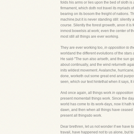
folds his arms or lies upon the bed of sloth is
firmament, which doth not travel its myriads o
bearing on its bosom the freight of nations. T
machine,but it is never standing still: silentl
course. Silently the forest groweth, anon it is
inmost bowelsis at work; even the center of t
most still all things are ever working.
They are ever working too,
in opposition to th
worldand the different evolutions of the stars
He said-"The sun also ariseth, and the sun go
about continually, and the wind returneth agai
inits wildest movement. Avalanche, hurricane, 
done, worketh out some great end and purpose.
seen, which our text hintethat when it says, It
And once again, all things work
in opposition
present momentall things work. Since the day 
world has come to its work-days, now it hath 
dawn, and then when all things have ceased to
present all thingsdo work.
Dear brethren, let us not wonder if we have to 
travail, have happened not to us alone, but to