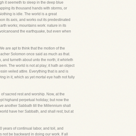
ough it seemeth to sleep in the deep blue
clapping its thousand hands with storms, or
othing is idle. The world is a great
thon its axis, and works out its predestinated
 earth works; mountains work: nature in its
the volcanoand the earthquake, but even when
We are apt to think that the motion of the
 preacher Solomon once said as much as that.
and turneth about unto the north; it whirleth
em. The world is not at play; it hath an object
in veiled attire. Everything that is and is
 in it, which as yet mortal eye hath not fully
 of sacred rest and worship. Now, at the
kept highand perpetual holiday; but now the
ve another Sabbath till the Millennium shall
orld have her Sabbath, and shall rest; but at
0 years of continual labor, and toil, and
s not be backward in doing our work. If all