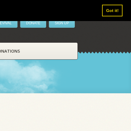
Got it!
EVIVAL
DONATE
SIGN UP
ONATIONS