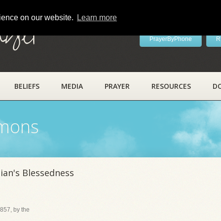
rience on our website.
Learn more
ayer
PrayerByPhone
R
BELIEFS
MEDIA
PRAYER
RESOURCES
D
rmons
ian's Blessedness
857, by the