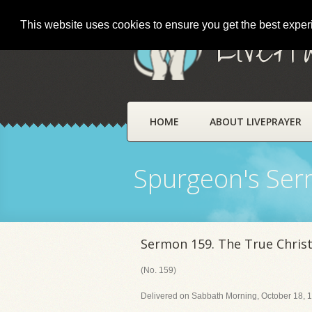
This website uses cookies to ensure you get the best expe
LivePr
HOME
ABOUT LIVEPRAYER
Spurgeon's Se
Sermon 159. The True Christ
(No. 159)
Delivered on Sabbath Morning, October 18, 1