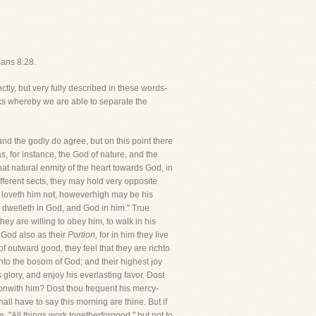
mans 8:28.
ctly, but very fully described in these words-
ks whereby we are able to separate the
nd the godly do agree, but on this point there
, for instance, the God of nature, and the
at natural enmity of the heart towards God, in
ferent sects, they may hold very opposite
r loveth him not, howeverhigh may be his
e dwelleth in God, and God in him." True
hey are willing to obey him, to walk in his
e God also as their
Portion,
for in him they live
f outward good, they feel that they are richto
nto the bosom of God; and their highest joy
s glory, and enjoy his everlasting favor. Dost
onwith him? Dost thou frequent his mercy-
l have to say this morning are thine. But if
e. "All things work togetherforgood," but not to