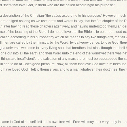
of "them that love God, to them who are the called accordingto his purpose."
 description of the Christian-"the
called
according to his purpose." However much th
re obliged as long as we use terms and words to say, that the 8th chapter of the Ro
after having read these chapters attentively, and having understood them,can deny
e of the teaching of the Bible. I do notbelieve that the Bible is to be understood e
called according to his purpose" by which he means to say two things-first, that a
l men are called by the ministry, by the Word, by dailyprovidence, to love God, the
ingsa universal welcome to every living soul that breathes; but alas! though that bel
s gone out into all the earth and their Word unto the end of the world"yet there was
 things are insufficientforthe salvation of any man; there must be superadded the spe
 will and to do of God's good pleasure. Now, all them that love God love him because 
 have loved God if left to themselves, and to a man,whatever their doctrines, they 
came to God of himself, left to his own free-will. Free-will may look verypretty in th