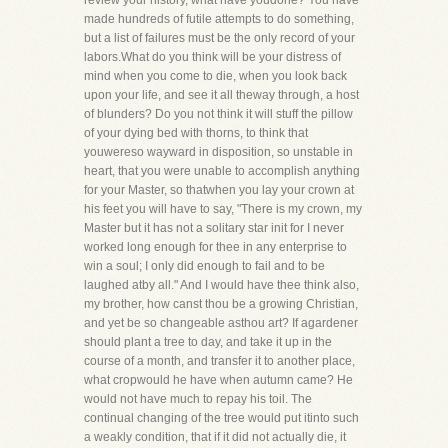
review your history, what have youdone? You have
made hundreds of futile attempts to do something,
but a list of failures must be the only record of your
labors.What do you think will be your distress of
mind when you come to die, when you look back
upon your life, and see it all theway through, a host
of blunders? Do you not think it will stuff the pillow
of your dying bed with thorns, to think that
youwereso wayward in disposition, so unstable in
heart, that you were unable to accomplish anything
for your Master, so thatwhen you lay your crown at
his feet you will have to say, "There is my crown, my
Master but it has not a solitary star init for I never
worked long enough for thee in any enterprise to
win a soul; I only did enough to fail and to be
laughed atby all." And I would have thee think also,
my brother, how canst thou be a growing Christian,
and yet be so changeable asthou art? If agardener
should plant a tree to day, and take it up in the
course of a month, and transfer it to another place,
what cropwould he have when autumn came? He
would not have much to repay his toil. The
continual changing of the tree would put itinto such
a weakly condition, that if it did not actually die, it