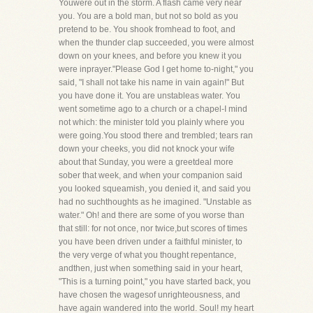
Youwere out in the storm. A flash came very near
you. You are a bold man, but not so bold as you
pretend to be. You shook fromhead to foot, and
when the thunder clap succeeded, you were almost
down on your knees, and before you knew it you
were inprayer."Please God I get home to-night," you
said, "I shall not take his name in vain again!" But
you have done it. You are unstableas water. You
went sometime ago to a church or a chapel-I mind
not which: the minister told you plainly where you
were going.You stood there and trembled; tears ran
down your cheeks, you did not knock your wife
about that Sunday, you were a greetdeal more
sober that week, and when your companion said
you looked squeamish, you denied it, and said you
had no suchthoughts as he imagined. "Unstable as
water." Oh! and there are some of you worse than
that still: for not once, nor twice,but scores of times
you have been driven under a faithful minister, to
the very verge of what you thought repentance,
andthen, just when something said in your heart,
"This is a turning point," you have started back, you
have chosen the wagesof unrighteousness, and
have again wandered into the world. Soul! my heart