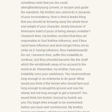
sometimes wish that you too could
strengthentheyoung convert, or reclaim and guide
the wanderer. My brother you cannot do it, because
of your inconsistency. Now is itnot a fearful thing
that you should be throwing away the whole force
and weight of your character, simply because of
thisinsane habit of yours of being always unstable?
I beseech thee, my brother, recollect that thou art
responsible to God forthine influence; and if thou
canst have influence and dost not get it thou art as
sinful as if, having influence, thou hadstmisusedit.
Do not, I beseech thee, suffer this instability to
continue, lest thou shouldst become like the chaff
which the winddriveth away-of no account to the
world at all. Remember, my brother, how your
instability ruins your usefulness. You nevercontinue
long enough in an enterprise to do good. What
would you think of the farmer who should farm just
long enough to ploughhis ground and sow his
wheat, but not long enough to get a harvest? You
would think him foolish; but just so foolish are
you.You begin time enough to be overworked
before you have well commenced. My brother,