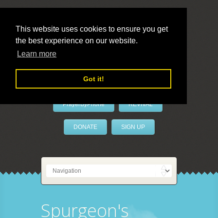
This website uses cookies to ensure you get
the best experience on our website.
LivePrayer
Learn more
Got it!
PrayerByPhone
REVIVAL
DONATE
SIGN UP
Spurgeon's