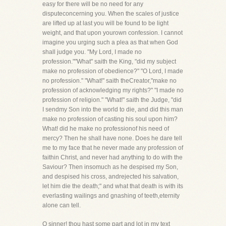
easy for there will be no need for any
disputeconcerning you. When the scales of justice
are lifted up at last you will be found to be light
weight, and that upon yourown confession. I cannot
imagine you urging such a plea as that when God
shall judge you. "My Lord, I made no
profession.""What" saith the King, "did my subject
make no profession of obedience?" "O Lord, I made
no profession." "What!" saith theCreator,"make no
profession of acknowledging my rights?" "I made no
profession of religion." "What!" saith the Judge, "did
I sendmy Son into the world to die, and did this man
make no profession of casting his soul upon him?
What! did he make no professionof his need of
mercy? Then he shall have none. Does he dare tell
me to my face that he never made any profession of
faithin Christ, and never had anything to do with the
Saviour? Then insomuch as he despised my Son,
and despised his cross, andrejected his salvation,
let him die the death;" and what that death is with its
everlasting wailings and gnashing of teeth,eternity
alone can tell.
O sinner! thou hast some part and lot in my text