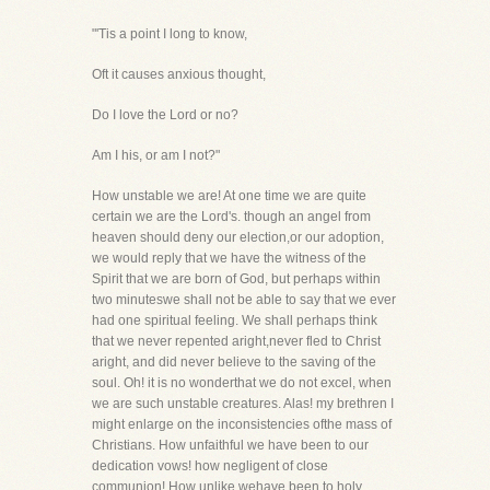
"'Tis a point I long to know,
Oft it causes anxious thought,
Do I love the Lord or no?
Am I his, or am I not?"
How unstable we are! At one time we are quite
certain we are the Lord's. though an angel from
heaven should deny our election,or our adoption,
we would reply that we have the witness of the
Spirit that we are born of God, but perhaps within
two minuteswe shall not be able to say that we ever
had one spiritual feeling. We shall perhaps think
that we never repented aright,never fled to Christ
aright, and did never believe to the saving of the
soul. Oh! it is no wonderthat we do not excel, when
we are such unstable creatures. Alas! my brethren I
might enlarge on the inconsistencies ofthe mass of
Christians. How unfaithful we have been to our
dedication vows! how negligent of close
communion! How unlike wehave been to holy