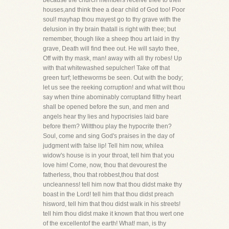
because the church members receive thee to their
houses,and think thee a dear child of God too! Poor
soul! mayhap thou mayest go to thy grave with the
delusion in thy brain thatall is right with thee; but
remember, though like a sheep thou art laid in thy
grave, Death will find thee out. He will sayto thee,
Off with thy mask, man! away with all thy robes! Up
with that whitewashed sepulcher! Take off that
green turf; lettheworms be seen. Out with the body;
let us see the reeking corruption! and what wilt thou
say when thine abominably corruptand filthy heart
shall be opened before the sun, and men and
angels hear thy lies and hypocrisies laid bare
before them? Wiltthou play the hypocrite then?
Soul, come and sing God's praises in the day of
judgment with false lip! Tell him now, whilea
widow's house is in your throat, tell him that you
love him! Come, now, thou that devourest the
fatherless, thou that robbest,thou that dost
uncleanness! tell him now that thou didst make thy
boast in the Lord! tell him that thou didst preach
hisword, tell him that thou didst walk in his streets!
tell him thou didst make it known that thou wert one
of the excellentof the earth! What! man, is thy