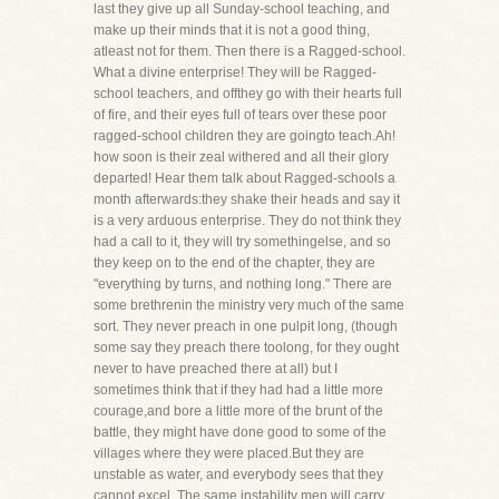
last they give up all Sunday-school teaching, and
make up their minds that it is not a good thing,
atleast not for them. Then there is a Ragged-school.
What a divine enterprise! They will be Ragged-
school teachers, and offthey go with their hearts full
of fire, and their eyes full of tears over these poor
ragged-school children they are goingto teach.Ah!
how soon is their zeal withered and all their glory
departed! Hear them talk about Ragged-schools a
month afterwards:they shake their heads and say it
is a very arduous enterprise. They do not think they
had a call to it, they will try somethingelse, and so
they keep on to the end of the chapter, they are
"everything by turns, and nothing long." There are
some brethrenin the ministry very much of the same
sort. They never preach in one pulpit long, (though
some say they preach there toolong, for they ought
never to have preached there at all) but I
sometimes think that if they had had a little more
courage,and bore a little more of the brunt of the
battle, they might have done good to some of the
villages where they were placed.But they are
unstable as water, and everybody sees that they
cannot excel. The same instability men will carry