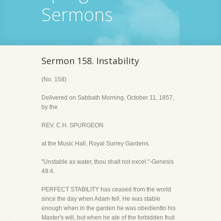
Sermons
Sermon 158. Instability
(No. 158)
Delivered on Sabbath Morning, October 11, 1857,
by the
REV. C.H. SPURGEON
at the Music Hall, Royal Surrey Gardens.
"Unstable as water, thou shalt not excel."-Genesis
49:4.
PERFECT STABILITY has ceased from the world
since the day when Adam fell. He was stable
enough when in the garden he was obedientto his
Master's will, but when he ate of the forbidden fruit