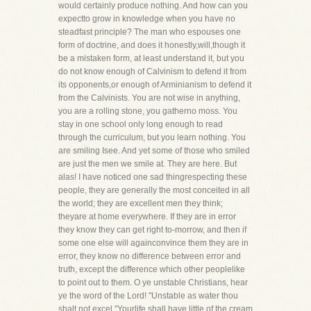
would certainly produce nothing. And how can you
expectto grow in knowledge when you have no
steadfast principle? The man who espouses one
form of doctrine, and does it honestly,will,though it
be a mistaken form, at least understand it, but you
do not know enough of Calvinism to defend it from
its opponents,or enough of Arminianism to defend it
from the Calvinists. You are not wise in anything,
you are a rolling stone, you gatherno moss. You
stay in one school only long enough to read
through the curriculum, but you learn nothing. You
are smiling Isee. And yet some of those who smiled
are just the men we smile at. They are here. But
alas! I have noticed one sad thingrespecting these
people, they are generally the most conceited in all
the world; they are excellent men they think;
theyare at home everywhere. If they are in error
they know they can get right to-morrow, and then if
some one else will againconvince them they are in
error, they know no difference between error and
truth, except the difference which other peoplelike
to point out to them. O ye unstable Christians, hear
ye the word of the Lord! "Unstable as water thou
shalt not excel."Yourlife shall have little of the cream