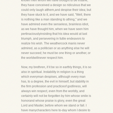
known men whom we have thought to be insane,
they have conceived a design so ridiculous that we
could only laugh atthem,and despise their idea; but
they have stuck to it, and we have said, "Well, there
is nothing like a man standing to athing," and we
have admired even the senseless, brainless idiot,
as we have thought him, when we have seen him
pertinaciouslyinsisting that his idea would at last
triumph, and persevering in futile endeavors to
realize his wish. The weathercock manis never
admired, as a politician or as anything else he will
never succeed; he must be one thing or another, or
the worldwillnever respect him.
Now, my brethren, if it be so in earthly things, it is so
also in spiritual. Instability in religion is a thing
which everyman despises, although every man
has, to a degree, the evil in himself, but stability in
the firm profession and practiceof godliness, will
always win respect, even from the worldly, and
certainly will not be forgotten by him whose smile is
honorand whose praise is glory, even the great
Lord and Master, before whom we stand or fall. I
have manycharacters here to-day whom I desire to