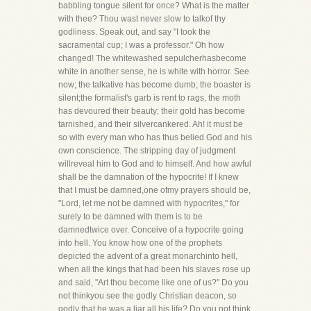
babbling tongue silent for once? What is the matter
with thee? Thou wast never slow to talkof thy
godliness. Speak out, and say "I took the
sacramental cup; I was a professor." Oh how
changed! The whitewashed sepulcherhasbecome
white in another sense, he is white with horror. See
now; the talkative has become dumb; the boaster is
silent;the formalist's garb is rent to rags, the moth
has devoured their beauty; their gold has become
tarnished, and their silvercankered. Ah! it must be
so with every man who has thus belied God and his
own conscience. The stripping day of judgment
willreveal him to God and to himself. And how awful
shall be the damnation of the hypocrite! If I knew
that I must be damned,one ofmy prayers should be,
"Lord, let me not be damned with hypocrites," for
surely to be damned with them is to be
damnedtwice over. Conceive of a hypocrite going
into hell. You know how one of the prophets
depicted the advent of a great monarchinto hell,
when all the kings that had been his slaves rose up
and said, "Art thou become like one of us?" Do you
not thinkyou see the godly Christian deacon, so
godly that he was a liar all his life? Do you not think