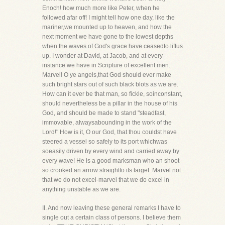
Enoch! how much more like Peter, when he
followed afar off! I might tell how one day, like the
mariner,we mounted up to heaven, and how the
next moment we have gone to the lowest depths
when the waves of God's grace have ceasedto liftus
up. I wonder at David, at Jacob, and at every
instance we have in Scripture of excellent men.
Marvel! O ye angels,that God should ever make
such bright stars out of such black blots as we are.
How can it ever be that man, so fickle, soinconstant,
should nevertheless be a pillar in the house of his
God, and should be made to stand "steadfast,
immovable, alwaysabounding in the work of the
Lord!" How is it, O our God, that thou couldst have
steered a vessel so safely to its port whichwas
soeasily driven by every wind and carried away by
every wave! He is a good marksman who an shoot
so crooked an arrow straightto its target. Marvel not
that we do not excel-marvel that we do excel in
anything unstable as we are.
II. And now leaving these general remarks I have to
single out a certain class of persons. I believe them