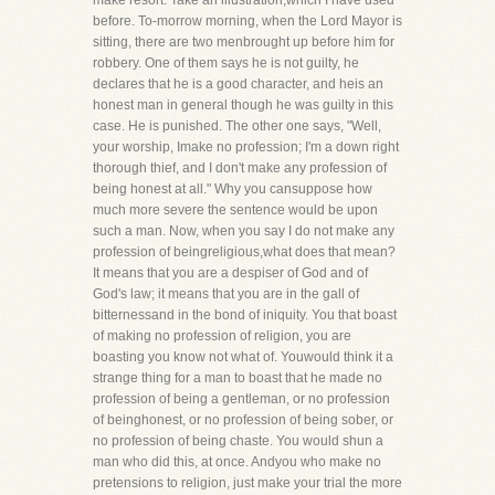
make resort. Take an illustration,which I have used
before. To-morrow morning, when the Lord Mayor is
sitting, there are two menbrought up before him for
robbery. One of them says he is not guilty, he
declares that he is a good character, and heis an
honest man in general though he was guilty in this
case. He is punished. The other one says, "Well,
your worship, Imake no profession; I'm a down right
thorough thief, and I don't make any profession of
being honest at all." Why you cansuppose how
much more severe the sentence would be upon
such a man. Now, when you say I do not make any
profession of beingreligious,what does that mean?
It means that you are a despiser of God and of
God's law; it means that you are in the gall of
bitternessand in the bond of iniquity. You that boast
of making no profession of religion, you are
boasting you know not what of. Youwould think it a
strange thing for a man to boast that he made no
profession of being a gentleman, or no profession
of beinghonest, or no profession of being sober, or
no profession of being chaste. You would shun a
man who did this, at once. Andyou who make no
pretensions to religion, just make your trial the more