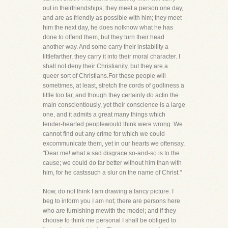
out in theirfriendships; they meet a person one day,
and are as friendly as possible with him; they meet
him the next day, he does notknow what he has
done to offend them, but they turn their head
another way. And some carry their instability a
littlefarther, they carry it into their moral character. I
shall not deny their Christianity, but they are a
queer sort of Christians.For these people will
sometimes, at least, stretch the cords of godliness a
little too far, and though they certainly do actin the
main conscientiously, yet their conscience is a large
one, and it admits a great many things which
tender-hearted peoplewould think were wrong. We
cannot find out any crime for which we could
excommunicate them, yet in our hearts we oftensay,
"Dear me! what a sad disgrace so-and-so is to the
cause; we could do far better without him than with
him, for he castssuch a slur on the name of Christ."
Now, do not think I am drawing a fancy picture. I
beg to inform you I am not; there are persons here
who are furnishing mewith the model; and if they
choose to think me personal I shall be obliged to