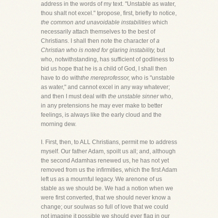
address in the words of my text. "Unstable as water,
thou shalt not excel." Ipropose, first, briefly to notice,
the common and unavoidable instabilities
which
necessarily attach themselves to the best of
Christians. I shall then note the character of
a
Christian who is noted for glaring instability,
but
who, notwithstanding, has sufficient of godliness to
bid us hope that he is a child of God, I shall then
have to do with
the mereprofessor,
who is "unstable
as water," and cannot excel in any way whatever;
and then I must deal with
the unstable sinner
who,
in any pretensions he may ever make to better
feelings, is always like the early cloud and the
morning dew.
I. First, then, to ALL Christians, permit me to address
myself. Our father Adam, spoilt us all; and, although
the second Adamhas renewed us, he has not yet
removed from us the infirmities, which the first Adam
left us as a mournful legacy. We arenone of us
stable as we should be. We had a notion when we
were first converted, that we should never know a
change; our soulwas so full of love that we could
not imagine it possible we should ever flag in our