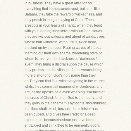
in business. They have a great affection for
everything that is piousanddevout; but alas! like
Balaam, they take the reward of wickedness, and
they perish in the gainsaying of Core. "These
arespots in your feasts of charity, when they feast
with you, feeding themselves without fear: clouds
they are without water,carried about of winds; trees
whose fruit withereth, without fruit, twice dead,
plucked up by the roots. Raging waves of thesea,
foaming out their own shame; wandering stars, to
whom is reserved the blackness of darkness for
ever." They bring a disgraceupon the cause which
they profess: not the vilest profane swearer brings
more dishonor on God's holy name than they
do.They can find fault with everything in the church,
whilst they commit all manner of wickedness, and
are, as the apostle said,even weeping "enemies of
the cross of Christ, for their God is their belly, and
they glory in their shame." O hypocrite, thouthinkest
that thou shalt excel, because the minister has
been duped, and gives thee credit for a deep
experience, becausethedeacons have been
entrapped and think thee to be eminently godly,