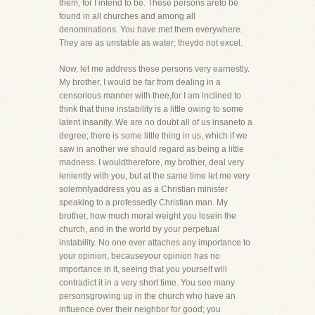
them, for I intend to be. These persons areto be
found in all churches and among all
denominations. You have met them everywhere.
They are as unstable as water; theydo not excel.
Now, let me address these persons very earnestly.
My brother, I would be far from dealing in a
censorious manner with thee,for I am inclined to
think that thine instability is a little owing to some
latent insanity. We are no doubt all of us insaneto a
degree; there is some little thing in us, which if we
saw in another we should regard as being a little
madness. I wouldtherefore, my brother, deal very
leniently with you, but at the same time let me very
solemnlyaddress you as a Christian minister
speaking to a professedly Christian man. My
brother, how much moral weight you losein the
church, and in the world by your perpetual
instability. No one ever attaches any importance to
your opinion, becauseyour opinion has no
importance in it, seeing that you yourself will
contradict it in a very short time. You see many
personsgrowing up in the church who have an
influence over their neighbor for good; you