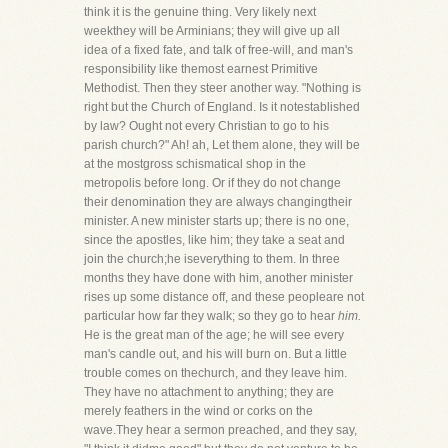
think it is the genuine thing. Very likely next
weekthey will be Arminians; they will give up all
idea of a fixed fate, and talk of free-will, and man's
responsibility like themost earnest Primitive
Methodist. Then they steer another way. "Nothing is
right but the Church of England. Is it notestablished
by law? Ought not every Christian to go to his
parish church?" Ah! ah, Let them alone, they will be
at the mostgross schismatical shop in the
metropolis before long. Or if they do not change
their denomination they are always changingtheir
minister. A new minister starts up; there is no one,
since the apostles, like him; they take a seat and
join the church;he iseverything to them. In three
months they have done with him, another minister
rises up some distance off, and these peopleare not
particular how far they walk; so they go to hear
him.
He is the great man of the age; he will see every
man's candle out, and his will burn on. But a little
trouble comes on thechurch, and they leave him.
They have no attachment to anything; they are
merely feathers in the wind or corks on the
wave.They hear a sermon preached, and they say,