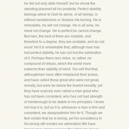
he did not only slide himself, but he shook the
standing placesof all his posterity. Perfect stability
belongs alone to God he alone, of all beings, is
without variableness or shadow ofa turning. He is
immutable, he will not change. He is all-wise, he
need not change. He is perfect;he cannot change.
But men, the best of them are mutable, and
therefore to a degree, they are unstable, and do not
excel.Yet it is remarkable that, although man has
lost perfect stability, he has not lost the admiration
of it. Perhaps there isno virtue, or, rather, no
compound of virtues, which the world more
esteems than stability of mind. You will find that,
althoughmen have often misplaced their praise,
and have called those great who were not great,
morally, but were far below the levelof morality, yet
they have scarcely ever called a man great who
has not been consistent, who has not had strength
of mindenough to be stable in his principles. I know
not how it is, but so it is, whenever a man is firm and
consistent, we alwaysadmire him for it. Though we
feel certain that he is wrong, yet his consistency in
his wrong still excites our admiration.We have