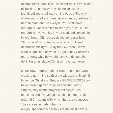
of happiness upon it: you shall not walk in the midst
of the king's highway, in whichno lion shall be
found, but you shall walk on the edge of the way,
where you shall encounter every danger, feel every
hardshipand endure every ill. You shall have
enough of God's comfort to keep you alive, but not
enough to give you joy in your spiritand consolation
in your heart. Oh, I beseech you ponder a little.
Study the Word more, know what is right, and
defend whatis right. Study the Law more, know
what is right, and do what is right. Study God's will
more, know what be would haveyou do, and then
do it. For an unstable Christian never can excel.
III. But now there is another class of persons whom
we dare not, in the spirit of the widest charity admit
to be true Christians.They are PROFESSORS they
have been baptized, they receive the Lord's
Supper, they attend prayer meetings church
meetings,and everything else that belongs to the
order of Christians with which they are connected.
They are never behindhand in
religiousperformances; they are the most devout