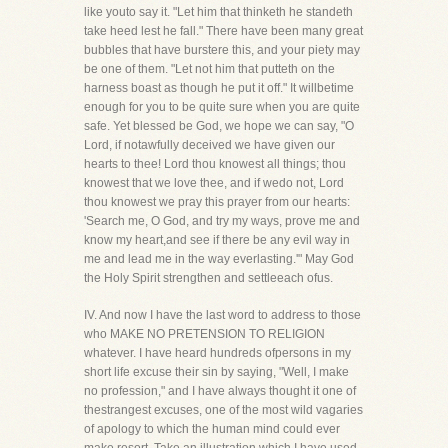
like youto say it. "Let him that thinketh he standeth
take heed lest he fall." There have been many great
bubbles that have burstere this, and your piety may
be one of them. "Let not him that putteth on the
harness boast as though he put it off." It willbetime
enough for you to be quite sure when you are quite
safe. Yet blessed be God, we hope we can say, "O
Lord, if notawfully deceived we have given our
hearts to thee! Lord thou knowest all things; thou
knowest that we love thee, and if wedo not, Lord
thou knowest we pray this prayer from our hearts:
'Search me, O God, and try my ways, prove me and
know my heart,and see if there be any evil way in
me and lead me in the way everlasting.'" May God
the Holy Spirit strengthen and settleeach ofus.
IV. And now I have the last word to address to those
who MAKE NO PRETENSION TO RELIGION
whatever. I have heard hundreds ofpersons in my
short life excuse their sin by saying, "Well, I make
no profession," and I have always thought it one of
thestrangest excuses, one of the most wild vagaries
of apology to which the human mind could ever