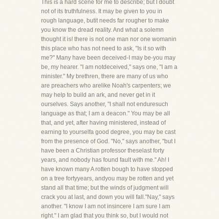
This is a hard scene for me to describe; but I doubt
not of its truthfulness. It may be given to you in
rough language, butit needs far rougher to make
you know the dread reality. And what a solemn
thought it is! there is not one man nor one womanin
this place who has not need to ask, "Is it so with
me?" Many have been deceived-I may be-you may
be, my hearer. "I am notdeceived," says one, "I am a
minister." My brethren, there are many of us who
are preachers who arelike Noah's carpenters; we
may help to build an ark, and never get in it
ourselves. Says another, "I shall not enduresuch
language as that; I am a deacon." You may be all
that, and yet, after having ministered, instead of
earning to yourselfa good degree, you may be cast
from the presence of God. "No," says another, "but I
have been a Christian professor theselast forty
years, and nobody has found fault with me." Ah! I
have known many A rotten bough to have stopped
on a tree fortyyears, andyou may be rotten and yet
stand all that time; but the winds of judgment will
crack you at last, and down you will fall."Nay," says
another. "I know I am not insincere I am sure I am
right." I am glad that you think so, but I would not