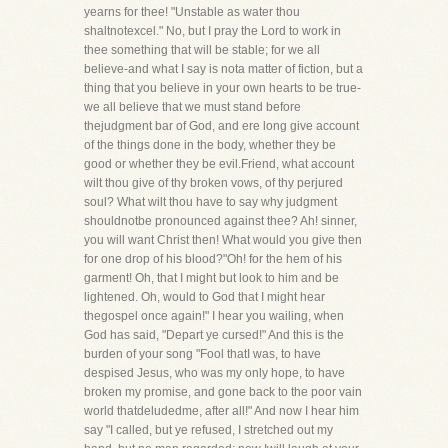
yearns for thee! "Unstable as water thou
shaltnotexcel." No, but I pray the Lord to work in
thee something that will be stable; for we all
believe-and what I say is nota matter of fiction, but a
thing that you believe in your own hearts to be true-
we all believe that we must stand before
thejudgment bar of God, and ere long give account
of the things done in the body, whether they be
good or whether they be evil.Friend, what account
wilt thou give of thy broken vows, of thy perjured
soul? What wilt thou have to say why judgment
shouldnotbe pronounced against thee? Ah! sinner,
you will want Christ then! What would you give then
for one drop of his blood?"Oh! for the hem of his
garment! Oh, that I might but look to him and be
lightened. Oh, would to God that I might hear
thegospel once again!" I hear you wailing, when
God has said, "Depart ye cursed!" And this is the
burden of your song "Fool thatI was, to have
despised Jesus, who was my only hope, to have
broken my promise, and gone back to the poor vain
world thatdeludedme, after all!" And now I hear him
say "I called, but ye refused, I stretched out my