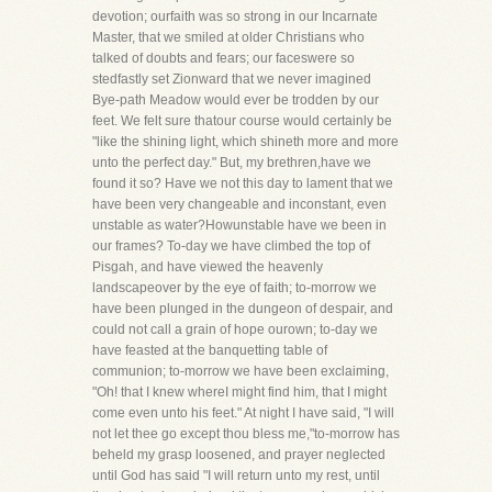
devotion; ourfaith was so strong in our Incarnate
Master, that we smiled at older Christians who
talked of doubts and fears; our faceswere so
stedfastly set Zionward that we never imagined
Bye-path Meadow would ever be trodden by our
feet. We felt sure thatour course would certainly be
"like the shining light, which shineth more and more
unto the perfect day." But, my brethren,have we
found it so? Have we not this day to lament that we
have been very changeable and inconstant, even
unstable as water?Howunstable have we been in
our frames? To-day we have climbed the top of
Pisgah, and have viewed the heavenly
landscapeover by the eye of faith; to-morrow we
have been plunged in the dungeon of despair, and
could not call a grain of hope ourown; to-day we
have feasted at the banquetting table of
communion; to-morrow we have been exclaiming,
"Oh! that I knew whereI might find him, that I might
come even unto his feet." At night I have said, "I will
not let thee go except thou bless me,"to-morrow has
beheld my grasp loosened, and prayer neglected
until God has said "I will return unto my rest, until