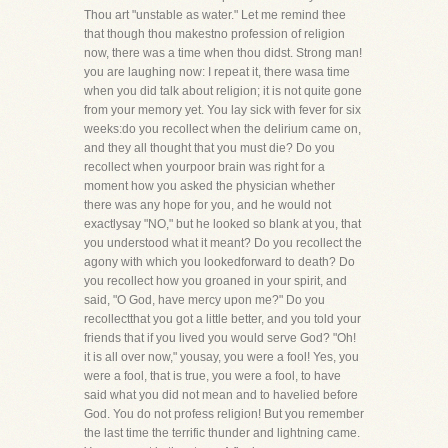
Thou art "unstable as water." Let me remind thee
that though thou makestno profession of religion
now, there was a time when thou didst. Strong man!
you are laughing now: I repeat it, there wasa time
when you did talk about religion; it is not quite gone
from your memory yet. You lay sick with fever for six
weeks:do you recollect when the delirium came on,
and they all thought that you must die? Do you
recollect when yourpoor brain was right for a
moment how you asked the physician whether
there was any hope for you, and he would not
exactlysay "NO," but he looked so blank at you, that
you understood what it meant? Do you recollect the
agony with which you lookedforward to death? Do
you recollect how you groaned in your spirit, and
said, "O God, have mercy upon me?" Do you
recollectthat you got a little better, and you told your
friends that if you lived you would serve God? "Oh!
it is all over now," yousay, you were a fool! Yes, you
were a fool, that is true, you were a fool, to have
said what you did not mean and to havelied before
God. You do not profess religion! But you remember
the last time the terrific thunder and lightning came.