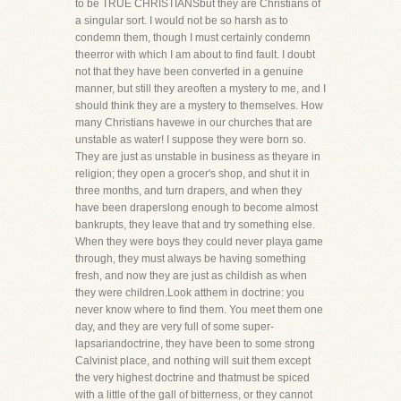
to be TRUE CHRISTIANSbut they are Christians of
a singular sort. I would not be so harsh as to
condemn them, though I must certainly condemn
theerror with which I am about to find fault. I doubt
not that they have been converted in a genuine
manner, but still they areoften a mystery to me, and I
should think they are a mystery to themselves. How
many Christians havewe in our churches that are
unstable as water! I suppose they were born so.
They are just as unstable in business as theyare in
religion; they open a grocer's shop, and shut it in
three months, and turn drapers, and when they
have been draperslong enough to become almost
bankrupts, they leave that and try something else.
When they were boys they could never playa game
through, they must always be having something
fresh, and now they are just as childish as when
they were children.Look atthem in doctrine: you
never know where to find them. You meet them one
day, and they are very full of some super-
lapsariandoctrine, they have been to some strong
Calvinist place, and nothing will suit them except
the very highest doctrine and thatmust be spiced
with a little of the gall of bitterness, or they cannot