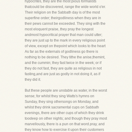
hypocrites, they are the most pious formalists
thatcould be discovered, range the wide world o'er.
Their religion on the Sabbath day is of the most
superfine order; theirgodliness when they are in
their pews cannot be exceeded. They sing with the
most eloquent praise, they pray the longest
andmost hypocritical prayer that man could utter;
they are just up to the mark in every religious point
of view, except on thepoint which looks to the heart
As far as the externals of godliness go there is
nothing to be desired. They tithe the anise,themint,
and the cummin; they fast twice in the week; or if
they do not fast, they are quite as religious in not
fasting,and are just as godly in not doing it, as if
they did it.
But these people are unstable as water, in the worst
sense; for whilst they sing Watts's hymns on
Sunday, they sing othersongs on Monday, and
whilst they drink sacramental cups on Sabbath
evenings, there are other cups of which they drink
toodeep on other nights; and though they pray most
marvellously, there is a pun on that word
pray,
and
they know how to exercise it upon their customers