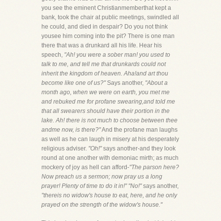
you see the eminent Christianmemberthat kept a
bank, took the chair at public meetings, swindled all
he could, and died in despair? Do you not think
yousee him coming into the pit? There is one man
there that was a drunkard all his life. Hear his
speech,
"Ah! you were a sober man! you used to
talk to me, and tell me that drunkards could not
inherit the kingdom of heaven. Aha!and art thou
become like one of us?"
Says another,
"About a
month ago, when we were on earth, you met me
and rebuked me for profane swearing,and told me
that all swearers should have their portion in the
lake. Ah! there is not much to choose between thee
andme now, is there?"
And the profane man laughs
as well as he can laugh in misery at his desperately
religious adviser.
"Oh!"
says another-and they look
round at one another with demoniac mirth; as much
mockery of joy as hell can afford-
"The parson here?
Now preach us a sermon; now pray us a long
prayer! Plenty of time to do it in!" "No!"
says another,
"thereis no widow's house to eat, here, and he only
prayed on the strength of the widow's house."