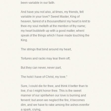
been variable in our faith.
And have you not also, at times, my friends, felt
variable in your love? Sweet Master, King of
heaven, fairest of a thousandfairs! my heart is knit to
thee-my soul melteth at the mention of thy name;
my heart bubbleth up with a good matter, whenI
speak of the things which I have made touching the
King.
The strings that bind around my heart,
Tortures and racks may tear them off;
But they can never, never part,
The hold I have of Christ, my love."
Sure, I could die for thee, and think it better than to
live, if so I might honor thee. This is the sweet
manner of our spiritwhen our love is burning and
fervent: but anon we neglect the fire, it becomes
dim, and we have to rake among the ashes evenfor
a spark, crying,