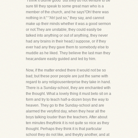
"I think it didme good" but they do not venture to be
sure till they speak to some great man who is a
member of the church, and he says"Oh! there was
nothing in it." "Ah! just so," they say, and cannot
make up their minds whether it was a good sermon
or not.They are unstable; they could easily be
talked into anything or out of anything, they never
had any brains in their head,I suppose, or if they
ever had any they gave them to somebody else to
muddle as he liked. They believe the last man they
hear,andare easily guided and led by him.
Now, if the matter ended there it would not be so
bad; but these poor people are just the same with
regard to any religiousenterprise they take in hand.
There is a Sunday-school, they are enchanted with
the thought. What a lovely thing it must beto sit on a
form and try to teach half-a-dozen boys the way to
heaven. They go to the Sunday-school and are
alarmed the veryfirst day, when they hear all the
boys talking louder than the teachers. After about
ten minutes theythink it is not quite so nice as they
thought. Perhaps they think it is that particular
school they do not like, and theytry another, and at