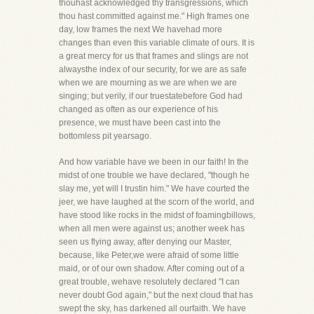
thouhast acknowledged thy transgressions, which
thou hast committed against me." High frames one
day, low frames the next We havehad more
changes than even this variable climate of ours. It is
a great mercy for us that frames and slings are not
alwaysthe index of our security, for we are as safe
when we are mourning as we are when we are
singing; but verily, if our truestatebefore God had
changed as often as our experience of his
presence, we must have been cast into the
bottomless pit yearsago.
And how variable have we been in our faith! In the
midst of one trouble we have declared, "though he
slay me, yet will I trustin him." We have courted the
jeer, we have laughed at the scorn of the world, and
have stood like rocks in the midst of foamingbillows,
when all men were against us; another week has
seen us flying away, after denying our Master,
because, like Peter,we were afraid of some little
maid, or of our own shadow. After coming out of a
great trouble, wehave resolutely declared "I can
never doubt God again," but the next cloud that has
swept the sky, has darkened all ourfaith. We have