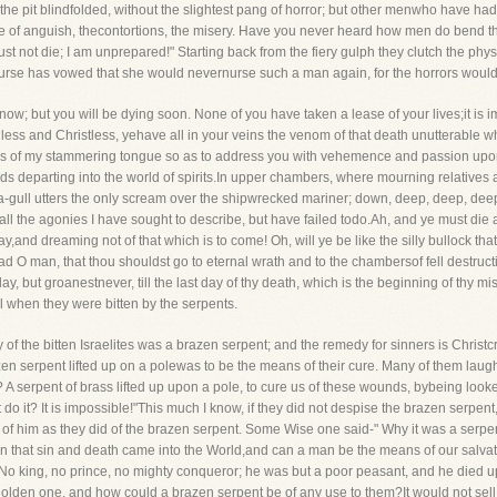
to the pit blindfolded, without the slightest pang of horror; but other menwho have h
ace of anguish, thecontortions, the misery. Have you never heard how men do bend the
must not die; I am unprepared!" Starting back from the fiery gulph they clutch the phys
 nurse has vowed that she would nevernurse such a man again, for the horrors would b
ow; but you will be dying soon. None of you have taken a lease of your lives;it is 
dless and Christless, yehave all in your veins the venom of that death unutterable 
ords of my stammering tongue so as to address you with vehemence and passion upon
ds departing into the world of spirits.In upper chambers, where mourning relatives 
a-gull utters the only scream over the shipwrecked mariner; down, deep, deep, deep
n all the agonies I have sought to describe, but have failed todo.Ah, and ye must die 
ay,and dreaming not of that which is to come! Oh, will ye be like the silly bullock that
mad O man, that thou shouldst go to eternal wrath and to the chambersof fell destruc
day, but groanestnever, till the last day of thy death, which is the beginning of thy m
ael when they were bitten by the serpents.
he bitten Israelites was a brazen serpent; and the remedy for sinners is Christcru
zen serpent lifted up on a polewas to be the means of their cure. Many of them laughed
A serpent of brass lifted up upon a pole, to cure us of these wounds, bybeing looked
 do it? It is impossible!"This much I know, if they did not despise the brazen serpent
y of him as they did of the brazen serpent. Some Wise one said-" Why it was a serpe
an that sin and death came into the World,and can a man be the means of our salvat
o king, no prince, no mighty conqueror; he was but a poor peasant, and he died u
 golden one, and how could a brazen serpent be of any use to them?It would not sell