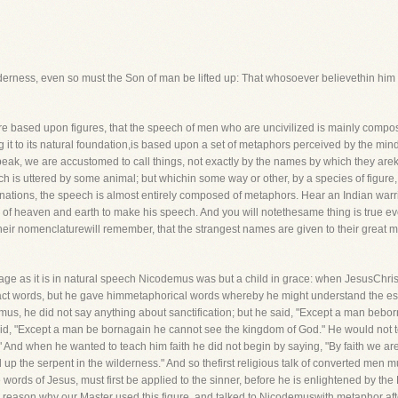
lderness, even so must the Son of man be lifted up: That whosoever believethin him s
re based upon figures, that the speech of men who are uncivilized is mainly compos
ng it to its natural foundation,is based upon a set of metaphors perceived by the mi
peak, we are accustomed to call things, not exactly by the names by which they ar
ich is uttered by some animal; but whichin some way or other, by a species of figure,
e nations, the speech is almost entirely composed of metaphors. Hear an Indian war
s of heaven and earth to make his speech. And you will notethesame thing is true e
eir nomenclaturewill remember, that the strangest names are given to their great me
guage as it is in natural speech Nicodemus was but a child in grace: when JesusChr
tract words, but he gave himmetaphorical words whereby he might understand the ess
s, he did not say anything about sanctification; but he said, "Except a man beborn 
said, "Except a man be bornagain he cannot see the kingdom of God." He would not 
" And when he wanted to teach him faith he did not begin by saying, "By faith we are
d up the serpent in the wilderness." And so thefirst religious talk of converted men m
 words of Jesus, must first be applied to the sinner, before he is enlightened by the
e reason why our Master used this figure, and talked to Nicodemuswith metaphor aft