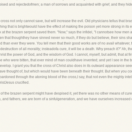
spised and rejectedofmen; a man of sorrows and acquainted with grief, and they hid
 cross not only cannot save, but will increase the evil. Old physicians tellus that bra
ing that is brightwould have the effect of making the poison yet more strong in its ef
ok at the brazen serpent saved them. "Now," says the infidel, "I cannotsee how men a
l men that thoughthey have sinned never so much, if they do but believe, their sins s
 than ever they were. You tell men that their good works are of no avail whatever, t
e destruction of all morality; insteadofa cure, it will be a death. Why preach it?" Ah, t
hrist the power of God, and the wisdom of God. I cannot, myself, but admit, that at f
hose who were bitten, that ever mind of man couldhave invented; and yet I see in the 
elop. I grant you that the cross of Christ also does in its outward appearance seem
have thought of, but which would have been beneath their thought. But when you c
ardoned through the atoning blood of the cross,I say, that not even the mighty inte
istJesus crucified.
f the brazen serpent might have despised it, yet there was no other means of cur
en, and fathers, we are born of a sinfulgeneration, and we have ourselves increased o