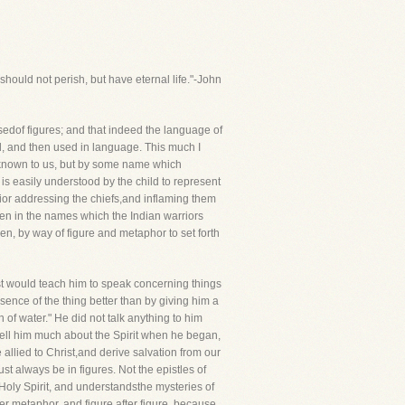
hould not perish, but have eternal life."-John
edof figures; and that indeed the language of
nd, and then used in language. This much I
eknown to us, but by some name which
 is easily understood by the child to represent
rior addressing the chiefs,and inflaming them
ven in the names which the Indian warriors
n, by way of figure and metaphor to set forth
ist would teach him to speak concerning things
ence of the thing better than by giving him a
of water." He did not talk anything to him
tell him much about the Spirit when he began,
 allied to Christ,and derive salvation from our
ust always be in figures. Not the epistles of
 Holy Spirit, and understandsthe mysteries of
er metaphor, and figure after figure, because