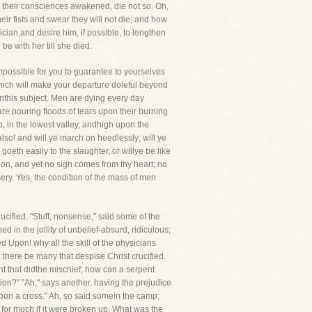
ad their consciences awakened, die not so. Oh,
ir fists and swear they will not die; and how
ician,and desire him, if possible, to lengthen
e with her till she died.
impossible for you to guarantee to yourselves
which will make your departure doleful beyond
this subject. Men are dying every day
are pouring floods of tears upon their burning
, in the lowest valley, andhigh upon the
also! and will ye march on heedlessly; will ye
 goeth easily to the slaughter, or willye be like
tion, and yet no sigh comes from thy heart; no
isery. Yes, the condition of the mass of men
cified. "Stuff, nonsense," said some of the
 in the jollity of unbelief-absurd, ridiculous;
 Upon! why all the skill of the physicians
, there be many that despise Christ crucified.
nt that didthe mischief; how can a serpent
ion?" "Ah," says another, having the prejudice
pon a cross." Ah, so said somein the camp;
 for much if it were broken up. What was the