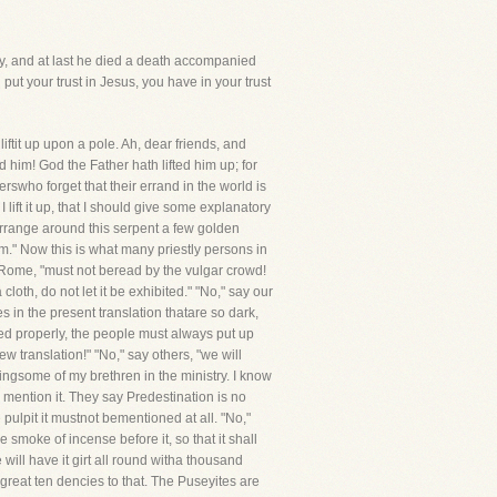
ery, and at last he died a death accompanied
put your trust in Jesus, you have in your trust
it up upon a pole. Ah, dear friends, and
d him! God the Father hath lifted him up; for
rswho forget that their errand in the world is
 lift it up, that I should give some explanatory
llarrange around this serpent a few golden
hem." Now this is what many priestly persons in
f Rome, "must not beread by the vulgar crowd!
oth, do not let it be exhibited." "No," say our
 in the present translation thatare so dark,
ted properly, the people must always put up
w translation!" "No," say others, "we will
ingsome of my brethren in the ministry. I know
 mention it. They say Predestination is no
 pulpit it mustnot bementioned at all. "No,"
smoke of incense before it, so that it shall
will have it girt all round witha thousand
great ten dencies to that. The Puseyites are