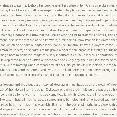
 shades to paint it. Behold the people after they were bitten! Can you picturetheir
told by the old writers thatthese serpents when they bit caused vehement heat, so th
 who had been bitten had a great thirst; they drank incessantly, and stillcried for w
hich ran throughevery nerve and every sinew of the man; they were racked in pain, a
ces such an effect as this upon the men who are the subjects of it; but we do affirm, th
f the serpent could have caused.It istrue the young man who quaffs the poisoned cup 
 the dregs thereof. It is sure that the woman who boasts herself of her riches, and ar
 there is no serpent there as she knoweth, butshe shall know it when the days of her fr
son which he speaks out against his Maker; but he shall know it in days to come. L
 manlike in him, as he totters to his grave a poor feeble creature;the pillars of his 
mage hath becomethe image of misery incarnate! See the lascivious debauchee after
se to depict the miseries which our hospitals see every day; the awful loathsomenes
ents, ye are nothing when compared withfiery lusts! ye may infuse poison into the bl
When sin has had its perfect work; when its last fair conception has been brought fo
re which serpent-bitten Israel would not set forth to us inall its horrors!
ss lowers, and the clouds are heavier! How awful must have been the death of tho
th of the late eminent preacher, Dr.Beaumont, who died in his pulpit, was a death 
ascending up to heaven, left his body, and was forthwith raised to the throne of God
or like a sun that hath run its race,is something to be noted and remembered with deli
ed by faith in Christ-oh, how terrible! It is not in the power of mortal language to d
llenge all the orators that have ever lived, todraw forthfrom their vocabulary, words 
t enmity with God, and who dies with his con science quickened then. Some men it is