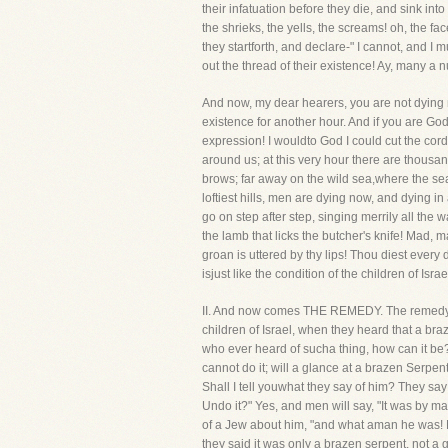
their infatuation before they die, and sink in
the shrieks, the yells, the screams! oh, the f
they startforth, and declare-" I cannot, and I 
out the thread of their existence! Ay, many a
And now, my dear hearers, you are not dying n
existence for another hour. And if you are Go
expression! I wouldto God I could cut the c
around us; at this very hour there are thousan
brows; far away on the wild sea,where the se
loftiest hills, men are dying now, and dying i
go on step after step, singing merrily all the w
the lamb that licks the butcher's knife! Mad, 
groan is uttered by thy lips! Thou diest every 
isjust like the condition of the children of Isr
II. And now comes THE REMEDY. The remedy of t
children of Israel, when they heard that a bra
who ever heard of sucha thing, how can it be? 
cannot do it; will a glance at a brazen Serpent
Shall I tell youwhat they say of him? They sa
Undo it?" Yes, and men will say, "It was by m
of a Jew about him, "and what aman he was! N
they said it was only a brazen serpent, not a