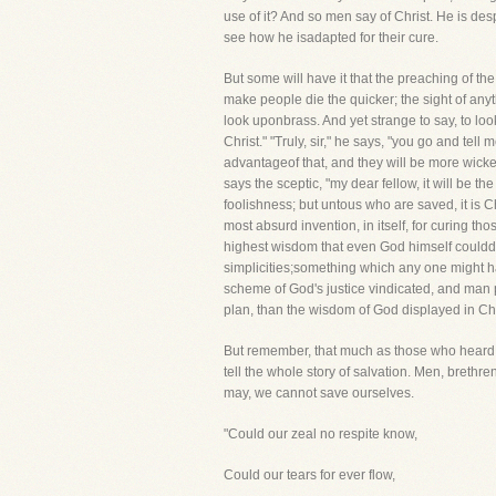
use of it? And so men say of Christ. He is de
see how he isadapted for their cure.
But some will have it that the preaching of the
make people die the quicker; the sight of anyth
look uponbrass. And yet strange to say, to lo
Christ." "Truly, sir," he says, "you go and tel
advantageof that, and they will be more wicked
says the sceptic, "my dear fellow, it will be th
foolishness; but untous who are saved, it is C
most absurd invention, in itself, for curing t
highest wisdom that even God himself coulddev
simplicities;something which any one might 
scheme of God's justice vindicated, and man p
plan, than the wisdom of God displayed in Chr
But remember, that much as those who heard o
tell the whole story of salvation. Men, brethr
may, we cannot save ourselves.
"Could our zeal no respite know,
Could our tears for ever flow,