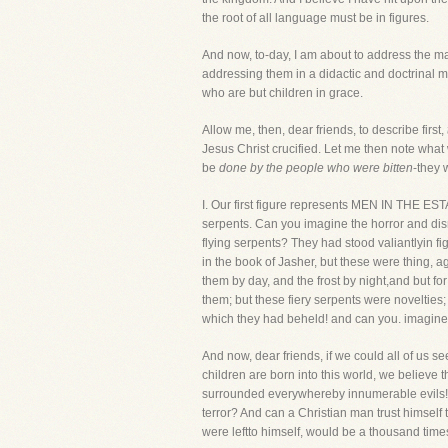
the root of all language must be in figures.
And now, to-day, I am about to address the m
addressing them in a didactic and doctrinal ma
who are but children in grace.
Allow me, then, dear friends, to describe first,
Jesus Christ crucified. Let me then note what
be
done by the people who were bitten
-they 
I. Our first figure represents MEN IN THE EST
serpents. Can you imagine the horror and dism
flying serpents? They had stood valiantlyin fi
in the book of Jasher, but these were thing,
them by day, and the frost by night,and but f
them; but these fiery serpents were novelties;
which they had beheld! and can you. imagine 
And now, dear friends, if we could all of us 
children are born into this world, we believe the
surrounded everywhereby innumerable evils! Ca
terror? And can a Christian man trust himself 
were leftto himself, would be a thousand tim