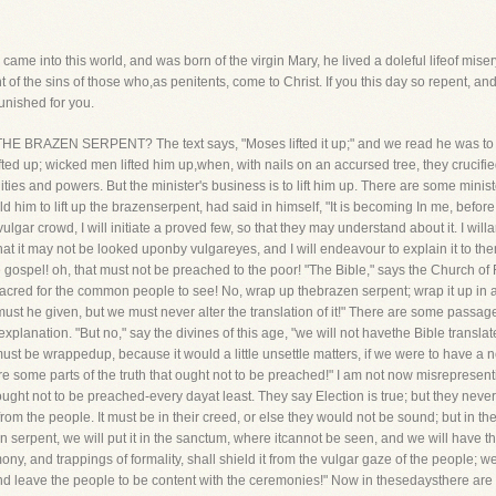
 came into this world, and was born of the virgin Mary, he lived a doleful lifeof mis
f the sins of those who,as penitents, come to Christ. If you this day so repent, and 
unished for you.
RAZEN SERPENT? The text says, "Moses lifted it up;" and we read he was to lift
fted up; wicked men lifted him up,when, with nails on an accursed tree, they crucifie
ties and powers. But the minister's business is to lift him up. There are some ministe
 him to lift up the brazenserpent, had said in himself, "It is becoming In me, before I
 vulgar crowd, I will initiate a proved few, so that they may understand about it. I wi
 so that it may not be looked uponby vulgareyes, and I will endeavour to explain it to t
e gospel! oh, that must not be preached to the poor! "The Bible," says the Church o
sacred for the common people to see! No, wrap up thebrazen serpent; wrap it up in a cl
ust he given, but we must never alter the translation of it!" There are some passages
planation. "But no," say the divines of this age, "we will not havethe Bible transla
must be wrappedup, because it would a little unsettle matters, if we were to have a ne
re some parts of the truth that ought not to be preached!" I am not now misrepresent
ught not to be preached-every dayat least. They say Election is true; but they never
from the people. It must be in their creed, or else they would not be sound; but in the
serpent, we will put it in the sanctum, where itcannot be seen, and we will have the 
y, and trappings of formality, shall shield it from the vulgar gaze of the people; we 
nd leave the people to be content with the ceremonies!" Now in thesedaysthere are 