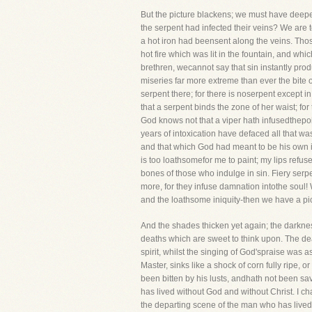
But the picture blackens; we must have deeper
the serpent had infected their veins? We are 
a hot iron had beensent along the veins. Those
hot fire which was lit in the fountain, and w
brethren, wecannot say that sin instantly produ
miseries far more extreme than ever the bite o
serpent there; for there is noserpent except in
that a serpent binds the zone of her waist; for
God knows not that a viper hath infusedthepoi
years of intoxication have defaced all that was
and that which God had meant to be his own i
is too loathsomefor me to paint; my lips refu
bones of those who indulge in sin. Fiery serp
more, for they infuse damnation intothe soul! 
and the loathsome iniquity-then we have a pictu
And the shades thicken yet again; the darkne
deaths which are sweet to think upon. The dea
spirit, whilst the singing of God'spraise was 
Master, sinks like a shock of corn fully ripe, 
been bitten by his lusts, andhath not been sav
has lived without God and without Christ. I cha
the departing scene of the man who has liveda