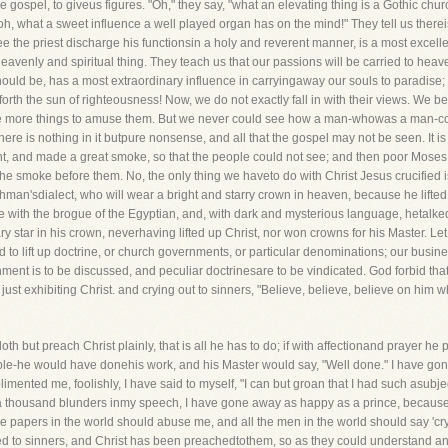
he gospel, to giveus figures. "Oh," they say, "what an elevating thing is a Gothic church
! oh, what a sweet influence a well played organ has on the mind!" They tell us there
e the priest discharge his functionsin a holy and reverent manner, is a most excell
eavenly and spiritual thing. They teach us that our passions will be carried to heaven
ld be, has a most extraordinary influence in carryingaway our souls to paradise; th
orth the sun of righteousness! Now, we do not exactly fall in with their views. We be
re are more things to amuse them. But we never could see how a man-whowas a man-co
e is nothing in it butpure nonsense, and all that the gospel may not be seen. It is as
, and made a great smoke, so that the people could not see; and then poor Moses t
 smoke before them. No, the only thing we haveto do with Christ Jesus crucified is,
an'sdialect, who will wear a bright and starry crown in heaven, because he lifted 
 with the brogue of the Egyptian, and, with dark and mysterious language, hetalke
ary star in his crown, neverhaving lifted up Christ, nor won crowns for his Master. L
d to lift up doctrine, or church governments, or particular denominations; our busine
ent is to be discussed, and peculiar doctrinesare to be vindicated. God forbid that 
 just exhibiting Christ. and crying out to sinners, "Believe, believe, believe on him
oth but preach Christ plainly, that is all he has to do; if with affectionand prayer he 
le-he would have donehis work, and his Master would say, "Well done." I have gone
nted me, foolishly, I have said to myself, "I can but groan that I had such asubject
 a thousand blunders inmy speech, I have gone away as happy as a prince, because I
e papers in the world should abuse me, and all the men in the world should say 'cry h
ched to sinners, and Christ has been preachedtothem, so as they could understand a