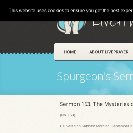
This website uses cookies to ensure you get the best expe
LivePr
HOME
ABOUT LIVEPRAYER
Spurgeon's Se
Sermon 153. The Mysteries 
(No. 153)
Delivered on Sabbath Morning, September 27