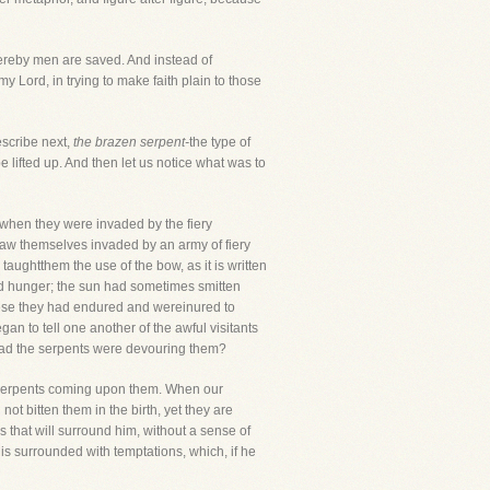
hereby men are saved. And instead of
y Lord, in trying to make faith plain to those
escribe next,
the brazen serpent-
the type of
be lifted up. And then let us notice what was to
s,when they were invaded by the fiery
 saw themselves invaded by an army of fiery
taughtthem the use of the bow, as it is written
and hunger; the sun had sometimes smitten
these they had endured and wereinured to
an to tell one another of the awful visitants
read the serpents were devouring them?
he serpents coming upon them. When our
 not bitten them in the birth, yet they are
 that will surround him, without a sense of
 is surrounded with temptations, which, if he