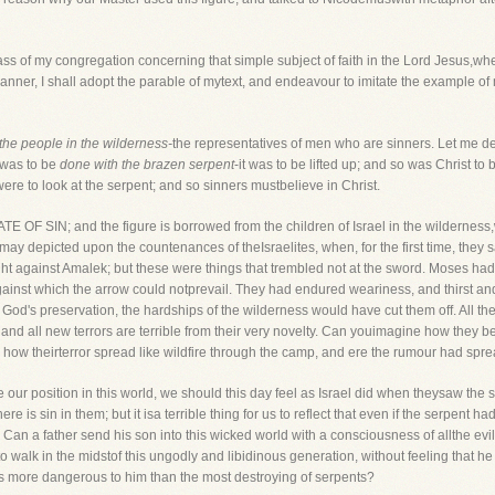
ass of my congregation concerning that simple subject of faith in the Lord Jesus,w
nner, I shall adopt the parable of mytext, and endeavour to imitate the example of m
the people in the wilderness-
the representatives of men who are sinners. Let me d
 was to be
done with the brazen serpent
-it was to be lifted up; and so was Christ to 
were to look at the serpent; and so sinners mustbelieve in Christ.
ATE OF SIN; and the figure is borrowed from the children of Israel in the wildernes
ay depicted upon the countenances of theIsraelites, when, for the first time, they
ght against Amalek; but these were things that trembled not at the sword. Moses had 
 against which the arrow could notprevail. They had endured weariness, and thirst 
or God's preservation, the hardships of the wilderness would have cut them off. All 
 and all new terrors are terrible from their very novelty. Can youimagine how they beg
how theirterror spread like wildfire through the camp, and ere the rumour had sp
see our position in this world, we should this day feel as Israel did when theysaw t
re is sin in them; but it isa terrible thing for us to reflect that even if the serpent had
n a father send his son into this wicked world with a consciousness of allthe evils
to walk in the midstof this ungodly and libidinous generation, without feeling that he
es more dangerous to him than the most destroying of serpents?