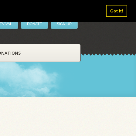
Got it!
EVIVAL
DONATE
SIGN UP
ONATIONS