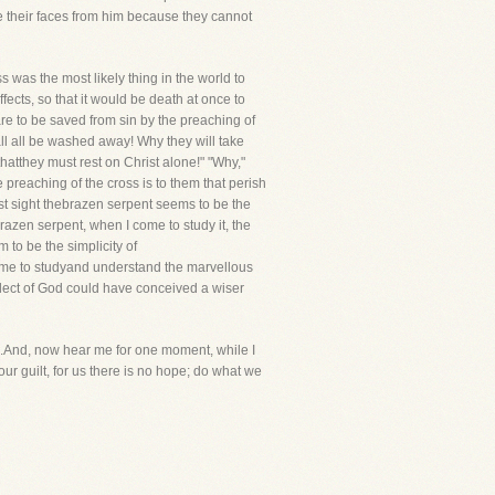
e their faces from him because they cannot
ss was the most likely thing in the world to
fects, so that it would be death at once to
re to be saved from sin by the preaching of
hall all be washed away! Why they will take
hatthey must rest on Christ alone!" "Why,"
he preaching of the cross is to them that perish
irst sight thebrazen serpent seems to be the
brazen serpent, when I come to study it, the
 to be the simplicity of
ome to studyand understand the marvellous
llect of God could have conceived a wiser
e.And, now hear me for one moment, while I
ur guilt, for us there is no hope; do what we