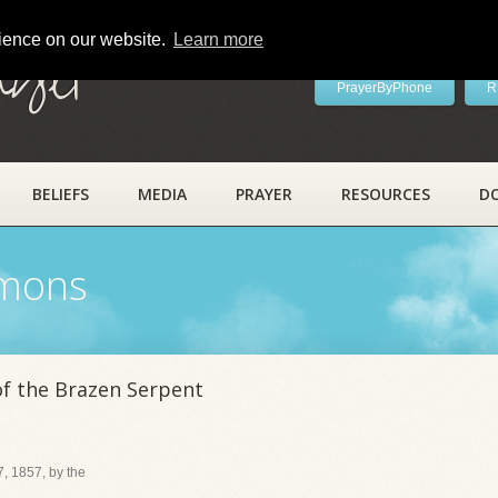
rience on our website.
Learn more
ayer
PrayerByPhone
R
BELIEFS
MEDIA
PRAYER
RESOURCES
D
rmons
of the Brazen Serpent
, 1857, by the