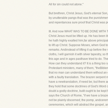
All for sin could not atone."
But brethren, Christ Jesus, God's eternal Son,
by unutterable pangs-that was the punishment o
and repentancea sure proof that Christ was p
III. And now WHAT WAS TO BE DONE WITH THE B
Christ Jesus must be lifted up. He has been li
he hath highly exalted him,far above principali
to lift up Christ. Suppose Moses, when God told
remarks. Andinstead of lifting it up before the
cloths, I will garnish it with silver tapestry,
this age and in ages pasthave tried to do. Th
How can they understand it? It is a thing too 
Protestant ministers, many of them, "theBiblem
that no man can understand them without an ex
with a faulty translation. The brazen serpent 
have a newtranslation, if need be; but there a
they hold that some doctrines of God's Word o
doubt a godly doctrine, butit ought to be kept 
says the Church of Rome, "if we have a brazen 
not be plainly discerned; the pomp, andceremon
ceremonies, which will abstract the gospel, a