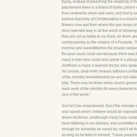
trying, instead of preaching the simplicity of t
placewhere there is a forest of Gothic pillars
from vestments when well worn; and that to se
believe that holly at Christmastime is a most h
flowers now and then where the gas lamps shou
most splendid way in all the world of showingf
they are not so liable to cry there, for the
namby-pamby as the religion of a Puseyite. Ther
incense and waveditbefore the brazen serpent
the poor souls could see because there was the
many a man who could only speak in a ploughm
Andthere is many a learned doctor, who spoke
his course, shall enter heaven without a solit
of the ministry remember,that we are not calle
fully. There may he times when church governm
main work of the ministry-its every daywork-is
sins of the world."
And let it be remembered, that if the minister d
soul saved-which I believe would be impossib
divers doctrines, andthough many have complime
been faltering in my delivery, and committed
enough for sinnersto be saved by; and if all th
as long as he feels in himself, "I have prea