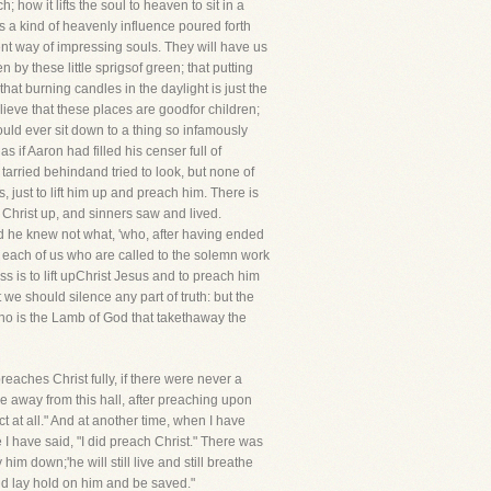
; how it lifts the soul to heaven to sit in a
is a kind of heavenly influence poured forth
ent way of impressing souls. They will have us
 by these little sprigsof green; that putting
at burning candles in the daylight is just the
lieve that these places are goodfor children;
uld ever sit down to a thing so infamously
 if Aaron had filled his censer full of
arried behindand tried to look, but none of
 just to lift him up and preach him. There is
Christ up, and sinners saw and lived.
d he knew not what, 'who, after having ended
et each of us who are called to the solemn work
ss is to lift upChrist Jesus and to preach him
we should silence any part of truth: but the
 who is the Lamb of God that takethaway the
preaches Christ fully, if there were never a
 away from this hall, after preaching upon
 at all." And at another time, when I have
 have said, "I did preach Christ." There was
im down;'he will still live and still breathe
nd lay hold on him and be saved."