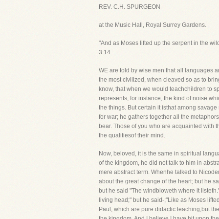
REV. C.H. SPURGEON
at the Music Hall, Royal Surrey Gardens.
"And as Moses lifted up the serpent in the wi
3:14.
WE are told by wise men that all languages a
the most civilized, when cleaved so as to bri
know, that when we would teachchildren to s
represents, for instance, the kind of noise wh
the things. But certain it isthat among savag
for war; he gathers together all the metaphor
bear. Those of you who are acquainted with th
the qualitiesof their mind.
Now, beloved, it is the same in spiritual lan
of the kingdom, he did not talk to him in abs
mere abstract term. Whenhe talked to Nicodemu
about the great change of the heart; but he 
but he said "The windbloweth where it listeth.
living head;" but he said-;"Like as Moses lifte
Paul, which are pure didactic teaching,but the
the kingdom. And I believe I have hit upon th