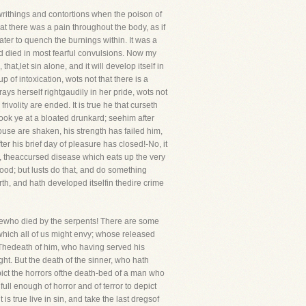
 writhings and contortions when the poison of
at there was a pain throughout the body, as if
ater to quench the burnings within. It was a
nd died in most fearful convulsions. Now my
at,let sin alone, and it will develop itself in
of intoxication, wots not that there is a
rays herself rightgaudily in her pride, wots not
ivolity are ended. It is true he that curseth
ook ye at a bloated drunkard; seehim after
house are shaken, his strength has failed him,
 his brief day of pleasure has closed!-No, it
s, theaccursed disease which eats up the very
ood; but lusts do that, and do something
rth, and hath developed itselfin thedire crime
sewho died by the serpents! There are some
which all of us might envy; whose released
. Thedeath of him, who having served his
ght. But the death of the sinner, who hath
epict the horrors ofthe death-bed of a man who
full enough of horror and of terror to depict
 true live in sin, and take the last dregsof