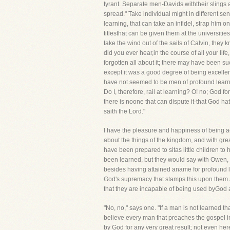
tyrant. Separate men-Davids withtheir slings 
spread." Take individual might in different s
learning, that can take an infidel, strap him 
titlesthat can be given them at the universiti
take the wind out of the sails of Calvin, they
did you ever hear,in the course of all your l
forgotten all about it; there may have been su
except it was a good degree of being excellen
have not seemed to be men of profound learnin
Do I, therefore, rail at learning? O! no; God f
there is noone that can dispute it-that God hat
saith the Lord."
I have the pleasure and happiness of being a
about the things of the kingdom, and with gre
have been prepared to sitas little children to 
been learned, but they would say with Owen, "
besides having attained aname for profound lear
God's supremacy that stamps this upon them an
that they are incapable of being used byGod a
"No, no," says one. "If a man is not learned t
believe every man that preaches the gospel i
by God for any very great result; not even her