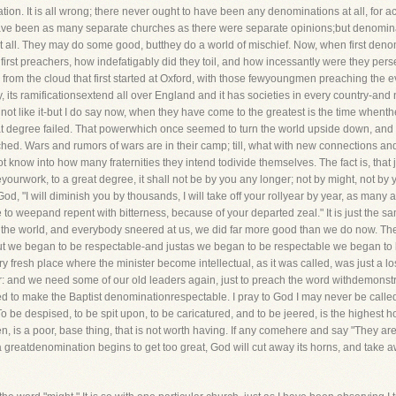
on. It is all wrong; there never ought to have been any denominations at all, for ac
have been as many separate churches as there were separate opinions;but denomina
 at all. They may do some good, butthey do a world of mischief. Now, when first deno
first preachers, how indefatigably did they toil, and how incessantly were they per
rom the cloud that first started at Oxford, with those fewyoungmen preaching the ev
y, its ramificationsextend all over England and it has societies in every country-an
o not like it-but I do say now, when they have come to the greatest is the time whenth
t degree failed. That powerwhich once seemed to turn the world upside down, and se
enched. Wars and rumors of wars are in their camp; till, what with new connections a
t know into how many fraternities they intend todivide themselves. The fact is, that
urwork, to a great degree, it shall not be by you any longer; not by might, not by yo
God, "I will diminish you by thousands, I will take off your rollyear by year, as ma
ave to weepand repent with bitterness, because of your departed zeal." It is just th
n the world, and everybody sneered at us, we did far more good than we do now. The
But we began to be respectable-and justas we began to be respectable we began to l
y fresh place where the minister become intellectual, as it was called, was just a los
r: and we need some of our old leaders again, just to preach the word withdemonstr
d to make the Baptist denominationrespectable. I pray to God I may never be call
o be despised, to be spit upon, to be caricatured, and to be jeered, is the highest h
is a poor, base thing, that is not worth having. If any comehere and say "They are 
greatdenomination begins to get too great, God will cut away its horns, and take away i