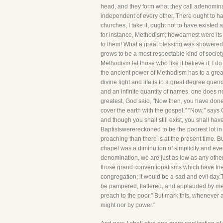
head, and they form what they call adenominati
independent of every other. There ought to 
churches, I take it, ought not to have existed
for instance, Methodism; howearnest were its 
to them! What a great blessing was showered f
grows to be a most respectable kind of societ
Methodism;let those who like it believe it; I d
the ancient power of Methodism has to a grea
divine light and life,is to a great degree qu
and an infinite quantity of names, one does no
greatest, God said, "Now then, you have doneyo
cover the earth with the gospel." "Now," says 
and though you shall still exist, you shall h
Baptistswerereckoned to be the poorest lot i
preaching than there is at the present time. 
chapel was a diminution of simplicity;and ever
denomination, we are just as low as any othe
those grand conventionalisms which have trie
congregation; it would be a sad and evil day.T
be pampered, flattered, and applauded by men, 
preach to the poor." But mark this, whenever a 
might nor by power."