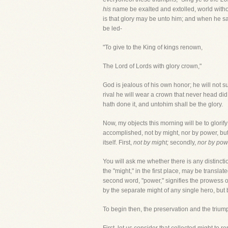
his
name be exalted and extolled, world witho
is that glory may be unto him; and when he says
be led-
"To give to the King of kings renown,
The Lord of Lords with glory crown,"
God is jealous of his own honor; he will not s
rival he will wear a crown that never head did
hath done it, and untohim shall be the glory.
Now, my objects this morning will be to glorif
accomplished, not by might, nor by power, but b
itself. First,
not by might;
secondly,
nor by pow
You will ask me whether there is any distin
the "might," in the first place, may be translat
second word, "power," signifies the prowess o
by the separate might of any single hero, but b
To begin then, the preservation and the trium