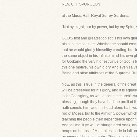
REV. C.H. SPURGEON
at the Music Hall, Royal Surrey Gardens.
"Not by might, nor by power, but by my Spirit, 
GOD'S first and greatest object is his own gl
his sublime solitude. Whether he should crea
that he would glorify himselfby creating; but, 
the same object in his infinite mind-his own gl
for God;and the very highest virtue of God is 
this one motive, his own glory. And even salvati
Being and ofthe attributes of the Supreme Rul
Now, as this is true in the general of the grea
will be preserved for his glory, and it is equa
is for God'sglory, as well as for the church's
blessing, though they have had the profit of 
hath cometo him, and his head alone hath wor
rod of Moses, but to the Almighty power which
teaching the people their dependence uponhim
And tell me, if ye will, of slaughtered Anak, a
heaps on heaps; of Midianites made to fall on 
everyoneof these triumphs, "Sing ye
to the Lo