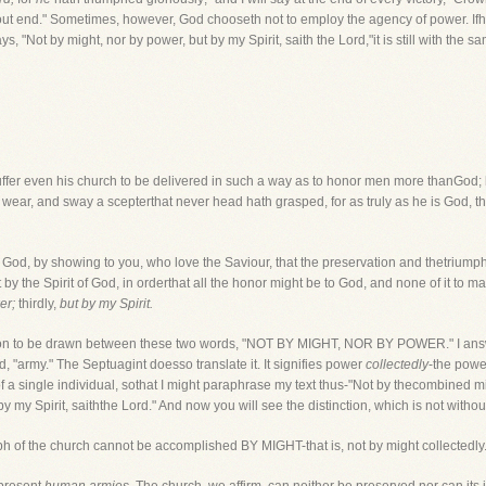
ut end." Sometimes, however, God chooseth not to employ the agency of power. Ifh
, "Not by might, nor by power, but by my Spirit, saith the Lord,"it is still with the
uffer even his church to be delivered in such a way as to honor men more thanGod; h
 wear, and sway a scepterthat never head hath grasped, for as truly as he is God, t
y God, by showing to you, who love the Saviour, that the preservation and thetriumph
y the Spirit of God, in orderthat all the honor might be to God, and none of it to man.
er;
thirdly,
but by my Spirit.
ction to be drawn between these two words, "NOT BY MIGHT, NOR BY POWER." I answe
ed, "army." The Septuagint doesso translate it. It signifies power
collectedly
-the powe
f a single individual, sothat I might paraphrase my text thus-"Not by thecombined mi
y my Spirit, saiththe Lord." And now you will see the distinction, which is not withou
ph of the church cannot be accomplished BY MIGHT-that is, not by might collectedly