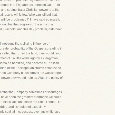
s interests be promoted by human armies. We
rovidence that Englandhas annexed Oude,"-or
 and seeing that a Christian power is at the
t results will follow. Who can tell but that,
l will be proclaimed?" I have said so myself;
 too, that the progress of the arms of a
l, I willhold, and this day proclaim, hath been
l not deny the civilizing influence of
greater probability of the Gospel spreading in
ye called them, had the land, they would favor
rmed of it a little while ago by a clergyman,
sedto be baptized, and become a Christian.
ashion of the Episcopalian church established
 India Company blush forever, he was stripped
power they would help us. Alas! the policy of
regret that the Company sometimes discourages
uld have been the greatest hindrance we could
me a black face and make me like a Hindoo; for
 added-and I should not expect my
 only cavil at me, becauseeven my white face