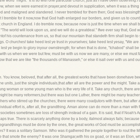
he word "might." It is so with one particular church, just as I have been observing.I 
ew, when we were earnest in prayer,and devout in supplication, when it was a thing o
d and maligned and slandered. I never trembled for them then; God was blessingth
But I tremble for it now,now that God hath enlarged our borders, and given us to co
 church in England. I do tremble now, because now is just the time when we shall b
"The world will look upon us, and we will do a greatdeal." Ifwe ever say that, God wi
ghtof his countenance from us, so that our mountain that standeth firm shall begin to
ngs. O churches! take heed lest ye trust in yourselves; take heed lest yesay, "We ar
est ye begin to glory inyour ownstrength; for when that is done, "Ichabod" shall be 
ith us when we were but few, must be with us now we are many, or else we must 
, now that we are like "the thousands of Manasseh," or else it isall over with us and ou
th. You know, beloved, that after all, the greatest works that have been donehave 
e units, just the single individuals,that after all are the power and the might. Take
ng woman or some young man who is the very life of it. Take any church, there aremul
might be many reformers,but there was but one Luther, there might be many teacher
hers who stirred up the churches; there were many coadjutors with them, but after all
dividual effort is, after all, the grandthing. Aman alone can do more than a man with f
ieties sometimes are loss of strength instead of a gain. It is said, that if Noah's 
rhaps true. There is scarcely anything done by a body, italmost always fails; becaus
, thegrandthings must be done by the ones, the great works of God must be accompli
ines? It was a solitary Samson. Who was it gathered the people together to rout the 
 that smote the enemy? It was one Shamgar,with his ox goad, or it was an Elon, who