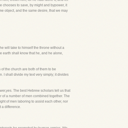
e chooses to save, by might and bypower, it
 same object, and the same desire, that we may
e will take to himself the throne without a
he earth shall know that he, and he alone,
 of the church are both of them to be
 I shall divide my text very simply; it divides
r,yes. The best Hebrew scholars tell us that
r of a number of men combined together. The
ght of men laboring to assist each other, nor
t a difference.
.