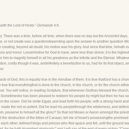
saith the Lord of Hosts."-Zechariah 4:6.
ory. There was a time, before all time, when there was no day but the Ancientof day
te, or not create was a questiondepending upon the answer to another question-Wou
in creating, beyond all doubt, his motive was his glory. And since that time, hehath e
ory and honor. Lessermotive for God to have, were less than divine; it is the highest p
for him to magnify himself in all his greatness as the Infinite and the Eternal. Whate
on, costly though it was, andinfinitely a benefaction to us, had for its first object, and
er.
t acts of God, this is equally true in the minutiae of them. It is true thatGod has a 
lly true that everythingthat is done to the church, in the church, or for the church eit
 weal. You will notice, in reading Scripture, that whenever Godhas blessed the church
it. Sometimeshe has been pleased to redeem his people by might but then he has so 
n the crown. Did he smite Egypt, and lead forth his people, with a strong hand and
 made the rod so potent. Did he lead his peoplethrough the wilderness, and defend 
, preserve to himself all the glory? So that not Moses or Aaron amongst the priest
nd the destruction of the tribes of Canaan; tell me of Israel's possessingthe promised 
each other; tellmeof kings and princes who fled apace and fell, until the ground was 
rd,
for
he
hath triumphed gloriously;" and I will say at the end of every victory, "Cro