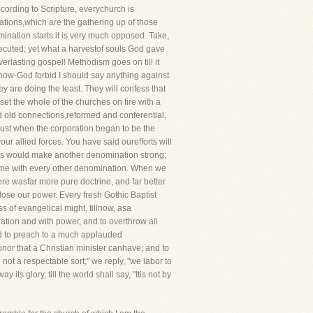
cording to Scripture, everychurch is
tions,which are the gathering up of those
mination starts it is very much opposed. Take,
secuted; yet what a harvestof souls God gave
erlasting gospel! Methodism goes on till it
d now-God forbid I should say anything against
ey are doing the least. They will confess that
t the whole of the churches on fire with a
nd old connections,reformed and conferential,
 just when the corporation began to be the
ur allied forces. You have said ourefforts will
ny as would make another denomination strong;
e same with every other denomination. When we
re wasfar more pure doctrine, and far better
ose our power. Every fresh Gothic Baptist
s of evangelical might, tillnow, asa
ation and with power, and to overthrow all
ed to preach to a much applauded
onor that a Christian minister canhave; and to
not a respectable sort;" we reply, "we labor to
ts glory, till the world shall say, "Itis not by