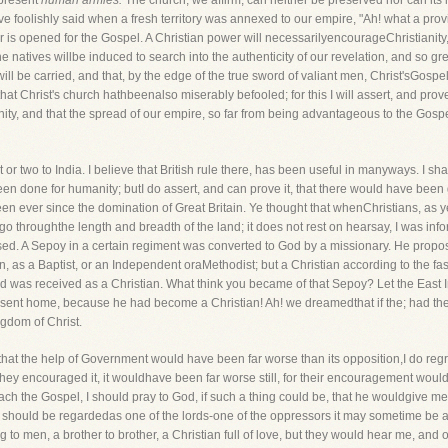
epresent
human armies.
The church, we affirm, can neither be preserved nor can it
ave foolishly said when a fresh territory was annexed to our empire, "Ah! what a p
or is opened for the Gospel. A Christian power will necessarilyencourageChristianity,
he natives willbe induced to search into the authenticity of our revelation, and so grea
will be carried, and that, by the edge of the true sword of valiant men, Christ'sGospe
at Christ's church hathbeenalso miserably befooled; for this I will assert, and prove
anity, and that the spread of our empire, so far from being advantageous to the Gospe
or two to India. I believe that British rule there, has been useful in manyways. I shal
een done for humanity; butI do assert, and can prove it, that there would have been 
been ever since the domination of Great Britain. Ye thought that whenChristians, as 
o go throughthe length and breadth of the land; it does not rest on hearsay, I was info
ed. A Sepoy in a certain regiment was converted to God by a missionary. He propo
on, as a Baptist, or an Independent oraMethodist; but a Christian according to the f
nd was received as a Christian. What think you became of that Sepoy? Let the East
 sent home, because he had become a Christian! Ah! we dreamedthat if the; had the 
gdom of Christ.
ve that the help of Government would have been far worse than its opposition,I do 
d they encouraged it, it wouldhave been far worse still, for their encouragement wo
reach the Gospel, I should pray to God, if such a thing could be, that he wouldgive 
 I should be regardedas one of the lords-one of the oppressors it may sometime be
 to men, a brother to brother, a Christian full of love, but they would hear me, and