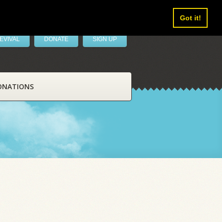
Got it!
EVIVAL
DONATE
SIGN UP
ONATIONS