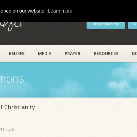
rience on our website.
Learn more
ayer
PrayerByPhone
R
BELIEFS
MEDIA
PRAYER
RESOURCES
D
rmons
 Christianity
57, by the