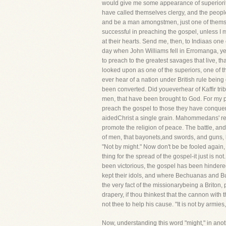
would give me some appearance of superiorit
have called themselves clergy, and the people
and be a man amongstmen, just one of themselv
successful in preaching the gospel, unless I mi
at their hearts. Send me, then, to Indiaas one
day when John Williams fell in Erromanga, ye 
to preach to the greatest savages that live, tha
looked upon as one of the superiors, one of 
ever hear of a nation under British rule bein
been converted. Did youeverhear of Kaffir tri
men, that have been brought to God. For my pa
preach the gospel to those they have conquered
aidedChrist a single grain. Mahommedans' reli
promote the religion of peace. The battle, and 
of men, that bayonets,and swords, and guns, 
"Not by might." Now don't be be fooled again,
thing for the spread of the gospel-it just is n
been victorious, the gospel has been hindered
kept their idols, and where Bechuanas and Bu
the very fact of the missionarybeing a Brito
drapery, if thou thinkest that the cannon with
not thee to help his cause. "It is not by armies
Now, understanding this word "might," in anot