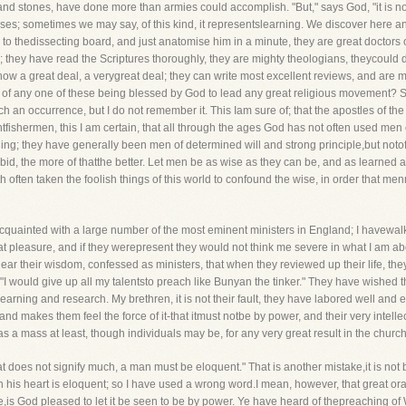
and stones, have done more than armies could accomplish. "But," says God, "it is not
enses; sometimes we may say, of this kind, it representslearning. We discover here a
on to thedissecting board, and just anatomise him in a minute, they are great doctors 
es; they have read the Scriptures thoroughly, they are mighty theologians, theycould
 know a great deal, a verygreat deal; they can write most excellent reviews, and are m
ife, of any one of these being blessed by God to lead any great religious movement
ch an occurrence, but I do not remember it. This Iam sure of; that the apostles of t
tfishermen, this I am certain, that all through the ages God has not often used men 
g; they have generally been men of determined will and strong principle,but notofte
orbid, the more of thatthe better. Let men be as wise as they can be, and as learned as
h often taken the foolish things of this world to confound the wise, in order that menm
cquainted with a large number of the most eminent ministers in England; I havewa
at pleasure, and if they werepresent they would not think me severe in what I am ab
hear their wisdom, confessed as ministers, that when they reviewed up their life, the
I would give up all my talentsto preach like Bunyan the tinker." They have wished 
ning and research. My brethren, it is not their fault, they have labored well and ear
d makes them feel the force of it-that itmust notbe by power, and their very intell
s a mass at least, though individuals may be, for any very great result in the chur
hat does not signify much, a man must be eloquent." That is another mistake,it is not
n his heart is eloquent; so I have used a wrong word.I mean, however, that great o
e,is God pleased to let it be seen to be by power. Ye have heard of thepreaching of 