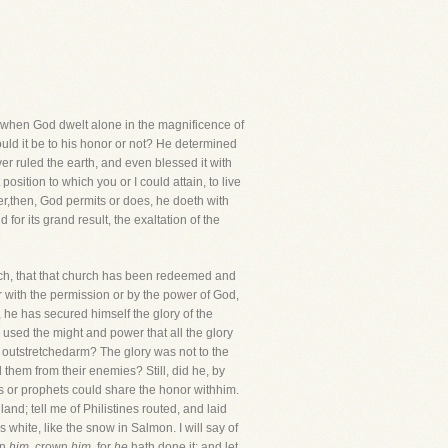
s, when God dwelt alone in the magnificence of
ld it be to his honor or not? He determined
ver ruled the earth, and even blessed it with
osition to which you or I could attain, to live
ver,then, God permits or does, he doeth with
 for its grand result, the exaltation of the
church, that that church has been redeemed and
her with the permission or by the power of God,
, he has secured himself the glory of the
used the might and power that all the glory
 outstretchedarm? The glory was not to the
them from their enemies? Still, did he, by
s or prophets could share the honor withhim.
land; tell me of Philistines routed, and laid
white, like the snow in Salmon. I will say of
wn
him,
crown
him,
for
he
hath done it; and let