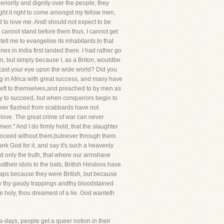
ority and dignity over the people; they
ght it right to come amongst my fellow men,
 to love me. AndI should not expect to be
 I cannot stand before them thus, I cannot get
ll me to evangelise its inhabitants.In that
 in India first landed there. I had rather go
tain, but simply because I, as a Briton, wouldbe
 cast your eye upon the wide world? Did you
ng in Africa with great success, and many have
 left to themselves,and preached to by men as
ely to succeed, but when conquerors begin to
 ever flashed from scabbards have not
 love. The great crime of war can never
men." And I do firmly hold, that the slaughter
proceed without them,butnever through them.
nk God for it, and say it's such a heavenly
ted only the truth, that where our armshave
their idols to the bats, British Hindoos have
haps because they were British, but because
ay thy gaudy trappings andthy bloodstained
me holy, thou dreamest of a lie. God wanteth
-days, people get a queer notion in their