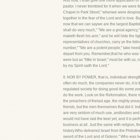
And now, I shall give one more application of t
pastor. I never trembled for it when we were f
Chapel in Park Street," whenwe were despise
together in the fear of the Lord and in love. 
now that we can saywe are the largest Baptist
shall do very much," "We are a great agency," 
maketh flesh his arm," and he will hide the li
representatives of churches, carry ye the tidi
number," "We are a potent people;" take heed l
depart from you. Remember,that he who was w
were but as "little in Israel," must be with us
by my Spirit saith the Lord."
II. NOR BY POWER, that is, individual streng
often do much, the companies never do, it is th
regulated society for doing good-itis some you
do the work. Look on the Reformation, there 
the preachers of thelast age, the mighty preac
friends, but the men themselves that did it. In
are very seldom of much use, andbodies and soc
would not have laid the keel yet; and it is pe
business at all. Just the same with religion
history.Who delivered Israel from the Philist
sword of the Lord and of Gideon." Who was he