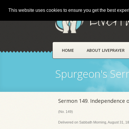
This website uses cookies to ensure you get the best expe
LivePr
HOME
ABOUT LIVEPRAYER
Spurgeon's Se
Sermon 149. Independence of
(No. 149)
Delivered on Sabbath Morning, August 31, 18