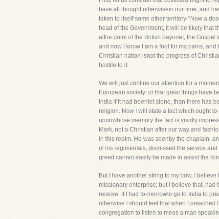
First, let us consider that collected might to r
have all thought otherwisein our time, and h
taken to itself some other territory-"Now a do
head of the Government, it will be likely that t
atthe point of the British bayonet, the Gospel 
and now I know I am a fool for my pains, and th
Christian nation isnot the progress of Christi
hostile to it.
We will just confine our attention for a moment 
European society; or that great things have b
India if it had beenlet alone, than there has 
religion. Now I will state a fact which ought t
uponwhose memory the fact is vividly impress
Mark, not a Christian after our way and fashi
in this realm. He was seenby the chaplain, a
of his regimentals, dismissed the service and
greed cannot easily be made to assist the Kin
But I have another string to my bow, I belie
missionary enterprise; but I believe that, ha
receive. If I had to-morrowto go to India to p
otherwise I should feel that when I preached
congregation to listen to meas a man speaking