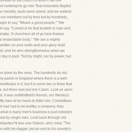
tremble for the church of which I am the
f contempt to go into "that miserable Baptist
e ministry, souls were saved, and we walked
unt our members not by tens but by hundreds,
egin to say, "Weare a great people," "We
ll say, "Cursed is he that trusteth in man and
 shake. O churches!-all of ye here thatare
e a respectable body," "We are a mighty
written on your walls and your glory shall
fail; and he who strengthenedus when we
r day is past. "Not by might, nor by power, but
been done by the ones. The hundreds do not
 any parish in England where there is a well-
titudes in it, but it is some two or three that
s, but there was but one Calvin. Look ye upon
, it was notWhitfield's friends, nor Wesley's
ifty men at his heels to fetter him. Committees
Ark had had to be builtby a company, they
e what is many men's business is just nobody's
shed by single men. Look back through old
Midianites?It was one Gideon, who cried, "The
 with his dagger, put an end to his country's