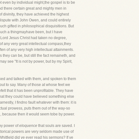
 even by individual might,the gospel is to be
nd there certain great and mighty men in
of divinity, they have achieved the highest
 dispute with John Owen, and could entirely
uch gifted in philosophical disquisitions. But
? Such a thingmayhave been, but I have
he Lord Jesus Christ had taken no degree,
of any very great intellectual compass,they
n of any very high intellectual attainments.
 they can be, but still the fact remaineth, and
ay see "It is not by power, but by my Spirit,
lked and talked with them, and spoken to them
out to say. Many of those at whose feet we
yfelt that it has been unprofitable. They have
that they could have believed something else
nestly, I findno fault whatever with them: it is
ectual prowess, puts them out of the way-so
ch, because then it would seem tobe by power.
 by power of
eloquence
that souls are saved. I
ratorical powers are very seldom made use of
Whitfield did ye ever read his sermons? If ye