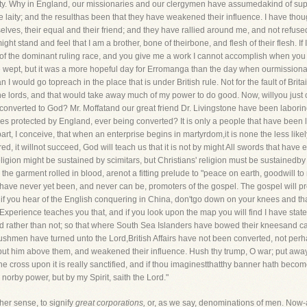
y. Why in England, our missionaries and our clergymen have assumedakind of superi
 laity; and the resulthas been that they have weakened their influence. I have thou
es, their equal and their friend; and they have rallied around me, and not refused
ght stand and feel that I am a brother, bone of theirbone, and flesh of their flesh. If
 of the dominant ruling race, and you give me a work I cannot accomplish when you te
wept, but it was a more hopeful day for Erromanga than the day when ourmissionaries
n I would go topreach in the place that is under British rule. Not for the fault of Bri
the lords, and that would take away much of my power to do good. Now, willyou just
g converted to God? Mr. Moffatand our great friend Dr. Livingstone have been labori
bes protected by England, ever being converted? It is only a people that have been
rt, I conceive, that when an enterprise begins in martyrdom,it is none the less lik
, it willnot succeed, God will teach us that it is not by might All swords that have
gion might be sustained by scimitars, but Christians' religion must be sustainedby
the garment rolled in blood, arenot a fitting prelude to "peace on earth, goodwill to 
have never yet been, and never can be, promoters of the gospel. The gospel will 
 if you hear of the English conquering in China, don'tgo down on your knees and tha
ot.Experience teaches you that, and if you look upon the map you will find I have sta
 rather than not; so that where South Sea Islanders have bowed their kneesand cast
shmen have turned unto the Lord,British Affairs have not been converted, not per
n, put him above them, and weakened their influence. Hush thy trump, O war; put aw
 the cross upon it is really sanctified, and if thou imaginestthatthy banner hath beco
, norby power, but by my Spirit, saith the Lord."
her sense, to signify
great corporations,
or, as we say, denominations of men. Now-a