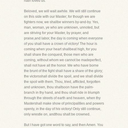
hath loved us.
Beloved, we will wait awhile. We will still continue
on this side with our Master; for though we are
fighters now, we shallbe winners by-and-by. Yes,
man, woman, ye who are unknown, unnoted, but
are striving for your Master, by prayer, and
praise,and labor, the day is coming when everyone
of you shall have a crown of victory! The hour is
coming when your heart shallbeat high, for you
shall share the conquest, those men who are
coming, without whom we cannot be madeperfect,
shall not have all the honor. We who have borne
the brunt of the fight shall have a share of the glory;
the victorsshall divide the spoil, and we shall divide
the spoil with them. Thou, tried, afflicted, forgotten
and unknown, thou shaltsoon have the palm-
branch in thy hand, and thou shalt ride in triumph
through the streets of earth and heaven, when thy
Mastershall make show of principalities and powers
openly, in the day of his victory! Only still continue,
only wrestle on, andthou shalt be crowned.
But I have got one word to say, and then Amen. You