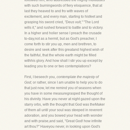
followed him, who addressed the mighty multitudes
with such burningwords of fiery eloquence, that at
last they heaved to and fro with waves of
excitement, and every man, starting to hisfeet and
grasping his sword cried,
"Deus vult,"
"The Lord
wills it," and rushed forward to battle and to victory.
In a higher and holier sense I preach the crusade
to-day,not as a hermit, but as God's preacher, I
come forth to stir you up, men and brethren, to
desire and seek after this greatand highest wish of
the faithful, that the whole earth might be filled
withhis glory. And how shall I stir you up except by
leading you to one or two contemplations?
First, I beseech you,
contemplate the majesty of
God;
or rather, since I am unable to help you to do
that just now, let me remind you of seasons when
you have in some measuregrasped the thought of
his divinity. Have you never at night gazed upon the
starry orbs, with the thought that God was theMaker
of them all until your soul was steeped in reverent
adoration, and you bowed your head with wonder
and with praise,and said, "Great God! how infinite
art thou?" Haveyou never, in looking upon God's