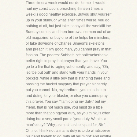
Three timesa week would not do for me. It would
hurt my constitution; preaching thirteen times a
week is good healthy exercise. Butyou shut yourself
up in your study, or what is ten times worse, you do
nothing at all, but just take it easy all the weektill the
Sunday comes, and then borrow a sermon out of an
old magazine, or buy one of the helps for ministers,
or take downone of Charles Simeon's skeletons
and preach it. My good man, you cannot pray in that
fashion. The poorest Sabbath-schoolteacherhas a
better right to pray that prayer than you have. You
go to a fire that is raging vehemently, and say, "Oh,
let itbe put out!" and stand with your hands in your
pockets, while a little boy that is standing there and
passing the bucket maypray that prayer sincerely,
but you cannot. No, my brethren, you must be up
and doing for your blaster, or else you cannotpray
this prayer. You say, "I am doing my duty;" but my
friend, that is not much use, you must do a little
more than that,doingyour duty, as you think, is often
doing but a very small part of your duty. What is a
man's duty? "Why, as much as heis paid for, Sir."
Oh, no, I think not; a man's duty is to do whatsoever
his hand findeth to do, with all his might; and untilhe