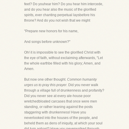
feet? Do youhear him? Do you hear him intercede,
and do you hear also the music of the glorified
spirits, ever chanting perpetual laysbefore his
throne? And do you not wish that we might
"Prepare new honors for his name,
And songs before unknown?"
Oh! it is impossible to see the glorified Christ with
the eye of faith, without exclaiming afterwards, "Let
the whole earthbe filled with his glory; Amen, and
Amen.
But now one other thought.
Common humanity
urges us to pray this prayer.
Did you never walk
through a village full of drunkenness and profanity?
Did you never see at every ale-house poor
wretchedbloated carcases that once were men
standing, or rather leaning against the posts
staggering with drunkenness! Have you
neverlooked into the houses of the people, and
beheld them as dens of iniquity, at which your soul
did turn aghast? Have you neverwalked through