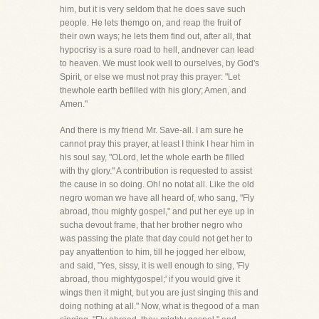
him, but it is very seldom that he does save such
people. He lets themgo on, and reap the fruit of
their own ways; he lets them find out, after all, that
hypocrisy is a sure road to hell, andnever can lead
to heaven. We must look well to ourselves, by God's
Spirit, or else we must not pray this prayer: "Let
thewhole earth befilled with his glory; Amen, and
Amen."
And there is my friend Mr. Save-all. I am sure he
cannot pray this prayer, at least I think I hear him in
his soul say, "OLord, let the whole earth be filled
with thy glory." A contribution is requested to assist
the cause in so doing. Oh! no notat all. Like the old
negro woman we have all heard of, who sang, "Fly
abroad, thou mighty gospel," and put her eye up in
sucha devout frame, that her brother negro who
was passing the plate that day could not get her to
pay anyattention to him, till he jogged her elbow,
and said, "Yes, sissy, it is well enough to sing, 'Fly
abroad, thou mightygospel;' if you would give it
wings then it might, but you are just singing this and
doing nothing at all." Now, what is thegood of a man