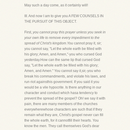
May such a day come, as it certainly will!
III. And now I am to give you A FEW COUNSELS IN
THE PURSUIT OF THIS OBJECT.
First,
you cannot pray this prayer unless you seek in
your own life to remove every impediment to the
spread of Christ's kingdom.You
cannot pray it, sir;
you cannot say, "Let the whole earth be filled with
his glory; Amen, and Amen,"-you who cursed God
yesterday.How can the same lip that cursed God
say, "Let the whole earth be filled with his glory;
Amen, and Amen." You cannot say it,sir,-you who
break his commandments, and violate his laws, and
run riot againsthis government. If you said it you
would be a vile hypocrite. Is there anything in our
character and conduct which hasa tendency to
prevent the spread of the gospel? Oh! we say it with
pain, there are many members of the churches
everywherewhose characters are such that if they
remain what they are, Christ's gospel never can fill
the whole earth, for it cannotfill their hearts. You
know the men. They call themselves God's dear