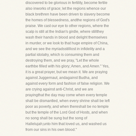
discovered to be glorious in fertility, become fertile
also inworks of grace; let the regions whence our
black brethren have been driven to slavery become
the homes of blessedness, andthe regions of God's
praise. We cast our eye to other regions, where the
scalp is still at the Indian's girdle, where stillthey
wash their hands in blood and delight themselves
in murder, or we look to that huge empire of China,
and we see the myriadsstilllost in infidelity and a
partial idolatry, which is consuming them and
destroying them, and we pray, "Let the whole
earthbe filled with his glory; Amen, and Amen." Yes,
it is a great prayer, but we mean it. We are praying
against Juggernaut, andagainst Budha, and
against every form and fashion of false religion. We
are crying against anti-Christ, and we are
prayingthat the day may come when every temple
shall be dismantled, when every shrine shall be left
poor as poverty, and when thereshall be no temple
but the temple of the Lord God of Hosts, and when
no song shall be sung but the song of
Hallelujah;unto him that loved us, and washed us
from our sins in his own blood."