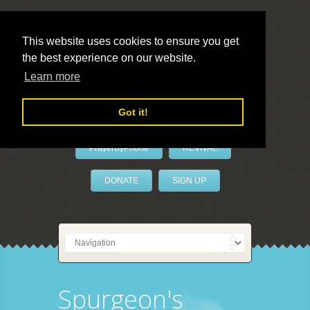
This website uses cookies to ensure you get
the best experience on our website.
LivePrayer
Learn more
Got it!
PrayerByPhone
REVIVAL
DONATE
SIGN UP
Spurgeon's