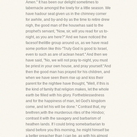
Amen." It has been our delight sometimes to
tabernacle amongst the lowly for a little season. We
have hadour seat given us in the chimney corner
for awhile, and by-and-by as the time to retire drew
nigh, the good man of the househas said to the
prophet's servant, "Now, sir, will you read for us to-
night, as you are here?" And we have noticed the
facesof thelittle group around us, as we have read
some portion like this-"Truly God is good to Israel,
even to such as are of aclean heart." And then we
have said, "No, we will not pray to-night, you must
be priest in your own house, and pray yourself."And
then the good man has prayed for his children, and
when we have seen them rise up and kiss their
parent for the nightwe have thought, "Well, if this is
the kind of family that religion makes, let the whole
earth be filled with his glory. Fortheblessedness
and for the happiness of man, let God's kingdom
come, and let his will be done." Contrast that, my
brethren,with the murderous rites of the Hindoo;
contrast it with the savagery and barbarism of
heathen lands. If I could bring somebarbarian to
stand before you this morning, he might himself be
a better preacher than I can be, as with his almost