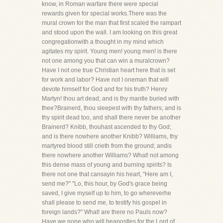
know, in Roman warfare there were special
rewards given for special works.There was the
mural crown for the man that first scaled the rampart
and stood upon the wall. I am looking on this great
congregationwith a thought in my mind which
agitates my spirit. Young men! young men! is there
not one among you that can win a muralcrown?
Have I not one true Christian heart here that is set
for work and labor? Have not I oneman that will
devote himself for God and for his truth? Henry
Martyn! thou art dead; and is thy mantle buried with
thee?Brainerd, thou sleepest with thy fathers; and is
thy spirit dead too, and shall there never be another
Brainerd? Knibb, thouhast ascended to thy God;
and is there nowhere another Knibb? Williams, thy
martyred blood still crieth from the ground; andis
there nowhere another Williams? What! not among
this dense mass of young and burning spirits? Is
there not one that cansayin his heart, "Here am I,
send me?" "Lo, this hour, by God's grace being
saved, I give myself up to him, to go whereverhe
shall please to send me, to testify his gospel in
foreign lands?" What! are there no Pauls now?
Have we none who will beapostles for the Lord of