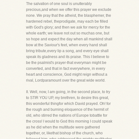
The salvation of one soul is unutterably
precious,and when we offer this prayer we exclude
none. We pray that the atheist, the blasphemer, the
hardened rebel, theprodigate, may each be filled
with God's glory; and then we ask for mercy for the
whole earth; we leave not out so muchas one, but
so hope and expect the day when all mankind shall
bow at the Saviour's feet, when every hand shall
bring tribute,every lip a song, and every eye shall
speak its gladness and its praise. This I believe to
be the psalmist's prayer-that everyman might be
converted, and that in fact everywhere, in every
heart and conscience, God might reign without a
rival, Lordparamount over the great wide world.
II. Well, now, I am going, in the second place, to try
to STIR YOU UP, my brethren, to desire this great,
this wonderful thingfor which David prayed. Oh! for
the rough and burning eloquence of the hermit of
old, who stirred the nations of Europe tobattle for
the cross! I would to God this morning I could speak
as he did when the multitude were gathered
together, or, likethat bishop of the church, who