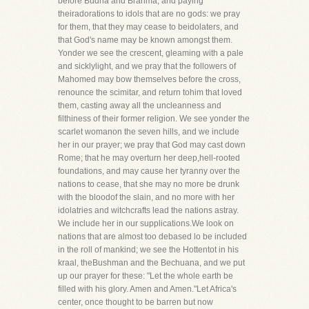
before Budha and Brahma, and paying
theiradorations to idols that are no gods: we pray
for them, that they may cease to beidolaters, and
that God's name may be known amongst them.
Yonder we see the crescent, gleaming with a pale
and sicklylight, and we pray that the followers of
Mahomed may bow themselves before the cross,
renounce the scimitar, and return tohim that loved
them, casting away all the uncleanness and
filthiness of their former religion. We see yonder the
scarlet womanon the seven hills, and we include
her in our prayer; we pray that God may cast down
Rome; that he may overturn her deep,hell-rooted
foundations, and may cause her tyranny over the
nations to cease, that she may no more be drunk
with the bloodof the slain, and no more with her
idolatries and witchcrafts lead the nations astray.
We include her in our supplications.We look on
nations that are almost too debased lo be included
in the roll of mankind; we see the Hottentot in his
kraal, theBushman and the Bechuana, and we put
up our prayer for these: "Let the whole earth be
filled with his glory. Amen and Amen."Let Africa's
center, once thought to be barren but now