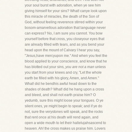
your soul burst with adoration, when ye see him
giving himself for your sins? What! canye look upon
this miracle of miracles, the death of the Son of
God, without feeling reverence stirred within your
bosom-amarvellous adoration that language never
can express? No, I am sure you cannot. You bow
yourself before that cross, you closeyour eyes that
are already filled with tears, and as you bend your
head upon the mount of Calvary I hear you say,
"Jesus,have mercyupon me." And when you feel the
blood applied to your conscience, and know that he
has blotted out your sins,
you are not a man
unless
you start from your knees and cry, "Let the whole
earth be filled with his glory, Amen, and Amen."
What! did he bendhis awful head down to the
shades of death? What! did he hang upon a cross
and bleed, and shall not earth praise him? O
yedumb, sure this might loose your tongues. O ye
silent ones, ye might begin to speak; and if ye do
not, sure the verystones will speak, and the rocks
that rent once at his death will rend again, and
open a wide mouth to let their hallelujahsascend to
heaven. Ah! the cross makes us praise him. Lovers