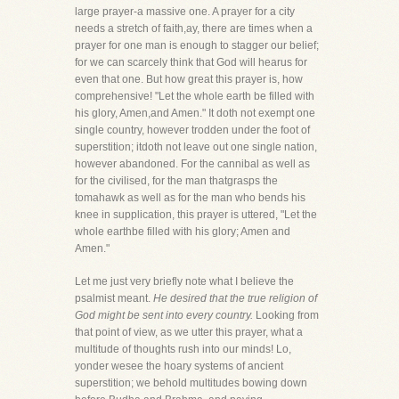
large prayer-a massive one. A prayer for a city
needs a stretch of faith,ay, there are times when a
prayer for one man is enough to stagger our belief;
for we can scarcely think that God will hearus for
even that one. But how great this prayer is, how
comprehensive! "Let the whole earth be filled with
his glory, Amen,and Amen." It doth not exempt one
single country, however trodden under the foot of
superstition; itdoth not leave out one single nation,
however abandoned. For the cannibal as well as
for the civilised, for the man thatgrasps the
tomahawk as well as for the man who bends his
knee in supplication, this prayer is uttered, "Let the
whole earthbe filled with his glory; Amen and
Amen."
Let me just very briefly note what I believe the
psalmist meant.
He desired that the true religion of
God might be sent into every country.
Looking from
that point of view, as we utter this prayer, what a
multitude of thoughts rush into our minds! Lo,
yonder wesee the hoary systems of ancient
superstition; we behold multitudes bowing down