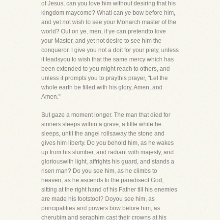
of Jesus, can you love him without desiring that his
kingdom maycome? What! can ye bow before him,
and yet not wish to see your Monarch master of the
world? Out on ye, men, if ye can pretendto love
your Master, and yet not desire to see him the
conqueror. I give you not a doit for your piety, unless
it leadsyou to wish that the same mercy which has
been extended to you might reach to others, and
unless it prompts you to praythis prayer, "Let the
whole earth be filled with his glory, Amen, and
Amen."
But gaze a moment longer. The man that died for
sinners sleeps within a grave; a little while he
sleeps, until the angel rollsaway the stone and
gives him liberty. Do you behold him, as he wakes
up from his slumber, and radiant with majesty, and
gloriouswith light, affrights his guard, and stands a
risen man? Do you see him, as he climbs to
heaven, as he ascends to the paradiseof God,
sitting at the right hand of his Father till his enemies
are made his footstool? Doyou see him, as
principalities and powers bow before him, as
cherubim and seraphim cast their crowns at his