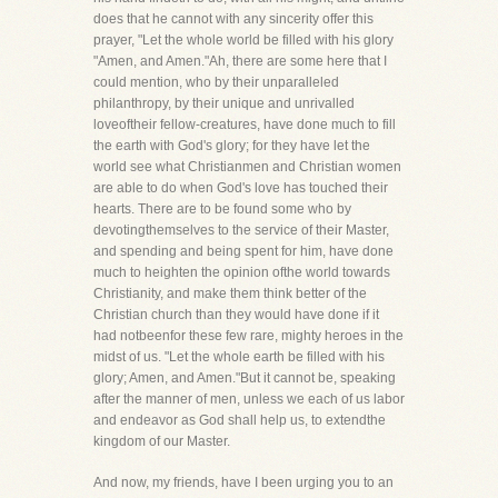
does that he cannot with any sincerity offer this
prayer, "Let the whole world be filled with his glory
"Amen, and Amen."Ah, there are some here that I
could mention, who by their unparalleled
philanthropy, by their unique and unrivalled
loveoftheir fellow-creatures, have done much to fill
the earth with God's glory; for they have let the
world see what Christianmen and Christian women
are able to do when God's love has touched their
hearts. There are to be found some who by
devotingthemselves to the service of their Master,
and spending and being spent for him, have done
much to heighten the opinion ofthe world towards
Christianity, and make them think better of the
Christian church than they would have done if it
had notbeenfor these few rare, mighty heroes in the
midst of us. "Let the whole earth be filled with his
glory; Amen, and Amen."But it cannot be, speaking
after the manner of men, unless we each of us labor
and endeavor as God shall help us, to extendthe
kingdom of our Master.
And now, my friends, have I been urging you to an