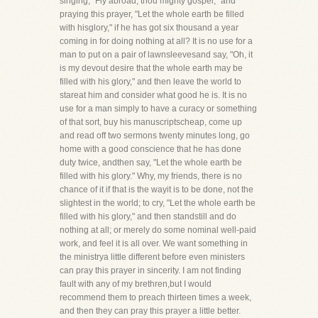
singing, "Fly abroad, thou mighty gospel," and
praying this prayer, "Let the whole earth be filled
with hisglory," if he has got six thousand a year
coming in for doing nothing at all? It is no use for a
man to put on a pair of lawnsleevesand say, "Oh, it
is my devout desire that the whole earth may be
filled with his glory," and then leave the world to
stareat him and consider what good he is. It is no
use for a man simply to have a curacy or something
of that sort, buy his manuscriptscheap, come up
and read off two sermons twenty minutes long, go
home with a good conscience that he has done
duty twice, andthen say, "Let the whole earth be
filled with his glory." Why, my friends, there is no
chance of it if that is the wayit is to be done, not the
slightest in the world; to cry, "Let the whole earth be
filled with his glory," and then standstill and do
nothing at all; or merely do some nominal well-paid
work, and feel it is all over. We want something in
the ministrya little different before even ministers
can pray this prayer in sincerity. I am not finding
fault with any of my brethren,but I would
recommend them to preach thirteen times a week,
and then they can pray this prayer a little better.