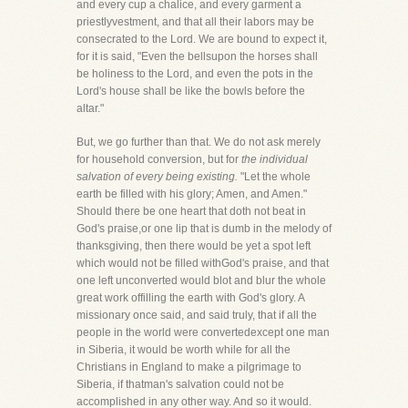
and every cup a chalice, and every garment a
priestlyvestment, and that all their labors may be
consecrated to the Lord. We are bound to expect it,
for it is said, "Even the bellsupon the horses shall
be holiness to the Lord, and even the pots in the
Lord's house shall be like the bowls before the
altar."
But, we go further than that. We do not ask merely
for household conversion, but for
the individual
salvation of every being existing.
"Let the whole
earth be filled with his glory; Amen, and Amen."
Should there be one heart that doth not beat in
God's praise,or one lip that is dumb in the melody of
thanksgiving, then there would be yet a spot left
which would not be filled withGod's praise, and that
one left unconverted would blot and blur the whole
great work offilling the earth with God's glory. A
missionary once said, and said truly, that if all the
people in the world were convertedexcept one man
in Siberia, it would be worth while for all the
Christians in England to make a pilgrimage to
Siberia, if thatman's salvation could not be
accomplished in any other way. And so it would.