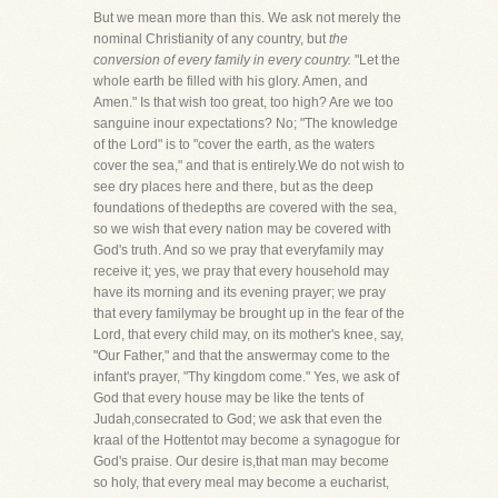
But we mean more than this. We ask not merely the
nominal Christianity of any country, but
the
conversion of every family in every country.
"Let the
whole earth be filled with his glory. Amen, and
Amen." Is that wish too great, too high? Are we too
sanguine inour expectations? No; "The knowledge
of the Lord" is to "cover the earth, as the waters
cover the sea," and that is entirely.We do not wish to
see dry places here and there, but as the deep
foundations of thedepths are covered with the sea,
so we wish that every nation may be covered with
God's truth. And so we pray that everyfamily may
receive it; yes, we pray that every household may
have its morning and its evening prayer; we pray
that every familymay be brought up in the fear of the
Lord, that every child may, on its mother's knee, say,
"Our Father," and that the answermay come to the
infant's prayer, "Thy kingdom come." Yes, we ask of
God that every house may be like the tents of
Judah,consecrated to God; we ask that even the
kraal of the Hottentot may become a synagogue for
God's praise. Our desire is,that man may become
so holy, that every meal may become a eucharist,