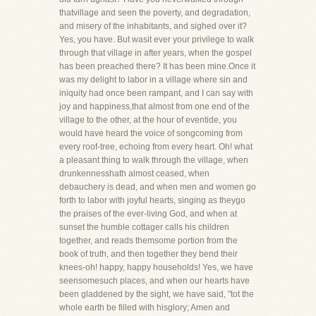
thatvillage and seen the poverty, and degradation,
and misery of the inhabitants, and sighed over it?
Yes, you have. But wasit ever your privilege to walk
through that village in after years, when the gospel
has been preached there? It has been mine.Once it
was my delight to labor in a village where sin and
iniquity had once been rampant, and I can say with
joy and happiness,that almost from one end of the
village to the other, at the hour of eventide, you
would have heard the voice of songcoming from
every roof-tree, echoing from every heart. Oh! what
a pleasant thing to walk through the village, when
drunkennesshath almost ceased, when
debauchery is dead, and when men and women go
forth to labor with joyful hearts, singing as theygo
the praises of the ever-living God, and when at
sunset the humble cottager calls his children
together, and reads themsome portion from the
book of truth, and then together they bend their
knees-oh! happy, happy households! Yes, we have
seensomesuch places, and when our hearts have
been gladdened by the sight, we have said, "tot the
whole earth be filled with hisglory; Amen and