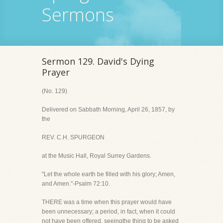
Sermons
Sermon 129. David's Dying
Prayer
(No. 129)
Delivered on Sabbath Morning, April 26, 1857, by
the
REV. C.H. SPURGEON
at the Music Hall, Royal Surrey Gardens.
"Let the whole earth be filled with his glory; Amen,
and Amen."-Psalm 72:10.
THERE was a time when this prayer would have
been unnecessary; a period, in fact, when it could
not have been offered, seeingthe thing to be asked