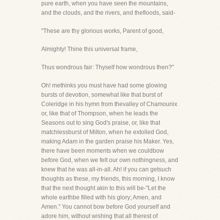
pure earth, when you have seen the mountains,
and the clouds, and the rivers, and thefloods, said-
"These are thy glorious works, Parent of good,
Almighty! Thine this universal frame,
Thus wondrous fair: Thyself how wondrous then?"
Oh! methinks you must have had some glowing
bursts of devotion, somewhat like that burst of
Coleridge in his hymn from thevalley of Chamounix
or, like that of Thompson, when he leads the
Seasons out to sing God's praise, or, like that
matchlessburst of Milton, when he extolled God,
making Adam in the garden praise his Maker. Yes,
there have been moments when we couldbow
before God, when we felt our own nothingness, and
knew that he was all-in-all. Ah! if you can getsuch
thoughts as these, my friends, this morning, I know
that the next thought akin to this will be-"Let the
whole earthbe filled with his glory; Amen, and
Amen." You cannot bow before God yourself and
adore him, without wishing that all therest of