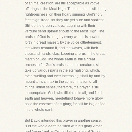
of animal creation, arestill acceptable as votive
offerings to the Moat High. The mountains still bring
righteousness; on their hoary summits God'sholy
feet might tread, for they are yet pure and spotless.
Still do the green valleys, laughing with their
verdure send uptheir shouts to the Most High. The
praise of God is sung by every wind it is howled
forth in dread majesty by the voice ofthetempest,
the winds resound it, and the waves, with their
thousand hands, clap, keeping chorus in the great
march of God.The whole earth is still a great
orchestra for God's praise, and his creatures still
take up various parts in the eternalsong, which,
ever swelling and ever increasing, shall by-and-by
mount to its climax in the consummation of all
things. Inthat sense, therefore, the prayer is still
inappropriate. God, who filleth all in all, and filleth
earth and heaven, needethnot tohave more glory,
as to the essence of his glory; for still he is glorified
in the whole earth.
But David intended this prayer in another sense.
"Let the whole earth be filled with his glory. Amen,
and Amen;" not as Creator,but as a moral Governor,