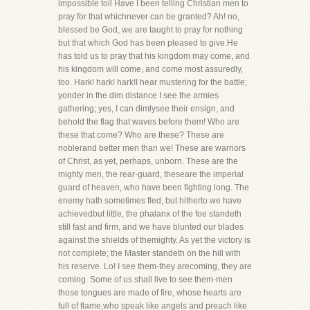
impossible toil Have I been telling Christian men to
pray for that whichnever can be granted? Ah! no,
blessed be God, we are taught to pray for nothing
but that which God has been pleased to give.He
has told us to pray that his kingdom may come, and
his kingdom will come, and come most assuredly,
too. Hark! hark! hark!I hear mustering for the battle;
yonder in the dim distance I see the armies
gathering; yes, I can dimlysee their ensign, and
behold the flag that waves before them! Who are
these that come? Who are these? These are
noblerand better men than we! These are warriors
of Christ, as yet, perhaps, unborn. These are the
mighty men, the rear-guard, theseare the imperial
guard of heaven, who have been fighting long. The
enemy hath sometimes fled, but hitherto we have
achievedbut little, the phalanx of the foe standeth
still fast and firm, and we have blunted our blades
against the shields of themighty. As yet the victory is
not complete; the Master standeth on the hill with
his reserve. Lo! I see them-they arecoming, they are
coming. Some of us shall live to see them-men
those tongues are made of fire, whose hearts are
full of flame,who speak like angels and preach like