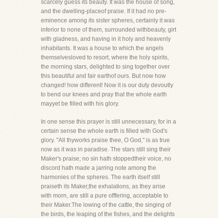
scarcely guess its beauty. It was the house of song,
and the dwelling-placeof praise. If it had no pre-
eminence among its sister spheres, certainly it was
inferior to none of them, surrounded withbeauty, girt
with gladness, and having in it holy and heavenly
inhabitants. It was a house to which the angels
themselvesloved to resort, where the holy spirits,
the morning stars, delighted to sing together over
this beautiful and fair earthof ours. But now how
changed! how different! Now it is our duty devoutly
to bend our knees and pray that the whole earth
mayyet be filled with his glory.
In one sense this prayer is still unnecessary, for in a
certain sense the whole earth is filled with God's
glory. "All thyworks praise thee, O God," is as true
now as it was in paradise. The stars still sing their
Maker's praise; no sin hath stoppedtheir voice, no
discord hath made a jarring note among the
harmonies of the spheres. The earth itself still
praiseth its Maker,the exhalations, as they arise
with morn, are still a pure offfering, acceptable to
their Maker.The lowing of the cattle, the singing of
the birds, the leaping of the fishes, and the delights