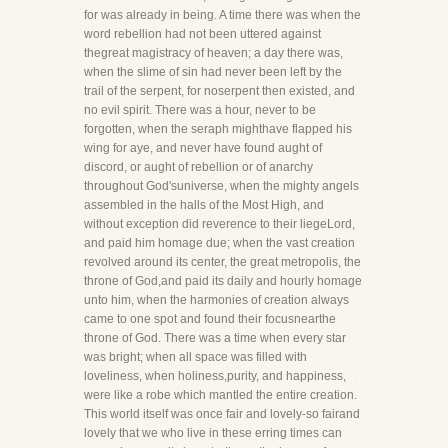
for was already in being. A time there was when the
word rebellion had not been uttered against
thegreat magistracy of heaven; a day there was,
when the slime of sin had never been left by the
trail of the serpent, for noserpent then existed, and
no evil spirit. There was a hour, never to be
forgotten, when the seraph mighthave flapped his
wing for aye, and never have found aught of
discord, or aught of rebellion or of anarchy
throughout God'suniverse, when the mighty angels
assembled in the halls of the Most High, and
without exception did reverence to their liegeLord,
and paid him homage due; when the vast creation
revolved around its center, the great metropolis, the
throne of God,and paid its daily and hourly homage
unto him, when the harmonies of creation always
came to one spot and found their focusnearthe
throne of God. There was a time when every star
was bright; when all space was filled with
loveliness, when holiness,purity, and happiness,
were like a robe which mantled the entire creation.
This world itself was once fair and lovely-so fairand
lovely that we who live in these erring times can