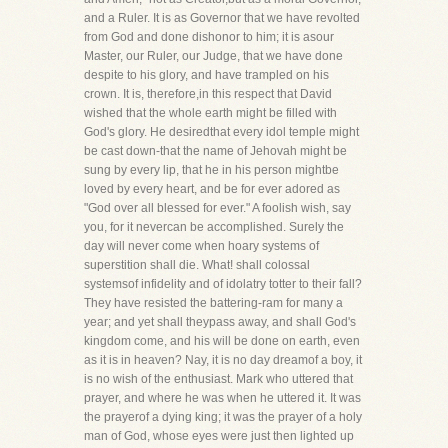
and a Ruler. It is as Governor that we have revolted
from God and done dishonor to him; it is asour
Master, our Ruler, our Judge, that we have done
despite to his glory, and have trampled on his
crown. It is, therefore,in this respect that David
wished that the whole earth might be filled with
God's glory. He desiredthat every idol temple might
be cast down-that the name of Jehovah might be
sung by every lip, that he in his person mightbe
loved by every heart, and be for ever adored as
"God over all blessed for ever." A foolish wish, say
you, for it nevercan be accomplished. Surely the
day will never come when hoary systems of
superstition shall die. What! shall colossal
systemsof infidelity and of idolatry totter to their fall?
They have resisted the battering-ram for many a
year; and yet shall theypass away, and shall God's
kingdom come, and his will be done on earth, even
as it is in heaven? Nay, it is no day dreamof a boy, it
is no wish of the enthusiast. Mark who uttered that
prayer, and where he was when he uttered it. It was
the prayerof a dying king; it was the prayer of a holy
man of God, whose eyes were just then lighted up