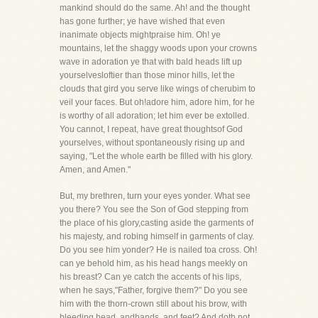
mankind should do the same. Ah! and the thought
has gone further; ye have wished that even
inanimate objects mightpraise him. Oh! ye
mountains, let the shaggy woods upon your crowns
wave in adoration ye that with bald heads lift up
yourselvesloftier than those minor hills, let the
clouds that gird you serve like wings of cherubim to
veil your faces. But oh!adore him, adore him, for he
is worthy of all adoration; let him ever be extolled.
You cannot, I repeat, have great thoughtsof God
yourselves, without spontaneously rising up and
saying, "Let the whole earth be filled with his glory.
Amen, and Amen."
But, my brethren, turn your eyes yonder. What see
you there? You see the Son of God stepping from
the place of his glory,casting aside the garments of
his majesty, and robing himself in garments of clay.
Do you see him yonder? He is nailed toa cross. Oh!
can ye behold him, as his head hangs meekly on
his breast? Can ye catch the accents of his lips,
when he says,"Father, forgive them?" Do you see
him with the thorn-crown still about his brow, with
bleeding head, andhands, and feet? And doth not