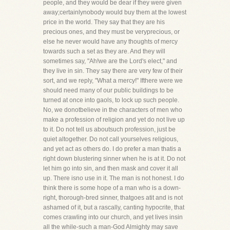
people, and they would be dear if they were given
away;certainlynobody would buy them at the lowest
price in the world. They say that they are his
precious ones, and they must be veryprecious, or
else he never would have any thoughts of mercy
towards such a set as they are. And they will
sometimes say, "Ah!we are the Lord's elect," and
they live in sin. They say there are very few of their
sort, and we reply, "What a mercy!" Ifthere were we
should need many of our public buildings to be
turned at once into gaols, to lock up such people.
No, we donotbelieve in the characters of men who
make a profession of religion and yet do not live up
to it. Do not tell us aboutsuch profession, just be
quiet altogether. Do not call yourselves religious,
and yet act as others do. I do prefer a man thatis a
right down blustering sinner when he is at it. Do not
let him go into sin, and then mask and cover it all
up. There isno use in it. The man is not honest. I do
think there is some hope of a man who is a down-
right, thorough-bred sinner, thatgoes atit and is not
ashamed of it, but a rascally, canting hypocrite, that
comes crawling into our church, and yet lives insin
all the while-such a man-God Almighty may save