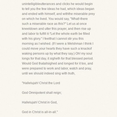
unintelligibleutterances and clicks he would begin
to tell you the few ideas he had, which ideas began
and ended with himself, and withthe miserable prey
on which he lived. You would say, "What!-there
such a miserable race as this?" Let us at once
kneeldown and utter this prayer, and then rise up
and labor to fulfill it-"Let the whole earth be filled
with his glory." I feelthat I cannot stir you this
morning as I wished. (If I were a Welshman I think I
could move your hearts they have such a knackof
waking persons up by what they say.) Oh! my soul
longs for that day, it sigheth for that blessed period.
Would God thatallsighed and longed for it too, and
were prepared to work and labor, watch and pray,
until we should indeed sing with truth,
"Hallelujah! Christ the Lord
God Omnipotent shall reign;
Hallelujah! Christ in God,
God in Christ is all-in-all."