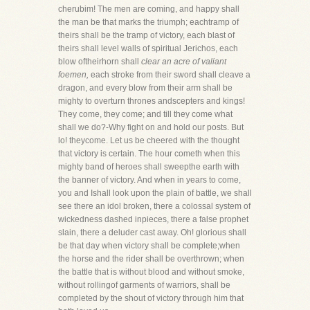
cherubim! The men are coming, and happy shall
the man be that marks the triumph; eachtramp of
theirs shall be the tramp of victory, each blast of
theirs shall level walls of spiritual Jerichos, each
blow oftheirhorn shall
clear an acre of valiant
foemen,
each stroke from their sword shall cleave a
dragon, and every blow from their arm shall be
mighty to overturn thrones andscepters and kings!
They come, they come; and till they come what
shall we do?-Why fight on and hold our posts. But
lo! theycome. Let us be cheered with the thought
that victory is certain. The hour cometh when this
mighty band of heroes shall sweepthe earth with
the banner of victory. And when in years to come,
you and Ishall look upon the plain of battle, we shall
see there an idol broken, there a colossal system of
wickedness dashed inpieces, there a false prophet
slain, there a deluder cast away. Oh! glorious shall
be that day when victory shall be complete;when
the horse and the rider shall be overthrown; when
the battle that is without blood and without smoke,
without rollingof garments of warriors, shall be
completed by the shout of victory through him that