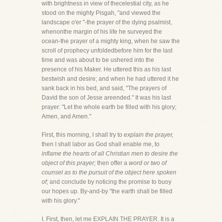
with brightness in view of thecelestial city, as he
stood on the mighty Pisgah, "and viewed the
landscape o'er "-the prayer of the dying psalmist,
whenonthe margin of his life he surveyed the
ocean-the prayer of a mighty king, when he saw the
scroll of prophecy unfoldedbefore him for the last
time and was about to be ushered into the
presence of his Maker. He uttered this as his last
bestwish and desire; and when he had uttered it he
sank back in his bed, and said, "The prayers of
David the son of Jesse areended." It was his last
prayer: "Let the whole earth be filled with his glory;
Amen, and Amen."
First, this morning, I shall try to
explain the prayer,
then I shall labor as God shall enable me, to
inflame the hearts of all Christian men to desire the
object of this prayer;
then offer a
word or two of
counsel as to the pursuit of the object here spoken
of;
and conclude by noticing the promise to buoy
our hopes up. By-and-by "the earth shall be filled
with his glory."
I. First, then, let me EXPLAIN THE PRAYER. It is a