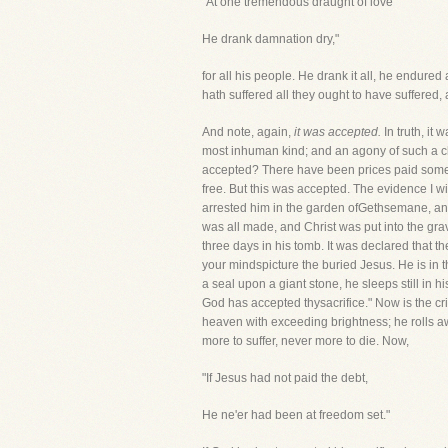
"At one tremendous draught of love
He drank damnation dry,"
for all his people. He drank it all, he endured
hath suffered all they ought to have suffered,
And note, again,
it was accepted.
In truth, it
most inhuman kind; and an agony of such a cha
accepted? There have been prices paid someti
free. But this was accepted. The evidence I wil
arrested him in the garden ofGethsemane, and
was all made, and Christ was put into the gra
three days in his tomb. It was declared that t
your mindspicture the buried Jesus. He is in th
a seal upon a giant stone, he sleeps still in
God has accepted thysacrifice." Now is the cri
heaven with exceeding brightness; he rolls aw
more to suffer, never more to die. Now,
"If Jesus had not paid the debt,
He ne'er had been at freedom set."