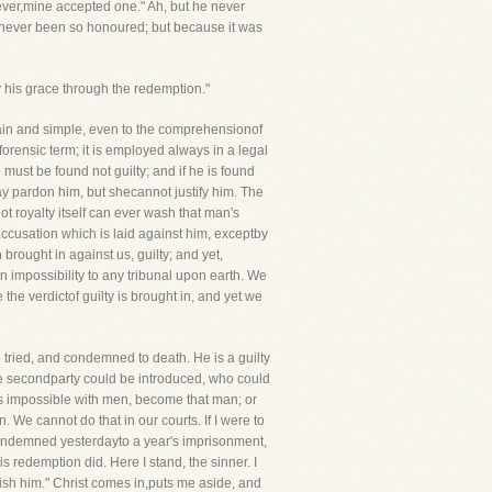
rever,mine accepted one." Ah, but he never
d never been so honoured; but because it was
y his grace through the redemption."
 plain and simple, even to the comprehensionof
 forensic term; it is employed always in a legal
e must be found not guilty; and if he is found
 may pardon him, but shecannot justify him. The
ot royalty itself can ever wash that man's
ccusation which is laid against him, exceptby
brought in against us, guilty; and yet,
an impossibility to any tribunal upon earth. We
the verdictof guilty is brought in, and yet we
tried, and condemned to death. He is a guilty
me secondparty could be introduced, who could
is impossible with men, become that man; or
 We cannot do that in our courts. If I were to
condemned yesterdayto a year's imprisonment,
is redemption did. Here I stand, the sinner. I
nish him." Christ comes in,puts me aside, and