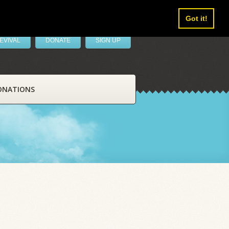
Got it!
EVIVAL
DONATE
SIGN UP
ONATIONS