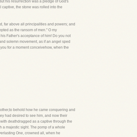
But his resurrection was a pledge of God's
 captive, the stone was rolled into the
nd, far above all principalities and powers; and
ccepted as the ransom of men." O my
 his Father's acceptance of him! Do you not
low and solemn movement, as if an angel sped
an you for a moment conceivehow, when the
nother,to behold how he came conquering and
ey had desired to see him, and now their
, with deathdragged as a captive through the
h a majestic sight. The pomp of a whole
Everlasting One, crowned all, when he