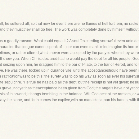
 all, he suffered all; so that now for ever there are no flames of hell forthem, no rack
 and they must,they shall go free. The work was completely done by himself, without 
 was a goodly ransom. What could equal it? A soul "exceeding sorrowful even unto dea
racter, that tongue cannot speak of it, nor can even man's mindimagine its horror. I
mes, or rather offered,which never were accepted by the party to whom they wereof
l shew you. When Christ declaredthat he would pay the debt for all his people, God se
 seizing upon him, he dragged him to the bar of Pilate, to the bar of Herod, and t
ve. He was there, locked up in durance vile, until the acceptanceshould have been ra
he ratificationwas to be this: the surety was to go his way as soon as ever his suret
e sepulchre. 'Tis true he has paid all the debt, but the receipt is not yet given; he
 his grave; not yet has theacceptance been given from God; the angels have not yet 
sis of this world; it hangs trembling in the balance. Will God accept the ransom, or
ay the stone; and forth comes the captive,with no manacles upon his hands, with th