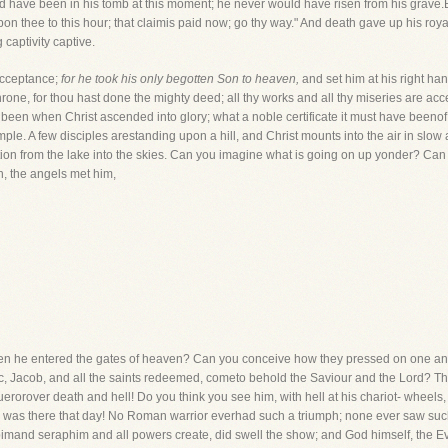
ld have been in his tomb at this moment; he never would have risen from his grave.
on thee to this hour; that claimis paid now; go thy way." And death gave up his royal
captivity captive.
acceptance;
for he took his only begotten Son to heaven,
and set him at his right ha
throne, for thou hast done the mighty deed; all thy works and all thy miseries are a
 been when Christ ascended into glory; what a noble certificate it must have beenof
imple. A few disciples arestanding upon a hill, and Christ mounts into the air in s
ation from the lake into the skies. Can you imagine what is going on up yonder? C
, the angels met him,
hen he entered the gates of heaven? Can you conceive how they pressed on one a
c, Jacob, and all the saints redeemed, cometo behold the Saviour and the Lord? Th
erorover death and hell! Do you think you see him, with hell at his chariot- wheels
e was there that day! No Roman warrior everhad such a triumph; none ever saw suc
rubimand seraphim and all powers create, did swell the show; and God himself, the 