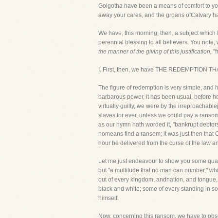
Golgotha have been a means of comfort to you
away your cares, and the groans ofCalvary have
We have, this morning, then, a subject which I
perennial blessing to all believers. You note, w
the manner of the giving of this justification,
"f
I. First, then, we have THE REDEMPTION T
The figure of redemption is very simple, and
barbarous power, it has been usual, before he
virtually guilty, we were by the irreproachab
slaves for ever, unless we could pay a rans
as our hymn hath worded it, "bankrupt debtor
nomeans find a ransom; it was just then that C
hour be delivered from the curse of the law an
Let me just endeavour to show you some quali
but "a multitude that no man can number," whi
out of every kingdom, andnation, and tongue
black and white; some of every standing in so
himself.
Now, concerning this ransom, we have to obse