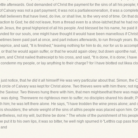
ettle afterwards. God demanded of Christ the payment for the sins of all his people; 
of Calvary was not a part payment; it was not a partialexoneration, it was a complet
ofall believers that have lived, do live, or shall live, to the very end of time. On tha
isfaction to God; he did not leave, from a thread even to a shoe-latchet,that he had n
Jesus, the great highpriest of all his people. And blessed be his name, he paid it 
ded for our souls, one might have thought it would have been marvellous if Christ 
times been paid part at once, and part indues afterwards, to run through years. But
price, and said, "It is finished," leaving nothing for him to do, nor for us to accomp
or that he would again suffer, or that he would again obey; but down uponthe nail, t
em, and Christ nailed thatreceipt to his cross, and said, "It is done, it is done; I ha
l condemn my people, or lay anything to their charge? for I have blotted out likea clo
just notice, that
he did it all himself!
He was very particular about that. Simon, the C
d circle of Calvary was kept for Christ alone. Two thieves were with him there; not 
the Saviour. Two thieves hung there with him, that men mightseethat there was maje
was dying. Therewere no righteous men to suffer; no disciples shared his death; 
th him; he was left there alone. He says, "I have trodden the wine press alone; and
 shoulders; the whole weight of the sins of allhis people was placed upon him. Once
rtheless, not my will, but thine be done." The whole of the punishment of his people
e put it to his own lips, it was so bitter, he well nigh spurned it-"Letthis cup pass f
, and