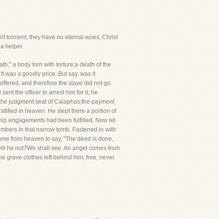
s of torment; they have no eternal woes; Christ
a helper.
th;" a body torn with torture;a death of the
t was a goodly price. But say, was it
fered, and therefore the slave did not go
nt the officer to arrest him for it; he
o the judgment seat of Caiaphas;the payment
tified in heaven. He slept there a portion of
yship engagements had been fulfilled. Now let
slumbers in that narrow tomb. Fastened in with
come from heaven to say, "The deed is done,
 will he not?We shall see. An angel comes from
e grave clothes left behind him; free, never