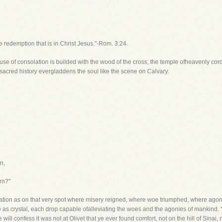
he redemption that is in Christ Jesus."-Rom. 3:24.
 house of consolation is builded with the wood of the cross; the temple ofheavenly cor
 sacred history evergladdens the soul like the scene on Calvary.
n,
rn?"
ation as on that very spot where misery reigned, where woe triumphed, where agon
e as crystal, each drop capable ofalleviating the woes and the agonies of mankind
 will confess it was not at Olivet that ye ever found comfort, not on the hill of Si