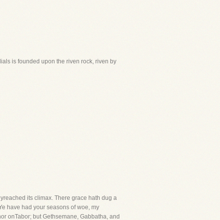
dials is founded upon the riven rock, riven by
yreached its climax. There grace hath dug a
. Ye have had your seasons of woe, my
nai, nor onTabor; but Gethsemane, Gabbatha, and