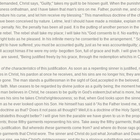
demanded, Christ says, "Guilty;" takes my guilt to be hisown guilt. When the punishm
usness onthatman, and I have taken that man's sins on me. Father, punish me, and 
ndure his curse, and let him receive my blessing." This marvellous doctrine of the c
ld have been conceived by nature. Letme, lest I should have made a mistake, explai
 penalty. No; the penalty has been all paid. It is the putting of another person in th
 the rebel. The rebel shall take my place; I will take his."God consents to it. No ear
ght todo as he pleased. In his infinite mercy he consented to the arrangement. " So
ht to have suffered; you must be accounted guilty, just as he was accountedguilty; a
I will accept himas if he were my only- begotten Son, full of grace and truth. I will giv
 are saved, "Being justified freely by his grace, through the redemption whichis in C
of the characteristics
of this justification. As soon as a repenting sinner is justified,
 in Christ, his pardon at once he receives, and his sins are no longer his; they are
re gone. The man stands a guiltlessman in the sight of God,accepted in the beloved. 
nby faith. Man ceases to be regarded by divine justice as a guilty being; the moment he
e man believes in Christ, he ceases to be guilty in God's esteem;but what is more,
akes his sins he takes Christ'srighteousness; so that, when God looks upon the sin
n as he ever looked upon his Son. He himself has said it-"As the Father loved me, 
octrine as that? Does it not pass all thought? Well,it is a doctrine of the Holy Spir
tratethis thought better? I will give him the parable we have given to us in the pro
ents; those filthy garments representing his sins. Take away the filthy garments; tha
is justification. But wheredo
these
garments come from? and where do those rags go 
e garments that Christ wore. The sinner and Christ do just what Jonathan and Davi
r sins, we take Christ's righteousness; and itis by a glorious substitution and inte