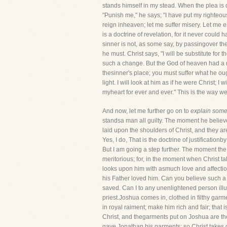
stands himself in my stead. When the plea is 
"Punish me," he says; "I have put my righteo
reign inheaven; let me suffer misery. Let me e
is a doctrine of revelation, for it never cou
sinner is not, as some say, by passingover the
he must. Christ says, "I will be substitute for
such a change. But the God of heaven had a ri
thesinner's place; you must suffer what he oug
light. I will look at him as if he were Christ; 
myheart for ever and ever." This is the way we
And now, let me further go on to
explain some 
standsa man all guilty. The moment he believes
laid upon the shoulders of Christ, and they a
Yes, I do, That is the doctrine of justificatio
But I am going a step further. The moment th
meritorious; for, in the moment when Christ t
looks upon him with asmuch love and affectio
his Father loved him. Can you believe such a d
saved. Can I to any unenlightened person illus
priest.Joshua comes in, clothed in filthy garm
in royal raiment; make him rich and fair; that 
Christ, and thegarments put on Joshua are th
gave Jonathan his garments; so Christ takes ou