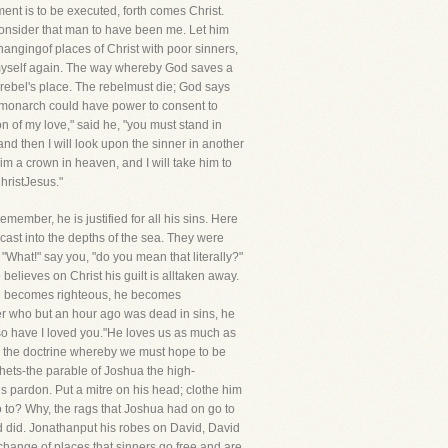
ent is to be executed, forth comes Christ.
consider that man to have been me. Let him
hangingof places of Christ with poor sinners,
n myself again. The way whereby God saves a
e rebel's place. The rebelmust die; God says
thly monarch could have power to consent to
n of my love," said he, "you must stand in
nd then I will look upon the sinner in another
e him a crown in heaven, and I will take him to
hristJesus."
 remember, he is justified for all his sins. Here
cast into the depths of the sea. They were
"What!" say you, "do you mean that literally?"
 believes on Christ his guilt is alltaken away.
 he becomes righteous, he becomes
ner who but an hour ago was dead in sins, he
so have I loved you."He loves us as much as
it; the doctrine whereby we must hope to be
phets-the parable of Joshua the high-
tis pardon. Put a mitre on his head; clothe him
to? Why, the rags that Joshua had on go to
d did. Jonathanput his robes on David, David
rchange of places that sinners go free and are