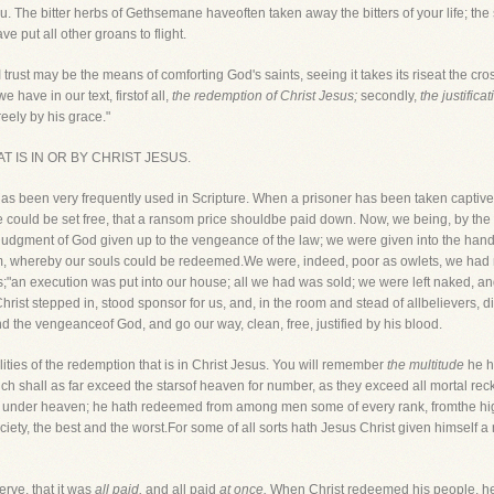
. The bitter herbs of Gethsemane haveoften taken away the bitters of your life; th
 put all other groans to flight.
 trust may be the means of comforting God's saints, seeing it takes its riseat the cro
e have in our text, firstof all,
the redemption of Christ Jesus;
secondly,
the justifica
reely by his grace."
HAT IS IN OR BY CHRIST JESUS.
 has been very frequently used in Scripture. When a prisoner has been taken capt
 could be set free, that a ransom price shouldbe paid down. Now, we being, by the f
lejudgment of God given up to the vengeance of the law; we were given into the hands
om, whereby our souls could be redeemed.We were, indeed, poor as owlets, we had 
s;"an execution was put into our house; all we had was sold; we were left naked, a
hrist stepped in, stood sponsor for us, and, in the room and stead of allbelievers, d
d the vengeanceof God, and go our way, clean, free, justified by his blood.
ties of the redemption that is in Christ Jesus. You will remember
the multitude
he h
ch shall as far exceed the starsof heaven for number, as they exceed all mortal rec
, under heaven; he hath redeemed from among men some of every rank, fromthe high
ciety, the best and the worst.For some of all sorts hath Jesus Christ given himself
rve, that it was
all paid,
and all paid
at once.
When Christ redeemed his people, he d