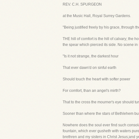
REV. C.H. SPURGEON
at the Music Hall, Royal Surrey Gardens.
"Being justified freely by his grace, through t
THE hill of comfort is the hill of calvary; the
the spear which pierced its side. No scene in
"Is it not strange, the darkest hour
That ever dawn'd on sinful earth
Should touch the heart with softer power
For comfort, than an angel's mirth?
That to the cross the mourner's eye should tur
Sooner than where the stars of Bethlehem bu
Nowhere does the soul ever find such consol
fountain, which ever gusheth with waters pur
brethren and my sisters in Christ Jesus;and ye