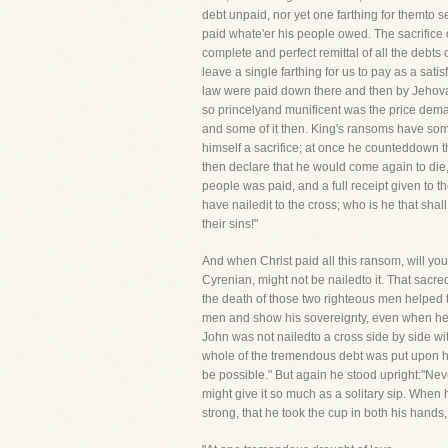
debt unpaid, nor yet one farthing for themto s
paid whate'er his people owed. The sacrifice 
complete and perfect remittal of all the debts 
leave a single farthing for us to pay as a sat
law were paid down there and then by Jehovah 
so princelyand munificent was the price deman
and some of it then. King's ransoms have some
himself a sacrifice; at once he counteddown the
then declare that he would come again to die, 
people was paid, and a full receipt given to th
have nailedit to the cross; who is he that shal
their sins!"
And when Christ paid all this ransom, will you 
Cyrenian, might not be nailedto it. That sacre
the death of those two righteous men helped 
men and show his sovereignty, even when he 
John was not nailedto a cross side by side wi
whole of the tremendous debt was put upon his
be possible." But again he stood upright:"Neve
might give it so much as a solitary sip. When h
strong, that he took the cup in both his hands