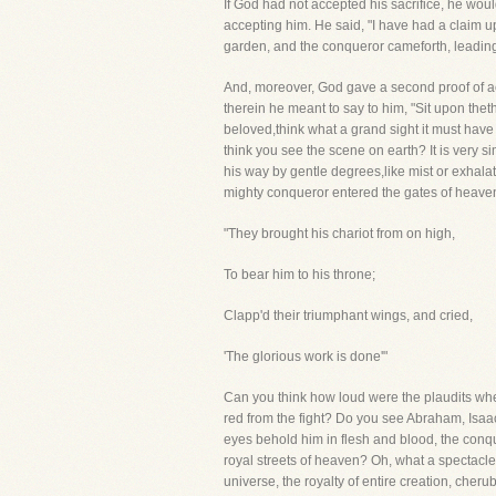
If God had not accepted his sacrifice, he wou
accepting him. He said, "I have had a claim up
garden, and the conqueror cameforth, leading 
And, moreover, God gave a second proof of 
therein he meant to say to him, "Sit upon the
beloved,think what a grand sight it must have
think you see the scene on earth? It is very s
his way by gentle degrees,like mist or exhal
mighty conqueror entered the gates of heaven
"They brought his chariot from on high,
To bear him to his throne;
Clapp'd their triumphant wings, and cried,
'The glorious work is done'"
Can you think how loud were the plaudits w
red from the fight? Do you see Abraham, Isaa
eyes behold him in flesh and blood, the conqu
royal streets of heaven? Oh, what a spectacl
universe, the royalty of entire creation, che