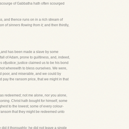
e scourge of Gabbatha hath often scourged
ss, and thence runs on in a rich stream of
tion of sinners flowing from it;
and then thirdly,
ive,and has been made a slave by some
all of Adam, prone to guiltiness, and, indeed,
 ofjustice; justice claimed us to be his bond
not wherewith to bless ourselves. We were,
nd poor, and miserable, and we could by
id pay the ransom price, that we might in that
as redeemed; not me alone, nor you alone,
koning. Christ hath bought for himself, some
est to the lowest; some of every colour-
 a ransom that they might be redeemed unto
id it thoroughly; he did not leave a single