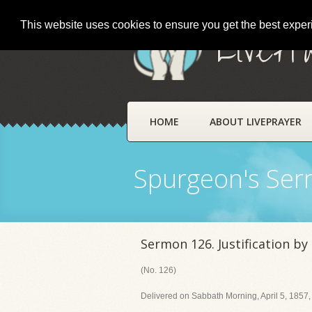
This website uses cookies to ensure you get the best expe
LivePr
HOME
ABOUT LIVEPRAYER
Spurgeon's Se
Sermon 126. Justification by
(No. 126)
Delivered on Sabbath Morning, April 5, 1857,