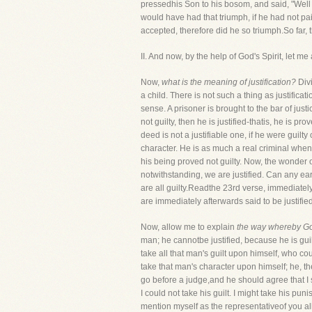
pressedhis Son to his bosom, and said, "Well 
would have had that triumph, if he had not p
accepted, therefore did he so triumph.So far,
II. And now, by the help of God's Spirit, let
Now,
what is the meaning of justification?
Div
a child. There is not such a thing as justifica
sense. A prisoner is brought to the bar of just
not guilty, then he is justified-thatis, he is 
deed is not a justifiable one, if he were guilt
character. He is as much a real criminal whe
his being proved not guilty. Now, the wonder of
notwithstanding, we are justified. Can any eart
are all guilty.Readthe 23rd verse, immediately
are immediately afterwards said to be justified
Now, allow me to explain
the way whereby God
man; he cannotbe justified, because he is gu
take all that man's guilt upon himself, who 
take that man's character upon himself; he, th
go before a judge,and he should agree that 
I could not take his guilt. I might take his pu
mention myself as the representativeof you all