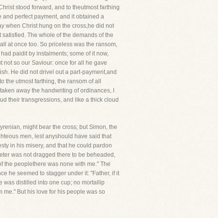
Christ stood forward, and to theutmost farthing
e and perfect payment, and it obtained a
t day when Christ hung on the cross,he did not
ot satisfied. The whole of the demands of the
all at once too. So priceless was the ransom,
had paidit by instalments; some of it now,
 not so our Saviour: once for all he gave
lish. He did not drivel out a part-payment,and
o the utmost farthing, the ransom of all
ve taken away the handwriting of ordinances, I
ud their transgressions, and like a thick cloud
yrenian, might bear the cross; but Simon, the
righteous men, lest anyshould have said that
sty in his misery, and that he could pardon
Peter was not dragged there to be beheaded,
 of the peoplethere was none with me." The
 he seemed to stagger under it: "Father, if it
 was distilled into one cup; no mortallip
rom me." But his love for his people was so