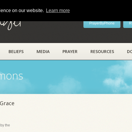
rience on our website.
Learn more
ayer
PrayerByPhone
R
BELIEFS
MEDIA
PRAYER
RESOURCES
D
rmons
 Grace
 by the