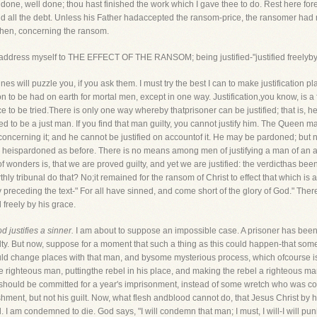
done, well done; thou hast finished the work which I gave thee to do. Rest here fo
aid all the debt. Unless his Father hadaccepted the ransom-price, the ransomer ha
 then, concerning the ransom.
 me address myself to THE EFFECT OF THE RANSOM; being justified-"justified freelyb
ines will puzzle you, if you ask them. I must try the best I can to make justification
tion to be had on earth for mortal men, except in one way. Justification,you know, is a
ice to be tried.There is only one way whereby thatprisoner can be justified; that is, h
proved to be a just man. If you find that man guilty, you cannot justify him. The Queen
y concerning it; and he cannot be justified on accountof it. He may be pardoned; but n
n heispardoned as before. There is no means among men of justifying a man of an a
 wonders is, that we are proved guilty, and yet we are justified: the verdicthas been 
hly tribunal do that? No;it remained for the ransom of Christ to effect that which is 
 preceding the text-" For all have sinned, and come short of the glory of God." There 
 freely by his grace.
 justifies a sinner.
I am about to suppose an impossible case. A prisoner has been 
ilty. But now, suppose for a moment that such a thing as this could happen-that so
could change places with that man, and bysome mysterious process, which ofcourse 
e righteous man, puttingthe rebel in his place, and making the rebel a righteous man.
I should be committed for a year's imprisonment, instead of some wretch who was 
nishment, but not his guilt. Now, what flesh andblood cannot do, that Jesus Christ by h
. I am condemned to die. God says, "I will condemn that man; I must, I will-I will pu