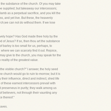
e the substance of the church. O! you may take
be supplied; but takeaway our intercessors;
amb as a perpetual sacrifice, and you kill the
s, and yet live. But these, the heavenly
ch;we can not do without them. If we lose
lively hope? Has God made thee holy by the
od of Jesus? If so, then thou art the substance
of barley is too small for us, perhaps, to
, where we can scarcely find it out. Rejoice,
 may give to the church, you may speak for the
reality of the greatest value.
gthe visible church?" I answer, the holy seed
the church would go to ruin to-morrow; but it is
their influence, direct and indirect, shed life
of these earnest intercessors prevail with
d preserveus in purity; they walk among us
f believers, not through their vaunting any
ce thereof."
eaves.