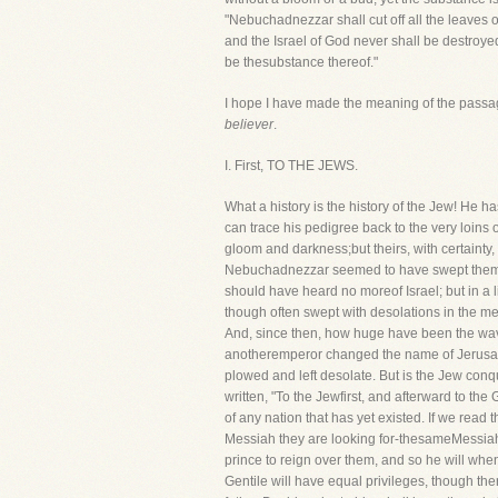
"Nebuchadnezzar shall cut off all the leaves of
and the Israel of God never shall be destroyed
be thesubstance thereof."
I hope I have made the meaning of the passage
believer
.
I. First, TO THE JEWS.
What a history is the history of the Jew! He h
can trace his pedigree back to the very loins
gloom and darkness;but theirs, with certainty
Nebuchadnezzar seemed to have swept them al
should have heard no moreof Israel; but in a 
though often swept with desolations in the mea
And, since then, how huge have been the wave
anotheremperor changed the name of Jerusalem 
plowed and left desolate. But is the Jew conque
written, "To the Jewfirst, and afterward to th
of any nation that has yet existed. If we read 
Messiah they are looking for-thesameMessiah
prince to reign over them, and so he will wh
Gentile will have equal privileges, though the