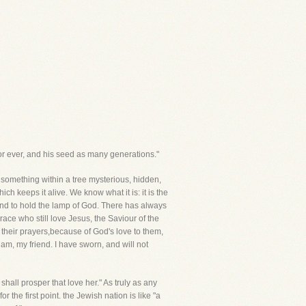
or ever, and his seed as many generations."
s something within a tree mysterious, hidden,
ch keeps it alive. We know what it is: it is the
und to hold the lamp of God. There has always
ce who still love Jesus, the Saviour of the
h their prayers,because of God's love to them,
am, my friend. I have sworn, and will not
shall prosper that love her." As truly as any
 the first point. the Jewish nation is like "a