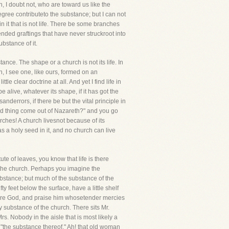
h, I doubt not, who are toward us like the
egree contributeto the substance; but I can not
 it that is not life. There be some branches
ended graftings that have never struckroot into
ubstance of it.
tance. The shape or a church is not its life. In
, I see one, like ours, formed on an
e clear doctrine at all. And yet I find life in
alive, whatever its shape, if it has got the
anderrors, if there be but the vital principle in
od thing come out of Nazareth?" and you go
rches! A church livesnot because of its
has a holy seed in it, and no church can live
te of leaves, you know that life is there
 the church. Perhaps you imagine the
substance; but much of the substance of the
 feet below the surface, have a little shelf
fore God, and praise him whosetender mercies
 substance of the church. There sits Mr.
s. Nobody in the aisle that is most likely a
s "the substance thereof." Ah! that old woman