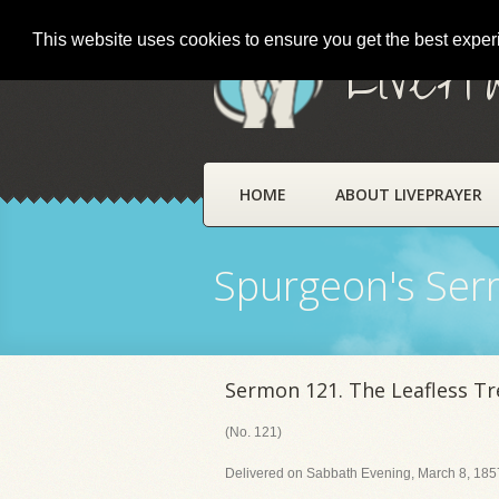
This website uses cookies to ensure you get the best expe
LivePr
HOME
ABOUT LIVEPRAYER
Spurgeon's Se
Sermon 121. The Leafless Tr
(No. 121)
Delivered on Sabbath Evening, March 8, 1857