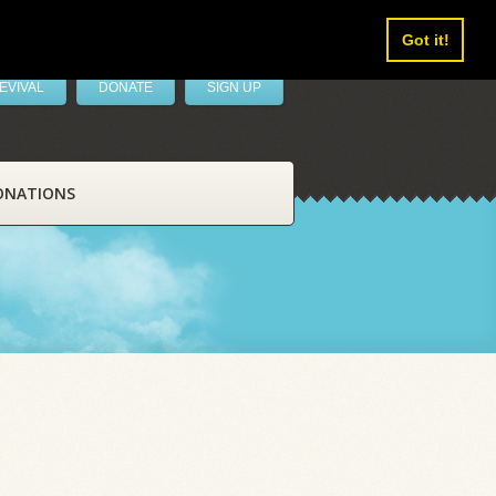
Got it!
EVIVAL
DONATE
SIGN UP
ONATIONS