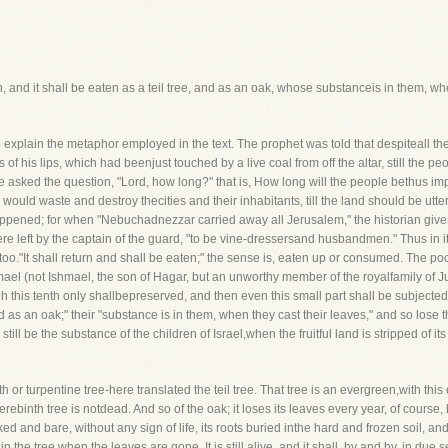
eturn, and it shall be eaten as a teil tree, and as an oak, whose substanceis in them, w
o explain the metaphor employed in the text. The prophet was told that despiteall th
 his lips, which had beenjust touched by a live coal from off the altar, still the peo
 asked the question, "Lord, how long?" that is, How long will the people bethus im
uld waste and destroy thecities and their inhabitants, till the land should be utter
it happened; for when "Nebuchadnezzar carried away all Jerusalem," the historian gi
ere left by the captain of the guard, "to be vine-dressersand husbandmen." Thus in it
o."It shall return and shall be eaten;" the sense is, eaten up or consumed. The poor
shmael (not Ishmael, the son of Hagar, but an unworthy member of the royalfamily of 
gh this tenth only shallbepreserved, and then even this small part shall be subjected 
nd as an oak;" their "substance is in them, when they cast their leaves," and so lose t
ll be the substance of the children of Israel,when the fruitful land is stripped of its
binth or turpentine tree-here translated the teil tree. That tree is an evergreen,with th
erebinth tree is notdead. And so of the oak; it loses its leaves every year, of course,
ed and bare, without any sign of life, its roots buried inthe hard and frozen soil, a
n the tree when the leaves are gone. It is still alive, and it shall, by and by, in du