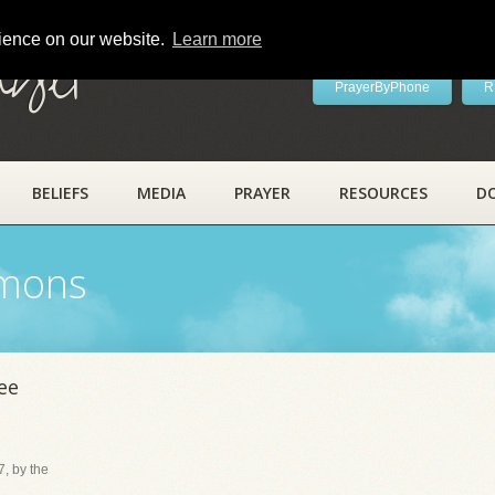
rience on our website.
Learn more
ayer
PrayerByPhone
R
BELIEFS
MEDIA
PRAYER
RESOURCES
D
rmons
ee
, by the