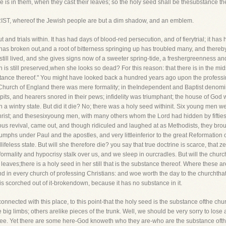
 is in them, when they cast their leaves; so the holy seed shall be thesubstance the
ST, whereof the Jewish people are but a dim shadow, and an emblem.
ut and trials within. It has had days of blood-red persecution, and of fierytrial; it h
 has broken out,and a root of bitterness springing up has troubled many, and thereb
 still lived, and she gives signs now of a sweeter spring-tide, a freshergreenness a
ch is still preserved,when she looks so dead? For this reason: that there is in the m
ance thereof." You might have looked back a hundred years ago upon the professing
 Church of England there was mere formality; in theIndependent and Baptist denomina
pulpits, and hearers snored in their pews; infidelity was triumphant; the house of 
s in a wintry state. But did it die? No; there was a holy seed withinit. Six young men 
hrist; and thesesixyoung men, with many others whom the Lord had hidden by fifties 
 revival, came out, and though ridiculed and laughed at as Methodists, they broug
phs under Paul and the apostles, and very littleinferior to the great Reformation o
feless state. But will she therefore die? you say that true doctrine is scarce, that zeal 
formality and hypocrisy stalk over us, and we sleep in ourcradles. But will the church
leaves;there is a holy seed in her still that is the substance thereof. Where these a
d in every church of professing Christians: and woe worth the day to the churchthat 
is scorched out of it-brokendown, because it has no substance in it.
onnected with this place, to this point-that the holy seed is the substance ofthe c
he big limbs; others arelike pieces of the trunk. Well, we should be very sorry to lose
 tree. Yet there are some here-God knoweth who they are-who are the substance ofth