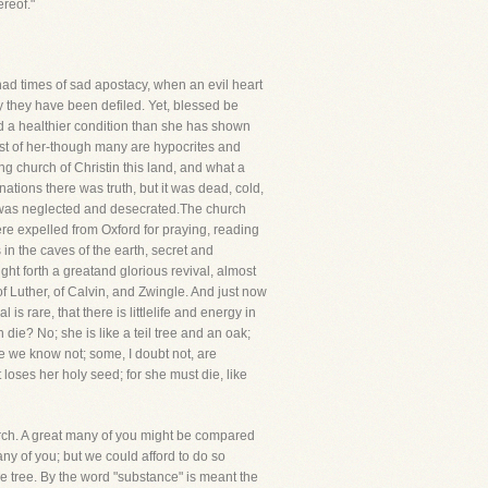
reof."
as had times of sad apostacy, when an evil heart
y they have been defiled. Yet, blessed be
nd a healthier condition than she has shown
idst of her-though many are hypocrites and
 church of Christin this land, and what a
tions there was truth, but it was dead, cold,
God was neglected and desecrated.The church
were expelled from Oxford for praying, reading
in the caves of the earth, secret and
ht forth a greatand glorious revival, almost
f Luther, of Calvin, and Zwingle. And just now
is rare, that there is littlelife and energy in
 die? No; she is like a teil tree and an oak;
re we know not; some, I doubt not, are
loses her holy seed; for she must die, like
hurch. A great many of you might be compared
 any of you; but we could afford to do so
e tree. By the word "substance" is meant the