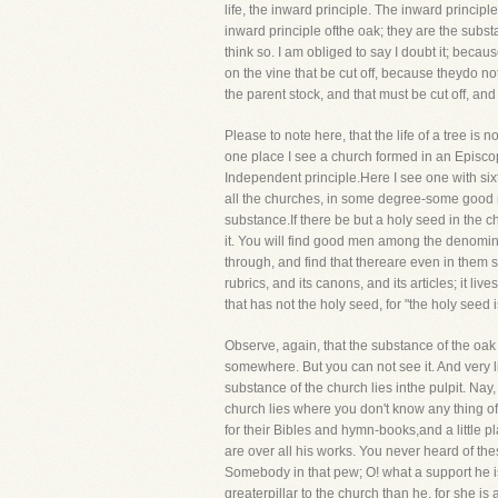
life, the inward principle. The inward principl
inward principle ofthe oak; they are the subst
think so. I am obliged to say I doubt it; bec
on the vine that be cut off, because theydo no
the parent stock, and that must be cut off, and
Please to note here, that the life of a tree is 
one place I see a church formed in an Episcop
Independent principle.Here I see one with sixte
all the churches, in some degree-some good men
substance.If there be but a holy seed in the chu
it. You will find good men among the denomin
through, and find that thereare even in them s
rubrics, and its canons, and its articles; it li
that has not the holy seed, for "the holy seed 
Observe, again, that the substance of the oak i
somewhere. But you can not see it. And very 
substance of the church lies inthe pulpit. Nay,
church lies where you don't know any thing of 
for their Bibles and hymn-books,and a little
are over all his works. You never heard of th
Somebody in that pew; O! what a support he is 
greaterpillar to the church than he, for she i