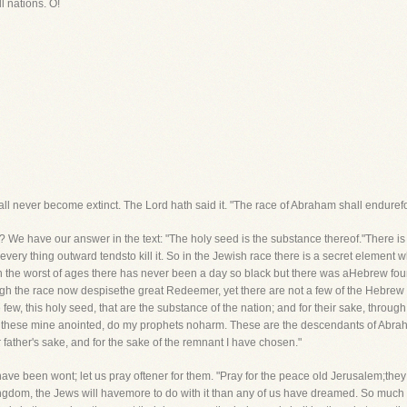
l nations. O!
all never become extinct. The Lord hath said it. "The race of Abraham shall enduref
d? We have our answer in the text: "The holy seed is the substance thereof."There i
ery thing outward tendsto kill it. So in the Jewish race there is a secret element whi
 in the worst of ages there has never been a day so black but there was aHebrew fo
 the race now despisethe great Redeemer, yet there are not a few of the Hebrew ra
few, this holy seed, that are the substance of the nation; and for their sake, throug
h not these mine anointed, do my prophets noharm. These are the descendants of Abrah
r father's sake, and for the sake of the remnant I have chosen."
have been wont; let us pray oftener for them. "Pray for the peace old Jerusalem;they 
kingdom, the Jews will havemore to do with it than any of us have dreamed. So much for