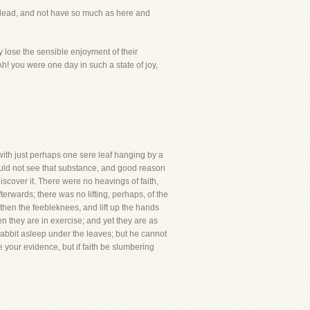
e dead, and not have so much as here and
 lose the sensible enjoyment of their
h! you were one day in such a state of joy,
, with just perhaps one sere leaf hanging by a
uld not see that substance, and good reason
scover it. There were no heavings of faith,
erwards; there was no lifting, perhaps, of the
then the feebleknees, and lift up the hands
they are in exercise; and yet they are as
rabbit asleep under the leaves; but he cannot
ive your evidence, but if faith be slumbering