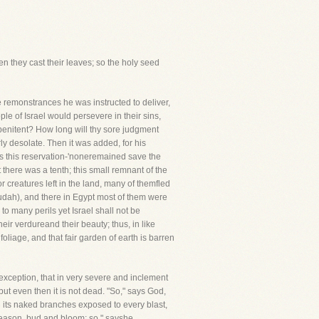
hen they cast their leaves; so the holy seed
e remonstrances he was instructed to deliver,
ple of Israel would persevere in their sins,
penitent? How long will thy sore judgment
ly desolate. Then it was added, for his
ves this reservation-'noneremained save the
 there was a tenth; this small remnant of the
 creatures left in the land, many of themfled
Judah), and there in Egypt most of them were
to many perils yet Israel shall not be
heir verdureand their beauty; thus, in like
 foliage, and that fair garden of earth is barren
is exception, that in very severe and inclement
 but even then it is not dead. "So," says God,
nd its naked branches exposed to every blast,
e season, bud and bloom; so," sayshe,