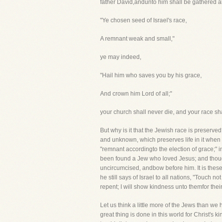
father David,andunto him shall be gathered al
"Ye chosen seed of Israel's race,
A remnant weak and small,"
ye may indeed,
"Hail him who saves you by his grace,
And crown him Lord of all;"
your church shall never die, and your race sh
But why is it that the Jewish race is preserve
and unknown, which preserves life in it when ev
"remnant accordingto the election of grace;"
been found a Jew who loved Jesus; and though
uncircumcised, andbow before him. It is these 
he still says of Israel to all nations, "Touc
repent; I will show kindness unto themfor thei
Let us think a little more of the Jews than we 
great thing is done in this world for Christ's 