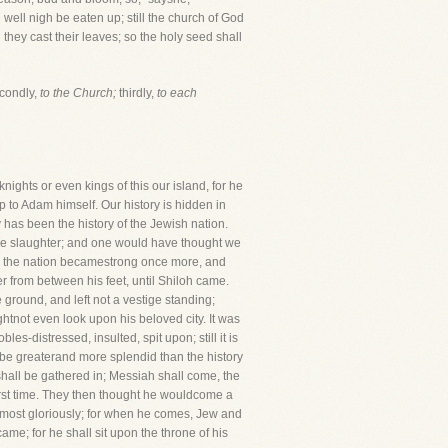
l well nigh be eaten up; still the church of God
they cast their leaves; so the holy seed shall
condly,
to the Church;
thirdly,
to each
nights or even kings of this our island, for he
p to Adam himself. Our history is hidden in
 has been the history of the Jewish nation.
the slaughter; and one would have thought we
and the nation becamestrong once more, and
r from between his feet, until Shiloh came.
round, and left not a vestige standing;
htnot even look upon his beloved city. It was
s-distressed, insulted, spit upon; still it is
l be greaterand more splendid than the history
 shall be gathered in; Messiah shall come, the
st time. They then thought he wouldcome a
e most gloriously; for when he comes, Jew and
ame; for he shall sit upon the throne of his