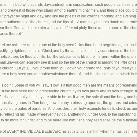
d man on his bed who spends daysandnights in supplication; such people as these ar
t and greatest of those who stand among earth's mighty men, and their place could 
prayer by night and day, and like the priests of old offerthe morning and evening l
are butthearms of the church, and the lips of it. A man may be both dumb and armles
their God, and serve him with sacred fervent piety-these are the heart of the chur
ance thereof."
Let me ask thee-art thou one of the holy seed? Has thou been begotten again toa 
 justifying righteousness of Christ,and by the application to thy conscience of the blo
ce thee, for thou art little; but the substance is little; the life-germwithin the grain 
imalcula-youcan scarcely see it; and so the life of the church is among the little ones
 the church. But you, O you proud man, pull down your grand thoughts of yourself;you
 are a holy seed you are notthesubstance thereof, and it is the substance which is in 
his point. Some of you will say, "How is it that good men are the means of preservin
st. If the holy seed had to preservethe church by its own purity and its own strength, 
ist continually that they are able to be, as it were, the salvationof the body, and by 
 thoseliving ones in Zion bring down many a blessing upon us; the groans and cries 
 from the gates of paradise. And besides, their holy example tends to check us an
, reflecting his image wherever they go, andtending, under God, to the sanctifying o
s to do more for Christ, and to be more like him. "The holy seed shall be the substan
is true of EVERY INDIVIDUAL BELIEVER: his substance is in him when he has losthis l