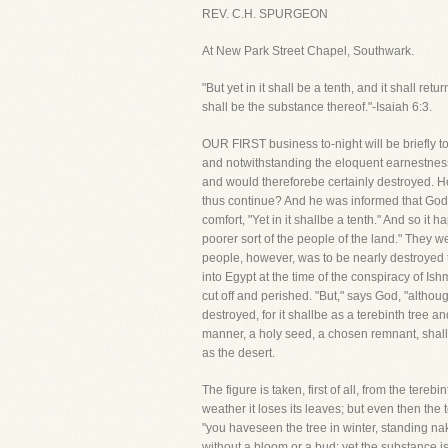
REV. C.H. SPURGEON
At New Park Street Chapel, Southwark.
"But yet in it shall be a tenth, and it shall r
shall be the substance thereof."-Isaiah 6:3.
OUR FIRST business to-night will be briefly t
and notwithstanding the eloquent earnestness of
and would thereforebe certainly destroyed. He
thus continue? And he was informed that God wo
comfort, "Yet in it shallbe a tenth." And so 
poorer sort of the people of the land." They w
people, however, was to be nearly destroyed to
into Egypt at the time of the conspiracy of I
cut off and perished. "But," says God, "althou
destroyed, for it shallbe as a terebinth tree a
manner, a holy seed, a chosen remnant, shall sti
as the desert.
The figure is taken, first of all, from the tere
weather it loses its leaves; but even then the t
"you haveseen the tree in winter, standing nak
without a bloom or a bud; yet the substance isi