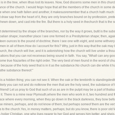
e is in the tree, when ithas lost its leaves. Now, God discerns some men in this churc
ance of the church. I would feign hope that all the members of the church in some d
ause when one hath fallen and another, it makesusremember that a church hath much in
t draw sap from the heart of it, they are only branches bound on by profession, pret
 hewn down, and cast into the fire. But there is a holy seed in thechurch that is the s
not determined by the shape of the branches, nor by the way it grows, butit is the subs
alian shape; inanother place I see one formed in a Presbyterian shape; then, again
en ounces to the pound of doctrine; there I see one with eight, and some withvery littl
 in all of them.How do I account for this? Why, just in this way-that the oak may be 
rch, the church will live; and it is astonishing how the church will live under a thous
ations that you can not receiveas being sound in faith. You say, "What! can any go
ome true Nazarites of the right order. The very best of men found in the worst of chu
ves because of the holy seed that is in it as the substance.No church can die while it 
isthe substance thereof."
s a hidden thing; you can not see it. When the oak or the terebinth is standingdestitu
likely you can not and do notknow the men that are the holy seed, the substance of
 friend! Let us pray to God that such of us as are in the pulpit may be a part of that
it. There is a mine near Plymouth,where the men who work in it, two hundred and fifty
 place where every morning, when they go down in the black darkness, they bow be
ese miners, perhaps, and do not know of them; but perhaps someof them are the very
to the church.Yes, in money matters, perhaps; but do you know, there is poor old Mr
s a holier Christian, one who lives nearer to her God and serves him better, and shei