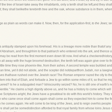
 the tree of Israel-take away the inhabitants, only a tenth shall be left,and they shal
; they shall belikethe terebinth tree and the oak, whose substance is in them, when 
 as plain as words can make it. Now, then, for the application-first,
to the Jews;
se
as antiquity stamped upon his forehead. His is a lineage more noble than thatof any k
 of Abraham, and throughhim to that patriarch who entered into the ark, and thence u
, may be read from the first moment even down till now. And what a checkeredhistory
l away with the huge broomof destruction; the tenth left was again give over to 
little time they rose phoenix-like, from their ashes. A second temple was builded 
n time, yet it did not abide, and the scepter did notdepartfrom Judah, nor a lawgive
s thathave rushed over the Jewish race! The Roman emperor razed the city to the g
into that of Eliah, and forbade a Jew to go within some miles of it, so that he mig
red? Is he a subjugated man? Ishiscountry seized? No; he is still one of earth's noble
e Gentile." He claims a high dignity above us, and he has a history to come which wil
the Scriptures aright, the Jews have a greatdeal to do with this world's history. They
 who came once shall come again-shall come as they expected him to come the fir
en he comes again. He will come to be king of the Jews, and to reign overhis peopl
re shall yet be somedistinction afforded to that royal family from whose loins Jesus c