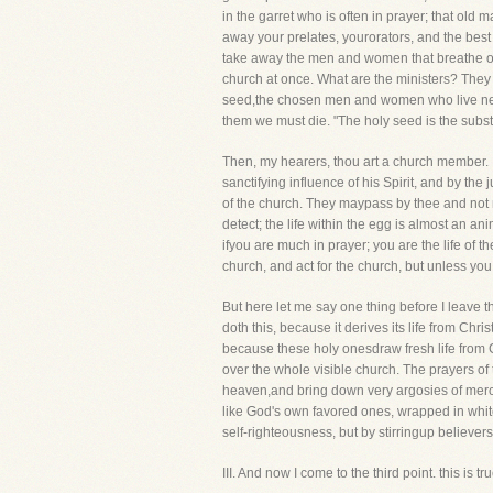
in the garret who is often in prayer; that ol
away your prelates, yourorators, and the bes
take away the men and women that breathe out 
church at once. What are the ministers? They 
seed,the chosen men and women who live near 
them we must die. "The holy seed is the subst
Then, my hearers, thou art a church member. 
sanctifying influence of his Spirit, and by the
of the church. They maypass by thee and not noti
detect; the life within the egg is almost an an
ifyou are much in prayer; you are the life of
church, and act for the church, but unless you
But here let me say one thing before I leave t
doth this, because it derives its life from Chri
because these holy onesdraw fresh life from Chr
over the whole visible church. The prayers of
heaven,and bring down very argosies of mercy
like God's own favored ones, wrapped in white
self-righteousness, but by stirringup believer
III. And now I come to the third point. this 