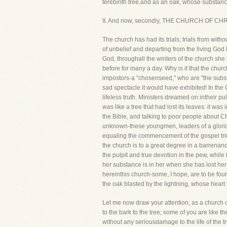
terebinth tree,and as an oak, whose substance
II. And now, secondly, THE CHURCH OF CHRI
The church has had its trials; trials from witho
of unbelief and departing from the living God
God, throughall the winters of the church she
before for many a day. Why is it that the chur
impostors-a "chosenseed," who are "the subst
sad spectacle it would have exhibited! In the
lifeless truth. Ministers dreamed on intheir 
was like a tree that had lost its leaves: it wa
the Bible, and talking to poor people about C
unknown-these youngmen, leaders of a glorious
equaling the commencement of the gospel trium
the church is to a great degree in a barrenandli
the pulpit and true devotion in the pew, while 
her substance is in her when she has lost her 
hereinthis church-some, I hope, are to be foun
the oak blasted by the lightning, whose heart 
Let me now draw your attention, as a church c
to the bark to the tree; some of you are like t
without any seriousdamage to the life of the