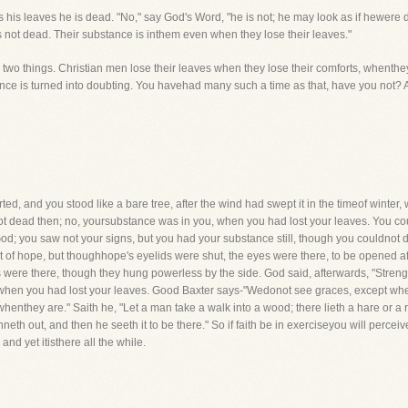
s his leaves he is dead. "No," say God's Word, "he is not; he may look as if hewer
s not dead. Their substance is inthem even when they lose their leaves."
 two things. Christian men lose their leaves when they lose their comforts, whenthey
nce is turned into doubting. You havehad many such a time as that, have you not? A
ted, and you stood like a bare tree, after the wind had swept it in the timeof winter
t dead then; no, yoursubstance was in you, when you had lost your leaves. You co
od; you saw not your signs, but you had your substance still, though you couldnot di
t of hope, but thoughhope's eyelids were shut, the eyes were there, to be opened aft
 were there, though they hung powerless by the side. God said, afterwards, "Streng
hen you had lost your leaves. Good Baxter says-"Wedonot see graces, except when 
henthey are." Saith he, "Let a man take a walk into a wood; there lieth a hare or a 
runneth out, and then he seeth it to be there." So if faith be in exerciseyou will perce
 and yet itisthere all the while.