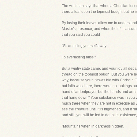
The Arminian says that when a Christian lose
there a leaf upon the topmost bough; but he i
By losing their leaves allow me to understand
Master's presence, and when their full assura
that you said you could
"Sit and sing yourself away
To everlasting bliss."
But a wintry state came, and your joy all depar
thread on the topmost bough. But you were no
why, because your lifewas hid with Christ in G
but faith was there; there were no lookings ou
hand of ardentprayer, but the hands and arms
that hang down." Your substance was in you w
much there when they are not in exercise as w
see the creature until it is frightened, and it 
and still, you will be led to doubt its existence;
"Mountains when in darkness hidden,