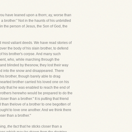
nd you have leaned upon a thorn; ay, worse than
a brother." Not in the haunts of his unbridled
 in the person of Jesus, the Son of God, the
uced most valiant deeds. We have read stories of
ver the body of his slain brother, to defend
of his brother's corpse. And many such
iment, who, while marching through the
and blinded by thesnow, they lost their way
ped into the snow and disappeared. There
his brother, though barely able to drag
hearted brother carried his loved one on his
body that he was enabled to reach the end of
me brothers herewho would be prepared to do the
loser than a brother." It is putting that friend
rld than thelove of a brother to one begotten of
ught to love one another. And we think there
ser than a brother."
ning,
the fact
that he sticks closer than a