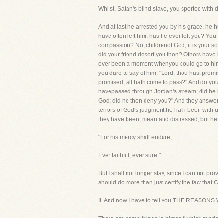
Whilst, Satan's blind slave, you sported with d
And at last he arrested you by his grace, he 
have often left him; has he ever left you? Yo
compassion? No, childrenof God, it is your so
did your friend desert you then? Others have b
ever been a moment whenyou could go to him, 
you dare to say of him, "Lord, thou hast promi
promised; all hath come to pass?" And do you f
havepassed through Jordan's stream; did he l
God; did he then deny you?" And they answered, 
terrors of God's judgment,he hath been with us,
they have been, mean and distressed, but he 
"For his mercy shall endure,
Ever faithful, ever sure."
But I shall not longer stay, since I can not prov
should do more than just certify the fact that C
II. And now I have to tell you THE REA