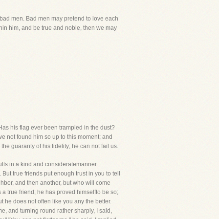
eenbad men. Bad men may pretend to love each
ithin him, and be true and noble, then we may
Has his flag ever been trampled in the dust?
e we not found him so up to this moment; and
he guaranty of his fidelity; he can not fail us.
faults in a kind and consideratemanner.
But true friends put enough trust in you to tell
ighbor, and then another, but who will come
is a true friend; he has proved himselfto be so;
ut he does not often like you any the better.
e, and turning round rather sharply, I said,