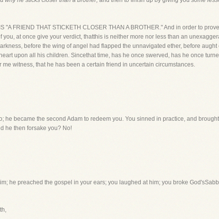
ou
why he sticks closer than a brother;
and then to finish up by giving you
some less
IST IS "A FRIEND THAT STICKETH CLOSER THAN A BROTHER." And in order to prove th
of you, at once give your verdict, thatthis is neither more nor less than an unexagge
 darkness, before the wing of angel had flapped the unnavigated ether, before aught
heart upon all his children. Sincethat time, has he once swerved, has he once tu
r me witness, that he has been a certain friend in uncertain circumstances.
 No; he became the second Adam to redeem you. You sinned in practice, and broug
id he then forsake you? No!
 him; he preached the gospel in your ears; you laughed at him; you broke God'sSab
th,