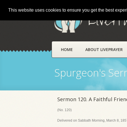
This website uses cookies to ensure you get the best expe
LivePr
HOME
ABOUT LIVEPRAYER
Spurgeon's Se
Sermon 120. A Faithful Frien
(No. 120)
Delivered on Sabbath Morning, March 8, 1857