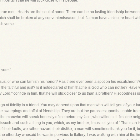
t certain that he will stick close to his people.
 true men. Hearts are the soul of honor. There can be no lasting friendship betw
, which shall be broken at any convenientseason; but if a man have a sincere heart w
sh verse-
 sure."
Jesus, or who can tarnish his honor? Has there ever been a spot on his escutcheon?
the faithful and just? Is it notdeclared of him that he is God who can not lie? Hav
Lord," confide in him, that he will stick closer to us than a brother? Hisgoodness is t
sign of fidelity in a friend. You may depend upon that man who will tell you of your 
he sweepings and offal of friendship. They are but the parasites uponthat noble tree. 
d the manwho will speak honestly of me before my face; who willnot tell first one ne
re issuch-and-such a thing in you, which, as my brother, I must tell you of." That man 
f their faults; we rather hazard their dislike; a man will sometimesthank you for it, b
 the otherday whosaid he was impervious to flattery; I was walking with him at the tim