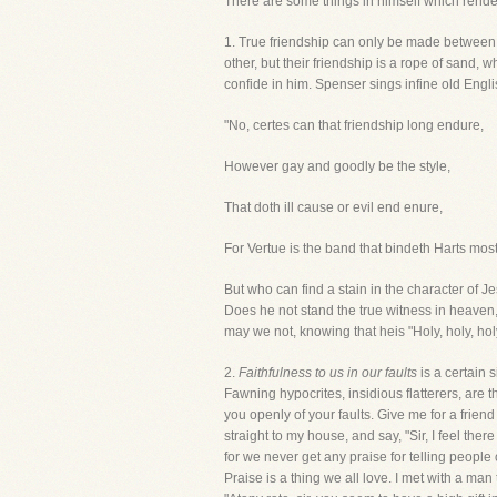
There are some things in himself which render i
1. True friendship can only be made between
other, but their friendship is a rope of sand
confide in him. Spenser sings infine old Engli
"No, certes can that friendship long endure,
However gay and goodly be the style,
That doth ill cause or evil end enure,
For Vertue is the band that bindeth Harts most
But who can find a stain in the character of 
Does he not stand the true witness in heaven, 
may we not, knowing that heis "Holy, holy, holy 
2.
Faithfulness to us in our faults
is a certain 
Fawning hypocrites, insidious flatterers, are t
you openly of your faults. Give me for a frien
straight to my house, and say, "Sir, I feel the
for we never get any praise for telling people o
Praise is a thing we all love. I met with a man