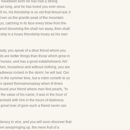
ou havebeen born he has had a strong
pan long, and he has loved you ever since.
, his friendship is so old that itmust last; it
 Even as the granite peak of the mountain
ys, catching in its face every blow from the
amof dissolving fire shall run away, then shall
iendship is a hoary friendship-hoary as his own
ady, you speak of a dear friend whom you
nds are better things than those which grow in
f horses, and has a good establishment. Ah!
when, houseless and without clothing, you are
dlewas rocked in the storm; he will last. Our
y in the summer time, but a robin cometh to us
s who speed themselvesaway when ill times
found your friend where men find pearls, "in
the value of his name; it was in the hour of
eenheld with him in the hours of darkness.
 great river of gore-such a friend never can
deracy in vice, and you will soon discover that
re arespringing up, the mere fruit of a