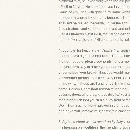
clothesof mist, he loved you; when the old p
affection for you. He looked on you in your c
Some of you I see with gray hairs, some withhea
has been matured by so many tempests, it has 
shall not be melted, because, unlike the snow,
face ofnature, and yet been unmoved and uninjur
Christ's friendship still exist, for it is of old
head, of whichitis said, "His head and his hair
4. But note, further, the
friendship which lasts d
acquired last night in a ball-room. Do not, I 
the hot-house of pleasure.Friendship is a mor
but your best way to prove your friend is to
drivento beg your bread. Thus you would make 
fair weather friends shall flee away from us. 
in the winter. Those are tightfriends that wi
come. Believer, hast thou reason to fear that
caverns deep, where darkness dwells;" you foun
mentalanguish that you first did lay hold of 
Well, then, such a friend, proved in the house
and never will forsake you; hesticketh closer 
5. Again,
a friend who is acquired by folly is n
his friendshipis worthless; the friendship you