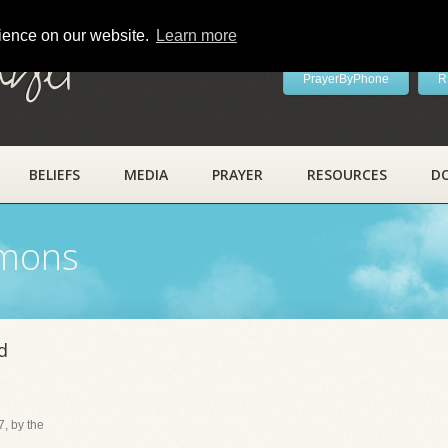
rience on our website.
Learn more
ayer
PrayerByPhone
R
BELIEFS
MEDIA
PRAYER
RESOURCES
D
rmons
d
, by the