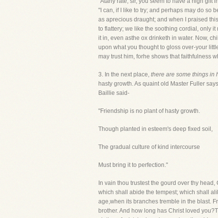
"Atany rate, sir, you seem to have a high gift in
"I can, if I like to try; and perhaps may do so b
as aprecious draught; and when I praised this t
to flattery; we like the soothing cordial, only 
it in, even asthe ox drinketh in water. Now, c
upon what you thought to gloss over-your litt
may trust him, forhe shows that faithfulness w
3. In the next place,
there are some things in 
hasty growth. As quaint old Master Fuller says: "
Baillie said-
"Friendship is no plant of hasty growth.
Though planted in esteem's deep fixed soil,
The gradual culture of kind intercourse
Must bring it to perfection."
In vain thou trustest the gourd over thy head, O 
which shall abide the tempest; which shall alike
age,when its branches tremble in the blast. Fr
brother. And how long has Christ loved you?T