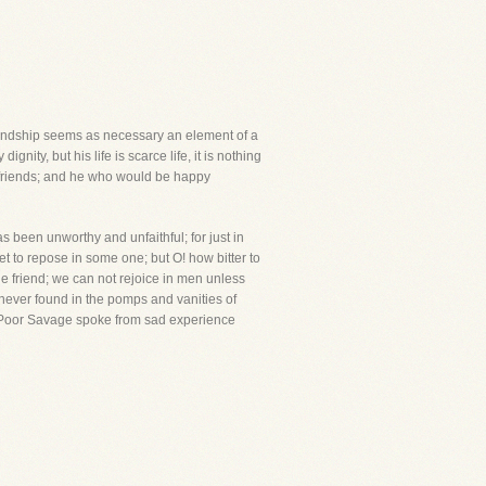
riendship seems as necessary an element of a
nity, but his life is scarce life, it is nothing
e friends; and he who would be happy
 been unworthy and unfaithful; for just in
weet to repose in some one; but O! how bitter to
ue friend; we can not rejoice in men unless
he never found in the pomps and vanities of
es."Poor Savage spoke from sad experience