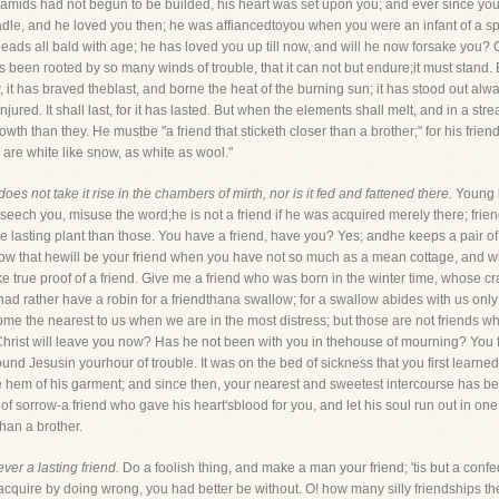
yramids had not begun to be builded, his heart was set upon you; and ever since y
radle, and he loved you then; he was affiancedtoyou when you were an infant of a s
ds all bald with age; he has loved you up till now, and will he now forsake you? O! no
been rooted by so many winds of trouble, that it can not but endure;it must stand.
 it has braved theblast, and borne the heat of the burning sun; it has stood out alwa
ed. It shall last, for it has lasted. But when the elements shall melt, and in a stre
er growth than they. He mustbe "a friend that sticketh closer than a brother;" for his fr
 are white like snow, as white as wool."
oes not take it rise in the chambers of mirth, nor is it fed and fattened there.
Young l
beseech you, misuse the word;he is not a friend if he was acquired merely there; frie
e lasting plant than those. You have a friend, have you? Yes; andhe keeps a pair o
 know that hewill be your friend when you have not so much as a mean cottage, and 
true proof of a friend. Give me a friend who was born in the winter time, whose cra
I had rather have a robin for a friendthana swallow; for a swallow abides with us onl
ll come the nearest to us when we are in the most distress; but those are not friend
 Christ will leave you now? Has he not been with you in thehouse of mourning? You 
d Jesusin yourhour of trouble. It was on the bed of sickness that you first learned 
the hem of his garment; and since then, your nearest and sweetest intercourse has b
 of sorrow-a friend who gave his heart'sblood for you, and let his soul run out in one
than a brother.
ever a lasting friend.
Do a foolish thing, and make a man your friend; 'tis but a confe
 acquire by doing wrong, you had better be without. O! how many silly friendships the