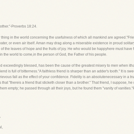
brother."-Proverbs 18:24.
y thing in the world concerning the usefulness of which all mankind are agreed."F
ater, or even air itself. Aman may drag along a miserable existence in proud solitary dig
ped of the leaves of hope and the fruits of joy. He who would be happyhere must hav
d in the world to come,in the person of God, the Father of his people.
d exceedingly blessed, has been the cause of the greatest misery to men when ithas
iend is full of bitterness."A faithless friend is sharper than an adder's tooth." It is s
evous fall as the effect of your confidence. Fidelity is an absolutenecessary in a tr
s that "thereis a friend that sticketh closer than a brother." That friend, I suppose, 
 them empty; he passed through all their joys, but he found them "vanity of vaniti
,
l,