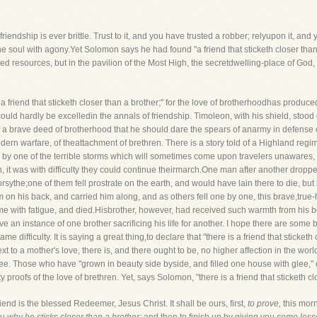
friendship is ever brittle. Trust to it, and you have trusted a robber; relyupon it, a
he soul with agony.Yet Solomon says he had found "a friend that sticketh closer than 
ed resources, but in the pavilion of the Most High, the secretdwelling-place of God,
e is a friend that sticketh closer than a brother;" for the love of brotherhoodhas prod
uld hardly be excelledin the annals of friendship. Timoleon, with his shield, stood o
ed a brave deed of brotherhood that he should dare the spears of anarmy in defense 
ern warfare, of theattachment of brethren. There is a story told of a Highland reg
 by one of the terrible storms which will sometimes come upon travelers unawares, 
, it was with difficulty they could continue theirmarch.One man after another drop
sythe;one of them fell prostrate on the earth, and would have lain there to die, but 
 on his back, and carried him along, and as others fell one by one, this brave,true-
come with fatigue, and died.Hisbrother, however, had received such warmth from his 
ve an instance of one brother sacrificing his life for another. I hope there are so
 difficulty. It is saying a great thing,to declare that "there is a friend that sticketh c
y, next to a mother's love, there is, and there ought to be, no higher affection in the wo
e. Those who have "grown in beauty side byside, and filled one house with glee," o
oofs of the love of brethren. Yet, says Solomon, "there is a friend that sticketh clo
riend is the blessed Redeemer, Jesus Christ. It shall be ours, first,
to prove,
this mor