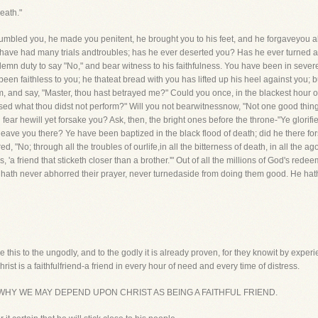
eath."
humbled you, he made you penitent, he brought you to his feet, and he forgaveyou al
u have had many trials andtroubles; has he ever deserted you? Has he ever turned a
lemn duty to say "No," and bear witness to his faithfulness. You have been in sever
een faithless to you; he thateat bread with you has lifted up his heel against you;
and say, "Master, thou hast betrayed me?" Could you once, in the blackest hour of 
sed what thou didst not perform?" Will you not bearwitnessnow, "Not one good thing 
ear hewill yet forsake you? Ask, then, the bright ones before the throne-"Ye glorifie
eave you there? Ye have been baptized in the black flood of death; did he there fo
"No; through all the troubles of ourlife,in all the bitterness of death, in all the a
 'a friend that sticketh closer than a brother.'" Out of all the millions of God's red
hath never abhorred their prayer, never turnedaside from doing them good. He hat
e this to the ungodly, and to the godly it is already proven, for they knowit by experien
hrist is a faithfulfriend-a friend in every hour of need and every time of distress.
SONS WHY WE MAY DEPEND UPON CHRIST AS BEING A FAITHFUL FRIEND.