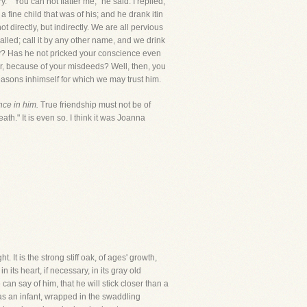
y." "You can not flatter me," he said. I replied,
 a fine child that was of his; and he drank itin
 directly, but indirectly. We are all pervious
 called; call it by any other name, and we drink
ruly? Has he not pricked your conscience even
or, because of your misdeeds? Well, then, you
reasons inhimself for which we may trust him.
nce in him.
True friendship must not be of
eath." It is even so. I think it was Joanna
. It is the strong stiff oak, of ages' growth,
 its heart, if necessary, in its gray old
an say of him, that he will stick closer than a
as an infant, wrapped in the swaddling