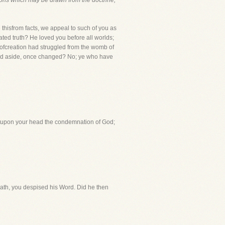
ons which may be drawn from
the doctrine,
isfrom facts, we appeal to such of you as
rated truth? He loved you before all worlds;
 ofcreation had struggled from the womb of
rned aside, once changed? No; ye who have
htupon your head the condemnation of God;
bath, you despised his Word. Did he then