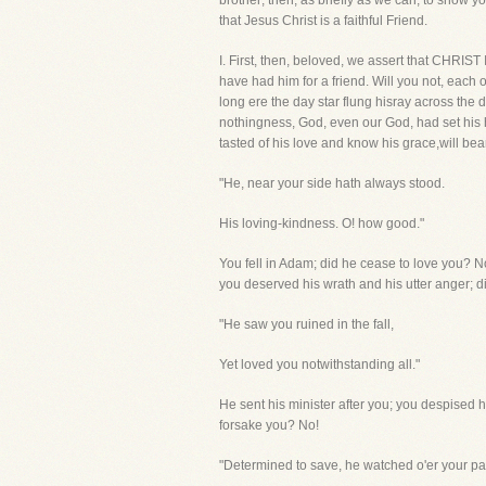
brother; then, as briefly as we can, to show y
that Jesus Christ is a faithful Friend.
I. First, then, beloved, we assert that CHR
have had him for a friend. Will you not, each 
long ere the day star flung hisray across the
nothingness, God, even our God, had set his 
tasted of his love and know his grace,will bea
"He, near your side hath always stood.
His loving-kindness. O! how good."
You fell in Adam; did he cease to love you?
you deserved his wrath and his utter anger; d
"He saw you ruined in the fall,
Yet loved you notwithstanding all."
He sent his minister after you; you despised
forsake you? No!
"Determined to save, he watched o'er your pa