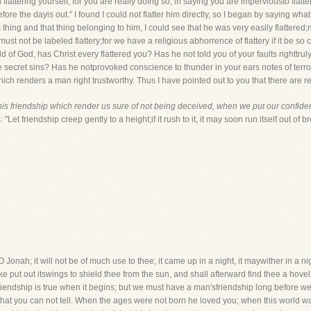
 flattering yourself, for you are really doing so, in saying you are imperviousto flatter
efore the dayis out." I found I could not flatter him directly, so I began by saying what
hing and that thing belonging to him, I could see that he was very easily flattered;not
it must not be labeled flattery;for we have a religious abhorrence of flattery if it be so
hild of God, has Christ every flattered you? Has he not told you of your faults rightt
le secret sins? Has he notprovoked conscience to thunder in your ears notes of terr
hich renders a man right trustworthy. Thus I have pointed out to you that there are 
his friendship which render us sure of not being deceived, when we put our confide
Let friendship creep gently to a height;if it rush to it, it may soon run itself out of br
Jonah; it will not be of much use to thee; it came up in a night, it maywither in a night
 put out itswings to shield thee from the sun, and shall afterward find thee a hovel in
iendship is true when it begins; but we must have a man'sfriendship long before we c
hat you can not tell. When the ages were not born he loved you; when this world w