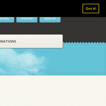
Got it!
EVIVAL
DONATE
SIGN UP
ONATIONS