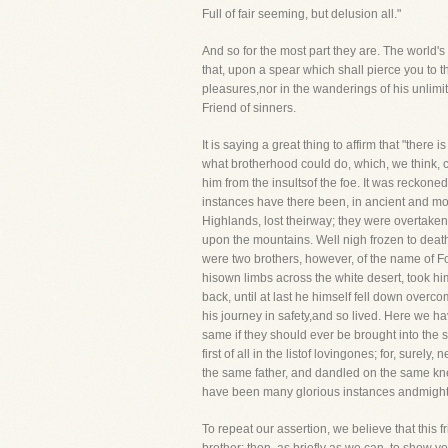
Full of fair seeming, but delusion all."
And so for the most part they are. The world's 
that, upon a spear which shall pierce you to t
pleasures,nor in the wanderings of his unlimit
Friend of sinners.
It is saying a great thing to affirm that "ther
what brotherhood could do, which, we think, co
him from the insultsof the foe. It was reckon
instances have there been, in ancient and mod
Highlands, lost theirway; they were overtaken
upon the mountains. Well nigh frozen to death
were two brothers, however, of the name of For
hisown limbs across the white desert, took him
back, until at last he himself fell down over
his journey in safety,and so lived. Here we ha
same if they should ever be brought into the same
first of all in the listof lovingones; for, surel
the same father, and dandled on the same kne
have been many glorious instances andmighty pr
To repeat our assertion, we believe that this f