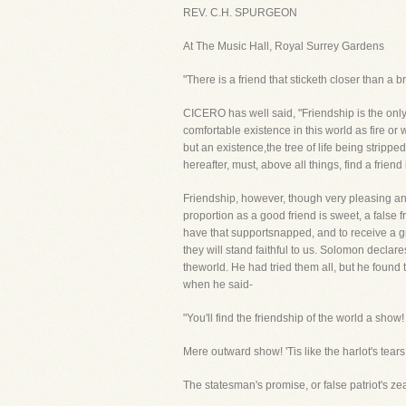
REV. C.H. SPURGEON
At The Music Hall, Royal Surrey Gardens
"There is a friend that sticketh closer than a 
CICERO has well said, "Friendship is the onl
comfortable existence in this world as fire or w
but an existence,the tree of life being strip
hereafter, must, above all things, find a frien
Friendship, however, though very pleasing an
proportion as a good friend is sweet, a false fr
have that supportsnapped, and to receive a gri
they will stand faithful to us. Solomon declare
theworld. He had tried them all, but he found
when he said-
"You'll find the friendship of the world a show!
Mere outward show! 'Tis like the harlot's tears
The statesman's promise, or false patriot's zea