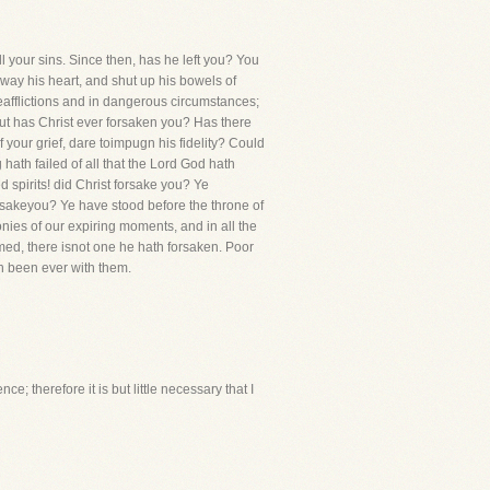
l your sins. Since then, has he left you? You
way his heart, and shut up his bowels of
eafflictions and in dangerous circumstances;
 but has Christ ever forsaken you? Has there
your grief, dare toimpugn his fidelity? Could
hath failed of all that the Lord God hath
d spirits! did Christ forsake you? Ye
rsakeyou? Ye have stood before the throne of
gonies of our expiring moments, and in all the
eemed, there isnot one he hath forsaken. Poor
h been ever with them.
ce; therefore it is but little necessary that I