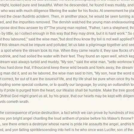
unlight, looked pure and beautiful. When he descended, he found it was muddy, and t
who was with much diligence filtering the water for his flocks. At onemoment he pl
oured the clean fluidinto acistern. Then, in another place, he would be seen turning aside
tered, and the impurities removed. The dervish watched the young man endeavouring to
urpose dost thou answer by it?"The young man replied, "Father, I am a shepherd; this w
ttle by little, so I collect enough in this way that they may drink, but it is hard work."
t thou laboured," said the wise man,"but dost thou know thy toil is not well applied?
of this stream must be impure and polluted; let us take a pilgrimage together and s
 a spot where the stream took its rise. When they came nearto it, they saw flocks of 
todrink, and had soiled the water with their feet. They found an open well, which kep
e stream was always turbid and muddy. "My son," said the wise man, "setto worknow to
ou hast done that, if thoucanst keep these wild beasts and fowls away, the stream wil
ng man did it, and as he labored, the wise man said to him, "My son, hear the word o
rt correct, for out of it are the issuesof life, and thy life shall be pure when once thy 
opting some special costume, or to qualify our language, by using an outlandish to
ly if pride is purged from the heart, our lifealso shall be humble. Make the tree good
h!that God might grant us all, by his grace, that our hearts may be kept with dilige
wards cometh wrath.
the consequence of price
-destruction, a fact which we can prove by hundreds of 
u yon bright angel chanting the loud anthem of praise before his Maker's throne? C
s, see there enters a destroyer whose name is pride.He assaults the angel, andhis 
rted, and yon falling spiritdescending into hell is he who once was Lucifer, son of 