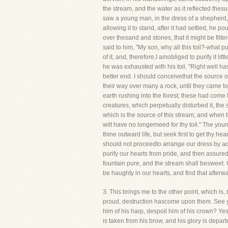
the stream, and the water as it reflected thes
saw a young man, in the dress of a shepherd, 
allowing it to stand, after it had settled, he p
over thesand and stones, that it might be fil
said to him, "My son, why all this toil?-what p
of it, and, therefore,I amobliged to purify it li
he was exhausted with his toil. "Right well has
better end. I should conceivethat the source 
their way over many a rock, until they came to
earth rushing into the forest; these had come 
creatures, which perpetually disturbed it, th
which is the source of this stream; and when th
wilt have no longerneed for thy toil." The you
thine outward life, but seek first to get thy hea
should not proceedto arrange our dress by ad
purify our hearts from pride, and then assured
fountain pure, and the stream shall besweet. O
be haughty in our hearts, and find that after
3. This brings me to the other point, which is,
proud, destruction hascome upon them. See yo
him of his harp, despoil him of his crown? Ye
is taken from his brow, and his glory is depa