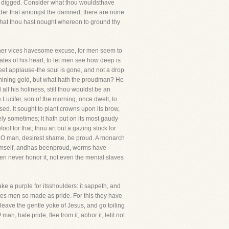
ast digged. Consider what thou wouldsthave
onsider that amongst the damned, there are none
 that thou hast nought whereon to ground thy
. Other vices havesome excuse, for men seem to
tes of his heart, to let men see how deep is
sweet applause-the soul is gone, and not a drop
s shining gold, but what hath the proudman? He
ll his holiness, still thou wouldst be an
 Lucifer, son of the morning, once dwelt, to
ised. It sought to plant crowns upon its brow,
nely sometimes; it hath put on its most gaudy
ool for that; thou art but a gazing stock for
hou, O man, desirest shame, be proud. A monarch
 himself, andhas beenproud, worms have
men never honor it, not even the menial slaves
make a purple for itsshoulders: it sappeth, and
oves men so made as pride. For this they have
leave the gentle yoke of Jesus, and go toiling
an, hate pride, flee from it, abhor it, letit not