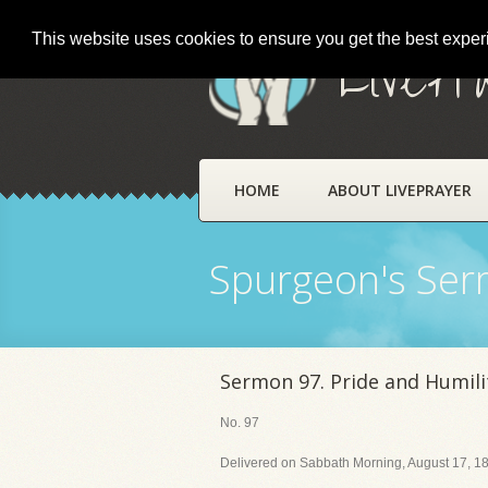
This website uses cookies to ensure you get the best expe
LivePr
HOME
ABOUT LIVEPRAYER
Spurgeon's Se
Sermon 97. Pride and Humili
No. 97
Delivered on Sabbath Morning, August 17, 18