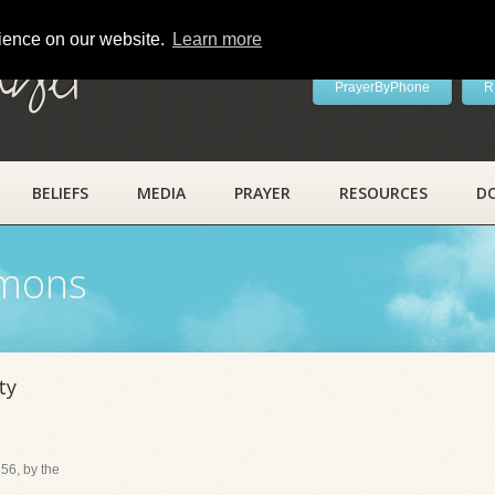
rience on our website.
Learn more
ayer
PrayerByPhone
R
BELIEFS
MEDIA
PRAYER
RESOURCES
D
rmons
ty
56, by the