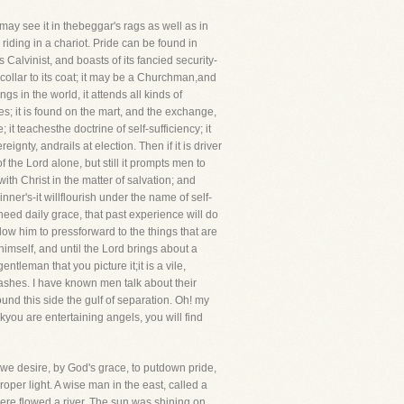
 may see it in thebeggar's rags as well as in
riding in a chariot. Pride can be found in
Calvinist, and boasts of its fancied security-
 collar to its coat; it may be a Churchman,and
s in the world, it attends all kinds of
es; it is found on the mart, and the exchange,
t teachesthe doctrine of self-sufficiency; it
ignty, andrails at election. Then if it is driver
of the Lord alone, but still it prompts men to
th Christ in the matter of salvation; and
inner's-it willflourish under the name of self-
 need daily grace, that past experience will do
llow him to pressforward to the things that are
himself, and until the Lord brings about a
ntleman that you picture it;it is a vile,
and ashes. I have known men talk about their
und this side the gulf of separation. Oh! my
you are entertaining angels, you will find
, we desire, by God's grace, to putdown pride,
proper light. A wise man in the east, called a
ere flowed a river. The sun was shining on