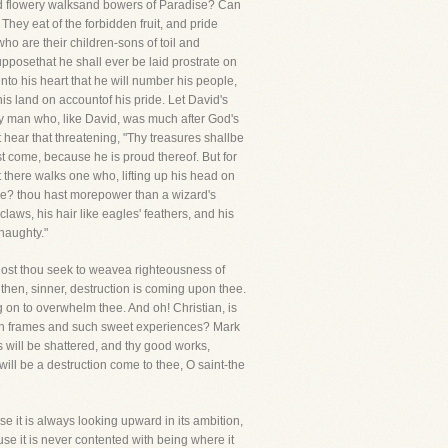
 and flowery walksand bowers of Paradise? Can
hey eat of the forbidden fruit, and pride
who are their children-sons of toil and
posethat he shall ever be laid prostrate on
nto his heart that he will number his people,
 his land on accountof his pride. Let David's
y man who, like David, was much after God's
ear that threatening, "Thy treasures shallbe
t come, because he is proud thereof. But for
 there walks one who, lifting up his head on
one? thou hast morepower than a wizard's
laws, his hair like eagles' feathers, and his
 haughty."
 Dost thou seek to weavea righteousness of
then, sinner, destruction is coming upon thee.
ng on to overwhelm thee. And oh! Christian, is
high frames and such sweet experiences? Mark
s will be shattered, and thy good works,
will be a destruction come to thee, O saint-the
use it is always looking upward in its ambition,
ause it is never contented with being where it