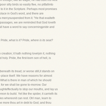
n though, like an eagle, he had built his nest
r silly birds so easily flee, no pitfallinto
 to it in the Scripture. Perhaps most promises
r place in God's word, and there are
a mercysuspended from it. "He that exalteth
er passages, we are reminded that God loveth
all have a word to say concerning
pride
and
" Pride,
what is it?
Pride,
where is its seat?
creation; it hath nothing lovelyin it, nothing
oly. Pride, the first-born son of hell, is
 beneath its tread; or worse still,it stands on
o place itself. We have reasons for almost
. What is there in man of which he should
w, for we shall be gone to-morrow. Our
ughteffectually to stop our mouths, and lay us
on to build. Yet like the spider, it carrieth its
sides whereonit can rest. Oh! man, learn to
he more thou art in debt to God; and thou