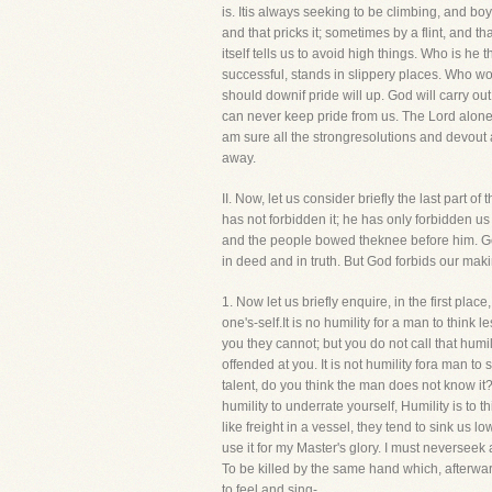
is. Itis always seeking to be climbing, and boy
and that pricks it; sometimes by a flint, and that
itself tells us to avoid high things. Who is 
successful, stands in slippery places. Who wou
should downif pride will up. God will carry out
can never keep pride from us. The Lord alone ca
am sure all the strongresolutions and devout 
away.
II. Now, let us consider briefly the last par
has not forbidden it; he has only forbidden u
and the people bowed theknee before him. God 
in deed and in truth. But God forbids our mak
1. Now let us briefly enquire, in the first place
one's-self.It is no humility for a man to think
you they cannot; but you do not call that humil
offended at you. It is not humility fora man t
talent, do you think the man does not know it? 
humility to underrate yourself, Humility is to t
like freight in a vessel, they tend to sink us lo
use it for my Master's glory. I must neverseek 
To be killed by the same hand which, afterwar
to feel and sing-