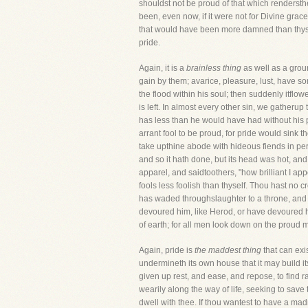
shouldst not be proud of that which rendersth
been, even now, if it were not for Divine grac
that would have been more damned than thyself
pride.
Again, it is a
brainless thing
as well as a groun
gain by them; avarice, pleasure, lust, have s
the flood within his soul; then suddenly itflo
is left. In almost every other sin, we gather
has less than he would have had without his pr
arrant fool to be proud, for pride would sink t
take upthine abode with hideous fiends in perdi
and so it hath done, but its head was hot, and 
apparel, and saidtoothers, "how brilliant I appe
fools less foolish than thyself. Thou hast no 
has waded throughslaughter to a throne, and 
devoured him, like Herod, or have devoured hi
of earth; for all men look down on the proud 
Again, pride is
the maddest thing
that can exis
undermineth its own house that it may build i
given up rest, and ease, and repose, to find r
wearily along the way of life, seeking to save t
dwell with thee. If thou wantest to have a ma