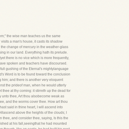
hem;" the wise man teaches us the same
 visits a man's house, it casts its shadow
onas the change of mercury in the weather-glass
sing in our land. Everything hath its prelude.
dyet there is no vice which is more frequently,
 have spoken and teachers have discoursed.
ull gushing of the Eternal's mightylanguage
's Word is to be found toward the conclusion
 him; and there is another very eloquent
inst the prideof man, when he would utterly
hee at thy coming: it stirreth up the dead for
 say unto thee, Art thou alsobecome weak as
hee, and the worms cover thee. How art thou
st said in thine heart, I will ascend into
willascend above the heights of the clouds; I
n thee, and consider thee, saying, Is this the
ished at his fall,seeingthat he had mounted