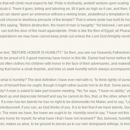
s that will climb must expect to fall. Pride is foolhardy, andwill venture upon scaling
cuts it. There it goes, toiling and laboring on, till it gets as high as it can, and then, fr
he that can stand upon an eminence without a reeling brain, andwithout a temptation 
ld choose to dwellona pinnacle of the temple? That is where pride has built its hous
 this saying, "Before destruction, the heart of man is haughty." Yet beloved, I am pers
n bolt the door of the heart againstpride. Pride is like the flies of Egypt; all Phar
aspirations we may have cannot keep pride out unless the Lord God Almighty sends a
t of the text, "BEFORE HONOR IS HUMILITY." So then, you see our heavenly Fatherdoes
s to be proud of it. A good manmay have honor in this life. Daniel had honor before 
often clothes his children with honor in the face of their adversaries, and makest
ing that honor a cloak forpride, and bids us seek humility which always accompanie
,
what is humility?
The best definition I have ever met with is, "to think rightly of ours
 less of himself than he ought, though it might rather puzzle him to do that. Some pe
ity? A man is asked to take part insome meeting. "No,"he says, "I have no ability;" ye
o stand up and depreciate himself and say he cannot do this, that, or the other, when 
If a man has ten talents he has no right to be dishonestto his Maker, and to say, "Lord
hinkofyourself, if you can, as God thinks of you. It is to feel that if we have talents, G
w. The more we have, the lower we ought to lie. Humility isnot to say, "I have not this gif
any honor for myself, for what have I that I have not received?" But, beloved, humilit
ds, makes us alive, to be ground to pieces as to our own doingsand willings, to kno