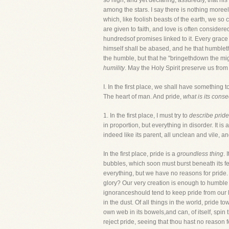
so high; and yet declaring, assuredly, that hi
among the stars. I say there is nothing moreelo
which, like foolish beasts of the earth, we so
are given to faith, and love is often considere
hundredsof promises linked to it. Every grace
himself shall be abased, and he that humbleth
the humble, but that he "bringethdown the mi
humility
. May the Holy Spirit preserve us from
I. In the first place, we shall have something
The heart of man. And pride,
what is its con
1. In the first place, I must try to
describe pride
in proportion, but everything in disorder. It i
indeed like its parent, all unclean and vile, an
In the first place, pride is a
groundless thing
. 
bubbles, which soon must burst beneath its fee
everything, but we have no reasons for pride.
glory? Our very creation is enough to humble u
ignoranceshould tend to keep pride from our l
in the dust. Of all things in the world, pride t
own web in its bowels,and can, of itself, spin 
reject pride, seeing that thou hast no reason 