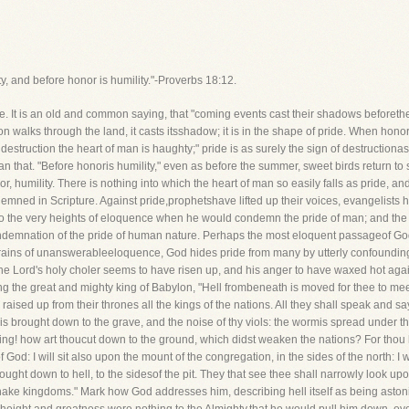
y, and before honor is humility."-Proverbs 18:12.
. It is an old and common saying, that "coming events cast their shadows beforet
n walks through the land, it casts itsshadow; it is in the shape of pride. When honor
fore destruction the heart of man is haughty;" pride is as surely the sign of destructi
 than that. "Before honoris humility," even as before the summer, sweet birds return to 
r, humility. There is nothing into which the heart of man so easily falls as pride, an
mned in Scripture. Against pride,prophetshave lifted up their voices, evangelists
 the very heights of eloquence when he would condemn the pride of man; and the f
ndemnation of the pride of human nature. Perhaps the most eloquent passageof God
strains of unanswerableeloquence, God hides pride from many by utterly confounding
the Lord's holy choler seems to have risen up, and his anger to have waxed hot aga
 the great and mighty king of Babylon, "Hell frombeneath is moved for thee to meet t
th raised up from their thrones all the kings of the nations. All they shall speak and
s brought down to the grave, and the noise of thy viols: the wormis spread under t
ing! how art thoucut down to the ground, which didst weaken the nations? For thou ha
 God: I will sit also upon the mount of the congregation, in the sides of the north: I 
rought down to hell, to the sidesof the pit. They that see thee shall narrowly look upo
shake kingdoms." Mark how God addresses him, describing hell itself as being aston