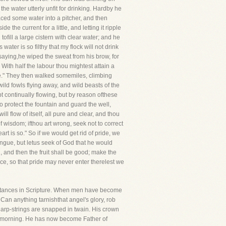
he water utterly unfit for drinking. Hardby he
aced some water into a pitcher, and then
 the current for a little, and letting it ripple
fill a large cistern with clear water; and he
ater is so filthy that my flock will not drink
 So saying,he wiped the sweat from his brow, for
 With half the labour thou mightest attain a
ee." They then walked somemiles, climbing
wild fowls flying away, and wild beasts of the
t continually flowing, but by reason ofthese
 protect the fountain and guard the well,
l flow of itself, all pure and clear, and thou
f wisdom; ifthou art wrong, seek not to correct
heart is so." So if we would get rid of pride, we
ngue, but letus seek of God that he would
, and then the fruit shall be good; make the
nce, so that pride may never enter therelest we
instances in Scripture. When men have become
an anything tarnishthat angel's glory, rob
harp-strings are snapped in twain. His crown
the morning. He has now become Father of