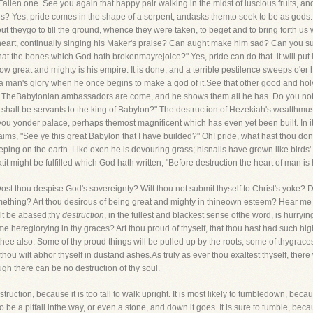
Fallen one. See you again that happy pair walking in the midst of luscious fruits,
? Yes, pride comes in the shape of a serpent, andasks themto seek to be as gods. T
ut theygo to till the ground, whence they were taken, to beget and to bring forth us 
eart, continually singing his Maker's praise? Can aught make him sad? Can you sup
hat the bones which God hath brokenmayrejoice?" Yes, pride can do that. it will put i
 how great and mighty is his empire. It is done, and a terrible pestilence sweeps o'er
 man's glory when he once begins to make a god of it.See that other good and hol
. TheBabylonian ambassadors are come, and he shows them all he has. Do you not h
shall be servants to the king of Babylon?" The destruction of Hezekiah's wealthmus
 you yonder palace, perhaps themost magnificent which has even yet been built. In it
aims, "See ye this great Babylon that I have builded?" Oh! pride, what hast thou d
ing on the earth. Like oxen he is devouring grass; hisnails have grown like birds' c
atit might be fulfilled which God hath written, "Before destruction the heart of man is
Dost thou despise God's sovereignty? Wilt thou not submit thyself to Christ's yoke?
mething? Art thou desirous of being great and mighty in thineown esteem? Hear me 
halt be abased;thy
destruction
, in the fullest and blackest sense ofthe word, is hurryi
me hereglorying in thy graces? Art thou proud of thyself, that thou hast had such 
 thee also. Some of thy proud things will be pulled up by the roots, some of thygrace
ou wilt abhor thyself in dustand ashes.As truly as ever thou exaltest thyself, there 
ugh there can be no destruction of thy soul.
truction, because it is too tall to walk upright. It is most likely to tumbledown, beca
o be a pitfall inthe way, or even a stone, and down it goes. It is sure to tumble, bec