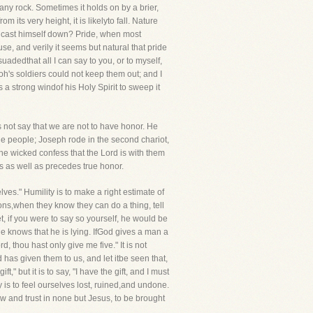
 any rock. Sometimes it holds on by a brier,
om its very height, it is likelyto fall. Nature
to cast himself down? Pride, when most
e, and verily it seems but natural that pride
uadedthat all I can say to you, or to myself,
aoh's soldiers could not keep them out; and I
 strong windof his Holy Spirit to sweep it
 not say that we are not to have honor. He
the people; Joseph rode in the second chariot,
he wicked confess that the Lord is with them
s as well as precedes true honor.
elves." Humility is to make a right estimate of
rsons,when they know they can do a thing, tell
t, if you were to say so yourself, he would be
he knows that he is lying. IfGod gives a man a
, thou hast only give me five." It is not
od has given them to us, and let itbe seen that,
t," but it is to say, "I have the gift, and I must
y is to feel ourselves lost, ruined,and undone.
w and trust in none but Jesus, to be brought