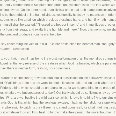
s height and greatness were nothing to the Almighty,that he would pull him down, eve
quently condemned in Scripture than pride, and yet there is no trap into which we poo
 continually run. On the other hand, humility is a grace that hath manypromises given
d to be thebrightest of the train of virtues; yet humility holds by no means an inferio
 seems to be like a nail on which precious blessings hang, and humility hath many 
 himself shall be exalted;" "Blessed arethepoor in spirit;" and in multitudes of oth
ghty from their seats, and exalteth the humble and meek." Now, this morning, we sh
 the one, and produce in our hearts the other.
 to say concerning the vice of PRIDE. "Before destruction the heart of man ishaughty.
sequence?
Destruction.
to you. I might paint it as being the worst malformation of all the monstrous things in 
s altogether the very reverse of the creatures which God hathmade, which are pure and h
d init there is neither form, fashion, nor comeliness.
It standeth on the sands; or worse than that, it puts its foot on the billows which yield
t. Of all things pride has the worst foothold; it has no solidrock on earth whereon t
 Pride is athing which should be unnatural to us, for we havenothing to be proud of
s; whatare we but creatures of to-day? Our frailty should be sufficient to lay us lo
ips. What are we, but like the wild ass's colt which knoweth nothing? And our sins o
owards God, is that which haththe veryleast excuse; it hath neither stick nor stone where
that wherewith to catch its prey. It seems to stand upon itself, for it hath nothing be
for it; whatever thou art, thou hast nothingto make thee proud. The more thou hast, t