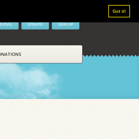
Got it!
EVIVAL
DONATE
SIGN UP
ONATIONS