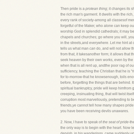
Then pride is a
protean thing
; it changes its 
the rich man's garment. It dwells with the ric
every rank of society-among all classesof men.
forgetful of the Maker, who alone can keep our
worship God in splendid cathedrals; it may be 
chapels and churches; go where you will, you w
in the streets,and everywhere. Let me hint at 
tells us what man
can
do, and will not allow th
from that, it takesanother form; it allows that t
seek heaven by their own works, even by the d
when that is all rent up, andthe poor rag of our
sufficiency, teaching the Christian that he is 
for to-morrow-that he knowsenough, toils enough
before, forgetting the things that are behind. 
spiritual bankruptcy, pride will keep himfrom g
creeping, insinuating thing, that will twist its
corruption most marvellously, pretending to be
friends,ye cannot tell how many shapes pride 
you have been receiving devils unawares.
2. Now, I have to speak of
the seat of pride
-th
the only way is to begin with the heart. Now let
dervish, in his wanderings, came suddenly upo