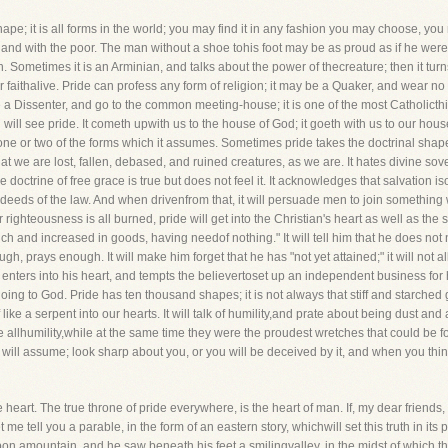
shape; it is all forms in the world; you may find it in any fashion you may choose, you
h, and with the poor. The man without a shoe tohis foot may be as proud as if he were 
 Sometimes it is an Arminian, and talks about the power of thecreature; then it turns 
 faithalive. Pride can profess any form of religion; it may be a Quaker, and wear no
a Dissenter, and go to the common meeting-house; it is one of the most Catholicthing
ill see pride. It cometh upwith us to the house of God; it goeth with us to our hous
one or two of the forms which it assumes. Sometimes pride takes the doctrinal shape; i
at we are lost, fallen, debased, and ruined creatures, as we are. It hates divine sovere
he doctrine of free grace is true but does not feel it. It acknowledges that salvation is
eeds of the law. And when drivenfrom that, it will persuade men to join something wi
 righteousness is all burned, pride will get into the Christian's heart as well as the s
"rich and increased in goods, having needof nothing." It will tell him that he does not
, prays enough. It will make him forget that he has "not yet attained;" it will not a
It enters into his heart, and tempts the believertoset up an independent business for 
oing to God. Pride has ten thousand shapes; it is not always that stiff and starched ge
elf like a serpent into our hearts. It will talk of humility,and prate about being dust 
 allhumility,while at the same time they were the proudest wretches that could be fo
will assume; look sharp about you, or you will be deceived by it, and when you think
e heart. The true throne of pride everywhere, is the heart of man. If, my dear friends
 me tell you a parable, in the form of an eastern story, whichwill set this truth in its 
n amountain, and he saw beneath his feet a smilingvalley, in the midst of which th