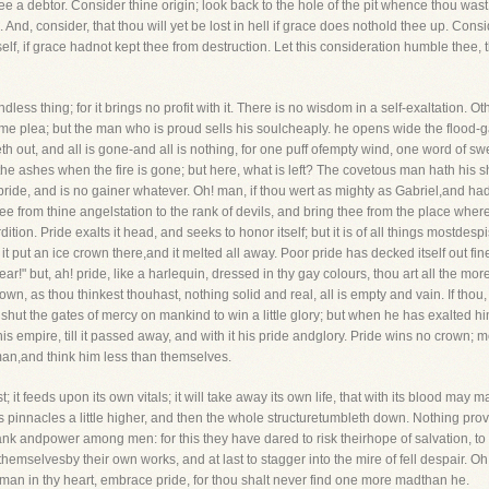
ee a debtor. Consider thine origin; look back to the hole of the pit whence thou w
e. And, consider, that thou will yet be lost in hell if grace does nothold thee up. C
, if grace hadnot kept thee from destruction. Let this consideration humble thee,
dless thing; for it brings no profit with it. There is no wisdom in a self-exaltation
ome plea; but the man who is proud sells his soulcheaply. he opens wide the flood-ga
weth out, and all is gone-and all is nothing, for one puff ofempty wind, one word of 
up the ashes when the fire is gone; but here, what is left? The covetous man hath hi
ide, and is no gainer whatever. Oh! man, if thou wert as mighty as Gabriel,and had a
hee from thine angelstation to the rank of devils, and bring thee from the place where
tion. Pride exalts it head, and seeks to honor itself; but it is of all things mostdesp
it put an ice crown there,and it melted all away. Poor pride has decked itself out fi
ar!" but, ah! pride, like a harlequin, dressed in thy gay colours, thou art all the moref
crown, as thou thinkest thouhast, nothing solid and real, all is empty and vain. If t
shut the gates of mercy on mankind to win a little glory; but when he has exalted
s empire, till it passed away, and with it his pride andglory. Pride wins no crown; 
man,and think him less than themselves.
t; it feeds upon its own vitals; it will take away its own life, that with its blood may 
ts pinnacles a little higher, and then the whole structuretumbleth down. Nothing pr
ank andpower among men: for this they have dared to risk theirhope of salvation, to 
hemselvesby their own works, and at last to stagger into the mire of fell despair. Oh! m
dman in thy heart, embrace pride, for thou shalt never find one more madthan he.