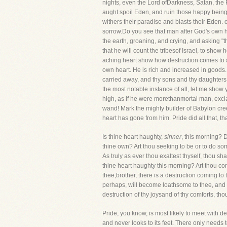
nights, even the Lord ofDarkness, Satan, the 
aught spoil Eden, and ruin those happy beings
withers their paradise and blasts their Eden. o
sorrow.Do you see that man after God's own h
the earth, groaning, and crying, and asking "t
that he will count the tribesof Israel, to show
aching heart show how destruction comes to a
own heart. He is rich and increased in goods
carried away, and thy sons and thy daughters 
the most notable instance of all, let me show
high, as if he were morethanmortal man, excl
wand! Mark the mighty builder of Babylon creep
heart has gone from him. Pride did all that, th
Is thine heart haughty,
sinner
, this morning? 
thine own? Art thou seeking to be or to do so
As truly as ever thou exaltest thyself, thou s
thine heart haughty this morning? Art thou co
thee,brother, there is a destruction coming to
perhaps, will become loathsome to thee, and th
destruction of thy joysand of thy comforts, tho
Pride, you know, is most likely to meet with des
and never looks to its feet. There only needs t