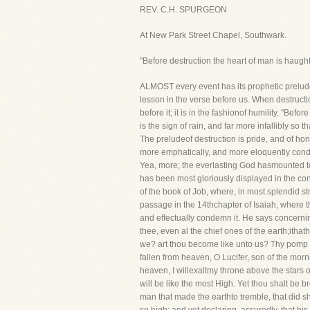
REV. C.H. SPURGEON
At New Park Street Chapel, Southwark.
"Before destruction the heart of man is haught
ALMOST every event has its prophetic prelude
lesson in the verse before us. When destructio
before it; it is in the fashionof humility. "Be
is the sign of rain, and far more infallibly so
The preludeof destruction is pride, and of hono
more emphatically, and more eloquently conde
Yea, more; the everlasting God hasmounted to
has been most gloriously displayed in the co
of the book of Job, where, in most splendid 
passage in the 14thchapter of Isaiah, where 
and effectually condemn it. He says concerning
thee, even al the chief ones of the earth;itha
we? art thou become like unto us? Thy pomp i
fallen from heaven, O Lucifer, son of the morn
heaven, I willexaltmy throne above the stars of
will be like the most High. Yet thou shalt be b
man that made the earthto tremble, that did 